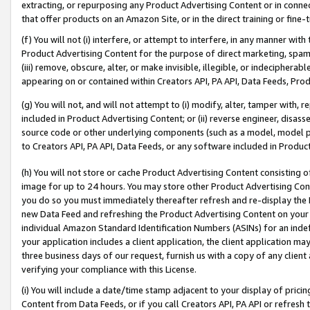
extracting, or repurposing any Product Advertising Content or in connec
that offer products on an Amazon Site, or in the direct training or fin
(f) You will not (i) interfere, or attempt to interfere, in any manner wit
Product Advertising Content for the purpose of direct marketing, spammi
(iii) remove, obscure, alter, or make invisible, illegible, or indecipherab
appearing on or contained within Creators API, PA API, Data Feeds, Prod
(g) You will not, and will not attempt to (i) modify, alter, tamper with,
included in Product Advertising Content; or (ii) reverse engineer, disa
source code or other underlying components (such as a model, model pa
to Creators API, PA API, Data Feeds, or any software included in Produc
(h) You will not store or cache Product Advertising Content consisting 
image for up to 24 hours. You may store other Product Advertising Cont
you do so you must immediately thereafter refresh and re-display the P
new Data Feed and refreshing the Product Advertising Content on your 
individual Amazon Standard Identification Numbers (ASINs) for an indefi
your application includes a client application, the client application m
three business days of our request, furnish us with a copy of any clien
verifying your compliance with this License.
(i) You will include a date/time stamp adjacent to your display of prici
Content from Data Feeds, or if you call Creators API, PA API or refresh