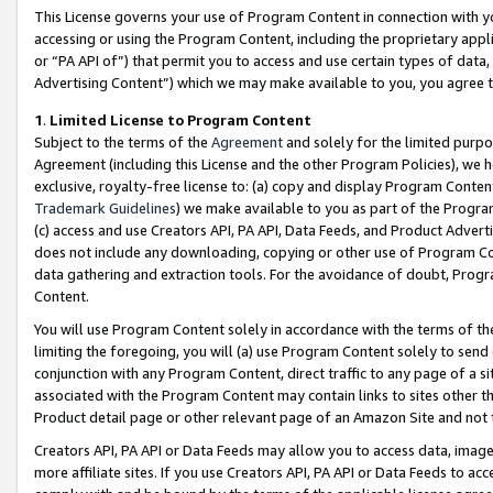
This License governs your use of Program Content in connection with yo
accessing or using the Program Content, including the proprietary appli
or “PA API of”) that permit you to access and use certain types of data
Advertising Content”) which we may make available to you, you agree t
1
.
Limited License to Program Content
Subject to the terms of the
Agreement
and solely for the limited purpo
Agreement (including this License and the other Program Policies), we 
exclusive, royalty-free license to: (a) copy and display Program Conten
Trademark Guidelines
) we make available to you as part of the Progra
(c) access and use Creators API, PA API, Data Feeds, and Product Adverti
does not include any downloading, copying or other use of Program Conte
data gathering and extraction tools. For the avoidance of doubt, Progr
Content.
You will use Program Content solely in accordance with the terms of t
limiting the foregoing, you will (a) use Program Content solely to send
conjunction with any Program Content, direct traffic to any page of a si
associated with the Program Content may contain links to sites other t
Product detail page or other relevant page of an Amazon Site and not 
Creators API, PA API or Data Feeds may allow you to access data, image
more affiliate sites. If you use Creators API, PA API or Data Feeds to ac