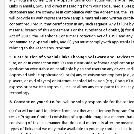
Links in emails, SMS and direct messaging from your social media Sites; 
customer) and are otherwise in compliance with the Agreement, the Tr
will provide us with representative sample materials and written certif
content required in, that certification in any such request. Any failure b
material breach of this Agreement. For the avoidance of doubt, (i) for
Act of 2003, the Telephone Consumer Protection Act of 1991 and any si
containing any Special Links, and (ii) you must comply with applicable
relating to the Associates Program.
5. Distribution of Special Links Through Software and Devices
Yo
Site, on or in connection with: (a) any client-side software application 
application executable or installable by an end user) on any device, in
Approved Mobile Applications); or (b) any television set-top box (e.g., 
players, or dvd players) or Internet-enabled television (e.g., GoogleTV, 
express prior written approval, use, or allow any third party to use, 
technology.
6. Content on your Site.
You will be solely responsible for the conten
(a) You will not add to, delete from, or otherwise alter any Program Co
resize Program Content consisting of a graphic image in a manner that
consisting of text in a manner that does not materially alter the meanin
types of links that we may make available to you may contain a link to 