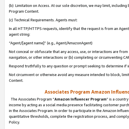
(b) Limitation on Access. At our sole discretion, we may limit, includin
Program Content.
(c) Technical Requirements. Agents must:
In all HTTP/HTTPS requests, identify that the request is from an Agent 
agent string:
“Agent/[agent name]” (e.g., Agent/AmazonAgent)
Not conceal or obfuscate that any access, use, or interactions are fro
navigation, or other interactions or (b) completing or circumventing 
Respond truthfully to any question or prompt seeking to determine if 
Not circumvent or otherwise avoid any measure intended to block, limit
Content.
Associates Program Amazon Influence
The Associates Program “
Amazon Influencer Program
” is a countr
income by acting as a social media presence facilitating customer purc
in the Associates Program. In order to participate in the Amazon Influen
quantitative thresholds, complete the registration process, and comply
Policy.