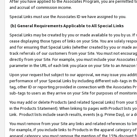
After you have applied to the Associates Program, you are permitted to 
and accrual of commission income.
Special Links must use the Associates ID we have assigned to you.
(b) General Requirements Applicable to All Special Links
Special Links may be created by you or made available to you by us. If 
cease displaying those types of links on your Site. You are solely respo
and for ensuring that Special Links (whether created by you or made av
track referrals of our customers from your Site. You must not encoura
directly from your Site. For example, you must include your Associates
parameter in the URL of each link you place on your Site to an Amazon 
Upon your request but subject to our approval, we may issue you addit
performance of your Special Links by including different sub-tags in t
tag, other ID or reporting provided in connection with the Associates Pr
sub-tags to users as they arrive on your Site for purposes of monitorin
You may add or delete Products (and related Special Links) from your Si
in the Products Statement). When linking to pages with Product lists you
Link. Product lists include search results, events (e.g. Prime Day), or 
You must remove from your Site any links and related references to li
For example, if you include links to Products in the apparel category 
apparel category, you must remove the mention of the 15% discount f