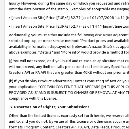
hourly. However, during the same day on which you requested and refre
omit the date portion of the stamp. Examples of acceptable messaging
• [insert Amazon Site] Price: [EUR/£] 32.77 (as of 01/07/2008 14:11 [in
• [insert Amazon Site] Price: [EUR/£] 32.77 (as of 14:11 [insert time zo
Additionally, you must either include the following disclaimer adjacent t
scripted pop-up, or other similar method: "Product prices and availabil
availability information displayed on [relevant Amazon Site(s), as appli
above examples, "Details" and "More info" would provide a method for 
(j) You will not exceed, or if you build and release an application that c
will not exceed, any limit on calls per second set forth in any Specifica
Creators API or PA API that are greater than 40KB without our prior wr
(k) If you display Product Advertising Content consisting of text on your
your application: “CERTAIN CONTENT THAT APPEARS [IN THIS APPLIC
PROVIDED ‘AS IS’ AND IS SUBJECT TO CHANGE OR REMOVAL AT ANY TIME.”
compliance with this License.
3.
Reservation of Rights; Your Submissions
Other than the limited licenses expressly set forth herein, we reserve all 
and to, and you do not, by virtue of this License or otherwise, acquire an
formats, Program Content, Creators API, PA API, Data Feeds, Product 