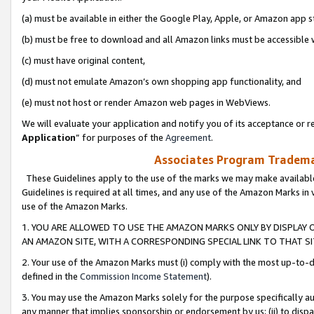
(a) must be available in either the Google Play, Apple, or Amazon app s
(b) must be free to download and all Amazon links must be accessible 
(c) must have original content,
(d) must not emulate Amazon’s own shopping app functionality, and
(e) must not host or render Amazon web pages in WebViews.
We will evaluate your application and notify you of its acceptance or re
Application
” for purposes of the
Agreement
.
Associates Program Trademar
These Guidelines apply to the use of the marks we may make available
Guidelines is required at all times, and any use of the Amazon Marks in 
use of the Amazon Marks.
1. YOU ARE ALLOWED TO USE THE AMAZON MARKS ONLY BY DISPLAY 
AN AMAZON SITE, WITH A CORRESPONDING SPECIAL LINK TO THAT SI
2. Your use of the Amazon Marks must (i) comply with the most up-to-da
defined in the
Commission Income Statement
).
3. You may use the Amazon Marks solely for the purpose specifically a
any manner that implies sponsorship or endorsement by us; (ii) to disparag