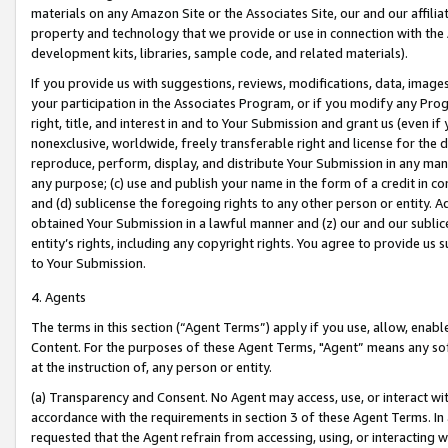
materials on any Amazon Site or the Associates Site, our and our affili
property and technology that we provide or use in connection with the
development kits, libraries, sample code, and related materials).
If you provide us with suggestions, reviews, modifications, data, image
your participation in the Associates Program, or if you modify any Prog
right, title, and interest in and to Your Submission and grant us (even 
nonexclusive, worldwide, freely transferable right and license for the du
reproduce, perform, display, and distribute Your Submission in any man
any purpose; (c) use and publish your name in the form of a credit in c
and (d) sublicense the foregoing rights to any other person or entity. A
obtained Your Submission in a lawful manner and (z) our and our sublice
entity’s rights, including any copyright rights. You agree to provide us
to Your Submission.
4. Agents
The terms in this section (“Agent Terms”) apply if you use, allow, enab
Content. For the purposes of these Agent Terms, "Agent” means any so
at the instruction of, any person or entity.
(a) Transparency and Consent. No Agent may access, use, or interact with 
accordance with the requirements in section 3 of these Agent Terms. In
requested that the Agent refrain from accessing, using, or interacting