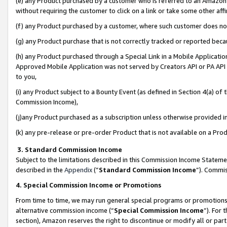
(e) any Product purchased by a customer who is referred to an Amazon Si
without requiring the customer to click on a link or take some other affi
(f) any Product purchased by a customer, where such customer does no
(g) any Product purchase that is not correctly tracked or reported bec
(h) any Product purchased through a Special Link in a Mobile Applicatio
Approved Mobile Application was not served by Creators API or PA API (
to you,
(i) any Product subject to a Bounty Event (as defined in Section 4(a) o
Commission Income),
(j)any Product purchased as a subscription unless otherwise provided 
(k) any pre-release or pre-order Product that is not available on a Prod
3. Standard Commission Income
Subject to the limitations described in this Commission Income Statem
described in the
Appendix
(”
Standard Commission Income
”). Commis
4. Special Commission Income or Promotions
From time to time, we may run general special programs or promotions 
alternative commission income (“
Special Commission Income
”). For
section), Amazon reserves the right to discontinue or modify all or par