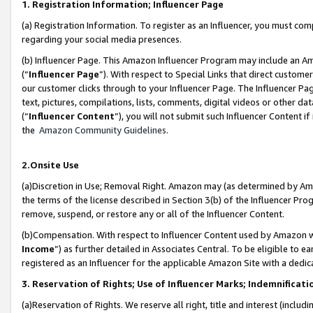
1. Registration Information; Influencer Page
(a) Registration Information. To register as an Influencer, you must co
regarding your social media presences.
(b) Influencer Page. This Amazon Influencer Program may include an A
(“
Influencer Page
”). With respect to Special Links that direct custom
our customer clicks through to your Influencer Page. The Influencer Pag
text, pictures, compilations, lists, comments, digital videos or other
(“
Influencer Content
”), you will not submit such Influencer Content if
the
Amazon Community Guidelines
.
2.Onsite Use
(a)Discretion in Use; Removal Right. Amazon may (as determined by Amazo
the terms of the license described in Section 3(b) of the Influencer Prog
remove, suspend, or restore any or all of the Influencer Content.
(b)Compensation. With respect to Influencer Content used by Amazon wi
Income
”) as further detailed in Associates Central. To be eligible t
registered as an Influencer for the applicable Amazon Site with a dedic
3. Reservation of Rights; Use of Influencer Marks; Indemnificati
(a)Reservation of Rights. We reserve all right, title and interest (includ