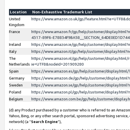
Location
Non-Exhaustive Trademark List
United
https://www.amazon.co.uk/gp/feature.html?ie=UTF8&
Kingdom
France
https://www.amazon.fr/gp/help/customer/display.ht
4317-89F6-E78834F9BA58__SECTION_64DE0ED1D74
Ireland
https://www.amazon.ie/gp/help/customer/display.ht
Italy
https://www.amazon.it/gp/help/customer/display.html
The
https://www.amazon.nl/gp/help/customer/display.html/
Netherlands
ie=UTF8&nodeId=201909280
Spain
https://www.amazon.es/gp/help/customer/display.htm
Germany
https://www.amazon.de/gp/help/customer/display.htm
Sweden
https://www.amazon.se/gp/help/customer/display.htm
Poland
https://www.amazon.pl/gp/help/customer/display.htm
Belgium
https://www.amazon.com.be/gp/help/customer/displa
(d) any Product purchased by a customer who is referred to an Amazon S
Yahoo, Bing, or any other search portal, sponsored advertising service, o
network) (a “
Search Engine
”),