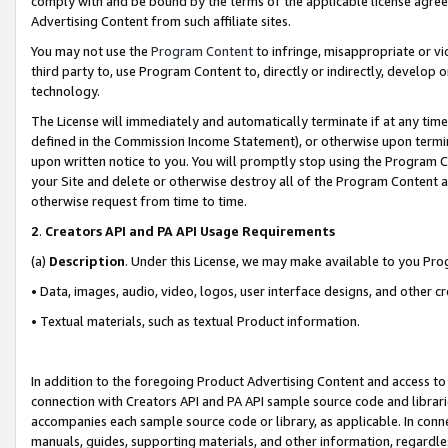
comply with and be bound by the terms of the applicable license agreem
Advertising Content from such affiliate sites.
You may not use the
Program Content
to infringe, misappropriate or vio
third party to, use Program Content to, directly or indirectly, develo
technology.
The License will immediately and automatically terminate if at any ti
defined in the Commission Income Statement), or otherwise upon termina
upon written notice to you. You will promptly stop using the Program 
your Site and delete or otherwise destroy all of the Program Content 
otherwise request from time to time.
2
.
Creators API and PA API Usage Requirements
(a)
Description
. Under this License, we may make available to you Pr
• Data, images, audio, video, logos, user interface designs, and other c
• Textual materials, such as textual Product information.
In addition to the foregoing Product Advertising Content and access to
connection with Creators API and PA API sample source code and librarie
accompanies each sample source code or library, as applicable. In conne
manuals, guides, supporting materials, and other information, regardless