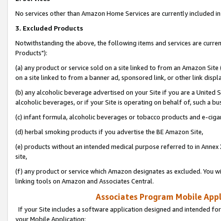
No services other than Amazon Home Services are currently included in 
3. Excluded Products
Notwithstanding the above, the following items and services are curre
Products"):
(a) any product or service sold on a site linked to from an Amazon Site
on a site linked to from a banner ad, sponsored link, or other link disp
(b) any alcoholic beverage advertised on your Site if you are a United 
alcoholic beverages, or if your Site is operating on behalf of, such a bu
(c) infant formula, alcoholic beverages or tobacco products and e-ciga
(d) herbal smoking products if you advertise the BE Amazon Site,
(e) products without an intended medical purpose referred to in Annex 
site,
(f) any product or service which Amazon designates as excluded. You will 
linking tools on Amazon and Associates Central.
Associates Program Mobile Appli
If your Site includes a software application designed and intended for
your Mobile Application: