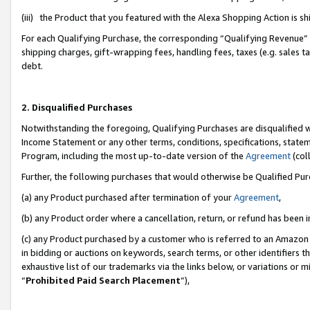
(iii) the Product that you featured with the Alexa Shopping Action is 
For each Qualifying Purchase, the corresponding “Qualifying Revenue” i
shipping charges, gift-wrapping fees, handling fees, taxes (e.g. sales ta
debt.
2. Disqualified Purchases
Notwithstanding the foregoing, Qualifying Purchases are disqualified w
Income Statement or any other terms, conditions, specifications, statem
Program, including the most up-to-date version of the
Agreement
(coll
Further, the following purchases that would otherwise be Qualified Pu
(a) any Product purchased after termination of your
Agreement
,
(b) any Product order where a cancellation, return, or refund has been i
(c) any Product purchased by a customer who is referred to an Amazon 
in bidding or auctions on keywords, search terms, or other identifiers 
exhaustive list of our trademarks via the links below, or variations or 
“
Prohibited Paid Search Placement
”),