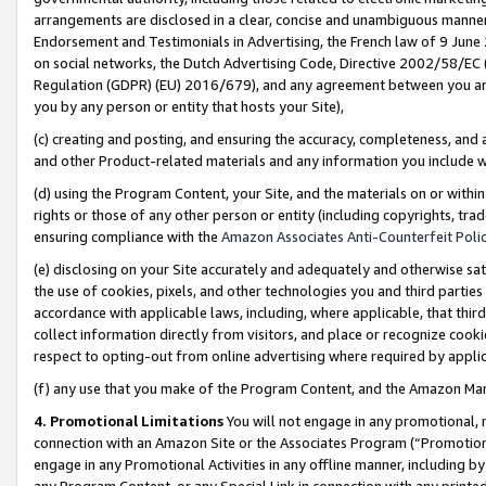
arrangements are disclosed in a clear, concise and unambiguous manner 
Endorsement and Testimonials in Advertising, the French law of 9 June
on social networks, the Dutch Advertising Code, Directive 2002/58/EC 
Regulation (GDPR) (EU) 2016/679), and any agreement between you and 
you by any person or entity that hosts your Site),
(c) creating and posting, and ensuring the accuracy, completeness, and 
and other Product-related materials and any information you include wit
(d) using the Program Content, your Site, and the materials on or within
rights or those of any other person or entity (including copyrights, trad
ensuring compliance with the
Amazon Associates Anti-Counterfeit Polic
(e) disclosing on your Site accurately and adequately and otherwise sat
the use of cookies, pixels, and other technologies you and third parties
accordance with applicable laws, including, where applicable, that thir
collect information directly from visitors, and place or recognize cooki
respect to opting-out from online advertising where required by appli
(f) any use that you make of the Program Content, and the Amazon Mar
4. Promotional Limitations
You will not engage in any promotional, ma
connection with an Amazon Site or the Associates Program (“Promotional
engage in any Promotional Activities in any offline manner, including by
any Program Content, or any Special Link in connection with any printed 