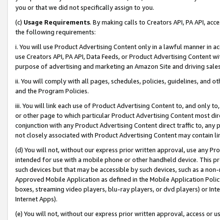
you or that we did not specifically assign to you.
(c)
Usage Requirements
. By making calls to Creators API, PA API, ac
the following requirements:
i. You will use Product Advertising Content only in a lawful manner in a
use Creators API, PA API, Data Feeds, or Product Advertising Content wit
purpose of advertising and marketing an Amazon Site and driving sales
ii. You will comply with all pages, schedules, policies, guidelines, and o
and the Program Policies.
iii. You will link each use of Product Advertising Content to, and only 
or other page to which particular Product Advertising Content most direc
conjunction with any Product Advertising Content direct traffic to, any 
not closely associated with Product Advertising Content may contain lin
(d) You will not, without our express prior written approval, use any Pr
intended for use with a mobile phone or other handheld device. This proh
such devices but that may be accessible by such devices, such as a non-
Approved Mobile Application as defined in the Mobile Application Policy; 
boxes, streaming video players, blu-ray players, or dvd players) or Inte
Internet Apps).
(e) You will not, without our express prior written approval, access or 