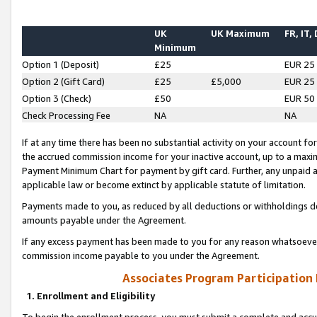
UK
UK Maximum
FR, IT,
Minimum
Option 1 (Deposit)
£25
EUR 25
Option 2 (Gift Card)
£25
£5,000
EUR 25
Option 3 (Check)
£50
EUR 50
Check Processing Fee
NA
NA
If at any time there has been no substantial activity on your account for 
the accrued commission income for your inactive account, up to a max
Payment Minimum Chart for payment by gift card. Further, any unpaid 
applicable law or become extinct by applicable statute of limitation.
Payments made to you, as reduced by all deductions or withholdings de
amounts payable under the Agreement.
If any excess payment has been made to you for any reason whatsoever,
commission income payable to you under the Agreement.
Associates Program Participation
1. Enrollment and Eligibility
To begin the enrollment process, you must submit a complete and accur