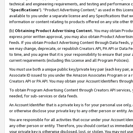
technical and engineering requirements, and testing and performance cri
“
Specifications
”). “Product Advertising Content,” as used in this Lic
available to you under a separate license and any Specifications that we
information or content relating to products offered on any site other 
(b)
Obtaining Product Advertising Content.
You may obtain Product
express prior written approval, you may also obtain Product Advertisi
Feeds. If you obtain Product Advertising Content through Data Feeds, yo
we may change, deprecate, or republish Creators API, PA API or Data Fee
to time, and you agree that it is your responsibility to ensure that your
current requirements (including this License and all Program Policies).
You must use both a unique public key/private key pair (each key pair, a
Associate ID issued to you under the Amazon Associates Program or a r
Creators API or PA API. You may obtain your Account Identifiers through
To obtain Program Advertising Content through Creators API services, y
needed, for sub-services or data feeds.
An Account Identifier that is a private key is for your personal use only,
or otherwise disclose your private key to any other person or entity. An A
You are responsible for all activities that occur under your Account Ide
any other person or entity. Therefore, you should contact us immediate
your private key is otherwise disclosed, lost, or stolen. You may not u