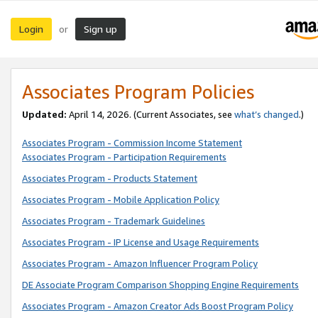
Login
Sign up
or
Associates Program Policies
Updated:
April 14, 2026. (Current Associates, see
what’s changed
.)
Associates Program - Commission Income Statement
Associates Program - Participation Requirements
Associates Program - Products Statement
Associates Program - Mobile Application Policy
Associates Program - Trademark Guidelines
Associates Program - IP License and Usage Requirements
Associates Program - Amazon Influencer Program Policy
DE Associate Program Comparison Shopping Engine Requirements
Associates Program - Amazon Creator Ads Boost Program Policy