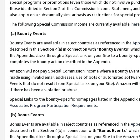
special programs or promotions (even those which do not involve purcha
those identified in Section 2 of this Commission Income Statement, an
also apply on a substantially similar basis as restrictions for special 
The following Special Commission Income are currently available:
here
(a) Bounty Events
Bounty Events are available in select countries as referenced in the
App
described in this Section 4(a) in connection with “
Bounty Events
” whic
the Appendix, clicks through a Special Link on your Site to a bounty-s
completes the bounty action described in the Appendix.
Amazon will not pay Special Commission Income where a Bounty Event ha
made using invalid email addresses, use of bots or automated software
Events that do not result from Special Links on your Site). Amazon will 
if there has been a violation or abuse.
Special Links to the bounty-specific homepages listed in the Appendix 
Associates Program Participation Requirements
.
(b) Bonus Events
Bonus Events are available in select countries as referenced in the
Appe
described in this Section 4(b) in connection with “
Bonus Events
” which
the Appendix, clicks through a Special Link on your Site to the Amazon 