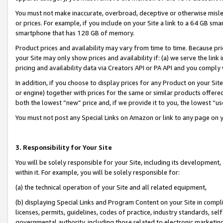
You must not make inaccurate, overbroad, deceptive or otherwise misle
or prices. For example, if you include on your Site a link to a 64 GB sm
smartphone that has 128 GB of memory.
Product prices and availability may vary from time to time. Because pri
your Site may only show prices and availability if: (a) we serve the link 
pricing and availability data via Creators API or PA API and you comply
In addition, if you choose to display prices for any Product on your Si
or engine) together with prices for the same or similar products offer
both the lowest “new” price and, if we provide it to you, the lowest “u
You must not post any Special Links on Amazon or link to any page on 
3. Responsibility for Your Site
You will be solely responsible for your Site, including its development
within it. For example, you will be solely responsible for:
(a) the technical operation of your Site and all related equipment,
(b) displaying Special Links and Program Content on your Site in compl
licenses, permits, guidelines, codes of practice, industry standards, se
governmental authority, including those related to electronic marketin