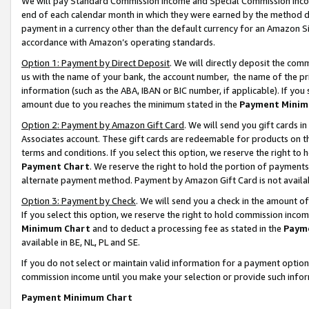
We will pay Standard Commission Income and Special Commission Incom
end of each calendar month in which they were earned by the method de
payment in a currency other than the default currency for an Amazon Sit
accordance with Amazon’s operating standards.
Option 1: Payment by Direct Deposit
. We will directly deposit the co
us with the name of your bank, the account number, the name of the pr
information (such as the ABA, IBAN or BIC number, if applicable). If you 
amount due to you reaches the minimum stated in the
Payment Minim
Option 2: Payment by Amazon Gift Card
. We will send you gift cards 
Associates account. These gift cards are redeemable for products on t
terms and conditions. If you select this option, we reserve the right t
Payment Chart
. We reserve the right to hold the portion of payment
alternate payment method. Payment by Amazon Gift Card is not available
Option 3: Payment by Check
. We will send you a check in the amount o
If you select this option, we reserve the right to hold commission inco
Minimum Chart
and to deduct a processing fee as stated in the
Paym
available in BE, NL, PL and SE.
If you do not select or maintain valid information for a payment opti
commission income until you make your selection or provide such info
Payment Minimum Chart