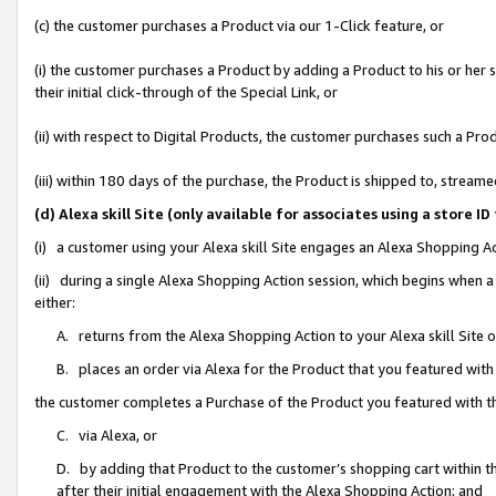
(c) the customer purchases a Product via our 1-Click feature, or
(i) the customer purchases a Product by adding a Product to his or her
their initial click-through of the Special Link, or
(ii) with respect to Digital Products, the customer purchases such a P
(iii) within 180 days of the purchase, the Product is shipped to, stre
(d) Alexa skill Site (only available for associates using a stor
(i) a customer using your Alexa skill Site engages an Alexa Shopping A
(ii) during a single Alexa Shopping Action session, which begins when
either:
A. returns from the Alexa Shopping Action to your Alexa skill Site 
B. places an order via Alexa for the Product that you featured with
the customer completes a Purchase of the Product you featured with t
C. via Alexa, or
D. by adding that Product to the customer’s shopping cart within th
after their initial engagement with the Alexa Shopping Action; and