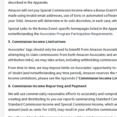
described in the Appendix.
Amazon will not pay Special Commission Income where a Bonus Event has
made using invalid email addresses, use of bots or automated software,
your Site). Amazon will determine in its sole discretion, in each case, w
Special Links to the Bonus Event-specific homepages listed in the Appe
notwithstanding the
Associates Program Participation Requirements
.
5. Commission Income Limitations
Associates’ tags should only be used to benefit from Amazon Associates
attempting to claim commissions from both Amazon Associates and ano
attribution links), we may take action, including withholding commissio
From time to time, we may impose limits on Associates’ opportunity t
of doubt (and notwithstanding any time period), Amazon reserves the ri
Income Limitations, please see the
Appendix
(“
Commission Income Li
6. Commission Income Reporting and Payment
We will use commercially reasonable efforts to accurately and comprehe
creating and distributing to you our reports summarizing Standard C
Standard Commission Income and Special Commission Income, which are 
amount (such as cents for USD), may result in your effective commission 