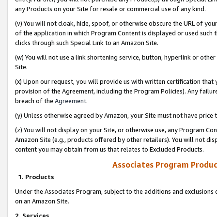
any Products on your Site for resale or commercial use of any kind.
(v) You will not cloak, hide, spoof, or otherwise obscure the URL of your
of the application in which Program Content is displayed or used such 
clicks through such Special Link to an Amazon Site.
(w) You will not use a link shortening service, button, hyperlink or oth
Site.
(x) Upon our request, you will provide us with written certification tha
provision of the Agreement, including the Program Policies). Any failure
breach of the
Agreement
.
(y) Unless otherwise agreed by Amazon, your Site must not have price tr
(z) You will not display on your Site, or otherwise use, any Program Con
Amazon Site (e.g., products offered by other retailers). You will not di
content you may obtain from us that relates to Excluded Products.
Associates Program Produc
1. Products
Under the Associates Program, subject to the additions and exclusions d
on an Amazon Site.
2. Services