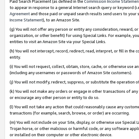
Paid Search Placement (as defined in the
Commission Income Statemen
to appear in response to a general Internet search query or keyword (i.e.
Agreement
and those paid or unpaid search results send users to your sit
Income Statement
), to an Amazon Site.
(g) You will not offer any person or entity any consideration, reward, or
organization, or other benefit) for using Special Links. For example, 
entities to visit an Amazon Site via your Special Links.
(h) You will not intercept, record, redirect, read, interpret, or fill in 
entity.
(i) You will not request, collect, obtain, store, cache, or otherwise us
(including any usernames or passwords of Amazon Site customers).
(j) You will not modify, redirect, suppress, or substitute the operation 
(k) You will not make any orders or engage in other transactions of any 
or encourage any other person or entity to do so.
(l) You will not take any action that could reasonably cause any custome
transactions (for example, search, browse, or order) are occurring.
(m) You will not include on your Site, display, or otherwise use Specia
Trojan horse, or other malicious or harmful code, or any software app
or installed on their computer or other electronic device.