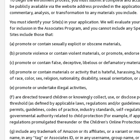
be publicly available via the website address provided in the application
commentary, analysis, or transformation to any materials you include.
You must identify your Site(s) in your application. We will evaluate your 
for inclusion in the Associates Program, and you cannot include any Speci
Sites include those that:
(a) promote or contain sexually explicit or obscene materials,
(b) promote violence or contain violent materials, or promote, endorse 
(c) promote or contain false, deceptive, libelous or defamatory materi
(d) promote or contain materials or activity that is hateful, harassing, h
of race, color, sex, religion, nationality, disability, sexual orientation, or
(e) promote or undertake illegal activities,
(f) are directed toward children or knowingly collect, use, or disclose
threshold (as defined by applicable laws, regulations and/or guidelines);
permits, guidelines, codes of practice, industry standards, self-regulat
governmental authority related to child protection (for example, if app
regulations promulgated thereunder or the Children’s Online Protection
(g) include any trademark of Amazon or its affiliates, or a variant or 
name, in any “tag” or Associates ID, or in any username, group name, or 