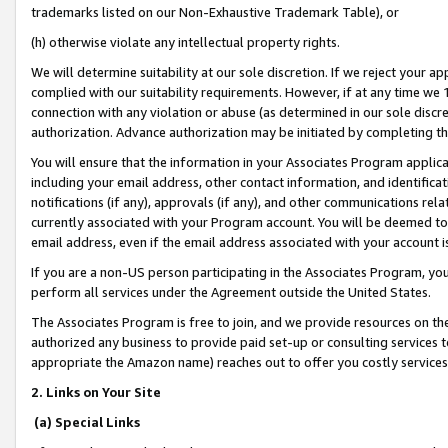
trademarks listed on our Non-Exhaustive Trademark Table), or
(h) otherwise violate any intellectual property rights.
We will determine suitability at our sole discretion. If we reject your 
complied with our suitability requirements. However, if at any time we 1
connection with any violation or abuse (as determined in our sole disc
authorization. Advance authorization may be initiated by completing t
You will ensure that the information in your Associates Program applic
including your email address, other contact information, and identifica
notifications (if any), approvals (if any), and other communications re
currently associated with your Program account. You will be deemed to 
email address, even if the email address associated with your account i
If you are a non-US person participating in the Associates Program, you
perform all services under the Agreement outside the United States.
The Associates Program is free to join, and we provide resources on th
authorized any business to provide paid set-up or consulting services t
appropriate the Amazon name) reaches out to offer you costly services
2. Links on Your Site
(a) Special Links