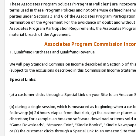
These Associates Program policies (“
Program Policies
”) are incorpor
terms used in these Program Policies and not otherwise defined here wil
parties under Sections 3 and 6 of the Associates Program Participation
termination of the Agreement. For the avoidance of doubt and without l
Associates Program Participation Requirements, the Associates Program
material breach of the Agreement.
Associates Program Commission Inco
1. Qualifying Purchases and Qualifying Revenue
We will pay Standard Commission Income described in Section 3 of thi
(subject to the exclusions described in this Commission Income Stateme
Special Links:
(a) a customer clicks through a Special Link on your Site to an Amazon S
(b) during a single session, which is measured as beginning when a custo
following: (x) 24 hours elapse from that click, (y) the customer places 
discretion; for example, an Amazon software download or items sold 
“Game Downloads”, “Amazon Coin”, “Kindle Books”, “Kindle Newspapers”
or (z) the customer clicks through a Special Link to an Amazon Site that