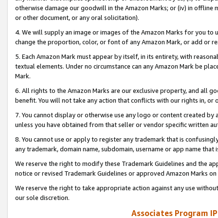
otherwise damage our goodwill in the Amazon Marks; or (iv) in offline ma
or other document, or any oral solicitation).
4. We will supply an image or images of the Amazon Marks for you to 
change the proportion, color, or font of any Amazon Mark, or add or
5. Each Amazon Mark must appear by itself, in its entirety, with reason
textual elements. Under no circumstance can any Amazon Mark be placed
Mark.
6. All rights to the Amazon Marks are our exclusive property, and all 
benefit. You will not take any action that conflicts with our rights in, 
7. You cannot display or otherwise use any logo or content created by a
unless you have obtained from that seller or vendor specific written au
8. You cannot use or apply to register any trademark that is confusingly
any trademark, domain name, subdomain, username or app name that is 
We reserve the right to modify these Trademark Guidelines and the app
notice or revised Trademark Guidelines or approved Amazon Marks on t
We reserve the right to take appropriate action against any use without
our sole discretion.
Associates Program IP