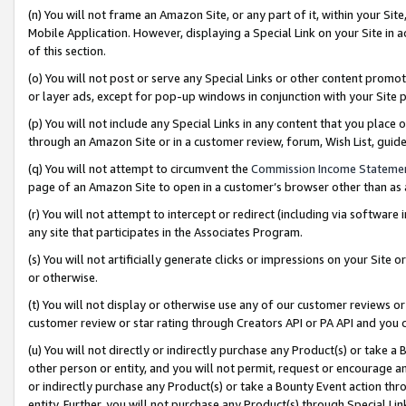
(n) You will not frame an Amazon Site, or any part of it, within your Sit
Mobile Application. However, displaying a Special Link on your Site in a
of this section.
(o) You will not post or serve any Special Links or other content prom
or layer ads, except for pop-up windows in conjunction with your Site 
(p) You will not include any Special Links in any content that you place
through an Amazon Site or in a customer review, forum, Wish List, gui
(q) You will not attempt to circumvent the
Commission Income Stateme
page of an Amazon Site to open in a customer’s browser other than as a 
(r) You will not attempt to intercept or redirect (including via softwar
any site that participates in the Associates Program.
(s) You will not artificially generate clicks or impressions on your Si
or otherwise.
(t) You will not display or otherwise use any of our customer reviews or 
customer review or star rating through Creators API or PA API and you 
(u) You will not directly or indirectly purchase any Product(s) or take a
other person or entity, and you will not permit, request or encourage an
or indirectly purchase any Product(s) or take a Bounty Event action thro
entity. Further, you will not purchase any Product(s) through Special Li