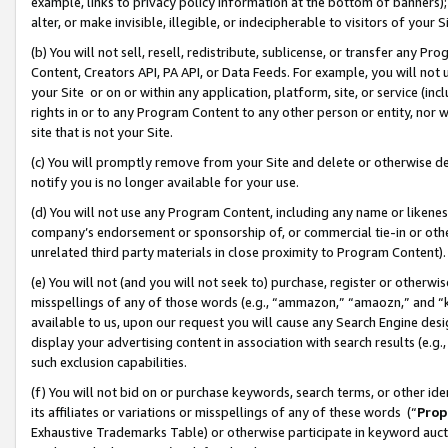
example, links to privacy policy information at the bottom of banners);
alter, or make invisible, illegible, or indecipherable to visitors of your 
(b) You will not sell, resell, redistribute, sublicense, or transfer any 
Content, Creators API, PA API, or Data Feeds. For example, you will not 
your Site or on or within any application, platform, site, or service (in
rights in or to any Program Content to any other person or entity, nor wi
site that is not your Site.
(c) You will promptly remove from your Site and delete or otherwise d
notify you is no longer available for your use.
(d) You will not use any Program Content, including any name or likene
company’s endorsement or sponsorship of, or commercial tie-in or other 
unrelated third party materials in close proximity to Program Content)
(e) You will not (and you will not seek to) purchase, register or otherw
misspellings of any of those words (e.g., “ammazon,” “amaozn,” and “kin
available to us, upon our request you will cause any Search Engine de
display your advertising content in association with search results (e.
such exclusion capabilities.
(f) You will not bid on or purchase keywords, search terms, or other id
its affiliates or variations or misspellings of any of these words (“
Prop
Exhaustive Trademarks Table) or otherwise participate in keyword aucti