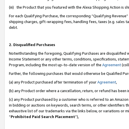
(iii) the Product that you featured with the Alexa Shopping Action is 
For each Qualifying Purchase, the corresponding “Qualifying Revenue” i
shipping charges, gift-wrapping fees, handling fees, taxes (e.g. sales ta
debt.
2. Disqualified Purchases
Notwithstanding the foregoing, Qualifying Purchases are disqualified w
Income Statement or any other terms, conditions, specifications, statem
Program, including the most up-to-date version of the
Agreement
(coll
Further, the following purchases that would otherwise be Qualified Pu
(a) any Product purchased after termination of your
Agreement
,
(b) any Product order where a cancellation, return, or refund has been i
(c) any Product purchased by a customer who is referred to an Amazon 
in bidding or auctions on keywords, search terms, or other identifiers 
exhaustive list of our trademarks via the links below, or variations or 
“
Prohibited Paid Search Placement
”),