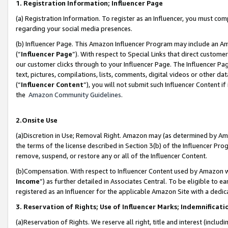
1. Registration Information; Influencer Page
(a) Registration Information. To register as an Influencer, you must co
regarding your social media presences.
(b) Influencer Page. This Amazon Influencer Program may include an A
(“
Influencer Page
”). With respect to Special Links that direct custom
our customer clicks through to your Influencer Page. The Influencer Pag
text, pictures, compilations, lists, comments, digital videos or other
(“
Influencer Content
”), you will not submit such Influencer Content if
the
Amazon Community Guidelines
.
2.Onsite Use
(a)Discretion in Use; Removal Right. Amazon may (as determined by Amazo
the terms of the license described in Section 3(b) of the Influencer Prog
remove, suspend, or restore any or all of the Influencer Content.
(b)Compensation. With respect to Influencer Content used by Amazon wi
Income
”) as further detailed in Associates Central. To be eligible t
registered as an Influencer for the applicable Amazon Site with a dedic
3. Reservation of Rights; Use of Influencer Marks; Indemnificati
(a)Reservation of Rights. We reserve all right, title and interest (includ