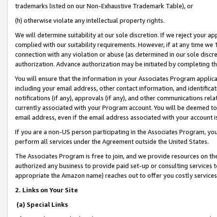
trademarks listed on our Non-Exhaustive Trademark Table), or
(h) otherwise violate any intellectual property rights.
We will determine suitability at our sole discretion. If we reject your 
complied with our suitability requirements. However, if at any time we 1
connection with any violation or abuse (as determined in our sole disc
authorization. Advance authorization may be initiated by completing t
You will ensure that the information in your Associates Program applic
including your email address, other contact information, and identifica
notifications (if any), approvals (if any), and other communications re
currently associated with your Program account. You will be deemed to 
email address, even if the email address associated with your account i
If you are a non-US person participating in the Associates Program, you
perform all services under the Agreement outside the United States.
The Associates Program is free to join, and we provide resources on th
authorized any business to provide paid set-up or consulting services t
appropriate the Amazon name) reaches out to offer you costly services
2. Links on Your Site
(a) Special Links