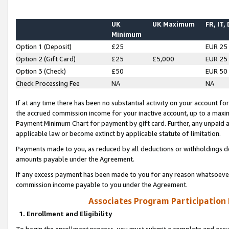
UK
UK Maximum
FR, IT,
Minimum
Option 1 (Deposit)
£25
EUR 25
Option 2 (Gift Card)
£25
£5,000
EUR 25
Option 3 (Check)
£50
EUR 50
Check Processing Fee
NA
NA
If at any time there has been no substantial activity on your account for 
the accrued commission income for your inactive account, up to a max
Payment Minimum Chart for payment by gift card. Further, any unpaid 
applicable law or become extinct by applicable statute of limitation.
Payments made to you, as reduced by all deductions or withholdings de
amounts payable under the Agreement.
If any excess payment has been made to you for any reason whatsoever,
commission income payable to you under the Agreement.
Associates Program Participation
1. Enrollment and Eligibility
To begin the enrollment process, you must submit a complete and accur