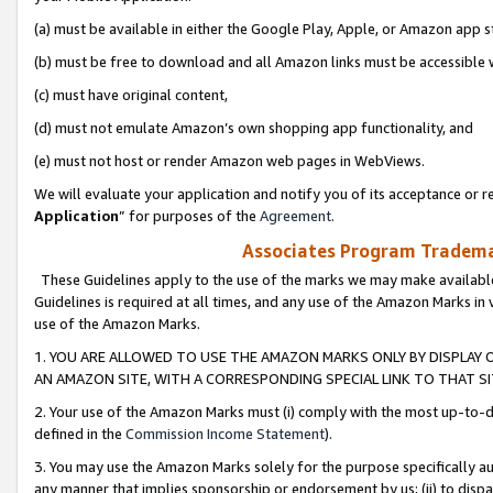
(a) must be available in either the Google Play, Apple, or Amazon app s
(b) must be free to download and all Amazon links must be accessible 
(c) must have original content,
(d) must not emulate Amazon’s own shopping app functionality, and
(e) must not host or render Amazon web pages in WebViews.
We will evaluate your application and notify you of its acceptance or re
Application
” for purposes of the
Agreement
.
Associates Program Trademar
These Guidelines apply to the use of the marks we may make available
Guidelines is required at all times, and any use of the Amazon Marks in 
use of the Amazon Marks.
1. YOU ARE ALLOWED TO USE THE AMAZON MARKS ONLY BY DISPLAY 
AN AMAZON SITE, WITH A CORRESPONDING SPECIAL LINK TO THAT SI
2. Your use of the Amazon Marks must (i) comply with the most up-to-da
defined in the
Commission Income Statement
).
3. You may use the Amazon Marks solely for the purpose specifically a
any manner that implies sponsorship or endorsement by us; (ii) to disparag