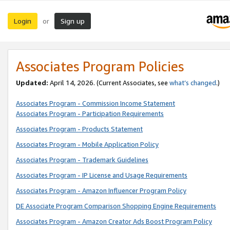
Login
Sign up
or
Associates Program Policies
Updated:
April 14, 2026. (Current Associates, see
what’s changed
.)
Associates Program - Commission Income Statement
Associates Program - Participation Requirements
Associates Program - Products Statement
Associates Program - Mobile Application Policy
Associates Program - Trademark Guidelines
Associates Program - IP License and Usage Requirements
Associates Program - Amazon Influencer Program Policy
DE Associate Program Comparison Shopping Engine Requirements
Associates Program - Amazon Creator Ads Boost Program Policy