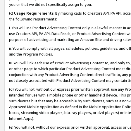
you or that we did not specifically assign to you.
(c)
Usage Requirements
. By making calls to Creators API, PA API, ac
the following requirements:
i. You will use Product Advertising Content only in a lawful manner in a
use Creators API, PA API, Data Feeds, or Product Advertising Content wit
purpose of advertising and marketing an Amazon Site and driving sales
ii. You will comply with all pages, schedules, policies, guidelines, and o
and the Program Policies.
iii. You will link each use of Product Advertising Content to, and only 
or other page to which particular Product Advertising Content most direc
conjunction with any Product Advertising Content direct traffic to, any 
not closely associated with Product Advertising Content may contain lin
(d) You will not, without our express prior written approval, use any Pr
intended for use with a mobile phone or other handheld device. This proh
such devices but that may be accessible by such devices, such as a non-
Approved Mobile Application as defined in the Mobile Application Policy; 
boxes, streaming video players, blu-ray players, or dvd players) or Inte
Internet Apps).
(e) You will not, without our express prior written approval, access or 