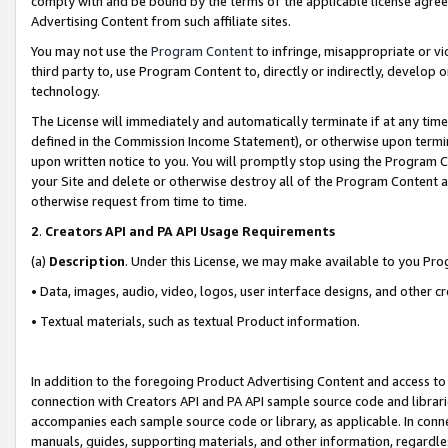
comply with and be bound by the terms of the applicable license agreem
Advertising Content from such affiliate sites.
You may not use the
Program Content
to infringe, misappropriate or vio
third party to, use Program Content to, directly or indirectly, develo
technology.
The License will immediately and automatically terminate if at any ti
defined in the Commission Income Statement), or otherwise upon termina
upon written notice to you. You will promptly stop using the Program 
your Site and delete or otherwise destroy all of the Program Content 
otherwise request from time to time.
2
.
Creators API and PA API Usage Requirements
(a)
Description
. Under this License, we may make available to you Pr
• Data, images, audio, video, logos, user interface designs, and other c
• Textual materials, such as textual Product information.
In addition to the foregoing Product Advertising Content and access to
connection with Creators API and PA API sample source code and librarie
accompanies each sample source code or library, as applicable. In conne
manuals, guides, supporting materials, and other information, regardless