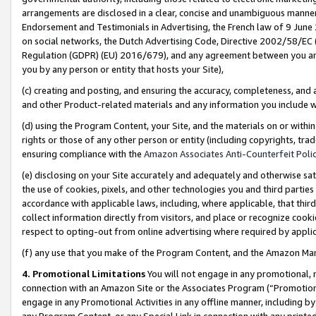
arrangements are disclosed in a clear, concise and unambiguous manner 
Endorsement and Testimonials in Advertising, the French law of 9 June
on social networks, the Dutch Advertising Code, Directive 2002/58/EC 
Regulation (GDPR) (EU) 2016/679), and any agreement between you and 
you by any person or entity that hosts your Site),
(c) creating and posting, and ensuring the accuracy, completeness, and 
and other Product-related materials and any information you include wit
(d) using the Program Content, your Site, and the materials on or within
rights or those of any other person or entity (including copyrights, trad
ensuring compliance with the
Amazon Associates Anti-Counterfeit Polic
(e) disclosing on your Site accurately and adequately and otherwise sat
the use of cookies, pixels, and other technologies you and third parties
accordance with applicable laws, including, where applicable, that thir
collect information directly from visitors, and place or recognize cooki
respect to opting-out from online advertising where required by appli
(f) any use that you make of the Program Content, and the Amazon Mar
4. Promotional Limitations
You will not engage in any promotional, ma
connection with an Amazon Site or the Associates Program (“Promotional
engage in any Promotional Activities in any offline manner, including by
any Program Content, or any Special Link in connection with any printed 