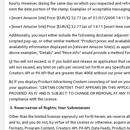
hourly. However, during the same day on which you requested and refre
omit the date portion of the stamp. Examples of acceptable messaging
• [insert Amazon Site] Price: [EUR/£] 32.77 (as of 01/07/2008 14:11 [in
• [insert Amazon Site] Price: [EUR/£] 32.77 (as of 14:11 [insert time zo
Additionally, you must either include the following disclaimer adjacent t
scripted pop-up, or other similar method: "Product prices and availabil
availability information displayed on [relevant Amazon Site(s), as appli
above examples, "Details" and "More info" would provide a method for 
(j) You will not exceed, or if you build and release an application that c
will not exceed, any limit on calls per second set forth in any Specifica
Creators API or PA API that are greater than 40KB without our prior wr
(k) If you display Product Advertising Content consisting of text on your
your application: “CERTAIN CONTENT THAT APPEARS [IN THIS APPLIC
PROVIDED ‘AS IS’ AND IS SUBJECT TO CHANGE OR REMOVAL AT ANY TIME.”
compliance with this License.
3.
Reservation of Rights; Your Submissions
Other than the limited licenses expressly set forth herein, we reserve all 
and to, and you do not, by virtue of this License or otherwise, acquire an
formats, Program Content, Creators API, PA API, Data Feeds, Product 