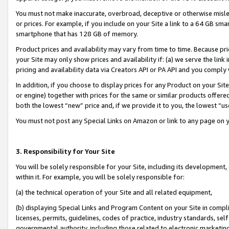
You must not make inaccurate, overbroad, deceptive or otherwise misle
or prices. For example, if you include on your Site a link to a 64 GB sm
smartphone that has 128 GB of memory.
Product prices and availability may vary from time to time. Because pri
your Site may only show prices and availability if: (a) we serve the link 
pricing and availability data via Creators API or PA API and you comply
In addition, if you choose to display prices for any Product on your Si
or engine) together with prices for the same or similar products offer
both the lowest “new” price and, if we provide it to you, the lowest “u
You must not post any Special Links on Amazon or link to any page on 
3. Responsibility for Your Site
You will be solely responsible for your Site, including its development
within it. For example, you will be solely responsible for:
(a) the technical operation of your Site and all related equipment,
(b) displaying Special Links and Program Content on your Site in compl
licenses, permits, guidelines, codes of practice, industry standards, se
governmental authority, including those related to electronic marketin