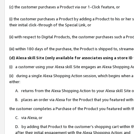
(c) the customer purchases a Product via our 1-Click feature, or
(i) the customer purchases a Product by adding a Product to his or her
their initial click-through of the Special Link, or
(ii) with respect to Digital Products, the customer purchases such a P
(iii) within 180 days of the purchase, the Product is shipped to, stre
(d) Alexa skill Site (only available for associates using a stor
(i) a customer using your Alexa skill Site engages an Alexa Shopping A
(ii) during a single Alexa Shopping Action session, which begins when
either:
A. returns from the Alexa Shopping Action to your Alexa skill Site 
B. places an order via Alexa for the Product that you featured with
the customer completes a Purchase of the Product you featured with t
C. via Alexa, or
D. by adding that Product to the customer’s shopping cart within th
after their initial engagement with the Alexa Shopping Action; and