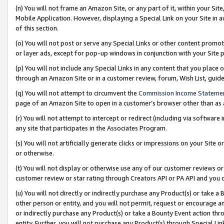
(n) You will not frame an Amazon Site, or any part of it, within your Sit
Mobile Application. However, displaying a Special Link on your Site in a
of this section.
(o) You will not post or serve any Special Links or other content prom
or layer ads, except for pop-up windows in conjunction with your Site 
(p) You will not include any Special Links in any content that you place
through an Amazon Site or in a customer review, forum, Wish List, gui
(q) You will not attempt to circumvent the
Commission Income Stateme
page of an Amazon Site to open in a customer’s browser other than as a 
(r) You will not attempt to intercept or redirect (including via softwar
any site that participates in the Associates Program.
(s) You will not artificially generate clicks or impressions on your Si
or otherwise.
(t) You will not display or otherwise use any of our customer reviews or 
customer review or star rating through Creators API or PA API and you 
(u) You will not directly or indirectly purchase any Product(s) or take a
other person or entity, and you will not permit, request or encourage an
or indirectly purchase any Product(s) or take a Bounty Event action thro
entity. Further, you will not purchase any Product(s) through Special Li