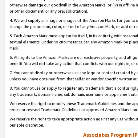
otherwise damage our goodwill in the Amazon Marks; or (iv) in offline ma
or other document, or any oral solicitation).
4. We will supply an image or images of the Amazon Marks for you to 
change the proportion, color, or font of any Amazon Mark, or add or
5. Each Amazon Mark must appear by itself, in its entirety, with reason
textual elements. Under no circumstance can any Amazon Mark be placed
Mark.
6. All rights to the Amazon Marks are our exclusive property, and all 
benefit. You will not take any action that conflicts with our rights in, 
7. You cannot display or otherwise use any logo or content created by a
unless you have obtained from that seller or vendor specific written au
8. You cannot use or apply to register any trademark that is confusingly
any trademark, domain name, subdomain, username or app name that is 
We reserve the right to modify these Trademark Guidelines and the app
notice or revised Trademark Guidelines or approved Amazon Marks on t
We reserve the right to take appropriate action against any use without
our sole discretion.
Associates Program IP