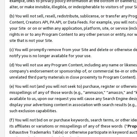
example, links to privacy policy information at the bottom of banners);
alter, or make invisible, illegible, or indecipherable to visitors of your 
(b) You will not sell, resell, redistribute, sublicense, or transfer any 
Content, Creators API, PA API, or Data Feeds. For example, you will not 
your Site or on or within any application, platform, site, or service (in
rights in or to any Program Content to any other person or entity, nor wi
site that is not your Site.
(c) You will promptly remove from your Site and delete or otherwise d
notify you is no longer available for your use.
(d) You will not use any Program Content, including any name or likene
company’s endorsement or sponsorship of, or commercial tie-in or other 
unrelated third party materials in close proximity to Program Content)
(e) You will not (and you will not seek to) purchase, register or otherw
misspellings of any of those words (e.g., “ammazon,” “amaozn,” and “kin
available to us, upon our request you will cause any Search Engine de
display your advertising content in association with search results (e.
such exclusion capabilities.
(f) You will not bid on or purchase keywords, search terms, or other id
its affiliates or variations or misspellings of any of these words (“
Prop
Exhaustive Trademarks Table) or otherwise participate in keyword aucti