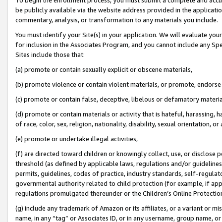
be publicly available via the website address provided in the application
commentary, analysis, or transformation to any materials you include.
You must identify your Site(s) in your application. We will evaluate your 
for inclusion in the Associates Program, and you cannot include any Speci
Sites include those that:
(a) promote or contain sexually explicit or obscene materials,
(b) promote violence or contain violent materials, or promote, endorse 
(c) promote or contain false, deceptive, libelous or defamatory materi
(d) promote or contain materials or activity that is hateful, harassing, h
of race, color, sex, religion, nationality, disability, sexual orientation, or
(e) promote or undertake illegal activities,
(f) are directed toward children or knowingly collect, use, or disclose
threshold (as defined by applicable laws, regulations and/or guidelines);
permits, guidelines, codes of practice, industry standards, self-regulat
governmental authority related to child protection (for example, if app
regulations promulgated thereunder or the Children’s Online Protection
(g) include any trademark of Amazon or its affiliates, or a variant or 
name, in any “tag” or Associates ID, or in any username, group name, or 