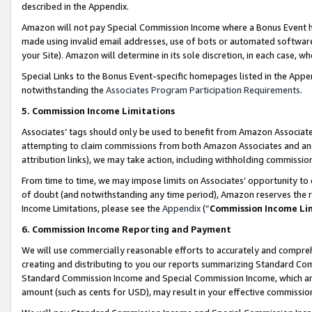
described in the Appendix.
Amazon will not pay Special Commission Income where a Bonus Event has
made using invalid email addresses, use of bots or automated software,
your Site). Amazon will determine in its sole discretion, in each case, w
Special Links to the Bonus Event-specific homepages listed in the Appe
notwithstanding the
Associates Program Participation Requirements
.
5. Commission Income Limitations
Associates’ tags should only be used to benefit from Amazon Associates
attempting to claim commissions from both Amazon Associates and ano
attribution links), we may take action, including withholding commissio
From time to time, we may impose limits on Associates’ opportunity t
of doubt (and notwithstanding any time period), Amazon reserves the ri
Income Limitations, please see the
Appendix
(“
Commission Income Li
6. Commission Income Reporting and Payment
We will use commercially reasonable efforts to accurately and comprehe
creating and distributing to you our reports summarizing Standard C
Standard Commission Income and Special Commission Income, which are 
amount (such as cents for USD), may result in your effective commission 