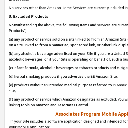
No services other than Amazon Home Services are currently included in 
3. Excluded Products
Notwithstanding the above, the following items and services are curre
Products"):
(a) any product or service sold on a site linked to from an Amazon Site
on a site linked to from a banner ad, sponsored link, or other link disp
(b) any alcoholic beverage advertised on your Site if you are a United 
alcoholic beverages, or if your Site is operating on behalf of, such a bu
(c) infant formula, alcoholic beverages or tobacco products and e-ciga
(d) herbal smoking products if you advertise the BE Amazon Site,
(e) products without an intended medical purpose referred to in Annex 
site,
(f) any product or service which Amazon designates as excluded. You will 
linking tools on Amazon and Associates Central.
Associates Program Mobile Appli
If your Site includes a software application designed and intended for
your Mobile Application: