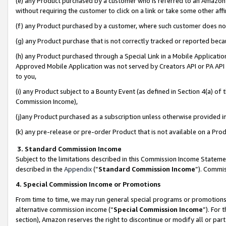
(e) any Product purchased by a customer who is referred to an Amazon Si
without requiring the customer to click on a link or take some other affi
(f) any Product purchased by a customer, where such customer does no
(g) any Product purchase that is not correctly tracked or reported bec
(h) any Product purchased through a Special Link in a Mobile Applicatio
Approved Mobile Application was not served by Creators API or PA API (
to you,
(i) any Product subject to a Bounty Event (as defined in Section 4(a) o
Commission Income),
(j)any Product purchased as a subscription unless otherwise provided 
(k) any pre-release or pre-order Product that is not available on a Prod
3. Standard Commission Income
Subject to the limitations described in this Commission Income Statem
described in the
Appendix
(”
Standard Commission Income
”). Commis
4. Special Commission Income or Promotions
From time to time, we may run general special programs or promotions 
alternative commission income (“
Special Commission Income
”). For
section), Amazon reserves the right to discontinue or modify all or par