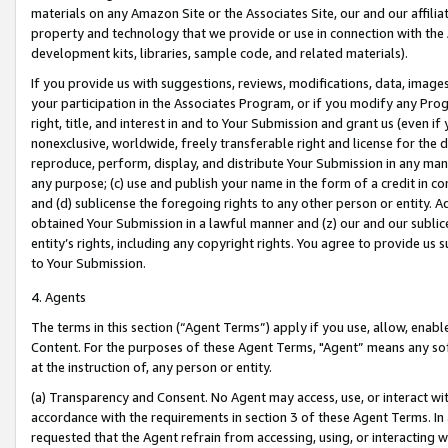
materials on any Amazon Site or the Associates Site, our and our affili
property and technology that we provide or use in connection with the
development kits, libraries, sample code, and related materials).
If you provide us with suggestions, reviews, modifications, data, image
your participation in the Associates Program, or if you modify any Prog
right, title, and interest in and to Your Submission and grant us (even 
nonexclusive, worldwide, freely transferable right and license for the du
reproduce, perform, display, and distribute Your Submission in any man
any purpose; (c) use and publish your name in the form of a credit in c
and (d) sublicense the foregoing rights to any other person or entity. A
obtained Your Submission in a lawful manner and (z) our and our sublice
entity’s rights, including any copyright rights. You agree to provide us
to Your Submission.
4. Agents
The terms in this section (“Agent Terms”) apply if you use, allow, enab
Content. For the purposes of these Agent Terms, "Agent” means any so
at the instruction of, any person or entity.
(a) Transparency and Consent. No Agent may access, use, or interact with 
accordance with the requirements in section 3 of these Agent Terms. In
requested that the Agent refrain from accessing, using, or interacting