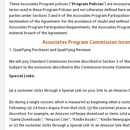
These Associates Program policies (“
Program Policies
”) are incorpor
terms used in these Program Policies and not otherwise defined here wil
parties under Sections 3 and 6 of the Associates Program Participation
termination of the Agreement. For the avoidance of doubt and without l
Associates Program Participation Requirements, the Associates Program
material breach of the Agreement.
Associates Program Commission Inco
1. Qualifying Purchases and Qualifying Revenue
We will pay Standard Commission Income described in Section 3 of thi
(subject to the exclusions described in this Commission Income Stateme
Special Links:
(a) a customer clicks through a Special Link on your Site to an Amazon S
(b) during a single session, which is measured as beginning when a custo
following: (x) 24 hours elapse from that click, (y) the customer places 
discretion; for example, an Amazon software download or items sold 
“Game Downloads”, “Amazon Coin”, “Kindle Books”, “Kindle Newspapers”
or (z) the customer clicks through a Special Link to an Amazon Site that