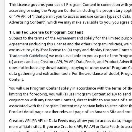
This License governs your use of Program Content in connection with yo
accessing or using the Program Content, including the proprietary appli
or “PA API of”) that permit you to access and use certain types of data
Advertising Content”) which we may make available to you, you agree t
1
.
Limited License to Program Content
Subject to the terms of the
Agreement
and solely for the limited purpo
Agreement (including this License and the other Program Policies), we 
exclusive, royalty-free license to: (a) copy and display Program Conten
Trademark Guidelines
) we make available to you as part of the Progra
(c) access and use Creators API, PA API, Data Feeds, and Product Adverti
does not include any downloading, copying or other use of Program Conte
data gathering and extraction tools. For the avoidance of doubt, Progr
Content.
You will use Program Content solely in accordance with the terms of t
limiting the foregoing, you will (a) use Program Content solely to send
conjunction with any Program Content, direct traffic to any page of a si
associated with the Program Content may contain links to sites other t
Product detail page or other relevant page of an Amazon Site and not 
Creators API, PA API or Data Feeds may allow you to access data, image
more affiliate sites. If you use Creators API, PA API or Data Feeds to ac