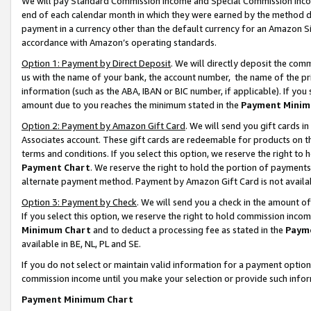
We will pay Standard Commission Income and Special Commission Incom
end of each calendar month in which they were earned by the method de
payment in a currency other than the default currency for an Amazon Sit
accordance with Amazon’s operating standards.
Option 1: Payment by Direct Deposit
. We will directly deposit the co
us with the name of your bank, the account number, the name of the pr
information (such as the ABA, IBAN or BIC number, if applicable). If you 
amount due to you reaches the minimum stated in the
Payment Minim
Option 2: Payment by Amazon Gift Card
. We will send you gift cards 
Associates account. These gift cards are redeemable for products on t
terms and conditions. If you select this option, we reserve the right t
Payment Chart
. We reserve the right to hold the portion of payment
alternate payment method. Payment by Amazon Gift Card is not available
Option 3: Payment by Check
. We will send you a check in the amount o
If you select this option, we reserve the right to hold commission inco
Minimum Chart
and to deduct a processing fee as stated in the
Paym
available in BE, NL, PL and SE.
If you do not select or maintain valid information for a payment opti
commission income until you make your selection or provide such info
Payment Minimum Chart