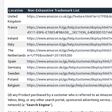
Location
Non-Exhaustive Trademark List
United
https://www.amazon.co.uk/gp/feature.html?ie=UTF8&
Kingdom
France
https://www.amazon.fr/gp/help/customer/display.ht
4317-89F6-E78834F9BA58__SECTION_64DE0ED1D74
Ireland
https://www.amazon.ie/gp/help/customer/display.ht
Italy
https://www.amazon.it/gp/help/customer/display.html
The
https://www.amazon.nl/gp/help/customer/display.html/
Netherlands
ie=UTF8&nodeId=201909280
Spain
https://www.amazon.es/gp/help/customer/display.htm
Germany
https://www.amazon.de/gp/help/customer/display.htm
Sweden
https://www.amazon.se/gp/help/customer/display.htm
Poland
https://www.amazon.pl/gp/help/customer/display.htm
Belgium
https://www.amazon.com.be/gp/help/customer/displa
(d) any Product purchased by a customer who is referred to an Amazon S
Yahoo, Bing, or any other search portal, sponsored advertising service, o
network) (a “
Search Engine
”),