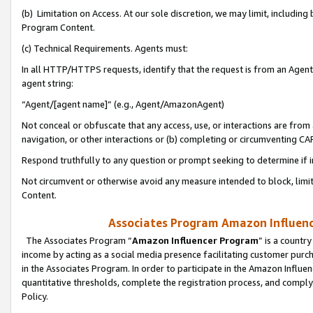
(b) Limitation on Access. At our sole discretion, we may limit, includin
Program Content.
(c) Technical Requirements. Agents must:
In all HTTP/HTTPS requests, identify that the request is from an Agent 
agent string:
“Agent/[agent name]” (e.g., Agent/AmazonAgent)
Not conceal or obfuscate that any access, use, or interactions are fro
navigation, or other interactions or (b) completing or circumventing 
Respond truthfully to any question or prompt seeking to determine if 
Not circumvent or otherwise avoid any measure intended to block, limit
Content.
Associates Program Amazon Influence
The Associates Program “
Amazon Influencer Program
” is a countr
income by acting as a social media presence facilitating customer purc
in the Associates Program. In order to participate in the Amazon Influen
quantitative thresholds, complete the registration process, and comply
Policy.