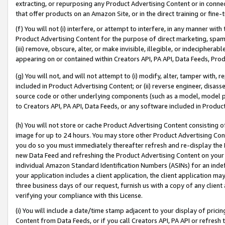
extracting, or repurposing any Product Advertising Content or in connec
that offer products on an Amazon Site, or in the direct training or fin
(f) You will not (i) interfere, or attempt to interfere, in any manner wit
Product Advertising Content for the purpose of direct marketing, spammi
(iii) remove, obscure, alter, or make invisible, illegible, or indecipherab
appearing on or contained within Creators API, PA API, Data Feeds, Prod
(g) You will not, and will not attempt to (i) modify, alter, tamper with,
included in Product Advertising Content; or (ii) reverse engineer, disa
source code or other underlying components (such as a model, model pa
to Creators API, PA API, Data Feeds, or any software included in Produc
(h) You will not store or cache Product Advertising Content consisting 
image for up to 24 hours. You may store other Product Advertising Cont
you do so you must immediately thereafter refresh and re-display the P
new Data Feed and refreshing the Product Advertising Content on your 
individual Amazon Standard Identification Numbers (ASINs) for an indefi
your application includes a client application, the client application m
three business days of our request, furnish us with a copy of any clien
verifying your compliance with this License.
(i) You will include a date/time stamp adjacent to your display of prici
Content from Data Feeds, or if you call Creators API, PA API or refresh