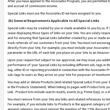
After you have applied to the Associates Program, you are permitted to 
and accrual of commission income.
Special Links must use the Associates ID we have assigned to you.
(b) General Requirements Applicable to All Special Links
Special Links may be created by you or made available to you by us. If 
cease displaying those types of links on your Site. You are solely respo
and for ensuring that Special Links (whether created by you or made av
track referrals of our customers from your Site. You must not encoura
directly from your Site. For example, you must include your Associates
parameter in the URL of each link you place on your Site to an Amazon 
Upon your request but subject to our approval, we may issue you addit
performance of your Special Links by including different sub-tags in t
tag, other ID or reporting provided in connection with the Associates Pr
sub-tags to users as they arrive on your Site for purposes of monitorin
You may add or delete Products (and related Special Links) from your Si
in the Products Statement). When linking to pages with Product lists you
Link. Product lists include search results, events (e.g. Prime Day), or 
You must remove from your Site any links and related references to li
For example, if you include links to Products in the apparel category 
apparel category, you must remove the mention of the 15% discount f