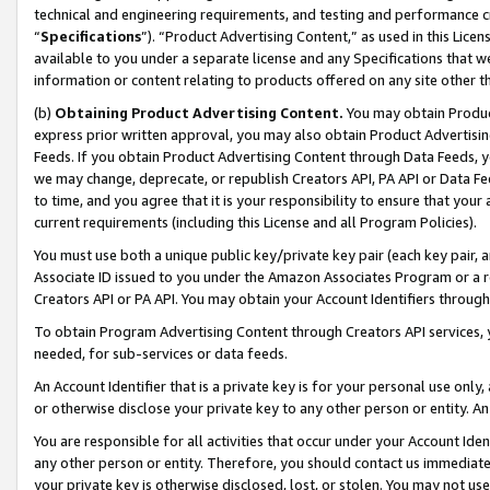
technical and engineering requirements, and testing and performance cri
“
Specifications
”). “Product Advertising Content,” as used in this Lic
available to you under a separate license and any Specifications that we
information or content relating to products offered on any site other 
(b)
Obtaining Product Advertising Content.
You may obtain Product
express prior written approval, you may also obtain Product Advertisi
Feeds. If you obtain Product Advertising Content through Data Feeds, yo
we may change, deprecate, or republish Creators API, PA API or Data Fee
to time, and you agree that it is your responsibility to ensure that your
current requirements (including this License and all Program Policies).
You must use both a unique public key/private key pair (each key pair, a
Associate ID issued to you under the Amazon Associates Program or a r
Creators API or PA API. You may obtain your Account Identifiers through
To obtain Program Advertising Content through Creators API services, y
needed, for sub-services or data feeds.
An Account Identifier that is a private key is for your personal use only,
or otherwise disclose your private key to any other person or entity. An A
You are responsible for all activities that occur under your Account Ide
any other person or entity. Therefore, you should contact us immediate
your private key is otherwise disclosed, lost, or stolen. You may not u