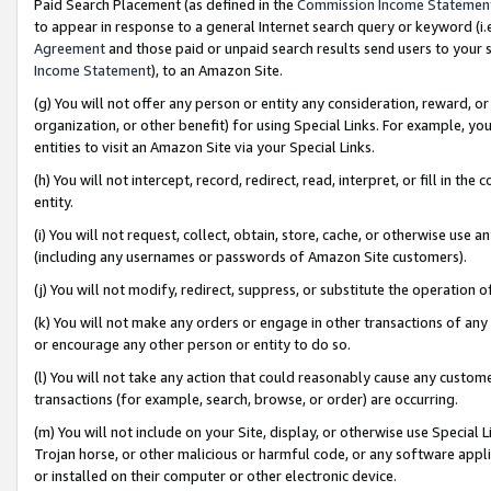
Paid Search Placement (as defined in the
Commission Income Statemen
to appear in response to a general Internet search query or keyword (i.e.
Agreement
and those paid or unpaid search results send users to your sit
Income Statement
), to an Amazon Site.
(g) You will not offer any person or entity any consideration, reward, or
organization, or other benefit) for using Special Links. For example, 
entities to visit an Amazon Site via your Special Links.
(h) You will not intercept, record, redirect, read, interpret, or fill in 
entity.
(i) You will not request, collect, obtain, store, cache, or otherwise us
(including any usernames or passwords of Amazon Site customers).
(j) You will not modify, redirect, suppress, or substitute the operation 
(k) You will not make any orders or engage in other transactions of any 
or encourage any other person or entity to do so.
(l) You will not take any action that could reasonably cause any custome
transactions (for example, search, browse, or order) are occurring.
(m) You will not include on your Site, display, or otherwise use Specia
Trojan horse, or other malicious or harmful code, or any software app
or installed on their computer or other electronic device.