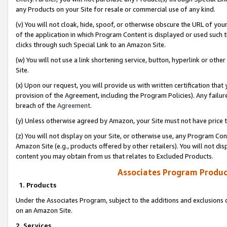
any Products on your Site for resale or commercial use of any kind.
(v) You will not cloak, hide, spoof, or otherwise obscure the URL of your
of the application in which Program Content is displayed or used such 
clicks through such Special Link to an Amazon Site.
(w) You will not use a link shortening service, button, hyperlink or oth
Site.
(x) Upon our request, you will provide us with written certification tha
provision of the Agreement, including the Program Policies). Any failure
breach of the
Agreement
.
(y) Unless otherwise agreed by Amazon, your Site must not have price tr
(z) You will not display on your Site, or otherwise use, any Program Con
Amazon Site (e.g., products offered by other retailers). You will not di
content you may obtain from us that relates to Excluded Products.
Associates Program Produc
1. Products
Under the Associates Program, subject to the additions and exclusions d
on an Amazon Site.
2. Services