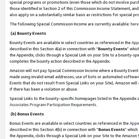
special programs or promotions (even those which do not involve purcha
those identified in Section 2 of this Commission Income Statement, an
also apply on a substantially similar basis as restrictions for special 
The following Special Commission Income are currently available:
here
(a) Bounty Events
Bounty Events are available in select countries as referenced in the
App
described in this Section 4(a) in connection with “
Bounty Events
” whic
the Appendix, clicks through a Special Link on your Site to a bounty-s
completes the bounty action described in the Appendix.
Amazon will not pay Special Commission Income where a Bounty Event ha
made using invalid email addresses, use of bots or automated software
Events that do not result from Special Links on your Site). Amazon will 
if there has been a violation or abuse.
Special Links to the bounty-specific homepages listed in the Appendix 
Associates Program Participation Requirements
.
(b) Bonus Events
Bonus Events are available in select countries as referenced in the
Appe
described in this Section 4(b) in connection with “
Bonus Events
” which
the Appendix, clicks through a Special Link on your Site to the Amazon 