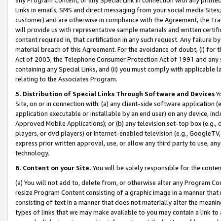
Links in emails, SMS and direct messaging from your social media Sites; 
customer) and are otherwise in compliance with the Agreement, the Tr
will provide us with representative sample materials and written certif
content required in, that certification in any such request. Any failure b
material breach of this Agreement. For the avoidance of doubt, (i) for
Act of 2003, the Telephone Consumer Protection Act of 1991 and any si
containing any Special Links, and (ii) you must comply with applicable
relating to the Associates Program.
5. Distribution of Special Links Through Software and Devices
Yo
Site, on or in connection with: (a) any client-side software application 
application executable or installable by an end user) on any device, in
Approved Mobile Applications); or (b) any television set-top box (e.g., 
players, or dvd players) or Internet-enabled television (e.g., GoogleTV, 
express prior written approval, use, or allow any third party to use, 
technology.
6. Content on your Site.
You will be solely responsible for the conten
(a) You will not add to, delete from, or otherwise alter any Program Co
resize Program Content consisting of a graphic image in a manner that
consisting of text in a manner that does not materially alter the meanin
types of links that we may make available to you may contain a link to 