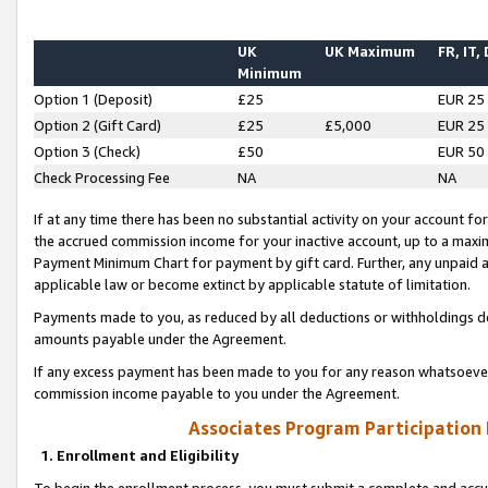
UK
UK Maximum
FR, IT,
Minimum
Option 1 (Deposit)
£25
EUR 25
Option 2 (Gift Card)
£25
£5,000
EUR 25
Option 3 (Check)
£50
EUR 50
Check Processing Fee
NA
NA
If at any time there has been no substantial activity on your account for 
the accrued commission income for your inactive account, up to a max
Payment Minimum Chart for payment by gift card. Further, any unpaid 
applicable law or become extinct by applicable statute of limitation.
Payments made to you, as reduced by all deductions or withholdings de
amounts payable under the Agreement.
If any excess payment has been made to you for any reason whatsoever,
commission income payable to you under the Agreement.
Associates Program Participation
1. Enrollment and Eligibility
To begin the enrollment process, you must submit a complete and accur