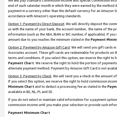
We will pay Standard Commission Income and Special Commission Incom
end of each calendar month in which they were earned by the method de
payment in a currency other than the default currency for an Amazon Sit
accordance with Amazon’s operating standards.
Option 1: Payment by Direct Deposit
. We will directly deposit the co
us with the name of your bank, the account number, the name of the pr
information (such as the ABA, IBAN or BIC number, if applicable). If you 
amount due to you reaches the minimum stated in the
Payment Minim
Option 2: Payment by Amazon Gift Card
. We will send you gift cards 
Associates account. These gift cards are redeemable for products on t
terms and conditions. If you select this option, we reserve the right t
Payment Chart
. We reserve the right to hold the portion of payment
alternate payment method. Payment by Amazon Gift Card is not available
Option 3: Payment by Check
. We will send you a check in the amount o
If you select this option, we reserve the right to hold commission inco
Minimum Chart
and to deduct a processing fee as stated in the
Paym
available in BE, NL, PL and SE.
If you do not select or maintain valid information for a payment opti
commission income until you make your selection or provide such info
Payment Minimum Chart