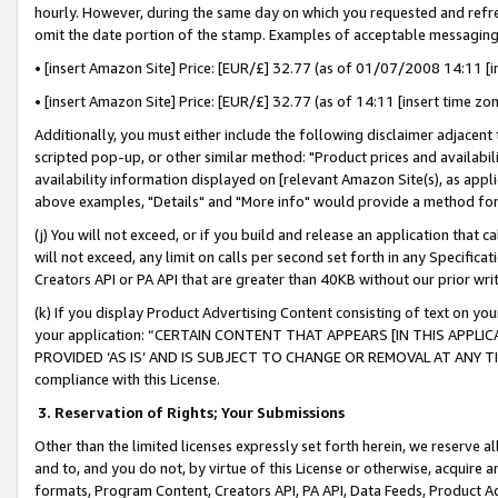
hourly. However, during the same day on which you requested and refre
omit the date portion of the stamp. Examples of acceptable messaging
• [insert Amazon Site] Price: [EUR/£] 32.77 (as of 01/07/2008 14:11 [in
• [insert Amazon Site] Price: [EUR/£] 32.77 (as of 14:11 [insert time zo
Additionally, you must either include the following disclaimer adjacent t
scripted pop-up, or other similar method: "Product prices and availabil
availability information displayed on [relevant Amazon Site(s), as appli
above examples, "Details" and "More info" would provide a method for 
(j) You will not exceed, or if you build and release an application that c
will not exceed, any limit on calls per second set forth in any Specifica
Creators API or PA API that are greater than 40KB without our prior wr
(k) If you display Product Advertising Content consisting of text on your
your application: “CERTAIN CONTENT THAT APPEARS [IN THIS APPLIC
PROVIDED ‘AS IS’ AND IS SUBJECT TO CHANGE OR REMOVAL AT ANY TIME.”
compliance with this License.
3.
Reservation of Rights; Your Submissions
Other than the limited licenses expressly set forth herein, we reserve all 
and to, and you do not, by virtue of this License or otherwise, acquire an
formats, Program Content, Creators API, PA API, Data Feeds, Product 