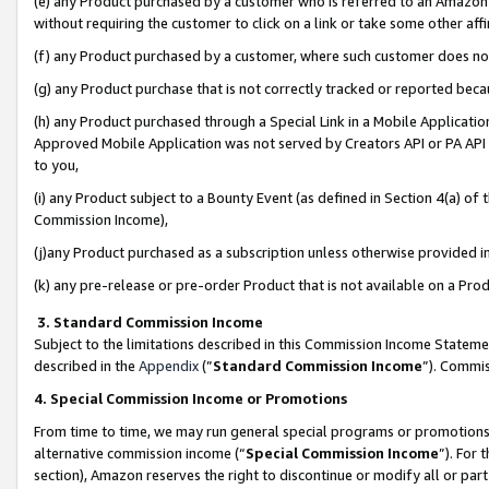
(e) any Product purchased by a customer who is referred to an Amazon Si
without requiring the customer to click on a link or take some other affi
(f) any Product purchased by a customer, where such customer does no
(g) any Product purchase that is not correctly tracked or reported bec
(h) any Product purchased through a Special Link in a Mobile Applicatio
Approved Mobile Application was not served by Creators API or PA API (
to you,
(i) any Product subject to a Bounty Event (as defined in Section 4(a) o
Commission Income),
(j)any Product purchased as a subscription unless otherwise provided 
(k) any pre-release or pre-order Product that is not available on a Prod
3. Standard Commission Income
Subject to the limitations described in this Commission Income Statem
described in the
Appendix
(”
Standard Commission Income
”). Commis
4. Special Commission Income or Promotions
From time to time, we may run general special programs or promotions 
alternative commission income (“
Special Commission Income
”). For
section), Amazon reserves the right to discontinue or modify all or par