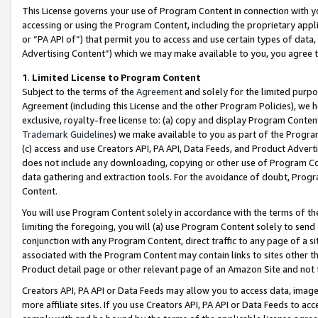
This License governs your use of Program Content in connection with yo
accessing or using the Program Content, including the proprietary appli
or “PA API of”) that permit you to access and use certain types of data
Advertising Content”) which we may make available to you, you agree t
1
.
Limited License to Program Content
Subject to the terms of the
Agreement
and solely for the limited purpo
Agreement (including this License and the other Program Policies), we 
exclusive, royalty-free license to: (a) copy and display Program Conten
Trademark Guidelines
) we make available to you as part of the Progra
(c) access and use Creators API, PA API, Data Feeds, and Product Adverti
does not include any downloading, copying or other use of Program Conte
data gathering and extraction tools. For the avoidance of doubt, Progr
Content.
You will use Program Content solely in accordance with the terms of t
limiting the foregoing, you will (a) use Program Content solely to send
conjunction with any Program Content, direct traffic to any page of a si
associated with the Program Content may contain links to sites other t
Product detail page or other relevant page of an Amazon Site and not 
Creators API, PA API or Data Feeds may allow you to access data, image
more affiliate sites. If you use Creators API, PA API or Data Feeds to ac