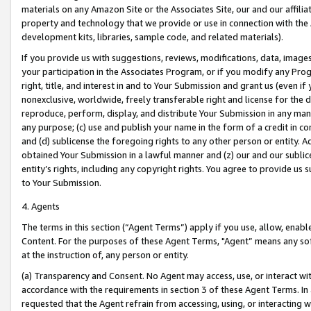
materials on any Amazon Site or the Associates Site, our and our affili
property and technology that we provide or use in connection with the
development kits, libraries, sample code, and related materials).
If you provide us with suggestions, reviews, modifications, data, image
your participation in the Associates Program, or if you modify any Prog
right, title, and interest in and to Your Submission and grant us (even 
nonexclusive, worldwide, freely transferable right and license for the du
reproduce, perform, display, and distribute Your Submission in any man
any purpose; (c) use and publish your name in the form of a credit in c
and (d) sublicense the foregoing rights to any other person or entity. A
obtained Your Submission in a lawful manner and (z) our and our sublice
entity’s rights, including any copyright rights. You agree to provide us
to Your Submission.
4. Agents
The terms in this section (“Agent Terms”) apply if you use, allow, enab
Content. For the purposes of these Agent Terms, "Agent” means any so
at the instruction of, any person or entity.
(a) Transparency and Consent. No Agent may access, use, or interact with 
accordance with the requirements in section 3 of these Agent Terms. In
requested that the Agent refrain from accessing, using, or interacting