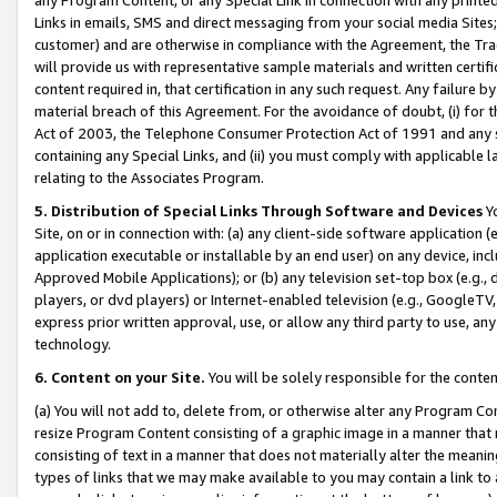
Links in emails, SMS and direct messaging from your social media Sites; 
customer) and are otherwise in compliance with the Agreement, the Tr
will provide us with representative sample materials and written certif
content required in, that certification in any such request. Any failure b
material breach of this Agreement. For the avoidance of doubt, (i) for
Act of 2003, the Telephone Consumer Protection Act of 1991 and any si
containing any Special Links, and (ii) you must comply with applicable
relating to the Associates Program.
5. Distribution of Special Links Through Software and Devices
Yo
Site, on or in connection with: (a) any client-side software application 
application executable or installable by an end user) on any device, in
Approved Mobile Applications); or (b) any television set-top box (e.g., 
players, or dvd players) or Internet-enabled television (e.g., GoogleTV, 
express prior written approval, use, or allow any third party to use, 
technology.
6. Content on your Site.
You will be solely responsible for the conten
(a) You will not add to, delete from, or otherwise alter any Program Co
resize Program Content consisting of a graphic image in a manner that
consisting of text in a manner that does not materially alter the meanin
types of links that we may make available to you may contain a link to 