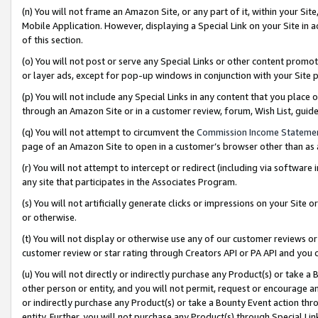
(n) You will not frame an Amazon Site, or any part of it, within your Sit
Mobile Application. However, displaying a Special Link on your Site in a
of this section.
(o) You will not post or serve any Special Links or other content prom
or layer ads, except for pop-up windows in conjunction with your Site 
(p) You will not include any Special Links in any content that you place
through an Amazon Site or in a customer review, forum, Wish List, gui
(q) You will not attempt to circumvent the
Commission Income Stateme
page of an Amazon Site to open in a customer’s browser other than as a 
(r) You will not attempt to intercept or redirect (including via softwar
any site that participates in the Associates Program.
(s) You will not artificially generate clicks or impressions on your Si
or otherwise.
(t) You will not display or otherwise use any of our customer reviews or 
customer review or star rating through Creators API or PA API and you 
(u) You will not directly or indirectly purchase any Product(s) or take a
other person or entity, and you will not permit, request or encourage an
or indirectly purchase any Product(s) or take a Bounty Event action thro
entity. Further, you will not purchase any Product(s) through Special Li