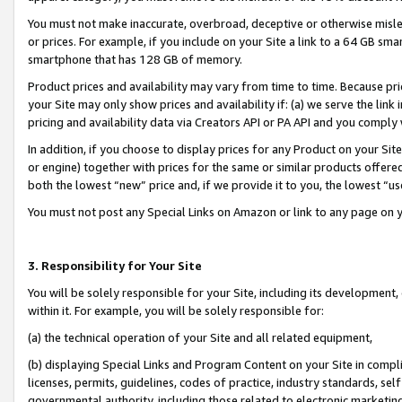
You must not make inaccurate, overbroad, deceptive or otherwise misle
or prices. For example, if you include on your Site a link to a 64 GB sm
smartphone that has 128 GB of memory.
Product prices and availability may vary from time to time. Because pri
your Site may only show prices and availability if: (a) we serve the link 
pricing and availability data via Creators API or PA API and you comply
In addition, if you choose to display prices for any Product on your Si
or engine) together with prices for the same or similar products offer
both the lowest “new” price and, if we provide it to you, the lowest “u
You must not post any Special Links on Amazon or link to any page on 
3. Responsibility for Your Site
You will be solely responsible for your Site, including its development
within it. For example, you will be solely responsible for:
(a) the technical operation of your Site and all related equipment,
(b) displaying Special Links and Program Content on your Site in compl
licenses, permits, guidelines, codes of practice, industry standards, se
governmental authority, including those related to electronic marketin