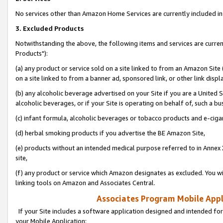
No services other than Amazon Home Services are currently included in 
3. Excluded Products
Notwithstanding the above, the following items and services are curre
Products"):
(a) any product or service sold on a site linked to from an Amazon Site
on a site linked to from a banner ad, sponsored link, or other link disp
(b) any alcoholic beverage advertised on your Site if you are a United 
alcoholic beverages, or if your Site is operating on behalf of, such a bu
(c) infant formula, alcoholic beverages or tobacco products and e-ciga
(d) herbal smoking products if you advertise the BE Amazon Site,
(e) products without an intended medical purpose referred to in Annex 
site,
(f) any product or service which Amazon designates as excluded. You will 
linking tools on Amazon and Associates Central.
Associates Program Mobile Appli
If your Site includes a software application designed and intended for
your Mobile Application: