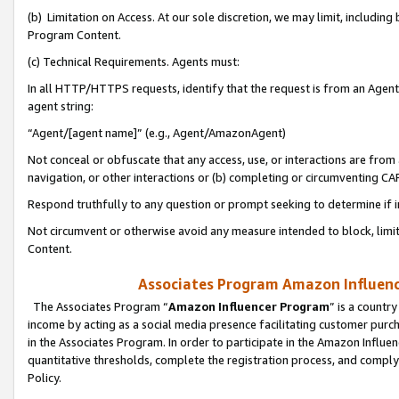
(b) Limitation on Access. At our sole discretion, we may limit, includin
Program Content.
(c) Technical Requirements. Agents must:
In all HTTP/HTTPS requests, identify that the request is from an Agent 
agent string:
“Agent/[agent name]” (e.g., Agent/AmazonAgent)
Not conceal or obfuscate that any access, use, or interactions are fro
navigation, or other interactions or (b) completing or circumventing 
Respond truthfully to any question or prompt seeking to determine if 
Not circumvent or otherwise avoid any measure intended to block, limit
Content.
Associates Program Amazon Influence
The Associates Program “
Amazon Influencer Program
” is a countr
income by acting as a social media presence facilitating customer purc
in the Associates Program. In order to participate in the Amazon Influen
quantitative thresholds, complete the registration process, and comply
Policy.