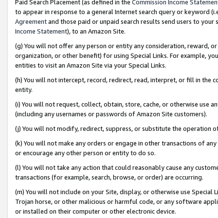
Paid Search Placement (as defined in the
Commission Income Statemen
to appear in response to a general Internet search query or keyword (i.e.
Agreement
and those paid or unpaid search results send users to your sit
Income Statement
), to an Amazon Site.
(g) You will not offer any person or entity any consideration, reward, or
organization, or other benefit) for using Special Links. For example, 
entities to visit an Amazon Site via your Special Links.
(h) You will not intercept, record, redirect, read, interpret, or fill in 
entity.
(i) You will not request, collect, obtain, store, cache, or otherwise us
(including any usernames or passwords of Amazon Site customers).
(j) You will not modify, redirect, suppress, or substitute the operation 
(k) You will not make any orders or engage in other transactions of any 
or encourage any other person or entity to do so.
(l) You will not take any action that could reasonably cause any custome
transactions (for example, search, browse, or order) are occurring.
(m) You will not include on your Site, display, or otherwise use Specia
Trojan horse, or other malicious or harmful code, or any software app
or installed on their computer or other electronic device.