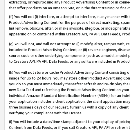
extracting, or repurposing any Product Advertising Content or in connec
that offer products on an Amazon Site, or in the direct training or fin
(f) You will not (i) interfere, or attempt to interfere, in any manner wit
Product Advertising Content for the purpose of direct marketing, spammi
(iii) remove, obscure, alter, or make invisible, illegible, or indecipherab
appearing on or contained within Creators API, PA API, Data Feeds, Prod
(g) You will not, and will not attempt to (i) modify, alter, tamper with,
included in Product Advertising Content; or (ii) reverse engineer, disa
source code or other underlying components (such as a model, model pa
to Creators API, PA API, Data Feeds, or any software included in Produc
(h) You will not store or cache Product Advertising Content consisting 
image for up to 24 hours. You may store other Product Advertising Cont
you do so you must immediately thereafter refresh and re-display the P
new Data Feed and refreshing the Product Advertising Content on your 
individual Amazon Standard Identification Numbers (ASINs) for an indefi
your application includes a client application, the client application m
three business days of our request, furnish us with a copy of any clien
verifying your compliance with this License.
(i) You will include a date/time stamp adjacent to your display of prici
Content from Data Feeds, or if you call Creators API, PA API or refresh