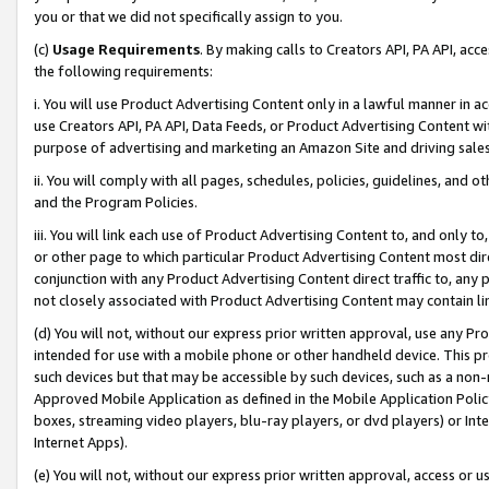
you or that we did not specifically assign to you.
(c)
Usage Requirements
. By making calls to Creators API, PA API, ac
the following requirements:
i. You will use Product Advertising Content only in a lawful manner in a
use Creators API, PA API, Data Feeds, or Product Advertising Content wit
purpose of advertising and marketing an Amazon Site and driving sales
ii. You will comply with all pages, schedules, policies, guidelines, and o
and the Program Policies.
iii. You will link each use of Product Advertising Content to, and only 
or other page to which particular Product Advertising Content most direc
conjunction with any Product Advertising Content direct traffic to, any 
not closely associated with Product Advertising Content may contain lin
(d) You will not, without our express prior written approval, use any Pr
intended for use with a mobile phone or other handheld device. This proh
such devices but that may be accessible by such devices, such as a non-
Approved Mobile Application as defined in the Mobile Application Policy; 
boxes, streaming video players, blu-ray players, or dvd players) or Inte
Internet Apps).
(e) You will not, without our express prior written approval, access or 