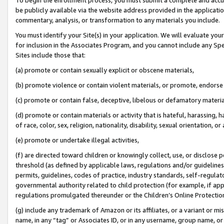
be publicly available via the website address provided in the application
commentary, analysis, or transformation to any materials you include.
You must identify your Site(s) in your application. We will evaluate your 
for inclusion in the Associates Program, and you cannot include any Speci
Sites include those that:
(a) promote or contain sexually explicit or obscene materials,
(b) promote violence or contain violent materials, or promote, endorse 
(c) promote or contain false, deceptive, libelous or defamatory materi
(d) promote or contain materials or activity that is hateful, harassing, h
of race, color, sex, religion, nationality, disability, sexual orientation, or
(e) promote or undertake illegal activities,
(f) are directed toward children or knowingly collect, use, or disclose
threshold (as defined by applicable laws, regulations and/or guidelines);
permits, guidelines, codes of practice, industry standards, self-regulat
governmental authority related to child protection (for example, if app
regulations promulgated thereunder or the Children’s Online Protection
(g) include any trademark of Amazon or its affiliates, or a variant or 
name, in any “tag” or Associates ID, or in any username, group name, or 