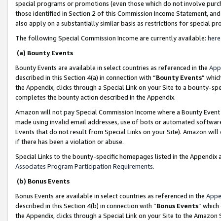
special programs or promotions (even those which do not involve purcha
those identified in Section 2 of this Commission Income Statement, an
also apply on a substantially similar basis as restrictions for special 
The following Special Commission Income are currently available:
here
(a) Bounty Events
Bounty Events are available in select countries as referenced in the
App
described in this Section 4(a) in connection with “
Bounty Events
” whic
the Appendix, clicks through a Special Link on your Site to a bounty-s
completes the bounty action described in the Appendix.
Amazon will not pay Special Commission Income where a Bounty Event ha
made using invalid email addresses, use of bots or automated software
Events that do not result from Special Links on your Site). Amazon will 
if there has been a violation or abuse.
Special Links to the bounty-specific homepages listed in the Appendix 
Associates Program Participation Requirements
.
(b) Bonus Events
Bonus Events are available in select countries as referenced in the
Appe
described in this Section 4(b) in connection with “
Bonus Events
” which
the Appendix, clicks through a Special Link on your Site to the Amazon 