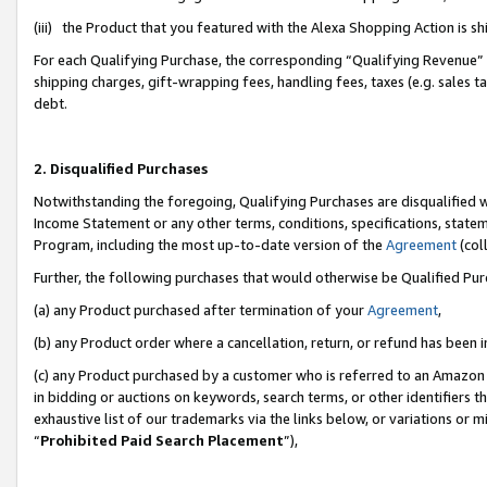
(iii) the Product that you featured with the Alexa Shopping Action is 
For each Qualifying Purchase, the corresponding “Qualifying Revenue” i
shipping charges, gift-wrapping fees, handling fees, taxes (e.g. sales ta
debt.
2. Disqualified Purchases
Notwithstanding the foregoing, Qualifying Purchases are disqualified w
Income Statement or any other terms, conditions, specifications, statem
Program, including the most up-to-date version of the
Agreement
(coll
Further, the following purchases that would otherwise be Qualified Pu
(a) any Product purchased after termination of your
Agreement
,
(b) any Product order where a cancellation, return, or refund has been i
(c) any Product purchased by a customer who is referred to an Amazon 
in bidding or auctions on keywords, search terms, or other identifiers 
exhaustive list of our trademarks via the links below, or variations or 
“
Prohibited Paid Search Placement
”),