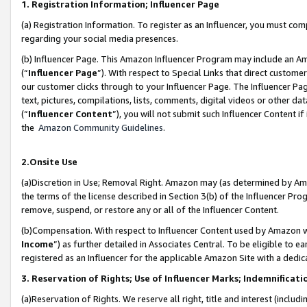
1. Registration Information; Influencer Page
(a) Registration Information. To register as an Influencer, you must co
regarding your social media presences.
(b) Influencer Page. This Amazon Influencer Program may include an A
(“
Influencer Page
”). With respect to Special Links that direct custom
our customer clicks through to your Influencer Page. The Influencer Pag
text, pictures, compilations, lists, comments, digital videos or other
(“
Influencer Content
”), you will not submit such Influencer Content if
the
Amazon Community Guidelines
.
2.Onsite Use
(a)Discretion in Use; Removal Right. Amazon may (as determined by Amazo
the terms of the license described in Section 3(b) of the Influencer Prog
remove, suspend, or restore any or all of the Influencer Content.
(b)Compensation. With respect to Influencer Content used by Amazon wi
Income
”) as further detailed in Associates Central. To be eligible t
registered as an Influencer for the applicable Amazon Site with a dedic
3. Reservation of Rights; Use of Influencer Marks; Indemnificati
(a)Reservation of Rights. We reserve all right, title and interest (includ