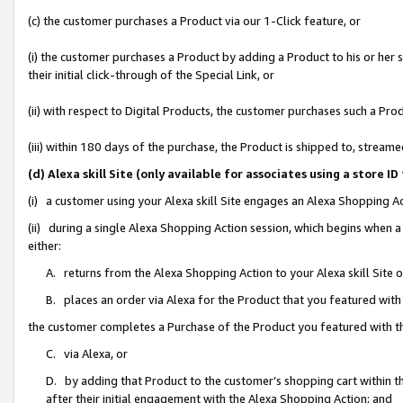
(c) the customer purchases a Product via our 1-Click feature, or
(i) the customer purchases a Product by adding a Product to his or her
their initial click-through of the Special Link, or
(ii) with respect to Digital Products, the customer purchases such a P
(iii) within 180 days of the purchase, the Product is shipped to, stre
(d) Alexa skill Site (only available for associates using a stor
(i) a customer using your Alexa skill Site engages an Alexa Shopping A
(ii) during a single Alexa Shopping Action session, which begins when
either:
A. returns from the Alexa Shopping Action to your Alexa skill Site 
B. places an order via Alexa for the Product that you featured with
the customer completes a Purchase of the Product you featured with t
C. via Alexa, or
D. by adding that Product to the customer’s shopping cart within th
after their initial engagement with the Alexa Shopping Action; and