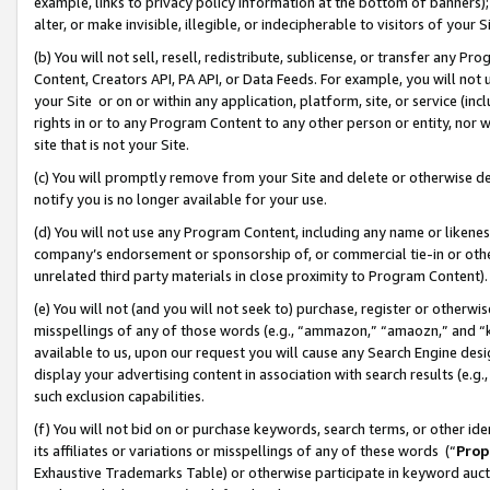
example, links to privacy policy information at the bottom of banners);
alter, or make invisible, illegible, or indecipherable to visitors of your 
(b) You will not sell, resell, redistribute, sublicense, or transfer any 
Content, Creators API, PA API, or Data Feeds. For example, you will not 
your Site or on or within any application, platform, site, or service (in
rights in or to any Program Content to any other person or entity, nor wi
site that is not your Site.
(c) You will promptly remove from your Site and delete or otherwise d
notify you is no longer available for your use.
(d) You will not use any Program Content, including any name or likene
company’s endorsement or sponsorship of, or commercial tie-in or other 
unrelated third party materials in close proximity to Program Content)
(e) You will not (and you will not seek to) purchase, register or otherw
misspellings of any of those words (e.g., “ammazon,” “amaozn,” and “kin
available to us, upon our request you will cause any Search Engine de
display your advertising content in association with search results (e.
such exclusion capabilities.
(f) You will not bid on or purchase keywords, search terms, or other id
its affiliates or variations or misspellings of any of these words (“
Prop
Exhaustive Trademarks Table) or otherwise participate in keyword aucti