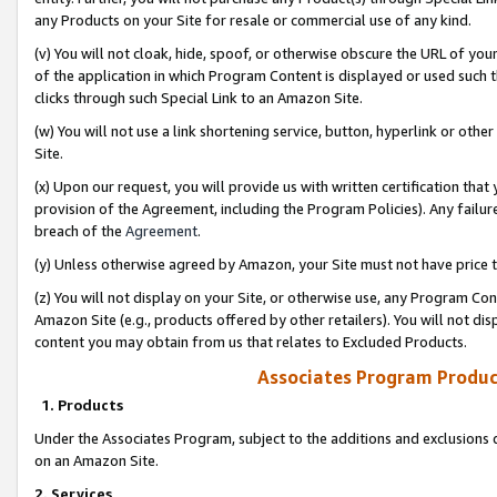
any Products on your Site for resale or commercial use of any kind.
(v) You will not cloak, hide, spoof, or otherwise obscure the URL of your
of the application in which Program Content is displayed or used such 
clicks through such Special Link to an Amazon Site.
(w) You will not use a link shortening service, button, hyperlink or oth
Site.
(x) Upon our request, you will provide us with written certification tha
provision of the Agreement, including the Program Policies). Any failure
breach of the
Agreement
.
(y) Unless otherwise agreed by Amazon, your Site must not have price tr
(z) You will not display on your Site, or otherwise use, any Program Con
Amazon Site (e.g., products offered by other retailers). You will not di
content you may obtain from us that relates to Excluded Products.
Associates Program Produc
1. Products
Under the Associates Program, subject to the additions and exclusions d
on an Amazon Site.
2. Services