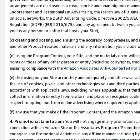
arrangements are disclosed in a clear, concise and unambiguous manner 
Endorsement and Testimonials in Advertising, the French law of 9 June
on social networks, the Dutch Advertising Code, Directive 2002/58/EC 
Regulation (GDPR) (EU) 2016/679), and any agreement between you and 
you by any person or entity that hosts your Site),
(c) creating and posting, and ensuring the accuracy, completeness, and 
and other Product-related materials and any information you include wit
(d) using the Program Content, your Site, and the materials on or within
rights or those of any other person or entity (including copyrights, trad
ensuring compliance with the
Amazon Associates Anti-Counterfeit Polic
(e) disclosing on your Site accurately and adequately and otherwise sat
the use of cookies, pixels, and other technologies you and third parties
accordance with applicable laws, including, where applicable, that thir
collect information directly from visitors, and place or recognize cooki
respect to opting-out from online advertising where required by appli
(f) any use that you make of the Program Content, and the Amazon Mar
4. Promotional Limitations
You will not engage in any promotional, ma
connection with an Amazon Site or the Associates Program (“Promotional
engage in any Promotional Activities in any offline manner, including by
any Program Content, or any Special Link in connection with any printed 