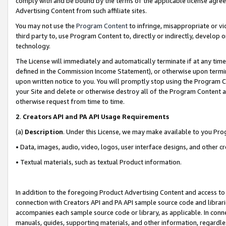
comply with and be bound by the terms of the applicable license agreem
Advertising Content from such affiliate sites.
You may not use the
Program Content
to infringe, misappropriate or vio
third party to, use Program Content to, directly or indirectly, develo
technology.
The License will immediately and automatically terminate if at any ti
defined in the Commission Income Statement), or otherwise upon termina
upon written notice to you. You will promptly stop using the Program 
your Site and delete or otherwise destroy all of the Program Content 
otherwise request from time to time.
2
.
Creators API and PA API Usage Requirements
(a)
Description
. Under this License, we may make available to you Pr
• Data, images, audio, video, logos, user interface designs, and other c
• Textual materials, such as textual Product information.
In addition to the foregoing Product Advertising Content and access to
connection with Creators API and PA API sample source code and librarie
accompanies each sample source code or library, as applicable. In conne
manuals, guides, supporting materials, and other information, regardless