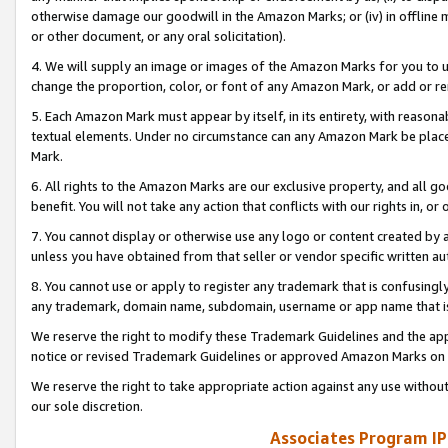
otherwise damage our goodwill in the Amazon Marks; or (iv) in offline ma
or other document, or any oral solicitation).
4. We will supply an image or images of the Amazon Marks for you to 
change the proportion, color, or font of any Amazon Mark, or add or
5. Each Amazon Mark must appear by itself, in its entirety, with reason
textual elements. Under no circumstance can any Amazon Mark be placed
Mark.
6. All rights to the Amazon Marks are our exclusive property, and all 
benefit. You will not take any action that conflicts with our rights in, 
7. You cannot display or otherwise use any logo or content created by a
unless you have obtained from that seller or vendor specific written au
8. You cannot use or apply to register any trademark that is confusingly
any trademark, domain name, subdomain, username or app name that is 
We reserve the right to modify these Trademark Guidelines and the app
notice or revised Trademark Guidelines or approved Amazon Marks on t
We reserve the right to take appropriate action against any use without
our sole discretion.
Associates Program IP