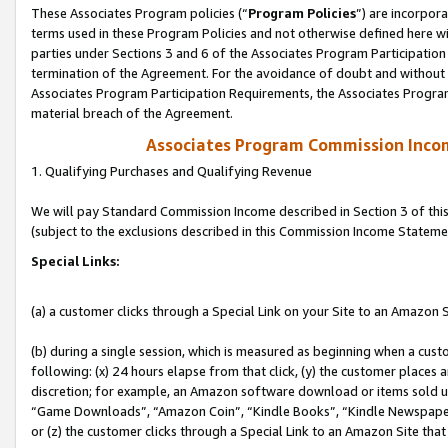
These Associates Program policies (“
Program Policies
”) are incorpor
terms used in these Program Policies and not otherwise defined here wil
parties under Sections 3 and 6 of the Associates Program Participation
termination of the Agreement. For the avoidance of doubt and without l
Associates Program Participation Requirements, the Associates Program
material breach of the Agreement.
Associates Program Commission Inco
1. Qualifying Purchases and Qualifying Revenue
We will pay Standard Commission Income described in Section 3 of thi
(subject to the exclusions described in this Commission Income Stateme
Special Links:
(a) a customer clicks through a Special Link on your Site to an Amazon S
(b) during a single session, which is measured as beginning when a custo
following: (x) 24 hours elapse from that click, (y) the customer places 
discretion; for example, an Amazon software download or items sold 
“Game Downloads”, “Amazon Coin”, “Kindle Books”, “Kindle Newspapers”
or (z) the customer clicks through a Special Link to an Amazon Site that