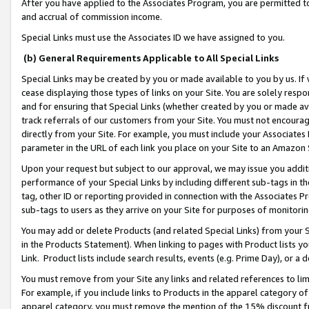
After you have applied to the Associates Program, you are permitted to 
and accrual of commission income.
Special Links must use the Associates ID we have assigned to you.
(b) General Requirements Applicable to All Special Links
Special Links may be created by you or made available to you by us. If 
cease displaying those types of links on your Site. You are solely respo
and for ensuring that Special Links (whether created by you or made av
track referrals of our customers from your Site. You must not encoura
directly from your Site. For example, you must include your Associates
parameter in the URL of each link you place on your Site to an Amazon 
Upon your request but subject to our approval, we may issue you addit
performance of your Special Links by including different sub-tags in t
tag, other ID or reporting provided in connection with the Associates Pr
sub-tags to users as they arrive on your Site for purposes of monitorin
You may add or delete Products (and related Special Links) from your Si
in the Products Statement). When linking to pages with Product lists you
Link. Product lists include search results, events (e.g. Prime Day), or 
You must remove from your Site any links and related references to li
For example, if you include links to Products in the apparel category 
apparel category, you must remove the mention of the 15% discount f