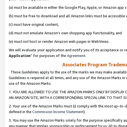
(a) must be available in either the Google Play, Apple, or Amazon app s
(b) must be free to download and all Amazon links must be accessible 
(c) must have original content,
(d) must not emulate Amazon’s own shopping app functionality, and
(e) must not host or render Amazon web pages in WebViews.
We will evaluate your application and notify you of its acceptance or re
Application
” for purposes of the
Agreement
.
Associates Program Trademar
These Guidelines apply to the use of the marks we may make available
Guidelines is required at all times, and any use of the Amazon Marks in 
use of the Amazon Marks.
1. YOU ARE ALLOWED TO USE THE AMAZON MARKS ONLY BY DISPLAY 
AN AMAZON SITE, WITH A CORRESPONDING SPECIAL LINK TO THAT SI
2. Your use of the Amazon Marks must (i) comply with the most up-to-da
defined in the
Commission Income Statement
).
3. You may use the Amazon Marks solely for the purpose specifically a
any manner that implies sponsorship or endorsement by us; (ii) to disparag