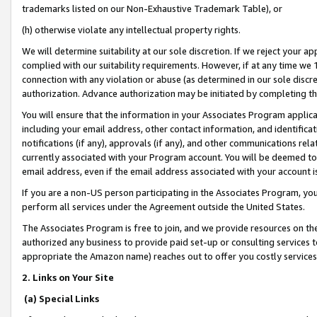
trademarks listed on our Non-Exhaustive Trademark Table), or
(h) otherwise violate any intellectual property rights.
We will determine suitability at our sole discretion. If we reject your 
complied with our suitability requirements. However, if at any time we 1
connection with any violation or abuse (as determined in our sole disc
authorization. Advance authorization may be initiated by completing t
You will ensure that the information in your Associates Program applic
including your email address, other contact information, and identifica
notifications (if any), approvals (if any), and other communications re
currently associated with your Program account. You will be deemed to 
email address, even if the email address associated with your account i
If you are a non-US person participating in the Associates Program, you
perform all services under the Agreement outside the United States.
The Associates Program is free to join, and we provide resources on th
authorized any business to provide paid set-up or consulting services t
appropriate the Amazon name) reaches out to offer you costly services
2. Links on Your Site
(a) Special Links