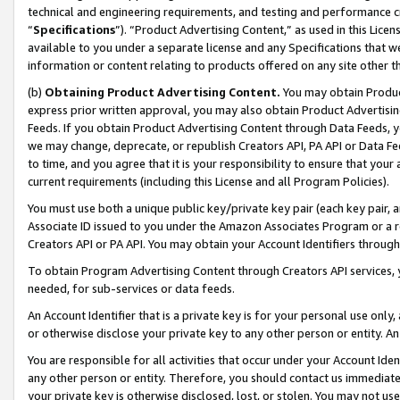
technical and engineering requirements, and testing and performance cri
“
Specifications
”). “Product Advertising Content,” as used in this Lic
available to you under a separate license and any Specifications that we
information or content relating to products offered on any site other 
(b)
Obtaining Product Advertising Content.
You may obtain Product
express prior written approval, you may also obtain Product Advertisi
Feeds. If you obtain Product Advertising Content through Data Feeds, yo
we may change, deprecate, or republish Creators API, PA API or Data Fee
to time, and you agree that it is your responsibility to ensure that your
current requirements (including this License and all Program Policies).
You must use both a unique public key/private key pair (each key pair, a
Associate ID issued to you under the Amazon Associates Program or a r
Creators API or PA API. You may obtain your Account Identifiers through
To obtain Program Advertising Content through Creators API services, y
needed, for sub-services or data feeds.
An Account Identifier that is a private key is for your personal use only,
or otherwise disclose your private key to any other person or entity. An A
You are responsible for all activities that occur under your Account Ide
any other person or entity. Therefore, you should contact us immediate
your private key is otherwise disclosed, lost, or stolen. You may not u