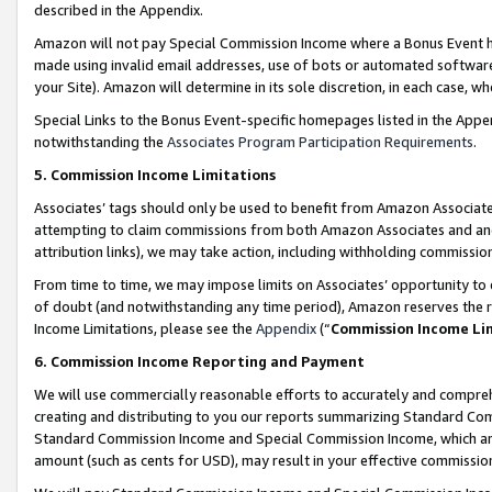
described in the Appendix.
Amazon will not pay Special Commission Income where a Bonus Event has
made using invalid email addresses, use of bots or automated software,
your Site). Amazon will determine in its sole discretion, in each case, w
Special Links to the Bonus Event-specific homepages listed in the Appe
notwithstanding the
Associates Program Participation Requirements
.
5. Commission Income Limitations
Associates’ tags should only be used to benefit from Amazon Associates
attempting to claim commissions from both Amazon Associates and ano
attribution links), we may take action, including withholding commissio
From time to time, we may impose limits on Associates’ opportunity t
of doubt (and notwithstanding any time period), Amazon reserves the ri
Income Limitations, please see the
Appendix
(“
Commission Income Li
6. Commission Income Reporting and Payment
We will use commercially reasonable efforts to accurately and comprehe
creating and distributing to you our reports summarizing Standard C
Standard Commission Income and Special Commission Income, which are 
amount (such as cents for USD), may result in your effective commission 