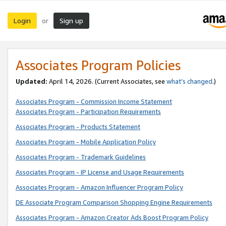
Login
Sign up
or
Associates Program Policies
Updated:
April 14, 2026. (Current Associates, see
what’s changed
.)
Associates Program - Commission Income Statement
Associates Program - Participation Requirements
Associates Program - Products Statement
Associates Program - Mobile Application Policy
Associates Program - Trademark Guidelines
Associates Program - IP License and Usage Requirements
Associates Program - Amazon Influencer Program Policy
DE Associate Program Comparison Shopping Engine Requirements
Associates Program - Amazon Creator Ads Boost Program Policy