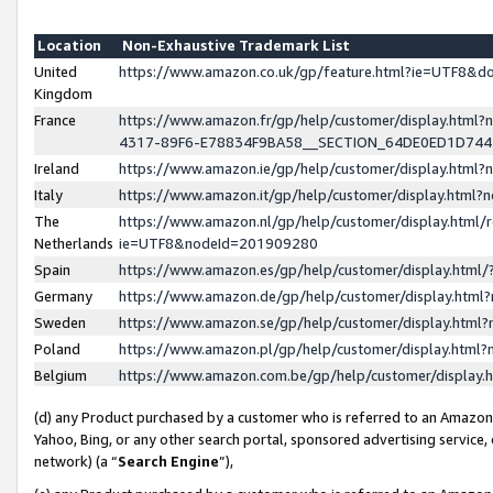
Location
Non-Exhaustive Trademark List
United
https://www.amazon.co.uk/gp/feature.html?ie=UTF8&
Kingdom
France
https://www.amazon.fr/gp/help/customer/display.ht
4317-89F6-E78834F9BA58__SECTION_64DE0ED1D74
Ireland
https://www.amazon.ie/gp/help/customer/display.ht
Italy
https://www.amazon.it/gp/help/customer/display.html
The
https://www.amazon.nl/gp/help/customer/display.html/
Netherlands
ie=UTF8&nodeId=201909280
Spain
https://www.amazon.es/gp/help/customer/display.htm
Germany
https://www.amazon.de/gp/help/customer/display.htm
Sweden
https://www.amazon.se/gp/help/customer/display.htm
Poland
https://www.amazon.pl/gp/help/customer/display.htm
Belgium
https://www.amazon.com.be/gp/help/customer/displa
(d) any Product purchased by a customer who is referred to an Amazon S
Yahoo, Bing, or any other search portal, sponsored advertising service, o
network) (a “
Search Engine
”),