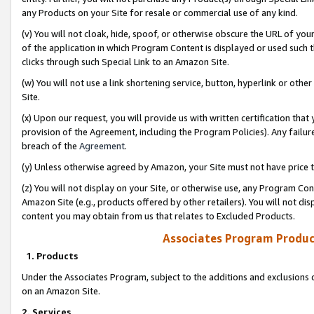
any Products on your Site for resale or commercial use of any kind.
(v) You will not cloak, hide, spoof, or otherwise obscure the URL of your
of the application in which Program Content is displayed or used such 
clicks through such Special Link to an Amazon Site.
(w) You will not use a link shortening service, button, hyperlink or oth
Site.
(x) Upon our request, you will provide us with written certification tha
provision of the Agreement, including the Program Policies). Any failure
breach of the
Agreement
.
(y) Unless otherwise agreed by Amazon, your Site must not have price tr
(z) You will not display on your Site, or otherwise use, any Program Con
Amazon Site (e.g., products offered by other retailers). You will not di
content you may obtain from us that relates to Excluded Products.
Associates Program Produc
1. Products
Under the Associates Program, subject to the additions and exclusions d
on an Amazon Site.
2. Services