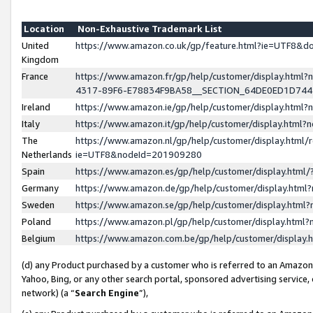
Location
Non-Exhaustive Trademark List
United
https://www.amazon.co.uk/gp/feature.html?ie=UTF8&
Kingdom
France
https://www.amazon.fr/gp/help/customer/display.ht
4317-89F6-E78834F9BA58__SECTION_64DE0ED1D74
Ireland
https://www.amazon.ie/gp/help/customer/display.ht
Italy
https://www.amazon.it/gp/help/customer/display.html
The
https://www.amazon.nl/gp/help/customer/display.html/
Netherlands
ie=UTF8&nodeId=201909280
Spain
https://www.amazon.es/gp/help/customer/display.htm
Germany
https://www.amazon.de/gp/help/customer/display.htm
Sweden
https://www.amazon.se/gp/help/customer/display.htm
Poland
https://www.amazon.pl/gp/help/customer/display.htm
Belgium
https://www.amazon.com.be/gp/help/customer/displa
(d) any Product purchased by a customer who is referred to an Amazon S
Yahoo, Bing, or any other search portal, sponsored advertising service, o
network) (a “
Search Engine
”),