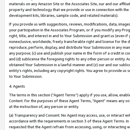
materials on any Amazon Site or the Associates Site, our and our affili
property and technology that we provide or use in connection with the
development kits, libraries, sample code, and related materials).
If you provide us with suggestions, reviews, modifications, data, image
your participation in the Associates Program, or if you modify any Prog
right, title, and interest in and to Your Submission and grant us (even 
nonexclusive, worldwide, freely transferable right and license for the du
reproduce, perform, display, and distribute Your Submission in any man
any purpose; (c) use and publish your name in the form of a credit in c
and (d) sublicense the foregoing rights to any other person or entity. A
obtained Your Submission in a lawful manner and (z) our and our sublice
entity’s rights, including any copyright rights. You agree to provide us
to Your Submission.
4. Agents
The terms in this section (“Agent Terms”) apply if you use, allow, enab
Content. For the purposes of these Agent Terms, "Agent” means any so
at the instruction of, any person or entity.
(a) Transparency and Consent. No Agent may access, use, or interact with 
accordance with the requirements in section 3 of these Agent Terms. In
requested that the Agent refrain from accessing, using, or interacting