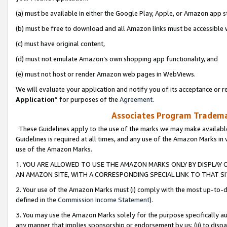
(a) must be available in either the Google Play, Apple, or Amazon app s
(b) must be free to download and all Amazon links must be accessible 
(c) must have original content,
(d) must not emulate Amazon’s own shopping app functionality, and
(e) must not host or render Amazon web pages in WebViews.
We will evaluate your application and notify you of its acceptance or re
Application
” for purposes of the
Agreement
.
Associates Program Trademar
These Guidelines apply to the use of the marks we may make available
Guidelines is required at all times, and any use of the Amazon Marks in 
use of the Amazon Marks.
1. YOU ARE ALLOWED TO USE THE AMAZON MARKS ONLY BY DISPLAY 
AN AMAZON SITE, WITH A CORRESPONDING SPECIAL LINK TO THAT SI
2. Your use of the Amazon Marks must (i) comply with the most up-to-da
defined in the
Commission Income Statement
).
3. You may use the Amazon Marks solely for the purpose specifically a
any manner that implies sponsorship or endorsement by us; (ii) to disparag