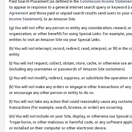
Paid Search Placement (as defined in the
Commission Income Statemen
to appear in response to a general Internet search query or keyword (i.e.
Agreement
and those paid or unpaid search results send users to your sit
Income Statement
), to an Amazon Site.
(g) You will not offer any person or entity any consideration, reward, or
organization, or other benefit) for using Special Links. For example, 
entities to visit an Amazon Site via your Special Links.
(h) You will not intercept, record, redirect, read, interpret, or fill in 
entity.
(i) You will not request, collect, obtain, store, cache, or otherwise us
(including any usernames or passwords of Amazon Site customers).
(j) You will not modify, redirect, suppress, or substitute the operation 
(k) You will not make any orders or engage in other transactions of any 
or encourage any other person or entity to do so.
(l) You will not take any action that could reasonably cause any custome
transactions (for example, search, browse, or order) are occurring.
(m) You will not include on your Site, display, or otherwise use Specia
Trojan horse, or other malicious or harmful code, or any software app
or installed on their computer or other electronic device.