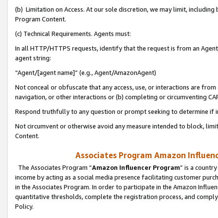
(b) Limitation on Access. At our sole discretion, we may limit, includin
Program Content.
(c) Technical Requirements. Agents must:
In all HTTP/HTTPS requests, identify that the request is from an Agent 
agent string:
“Agent/[agent name]” (e.g., Agent/AmazonAgent)
Not conceal or obfuscate that any access, use, or interactions are fro
navigation, or other interactions or (b) completing or circumventing 
Respond truthfully to any question or prompt seeking to determine if 
Not circumvent or otherwise avoid any measure intended to block, limit
Content.
Associates Program Amazon Influence
The Associates Program “
Amazon Influencer Program
” is a countr
income by acting as a social media presence facilitating customer purc
in the Associates Program. In order to participate in the Amazon Influen
quantitative thresholds, complete the registration process, and comply
Policy.