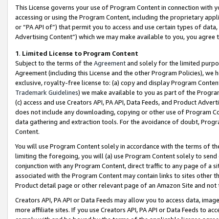
This License governs your use of Program Content in connection with yo
accessing or using the Program Content, including the proprietary appli
or “PA API of”) that permit you to access and use certain types of data
Advertising Content”) which we may make available to you, you agree t
1
.
Limited License to Program Content
Subject to the terms of the
Agreement
and solely for the limited purpo
Agreement (including this License and the other Program Policies), we 
exclusive, royalty-free license to: (a) copy and display Program Conten
Trademark Guidelines
) we make available to you as part of the Progra
(c) access and use Creators API, PA API, Data Feeds, and Product Adverti
does not include any downloading, copying or other use of Program Conte
data gathering and extraction tools. For the avoidance of doubt, Progr
Content.
You will use Program Content solely in accordance with the terms of t
limiting the foregoing, you will (a) use Program Content solely to send
conjunction with any Program Content, direct traffic to any page of a si
associated with the Program Content may contain links to sites other t
Product detail page or other relevant page of an Amazon Site and not 
Creators API, PA API or Data Feeds may allow you to access data, image
more affiliate sites. If you use Creators API, PA API or Data Feeds to ac