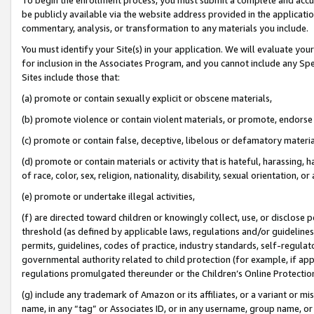
be publicly available via the website address provided in the application
commentary, analysis, or transformation to any materials you include.
You must identify your Site(s) in your application. We will evaluate your 
for inclusion in the Associates Program, and you cannot include any Speci
Sites include those that:
(a) promote or contain sexually explicit or obscene materials,
(b) promote violence or contain violent materials, or promote, endorse 
(c) promote or contain false, deceptive, libelous or defamatory materi
(d) promote or contain materials or activity that is hateful, harassing, h
of race, color, sex, religion, nationality, disability, sexual orientation, or
(e) promote or undertake illegal activities,
(f) are directed toward children or knowingly collect, use, or disclose
threshold (as defined by applicable laws, regulations and/or guidelines);
permits, guidelines, codes of practice, industry standards, self-regulat
governmental authority related to child protection (for example, if app
regulations promulgated thereunder or the Children’s Online Protection
(g) include any trademark of Amazon or its affiliates, or a variant or 
name, in any “tag” or Associates ID, or in any username, group name, or 