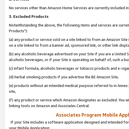
No services other than Amazon Home Services are currently included in 
3. Excluded Products
Notwithstanding the above, the following items and services are curre
Products"):
(a) any product or service sold on a site linked to from an Amazon Site
on a site linked to from a banner ad, sponsored link, or other link disp
(b) any alcoholic beverage advertised on your Site if you are a United 
alcoholic beverages, or if your Site is operating on behalf of, such a bu
(c) infant formula, alcoholic beverages or tobacco products and e-ciga
(d) herbal smoking products if you advertise the BE Amazon Site,
(e) products without an intended medical purpose referred to in Annex 
site,
(f) any product or service which Amazon designates as excluded. You will 
linking tools on Amazon and Associates Central.
Associates Program Mobile Appli
If your Site includes a software application designed and intended for
your Mobile Application: