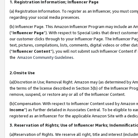
1. Registration Information; Influencer Page
(a) Registration Information. To register as an Influencer, you must co
regarding your social media presences.
(b) Influencer Page. This Amazon Influencer Program may include an A
(“
Influencer Page
”). With respect to Special Links that direct custom
our customer clicks through to your Influencer Page. The Influencer Pag
text, pictures, compilations, lists, comments, digital videos or other
(“
Influencer Content
”), you will not submit such Influencer Content if
the
Amazon Community Guidelines
.
2.Onsite Use
(a)Discretion in Use; Removal Right. Amazon may (as determined by Amazo
the terms of the license described in Section 3(b) of the Influencer Prog
remove, suspend, or restore any or all of the Influencer Content.
(b)Compensation. With respect to Influencer Content used by Amazon wi
Income
”) as further detailed in Associates Central. To be eligible t
registered as an Influencer for the applicable Amazon Site with a dedic
3. Reservation of Rights; Use of Influencer Marks; Indemnificati
(a)Reservation of Rights. We reserve all right, title and interest (includ