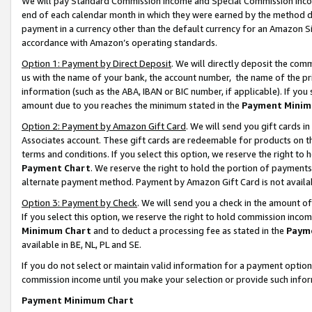
We will pay Standard Commission Income and Special Commission Incom
end of each calendar month in which they were earned by the method de
payment in a currency other than the default currency for an Amazon Sit
accordance with Amazon’s operating standards.
Option 1: Payment by Direct Deposit
. We will directly deposit the co
us with the name of your bank, the account number, the name of the pr
information (such as the ABA, IBAN or BIC number, if applicable). If you 
amount due to you reaches the minimum stated in the
Payment Minim
Option 2: Payment by Amazon Gift Card
. We will send you gift cards 
Associates account. These gift cards are redeemable for products on t
terms and conditions. If you select this option, we reserve the right t
Payment Chart
. We reserve the right to hold the portion of payment
alternate payment method. Payment by Amazon Gift Card is not available
Option 3: Payment by Check
. We will send you a check in the amount o
If you select this option, we reserve the right to hold commission inco
Minimum Chart
and to deduct a processing fee as stated in the
Paym
available in BE, NL, PL and SE.
If you do not select or maintain valid information for a payment opti
commission income until you make your selection or provide such info
Payment Minimum Chart