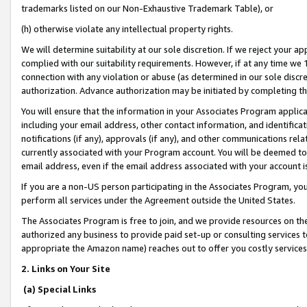
trademarks listed on our Non-Exhaustive Trademark Table), or
(h) otherwise violate any intellectual property rights.
We will determine suitability at our sole discretion. If we reject your 
complied with our suitability requirements. However, if at any time we 1
connection with any violation or abuse (as determined in our sole disc
authorization. Advance authorization may be initiated by completing t
You will ensure that the information in your Associates Program applic
including your email address, other contact information, and identifica
notifications (if any), approvals (if any), and other communications re
currently associated with your Program account. You will be deemed to 
email address, even if the email address associated with your account i
If you are a non-US person participating in the Associates Program, you
perform all services under the Agreement outside the United States.
The Associates Program is free to join, and we provide resources on th
authorized any business to provide paid set-up or consulting services t
appropriate the Amazon name) reaches out to offer you costly services
2. Links on Your Site
(a) Special Links