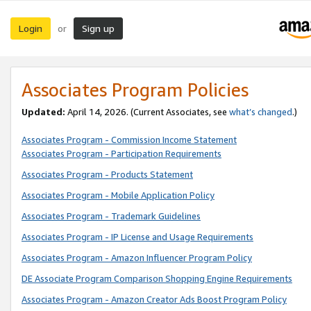
Login
Sign up
or
Associates Program Policies
Updated:
April 14, 2026. (Current Associates, see
what’s changed
.)
Associates Program - Commission Income Statement
Associates Program - Participation Requirements
Associates Program - Products Statement
Associates Program - Mobile Application Policy
Associates Program - Trademark Guidelines
Associates Program - IP License and Usage Requirements
Associates Program - Amazon Influencer Program Policy
DE Associate Program Comparison Shopping Engine Requirements
Associates Program - Amazon Creator Ads Boost Program Policy