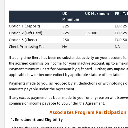
UK
UK Maximum
FR, IT,
Minimum
Option 1 (Deposit)
£25
EUR 25
Option 2 (Gift Card)
£25
£5,000
EUR 25
Option 3 (Check)
£50
EUR 50
Check Processing Fee
NA
NA
If at any time there has been no substantial activity on your account for 
the accrued commission income for your inactive account, up to a max
Payment Minimum Chart for payment by gift card. Further, any unpaid 
applicable law or become extinct by applicable statute of limitation.
Payments made to you, as reduced by all deductions or withholdings de
amounts payable under the Agreement.
If any excess payment has been made to you for any reason whatsoever,
commission income payable to you under the Agreement.
Associates Program Participation
1. Enrollment and Eligibility
To begin the enrollment process, you must submit a complete and accur