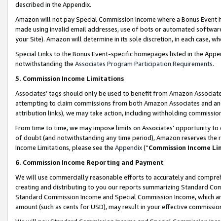
described in the Appendix.
Amazon will not pay Special Commission Income where a Bonus Event has
made using invalid email addresses, use of bots or automated software,
your Site). Amazon will determine in its sole discretion, in each case, w
Special Links to the Bonus Event-specific homepages listed in the Appe
notwithstanding the
Associates Program Participation Requirements
.
5. Commission Income Limitations
Associates’ tags should only be used to benefit from Amazon Associates
attempting to claim commissions from both Amazon Associates and ano
attribution links), we may take action, including withholding commissio
From time to time, we may impose limits on Associates’ opportunity t
of doubt (and notwithstanding any time period), Amazon reserves the ri
Income Limitations, please see the
Appendix
(“
Commission Income Li
6. Commission Income Reporting and Payment
We will use commercially reasonable efforts to accurately and comprehe
creating and distributing to you our reports summarizing Standard C
Standard Commission Income and Special Commission Income, which are 
amount (such as cents for USD), may result in your effective commission 