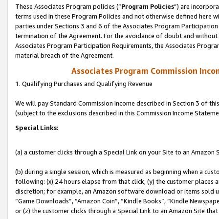
These Associates Program policies (“
Program Policies
”) are incorpor
terms used in these Program Policies and not otherwise defined here wil
parties under Sections 3 and 6 of the Associates Program Participation
termination of the Agreement. For the avoidance of doubt and without l
Associates Program Participation Requirements, the Associates Program
material breach of the Agreement.
Associates Program Commission Inco
1. Qualifying Purchases and Qualifying Revenue
We will pay Standard Commission Income described in Section 3 of thi
(subject to the exclusions described in this Commission Income Stateme
Special Links:
(a) a customer clicks through a Special Link on your Site to an Amazon S
(b) during a single session, which is measured as beginning when a custo
following: (x) 24 hours elapse from that click, (y) the customer places 
discretion; for example, an Amazon software download or items sold 
“Game Downloads”, “Amazon Coin”, “Kindle Books”, “Kindle Newspapers”
or (z) the customer clicks through a Special Link to an Amazon Site that