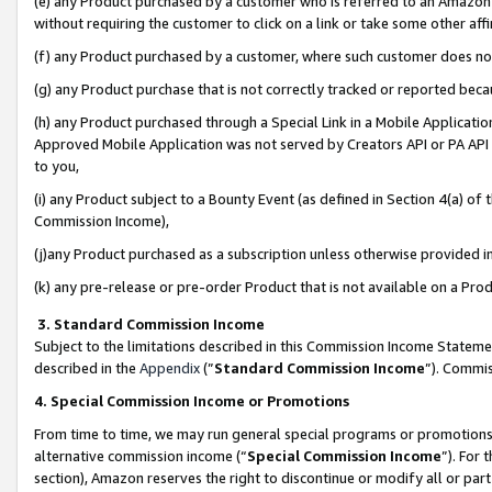
(e) any Product purchased by a customer who is referred to an Amazon Si
without requiring the customer to click on a link or take some other affi
(f) any Product purchased by a customer, where such customer does no
(g) any Product purchase that is not correctly tracked or reported bec
(h) any Product purchased through a Special Link in a Mobile Applicatio
Approved Mobile Application was not served by Creators API or PA API (
to you,
(i) any Product subject to a Bounty Event (as defined in Section 4(a) o
Commission Income),
(j)any Product purchased as a subscription unless otherwise provided 
(k) any pre-release or pre-order Product that is not available on a Prod
3. Standard Commission Income
Subject to the limitations described in this Commission Income Statem
described in the
Appendix
(”
Standard Commission Income
”). Commis
4. Special Commission Income or Promotions
From time to time, we may run general special programs or promotions 
alternative commission income (“
Special Commission Income
”). For
section), Amazon reserves the right to discontinue or modify all or par