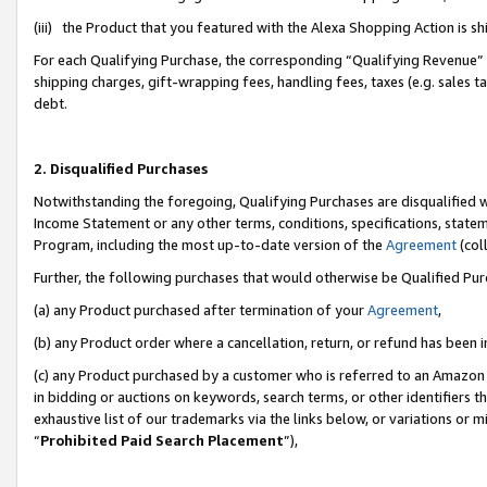
(iii) the Product that you featured with the Alexa Shopping Action is 
For each Qualifying Purchase, the corresponding “Qualifying Revenue” i
shipping charges, gift-wrapping fees, handling fees, taxes (e.g. sales ta
debt.
2. Disqualified Purchases
Notwithstanding the foregoing, Qualifying Purchases are disqualified w
Income Statement or any other terms, conditions, specifications, statem
Program, including the most up-to-date version of the
Agreement
(coll
Further, the following purchases that would otherwise be Qualified Pu
(a) any Product purchased after termination of your
Agreement
,
(b) any Product order where a cancellation, return, or refund has been i
(c) any Product purchased by a customer who is referred to an Amazon 
in bidding or auctions on keywords, search terms, or other identifiers 
exhaustive list of our trademarks via the links below, or variations or 
“
Prohibited Paid Search Placement
”),