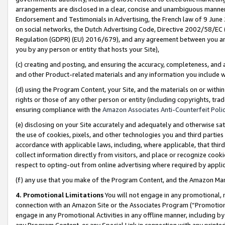
arrangements are disclosed in a clear, concise and unambiguous manner 
Endorsement and Testimonials in Advertising, the French law of 9 June
on social networks, the Dutch Advertising Code, Directive 2002/58/EC 
Regulation (GDPR) (EU) 2016/679), and any agreement between you and 
you by any person or entity that hosts your Site),
(c) creating and posting, and ensuring the accuracy, completeness, and 
and other Product-related materials and any information you include wit
(d) using the Program Content, your Site, and the materials on or within
rights or those of any other person or entity (including copyrights, trad
ensuring compliance with the
Amazon Associates Anti-Counterfeit Polic
(e) disclosing on your Site accurately and adequately and otherwise sat
the use of cookies, pixels, and other technologies you and third parties
accordance with applicable laws, including, where applicable, that thir
collect information directly from visitors, and place or recognize cooki
respect to opting-out from online advertising where required by appli
(f) any use that you make of the Program Content, and the Amazon Mar
4. Promotional Limitations
You will not engage in any promotional, ma
connection with an Amazon Site or the Associates Program (“Promotional
engage in any Promotional Activities in any offline manner, including by
any Program Content, or any Special Link in connection with any printed 