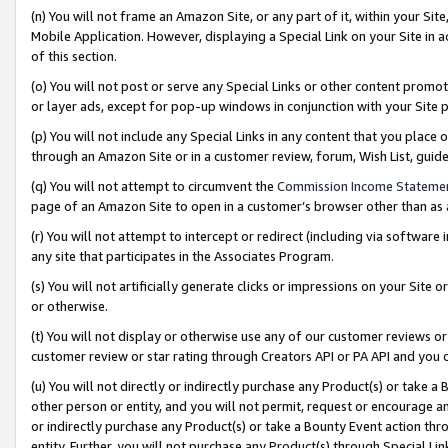
(n) You will not frame an Amazon Site, or any part of it, within your Sit
Mobile Application. However, displaying a Special Link on your Site in a
of this section.
(o) You will not post or serve any Special Links or other content prom
or layer ads, except for pop-up windows in conjunction with your Site 
(p) You will not include any Special Links in any content that you place
through an Amazon Site or in a customer review, forum, Wish List, gui
(q) You will not attempt to circumvent the
Commission Income Stateme
page of an Amazon Site to open in a customer’s browser other than as a 
(r) You will not attempt to intercept or redirect (including via softwar
any site that participates in the Associates Program.
(s) You will not artificially generate clicks or impressions on your Si
or otherwise.
(t) You will not display or otherwise use any of our customer reviews or 
customer review or star rating through Creators API or PA API and you 
(u) You will not directly or indirectly purchase any Product(s) or take a
other person or entity, and you will not permit, request or encourage an
or indirectly purchase any Product(s) or take a Bounty Event action thro
entity. Further, you will not purchase any Product(s) through Special Li