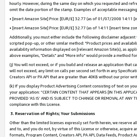
hourly. However, during the same day on which you requested and refre
omit the date portion of the stamp. Examples of acceptable messaging
• [insert Amazon Site] Price: [EUR/£] 32.77 (as of 01/07/2008 14:11 [in
• [insert Amazon Site] Price: [EUR/£] 32.77 (as of 14:11 [insert time zo
Additionally, you must either include the following disclaimer adjacent t
scripted pop-up, or other similar method: "Product prices and availabil
availability information displayed on [relevant Amazon Site(s), as appli
above examples, "Details" and "More info" would provide a method for 
(j) You will not exceed, or if you build and release an application that c
will not exceed, any limit on calls per second set forth in any Specifica
Creators API or PA API that are greater than 40KB without our prior wr
(k) If you display Product Advertising Content consisting of text on your
your application: “CERTAIN CONTENT THAT APPEARS [IN THIS APPLIC
PROVIDED ‘AS IS’ AND IS SUBJECT TO CHANGE OR REMOVAL AT ANY TIME.”
compliance with this License.
3.
Reservation of Rights; Your Submissions
Other than the limited licenses expressly set forth herein, we reserve all 
and to, and you do not, by virtue of this License or otherwise, acquire an
formats, Program Content, Creators API, PA API, Data Feeds, Product 