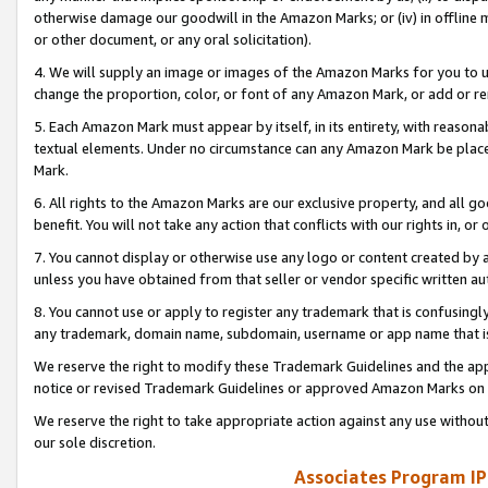
otherwise damage our goodwill in the Amazon Marks; or (iv) in offline ma
or other document, or any oral solicitation).
4. We will supply an image or images of the Amazon Marks for you to 
change the proportion, color, or font of any Amazon Mark, or add or
5. Each Amazon Mark must appear by itself, in its entirety, with reason
textual elements. Under no circumstance can any Amazon Mark be placed
Mark.
6. All rights to the Amazon Marks are our exclusive property, and all 
benefit. You will not take any action that conflicts with our rights in, 
7. You cannot display or otherwise use any logo or content created by a
unless you have obtained from that seller or vendor specific written au
8. You cannot use or apply to register any trademark that is confusingly
any trademark, domain name, subdomain, username or app name that is 
We reserve the right to modify these Trademark Guidelines and the app
notice or revised Trademark Guidelines or approved Amazon Marks on t
We reserve the right to take appropriate action against any use without
our sole discretion.
Associates Program IP