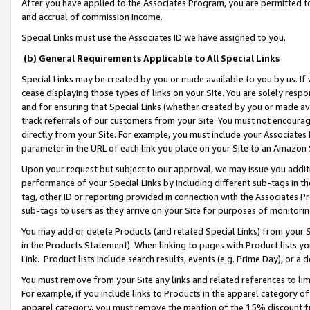
After you have applied to the Associates Program, you are permitted to 
and accrual of commission income.
Special Links must use the Associates ID we have assigned to you.
(b) General Requirements Applicable to All Special Links
Special Links may be created by you or made available to you by us. If 
cease displaying those types of links on your Site. You are solely respo
and for ensuring that Special Links (whether created by you or made av
track referrals of our customers from your Site. You must not encoura
directly from your Site. For example, you must include your Associates
parameter in the URL of each link you place on your Site to an Amazon 
Upon your request but subject to our approval, we may issue you addit
performance of your Special Links by including different sub-tags in t
tag, other ID or reporting provided in connection with the Associates Pr
sub-tags to users as they arrive on your Site for purposes of monitorin
You may add or delete Products (and related Special Links) from your Si
in the Products Statement). When linking to pages with Product lists you
Link. Product lists include search results, events (e.g. Prime Day), or 
You must remove from your Site any links and related references to li
For example, if you include links to Products in the apparel category 
apparel category, you must remove the mention of the 15% discount f