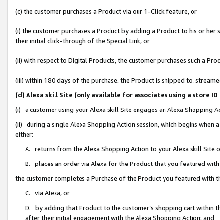
(c) the customer purchases a Product via our 1-Click feature, or
(i) the customer purchases a Product by adding a Product to his or her
their initial click-through of the Special Link, or
(ii) with respect to Digital Products, the customer purchases such a P
(iii) within 180 days of the purchase, the Product is shipped to, stre
(d) Alexa skill Site (only available for associates using a stor
(i) a customer using your Alexa skill Site engages an Alexa Shopping A
(ii) during a single Alexa Shopping Action session, which begins when
either:
A. returns from the Alexa Shopping Action to your Alexa skill Site 
B. places an order via Alexa for the Product that you featured with
the customer completes a Purchase of the Product you featured with t
C. via Alexa, or
D. by adding that Product to the customer’s shopping cart within th
after their initial engagement with the Alexa Shopping Action; and