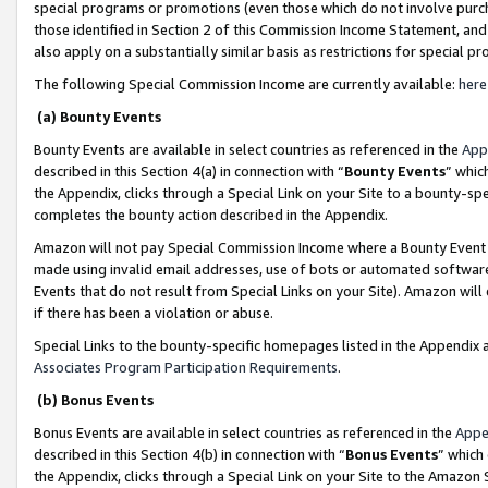
special programs or promotions (even those which do not involve purcha
those identified in Section 2 of this Commission Income Statement, an
also apply on a substantially similar basis as restrictions for special 
The following Special Commission Income are currently available:
here
(a) Bounty Events
Bounty Events are available in select countries as referenced in the
App
described in this Section 4(a) in connection with “
Bounty Events
” whic
the Appendix, clicks through a Special Link on your Site to a bounty-s
completes the bounty action described in the Appendix.
Amazon will not pay Special Commission Income where a Bounty Event ha
made using invalid email addresses, use of bots or automated software
Events that do not result from Special Links on your Site). Amazon will 
if there has been a violation or abuse.
Special Links to the bounty-specific homepages listed in the Appendix 
Associates Program Participation Requirements
.
(b) Bonus Events
Bonus Events are available in select countries as referenced in the
Appe
described in this Section 4(b) in connection with “
Bonus Events
” which
the Appendix, clicks through a Special Link on your Site to the Amazon 