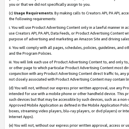
you or that we did not specifically assign to you.
(c)
Usage Requirements
. By making calls to Creators API, PA API, ac
the following requirements:
i. You will use Product Advertising Content only in a lawful manner in a
use Creators API, PA API, Data Feeds, or Product Advertising Content wit
purpose of advertising and marketing an Amazon Site and driving sales
ii. You will comply with all pages, schedules, policies, guidelines, and o
and the Program Policies.
iii. You will link each use of Product Advertising Content to, and only 
or other page to which particular Product Advertising Content most direc
conjunction with any Product Advertising Content direct traffic to, any 
not closely associated with Product Advertising Content may contain lin
(d) You will not, without our express prior written approval, use any Pr
intended for use with a mobile phone or other handheld device. This proh
such devices but that may be accessible by such devices, such as a non-
Approved Mobile Application as defined in the Mobile Application Policy; 
boxes, streaming video players, blu-ray players, or dvd players) or Inte
Internet Apps).
(e) You will not, without our express prior written approval, access or 