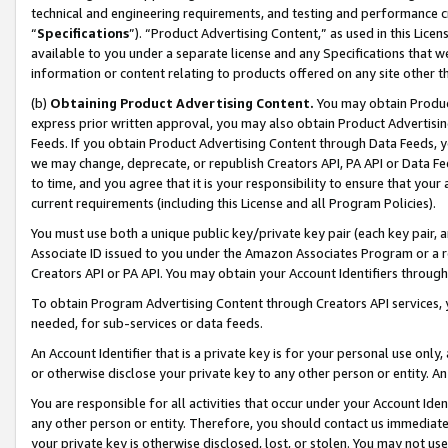
technical and engineering requirements, and testing and performance cri
“
Specifications
”). “Product Advertising Content,” as used in this Lic
available to you under a separate license and any Specifications that we
information or content relating to products offered on any site other 
(b)
Obtaining Product Advertising Content.
You may obtain Product
express prior written approval, you may also obtain Product Advertisi
Feeds. If you obtain Product Advertising Content through Data Feeds, yo
we may change, deprecate, or republish Creators API, PA API or Data Fee
to time, and you agree that it is your responsibility to ensure that your
current requirements (including this License and all Program Policies).
You must use both a unique public key/private key pair (each key pair, a
Associate ID issued to you under the Amazon Associates Program or a r
Creators API or PA API. You may obtain your Account Identifiers through
To obtain Program Advertising Content through Creators API services, y
needed, for sub-services or data feeds.
An Account Identifier that is a private key is for your personal use only,
or otherwise disclose your private key to any other person or entity. An A
You are responsible for all activities that occur under your Account Ide
any other person or entity. Therefore, you should contact us immediate
your private key is otherwise disclosed, lost, or stolen. You may not u