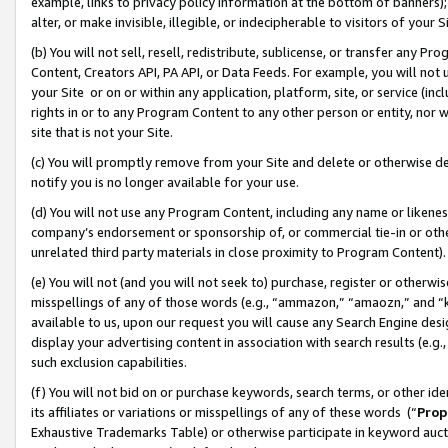
example, links to privacy policy information at the bottom of banners);
alter, or make invisible, illegible, or indecipherable to visitors of your 
(b) You will not sell, resell, redistribute, sublicense, or transfer any 
Content, Creators API, PA API, or Data Feeds. For example, you will not 
your Site or on or within any application, platform, site, or service (in
rights in or to any Program Content to any other person or entity, nor wi
site that is not your Site.
(c) You will promptly remove from your Site and delete or otherwise d
notify you is no longer available for your use.
(d) You will not use any Program Content, including any name or likene
company’s endorsement or sponsorship of, or commercial tie-in or other 
unrelated third party materials in close proximity to Program Content)
(e) You will not (and you will not seek to) purchase, register or otherw
misspellings of any of those words (e.g., “ammazon,” “amaozn,” and “kin
available to us, upon our request you will cause any Search Engine de
display your advertising content in association with search results (e.
such exclusion capabilities.
(f) You will not bid on or purchase keywords, search terms, or other id
its affiliates or variations or misspellings of any of these words (“
Prop
Exhaustive Trademarks Table) or otherwise participate in keyword aucti