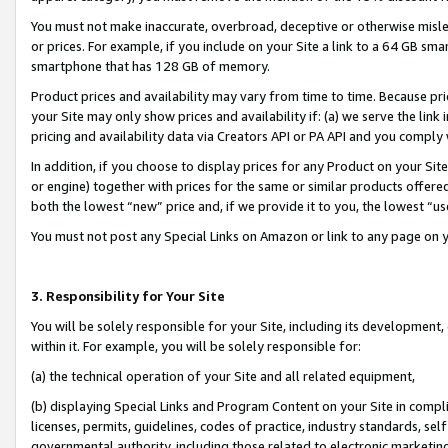
You must not make inaccurate, overbroad, deceptive or otherwise misle
or prices. For example, if you include on your Site a link to a 64 GB sm
smartphone that has 128 GB of memory.
Product prices and availability may vary from time to time. Because pri
your Site may only show prices and availability if: (a) we serve the link 
pricing and availability data via Creators API or PA API and you comply
In addition, if you choose to display prices for any Product on your Si
or engine) together with prices for the same or similar products offer
both the lowest “new” price and, if we provide it to you, the lowest “u
You must not post any Special Links on Amazon or link to any page on 
3. Responsibility for Your Site
You will be solely responsible for your Site, including its development
within it. For example, you will be solely responsible for:
(a) the technical operation of your Site and all related equipment,
(b) displaying Special Links and Program Content on your Site in compl
licenses, permits, guidelines, codes of practice, industry standards, se
governmental authority, including those related to electronic marketin