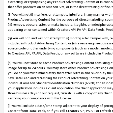
extracting, or repurposing any Product Advertising Content or in connec
that offer products on an Amazon Site, or in the direct training or fin
(f) You will not (i) interfere, or attempt to interfere, in any manner wit
Product Advertising Content for the purpose of direct marketing, spammi
(iii) remove, obscure, alter, or make invisible, illegible, or indecipherab
appearing on or contained within Creators API, PA API, Data Feeds, Prod
(g) You will not, and will not attempt to (i) modify, alter, tamper with,
included in Product Advertising Content; or (ii) reverse engineer, disa
source code or other underlying components (such as a model, model pa
to Creators API, PA API, Data Feeds, or any software included in Produc
(h) You will not store or cache Product Advertising Content consisting 
image for up to 24 hours. You may store other Product Advertising Cont
you do so you must immediately thereafter refresh and re-display the P
new Data Feed and refreshing the Product Advertising Content on your 
individual Amazon Standard Identification Numbers (ASINs) for an indefi
your application includes a client application, the client application m
three business days of our request, furnish us with a copy of any clien
verifying your compliance with this License.
(i) You will include a date/time stamp adjacent to your display of prici
Content from Data Feeds, or if you call Creators API, PA API or refresh