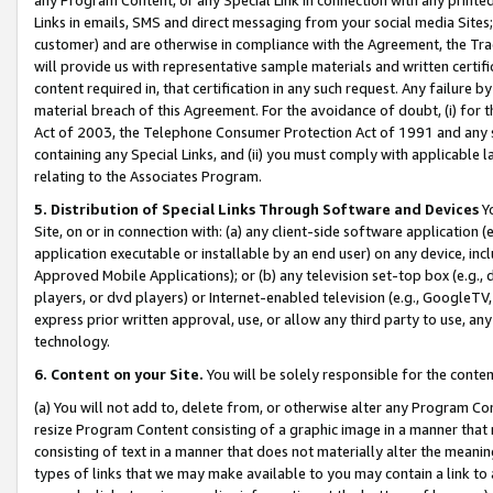
Links in emails, SMS and direct messaging from your social media Sites; 
customer) and are otherwise in compliance with the Agreement, the Tr
will provide us with representative sample materials and written certif
content required in, that certification in any such request. Any failure b
material breach of this Agreement. For the avoidance of doubt, (i) for
Act of 2003, the Telephone Consumer Protection Act of 1991 and any si
containing any Special Links, and (ii) you must comply with applicable
relating to the Associates Program.
5. Distribution of Special Links Through Software and Devices
Yo
Site, on or in connection with: (a) any client-side software application 
application executable or installable by an end user) on any device, in
Approved Mobile Applications); or (b) any television set-top box (e.g., 
players, or dvd players) or Internet-enabled television (e.g., GoogleTV, 
express prior written approval, use, or allow any third party to use, 
technology.
6. Content on your Site.
You will be solely responsible for the conten
(a) You will not add to, delete from, or otherwise alter any Program Co
resize Program Content consisting of a graphic image in a manner that
consisting of text in a manner that does not materially alter the meanin
types of links that we may make available to you may contain a link to 