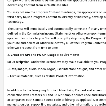
comply with and be bound by the terms of the applicable license agreem
Advertising Content from such affiliate sites.
You may not use the
Program Content
to infringe, misappropriate or vio
third party to, use Program Content to, directly or indirectly, develo
technology.
The License will immediately and automatically terminate if at any ti
defined in the Commission Income Statement), or otherwise upon termina
upon written notice to you. You will promptly stop using the Program 
your Site and delete or otherwise destroy all of the Program Content 
otherwise request from time to time.
2
.
Creators API and PA API Usage Requirements
(a)
Description
. Under this License, we may make available to you Pr
• Data, images, audio, video, logos, user interface designs, and other c
• Textual materials, such as textual Product information.
In addition to the foregoing Product Advertising Content and access to
connection with Creators API and PA API sample source code and librarie
accompanies each sample source code or library, as applicable. In conne
manuals, guides, supporting materials, and other information, regardless