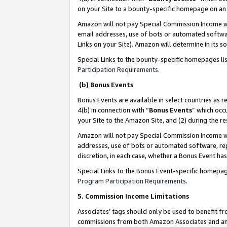
on your Site to a bounty-specific homepage on an 
Amazon will not pay Special Commission Income whe
email addresses, use of bots or automated softwar
Links on your Site). Amazon will determine in its s
Special Links to the bounty-specific homepages li
Participation Requirements
.
(b) Bonus Events
Bonus Events are available in select countries as r
4(b) in connection with “
Bonus Events
” which occ
your Site to the Amazon Site, and (2) during the 
Amazon will not pay Special Commission Income whe
addresses, use of bots or automated software, repe
discretion, in each case, whether a Bonus Event has
Special Links to the Bonus Event-specific homepag
Program Participation Requirements
.
5. Commission Income Limitations
Associates’ tags should only be used to benefit f
commissions from both Amazon Associates and anot