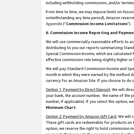
including withholding commissions, and/or termina
From time to time, we may impose limits on Assoc
notwithstanding any time period), Amazon reserves 
Appendix
(“
Commission Income Limitations
”).
6. Commission Income Reporting and Paymen
We will use commercially reasonable efforts to ac
distributing to you our reports summarizing Sta
Special Commission Income, which are calculated f
effective commission rate being slightly higher or 
We will pay Standard Commission Income and Spec
month in which they were earned by the method des
currency for an Amazon Site. If you choose to do 
Option 1: Payment by Direct Deposit
. We will dir
your bank, the account number, the name of the pr
number, if applicable). If you select this option,
Minimum Chart
.
Option 2: Payment by Amazon Gift Card
. We will
These gift cards are redeemable for products on t
option, we reserve the right to hold commission i