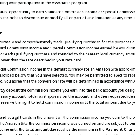
ting your participation in the Associates program.
iates’ opportunity to earn Standard Commission Income or Special Commissi
the right to discontinue or modify all or part of any limitation at any time.
t
curately and comprehensively track Qualifying Purchases for the purposes of 
ndard Commission Income and Special Commission Income earned by you dur
or each Qualifying Purchase and rounded to the nearest local currency amoun
lower than the rate described in your rate card.
ial Commission Income in the default currency for an Amazon Site approxim
cribed below that you have selected. You may be permitted to elect to rece
so, you agree that the conversion rate will be determined in accordance wit
ectly deposit the commission income you earn into the bank account you desi
imary account holder as it appears on the account, and other requested ident
 we reserve the right to hold commission income until the total amount due to
 send you gift cards in the amount of the commission income you earn to the 
he Amazon Site the commission income was earned on and are subject to our gi
ncome until the total amount due reaches the minimum in the
Payment Char