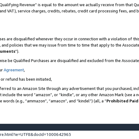
Qualifying Revenue” is equal to the amount we actually receive from that Qua
 and VAT), service charges, credits, rebates, credit card processing fees, and 
es are disqualified whenever they occur in connection with a violation of t
s, and policies that we may issue from time to time that apply to the Associ
cuments
”).
wise be Qualified Purchases are disqualified and excluded from the Associa
ur
Agreement
,
 or refund has been initiated,
ferred to an Amazon Site through any advertisement that you purchased, incl
at include the word “amazon”, or “kindle”, or any other Amazon Mark (see a no
se words (e.g., “ammazon”, “amaozn”, and “kindel”) (all, a “
Prohibited Paid
ture.html?ie=UTF8&docId=1000642963