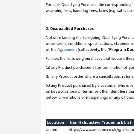
For each Qualifying Purchase, the corresponding “
wrapping fees, handling fees, taxes (e.g. sales tax
2. Disqualified Purchases
Notwithstanding the foregoing, Qualifying Purchas
other terms, conditions, specifications, statement
of the
Agreement
(collectively, the “
Program Do
Further, the following purchases that would other
(a) any Product purchased after termination of yo
(b) any Product order where a cancellation, return,
(c) any Product purchased by a customer who is re
on keywords, search terms, or other identifiers th
below, or variations or misspellings of any of tho
Location
Non-Exhaustive Trademark List
United
https://www.amazon.co.uk/gp/fea