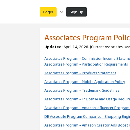
Login
Sign up
or
Associates Program Polic
Updated:
April 14, 2026. (Current Associates, se
Associates Program - Commission Income Statem
Associates Program - Participation Requirements
Associates Program - Products Statement
Associates Program - Mobile Application Policy
Associates Program - Trademark Guidelines
Associates Program - IP License and Usage Requi
Associates Program - Amazon Influencer Program 
DE Associate Program Comparison Shopping Engi
Associates Program - Amazon Creator Ads Boost 