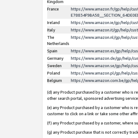
Kingdom
France
https://www.amazon.fr/gp/help/c
E78834F9BA58__SECTION_64DE0
Ireland
https://www.amazon.ie/gp/help/c
Italy
https://www.amazon.it/gp/help/cu
The
https://www.amazon.nl/gp/help/cu
Netherlands
Spain
https://www.amazon.es/gp/help/cu
Germany
https://www.amazon.de/gp/help/cu
Sweden
https://www.amazon.se/gp/help/cu
Poland
https://www.amazon.pl/gp/help/cu
Belgium
https://www.amazon.com.be/gp/he
(d) any Product purchased by a customer who is ref
other search portal, sponsored advertising service, 
(e) any Product purchased by a customer who is ref
customer to click on a link or take some other affir
(f) any Product purchased by a customer, where s
(g) any Product purchase that is not correctly tra