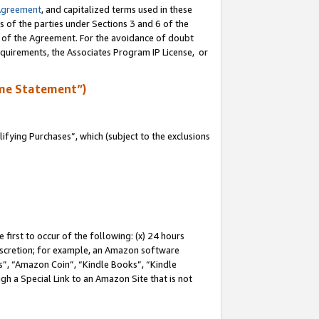
Agreement
, and capitalized terms used in these
s of the parties under Sections 3 and 6 of the
n of the Agreement. For the avoidance of doubt
equirements, the Associates Program IP License, or
me Statement”)
fying Purchases”, which (subject to the exclusions
first to occur of the following: (x) 24 hours
 discretion; for example, an Amazon software
, “Amazon Coin”, “Kindle Books”, “Kindle
gh a Special Link to an Amazon Site that is not