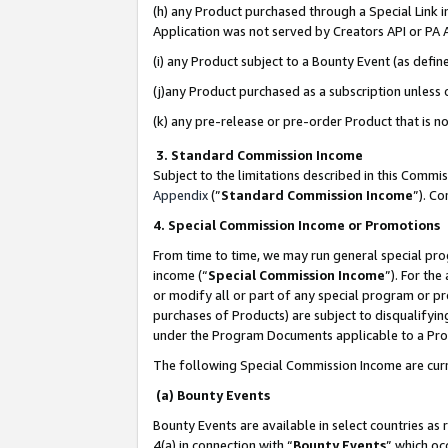
(h) any Product purchased through a Special Link 
Application was not served by Creators API or PA A
(i) any Product subject to a Bounty Event (as def
(j)any Product purchased as a subscription unless
(k) any pre-release or pre-order Product that is no
3. Standard Commission Income
Subject to the limitations described in this Comm
Appendix
(”
Standard Commission Income
”). C
4. Special Commission Income or Promotions
From time to time, we may run general special pro
income (“
Special Commission Income
”). For th
or modify all or part of any special program or p
purchases of Products) are subject to disqualifying
under the Program Documents applicable to a Produ
The following Special Commission Income are curr
(a) Bounty Events
Bounty Events are available in select countries as 
4(a) in connection with “
Bounty Events
” which oc