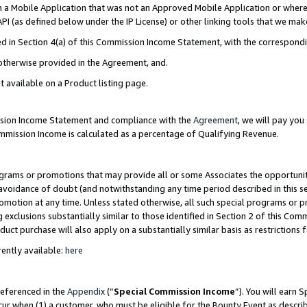
in a Mobile Application that was not an Approved Mobile Application or where
PI (as defined below under the IP License) or other linking tools that we mak
ined in Section 4(a) of this Commission Income Statement, with the correspon
 otherwise provided in the Agreement, and.
t available on a Product listing page.
ission Income Statement and compliance with the
Agreement
, we will pay yo
ommission Income is calculated as a percentage of Qualifying Revenue.
grams or promotions that may provide all or some Associates the opportunit
e avoidance of doubt (and notwithstanding any time period described in this s
romotion at any time. Unless stated otherwise, all such special programs or 
 exclusions substantially similar to those identified in Section 2 of this Co
ct purchase will also apply on a substantially similar basis as restrictions
ently available:
here
referenced in the
Appendix
(“
Special Commission Income
”). You will earn 
cur when (1) a customer, who must be eligible for the Bounty Event as describ