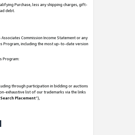
lifying Purchase, less any shipping charges, gift-
bad debt.
his Associates Commission Income Statement or any
ates Program, including the most up-to-date version
tes Program:
uding through participation in bidding or auctions
n-exhaustive list of our trademarks via the links
 Search Placement
”),