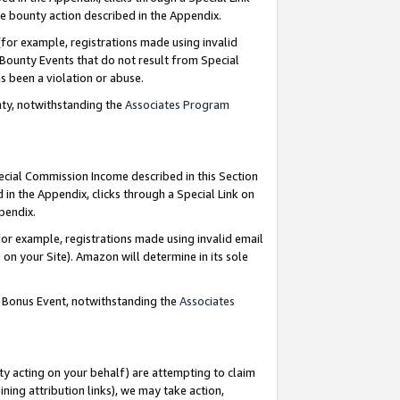
e bounty action described in the Appendix.
for example, registrations made using invalid
 Bounty Events that do not result from Special
as been a violation or abuse.
nty, notwithstanding the
Associates Program
pecial Commission Income described in this Section
 in the Appendix, clicks through a Special Link on
ppendix.
or example, registrations made using invalid email
on your Site). Amazon will determine in its sole
g Bonus Event, notwithstanding the
Associates
ty acting on your behalf) are attempting to claim
ng attribution links), we may take action,