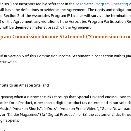
icies
”) are incorporated by reference in the
Associates Program Operating 
ll have the definitions provided in the Agreement. The rights and obligation
 Section 3 of the Associates Program IP License will survive the terminatio
a) of the Agreement, any violation of the Associates Program Participation R
y will be deemed a material breach of the Agreement.
ogram Commission Income Statement (“Commission Inco
in Section 3 of this Commission Income Statement in connection with “Quali
ccur when:
r Site to an Amazon Site; and
eginning when a customer clicks through that Special Link and ending upon the 
 order for a Product, other than a digital product (as determined in our sole
usic,” “Amazon Shorts”, “eDocs”, “Amazon Prime Video”, “Game Downloads”
r “Kindle Magazines”) (a “Digital Product”), or (z) the customer clicks throu
ing happens: