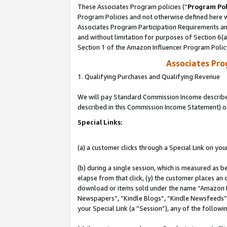
These Associates Program policies (“
Program Pol
Program Policies and not otherwise defined here wi
Associates Program Participation Requirements and
and without limitation for purposes of Section 6(
Section 1 of the Amazon Influencer Program Polic
Associates Pr
1. Qualifying Purchases and Qualifying Revenue
We will pay Standard Commission Income described 
described in this Commission Income Statement) o
Special Links:
(a) a customer clicks through a Special Link on you
(b) during a single session, which is measured as b
elapse from that click, (y) the customer places an
download or items sold under the name “Amazon M
Newspapers”, “Kindle Blogs”, “Kindle Newsfeeds”, o
your Special Link (a “Session”), any of the follow