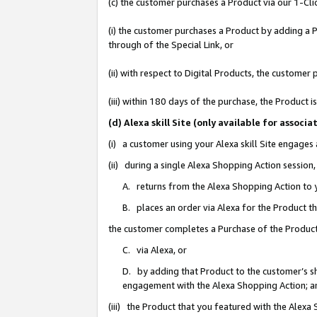
(c) the customer purchases a Product via our 1-Clic
(i) the customer purchases a Product by adding a Pr
through of the Special Link, or
(ii) with respect to Digital Products, the custom
(iii) within 180 days of the purchase, the Product
(d) Alexa skill Site (only available for asso
(i) a customer using your Alexa skill Site engages
(ii) during a single Alexa Shopping Action sessio
A. returns from the Alexa Shopping Action to y
B. places an order via Alexa for the Product t
the customer completes a Purchase of the Product
C. via Alexa, or
D. by adding that Product to the customer’s sho
engagement with the Alexa Shopping Action; a
(iii) the Product that you featured with the Alexa