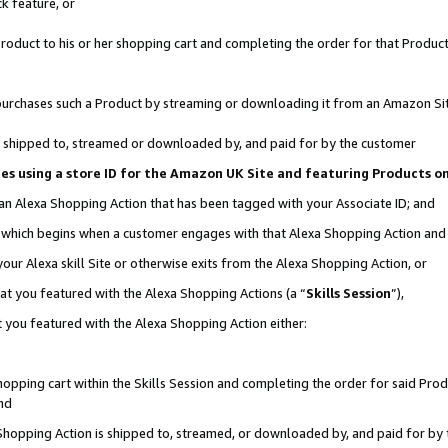
k feature, or
oduct to his or her shopping cart and completing the order for that Product no
er purchases such a Product by streaming or downloading it from an Amazon Si
 is shipped to, streamed or downloaded by, and paid for by the customer
ciates using a store ID for the Amazon UK Site and featuring Products 
 an Alexa Shopping Action that has been tagged with your Associate ID; and
n, which begins when a customer engages with that Alexa Shopping Action an
our Alexa skill Site or otherwise exits from the Alexa Shopping Action, or
hat you featured with the Alexa Shopping Actions (a “
Skills Session
”),
 you featured with the Alexa Shopping Action either:
pping cart within the Skills Session and completing the order for said Produc
nd
 Shopping Action is shipped to, streamed, or downloaded by, and paid for by