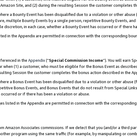
Amazon Site, and (2) during the resulting Session the customer completes th
re a Bounty Event has been disqualified due to a violation or other abuse (
e, multiple Bounty Events by a single person, repetitive Bounty Events, and
ole discretion, in each case, whether a Bounty Event has occurred or if there h
sted in the Appendix are permitted in connection with the corresponding bou
eferenced in the
Appendix
(“
Special Commission Income
”). You will earn S
ur when (1) a customer, who must be eligible for the Bonus Event as described
resulting Session the customer completes the bonus action described in the A
re a Bonus Event has been disqualified due to a violation or other abuse (f
titive Bonus Events, and Bonus Events that do not result from Special Links 
 occurred or if there has been a violation or abuse.
es listed in the Appendix are permitted in connection with the correspondin
rom Amazon Associates commissions. If we detect that you (and/or a third par
her program using the same traffic (for example, by manipulating or combini