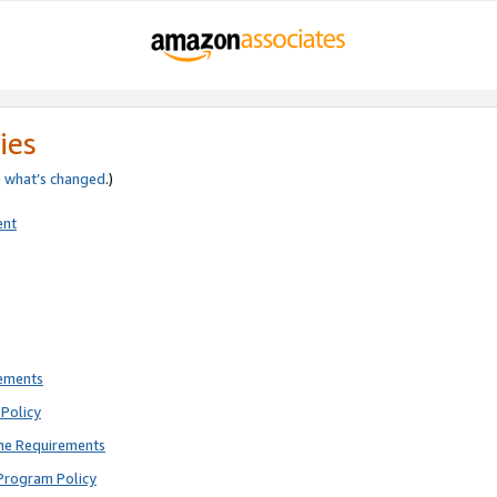
ies
e
what’s changed
.)
ent
rements
Policy
ne Requirements
Program Policy