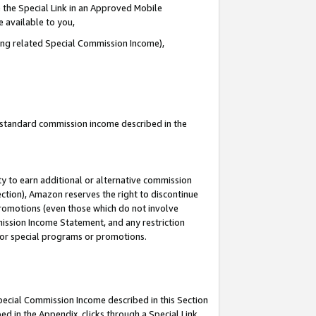
 the Special Link in an Approved Mobile
e available to you,
ding related Special Commission Income),
u standard commission income described in the
y to earn additional or alternative commission
ection), Amazon reserves the right to discontinue
promotions (even those which do not involve
mmission Income Statement, and any restriction
 for special programs or promotions.
Special Commission Income described in this Section
ed in the Appendix, clicks through a Special Link