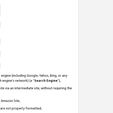
 engine (including Google, Yahoo, Bing, or any
ch engine’s network) (a “
Search Engine
”),
te via an intermediate site, without requiring the
n Amazon Site,
e are not properly formatted,