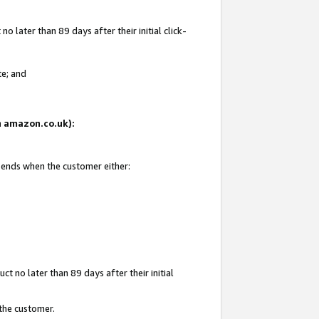
 later than 89 days after their initial click-
te; and
on amazon.co.uk):
d ends when the customer either:
t no later than 89 days after their initial
 the customer.