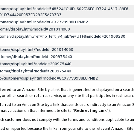
ustomer/display.html?nodeId=548524#GUID-602FA6E8-D724-4317-89F6-
ED1D744420E933ED292E5A7B3D3
ustomer/display.html?nodeId=GCX77V9988LUPMB2
stomer/display.html?nodeId=201014060
stomer/display.html/ref=hp_left_v4_sib?ie=UTF8&nodeId=201909280
stomer/display.html/?nodeId=201014060
stomer/display.html?nodeId=200975440
stomer/display.html?nodeId=200975440
stomer/display.html?nodeId=200975440
lp/customer/display.html?nodeId=GCX77V9988LUPMB2
erred to an Amazon Site by a link that is generated or displayed on a search
or other search or referral service, or any site that participates in such sear
erred to an Amazon Site by a link that sends users indirectly to an Amazon Si
mative action on that intermediate site (a “
Redirecting Link
”),
uch customer does not comply with the terms and conditions applicable to a
cked or reported because the links from your site to the relevant Amazon Sit