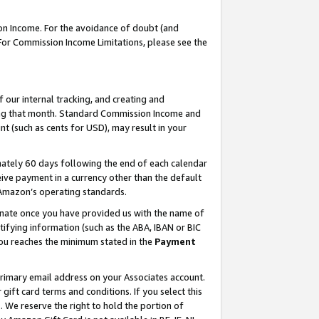
on Income. For the avoidance of doubt (and
 For Commission Income Limitations, please see the
our internal tracking, and creating and
ing that month. Standard Commission Income and
t (such as cents for USD), may result in your
ately 60 days following the end of each calendar
ive payment in a currency other than the default
h Amazon’s operating standards.
gnate once you have provided us with the name of
ifying information (such as the ABA, IBAN or BIC
 you reaches the minimum stated in the
Payment
primary email address on your Associates account.
ft card terms and conditions. If you select this
t
. We reserve the right to hold the portion of