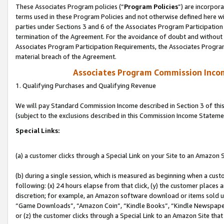
These Associates Program policies (“
Program Policies
”) are incorpor
terms used in these Program Policies and not otherwise defined here wil
parties under Sections 3 and 6 of the Associates Program Participation
termination of the Agreement. For the avoidance of doubt and without l
Associates Program Participation Requirements, the Associates Program
material breach of the Agreement.
Associates Program Commission Inco
1. Qualifying Purchases and Qualifying Revenue
We will pay Standard Commission Income described in Section 3 of thi
(subject to the exclusions described in this Commission Income Stateme
Special Links:
(a) a customer clicks through a Special Link on your Site to an Amazon S
(b) during a single session, which is measured as beginning when a custo
following: (x) 24 hours elapse from that click, (y) the customer places 
discretion; for example, an Amazon software download or items sold 
“Game Downloads”, “Amazon Coin”, “Kindle Books”, “Kindle Newspapers”
or (z) the customer clicks through a Special Link to an Amazon Site that