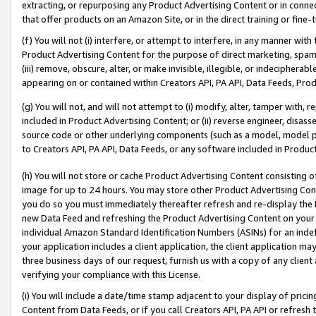
extracting, or repurposing any Product Advertising Content or in connec
that offer products on an Amazon Site, or in the direct training or fin
(f) You will not (i) interfere, or attempt to interfere, in any manner wit
Product Advertising Content for the purpose of direct marketing, spammi
(iii) remove, obscure, alter, or make invisible, illegible, or indecipherab
appearing on or contained within Creators API, PA API, Data Feeds, Prod
(g) You will not, and will not attempt to (i) modify, alter, tamper with,
included in Product Advertising Content; or (ii) reverse engineer, disa
source code or other underlying components (such as a model, model pa
to Creators API, PA API, Data Feeds, or any software included in Produc
(h) You will not store or cache Product Advertising Content consisting 
image for up to 24 hours. You may store other Product Advertising Cont
you do so you must immediately thereafter refresh and re-display the P
new Data Feed and refreshing the Product Advertising Content on your 
individual Amazon Standard Identification Numbers (ASINs) for an indefi
your application includes a client application, the client application m
three business days of our request, furnish us with a copy of any clien
verifying your compliance with this License.
(i) You will include a date/time stamp adjacent to your display of prici
Content from Data Feeds, or if you call Creators API, PA API or refresh