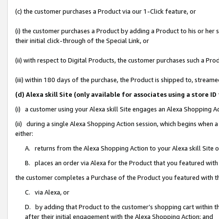
(c) the customer purchases a Product via our 1-Click feature, or
(i) the customer purchases a Product by adding a Product to his or her
their initial click-through of the Special Link, or
(ii) with respect to Digital Products, the customer purchases such a P
(iii) within 180 days of the purchase, the Product is shipped to, stre
(d) Alexa skill Site (only available for associates using a stor
(i) a customer using your Alexa skill Site engages an Alexa Shopping A
(ii) during a single Alexa Shopping Action session, which begins when
either:
A. returns from the Alexa Shopping Action to your Alexa skill Site 
B. places an order via Alexa for the Product that you featured with
the customer completes a Purchase of the Product you featured with t
C. via Alexa, or
D. by adding that Product to the customer’s shopping cart within th
after their initial engagement with the Alexa Shopping Action; and