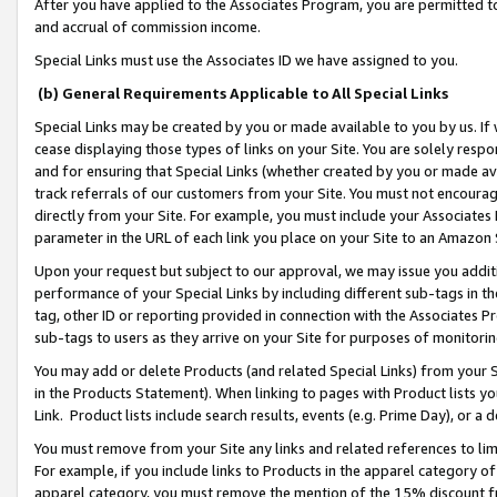
After you have applied to the Associates Program, you are permitted to 
and accrual of commission income.
Special Links must use the Associates ID we have assigned to you.
(b) General Requirements Applicable to All Special Links
Special Links may be created by you or made available to you by us. If 
cease displaying those types of links on your Site. You are solely respo
and for ensuring that Special Links (whether created by you or made av
track referrals of our customers from your Site. You must not encoura
directly from your Site. For example, you must include your Associates
parameter in the URL of each link you place on your Site to an Amazon 
Upon your request but subject to our approval, we may issue you addit
performance of your Special Links by including different sub-tags in t
tag, other ID or reporting provided in connection with the Associates Pr
sub-tags to users as they arrive on your Site for purposes of monitorin
You may add or delete Products (and related Special Links) from your Si
in the Products Statement). When linking to pages with Product lists you
Link. Product lists include search results, events (e.g. Prime Day), or 
You must remove from your Site any links and related references to li
For example, if you include links to Products in the apparel category 
apparel category, you must remove the mention of the 15% discount f