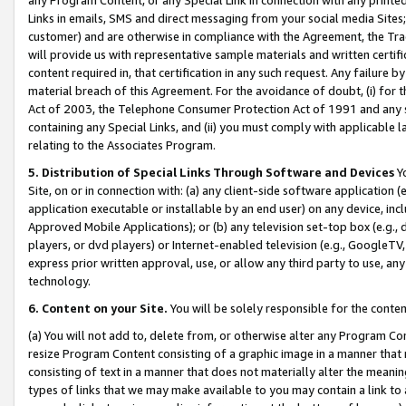
Links in emails, SMS and direct messaging from your social media Sites; 
customer) and are otherwise in compliance with the Agreement, the Tr
will provide us with representative sample materials and written certif
content required in, that certification in any such request. Any failure b
material breach of this Agreement. For the avoidance of doubt, (i) for
Act of 2003, the Telephone Consumer Protection Act of 1991 and any si
containing any Special Links, and (ii) you must comply with applicable
relating to the Associates Program.
5. Distribution of Special Links Through Software and Devices
Yo
Site, on or in connection with: (a) any client-side software application 
application executable or installable by an end user) on any device, in
Approved Mobile Applications); or (b) any television set-top box (e.g., 
players, or dvd players) or Internet-enabled television (e.g., GoogleTV, 
express prior written approval, use, or allow any third party to use, 
technology.
6. Content on your Site.
You will be solely responsible for the conten
(a) You will not add to, delete from, or otherwise alter any Program Co
resize Program Content consisting of a graphic image in a manner that
consisting of text in a manner that does not materially alter the meanin
types of links that we may make available to you may contain a link to 