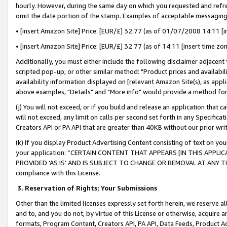
hourly. However, during the same day on which you requested and refre
omit the date portion of the stamp. Examples of acceptable messaging
• [insert Amazon Site] Price: [EUR/£] 32.77 (as of 01/07/2008 14:11 [in
• [insert Amazon Site] Price: [EUR/£] 32.77 (as of 14:11 [insert time zo
Additionally, you must either include the following disclaimer adjacent t
scripted pop-up, or other similar method: "Product prices and availabil
availability information displayed on [relevant Amazon Site(s), as appli
above examples, "Details" and "More info" would provide a method for 
(j) You will not exceed, or if you build and release an application that c
will not exceed, any limit on calls per second set forth in any Specifica
Creators API or PA API that are greater than 40KB without our prior wr
(k) If you display Product Advertising Content consisting of text on your
your application: “CERTAIN CONTENT THAT APPEARS [IN THIS APPLIC
PROVIDED ‘AS IS’ AND IS SUBJECT TO CHANGE OR REMOVAL AT ANY TIME.”
compliance with this License.
3.
Reservation of Rights; Your Submissions
Other than the limited licenses expressly set forth herein, we reserve all 
and to, and you do not, by virtue of this License or otherwise, acquire an
formats, Program Content, Creators API, PA API, Data Feeds, Product 