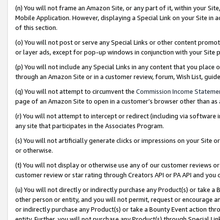
(n) You will not frame an Amazon Site, or any part of it, within your Sit
Mobile Application. However, displaying a Special Link on your Site in a
of this section.
(o) You will not post or serve any Special Links or other content prom
or layer ads, except for pop-up windows in conjunction with your Site 
(p) You will not include any Special Links in any content that you place
through an Amazon Site or in a customer review, forum, Wish List, gui
(q) You will not attempt to circumvent the
Commission Income Stateme
page of an Amazon Site to open in a customer’s browser other than as a 
(r) You will not attempt to intercept or redirect (including via softwar
any site that participates in the Associates Program.
(s) You will not artificially generate clicks or impressions on your Si
or otherwise.
(t) You will not display or otherwise use any of our customer reviews or 
customer review or star rating through Creators API or PA API and you 
(u) You will not directly or indirectly purchase any Product(s) or take a
other person or entity, and you will not permit, request or encourage an
or indirectly purchase any Product(s) or take a Bounty Event action thro
entity. Further, you will not purchase any Product(s) through Special Li