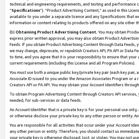
technical and engineering requirements, and testing and performance cri
“
Specifications
”). “Product Advertising Content,” as used in this Lic
available to you under a separate license and any Specifications that we
information or content relating to products offered on any site other 
(b)
Obtaining Product Advertising Content.
You may obtain Product
express prior written approval, you may also obtain Product Advertisi
Feeds. If you obtain Product Advertising Content through Data Feeds, yo
we may change, deprecate, or republish Creators API, PA API or Data Fee
to time, and you agree that it is your responsibility to ensure that your
current requirements (including this License and all Program Policies).
You must use both a unique public key/private key pair (each key pair, a
Associate ID issued to you under the Amazon Associates Program or a r
Creators API or PA API. You may obtain your Account Identifiers through
To obtain Program Advertising Content through Creators API services, y
needed, for sub-services or data feeds.
An Account Identifier that is a private key is for your personal use only,
or otherwise disclose your private key to any other person or entity. An A
You are responsible for all activities that occur under your Account Ide
any other person or entity. Therefore, you should contact us immediate
your private key is otherwise disclosed, lost, or stolen. You may not u