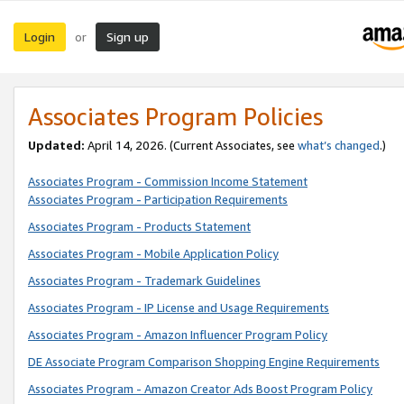
Login
Sign up
or
Associates Program Policies
Updated:
April 14, 2026. (Current Associates, see
what’s changed
.)
Associates Program - Commission Income Statement
Associates Program - Participation Requirements
Associates Program - Products Statement
Associates Program - Mobile Application Policy
Associates Program - Trademark Guidelines
Associates Program - IP License and Usage Requirements
Associates Program - Amazon Influencer Program Policy
DE Associate Program Comparison Shopping Engine Requirements
Associates Program - Amazon Creator Ads Boost Program Policy