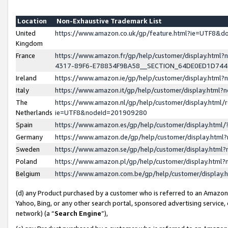
Location
Non-Exhaustive Trademark List
United
https://www.amazon.co.uk/gp/feature.html?ie=UTF8&
Kingdom
France
https://www.amazon.fr/gp/help/customer/display.ht
4317-89F6-E78834F9BA58__SECTION_64DE0ED1D74
Ireland
https://www.amazon.ie/gp/help/customer/display.ht
Italy
https://www.amazon.it/gp/help/customer/display.html
The
https://www.amazon.nl/gp/help/customer/display.html/
Netherlands
ie=UTF8&nodeId=201909280
Spain
https://www.amazon.es/gp/help/customer/display.htm
Germany
https://www.amazon.de/gp/help/customer/display.htm
Sweden
https://www.amazon.se/gp/help/customer/display.htm
Poland
https://www.amazon.pl/gp/help/customer/display.htm
Belgium
https://www.amazon.com.be/gp/help/customer/displa
(d) any Product purchased by a customer who is referred to an Amazon S
Yahoo, Bing, or any other search portal, sponsored advertising service, o
network) (a “
Search Engine
”),