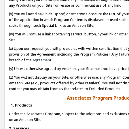
any Products on your Site for resale or commercial use of any kind.
(v) You will not cloak, hide, spoof, or otherwise obscure the URL of your
of the application in which Program Content is displayed or used such 
clicks through such Special Link to an Amazon Site.
(w) You will not use a link shortening service, button, hyperlink or oth
Site.
(x) Upon our request, you will provide us with written certification tha
provision of the Agreement, including the Program Policies). Any failure
breach of the
Agreement
.
(y) Unless otherwise agreed by Amazon, your Site must not have price tr
(z) You will not display on your Site, or otherwise use, any Program Con
Amazon Site (e.g., products offered by other retailers). You will not di
content you may obtain from us that relates to Excluded Products.
Associates Program Produc
1. Products
Under the Associates Program, subject to the additions and exclusions d
on an Amazon Site.
2. Services