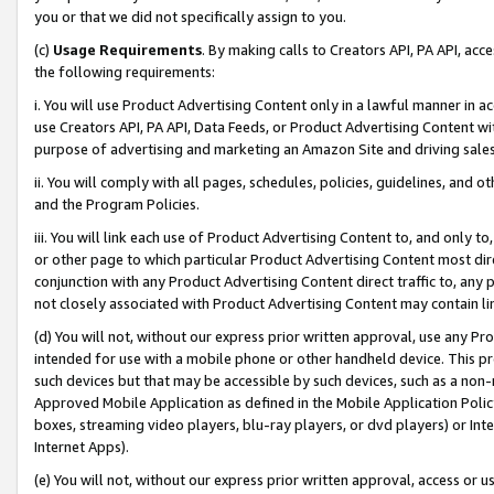
you or that we did not specifically assign to you.
(c)
Usage Requirements
. By making calls to Creators API, PA API, ac
the following requirements:
i. You will use Product Advertising Content only in a lawful manner in a
use Creators API, PA API, Data Feeds, or Product Advertising Content wit
purpose of advertising and marketing an Amazon Site and driving sales
ii. You will comply with all pages, schedules, policies, guidelines, and o
and the Program Policies.
iii. You will link each use of Product Advertising Content to, and only 
or other page to which particular Product Advertising Content most direc
conjunction with any Product Advertising Content direct traffic to, any 
not closely associated with Product Advertising Content may contain lin
(d) You will not, without our express prior written approval, use any Pr
intended for use with a mobile phone or other handheld device. This proh
such devices but that may be accessible by such devices, such as a non-
Approved Mobile Application as defined in the Mobile Application Policy; 
boxes, streaming video players, blu-ray players, or dvd players) or Inte
Internet Apps).
(e) You will not, without our express prior written approval, access or 