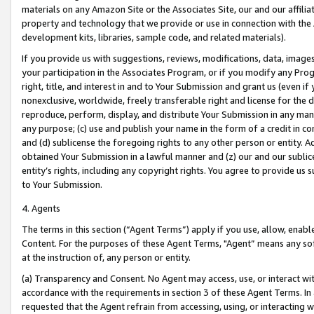
materials on any Amazon Site or the Associates Site, our and our affili
property and technology that we provide or use in connection with the
development kits, libraries, sample code, and related materials).
If you provide us with suggestions, reviews, modifications, data, image
your participation in the Associates Program, or if you modify any Prog
right, title, and interest in and to Your Submission and grant us (even 
nonexclusive, worldwide, freely transferable right and license for the du
reproduce, perform, display, and distribute Your Submission in any man
any purpose; (c) use and publish your name in the form of a credit in c
and (d) sublicense the foregoing rights to any other person or entity. A
obtained Your Submission in a lawful manner and (z) our and our sublice
entity’s rights, including any copyright rights. You agree to provide us
to Your Submission.
4. Agents
The terms in this section (“Agent Terms”) apply if you use, allow, enab
Content. For the purposes of these Agent Terms, "Agent” means any so
at the instruction of, any person or entity.
(a) Transparency and Consent. No Agent may access, use, or interact with 
accordance with the requirements in section 3 of these Agent Terms. In
requested that the Agent refrain from accessing, using, or interacting