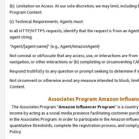
(b) Limitation on Access. At our sole discretion, we may limit, includin
Program Content.
(c) Technical Requirements. Agents must:
In all HTTP/HTTPS requests, identify that the request is from an Agent 
agent string:
“Agent/[agent name]” (e.g., Agent/AmazonAgent)
Not conceal or obfuscate that any access, use, or interactions are fro
navigation, or other interactions or (b) completing or circumventing 
Respond truthfully to any question or prompt seeking to determine if 
Not circumvent or otherwise avoid any measure intended to block, limit
Content.
Associates Program Amazon Influence
The Associates Program “
Amazon Influencer Program
” is a countr
income by acting as a social media presence facilitating customer purc
in the Associates Program. In order to participate in the Amazon Influen
quantitative thresholds, complete the registration process, and comply
Policy.