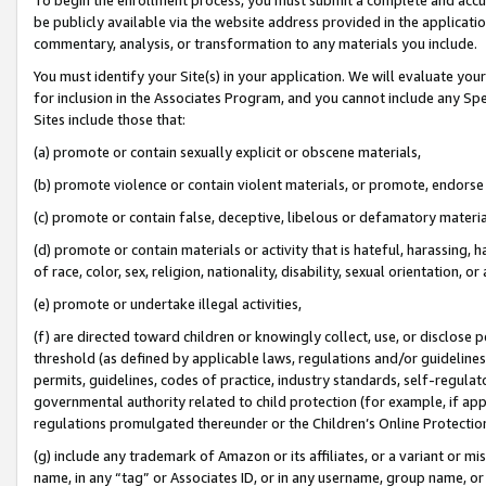
be publicly available via the website address provided in the application
commentary, analysis, or transformation to any materials you include.
You must identify your Site(s) in your application. We will evaluate your 
for inclusion in the Associates Program, and you cannot include any Speci
Sites include those that:
(a) promote or contain sexually explicit or obscene materials,
(b) promote violence or contain violent materials, or promote, endorse 
(c) promote or contain false, deceptive, libelous or defamatory materi
(d) promote or contain materials or activity that is hateful, harassing, h
of race, color, sex, religion, nationality, disability, sexual orientation, or
(e) promote or undertake illegal activities,
(f) are directed toward children or knowingly collect, use, or disclose
threshold (as defined by applicable laws, regulations and/or guidelines);
permits, guidelines, codes of practice, industry standards, self-regulat
governmental authority related to child protection (for example, if app
regulations promulgated thereunder or the Children’s Online Protection
(g) include any trademark of Amazon or its affiliates, or a variant or 
name, in any “tag” or Associates ID, or in any username, group name, or 