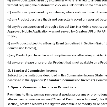
(e) any Product purchased by a customer who is referred to an Amazon Si
without requiring the customer to click on a link or take some other affi
(f) any Product purchased by a customer, where such customer does no
(g) any Product purchase that is not correctly tracked or reported bec
(h) any Product purchased through a Special Link in a Mobile Applicatio
Approved Mobile Application was not served by Creators API or PA API (
to you,
(i) any Product subject to a Bounty Event (as defined in Section 4(a) o
Commission Income),
(j)any Product purchased as a subscription unless otherwise provided 
(k) any pre-release or pre-order Product that is not available on a Prod
3. Standard Commission Income
Subject to the limitations described in this Commission Income Statem
described in the
Appendix
(”
Standard Commission Income
”). Commis
4. Special Commission Income or Promotions
From time to time, we may run general special programs or promotions 
alternative commission income (“
Special Commission Income
”). For
section), Amazon reserves the right to discontinue or modify all or par