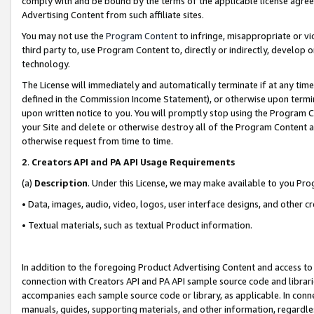
comply with and be bound by the terms of the applicable license agreem
Advertising Content from such affiliate sites.
You may not use the
Program Content
to infringe, misappropriate or vio
third party to, use Program Content to, directly or indirectly, develo
technology.
The License will immediately and automatically terminate if at any ti
defined in the Commission Income Statement), or otherwise upon termina
upon written notice to you. You will promptly stop using the Program 
your Site and delete or otherwise destroy all of the Program Content 
otherwise request from time to time.
2
.
Creators API and PA API Usage Requirements
(a)
Description
. Under this License, we may make available to you Pr
• Data, images, audio, video, logos, user interface designs, and other c
• Textual materials, such as textual Product information.
In addition to the foregoing Product Advertising Content and access to
connection with Creators API and PA API sample source code and librarie
accompanies each sample source code or library, as applicable. In conne
manuals, guides, supporting materials, and other information, regardless