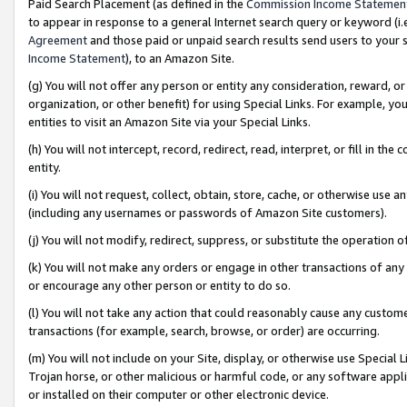
Paid Search Placement (as defined in the
Commission Income Statemen
to appear in response to a general Internet search query or keyword (i.e.
Agreement
and those paid or unpaid search results send users to your sit
Income Statement
), to an Amazon Site.
(g) You will not offer any person or entity any consideration, reward, or
organization, or other benefit) for using Special Links. For example, 
entities to visit an Amazon Site via your Special Links.
(h) You will not intercept, record, redirect, read, interpret, or fill in 
entity.
(i) You will not request, collect, obtain, store, cache, or otherwise us
(including any usernames or passwords of Amazon Site customers).
(j) You will not modify, redirect, suppress, or substitute the operation 
(k) You will not make any orders or engage in other transactions of any 
or encourage any other person or entity to do so.
(l) You will not take any action that could reasonably cause any custome
transactions (for example, search, browse, or order) are occurring.
(m) You will not include on your Site, display, or otherwise use Specia
Trojan horse, or other malicious or harmful code, or any software app
or installed on their computer or other electronic device.