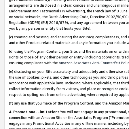
arrangements are disclosed in a clear, concise and unambiguous manner 
Endorsement and Testimonials in Advertising, the French law of 9 June
on social networks, the Dutch Advertising Code, Directive 2002/58/EC 
Regulation (GDPR) (EU) 2016/679), and any agreement between you and 
you by any person or entity that hosts your Site),
(c) creating and posting, and ensuring the accuracy, completeness, and 
and other Product-related materials and any information you include wit
(d) using the Program Content, your Site, and the materials on or within
rights or those of any other person or entity (including copyrights, trad
ensuring compliance with the
Amazon Associates Anti-Counterfeit Polic
(e) disclosing on your Site accurately and adequately and otherwise sat
the use of cookies, pixels, and other technologies you and third parties
accordance with applicable laws, including, where applicable, that thir
collect information directly from visitors, and place or recognize cooki
respect to opting-out from online advertising where required by appli
(f) any use that you make of the Program Content, and the Amazon Mar
4. Promotional Limitations
You will not engage in any promotional, ma
connection with an Amazon Site or the Associates Program (“Promotional
engage in any Promotional Activities in any offline manner, including by
any Program Content, or any Special Link in connection with any printed 