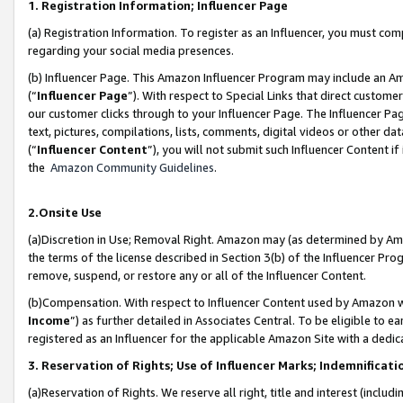
1. Registration Information; Influencer Page
(a) Registration Information. To register as an Influencer, you must co
regarding your social media presences.
(b) Influencer Page. This Amazon Influencer Program may include an A
(“
Influencer Page
”). With respect to Special Links that direct custom
our customer clicks through to your Influencer Page. The Influencer Pag
text, pictures, compilations, lists, comments, digital videos or other
(“
Influencer Content
”), you will not submit such Influencer Content if
the
Amazon Community Guidelines
.
2.Onsite Use
(a)Discretion in Use; Removal Right. Amazon may (as determined by Amazo
the terms of the license described in Section 3(b) of the Influencer Prog
remove, suspend, or restore any or all of the Influencer Content.
(b)Compensation. With respect to Influencer Content used by Amazon wi
Income
”) as further detailed in Associates Central. To be eligible t
registered as an Influencer for the applicable Amazon Site with a dedic
3. Reservation of Rights; Use of Influencer Marks; Indemnificati
(a)Reservation of Rights. We reserve all right, title and interest (includ