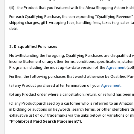
(iii) the Product that you featured with the Alexa Shopping Action is 
For each Qualifying Purchase, the corresponding “Qualifying Revenue” i
shipping charges, gift-wrapping fees, handling fees, taxes (e.g. sales ta
debt.
2. Disqualified Purchases
Notwithstanding the foregoing, Qualifying Purchases are disqualified w
Income Statement or any other terms, conditions, specifications, statem
Program, including the most up-to-date version of the
Agreement
(coll
Further, the following purchases that would otherwise be Qualified Pu
(a) any Product purchased after termination of your
Agreement
,
(b) any Product order where a cancellation, return, or refund has been i
(c) any Product purchased by a customer who is referred to an Amazon 
in bidding or auctions on keywords, search terms, or other identifiers 
exhaustive list of our trademarks via the links below, or variations or 
“
Prohibited Paid Search Placement
”),