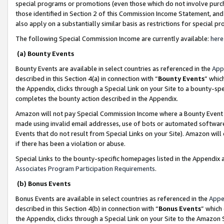
special programs or promotions (even those which do not involve purcha
those identified in Section 2 of this Commission Income Statement, an
also apply on a substantially similar basis as restrictions for special 
The following Special Commission Income are currently available:
here
(a) Bounty Events
Bounty Events are available in select countries as referenced in the
App
described in this Section 4(a) in connection with “
Bounty Events
” whic
the Appendix, clicks through a Special Link on your Site to a bounty-s
completes the bounty action described in the Appendix.
Amazon will not pay Special Commission Income where a Bounty Event ha
made using invalid email addresses, use of bots or automated software
Events that do not result from Special Links on your Site). Amazon will 
if there has been a violation or abuse.
Special Links to the bounty-specific homepages listed in the Appendix 
Associates Program Participation Requirements
.
(b) Bonus Events
Bonus Events are available in select countries as referenced in the
Appe
described in this Section 4(b) in connection with “
Bonus Events
” which
the Appendix, clicks through a Special Link on your Site to the Amazon 