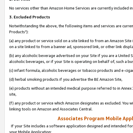
No services other than Amazon Home Services are currently included in 
3. Excluded Products
Notwithstanding the above, the following items and services are curre
Products"):
(a) any product or service sold on a site linked to from an Amazon Site
on a site linked to from a banner ad, sponsored link, or other link disp
(b) any alcoholic beverage advertised on your Site if you are a United 
alcoholic beverages, or if your Site is operating on behalf of, such a bu
(c) infant formula, alcoholic beverages or tobacco products and e-ciga
(d) herbal smoking products if you advertise the BE Amazon Site,
(e) products without an intended medical purpose referred to in Annex 
site,
(f) any product or service which Amazon designates as excluded. You will 
linking tools on Amazon and Associates Central.
Associates Program Mobile Appli
If your Site includes a software application designed and intended for
your Mobile Application: