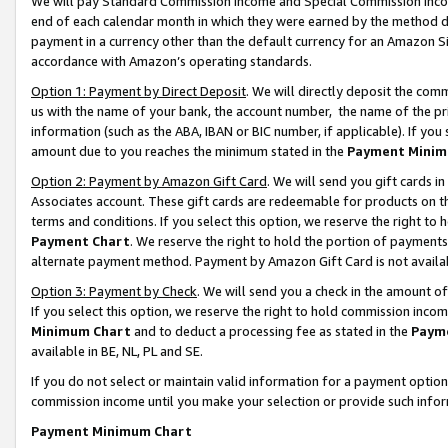
We will pay Standard Commission Income and Special Commission Incom
end of each calendar month in which they were earned by the method de
payment in a currency other than the default currency for an Amazon Sit
accordance with Amazon’s operating standards.
Option 1: Payment by Direct Deposit
. We will directly deposit the co
us with the name of your bank, the account number, the name of the pr
information (such as the ABA, IBAN or BIC number, if applicable). If you 
amount due to you reaches the minimum stated in the
Payment Minim
Option 2: Payment by Amazon Gift Card
. We will send you gift cards 
Associates account. These gift cards are redeemable for products on t
terms and conditions. If you select this option, we reserve the right t
Payment Chart
. We reserve the right to hold the portion of payment
alternate payment method. Payment by Amazon Gift Card is not available
Option 3: Payment by Check
. We will send you a check in the amount o
If you select this option, we reserve the right to hold commission inco
Minimum Chart
and to deduct a processing fee as stated in the
Paym
available in BE, NL, PL and SE.
If you do not select or maintain valid information for a payment opti
commission income until you make your selection or provide such info
Payment Minimum Chart