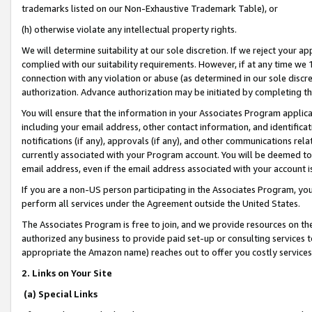
trademarks listed on our Non-Exhaustive Trademark Table), or
(h) otherwise violate any intellectual property rights.
We will determine suitability at our sole discretion. If we reject your 
complied with our suitability requirements. However, if at any time we 1
connection with any violation or abuse (as determined in our sole disc
authorization. Advance authorization may be initiated by completing t
You will ensure that the information in your Associates Program applic
including your email address, other contact information, and identifica
notifications (if any), approvals (if any), and other communications re
currently associated with your Program account. You will be deemed to 
email address, even if the email address associated with your account i
If you are a non-US person participating in the Associates Program, you
perform all services under the Agreement outside the United States.
The Associates Program is free to join, and we provide resources on th
authorized any business to provide paid set-up or consulting services t
appropriate the Amazon name) reaches out to offer you costly services
2. Links on Your Site
(a) Special Links