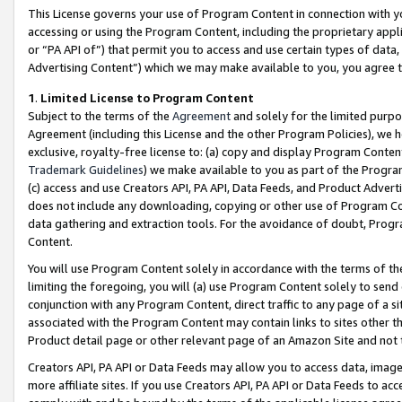
This License governs your use of Program Content in connection with yo
accessing or using the Program Content, including the proprietary appli
or “PA API of”) that permit you to access and use certain types of data
Advertising Content”) which we may make available to you, you agree t
1
.
Limited License to Program Content
Subject to the terms of the
Agreement
and solely for the limited purpo
Agreement (including this License and the other Program Policies), we 
exclusive, royalty-free license to: (a) copy and display Program Conten
Trademark Guidelines
) we make available to you as part of the Progra
(c) access and use Creators API, PA API, Data Feeds, and Product Adverti
does not include any downloading, copying or other use of Program Conte
data gathering and extraction tools. For the avoidance of doubt, Progr
Content.
You will use Program Content solely in accordance with the terms of t
limiting the foregoing, you will (a) use Program Content solely to send
conjunction with any Program Content, direct traffic to any page of a si
associated with the Program Content may contain links to sites other t
Product detail page or other relevant page of an Amazon Site and not 
Creators API, PA API or Data Feeds may allow you to access data, image
more affiliate sites. If you use Creators API, PA API or Data Feeds to ac