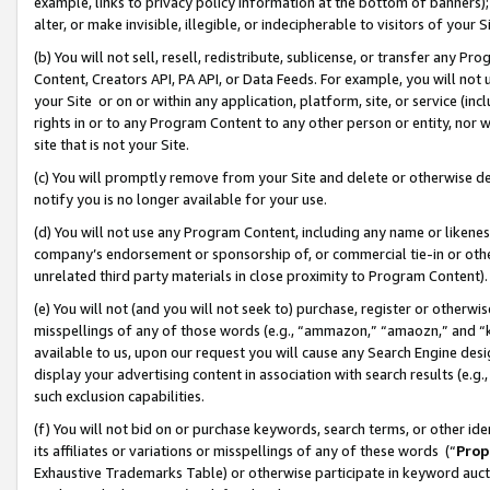
example, links to privacy policy information at the bottom of banners);
alter, or make invisible, illegible, or indecipherable to visitors of your 
(b) You will not sell, resell, redistribute, sublicense, or transfer any 
Content, Creators API, PA API, or Data Feeds. For example, you will not 
your Site or on or within any application, platform, site, or service (in
rights in or to any Program Content to any other person or entity, nor wi
site that is not your Site.
(c) You will promptly remove from your Site and delete or otherwise d
notify you is no longer available for your use.
(d) You will not use any Program Content, including any name or likene
company’s endorsement or sponsorship of, or commercial tie-in or other 
unrelated third party materials in close proximity to Program Content)
(e) You will not (and you will not seek to) purchase, register or otherw
misspellings of any of those words (e.g., “ammazon,” “amaozn,” and “kin
available to us, upon our request you will cause any Search Engine de
display your advertising content in association with search results (e.
such exclusion capabilities.
(f) You will not bid on or purchase keywords, search terms, or other id
its affiliates or variations or misspellings of any of these words (“
Prop
Exhaustive Trademarks Table) or otherwise participate in keyword aucti