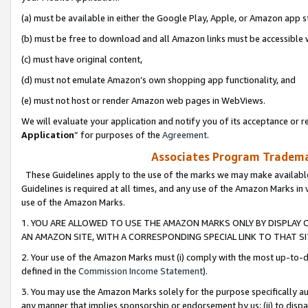
(a) must be available in either the Google Play, Apple, or Amazon app s
(b) must be free to download and all Amazon links must be accessible 
(c) must have original content,
(d) must not emulate Amazon’s own shopping app functionality, and
(e) must not host or render Amazon web pages in WebViews.
We will evaluate your application and notify you of its acceptance or re
Application
” for purposes of the
Agreement
.
Associates Program Trademar
These Guidelines apply to the use of the marks we may make available
Guidelines is required at all times, and any use of the Amazon Marks in 
use of the Amazon Marks.
1. YOU ARE ALLOWED TO USE THE AMAZON MARKS ONLY BY DISPLAY 
AN AMAZON SITE, WITH A CORRESPONDING SPECIAL LINK TO THAT SI
2. Your use of the Amazon Marks must (i) comply with the most up-to-da
defined in the
Commission Income Statement
).
3. You may use the Amazon Marks solely for the purpose specifically a
any manner that implies sponsorship or endorsement by us; (ii) to disparag