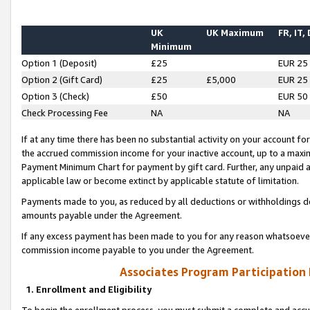
UK
UK Maximum
FR, IT,
Minimum
Option 1 (Deposit)
£25
EUR 25
Option 2 (Gift Card)
£25
£5,000
EUR 25
Option 3 (Check)
£50
EUR 50
Check Processing Fee
NA
NA
If at any time there has been no substantial activity on your account for 
the accrued commission income for your inactive account, up to a max
Payment Minimum Chart for payment by gift card. Further, any unpaid 
applicable law or become extinct by applicable statute of limitation.
Payments made to you, as reduced by all deductions or withholdings de
amounts payable under the Agreement.
If any excess payment has been made to you for any reason whatsoever,
commission income payable to you under the Agreement.
Associates Program Participation
1. Enrollment and Eligibility
To begin the enrollment process, you must submit a complete and accur