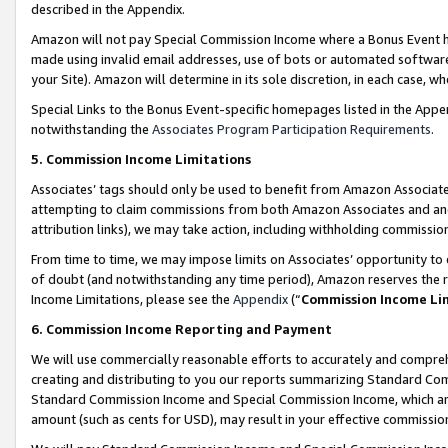
described in the Appendix.
Amazon will not pay Special Commission Income where a Bonus Event has
made using invalid email addresses, use of bots or automated software,
your Site). Amazon will determine in its sole discretion, in each case, w
Special Links to the Bonus Event-specific homepages listed in the Appe
notwithstanding the
Associates Program Participation Requirements
.
5. Commission Income Limitations
Associates’ tags should only be used to benefit from Amazon Associates
attempting to claim commissions from both Amazon Associates and ano
attribution links), we may take action, including withholding commissio
From time to time, we may impose limits on Associates’ opportunity t
of doubt (and notwithstanding any time period), Amazon reserves the ri
Income Limitations, please see the
Appendix
(“
Commission Income Li
6. Commission Income Reporting and Payment
We will use commercially reasonable efforts to accurately and comprehe
creating and distributing to you our reports summarizing Standard C
Standard Commission Income and Special Commission Income, which are 
amount (such as cents for USD), may result in your effective commission 