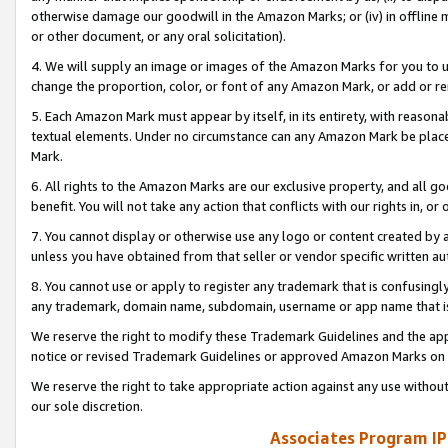
otherwise damage our goodwill in the Amazon Marks; or (iv) in offline ma
or other document, or any oral solicitation).
4. We will supply an image or images of the Amazon Marks for you to 
change the proportion, color, or font of any Amazon Mark, or add or
5. Each Amazon Mark must appear by itself, in its entirety, with reason
textual elements. Under no circumstance can any Amazon Mark be placed
Mark.
6. All rights to the Amazon Marks are our exclusive property, and all 
benefit. You will not take any action that conflicts with our rights in, 
7. You cannot display or otherwise use any logo or content created by a
unless you have obtained from that seller or vendor specific written au
8. You cannot use or apply to register any trademark that is confusingly
any trademark, domain name, subdomain, username or app name that is 
We reserve the right to modify these Trademark Guidelines and the app
notice or revised Trademark Guidelines or approved Amazon Marks on t
We reserve the right to take appropriate action against any use without
our sole discretion.
Associates Program IP