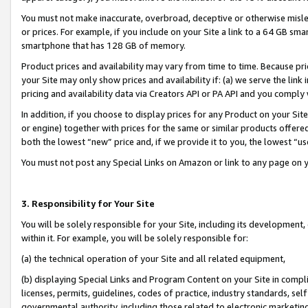
You must not make inaccurate, overbroad, deceptive or otherwise misle
or prices. For example, if you include on your Site a link to a 64 GB sm
smartphone that has 128 GB of memory.
Product prices and availability may vary from time to time. Because pri
your Site may only show prices and availability if: (a) we serve the link 
pricing and availability data via Creators API or PA API and you comply
In addition, if you choose to display prices for any Product on your Si
or engine) together with prices for the same or similar products offer
both the lowest “new” price and, if we provide it to you, the lowest “u
You must not post any Special Links on Amazon or link to any page on 
3. Responsibility for Your Site
You will be solely responsible for your Site, including its development
within it. For example, you will be solely responsible for:
(a) the technical operation of your Site and all related equipment,
(b) displaying Special Links and Program Content on your Site in compl
licenses, permits, guidelines, codes of practice, industry standards, se
governmental authority, including those related to electronic marketin