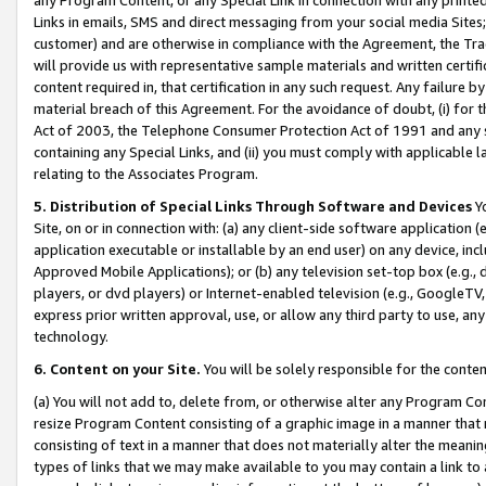
Links in emails, SMS and direct messaging from your social media Sites; 
customer) and are otherwise in compliance with the Agreement, the Tr
will provide us with representative sample materials and written certif
content required in, that certification in any such request. Any failure b
material breach of this Agreement. For the avoidance of doubt, (i) for
Act of 2003, the Telephone Consumer Protection Act of 1991 and any si
containing any Special Links, and (ii) you must comply with applicable
relating to the Associates Program.
5. Distribution of Special Links Through Software and Devices
Yo
Site, on or in connection with: (a) any client-side software application 
application executable or installable by an end user) on any device, in
Approved Mobile Applications); or (b) any television set-top box (e.g., 
players, or dvd players) or Internet-enabled television (e.g., GoogleTV, 
express prior written approval, use, or allow any third party to use, 
technology.
6. Content on your Site.
You will be solely responsible for the conten
(a) You will not add to, delete from, or otherwise alter any Program Co
resize Program Content consisting of a graphic image in a manner that
consisting of text in a manner that does not materially alter the meanin
types of links that we may make available to you may contain a link to 