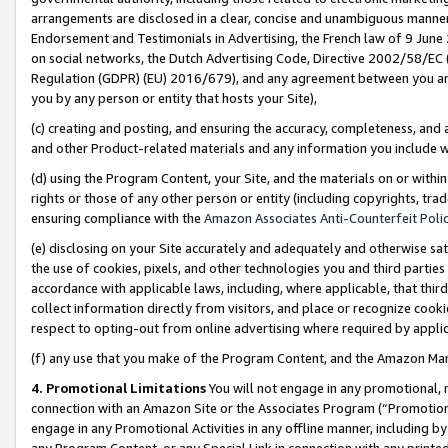
arrangements are disclosed in a clear, concise and unambiguous manner 
Endorsement and Testimonials in Advertising, the French law of 9 June
on social networks, the Dutch Advertising Code, Directive 2002/58/EC 
Regulation (GDPR) (EU) 2016/679), and any agreement between you and 
you by any person or entity that hosts your Site),
(c) creating and posting, and ensuring the accuracy, completeness, and 
and other Product-related materials and any information you include wit
(d) using the Program Content, your Site, and the materials on or within
rights or those of any other person or entity (including copyrights, trad
ensuring compliance with the
Amazon Associates Anti-Counterfeit Polic
(e) disclosing on your Site accurately and adequately and otherwise sat
the use of cookies, pixels, and other technologies you and third parties
accordance with applicable laws, including, where applicable, that thir
collect information directly from visitors, and place or recognize cooki
respect to opting-out from online advertising where required by appli
(f) any use that you make of the Program Content, and the Amazon Mar
4. Promotional Limitations
You will not engage in any promotional, ma
connection with an Amazon Site or the Associates Program (“Promotional
engage in any Promotional Activities in any offline manner, including by
any Program Content, or any Special Link in connection with any printed 