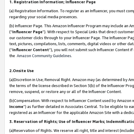
1. Registration Information; Influencer Page
(a) Registration Information. To register as an Influencer, you must co
regarding your social media presences.
(b) Influencer Page. This Amazon Influencer Program may include an A
(“
Influencer Page
”). With respect to Special Links that direct custom
our customer clicks through to your Influencer Page. The Influencer Pag
text, pictures, compilations, lists, comments, digital videos or other
(“
Influencer Content
”), you will not submit such Influencer Content if
the
Amazon Community Guidelines
.
2.Onsite Use
(a)Discretion in Use; Removal Right. Amazon may (as determined by Amazo
the terms of the license described in Section 3(b) of the Influencer Prog
remove, suspend, or restore any or all of the Influencer Content.
(b)Compensation. With respect to Influencer Content used by Amazon wi
Income
”) as further detailed in Associates Central. To be eligible t
registered as an Influencer for the applicable Amazon Site with a dedic
3. Reservation of Rights; Use of Influencer Marks; Indemnificati
(a)Reservation of Rights. We reserve all right, title and interest (includ