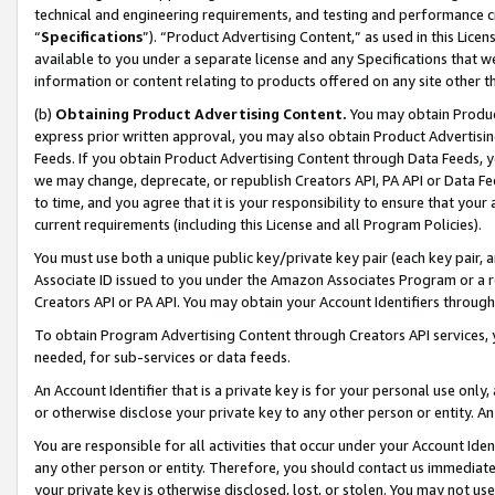
technical and engineering requirements, and testing and performance cri
“
Specifications
”). “Product Advertising Content,” as used in this Lic
available to you under a separate license and any Specifications that we
information or content relating to products offered on any site other 
(b)
Obtaining Product Advertising Content.
You may obtain Product
express prior written approval, you may also obtain Product Advertisi
Feeds. If you obtain Product Advertising Content through Data Feeds, yo
we may change, deprecate, or republish Creators API, PA API or Data Fee
to time, and you agree that it is your responsibility to ensure that your
current requirements (including this License and all Program Policies).
You must use both a unique public key/private key pair (each key pair, a
Associate ID issued to you under the Amazon Associates Program or a r
Creators API or PA API. You may obtain your Account Identifiers through
To obtain Program Advertising Content through Creators API services, y
needed, for sub-services or data feeds.
An Account Identifier that is a private key is for your personal use only,
or otherwise disclose your private key to any other person or entity. An A
You are responsible for all activities that occur under your Account Ide
any other person or entity. Therefore, you should contact us immediate
your private key is otherwise disclosed, lost, or stolen. You may not u