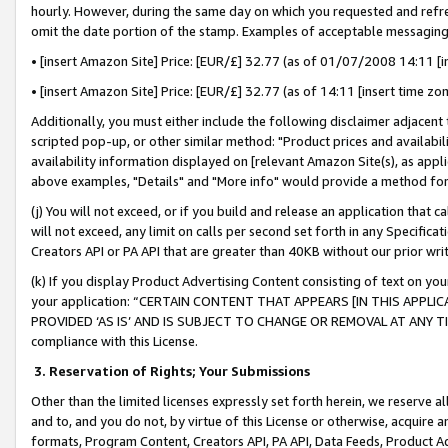
hourly. However, during the same day on which you requested and refre
omit the date portion of the stamp. Examples of acceptable messaging
• [insert Amazon Site] Price: [EUR/£] 32.77 (as of 01/07/2008 14:11 [in
• [insert Amazon Site] Price: [EUR/£] 32.77 (as of 14:11 [insert time zo
Additionally, you must either include the following disclaimer adjacent t
scripted pop-up, or other similar method: "Product prices and availabil
availability information displayed on [relevant Amazon Site(s), as appli
above examples, "Details" and "More info" would provide a method for 
(j) You will not exceed, or if you build and release an application that c
will not exceed, any limit on calls per second set forth in any Specifica
Creators API or PA API that are greater than 40KB without our prior wr
(k) If you display Product Advertising Content consisting of text on your
your application: “CERTAIN CONTENT THAT APPEARS [IN THIS APPLIC
PROVIDED ‘AS IS’ AND IS SUBJECT TO CHANGE OR REMOVAL AT ANY TIME.”
compliance with this License.
3.
Reservation of Rights; Your Submissions
Other than the limited licenses expressly set forth herein, we reserve all 
and to, and you do not, by virtue of this License or otherwise, acquire an
formats, Program Content, Creators API, PA API, Data Feeds, Product 