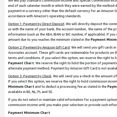
We will pay Standard Commission Income and Special Commission Incom
end of each calendar month in which they were earned by the method de
payment in a currency other than the default currency for an Amazon Sit
accordance with Amazon’s operating standards.
Option 1: Payment by Direct Deposit
. We will directly deposit the co
us with the name of your bank, the account number, the name of the pr
information (such as the ABA, IBAN or BIC number, if applicable). If you 
amount due to you reaches the minimum stated in the
Payment Minim
Option 2: Payment by Amazon Gift Card
. We will send you gift cards 
Associates account. These gift cards are redeemable for products on t
terms and conditions. If you select this option, we reserve the right t
Payment Chart
. We reserve the right to hold the portion of payment
alternate payment method. Payment by Amazon Gift Card is not available
Option 3: Payment by Check
. We will send you a check in the amount o
If you select this option, we reserve the right to hold commission inco
Minimum Chart
and to deduct a processing fee as stated in the
Paym
available in BE, NL, PL and SE.
If you do not select or maintain valid information for a payment opti
commission income until you make your selection or provide such info
Payment Minimum Chart