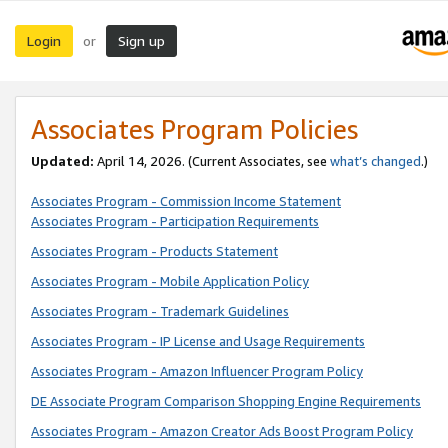
Login
Sign up
or
Associates Program Policies
Updated:
April 14, 2026. (Current Associates, see
what’s changed
.)
Associates Program - Commission Income Statement
Associates Program - Participation Requirements
Associates Program - Products Statement
Associates Program - Mobile Application Policy
Associates Program - Trademark Guidelines
Associates Program - IP License and Usage Requirements
Associates Program - Amazon Influencer Program Policy
DE Associate Program Comparison Shopping Engine Requirements
Associates Program - Amazon Creator Ads Boost Program Policy