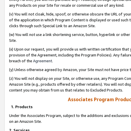
any Products on your Site for resale or commercial use of any kind.
(v) You will not cloak, hide, spoof, or otherwise obscure the URL of your
of the application in which Program Content is displayed or used such 
clicks through such Special Link to an Amazon Site.
(w) You will not use a link shortening service, button, hyperlink or oth
Site.
(x) Upon our request, you will provide us with written certification tha
provision of the Agreement, including the Program Policies). Any failure
breach of the
Agreement
.
(y) Unless otherwise agreed by Amazon, your Site must not have price tr
(z) You will not display on your Site, or otherwise use, any Program Con
Amazon Site (e.g., products offered by other retailers). You will not di
content you may obtain from us that relates to Excluded Products.
Associates Program Produc
1. Products
Under the Associates Program, subject to the additions and exclusions d
on an Amazon Site.
2. Services