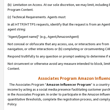
(b) Limitation on Access. At our sole discretion, we may limit, includin
Program Content.
(c) Technical Requirements. Agents must:
In all HTTP/HTTPS requests, identify that the request is from an Agent 
agent string:
“Agent/[agent name]” (e.g., Agent/AmazonAgent)
Not conceal or obfuscate that any access, use, or interactions are fro
navigation, or other interactions or (b) completing or circumventing 
Respond truthfully to any question or prompt seeking to determine if 
Not circumvent or otherwise avoid any measure intended to block, limit
Content.
Associates Program Amazon Influence
The Associates Program “
Amazon Influencer Program
” is a countr
income by acting as a social media presence facilitating customer purc
in the Associates Program. In order to participate in the Amazon Influen
quantitative thresholds, complete the registration process, and comply
Policy.