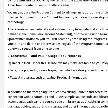
comply with and be bound by the terms of the applicable license agreem
Advertising Content from such affiliate sites.
You may not use the
Program Content
to infringe, misappropriate or vio
third party to, use Program Content to, directly or indirectly, develo
technology.
The License will immediately and automatically terminate if at any ti
defined in the Commission Income Statement), or otherwise upon termina
upon written notice to you. You will promptly stop using the Program 
your Site and delete or otherwise destroy all of the Program Content 
otherwise request from time to time.
2
.
Creators API and PA API Usage Requirements
(a)
Description
. Under this License, we may make available to you Pr
• Data, images, audio, video, logos, user interface designs, and other c
• Textual materials, such as textual Product information.
In addition to the foregoing Product Advertising Content and access to
connection with Creators API and PA API sample source code and librarie
accompanies each sample source code or library, as applicable. In conne
manuals, guides, supporting materials, and other information, regardless