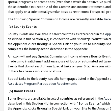
special programs or promotions (even those which do not involve purcha
those identified in Section 2 of this Commission Income Statement, an
also apply on a substantially similar basis as restrictions for special 
The following Special Commission Income are currently available:
here
(a) Bounty Events
Bounty Events are available in select countries as referenced in the
App
described in this Section 4(a) in connection with “
Bounty Events
” whic
the Appendix, clicks through a Special Link on your Site to a bounty-s
completes the bounty action described in the Appendix.
Amazon will not pay Special Commission Income where a Bounty Event ha
made using invalid email addresses, use of bots or automated software
Events that do not result from Special Links on your Site). Amazon will 
if there has been a violation or abuse.
Special Links to the bounty-specific homepages listed in the Appendix 
Associates Program Participation Requirements
.
(b) Bonus Events
Bonus Events are available in select countries as referenced in the
Appe
described in this Section 4(b) in connection with “
Bonus Events
” which
the Appendix, clicks through a Special Link on your Site to the Amazon 