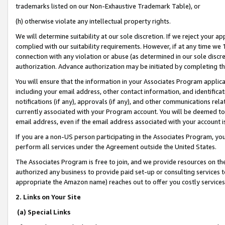
trademarks listed on our Non-Exhaustive Trademark Table), or
(h) otherwise violate any intellectual property rights.
We will determine suitability at our sole discretion. If we reject your 
complied with our suitability requirements. However, if at any time we 1
connection with any violation or abuse (as determined in our sole disc
authorization. Advance authorization may be initiated by completing t
You will ensure that the information in your Associates Program applic
including your email address, other contact information, and identifica
notifications (if any), approvals (if any), and other communications re
currently associated with your Program account. You will be deemed to 
email address, even if the email address associated with your account i
If you are a non-US person participating in the Associates Program, you
perform all services under the Agreement outside the United States.
The Associates Program is free to join, and we provide resources on th
authorized any business to provide paid set-up or consulting services t
appropriate the Amazon name) reaches out to offer you costly services
2. Links on Your Site
(a) Special Links