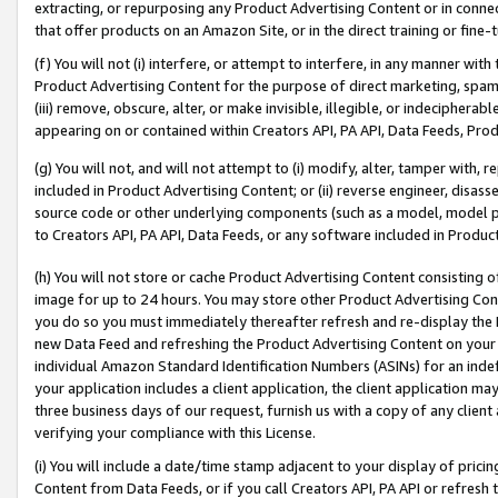
extracting, or repurposing any Product Advertising Content or in connec
that offer products on an Amazon Site, or in the direct training or fin
(f) You will not (i) interfere, or attempt to interfere, in any manner wit
Product Advertising Content for the purpose of direct marketing, spammi
(iii) remove, obscure, alter, or make invisible, illegible, or indecipherab
appearing on or contained within Creators API, PA API, Data Feeds, Prod
(g) You will not, and will not attempt to (i) modify, alter, tamper with,
included in Product Advertising Content; or (ii) reverse engineer, disa
source code or other underlying components (such as a model, model pa
to Creators API, PA API, Data Feeds, or any software included in Produc
(h) You will not store or cache Product Advertising Content consisting 
image for up to 24 hours. You may store other Product Advertising Cont
you do so you must immediately thereafter refresh and re-display the P
new Data Feed and refreshing the Product Advertising Content on your 
individual Amazon Standard Identification Numbers (ASINs) for an indefi
your application includes a client application, the client application m
three business days of our request, furnish us with a copy of any clien
verifying your compliance with this License.
(i) You will include a date/time stamp adjacent to your display of prici
Content from Data Feeds, or if you call Creators API, PA API or refresh