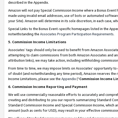
described in the Appendix.
Amazon will not pay Special Commission Income where a Bonus Event has
made using invalid email addresses, use of bots or automated software,
your Site). Amazon will determine in its sole discretion, in each case, w
Special Links to the Bonus Event-specific homepages listed in the Appe
notwithstanding the
Associates Program Participation Requirements
.
5. Commission Income Limitations
Associates’ tags should only be used to benefit from Amazon Associates
attempting to claim commissions from both Amazon Associates and ano
attribution links), we may take action, including withholding commissio
From time to time, we may impose limits on Associates’ opportunity t
of doubt (and notwithstanding any time period), Amazon reserves the ri
Income Limitations, please see the
Appendix
(“
Commission Income Li
6. Commission Income Reporting and Payment
We will use commercially reasonable efforts to accurately and comprehe
creating and distributing to you our reports summarizing Standard C
Standard Commission Income and Special Commission Income, which are 
amount (such as cents for USD), may result in your effective commission 