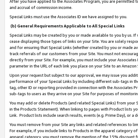
After you have applied to the Associates Program, you are permitted to 
and accrual of commission income.
Special Links must use the Associates ID we have assigned to you.
(b) General Requirements Applicable to All Special Links
Special Links may be created by you or made available to you by us. If 
cease displaying those types of links on your Site. You are solely respo
and for ensuring that Special Links (whether created by you or made av
track referrals of our customers from your Site. You must not encoura
directly from your Site. For example, you must include your Associates
parameter in the URL of each link you place on your Site to an Amazon 
Upon your request but subject to our approval, we may issue you addit
performance of your Special Links by including different sub-tags in t
tag, other ID or reporting provided in connection with the Associates Pr
sub-tags to users as they arrive on your Site for purposes of monitorin
You may add or delete Products (and related Special Links) from your Si
in the Products Statement). When linking to pages with Product lists you
Link. Product lists include search results, events (e.g. Prime Day), or 
You must remove from your Site any links and related references to li
For example, if you include links to Products in the apparel category 
apparel category, you must remove the mention of the 15% discount f