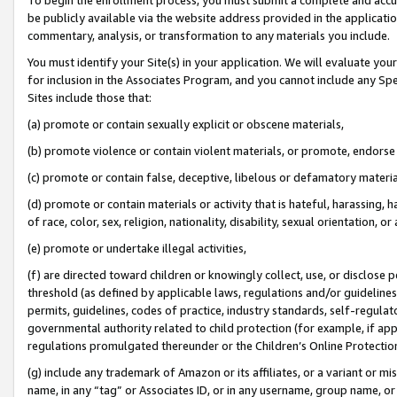
be publicly available via the website address provided in the application
commentary, analysis, or transformation to any materials you include.
You must identify your Site(s) in your application. We will evaluate your 
for inclusion in the Associates Program, and you cannot include any Speci
Sites include those that:
(a) promote or contain sexually explicit or obscene materials,
(b) promote violence or contain violent materials, or promote, endorse 
(c) promote or contain false, deceptive, libelous or defamatory materi
(d) promote or contain materials or activity that is hateful, harassing, h
of race, color, sex, religion, nationality, disability, sexual orientation, or
(e) promote or undertake illegal activities,
(f) are directed toward children or knowingly collect, use, or disclose
threshold (as defined by applicable laws, regulations and/or guidelines);
permits, guidelines, codes of practice, industry standards, self-regulat
governmental authority related to child protection (for example, if app
regulations promulgated thereunder or the Children’s Online Protection
(g) include any trademark of Amazon or its affiliates, or a variant or 
name, in any “tag” or Associates ID, or in any username, group name, or 