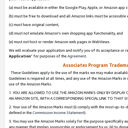
(a) must be available in either the Google Play, Apple, or Amazon app s
(b) must be free to download and all Amazon links must be accessible 
(c) must have original content,
(d) must not emulate Amazon’s own shopping app functionality, and
(e) must not host or render Amazon web pages in WebViews.
We will evaluate your application and notify you of its acceptance or re
Application
” for purposes of the
Agreement
.
Associates Program Trademar
These Guidelines apply to the use of the marks we may make available
Guidelines is required at all times, and any use of the Amazon Marks in 
use of the Amazon Marks.
1. YOU ARE ALLOWED TO USE THE AMAZON MARKS ONLY BY DISPLAY 
AN AMAZON SITE, WITH A CORRESPONDING SPECIAL LINK TO THAT SI
2. Your use of the Amazon Marks must (i) comply with the most up-to-da
defined in the
Commission Income Statement
).
3. You may use the Amazon Marks solely for the purpose specifically a
any manner that implies sponsorship or endorsement by us; (ii) to disparag