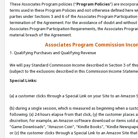
These Associates Program policies (“
Program Policies
”) are incorpor
terms used in these Program Policies and not otherwise defined here wil
parties under Sections 3 and 6 of the Associates Program Participation
termination of the Agreement. For the avoidance of doubt and without l
Associates Program Participation Requirements, the Associates Program
material breach of the Agreement.
Associates Program Commission Inco
1. Qualifying Purchases and Qualifying Revenue
We will pay Standard Commission Income described in Section 3 of thi
(subject to the exclusions described in this Commission Income Stateme
Special Links:
(a) a customer clicks through a Special Link on your Site to an Amazon S
(b) during a single session, which is measured as beginning when a custo
following: (x) 24 hours elapse from that click, (y) the customer places 
discretion; for example, an Amazon software download or items sold 
“Game Downloads”, “Amazon Coin”, “Kindle Books”, “Kindle Newspapers”
or (z) the customer clicks through a Special Link to an Amazon Site that