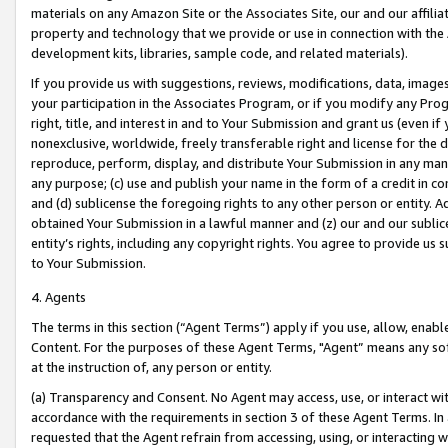
materials on any Amazon Site or the Associates Site, our and our affili
property and technology that we provide or use in connection with the
development kits, libraries, sample code, and related materials).
If you provide us with suggestions, reviews, modifications, data, image
your participation in the Associates Program, or if you modify any Prog
right, title, and interest in and to Your Submission and grant us (even 
nonexclusive, worldwide, freely transferable right and license for the du
reproduce, perform, display, and distribute Your Submission in any man
any purpose; (c) use and publish your name in the form of a credit in c
and (d) sublicense the foregoing rights to any other person or entity. A
obtained Your Submission in a lawful manner and (z) our and our sublice
entity’s rights, including any copyright rights. You agree to provide us
to Your Submission.
4. Agents
The terms in this section (“Agent Terms”) apply if you use, allow, enab
Content. For the purposes of these Agent Terms, "Agent” means any so
at the instruction of, any person or entity.
(a) Transparency and Consent. No Agent may access, use, or interact with 
accordance with the requirements in section 3 of these Agent Terms. In
requested that the Agent refrain from accessing, using, or interacting