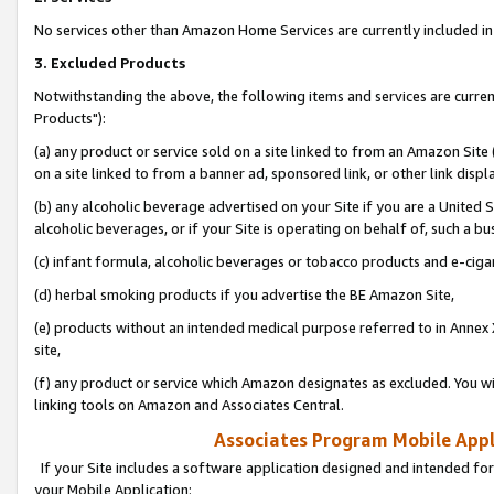
No services other than Amazon Home Services are currently included in 
3. Excluded Products
Notwithstanding the above, the following items and services are curre
Products"):
(a) any product or service sold on a site linked to from an Amazon Site
on a site linked to from a banner ad, sponsored link, or other link disp
(b) any alcoholic beverage advertised on your Site if you are a United 
alcoholic beverages, or if your Site is operating on behalf of, such a bu
(c) infant formula, alcoholic beverages or tobacco products and e-ciga
(d) herbal smoking products if you advertise the BE Amazon Site,
(e) products without an intended medical purpose referred to in Annex 
site,
(f) any product or service which Amazon designates as excluded. You will 
linking tools on Amazon and Associates Central.
Associates Program Mobile Appli
If your Site includes a software application designed and intended for
your Mobile Application: