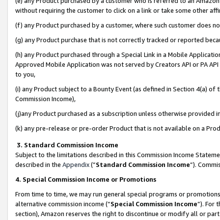
(e) any Product purchased by a customer who is referred to an Amazon Si
without requiring the customer to click on a link or take some other affi
(f) any Product purchased by a customer, where such customer does no
(g) any Product purchase that is not correctly tracked or reported bec
(h) any Product purchased through a Special Link in a Mobile Applicatio
Approved Mobile Application was not served by Creators API or PA API (
to you,
(i) any Product subject to a Bounty Event (as defined in Section 4(a) o
Commission Income),
(j)any Product purchased as a subscription unless otherwise provided 
(k) any pre-release or pre-order Product that is not available on a Prod
3. Standard Commission Income
Subject to the limitations described in this Commission Income Statem
described in the
Appendix
(”
Standard Commission Income
”). Commis
4. Special Commission Income or Promotions
From time to time, we may run general special programs or promotions 
alternative commission income (“
Special Commission Income
”). For
section), Amazon reserves the right to discontinue or modify all or par