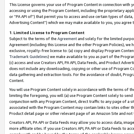
This License governs your use of Program Content in connection with yo
accessing or using the Program Content, including the proprietary appli
or “PA API of”) that permit you to access and use certain types of data
Advertising Content”) which we may make available to you, you agree t
1
.
Limited License to Program Content
Subject to the terms of the
Agreement
and solely for the limited purpo
Agreement (including this License and the other Program Policies), we 
exclusive, royalty-free license to: (a) copy and display Program Conten
Trademark Guidelines
) we make available to you as part of the Progra
(c) access and use Creators API, PA API, Data Feeds, and Product Adverti
does not include any downloading, copying or other use of Program Conte
data gathering and extraction tools. For the avoidance of doubt, Progr
Content.
You will use Program Content solely in accordance with the terms of t
limiting the foregoing, you will (a) use Program Content solely to send
conjunction with any Program Content, direct traffic to any page of a si
associated with the Program Content may contain links to sites other t
Product detail page or other relevant page of an Amazon Site and not 
Creators API, PA API or Data Feeds may allow you to access data, image
more affiliate sites. If you use Creators API, PA API or Data Feeds to ac