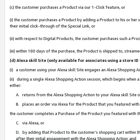
(c) the customer purchases a Product via our 1-Click feature, or
(i) the customer purchases a Product by adding a Product to his or her
their initial click-through of the Special Link, or
(ii) with respect to Digital Products, the customer purchases such a P
(iii) within 180 days of the purchase, the Product is shipped to, stre
(d) Alexa skill Site (only available for associates using a stor
(i) a customer using your Alexa skill Site engages an Alexa Shopping A
(ii) during a single Alexa Shopping Action session, which begins when
either:
A. returns from the Alexa Shopping Action to your Alexa skill Site 
B. places an order via Alexa for the Product that you featured with
the customer completes a Purchase of the Product you featured with t
C. via Alexa, or
D. by adding that Product to the customer’s shopping cart within th
after their initial engagement with the Alexa Shopping Action; and