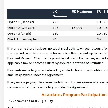
UK
UK Maximum
FR, IT,
Minimum
Option 1 (Deposit)
£25
EUR 25
Option 2 (Gift Card)
£25
£5,000
EUR 25
Option 3 (Check)
£50
EUR 50
Check Processing Fee
NA
NA
If at any time there has been no substantial activity on your account for 
the accrued commission income for your inactive account, up to a max
Payment Minimum Chart for payment by gift card. Further, any unpaid 
applicable law or become extinct by applicable statute of limitation.
Payments made to you, as reduced by all deductions or withholdings de
amounts payable under the Agreement.
If any excess payment has been made to you for any reason whatsoever,
commission income payable to you under the Agreement.
Associates Program Participation
1. Enrollment and Eligibility
To begin the enrollment process, you must submit a complete and accur