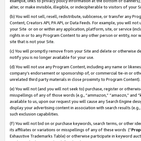
example, links to privacy policy information at the bottom of banners);
alter, or make invisible, illegible, or indecipherable to visitors of your 
(b) You will not sell, resell, redistribute, sublicense, or transfer any 
Content, Creators API, PA API, or Data Feeds. For example, you will not 
your Site or on or within any application, platform, site, or service (in
rights in or to any Program Content to any other person or entity, nor wi
site that is not your Site.
(c) You will promptly remove from your Site and delete or otherwise d
notify you is no longer available for your use.
(d) You will not use any Program Content, including any name or likene
company’s endorsement or sponsorship of, or commercial tie-in or other 
unrelated third party materials in close proximity to Program Content)
(e) You will not (and you will not seek to) purchase, register or otherw
misspellings of any of those words (e.g., “ammazon,” “amaozn,” and “kin
available to us, upon our request you will cause any Search Engine de
display your advertising content in association with search results (e.
such exclusion capabilities.
(f) You will not bid on or purchase keywords, search terms, or other id
its affiliates or variations or misspellings of any of these words (“
Prop
Exhaustive Trademarks Table) or otherwise participate in keyword aucti