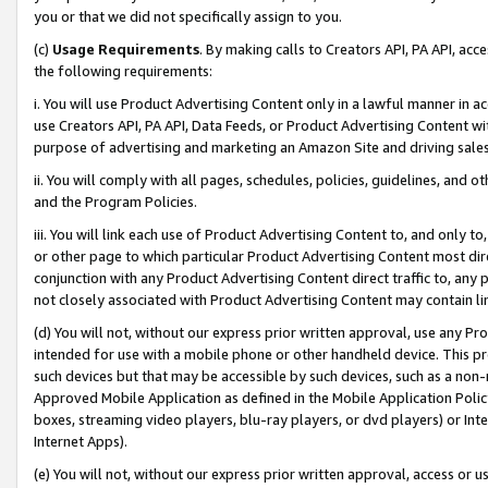
you or that we did not specifically assign to you.
(c)
Usage Requirements
. By making calls to Creators API, PA API, ac
the following requirements:
i. You will use Product Advertising Content only in a lawful manner in a
use Creators API, PA API, Data Feeds, or Product Advertising Content wit
purpose of advertising and marketing an Amazon Site and driving sales
ii. You will comply with all pages, schedules, policies, guidelines, and o
and the Program Policies.
iii. You will link each use of Product Advertising Content to, and only 
or other page to which particular Product Advertising Content most direc
conjunction with any Product Advertising Content direct traffic to, any 
not closely associated with Product Advertising Content may contain lin
(d) You will not, without our express prior written approval, use any Pr
intended for use with a mobile phone or other handheld device. This proh
such devices but that may be accessible by such devices, such as a non-
Approved Mobile Application as defined in the Mobile Application Policy; 
boxes, streaming video players, blu-ray players, or dvd players) or Inte
Internet Apps).
(e) You will not, without our express prior written approval, access or 