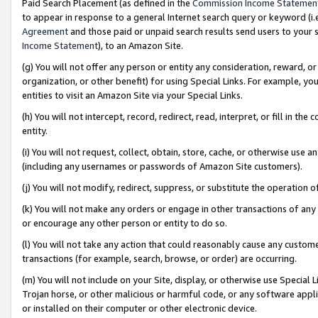
Paid Search Placement (as defined in the
Commission Income Statemen
to appear in response to a general Internet search query or keyword (i.e.
Agreement
and those paid or unpaid search results send users to your sit
Income Statement
), to an Amazon Site.
(g) You will not offer any person or entity any consideration, reward, or
organization, or other benefit) for using Special Links. For example, 
entities to visit an Amazon Site via your Special Links.
(h) You will not intercept, record, redirect, read, interpret, or fill in 
entity.
(i) You will not request, collect, obtain, store, cache, or otherwise us
(including any usernames or passwords of Amazon Site customers).
(j) You will not modify, redirect, suppress, or substitute the operation 
(k) You will not make any orders or engage in other transactions of any 
or encourage any other person or entity to do so.
(l) You will not take any action that could reasonably cause any custome
transactions (for example, search, browse, or order) are occurring.
(m) You will not include on your Site, display, or otherwise use Specia
Trojan horse, or other malicious or harmful code, or any software app
or installed on their computer or other electronic device.