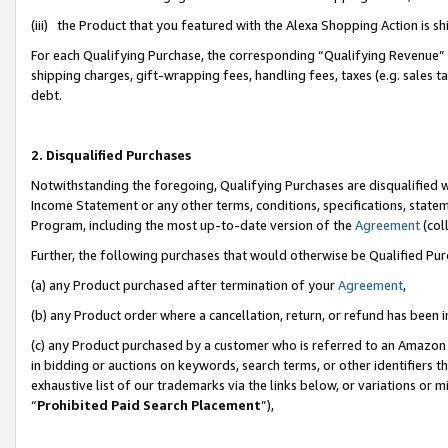
(iii) the Product that you featured with the Alexa Shopping Action is 
For each Qualifying Purchase, the corresponding “Qualifying Revenue” i
shipping charges, gift-wrapping fees, handling fees, taxes (e.g. sales ta
debt.
2. Disqualified Purchases
Notwithstanding the foregoing, Qualifying Purchases are disqualified w
Income Statement or any other terms, conditions, specifications, statem
Program, including the most up-to-date version of the
Agreement
(coll
Further, the following purchases that would otherwise be Qualified Pu
(a) any Product purchased after termination of your
Agreement
,
(b) any Product order where a cancellation, return, or refund has been i
(c) any Product purchased by a customer who is referred to an Amazon 
in bidding or auctions on keywords, search terms, or other identifiers 
exhaustive list of our trademarks via the links below, or variations or 
“
Prohibited Paid Search Placement
”),