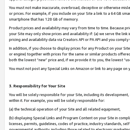
You must not make inaccurate, overbroad, deceptive or otherwise misle
or prices. For example, if you include on your Site a link to a 64 GB sm
smartphone that has 128 GB of memory.
Product prices and availability may vary from time to time. Because pri
your Site may only show prices and availability if: (a) we serve the link 
pricing and availability data via Creators API or PA API and you comply
In addition, if you choose to display prices for any Product on your Si
or engine) together with prices for the same or similar products offer
both the lowest “new” price and, if we provide it to you, the lowest “u
You must not post any Special Links on Amazon or link to any page on 
3. Responsibility for Your Site
You will be solely responsible for your Site, including its development
within it. For example, you will be solely responsible for:
(a) the technical operation of your Site and all related equipment,
(b) displaying Special Links and Program Content on your Site in compl
licenses, permits, guidelines, codes of practice, industry standards, se
governmental authority, including those related to electronic marketin