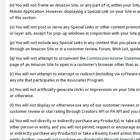
(n) You will not frame an Amazon Site, or any part of it, within your Sit
Mobile Application. However, displaying a Special Link on your Site in a
of this section.
(o) You will not post or serve any Special Links or other content prom
or layer ads, except for pop-up windows in conjunction with your Site 
(p) You will not include any Special Links in any content that you place
through an Amazon Site or in a customer review, forum, Wish List, gui
(q) You will not attempt to circumvent the
Commission Income Stateme
page of an Amazon Site to open in a customer’s browser other than as a 
(r) You will not attempt to intercept or redirect (including via softwar
any site that participates in the Associates Program.
(s) You will not artificially generate clicks or impressions on your Si
or otherwise.
(t) You will not display or otherwise use any of our customer reviews or 
customer review or star rating through Creators API or PA API and you 
(u) You will not directly or indirectly purchase any Product(s) or take a
other person or entity, and you will not permit, request or encourage an
or indirectly purchase any Product(s) or take a Bounty Event action thro
entity. Further, you will not purchase any Product(s) through Special Li