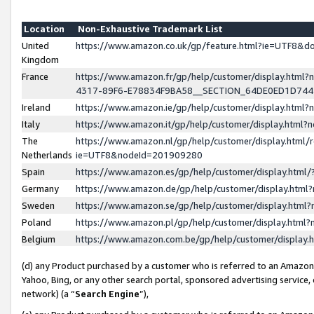
Location
Non-Exhaustive Trademark List
United
https://www.amazon.co.uk/gp/feature.html?ie=UTF8&
Kingdom
France
https://www.amazon.fr/gp/help/customer/display.ht
4317-89F6-E78834F9BA58__SECTION_64DE0ED1D74
Ireland
https://www.amazon.ie/gp/help/customer/display.ht
Italy
https://www.amazon.it/gp/help/customer/display.html
The
https://www.amazon.nl/gp/help/customer/display.html/
Netherlands
ie=UTF8&nodeId=201909280
Spain
https://www.amazon.es/gp/help/customer/display.htm
Germany
https://www.amazon.de/gp/help/customer/display.htm
Sweden
https://www.amazon.se/gp/help/customer/display.htm
Poland
https://www.amazon.pl/gp/help/customer/display.htm
Belgium
https://www.amazon.com.be/gp/help/customer/displa
(d) any Product purchased by a customer who is referred to an Amazon S
Yahoo, Bing, or any other search portal, sponsored advertising service, o
network) (a “
Search Engine
”),