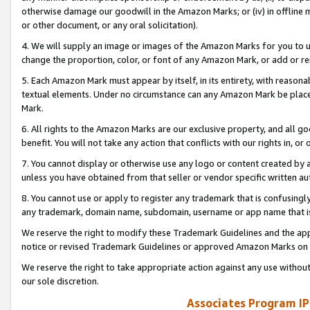
otherwise damage our goodwill in the Amazon Marks; or (iv) in offline ma
or other document, or any oral solicitation).
4. We will supply an image or images of the Amazon Marks for you to 
change the proportion, color, or font of any Amazon Mark, or add or
5. Each Amazon Mark must appear by itself, in its entirety, with reason
textual elements. Under no circumstance can any Amazon Mark be placed
Mark.
6. All rights to the Amazon Marks are our exclusive property, and all 
benefit. You will not take any action that conflicts with our rights in, 
7. You cannot display or otherwise use any logo or content created by a
unless you have obtained from that seller or vendor specific written au
8. You cannot use or apply to register any trademark that is confusingly
any trademark, domain name, subdomain, username or app name that is 
We reserve the right to modify these Trademark Guidelines and the app
notice or revised Trademark Guidelines or approved Amazon Marks on t
We reserve the right to take appropriate action against any use without
our sole discretion.
Associates Program IP