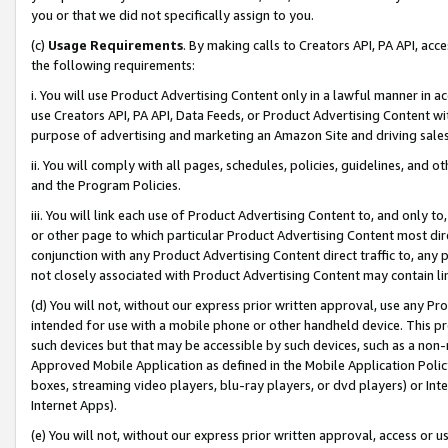
you or that we did not specifically assign to you.
(c)
Usage Requirements
. By making calls to Creators API, PA API, ac
the following requirements:
i. You will use Product Advertising Content only in a lawful manner in a
use Creators API, PA API, Data Feeds, or Product Advertising Content wit
purpose of advertising and marketing an Amazon Site and driving sales
ii. You will comply with all pages, schedules, policies, guidelines, and o
and the Program Policies.
iii. You will link each use of Product Advertising Content to, and only 
or other page to which particular Product Advertising Content most direc
conjunction with any Product Advertising Content direct traffic to, any 
not closely associated with Product Advertising Content may contain lin
(d) You will not, without our express prior written approval, use any Pr
intended for use with a mobile phone or other handheld device. This proh
such devices but that may be accessible by such devices, such as a non-
Approved Mobile Application as defined in the Mobile Application Policy; 
boxes, streaming video players, blu-ray players, or dvd players) or Inte
Internet Apps).
(e) You will not, without our express prior written approval, access or 