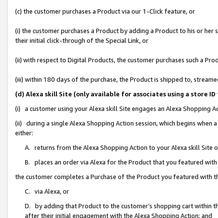
(c) the customer purchases a Product via our 1-Click feature, or
(i) the customer purchases a Product by adding a Product to his or her
their initial click-through of the Special Link, or
(ii) with respect to Digital Products, the customer purchases such a P
(iii) within 180 days of the purchase, the Product is shipped to, stre
(d) Alexa skill Site (only available for associates using a stor
(i) a customer using your Alexa skill Site engages an Alexa Shopping A
(ii) during a single Alexa Shopping Action session, which begins when
either:
A. returns from the Alexa Shopping Action to your Alexa skill Site 
B. places an order via Alexa for the Product that you featured with
the customer completes a Purchase of the Product you featured with t
C. via Alexa, or
D. by adding that Product to the customer’s shopping cart within th
after their initial engagement with the Alexa Shopping Action; and