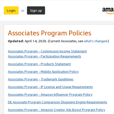
Login
Sign up
or
Associates Program Policies
Updated:
April 14, 2026. (Current Associates, see
what’s changed
.)
Associates Program - Commission Income Statement
Associates Program - Participation Requirements
Associates Program - Products Statement
Associates Program - Mobile Application Policy
Associates Program - Trademark Guidelines
Associates Program - IP License and Usage Requirements
Associates Program - Amazon Influencer Program Policy
DE Associate Program Comparison Shopping Engine Requirements
Associates Program - Amazon Creator Ads Boost Program Policy