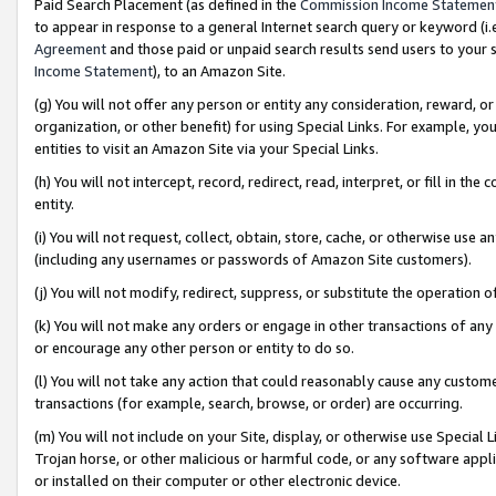
Paid Search Placement (as defined in the
Commission Income Statemen
to appear in response to a general Internet search query or keyword (i.e.
Agreement
and those paid or unpaid search results send users to your sit
Income Statement
), to an Amazon Site.
(g) You will not offer any person or entity any consideration, reward, or
organization, or other benefit) for using Special Links. For example, 
entities to visit an Amazon Site via your Special Links.
(h) You will not intercept, record, redirect, read, interpret, or fill in 
entity.
(i) You will not request, collect, obtain, store, cache, or otherwise us
(including any usernames or passwords of Amazon Site customers).
(j) You will not modify, redirect, suppress, or substitute the operation 
(k) You will not make any orders or engage in other transactions of any 
or encourage any other person or entity to do so.
(l) You will not take any action that could reasonably cause any custome
transactions (for example, search, browse, or order) are occurring.
(m) You will not include on your Site, display, or otherwise use Specia
Trojan horse, or other malicious or harmful code, or any software app
or installed on their computer or other electronic device.