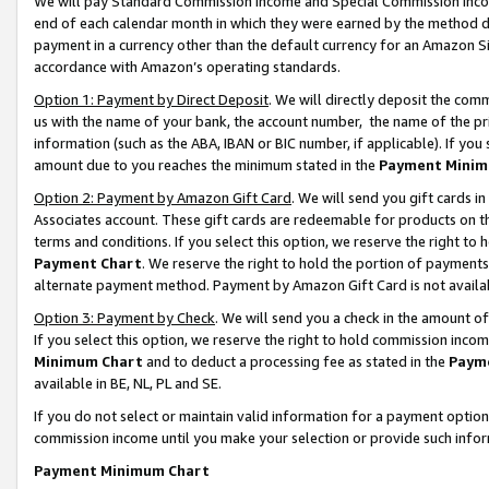
We will pay Standard Commission Income and Special Commission Incom
end of each calendar month in which they were earned by the method de
payment in a currency other than the default currency for an Amazon Sit
accordance with Amazon’s operating standards.
Option 1: Payment by Direct Deposit
. We will directly deposit the co
us with the name of your bank, the account number, the name of the pr
information (such as the ABA, IBAN or BIC number, if applicable). If you 
amount due to you reaches the minimum stated in the
Payment Minim
Option 2: Payment by Amazon Gift Card
. We will send you gift cards 
Associates account. These gift cards are redeemable for products on t
terms and conditions. If you select this option, we reserve the right t
Payment Chart
. We reserve the right to hold the portion of payment
alternate payment method. Payment by Amazon Gift Card is not available
Option 3: Payment by Check
. We will send you a check in the amount o
If you select this option, we reserve the right to hold commission inco
Minimum Chart
and to deduct a processing fee as stated in the
Paym
available in BE, NL, PL and SE.
If you do not select or maintain valid information for a payment opti
commission income until you make your selection or provide such info
Payment Minimum Chart