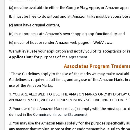
(a) must be available in either the Google Play, Apple, or Amazon app s
(b) must be free to download and all Amazon links must be accessible 
(c) must have original content,
(d) must not emulate Amazon’s own shopping app functionality, and
(e) must not host or render Amazon web pages in WebViews.
We will evaluate your application and notify you of its acceptance or re
Application
” for purposes of the
Agreement
.
Associates Program Trademar
These Guidelines apply to the use of the marks we may make available
Guidelines is required at all times, and any use of the Amazon Marks in 
use of the Amazon Marks.
1. YOU ARE ALLOWED TO USE THE AMAZON MARKS ONLY BY DISPLAY 
AN AMAZON SITE, WITH A CORRESPONDING SPECIAL LINK TO THAT SI
2. Your use of the Amazon Marks must (i) comply with the most up-to-da
defined in the
Commission Income Statement
).
3. You may use the Amazon Marks solely for the purpose specifically a
any manner that implies sponsorship or endorsement by us; (ii) to disparag