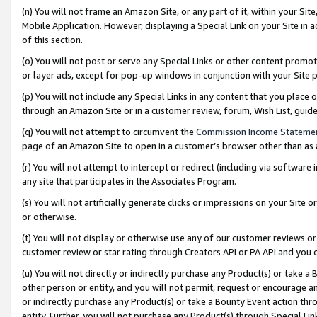
(n) You will not frame an Amazon Site, or any part of it, within your Sit
Mobile Application. However, displaying a Special Link on your Site in a
of this section.
(o) You will not post or serve any Special Links or other content prom
or layer ads, except for pop-up windows in conjunction with your Site 
(p) You will not include any Special Links in any content that you place
through an Amazon Site or in a customer review, forum, Wish List, gui
(q) You will not attempt to circumvent the
Commission Income Stateme
page of an Amazon Site to open in a customer’s browser other than as a 
(r) You will not attempt to intercept or redirect (including via softwar
any site that participates in the Associates Program.
(s) You will not artificially generate clicks or impressions on your Si
or otherwise.
(t) You will not display or otherwise use any of our customer reviews or 
customer review or star rating through Creators API or PA API and you 
(u) You will not directly or indirectly purchase any Product(s) or take a
other person or entity, and you will not permit, request or encourage an
or indirectly purchase any Product(s) or take a Bounty Event action thro
entity. Further, you will not purchase any Product(s) through Special Li