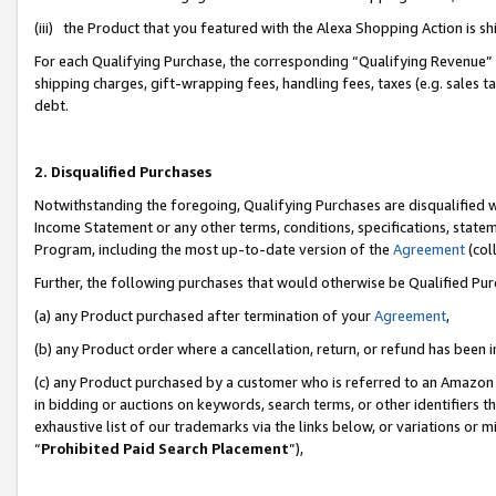
(iii) the Product that you featured with the Alexa Shopping Action is 
For each Qualifying Purchase, the corresponding “Qualifying Revenue” i
shipping charges, gift-wrapping fees, handling fees, taxes (e.g. sales ta
debt.
2. Disqualified Purchases
Notwithstanding the foregoing, Qualifying Purchases are disqualified w
Income Statement or any other terms, conditions, specifications, statem
Program, including the most up-to-date version of the
Agreement
(coll
Further, the following purchases that would otherwise be Qualified Pu
(a) any Product purchased after termination of your
Agreement
,
(b) any Product order where a cancellation, return, or refund has been i
(c) any Product purchased by a customer who is referred to an Amazon 
in bidding or auctions on keywords, search terms, or other identifiers 
exhaustive list of our trademarks via the links below, or variations or 
“
Prohibited Paid Search Placement
”),