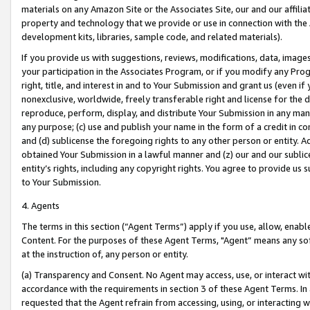
materials on any Amazon Site or the Associates Site, our and our affili
property and technology that we provide or use in connection with the
development kits, libraries, sample code, and related materials).
If you provide us with suggestions, reviews, modifications, data, image
your participation in the Associates Program, or if you modify any Prog
right, title, and interest in and to Your Submission and grant us (even 
nonexclusive, worldwide, freely transferable right and license for the du
reproduce, perform, display, and distribute Your Submission in any man
any purpose; (c) use and publish your name in the form of a credit in c
and (d) sublicense the foregoing rights to any other person or entity. A
obtained Your Submission in a lawful manner and (z) our and our sublice
entity’s rights, including any copyright rights. You agree to provide us
to Your Submission.
4. Agents
The terms in this section (“Agent Terms”) apply if you use, allow, enab
Content. For the purposes of these Agent Terms, "Agent” means any so
at the instruction of, any person or entity.
(a) Transparency and Consent. No Agent may access, use, or interact with 
accordance with the requirements in section 3 of these Agent Terms. In
requested that the Agent refrain from accessing, using, or interacting