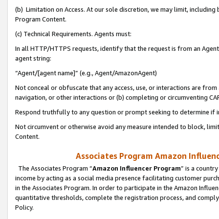
(b) Limitation on Access. At our sole discretion, we may limit, includin
Program Content.
(c) Technical Requirements. Agents must:
In all HTTP/HTTPS requests, identify that the request is from an Agent 
agent string:
“Agent/[agent name]” (e.g., Agent/AmazonAgent)
Not conceal or obfuscate that any access, use, or interactions are fro
navigation, or other interactions or (b) completing or circumventing 
Respond truthfully to any question or prompt seeking to determine if 
Not circumvent or otherwise avoid any measure intended to block, limit
Content.
Associates Program Amazon Influence
The Associates Program “
Amazon Influencer Program
” is a countr
income by acting as a social media presence facilitating customer purc
in the Associates Program. In order to participate in the Amazon Influen
quantitative thresholds, complete the registration process, and comply
Policy.