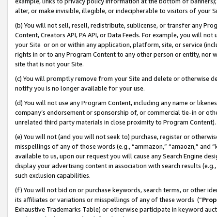
example, links to privacy policy information at the bottom of banners);
alter, or make invisible, illegible, or indecipherable to visitors of your 
(b) You will not sell, resell, redistribute, sublicense, or transfer any 
Content, Creators API, PA API, or Data Feeds. For example, you will not 
your Site or on or within any application, platform, site, or service (in
rights in or to any Program Content to any other person or entity, nor wi
site that is not your Site.
(c) You will promptly remove from your Site and delete or otherwise d
notify you is no longer available for your use.
(d) You will not use any Program Content, including any name or likene
company’s endorsement or sponsorship of, or commercial tie-in or other 
unrelated third party materials in close proximity to Program Content)
(e) You will not (and you will not seek to) purchase, register or otherw
misspellings of any of those words (e.g., “ammazon,” “amaozn,” and “kin
available to us, upon our request you will cause any Search Engine de
display your advertising content in association with search results (e.
such exclusion capabilities.
(f) You will not bid on or purchase keywords, search terms, or other id
its affiliates or variations or misspellings of any of these words (“
Prop
Exhaustive Trademarks Table) or otherwise participate in keyword aucti