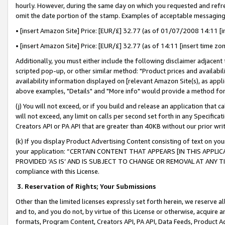
hourly. However, during the same day on which you requested and refre
omit the date portion of the stamp. Examples of acceptable messaging
• [insert Amazon Site] Price: [EUR/£] 32.77 (as of 01/07/2008 14:11 [in
• [insert Amazon Site] Price: [EUR/£] 32.77 (as of 14:11 [insert time zo
Additionally, you must either include the following disclaimer adjacent t
scripted pop-up, or other similar method: "Product prices and availabil
availability information displayed on [relevant Amazon Site(s), as appli
above examples, "Details" and "More info" would provide a method for 
(j) You will not exceed, or if you build and release an application that c
will not exceed, any limit on calls per second set forth in any Specifica
Creators API or PA API that are greater than 40KB without our prior wr
(k) If you display Product Advertising Content consisting of text on your
your application: “CERTAIN CONTENT THAT APPEARS [IN THIS APPLIC
PROVIDED ‘AS IS’ AND IS SUBJECT TO CHANGE OR REMOVAL AT ANY TIME.”
compliance with this License.
3.
Reservation of Rights; Your Submissions
Other than the limited licenses expressly set forth herein, we reserve all 
and to, and you do not, by virtue of this License or otherwise, acquire an
formats, Program Content, Creators API, PA API, Data Feeds, Product 