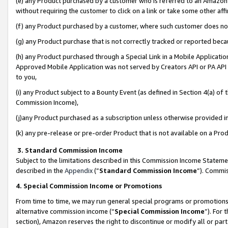
(e) any Product purchased by a customer who is referred to an Amazon Si
without requiring the customer to click on a link or take some other affi
(f) any Product purchased by a customer, where such customer does no
(g) any Product purchase that is not correctly tracked or reported bec
(h) any Product purchased through a Special Link in a Mobile Applicatio
Approved Mobile Application was not served by Creators API or PA API (
to you,
(i) any Product subject to a Bounty Event (as defined in Section 4(a) o
Commission Income),
(j)any Product purchased as a subscription unless otherwise provided 
(k) any pre-release or pre-order Product that is not available on a Prod
3. Standard Commission Income
Subject to the limitations described in this Commission Income Statem
described in the
Appendix
(”
Standard Commission Income
”). Commis
4. Special Commission Income or Promotions
From time to time, we may run general special programs or promotions 
alternative commission income (“
Special Commission Income
”). For
section), Amazon reserves the right to discontinue or modify all or par