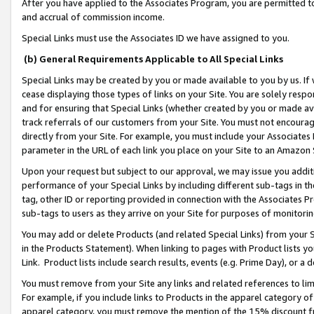
After you have applied to the Associates Program, you are permitted to 
and accrual of commission income.
Special Links must use the Associates ID we have assigned to you.
(b) General Requirements Applicable to All Special Links
Special Links may be created by you or made available to you by us. If 
cease displaying those types of links on your Site. You are solely respo
and for ensuring that Special Links (whether created by you or made av
track referrals of our customers from your Site. You must not encoura
directly from your Site. For example, you must include your Associates
parameter in the URL of each link you place on your Site to an Amazon 
Upon your request but subject to our approval, we may issue you addit
performance of your Special Links by including different sub-tags in t
tag, other ID or reporting provided in connection with the Associates Pr
sub-tags to users as they arrive on your Site for purposes of monitorin
You may add or delete Products (and related Special Links) from your Si
in the Products Statement). When linking to pages with Product lists you
Link. Product lists include search results, events (e.g. Prime Day), or 
You must remove from your Site any links and related references to li
For example, if you include links to Products in the apparel category 
apparel category, you must remove the mention of the 15% discount f