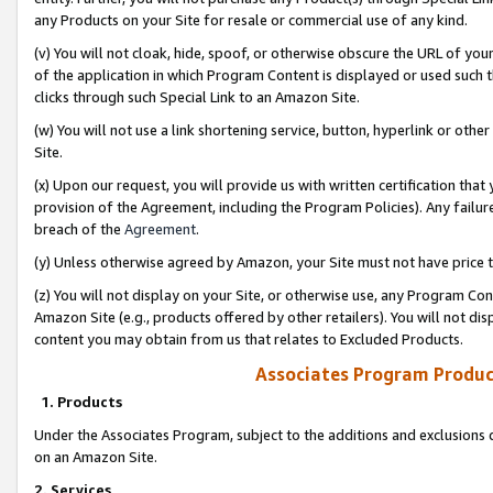
any Products on your Site for resale or commercial use of any kind.
(v) You will not cloak, hide, spoof, or otherwise obscure the URL of your
of the application in which Program Content is displayed or used such 
clicks through such Special Link to an Amazon Site.
(w) You will not use a link shortening service, button, hyperlink or oth
Site.
(x) Upon our request, you will provide us with written certification tha
provision of the Agreement, including the Program Policies). Any failure
breach of the
Agreement
.
(y) Unless otherwise agreed by Amazon, your Site must not have price tr
(z) You will not display on your Site, or otherwise use, any Program Con
Amazon Site (e.g., products offered by other retailers). You will not di
content you may obtain from us that relates to Excluded Products.
Associates Program Produc
1. Products
Under the Associates Program, subject to the additions and exclusions d
on an Amazon Site.
2. Services