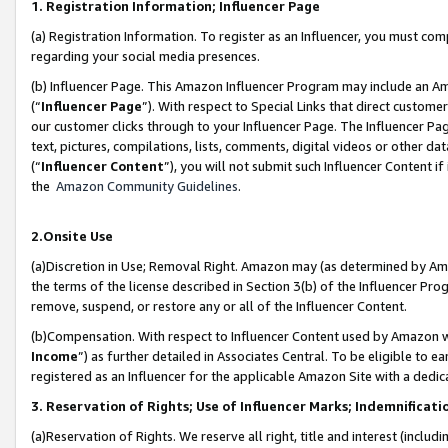
1. Registration Information; Influencer Page
(a) Registration Information. To register as an Influencer, you must co
regarding your social media presences.
(b) Influencer Page. This Amazon Influencer Program may include an A
(“
Influencer Page
”). With respect to Special Links that direct custom
our customer clicks through to your Influencer Page. The Influencer Pag
text, pictures, compilations, lists, comments, digital videos or other
(“
Influencer Content
”), you will not submit such Influencer Content if
the
Amazon Community Guidelines
.
2.Onsite Use
(a)Discretion in Use; Removal Right. Amazon may (as determined by Amazo
the terms of the license described in Section 3(b) of the Influencer Prog
remove, suspend, or restore any or all of the Influencer Content.
(b)Compensation. With respect to Influencer Content used by Amazon wi
Income
”) as further detailed in Associates Central. To be eligible t
registered as an Influencer for the applicable Amazon Site with a dedic
3. Reservation of Rights; Use of Influencer Marks; Indemnificati
(a)Reservation of Rights. We reserve all right, title and interest (includ