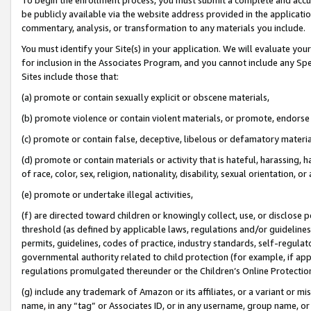
be publicly available via the website address provided in the application
commentary, analysis, or transformation to any materials you include.
You must identify your Site(s) in your application. We will evaluate your 
for inclusion in the Associates Program, and you cannot include any Speci
Sites include those that:
(a) promote or contain sexually explicit or obscene materials,
(b) promote violence or contain violent materials, or promote, endorse 
(c) promote or contain false, deceptive, libelous or defamatory materi
(d) promote or contain materials or activity that is hateful, harassing, h
of race, color, sex, religion, nationality, disability, sexual orientation, or
(e) promote or undertake illegal activities,
(f) are directed toward children or knowingly collect, use, or disclose
threshold (as defined by applicable laws, regulations and/or guidelines);
permits, guidelines, codes of practice, industry standards, self-regulat
governmental authority related to child protection (for example, if app
regulations promulgated thereunder or the Children’s Online Protection
(g) include any trademark of Amazon or its affiliates, or a variant or 
name, in any “tag” or Associates ID, or in any username, group name, or 