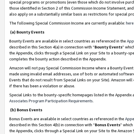
special programs or promotions (even those which do not involve purcha
those identified in Section 2 of this Commission Income Statement, an
also apply on a substantially similar basis as restrictions for special 
The following Special Commission Income are currently available:
here
(a) Bounty Events
Bounty Events are available in select countries as referenced in the
App
described in this Section 4(a) in connection with “
Bounty Events
” whic
the Appendix, clicks through a Special Link on your Site to a bounty-s
completes the bounty action described in the Appendix.
Amazon will not pay Special Commission Income where a Bounty Event ha
made using invalid email addresses, use of bots or automated software
Events that do not result from Special Links on your Site). Amazon will 
if there has been a violation or abuse.
Special Links to the bounty-specific homepages listed in the Appendix 
Associates Program Participation Requirements
.
(b) Bonus Events
Bonus Events are available in select countries as referenced in the
Appe
described in this Section 4(b) in connection with “
Bonus Events
” which
the Appendix, clicks through a Special Link on your Site to the Amazon 