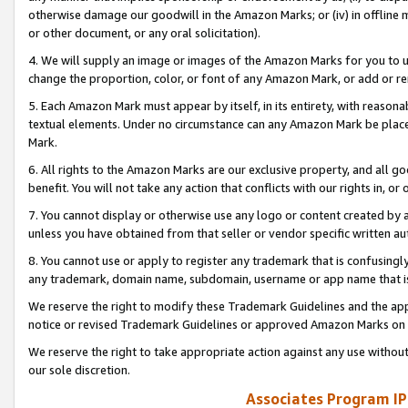
otherwise damage our goodwill in the Amazon Marks; or (iv) in offline ma
or other document, or any oral solicitation).
4. We will supply an image or images of the Amazon Marks for you to 
change the proportion, color, or font of any Amazon Mark, or add or
5. Each Amazon Mark must appear by itself, in its entirety, with reason
textual elements. Under no circumstance can any Amazon Mark be placed
Mark.
6. All rights to the Amazon Marks are our exclusive property, and all 
benefit. You will not take any action that conflicts with our rights in, 
7. You cannot display or otherwise use any logo or content created by a
unless you have obtained from that seller or vendor specific written au
8. You cannot use or apply to register any trademark that is confusingly
any trademark, domain name, subdomain, username or app name that is 
We reserve the right to modify these Trademark Guidelines and the app
notice or revised Trademark Guidelines or approved Amazon Marks on t
We reserve the right to take appropriate action against any use without
our sole discretion.
Associates Program IP