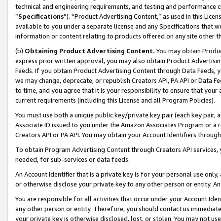
technical and engineering requirements, and testing and performance cri
“
Specifications
”). “Product Advertising Content,” as used in this Lic
available to you under a separate license and any Specifications that we
information or content relating to products offered on any site other 
(b)
Obtaining Product Advertising Content.
You may obtain Product
express prior written approval, you may also obtain Product Advertisi
Feeds. If you obtain Product Advertising Content through Data Feeds, yo
we may change, deprecate, or republish Creators API, PA API or Data Fee
to time, and you agree that it is your responsibility to ensure that your
current requirements (including this License and all Program Policies).
You must use both a unique public key/private key pair (each key pair, a
Associate ID issued to you under the Amazon Associates Program or a r
Creators API or PA API. You may obtain your Account Identifiers through
To obtain Program Advertising Content through Creators API services, y
needed, for sub-services or data feeds.
An Account Identifier that is a private key is for your personal use only,
or otherwise disclose your private key to any other person or entity. An A
You are responsible for all activities that occur under your Account Ide
any other person or entity. Therefore, you should contact us immediate
your private key is otherwise disclosed, lost, or stolen. You may not u