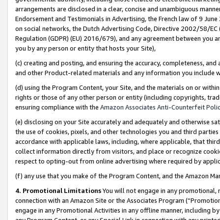
arrangements are disclosed in a clear, concise and unambiguous manner 
Endorsement and Testimonials in Advertising, the French law of 9 June
on social networks, the Dutch Advertising Code, Directive 2002/58/EC 
Regulation (GDPR) (EU) 2016/679), and any agreement between you and 
you by any person or entity that hosts your Site),
(c) creating and posting, and ensuring the accuracy, completeness, and 
and other Product-related materials and any information you include wit
(d) using the Program Content, your Site, and the materials on or within
rights or those of any other person or entity (including copyrights, trad
ensuring compliance with the
Amazon Associates Anti-Counterfeit Polic
(e) disclosing on your Site accurately and adequately and otherwise sat
the use of cookies, pixels, and other technologies you and third parties
accordance with applicable laws, including, where applicable, that thir
collect information directly from visitors, and place or recognize cooki
respect to opting-out from online advertising where required by appli
(f) any use that you make of the Program Content, and the Amazon Mar
4. Promotional Limitations
You will not engage in any promotional, ma
connection with an Amazon Site or the Associates Program (“Promotional
engage in any Promotional Activities in any offline manner, including by
any Program Content, or any Special Link in connection with any printed 