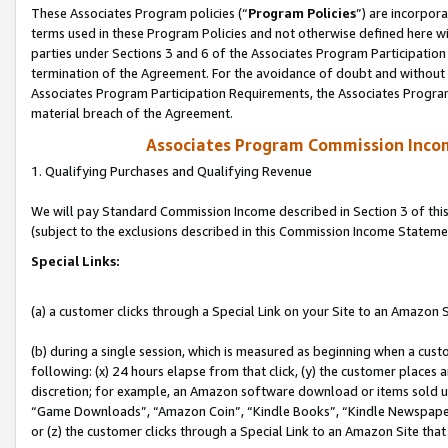
These Associates Program policies (“
Program Policies
”) are incorpor
terms used in these Program Policies and not otherwise defined here wil
parties under Sections 3 and 6 of the Associates Program Participation
termination of the Agreement. For the avoidance of doubt and without l
Associates Program Participation Requirements, the Associates Program
material breach of the Agreement.
Associates Program Commission Inco
1. Qualifying Purchases and Qualifying Revenue
We will pay Standard Commission Income described in Section 3 of thi
(subject to the exclusions described in this Commission Income Stateme
Special Links:
(a) a customer clicks through a Special Link on your Site to an Amazon S
(b) during a single session, which is measured as beginning when a custo
following: (x) 24 hours elapse from that click, (y) the customer places 
discretion; for example, an Amazon software download or items sold 
“Game Downloads”, “Amazon Coin”, “Kindle Books”, “Kindle Newspapers”
or (z) the customer clicks through a Special Link to an Amazon Site that