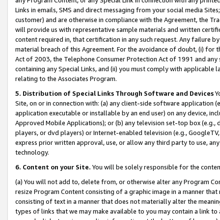
Links in emails, SMS and direct messaging from your social media Sites; 
customer) and are otherwise in compliance with the Agreement, the Tr
will provide us with representative sample materials and written certif
content required in, that certification in any such request. Any failure b
material breach of this Agreement. For the avoidance of doubt, (i) for
Act of 2003, the Telephone Consumer Protection Act of 1991 and any si
containing any Special Links, and (ii) you must comply with applicable
relating to the Associates Program.
5. Distribution of Special Links Through Software and Devices
Yo
Site, on or in connection with: (a) any client-side software application 
application executable or installable by an end user) on any device, in
Approved Mobile Applications); or (b) any television set-top box (e.g., 
players, or dvd players) or Internet-enabled television (e.g., GoogleTV, 
express prior written approval, use, or allow any third party to use, 
technology.
6. Content on your Site.
You will be solely responsible for the conten
(a) You will not add to, delete from, or otherwise alter any Program Co
resize Program Content consisting of a graphic image in a manner that
consisting of text in a manner that does not materially alter the meanin
types of links that we may make available to you may contain a link to 