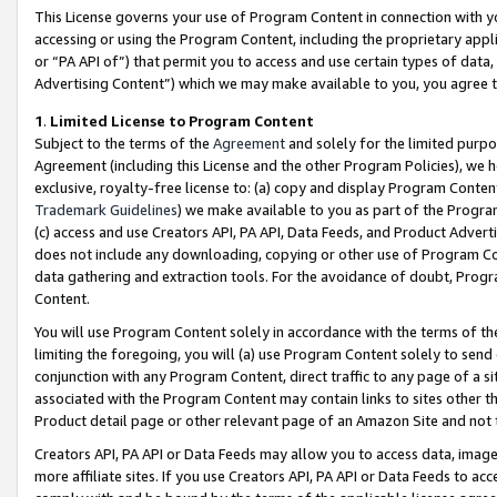
This License governs your use of Program Content in connection with yo
accessing or using the Program Content, including the proprietary appli
or “PA API of”) that permit you to access and use certain types of data
Advertising Content”) which we may make available to you, you agree t
1
.
Limited License to Program Content
Subject to the terms of the
Agreement
and solely for the limited purpo
Agreement (including this License and the other Program Policies), we 
exclusive, royalty-free license to: (a) copy and display Program Conten
Trademark Guidelines
) we make available to you as part of the Progra
(c) access and use Creators API, PA API, Data Feeds, and Product Adverti
does not include any downloading, copying or other use of Program Conte
data gathering and extraction tools. For the avoidance of doubt, Progr
Content.
You will use Program Content solely in accordance with the terms of t
limiting the foregoing, you will (a) use Program Content solely to send
conjunction with any Program Content, direct traffic to any page of a si
associated with the Program Content may contain links to sites other t
Product detail page or other relevant page of an Amazon Site and not 
Creators API, PA API or Data Feeds may allow you to access data, image
more affiliate sites. If you use Creators API, PA API or Data Feeds to ac