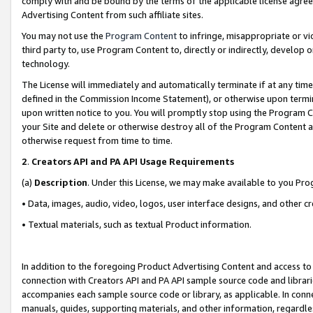
comply with and be bound by the terms of the applicable license agreem
Advertising Content from such affiliate sites.
You may not use the
Program Content
to infringe, misappropriate or vio
third party to, use Program Content to, directly or indirectly, develo
technology.
The License will immediately and automatically terminate if at any ti
defined in the Commission Income Statement), or otherwise upon termina
upon written notice to you. You will promptly stop using the Program 
your Site and delete or otherwise destroy all of the Program Content 
otherwise request from time to time.
2
.
Creators API and PA API Usage Requirements
(a)
Description
. Under this License, we may make available to you Pr
• Data, images, audio, video, logos, user interface designs, and other c
• Textual materials, such as textual Product information.
In addition to the foregoing Product Advertising Content and access to
connection with Creators API and PA API sample source code and librarie
accompanies each sample source code or library, as applicable. In conne
manuals, guides, supporting materials, and other information, regardless