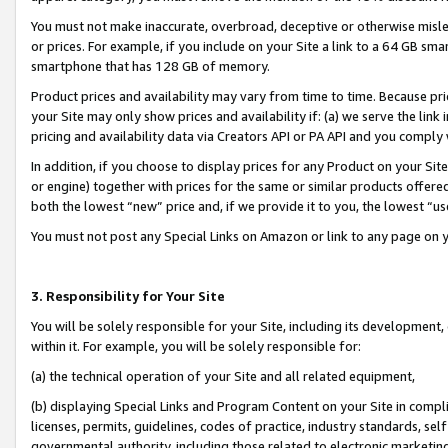
You must not make inaccurate, overbroad, deceptive or otherwise misle
or prices. For example, if you include on your Site a link to a 64 GB sm
smartphone that has 128 GB of memory.
Product prices and availability may vary from time to time. Because pri
your Site may only show prices and availability if: (a) we serve the link 
pricing and availability data via Creators API or PA API and you comply
In addition, if you choose to display prices for any Product on your Si
or engine) together with prices for the same or similar products offer
both the lowest “new” price and, if we provide it to you, the lowest “u
You must not post any Special Links on Amazon or link to any page on 
3. Responsibility for Your Site
You will be solely responsible for your Site, including its development
within it. For example, you will be solely responsible for:
(a) the technical operation of your Site and all related equipment,
(b) displaying Special Links and Program Content on your Site in compl
licenses, permits, guidelines, codes of practice, industry standards, se
governmental authority, including those related to electronic marketin