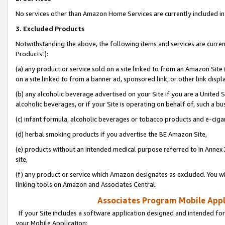
No services other than Amazon Home Services are currently included in 
3. Excluded Products
Notwithstanding the above, the following items and services are curre
Products"):
(a) any product or service sold on a site linked to from an Amazon Site
on a site linked to from a banner ad, sponsored link, or other link disp
(b) any alcoholic beverage advertised on your Site if you are a United 
alcoholic beverages, or if your Site is operating on behalf of, such a bu
(c) infant formula, alcoholic beverages or tobacco products and e-ciga
(d) herbal smoking products if you advertise the BE Amazon Site,
(e) products without an intended medical purpose referred to in Annex 
site,
(f) any product or service which Amazon designates as excluded. You will 
linking tools on Amazon and Associates Central.
Associates Program Mobile Appli
If your Site includes a software application designed and intended for
your Mobile Application: