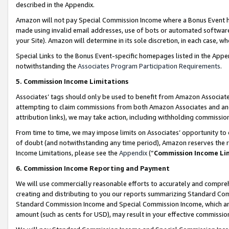
described in the Appendix.
Amazon will not pay Special Commission Income where a Bonus Event has
made using invalid email addresses, use of bots or automated software,
your Site). Amazon will determine in its sole discretion, in each case, w
Special Links to the Bonus Event-specific homepages listed in the Appe
notwithstanding the
Associates Program Participation Requirements
.
5. Commission Income Limitations
Associates’ tags should only be used to benefit from Amazon Associates
attempting to claim commissions from both Amazon Associates and ano
attribution links), we may take action, including withholding commissio
From time to time, we may impose limits on Associates’ opportunity t
of doubt (and notwithstanding any time period), Amazon reserves the ri
Income Limitations, please see the
Appendix
(“
Commission Income Li
6. Commission Income Reporting and Payment
We will use commercially reasonable efforts to accurately and comprehe
creating and distributing to you our reports summarizing Standard C
Standard Commission Income and Special Commission Income, which are 
amount (such as cents for USD), may result in your effective commission 