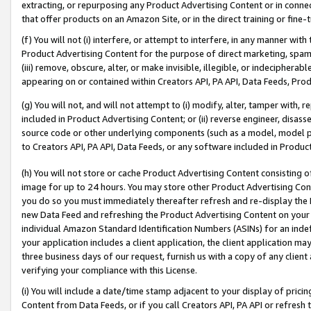
extracting, or repurposing any Product Advertising Content or in connec
that offer products on an Amazon Site, or in the direct training or fin
(f) You will not (i) interfere, or attempt to interfere, in any manner wit
Product Advertising Content for the purpose of direct marketing, spammi
(iii) remove, obscure, alter, or make invisible, illegible, or indecipherab
appearing on or contained within Creators API, PA API, Data Feeds, Prod
(g) You will not, and will not attempt to (i) modify, alter, tamper with,
included in Product Advertising Content; or (ii) reverse engineer, disa
source code or other underlying components (such as a model, model pa
to Creators API, PA API, Data Feeds, or any software included in Produc
(h) You will not store or cache Product Advertising Content consisting 
image for up to 24 hours. You may store other Product Advertising Cont
you do so you must immediately thereafter refresh and re-display the P
new Data Feed and refreshing the Product Advertising Content on your 
individual Amazon Standard Identification Numbers (ASINs) for an indefi
your application includes a client application, the client application m
three business days of our request, furnish us with a copy of any clien
verifying your compliance with this License.
(i) You will include a date/time stamp adjacent to your display of prici
Content from Data Feeds, or if you call Creators API, PA API or refresh