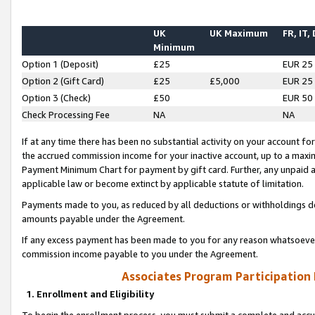
UK
UK Maximum
FR, IT,
Minimum
Option 1 (Deposit)
£25
EUR 25
Option 2 (Gift Card)
£25
£5,000
EUR 25
Option 3 (Check)
£50
EUR 50
Check Processing Fee
NA
NA
If at any time there has been no substantial activity on your account for 
the accrued commission income for your inactive account, up to a max
Payment Minimum Chart for payment by gift card. Further, any unpaid 
applicable law or become extinct by applicable statute of limitation.
Payments made to you, as reduced by all deductions or withholdings de
amounts payable under the Agreement.
If any excess payment has been made to you for any reason whatsoever,
commission income payable to you under the Agreement.
Associates Program Participation
1. Enrollment and Eligibility
To begin the enrollment process, you must submit a complete and accur