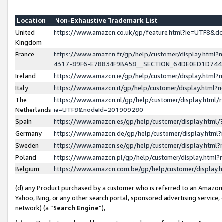
Location
Non-Exhaustive Trademark List
United
https://www.amazon.co.uk/gp/feature.html?ie=UTF8&
Kingdom
France
https://www.amazon.fr/gp/help/customer/display.ht
4317-89F6-E78834F9BA58__SECTION_64DE0ED1D74
Ireland
https://www.amazon.ie/gp/help/customer/display.ht
Italy
https://www.amazon.it/gp/help/customer/display.html
The
https://www.amazon.nl/gp/help/customer/display.html/
Netherlands
ie=UTF8&nodeId=201909280
Spain
https://www.amazon.es/gp/help/customer/display.htm
Germany
https://www.amazon.de/gp/help/customer/display.htm
Sweden
https://www.amazon.se/gp/help/customer/display.htm
Poland
https://www.amazon.pl/gp/help/customer/display.htm
Belgium
https://www.amazon.com.be/gp/help/customer/displa
(d) any Product purchased by a customer who is referred to an Amazon S
Yahoo, Bing, or any other search portal, sponsored advertising service, o
network) (a “
Search Engine
”),