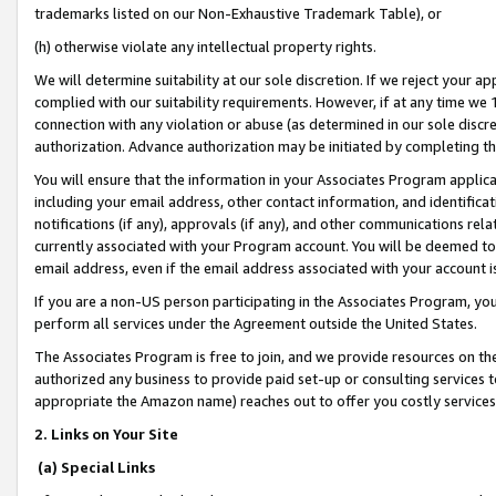
trademarks listed on our Non-Exhaustive Trademark Table), or
(h) otherwise violate any intellectual property rights.
We will determine suitability at our sole discretion. If we reject your 
complied with our suitability requirements. However, if at any time we 1
connection with any violation or abuse (as determined in our sole disc
authorization. Advance authorization may be initiated by completing t
You will ensure that the information in your Associates Program applic
including your email address, other contact information, and identifica
notifications (if any), approvals (if any), and other communications re
currently associated with your Program account. You will be deemed to 
email address, even if the email address associated with your account i
If you are a non-US person participating in the Associates Program, you
perform all services under the Agreement outside the United States.
The Associates Program is free to join, and we provide resources on th
authorized any business to provide paid set-up or consulting services t
appropriate the Amazon name) reaches out to offer you costly services
2. Links on Your Site
(a) Special Links