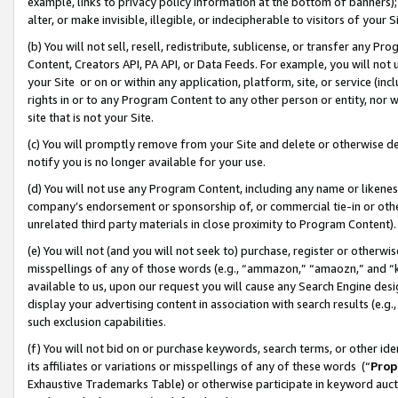
example, links to privacy policy information at the bottom of banners);
alter, or make invisible, illegible, or indecipherable to visitors of your 
(b) You will not sell, resell, redistribute, sublicense, or transfer any 
Content, Creators API, PA API, or Data Feeds. For example, you will not 
your Site or on or within any application, platform, site, or service (in
rights in or to any Program Content to any other person or entity, nor wi
site that is not your Site.
(c) You will promptly remove from your Site and delete or otherwise d
notify you is no longer available for your use.
(d) You will not use any Program Content, including any name or likene
company’s endorsement or sponsorship of, or commercial tie-in or other 
unrelated third party materials in close proximity to Program Content)
(e) You will not (and you will not seek to) purchase, register or otherw
misspellings of any of those words (e.g., “ammazon,” “amaozn,” and “kin
available to us, upon our request you will cause any Search Engine de
display your advertising content in association with search results (e.
such exclusion capabilities.
(f) You will not bid on or purchase keywords, search terms, or other id
its affiliates or variations or misspellings of any of these words (“
Prop
Exhaustive Trademarks Table) or otherwise participate in keyword aucti