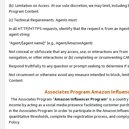
(b) Limitation on Access. At our sole discretion, we may limit, includin
Program Content.
(c) Technical Requirements. Agents must:
In all HTTP/HTTPS requests, identify that the request is from an Agent 
agent string:
“Agent/[agent name]” (e.g., Agent/AmazonAgent)
Not conceal or obfuscate that any access, use, or interactions are fro
navigation, or other interactions or (b) completing or circumventing 
Respond truthfully to any question or prompt seeking to determine if 
Not circumvent or otherwise avoid any measure intended to block, limit
Content.
Associates Program Amazon Influence
The Associates Program “
Amazon Influencer Program
” is a countr
income by acting as a social media presence facilitating customer purc
in the Associates Program. In order to participate in the Amazon Influen
quantitative thresholds, complete the registration process, and comply
Policy.