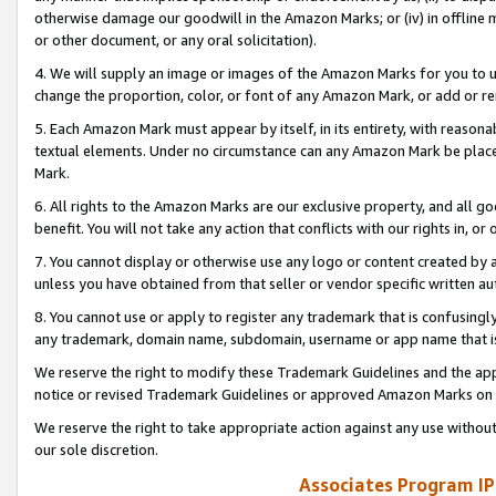
otherwise damage our goodwill in the Amazon Marks; or (iv) in offline ma
or other document, or any oral solicitation).
4. We will supply an image or images of the Amazon Marks for you to 
change the proportion, color, or font of any Amazon Mark, or add or
5. Each Amazon Mark must appear by itself, in its entirety, with reason
textual elements. Under no circumstance can any Amazon Mark be placed
Mark.
6. All rights to the Amazon Marks are our exclusive property, and all 
benefit. You will not take any action that conflicts with our rights in, 
7. You cannot display or otherwise use any logo or content created by a
unless you have obtained from that seller or vendor specific written au
8. You cannot use or apply to register any trademark that is confusingly
any trademark, domain name, subdomain, username or app name that is 
We reserve the right to modify these Trademark Guidelines and the app
notice or revised Trademark Guidelines or approved Amazon Marks on t
We reserve the right to take appropriate action against any use without
our sole discretion.
Associates Program IP