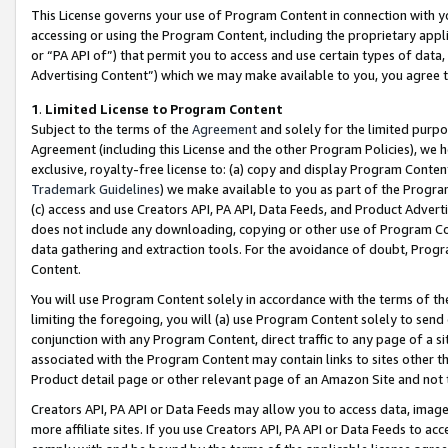
This License governs your use of Program Content in connection with yo
accessing or using the Program Content, including the proprietary appli
or “PA API of”) that permit you to access and use certain types of data
Advertising Content”) which we may make available to you, you agree t
1
.
Limited License to Program Content
Subject to the terms of the
Agreement
and solely for the limited purpo
Agreement (including this License and the other Program Policies), we 
exclusive, royalty-free license to: (a) copy and display Program Conten
Trademark Guidelines
) we make available to you as part of the Progra
(c) access and use Creators API, PA API, Data Feeds, and Product Adverti
does not include any downloading, copying or other use of Program Conte
data gathering and extraction tools. For the avoidance of doubt, Progr
Content.
You will use Program Content solely in accordance with the terms of t
limiting the foregoing, you will (a) use Program Content solely to send
conjunction with any Program Content, direct traffic to any page of a si
associated with the Program Content may contain links to sites other t
Product detail page or other relevant page of an Amazon Site and not 
Creators API, PA API or Data Feeds may allow you to access data, image
more affiliate sites. If you use Creators API, PA API or Data Feeds to ac