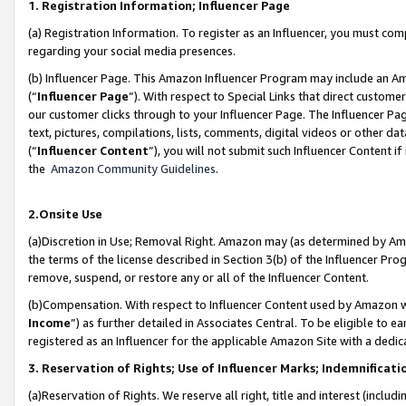
1. Registration Information; Influencer Page
(a) Registration Information. To register as an Influencer, you must co
regarding your social media presences.
(b) Influencer Page. This Amazon Influencer Program may include an A
(“
Influencer Page
”). With respect to Special Links that direct custom
our customer clicks through to your Influencer Page. The Influencer Pag
text, pictures, compilations, lists, comments, digital videos or other
(“
Influencer Content
”), you will not submit such Influencer Content if
the
Amazon Community Guidelines
.
2.Onsite Use
(a)Discretion in Use; Removal Right. Amazon may (as determined by Amazo
the terms of the license described in Section 3(b) of the Influencer Prog
remove, suspend, or restore any or all of the Influencer Content.
(b)Compensation. With respect to Influencer Content used by Amazon wi
Income
”) as further detailed in Associates Central. To be eligible t
registered as an Influencer for the applicable Amazon Site with a dedic
3. Reservation of Rights; Use of Influencer Marks; Indemnificati
(a)Reservation of Rights. We reserve all right, title and interest (includ