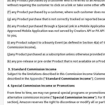
(e) any Product purchased by a customer who is referred to an Amazon Si
without requiring the customer to click on a link or take some other affi
(f) any Product purchased by a customer, where such customer does no
(g) any Product purchase that is not correctly tracked or reported bec
(h) any Product purchased through a Special Link in a Mobile Applicatio
Approved Mobile Application was not served by Creators API or PA API (
to you,
(i) any Product subject to a Bounty Event (as defined in Section 4(a) o
Commission Income),
(j)any Product purchased as a subscription unless otherwise provided 
(k) any pre-release or pre-order Product that is not available on a Prod
3. Standard Commission Income
Subject to the limitations described in this Commission Income Statem
described in the
Appendix
(”
Standard Commission Income
”). Commis
4. Special Commission Income or Promotions
From time to time, we may run general special programs or promotions 
alternative commission income (“
Special Commission Income
”). For
section), Amazon reserves the right to discontinue or modify all or par