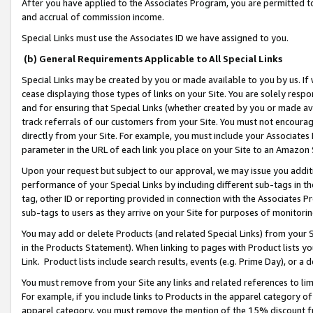
After you have applied to the Associates Program, you are permitted to 
and accrual of commission income.
Special Links must use the Associates ID we have assigned to you.
(b) General Requirements Applicable to All Special Links
Special Links may be created by you or made available to you by us. If 
cease displaying those types of links on your Site. You are solely respo
and for ensuring that Special Links (whether created by you or made av
track referrals of our customers from your Site. You must not encoura
directly from your Site. For example, you must include your Associates
parameter in the URL of each link you place on your Site to an Amazon 
Upon your request but subject to our approval, we may issue you addit
performance of your Special Links by including different sub-tags in t
tag, other ID or reporting provided in connection with the Associates Pr
sub-tags to users as they arrive on your Site for purposes of monitorin
You may add or delete Products (and related Special Links) from your Si
in the Products Statement). When linking to pages with Product lists you
Link. Product lists include search results, events (e.g. Prime Day), or 
You must remove from your Site any links and related references to li
For example, if you include links to Products in the apparel category 
apparel category, you must remove the mention of the 15% discount f