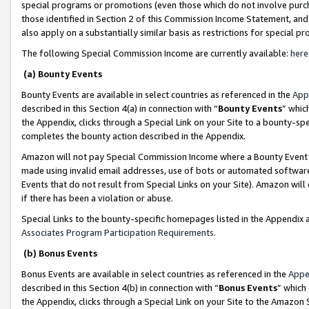
special programs or promotions (even those which do not involve purcha
those identified in Section 2 of this Commission Income Statement, an
also apply on a substantially similar basis as restrictions for special 
The following Special Commission Income are currently available:
here
(a) Bounty Events
Bounty Events are available in select countries as referenced in the
App
described in this Section 4(a) in connection with “
Bounty Events
” whic
the Appendix, clicks through a Special Link on your Site to a bounty-s
completes the bounty action described in the Appendix.
Amazon will not pay Special Commission Income where a Bounty Event ha
made using invalid email addresses, use of bots or automated software
Events that do not result from Special Links on your Site). Amazon will 
if there has been a violation or abuse.
Special Links to the bounty-specific homepages listed in the Appendix 
Associates Program Participation Requirements
.
(b) Bonus Events
Bonus Events are available in select countries as referenced in the
Appe
described in this Section 4(b) in connection with “
Bonus Events
” which
the Appendix, clicks through a Special Link on your Site to the Amazon 