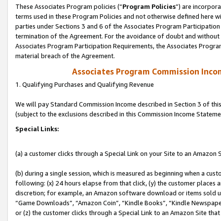
These Associates Program policies (“
Program Policies
”) are incorpor
terms used in these Program Policies and not otherwise defined here wil
parties under Sections 3 and 6 of the Associates Program Participation
termination of the Agreement. For the avoidance of doubt and without l
Associates Program Participation Requirements, the Associates Program
material breach of the Agreement.
Associates Program Commission Inco
1. Qualifying Purchases and Qualifying Revenue
We will pay Standard Commission Income described in Section 3 of thi
(subject to the exclusions described in this Commission Income Stateme
Special Links:
(a) a customer clicks through a Special Link on your Site to an Amazon S
(b) during a single session, which is measured as beginning when a custo
following: (x) 24 hours elapse from that click, (y) the customer places 
discretion; for example, an Amazon software download or items sold 
“Game Downloads”, “Amazon Coin”, “Kindle Books”, “Kindle Newspapers”
or (z) the customer clicks through a Special Link to an Amazon Site that