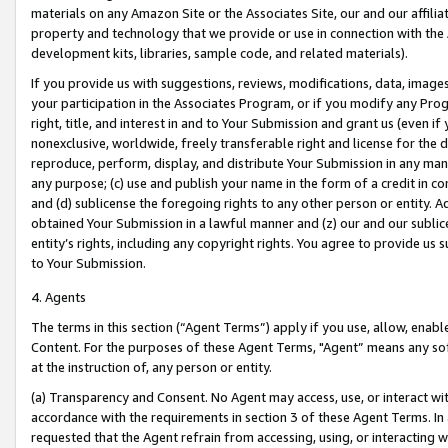
materials on any Amazon Site or the Associates Site, our and our affili
property and technology that we provide or use in connection with the
development kits, libraries, sample code, and related materials).
If you provide us with suggestions, reviews, modifications, data, image
your participation in the Associates Program, or if you modify any Prog
right, title, and interest in and to Your Submission and grant us (even 
nonexclusive, worldwide, freely transferable right and license for the du
reproduce, perform, display, and distribute Your Submission in any man
any purpose; (c) use and publish your name in the form of a credit in c
and (d) sublicense the foregoing rights to any other person or entity. A
obtained Your Submission in a lawful manner and (z) our and our sublice
entity’s rights, including any copyright rights. You agree to provide us
to Your Submission.
4. Agents
The terms in this section (“Agent Terms”) apply if you use, allow, enab
Content. For the purposes of these Agent Terms, "Agent” means any so
at the instruction of, any person or entity.
(a) Transparency and Consent. No Agent may access, use, or interact with 
accordance with the requirements in section 3 of these Agent Terms. In
requested that the Agent refrain from accessing, using, or interacting