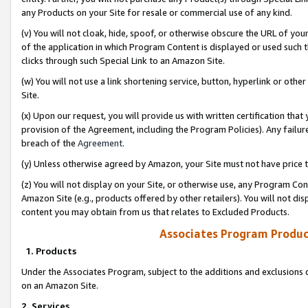
any Products on your Site for resale or commercial use of any kind.
(v) You will not cloak, hide, spoof, or otherwise obscure the URL of your
of the application in which Program Content is displayed or used such 
clicks through such Special Link to an Amazon Site.
(w) You will not use a link shortening service, button, hyperlink or oth
Site.
(x) Upon our request, you will provide us with written certification tha
provision of the Agreement, including the Program Policies). Any failure
breach of the
Agreement
.
(y) Unless otherwise agreed by Amazon, your Site must not have price tr
(z) You will not display on your Site, or otherwise use, any Program Con
Amazon Site (e.g., products offered by other retailers). You will not di
content you may obtain from us that relates to Excluded Products.
Associates Program Produc
1. Products
Under the Associates Program, subject to the additions and exclusions d
on an Amazon Site.
2. Services