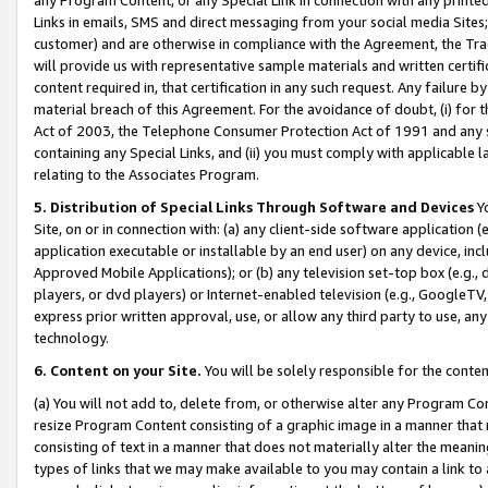
Links in emails, SMS and direct messaging from your social media Sites; 
customer) and are otherwise in compliance with the Agreement, the Tr
will provide us with representative sample materials and written certif
content required in, that certification in any such request. Any failure b
material breach of this Agreement. For the avoidance of doubt, (i) for
Act of 2003, the Telephone Consumer Protection Act of 1991 and any si
containing any Special Links, and (ii) you must comply with applicable
relating to the Associates Program.
5. Distribution of Special Links Through Software and Devices
Yo
Site, on or in connection with: (a) any client-side software application 
application executable or installable by an end user) on any device, in
Approved Mobile Applications); or (b) any television set-top box (e.g., 
players, or dvd players) or Internet-enabled television (e.g., GoogleTV, 
express prior written approval, use, or allow any third party to use, 
technology.
6. Content on your Site.
You will be solely responsible for the conten
(a) You will not add to, delete from, or otherwise alter any Program Co
resize Program Content consisting of a graphic image in a manner that
consisting of text in a manner that does not materially alter the meanin
types of links that we may make available to you may contain a link to 