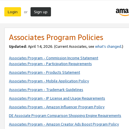
Login
Sign up
or
Associates Program Policies
Updated:
April 14, 2026. (Current Associates, see
what’s changed
.)
Associates Program - Commission Income Statement
Associates Program - Participation Requirements
Associates Program - Products Statement
Associates Program - Mobile Application Policy
Associates Program - Trademark Guidelines
Associates Program - IP License and Usage Requirements
Associates Program - Amazon Influencer Program Policy
DE Associate Program Comparison Shopping Engine Requirements
Associates Program - Amazon Creator Ads Boost Program Policy