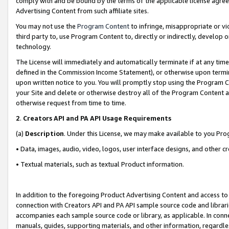
comply with and be bound by the terms of the applicable license agreem
Advertising Content from such affiliate sites.
You may not use the
Program Content
to infringe, misappropriate or vio
third party to, use Program Content to, directly or indirectly, develo
technology.
The License will immediately and automatically terminate if at any ti
defined in the Commission Income Statement), or otherwise upon termina
upon written notice to you. You will promptly stop using the Program 
your Site and delete or otherwise destroy all of the Program Content 
otherwise request from time to time.
2
.
Creators API and PA API Usage Requirements
(a)
Description
. Under this License, we may make available to you Pr
• Data, images, audio, video, logos, user interface designs, and other c
• Textual materials, such as textual Product information.
In addition to the foregoing Product Advertising Content and access to
connection with Creators API and PA API sample source code and librarie
accompanies each sample source code or library, as applicable. In conne
manuals, guides, supporting materials, and other information, regardless