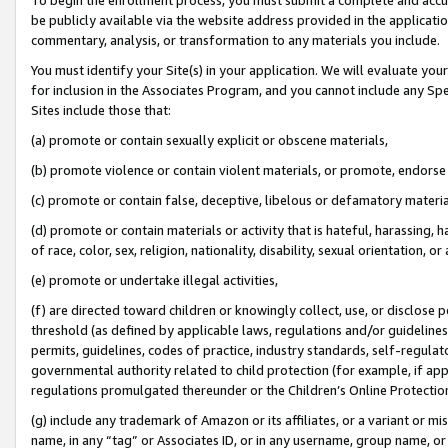
be publicly available via the website address provided in the application
commentary, analysis, or transformation to any materials you include.
You must identify your Site(s) in your application. We will evaluate your 
for inclusion in the Associates Program, and you cannot include any Speci
Sites include those that:
(a) promote or contain sexually explicit or obscene materials,
(b) promote violence or contain violent materials, or promote, endorse 
(c) promote or contain false, deceptive, libelous or defamatory materi
(d) promote or contain materials or activity that is hateful, harassing, h
of race, color, sex, religion, nationality, disability, sexual orientation, or
(e) promote or undertake illegal activities,
(f) are directed toward children or knowingly collect, use, or disclose
threshold (as defined by applicable laws, regulations and/or guidelines);
permits, guidelines, codes of practice, industry standards, self-regulat
governmental authority related to child protection (for example, if app
regulations promulgated thereunder or the Children’s Online Protection
(g) include any trademark of Amazon or its affiliates, or a variant or 
name, in any “tag” or Associates ID, or in any username, group name, or 