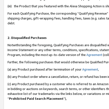
(iii) the Product that you featured with the Alexa Shopping Action is 
For each Qualifying Purchase, the corresponding “Qualifying Revenue” i
shipping charges, gift-wrapping fees, handling fees, taxes (e.g. sales ta
debt.
2. Disqualified Purchases
Notwithstanding the foregoing, Qualifying Purchases are disqualified w
Income Statement or any other terms, conditions, specifications, statem
Program, including the most up-to-date version of the
Agreement
(coll
Further, the following purchases that would otherwise be Qualified Pu
(a) any Product purchased after termination of your
Agreement
,
(b) any Product order where a cancellation, return, or refund has been i
(c) any Product purchased by a customer who is referred to an Amazon 
in bidding or auctions on keywords, search terms, or other identifiers 
exhaustive list of our trademarks via the links below, or variations or 
“
Prohibited Paid Search Placement
”),