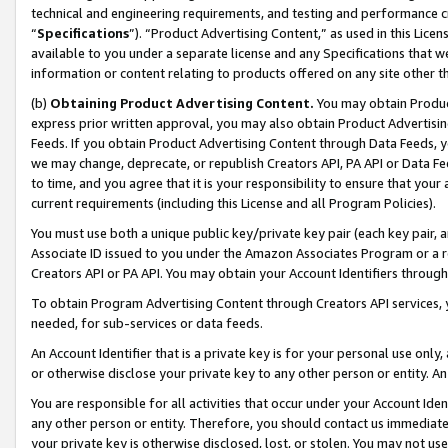
technical and engineering requirements, and testing and performance cri
“
Specifications
”). “Product Advertising Content,” as used in this Lic
available to you under a separate license and any Specifications that we
information or content relating to products offered on any site other 
(b)
Obtaining Product Advertising Content.
You may obtain Product
express prior written approval, you may also obtain Product Advertisi
Feeds. If you obtain Product Advertising Content through Data Feeds, yo
we may change, deprecate, or republish Creators API, PA API or Data Fee
to time, and you agree that it is your responsibility to ensure that your
current requirements (including this License and all Program Policies).
You must use both a unique public key/private key pair (each key pair, a
Associate ID issued to you under the Amazon Associates Program or a r
Creators API or PA API. You may obtain your Account Identifiers through
To obtain Program Advertising Content through Creators API services, y
needed, for sub-services or data feeds.
An Account Identifier that is a private key is for your personal use only,
or otherwise disclose your private key to any other person or entity. An A
You are responsible for all activities that occur under your Account Ide
any other person or entity. Therefore, you should contact us immediate
your private key is otherwise disclosed, lost, or stolen. You may not u