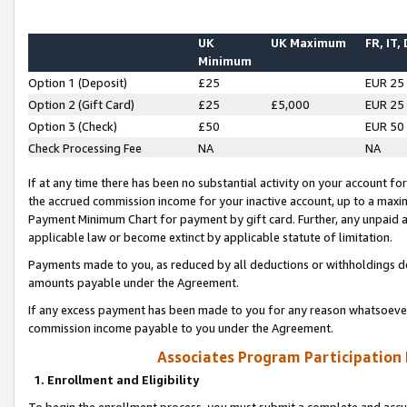
UK
UK Maximum
FR, IT,
Minimum
Option 1 (Deposit)
£25
EUR 25
Option 2 (Gift Card)
£25
£5,000
EUR 25
Option 3 (Check)
£50
EUR 50
Check Processing Fee
NA
NA
If at any time there has been no substantial activity on your account for 
the accrued commission income for your inactive account, up to a max
Payment Minimum Chart for payment by gift card. Further, any unpaid 
applicable law or become extinct by applicable statute of limitation.
Payments made to you, as reduced by all deductions or withholdings de
amounts payable under the Agreement.
If any excess payment has been made to you for any reason whatsoever,
commission income payable to you under the Agreement.
Associates Program Participation
1. Enrollment and Eligibility
To begin the enrollment process, you must submit a complete and accur