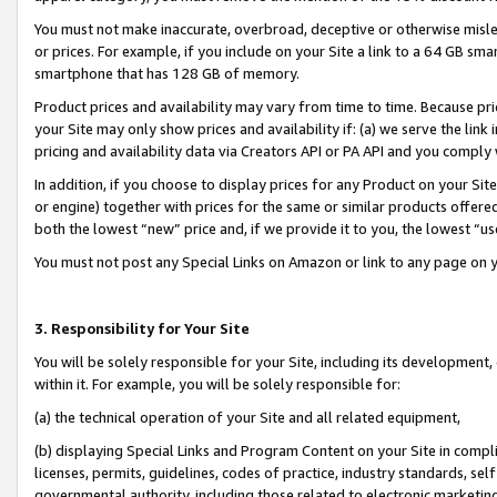
You must not make inaccurate, overbroad, deceptive or otherwise misle
or prices. For example, if you include on your Site a link to a 64 GB sm
smartphone that has 128 GB of memory.
Product prices and availability may vary from time to time. Because pri
your Site may only show prices and availability if: (a) we serve the link 
pricing and availability data via Creators API or PA API and you comply
In addition, if you choose to display prices for any Product on your Si
or engine) together with prices for the same or similar products offer
both the lowest “new” price and, if we provide it to you, the lowest “u
You must not post any Special Links on Amazon or link to any page on 
3. Responsibility for Your Site
You will be solely responsible for your Site, including its development
within it. For example, you will be solely responsible for:
(a) the technical operation of your Site and all related equipment,
(b) displaying Special Links and Program Content on your Site in compl
licenses, permits, guidelines, codes of practice, industry standards, se
governmental authority, including those related to electronic marketin