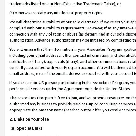
trademarks listed on our Non-Exhaustive Trademark Table), or
(h) otherwise violate any intellectual property rights.
We will determine suitability at our sole discretion. If we reject your 
complied with our suitability requirements. However, if at any time we 1
connection with any violation or abuse (as determined in our sole disc
authorization. Advance authorization may be initiated by completing t
You will ensure that the information in your Associates Program applic
including your email address, other contact information, and identifica
notifications (if any), approvals (if any), and other communications re
currently associated with your Program account. You will be deemed to 
email address, even if the email address associated with your account i
If you are a non-US person participating in the Associates Program, you
perform all services under the Agreement outside the United States.
The Associates Program is free to join, and we provide resources on th
authorized any business to provide paid set-up or consulting services t
appropriate the Amazon name) reaches out to offer you costly services
2. Links on Your Site
(a) Special Links