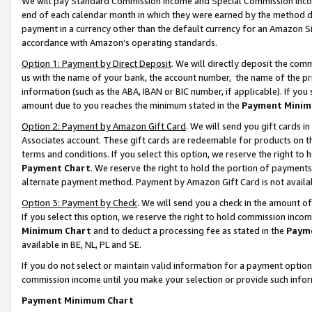
We will pay Standard Commission Income and Special Commission Incom
end of each calendar month in which they were earned by the method de
payment in a currency other than the default currency for an Amazon Sit
accordance with Amazon’s operating standards.
Option 1: Payment by Direct Deposit
. We will directly deposit the co
us with the name of your bank, the account number, the name of the pr
information (such as the ABA, IBAN or BIC number, if applicable). If you 
amount due to you reaches the minimum stated in the
Payment Minim
Option 2: Payment by Amazon Gift Card
. We will send you gift cards 
Associates account. These gift cards are redeemable for products on t
terms and conditions. If you select this option, we reserve the right t
Payment Chart
. We reserve the right to hold the portion of payment
alternate payment method. Payment by Amazon Gift Card is not available
Option 3: Payment by Check
. We will send you a check in the amount o
If you select this option, we reserve the right to hold commission inco
Minimum Chart
and to deduct a processing fee as stated in the
Paym
available in BE, NL, PL and SE.
If you do not select or maintain valid information for a payment opti
commission income until you make your selection or provide such info
Payment Minimum Chart