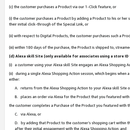
(c) the customer purchases a Product via our 1-Click feature, or
(i) the customer purchases a Product by adding a Product to his or her
their initial click-through of the Special Link, or
(ii) with respect to Digital Products, the customer purchases such a P
(iii) within 180 days of the purchase, the Product is shipped to, stre
(d) Alexa skill Site (only available for associates using a stor
(i) a customer using your Alexa skill Site engages an Alexa Shopping A
(ii) during a single Alexa Shopping Action session, which begins when
either:
A. returns from the Alexa Shopping Action to your Alexa skill Site 
B. places an order via Alexa for the Product that you featured with
the customer completes a Purchase of the Product you featured with t
C. via Alexa, or
D. by adding that Product to the customer’s shopping cart within th
after their initial engagement with the Alexa Shopping Action; and