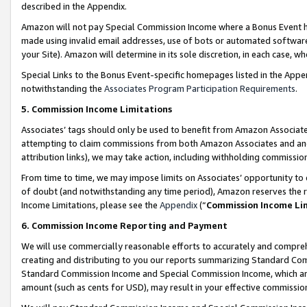
described in the Appendix.
Amazon will not pay Special Commission Income where a Bonus Event has
made using invalid email addresses, use of bots or automated software,
your Site). Amazon will determine in its sole discretion, in each case, w
Special Links to the Bonus Event-specific homepages listed in the Appe
notwithstanding the
Associates Program Participation Requirements
.
5. Commission Income Limitations
Associates’ tags should only be used to benefit from Amazon Associates
attempting to claim commissions from both Amazon Associates and ano
attribution links), we may take action, including withholding commissio
From time to time, we may impose limits on Associates’ opportunity t
of doubt (and notwithstanding any time period), Amazon reserves the ri
Income Limitations, please see the
Appendix
(“
Commission Income Li
6. Commission Income Reporting and Payment
We will use commercially reasonable efforts to accurately and comprehe
creating and distributing to you our reports summarizing Standard C
Standard Commission Income and Special Commission Income, which are 
amount (such as cents for USD), may result in your effective commission 