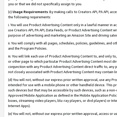
you or that we did not specifically assign to you.
(c)
Usage Requirements
. By making calls to Creators API, PA API, ac
the following requirements:
i. You will use Product Advertising Content only in a lawful manner in a
use Creators API, PA API, Data Feeds, or Product Advertising Content wit
purpose of advertising and marketing an Amazon Site and driving sales
ii. You will comply with all pages, schedules, policies, guidelines, and o
and the Program Policies.
iii. You will link each use of Product Advertising Content to, and only 
or other page to which particular Product Advertising Content most direc
conjunction with any Product Advertising Content direct traffic to, any 
not closely associated with Product Advertising Content may contain lin
(d) You will not, without our express prior written approval, use any Pr
intended for use with a mobile phone or other handheld device. This proh
such devices but that may be accessible by such devices, such as a non-
Approved Mobile Application as defined in the Mobile Application Policy; 
boxes, streaming video players, blu-ray players, or dvd players) or Inte
Internet Apps).
(e) You will not, without our express prior written approval, access or 