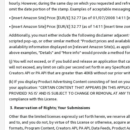
hourly. However, during the same day on which you requested and refre
omit the date portion of the stamp. Examples of acceptable messaging
• [insert Amazon Site] Price: [EUR/£] 32.77 (as of 01/07/2008 14:11 [in
• [insert Amazon Site] Price: [EUR/£] 32.77 (as of 14:11 [insert time zo
Additionally, you must either include the following disclaimer adjacent t
scripted pop-up, or other similar method: "Product prices and availabil
availability information displayed on [relevant Amazon Site(s), as appli
above examples, "Details" and "More info" would provide a method for 
(j) You will not exceed, or if you build and release an application that c
will not exceed, any limit on calls per second set forth in any Specifica
Creators API or PA API that are greater than 40KB without our prior wr
(k) If you display Product Advertising Content consisting of text on your
your application: “CERTAIN CONTENT THAT APPEARS [IN THIS APPLIC
PROVIDED ‘AS IS’ AND IS SUBJECT TO CHANGE OR REMOVAL AT ANY TIME.”
compliance with this License.
3.
Reservation of Rights; Your Submissions
Other than the limited licenses expressly set forth herein, we reserve all 
and to, and you do not, by virtue of this License or otherwise, acquire an
formats, Program Content, Creators API, PA API, Data Feeds, Product 