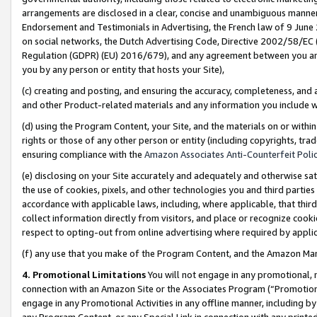
arrangements are disclosed in a clear, concise and unambiguous manner 
Endorsement and Testimonials in Advertising, the French law of 9 June
on social networks, the Dutch Advertising Code, Directive 2002/58/EC 
Regulation (GDPR) (EU) 2016/679), and any agreement between you and 
you by any person or entity that hosts your Site),
(c) creating and posting, and ensuring the accuracy, completeness, and 
and other Product-related materials and any information you include wit
(d) using the Program Content, your Site, and the materials on or within
rights or those of any other person or entity (including copyrights, trad
ensuring compliance with the
Amazon Associates Anti-Counterfeit Polic
(e) disclosing on your Site accurately and adequately and otherwise sat
the use of cookies, pixels, and other technologies you and third parties
accordance with applicable laws, including, where applicable, that thir
collect information directly from visitors, and place or recognize cooki
respect to opting-out from online advertising where required by appli
(f) any use that you make of the Program Content, and the Amazon Mar
4. Promotional Limitations
You will not engage in any promotional, ma
connection with an Amazon Site or the Associates Program (“Promotional
engage in any Promotional Activities in any offline manner, including by
any Program Content, or any Special Link in connection with any printed 