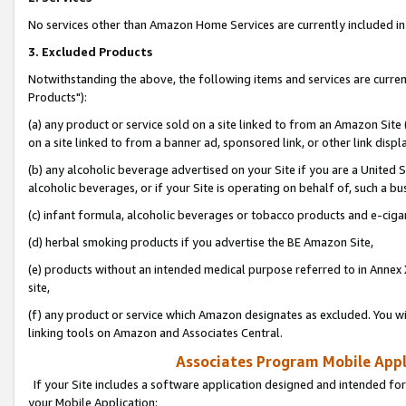
No services other than Amazon Home Services are currently included in 
3. Excluded Products
Notwithstanding the above, the following items and services are curre
Products"):
(a) any product or service sold on a site linked to from an Amazon Site
on a site linked to from a banner ad, sponsored link, or other link disp
(b) any alcoholic beverage advertised on your Site if you are a United 
alcoholic beverages, or if your Site is operating on behalf of, such a bu
(c) infant formula, alcoholic beverages or tobacco products and e-ciga
(d) herbal smoking products if you advertise the BE Amazon Site,
(e) products without an intended medical purpose referred to in Annex 
site,
(f) any product or service which Amazon designates as excluded. You will 
linking tools on Amazon and Associates Central.
Associates Program Mobile Appli
If your Site includes a software application designed and intended for
your Mobile Application: