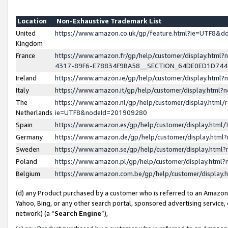
Location
Non-Exhaustive Trademark List
United
https://www.amazon.co.uk/gp/feature.html?ie=UTF8&
Kingdom
France
https://www.amazon.fr/gp/help/customer/display.ht
4317-89F6-E78834F9BA58__SECTION_64DE0ED1D74
Ireland
https://www.amazon.ie/gp/help/customer/display.ht
Italy
https://www.amazon.it/gp/help/customer/display.html
The
https://www.amazon.nl/gp/help/customer/display.html/
Netherlands
ie=UTF8&nodeId=201909280
Spain
https://www.amazon.es/gp/help/customer/display.htm
Germany
https://www.amazon.de/gp/help/customer/display.htm
Sweden
https://www.amazon.se/gp/help/customer/display.htm
Poland
https://www.amazon.pl/gp/help/customer/display.htm
Belgium
https://www.amazon.com.be/gp/help/customer/displa
(d) any Product purchased by a customer who is referred to an Amazon S
Yahoo, Bing, or any other search portal, sponsored advertising service, o
network) (a “
Search Engine
”),