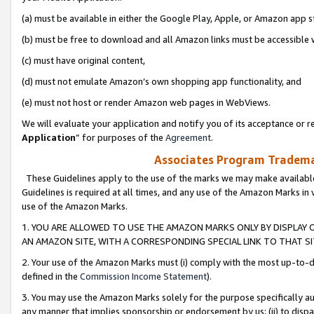
(a) must be available in either the Google Play, Apple, or Amazon app s
(b) must be free to download and all Amazon links must be accessible 
(c) must have original content,
(d) must not emulate Amazon’s own shopping app functionality, and
(e) must not host or render Amazon web pages in WebViews.
We will evaluate your application and notify you of its acceptance or re
Application
” for purposes of the
Agreement
.
Associates Program Trademar
These Guidelines apply to the use of the marks we may make available
Guidelines is required at all times, and any use of the Amazon Marks in 
use of the Amazon Marks.
1. YOU ARE ALLOWED TO USE THE AMAZON MARKS ONLY BY DISPLAY 
AN AMAZON SITE, WITH A CORRESPONDING SPECIAL LINK TO THAT SI
2. Your use of the Amazon Marks must (i) comply with the most up-to-da
defined in the
Commission Income Statement
).
3. You may use the Amazon Marks solely for the purpose specifically a
any manner that implies sponsorship or endorsement by us; (ii) to disparag