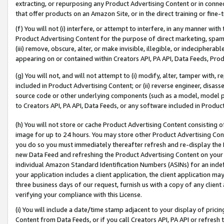
extracting, or repurposing any Product Advertising Content or in connec
that offer products on an Amazon Site, or in the direct training or fin
(f) You will not (i) interfere, or attempt to interfere, in any manner wit
Product Advertising Content for the purpose of direct marketing, spammi
(iii) remove, obscure, alter, or make invisible, illegible, or indecipherab
appearing on or contained within Creators API, PA API, Data Feeds, Prod
(g) You will not, and will not attempt to (i) modify, alter, tamper with,
included in Product Advertising Content; or (ii) reverse engineer, disa
source code or other underlying components (such as a model, model pa
to Creators API, PA API, Data Feeds, or any software included in Produc
(h) You will not store or cache Product Advertising Content consisting 
image for up to 24 hours. You may store other Product Advertising Cont
you do so you must immediately thereafter refresh and re-display the P
new Data Feed and refreshing the Product Advertising Content on your 
individual Amazon Standard Identification Numbers (ASINs) for an indefi
your application includes a client application, the client application m
three business days of our request, furnish us with a copy of any clien
verifying your compliance with this License.
(i) You will include a date/time stamp adjacent to your display of prici
Content from Data Feeds, or if you call Creators API, PA API or refresh