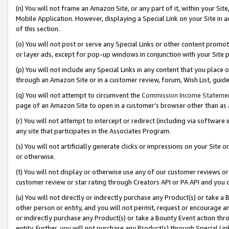
(n) You will not frame an Amazon Site, or any part of it, within your Sit
Mobile Application. However, displaying a Special Link on your Site in a
of this section.
(o) You will not post or serve any Special Links or other content prom
or layer ads, except for pop-up windows in conjunction with your Site 
(p) You will not include any Special Links in any content that you place
through an Amazon Site or in a customer review, forum, Wish List, gui
(q) You will not attempt to circumvent the
Commission Income Stateme
page of an Amazon Site to open in a customer’s browser other than as a 
(r) You will not attempt to intercept or redirect (including via softwar
any site that participates in the Associates Program.
(s) You will not artificially generate clicks or impressions on your Si
or otherwise.
(t) You will not display or otherwise use any of our customer reviews or 
customer review or star rating through Creators API or PA API and you 
(u) You will not directly or indirectly purchase any Product(s) or take a
other person or entity, and you will not permit, request or encourage an
or indirectly purchase any Product(s) or take a Bounty Event action thro
entity. Further, you will not purchase any Product(s) through Special Li