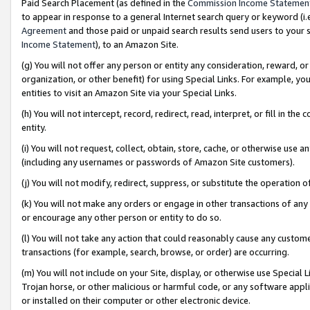
Paid Search Placement (as defined in the
Commission Income Statemen
to appear in response to a general Internet search query or keyword (i.e.
Agreement
and those paid or unpaid search results send users to your sit
Income Statement
), to an Amazon Site.
(g) You will not offer any person or entity any consideration, reward, or
organization, or other benefit) for using Special Links. For example, 
entities to visit an Amazon Site via your Special Links.
(h) You will not intercept, record, redirect, read, interpret, or fill in 
entity.
(i) You will not request, collect, obtain, store, cache, or otherwise us
(including any usernames or passwords of Amazon Site customers).
(j) You will not modify, redirect, suppress, or substitute the operation 
(k) You will not make any orders or engage in other transactions of any 
or encourage any other person or entity to do so.
(l) You will not take any action that could reasonably cause any custome
transactions (for example, search, browse, or order) are occurring.
(m) You will not include on your Site, display, or otherwise use Specia
Trojan horse, or other malicious or harmful code, or any software app
or installed on their computer or other electronic device.