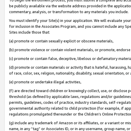
be publicly available via the website address provided in the application
commentary, analysis, or transformation to any materials you include.
You must identify your Site(s) in your application. We will evaluate your 
for inclusion in the Associates Program, and you cannot include any Speci
Sites include those that:
(a) promote or contain sexually explicit or obscene materials,
(b) promote violence or contain violent materials, or promote, endorse 
(c) promote or contain false, deceptive, libelous or defamatory materi
(d) promote or contain materials or activity that is hateful, harassing, h
of race, color, sex, religion, nationality, disability, sexual orientation, or
(e) promote or undertake illegal activities,
(f) are directed toward children or knowingly collect, use, or disclose
threshold (as defined by applicable laws, regulations and/or guidelines);
permits, guidelines, codes of practice, industry standards, self-regulat
governmental authority related to child protection (for example, if app
regulations promulgated thereunder or the Children’s Online Protection
(g) include any trademark of Amazon or its affiliates, or a variant or 
name, in any “tag” or Associates ID, or in any username, group name, or 