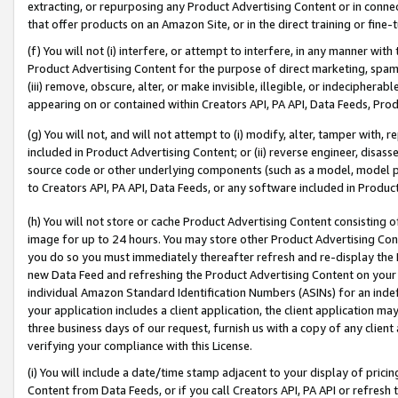
extracting, or repurposing any Product Advertising Content or in connec
that offer products on an Amazon Site, or in the direct training or fin
(f) You will not (i) interfere, or attempt to interfere, in any manner wit
Product Advertising Content for the purpose of direct marketing, spammi
(iii) remove, obscure, alter, or make invisible, illegible, or indecipherab
appearing on or contained within Creators API, PA API, Data Feeds, Prod
(g) You will not, and will not attempt to (i) modify, alter, tamper with,
included in Product Advertising Content; or (ii) reverse engineer, disa
source code or other underlying components (such as a model, model pa
to Creators API, PA API, Data Feeds, or any software included in Produc
(h) You will not store or cache Product Advertising Content consisting 
image for up to 24 hours. You may store other Product Advertising Cont
you do so you must immediately thereafter refresh and re-display the P
new Data Feed and refreshing the Product Advertising Content on your 
individual Amazon Standard Identification Numbers (ASINs) for an indefi
your application includes a client application, the client application m
three business days of our request, furnish us with a copy of any clien
verifying your compliance with this License.
(i) You will include a date/time stamp adjacent to your display of prici
Content from Data Feeds, or if you call Creators API, PA API or refresh