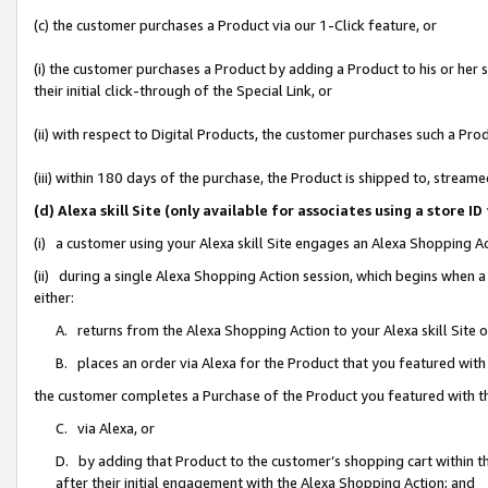
(c) the customer purchases a Product via our 1-Click feature, or
(i) the customer purchases a Product by adding a Product to his or her
their initial click-through of the Special Link, or
(ii) with respect to Digital Products, the customer purchases such a P
(iii) within 180 days of the purchase, the Product is shipped to, stre
(d) Alexa skill Site (only available for associates using a stor
(i) a customer using your Alexa skill Site engages an Alexa Shopping A
(ii) during a single Alexa Shopping Action session, which begins when
either:
A. returns from the Alexa Shopping Action to your Alexa skill Site 
B. places an order via Alexa for the Product that you featured with
the customer completes a Purchase of the Product you featured with t
C. via Alexa, or
D. by adding that Product to the customer’s shopping cart within th
after their initial engagement with the Alexa Shopping Action; and