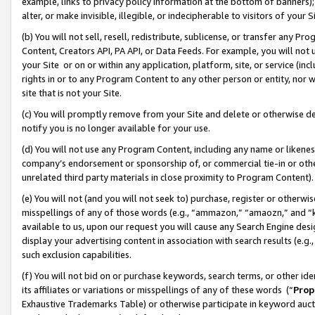
example, links to privacy policy information at the bottom of banners);
alter, or make invisible, illegible, or indecipherable to visitors of your 
(b) You will not sell, resell, redistribute, sublicense, or transfer any 
Content, Creators API, PA API, or Data Feeds. For example, you will not 
your Site or on or within any application, platform, site, or service (in
rights in or to any Program Content to any other person or entity, nor wi
site that is not your Site.
(c) You will promptly remove from your Site and delete or otherwise d
notify you is no longer available for your use.
(d) You will not use any Program Content, including any name or likene
company’s endorsement or sponsorship of, or commercial tie-in or other 
unrelated third party materials in close proximity to Program Content)
(e) You will not (and you will not seek to) purchase, register or otherw
misspellings of any of those words (e.g., “ammazon,” “amaozn,” and “kin
available to us, upon our request you will cause any Search Engine de
display your advertising content in association with search results (e.
such exclusion capabilities.
(f) You will not bid on or purchase keywords, search terms, or other id
its affiliates or variations or misspellings of any of these words (“
Prop
Exhaustive Trademarks Table) or otherwise participate in keyword aucti