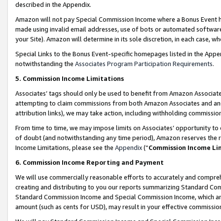
described in the Appendix.
Amazon will not pay Special Commission Income where a Bonus Event has
made using invalid email addresses, use of bots or automated software,
your Site). Amazon will determine in its sole discretion, in each case, w
Special Links to the Bonus Event-specific homepages listed in the Appe
notwithstanding the
Associates Program Participation Requirements
.
5. Commission Income Limitations
Associates’ tags should only be used to benefit from Amazon Associates
attempting to claim commissions from both Amazon Associates and ano
attribution links), we may take action, including withholding commissio
From time to time, we may impose limits on Associates’ opportunity t
of doubt (and notwithstanding any time period), Amazon reserves the ri
Income Limitations, please see the
Appendix
(“
Commission Income Li
6. Commission Income Reporting and Payment
We will use commercially reasonable efforts to accurately and comprehe
creating and distributing to you our reports summarizing Standard C
Standard Commission Income and Special Commission Income, which are 
amount (such as cents for USD), may result in your effective commission 