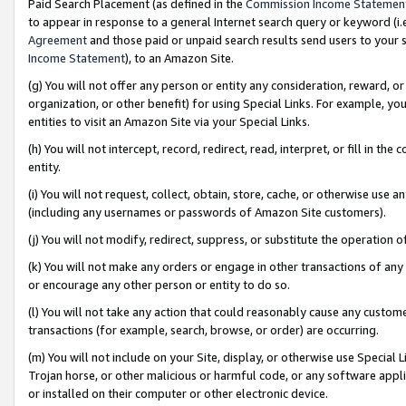
Paid Search Placement (as defined in the
Commission Income Statemen
to appear in response to a general Internet search query or keyword (i.e.
Agreement
and those paid or unpaid search results send users to your sit
Income Statement
), to an Amazon Site.
(g) You will not offer any person or entity any consideration, reward, or
organization, or other benefit) for using Special Links. For example, 
entities to visit an Amazon Site via your Special Links.
(h) You will not intercept, record, redirect, read, interpret, or fill in 
entity.
(i) You will not request, collect, obtain, store, cache, or otherwise us
(including any usernames or passwords of Amazon Site customers).
(j) You will not modify, redirect, suppress, or substitute the operation 
(k) You will not make any orders or engage in other transactions of any 
or encourage any other person or entity to do so.
(l) You will not take any action that could reasonably cause any custome
transactions (for example, search, browse, or order) are occurring.
(m) You will not include on your Site, display, or otherwise use Specia
Trojan horse, or other malicious or harmful code, or any software app
or installed on their computer or other electronic device.