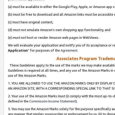
(a) must be available in either the Google Play, Apple, or Amazon app s
(b) must be free to download and all Amazon links must be accessible 
(c) must have original content,
(d) must not emulate Amazon’s own shopping app functionality, and
(e) must not host or render Amazon web pages in WebViews.
We will evaluate your application and notify you of its acceptance or re
Application
” for purposes of the
Agreement
.
Associates Program Trademar
These Guidelines apply to the use of the marks we may make available
Guidelines is required at all times, and any use of the Amazon Marks in 
use of the Amazon Marks.
1. YOU ARE ALLOWED TO USE THE AMAZON MARKS ONLY BY DISPLAY 
AN AMAZON SITE, WITH A CORRESPONDING SPECIAL LINK TO THAT SI
2. Your use of the Amazon Marks must (i) comply with the most up-to-da
defined in the
Commission Income Statement
).
3. You may use the Amazon Marks solely for the purpose specifically a
any manner that implies sponsorship or endorsement by us; (ii) to disparag