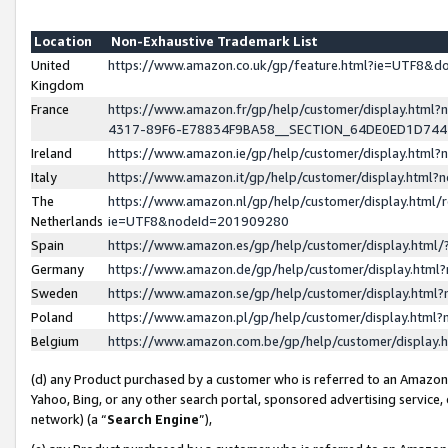
Location
Non-Exhaustive Trademark List
United
https://www.amazon.co.uk/gp/feature.html?ie=UTF8&
Kingdom
France
https://www.amazon.fr/gp/help/customer/display.ht
4317-89F6-E78834F9BA58__SECTION_64DE0ED1D74
Ireland
https://www.amazon.ie/gp/help/customer/display.ht
Italy
https://www.amazon.it/gp/help/customer/display.html
The
https://www.amazon.nl/gp/help/customer/display.html/
Netherlands
ie=UTF8&nodeId=201909280
Spain
https://www.amazon.es/gp/help/customer/display.htm
Germany
https://www.amazon.de/gp/help/customer/display.htm
Sweden
https://www.amazon.se/gp/help/customer/display.htm
Poland
https://www.amazon.pl/gp/help/customer/display.htm
Belgium
https://www.amazon.com.be/gp/help/customer/displa
(d) any Product purchased by a customer who is referred to an Amazon S
Yahoo, Bing, or any other search portal, sponsored advertising service, o
network) (a “
Search Engine
”),