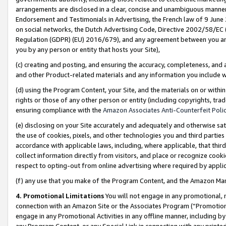
arrangements are disclosed in a clear, concise and unambiguous manner 
Endorsement and Testimonials in Advertising, the French law of 9 June
on social networks, the Dutch Advertising Code, Directive 2002/58/EC 
Regulation (GDPR) (EU) 2016/679), and any agreement between you and 
you by any person or entity that hosts your Site),
(c) creating and posting, and ensuring the accuracy, completeness, and 
and other Product-related materials and any information you include wit
(d) using the Program Content, your Site, and the materials on or within
rights or those of any other person or entity (including copyrights, trad
ensuring compliance with the
Amazon Associates Anti-Counterfeit Polic
(e) disclosing on your Site accurately and adequately and otherwise sat
the use of cookies, pixels, and other technologies you and third parties
accordance with applicable laws, including, where applicable, that thir
collect information directly from visitors, and place or recognize cooki
respect to opting-out from online advertising where required by appli
(f) any use that you make of the Program Content, and the Amazon Mar
4. Promotional Limitations
You will not engage in any promotional, ma
connection with an Amazon Site or the Associates Program (“Promotional
engage in any Promotional Activities in any offline manner, including by
any Program Content, or any Special Link in connection with any printed 