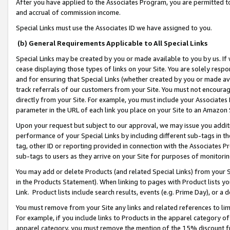
After you have applied to the Associates Program, you are permitted to 
and accrual of commission income.
Special Links must use the Associates ID we have assigned to you.
(b) General Requirements Applicable to All Special Links
Special Links may be created by you or made available to you by us. If 
cease displaying those types of links on your Site. You are solely respo
and for ensuring that Special Links (whether created by you or made av
track referrals of our customers from your Site. You must not encoura
directly from your Site. For example, you must include your Associates
parameter in the URL of each link you place on your Site to an Amazon 
Upon your request but subject to our approval, we may issue you addit
performance of your Special Links by including different sub-tags in t
tag, other ID or reporting provided in connection with the Associates Pr
sub-tags to users as they arrive on your Site for purposes of monitorin
You may add or delete Products (and related Special Links) from your Si
in the Products Statement). When linking to pages with Product lists you
Link. Product lists include search results, events (e.g. Prime Day), or 
You must remove from your Site any links and related references to li
For example, if you include links to Products in the apparel category 
apparel category, you must remove the mention of the 15% discount f