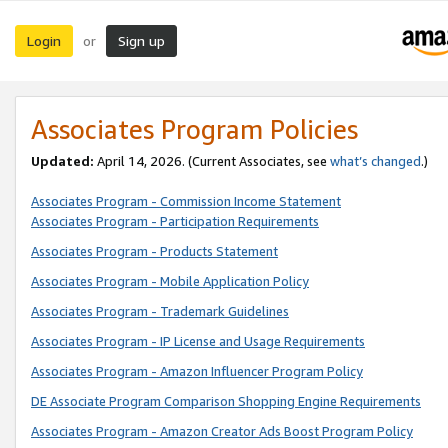
Login
Sign up
or
Associates Program Policies
Updated:
April 14, 2026. (Current Associates, see
what’s changed
.)
Associates Program - Commission Income Statement
Associates Program - Participation Requirements
Associates Program - Products Statement
Associates Program - Mobile Application Policy
Associates Program - Trademark Guidelines
Associates Program - IP License and Usage Requirements
Associates Program - Amazon Influencer Program Policy
DE Associate Program Comparison Shopping Engine Requirements
Associates Program - Amazon Creator Ads Boost Program Policy