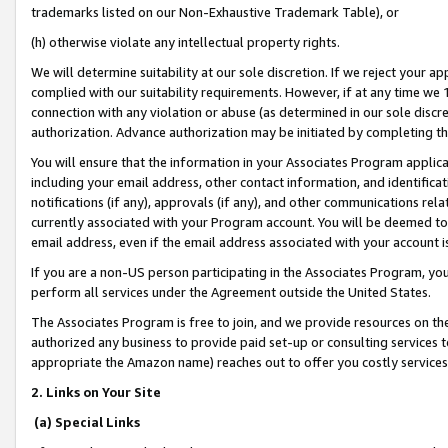
trademarks listed on our Non-Exhaustive Trademark Table), or
(h) otherwise violate any intellectual property rights.
We will determine suitability at our sole discretion. If we reject your 
complied with our suitability requirements. However, if at any time we 1
connection with any violation or abuse (as determined in our sole disc
authorization. Advance authorization may be initiated by completing t
You will ensure that the information in your Associates Program applic
including your email address, other contact information, and identifica
notifications (if any), approvals (if any), and other communications re
currently associated with your Program account. You will be deemed to 
email address, even if the email address associated with your account i
If you are a non-US person participating in the Associates Program, you
perform all services under the Agreement outside the United States.
The Associates Program is free to join, and we provide resources on th
authorized any business to provide paid set-up or consulting services t
appropriate the Amazon name) reaches out to offer you costly services
2. Links on Your Site
(a) Special Links