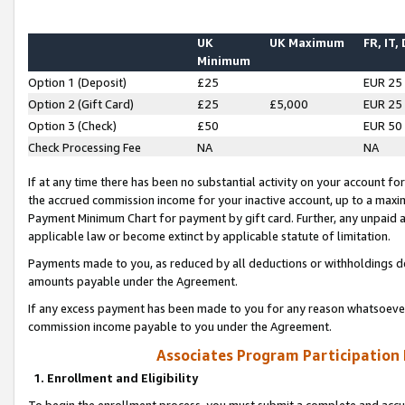
UK
UK Maximum
FR, IT,
Minimum
Option 1 (Deposit)
£25
EUR 25
Option 2 (Gift Card)
£25
£5,000
EUR 25
Option 3 (Check)
£50
EUR 50
Check Processing Fee
NA
NA
If at any time there has been no substantial activity on your account for 
the accrued commission income for your inactive account, up to a max
Payment Minimum Chart for payment by gift card. Further, any unpaid 
applicable law or become extinct by applicable statute of limitation.
Payments made to you, as reduced by all deductions or withholdings de
amounts payable under the Agreement.
If any excess payment has been made to you for any reason whatsoever,
commission income payable to you under the Agreement.
Associates Program Participation
1. Enrollment and Eligibility
To begin the enrollment process, you must submit a complete and accur