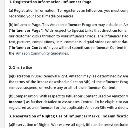
1. Registration Information; Influencer Page
(a) Registration Information. To register as an Influencer, you must co
regarding your social media presences.
(b) Influencer Page. This Amazon Influencer Program may include an A
(“
Influencer Page
”). With respect to Special Links that direct custom
our customer clicks through to your Influencer Page. The Influencer Pag
text, pictures, compilations, lists, comments, digital videos or other
(“
Influencer Content
”), you will not submit such Influencer Content if
the
Amazon Community Guidelines
.
2.Onsite Use
(a)Discretion in Use; Removal Right. Amazon may (as determined by Amazo
the terms of the license described in Section 3(b) of the Influencer Prog
remove, suspend, or restore any or all of the Influencer Content.
(b)Compensation. With respect to Influencer Content used by Amazon wi
Income
”) as further detailed in Associates Central. To be eligible t
registered as an Influencer for the applicable Amazon Site with a dedic
3. Reservation of Rights; Use of Influencer Marks; Indemnificati
(a)Reservation of Rights. We reserve all right, title and interest (includ