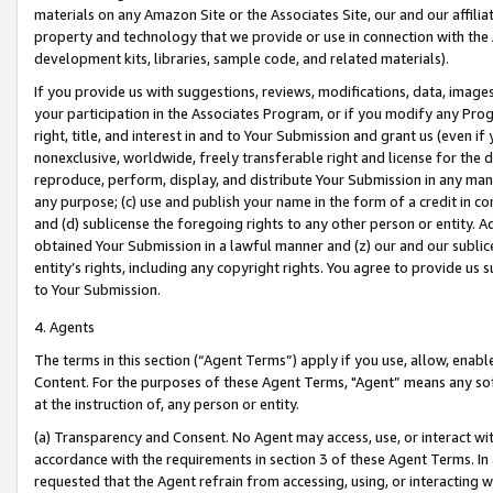
materials on any Amazon Site or the Associates Site, our and our affili
property and technology that we provide or use in connection with the
development kits, libraries, sample code, and related materials).
If you provide us with suggestions, reviews, modifications, data, image
your participation in the Associates Program, or if you modify any Prog
right, title, and interest in and to Your Submission and grant us (even 
nonexclusive, worldwide, freely transferable right and license for the du
reproduce, perform, display, and distribute Your Submission in any man
any purpose; (c) use and publish your name in the form of a credit in c
and (d) sublicense the foregoing rights to any other person or entity. A
obtained Your Submission in a lawful manner and (z) our and our sublice
entity’s rights, including any copyright rights. You agree to provide us
to Your Submission.
4. Agents
The terms in this section (“Agent Terms”) apply if you use, allow, enab
Content. For the purposes of these Agent Terms, "Agent” means any so
at the instruction of, any person or entity.
(a) Transparency and Consent. No Agent may access, use, or interact with 
accordance with the requirements in section 3 of these Agent Terms. In
requested that the Agent refrain from accessing, using, or interacting