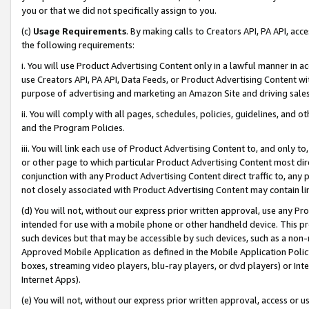
you or that we did not specifically assign to you.
(c)
Usage Requirements
. By making calls to Creators API, PA API, ac
the following requirements:
i. You will use Product Advertising Content only in a lawful manner in a
use Creators API, PA API, Data Feeds, or Product Advertising Content wit
purpose of advertising and marketing an Amazon Site and driving sales
ii. You will comply with all pages, schedules, policies, guidelines, and o
and the Program Policies.
iii. You will link each use of Product Advertising Content to, and only 
or other page to which particular Product Advertising Content most direc
conjunction with any Product Advertising Content direct traffic to, any 
not closely associated with Product Advertising Content may contain lin
(d) You will not, without our express prior written approval, use any Pr
intended for use with a mobile phone or other handheld device. This proh
such devices but that may be accessible by such devices, such as a non-
Approved Mobile Application as defined in the Mobile Application Policy; 
boxes, streaming video players, blu-ray players, or dvd players) or Inte
Internet Apps).
(e) You will not, without our express prior written approval, access or 