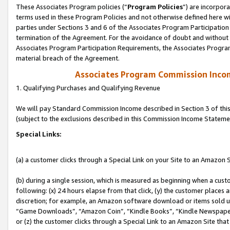
These Associates Program policies (“
Program Policies
”) are incorpor
terms used in these Program Policies and not otherwise defined here wil
parties under Sections 3 and 6 of the Associates Program Participation
termination of the Agreement. For the avoidance of doubt and without l
Associates Program Participation Requirements, the Associates Program
material breach of the Agreement.
Associates Program Commission Inco
1. Qualifying Purchases and Qualifying Revenue
We will pay Standard Commission Income described in Section 3 of thi
(subject to the exclusions described in this Commission Income Stateme
Special Links:
(a) a customer clicks through a Special Link on your Site to an Amazon S
(b) during a single session, which is measured as beginning when a custo
following: (x) 24 hours elapse from that click, (y) the customer places 
discretion; for example, an Amazon software download or items sold 
“Game Downloads”, “Amazon Coin”, “Kindle Books”, “Kindle Newspapers”
or (z) the customer clicks through a Special Link to an Amazon Site that