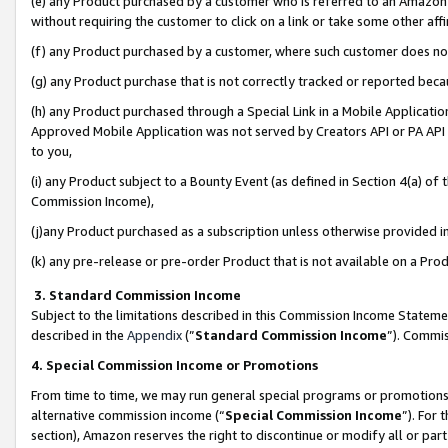
(e) any Product purchased by a customer who is referred to an Amazon Si
without requiring the customer to click on a link or take some other affi
(f) any Product purchased by a customer, where such customer does no
(g) any Product purchase that is not correctly tracked or reported bec
(h) any Product purchased through a Special Link in a Mobile Applicatio
Approved Mobile Application was not served by Creators API or PA API (
to you,
(i) any Product subject to a Bounty Event (as defined in Section 4(a) o
Commission Income),
(j)any Product purchased as a subscription unless otherwise provided 
(k) any pre-release or pre-order Product that is not available on a Prod
3. Standard Commission Income
Subject to the limitations described in this Commission Income Statem
described in the
Appendix
(”
Standard Commission Income
”). Commis
4. Special Commission Income or Promotions
From time to time, we may run general special programs or promotions 
alternative commission income (“
Special Commission Income
”). For
section), Amazon reserves the right to discontinue or modify all or par