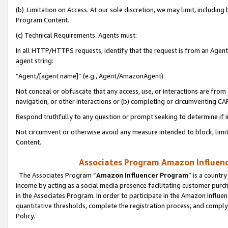
(b) Limitation on Access. At our sole discretion, we may limit, includin
Program Content.
(c) Technical Requirements. Agents must:
In all HTTP/HTTPS requests, identify that the request is from an Agent 
agent string:
“Agent/[agent name]” (e.g., Agent/AmazonAgent)
Not conceal or obfuscate that any access, use, or interactions are fro
navigation, or other interactions or (b) completing or circumventing 
Respond truthfully to any question or prompt seeking to determine if 
Not circumvent or otherwise avoid any measure intended to block, limit
Content.
Associates Program Amazon Influence
The Associates Program “
Amazon Influencer Program
” is a countr
income by acting as a social media presence facilitating customer purc
in the Associates Program. In order to participate in the Amazon Influen
quantitative thresholds, complete the registration process, and comply
Policy.