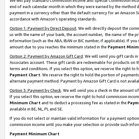
We will pay Standard Commission Income and Special Commission Incom
end of each calendar month in which they were earned by the method de
payment in a currency other than the default currency for an Amazon Sit
accordance with Amazon’s operating standards.
Option 1: Payment by Direct Deposit
. We will directly deposit the co
us with the name of your bank, the account number, the name of the pr
information (such as the ABA, IBAN or BIC number, if applicable). If you 
amount due to you reaches the minimum stated in the
Payment Minim
Option 2: Payment by Amazon Gift Card
. We will send you gift cards 
Associates account. These gift cards are redeemable for products on t
terms and conditions. If you select this option, we reserve the right t
Payment Chart
. We reserve the right to hold the portion of payment
alternate payment method. Payment by Amazon Gift Card is not available
Option 3: Payment by Check
. We will send you a check in the amount o
If you select this option, we reserve the right to hold commission inco
Minimum Chart
and to deduct a processing fee as stated in the
Paym
available in BE, NL, PL and SE.
If you do not select or maintain valid information for a payment opti
commission income until you make your selection or provide such info
Payment Minimum Chart