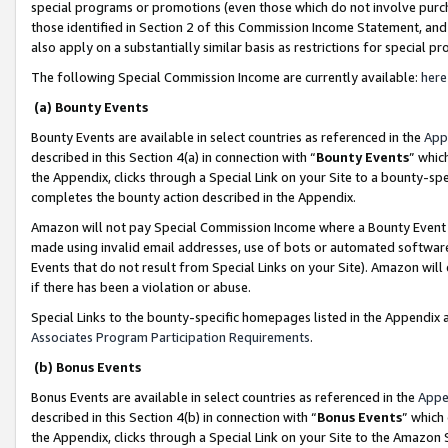
special programs or promotions (even those which do not involve purcha
those identified in Section 2 of this Commission Income Statement, an
also apply on a substantially similar basis as restrictions for special 
The following Special Commission Income are currently available:
here
(a) Bounty Events
Bounty Events are available in select countries as referenced in the
App
described in this Section 4(a) in connection with “
Bounty Events
” whic
the Appendix, clicks through a Special Link on your Site to a bounty-s
completes the bounty action described in the Appendix.
Amazon will not pay Special Commission Income where a Bounty Event ha
made using invalid email addresses, use of bots or automated software
Events that do not result from Special Links on your Site). Amazon will 
if there has been a violation or abuse.
Special Links to the bounty-specific homepages listed in the Appendix 
Associates Program Participation Requirements
.
(b) Bonus Events
Bonus Events are available in select countries as referenced in the
Appe
described in this Section 4(b) in connection with “
Bonus Events
” which
the Appendix, clicks through a Special Link on your Site to the Amazon 