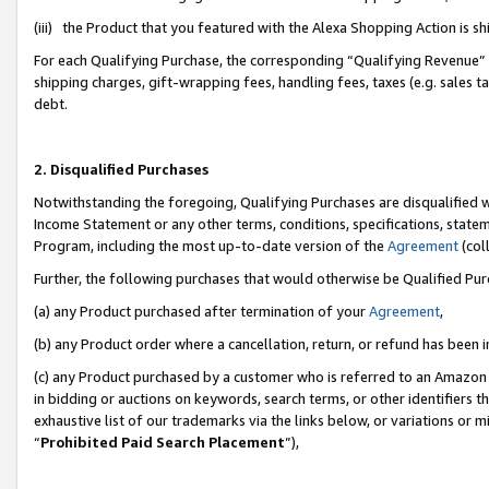
(iii) the Product that you featured with the Alexa Shopping Action is 
For each Qualifying Purchase, the corresponding “Qualifying Revenue” i
shipping charges, gift-wrapping fees, handling fees, taxes (e.g. sales ta
debt.
2. Disqualified Purchases
Notwithstanding the foregoing, Qualifying Purchases are disqualified w
Income Statement or any other terms, conditions, specifications, statem
Program, including the most up-to-date version of the
Agreement
(coll
Further, the following purchases that would otherwise be Qualified Pu
(a) any Product purchased after termination of your
Agreement
,
(b) any Product order where a cancellation, return, or refund has been i
(c) any Product purchased by a customer who is referred to an Amazon 
in bidding or auctions on keywords, search terms, or other identifiers 
exhaustive list of our trademarks via the links below, or variations or 
“
Prohibited Paid Search Placement
”),