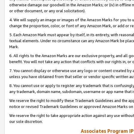
otherwise damage our goodwill in the Amazon Marks; or (iv) in offline ma
or other document, or any oral solicitation).
4. We will supply an image or images of the Amazon Marks for you to 
change the proportion, color, or font of any Amazon Mark, or add or
5. Each Amazon Mark must appear by itself, in its entirety, with reason
textual elements. Under no circumstance can any Amazon Mark be placed
Mark.
6. All rights to the Amazon Marks are our exclusive property, and all 
benefit. You will not take any action that conflicts with our rights in, 
7. You cannot display or otherwise use any logo or content created by a
unless you have obtained from that seller or vendor specific written au
8. You cannot use or apply to register any trademark that is confusingly
any trademark, domain name, subdomain, username or app name that is 
We reserve the right to modify these Trademark Guidelines and the app
notice or revised Trademark Guidelines or approved Amazon Marks on t
We reserve the right to take appropriate action against any use without
our sole discretion.
Associates Program IP