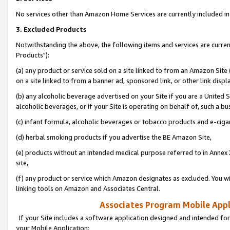
No services other than Amazon Home Services are currently included in 
3. Excluded Products
Notwithstanding the above, the following items and services are curre
Products"):
(a) any product or service sold on a site linked to from an Amazon Site
on a site linked to from a banner ad, sponsored link, or other link disp
(b) any alcoholic beverage advertised on your Site if you are a United 
alcoholic beverages, or if your Site is operating on behalf of, such a bu
(c) infant formula, alcoholic beverages or tobacco products and e-ciga
(d) herbal smoking products if you advertise the BE Amazon Site,
(e) products without an intended medical purpose referred to in Annex 
site,
(f) any product or service which Amazon designates as excluded. You will 
linking tools on Amazon and Associates Central.
Associates Program Mobile Appli
If your Site includes a software application designed and intended for
your Mobile Application: