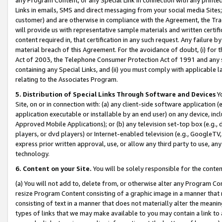
Links in emails, SMS and direct messaging from your social media Sites; 
customer) and are otherwise in compliance with the Agreement, the Tr
will provide us with representative sample materials and written certif
content required in, that certification in any such request. Any failure b
material breach of this Agreement. For the avoidance of doubt, (i) for
Act of 2003, the Telephone Consumer Protection Act of 1991 and any si
containing any Special Links, and (ii) you must comply with applicable
relating to the Associates Program.
5. Distribution of Special Links Through Software and Devices
Yo
Site, on or in connection with: (a) any client-side software application 
application executable or installable by an end user) on any device, in
Approved Mobile Applications); or (b) any television set-top box (e.g., 
players, or dvd players) or Internet-enabled television (e.g., GoogleTV, 
express prior written approval, use, or allow any third party to use, 
technology.
6. Content on your Site.
You will be solely responsible for the conten
(a) You will not add to, delete from, or otherwise alter any Program Co
resize Program Content consisting of a graphic image in a manner that
consisting of text in a manner that does not materially alter the meanin
types of links that we may make available to you may contain a link to 