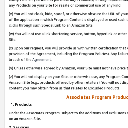
any Products on your Site for resale or commercial use of any kind.
(v) You will not cloak, hide, spoof, or otherwise obscure the URL of your
of the application in which Program Content is displayed or used such 
clicks through such Special Link to an Amazon Site.
(w) You will not use a link shortening service, button, hyperlink or oth
Site.
(x) Upon our request, you will provide us with written certification tha
provision of the Agreement, including the Program Policies). Any failure
breach of the
Agreement
.
(y) Unless otherwise agreed by Amazon, your Site must not have price tr
(z) You will not display on your Site, or otherwise use, any Program Con
Amazon Site (e.g., products offered by other retailers). You will not di
content you may obtain from us that relates to Excluded Products.
Associates Program Produc
1. Products
Under the Associates Program, subject to the additions and exclusions d
on an Amazon Site.
2. Services