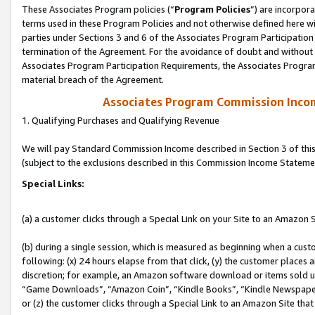
These Associates Program policies (“
Program Policies
”) are incorpor
terms used in these Program Policies and not otherwise defined here wil
parties under Sections 3 and 6 of the Associates Program Participation
termination of the Agreement. For the avoidance of doubt and without l
Associates Program Participation Requirements, the Associates Program
material breach of the Agreement.
Associates Program Commission Inco
1. Qualifying Purchases and Qualifying Revenue
We will pay Standard Commission Income described in Section 3 of thi
(subject to the exclusions described in this Commission Income Stateme
Special Links:
(a) a customer clicks through a Special Link on your Site to an Amazon S
(b) during a single session, which is measured as beginning when a custo
following: (x) 24 hours elapse from that click, (y) the customer places 
discretion; for example, an Amazon software download or items sold 
“Game Downloads”, “Amazon Coin”, “Kindle Books”, “Kindle Newspapers”
or (z) the customer clicks through a Special Link to an Amazon Site that