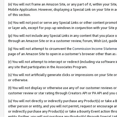
(n) You will not frame an Amazon Site, or any part of it, within your Sit
Mobile Application. However, displaying a Special Link on your Site in a
of this section.
(o) You will not post or serve any Special Links or other content prom
or layer ads, except for pop-up windows in conjunction with your Site 
(p) You will not include any Special Links in any content that you place
through an Amazon Site or in a customer review, forum, Wish List, gui
(q) You will not attempt to circumvent the
Commission Income Stateme
page of an Amazon Site to open in a customer’s browser other than as a 
(r) You will not attempt to intercept or redirect (including via softwar
any site that participates in the Associates Program.
(s) You will not artificially generate clicks or impressions on your Si
or otherwise.
(t) You will not display or otherwise use any of our customer reviews or 
customer review or star rating through Creators API or PA API and you 
(u) You will not directly or indirectly purchase any Product(s) or take a
other person or entity, and you will not permit, request or encourage an
or indirectly purchase any Product(s) or take a Bounty Event action thro
entity. Further, you will not purchase any Product(s) through Special Li