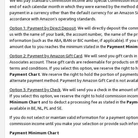
We will pay Standard Commission Income and Special Commission Incom
end of each calendar month in which they were earned by the method de
payment in a currency other than the default currency for an Amazon Sit
accordance with Amazon’s operating standards.
Option 1: Payment by Direct Deposit
. We will directly deposit the co
us with the name of your bank, the account number, the name of the pr
information (such as the ABA, IBAN or BIC number, if applicable). If you 
amount due to you reaches the minimum stated in the
Payment Minim
Option 2: Payment by Amazon Gift Card
. We will send you gift cards 
Associates account. These gift cards are redeemable for products on t
terms and conditions. If you select this option, we reserve the right t
Payment Chart
. We reserve the right to hold the portion of payment
alternate payment method. Payment by Amazon Gift Card is not available
Option 3: Payment by Check
. We will send you a check in the amount o
If you select this option, we reserve the right to hold commission inco
Minimum Chart
and to deduct a processing fee as stated in the
Paym
available in BE, NL, PL and SE.
If you do not select or maintain valid information for a payment opti
commission income until you make your selection or provide such info
Payment Minimum Chart