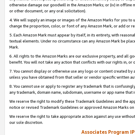
otherwise damage our goodwill in the Amazon Marks; or (iv) in offline ma
or other document, or any oral solicitation).
4. We will supply an image or images of the Amazon Marks for you to 
change the proportion, color, or font of any Amazon Mark, or add or
5. Each Amazon Mark must appear by itself, in its entirety, with reason
textual elements. Under no circumstance can any Amazon Mark be placed
Mark.
6. All rights to the Amazon Marks are our exclusive property, and all 
benefit. You will not take any action that conflicts with our rights in, 
7. You cannot display or otherwise use any logo or content created by a
unless you have obtained from that seller or vendor specific written au
8. You cannot use or apply to register any trademark that is confusingly
any trademark, domain name, subdomain, username or app name that is 
We reserve the right to modify these Trademark Guidelines and the app
notice or revised Trademark Guidelines or approved Amazon Marks on t
We reserve the right to take appropriate action against any use without
our sole discretion.
Associates Program IP