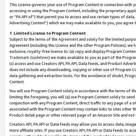
This License governs your use of Program Content in connection with yo
accessing or using the Program Content, including the proprietary appli
or “PA API of”) that permit you to access and use certain types of data
Advertising Content”) which we may make available to you, you agree t
1
.
Limited License to Program Content
Subject to the terms of the
Agreement
and solely for the limited purpo
Agreement (including this License and the other Program Policies), we 
exclusive, royalty-free license to: (a) copy and display Program Conten
Trademark Guidelines
) we make available to you as part of the Progra
(c) access and use Creators API, PA API, Data Feeds, and Product Adverti
does not include any downloading, copying or other use of Program Conte
data gathering and extraction tools. For the avoidance of doubt, Progr
Content.
You will use Program Content solely in accordance with the terms of t
limiting the foregoing, you will (a) use Program Content solely to send
conjunction with any Program Content, direct traffic to any page of a si
associated with the Program Content may contain links to sites other t
Product detail page or other relevant page of an Amazon Site and not 
Creators API, PA API or Data Feeds may allow you to access data, image
more affiliate sites. If you use Creators API, PA API or Data Feeds to ac