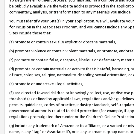
be publicly available via the website address provided in the application
commentary, analysis, or transformation to any materials you include.
You must identify your Site(s) in your application. We will evaluate your 
for inclusion in the Associates Program, and you cannot include any Speci
Sites include those that:
(a) promote or contain sexually explicit or obscene materials,
(b) promote violence or contain violent materials, or promote, endorse 
(c) promote or contain false, deceptive, libelous or defamatory materi
(d) promote or contain materials or activity that is hateful, harassing, h
of race, color, sex, religion, nationality, disability, sexual orientation, or
(e) promote or undertake illegal activities,
(f) are directed toward children or knowingly collect, use, or disclose
threshold (as defined by applicable laws, regulations and/or guidelines);
permits, guidelines, codes of practice, industry standards, self-regulat
governmental authority related to child protection (for example, if app
regulations promulgated thereunder or the Children’s Online Protection
(g) include any trademark of Amazon or its affiliates, or a variant or 
name, in any “tag” or Associates ID, or in any username, group name, or 