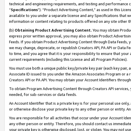
technical and engineering requirements, and testing and performance cri
“
Specifications
”). “Product Advertising Content,” as used in this Lic
available to you under a separate license and any Specifications that we
information or content relating to products offered on any site other 
(b)
Obtaining Product Advertising Content.
You may obtain Product
express prior written approval, you may also obtain Product Advertisi
Feeds. If you obtain Product Advertising Content through Data Feeds, yo
we may change, deprecate, or republish Creators API, PA API or Data Fee
to time, and you agree that it is your responsibility to ensure that your
current requirements (including this License and all Program Policies).
You must use both a unique public key/private key pair (each key pair, a
Associate ID issued to you under the Amazon Associates Program or a r
Creators API or PA API. You may obtain your Account Identifiers through
To obtain Program Advertising Content through Creators API services, y
needed, for sub-services or data feeds.
An Account Identifier that is a private key is for your personal use only,
or otherwise disclose your private key to any other person or entity. An A
You are responsible for all activities that occur under your Account Ide
any other person or entity. Therefore, you should contact us immediate
your private key is otherwise disclosed, lost, or stolen. You may not u