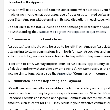
described in the Appendix.
Amazon will not pay Special Commission Income where a Bonus Event has
made using invalid email addresses, use of bots or automated software,
your Site). Amazon will determine in its sole discretion, in each case, w
Special Links to the Bonus Event-specific homepages listed in the Appe
notwithstanding the
Associates Program Participation Requirements
.
5. Commission Income Limitations
Associates’ tags should only be used to benefit from Amazon Associates
attempting to claim commissions from both Amazon Associates and ano
attribution links), we may take action, including withholding commissio
From time to time, we may impose limits on Associates’ opportunity t
of doubt (and notwithstanding any time period), Amazon reserves the ri
Income Limitations, please see the
Appendix
(“
Commission Income Li
6. Commission Income Reporting and Payment
We will use commercially reasonable efforts to accurately and comprehe
creating and distributing to you our reports summarizing Standard C
Standard Commission Income and Special Commission Income, which are 
amount (such as cents for USD), may result in your effective commission 