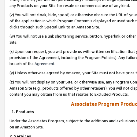
any Products on your Site for resale or commercial use of any kind.
(v) You will not cloak, hide, spoof, or otherwise obscure the URL of your
of the application in which Program Content is displayed or used such 
clicks through such Special Link to an Amazon Site.
(w) You will not use a link shortening service, button, hyperlink or oth
Site.
(x) Upon our request, you will provide us with written certification tha
provision of the Agreement, including the Program Policies). Any failure
breach of the
Agreement
.
(y) Unless otherwise agreed by Amazon, your Site must not have price tr
(z) You will not display on your Site, or otherwise use, any Program Con
Amazon Site (e.g., products offered by other retailers). You will not di
content you may obtain from us that relates to Excluded Products.
Associates Program Produc
1. Products
Under the Associates Program, subject to the additions and exclusions d
on an Amazon Site.
2. Services