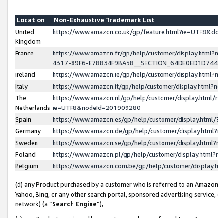
Location
Non-Exhaustive Trademark List
United
https://www.amazon.co.uk/gp/feature.html?ie=UTF8&
Kingdom
France
https://www.amazon.fr/gp/help/customer/display.ht
4317-89F6-E78834F9BA58__SECTION_64DE0ED1D74
Ireland
https://www.amazon.ie/gp/help/customer/display.ht
Italy
https://www.amazon.it/gp/help/customer/display.html
The
https://www.amazon.nl/gp/help/customer/display.html/
Netherlands
ie=UTF8&nodeId=201909280
Spain
https://www.amazon.es/gp/help/customer/display.htm
Germany
https://www.amazon.de/gp/help/customer/display.htm
Sweden
https://www.amazon.se/gp/help/customer/display.htm
Poland
https://www.amazon.pl/gp/help/customer/display.htm
Belgium
https://www.amazon.com.be/gp/help/customer/displa
(d) any Product purchased by a customer who is referred to an Amazon S
Yahoo, Bing, or any other search portal, sponsored advertising service, o
network) (a “
Search Engine
”),