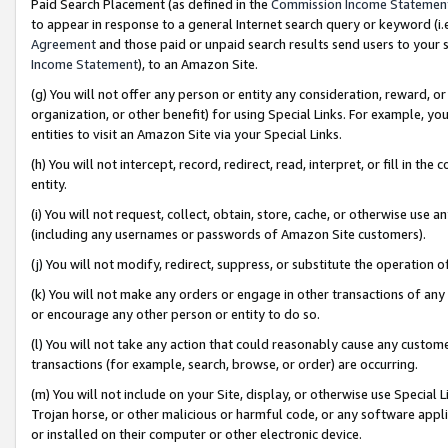
Paid Search Placement (as defined in the
Commission Income Statemen
to appear in response to a general Internet search query or keyword (i.e.
Agreement
and those paid or unpaid search results send users to your sit
Income Statement
), to an Amazon Site.
(g) You will not offer any person or entity any consideration, reward, or
organization, or other benefit) for using Special Links. For example, 
entities to visit an Amazon Site via your Special Links.
(h) You will not intercept, record, redirect, read, interpret, or fill in 
entity.
(i) You will not request, collect, obtain, store, cache, or otherwise us
(including any usernames or passwords of Amazon Site customers).
(j) You will not modify, redirect, suppress, or substitute the operation 
(k) You will not make any orders or engage in other transactions of any 
or encourage any other person or entity to do so.
(l) You will not take any action that could reasonably cause any custome
transactions (for example, search, browse, or order) are occurring.
(m) You will not include on your Site, display, or otherwise use Specia
Trojan horse, or other malicious or harmful code, or any software app
or installed on their computer or other electronic device.