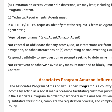
(b) Limitation on Access. At our sole discretion, we may limit, includin
Program Content.
(c) Technical Requirements. Agents must:
In all HTTP/HTTPS requests, identify that the request is from an Agent 
agent string:
“Agent/[agent name]” (e.g., Agent/AmazonAgent)
Not conceal or obfuscate that any access, use, or interactions are fro
navigation, or other interactions or (b) completing or circumventing 
Respond truthfully to any question or prompt seeking to determine if 
Not circumvent or otherwise avoid any measure intended to block, limit
Content.
Associates Program Amazon Influence
The Associates Program “
Amazon Influencer Program
” is a countr
income by acting as a social media presence facilitating customer purc
in the Associates Program. In order to participate in the Amazon Influen
quantitative thresholds, complete the registration process, and comply
Policy.