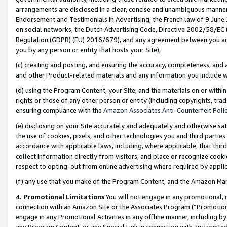
arrangements are disclosed in a clear, concise and unambiguous manner 
Endorsement and Testimonials in Advertising, the French law of 9 June
on social networks, the Dutch Advertising Code, Directive 2002/58/EC 
Regulation (GDPR) (EU) 2016/679), and any agreement between you and 
you by any person or entity that hosts your Site),
(c) creating and posting, and ensuring the accuracy, completeness, and 
and other Product-related materials and any information you include wit
(d) using the Program Content, your Site, and the materials on or within
rights or those of any other person or entity (including copyrights, trad
ensuring compliance with the
Amazon Associates Anti-Counterfeit Polic
(e) disclosing on your Site accurately and adequately and otherwise sat
the use of cookies, pixels, and other technologies you and third parties
accordance with applicable laws, including, where applicable, that thir
collect information directly from visitors, and place or recognize cooki
respect to opting-out from online advertising where required by appli
(f) any use that you make of the Program Content, and the Amazon Mar
4. Promotional Limitations
You will not engage in any promotional, ma
connection with an Amazon Site or the Associates Program (“Promotional
engage in any Promotional Activities in any offline manner, including by
any Program Content, or any Special Link in connection with any printed 