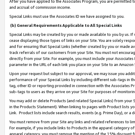
After you have applied to the Associates Program, you are permitted to 
and accrual of commission income.
Special Links must use the Associates ID we have assigned to you.
(b) General Requirements Applicable to All Special Links
Special Links may be created by you or made available to you by us. If 
cease displaying those types of links on your Site. You are solely respo
and for ensuring that Special Links (whether created by you or made av
track referrals of our customers from your Site. You must not encoura
directly from your Site. For example, you must include your Associates
parameter in the URL of each link you place on your Site to an Amazon 
Upon your request but subject to our approval, we may issue you addit
performance of your Special Links by including different sub-tags in t
tag, other ID or reporting provided in connection with the Associates Pr
sub-tags to users as they arrive on your Site for purposes of monitorin
You may add or delete Products (and related Special Links) from your Si
in the Products Statement). When linking to pages with Product lists you
Link. Product lists include search results, events (e.g. Prime Day), or 
You must remove from your Site any links and related references to li
For example, if you include links to Products in the apparel category 
apparel category, you must remove the mention of the 15% discount f