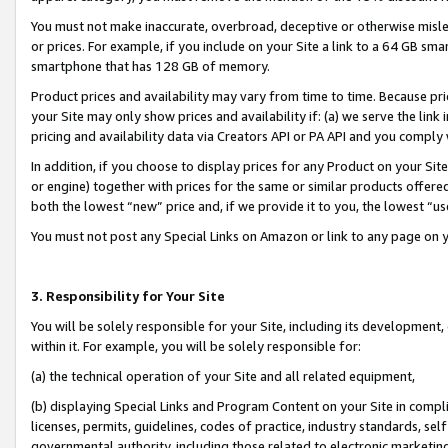
You must not make inaccurate, overbroad, deceptive or otherwise misle
or prices. For example, if you include on your Site a link to a 64 GB sm
smartphone that has 128 GB of memory.
Product prices and availability may vary from time to time. Because pri
your Site may only show prices and availability if: (a) we serve the link 
pricing and availability data via Creators API or PA API and you comply
In addition, if you choose to display prices for any Product on your Si
or engine) together with prices for the same or similar products offer
both the lowest “new” price and, if we provide it to you, the lowest “u
You must not post any Special Links on Amazon or link to any page on 
3. Responsibility for Your Site
You will be solely responsible for your Site, including its development
within it. For example, you will be solely responsible for:
(a) the technical operation of your Site and all related equipment,
(b) displaying Special Links and Program Content on your Site in compl
licenses, permits, guidelines, codes of practice, industry standards, se
governmental authority, including those related to electronic marketin