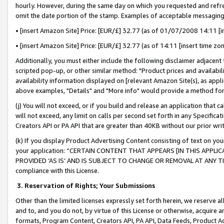
hourly. However, during the same day on which you requested and refre
omit the date portion of the stamp. Examples of acceptable messaging
• [insert Amazon Site] Price: [EUR/£] 32.77 (as of 01/07/2008 14:11 [in
• [insert Amazon Site] Price: [EUR/£] 32.77 (as of 14:11 [insert time zo
Additionally, you must either include the following disclaimer adjacent t
scripted pop-up, or other similar method: "Product prices and availabil
availability information displayed on [relevant Amazon Site(s), as appli
above examples, "Details" and "More info" would provide a method for 
(j) You will not exceed, or if you build and release an application that c
will not exceed, any limit on calls per second set forth in any Specifica
Creators API or PA API that are greater than 40KB without our prior wr
(k) If you display Product Advertising Content consisting of text on your
your application: “CERTAIN CONTENT THAT APPEARS [IN THIS APPLIC
PROVIDED ‘AS IS’ AND IS SUBJECT TO CHANGE OR REMOVAL AT ANY TIME.”
compliance with this License.
3.
Reservation of Rights; Your Submissions
Other than the limited licenses expressly set forth herein, we reserve all 
and to, and you do not, by virtue of this License or otherwise, acquire an
formats, Program Content, Creators API, PA API, Data Feeds, Product 