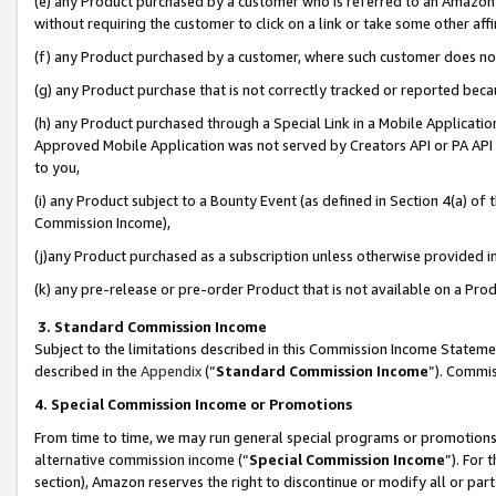
(e) any Product purchased by a customer who is referred to an Amazon Si
without requiring the customer to click on a link or take some other affi
(f) any Product purchased by a customer, where such customer does no
(g) any Product purchase that is not correctly tracked or reported bec
(h) any Product purchased through a Special Link in a Mobile Applicatio
Approved Mobile Application was not served by Creators API or PA API (
to you,
(i) any Product subject to a Bounty Event (as defined in Section 4(a) o
Commission Income),
(j)any Product purchased as a subscription unless otherwise provided 
(k) any pre-release or pre-order Product that is not available on a Prod
3. Standard Commission Income
Subject to the limitations described in this Commission Income Statem
described in the
Appendix
(”
Standard Commission Income
”). Commis
4. Special Commission Income or Promotions
From time to time, we may run general special programs or promotions 
alternative commission income (“
Special Commission Income
”). For
section), Amazon reserves the right to discontinue or modify all or par