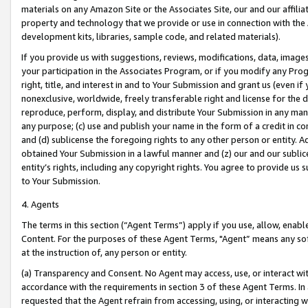
materials on any Amazon Site or the Associates Site, our and our affili
property and technology that we provide or use in connection with the
development kits, libraries, sample code, and related materials).
If you provide us with suggestions, reviews, modifications, data, image
your participation in the Associates Program, or if you modify any Prog
right, title, and interest in and to Your Submission and grant us (even 
nonexclusive, worldwide, freely transferable right and license for the du
reproduce, perform, display, and distribute Your Submission in any man
any purpose; (c) use and publish your name in the form of a credit in c
and (d) sublicense the foregoing rights to any other person or entity. A
obtained Your Submission in a lawful manner and (z) our and our sublice
entity’s rights, including any copyright rights. You agree to provide us
to Your Submission.
4. Agents
The terms in this section (“Agent Terms”) apply if you use, allow, enab
Content. For the purposes of these Agent Terms, "Agent” means any so
at the instruction of, any person or entity.
(a) Transparency and Consent. No Agent may access, use, or interact with 
accordance with the requirements in section 3 of these Agent Terms. In
requested that the Agent refrain from accessing, using, or interacting