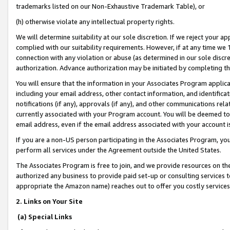
trademarks listed on our Non-Exhaustive Trademark Table), or
(h) otherwise violate any intellectual property rights.
We will determine suitability at our sole discretion. If we reject your 
complied with our suitability requirements. However, if at any time we 1
connection with any violation or abuse (as determined in our sole disc
authorization. Advance authorization may be initiated by completing t
You will ensure that the information in your Associates Program applic
including your email address, other contact information, and identifica
notifications (if any), approvals (if any), and other communications re
currently associated with your Program account. You will be deemed to 
email address, even if the email address associated with your account i
If you are a non-US person participating in the Associates Program, you
perform all services under the Agreement outside the United States.
The Associates Program is free to join, and we provide resources on th
authorized any business to provide paid set-up or consulting services t
appropriate the Amazon name) reaches out to offer you costly services
2. Links on Your Site
(a) Special Links