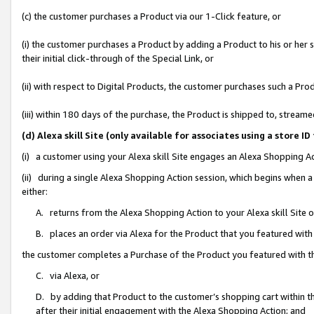
(c) the customer purchases a Product via our 1-Click feature, or
(i) the customer purchases a Product by adding a Product to his or her
their initial click-through of the Special Link, or
(ii) with respect to Digital Products, the customer purchases such a P
(iii) within 180 days of the purchase, the Product is shipped to, stre
(d) Alexa skill Site (only available for associates using a stor
(i) a customer using your Alexa skill Site engages an Alexa Shopping A
(ii) during a single Alexa Shopping Action session, which begins when
either:
A. returns from the Alexa Shopping Action to your Alexa skill Site 
B. places an order via Alexa for the Product that you featured with
the customer completes a Purchase of the Product you featured with t
C. via Alexa, or
D. by adding that Product to the customer’s shopping cart within th
after their initial engagement with the Alexa Shopping Action; and