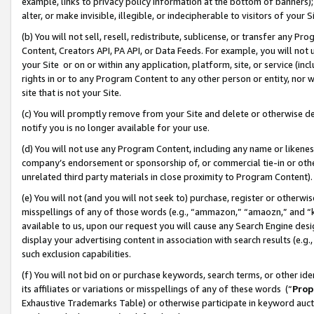
example, links to privacy policy information at the bottom of banners);
alter, or make invisible, illegible, or indecipherable to visitors of your 
(b) You will not sell, resell, redistribute, sublicense, or transfer any 
Content, Creators API, PA API, or Data Feeds. For example, you will not 
your Site or on or within any application, platform, site, or service (in
rights in or to any Program Content to any other person or entity, nor wi
site that is not your Site.
(c) You will promptly remove from your Site and delete or otherwise d
notify you is no longer available for your use.
(d) You will not use any Program Content, including any name or likene
company’s endorsement or sponsorship of, or commercial tie-in or other 
unrelated third party materials in close proximity to Program Content)
(e) You will not (and you will not seek to) purchase, register or otherw
misspellings of any of those words (e.g., “ammazon,” “amaozn,” and “kin
available to us, upon our request you will cause any Search Engine de
display your advertising content in association with search results (e.
such exclusion capabilities.
(f) You will not bid on or purchase keywords, search terms, or other id
its affiliates or variations or misspellings of any of these words (“
Prop
Exhaustive Trademarks Table) or otherwise participate in keyword aucti