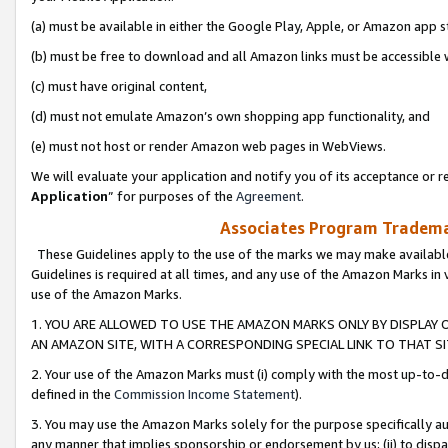
(a) must be available in either the Google Play, Apple, or Amazon app s
(b) must be free to download and all Amazon links must be accessible 
(c) must have original content,
(d) must not emulate Amazon’s own shopping app functionality, and
(e) must not host or render Amazon web pages in WebViews.
We will evaluate your application and notify you of its acceptance or re
Application
” for purposes of the
Agreement
.
Associates Program Trademar
These Guidelines apply to the use of the marks we may make available
Guidelines is required at all times, and any use of the Amazon Marks in 
use of the Amazon Marks.
1. YOU ARE ALLOWED TO USE THE AMAZON MARKS ONLY BY DISPLAY 
AN AMAZON SITE, WITH A CORRESPONDING SPECIAL LINK TO THAT SI
2. Your use of the Amazon Marks must (i) comply with the most up-to-da
defined in the
Commission Income Statement
).
3. You may use the Amazon Marks solely for the purpose specifically a
any manner that implies sponsorship or endorsement by us; (ii) to disparag