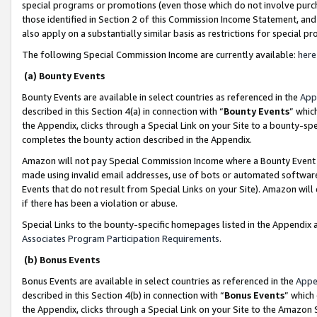
special programs or promotions (even those which do not involve purcha
those identified in Section 2 of this Commission Income Statement, an
also apply on a substantially similar basis as restrictions for special 
The following Special Commission Income are currently available:
here
(a) Bounty Events
Bounty Events are available in select countries as referenced in the
App
described in this Section 4(a) in connection with “
Bounty Events
” whic
the Appendix, clicks through a Special Link on your Site to a bounty-s
completes the bounty action described in the Appendix.
Amazon will not pay Special Commission Income where a Bounty Event ha
made using invalid email addresses, use of bots or automated software
Events that do not result from Special Links on your Site). Amazon will 
if there has been a violation or abuse.
Special Links to the bounty-specific homepages listed in the Appendix 
Associates Program Participation Requirements
.
(b) Bonus Events
Bonus Events are available in select countries as referenced in the
Appe
described in this Section 4(b) in connection with “
Bonus Events
” which
the Appendix, clicks through a Special Link on your Site to the Amazon 