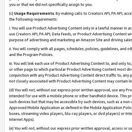
you or that we did not specifically assign to you.
(c)
Usage Requirements
. By making calls to Creators API, PA API, ac
the following requirements:
i. You will use Product Advertising Content only in a lawful manner in a
use Creators API, PA API, Data Feeds, or Product Advertising Content wit
purpose of advertising and marketing an Amazon Site and driving sales
ii. You will comply with all pages, schedules, policies, guidelines, and o
and the Program Policies.
iii. You will link each use of Product Advertising Content to, and only 
or other page to which particular Product Advertising Content most direc
conjunction with any Product Advertising Content direct traffic to, any 
not closely associated with Product Advertising Content may contain lin
(d) You will not, without our express prior written approval, use any Pr
intended for use with a mobile phone or other handheld device. This proh
such devices but that may be accessible by such devices, such as a non-
Approved Mobile Application as defined in the Mobile Application Policy; 
boxes, streaming video players, blu-ray players, or dvd players) or Inte
Internet Apps).
(e) You will not, without our express prior written approval, access or 