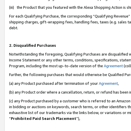
(iii) the Product that you featured with the Alexa Shopping Action is 
For each Qualifying Purchase, the corresponding “Qualifying Revenue” i
shipping charges, gift-wrapping fees, handling fees, taxes (e.g. sales ta
debt.
2. Disqualified Purchases
Notwithstanding the foregoing, Qualifying Purchases are disqualified w
Income Statement or any other terms, conditions, specifications, statem
Program, including the most up-to-date version of the
Agreement
(coll
Further, the following purchases that would otherwise be Qualified Pu
(a) any Product purchased after termination of your
Agreement
,
(b) any Product order where a cancellation, return, or refund has been i
(c) any Product purchased by a customer who is referred to an Amazon 
in bidding or auctions on keywords, search terms, or other identifiers 
exhaustive list of our trademarks via the links below, or variations or 
“
Prohibited Paid Search Placement
”),