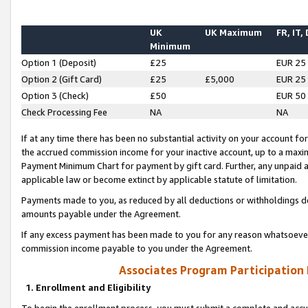
UK
UK Maximum
FR, IT,
Minimum
Option 1 (Deposit)
£25
EUR 25
Option 2 (Gift Card)
£25
£5,000
EUR 25
Option 3 (Check)
£50
EUR 50
Check Processing Fee
NA
NA
If at any time there has been no substantial activity on your account for 
the accrued commission income for your inactive account, up to a max
Payment Minimum Chart for payment by gift card. Further, any unpaid 
applicable law or become extinct by applicable statute of limitation.
Payments made to you, as reduced by all deductions or withholdings de
amounts payable under the Agreement.
If any excess payment has been made to you for any reason whatsoever,
commission income payable to you under the Agreement.
Associates Program Participation
1. Enrollment and Eligibility
To begin the enrollment process, you must submit a complete and accur