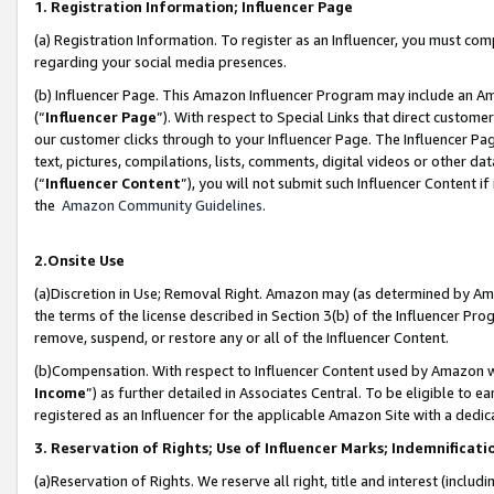
1. Registration Information; Influencer Page
(a) Registration Information. To register as an Influencer, you must co
regarding your social media presences.
(b) Influencer Page. This Amazon Influencer Program may include an A
(“
Influencer Page
”). With respect to Special Links that direct custom
our customer clicks through to your Influencer Page. The Influencer Pag
text, pictures, compilations, lists, comments, digital videos or other
(“
Influencer Content
”), you will not submit such Influencer Content if
the
Amazon Community Guidelines
.
2.Onsite Use
(a)Discretion in Use; Removal Right. Amazon may (as determined by Amazo
the terms of the license described in Section 3(b) of the Influencer Prog
remove, suspend, or restore any or all of the Influencer Content.
(b)Compensation. With respect to Influencer Content used by Amazon wi
Income
”) as further detailed in Associates Central. To be eligible t
registered as an Influencer for the applicable Amazon Site with a dedic
3. Reservation of Rights; Use of Influencer Marks; Indemnificati
(a)Reservation of Rights. We reserve all right, title and interest (includ