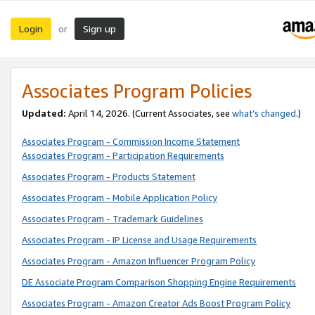
Login
Sign up
or
Associates Program Policies
Updated:
April 14, 2026. (Current Associates, see
what’s changed
.)
Associates Program - Commission Income Statement
Associates Program - Participation Requirements
Associates Program - Products Statement
Associates Program - Mobile Application Policy
Associates Program - Trademark Guidelines
Associates Program - IP License and Usage Requirements
Associates Program - Amazon Influencer Program Policy
DE Associate Program Comparison Shopping Engine Requirements
Associates Program - Amazon Creator Ads Boost Program Policy