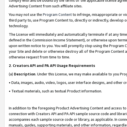
comply with and be bound by the terms of the applicable license agreem
Advertising Content from such affiliate sites.
You may not use the
Program Content
to infringe, misappropriate or vio
third party to, use Program Content to, directly or indirectly, develo
technology.
The License will immediately and automatically terminate if at any ti
defined in the Commission Income Statement), or otherwise upon termina
upon written notice to you. You will promptly stop using the Program 
your Site and delete or otherwise destroy all of the Program Content 
otherwise request from time to time.
2
.
Creators API and PA API Usage Requirements
(a)
Description
. Under this License, we may make available to you Pr
• Data, images, audio, video, logos, user interface designs, and other c
• Textual materials, such as textual Product information.
In addition to the foregoing Product Advertising Content and access to
connection with Creators API and PA API sample source code and librarie
accompanies each sample source code or library, as applicable. In conne
manuals, guides, supporting materials, and other information, regardless