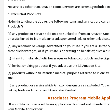
No services other than Amazon Home Services are currently included in 
3. Excluded Products
Notwithstanding the above, the following items and services are curre
Products"):
(a) any product or service sold on a site linked to from an Amazon Site
on a site linked to from a banner ad, sponsored link, or other link disp
(b) any alcoholic beverage advertised on your Site if you are a United 
alcoholic beverages, or if your Site is operating on behalf of, such a bu
(c) infant formula, alcoholic beverages or tobacco products and e-ciga
(d) herbal smoking products if you advertise the BE Amazon Site,
(e) products without an intended medical purpose referred to in Annex 
site,
(f) any product or service which Amazon designates as excluded. You will 
linking tools on Amazon and Associates Central.
Associates Program Mobile Appli
If your Site includes a software application designed and intended for
your Mobile Application: