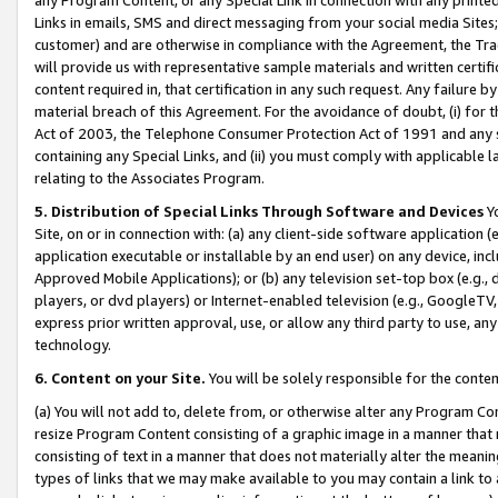
Links in emails, SMS and direct messaging from your social media Sites; 
customer) and are otherwise in compliance with the Agreement, the Tr
will provide us with representative sample materials and written certif
content required in, that certification in any such request. Any failure b
material breach of this Agreement. For the avoidance of doubt, (i) for
Act of 2003, the Telephone Consumer Protection Act of 1991 and any si
containing any Special Links, and (ii) you must comply with applicable
relating to the Associates Program.
5. Distribution of Special Links Through Software and Devices
Yo
Site, on or in connection with: (a) any client-side software application 
application executable or installable by an end user) on any device, in
Approved Mobile Applications); or (b) any television set-top box (e.g., 
players, or dvd players) or Internet-enabled television (e.g., GoogleTV, 
express prior written approval, use, or allow any third party to use, 
technology.
6. Content on your Site.
You will be solely responsible for the conten
(a) You will not add to, delete from, or otherwise alter any Program Co
resize Program Content consisting of a graphic image in a manner that
consisting of text in a manner that does not materially alter the meanin
types of links that we may make available to you may contain a link to 