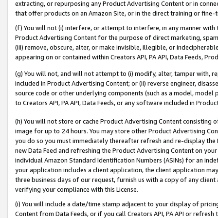
extracting, or repurposing any Product Advertising Content or in connec
that offer products on an Amazon Site, or in the direct training or fin
(f) You will not (i) interfere, or attempt to interfere, in any manner wit
Product Advertising Content for the purpose of direct marketing, spammi
(iii) remove, obscure, alter, or make invisible, illegible, or indecipherab
appearing on or contained within Creators API, PA API, Data Feeds, Prod
(g) You will not, and will not attempt to (i) modify, alter, tamper with,
included in Product Advertising Content; or (ii) reverse engineer, disa
source code or other underlying components (such as a model, model pa
to Creators API, PA API, Data Feeds, or any software included in Produc
(h) You will not store or cache Product Advertising Content consisting 
image for up to 24 hours. You may store other Product Advertising Cont
you do so you must immediately thereafter refresh and re-display the P
new Data Feed and refreshing the Product Advertising Content on your 
individual Amazon Standard Identification Numbers (ASINs) for an indefi
your application includes a client application, the client application m
three business days of our request, furnish us with a copy of any clien
verifying your compliance with this License.
(i) You will include a date/time stamp adjacent to your display of prici
Content from Data Feeds, or if you call Creators API, PA API or refresh