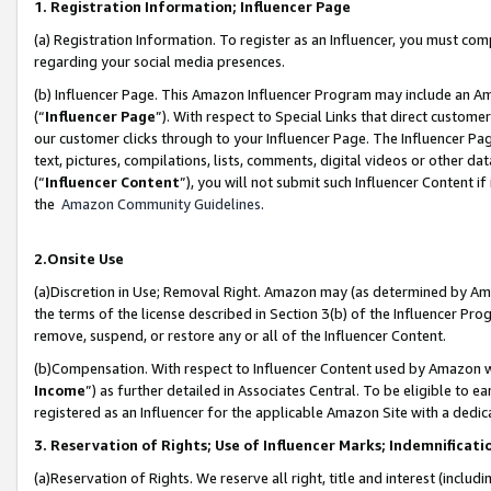
1. Registration Information; Influencer Page
(a) Registration Information. To register as an Influencer, you must co
regarding your social media presences.
(b) Influencer Page. This Amazon Influencer Program may include an A
(“
Influencer Page
”). With respect to Special Links that direct custom
our customer clicks through to your Influencer Page. The Influencer Pag
text, pictures, compilations, lists, comments, digital videos or other
(“
Influencer Content
”), you will not submit such Influencer Content if
the
Amazon Community Guidelines
.
2.Onsite Use
(a)Discretion in Use; Removal Right. Amazon may (as determined by Amazo
the terms of the license described in Section 3(b) of the Influencer Prog
remove, suspend, or restore any or all of the Influencer Content.
(b)Compensation. With respect to Influencer Content used by Amazon wi
Income
”) as further detailed in Associates Central. To be eligible t
registered as an Influencer for the applicable Amazon Site with a dedic
3. Reservation of Rights; Use of Influencer Marks; Indemnificati
(a)Reservation of Rights. We reserve all right, title and interest (includ