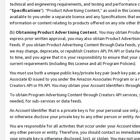
technical and engineering requirements, and testing and performance cri
“
Specifications
”). “Product Advertising Content,” as used in this Lic
available to you under a separate license and any Specifications that we
information or content relating to products offered on any site other 
(b)
Obtaining Product Advertising Content.
You may obtain Product
express prior written approval, you may also obtain Product Advertisi
Feeds. If you obtain Product Advertising Content through Data Feeds, yo
we may change, deprecate, or republish Creators API, PA API or Data Fee
to time, and you agree that it is your responsibility to ensure that your
current requirements (including this License and all Program Policies).
You must use both a unique public key/private key pair (each key pair, a
Associate ID issued to you under the Amazon Associates Program or a r
Creators API or PA API. You may obtain your Account Identifiers through
To obtain Program Advertising Content through Creators API services, y
needed, for sub-services or data feeds.
An Account Identifier that is a private key is for your personal use only,
or otherwise disclose your private key to any other person or entity. An A
You are responsible for all activities that occur under your Account Ide
any other person or entity. Therefore, you should contact us immediate
your private key is otherwise disclosed, lost, or stolen. You may not u