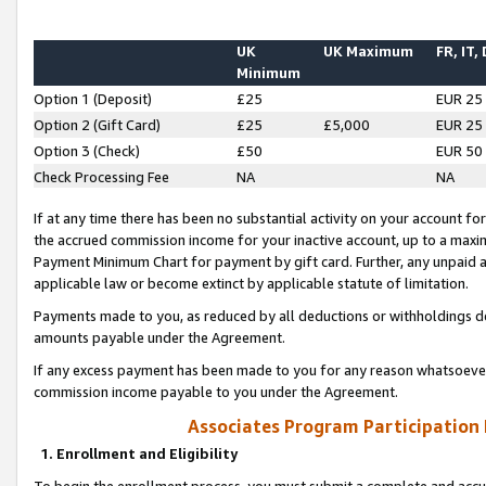
UK
UK Maximum
FR, IT,
Minimum
Option 1 (Deposit)
£25
EUR 25
Option 2 (Gift Card)
£25
£5,000
EUR 25
Option 3 (Check)
£50
EUR 50
Check Processing Fee
NA
NA
If at any time there has been no substantial activity on your account for 
the accrued commission income for your inactive account, up to a max
Payment Minimum Chart for payment by gift card. Further, any unpaid 
applicable law or become extinct by applicable statute of limitation.
Payments made to you, as reduced by all deductions or withholdings de
amounts payable under the Agreement.
If any excess payment has been made to you for any reason whatsoever,
commission income payable to you under the Agreement.
Associates Program Participation
1. Enrollment and Eligibility
To begin the enrollment process, you must submit a complete and accur