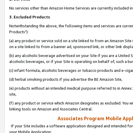
No services other than Amazon Home Services are currently included in 
3. Excluded Products
Notwithstanding the above, the following items and services are curre
Products"):
(a) any product or service sold on a site linked to from an Amazon Site
on a site linked to from a banner ad, sponsored link, or other link disp
(b) any alcoholic beverage advertised on your Site if you are a United 
alcoholic beverages, or if your Site is operating on behalf of, such a bu
(c) infant formula, alcoholic beverages or tobacco products and e-ciga
(d) herbal smoking products if you advertise the BE Amazon Site,
(e) products without an intended medical purpose referred to in Annex 
site,
(f) any product or service which Amazon designates as excluded. You will 
linking tools on Amazon and Associates Central.
Associates Program Mobile Appli
If your Site includes a software application designed and intended for
your Mobile Application: