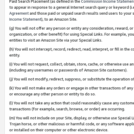
Paid Search Placement (as defined in the
Commission Income Statemen
to appear in response to a general Internet search query or keyword (i.e.
Agreement
and those paid or unpaid search results send users to your sit
Income Statement
), to an Amazon Site.
(g) You will not offer any person or entity any consideration, reward, or
organization, or other benefit) for using Special Links. For example, 
entities to visit an Amazon Site via your Special Links.
(h) You will not intercept, record, redirect, read, interpret, or fill in 
entity.
(i) You will not request, collect, obtain, store, cache, or otherwise us
(including any usernames or passwords of Amazon Site customers).
(j) You will not modify, redirect, suppress, or substitute the operation 
(k) You will not make any orders or engage in other transactions of any 
or encourage any other person or entity to do so.
(l) You will not take any action that could reasonably cause any custome
transactions (for example, search, browse, or order) are occurring.
(m) You will not include on your Site, display, or otherwise use Specia
Trojan horse, or other malicious or harmful code, or any software app
or installed on their computer or other electronic device.