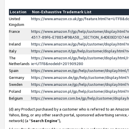
Location
Non-Exhaustive Trademark List
United
https://www.amazon.co.uk/gp/feature.html?ie=UTF8&
Kingdom
France
https://www.amazon.fr/gp/help/customer/display.ht
4317-89F6-E78834F9BA58__SECTION_64DE0ED1D74
Ireland
https://www.amazon.ie/gp/help/customer/display.ht
Italy
https://www.amazon.it/gp/help/customer/display.html
The
https://www.amazon.nl/gp/help/customer/display.html/
Netherlands
ie=UTF8&nodeId=201909280
Spain
https://www.amazon.es/gp/help/customer/display.htm
Germany
https://www.amazon.de/gp/help/customer/display.htm
Sweden
https://www.amazon.se/gp/help/customer/display.htm
Poland
https://www.amazon.pl/gp/help/customer/display.htm
Belgium
https://www.amazon.com.be/gp/help/customer/displa
(d) any Product purchased by a customer who is referred to an Amazon S
Yahoo, Bing, or any other search portal, sponsored advertising service, o
network) (a “
Search Engine
”),