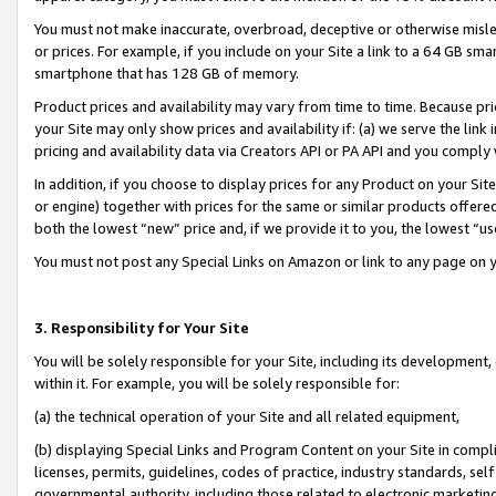
You must not make inaccurate, overbroad, deceptive or otherwise misle
or prices. For example, if you include on your Site a link to a 64 GB sm
smartphone that has 128 GB of memory.
Product prices and availability may vary from time to time. Because pri
your Site may only show prices and availability if: (a) we serve the link 
pricing and availability data via Creators API or PA API and you comply
In addition, if you choose to display prices for any Product on your Si
or engine) together with prices for the same or similar products offer
both the lowest “new” price and, if we provide it to you, the lowest “u
You must not post any Special Links on Amazon or link to any page on 
3. Responsibility for Your Site
You will be solely responsible for your Site, including its development
within it. For example, you will be solely responsible for:
(a) the technical operation of your Site and all related equipment,
(b) displaying Special Links and Program Content on your Site in compl
licenses, permits, guidelines, codes of practice, industry standards, se
governmental authority, including those related to electronic marketin