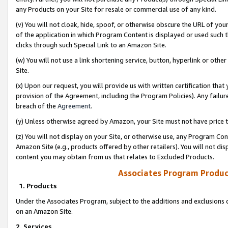
any Products on your Site for resale or commercial use of any kind.
(v) You will not cloak, hide, spoof, or otherwise obscure the URL of your
of the application in which Program Content is displayed or used such 
clicks through such Special Link to an Amazon Site.
(w) You will not use a link shortening service, button, hyperlink or oth
Site.
(x) Upon our request, you will provide us with written certification tha
provision of the Agreement, including the Program Policies). Any failure
breach of the
Agreement
.
(y) Unless otherwise agreed by Amazon, your Site must not have price tr
(z) You will not display on your Site, or otherwise use, any Program Con
Amazon Site (e.g., products offered by other retailers). You will not di
content you may obtain from us that relates to Excluded Products.
Associates Program Produc
1. Products
Under the Associates Program, subject to the additions and exclusions d
on an Amazon Site.
2. Services