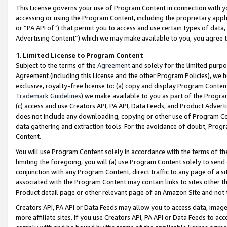
This License governs your use of Program Content in connection with yo
accessing or using the Program Content, including the proprietary appli
or “PA API of”) that permit you to access and use certain types of data
Advertising Content”) which we may make available to you, you agree t
1
.
Limited License to Program Content
Subject to the terms of the
Agreement
and solely for the limited purpo
Agreement (including this License and the other Program Policies), we 
exclusive, royalty-free license to: (a) copy and display Program Conten
Trademark Guidelines
) we make available to you as part of the Progra
(c) access and use Creators API, PA API, Data Feeds, and Product Adverti
does not include any downloading, copying or other use of Program Conte
data gathering and extraction tools. For the avoidance of doubt, Progr
Content.
You will use Program Content solely in accordance with the terms of t
limiting the foregoing, you will (a) use Program Content solely to send
conjunction with any Program Content, direct traffic to any page of a si
associated with the Program Content may contain links to sites other t
Product detail page or other relevant page of an Amazon Site and not 
Creators API, PA API or Data Feeds may allow you to access data, image
more affiliate sites. If you use Creators API, PA API or Data Feeds to ac