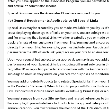
After you have applied to the Associates Program, you are permitted to 
and accrual of commission income.
Special Links must use the Associates ID we have assigned to you.
(b) General Requirements Applicable to All Special Links
Special Links may be created by you or made available to you by us. If 
cease displaying those types of links on your Site. You are solely respo
and for ensuring that Special Links (whether created by you or made av
track referrals of our customers from your Site. You must not encoura
directly from your Site. For example, you must include your Associates
parameter in the URL of each link you place on your Site to an Amazon 
Upon your request but subject to our approval, we may issue you addit
performance of your Special Links by including different sub-tags in t
tag, other ID or reporting provided in connection with the Associates Pr
sub-tags to users as they arrive on your Site for purposes of monitorin
You may add or delete Products (and related Special Links) from your Si
in the Products Statement). When linking to pages with Product lists you
Link. Product lists include search results, events (e.g. Prime Day), or 
You must remove from your Site any links and related references to li
For example, if you include links to Products in the apparel category 
apparel category, you must remove the mention of the 15% discount f