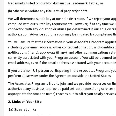
trademarks listed on our Non-Exhaustive Trademark Table), or
(h) otherwise violate any intellectual property rights.
We will determine suitability at our sole discretion. If we reject your 
complied with our suitability requirements. However, if at any time we 1
connection with any violation or abuse (as determined in our sole disc
authorization. Advance authorization may be initiated by completing t
You will ensure that the information in your Associates Program applic
including your email address, other contact information, and identifica
notifications (if any), approvals (if any), and other communications re
currently associated with your Program account. You will be deemed to 
email address, even if the email address associated with your account i
If you are a non-US person participating in the Associates Program, you
perform all services under the Agreement outside the United States.
The Associates Program is free to join, and we provide resources on th
authorized any business to provide paid set-up or consulting services t
appropriate the Amazon name) reaches out to offer you costly services
2. Links on Your Site
(a) Special Links