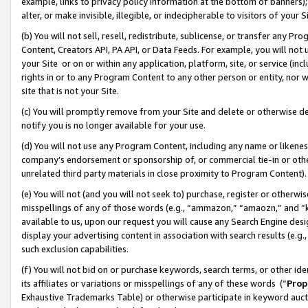
example, links to privacy policy information at the bottom of banners);
alter, or make invisible, illegible, or indecipherable to visitors of your 
(b) You will not sell, resell, redistribute, sublicense, or transfer any 
Content, Creators API, PA API, or Data Feeds. For example, you will not 
your Site or on or within any application, platform, site, or service (in
rights in or to any Program Content to any other person or entity, nor wi
site that is not your Site.
(c) You will promptly remove from your Site and delete or otherwise d
notify you is no longer available for your use.
(d) You will not use any Program Content, including any name or likene
company’s endorsement or sponsorship of, or commercial tie-in or other 
unrelated third party materials in close proximity to Program Content)
(e) You will not (and you will not seek to) purchase, register or otherw
misspellings of any of those words (e.g., “ammazon,” “amaozn,” and “kin
available to us, upon our request you will cause any Search Engine de
display your advertising content in association with search results (e.
such exclusion capabilities.
(f) You will not bid on or purchase keywords, search terms, or other id
its affiliates or variations or misspellings of any of these words (“
Prop
Exhaustive Trademarks Table) or otherwise participate in keyword aucti