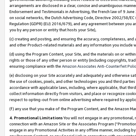
arrangements are disclosed in a clear, concise and unambiguous manner 
Endorsement and Testimonials in Advertising, the French law of 9 June
on social networks, the Dutch Advertising Code, Directive 2002/58/EC 
Regulation (GDPR) (EU) 2016/679), and any agreement between you and 
you by any person or entity that hosts your Site),
(c) creating and posting, and ensuring the accuracy, completeness, and 
and other Product-related materials and any information you include wit
(d) using the Program Content, your Site, and the materials on or within
rights or those of any other person or entity (including copyrights, trad
ensuring compliance with the
Amazon Associates Anti-Counterfeit Polic
(e) disclosing on your Site accurately and adequately and otherwise sat
the use of cookies, pixels, and other technologies you and third parties
accordance with applicable laws, including, where applicable, that thir
collect information directly from visitors, and place or recognize cooki
respect to opting-out from online advertising where required by appli
(f) any use that you make of the Program Content, and the Amazon Mar
4. Promotional Limitations
You will not engage in any promotional, ma
connection with an Amazon Site or the Associates Program (“Promotional
engage in any Promotional Activities in any offline manner, including by
any Program Content, or any Special Link in connection with any printed 