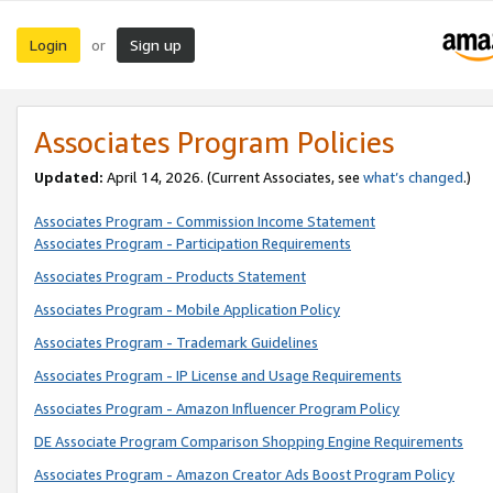
Login
Sign up
or
Associates Program Policies
Updated:
April 14, 2026. (Current Associates, see
what’s changed
.)
Associates Program - Commission Income Statement
Associates Program - Participation Requirements
Associates Program - Products Statement
Associates Program - Mobile Application Policy
Associates Program - Trademark Guidelines
Associates Program - IP License and Usage Requirements
Associates Program - Amazon Influencer Program Policy
DE Associate Program Comparison Shopping Engine Requirements
Associates Program - Amazon Creator Ads Boost Program Policy