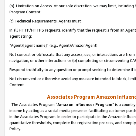
(b) Limitation on Access. At our sole discretion, we may limit, includin
Program Content.
(c) Technical Requirements. Agents must:
In all HTTP/HTTPS requests, identify that the request is from an Agent 
agent string:
“Agent/[agent name]” (e.g., Agent/AmazonAgent)
Not conceal or obfuscate that any access, use, or interactions are fro
navigation, or other interactions or (b) completing or circumventing 
Respond truthfully to any question or prompt seeking to determine if 
Not circumvent or otherwise avoid any measure intended to block, limit
Content.
Associates Program Amazon Influence
The Associates Program “
Amazon Influencer Program
” is a countr
income by acting as a social media presence facilitating customer purc
in the Associates Program. In order to participate in the Amazon Influen
quantitative thresholds, complete the registration process, and comply
Policy.