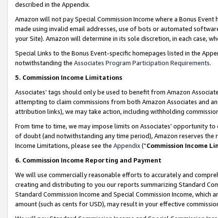
described in the Appendix.
Amazon will not pay Special Commission Income where a Bonus Event has
made using invalid email addresses, use of bots or automated software,
your Site). Amazon will determine in its sole discretion, in each case, w
Special Links to the Bonus Event-specific homepages listed in the Appe
notwithstanding the
Associates Program Participation Requirements
.
5. Commission Income Limitations
Associates’ tags should only be used to benefit from Amazon Associates
attempting to claim commissions from both Amazon Associates and ano
attribution links), we may take action, including withholding commissio
From time to time, we may impose limits on Associates’ opportunity t
of doubt (and notwithstanding any time period), Amazon reserves the ri
Income Limitations, please see the
Appendix
(“
Commission Income Li
6. Commission Income Reporting and Payment
We will use commercially reasonable efforts to accurately and comprehe
creating and distributing to you our reports summarizing Standard C
Standard Commission Income and Special Commission Income, which are 
amount (such as cents for USD), may result in your effective commission 