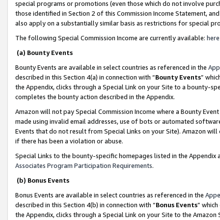
special programs or promotions (even those which do not involve purcha
those identified in Section 2 of this Commission Income Statement, an
also apply on a substantially similar basis as restrictions for special 
The following Special Commission Income are currently available:
here
(a) Bounty Events
Bounty Events are available in select countries as referenced in the
App
described in this Section 4(a) in connection with “
Bounty Events
” whic
the Appendix, clicks through a Special Link on your Site to a bounty-s
completes the bounty action described in the Appendix.
Amazon will not pay Special Commission Income where a Bounty Event ha
made using invalid email addresses, use of bots or automated software
Events that do not result from Special Links on your Site). Amazon will 
if there has been a violation or abuse.
Special Links to the bounty-specific homepages listed in the Appendix 
Associates Program Participation Requirements
.
(b) Bonus Events
Bonus Events are available in select countries as referenced in the
Appe
described in this Section 4(b) in connection with “
Bonus Events
” which
the Appendix, clicks through a Special Link on your Site to the Amazon 