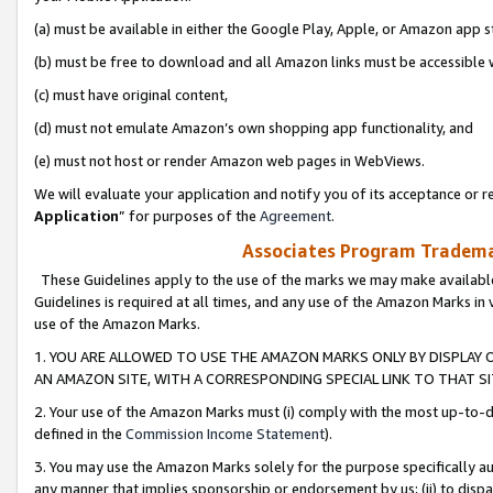
(a) must be available in either the Google Play, Apple, or Amazon app s
(b) must be free to download and all Amazon links must be accessible 
(c) must have original content,
(d) must not emulate Amazon’s own shopping app functionality, and
(e) must not host or render Amazon web pages in WebViews.
We will evaluate your application and notify you of its acceptance or re
Application
” for purposes of the
Agreement
.
Associates Program Trademar
These Guidelines apply to the use of the marks we may make available
Guidelines is required at all times, and any use of the Amazon Marks in 
use of the Amazon Marks.
1. YOU ARE ALLOWED TO USE THE AMAZON MARKS ONLY BY DISPLAY 
AN AMAZON SITE, WITH A CORRESPONDING SPECIAL LINK TO THAT SI
2. Your use of the Amazon Marks must (i) comply with the most up-to-da
defined in the
Commission Income Statement
).
3. You may use the Amazon Marks solely for the purpose specifically a
any manner that implies sponsorship or endorsement by us; (ii) to disparag