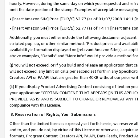
hourly. However, during the same day on which you requested and refre
omit the date portion of the stamp. Examples of acceptable messaging
• [insert Amazon Site] Price: [EUR/£] 32.77 (as of 01/07/2008 14:11 [in
• [insert Amazon Site] Price: [EUR/£] 32.77 (as of 14:11 [insert time zo
Additionally, you must either include the following disclaimer adjacent t
scripted pop-up, or other similar method: "Product prices and availabil
availability information displayed on [relevant Amazon Site(s), as appli
above examples, "Details" and "More info" would provide a method for 
(j) You will not exceed, or if you build and release an application that c
will not exceed, any limit on calls per second set forth in any Specifica
Creators API or PA API that are greater than 40KB without our prior wr
(k) If you display Product Advertising Content consisting of text on your
your application: “CERTAIN CONTENT THAT APPEARS [IN THIS APPLIC
PROVIDED ‘AS IS’ AND IS SUBJECT TO CHANGE OR REMOVAL AT ANY TIME.”
compliance with this License.
3.
Reservation of Rights; Your Submissions
Other than the limited licenses expressly set forth herein, we reserve all 
and to, and you do not, by virtue of this License or otherwise, acquire an
formats, Program Content, Creators API, PA API, Data Feeds, Product 