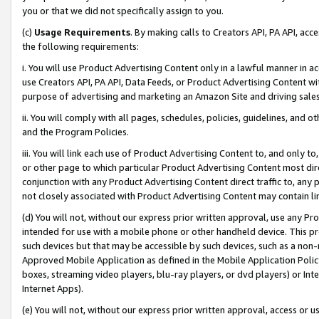
you or that we did not specifically assign to you.
(c)
Usage Requirements
. By making calls to Creators API, PA API, ac
the following requirements:
i. You will use Product Advertising Content only in a lawful manner in a
use Creators API, PA API, Data Feeds, or Product Advertising Content wit
purpose of advertising and marketing an Amazon Site and driving sales
ii. You will comply with all pages, schedules, policies, guidelines, and o
and the Program Policies.
iii. You will link each use of Product Advertising Content to, and only 
or other page to which particular Product Advertising Content most direc
conjunction with any Product Advertising Content direct traffic to, any 
not closely associated with Product Advertising Content may contain lin
(d) You will not, without our express prior written approval, use any Pr
intended for use with a mobile phone or other handheld device. This proh
such devices but that may be accessible by such devices, such as a non-
Approved Mobile Application as defined in the Mobile Application Policy; 
boxes, streaming video players, blu-ray players, or dvd players) or Inte
Internet Apps).
(e) You will not, without our express prior written approval, access or 