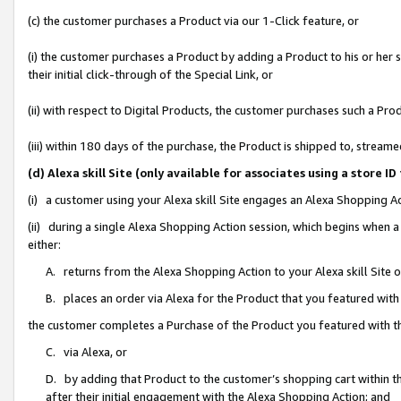
(c) the customer purchases a Product via our 1-Click feature, or
(i) the customer purchases a Product by adding a Product to his or her
their initial click-through of the Special Link, or
(ii) with respect to Digital Products, the customer purchases such a P
(iii) within 180 days of the purchase, the Product is shipped to, stre
(d) Alexa skill Site (only available for associates using a stor
(i) a customer using your Alexa skill Site engages an Alexa Shopping A
(ii) during a single Alexa Shopping Action session, which begins when
either:
A. returns from the Alexa Shopping Action to your Alexa skill Site 
B. places an order via Alexa for the Product that you featured with
the customer completes a Purchase of the Product you featured with t
C. via Alexa, or
D. by adding that Product to the customer’s shopping cart within th
after their initial engagement with the Alexa Shopping Action; and