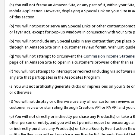
(n) You will not frame an Amazon Site, or any part of it, within your Sit
Mobile Application. However, displaying a Special Link on your Site in a
of this section.
(o) You will not post or serve any Special Links or other content prom
or layer ads, except for pop-up windows in conjunction with your Site 
(p) You will not include any Special Links in any content that you place
through an Amazon Site or in a customer review, forum, Wish List, gui
(q) You will not attempt to circumvent the
Commission Income Stateme
page of an Amazon Site to open in a customer’s browser other than as a 
(r) You will not attempt to intercept or redirect (including via softwar
any site that participates in the Associates Program.
(s) You will not artificially generate clicks or impressions on your Si
or otherwise.
(t) You will not display or otherwise use any of our customer reviews or 
customer review or star rating through Creators API or PA API and you 
(u) You will not directly or indirectly purchase any Product(s) or take a
other person or entity, and you will not permit, request or encourage an
or indirectly purchase any Product(s) or take a Bounty Event action thro
entity. Further, you will not purchase any Product(s) through Special Li