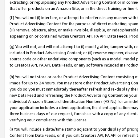
extracting, or repurposing any Product Advertising Content or in connec
that offer products on an Amazon Site, or in the direct training or fin
(f) You will not (i) interfere, or attempt to interfere, in any manner wit
Product Advertising Content for the purpose of direct marketing, spammi
(iii) remove, obscure, alter, or make invisible, illegible, or indecipherab
appearing on or contained within Creators API, PA API, Data Feeds, Prod
(g) You will not, and will not attempt to (i) modify, alter, tamper with,
included in Product Advertising Content; or (ii) reverse engineer, disa
source code or other underlying components (such as a model, model pa
to Creators API, PA API, Data Feeds, or any software included in Produc
(h) You will not store or cache Product Advertising Content consisting 
image for up to 24 hours. You may store other Product Advertising Cont
you do so you must immediately thereafter refresh and re-display the P
new Data Feed and refreshing the Product Advertising Content on your 
individual Amazon Standard Identification Numbers (ASINs) for an indefi
your application includes a client application, the client application m
three business days of our request, furnish us with a copy of any clien
verifying your compliance with this License.
(i) You will include a date/time stamp adjacent to your display of prici
Content from Data Feeds, or if you call Creators API, PA API or refresh