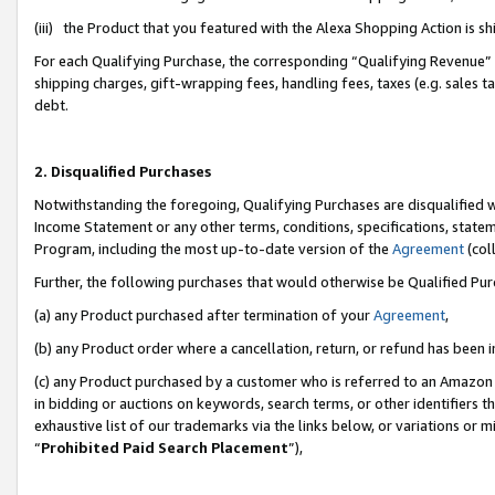
(iii) the Product that you featured with the Alexa Shopping Action is 
For each Qualifying Purchase, the corresponding “Qualifying Revenue” i
shipping charges, gift-wrapping fees, handling fees, taxes (e.g. sales ta
debt.
2. Disqualified Purchases
Notwithstanding the foregoing, Qualifying Purchases are disqualified w
Income Statement or any other terms, conditions, specifications, statem
Program, including the most up-to-date version of the
Agreement
(coll
Further, the following purchases that would otherwise be Qualified Pu
(a) any Product purchased after termination of your
Agreement
,
(b) any Product order where a cancellation, return, or refund has been i
(c) any Product purchased by a customer who is referred to an Amazon 
in bidding or auctions on keywords, search terms, or other identifiers 
exhaustive list of our trademarks via the links below, or variations or 
“
Prohibited Paid Search Placement
”),