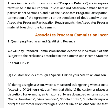
These Associates Program policies (“
Program Policies
”) are incorpor
terms used in these Program Policies and not otherwise defined here wil
parties under Sections 3 and 6 of the Associates Program Participation
termination of the Agreement. For the avoidance of doubt and without l
Associates Program Participation Requirements, the Associates Program
material breach of the Agreement.
Associates Program Commission Inco
1. Qualifying Purchases and Qualifying Revenue
We will pay Standard Commission Income described in Section 3 of thi
(subject to the exclusions described in this Commission Income Stateme
Special Links:
(a) a customer clicks through a Special Link on your Site to an Amazon S
(b) during a single session, which is measured as beginning when a custo
following: (x) 24 hours elapse from that click, (y) the customer places 
discretion; for example, an Amazon software download or items sold 
“Game Downloads”, “Amazon Coin”, “Kindle Books”, “Kindle Newspapers”
or (z) the customer clicks through a Special Link to an Amazon Site that