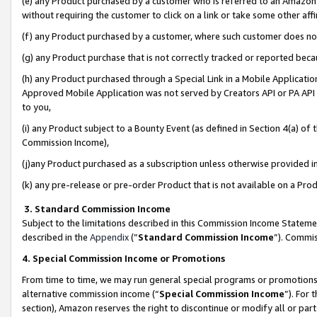
(e) any Product purchased by a customer who is referred to an Amazon Si
without requiring the customer to click on a link or take some other affi
(f) any Product purchased by a customer, where such customer does no
(g) any Product purchase that is not correctly tracked or reported bec
(h) any Product purchased through a Special Link in a Mobile Applicatio
Approved Mobile Application was not served by Creators API or PA API (
to you,
(i) any Product subject to a Bounty Event (as defined in Section 4(a) o
Commission Income),
(j)any Product purchased as a subscription unless otherwise provided 
(k) any pre-release or pre-order Product that is not available on a Prod
3. Standard Commission Income
Subject to the limitations described in this Commission Income Statem
described in the
Appendix
(”
Standard Commission Income
”). Commis
4. Special Commission Income or Promotions
From time to time, we may run general special programs or promotions 
alternative commission income (“
Special Commission Income
”). For
section), Amazon reserves the right to discontinue or modify all or par