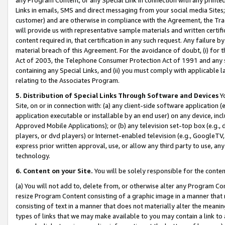
Links in emails, SMS and direct messaging from your social media Sites; 
customer) and are otherwise in compliance with the Agreement, the Tr
will provide us with representative sample materials and written certif
content required in, that certification in any such request. Any failure b
material breach of this Agreement. For the avoidance of doubt, (i) for
Act of 2003, the Telephone Consumer Protection Act of 1991 and any si
containing any Special Links, and (ii) you must comply with applicable
relating to the Associates Program.
5. Distribution of Special Links Through Software and Devices
Yo
Site, on or in connection with: (a) any client-side software application 
application executable or installable by an end user) on any device, in
Approved Mobile Applications); or (b) any television set-top box (e.g., 
players, or dvd players) or Internet-enabled television (e.g., GoogleTV, 
express prior written approval, use, or allow any third party to use, 
technology.
6. Content on your Site.
You will be solely responsible for the conten
(a) You will not add to, delete from, or otherwise alter any Program Co
resize Program Content consisting of a graphic image in a manner that
consisting of text in a manner that does not materially alter the meanin
types of links that we may make available to you may contain a link to 