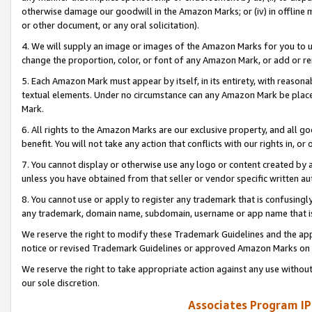
otherwise damage our goodwill in the Amazon Marks; or (iv) in offline ma
or other document, or any oral solicitation).
4. We will supply an image or images of the Amazon Marks for you to 
change the proportion, color, or font of any Amazon Mark, or add or
5. Each Amazon Mark must appear by itself, in its entirety, with reason
textual elements. Under no circumstance can any Amazon Mark be placed
Mark.
6. All rights to the Amazon Marks are our exclusive property, and all 
benefit. You will not take any action that conflicts with our rights in, 
7. You cannot display or otherwise use any logo or content created by a
unless you have obtained from that seller or vendor specific written au
8. You cannot use or apply to register any trademark that is confusingly
any trademark, domain name, subdomain, username or app name that is 
We reserve the right to modify these Trademark Guidelines and the app
notice or revised Trademark Guidelines or approved Amazon Marks on t
We reserve the right to take appropriate action against any use without
our sole discretion.
Associates Program IP