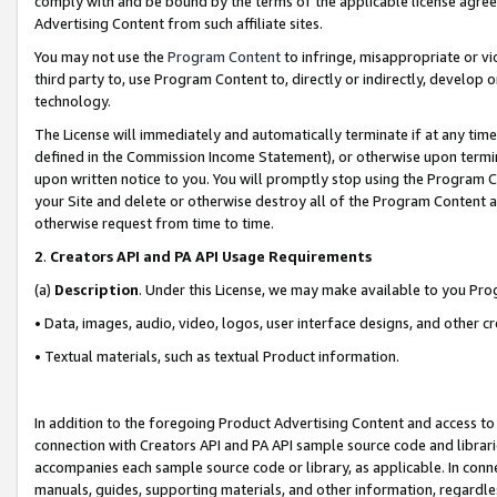
comply with and be bound by the terms of the applicable license agreem
Advertising Content from such affiliate sites.
You may not use the
Program Content
to infringe, misappropriate or vio
third party to, use Program Content to, directly or indirectly, develo
technology.
The License will immediately and automatically terminate if at any ti
defined in the Commission Income Statement), or otherwise upon termina
upon written notice to you. You will promptly stop using the Program 
your Site and delete or otherwise destroy all of the Program Content 
otherwise request from time to time.
2
.
Creators API and PA API Usage Requirements
(a)
Description
. Under this License, we may make available to you Pr
• Data, images, audio, video, logos, user interface designs, and other c
• Textual materials, such as textual Product information.
In addition to the foregoing Product Advertising Content and access to
connection with Creators API and PA API sample source code and librarie
accompanies each sample source code or library, as applicable. In conne
manuals, guides, supporting materials, and other information, regardless