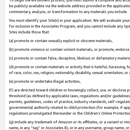
be publicly available via the website address provided in the application
commentary, analysis, or transformation to any materials you include.
You must identify your Site(s) in your application. We will evaluate your 
for inclusion in the Associates Program, and you cannot include any Speci
Sites include those that:
(a) promote or contain sexually explicit or obscene materials,
(b) promote violence or contain violent materials, or promote, endorse 
(c) promote or contain false, deceptive, libelous or defamatory materi
(d) promote or contain materials or activity that is hateful, harassing, h
of race, color, sex, religion, nationality, disability, sexual orientation, or
(e) promote or undertake illegal activities,
(f) are directed toward children or knowingly collect, use, or disclose
threshold (as defined by applicable laws, regulations and/or guidelines);
permits, guidelines, codes of practice, industry standards, self-regulat
governmental authority related to child protection (for example, if app
regulations promulgated thereunder or the Children’s Online Protection
(g) include any trademark of Amazon or its affiliates, or a variant or 
name, in any “tag” or Associates ID, or in any username, group name, or 