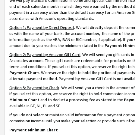
We will pay Standard Commission Income and Special Commission Incom
end of each calendar month in which they were earned by the method de
payment in a currency other than the default currency for an Amazon Sit
accordance with Amazon’s operating standards.
Option 1: Payment by Direct Deposit
. We will directly deposit the co
us with the name of your bank, the account number, the name of the pr
information (such as the ABA, IBAN or BIC number, if applicable). If you 
amount due to you reaches the minimum stated in the
Payment Minim
Option 2: Payment by Amazon Gift Card
. We will send you gift cards 
Associates account. These gift cards are redeemable for products on t
terms and conditions. If you select this option, we reserve the right t
Payment Chart
. We reserve the right to hold the portion of payment
alternate payment method. Payment by Amazon Gift Card is not available
Option 3: Payment by Check
. We will send you a check in the amount o
If you select this option, we reserve the right to hold commission inco
Minimum Chart
and to deduct a processing fee as stated in the
Paym
available in BE, NL, PL and SE.
If you do not select or maintain valid information for a payment opti
commission income until you make your selection or provide such info
Payment Minimum Chart