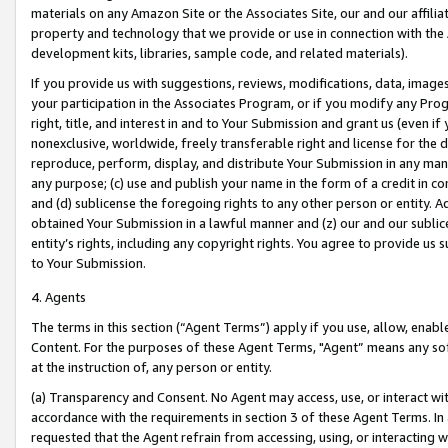
materials on any Amazon Site or the Associates Site, our and our affili
property and technology that we provide or use in connection with the
development kits, libraries, sample code, and related materials).
If you provide us with suggestions, reviews, modifications, data, image
your participation in the Associates Program, or if you modify any Prog
right, title, and interest in and to Your Submission and grant us (even 
nonexclusive, worldwide, freely transferable right and license for the du
reproduce, perform, display, and distribute Your Submission in any man
any purpose; (c) use and publish your name in the form of a credit in c
and (d) sublicense the foregoing rights to any other person or entity. A
obtained Your Submission in a lawful manner and (z) our and our sublice
entity’s rights, including any copyright rights. You agree to provide us
to Your Submission.
4. Agents
The terms in this section (“Agent Terms”) apply if you use, allow, enab
Content. For the purposes of these Agent Terms, "Agent” means any so
at the instruction of, any person or entity.
(a) Transparency and Consent. No Agent may access, use, or interact with 
accordance with the requirements in section 3 of these Agent Terms. In
requested that the Agent refrain from accessing, using, or interacting