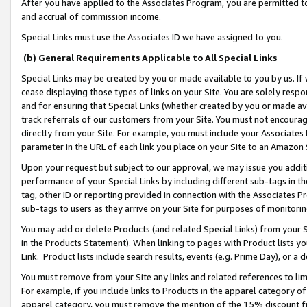
After you have applied to the Associates Program, you are permitted to 
and accrual of commission income.
Special Links must use the Associates ID we have assigned to you.
(b) General Requirements Applicable to All Special Links
Special Links may be created by you or made available to you by us. If 
cease displaying those types of links on your Site. You are solely respo
and for ensuring that Special Links (whether created by you or made av
track referrals of our customers from your Site. You must not encoura
directly from your Site. For example, you must include your Associates
parameter in the URL of each link you place on your Site to an Amazon 
Upon your request but subject to our approval, we may issue you addit
performance of your Special Links by including different sub-tags in t
tag, other ID or reporting provided in connection with the Associates Pr
sub-tags to users as they arrive on your Site for purposes of monitorin
You may add or delete Products (and related Special Links) from your Si
in the Products Statement). When linking to pages with Product lists you
Link. Product lists include search results, events (e.g. Prime Day), or 
You must remove from your Site any links and related references to li
For example, if you include links to Products in the apparel category 
apparel category, you must remove the mention of the 15% discount f