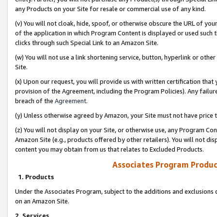
any Products on your Site for resale or commercial use of any kind.
(v) You will not cloak, hide, spoof, or otherwise obscure the URL of your
of the application in which Program Content is displayed or used such 
clicks through such Special Link to an Amazon Site.
(w) You will not use a link shortening service, button, hyperlink or oth
Site.
(x) Upon our request, you will provide us with written certification tha
provision of the Agreement, including the Program Policies). Any failure
breach of the
Agreement
.
(y) Unless otherwise agreed by Amazon, your Site must not have price tr
(z) You will not display on your Site, or otherwise use, any Program Con
Amazon Site (e.g., products offered by other retailers). You will not di
content you may obtain from us that relates to Excluded Products.
Associates Program Produc
1. Products
Under the Associates Program, subject to the additions and exclusions d
on an Amazon Site.
2. Services