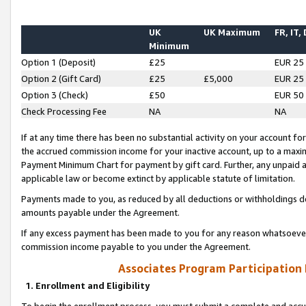
UK
UK Maximum
FR, IT,
Minimum
Option 1 (Deposit)
£25
EUR 25
Option 2 (Gift Card)
£25
£5,000
EUR 25
Option 3 (Check)
£50
EUR 50
Check Processing Fee
NA
NA
If at any time there has been no substantial activity on your account for 
the accrued commission income for your inactive account, up to a max
Payment Minimum Chart for payment by gift card. Further, any unpaid 
applicable law or become extinct by applicable statute of limitation.
Payments made to you, as reduced by all deductions or withholdings de
amounts payable under the Agreement.
If any excess payment has been made to you for any reason whatsoever,
commission income payable to you under the Agreement.
Associates Program Participation
1. Enrollment and Eligibility
To begin the enrollment process, you must submit a complete and accur