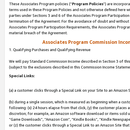
These Associates Program policies (“
Program Policies
”) are incorpor
terms used in these Program Policies and not otherwise defined here wil
parties under Sections 3 and 6 of the Associates Program Participation
termination of the Agreement. For the avoidance of doubt and without l
Associates Program Participation Requirements, the Associates Program
material breach of the Agreement.
Associates Program Commission Inco
1. Qualifying Purchases and Qualifying Revenue
We will pay Standard Commission Income described in Section 3 of thi
(subject to the exclusions described in this Commission Income Stateme
Special Links:
(a) a customer clicks through a Special Link on your Site to an Amazon S
(b) during a single session, which is measured as beginning when a custo
following: (x) 24 hours elapse from that click, (y) the customer places 
discretion; for example, an Amazon software download or items sold 
“Game Downloads”, “Amazon Coin”, “Kindle Books”, “Kindle Newspapers”
or (z) the customer clicks through a Special Link to an Amazon Site that