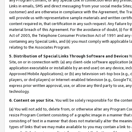
Links in emails, SMS and direct messaging from your social media Sites; 
customer) and are otherwise in compliance with the Agreement, the Tr
will provide us with representative sample materials and written certif
content required in, that certification in any such request. Any failure b
material breach of this Agreement. For the avoidance of doubt, (i) for
Act of 2003, the Telephone Consumer Protection Act of 1991 and any si
containing any Special Links, and (ii) you must comply with applicable
relating to the Associates Program.
5. Distribution of Special Links Through Software and Devices
Yo
Site, on or in connection with: (a) any client-side software application 
application executable or installable by an end user) on any device, in
Approved Mobile Applications); or (b) any television set-top box (e.g., 
players, or dvd players) or Internet-enabled television (e.g., GoogleTV, 
express prior written approval, use, or allow any third party to use, 
technology.
6. Content on your Site.
You will be solely responsible for the conten
(a) You will not add to, delete from, or otherwise alter any Program Co
resize Program Content consisting of a graphic image in a manner that
consisting of text in a manner that does not materially alter the meanin
types of links that we may make available to you may contain a link to 