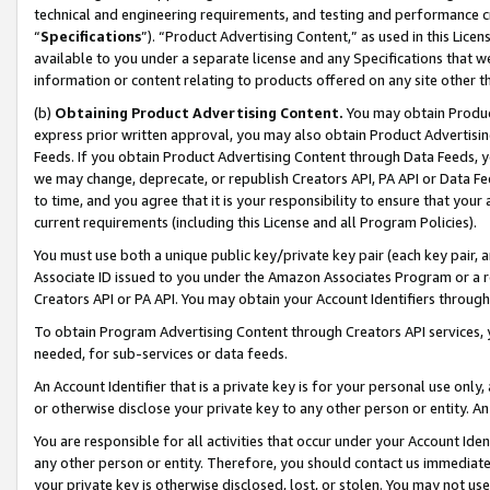
technical and engineering requirements, and testing and performance cri
“
Specifications
”). “Product Advertising Content,” as used in this Lic
available to you under a separate license and any Specifications that we
information or content relating to products offered on any site other 
(b)
Obtaining Product Advertising Content.
You may obtain Product
express prior written approval, you may also obtain Product Advertisi
Feeds. If you obtain Product Advertising Content through Data Feeds, yo
we may change, deprecate, or republish Creators API, PA API or Data Fee
to time, and you agree that it is your responsibility to ensure that your
current requirements (including this License and all Program Policies).
You must use both a unique public key/private key pair (each key pair, a
Associate ID issued to you under the Amazon Associates Program or a r
Creators API or PA API. You may obtain your Account Identifiers through
To obtain Program Advertising Content through Creators API services, y
needed, for sub-services or data feeds.
An Account Identifier that is a private key is for your personal use only,
or otherwise disclose your private key to any other person or entity. An A
You are responsible for all activities that occur under your Account Ide
any other person or entity. Therefore, you should contact us immediate
your private key is otherwise disclosed, lost, or stolen. You may not u