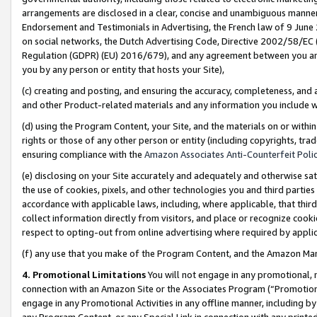
arrangements are disclosed in a clear, concise and unambiguous manner 
Endorsement and Testimonials in Advertising, the French law of 9 June
on social networks, the Dutch Advertising Code, Directive 2002/58/EC 
Regulation (GDPR) (EU) 2016/679), and any agreement between you and 
you by any person or entity that hosts your Site),
(c) creating and posting, and ensuring the accuracy, completeness, and 
and other Product-related materials and any information you include wit
(d) using the Program Content, your Site, and the materials on or within
rights or those of any other person or entity (including copyrights, trad
ensuring compliance with the
Amazon Associates Anti-Counterfeit Polic
(e) disclosing on your Site accurately and adequately and otherwise sat
the use of cookies, pixels, and other technologies you and third parties
accordance with applicable laws, including, where applicable, that thir
collect information directly from visitors, and place or recognize cooki
respect to opting-out from online advertising where required by appli
(f) any use that you make of the Program Content, and the Amazon Mar
4. Promotional Limitations
You will not engage in any promotional, ma
connection with an Amazon Site or the Associates Program (“Promotional
engage in any Promotional Activities in any offline manner, including by
any Program Content, or any Special Link in connection with any printed 