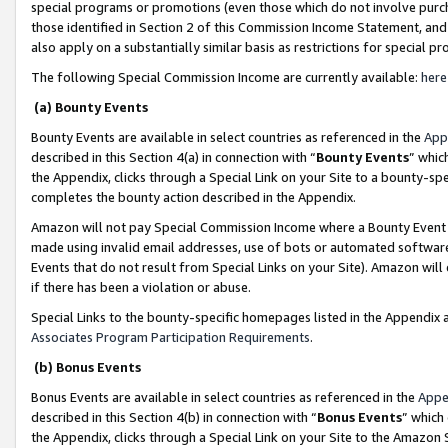
special programs or promotions (even those which do not involve purcha
those identified in Section 2 of this Commission Income Statement, an
also apply on a substantially similar basis as restrictions for special 
The following Special Commission Income are currently available:
here
(a) Bounty Events
Bounty Events are available in select countries as referenced in the
App
described in this Section 4(a) in connection with “
Bounty Events
” whic
the Appendix, clicks through a Special Link on your Site to a bounty-s
completes the bounty action described in the Appendix.
Amazon will not pay Special Commission Income where a Bounty Event ha
made using invalid email addresses, use of bots or automated software
Events that do not result from Special Links on your Site). Amazon will 
if there has been a violation or abuse.
Special Links to the bounty-specific homepages listed in the Appendix 
Associates Program Participation Requirements
.
(b) Bonus Events
Bonus Events are available in select countries as referenced in the
Appe
described in this Section 4(b) in connection with “
Bonus Events
” which
the Appendix, clicks through a Special Link on your Site to the Amazon 