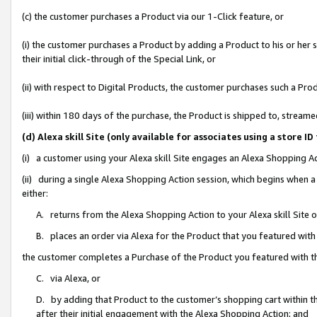
(c) the customer purchases a Product via our 1-Click feature, or
(i) the customer purchases a Product by adding a Product to his or her
their initial click-through of the Special Link, or
(ii) with respect to Digital Products, the customer purchases such a P
(iii) within 180 days of the purchase, the Product is shipped to, stre
(d) Alexa skill Site (only available for associates using a stor
(i) a customer using your Alexa skill Site engages an Alexa Shopping A
(ii) during a single Alexa Shopping Action session, which begins when
either:
A. returns from the Alexa Shopping Action to your Alexa skill Site 
B. places an order via Alexa for the Product that you featured with
the customer completes a Purchase of the Product you featured with t
C. via Alexa, or
D. by adding that Product to the customer’s shopping cart within th
after their initial engagement with the Alexa Shopping Action; and