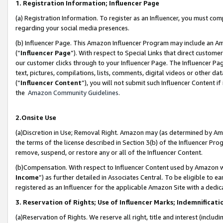
1. Registration Information; Influencer Page
(a) Registration Information. To register as an Influencer, you must co
regarding your social media presences.
(b) Influencer Page. This Amazon Influencer Program may include an A
(“
Influencer Page
”). With respect to Special Links that direct custom
our customer clicks through to your Influencer Page. The Influencer Pag
text, pictures, compilations, lists, comments, digital videos or other
(“
Influencer Content
”), you will not submit such Influencer Content if
the
Amazon Community Guidelines
.
2.Onsite Use
(a)Discretion in Use; Removal Right. Amazon may (as determined by Amazo
the terms of the license described in Section 3(b) of the Influencer Prog
remove, suspend, or restore any or all of the Influencer Content.
(b)Compensation. With respect to Influencer Content used by Amazon wi
Income
”) as further detailed in Associates Central. To be eligible t
registered as an Influencer for the applicable Amazon Site with a dedic
3. Reservation of Rights; Use of Influencer Marks; Indemnificati
(a)Reservation of Rights. We reserve all right, title and interest (includ