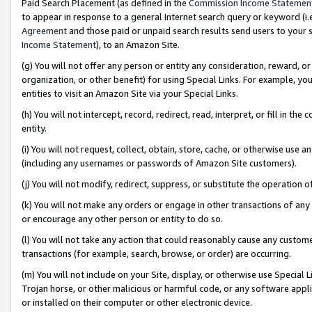
Paid Search Placement (as defined in the
Commission Income Statemen
to appear in response to a general Internet search query or keyword (i.e.
Agreement
and those paid or unpaid search results send users to your sit
Income Statement
), to an Amazon Site.
(g) You will not offer any person or entity any consideration, reward, or
organization, or other benefit) for using Special Links. For example, 
entities to visit an Amazon Site via your Special Links.
(h) You will not intercept, record, redirect, read, interpret, or fill in 
entity.
(i) You will not request, collect, obtain, store, cache, or otherwise us
(including any usernames or passwords of Amazon Site customers).
(j) You will not modify, redirect, suppress, or substitute the operation 
(k) You will not make any orders or engage in other transactions of any 
or encourage any other person or entity to do so.
(l) You will not take any action that could reasonably cause any custome
transactions (for example, search, browse, or order) are occurring.
(m) You will not include on your Site, display, or otherwise use Specia
Trojan horse, or other malicious or harmful code, or any software app
or installed on their computer or other electronic device.