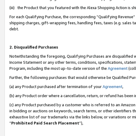
(iii) the Product that you featured with the Alexa Shopping Action is 
For each Qualifying Purchase, the corresponding “Qualifying Revenue” i
shipping charges, gift-wrapping fees, handling fees, taxes (e.g. sales ta
debt.
2. Disqualified Purchases
Notwithstanding the foregoing, Qualifying Purchases are disqualified w
Income Statement or any other terms, conditions, specifications, statem
Program, including the most up-to-date version of the
Agreement
(coll
Further, the following purchases that would otherwise be Qualified Pu
(a) any Product purchased after termination of your
Agreement
,
(b) any Product order where a cancellation, return, or refund has been i
(c) any Product purchased by a customer who is referred to an Amazon 
in bidding or auctions on keywords, search terms, or other identifiers 
exhaustive list of our trademarks via the links below, or variations or 
“
Prohibited Paid Search Placement
”),