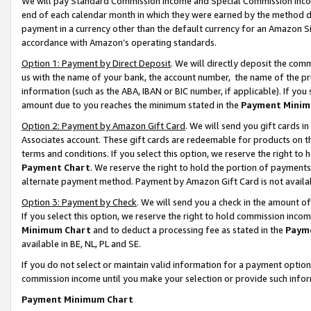
We will pay Standard Commission Income and Special Commission Incom
end of each calendar month in which they were earned by the method de
payment in a currency other than the default currency for an Amazon Sit
accordance with Amazon’s operating standards.
Option 1: Payment by Direct Deposit
. We will directly deposit the co
us with the name of your bank, the account number, the name of the pr
information (such as the ABA, IBAN or BIC number, if applicable). If you 
amount due to you reaches the minimum stated in the
Payment Minim
Option 2: Payment by Amazon Gift Card
. We will send you gift cards 
Associates account. These gift cards are redeemable for products on t
terms and conditions. If you select this option, we reserve the right t
Payment Chart
. We reserve the right to hold the portion of payment
alternate payment method. Payment by Amazon Gift Card is not available
Option 3: Payment by Check
. We will send you a check in the amount o
If you select this option, we reserve the right to hold commission inco
Minimum Chart
and to deduct a processing fee as stated in the
Paym
available in BE, NL, PL and SE.
If you do not select or maintain valid information for a payment opti
commission income until you make your selection or provide such info
Payment Minimum Chart