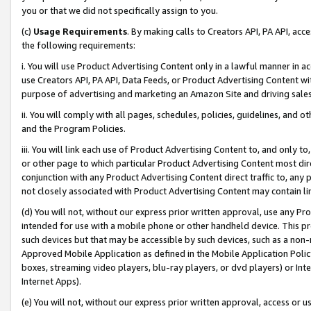
you or that we did not specifically assign to you.
(c)
Usage Requirements
. By making calls to Creators API, PA API, ac
the following requirements:
i. You will use Product Advertising Content only in a lawful manner in a
use Creators API, PA API, Data Feeds, or Product Advertising Content wit
purpose of advertising and marketing an Amazon Site and driving sales
ii. You will comply with all pages, schedules, policies, guidelines, and o
and the Program Policies.
iii. You will link each use of Product Advertising Content to, and only 
or other page to which particular Product Advertising Content most direc
conjunction with any Product Advertising Content direct traffic to, any 
not closely associated with Product Advertising Content may contain lin
(d) You will not, without our express prior written approval, use any Pr
intended for use with a mobile phone or other handheld device. This proh
such devices but that may be accessible by such devices, such as a non-
Approved Mobile Application as defined in the Mobile Application Policy; 
boxes, streaming video players, blu-ray players, or dvd players) or Inte
Internet Apps).
(e) You will not, without our express prior written approval, access or 