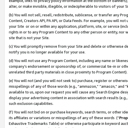
example, links to privacy policy information at the bottom of banners);
alter, or make invisible, illegible, or indecipherable to visitors of your 
(b) You will not sell, resell, redistribute, sublicense, or transfer any 
Content, Creators API, PA API, or Data Feeds. For example, you will not 
your Site or on or within any application, platform, site, or service (in
rights in or to any Program Content to any other person or entity, nor wi
site that is not your Site.
(c) You will promptly remove from your Site and delete or otherwise d
notify you is no longer available for your use.
(d) You will not use any Program Content, including any name or likene
company’s endorsement or sponsorship of, or commercial tie-in or other 
unrelated third party materials in close proximity to Program Content)
(e) You will not (and you will not seek to) purchase, register or otherw
misspellings of any of those words (e.g., “ammazon,” “amaozn,” and “kin
available to us, upon our request you will cause any Search Engine de
display your advertising content in association with search results (e.
such exclusion capabilities.
(f) You will not bid on or purchase keywords, search terms, or other id
its affiliates or variations or misspellings of any of these words (“
Prop
Exhaustive Trademarks Table) or otherwise participate in keyword aucti