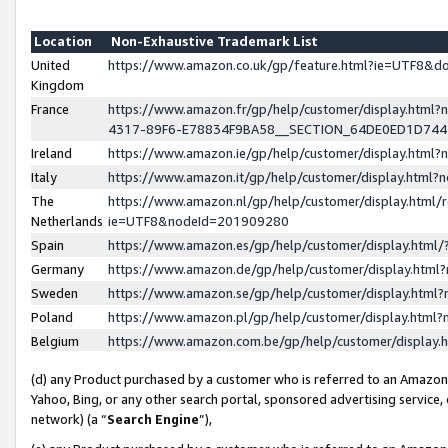
Location
Non-Exhaustive Trademark List
United
https://www.amazon.co.uk/gp/feature.html?ie=UTF8&
Kingdom
France
https://www.amazon.fr/gp/help/customer/display.ht
4317-89F6-E78834F9BA58__SECTION_64DE0ED1D74
Ireland
https://www.amazon.ie/gp/help/customer/display.ht
Italy
https://www.amazon.it/gp/help/customer/display.html
The
https://www.amazon.nl/gp/help/customer/display.html/
Netherlands
ie=UTF8&nodeId=201909280
Spain
https://www.amazon.es/gp/help/customer/display.htm
Germany
https://www.amazon.de/gp/help/customer/display.htm
Sweden
https://www.amazon.se/gp/help/customer/display.htm
Poland
https://www.amazon.pl/gp/help/customer/display.htm
Belgium
https://www.amazon.com.be/gp/help/customer/displa
(d) any Product purchased by a customer who is referred to an Amazon S
Yahoo, Bing, or any other search portal, sponsored advertising service, o
network) (a “
Search Engine
”),