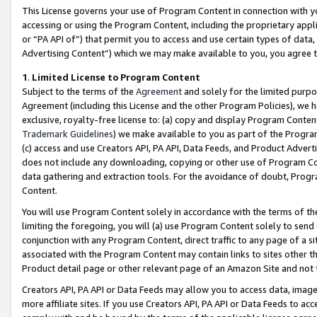
This License governs your use of Program Content in connection with yo
accessing or using the Program Content, including the proprietary appli
or “PA API of”) that permit you to access and use certain types of data
Advertising Content”) which we may make available to you, you agree t
1
.
Limited License to Program Content
Subject to the terms of the
Agreement
and solely for the limited purpo
Agreement (including this License and the other Program Policies), we 
exclusive, royalty-free license to: (a) copy and display Program Conten
Trademark Guidelines
) we make available to you as part of the Progra
(c) access and use Creators API, PA API, Data Feeds, and Product Adverti
does not include any downloading, copying or other use of Program Conte
data gathering and extraction tools. For the avoidance of doubt, Progr
Content.
You will use Program Content solely in accordance with the terms of t
limiting the foregoing, you will (a) use Program Content solely to send
conjunction with any Program Content, direct traffic to any page of a si
associated with the Program Content may contain links to sites other t
Product detail page or other relevant page of an Amazon Site and not 
Creators API, PA API or Data Feeds may allow you to access data, image
more affiliate sites. If you use Creators API, PA API or Data Feeds to ac