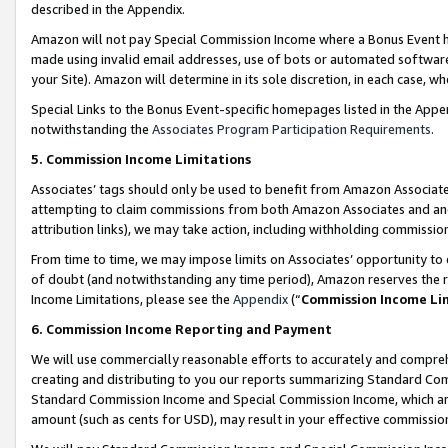
described in the Appendix.
Amazon will not pay Special Commission Income where a Bonus Event has
made using invalid email addresses, use of bots or automated software,
your Site). Amazon will determine in its sole discretion, in each case, w
Special Links to the Bonus Event-specific homepages listed in the Appe
notwithstanding the
Associates Program Participation Requirements
.
5. Commission Income Limitations
Associates’ tags should only be used to benefit from Amazon Associates
attempting to claim commissions from both Amazon Associates and ano
attribution links), we may take action, including withholding commissio
From time to time, we may impose limits on Associates’ opportunity t
of doubt (and notwithstanding any time period), Amazon reserves the ri
Income Limitations, please see the
Appendix
(“
Commission Income Li
6. Commission Income Reporting and Payment
We will use commercially reasonable efforts to accurately and comprehe
creating and distributing to you our reports summarizing Standard C
Standard Commission Income and Special Commission Income, which are 
amount (such as cents for USD), may result in your effective commission 