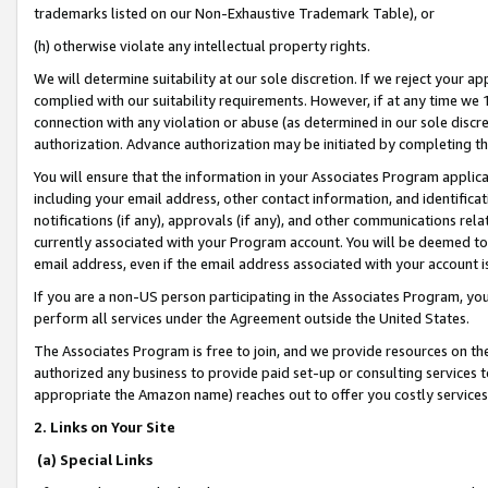
trademarks listed on our Non-Exhaustive Trademark Table), or
(h) otherwise violate any intellectual property rights.
We will determine suitability at our sole discretion. If we reject your 
complied with our suitability requirements. However, if at any time we 1
connection with any violation or abuse (as determined in our sole disc
authorization. Advance authorization may be initiated by completing t
You will ensure that the information in your Associates Program applic
including your email address, other contact information, and identifica
notifications (if any), approvals (if any), and other communications re
currently associated with your Program account. You will be deemed to 
email address, even if the email address associated with your account i
If you are a non-US person participating in the Associates Program, you
perform all services under the Agreement outside the United States.
The Associates Program is free to join, and we provide resources on th
authorized any business to provide paid set-up or consulting services t
appropriate the Amazon name) reaches out to offer you costly services
2. Links on Your Site
(a) Special Links