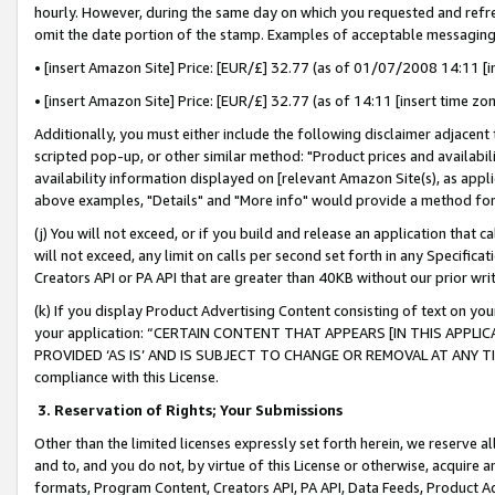
hourly. However, during the same day on which you requested and refre
omit the date portion of the stamp. Examples of acceptable messaging
• [insert Amazon Site] Price: [EUR/£] 32.77 (as of 01/07/2008 14:11 [in
• [insert Amazon Site] Price: [EUR/£] 32.77 (as of 14:11 [insert time zo
Additionally, you must either include the following disclaimer adjacent t
scripted pop-up, or other similar method: "Product prices and availabil
availability information displayed on [relevant Amazon Site(s), as appli
above examples, "Details" and "More info" would provide a method for 
(j) You will not exceed, or if you build and release an application that c
will not exceed, any limit on calls per second set forth in any Specifica
Creators API or PA API that are greater than 40KB without our prior wr
(k) If you display Product Advertising Content consisting of text on your
your application: “CERTAIN CONTENT THAT APPEARS [IN THIS APPLIC
PROVIDED ‘AS IS’ AND IS SUBJECT TO CHANGE OR REMOVAL AT ANY TIME.”
compliance with this License.
3.
Reservation of Rights; Your Submissions
Other than the limited licenses expressly set forth herein, we reserve all 
and to, and you do not, by virtue of this License or otherwise, acquire an
formats, Program Content, Creators API, PA API, Data Feeds, Product 