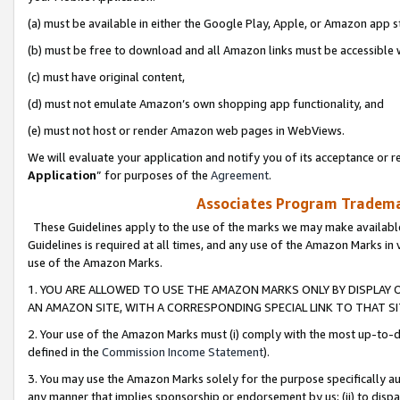
(a) must be available in either the Google Play, Apple, or Amazon app s
(b) must be free to download and all Amazon links must be accessible 
(c) must have original content,
(d) must not emulate Amazon’s own shopping app functionality, and
(e) must not host or render Amazon web pages in WebViews.
We will evaluate your application and notify you of its acceptance or re
Application
” for purposes of the
Agreement
.
Associates Program Trademar
These Guidelines apply to the use of the marks we may make available
Guidelines is required at all times, and any use of the Amazon Marks in 
use of the Amazon Marks.
1. YOU ARE ALLOWED TO USE THE AMAZON MARKS ONLY BY DISPLAY 
AN AMAZON SITE, WITH A CORRESPONDING SPECIAL LINK TO THAT SI
2. Your use of the Amazon Marks must (i) comply with the most up-to-da
defined in the
Commission Income Statement
).
3. You may use the Amazon Marks solely for the purpose specifically a
any manner that implies sponsorship or endorsement by us; (ii) to disparag