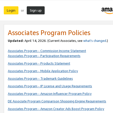
Login
Sign up
or
Associates Program Policies
Updated:
April 14, 2026. (Current Associates, see
what’s changed
.)
Associates Program - Commission Income Statement
Associates Program - Participation Requirements
Associates Program - Products Statement
Associates Program - Mobile Application Policy
Associates Program - Trademark Guidelines
Associates Program - IP License and Usage Requirements
Associates Program - Amazon Influencer Program Policy
DE Associate Program Comparison Shopping Engine Requirements
Associates Program - Amazon Creator Ads Boost Program Policy