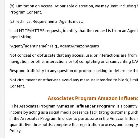
(b) Limitation on Access. At our sole discretion, we may limit, includin
Program Content.
(c) Technical Requirements. Agents must:
In all HTTP/HTTPS requests, identify that the request is from an Agent 
agent string:
“Agent/[agent name]” (e.g., Agent/AmazonAgent)
Not conceal or obfuscate that any access, use, or interactions are fro
navigation, or other interactions or (b) completing or circumventing 
Respond truthfully to any question or prompt seeking to determine if 
Not circumvent or otherwise avoid any measure intended to block, limit
Content.
Associates Program Amazon Influence
The Associates Program “
Amazon Influencer Program
” is a countr
income by acting as a social media presence facilitating customer purc
in the Associates Program. In order to participate in the Amazon Influen
quantitative thresholds, complete the registration process, and comply
Policy.