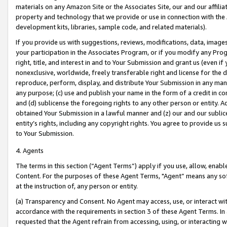
materials on any Amazon Site or the Associates Site, our and our affili
property and technology that we provide or use in connection with the
development kits, libraries, sample code, and related materials).
If you provide us with suggestions, reviews, modifications, data, image
your participation in the Associates Program, or if you modify any Prog
right, title, and interest in and to Your Submission and grant us (even 
nonexclusive, worldwide, freely transferable right and license for the du
reproduce, perform, display, and distribute Your Submission in any man
any purpose; (c) use and publish your name in the form of a credit in c
and (d) sublicense the foregoing rights to any other person or entity. A
obtained Your Submission in a lawful manner and (z) our and our sublice
entity’s rights, including any copyright rights. You agree to provide us
to Your Submission.
4. Agents
The terms in this section (“Agent Terms”) apply if you use, allow, enab
Content. For the purposes of these Agent Terms, "Agent” means any so
at the instruction of, any person or entity.
(a) Transparency and Consent. No Agent may access, use, or interact with 
accordance with the requirements in section 3 of these Agent Terms. In
requested that the Agent refrain from accessing, using, or interacting