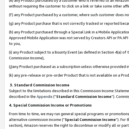
(e) any Product purchased by a customer who is referred to an Amazon Si
without requiring the customer to click on a link or take some other affi
(f) any Product purchased by a customer, where such customer does no
(g) any Product purchase that is not correctly tracked or reported bec
(h) any Product purchased through a Special Link in a Mobile Applicatio
Approved Mobile Application was not served by Creators API or PA API (
to you,
(i) any Product subject to a Bounty Event (as defined in Section 4(a) o
Commission Income),
(j)any Product purchased as a subscription unless otherwise provided 
(k) any pre-release or pre-order Product that is not available on a Prod
3. Standard Commission Income
Subject to the limitations described in this Commission Income Statem
described in the
Appendix
(”
Standard Commission Income
”). Commis
4. Special Commission Income or Promotions
From time to time, we may run general special programs or promotions 
alternative commission income (“
Special Commission Income
”). For
section), Amazon reserves the right to discontinue or modify all or par