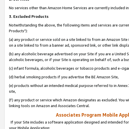
No services other than Amazon Home Services are currently included in 
3. Excluded Products
Notwithstanding the above, the following items and services are curre
Products"):
(a) any product or service sold on a site linked to from an Amazon Site
on a site linked to from a banner ad, sponsored link, or other link disp
(b) any alcoholic beverage advertised on your Site if you are a United 
alcoholic beverages, or if your Site is operating on behalf of, such a bu
(c) infant formula, alcoholic beverages or tobacco products and e-ciga
(d) herbal smoking products if you advertise the BE Amazon Site,
(e) products without an intended medical purpose referred to in Annex 
site,
(f) any product or service which Amazon designates as excluded. You will 
linking tools on Amazon and Associates Central.
Associates Program Mobile Appli
If your Site includes a software application designed and intended for
your Mobile Application: