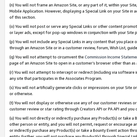
(n) You will not frame an Amazon Site, or any part of it, within your Sit
Mobile Application. However, displaying a Special Link on your Site in a
of this section.
(o) You will not post or serve any Special Links or other content prom
or layer ads, except for pop-up windows in conjunction with your Site 
(p) You will not include any Special Links in any content that you place
through an Amazon Site or in a customer review, forum, Wish List, gui
(q) You will not attempt to circumvent the
Commission Income Stateme
page of an Amazon Site to open in a customer’s browser other than as a 
(r) You will not attempt to intercept or redirect (including via softwar
any site that participates in the Associates Program.
(s) You will not artificially generate clicks or impressions on your Si
or otherwise.
(t) You will not display or otherwise use any of our customer reviews or 
customer review or star rating through Creators API or PA API and you 
(u) You will not directly or indirectly purchase any Product(s) or take a
other person or entity, and you will not permit, request or encourage an
or indirectly purchase any Product(s) or take a Bounty Event action thro
entity. Further, you will not purchase any Product(s) through Special Li