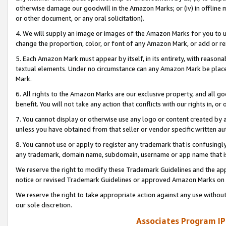
otherwise damage our goodwill in the Amazon Marks; or (iv) in offline ma
or other document, or any oral solicitation).
4. We will supply an image or images of the Amazon Marks for you to 
change the proportion, color, or font of any Amazon Mark, or add or
5. Each Amazon Mark must appear by itself, in its entirety, with reason
textual elements. Under no circumstance can any Amazon Mark be placed
Mark.
6. All rights to the Amazon Marks are our exclusive property, and all 
benefit. You will not take any action that conflicts with our rights in, 
7. You cannot display or otherwise use any logo or content created by a
unless you have obtained from that seller or vendor specific written au
8. You cannot use or apply to register any trademark that is confusingly
any trademark, domain name, subdomain, username or app name that is 
We reserve the right to modify these Trademark Guidelines and the app
notice or revised Trademark Guidelines or approved Amazon Marks on t
We reserve the right to take appropriate action against any use without
our sole discretion.
Associates Program IP