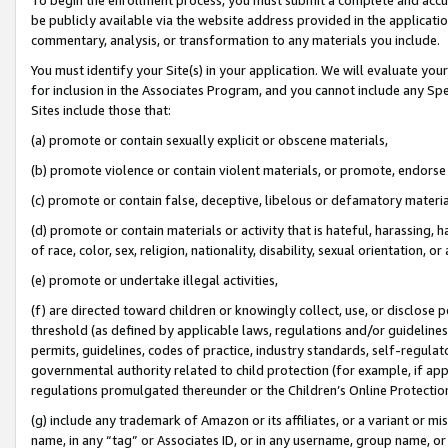
be publicly available via the website address provided in the application
commentary, analysis, or transformation to any materials you include.
You must identify your Site(s) in your application. We will evaluate your 
for inclusion in the Associates Program, and you cannot include any Speci
Sites include those that:
(a) promote or contain sexually explicit or obscene materials,
(b) promote violence or contain violent materials, or promote, endorse 
(c) promote or contain false, deceptive, libelous or defamatory materi
(d) promote or contain materials or activity that is hateful, harassing, h
of race, color, sex, religion, nationality, disability, sexual orientation, or
(e) promote or undertake illegal activities,
(f) are directed toward children or knowingly collect, use, or disclose
threshold (as defined by applicable laws, regulations and/or guidelines);
permits, guidelines, codes of practice, industry standards, self-regulat
governmental authority related to child protection (for example, if app
regulations promulgated thereunder or the Children’s Online Protection
(g) include any trademark of Amazon or its affiliates, or a variant or 
name, in any “tag” or Associates ID, or in any username, group name, or 