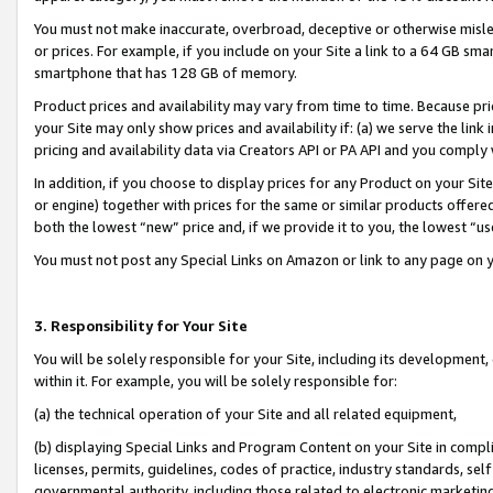
You must not make inaccurate, overbroad, deceptive or otherwise misle
or prices. For example, if you include on your Site a link to a 64 GB sm
smartphone that has 128 GB of memory.
Product prices and availability may vary from time to time. Because pri
your Site may only show prices and availability if: (a) we serve the link 
pricing and availability data via Creators API or PA API and you comply
In addition, if you choose to display prices for any Product on your Si
or engine) together with prices for the same or similar products offer
both the lowest “new” price and, if we provide it to you, the lowest “u
You must not post any Special Links on Amazon or link to any page on 
3. Responsibility for Your Site
You will be solely responsible for your Site, including its development
within it. For example, you will be solely responsible for:
(a) the technical operation of your Site and all related equipment,
(b) displaying Special Links and Program Content on your Site in compl
licenses, permits, guidelines, codes of practice, industry standards, se
governmental authority, including those related to electronic marketin