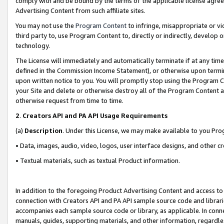
comply with and be bound by the terms of the applicable license agreem
Advertising Content from such affiliate sites.
You may not use the
Program Content
to infringe, misappropriate or vio
third party to, use Program Content to, directly or indirectly, develo
technology.
The License will immediately and automatically terminate if at any ti
defined in the Commission Income Statement), or otherwise upon termina
upon written notice to you. You will promptly stop using the Program 
your Site and delete or otherwise destroy all of the Program Content 
otherwise request from time to time.
2
.
Creators API and PA API Usage Requirements
(a)
Description
. Under this License, we may make available to you Pr
• Data, images, audio, video, logos, user interface designs, and other c
• Textual materials, such as textual Product information.
In addition to the foregoing Product Advertising Content and access to
connection with Creators API and PA API sample source code and librarie
accompanies each sample source code or library, as applicable. In conne
manuals, guides, supporting materials, and other information, regardless