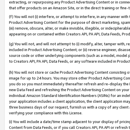
extracting, or repurposing any Product Advertising Content or in connec
that offer products on an Amazon Site, or in the direct training or fin
(f) You will not (i) interfere, or attempt to interfere, in any manner wit
Product Advertising Content for the purpose of direct marketing, spammi
(iii) remove, obscure, alter, or make invisible, illegible, or indecipherab
appearing on or contained within Creators API, PA API, Data Feeds, Prod
(g) You will not, and will not attempt to (i) modify, alter, tamper with,
included in Product Advertising Content; or (ii) reverse engineer, disa
source code or other underlying components (such as a model, model pa
to Creators API, PA API, Data Feeds, or any software included in Produc
(h) You will not store or cache Product Advertising Content consisting 
image for up to 24 hours. You may store other Product Advertising Cont
you do so you must immediately thereafter refresh and re-display the P
new Data Feed and refreshing the Product Advertising Content on your 
individual Amazon Standard Identification Numbers (ASINs) for an indefi
your application includes a client application, the client application m
three business days of our request, furnish us with a copy of any clien
verifying your compliance with this License.
(i) You will include a date/time stamp adjacent to your display of prici
Content from Data Feeds, or if you call Creators API, PA API or refresh