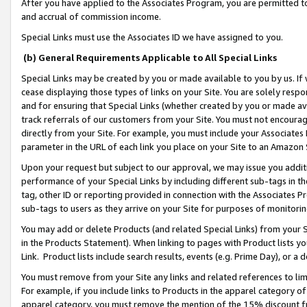
After you have applied to the Associates Program, you are permitted to 
and accrual of commission income.
Special Links must use the Associates ID we have assigned to you.
(b) General Requirements Applicable to All Special Links
Special Links may be created by you or made available to you by us. If 
cease displaying those types of links on your Site. You are solely respo
and for ensuring that Special Links (whether created by you or made av
track referrals of our customers from your Site. You must not encoura
directly from your Site. For example, you must include your Associates
parameter in the URL of each link you place on your Site to an Amazon 
Upon your request but subject to our approval, we may issue you addit
performance of your Special Links by including different sub-tags in t
tag, other ID or reporting provided in connection with the Associates Pr
sub-tags to users as they arrive on your Site for purposes of monitorin
You may add or delete Products (and related Special Links) from your Si
in the Products Statement). When linking to pages with Product lists you
Link. Product lists include search results, events (e.g. Prime Day), or 
You must remove from your Site any links and related references to li
For example, if you include links to Products in the apparel category 
apparel category, you must remove the mention of the 15% discount f