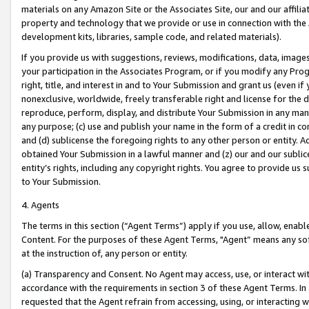
materials on any Amazon Site or the Associates Site, our and our affili
property and technology that we provide or use in connection with the
development kits, libraries, sample code, and related materials).
If you provide us with suggestions, reviews, modifications, data, image
your participation in the Associates Program, or if you modify any Prog
right, title, and interest in and to Your Submission and grant us (even 
nonexclusive, worldwide, freely transferable right and license for the du
reproduce, perform, display, and distribute Your Submission in any man
any purpose; (c) use and publish your name in the form of a credit in c
and (d) sublicense the foregoing rights to any other person or entity. A
obtained Your Submission in a lawful manner and (z) our and our sublice
entity’s rights, including any copyright rights. You agree to provide us
to Your Submission.
4. Agents
The terms in this section (“Agent Terms”) apply if you use, allow, enab
Content. For the purposes of these Agent Terms, "Agent” means any so
at the instruction of, any person or entity.
(a) Transparency and Consent. No Agent may access, use, or interact with 
accordance with the requirements in section 3 of these Agent Terms. In
requested that the Agent refrain from accessing, using, or interacting