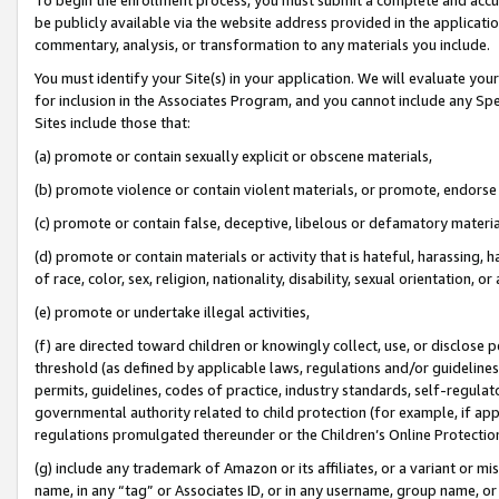
be publicly available via the website address provided in the application
commentary, analysis, or transformation to any materials you include.
You must identify your Site(s) in your application. We will evaluate your 
for inclusion in the Associates Program, and you cannot include any Speci
Sites include those that:
(a) promote or contain sexually explicit or obscene materials,
(b) promote violence or contain violent materials, or promote, endorse 
(c) promote or contain false, deceptive, libelous or defamatory materi
(d) promote or contain materials or activity that is hateful, harassing, h
of race, color, sex, religion, nationality, disability, sexual orientation, or
(e) promote or undertake illegal activities,
(f) are directed toward children or knowingly collect, use, or disclose
threshold (as defined by applicable laws, regulations and/or guidelines);
permits, guidelines, codes of practice, industry standards, self-regulat
governmental authority related to child protection (for example, if app
regulations promulgated thereunder or the Children’s Online Protection
(g) include any trademark of Amazon or its affiliates, or a variant or 
name, in any “tag” or Associates ID, or in any username, group name, or 