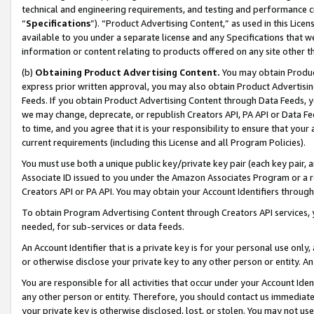
technical and engineering requirements, and testing and performance cri
“
Specifications
”). “Product Advertising Content,” as used in this Lic
available to you under a separate license and any Specifications that we
information or content relating to products offered on any site other 
(b)
Obtaining Product Advertising Content.
You may obtain Product
express prior written approval, you may also obtain Product Advertisi
Feeds. If you obtain Product Advertising Content through Data Feeds, yo
we may change, deprecate, or republish Creators API, PA API or Data Fee
to time, and you agree that it is your responsibility to ensure that your
current requirements (including this License and all Program Policies).
You must use both a unique public key/private key pair (each key pair, a
Associate ID issued to you under the Amazon Associates Program or a r
Creators API or PA API. You may obtain your Account Identifiers through
To obtain Program Advertising Content through Creators API services, y
needed, for sub-services or data feeds.
An Account Identifier that is a private key is for your personal use only,
or otherwise disclose your private key to any other person or entity. An A
You are responsible for all activities that occur under your Account Ide
any other person or entity. Therefore, you should contact us immediate
your private key is otherwise disclosed, lost, or stolen. You may not u