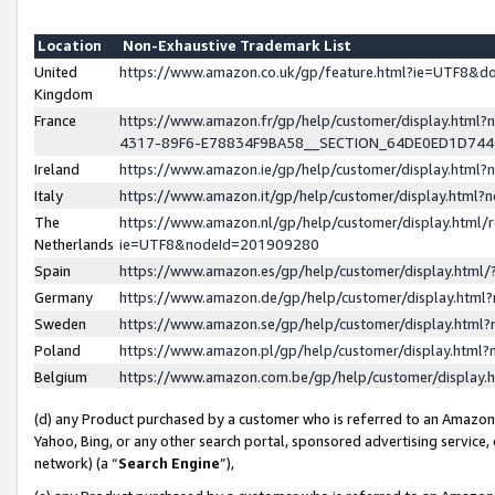
Location
Non-Exhaustive Trademark List
United
https://www.amazon.co.uk/gp/feature.html?ie=UTF8&
Kingdom
France
https://www.amazon.fr/gp/help/customer/display.ht
4317-89F6-E78834F9BA58__SECTION_64DE0ED1D74
Ireland
https://www.amazon.ie/gp/help/customer/display.ht
Italy
https://www.amazon.it/gp/help/customer/display.html
The
https://www.amazon.nl/gp/help/customer/display.html/
Netherlands
ie=UTF8&nodeId=201909280
Spain
https://www.amazon.es/gp/help/customer/display.htm
Germany
https://www.amazon.de/gp/help/customer/display.htm
Sweden
https://www.amazon.se/gp/help/customer/display.htm
Poland
https://www.amazon.pl/gp/help/customer/display.htm
Belgium
https://www.amazon.com.be/gp/help/customer/displa
(d) any Product purchased by a customer who is referred to an Amazon S
Yahoo, Bing, or any other search portal, sponsored advertising service, o
network) (a “
Search Engine
”),