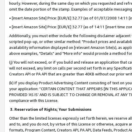
hourly. However, during the same day on which you requested and refre
omit the date portion of the stamp. Examples of acceptable messaging
• [insert Amazon Site] Price: [EUR/£] 32.77 (as of 01/07/2008 14:11 [in
• [insert Amazon Site] Price: [EUR/£] 32.77 (as of 14:11 [insert time zo
Additionally, you must either include the following disclaimer adjacent t
scripted pop-up, or other similar method: "Product prices and availabil
availability information displayed on [relevant Amazon Site(s), as appli
above examples, "Details" and "More info" would provide a method for 
(j) You will not exceed, or if you build and release an application that c
will not exceed, any limit on calls per second set forth in any Specifica
Creators API or PA API that are greater than 40KB without our prior wr
(k) If you display Product Advertising Content consisting of text on your
your application: “CERTAIN CONTENT THAT APPEARS [IN THIS APPLIC
PROVIDED ‘AS IS’ AND IS SUBJECT TO CHANGE OR REMOVAL AT ANY TIME.”
compliance with this License.
3.
Reservation of Rights; Your Submissions
Other than the limited licenses expressly set forth herein, we reserve all 
and to, and you do not, by virtue of this License or otherwise, acquire an
formats, Program Content, Creators API, PA API, Data Feeds, Product 