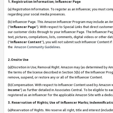
1. Registration Information; Influencer Page
(a) Registration Information. To register as an Influencer, you must co
regarding your social media presences.
(b) Influencer Page. This Amazon Influencer Program may include an A
(“
Influencer Page
”). With respect to Special Links that direct custom
our customer clicks through to your Influencer Page. The Influencer Pag
text, pictures, compilations, lists, comments, digital videos or other
(“
Influencer Content
”), you will not submit such Influencer Content if
the
Amazon Community Guidelines
.
2.Onsite Use
(a)Discretion in Use; Removal Right. Amazon may (as determined by Amazo
the terms of the license described in Section 3(b) of the Influencer Prog
remove, suspend, or restore any or all of the Influencer Content.
(b)Compensation. With respect to Influencer Content used by Amazon wi
Income
”) as further detailed in Associates Central. To be eligible t
registered as an Influencer for the applicable Amazon Site with a dedic
3. Reservation of Rights; Use of Influencer Marks; Indemnificati
(a)Reservation of Rights. We reserve all right, title and interest (includ