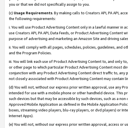
you or that we did not specifically assign to you.
(c)
Usage Requirements
. By making calls to Creators API, PA API, ac
the following requirements:
i. You will use Product Advertising Content only in a lawful manner in a
use Creators API, PA API, Data Feeds, or Product Advertising Content wit
purpose of advertising and marketing an Amazon Site and driving sales
ii. You will comply with all pages, schedules, policies, guidelines, and o
and the Program Policies.
iii. You will link each use of Product Advertising Content to, and only 
or other page to which particular Product Advertising Content most direc
conjunction with any Product Advertising Content direct traffic to, any 
not closely associated with Product Advertising Content may contain lin
(d) You will not, without our express prior written approval, use any Pr
intended for use with a mobile phone or other handheld device. This proh
such devices but that may be accessible by such devices, such as a non-
Approved Mobile Application as defined in the Mobile Application Policy; 
boxes, streaming video players, blu-ray players, or dvd players) or Inte
Internet Apps).
(e) You will not, without our express prior written approval, access or 