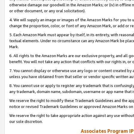
otherwise damage our goodwill in the Amazon Marks; or (iv) in offline ma
or other document, or any oral solicitation).
4. We will supply an image or images of the Amazon Marks for you to 
change the proportion, color, or font of any Amazon Mark, or add or
5. Each Amazon Mark must appear by itself, in its entirety, with reason
textual elements. Under no circumstance can any Amazon Mark be placed
Mark.
6. All rights to the Amazon Marks are our exclusive property, and all 
benefit. You will not take any action that conflicts with our rights in, 
7. You cannot display or otherwise use any logo or content created by a
unless you have obtained from that seller or vendor specific written au
8. You cannot use or apply to register any trademark that is confusingly
any trademark, domain name, subdomain, username or app name that is 
We reserve the right to modify these Trademark Guidelines and the app
notice or revised Trademark Guidelines or approved Amazon Marks on t
We reserve the right to take appropriate action against any use without
our sole discretion.
Associates Program IP