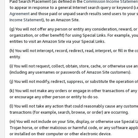
Paid Search Placement (as defined in the
Commission Income Statemen
to appear in response to a general Internet search query or keyword (i.e.
Agreement
and those paid or unpaid search results send users to your sit
Income Statement
), to an Amazon Site.
(g) You will not offer any person or entity any consideration, reward, or
organization, or other benefit) for using Special Links. For example, 
entities to visit an Amazon Site via your Special Links.
(h) You will not intercept, record, redirect, read, interpret, or fill in 
entity.
(i) You will not request, collect, obtain, store, cache, or otherwise us
(including any usernames or passwords of Amazon Site customers).
(j) You will not modify, redirect, suppress, or substitute the operation 
(k) You will not make any orders or engage in other transactions of any 
or encourage any other person or entity to do so.
(l) You will not take any action that could reasonably cause any custome
transactions (for example, search, browse, or order) are occurring.
(m) You will not include on your Site, display, or otherwise use Specia
Trojan horse, or other malicious or harmful code, or any software app
or installed on their computer or other electronic device.