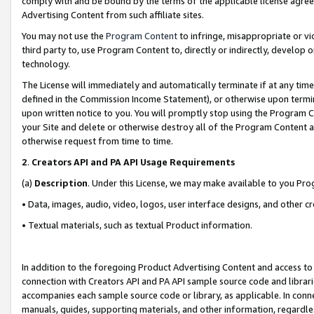
comply with and be bound by the terms of the applicable license agreem
Advertising Content from such affiliate sites.
You may not use the
Program Content
to infringe, misappropriate or vio
third party to, use Program Content to, directly or indirectly, develo
technology.
The License will immediately and automatically terminate if at any ti
defined in the Commission Income Statement), or otherwise upon termina
upon written notice to you. You will promptly stop using the Program 
your Site and delete or otherwise destroy all of the Program Content 
otherwise request from time to time.
2
.
Creators API and PA API Usage Requirements
(a)
Description
. Under this License, we may make available to you Pr
• Data, images, audio, video, logos, user interface designs, and other c
• Textual materials, such as textual Product information.
In addition to the foregoing Product Advertising Content and access to
connection with Creators API and PA API sample source code and librarie
accompanies each sample source code or library, as applicable. In conne
manuals, guides, supporting materials, and other information, regardless