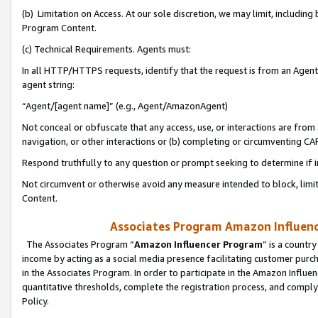
(b) Limitation on Access. At our sole discretion, we may limit, includin
Program Content.
(c) Technical Requirements. Agents must:
In all HTTP/HTTPS requests, identify that the request is from an Agent 
agent string:
“Agent/[agent name]” (e.g., Agent/AmazonAgent)
Not conceal or obfuscate that any access, use, or interactions are fro
navigation, or other interactions or (b) completing or circumventing 
Respond truthfully to any question or prompt seeking to determine if 
Not circumvent or otherwise avoid any measure intended to block, limit
Content.
Associates Program Amazon Influence
The Associates Program “
Amazon Influencer Program
” is a countr
income by acting as a social media presence facilitating customer purc
in the Associates Program. In order to participate in the Amazon Influen
quantitative thresholds, complete the registration process, and comply
Policy.