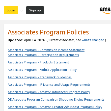
Login
Sign up
or
Associates Program Policies
Updated:
April 14, 2026. (Current Associates, see
what’s changed
.)
Associates Program - Commission Income Statement
Associates Program - Participation Requirements
Associates Program - Products Statement
Associates Program - Mobile Application Policy
Associates Program - Trademark Guidelines
Associates Program - IP License and Usage Requirements
Associates Program - Amazon Influencer Program Policy
DE Associate Program Comparison Shopping Engine Requirements
Associates Program - Amazon Creator Ads Boost Program Policy