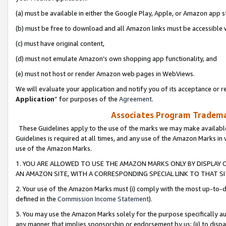
(a) must be available in either the Google Play, Apple, or Amazon app s
(b) must be free to download and all Amazon links must be accessible 
(c) must have original content,
(d) must not emulate Amazon’s own shopping app functionality, and
(e) must not host or render Amazon web pages in WebViews.
We will evaluate your application and notify you of its acceptance or re
Application
” for purposes of the
Agreement
.
Associates Program Trademar
These Guidelines apply to the use of the marks we may make available
Guidelines is required at all times, and any use of the Amazon Marks in 
use of the Amazon Marks.
1. YOU ARE ALLOWED TO USE THE AMAZON MARKS ONLY BY DISPLAY 
AN AMAZON SITE, WITH A CORRESPONDING SPECIAL LINK TO THAT SI
2. Your use of the Amazon Marks must (i) comply with the most up-to-da
defined in the
Commission Income Statement
).
3. You may use the Amazon Marks solely for the purpose specifically a
any manner that implies sponsorship or endorsement by us; (ii) to disparag