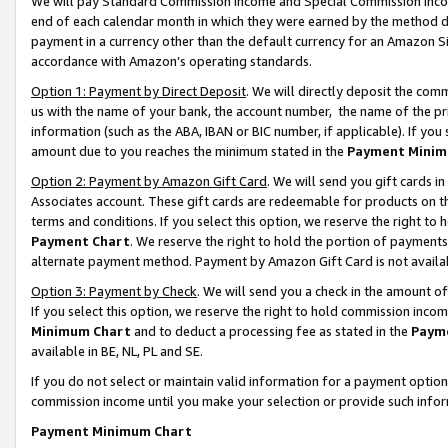
We will pay Standard Commission Income and Special Commission Incom
end of each calendar month in which they were earned by the method de
payment in a currency other than the default currency for an Amazon Sit
accordance with Amazon’s operating standards.
Option 1: Payment by Direct Deposit
. We will directly deposit the co
us with the name of your bank, the account number, the name of the pr
information (such as the ABA, IBAN or BIC number, if applicable). If you 
amount due to you reaches the minimum stated in the
Payment Minim
Option 2: Payment by Amazon Gift Card
. We will send you gift cards 
Associates account. These gift cards are redeemable for products on t
terms and conditions. If you select this option, we reserve the right t
Payment Chart
. We reserve the right to hold the portion of payment
alternate payment method. Payment by Amazon Gift Card is not available
Option 3: Payment by Check
. We will send you a check in the amount o
If you select this option, we reserve the right to hold commission inco
Minimum Chart
and to deduct a processing fee as stated in the
Paym
available in BE, NL, PL and SE.
If you do not select or maintain valid information for a payment opti
commission income until you make your selection or provide such info
Payment Minimum Chart