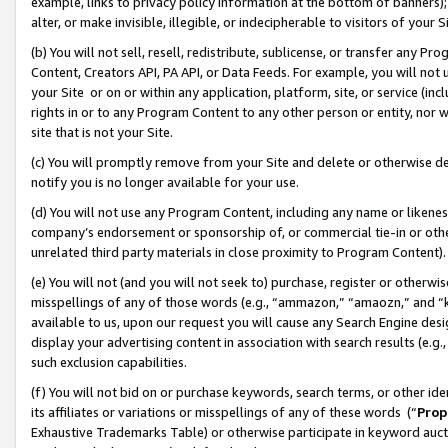
example, links to privacy policy information at the bottom of banners);
alter, or make invisible, illegible, or indecipherable to visitors of your 
(b) You will not sell, resell, redistribute, sublicense, or transfer any 
Content, Creators API, PA API, or Data Feeds. For example, you will not 
your Site or on or within any application, platform, site, or service (in
rights in or to any Program Content to any other person or entity, nor wi
site that is not your Site.
(c) You will promptly remove from your Site and delete or otherwise d
notify you is no longer available for your use.
(d) You will not use any Program Content, including any name or likene
company’s endorsement or sponsorship of, or commercial tie-in or other 
unrelated third party materials in close proximity to Program Content)
(e) You will not (and you will not seek to) purchase, register or otherw
misspellings of any of those words (e.g., “ammazon,” “amaozn,” and “kin
available to us, upon our request you will cause any Search Engine de
display your advertising content in association with search results (e.
such exclusion capabilities.
(f) You will not bid on or purchase keywords, search terms, or other id
its affiliates or variations or misspellings of any of these words (“
Prop
Exhaustive Trademarks Table) or otherwise participate in keyword aucti