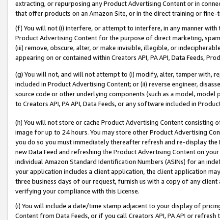
extracting, or repurposing any Product Advertising Content or in connec
that offer products on an Amazon Site, or in the direct training or fin
(f) You will not (i) interfere, or attempt to interfere, in any manner wit
Product Advertising Content for the purpose of direct marketing, spammi
(iii) remove, obscure, alter, or make invisible, illegible, or indecipherab
appearing on or contained within Creators API, PA API, Data Feeds, Prod
(g) You will not, and will not attempt to (i) modify, alter, tamper with,
included in Product Advertising Content; or (ii) reverse engineer, disa
source code or other underlying components (such as a model, model pa
to Creators API, PA API, Data Feeds, or any software included in Produc
(h) You will not store or cache Product Advertising Content consisting 
image for up to 24 hours. You may store other Product Advertising Cont
you do so you must immediately thereafter refresh and re-display the P
new Data Feed and refreshing the Product Advertising Content on your 
individual Amazon Standard Identification Numbers (ASINs) for an indefi
your application includes a client application, the client application m
three business days of our request, furnish us with a copy of any clien
verifying your compliance with this License.
(i) You will include a date/time stamp adjacent to your display of prici
Content from Data Feeds, or if you call Creators API, PA API or refresh