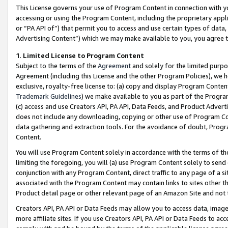
This License governs your use of Program Content in connection with yo
accessing or using the Program Content, including the proprietary appli
or “PA API of”) that permit you to access and use certain types of data
Advertising Content”) which we may make available to you, you agree t
1
.
Limited License to Program Content
Subject to the terms of the
Agreement
and solely for the limited purpo
Agreement (including this License and the other Program Policies), we 
exclusive, royalty-free license to: (a) copy and display Program Conten
Trademark Guidelines
) we make available to you as part of the Progra
(c) access and use Creators API, PA API, Data Feeds, and Product Adverti
does not include any downloading, copying or other use of Program Conte
data gathering and extraction tools. For the avoidance of doubt, Progr
Content.
You will use Program Content solely in accordance with the terms of t
limiting the foregoing, you will (a) use Program Content solely to send
conjunction with any Program Content, direct traffic to any page of a si
associated with the Program Content may contain links to sites other t
Product detail page or other relevant page of an Amazon Site and not 
Creators API, PA API or Data Feeds may allow you to access data, image
more affiliate sites. If you use Creators API, PA API or Data Feeds to ac