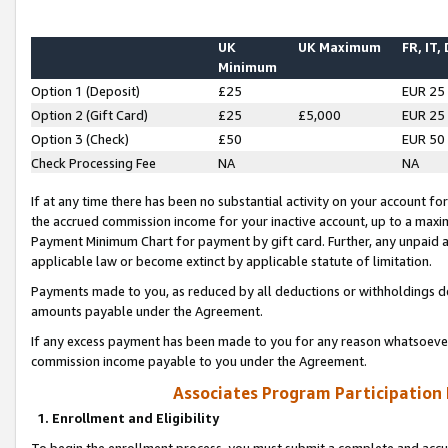
UK
UK Maximum
FR, IT,
Minimum
Option 1 (Deposit)
£25
EUR 25
Option 2 (Gift Card)
£25
£5,000
EUR 25
Option 3 (Check)
£50
EUR 50
Check Processing Fee
NA
NA
If at any time there has been no substantial activity on your account for 
the accrued commission income for your inactive account, up to a max
Payment Minimum Chart for payment by gift card. Further, any unpaid 
applicable law or become extinct by applicable statute of limitation.
Payments made to you, as reduced by all deductions or withholdings de
amounts payable under the Agreement.
If any excess payment has been made to you for any reason whatsoever,
commission income payable to you under the Agreement.
Associates Program Participation
1. Enrollment and Eligibility
To begin the enrollment process, you must submit a complete and accur