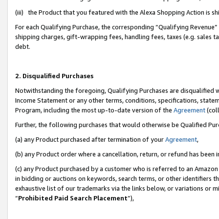
(iii) the Product that you featured with the Alexa Shopping Action is 
For each Qualifying Purchase, the corresponding “Qualifying Revenue” i
shipping charges, gift-wrapping fees, handling fees, taxes (e.g. sales ta
debt.
2. Disqualified Purchases
Notwithstanding the foregoing, Qualifying Purchases are disqualified w
Income Statement or any other terms, conditions, specifications, statem
Program, including the most up-to-date version of the
Agreement
(coll
Further, the following purchases that would otherwise be Qualified Pu
(a) any Product purchased after termination of your
Agreement
,
(b) any Product order where a cancellation, return, or refund has been i
(c) any Product purchased by a customer who is referred to an Amazon 
in bidding or auctions on keywords, search terms, or other identifiers 
exhaustive list of our trademarks via the links below, or variations or 
“
Prohibited Paid Search Placement
”),