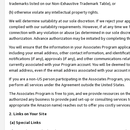
trademarks listed on our Non-Exhaustive Trademark Table), or
(h) otherwise violate any intellectual property rights.
We will determine suitability at our sole discretion. If we reject your 
complied with our suitability requirements. However, if at any time we 1
connection with any violation or abuse (as determined in our sole disc
authorization. Advance authorization may be initiated by completing t
You will ensure that the information in your Associates Program applic
including your email address, other contact information, and identifica
notifications (if any), approvals (if any), and other communications re
currently associated with your Program account. You will be deemed to 
email address, even if the email address associated with your account i
If you are a non-US person participating in the Associates Program, you
perform all services under the Agreement outside the United States.
The Associates Program is free to join, and we provide resources on th
authorized any business to provide paid set-up or consulting services t
appropriate the Amazon name) reaches out to offer you costly services
2. Links on Your Site
(a) Special Links