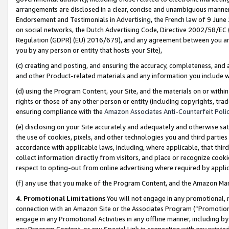
arrangements are disclosed in a clear, concise and unambiguous manner 
Endorsement and Testimonials in Advertising, the French law of 9 June
on social networks, the Dutch Advertising Code, Directive 2002/58/EC 
Regulation (GDPR) (EU) 2016/679), and any agreement between you and 
you by any person or entity that hosts your Site),
(c) creating and posting, and ensuring the accuracy, completeness, and 
and other Product-related materials and any information you include wit
(d) using the Program Content, your Site, and the materials on or within
rights or those of any other person or entity (including copyrights, trad
ensuring compliance with the
Amazon Associates Anti-Counterfeit Polic
(e) disclosing on your Site accurately and adequately and otherwise sat
the use of cookies, pixels, and other technologies you and third parties
accordance with applicable laws, including, where applicable, that thir
collect information directly from visitors, and place or recognize cooki
respect to opting-out from online advertising where required by appli
(f) any use that you make of the Program Content, and the Amazon Mar
4. Promotional Limitations
You will not engage in any promotional, ma
connection with an Amazon Site or the Associates Program (“Promotional
engage in any Promotional Activities in any offline manner, including by
any Program Content, or any Special Link in connection with any printed 