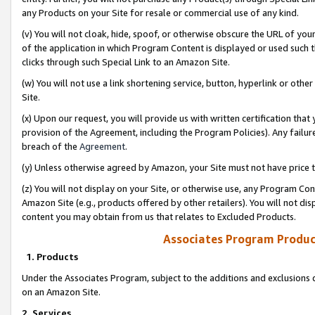
any Products on your Site for resale or commercial use of any kind.
(v) You will not cloak, hide, spoof, or otherwise obscure the URL of your
of the application in which Program Content is displayed or used such 
clicks through such Special Link to an Amazon Site.
(w) You will not use a link shortening service, button, hyperlink or oth
Site.
(x) Upon our request, you will provide us with written certification tha
provision of the Agreement, including the Program Policies). Any failure
breach of the
Agreement
.
(y) Unless otherwise agreed by Amazon, your Site must not have price tr
(z) You will not display on your Site, or otherwise use, any Program Con
Amazon Site (e.g., products offered by other retailers). You will not di
content you may obtain from us that relates to Excluded Products.
Associates Program Produc
1. Products
Under the Associates Program, subject to the additions and exclusions d
on an Amazon Site.
2. Services