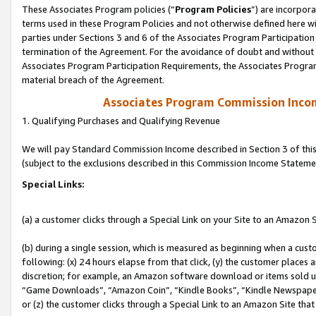
These Associates Program policies (“
Program Policies
”) are incorpor
terms used in these Program Policies and not otherwise defined here wil
parties under Sections 3 and 6 of the Associates Program Participation
termination of the Agreement. For the avoidance of doubt and without l
Associates Program Participation Requirements, the Associates Program
material breach of the Agreement.
Associates Program Commission Inco
1. Qualifying Purchases and Qualifying Revenue
We will pay Standard Commission Income described in Section 3 of thi
(subject to the exclusions described in this Commission Income Stateme
Special Links:
(a) a customer clicks through a Special Link on your Site to an Amazon S
(b) during a single session, which is measured as beginning when a custo
following: (x) 24 hours elapse from that click, (y) the customer places 
discretion; for example, an Amazon software download or items sold 
“Game Downloads”, “Amazon Coin”, “Kindle Books”, “Kindle Newspapers”
or (z) the customer clicks through a Special Link to an Amazon Site that