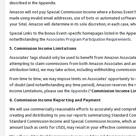
described in the Appendix.
Amazon will not pay Special Commission Income where a Bonus Event has
made using invalid email addresses, use of bots or automated software,
your Site). Amazon will determine in its sole discretion, in each case, w
Special Links to the Bonus Event-specific homepages listed in the Appe
notwithstanding the
Associates Program Participation Requirements
.
5. Commission Income Limitations
Associates’ tags should only be used to benefit from Amazon Associates
attempting to claim commissions from both Amazon Associates and ano
attribution links), we may take action, including withholding commissio
From time to time, we may impose limits on Associates’ opportunity t
of doubt (and notwithstanding any time period), Amazon reserves the ri
Income Limitations, please see the
Appendix
(“
Commission Income Li
6. Commission Income Reporting and Payment
We will use commercially reasonable efforts to accurately and comprehe
creating and distributing to you our reports summarizing Standard C
Standard Commission Income and Special Commission Income, which are 
amount (such as cents for USD), may result in your effective commission 