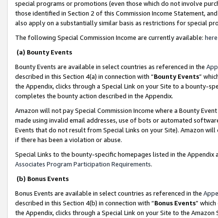
special programs or promotions (even those which do not involve purcha
those identified in Section 2 of this Commission Income Statement, an
also apply on a substantially similar basis as restrictions for special 
The following Special Commission Income are currently available:
here
(a) Bounty Events
Bounty Events are available in select countries as referenced in the
App
described in this Section 4(a) in connection with “
Bounty Events
” whic
the Appendix, clicks through a Special Link on your Site to a bounty-s
completes the bounty action described in the Appendix.
Amazon will not pay Special Commission Income where a Bounty Event ha
made using invalid email addresses, use of bots or automated software
Events that do not result from Special Links on your Site). Amazon will 
if there has been a violation or abuse.
Special Links to the bounty-specific homepages listed in the Appendix 
Associates Program Participation Requirements
.
(b) Bonus Events
Bonus Events are available in select countries as referenced in the
Appe
described in this Section 4(b) in connection with “
Bonus Events
” which
the Appendix, clicks through a Special Link on your Site to the Amazon 