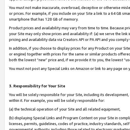
You must not make inaccurate, overbroad, deceptive or otherwise misle
or prices. For example, if you include on your Site a link to a 64 GB sm
smartphone that has 128 GB of memory.
Product prices and availability may vary from time to time. Because pri
your Site may only show prices and availability if: (a) we serve the link 
pricing and availability data via Creators API or PA API and you comply
In addition, if you choose to display prices for any Product on your Si
or engine) together with prices for the same or similar products offer
both the lowest “new” price and, if we provide it to you, the lowest “u
You must not post any Special Links on Amazon or link to any page on 
3. Responsibility for Your Site
You will be solely responsible for your Site, including its development
within it. For example, you will be solely responsible for:
(a) the technical operation of your Site and all related equipment,
(b) displaying Special Links and Program Content on your Site in compl
licenses, permits, guidelines, codes of practice, industry standards, se
governmental authority, including those related to electronic marketin