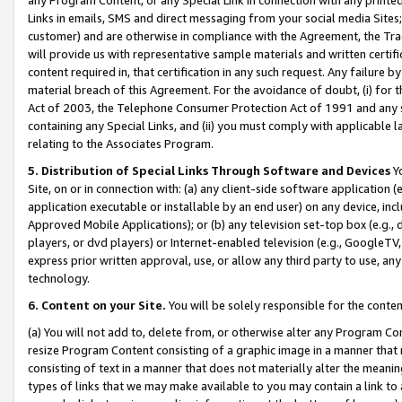
Links in emails, SMS and direct messaging from your social media Sites; 
customer) and are otherwise in compliance with the Agreement, the Tr
will provide us with representative sample materials and written certif
content required in, that certification in any such request. Any failure b
material breach of this Agreement. For the avoidance of doubt, (i) for
Act of 2003, the Telephone Consumer Protection Act of 1991 and any si
containing any Special Links, and (ii) you must comply with applicable
relating to the Associates Program.
5. Distribution of Special Links Through Software and Devices
Yo
Site, on or in connection with: (a) any client-side software application 
application executable or installable by an end user) on any device, in
Approved Mobile Applications); or (b) any television set-top box (e.g., 
players, or dvd players) or Internet-enabled television (e.g., GoogleTV, 
express prior written approval, use, or allow any third party to use, 
technology.
6. Content on your Site.
You will be solely responsible for the conten
(a) You will not add to, delete from, or otherwise alter any Program Co
resize Program Content consisting of a graphic image in a manner that
consisting of text in a manner that does not materially alter the meanin
types of links that we may make available to you may contain a link to 