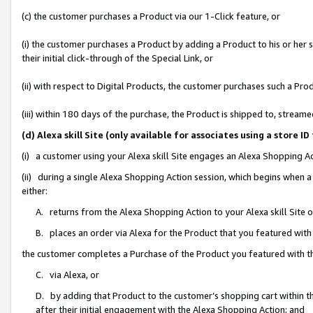
(c) the customer purchases a Product via our 1-Click feature, or
(i) the customer purchases a Product by adding a Product to his or her
their initial click-through of the Special Link, or
(ii) with respect to Digital Products, the customer purchases such a P
(iii) within 180 days of the purchase, the Product is shipped to, stre
(d) Alexa skill Site (only available for associates using a stor
(i) a customer using your Alexa skill Site engages an Alexa Shopping A
(ii) during a single Alexa Shopping Action session, which begins when
either:
A. returns from the Alexa Shopping Action to your Alexa skill Site 
B. places an order via Alexa for the Product that you featured with
the customer completes a Purchase of the Product you featured with t
C. via Alexa, or
D. by adding that Product to the customer’s shopping cart within th
after their initial engagement with the Alexa Shopping Action; and