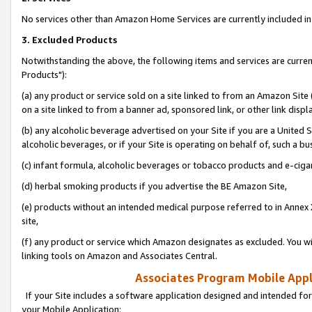
No services other than Amazon Home Services are currently included in 
3. Excluded Products
Notwithstanding the above, the following items and services are curre
Products"):
(a) any product or service sold on a site linked to from an Amazon Site
on a site linked to from a banner ad, sponsored link, or other link disp
(b) any alcoholic beverage advertised on your Site if you are a United 
alcoholic beverages, or if your Site is operating on behalf of, such a bu
(c) infant formula, alcoholic beverages or tobacco products and e-ciga
(d) herbal smoking products if you advertise the BE Amazon Site,
(e) products without an intended medical purpose referred to in Annex 
site,
(f) any product or service which Amazon designates as excluded. You will 
linking tools on Amazon and Associates Central.
Associates Program Mobile Appli
If your Site includes a software application designed and intended for
your Mobile Application: