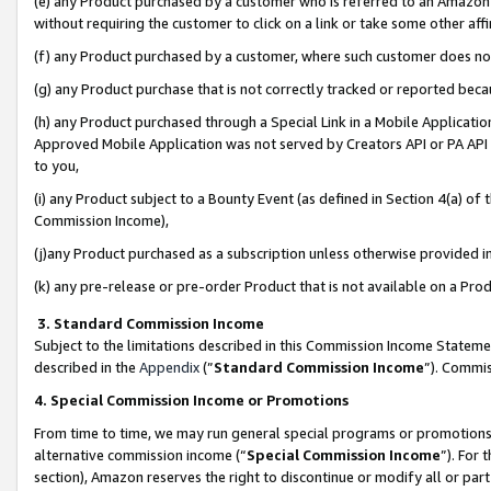
(e) any Product purchased by a customer who is referred to an Amazon Si
without requiring the customer to click on a link or take some other affi
(f) any Product purchased by a customer, where such customer does no
(g) any Product purchase that is not correctly tracked or reported bec
(h) any Product purchased through a Special Link in a Mobile Applicatio
Approved Mobile Application was not served by Creators API or PA API (
to you,
(i) any Product subject to a Bounty Event (as defined in Section 4(a) o
Commission Income),
(j)any Product purchased as a subscription unless otherwise provided 
(k) any pre-release or pre-order Product that is not available on a Prod
3. Standard Commission Income
Subject to the limitations described in this Commission Income Statem
described in the
Appendix
(”
Standard Commission Income
”). Commis
4. Special Commission Income or Promotions
From time to time, we may run general special programs or promotions 
alternative commission income (“
Special Commission Income
”). For
section), Amazon reserves the right to discontinue or modify all or par