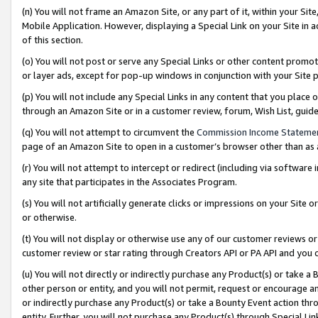
(n) You will not frame an Amazon Site, or any part of it, within your Sit
Mobile Application. However, displaying a Special Link on your Site in a
of this section.
(o) You will not post or serve any Special Links or other content prom
or layer ads, except for pop-up windows in conjunction with your Site 
(p) You will not include any Special Links in any content that you place
through an Amazon Site or in a customer review, forum, Wish List, gui
(q) You will not attempt to circumvent the
Commission Income Stateme
page of an Amazon Site to open in a customer’s browser other than as a 
(r) You will not attempt to intercept or redirect (including via softwar
any site that participates in the Associates Program.
(s) You will not artificially generate clicks or impressions on your Si
or otherwise.
(t) You will not display or otherwise use any of our customer reviews or 
customer review or star rating through Creators API or PA API and you 
(u) You will not directly or indirectly purchase any Product(s) or take a
other person or entity, and you will not permit, request or encourage an
or indirectly purchase any Product(s) or take a Bounty Event action thro
entity. Further, you will not purchase any Product(s) through Special Li