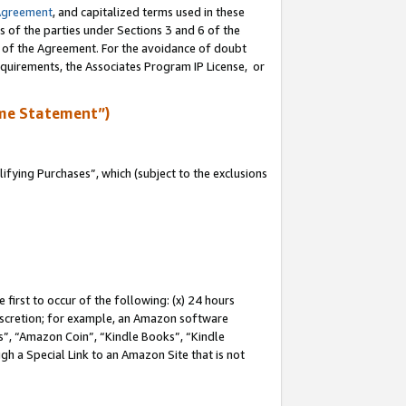
Agreement
, and capitalized terms used in these
s of the parties under Sections 3 and 6 of the
n of the Agreement. For the avoidance of doubt
equirements, the Associates Program IP License, or
me Statement”)
fying Purchases”, which (subject to the exclusions
first to occur of the following: (x) 24 hours
 discretion; for example, an Amazon software
, “Amazon Coin”, “Kindle Books”, “Kindle
gh a Special Link to an Amazon Site that is not