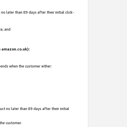
 later than 89 days after their initial click-
te; and
on amazon.co.uk):
d ends when the customer either:
t no later than 89 days after their initial
 the customer.