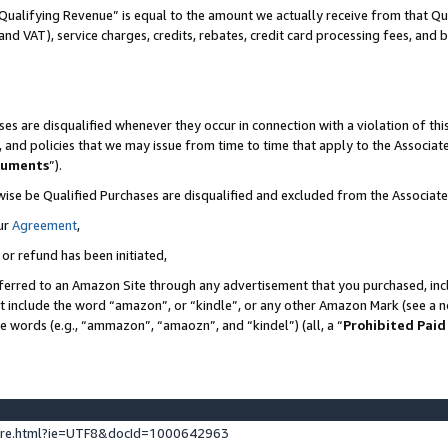
Qualifying Revenue” is equal to the amount we actually receive from that Qua
 and VAT), service charges, credits, rebates, credit card processing fees, and 
es are disqualified whenever they occur in connection with a violation of t
s, and policies that we may issue from time to time that apply to the Associ
cuments
”).
wise be Qualified Purchases are disqualified and excluded from the Associa
ur
Agreement
,
 or refund has been initiated,
ferred to an Amazon Site through any advertisement that you purchased, incl
at include the word “amazon”, or “kindle”, or any other Amazon Mark (see a no
se words (e.g., “ammazon”, “amaozn”, and “kindel”) (all, a “
Prohibited Paid
ture.html?ie=UTF8&docId=1000642963