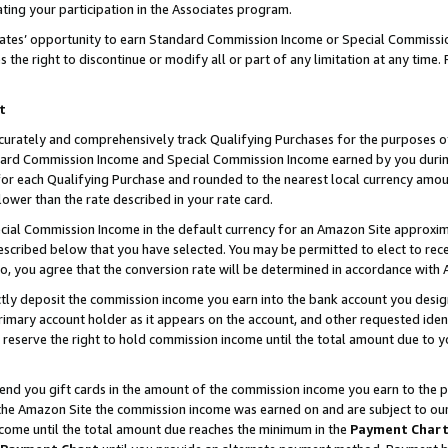
ting your participation in the Associates program.
iates’ opportunity to earn Standard Commission Income or Special Commissi
the right to discontinue or modify all or part of any limitation at any time.
t
curately and comprehensively track Qualifying Purchases for the purposes of 
ndard Commission Income and Special Commission Income earned by you dur
or each Qualifying Purchase and rounded to the nearest local currency amoun
lower than the rate described in your rate card.
ial Commission Income in the default currency for an Amazon Site approxim
cribed below that you have selected. You may be permitted to elect to rece
so, you agree that the conversion rate will be determined in accordance wit
ectly deposit the commission income you earn into the bank account you desi
imary account holder as it appears on the account, and other requested ident
 we reserve the right to hold commission income until the total amount due to
 send you gift cards in the amount of the commission income you earn to the 
he Amazon Site the commission income was earned on and are subject to our gi
ncome until the total amount due reaches the minimum in the
Payment Char