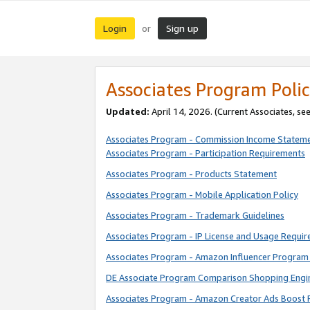
Login
Sign up
or
Associates Program Polic
Updated:
April 14, 2026. (Current Associates, se
Associates Program - Commission Income Statem
Associates Program - Participation Requirements
Associates Program - Products Statement
Associates Program - Mobile Application Policy
Associates Program - Trademark Guidelines
Associates Program - IP License and Usage Requi
Associates Program - Amazon Influencer Program 
DE Associate Program Comparison Shopping Engi
Associates Program - Amazon Creator Ads Boost 