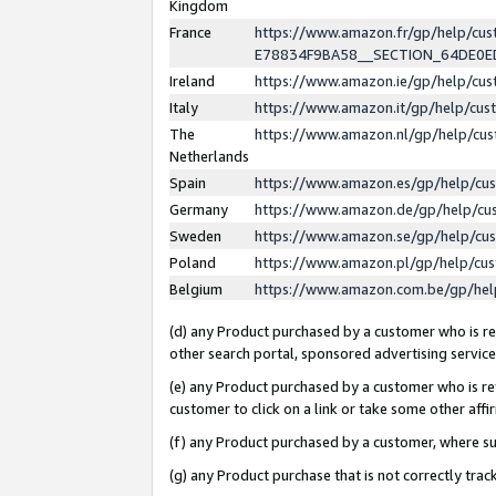
Kingdom
France
https://www.amazon.fr/gp/help/c
E78834F9BA58__SECTION_64DE0
Ireland
https://www.amazon.ie/gp/help/c
Italy
https://www.amazon.it/gp/help/cu
The
https://www.amazon.nl/gp/help/cu
Netherlands
Spain
https://www.amazon.es/gp/help/cu
Germany
https://www.amazon.de/gp/help/cu
Sweden
https://www.amazon.se/gp/help/cu
Poland
https://www.amazon.pl/gp/help/cu
Belgium
https://www.amazon.com.be/gp/he
(d) any Product purchased by a customer who is ref
other search portal, sponsored advertising service, 
(e) any Product purchased by a customer who is ref
customer to click on a link or take some other affir
(f) any Product purchased by a customer, where s
(g) any Product purchase that is not correctly tra