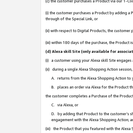
(c) the customer purchases a Product via our 1-Clic
(i) the customer purchases a Product by adding a Pr
through of the Special Link, or
(ii) with respect to Digital Products, the custom
(iii) within 180 days of the purchase, the Product
(d) Alexa skill Site (only available for asso
(i) a customer using your Alexa skill Site engages
(ii) during a single Alexa Shopping Action sessio
A. returns from the Alexa Shopping Action to y
B. places an order via Alexa for the Product t
the customer completes a Purchase of the Product
C. via Alexa, or
D. by adding that Product to the customer’s sho
engagement with the Alexa Shopping Action; a
(iii) the Product that you featured with the Alexa