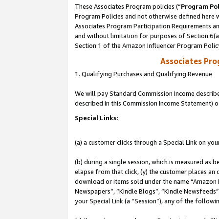
These Associates Program policies (“
Program Pol
Program Policies and not otherwise defined here wi
Associates Program Participation Requirements and
and without limitation for purposes of Section 6(
Section 1 of the Amazon Influencer Program Polic
Associates Pr
1. Qualifying Purchases and Qualifying Revenue
We will pay Standard Commission Income described 
described in this Commission Income Statement) o
Special Links:
(a) a customer clicks through a Special Link on you
(b) during a single session, which is measured as b
elapse from that click, (y) the customer places an
download or items sold under the name “Amazon M
Newspapers”, “Kindle Blogs”, “Kindle Newsfeeds”, o
your Special Link (a “Session”), any of the follow