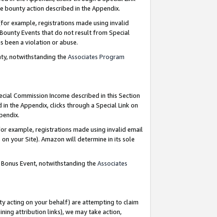
e bounty action described in the Appendix.
for example, registrations made using invalid
 Bounty Events that do not result from Special
as been a violation or abuse.
nty, notwithstanding the
Associates Program
pecial Commission Income described in this Section
 in the Appendix, clicks through a Special Link on
ppendix.
or example, registrations made using invalid email
on your Site). Amazon will determine in its sole
g Bonus Event, notwithstanding the
Associates
ty acting on your behalf) are attempting to claim
ng attribution links), we may take action,