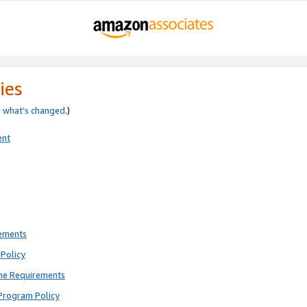
ies
e
what’s changed
.)
ent
rements
Policy
ne Requirements
Program Policy