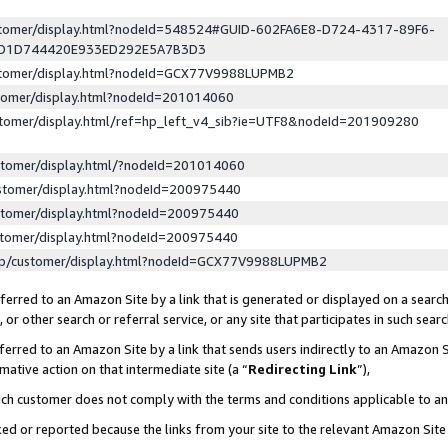
ustomer/display.html?nodeId=548524#GUID-602FA6E8-D724-4317-89F6-
ED1D744420E933ED292E5A7B3D3
ustomer/display.html?nodeId=GCX77V9988LUPMB2
stomer/display.html?nodeId=201014060
stomer/display.html/ref=hp_left_v4_sib?ie=UTF8&nodeId=201909280
stomer/display.html/?nodeId=201014060
stomer/display.html?nodeId=200975440
stomer/display.html?nodeId=200975440
stomer/display.html?nodeId=200975440
lp/customer/display.html?nodeId=GCX77V9988LUPMB2
erred to an Amazon Site by a link that is generated or displayed on a search
or other search or referral service, or any site that participates in such sear
erred to an Amazon Site by a link that sends users indirectly to an Amazon Si
mative action on that intermediate site (a “
Redirecting Link
”),
uch customer does not comply with the terms and conditions applicable to a
cked or reported because the links from your site to the relevant Amazon Sit