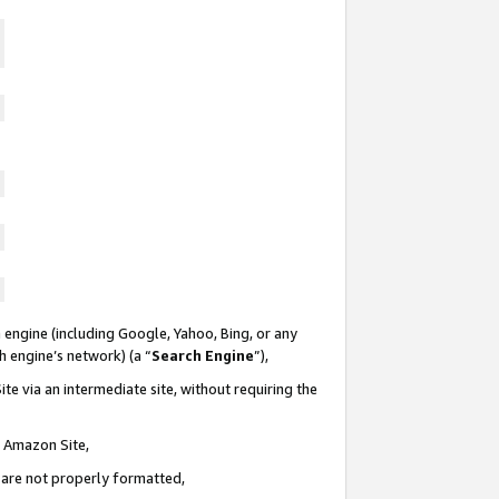
 engine (including Google, Yahoo, Bing, or any
ch engine’s network) (a “
Search Engine
”),
te via an intermediate site, without requiring the
n Amazon Site,
e are not properly formatted,