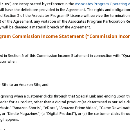
icies
”) are incorporated by reference in the
Associates Program Operating 
ll have the definitions provided in the Agreement. The rights and obligation
 Section 3 of the Associates Program IP License will survive the terminatio
a) of the Agreement, any violation of the Associates Program Participation R
y will be deemed a material breach of the Agreement.
ogram Commission Income Statement (“Commission Inco
in Section 3 of this Commission Income Statement in connection with “Quali
ccur when:
r Site to an Amazon Site; and
eginning when a customer clicks through that Special Link and ending upon the 
 order for a Product, other than a digital product (as determined in our sole
usic,” “Amazon Shorts”, “eDocs”, “Amazon Prime Video”, “Game Downloads”
r “Kindle Magazines”) (a “Digital Product”), or (z) the customer clicks throu
ing happens: