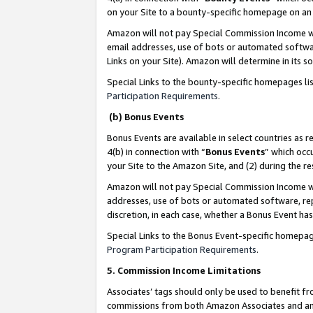
on your Site to a bounty-specific homepage on an 
Amazon will not pay Special Commission Income whe
email addresses, use of bots or automated softwar
Links on your Site). Amazon will determine in its s
Special Links to the bounty-specific homepages li
Participation Requirements
.
(b) Bonus Events
Bonus Events are available in select countries as r
4(b) in connection with “
Bonus Events
” which occ
your Site to the Amazon Site, and (2) during the 
Amazon will not pay Special Commission Income whe
addresses, use of bots or automated software, repe
discretion, in each case, whether a Bonus Event has
Special Links to the Bonus Event-specific homepag
Program Participation Requirements
.
5. Commission Income Limitations
Associates’ tags should only be used to benefit f
commissions from both Amazon Associates and anot