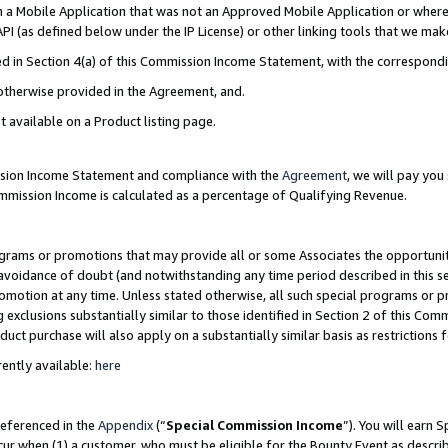
in a Mobile Application that was not an Approved Mobile Application or where
PI (as defined below under the IP License) or other linking tools that we mak
ined in Section 4(a) of this Commission Income Statement, with the correspon
 otherwise provided in the Agreement, and.
t available on a Product listing page.
ission Income Statement and compliance with the
Agreement
, we will pay yo
ommission Income is calculated as a percentage of Qualifying Revenue.
grams or promotions that may provide all or some Associates the opportunit
e avoidance of doubt (and notwithstanding any time period described in this s
romotion at any time. Unless stated otherwise, all such special programs or 
 exclusions substantially similar to those identified in Section 2 of this Co
ct purchase will also apply on a substantially similar basis as restrictions
ently available:
here
referenced in the
Appendix
(“
Special Commission Income
”). You will earn 
cur when (1) a customer, who must be eligible for the Bounty Event as describ