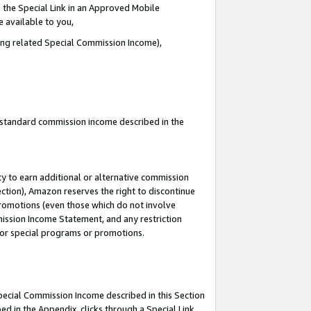
 the Special Link in an Approved Mobile
e available to you,
ding related Special Commission Income),
u standard commission income described in the
y to earn additional or alternative commission
ection), Amazon reserves the right to discontinue
promotions (even those which do not involve
mmission Income Statement, and any restriction
 for special programs or promotions.
Special Commission Income described in this Section
ed in the Appendix, clicks through a Special Link