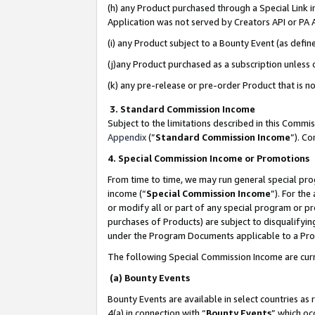
(h) any Product purchased through a Special Link 
Application was not served by Creators API or PA A
(i) any Product subject to a Bounty Event (as def
(j)any Product purchased as a subscription unless
(k) any pre-release or pre-order Product that is no
3. Standard Commission Income
Subject to the limitations described in this Comm
Appendix
(”
Standard Commission Income
”). C
4. Special Commission Income or Promotions
From time to time, we may run general special pro
income (“
Special Commission Income
”). For th
or modify all or part of any special program or p
purchases of Products) are subject to disqualifying
under the Program Documents applicable to a Produ
The following Special Commission Income are curr
(a) Bounty Events
Bounty Events are available in select countries as 
4(a) in connection with “
Bounty Events
” which oc