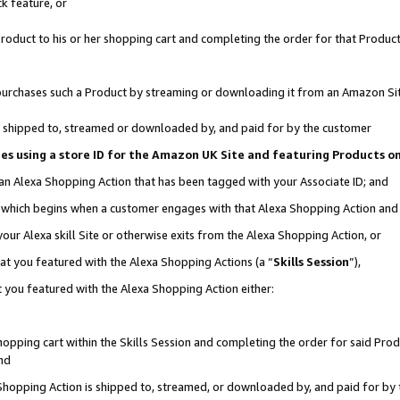
k feature, or
oduct to his or her shopping cart and completing the order for that Product no
er purchases such a Product by streaming or downloading it from an Amazon Si
 is shipped to, streamed or downloaded by, and paid for by the customer
ciates using a store ID for the Amazon UK Site and featuring Products 
 an Alexa Shopping Action that has been tagged with your Associate ID; and
n, which begins when a customer engages with that Alexa Shopping Action an
our Alexa skill Site or otherwise exits from the Alexa Shopping Action, or
hat you featured with the Alexa Shopping Actions (a “
Skills Session
”),
 you featured with the Alexa Shopping Action either:
pping cart within the Skills Session and completing the order for said Produc
nd
 Shopping Action is shipped to, streamed, or downloaded by, and paid for by