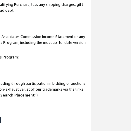
lifying Purchase, less any shipping charges, gift-
bad debt.
his Associates Commission Income Statement or any
ates Program, including the most up-to-date version
tes Program:
uding through participation in bidding or auctions
n-exhaustive list of our trademarks via the links
 Search Placement
”),