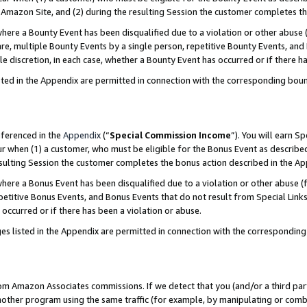
Amazon Site, and (2) during the resulting Session the customer completes th
re a Bounty Event has been disqualified due to a violation or other abuse (
e, multiple Bounty Events by a single person, repetitive Bounty Events, and
ole discretion, in each case, whether a Bounty Event has occurred or if there h
sted in the Appendix are permitted in connection with the corresponding bou
eferenced in the
Appendix
(“
Special Commission Income
”). You will earn S
ur when (1) a customer, who must be eligible for the Bonus Event as described
resulting Session the customer completes the bonus action described in the A
re a Bonus Event has been disqualified due to a violation or other abuse (f
titive Bonus Events, and Bonus Events that do not result from Special Links 
 occurred or if there has been a violation or abuse.
es listed in the Appendix are permitted in connection with the correspondin
rom Amazon Associates commissions. If we detect that you (and/or a third par
her program using the same traffic (for example, by manipulating or combini