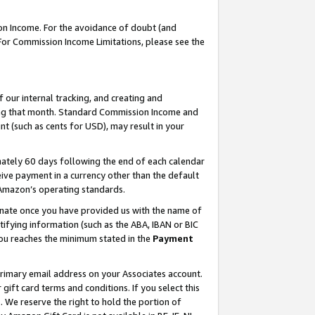
on Income. For the avoidance of doubt (and
 For Commission Income Limitations, please see the
our internal tracking, and creating and
ing that month. Standard Commission Income and
t (such as cents for USD), may result in your
ately 60 days following the end of each calendar
ive payment in a currency other than the default
h Amazon’s operating standards.
gnate once you have provided us with the name of
ifying information (such as the ABA, IBAN or BIC
 you reaches the minimum stated in the
Payment
primary email address on your Associates account.
ft card terms and conditions. If you select this
t
. We reserve the right to hold the portion of