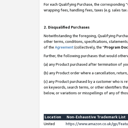
For each Qualifying Purchase, the corresponding “
wrapping fees, handling fees, taxes (e.g. sales tax
2. Disqualified Purchases
Notwithstanding the foregoing, Qualifying Purchas
other terms, conditions, specifications, statement
of the
Agreement
(collectively, the “
Program Do
Further, the following purchases that would other
(a) any Product purchased after termination of yo
(b) any Product order where a cancellation, return,
(c) any Product purchased by a customer who is re
on keywords, search terms, or other identifiers th
below, or variations or misspellings of any of tho
Location
Non-Exhaustive Trademark List
United
https://www.amazon.co.uk/gp/fea