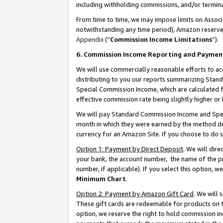
including withholding commissions, and/or termina
From time to time, we may impose limits on Assoc
notwithstanding any time period), Amazon reserves 
Appendix
(“
Commission Income Limitations
”).
6. Commission Income Reporting and Paymen
We will use commercially reasonable efforts to ac
distributing to you our reports summarizing Sta
Special Commission Income, which are calculated f
effective commission rate being slightly higher or 
We will pay Standard Commission Income and Spec
month in which they were earned by the method des
currency for an Amazon Site. If you choose to do 
Option 1: Payment by Direct Deposit
. We will dir
your bank, the account number, the name of the pr
number, if applicable). If you select this option,
Minimum Chart
.
Option 2: Payment by Amazon Gift Card
. We will
These gift cards are redeemable for products on t
option, we reserve the right to hold commission i