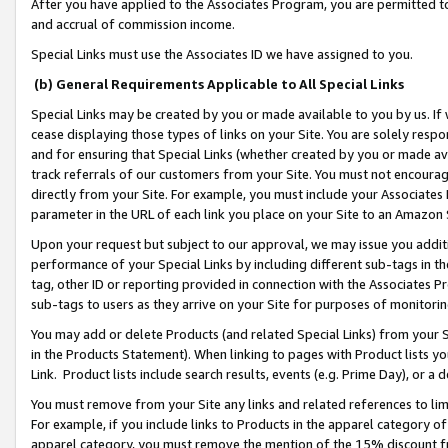
After you have applied to the Associates Program, you are permitted to 
and accrual of commission income.
Special Links must use the Associates ID we have assigned to you.
(b) General Requirements Applicable to All Special Links
Special Links may be created by you or made available to you by us. If 
cease displaying those types of links on your Site. You are solely respo
and for ensuring that Special Links (whether created by you or made av
track referrals of our customers from your Site. You must not encoura
directly from your Site. For example, you must include your Associates
parameter in the URL of each link you place on your Site to an Amazon 
Upon your request but subject to our approval, we may issue you addit
performance of your Special Links by including different sub-tags in t
tag, other ID or reporting provided in connection with the Associates Pr
sub-tags to users as they arrive on your Site for purposes of monitorin
You may add or delete Products (and related Special Links) from your Si
in the Products Statement). When linking to pages with Product lists you
Link. Product lists include search results, events (e.g. Prime Day), or 
You must remove from your Site any links and related references to li
For example, if you include links to Products in the apparel category 
apparel category, you must remove the mention of the 15% discount f