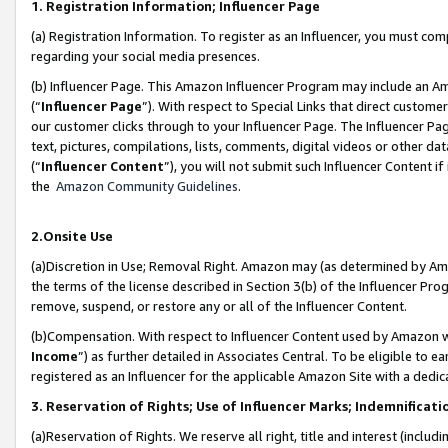
1. Registration Information; Influencer Page
(a) Registration Information. To register as an Influencer, you must co
regarding your social media presences.
(b) Influencer Page. This Amazon Influencer Program may include an A
(“
Influencer Page
”). With respect to Special Links that direct custom
our customer clicks through to your Influencer Page. The Influencer Pag
text, pictures, compilations, lists, comments, digital videos or other
(“
Influencer Content
”), you will not submit such Influencer Content if
the
Amazon Community Guidelines
.
2.Onsite Use
(a)Discretion in Use; Removal Right. Amazon may (as determined by Amazo
the terms of the license described in Section 3(b) of the Influencer Prog
remove, suspend, or restore any or all of the Influencer Content.
(b)Compensation. With respect to Influencer Content used by Amazon wi
Income
”) as further detailed in Associates Central. To be eligible t
registered as an Influencer for the applicable Amazon Site with a dedic
3. Reservation of Rights; Use of Influencer Marks; Indemnificati
(a)Reservation of Rights. We reserve all right, title and interest (includ