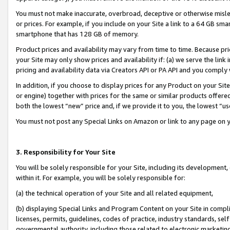
You must not make inaccurate, overbroad, deceptive or otherwise misle
or prices. For example, if you include on your Site a link to a 64 GB sm
smartphone that has 128 GB of memory.
Product prices and availability may vary from time to time. Because pri
your Site may only show prices and availability if: (a) we serve the link 
pricing and availability data via Creators API or PA API and you comply
In addition, if you choose to display prices for any Product on your Si
or engine) together with prices for the same or similar products offer
both the lowest “new” price and, if we provide it to you, the lowest “u
You must not post any Special Links on Amazon or link to any page on 
3. Responsibility for Your Site
You will be solely responsible for your Site, including its development
within it. For example, you will be solely responsible for:
(a) the technical operation of your Site and all related equipment,
(b) displaying Special Links and Program Content on your Site in compl
licenses, permits, guidelines, codes of practice, industry standards, se
governmental authority, including those related to electronic marketin