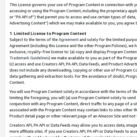
This License governs your use of Program Content in connection with yo
accessing or using the Program Content, including the proprietary appli
or “PA API of”) that permit you to access and use certain types of data
Advertising Content”) which we may make available to you, you agree t
1
.
Limited License to Program Content
Subject to the terms of the
Agreement
and solely for the limited purpo
Agreement (including this License and the other Program Policies), we 
exclusive, royalty-free license to: (a) copy and display Program Conten
Trademark Guidelines
) we make available to you as part of the Progra
(c) access and use Creators API, PA API, Data Feeds, and Product Adverti
does not include any downloading, copying or other use of Program Conte
data gathering and extraction tools. For the avoidance of doubt, Progr
Content.
You will use Program Content solely in accordance with the terms of t
limiting the foregoing, you will (a) use Program Content solely to send
conjunction with any Program Content, direct traffic to any page of a si
associated with the Program Content may contain links to sites other t
Product detail page or other relevant page of an Amazon Site and not 
Creators API, PA API or Data Feeds may allow you to access data, image
more affiliate sites. If you use Creators API, PA API or Data Feeds to ac