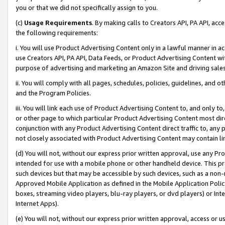
you or that we did not specifically assign to you.
(c)
Usage Requirements
. By making calls to Creators API, PA API, ac
the following requirements:
i. You will use Product Advertising Content only in a lawful manner in a
use Creators API, PA API, Data Feeds, or Product Advertising Content wit
purpose of advertising and marketing an Amazon Site and driving sales
ii. You will comply with all pages, schedules, policies, guidelines, and o
and the Program Policies.
iii. You will link each use of Product Advertising Content to, and only 
or other page to which particular Product Advertising Content most direc
conjunction with any Product Advertising Content direct traffic to, any 
not closely associated with Product Advertising Content may contain lin
(d) You will not, without our express prior written approval, use any Pr
intended for use with a mobile phone or other handheld device. This proh
such devices but that may be accessible by such devices, such as a non-
Approved Mobile Application as defined in the Mobile Application Policy; 
boxes, streaming video players, blu-ray players, or dvd players) or Inte
Internet Apps).
(e) You will not, without our express prior written approval, access or 