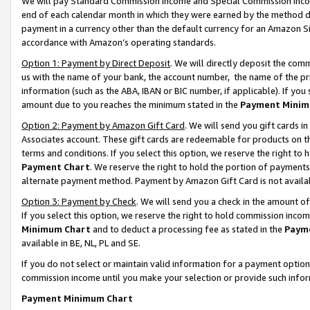
We will pay Standard Commission Income and Special Commission Incom
end of each calendar month in which they were earned by the method de
payment in a currency other than the default currency for an Amazon Sit
accordance with Amazon’s operating standards.
Option 1: Payment by Direct Deposit
. We will directly deposit the co
us with the name of your bank, the account number, the name of the pr
information (such as the ABA, IBAN or BIC number, if applicable). If you 
amount due to you reaches the minimum stated in the
Payment Minim
Option 2: Payment by Amazon Gift Card
. We will send you gift cards 
Associates account. These gift cards are redeemable for products on t
terms and conditions. If you select this option, we reserve the right t
Payment Chart
. We reserve the right to hold the portion of payment
alternate payment method. Payment by Amazon Gift Card is not available
Option 3: Payment by Check
. We will send you a check in the amount o
If you select this option, we reserve the right to hold commission inco
Minimum Chart
and to deduct a processing fee as stated in the
Paym
available in BE, NL, PL and SE.
If you do not select or maintain valid information for a payment opti
commission income until you make your selection or provide such info
Payment Minimum Chart