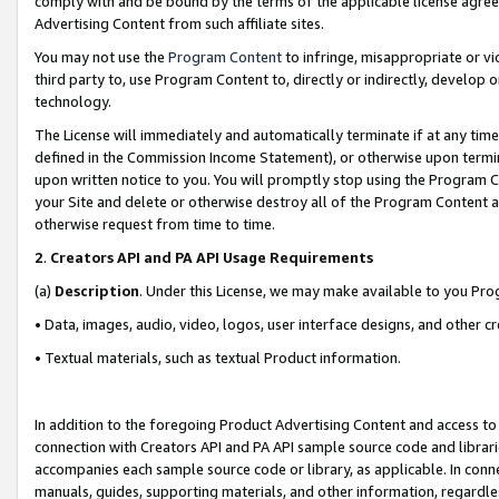
comply with and be bound by the terms of the applicable license agreem
Advertising Content from such affiliate sites.
You may not use the
Program Content
to infringe, misappropriate or vio
third party to, use Program Content to, directly or indirectly, develo
technology.
The License will immediately and automatically terminate if at any ti
defined in the Commission Income Statement), or otherwise upon termina
upon written notice to you. You will promptly stop using the Program 
your Site and delete or otherwise destroy all of the Program Content 
otherwise request from time to time.
2
.
Creators API and PA API Usage Requirements
(a)
Description
. Under this License, we may make available to you Pr
• Data, images, audio, video, logos, user interface designs, and other c
• Textual materials, such as textual Product information.
In addition to the foregoing Product Advertising Content and access to
connection with Creators API and PA API sample source code and librarie
accompanies each sample source code or library, as applicable. In conne
manuals, guides, supporting materials, and other information, regardless