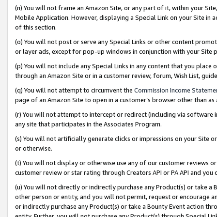
(n) You will not frame an Amazon Site, or any part of it, within your Sit
Mobile Application. However, displaying a Special Link on your Site in a
of this section.
(o) You will not post or serve any Special Links or other content prom
or layer ads, except for pop-up windows in conjunction with your Site 
(p) You will not include any Special Links in any content that you place
through an Amazon Site or in a customer review, forum, Wish List, gui
(q) You will not attempt to circumvent the
Commission Income Stateme
page of an Amazon Site to open in a customer’s browser other than as a 
(r) You will not attempt to intercept or redirect (including via softwar
any site that participates in the Associates Program.
(s) You will not artificially generate clicks or impressions on your Si
or otherwise.
(t) You will not display or otherwise use any of our customer reviews or 
customer review or star rating through Creators API or PA API and you 
(u) You will not directly or indirectly purchase any Product(s) or take a
other person or entity, and you will not permit, request or encourage an
or indirectly purchase any Product(s) or take a Bounty Event action thro
entity. Further, you will not purchase any Product(s) through Special Li