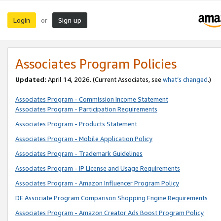
Login
Sign up
or
Associates Program Policies
Updated:
April 14, 2026. (Current Associates, see
what’s changed
.)
Associates Program - Commission Income Statement
Associates Program - Participation Requirements
Associates Program - Products Statement
Associates Program - Mobile Application Policy
Associates Program - Trademark Guidelines
Associates Program - IP License and Usage Requirements
Associates Program - Amazon Influencer Program Policy
DE Associate Program Comparison Shopping Engine Requirements
Associates Program - Amazon Creator Ads Boost Program Policy