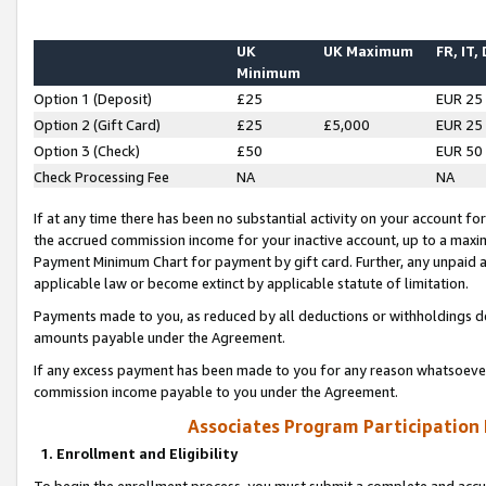
UK
UK Maximum
FR, IT,
Minimum
Option 1 (Deposit)
£25
EUR 25
Option 2 (Gift Card)
£25
£5,000
EUR 25
Option 3 (Check)
£50
EUR 50
Check Processing Fee
NA
NA
If at any time there has been no substantial activity on your account for 
the accrued commission income for your inactive account, up to a max
Payment Minimum Chart for payment by gift card. Further, any unpaid 
applicable law or become extinct by applicable statute of limitation.
Payments made to you, as reduced by all deductions or withholdings de
amounts payable under the Agreement.
If any excess payment has been made to you for any reason whatsoever,
commission income payable to you under the Agreement.
Associates Program Participation
1. Enrollment and Eligibility
To begin the enrollment process, you must submit a complete and accur