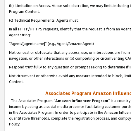
(b) Limitation on Access. At our sole discretion, we may limit, includin
Program Content.
(c) Technical Requirements. Agents must:
In all HTTP/HTTPS requests, identify that the request is from an Agent 
agent string:
“Agent/[agent name]” (e.g., Agent/AmazonAgent)
Not conceal or obfuscate that any access, use, or interactions are fro
navigation, or other interactions or (b) completing or circumventing 
Respond truthfully to any question or prompt seeking to determine if 
Not circumvent or otherwise avoid any measure intended to block, limit
Content.
Associates Program Amazon Influence
The Associates Program “
Amazon Influencer Program
” is a countr
income by acting as a social media presence facilitating customer purc
in the Associates Program. In order to participate in the Amazon Influen
quantitative thresholds, complete the registration process, and comply
Policy.