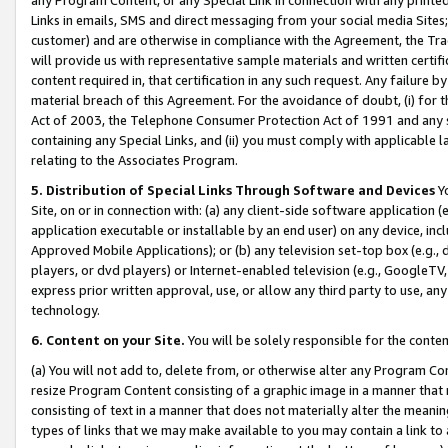
Links in emails, SMS and direct messaging from your social media Sites; 
customer) and are otherwise in compliance with the Agreement, the Tr
will provide us with representative sample materials and written certif
content required in, that certification in any such request. Any failure b
material breach of this Agreement. For the avoidance of doubt, (i) for
Act of 2003, the Telephone Consumer Protection Act of 1991 and any si
containing any Special Links, and (ii) you must comply with applicable
relating to the Associates Program.
5. Distribution of Special Links Through Software and Devices
Yo
Site, on or in connection with: (a) any client-side software application 
application executable or installable by an end user) on any device, in
Approved Mobile Applications); or (b) any television set-top box (e.g., 
players, or dvd players) or Internet-enabled television (e.g., GoogleTV, 
express prior written approval, use, or allow any third party to use, 
technology.
6. Content on your Site.
You will be solely responsible for the conten
(a) You will not add to, delete from, or otherwise alter any Program Co
resize Program Content consisting of a graphic image in a manner that
consisting of text in a manner that does not materially alter the meanin
types of links that we may make available to you may contain a link to 