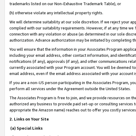
trademarks listed on our Non-Exhaustive Trademark Table), or
(h) otherwise violate any intellectual property rights.
We will determine suitability at our sole discretion. If we reject your 
complied with our suitability requirements. However, if at any time we 1
connection with any violation or abuse (as determined in our sole disc
authorization. Advance authorization may be initiated by completing t
You will ensure that the information in your Associates Program applic
including your email address, other contact information, and identifica
notifications (if any), approvals (if any), and other communications re
currently associated with your Program account. You will be deemed to 
email address, even if the email address associated with your account i
If you are a non-US person participating in the Associates Program, you
perform all services under the Agreement outside the United States.
The Associates Program is free to join, and we provide resources on th
authorized any business to provide paid set-up or consulting services t
appropriate the Amazon name) reaches out to offer you costly services
2. Links on Your Site
(a) Special Links