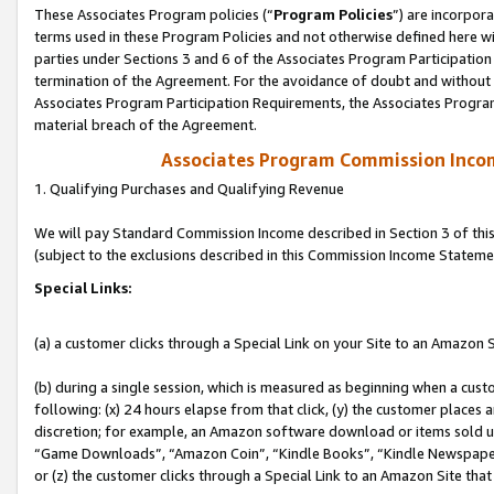
These Associates Program policies (“
Program Policies
”) are incorpor
terms used in these Program Policies and not otherwise defined here wil
parties under Sections 3 and 6 of the Associates Program Participation
termination of the Agreement. For the avoidance of doubt and without l
Associates Program Participation Requirements, the Associates Program
material breach of the Agreement.
Associates Program Commission Inco
1. Qualifying Purchases and Qualifying Revenue
We will pay Standard Commission Income described in Section 3 of thi
(subject to the exclusions described in this Commission Income Stateme
Special Links:
(a) a customer clicks through a Special Link on your Site to an Amazon S
(b) during a single session, which is measured as beginning when a custo
following: (x) 24 hours elapse from that click, (y) the customer places 
discretion; for example, an Amazon software download or items sold 
“Game Downloads”, “Amazon Coin”, “Kindle Books”, “Kindle Newspapers”
or (z) the customer clicks through a Special Link to an Amazon Site that