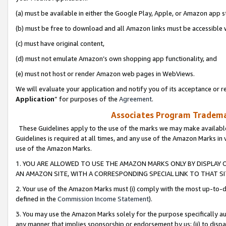
(a) must be available in either the Google Play, Apple, or Amazon app s
(b) must be free to download and all Amazon links must be accessible 
(c) must have original content,
(d) must not emulate Amazon’s own shopping app functionality, and
(e) must not host or render Amazon web pages in WebViews.
We will evaluate your application and notify you of its acceptance or re
Application
” for purposes of the
Agreement
.
Associates Program Trademar
These Guidelines apply to the use of the marks we may make available
Guidelines is required at all times, and any use of the Amazon Marks in 
use of the Amazon Marks.
1. YOU ARE ALLOWED TO USE THE AMAZON MARKS ONLY BY DISPLAY 
AN AMAZON SITE, WITH A CORRESPONDING SPECIAL LINK TO THAT SI
2. Your use of the Amazon Marks must (i) comply with the most up-to-da
defined in the
Commission Income Statement
).
3. You may use the Amazon Marks solely for the purpose specifically a
any manner that implies sponsorship or endorsement by us; (ii) to disparag