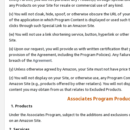
any Products on your Site for resale or commercial use of any kind.
(v) You will not cloak, hide, spoof, or otherwise obscure the URL of your
of the application in which Program Content is displayed or used such 
clicks through such Special Link to an Amazon Site.
(w) You will not use a link shortening service, button, hyperlink or oth
Site.
(x) Upon our request, you will provide us with written certification tha
provision of the Agreement, including the Program Policies). Any failure
breach of the
Agreement
.
(y) Unless otherwise agreed by Amazon, your Site must not have price tr
(z) You will not display on your Site, or otherwise use, any Program Con
Amazon Site (e.g., products offered by other retailers). You will not di
content you may obtain from us that relates to Excluded Products.
Associates Program Produc
1. Products
Under the Associates Program, subject to the additions and exclusions d
on an Amazon Site.
2. Services