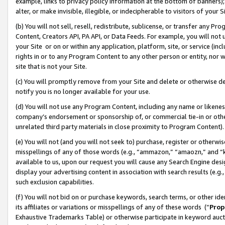
example, links to privacy policy information at the bottom of banners);
alter, or make invisible, illegible, or indecipherable to visitors of your 
(b) You will not sell, resell, redistribute, sublicense, or transfer any 
Content, Creators API, PA API, or Data Feeds. For example, you will not 
your Site or on or within any application, platform, site, or service (in
rights in or to any Program Content to any other person or entity, nor wi
site that is not your Site.
(c) You will promptly remove from your Site and delete or otherwise d
notify you is no longer available for your use.
(d) You will not use any Program Content, including any name or likene
company’s endorsement or sponsorship of, or commercial tie-in or other 
unrelated third party materials in close proximity to Program Content)
(e) You will not (and you will not seek to) purchase, register or otherw
misspellings of any of those words (e.g., “ammazon,” “amaozn,” and “kin
available to us, upon our request you will cause any Search Engine de
display your advertising content in association with search results (e.
such exclusion capabilities.
(f) You will not bid on or purchase keywords, search terms, or other id
its affiliates or variations or misspellings of any of these words (“
Prop
Exhaustive Trademarks Table) or otherwise participate in keyword aucti