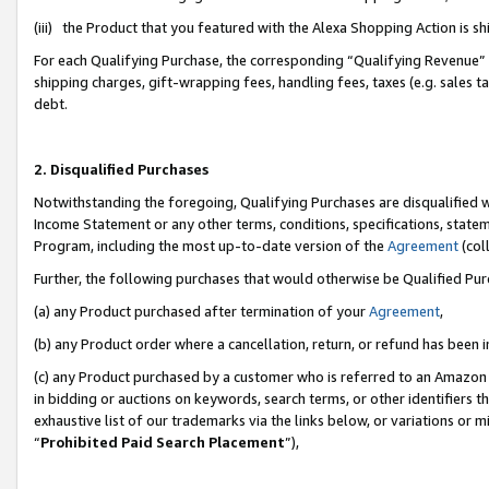
(iii) the Product that you featured with the Alexa Shopping Action is 
For each Qualifying Purchase, the corresponding “Qualifying Revenue” i
shipping charges, gift-wrapping fees, handling fees, taxes (e.g. sales ta
debt.
2. Disqualified Purchases
Notwithstanding the foregoing, Qualifying Purchases are disqualified w
Income Statement or any other terms, conditions, specifications, statem
Program, including the most up-to-date version of the
Agreement
(coll
Further, the following purchases that would otherwise be Qualified Pu
(a) any Product purchased after termination of your
Agreement
,
(b) any Product order where a cancellation, return, or refund has been i
(c) any Product purchased by a customer who is referred to an Amazon 
in bidding or auctions on keywords, search terms, or other identifiers 
exhaustive list of our trademarks via the links below, or variations or 
“
Prohibited Paid Search Placement
”),