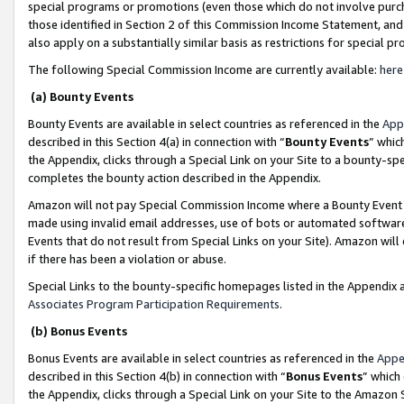
special programs or promotions (even those which do not involve purcha
those identified in Section 2 of this Commission Income Statement, an
also apply on a substantially similar basis as restrictions for special 
The following Special Commission Income are currently available:
here
(a) Bounty Events
Bounty Events are available in select countries as referenced in the
App
described in this Section 4(a) in connection with “
Bounty Events
” whic
the Appendix, clicks through a Special Link on your Site to a bounty-s
completes the bounty action described in the Appendix.
Amazon will not pay Special Commission Income where a Bounty Event ha
made using invalid email addresses, use of bots or automated software
Events that do not result from Special Links on your Site). Amazon will 
if there has been a violation or abuse.
Special Links to the bounty-specific homepages listed in the Appendix 
Associates Program Participation Requirements
.
(b) Bonus Events
Bonus Events are available in select countries as referenced in the
Appe
described in this Section 4(b) in connection with “
Bonus Events
” which
the Appendix, clicks through a Special Link on your Site to the Amazon 