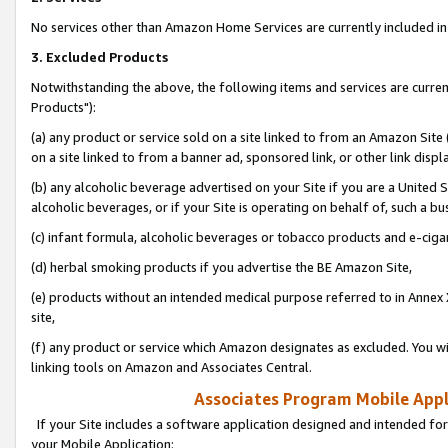
No services other than Amazon Home Services are currently included in 
3. Excluded Products
Notwithstanding the above, the following items and services are curre
Products"):
(a) any product or service sold on a site linked to from an Amazon Site
on a site linked to from a banner ad, sponsored link, or other link disp
(b) any alcoholic beverage advertised on your Site if you are a United 
alcoholic beverages, or if your Site is operating on behalf of, such a bu
(c) infant formula, alcoholic beverages or tobacco products and e-ciga
(d) herbal smoking products if you advertise the BE Amazon Site,
(e) products without an intended medical purpose referred to in Annex 
site,
(f) any product or service which Amazon designates as excluded. You will 
linking tools on Amazon and Associates Central.
Associates Program Mobile Appli
If your Site includes a software application designed and intended for
your Mobile Application: