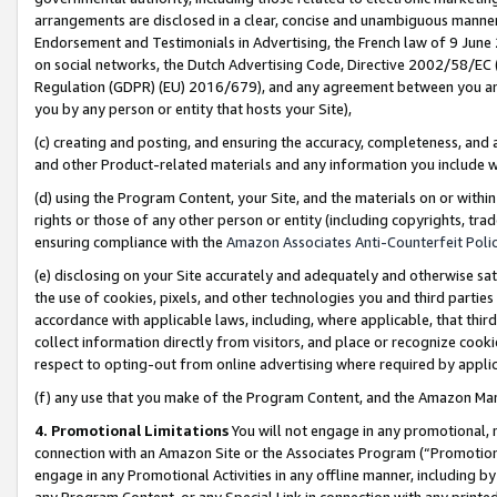
arrangements are disclosed in a clear, concise and unambiguous manner 
Endorsement and Testimonials in Advertising, the French law of 9 June
on social networks, the Dutch Advertising Code, Directive 2002/58/EC 
Regulation (GDPR) (EU) 2016/679), and any agreement between you and 
you by any person or entity that hosts your Site),
(c) creating and posting, and ensuring the accuracy, completeness, and 
and other Product-related materials and any information you include wit
(d) using the Program Content, your Site, and the materials on or within
rights or those of any other person or entity (including copyrights, trad
ensuring compliance with the
Amazon Associates Anti-Counterfeit Polic
(e) disclosing on your Site accurately and adequately and otherwise sat
the use of cookies, pixels, and other technologies you and third parties
accordance with applicable laws, including, where applicable, that thir
collect information directly from visitors, and place or recognize cooki
respect to opting-out from online advertising where required by appli
(f) any use that you make of the Program Content, and the Amazon Mar
4. Promotional Limitations
You will not engage in any promotional, ma
connection with an Amazon Site or the Associates Program (“Promotional
engage in any Promotional Activities in any offline manner, including by
any Program Content, or any Special Link in connection with any printed 