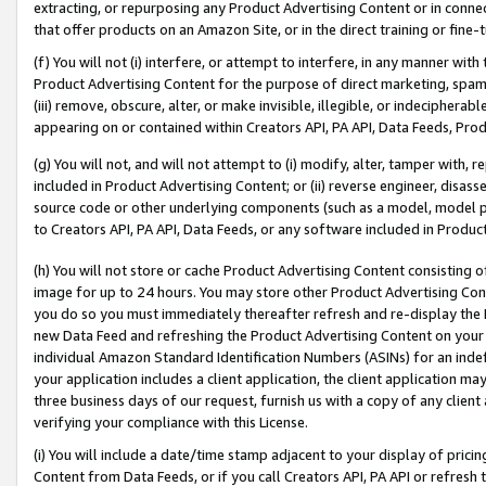
extracting, or repurposing any Product Advertising Content or in connec
that offer products on an Amazon Site, or in the direct training or fin
(f) You will not (i) interfere, or attempt to interfere, in any manner wit
Product Advertising Content for the purpose of direct marketing, spammi
(iii) remove, obscure, alter, or make invisible, illegible, or indecipherab
appearing on or contained within Creators API, PA API, Data Feeds, Prod
(g) You will not, and will not attempt to (i) modify, alter, tamper with,
included in Product Advertising Content; or (ii) reverse engineer, disa
source code or other underlying components (such as a model, model pa
to Creators API, PA API, Data Feeds, or any software included in Produc
(h) You will not store or cache Product Advertising Content consisting 
image for up to 24 hours. You may store other Product Advertising Cont
you do so you must immediately thereafter refresh and re-display the P
new Data Feed and refreshing the Product Advertising Content on your 
individual Amazon Standard Identification Numbers (ASINs) for an indefi
your application includes a client application, the client application m
three business days of our request, furnish us with a copy of any clien
verifying your compliance with this License.
(i) You will include a date/time stamp adjacent to your display of prici
Content from Data Feeds, or if you call Creators API, PA API or refresh