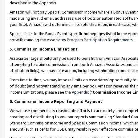
described in the Appendix.
Amazon will not pay Special Commission Income where a Bonus Event has
made using invalid email addresses, use of bots or automated software,
your Site). Amazon will determine in its sole discretion, in each case, w
Special Links to the Bonus Event-specific homepages listed in the Appe
notwithstanding the
Associates Program Participation Requirements
.
5. Commission Income Limitations
Associates’ tags should only be used to benefit from Amazon Associates
attempting to claim commissions from both Amazon Associates and ano
attribution links), we may take action, including withholding commissio
From time to time, we may impose limits on Associates’ opportunity t
of doubt (and notwithstanding any time period), Amazon reserves the ri
Income Limitations, please see the
Appendix
(“
Commission Income Li
6. Commission Income Reporting and Payment
We will use commercially reasonable efforts to accurately and comprehe
creating and distributing to you our reports summarizing Standard C
Standard Commission Income and Special Commission Income, which are 
amount (such as cents for USD), may result in your effective commission 