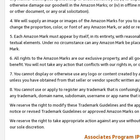
otherwise damage our goodwill in the Amazon Marks; or (iv) in offline ma
or other document, or any oral solicitation).
4. We will supply an image or images of the Amazon Marks for you to 
change the proportion, color, or font of any Amazon Mark, or add or
5. Each Amazon Mark must appear by itself, in its entirety, with reason
textual elements. Under no circumstance can any Amazon Mark be placed
Mark.
6. All rights to the Amazon Marks are our exclusive property, and all 
benefit. You will not take any action that conflicts with our rights in, 
7. You cannot display or otherwise use any logo or content created by a
unless you have obtained from that seller or vendor specific written au
8. You cannot use or apply to register any trademark that is confusingly
any trademark, domain name, subdomain, username or app name that is 
We reserve the right to modify these Trademark Guidelines and the app
notice or revised Trademark Guidelines or approved Amazon Marks on t
We reserve the right to take appropriate action against any use without
our sole discretion.
Associates Program IP