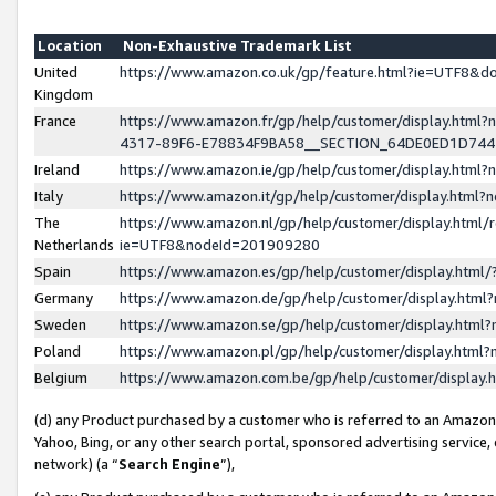
Location
Non-Exhaustive Trademark List
United
https://www.amazon.co.uk/gp/feature.html?ie=UTF8&
Kingdom
France
https://www.amazon.fr/gp/help/customer/display.ht
4317-89F6-E78834F9BA58__SECTION_64DE0ED1D74
Ireland
https://www.amazon.ie/gp/help/customer/display.ht
Italy
https://www.amazon.it/gp/help/customer/display.html
The
https://www.amazon.nl/gp/help/customer/display.html/
Netherlands
ie=UTF8&nodeId=201909280
Spain
https://www.amazon.es/gp/help/customer/display.htm
Germany
https://www.amazon.de/gp/help/customer/display.htm
Sweden
https://www.amazon.se/gp/help/customer/display.htm
Poland
https://www.amazon.pl/gp/help/customer/display.htm
Belgium
https://www.amazon.com.be/gp/help/customer/displa
(d) any Product purchased by a customer who is referred to an Amazon S
Yahoo, Bing, or any other search portal, sponsored advertising service, o
network) (a “
Search Engine
”),