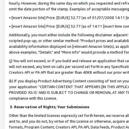
hourly. However, during the same day on which you requested and refre
omit the date portion of the stamp. Examples of acceptable messaging
• [insert Amazon Site] Price: [EUR/£] 32.77 (as of 01/07/2008 14:11 [in
• [insert Amazon Site] Price: [EUR/£] 32.77 (as of 14:11 [insert time zo
Additionally, you must either include the following disclaimer adjacent t
scripted pop-up, or other similar method: "Product prices and availabil
availability information displayed on [relevant Amazon Site(s), as appli
above examples, "Details" and "More info" would provide a method for 
(j) You will not exceed, or if you build and release an application that c
will not exceed, any limit on calls per second set forth in any Specifica
Creators API or PA API that are greater than 40KB without our prior wr
(k) If you display Product Advertising Content consisting of text on your
your application: “CERTAIN CONTENT THAT APPEARS [IN THIS APPLIC
PROVIDED ‘AS IS’ AND IS SUBJECT TO CHANGE OR REMOVAL AT ANY TIME.”
compliance with this License.
3.
Reservation of Rights; Your Submissions
Other than the limited licenses expressly set forth herein, we reserve all 
and to, and you do not, by virtue of this License or otherwise, acquire an
formats, Program Content, Creators API, PA API, Data Feeds, Product 