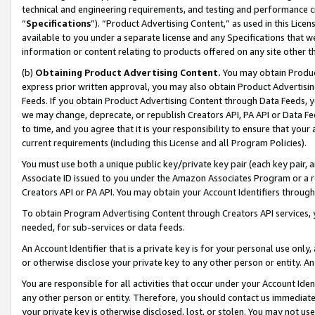
technical and engineering requirements, and testing and performance cri
“
Specifications
”). “Product Advertising Content,” as used in this Lic
available to you under a separate license and any Specifications that we
information or content relating to products offered on any site other 
(b)
Obtaining Product Advertising Content.
You may obtain Product
express prior written approval, you may also obtain Product Advertisi
Feeds. If you obtain Product Advertising Content through Data Feeds, yo
we may change, deprecate, or republish Creators API, PA API or Data Fee
to time, and you agree that it is your responsibility to ensure that your
current requirements (including this License and all Program Policies).
You must use both a unique public key/private key pair (each key pair, a
Associate ID issued to you under the Amazon Associates Program or a r
Creators API or PA API. You may obtain your Account Identifiers through
To obtain Program Advertising Content through Creators API services, y
needed, for sub-services or data feeds.
An Account Identifier that is a private key is for your personal use only,
or otherwise disclose your private key to any other person or entity. An A
You are responsible for all activities that occur under your Account Ide
any other person or entity. Therefore, you should contact us immediate
your private key is otherwise disclosed, lost, or stolen. You may not u