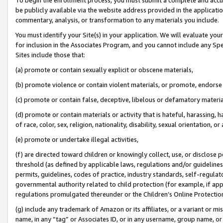
be publicly available via the website address provided in the application
commentary, analysis, or transformation to any materials you include.
You must identify your Site(s) in your application. We will evaluate your 
for inclusion in the Associates Program, and you cannot include any Speci
Sites include those that:
(a) promote or contain sexually explicit or obscene materials,
(b) promote violence or contain violent materials, or promote, endorse 
(c) promote or contain false, deceptive, libelous or defamatory materi
(d) promote or contain materials or activity that is hateful, harassing, h
of race, color, sex, religion, nationality, disability, sexual orientation, or
(e) promote or undertake illegal activities,
(f) are directed toward children or knowingly collect, use, or disclose
threshold (as defined by applicable laws, regulations and/or guidelines);
permits, guidelines, codes of practice, industry standards, self-regulat
governmental authority related to child protection (for example, if app
regulations promulgated thereunder or the Children’s Online Protection
(g) include any trademark of Amazon or its affiliates, or a variant or 
name, in any “tag” or Associates ID, or in any username, group name, or 