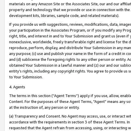
materials on any Amazon Site or the Associates Site, our and our affili
property and technology that we provide or use in connection with the
development kits, libraries, sample code, and related materials).
If you provide us with suggestions, reviews, modifications, data, image
your participation in the Associates Program, or if you modify any Prog
right, title, and interest in and to Your Submission and grant us (even 
nonexclusive, worldwide, freely transferable right and license for the du
reproduce, perform, display, and distribute Your Submission in any man
any purpose; (c) use and publish your name in the form of a credit in c
and (d) sublicense the foregoing rights to any other person or entity. A
obtained Your Submission in a lawful manner and (z) our and our sublice
entity’s rights, including any copyright rights. You agree to provide us
to Your Submission.
4. Agents
The terms in this section (“Agent Terms”) apply if you use, allow, enab
Content. For the purposes of these Agent Terms, "Agent” means any so
at the instruction of, any person or entity.
(a) Transparency and Consent. No Agent may access, use, or interact with 
accordance with the requirements in section 3 of these Agent Terms. In
requested that the Agent refrain from accessing, using, or interacting