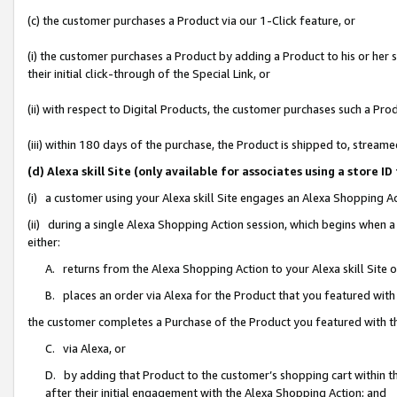
(c) the customer purchases a Product via our 1-Click feature, or
(i) the customer purchases a Product by adding a Product to his or her
their initial click-through of the Special Link, or
(ii) with respect to Digital Products, the customer purchases such a P
(iii) within 180 days of the purchase, the Product is shipped to, stre
(d) Alexa skill Site (only available for associates using a stor
(i) a customer using your Alexa skill Site engages an Alexa Shopping A
(ii) during a single Alexa Shopping Action session, which begins when
either:
A. returns from the Alexa Shopping Action to your Alexa skill Site 
B. places an order via Alexa for the Product that you featured with
the customer completes a Purchase of the Product you featured with t
C. via Alexa, or
D. by adding that Product to the customer’s shopping cart within th
after their initial engagement with the Alexa Shopping Action; and