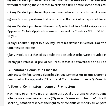
(e) any Product purchased by a customer who is referred to an Amazon Si
without requiring the customer to click on a link or take some other affi
(f) any Product purchased by a customer, where such customer does no
(g) any Product purchase that is not correctly tracked or reported bec
(h) any Product purchased through a Special Link in a Mobile Applicatio
Approved Mobile Application was not served by Creators API or PA API (
to you,
(i) any Product subject to a Bounty Event (as defined in Section 4(a) o
Commission Income),
(j)any Product purchased as a subscription unless otherwise provided 
(k) any pre-release or pre-order Product that is not available on a Prod
3. Standard Commission Income
Subject to the limitations described in this Commission Income Statem
described in the
Appendix
(”
Standard Commission Income
”). Commis
4. Special Commission Income or Promotions
From time to time, we may run general special programs or promotions 
alternative commission income (“
Special Commission Income
”). For
section), Amazon reserves the right to discontinue or modify all or par