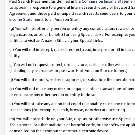
Paid Search Placement (as defined in the
Commission Income Statemen
to appear in response to a general Internet search query or keyword (i.e.
Agreement
and those paid or unpaid search results send users to your sit
Income Statement
), to an Amazon Site.
(g) You will not offer any person or entity any consideration, reward, or
organization, or other benefit) for using Special Links. For example, 
entities to visit an Amazon Site via your Special Links.
(h) You will not intercept, record, redirect, read, interpret, or fill in 
entity.
(i) You will not request, collect, obtain, store, cache, or otherwise us
(including any usernames or passwords of Amazon Site customers).
(j) You will not modify, redirect, suppress, or substitute the operation 
(k) You will not make any orders or engage in other transactions of any 
or encourage any other person or entity to do so.
(l) You will not take any action that could reasonably cause any custome
transactions (for example, search, browse, or order) are occurring.
(m) You will not include on your Site, display, or otherwise use Specia
Trojan horse, or other malicious or harmful code, or any software app
or installed on their computer or other electronic device.