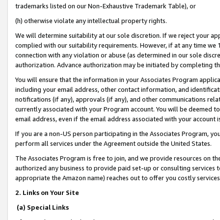
trademarks listed on our Non-Exhaustive Trademark Table), or
(h) otherwise violate any intellectual property rights.
We will determine suitability at our sole discretion. If we reject your 
complied with our suitability requirements. However, if at any time we 1
connection with any violation or abuse (as determined in our sole disc
authorization. Advance authorization may be initiated by completing t
You will ensure that the information in your Associates Program applic
including your email address, other contact information, and identifica
notifications (if any), approvals (if any), and other communications re
currently associated with your Program account. You will be deemed to 
email address, even if the email address associated with your account i
If you are a non-US person participating in the Associates Program, you
perform all services under the Agreement outside the United States.
The Associates Program is free to join, and we provide resources on th
authorized any business to provide paid set-up or consulting services t
appropriate the Amazon name) reaches out to offer you costly services
2. Links on Your Site
(a) Special Links