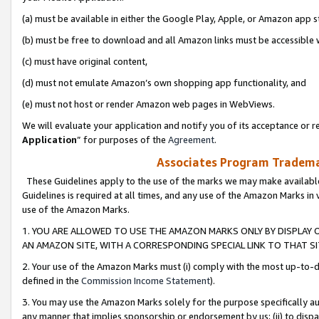
(a) must be available in either the Google Play, Apple, or Amazon app s
(b) must be free to download and all Amazon links must be accessible 
(c) must have original content,
(d) must not emulate Amazon’s own shopping app functionality, and
(e) must not host or render Amazon web pages in WebViews.
We will evaluate your application and notify you of its acceptance or re
Application
” for purposes of the
Agreement
.
Associates Program Trademar
These Guidelines apply to the use of the marks we may make available
Guidelines is required at all times, and any use of the Amazon Marks in 
use of the Amazon Marks.
1. YOU ARE ALLOWED TO USE THE AMAZON MARKS ONLY BY DISPLAY 
AN AMAZON SITE, WITH A CORRESPONDING SPECIAL LINK TO THAT SI
2. Your use of the Amazon Marks must (i) comply with the most up-to-da
defined in the
Commission Income Statement
).
3. You may use the Amazon Marks solely for the purpose specifically a
any manner that implies sponsorship or endorsement by us; (ii) to disparag