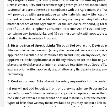
Links in emails, SMS and direct messaging from your social media Sites; 
customer) and are otherwise in compliance with the Agreement, the Tr
will provide us with representative sample materials and written certif
content required in, that certification in any such request. Any failure b
material breach of this Agreement. For the avoidance of doubt, (i) for
Act of 2003, the Telephone Consumer Protection Act of 1991 and any si
containing any Special Links, and (ii) you must comply with applicable
relating to the Associates Program.
5. Distribution of Special Links Through Software and Devices
Yo
Site, on or in connection with: (a) any client-side software application 
application executable or installable by an end user) on any device, in
Approved Mobile Applications); or (b) any television set-top box (e.g., 
players, or dvd players) or Internet-enabled television (e.g., GoogleTV, 
express prior written approval, use, or allow any third party to use, 
technology.
6. Content on your Site.
You will be solely responsible for the conten
(a) You will not add to, delete from, or otherwise alter any Program Co
resize Program Content consisting of a graphic image in a manner that
consisting of text in a manner that does not materially alter the meanin
types of links that we may make available to you may contain a link to 