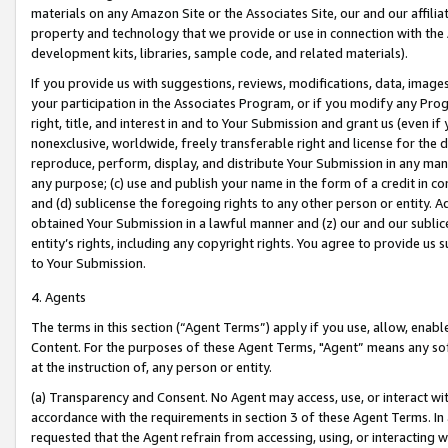
materials on any Amazon Site or the Associates Site, our and our affili
property and technology that we provide or use in connection with the
development kits, libraries, sample code, and related materials).
If you provide us with suggestions, reviews, modifications, data, image
your participation in the Associates Program, or if you modify any Prog
right, title, and interest in and to Your Submission and grant us (even 
nonexclusive, worldwide, freely transferable right and license for the du
reproduce, perform, display, and distribute Your Submission in any man
any purpose; (c) use and publish your name in the form of a credit in c
and (d) sublicense the foregoing rights to any other person or entity. A
obtained Your Submission in a lawful manner and (z) our and our sublice
entity’s rights, including any copyright rights. You agree to provide us
to Your Submission.
4. Agents
The terms in this section (“Agent Terms”) apply if you use, allow, enab
Content. For the purposes of these Agent Terms, "Agent” means any so
at the instruction of, any person or entity.
(a) Transparency and Consent. No Agent may access, use, or interact with 
accordance with the requirements in section 3 of these Agent Terms. In
requested that the Agent refrain from accessing, using, or interacting