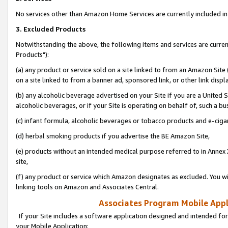
No services other than Amazon Home Services are currently included in 
3. Excluded Products
Notwithstanding the above, the following items and services are curre
Products"):
(a) any product or service sold on a site linked to from an Amazon Site
on a site linked to from a banner ad, sponsored link, or other link disp
(b) any alcoholic beverage advertised on your Site if you are a United 
alcoholic beverages, or if your Site is operating on behalf of, such a bu
(c) infant formula, alcoholic beverages or tobacco products and e-ciga
(d) herbal smoking products if you advertise the BE Amazon Site,
(e) products without an intended medical purpose referred to in Annex 
site,
(f) any product or service which Amazon designates as excluded. You will 
linking tools on Amazon and Associates Central.
Associates Program Mobile Appli
If your Site includes a software application designed and intended for
your Mobile Application: