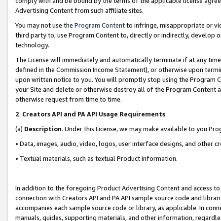
comply with and be bound by the terms of the applicable license agreem
Advertising Content from such affiliate sites.
You may not use the
Program Content
to infringe, misappropriate or vio
third party to, use Program Content to, directly or indirectly, develo
technology.
The License will immediately and automatically terminate if at any ti
defined in the Commission Income Statement), or otherwise upon termina
upon written notice to you. You will promptly stop using the Program 
your Site and delete or otherwise destroy all of the Program Content 
otherwise request from time to time.
2
.
Creators API and PA API Usage Requirements
(a)
Description
. Under this License, we may make available to you Pr
• Data, images, audio, video, logos, user interface designs, and other c
• Textual materials, such as textual Product information.
In addition to the foregoing Product Advertising Content and access to
connection with Creators API and PA API sample source code and librarie
accompanies each sample source code or library, as applicable. In conne
manuals, guides, supporting materials, and other information, regardless