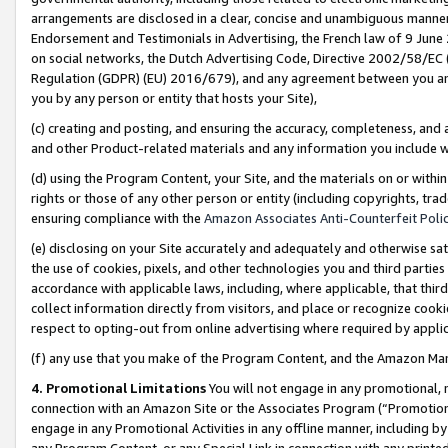
arrangements are disclosed in a clear, concise and unambiguous manner 
Endorsement and Testimonials in Advertising, the French law of 9 June
on social networks, the Dutch Advertising Code, Directive 2002/58/EC 
Regulation (GDPR) (EU) 2016/679), and any agreement between you and 
you by any person or entity that hosts your Site),
(c) creating and posting, and ensuring the accuracy, completeness, and 
and other Product-related materials and any information you include wit
(d) using the Program Content, your Site, and the materials on or within
rights or those of any other person or entity (including copyrights, trad
ensuring compliance with the
Amazon Associates Anti-Counterfeit Polic
(e) disclosing on your Site accurately and adequately and otherwise sat
the use of cookies, pixels, and other technologies you and third parties
accordance with applicable laws, including, where applicable, that thir
collect information directly from visitors, and place or recognize cooki
respect to opting-out from online advertising where required by appli
(f) any use that you make of the Program Content, and the Amazon Mar
4. Promotional Limitations
You will not engage in any promotional, ma
connection with an Amazon Site or the Associates Program (“Promotional
engage in any Promotional Activities in any offline manner, including by
any Program Content, or any Special Link in connection with any printed 