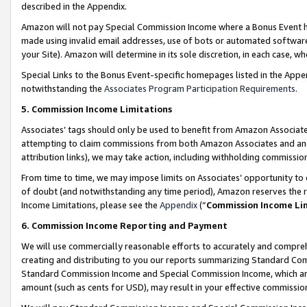
described in the Appendix.
Amazon will not pay Special Commission Income where a Bonus Event has
made using invalid email addresses, use of bots or automated software,
your Site). Amazon will determine in its sole discretion, in each case, w
Special Links to the Bonus Event-specific homepages listed in the Appe
notwithstanding the
Associates Program Participation Requirements
.
5. Commission Income Limitations
Associates’ tags should only be used to benefit from Amazon Associates
attempting to claim commissions from both Amazon Associates and ano
attribution links), we may take action, including withholding commissio
From time to time, we may impose limits on Associates’ opportunity t
of doubt (and notwithstanding any time period), Amazon reserves the ri
Income Limitations, please see the
Appendix
(“
Commission Income Li
6. Commission Income Reporting and Payment
We will use commercially reasonable efforts to accurately and comprehe
creating and distributing to you our reports summarizing Standard C
Standard Commission Income and Special Commission Income, which are 
amount (such as cents for USD), may result in your effective commission 