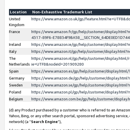
Location
Non-Exhaustive Trademark List
United
https://www.amazon.co.uk/gp/feature.html?ie=UTF8&
Kingdom
France
https://www.amazon.fr/gp/help/customer/display.ht
4317-89F6-E78834F9BA58__SECTION_64DE0ED1D74
Ireland
https://www.amazon.ie/gp/help/customer/display.ht
Italy
https://www.amazon.it/gp/help/customer/display.html
The
https://www.amazon.nl/gp/help/customer/display.html/
Netherlands
ie=UTF8&nodeId=201909280
Spain
https://www.amazon.es/gp/help/customer/display.htm
Germany
https://www.amazon.de/gp/help/customer/display.htm
Sweden
https://www.amazon.se/gp/help/customer/display.htm
Poland
https://www.amazon.pl/gp/help/customer/display.htm
Belgium
https://www.amazon.com.be/gp/help/customer/displa
(d) any Product purchased by a customer who is referred to an Amazon S
Yahoo, Bing, or any other search portal, sponsored advertising service, o
network) (a “
Search Engine
”),