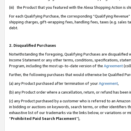
(iii) the Product that you featured with the Alexa Shopping Action is 
For each Qualifying Purchase, the corresponding “Qualifying Revenue” i
shipping charges, gift-wrapping fees, handling fees, taxes (e.g. sales ta
debt.
2. Disqualified Purchases
Notwithstanding the foregoing, Qualifying Purchases are disqualified w
Income Statement or any other terms, conditions, specifications, statem
Program, including the most up-to-date version of the
Agreement
(coll
Further, the following purchases that would otherwise be Qualified Pu
(a) any Product purchased after termination of your
Agreement
,
(b) any Product order where a cancellation, return, or refund has been i
(c) any Product purchased by a customer who is referred to an Amazon 
in bidding or auctions on keywords, search terms, or other identifiers 
exhaustive list of our trademarks via the links below, or variations or 
“
Prohibited Paid Search Placement
”),