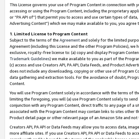
This License governs your use of Program Content in connection with yo
accessing or using the Program Content, including the proprietary appli
or “PA API of”) that permit you to access and use certain types of data
Advertising Content”) which we may make available to you, you agree t
1
.
Limited License to Program Content
Subject to the terms of the
Agreement
and solely for the limited purpo
Agreement (including this License and the other Program Policies), we 
exclusive, royalty-free license to: (a) copy and display Program Conten
Trademark Guidelines
) we make available to you as part of the Progra
(c) access and use Creators API, PA API, Data Feeds, and Product Adverti
does not include any downloading, copying or other use of Program Conte
data gathering and extraction tools. For the avoidance of doubt, Progr
Content.
You will use Program Content solely in accordance with the terms of t
limiting the foregoing, you will (a) use Program Content solely to send
conjunction with any Program Content, direct traffic to any page of a si
associated with the Program Content may contain links to sites other t
Product detail page or other relevant page of an Amazon Site and not 
Creators API, PA API or Data Feeds may allow you to access data, image
more affiliate sites. If you use Creators API, PA API or Data Feeds to ac