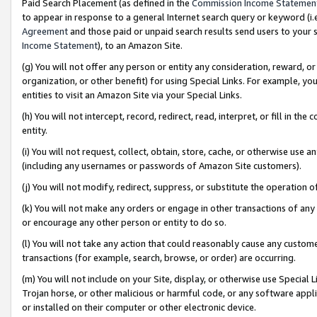
Paid Search Placement (as defined in the
Commission Income Statemen
to appear in response to a general Internet search query or keyword (i.e.
Agreement
and those paid or unpaid search results send users to your sit
Income Statement
), to an Amazon Site.
(g) You will not offer any person or entity any consideration, reward, or
organization, or other benefit) for using Special Links. For example, 
entities to visit an Amazon Site via your Special Links.
(h) You will not intercept, record, redirect, read, interpret, or fill in 
entity.
(i) You will not request, collect, obtain, store, cache, or otherwise us
(including any usernames or passwords of Amazon Site customers).
(j) You will not modify, redirect, suppress, or substitute the operation 
(k) You will not make any orders or engage in other transactions of any 
or encourage any other person or entity to do so.
(l) You will not take any action that could reasonably cause any custome
transactions (for example, search, browse, or order) are occurring.
(m) You will not include on your Site, display, or otherwise use Specia
Trojan horse, or other malicious or harmful code, or any software app
or installed on their computer or other electronic device.