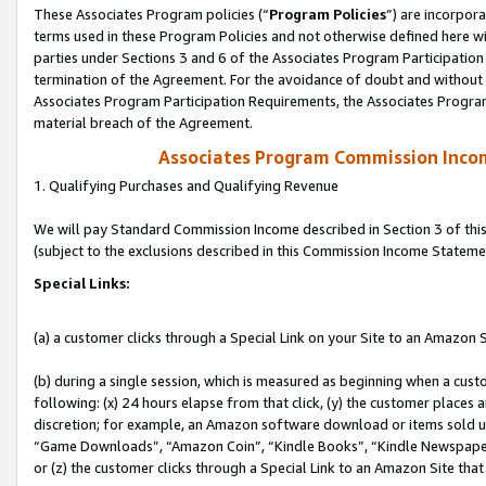
These Associates Program policies (“
Program Policies
”) are incorpor
terms used in these Program Policies and not otherwise defined here wil
parties under Sections 3 and 6 of the Associates Program Participation
termination of the Agreement. For the avoidance of doubt and without l
Associates Program Participation Requirements, the Associates Program
material breach of the Agreement.
Associates Program Commission Inco
1. Qualifying Purchases and Qualifying Revenue
We will pay Standard Commission Income described in Section 3 of thi
(subject to the exclusions described in this Commission Income Stateme
Special Links:
(a) a customer clicks through a Special Link on your Site to an Amazon S
(b) during a single session, which is measured as beginning when a custo
following: (x) 24 hours elapse from that click, (y) the customer places 
discretion; for example, an Amazon software download or items sold 
“Game Downloads”, “Amazon Coin”, “Kindle Books”, “Kindle Newspapers”
or (z) the customer clicks through a Special Link to an Amazon Site that