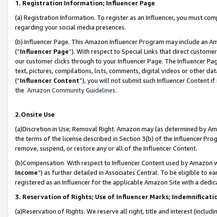
1. Registration Information; Influencer Page
(a) Registration Information. To register as an Influencer, you must co
regarding your social media presences.
(b) Influencer Page. This Amazon Influencer Program may include an A
(“
Influencer Page
”). With respect to Special Links that direct custom
our customer clicks through to your Influencer Page. The Influencer Pag
text, pictures, compilations, lists, comments, digital videos or other
(“
Influencer Content
”), you will not submit such Influencer Content if
the
Amazon Community Guidelines
.
2.Onsite Use
(a)Discretion in Use; Removal Right. Amazon may (as determined by Amazo
the terms of the license described in Section 3(b) of the Influencer Prog
remove, suspend, or restore any or all of the Influencer Content.
(b)Compensation. With respect to Influencer Content used by Amazon wi
Income
”) as further detailed in Associates Central. To be eligible t
registered as an Influencer for the applicable Amazon Site with a dedic
3. Reservation of Rights; Use of Influencer Marks; Indemnificati
(a)Reservation of Rights. We reserve all right, title and interest (includ