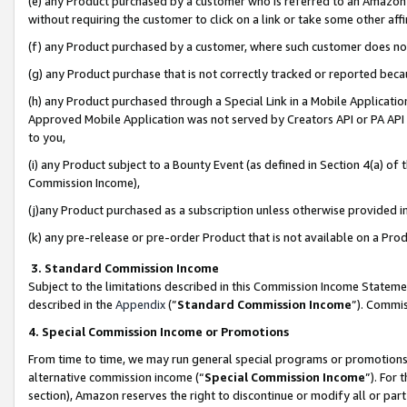
(e) any Product purchased by a customer who is referred to an Amazon Si
without requiring the customer to click on a link or take some other affi
(f) any Product purchased by a customer, where such customer does no
(g) any Product purchase that is not correctly tracked or reported bec
(h) any Product purchased through a Special Link in a Mobile Applicatio
Approved Mobile Application was not served by Creators API or PA API (
to you,
(i) any Product subject to a Bounty Event (as defined in Section 4(a) o
Commission Income),
(j)any Product purchased as a subscription unless otherwise provided 
(k) any pre-release or pre-order Product that is not available on a Prod
3. Standard Commission Income
Subject to the limitations described in this Commission Income Statem
described in the
Appendix
(”
Standard Commission Income
”). Commis
4. Special Commission Income or Promotions
From time to time, we may run general special programs or promotions 
alternative commission income (“
Special Commission Income
”). For
section), Amazon reserves the right to discontinue or modify all or par