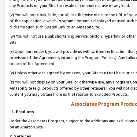
any Products on your Site for resale or commercial use of any kind.
(v) You will not cloak, hide, spoof, or otherwise obscure the URL of your
of the application in which Program Content is displayed or used such 
clicks through such Special Link to an Amazon Site.
(w) You will not use a link shortening service, button, hyperlink or oth
Site.
(x) Upon our request, you will provide us with written certification tha
provision of the Agreement, including the Program Policies). Any failure
breach of the
Agreement
.
(y) Unless otherwise agreed by Amazon, your Site must not have price tr
(z) You will not display on your Site, or otherwise use, any Program Con
Amazon Site (e.g., products offered by other retailers). You will not di
content you may obtain from us that relates to Excluded Products.
Associates Program Produc
1. Products
Under the Associates Program, subject to the additions and exclusions d
on an Amazon Site.
2. Services