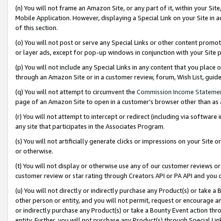
(n) You will not frame an Amazon Site, or any part of it, within your Sit
Mobile Application. However, displaying a Special Link on your Site in a
of this section.
(o) You will not post or serve any Special Links or other content prom
or layer ads, except for pop-up windows in conjunction with your Site 
(p) You will not include any Special Links in any content that you place
through an Amazon Site or in a customer review, forum, Wish List, gui
(q) You will not attempt to circumvent the
Commission Income Stateme
page of an Amazon Site to open in a customer’s browser other than as a 
(r) You will not attempt to intercept or redirect (including via softwar
any site that participates in the Associates Program.
(s) You will not artificially generate clicks or impressions on your Si
or otherwise.
(t) You will not display or otherwise use any of our customer reviews or 
customer review or star rating through Creators API or PA API and you 
(u) You will not directly or indirectly purchase any Product(s) or take a
other person or entity, and you will not permit, request or encourage an
or indirectly purchase any Product(s) or take a Bounty Event action thro
entity. Further, you will not purchase any Product(s) through Special Li