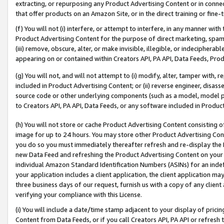
extracting, or repurposing any Product Advertising Content or in connec
that offer products on an Amazon Site, or in the direct training or fin
(f) You will not (i) interfere, or attempt to interfere, in any manner wit
Product Advertising Content for the purpose of direct marketing, spammi
(iii) remove, obscure, alter, or make invisible, illegible, or indecipherab
appearing on or contained within Creators API, PA API, Data Feeds, Prod
(g) You will not, and will not attempt to (i) modify, alter, tamper with,
included in Product Advertising Content; or (ii) reverse engineer, disa
source code or other underlying components (such as a model, model pa
to Creators API, PA API, Data Feeds, or any software included in Produc
(h) You will not store or cache Product Advertising Content consisting 
image for up to 24 hours. You may store other Product Advertising Cont
you do so you must immediately thereafter refresh and re-display the P
new Data Feed and refreshing the Product Advertising Content on your 
individual Amazon Standard Identification Numbers (ASINs) for an indefi
your application includes a client application, the client application m
three business days of our request, furnish us with a copy of any clien
verifying your compliance with this License.
(i) You will include a date/time stamp adjacent to your display of prici
Content from Data Feeds, or if you call Creators API, PA API or refresh