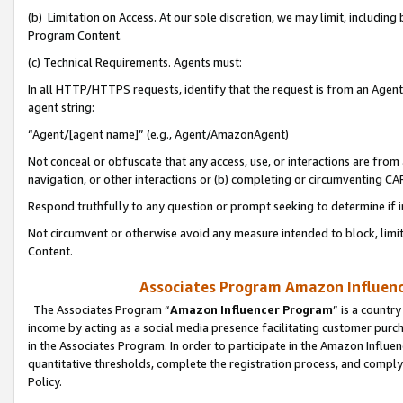
(b) Limitation on Access. At our sole discretion, we may limit, includin
Program Content.
(c) Technical Requirements. Agents must:
In all HTTP/HTTPS requests, identify that the request is from an Agent 
agent string:
“Agent/[agent name]” (e.g., Agent/AmazonAgent)
Not conceal or obfuscate that any access, use, or interactions are fro
navigation, or other interactions or (b) completing or circumventing 
Respond truthfully to any question or prompt seeking to determine if 
Not circumvent or otherwise avoid any measure intended to block, limit
Content.
Associates Program Amazon Influence
The Associates Program “
Amazon Influencer Program
” is a countr
income by acting as a social media presence facilitating customer purc
in the Associates Program. In order to participate in the Amazon Influen
quantitative thresholds, complete the registration process, and comply
Policy.