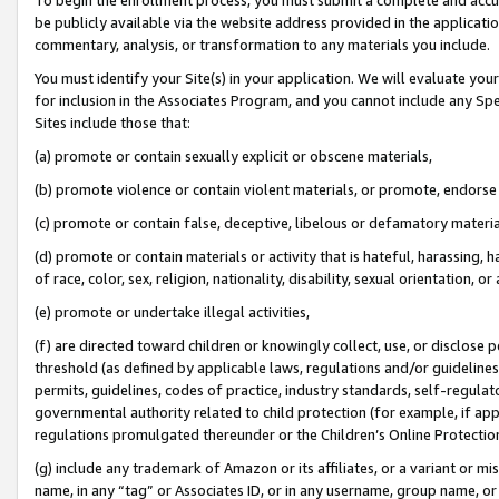
be publicly available via the website address provided in the application
commentary, analysis, or transformation to any materials you include.
You must identify your Site(s) in your application. We will evaluate your 
for inclusion in the Associates Program, and you cannot include any Speci
Sites include those that:
(a) promote or contain sexually explicit or obscene materials,
(b) promote violence or contain violent materials, or promote, endorse 
(c) promote or contain false, deceptive, libelous or defamatory materi
(d) promote or contain materials or activity that is hateful, harassing, h
of race, color, sex, religion, nationality, disability, sexual orientation, or
(e) promote or undertake illegal activities,
(f) are directed toward children or knowingly collect, use, or disclose
threshold (as defined by applicable laws, regulations and/or guidelines);
permits, guidelines, codes of practice, industry standards, self-regulat
governmental authority related to child protection (for example, if app
regulations promulgated thereunder or the Children’s Online Protection
(g) include any trademark of Amazon or its affiliates, or a variant or 
name, in any “tag” or Associates ID, or in any username, group name, or 