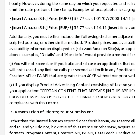
hourly. However, during the same day on which you requested and refre
omit the date portion of the stamp. Examples of acceptable messaging
• [insert Amazon Site] Price: [EUR/£] 32.77 (as of 01/07/2008 14:11 [in
• [insert Amazon Site] Price: [EUR/£] 32.77 (as of 14:11 [insert time zo
Additionally, you must either include the following disclaimer adjacent t
scripted pop-up, or other similar method: "Product prices and availabil
availability information displayed on [relevant Amazon Site(s), as appli
above examples, "Details" and "More info" would provide a method for 
(j) You will not exceed, or if you build and release an application that c
will not exceed, any limit on calls per second set forth in any Specifica
Creators API or PA API that are greater than 40KB without our prior wr
(k) If you display Product Advertising Content consisting of text on your
your application: “CERTAIN CONTENT THAT APPEARS [IN THIS APPLIC
PROVIDED ‘AS IS’ AND IS SUBJECT TO CHANGE OR REMOVAL AT ANY TIME.”
compliance with this License.
3.
Reservation of Rights; Your Submissions
Other than the limited licenses expressly set forth herein, we reserve all 
and to, and you do not, by virtue of this License or otherwise, acquire an
formats, Program Content, Creators API, PA API, Data Feeds, Product 