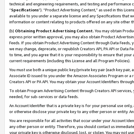
technical and engineering requirements, and testing and performance cri
“
Specifications
”). “Product Advertising Content,” as used in this Lic
available to you under a separate license and any Specifications that we
information or content relating to products offered on any site other 
(b)
Obtaining Product Advertising Content.
You may obtain Product
express prior written approval, you may also obtain Product Advertisi
Feeds. If you obtain Product Advertising Content through Data Feeds, yo
we may change, deprecate, or republish Creators API, PA API or Data Fee
to time, and you agree that it is your responsibility to ensure that your
current requirements (including this License and all Program Policies).
You must use both a unique public key/private key pair (each key pair, a
Associate ID issued to you under the Amazon Associates Program or a r
Creators API or PA API. You may obtain your Account Identifiers through
To obtain Program Advertising Content through Creators API services, y
needed, for sub-services or data feeds.
An Account Identifier that is a private key is for your personal use only,
or otherwise disclose your private key to any other person or entity. An A
You are responsible for all activities that occur under your Account Ide
any other person or entity. Therefore, you should contact us immediate
your private key is otherwise disclosed, lost, or stolen. You may not u