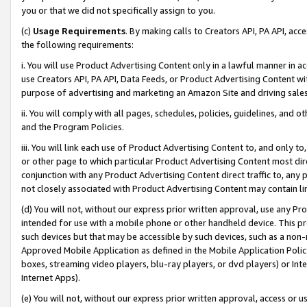
you or that we did not specifically assign to you.
(c)
Usage Requirements
. By making calls to Creators API, PA API, ac
the following requirements:
i. You will use Product Advertising Content only in a lawful manner in a
use Creators API, PA API, Data Feeds, or Product Advertising Content wit
purpose of advertising and marketing an Amazon Site and driving sales
ii. You will comply with all pages, schedules, policies, guidelines, and o
and the Program Policies.
iii. You will link each use of Product Advertising Content to, and only 
or other page to which particular Product Advertising Content most direc
conjunction with any Product Advertising Content direct traffic to, any 
not closely associated with Product Advertising Content may contain lin
(d) You will not, without our express prior written approval, use any Pr
intended for use with a mobile phone or other handheld device. This proh
such devices but that may be accessible by such devices, such as a non-
Approved Mobile Application as defined in the Mobile Application Policy; 
boxes, streaming video players, blu-ray players, or dvd players) or Inte
Internet Apps).
(e) You will not, without our express prior written approval, access or 