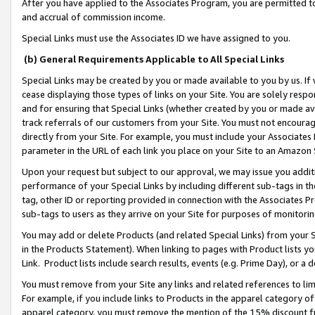
After you have applied to the Associates Program, you are permitted to 
and accrual of commission income.
Special Links must use the Associates ID we have assigned to you.
(b) General Requirements Applicable to All Special Links
Special Links may be created by you or made available to you by us. If 
cease displaying those types of links on your Site. You are solely respo
and for ensuring that Special Links (whether created by you or made av
track referrals of our customers from your Site. You must not encoura
directly from your Site. For example, you must include your Associates
parameter in the URL of each link you place on your Site to an Amazon 
Upon your request but subject to our approval, we may issue you addit
performance of your Special Links by including different sub-tags in t
tag, other ID or reporting provided in connection with the Associates Pr
sub-tags to users as they arrive on your Site for purposes of monitorin
You may add or delete Products (and related Special Links) from your Si
in the Products Statement). When linking to pages with Product lists you
Link. Product lists include search results, events (e.g. Prime Day), or 
You must remove from your Site any links and related references to li
For example, if you include links to Products in the apparel category 
apparel category, you must remove the mention of the 15% discount f