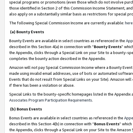
special programs or promotions (even those which do not involve purcha
those identified in Section 2 of this Commission Income Statement, an
also apply on a substantially similar basis as restrictions for special 
The following Special Commission Income are currently available:
here
(a) Bounty Events
Bounty Events are available in select countries as referenced in the
App
described in this Section 4(a) in connection with “
Bounty Events
” whic
the Appendix, clicks through a Special Link on your Site to a bounty-s
completes the bounty action described in the Appendix.
Amazon will not pay Special Commission Income where a Bounty Event ha
made using invalid email addresses, use of bots or automated software
Events that do not result from Special Links on your Site). Amazon will 
if there has been a violation or abuse.
Special Links to the bounty-specific homepages listed in the Appendix 
Associates Program Participation Requirements
.
(b) Bonus Events
Bonus Events are available in select countries as referenced in the
Appe
described in this Section 4(b) in connection with “
Bonus Events
” which
the Appendix, clicks through a Special Link on your Site to the Amazon 