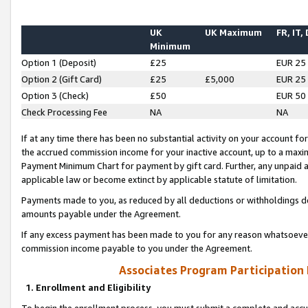
UK
UK Maximum
FR, IT,
Minimum
Option 1 (Deposit)
£25
EUR 25
Option 2 (Gift Card)
£25
£5,000
EUR 25
Option 3 (Check)
£50
EUR 50
Check Processing Fee
NA
NA
If at any time there has been no substantial activity on your account for 
the accrued commission income for your inactive account, up to a max
Payment Minimum Chart for payment by gift card. Further, any unpaid 
applicable law or become extinct by applicable statute of limitation.
Payments made to you, as reduced by all deductions or withholdings de
amounts payable under the Agreement.
If any excess payment has been made to you for any reason whatsoever,
commission income payable to you under the Agreement.
Associates Program Participation
1. Enrollment and Eligibility
To begin the enrollment process, you must submit a complete and accur