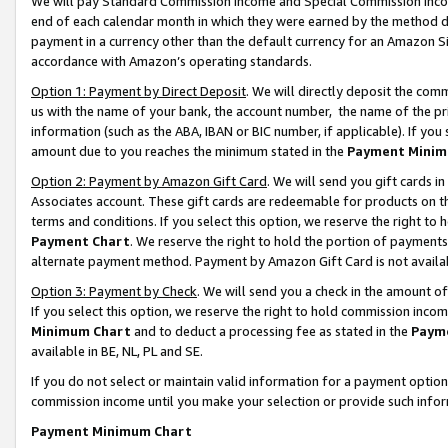
We will pay Standard Commission Income and Special Commission Incom
end of each calendar month in which they were earned by the method de
payment in a currency other than the default currency for an Amazon Sit
accordance with Amazon’s operating standards.
Option 1: Payment by Direct Deposit
. We will directly deposit the co
us with the name of your bank, the account number, the name of the pr
information (such as the ABA, IBAN or BIC number, if applicable). If you 
amount due to you reaches the minimum stated in the
Payment Minim
Option 2: Payment by Amazon Gift Card
. We will send you gift cards 
Associates account. These gift cards are redeemable for products on t
terms and conditions. If you select this option, we reserve the right t
Payment Chart
. We reserve the right to hold the portion of payment
alternate payment method. Payment by Amazon Gift Card is not available
Option 3: Payment by Check
. We will send you a check in the amount o
If you select this option, we reserve the right to hold commission inco
Minimum Chart
and to deduct a processing fee as stated in the
Paym
available in BE, NL, PL and SE.
If you do not select or maintain valid information for a payment opti
commission income until you make your selection or provide such info
Payment Minimum Chart