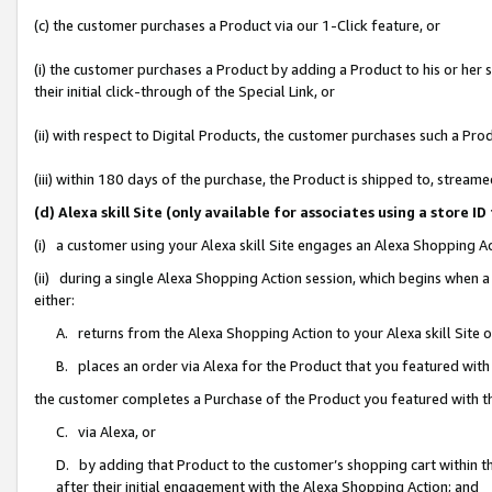
(c) the customer purchases a Product via our 1-Click feature, or
(i) the customer purchases a Product by adding a Product to his or her
their initial click-through of the Special Link, or
(ii) with respect to Digital Products, the customer purchases such a P
(iii) within 180 days of the purchase, the Product is shipped to, stre
(d) Alexa skill Site (only available for associates using a stor
(i) a customer using your Alexa skill Site engages an Alexa Shopping A
(ii) during a single Alexa Shopping Action session, which begins when
either:
A. returns from the Alexa Shopping Action to your Alexa skill Site 
B. places an order via Alexa for the Product that you featured with
the customer completes a Purchase of the Product you featured with t
C. via Alexa, or
D. by adding that Product to the customer’s shopping cart within th
after their initial engagement with the Alexa Shopping Action; and