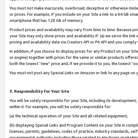
You must not make inaccurate, overbroad, deceptive or otherwise misle
or prices. For example, if you include on your Site a link to a 64 GB sm
smartphone that has 128 GB of memory.
Product prices and availability may vary from time to time. Because pri
your Site may only show prices and availability if: (a) we serve the link 
pricing and availability data via Creators API or PA API and you comply
In addition, if you choose to display prices for any Product on your Si
or engine) together with prices for the same or similar products offer
both the lowest “new” price and, if we provide it to you, the lowest “u
You must not post any Special Links on Amazon or link to any page on 
3. Responsibility for Your Site
You will be solely responsible for your Site, including its development
within it. For example, you will be solely responsible for:
(a) the technical operation of your Site and all related equipment,
(b) displaying Special Links and Program Content on your Site in compl
licenses, permits, guidelines, codes of practice, industry standards, se
governmental authority, including those related to electronic marketin