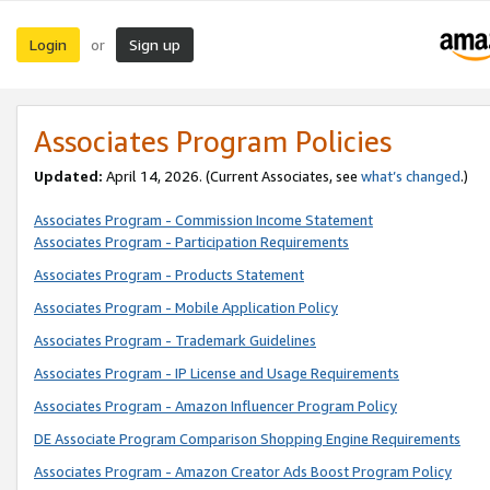
Login
Sign up
or
Associates Program Policies
Updated:
April 14, 2026. (Current Associates, see
what’s changed
.)
Associates Program - Commission Income Statement
Associates Program - Participation Requirements
Associates Program - Products Statement
Associates Program - Mobile Application Policy
Associates Program - Trademark Guidelines
Associates Program - IP License and Usage Requirements
Associates Program - Amazon Influencer Program Policy
DE Associate Program Comparison Shopping Engine Requirements
Associates Program - Amazon Creator Ads Boost Program Policy