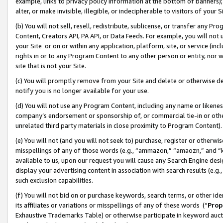
example, links to privacy policy information at the bottom of banners);
alter, or make invisible, illegible, or indecipherable to visitors of your 
(b) You will not sell, resell, redistribute, sublicense, or transfer any 
Content, Creators API, PA API, or Data Feeds. For example, you will not 
your Site or on or within any application, platform, site, or service (in
rights in or to any Program Content to any other person or entity, nor wi
site that is not your Site.
(c) You will promptly remove from your Site and delete or otherwise d
notify you is no longer available for your use.
(d) You will not use any Program Content, including any name or likene
company’s endorsement or sponsorship of, or commercial tie-in or other 
unrelated third party materials in close proximity to Program Content)
(e) You will not (and you will not seek to) purchase, register or otherw
misspellings of any of those words (e.g., “ammazon,” “amaozn,” and “kin
available to us, upon our request you will cause any Search Engine de
display your advertising content in association with search results (e.
such exclusion capabilities.
(f) You will not bid on or purchase keywords, search terms, or other id
its affiliates or variations or misspellings of any of these words (“
Prop
Exhaustive Trademarks Table) or otherwise participate in keyword aucti