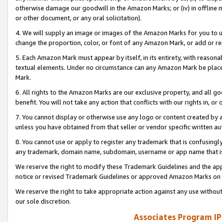
otherwise damage our goodwill in the Amazon Marks; or (iv) in offline ma
or other document, or any oral solicitation).
4. We will supply an image or images of the Amazon Marks for you to 
change the proportion, color, or font of any Amazon Mark, or add or
5. Each Amazon Mark must appear by itself, in its entirety, with reason
textual elements. Under no circumstance can any Amazon Mark be placed
Mark.
6. All rights to the Amazon Marks are our exclusive property, and all 
benefit. You will not take any action that conflicts with our rights in, 
7. You cannot display or otherwise use any logo or content created by a
unless you have obtained from that seller or vendor specific written au
8. You cannot use or apply to register any trademark that is confusingly
any trademark, domain name, subdomain, username or app name that is 
We reserve the right to modify these Trademark Guidelines and the app
notice or revised Trademark Guidelines or approved Amazon Marks on t
We reserve the right to take appropriate action against any use without
our sole discretion.
Associates Program IP