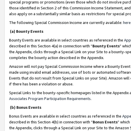
special programs or promotions (even those which do not involve purcha
those identified in Section 2 of this Commission Income Statement, an
also apply on a substantially similar basis as restrictions for special 
The following Special Commission Income are currently available:
here
(a) Bounty Events
Bounty Events are available in select countries as referenced in the
App
described in this Section 4(a) in connection with “
Bounty Events
” whic
the Appendix, clicks through a Special Link on your Site to a bounty-s
completes the bounty action described in the Appendix.
Amazon will not pay Special Commission Income where a Bounty Event ha
made using invalid email addresses, use of bots or automated software
Events that do not result from Special Links on your Site). Amazon will 
if there has been a violation or abuse.
Special Links to the bounty-specific homepages listed in the Appendix 
Associates Program Participation Requirements
.
(b) Bonus Events
Bonus Events are available in select countries as referenced in the
Appe
described in this Section 4(b) in connection with “
Bonus Events
” which
the Appendix, clicks through a Special Link on your Site to the Amazon 