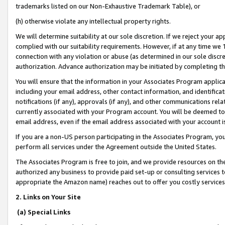
trademarks listed on our Non-Exhaustive Trademark Table), or
(h) otherwise violate any intellectual property rights.
We will determine suitability at our sole discretion. If we reject your 
complied with our suitability requirements. However, if at any time we 1
connection with any violation or abuse (as determined in our sole disc
authorization. Advance authorization may be initiated by completing t
You will ensure that the information in your Associates Program applic
including your email address, other contact information, and identifica
notifications (if any), approvals (if any), and other communications re
currently associated with your Program account. You will be deemed to 
email address, even if the email address associated with your account i
If you are a non-US person participating in the Associates Program, you
perform all services under the Agreement outside the United States.
The Associates Program is free to join, and we provide resources on th
authorized any business to provide paid set-up or consulting services t
appropriate the Amazon name) reaches out to offer you costly services
2. Links on Your Site
(a) Special Links