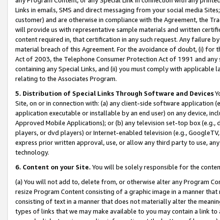
Links in emails, SMS and direct messaging from your social media Sites; 
customer) and are otherwise in compliance with the Agreement, the Tr
will provide us with representative sample materials and written certif
content required in, that certification in any such request. Any failure b
material breach of this Agreement. For the avoidance of doubt, (i) for
Act of 2003, the Telephone Consumer Protection Act of 1991 and any si
containing any Special Links, and (ii) you must comply with applicable
relating to the Associates Program.
5. Distribution of Special Links Through Software and Devices
Yo
Site, on or in connection with: (a) any client-side software application 
application executable or installable by an end user) on any device, in
Approved Mobile Applications); or (b) any television set-top box (e.g., 
players, or dvd players) or Internet-enabled television (e.g., GoogleTV, 
express prior written approval, use, or allow any third party to use, 
technology.
6. Content on your Site.
You will be solely responsible for the conten
(a) You will not add to, delete from, or otherwise alter any Program Co
resize Program Content consisting of a graphic image in a manner that
consisting of text in a manner that does not materially alter the meanin
types of links that we may make available to you may contain a link to 