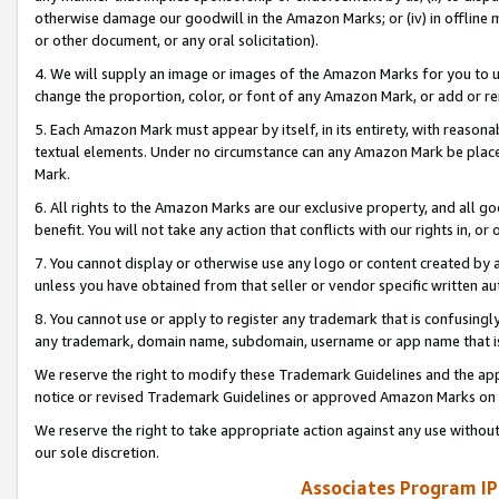
otherwise damage our goodwill in the Amazon Marks; or (iv) in offline ma
or other document, or any oral solicitation).
4. We will supply an image or images of the Amazon Marks for you to 
change the proportion, color, or font of any Amazon Mark, or add or
5. Each Amazon Mark must appear by itself, in its entirety, with reason
textual elements. Under no circumstance can any Amazon Mark be placed
Mark.
6. All rights to the Amazon Marks are our exclusive property, and all 
benefit. You will not take any action that conflicts with our rights in, 
7. You cannot display or otherwise use any logo or content created by a
unless you have obtained from that seller or vendor specific written au
8. You cannot use or apply to register any trademark that is confusingly
any trademark, domain name, subdomain, username or app name that is 
We reserve the right to modify these Trademark Guidelines and the app
notice or revised Trademark Guidelines or approved Amazon Marks on t
We reserve the right to take appropriate action against any use without
our sole discretion.
Associates Program IP