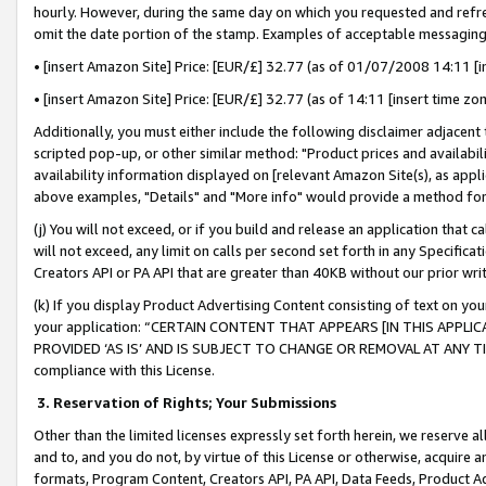
hourly. However, during the same day on which you requested and refre
omit the date portion of the stamp. Examples of acceptable messaging
• [insert Amazon Site] Price: [EUR/£] 32.77 (as of 01/07/2008 14:11 [in
• [insert Amazon Site] Price: [EUR/£] 32.77 (as of 14:11 [insert time zo
Additionally, you must either include the following disclaimer adjacent t
scripted pop-up, or other similar method: "Product prices and availabil
availability information displayed on [relevant Amazon Site(s), as appli
above examples, "Details" and "More info" would provide a method for 
(j) You will not exceed, or if you build and release an application that c
will not exceed, any limit on calls per second set forth in any Specifica
Creators API or PA API that are greater than 40KB without our prior wr
(k) If you display Product Advertising Content consisting of text on your
your application: “CERTAIN CONTENT THAT APPEARS [IN THIS APPLIC
PROVIDED ‘AS IS’ AND IS SUBJECT TO CHANGE OR REMOVAL AT ANY TIME.”
compliance with this License.
3.
Reservation of Rights; Your Submissions
Other than the limited licenses expressly set forth herein, we reserve all 
and to, and you do not, by virtue of this License or otherwise, acquire an
formats, Program Content, Creators API, PA API, Data Feeds, Product 