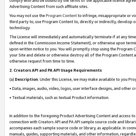
comply with and be bound by the terms of the applicable license agreem
Advertising Content from such affiliate sites.
You may not use the
Program Content
to infringe, misappropriate or vio
third party to, use Program Content to, directly or indirectly, develo
technology.
The License will immediately and automatically terminate if at any ti
defined in the Commission Income Statement), or otherwise upon termina
upon written notice to you. You will promptly stop using the Program 
your Site and delete or otherwise destroy all of the Program Content 
otherwise request from time to time.
2
.
Creators API and PA API Usage Requirements
(a)
Description
. Under this License, we may make available to you Pr
• Data, images, audio, video, logos, user interface designs, and other c
• Textual materials, such as textual Product information.
In addition to the foregoing Product Advertising Content and access to
connection with Creators API and PA API sample source code and librarie
accompanies each sample source code or library, as applicable. In conne
manuals, guides, supporting materials, and other information, regardless