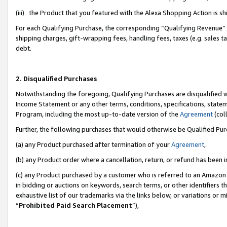
(iii) the Product that you featured with the Alexa Shopping Action is 
For each Qualifying Purchase, the corresponding “Qualifying Revenue” i
shipping charges, gift-wrapping fees, handling fees, taxes (e.g. sales ta
debt.
2. Disqualified Purchases
Notwithstanding the foregoing, Qualifying Purchases are disqualified w
Income Statement or any other terms, conditions, specifications, statem
Program, including the most up-to-date version of the
Agreement
(coll
Further, the following purchases that would otherwise be Qualified Pu
(a) any Product purchased after termination of your
Agreement
,
(b) any Product order where a cancellation, return, or refund has been i
(c) any Product purchased by a customer who is referred to an Amazon 
in bidding or auctions on keywords, search terms, or other identifiers 
exhaustive list of our trademarks via the links below, or variations or 
“
Prohibited Paid Search Placement
”),