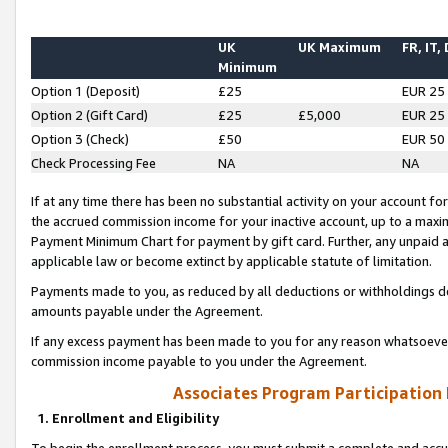
UK
UK Maximum
FR, IT,
Minimum
Option 1 (Deposit)
£25
EUR 25
Option 2 (Gift Card)
£25
£5,000
EUR 25
Option 3 (Check)
£50
EUR 50
Check Processing Fee
NA
NA
If at any time there has been no substantial activity on your account for 
the accrued commission income for your inactive account, up to a max
Payment Minimum Chart for payment by gift card. Further, any unpaid 
applicable law or become extinct by applicable statute of limitation.
Payments made to you, as reduced by all deductions or withholdings de
amounts payable under the Agreement.
If any excess payment has been made to you for any reason whatsoever,
commission income payable to you under the Agreement.
Associates Program Participation
1. Enrollment and Eligibility
To begin the enrollment process, you must submit a complete and accur