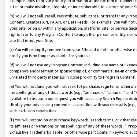
example, links to privacy policy information at the bottom of banners);
alter, or make invisible, illegible, or indecipherable to visitors of your 
(b) You will not sell, resell, redistribute, sublicense, or transfer any 
Content, Creators API, PA API, or Data Feeds. For example, you will not 
your Site or on or within any application, platform, site, or service (in
rights in or to any Program Content to any other person or entity, nor wi
site that is not your Site.
(c) You will promptly remove from your Site and delete or otherwise d
notify you is no longer available for your use.
(d) You will not use any Program Content, including any name or likene
company’s endorsement or sponsorship of, or commercial tie-in or other 
unrelated third party materials in close proximity to Program Content)
(e) You will not (and you will not seek to) purchase, register or otherw
misspellings of any of those words (e.g., “ammazon,” “amaozn,” and “kin
available to us, upon our request you will cause any Search Engine de
display your advertising content in association with search results (e.
such exclusion capabilities.
(f) You will not bid on or purchase keywords, search terms, or other id
its affiliates or variations or misspellings of any of these words (“
Prop
Exhaustive Trademarks Table) or otherwise participate in keyword aucti