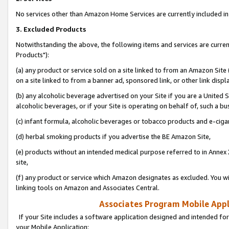
No services other than Amazon Home Services are currently included in 
3. Excluded Products
Notwithstanding the above, the following items and services are curre
Products"):
(a) any product or service sold on a site linked to from an Amazon Site
on a site linked to from a banner ad, sponsored link, or other link disp
(b) any alcoholic beverage advertised on your Site if you are a United 
alcoholic beverages, or if your Site is operating on behalf of, such a bu
(c) infant formula, alcoholic beverages or tobacco products and e-ciga
(d) herbal smoking products if you advertise the BE Amazon Site,
(e) products without an intended medical purpose referred to in Annex 
site,
(f) any product or service which Amazon designates as excluded. You will 
linking tools on Amazon and Associates Central.
Associates Program Mobile Appli
If your Site includes a software application designed and intended for
your Mobile Application: