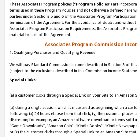
These Associates Program policies (“
Program Policies
”) are incorpor
terms used in these Program Policies and not otherwise defined here wil
parties under Sections 3 and 6 of the Associates Program Participation
termination of the Agreement. For the avoidance of doubt and without l
Associates Program Participation Requirements, the Associates Program
material breach of the Agreement.
Associates Program Commission Inco
1. Qualifying Purchases and Qualifying Revenue
We will pay Standard Commission Income described in Section 3 of thi
(subject to the exclusions described in this Commission Income Stateme
Special Links:
(a) a customer clicks through a Special Link on your Site to an Amazon S
(b) during a single session, which is measured as beginning when a custo
following: (x) 24 hours elapse from that click, (y) the customer places 
discretion; for example, an Amazon software download or items sold 
“Game Downloads”, “Amazon Coin”, “Kindle Books”, “Kindle Newspapers”
or (z) the customer clicks through a Special Link to an Amazon Site that