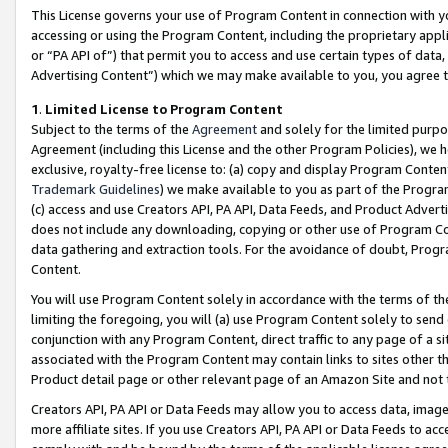
This License governs your use of Program Content in connection with yo
accessing or using the Program Content, including the proprietary appli
or “PA API of”) that permit you to access and use certain types of data
Advertising Content”) which we may make available to you, you agree t
1
.
Limited License to Program Content
Subject to the terms of the
Agreement
and solely for the limited purpo
Agreement (including this License and the other Program Policies), we 
exclusive, royalty-free license to: (a) copy and display Program Conten
Trademark Guidelines
) we make available to you as part of the Progra
(c) access and use Creators API, PA API, Data Feeds, and Product Adverti
does not include any downloading, copying or other use of Program Conte
data gathering and extraction tools. For the avoidance of doubt, Progr
Content.
You will use Program Content solely in accordance with the terms of t
limiting the foregoing, you will (a) use Program Content solely to send
conjunction with any Program Content, direct traffic to any page of a si
associated with the Program Content may contain links to sites other t
Product detail page or other relevant page of an Amazon Site and not 
Creators API, PA API or Data Feeds may allow you to access data, image
more affiliate sites. If you use Creators API, PA API or Data Feeds to ac