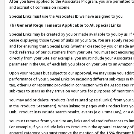
After you have applied to the Associates Program, you are permitted to 
and accrual of commission income.
Special Links must use the Associates ID we have assigned to you.
(b) General Requirements Applicable to All Special Links
Special Links may be created by you or made available to you by us. If 
cease displaying those types of links on your Site. You are solely respo
and for ensuring that Special Links (whether created by you or made av
track referrals of our customers from your Site. You must not encoura
directly from your Site. For example, you must include your Associates
parameter in the URL of each link you place on your Site to an Amazon 
Upon your request but subject to our approval, we may issue you addit
performance of your Special Links by including different sub-tags in t
tag, other ID or reporting provided in connection with the Associates Pr
sub-tags to users as they arrive on your Site for purposes of monitorin
You may add or delete Products (and related Special Links) from your Si
in the Products Statement). When linking to pages with Product lists you
Link. Product lists include search results, events (e.g. Prime Day), or 
You must remove from your Site any links and related references to li
For example, if you include links to Products in the apparel category 
apparel category, you must remove the mention of the 15% discount f