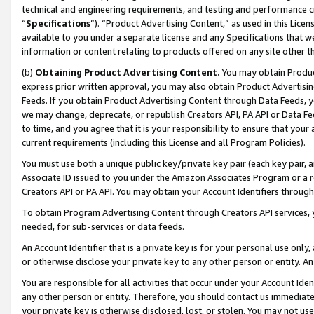
technical and engineering requirements, and testing and performance cri
“
Specifications
”). “Product Advertising Content,” as used in this Lic
available to you under a separate license and any Specifications that we
information or content relating to products offered on any site other 
(b)
Obtaining Product Advertising Content.
You may obtain Product
express prior written approval, you may also obtain Product Advertisi
Feeds. If you obtain Product Advertising Content through Data Feeds, yo
we may change, deprecate, or republish Creators API, PA API or Data Fee
to time, and you agree that it is your responsibility to ensure that your
current requirements (including this License and all Program Policies).
You must use both a unique public key/private key pair (each key pair, a
Associate ID issued to you under the Amazon Associates Program or a r
Creators API or PA API. You may obtain your Account Identifiers through
To obtain Program Advertising Content through Creators API services, y
needed, for sub-services or data feeds.
An Account Identifier that is a private key is for your personal use only,
or otherwise disclose your private key to any other person or entity. An A
You are responsible for all activities that occur under your Account Ide
any other person or entity. Therefore, you should contact us immediate
your private key is otherwise disclosed, lost, or stolen. You may not u