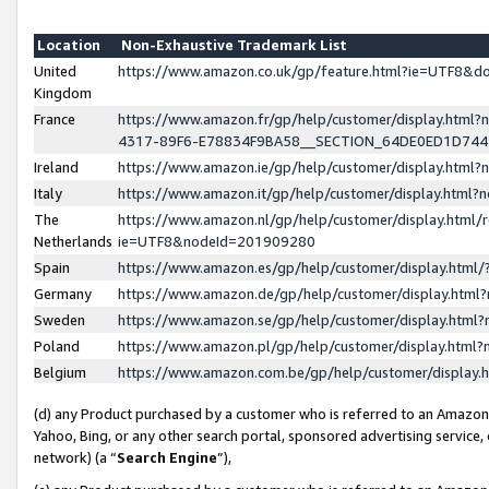
Location
Non-Exhaustive Trademark List
United
https://www.amazon.co.uk/gp/feature.html?ie=UTF8&
Kingdom
France
https://www.amazon.fr/gp/help/customer/display.ht
4317-89F6-E78834F9BA58__SECTION_64DE0ED1D74
Ireland
https://www.amazon.ie/gp/help/customer/display.ht
Italy
https://www.amazon.it/gp/help/customer/display.html
The
https://www.amazon.nl/gp/help/customer/display.html/
Netherlands
ie=UTF8&nodeId=201909280
Spain
https://www.amazon.es/gp/help/customer/display.htm
Germany
https://www.amazon.de/gp/help/customer/display.htm
Sweden
https://www.amazon.se/gp/help/customer/display.htm
Poland
https://www.amazon.pl/gp/help/customer/display.htm
Belgium
https://www.amazon.com.be/gp/help/customer/displa
(d) any Product purchased by a customer who is referred to an Amazon S
Yahoo, Bing, or any other search portal, sponsored advertising service, o
network) (a “
Search Engine
”),