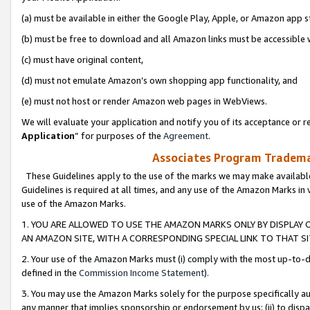
(a) must be available in either the Google Play, Apple, or Amazon app s
(b) must be free to download and all Amazon links must be accessible 
(c) must have original content,
(d) must not emulate Amazon’s own shopping app functionality, and
(e) must not host or render Amazon web pages in WebViews.
We will evaluate your application and notify you of its acceptance or re
Application
” for purposes of the
Agreement
.
Associates Program Trademar
These Guidelines apply to the use of the marks we may make available
Guidelines is required at all times, and any use of the Amazon Marks in 
use of the Amazon Marks.
1. YOU ARE ALLOWED TO USE THE AMAZON MARKS ONLY BY DISPLAY 
AN AMAZON SITE, WITH A CORRESPONDING SPECIAL LINK TO THAT SI
2. Your use of the Amazon Marks must (i) comply with the most up-to-da
defined in the
Commission Income Statement
).
3. You may use the Amazon Marks solely for the purpose specifically a
any manner that implies sponsorship or endorsement by us; (ii) to disparag