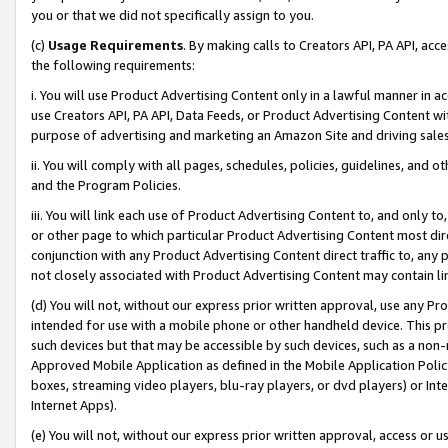
you or that we did not specifically assign to you.
(c)
Usage Requirements
. By making calls to Creators API, PA API, ac
the following requirements:
i. You will use Product Advertising Content only in a lawful manner in a
use Creators API, PA API, Data Feeds, or Product Advertising Content wit
purpose of advertising and marketing an Amazon Site and driving sales
ii. You will comply with all pages, schedules, policies, guidelines, and o
and the Program Policies.
iii. You will link each use of Product Advertising Content to, and only 
or other page to which particular Product Advertising Content most direc
conjunction with any Product Advertising Content direct traffic to, any 
not closely associated with Product Advertising Content may contain lin
(d) You will not, without our express prior written approval, use any Pr
intended for use with a mobile phone or other handheld device. This proh
such devices but that may be accessible by such devices, such as a non-
Approved Mobile Application as defined in the Mobile Application Policy; 
boxes, streaming video players, blu-ray players, or dvd players) or Inte
Internet Apps).
(e) You will not, without our express prior written approval, access or 