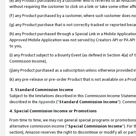
(e) any Product purchased by a customer who is referred to an Amazon Si
without requiring the customer to click on a link or take some other affi
(f) any Product purchased by a customer, where such customer does no
(g) any Product purchase that is not correctly tracked or reported bec
(h) any Product purchased through a Special Link in a Mobile Applicatio
Approved Mobile Application was not served by Creators API or PA API (
to you,
(i) any Product subject to a Bounty Event (as defined in Section 4(a) o
Commission Income),
(j)any Product purchased as a subscription unless otherwise provided 
(k) any pre-release or pre-order Product that is not available on a Prod
3. Standard Commission Income
Subject to the limitations described in this Commission Income Statem
described in the
Appendix
(”
Standard Commission Income
”). Commis
4. Special Commission Income or Promotions
From time to time, we may run general special programs or promotions 
alternative commission income (“
Special Commission Income
”). For
section), Amazon reserves the right to discontinue or modify all or par