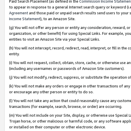
Paid Search Placement (as defined in the
Commission Income Statemen
to appear in response to a general Internet search query or keyword (i.e.
Agreement
and those paid or unpaid search results send users to your sit
Income Statement
), to an Amazon Site.
(g) You will not offer any person or entity any consideration, reward, or
organization, or other benefit) for using Special Links. For example, 
entities to visit an Amazon Site via your Special Links.
(h) You will not intercept, record, redirect, read, interpret, or fill in 
entity.
(i) You will not request, collect, obtain, store, cache, or otherwise us
(including any usernames or passwords of Amazon Site customers).
(j) You will not modify, redirect, suppress, or substitute the operation 
(k) You will not make any orders or engage in other transactions of any 
or encourage any other person or entity to do so.
(l) You will not take any action that could reasonably cause any custome
transactions (for example, search, browse, or order) are occurring.
(m) You will not include on your Site, display, or otherwise use Specia
Trojan horse, or other malicious or harmful code, or any software app
or installed on their computer or other electronic device.