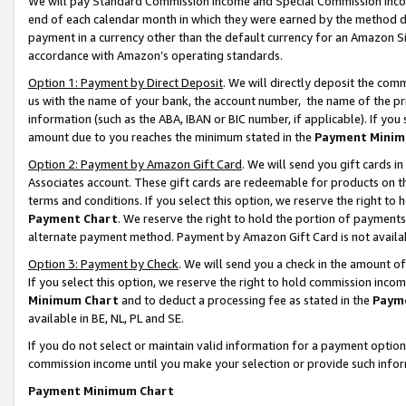
We will pay Standard Commission Income and Special Commission Incom
end of each calendar month in which they were earned by the method de
payment in a currency other than the default currency for an Amazon Sit
accordance with Amazon’s operating standards.
Option 1: Payment by Direct Deposit
. We will directly deposit the co
us with the name of your bank, the account number, the name of the pr
information (such as the ABA, IBAN or BIC number, if applicable). If you 
amount due to you reaches the minimum stated in the
Payment Minim
Option 2: Payment by Amazon Gift Card
. We will send you gift cards 
Associates account. These gift cards are redeemable for products on t
terms and conditions. If you select this option, we reserve the right t
Payment Chart
. We reserve the right to hold the portion of payment
alternate payment method. Payment by Amazon Gift Card is not available
Option 3: Payment by Check
. We will send you a check in the amount o
If you select this option, we reserve the right to hold commission inco
Minimum Chart
and to deduct a processing fee as stated in the
Paym
available in BE, NL, PL and SE.
If you do not select or maintain valid information for a payment opti
commission income until you make your selection or provide such info
Payment Minimum Chart