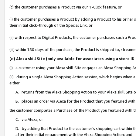
(c) the customer purchases a Product via our 1-Click feature, or
(i) the customer purchases a Product by adding a Product to his or her
their initial click-through of the Special Link, or
(ii) with respect to Digital Products, the customer purchases such a P
(iii) within 180 days of the purchase, the Product is shipped to, stre
(d) Alexa skill Site (only available for associates using a stor
(i) a customer using your Alexa skill Site engages an Alexa Shopping A
(ii) during a single Alexa Shopping Action session, which begins when
either:
A. returns from the Alexa Shopping Action to your Alexa skill Site 
B. places an order via Alexa for the Product that you featured with
the customer completes a Purchase of the Product you featured with t
C. via Alexa, or
D. by adding that Product to the customer’s shopping cart within th
after their initial engagement with the Alexa Shopping Action; and