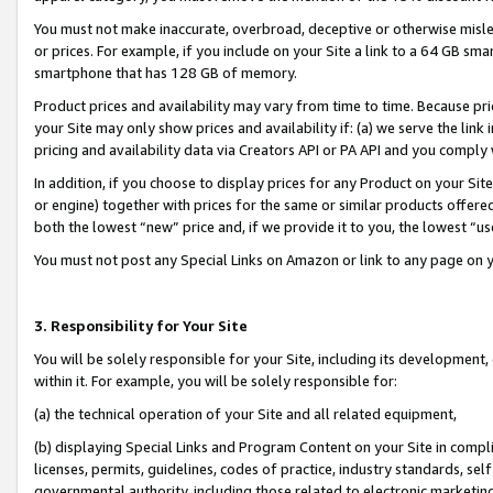
You must not make inaccurate, overbroad, deceptive or otherwise misle
or prices. For example, if you include on your Site a link to a 64 GB sm
smartphone that has 128 GB of memory.
Product prices and availability may vary from time to time. Because pri
your Site may only show prices and availability if: (a) we serve the link 
pricing and availability data via Creators API or PA API and you comply
In addition, if you choose to display prices for any Product on your Si
or engine) together with prices for the same or similar products offer
both the lowest “new” price and, if we provide it to you, the lowest “u
You must not post any Special Links on Amazon or link to any page on 
3. Responsibility for Your Site
You will be solely responsible for your Site, including its development
within it. For example, you will be solely responsible for:
(a) the technical operation of your Site and all related equipment,
(b) displaying Special Links and Program Content on your Site in compl
licenses, permits, guidelines, codes of practice, industry standards, se
governmental authority, including those related to electronic marketin