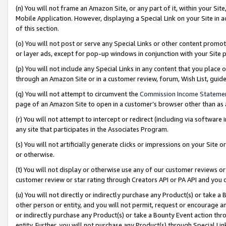
(n) You will not frame an Amazon Site, or any part of it, within your Sit
Mobile Application. However, displaying a Special Link on your Site in a
of this section.
(o) You will not post or serve any Special Links or other content prom
or layer ads, except for pop-up windows in conjunction with your Site 
(p) You will not include any Special Links in any content that you place
through an Amazon Site or in a customer review, forum, Wish List, gui
(q) You will not attempt to circumvent the
Commission Income Stateme
page of an Amazon Site to open in a customer’s browser other than as a 
(r) You will not attempt to intercept or redirect (including via softwar
any site that participates in the Associates Program.
(s) You will not artificially generate clicks or impressions on your Si
or otherwise.
(t) You will not display or otherwise use any of our customer reviews or 
customer review or star rating through Creators API or PA API and you 
(u) You will not directly or indirectly purchase any Product(s) or take a
other person or entity, and you will not permit, request or encourage an
or indirectly purchase any Product(s) or take a Bounty Event action thro
entity. Further, you will not purchase any Product(s) through Special Li