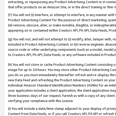
extracting, or repurposing any Product Advertising Content or in connec
that offer products on an Amazon Site, or in the direct training or fin
(f) You will not (i) interfere, or attempt to interfere, in any manner wit
Product Advertising Content for the purpose of direct marketing, spammi
(iii) remove, obscure, alter, or make invisible, illegible, or indecipherab
appearing on or contained within Creators API, PA API, Data Feeds, Prod
(g) You will not, and will not attempt to (i) modify, alter, tamper with,
included in Product Advertising Content; or (ii) reverse engineer, disa
source code or other underlying components (such as a model, model pa
to Creators API, PA API, Data Feeds, or any software included in Produc
(h) You will not store or cache Product Advertising Content consisting 
image for up to 24 hours. You may store other Product Advertising Cont
you do so you must immediately thereafter refresh and re-display the P
new Data Feed and refreshing the Product Advertising Content on your 
individual Amazon Standard Identification Numbers (ASINs) for an indefi
your application includes a client application, the client application m
three business days of our request, furnish us with a copy of any clien
verifying your compliance with this License.
(i) You will include a date/time stamp adjacent to your display of prici
Content from Data Feeds, or if you call Creators API, PA API or refresh