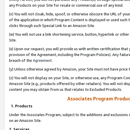
any Products on your Site for resale or commercial use of any kind.
(v) You will not cloak, hide, spoof, or otherwise obscure the URL of your
of the application in which Program Content is displayed or used such 
clicks through such Special Link to an Amazon Site.
(w) You will not use a link shortening service, button, hyperlink or oth
Site.
(x) Upon our request, you will provide us with written certification tha
provision of the Agreement, including the Program Policies). Any failure
breach of the
Agreement
.
(y) Unless otherwise agreed by Amazon, your Site must not have price tr
(z) You will not display on your Site, or otherwise use, any Program Con
Amazon Site (e.g., products offered by other retailers). You will not di
content you may obtain from us that relates to Excluded Products.
Associates Program Produc
1. Products
Under the Associates Program, subject to the additions and exclusions d
on an Amazon Site.
2. Services