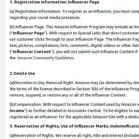
1. Registration Information; Influencer Page
(a) Registration Information. To register as an Influencer, you must co
regarding your social media presences.
(b) Influencer Page. This Amazon Influencer Program may include an A
(“
Influencer Page
”). With respect to Special Links that direct custom
our customer clicks through to your Influencer Page. The Influencer Pag
text, pictures, compilations, lists, comments, digital videos or other
(“
Influencer Content
”), you will not submit such Influencer Content if
the
Amazon Community Guidelines
.
2.Onsite Use
(a)Discretion in Use; Removal Right. Amazon may (as determined by Amazo
the terms of the license described in Section 3(b) of the Influencer Prog
remove, suspend, or restore any or all of the Influencer Content.
(b)Compensation. With respect to Influencer Content used by Amazon wi
Income
”) as further detailed in Associates Central. To be eligible t
registered as an Influencer for the applicable Amazon Site with a dedic
3. Reservation of Rights; Use of Influencer Marks; Indemnificati
(a)Reservation of Rights. We reserve all right, title and interest (includ