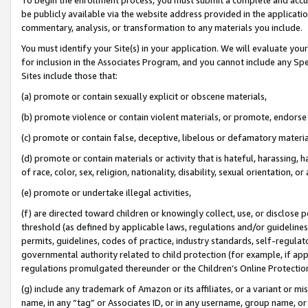
be publicly available via the website address provided in the application
commentary, analysis, or transformation to any materials you include.
You must identify your Site(s) in your application. We will evaluate your 
for inclusion in the Associates Program, and you cannot include any Speci
Sites include those that:
(a) promote or contain sexually explicit or obscene materials,
(b) promote violence or contain violent materials, or promote, endorse 
(c) promote or contain false, deceptive, libelous or defamatory materi
(d) promote or contain materials or activity that is hateful, harassing, h
of race, color, sex, religion, nationality, disability, sexual orientation, or
(e) promote or undertake illegal activities,
(f) are directed toward children or knowingly collect, use, or disclose
threshold (as defined by applicable laws, regulations and/or guidelines);
permits, guidelines, codes of practice, industry standards, self-regulat
governmental authority related to child protection (for example, if app
regulations promulgated thereunder or the Children’s Online Protection
(g) include any trademark of Amazon or its affiliates, or a variant or 
name, in any “tag” or Associates ID, or in any username, group name, or 