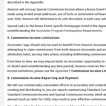
described in the Appendix.
Amazon will not pay Special Commission Income where a Bonus Event has
made using invalid email addresses, use of bots or automated software,
your Site). Amazon will determine in its sole discretion, in each case, w
Special Links to the Bonus Event-specific homepages listed in the Appe
notwithstanding the
Associates Program Participation Requirements
.
5. Commission Income Limitations
Associates’ tags should only be used to benefit from Amazon Associates
attempting to claim commissions from both Amazon Associates and ano
attribution links), we may take action, including withholding commissio
From time to time, we may impose limits on Associates’ opportunity t
of doubt (and notwithstanding any time period), Amazon reserves the ri
Income Limitations, please see the
Appendix
(“
Commission Income Li
6. Commission Income Reporting and Payment
We will use commercially reasonable efforts to accurately and comprehe
creating and distributing to you our reports summarizing Standard C
Standard Commission Income and Special Commission Income, which are 
amount (such as cents for USD), may result in your effective commission 