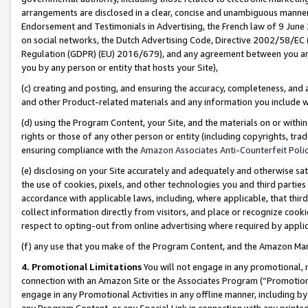
arrangements are disclosed in a clear, concise and unambiguous manner 
Endorsement and Testimonials in Advertising, the French law of 9 June
on social networks, the Dutch Advertising Code, Directive 2002/58/EC 
Regulation (GDPR) (EU) 2016/679), and any agreement between you and 
you by any person or entity that hosts your Site),
(c) creating and posting, and ensuring the accuracy, completeness, and 
and other Product-related materials and any information you include wit
(d) using the Program Content, your Site, and the materials on or within
rights or those of any other person or entity (including copyrights, trad
ensuring compliance with the
Amazon Associates Anti-Counterfeit Polic
(e) disclosing on your Site accurately and adequately and otherwise sat
the use of cookies, pixels, and other technologies you and third parties
accordance with applicable laws, including, where applicable, that thir
collect information directly from visitors, and place or recognize cooki
respect to opting-out from online advertising where required by appli
(f) any use that you make of the Program Content, and the Amazon Mar
4. Promotional Limitations
You will not engage in any promotional, ma
connection with an Amazon Site or the Associates Program (“Promotional
engage in any Promotional Activities in any offline manner, including by
any Program Content, or any Special Link in connection with any printed 