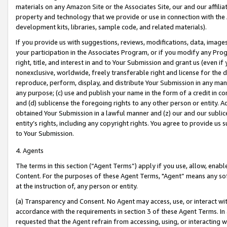
materials on any Amazon Site or the Associates Site, our and our affili
property and technology that we provide or use in connection with the
development kits, libraries, sample code, and related materials).
If you provide us with suggestions, reviews, modifications, data, image
your participation in the Associates Program, or if you modify any Prog
right, title, and interest in and to Your Submission and grant us (even 
nonexclusive, worldwide, freely transferable right and license for the du
reproduce, perform, display, and distribute Your Submission in any man
any purpose; (c) use and publish your name in the form of a credit in c
and (d) sublicense the foregoing rights to any other person or entity. A
obtained Your Submission in a lawful manner and (z) our and our sublice
entity’s rights, including any copyright rights. You agree to provide us
to Your Submission.
4. Agents
The terms in this section (“Agent Terms”) apply if you use, allow, enab
Content. For the purposes of these Agent Terms, "Agent” means any so
at the instruction of, any person or entity.
(a) Transparency and Consent. No Agent may access, use, or interact with 
accordance with the requirements in section 3 of these Agent Terms. In
requested that the Agent refrain from accessing, using, or interacting