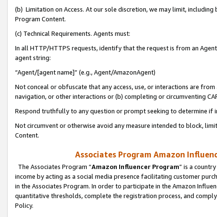
(b) Limitation on Access. At our sole discretion, we may limit, includin
Program Content.
(c) Technical Requirements. Agents must:
In all HTTP/HTTPS requests, identify that the request is from an Agent 
agent string:
“Agent/[agent name]” (e.g., Agent/AmazonAgent)
Not conceal or obfuscate that any access, use, or interactions are fro
navigation, or other interactions or (b) completing or circumventing 
Respond truthfully to any question or prompt seeking to determine if 
Not circumvent or otherwise avoid any measure intended to block, limit
Content.
Associates Program Amazon Influence
The Associates Program “
Amazon Influencer Program
” is a countr
income by acting as a social media presence facilitating customer purc
in the Associates Program. In order to participate in the Amazon Influen
quantitative thresholds, complete the registration process, and comply
Policy.