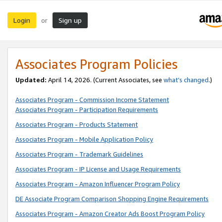
Login
Sign up
or
Associates Program Policies
Updated:
April 14, 2026. (Current Associates, see
what’s changed
.)
Associates Program - Commission Income Statement
Associates Program - Participation Requirements
Associates Program - Products Statement
Associates Program - Mobile Application Policy
Associates Program - Trademark Guidelines
Associates Program - IP License and Usage Requirements
Associates Program - Amazon Influencer Program Policy
DE Associate Program Comparison Shopping Engine Requirements
Associates Program - Amazon Creator Ads Boost Program Policy