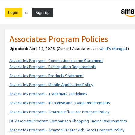
Login
Sign up
or
Associates Program Policies
Updated:
April 14, 2026. (Current Associates, see
what’s changed
.)
Associates Program - Commission Income Statement
Associates Program - Participation Requirements
Associates Program - Products Statement
Associates Program - Mobile Application Policy
Associates Program - Trademark Guidelines
Associates Program - IP License and Usage Requirements
Associates Program - Amazon Influencer Program Policy
DE Associate Program Comparison Shopping Engine Requirements
Associates Program - Amazon Creator Ads Boost Program Policy