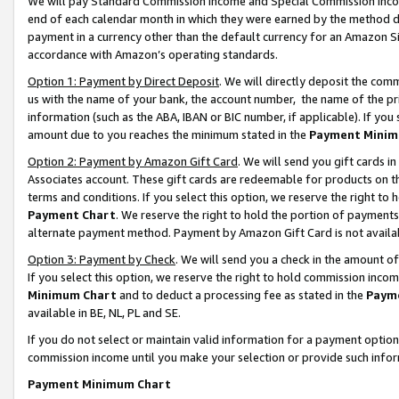
We will pay Standard Commission Income and Special Commission Incom
end of each calendar month in which they were earned by the method de
payment in a currency other than the default currency for an Amazon Sit
accordance with Amazon’s operating standards.
Option 1: Payment by Direct Deposit
. We will directly deposit the co
us with the name of your bank, the account number, the name of the pr
information (such as the ABA, IBAN or BIC number, if applicable). If you 
amount due to you reaches the minimum stated in the
Payment Minim
Option 2: Payment by Amazon Gift Card
. We will send you gift cards 
Associates account. These gift cards are redeemable for products on t
terms and conditions. If you select this option, we reserve the right t
Payment Chart
. We reserve the right to hold the portion of payment
alternate payment method. Payment by Amazon Gift Card is not available
Option 3: Payment by Check
. We will send you a check in the amount o
If you select this option, we reserve the right to hold commission inco
Minimum Chart
and to deduct a processing fee as stated in the
Paym
available in BE, NL, PL and SE.
If you do not select or maintain valid information for a payment opti
commission income until you make your selection or provide such info
Payment Minimum Chart