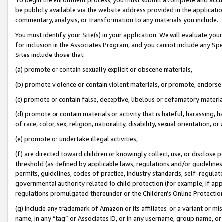
be publicly available via the website address provided in the application
commentary, analysis, or transformation to any materials you include.
You must identify your Site(s) in your application. We will evaluate your 
for inclusion in the Associates Program, and you cannot include any Speci
Sites include those that:
(a) promote or contain sexually explicit or obscene materials,
(b) promote violence or contain violent materials, or promote, endorse 
(c) promote or contain false, deceptive, libelous or defamatory materi
(d) promote or contain materials or activity that is hateful, harassing, h
of race, color, sex, religion, nationality, disability, sexual orientation, or
(e) promote or undertake illegal activities,
(f) are directed toward children or knowingly collect, use, or disclose
threshold (as defined by applicable laws, regulations and/or guidelines);
permits, guidelines, codes of practice, industry standards, self-regulat
governmental authority related to child protection (for example, if app
regulations promulgated thereunder or the Children’s Online Protection
(g) include any trademark of Amazon or its affiliates, or a variant or 
name, in any “tag” or Associates ID, or in any username, group name, or 