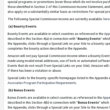
special programs or promotions (even those which do not involve purcha
those identified in Section 2 of this Commission Income Statement, an
also apply on a substantially similar basis as restrictions for special 
The following Special Commission Income are currently available:
here
(a) Bounty Events
Bounty Events are available in select countries as referenced in the
App
described in this Section 4(a) in connection with “
Bounty Events
” whic
the Appendix, clicks through a Special Link on your Site to a bounty-s
completes the bounty action described in the Appendix.
Amazon will not pay Special Commission Income where a Bounty Event ha
made using invalid email addresses, use of bots or automated software
Events that do not result from Special Links on your Site). Amazon will 
if there has been a violation or abuse.
Special Links to the bounty-specific homepages listed in the Appendix 
Associates Program Participation Requirements
.
(b) Bonus Events
Bonus Events are available in select countries as referenced in the
Appe
described in this Section 4(b) in connection with “
Bonus Events
” which
the Appendix, clicks through a Special Link on your Site to the Amazon 