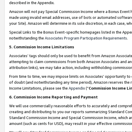
described in the Appendix.
Amazon will not pay Special Commission Income where a Bonus Event has
made using invalid email addresses, use of bots or automated software,
your Site). Amazon will determine in its sole discretion, in each case, w
Special Links to the Bonus Event-specific homepages listed in the Appe
notwithstanding the
Associates Program Participation Requirements
.
5. Commission Income Limitations
Associates’ tags should only be used to benefit from Amazon Associates
attempting to claim commissions from both Amazon Associates and ano
attribution links), we may take action, including withholding commissio
From time to time, we may impose limits on Associates’ opportunity t
of doubt (and notwithstanding any time period), Amazon reserves the ri
Income Limitations, please see the
Appendix
(“
Commission Income Li
6. Commission Income Reporting and Payment
We will use commercially reasonable efforts to accurately and comprehe
creating and distributing to you our reports summarizing Standard C
Standard Commission Income and Special Commission Income, which are 
amount (such as cents for USD), may result in your effective commission 