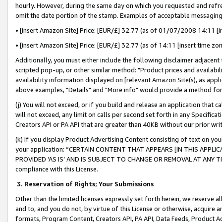
hourly. However, during the same day on which you requested and refre
omit the date portion of the stamp. Examples of acceptable messaging
• [insert Amazon Site] Price: [EUR/£] 32.77 (as of 01/07/2008 14:11 [in
• [insert Amazon Site] Price: [EUR/£] 32.77 (as of 14:11 [insert time zo
Additionally, you must either include the following disclaimer adjacent t
scripted pop-up, or other similar method: "Product prices and availabil
availability information displayed on [relevant Amazon Site(s), as appli
above examples, "Details" and "More info" would provide a method for 
(j) You will not exceed, or if you build and release an application that c
will not exceed, any limit on calls per second set forth in any Specifica
Creators API or PA API that are greater than 40KB without our prior wr
(k) If you display Product Advertising Content consisting of text on your
your application: “CERTAIN CONTENT THAT APPEARS [IN THIS APPLIC
PROVIDED ‘AS IS’ AND IS SUBJECT TO CHANGE OR REMOVAL AT ANY TIME.”
compliance with this License.
3.
Reservation of Rights; Your Submissions
Other than the limited licenses expressly set forth herein, we reserve all 
and to, and you do not, by virtue of this License or otherwise, acquire an
formats, Program Content, Creators API, PA API, Data Feeds, Product 