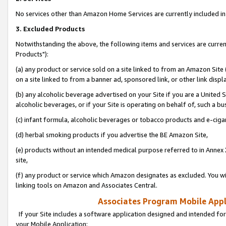
No services other than Amazon Home Services are currently included in 
3. Excluded Products
Notwithstanding the above, the following items and services are curre
Products"):
(a) any product or service sold on a site linked to from an Amazon Site
on a site linked to from a banner ad, sponsored link, or other link disp
(b) any alcoholic beverage advertised on your Site if you are a United 
alcoholic beverages, or if your Site is operating on behalf of, such a bu
(c) infant formula, alcoholic beverages or tobacco products and e-ciga
(d) herbal smoking products if you advertise the BE Amazon Site,
(e) products without an intended medical purpose referred to in Annex 
site,
(f) any product or service which Amazon designates as excluded. You will 
linking tools on Amazon and Associates Central.
Associates Program Mobile Appli
If your Site includes a software application designed and intended for
your Mobile Application: