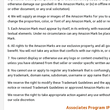
otherwise damage our goodwill in the Amazon Marks; or (iv) in offline ma
or other document, or any oral solicitation).
4. We will supply an image or images of the Amazon Marks for you to 
change the proportion, color, or font of any Amazon Mark, or add or
5. Each Amazon Mark must appear by itself, in its entirety, with reason
textual elements. Under no circumstance can any Amazon Mark be placed
Mark.
6. All rights to the Amazon Marks are our exclusive property, and all 
benefit. You will not take any action that conflicts with our rights in, 
7. You cannot display or otherwise use any logo or content created by a
unless you have obtained from that seller or vendor specific written au
8. You cannot use or apply to register any trademark that is confusingly
any trademark, domain name, subdomain, username or app name that is 
We reserve the right to modify these Trademark Guidelines and the app
notice or revised Trademark Guidelines or approved Amazon Marks on t
We reserve the right to take appropriate action against any use without
our sole discretion.
Associates Program IP