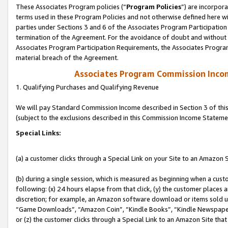
These Associates Program policies (“
Program Policies
”) are incorpor
terms used in these Program Policies and not otherwise defined here wil
parties under Sections 3 and 6 of the Associates Program Participation
termination of the Agreement. For the avoidance of doubt and without l
Associates Program Participation Requirements, the Associates Program
material breach of the Agreement.
Associates Program Commission Inco
1. Qualifying Purchases and Qualifying Revenue
We will pay Standard Commission Income described in Section 3 of thi
(subject to the exclusions described in this Commission Income Stateme
Special Links:
(a) a customer clicks through a Special Link on your Site to an Amazon S
(b) during a single session, which is measured as beginning when a custo
following: (x) 24 hours elapse from that click, (y) the customer places 
discretion; for example, an Amazon software download or items sold 
“Game Downloads”, “Amazon Coin”, “Kindle Books”, “Kindle Newspapers”
or (z) the customer clicks through a Special Link to an Amazon Site that