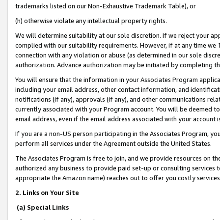
trademarks listed on our Non-Exhaustive Trademark Table), or
(h) otherwise violate any intellectual property rights.
We will determine suitability at our sole discretion. If we reject your 
complied with our suitability requirements. However, if at any time we 1
connection with any violation or abuse (as determined in our sole disc
authorization. Advance authorization may be initiated by completing t
You will ensure that the information in your Associates Program applic
including your email address, other contact information, and identifica
notifications (if any), approvals (if any), and other communications re
currently associated with your Program account. You will be deemed to 
email address, even if the email address associated with your account i
If you are a non-US person participating in the Associates Program, you
perform all services under the Agreement outside the United States.
The Associates Program is free to join, and we provide resources on th
authorized any business to provide paid set-up or consulting services t
appropriate the Amazon name) reaches out to offer you costly services
2. Links on Your Site
(a) Special Links