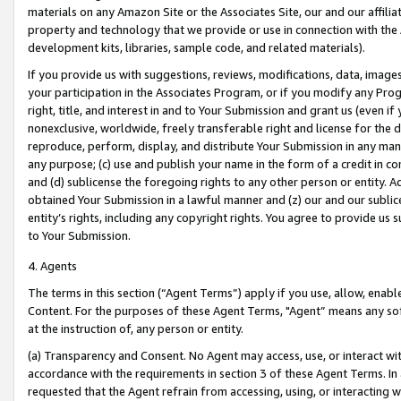
materials on any Amazon Site or the Associates Site, our and our affili
property and technology that we provide or use in connection with the
development kits, libraries, sample code, and related materials).
If you provide us with suggestions, reviews, modifications, data, image
your participation in the Associates Program, or if you modify any Prog
right, title, and interest in and to Your Submission and grant us (even 
nonexclusive, worldwide, freely transferable right and license for the du
reproduce, perform, display, and distribute Your Submission in any man
any purpose; (c) use and publish your name in the form of a credit in c
and (d) sublicense the foregoing rights to any other person or entity. A
obtained Your Submission in a lawful manner and (z) our and our sublice
entity’s rights, including any copyright rights. You agree to provide us
to Your Submission.
4. Agents
The terms in this section (“Agent Terms”) apply if you use, allow, enab
Content. For the purposes of these Agent Terms, "Agent” means any so
at the instruction of, any person or entity.
(a) Transparency and Consent. No Agent may access, use, or interact with 
accordance with the requirements in section 3 of these Agent Terms. In
requested that the Agent refrain from accessing, using, or interacting