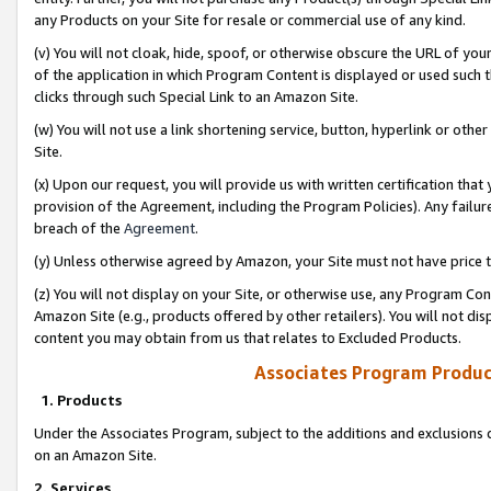
any Products on your Site for resale or commercial use of any kind.
(v) You will not cloak, hide, spoof, or otherwise obscure the URL of your
of the application in which Program Content is displayed or used such 
clicks through such Special Link to an Amazon Site.
(w) You will not use a link shortening service, button, hyperlink or oth
Site.
(x) Upon our request, you will provide us with written certification tha
provision of the Agreement, including the Program Policies). Any failure
breach of the
Agreement
.
(y) Unless otherwise agreed by Amazon, your Site must not have price tr
(z) You will not display on your Site, or otherwise use, any Program Con
Amazon Site (e.g., products offered by other retailers). You will not di
content you may obtain from us that relates to Excluded Products.
Associates Program Produc
1. Products
Under the Associates Program, subject to the additions and exclusions d
on an Amazon Site.
2. Services