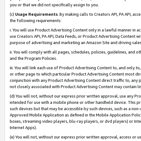
you or that we did not specifically assign to you.
(c)
Usage Requirements
. By making calls to Creators API, PA API, ac
the following requirements:
i. You will use Product Advertising Content only in a lawful manner in a
use Creators API, PA API, Data Feeds, or Product Advertising Content wit
purpose of advertising and marketing an Amazon Site and driving sales
ii. You will comply with all pages, schedules, policies, guidelines, and o
and the Program Policies.
iii. You will link each use of Product Advertising Content to, and only 
or other page to which particular Product Advertising Content most direc
conjunction with any Product Advertising Content direct traffic to, any 
not closely associated with Product Advertising Content may contain lin
(d) You will not, without our express prior written approval, use any Pr
intended for use with a mobile phone or other handheld device. This proh
such devices but that may be accessible by such devices, such as a non-
Approved Mobile Application as defined in the Mobile Application Policy; 
boxes, streaming video players, blu-ray players, or dvd players) or Inte
Internet Apps).
(e) You will not, without our express prior written approval, access or 