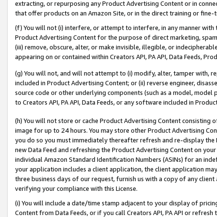
extracting, or repurposing any Product Advertising Content or in connec
that offer products on an Amazon Site, or in the direct training or fin
(f) You will not (i) interfere, or attempt to interfere, in any manner wit
Product Advertising Content for the purpose of direct marketing, spammi
(iii) remove, obscure, alter, or make invisible, illegible, or indecipherab
appearing on or contained within Creators API, PA API, Data Feeds, Prod
(g) You will not, and will not attempt to (i) modify, alter, tamper with,
included in Product Advertising Content; or (ii) reverse engineer, disa
source code or other underlying components (such as a model, model pa
to Creators API, PA API, Data Feeds, or any software included in Produc
(h) You will not store or cache Product Advertising Content consisting 
image for up to 24 hours. You may store other Product Advertising Cont
you do so you must immediately thereafter refresh and re-display the P
new Data Feed and refreshing the Product Advertising Content on your 
individual Amazon Standard Identification Numbers (ASINs) for an indefi
your application includes a client application, the client application m
three business days of our request, furnish us with a copy of any clien
verifying your compliance with this License.
(i) You will include a date/time stamp adjacent to your display of prici
Content from Data Feeds, or if you call Creators API, PA API or refresh