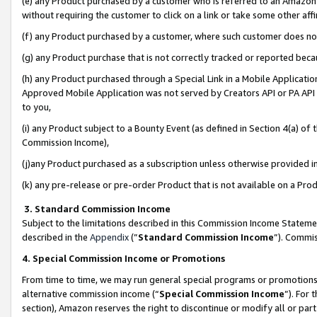
(e) any Product purchased by a customer who is referred to an Amazon Si
without requiring the customer to click on a link or take some other affi
(f) any Product purchased by a customer, where such customer does no
(g) any Product purchase that is not correctly tracked or reported bec
(h) any Product purchased through a Special Link in a Mobile Applicatio
Approved Mobile Application was not served by Creators API or PA API (
to you,
(i) any Product subject to a Bounty Event (as defined in Section 4(a) o
Commission Income),
(j)any Product purchased as a subscription unless otherwise provided 
(k) any pre-release or pre-order Product that is not available on a Prod
3. Standard Commission Income
Subject to the limitations described in this Commission Income Statem
described in the
Appendix
(”
Standard Commission Income
”). Commis
4. Special Commission Income or Promotions
From time to time, we may run general special programs or promotions 
alternative commission income (“
Special Commission Income
”). For
section), Amazon reserves the right to discontinue or modify all or par