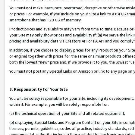
You must not make inaccurate, overbroad, deceptive or otherwise misle
or prices. For example, if you include on your Site a link to a 64 GB sm
smartphone that has 128 GB of memory.
Product prices and availability may vary from time to time. Because pri
your Site may only show prices and availability if: (a) we serve the link 
pricing and availability data via Creators API or PA API and you comply
In addition, if you choose to display prices for any Product on your Si
or engine) together with prices for the same or similar products offer
both the lowest “new” price and, if we provide it to you, the lowest “u
You must not post any Special Links on Amazon or link to any page on 
3. Responsibility for Your Site
You will be solely responsible for your Site, including its development
within it. For example, you will be solely responsible for:
(a) the technical operation of your Site and all related equipment,
(b) displaying Special Links and Program Content on your Site in compl
licenses, permits, guidelines, codes of practice, industry standards, se
governmental authority, including those related to electronic marketin