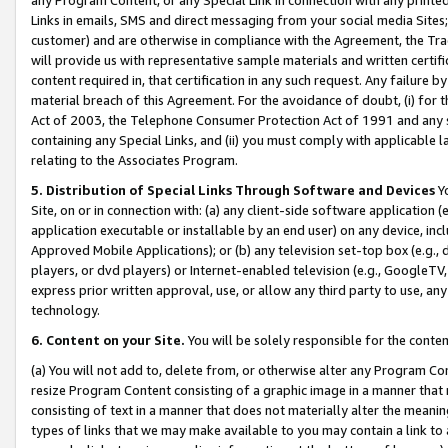
Links in emails, SMS and direct messaging from your social media Sites; 
customer) and are otherwise in compliance with the Agreement, the Tr
will provide us with representative sample materials and written certif
content required in, that certification in any such request. Any failure b
material breach of this Agreement. For the avoidance of doubt, (i) for
Act of 2003, the Telephone Consumer Protection Act of 1991 and any si
containing any Special Links, and (ii) you must comply with applicable
relating to the Associates Program.
5. Distribution of Special Links Through Software and Devices
Yo
Site, on or in connection with: (a) any client-side software application 
application executable or installable by an end user) on any device, in
Approved Mobile Applications); or (b) any television set-top box (e.g., 
players, or dvd players) or Internet-enabled television (e.g., GoogleTV, 
express prior written approval, use, or allow any third party to use, 
technology.
6. Content on your Site.
You will be solely responsible for the conten
(a) You will not add to, delete from, or otherwise alter any Program Co
resize Program Content consisting of a graphic image in a manner that
consisting of text in a manner that does not materially alter the meanin
types of links that we may make available to you may contain a link to 