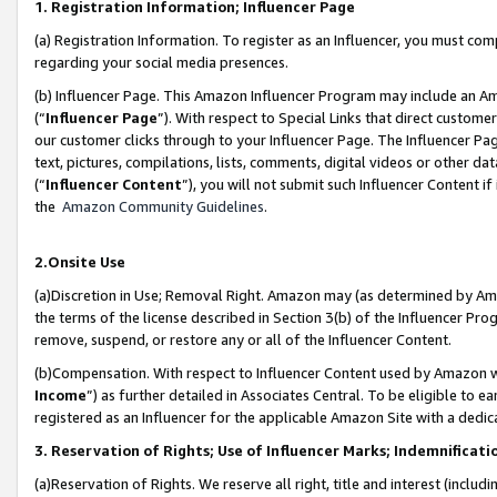
1. Registration Information; Influencer Page
(a) Registration Information. To register as an Influencer, you must co
regarding your social media presences.
(b) Influencer Page. This Amazon Influencer Program may include an A
(“
Influencer Page
”). With respect to Special Links that direct custom
our customer clicks through to your Influencer Page. The Influencer Pag
text, pictures, compilations, lists, comments, digital videos or other
(“
Influencer Content
”), you will not submit such Influencer Content if
the
Amazon Community Guidelines
.
2.Onsite Use
(a)Discretion in Use; Removal Right. Amazon may (as determined by Amazo
the terms of the license described in Section 3(b) of the Influencer Prog
remove, suspend, or restore any or all of the Influencer Content.
(b)Compensation. With respect to Influencer Content used by Amazon wi
Income
”) as further detailed in Associates Central. To be eligible t
registered as an Influencer for the applicable Amazon Site with a dedic
3. Reservation of Rights; Use of Influencer Marks; Indemnificati
(a)Reservation of Rights. We reserve all right, title and interest (includ