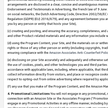
arrangements are disclosed in a clear, concise and unambiguous manner 
Endorsement and Testimonials in Advertising, the French law of 9 June
on social networks, the Dutch Advertising Code, Directive 2002/58/EC 
Regulation (GDPR) (EU) 2016/679), and any agreement between you and 
you by any person or entity that hosts your Site),
(c) creating and posting, and ensuring the accuracy, completeness, and 
and other Product-related materials and any information you include wit
(d) using the Program Content, your Site, and the materials on or within
rights or those of any other person or entity (including copyrights, trad
ensuring compliance with the
Amazon Associates Anti-Counterfeit Polic
(e) disclosing on your Site accurately and adequately and otherwise sat
the use of cookies, pixels, and other technologies you and third parties
accordance with applicable laws, including, where applicable, that thir
collect information directly from visitors, and place or recognize cooki
respect to opting-out from online advertising where required by appli
(f) any use that you make of the Program Content, and the Amazon Mar
4. Promotional Limitations
You will not engage in any promotional, ma
connection with an Amazon Site or the Associates Program (“Promotional
engage in any Promotional Activities in any offline manner, including by
any Program Content, or any Special Link in connection with any printed 