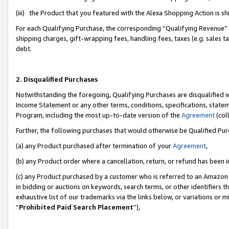
(iii) the Product that you featured with the Alexa Shopping Action is 
For each Qualifying Purchase, the corresponding “Qualifying Revenue” i
shipping charges, gift-wrapping fees, handling fees, taxes (e.g. sales ta
debt.
2. Disqualified Purchases
Notwithstanding the foregoing, Qualifying Purchases are disqualified w
Income Statement or any other terms, conditions, specifications, statem
Program, including the most up-to-date version of the
Agreement
(coll
Further, the following purchases that would otherwise be Qualified Pu
(a) any Product purchased after termination of your
Agreement
,
(b) any Product order where a cancellation, return, or refund has been i
(c) any Product purchased by a customer who is referred to an Amazon 
in bidding or auctions on keywords, search terms, or other identifiers 
exhaustive list of our trademarks via the links below, or variations or 
“
Prohibited Paid Search Placement
”),