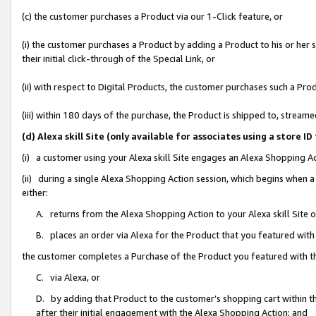
(c) the customer purchases a Product via our 1-Click feature, or
(i) the customer purchases a Product by adding a Product to his or her
their initial click-through of the Special Link, or
(ii) with respect to Digital Products, the customer purchases such a P
(iii) within 180 days of the purchase, the Product is shipped to, stre
(d) Alexa skill Site (only available for associates using a stor
(i) a customer using your Alexa skill Site engages an Alexa Shopping A
(ii) during a single Alexa Shopping Action session, which begins when
either:
A. returns from the Alexa Shopping Action to your Alexa skill Site 
B. places an order via Alexa for the Product that you featured with
the customer completes a Purchase of the Product you featured with t
C. via Alexa, or
D. by adding that Product to the customer’s shopping cart within th
after their initial engagement with the Alexa Shopping Action; and