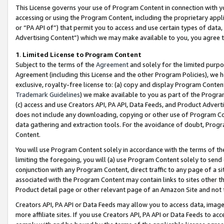
This License governs your use of Program Content in connection with yo
accessing or using the Program Content, including the proprietary appli
or “PA API of”) that permit you to access and use certain types of data
Advertising Content”) which we may make available to you, you agree t
1
.
Limited License to Program Content
Subject to the terms of the
Agreement
and solely for the limited purpo
Agreement (including this License and the other Program Policies), we 
exclusive, royalty-free license to: (a) copy and display Program Conten
Trademark Guidelines
) we make available to you as part of the Progra
(c) access and use Creators API, PA API, Data Feeds, and Product Adverti
does not include any downloading, copying or other use of Program Conte
data gathering and extraction tools. For the avoidance of doubt, Progr
Content.
You will use Program Content solely in accordance with the terms of t
limiting the foregoing, you will (a) use Program Content solely to send
conjunction with any Program Content, direct traffic to any page of a si
associated with the Program Content may contain links to sites other t
Product detail page or other relevant page of an Amazon Site and not 
Creators API, PA API or Data Feeds may allow you to access data, image
more affiliate sites. If you use Creators API, PA API or Data Feeds to ac