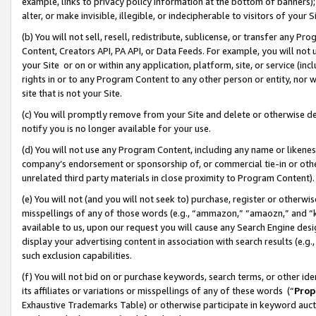
example, links to privacy policy information at the bottom of banners);
alter, or make invisible, illegible, or indecipherable to visitors of your 
(b) You will not sell, resell, redistribute, sublicense, or transfer any 
Content, Creators API, PA API, or Data Feeds. For example, you will not 
your Site or on or within any application, platform, site, or service (in
rights in or to any Program Content to any other person or entity, nor wi
site that is not your Site.
(c) You will promptly remove from your Site and delete or otherwise d
notify you is no longer available for your use.
(d) You will not use any Program Content, including any name or likene
company’s endorsement or sponsorship of, or commercial tie-in or other 
unrelated third party materials in close proximity to Program Content)
(e) You will not (and you will not seek to) purchase, register or otherw
misspellings of any of those words (e.g., “ammazon,” “amaozn,” and “kin
available to us, upon our request you will cause any Search Engine de
display your advertising content in association with search results (e.
such exclusion capabilities.
(f) You will not bid on or purchase keywords, search terms, or other id
its affiliates or variations or misspellings of any of these words (“
Prop
Exhaustive Trademarks Table) or otherwise participate in keyword aucti