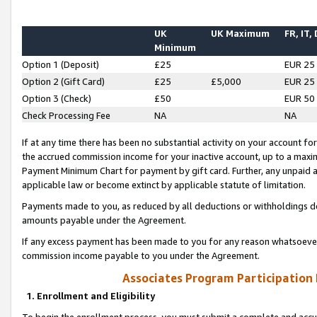
UK
UK Maximum
FR, IT,
Minimum
Option 1 (Deposit)
£25
EUR 25
Option 2 (Gift Card)
£25
£5,000
EUR 25
Option 3 (Check)
£50
EUR 50
Check Processing Fee
NA
NA
If at any time there has been no substantial activity on your account for 
the accrued commission income for your inactive account, up to a max
Payment Minimum Chart for payment by gift card. Further, any unpaid 
applicable law or become extinct by applicable statute of limitation.
Payments made to you, as reduced by all deductions or withholdings de
amounts payable under the Agreement.
If any excess payment has been made to you for any reason whatsoever,
commission income payable to you under the Agreement.
Associates Program Participation
1. Enrollment and Eligibility
To begin the enrollment process, you must submit a complete and accur