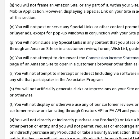
(n) You will not frame an Amazon Site, or any part of it, within your Sit
Mobile Application. However, displaying a Special Link on your Site in a
of this section.
(o) You will not post or serve any Special Links or other content prom
or layer ads, except for pop-up windows in conjunction with your Site 
(p) You will not include any Special Links in any content that you place
through an Amazon Site or in a customer review, forum, Wish List, gui
(q) You will not attempt to circumvent the
Commission Income Stateme
page of an Amazon Site to open in a customer’s browser other than as a 
(r) You will not attempt to intercept or redirect (including via softwar
any site that participates in the Associates Program.
(s) You will not artificially generate clicks or impressions on your Si
or otherwise.
(t) You will not display or otherwise use any of our customer reviews or 
customer review or star rating through Creators API or PA API and you 
(u) You will not directly or indirectly purchase any Product(s) or take a
other person or entity, and you will not permit, request or encourage an
or indirectly purchase any Product(s) or take a Bounty Event action thro
entity. Further, you will not purchase any Product(s) through Special Li