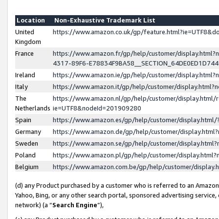
Location
Non-Exhaustive Trademark List
United
https://www.amazon.co.uk/gp/feature.html?ie=UTF8&
Kingdom
France
https://www.amazon.fr/gp/help/customer/display.ht
4317-89F6-E78834F9BA58__SECTION_64DE0ED1D74
Ireland
https://www.amazon.ie/gp/help/customer/display.ht
Italy
https://www.amazon.it/gp/help/customer/display.html
The
https://www.amazon.nl/gp/help/customer/display.html/
Netherlands
ie=UTF8&nodeId=201909280
Spain
https://www.amazon.es/gp/help/customer/display.htm
Germany
https://www.amazon.de/gp/help/customer/display.htm
Sweden
https://www.amazon.se/gp/help/customer/display.htm
Poland
https://www.amazon.pl/gp/help/customer/display.htm
Belgium
https://www.amazon.com.be/gp/help/customer/displa
(d) any Product purchased by a customer who is referred to an Amazon S
Yahoo, Bing, or any other search portal, sponsored advertising service, o
network) (a “
Search Engine
”),