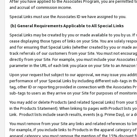
After you have applied to the Associates Program, you are permitted to 
and accrual of commission income.
Special Links must use the Associates ID we have assigned to you.
(b) General Requirements Applicable to All Special Links
Special Links may be created by you or made available to you by us. If 
cease displaying those types of links on your Site. You are solely respo
and for ensuring that Special Links (whether created by you or made av
track referrals of our customers from your Site. You must not encoura
directly from your Site. For example, you must include your Associates
parameter in the URL of each link you place on your Site to an Amazon 
Upon your request but subject to our approval, we may issue you addit
performance of your Special Links by including different sub-tags in t
tag, other ID or reporting provided in connection with the Associates Pr
sub-tags to users as they arrive on your Site for purposes of monitorin
You may add or delete Products (and related Special Links) from your Si
in the Products Statement). When linking to pages with Product lists you
Link. Product lists include search results, events (e.g. Prime Day), or 
You must remove from your Site any links and related references to li
For example, if you include links to Products in the apparel category 
apparel category, you must remove the mention of the 15% discount f