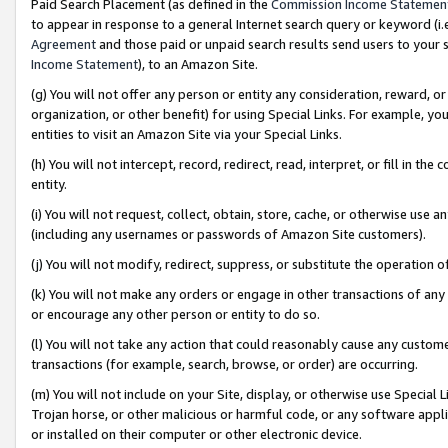
Paid Search Placement (as defined in the
Commission Income Statemen
to appear in response to a general Internet search query or keyword (i.e.
Agreement
and those paid or unpaid search results send users to your sit
Income Statement
), to an Amazon Site.
(g) You will not offer any person or entity any consideration, reward, or
organization, or other benefit) for using Special Links. For example, 
entities to visit an Amazon Site via your Special Links.
(h) You will not intercept, record, redirect, read, interpret, or fill in 
entity.
(i) You will not request, collect, obtain, store, cache, or otherwise us
(including any usernames or passwords of Amazon Site customers).
(j) You will not modify, redirect, suppress, or substitute the operation 
(k) You will not make any orders or engage in other transactions of any 
or encourage any other person or entity to do so.
(l) You will not take any action that could reasonably cause any custome
transactions (for example, search, browse, or order) are occurring.
(m) You will not include on your Site, display, or otherwise use Specia
Trojan horse, or other malicious or harmful code, or any software app
or installed on their computer or other electronic device.