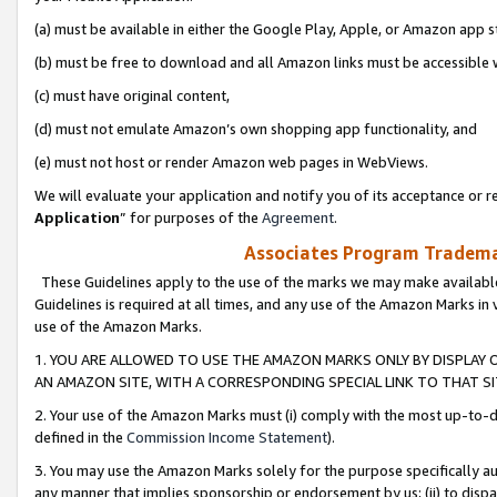
(a) must be available in either the Google Play, Apple, or Amazon app s
(b) must be free to download and all Amazon links must be accessible 
(c) must have original content,
(d) must not emulate Amazon’s own shopping app functionality, and
(e) must not host or render Amazon web pages in WebViews.
We will evaluate your application and notify you of its acceptance or re
Application
” for purposes of the
Agreement
.
Associates Program Trademar
These Guidelines apply to the use of the marks we may make available
Guidelines is required at all times, and any use of the Amazon Marks in 
use of the Amazon Marks.
1. YOU ARE ALLOWED TO USE THE AMAZON MARKS ONLY BY DISPLAY 
AN AMAZON SITE, WITH A CORRESPONDING SPECIAL LINK TO THAT SI
2. Your use of the Amazon Marks must (i) comply with the most up-to-da
defined in the
Commission Income Statement
).
3. You may use the Amazon Marks solely for the purpose specifically a
any manner that implies sponsorship or endorsement by us; (ii) to disparag