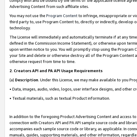
comply with and be bound by the terms of the applicable license agreem
Advertising Content from such affiliate sites.
You may not use the
Program Content
to infringe, misappropriate or vio
third party to, use Program Content to, directly or indirectly, develo
technology.
The License will immediately and automatically terminate if at any ti
defined in the Commission Income Statement), or otherwise upon termina
upon written notice to you. You will promptly stop using the Program 
your Site and delete or otherwise destroy all of the Program Content 
otherwise request from time to time.
2
.
Creators API and PA API Usage Requirements
(a)
Description
. Under this License, we may make available to you Pr
• Data, images, audio, video, logos, user interface designs, and other c
• Textual materials, such as textual Product information.
In addition to the foregoing Product Advertising Content and access to
connection with Creators API and PA API sample source code and librarie
accompanies each sample source code or library, as applicable. In conne
manuals, guides, supporting materials, and other information, regardless