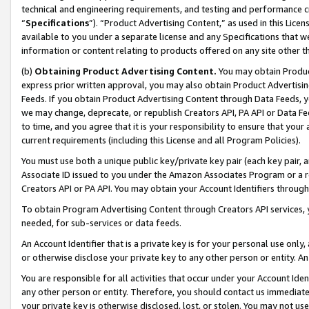
technical and engineering requirements, and testing and performance cri
“
Specifications
”). “Product Advertising Content,” as used in this Lic
available to you under a separate license and any Specifications that we
information or content relating to products offered on any site other 
(b)
Obtaining Product Advertising Content.
You may obtain Product
express prior written approval, you may also obtain Product Advertisi
Feeds. If you obtain Product Advertising Content through Data Feeds, yo
we may change, deprecate, or republish Creators API, PA API or Data Fee
to time, and you agree that it is your responsibility to ensure that your
current requirements (including this License and all Program Policies).
You must use both a unique public key/private key pair (each key pair, a
Associate ID issued to you under the Amazon Associates Program or a r
Creators API or PA API. You may obtain your Account Identifiers through
To obtain Program Advertising Content through Creators API services, y
needed, for sub-services or data feeds.
An Account Identifier that is a private key is for your personal use only,
or otherwise disclose your private key to any other person or entity. An A
You are responsible for all activities that occur under your Account Ide
any other person or entity. Therefore, you should contact us immediate
your private key is otherwise disclosed, lost, or stolen. You may not u