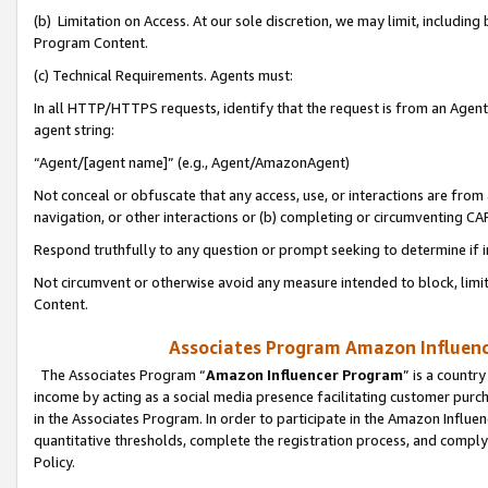
(b) Limitation on Access. At our sole discretion, we may limit, includin
Program Content.
(c) Technical Requirements. Agents must:
In all HTTP/HTTPS requests, identify that the request is from an Agent 
agent string:
“Agent/[agent name]” (e.g., Agent/AmazonAgent)
Not conceal or obfuscate that any access, use, or interactions are fro
navigation, or other interactions or (b) completing or circumventing 
Respond truthfully to any question or prompt seeking to determine if 
Not circumvent or otherwise avoid any measure intended to block, limit
Content.
Associates Program Amazon Influence
The Associates Program “
Amazon Influencer Program
” is a countr
income by acting as a social media presence facilitating customer purc
in the Associates Program. In order to participate in the Amazon Influen
quantitative thresholds, complete the registration process, and comply
Policy.