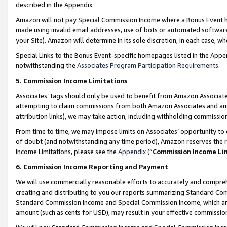
described in the Appendix.
Amazon will not pay Special Commission Income where a Bonus Event has
made using invalid email addresses, use of bots or automated software,
your Site). Amazon will determine in its sole discretion, in each case, w
Special Links to the Bonus Event-specific homepages listed in the Appe
notwithstanding the
Associates Program Participation Requirements
.
5. Commission Income Limitations
Associates’ tags should only be used to benefit from Amazon Associates
attempting to claim commissions from both Amazon Associates and ano
attribution links), we may take action, including withholding commissio
From time to time, we may impose limits on Associates’ opportunity t
of doubt (and notwithstanding any time period), Amazon reserves the ri
Income Limitations, please see the
Appendix
(“
Commission Income Li
6. Commission Income Reporting and Payment
We will use commercially reasonable efforts to accurately and comprehe
creating and distributing to you our reports summarizing Standard C
Standard Commission Income and Special Commission Income, which are 
amount (such as cents for USD), may result in your effective commission 