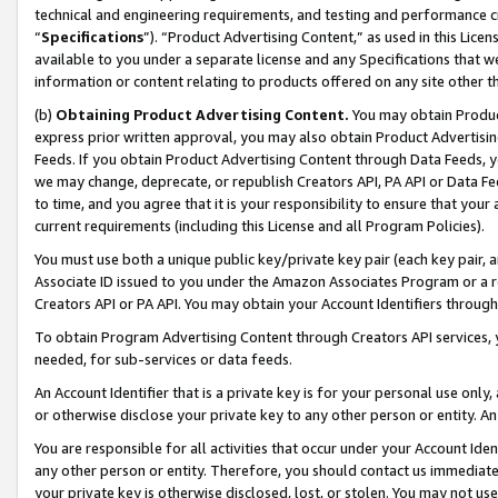
technical and engineering requirements, and testing and performance cri
“
Specifications
”). “Product Advertising Content,” as used in this Lic
available to you under a separate license and any Specifications that we
information or content relating to products offered on any site other 
(b)
Obtaining Product Advertising Content.
You may obtain Product
express prior written approval, you may also obtain Product Advertisi
Feeds. If you obtain Product Advertising Content through Data Feeds, yo
we may change, deprecate, or republish Creators API, PA API or Data Fee
to time, and you agree that it is your responsibility to ensure that your
current requirements (including this License and all Program Policies).
You must use both a unique public key/private key pair (each key pair, a
Associate ID issued to you under the Amazon Associates Program or a r
Creators API or PA API. You may obtain your Account Identifiers through
To obtain Program Advertising Content through Creators API services, y
needed, for sub-services or data feeds.
An Account Identifier that is a private key is for your personal use only,
or otherwise disclose your private key to any other person or entity. An A
You are responsible for all activities that occur under your Account Ide
any other person or entity. Therefore, you should contact us immediate
your private key is otherwise disclosed, lost, or stolen. You may not u