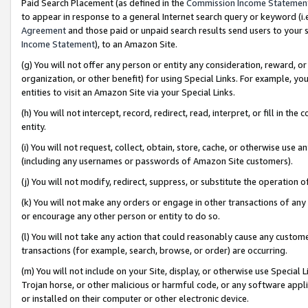
Paid Search Placement (as defined in the
Commission Income Statemen
to appear in response to a general Internet search query or keyword (i.e.
Agreement
and those paid or unpaid search results send users to your sit
Income Statement
), to an Amazon Site.
(g) You will not offer any person or entity any consideration, reward, or
organization, or other benefit) for using Special Links. For example, 
entities to visit an Amazon Site via your Special Links.
(h) You will not intercept, record, redirect, read, interpret, or fill in 
entity.
(i) You will not request, collect, obtain, store, cache, or otherwise us
(including any usernames or passwords of Amazon Site customers).
(j) You will not modify, redirect, suppress, or substitute the operation 
(k) You will not make any orders or engage in other transactions of any 
or encourage any other person or entity to do so.
(l) You will not take any action that could reasonably cause any custome
transactions (for example, search, browse, or order) are occurring.
(m) You will not include on your Site, display, or otherwise use Specia
Trojan horse, or other malicious or harmful code, or any software app
or installed on their computer or other electronic device.