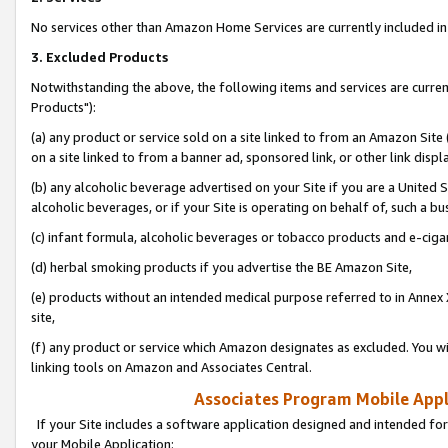
No services other than Amazon Home Services are currently included in 
3. Excluded Products
Notwithstanding the above, the following items and services are curre
Products"):
(a) any product or service sold on a site linked to from an Amazon Site
on a site linked to from a banner ad, sponsored link, or other link disp
(b) any alcoholic beverage advertised on your Site if you are a United 
alcoholic beverages, or if your Site is operating on behalf of, such a bu
(c) infant formula, alcoholic beverages or tobacco products and e-ciga
(d) herbal smoking products if you advertise the BE Amazon Site,
(e) products without an intended medical purpose referred to in Annex 
site,
(f) any product or service which Amazon designates as excluded. You will 
linking tools on Amazon and Associates Central.
Associates Program Mobile Appli
If your Site includes a software application designed and intended for
your Mobile Application: