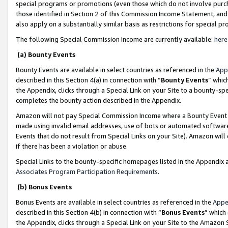
special programs or promotions (even those which do not involve purcha
those identified in Section 2 of this Commission Income Statement, an
also apply on a substantially similar basis as restrictions for special 
The following Special Commission Income are currently available:
here
(a) Bounty Events
Bounty Events are available in select countries as referenced in the
App
described in this Section 4(a) in connection with “
Bounty Events
” whic
the Appendix, clicks through a Special Link on your Site to a bounty-s
completes the bounty action described in the Appendix.
Amazon will not pay Special Commission Income where a Bounty Event ha
made using invalid email addresses, use of bots or automated software
Events that do not result from Special Links on your Site). Amazon will 
if there has been a violation or abuse.
Special Links to the bounty-specific homepages listed in the Appendix 
Associates Program Participation Requirements
.
(b) Bonus Events
Bonus Events are available in select countries as referenced in the
Appe
described in this Section 4(b) in connection with “
Bonus Events
” which
the Appendix, clicks through a Special Link on your Site to the Amazon 