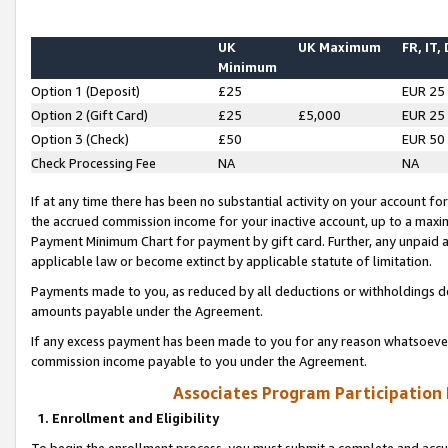
UK
UK Maximum
FR, IT,
Minimum
Option 1 (Deposit)
£25
EUR 25
Option 2 (Gift Card)
£25
£5,000
EUR 25
Option 3 (Check)
£50
EUR 50
Check Processing Fee
NA
NA
If at any time there has been no substantial activity on your account for 
the accrued commission income for your inactive account, up to a max
Payment Minimum Chart for payment by gift card. Further, any unpaid 
applicable law or become extinct by applicable statute of limitation.
Payments made to you, as reduced by all deductions or withholdings de
amounts payable under the Agreement.
If any excess payment has been made to you for any reason whatsoever,
commission income payable to you under the Agreement.
Associates Program Participation
1. Enrollment and Eligibility
To begin the enrollment process, you must submit a complete and accur