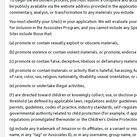
be publicly available via the website address provided in the application
commentary, analysis, or transformation to any materials you include.
You must identify your Site(s) in your application. We will evaluate your 
for inclusion in the Associates Program, and you cannot include any Speci
Sites include those that:
(a) promote or contain sexually explicit or obscene materials,
(b) promote violence or contain violent materials, or promote, endorse 
(c) promote or contain false, deceptive, libelous or defamatory materi
(d) promote or contain materials or activity that is hateful, harassing, h
of race, color, sex, religion, nationality, disability, sexual orientation, or
(e) promote or undertake illegal activities,
(f) are directed toward children or knowingly collect, use, or disclose
threshold (as defined by applicable laws, regulations and/or guidelines);
permits, guidelines, codes of practice, industry standards, self-regulat
governmental authority related to child protection (for example, if app
regulations promulgated thereunder or the Children’s Online Protection
(g) include any trademark of Amazon or its affiliates, or a variant or 
name, in any “tag” or Associates ID, or in any username, group name, or 