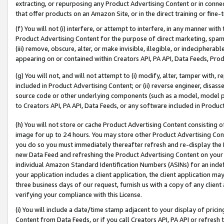
extracting, or repurposing any Product Advertising Content or in connec
that offer products on an Amazon Site, or in the direct training or fin
(f) You will not (i) interfere, or attempt to interfere, in any manner wit
Product Advertising Content for the purpose of direct marketing, spammi
(iii) remove, obscure, alter, or make invisible, illegible, or indecipherab
appearing on or contained within Creators API, PA API, Data Feeds, Prod
(g) You will not, and will not attempt to (i) modify, alter, tamper with,
included in Product Advertising Content; or (ii) reverse engineer, disa
source code or other underlying components (such as a model, model pa
to Creators API, PA API, Data Feeds, or any software included in Produc
(h) You will not store or cache Product Advertising Content consisting 
image for up to 24 hours. You may store other Product Advertising Cont
you do so you must immediately thereafter refresh and re-display the P
new Data Feed and refreshing the Product Advertising Content on your 
individual Amazon Standard Identification Numbers (ASINs) for an indefi
your application includes a client application, the client application m
three business days of our request, furnish us with a copy of any clien
verifying your compliance with this License.
(i) You will include a date/time stamp adjacent to your display of prici
Content from Data Feeds, or if you call Creators API, PA API or refresh