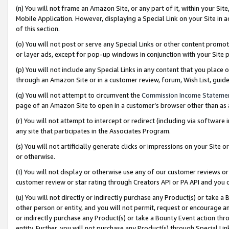
(n) You will not frame an Amazon Site, or any part of it, within your Sit
Mobile Application. However, displaying a Special Link on your Site in a
of this section.
(o) You will not post or serve any Special Links or other content prom
or layer ads, except for pop-up windows in conjunction with your Site 
(p) You will not include any Special Links in any content that you place
through an Amazon Site or in a customer review, forum, Wish List, gui
(q) You will not attempt to circumvent the
Commission Income Stateme
page of an Amazon Site to open in a customer’s browser other than as a 
(r) You will not attempt to intercept or redirect (including via softwar
any site that participates in the Associates Program.
(s) You will not artificially generate clicks or impressions on your Si
or otherwise.
(t) You will not display or otherwise use any of our customer reviews or 
customer review or star rating through Creators API or PA API and you 
(u) You will not directly or indirectly purchase any Product(s) or take a
other person or entity, and you will not permit, request or encourage an
or indirectly purchase any Product(s) or take a Bounty Event action thro
entity. Further, you will not purchase any Product(s) through Special Li