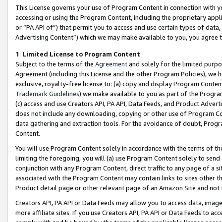
This License governs your use of Program Content in connection with yo
accessing or using the Program Content, including the proprietary appli
or “PA API of”) that permit you to access and use certain types of data
Advertising Content”) which we may make available to you, you agree t
1
.
Limited License to Program Content
Subject to the terms of the
Agreement
and solely for the limited purpo
Agreement (including this License and the other Program Policies), we 
exclusive, royalty-free license to: (a) copy and display Program Conten
Trademark Guidelines
) we make available to you as part of the Progra
(c) access and use Creators API, PA API, Data Feeds, and Product Adverti
does not include any downloading, copying or other use of Program Conte
data gathering and extraction tools. For the avoidance of doubt, Progr
Content.
You will use Program Content solely in accordance with the terms of t
limiting the foregoing, you will (a) use Program Content solely to send
conjunction with any Program Content, direct traffic to any page of a si
associated with the Program Content may contain links to sites other t
Product detail page or other relevant page of an Amazon Site and not 
Creators API, PA API or Data Feeds may allow you to access data, image
more affiliate sites. If you use Creators API, PA API or Data Feeds to ac