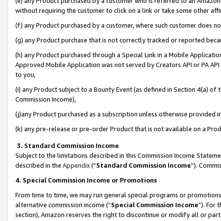
(e) any Product purchased by a customer who is referred to an Amazon Si
without requiring the customer to click on a link or take some other affi
(f) any Product purchased by a customer, where such customer does no
(g) any Product purchase that is not correctly tracked or reported bec
(h) any Product purchased through a Special Link in a Mobile Applicatio
Approved Mobile Application was not served by Creators API or PA API (
to you,
(i) any Product subject to a Bounty Event (as defined in Section 4(a) o
Commission Income),
(j)any Product purchased as a subscription unless otherwise provided 
(k) any pre-release or pre-order Product that is not available on a Prod
3. Standard Commission Income
Subject to the limitations described in this Commission Income Statem
described in the
Appendix
(”
Standard Commission Income
”). Commis
4. Special Commission Income or Promotions
From time to time, we may run general special programs or promotions 
alternative commission income (“
Special Commission Income
”). For
section), Amazon reserves the right to discontinue or modify all or par