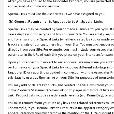
After you have applied to the Associates Program, you are permitted to 
and accrual of commission income.
Special Links must use the Associates ID we have assigned to you.
(b) General Requirements Applicable to All Special Links
Special Links may be created by you or made available to you by us. If 
cease displaying those types of links on your Site. You are solely respo
and for ensuring that Special Links (whether created by you or made av
track referrals of our customers from your Site. You must not encoura
directly from your Site. For example, you must include your Associates
parameter in the URL of each link you place on your Site to an Amazon 
Upon your request but subject to our approval, we may issue you addit
performance of your Special Links by including different sub-tags in t
tag, other ID or reporting provided in connection with the Associates Pr
sub-tags to users as they arrive on your Site for purposes of monitorin
You may add or delete Products (and related Special Links) from your Si
in the Products Statement). When linking to pages with Product lists you
Link. Product lists include search results, events (e.g. Prime Day), or 
You must remove from your Site any links and related references to li
For example, if you include links to Products in the apparel category 
apparel category, you must remove the mention of the 15% discount f