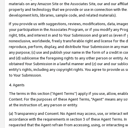
materials on any Amazon Site or the Associates Site, our and our affili
property and technology that we provide or use in connection with the
development kits, libraries, sample code, and related materials).
If you provide us with suggestions, reviews, modifications, data, image
your participation in the Associates Program, or if you modify any Prog
right, title, and interest in and to Your Submission and grant us (even 
nonexclusive, worldwide, freely transferable right and license for the du
reproduce, perform, display, and distribute Your Submission in any man
any purpose; (c) use and publish your name in the form of a credit in c
and (d) sublicense the foregoing rights to any other person or entity. A
obtained Your Submission in a lawful manner and (z) our and our sublice
entity’s rights, including any copyright rights. You agree to provide us
to Your Submission.
4. Agents
The terms in this section (“Agent Terms”) apply if you use, allow, enab
Content. For the purposes of these Agent Terms, "Agent” means any so
at the instruction of, any person or entity.
(a) Transparency and Consent. No Agent may access, use, or interact with 
accordance with the requirements in section 3 of these Agent Terms. In
requested that the Agent refrain from accessing, using, or interacting