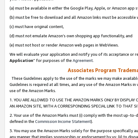
(a) must be available in either the Google Play, Apple, or Amazon app s
(b) must be free to download and all Amazon links must be accessible 
(c) must have original content,
(d) must not emulate Amazon’s own shopping app functionality, and
(e) must not host or render Amazon web pages in WebViews.
We will evaluate your application and notify you of its acceptance or re
Application
” for purposes of the
Agreement
.
Associates Program Trademar
These Guidelines apply to the use of the marks we may make available
Guidelines is required at all times, and any use of the Amazon Marks in 
use of the Amazon Marks.
1. YOU ARE ALLOWED TO USE THE AMAZON MARKS ONLY BY DISPLAY 
AN AMAZON SITE, WITH A CORRESPONDING SPECIAL LINK TO THAT SI
2. Your use of the Amazon Marks must (i) comply with the most up-to-da
defined in the
Commission Income Statement
).
3. You may use the Amazon Marks solely for the purpose specifically a
any manner that implies sponsorship or endorsement by us; (ii) to disparag