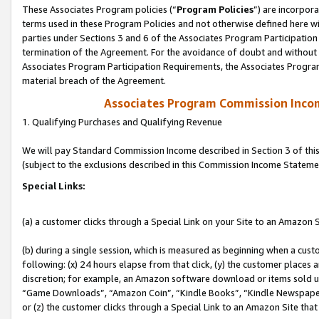
These Associates Program policies (“
Program Policies
”) are incorpor
terms used in these Program Policies and not otherwise defined here wil
parties under Sections 3 and 6 of the Associates Program Participation
termination of the Agreement. For the avoidance of doubt and without l
Associates Program Participation Requirements, the Associates Program
material breach of the Agreement.
Associates Program Commission Inco
1. Qualifying Purchases and Qualifying Revenue
We will pay Standard Commission Income described in Section 3 of thi
(subject to the exclusions described in this Commission Income Stateme
Special Links:
(a) a customer clicks through a Special Link on your Site to an Amazon S
(b) during a single session, which is measured as beginning when a custo
following: (x) 24 hours elapse from that click, (y) the customer places 
discretion; for example, an Amazon software download or items sold 
“Game Downloads”, “Amazon Coin”, “Kindle Books”, “Kindle Newspapers”
or (z) the customer clicks through a Special Link to an Amazon Site that