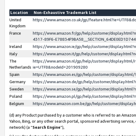
Location
Non-Exhaustive Trademark List
United
https://www.amazon.co.uk/gp/feature.html?ie=UTF8&
Kingdom
France
https://www.amazon.fr/gp/help/customer/display.ht
4317-89F6-E78834F9BA58__SECTION_64DE0ED1D74
Ireland
https://www.amazon.ie/gp/help/customer/display.ht
Italy
https://www.amazon.it/gp/help/customer/display.html
The
https://www.amazon.nl/gp/help/customer/display.html/
Netherlands
ie=UTF8&nodeId=201909280
Spain
https://www.amazon.es/gp/help/customer/display.htm
Germany
https://www.amazon.de/gp/help/customer/display.htm
Sweden
https://www.amazon.se/gp/help/customer/display.htm
Poland
https://www.amazon.pl/gp/help/customer/display.htm
Belgium
https://www.amazon.com.be/gp/help/customer/displa
(d) any Product purchased by a customer who is referred to an Amazon S
Yahoo, Bing, or any other search portal, sponsored advertising service, o
network) (a “
Search Engine
”),