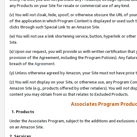
any Products on your Site for resale or commercial use of any kind.
(v) You will not cloak, hide, spoof, or otherwise obscure the URL of your
of the application in which Program Content is displayed or used such 
clicks through such Special Link to an Amazon Site.
(w) You will not use a link shortening service, button, hyperlink or oth
Site.
(x) Upon our request, you will provide us with written certification tha
provision of the Agreement, including the Program Policies). Any failure
breach of the
Agreement
.
(y) Unless otherwise agreed by Amazon, your Site must not have price tr
(z) You will not display on your Site, or otherwise use, any Program Con
Amazon Site (e.g., products offered by other retailers). You will not di
content you may obtain from us that relates to Excluded Products.
Associates Program Produc
1. Products
Under the Associates Program, subject to the additions and exclusions d
on an Amazon Site.
2. Services