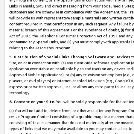
Links in emails, SMS and direct messaging from your social media Sites; 
customer) and are otherwise in compliance with the Agreement, the Tr
will provide us with representative sample materials and written certif
content required in, that certification in any such request. Any failure b
material breach of this Agreement. For the avoidance of doubt, (i) for
Act of 2003, the Telephone Consumer Protection Act of 1991 and any si
containing any Special Links, and (ii) you must comply with applicable
relating to the Associates Program.
5. Distribution of Special Links Through Software and Devices
Yo
Site, on or in connection with: (a) any client-side software application 
application executable or installable by an end user) on any device, in
Approved Mobile Applications); or (b) any television set-top box (e.g., 
players, or dvd players) or Internet-enabled television (e.g., GoogleTV, 
express prior written approval, use, or allow any third party to use, 
technology.
6. Content on your Site.
You will be solely responsible for the conten
(a) You will not add to, delete from, or otherwise alter any Program Co
resize Program Content consisting of a graphic image in a manner that
consisting of text in a manner that does not materially alter the meanin
types of links that we may make available to you may contain a link to 