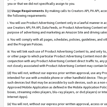
you or that we did not specifically assign to you.
(c)
Usage Requirements
. By making calls to Creators API, PA API, ac
the following requirements:
i. You will use Product Advertising Content only in a lawful manner in a
use Creators API, PA API, Data Feeds, or Product Advertising Content wit
purpose of advertising and marketing an Amazon Site and driving sales
ii. You will comply with all pages, schedules, policies, guidelines, and o
and the Program Policies.
iii. You will link each use of Product Advertising Content to, and only 
or other page to which particular Product Advertising Content most direc
conjunction with any Product Advertising Content direct traffic to, any 
not closely associated with Product Advertising Content may contain lin
(d) You will not, without our express prior written approval, use any Pr
intended for use with a mobile phone or other handheld device. This proh
such devices but that may be accessible by such devices, such as a non-
Approved Mobile Application as defined in the Mobile Application Policy; 
boxes, streaming video players, blu-ray players, or dvd players) or Inte
Internet Apps).
(e) You will not, without our express prior written approval, access or 