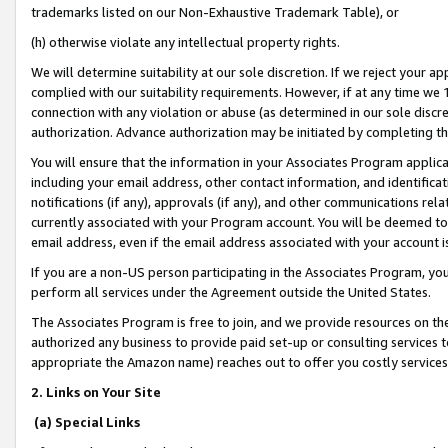
trademarks listed on our Non-Exhaustive Trademark Table), or
(h) otherwise violate any intellectual property rights.
We will determine suitability at our sole discretion. If we reject your 
complied with our suitability requirements. However, if at any time we 1
connection with any violation or abuse (as determined in our sole disc
authorization. Advance authorization may be initiated by completing t
You will ensure that the information in your Associates Program applic
including your email address, other contact information, and identifica
notifications (if any), approvals (if any), and other communications re
currently associated with your Program account. You will be deemed to 
email address, even if the email address associated with your account i
If you are a non-US person participating in the Associates Program, you
perform all services under the Agreement outside the United States.
The Associates Program is free to join, and we provide resources on th
authorized any business to provide paid set-up or consulting services t
appropriate the Amazon name) reaches out to offer you costly services
2. Links on Your Site
(a) Special Links