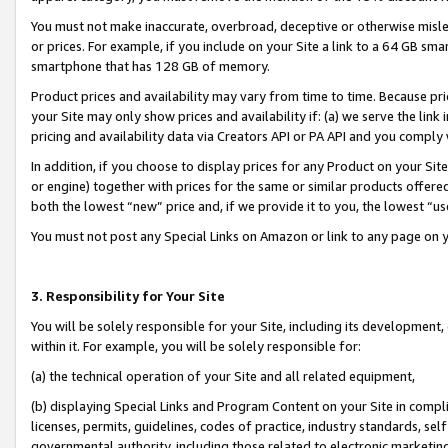
You must not make inaccurate, overbroad, deceptive or otherwise misle
or prices. For example, if you include on your Site a link to a 64 GB sm
smartphone that has 128 GB of memory.
Product prices and availability may vary from time to time. Because pri
your Site may only show prices and availability if: (a) we serve the link 
pricing and availability data via Creators API or PA API and you comply
In addition, if you choose to display prices for any Product on your Si
or engine) together with prices for the same or similar products offer
both the lowest “new” price and, if we provide it to you, the lowest “u
You must not post any Special Links on Amazon or link to any page on 
3. Responsibility for Your Site
You will be solely responsible for your Site, including its development
within it. For example, you will be solely responsible for:
(a) the technical operation of your Site and all related equipment,
(b) displaying Special Links and Program Content on your Site in compl
licenses, permits, guidelines, codes of practice, industry standards, se
governmental authority, including those related to electronic marketin