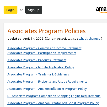
Login
Sign up
or
Associates Program Policies
Updated:
April 14, 2026. (Current Associates, see
what’s changed
.)
Associates Program - Commission Income Statement
Associates Program - Participation Requirements
Associates Program - Products Statement
Associates Program - Mobile Application Policy
Associates Program - Trademark Guidelines
Associates Program - IP License and Usage Requirements
Associates Program - Amazon Influencer Program Policy
DE Associate Program Comparison Shopping Engine Requirements
Associates Program - Amazon Creator Ads Boost Program Policy