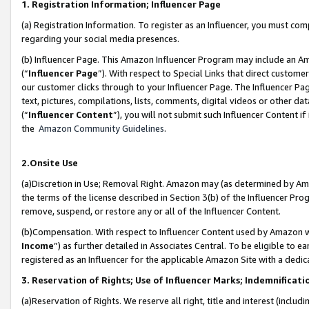
1. Registration Information; Influencer Page
(a) Registration Information. To register as an Influencer, you must co
regarding your social media presences.
(b) Influencer Page. This Amazon Influencer Program may include an A
(“
Influencer Page
”). With respect to Special Links that direct custom
our customer clicks through to your Influencer Page. The Influencer Pag
text, pictures, compilations, lists, comments, digital videos or other
(“
Influencer Content
”), you will not submit such Influencer Content if
the
Amazon Community Guidelines
.
2.Onsite Use
(a)Discretion in Use; Removal Right. Amazon may (as determined by Amazo
the terms of the license described in Section 3(b) of the Influencer Prog
remove, suspend, or restore any or all of the Influencer Content.
(b)Compensation. With respect to Influencer Content used by Amazon wi
Income
”) as further detailed in Associates Central. To be eligible t
registered as an Influencer for the applicable Amazon Site with a dedic
3. Reservation of Rights; Use of Influencer Marks; Indemnificati
(a)Reservation of Rights. We reserve all right, title and interest (includ