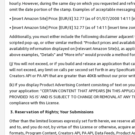
hourly. However, during the same day on which you requested and refre
omit the date portion of the stamp. Examples of acceptable messaging
• [insert Amazon Site] Price: [EUR/£] 32.77 (as of 01/07/2008 14:11 [in
• [insert Amazon Site] Price: [EUR/£] 32.77 (as of 14:11 [insert time zo
Additionally, you must either include the following disclaimer adjacent t
scripted pop-up, or other similar method: "Product prices and availabil
availability information displayed on [relevant Amazon Site(s), as appli
above examples, "Details" and "More info" would provide a method for 
(j) You will not exceed, or if you build and release an application that c
will not exceed, any limit on calls per second set forth in any Specifica
Creators API or PA API that are greater than 40KB without our prior wr
(k) If you display Product Advertising Content consisting of text on your
your application: “CERTAIN CONTENT THAT APPEARS [IN THIS APPLIC
PROVIDED ‘AS IS’ AND IS SUBJECT TO CHANGE OR REMOVAL AT ANY TIME.”
compliance with this License.
3.
Reservation of Rights; Your Submissions
Other than the limited licenses expressly set forth herein, we reserve all 
and to, and you do not, by virtue of this License or otherwise, acquire an
formats, Program Content, Creators API, PA API, Data Feeds, Product 