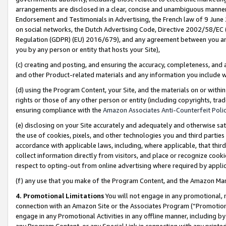
arrangements are disclosed in a clear, concise and unambiguous manner 
Endorsement and Testimonials in Advertising, the French law of 9 June
on social networks, the Dutch Advertising Code, Directive 2002/58/EC 
Regulation (GDPR) (EU) 2016/679), and any agreement between you and 
you by any person or entity that hosts your Site),
(c) creating and posting, and ensuring the accuracy, completeness, and 
and other Product-related materials and any information you include wit
(d) using the Program Content, your Site, and the materials on or within
rights or those of any other person or entity (including copyrights, trad
ensuring compliance with the
Amazon Associates Anti-Counterfeit Polic
(e) disclosing on your Site accurately and adequately and otherwise sat
the use of cookies, pixels, and other technologies you and third parties
accordance with applicable laws, including, where applicable, that thir
collect information directly from visitors, and place or recognize cooki
respect to opting-out from online advertising where required by appli
(f) any use that you make of the Program Content, and the Amazon Mar
4. Promotional Limitations
You will not engage in any promotional, ma
connection with an Amazon Site or the Associates Program (“Promotional
engage in any Promotional Activities in any offline manner, including by
any Program Content, or any Special Link in connection with any printed 