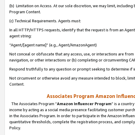
(b) Limitation on Access. At our sole discretion, we may limit, includin
Program Content.
(c) Technical Requirements. Agents must:
In all HTTP/HTTPS requests, identify that the request is from an Agent 
agent string:
“Agent/[agent name]” (e.g., Agent/AmazonAgent)
Not conceal or obfuscate that any access, use, or interactions are fro
navigation, or other interactions or (b) completing or circumventing 
Respond truthfully to any question or prompt seeking to determine if 
Not circumvent or otherwise avoid any measure intended to block, limit
Content.
Associates Program Amazon Influence
The Associates Program “
Amazon Influencer Program
” is a countr
income by acting as a social media presence facilitating customer purc
in the Associates Program. In order to participate in the Amazon Influen
quantitative thresholds, complete the registration process, and comply
Policy.