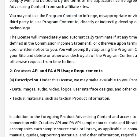
comply with and be bound by the terms of the applicable license agreem
Advertising Content from such affiliate sites.
You may not use the
Program Content
to infringe, misappropriate or vio
third party to, use Program Content to, directly or indirectly, develo
technology.
The License will immediately and automatically terminate if at any ti
defined in the Commission Income Statement), or otherwise upon termina
upon written notice to you. You will promptly stop using the Program 
your Site and delete or otherwise destroy all of the Program Content 
otherwise request from time to time.
2
.
Creators API and PA API Usage Requirements
(a)
Description
. Under this License, we may make available to you Pr
• Data, images, audio, video, logos, user interface designs, and other c
• Textual materials, such as textual Product information.
In addition to the foregoing Product Advertising Content and access to
connection with Creators API and PA API sample source code and librarie
accompanies each sample source code or library, as applicable. In conne
manuals, guides, supporting materials, and other information, regardless