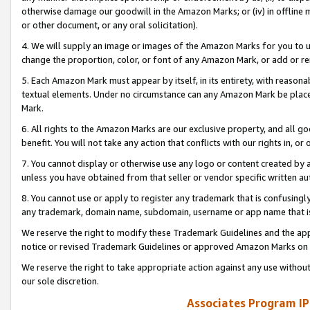
otherwise damage our goodwill in the Amazon Marks; or (iv) in offline ma
or other document, or any oral solicitation).
4. We will supply an image or images of the Amazon Marks for you to 
change the proportion, color, or font of any Amazon Mark, or add or
5. Each Amazon Mark must appear by itself, in its entirety, with reason
textual elements. Under no circumstance can any Amazon Mark be placed
Mark.
6. All rights to the Amazon Marks are our exclusive property, and all 
benefit. You will not take any action that conflicts with our rights in, 
7. You cannot display or otherwise use any logo or content created by a
unless you have obtained from that seller or vendor specific written au
8. You cannot use or apply to register any trademark that is confusingly
any trademark, domain name, subdomain, username or app name that is 
We reserve the right to modify these Trademark Guidelines and the app
notice or revised Trademark Guidelines or approved Amazon Marks on t
We reserve the right to take appropriate action against any use without
our sole discretion.
Associates Program IP