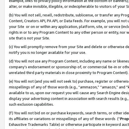
example, links to privacy policy information at the bottom of banners);
alter, or make invisible, illegible, or indecipherable to visitors of your 
(b) You will not sell, resell, redistribute, sublicense, or transfer any 
Content, Creators API, PA API, or Data Feeds. For example, you will not 
your Site or on or within any application, platform, site, or service (in
rights in or to any Program Content to any other person or entity, nor wi
site that is not your Site.
(c) You will promptly remove from your Site and delete or otherwise d
notify you is no longer available for your use.
(d) You will not use any Program Content, including any name or likene
company’s endorsement or sponsorship of, or commercial tie-in or other 
unrelated third party materials in close proximity to Program Content)
(e) You will not (and you will not seek to) purchase, register or otherw
misspellings of any of those words (e.g., “ammazon,” “amaozn,” and “kin
available to us, upon our request you will cause any Search Engine de
display your advertising content in association with search results (e.
such exclusion capabilities.
(f) You will not bid on or purchase keywords, search terms, or other id
its affiliates or variations or misspellings of any of these words (“
Prop
Exhaustive Trademarks Table) or otherwise participate in keyword aucti