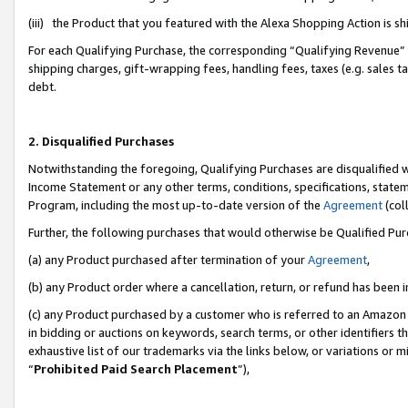
(iii) the Product that you featured with the Alexa Shopping Action is 
For each Qualifying Purchase, the corresponding “Qualifying Revenue” i
shipping charges, gift-wrapping fees, handling fees, taxes (e.g. sales ta
debt.
2. Disqualified Purchases
Notwithstanding the foregoing, Qualifying Purchases are disqualified w
Income Statement or any other terms, conditions, specifications, statem
Program, including the most up-to-date version of the
Agreement
(coll
Further, the following purchases that would otherwise be Qualified Pu
(a) any Product purchased after termination of your
Agreement
,
(b) any Product order where a cancellation, return, or refund has been i
(c) any Product purchased by a customer who is referred to an Amazon 
in bidding or auctions on keywords, search terms, or other identifiers 
exhaustive list of our trademarks via the links below, or variations or 
“
Prohibited Paid Search Placement
”),