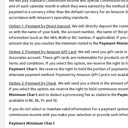
We will pay Standard Commission Income and Special Commission Incom
end of each calendar month in which they were earned by the method de
payment in a currency other than the default currency for an Amazon Sit
accordance with Amazon’s operating standards.
Option 1: Payment by Direct Deposit
. We will directly deposit the co
us with the name of your bank, the account number, the name of the pr
information (such as the ABA, IBAN or BIC number, if applicable). If you 
amount due to you reaches the minimum stated in the
Payment Minim
Option 2: Payment by Amazon Gift Card
. We will send you gift cards 
Associates account. These gift cards are redeemable for products on t
terms and conditions. If you select this option, we reserve the right t
Payment Chart
. We reserve the right to hold the portion of payment
alternate payment method. Payment by Amazon Gift Card is not available
Option 3: Payment by Check
. We will send you a check in the amount o
If you select this option, we reserve the right to hold commission inco
Minimum Chart
and to deduct a processing fee as stated in the
Paym
available in BE, NL, PL and SE.
If you do not select or maintain valid information for a payment opti
commission income until you make your selection or provide such info
Payment Minimum Chart