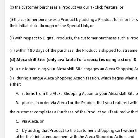
(c) the customer purchases a Product via our 1-Click feature, or
(i) the customer purchases a Product by adding a Product to his or her
their initial click-through of the Special Link, or
(ii) with respect to Digital Products, the customer purchases such a P
(iii) within 180 days of the purchase, the Product is shipped to, stre
(d) Alexa skill Site (only available for associates using a stor
(i) a customer using your Alexa skill Site engages an Alexa Shopping A
(ii) during a single Alexa Shopping Action session, which begins when
either:
A. returns from the Alexa Shopping Action to your Alexa skill Site 
B. places an order via Alexa for the Product that you featured with
the customer completes a Purchase of the Product you featured with t
C. via Alexa, or
D. by adding that Product to the customer’s shopping cart within th
after their initial engagement with the Alexa Shopping Action; and