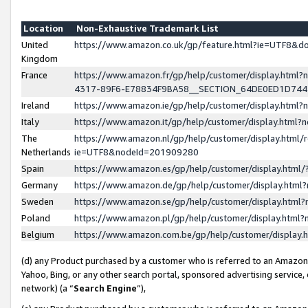
Location
Non-Exhaustive Trademark List
United
https://www.amazon.co.uk/gp/feature.html?ie=UTF8&
Kingdom
France
https://www.amazon.fr/gp/help/customer/display.ht
4317-89F6-E78834F9BA58__SECTION_64DE0ED1D74
Ireland
https://www.amazon.ie/gp/help/customer/display.ht
Italy
https://www.amazon.it/gp/help/customer/display.html
The
https://www.amazon.nl/gp/help/customer/display.html/
Netherlands
ie=UTF8&nodeId=201909280
Spain
https://www.amazon.es/gp/help/customer/display.htm
Germany
https://www.amazon.de/gp/help/customer/display.htm
Sweden
https://www.amazon.se/gp/help/customer/display.htm
Poland
https://www.amazon.pl/gp/help/customer/display.htm
Belgium
https://www.amazon.com.be/gp/help/customer/displa
(d) any Product purchased by a customer who is referred to an Amazon S
Yahoo, Bing, or any other search portal, sponsored advertising service, o
network) (a “
Search Engine
”),