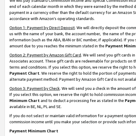
We will pay Standard Commission Income and Special Commission Incom
end of each calendar month in which they were earned by the method de
payment in a currency other than the default currency for an Amazon Sit
accordance with Amazon’s operating standards.
Option 1: Payment by Direct Deposit
. We will directly deposit the co
us with the name of your bank, the account number, the name of the pr
information (such as the ABA, IBAN or BIC number, if applicable). If you 
amount due to you reaches the minimum stated in the
Payment Minim
Option 2: Payment by Amazon Gift Card
. We will send you gift cards 
Associates account. These gift cards are redeemable for products on t
terms and conditions. If you select this option, we reserve the right t
Payment Chart
. We reserve the right to hold the portion of payment
alternate payment method. Payment by Amazon Gift Card is not available
Option 3: Payment by Check
. We will send you a check in the amount o
If you select this option, we reserve the right to hold commission inco
Minimum Chart
and to deduct a processing fee as stated in the
Paym
available in BE, NL, PL and SE.
If you do not select or maintain valid information for a payment opti
commission income until you make your selection or provide such info
Payment Minimum Chart