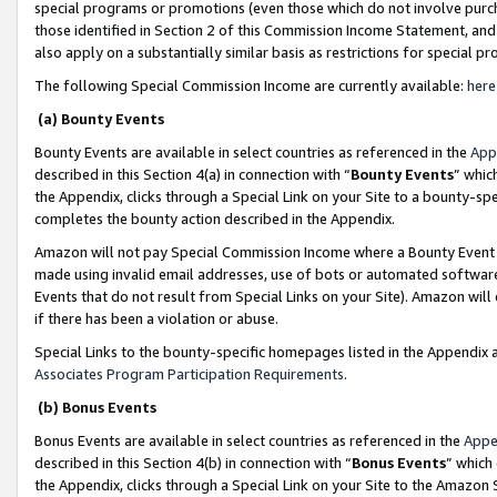
special programs or promotions (even those which do not involve purcha
those identified in Section 2 of this Commission Income Statement, an
also apply on a substantially similar basis as restrictions for special 
The following Special Commission Income are currently available:
here
(a) Bounty Events
Bounty Events are available in select countries as referenced in the
App
described in this Section 4(a) in connection with “
Bounty Events
” whic
the Appendix, clicks through a Special Link on your Site to a bounty-s
completes the bounty action described in the Appendix.
Amazon will not pay Special Commission Income where a Bounty Event ha
made using invalid email addresses, use of bots or automated software
Events that do not result from Special Links on your Site). Amazon will 
if there has been a violation or abuse.
Special Links to the bounty-specific homepages listed in the Appendix 
Associates Program Participation Requirements
.
(b) Bonus Events
Bonus Events are available in select countries as referenced in the
Appe
described in this Section 4(b) in connection with “
Bonus Events
” which
the Appendix, clicks through a Special Link on your Site to the Amazon 