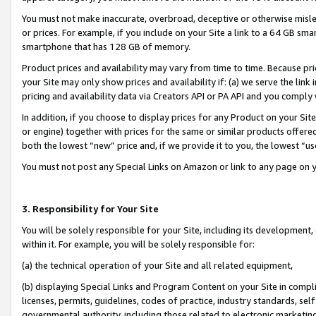
You must not make inaccurate, overbroad, deceptive or otherwise misle
or prices. For example, if you include on your Site a link to a 64 GB sm
smartphone that has 128 GB of memory.
Product prices and availability may vary from time to time. Because pri
your Site may only show prices and availability if: (a) we serve the link 
pricing and availability data via Creators API or PA API and you comply
In addition, if you choose to display prices for any Product on your Si
or engine) together with prices for the same or similar products offer
both the lowest “new” price and, if we provide it to you, the lowest “u
You must not post any Special Links on Amazon or link to any page on 
3. Responsibility for Your Site
You will be solely responsible for your Site, including its development
within it. For example, you will be solely responsible for:
(a) the technical operation of your Site and all related equipment,
(b) displaying Special Links and Program Content on your Site in compl
licenses, permits, guidelines, codes of practice, industry standards, se
governmental authority, including those related to electronic marketin