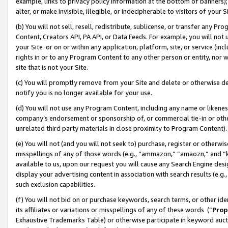
example, links to privacy policy information at the bottom of banners);
alter, or make invisible, illegible, or indecipherable to visitors of your 
(b) You will not sell, resell, redistribute, sublicense, or transfer any 
Content, Creators API, PA API, or Data Feeds. For example, you will not 
your Site or on or within any application, platform, site, or service (in
rights in or to any Program Content to any other person or entity, nor wi
site that is not your Site.
(c) You will promptly remove from your Site and delete or otherwise d
notify you is no longer available for your use.
(d) You will not use any Program Content, including any name or likene
company’s endorsement or sponsorship of, or commercial tie-in or other 
unrelated third party materials in close proximity to Program Content)
(e) You will not (and you will not seek to) purchase, register or otherw
misspellings of any of those words (e.g., “ammazon,” “amaozn,” and “kin
available to us, upon our request you will cause any Search Engine de
display your advertising content in association with search results (e.
such exclusion capabilities.
(f) You will not bid on or purchase keywords, search terms, or other id
its affiliates or variations or misspellings of any of these words (“
Prop
Exhaustive Trademarks Table) or otherwise participate in keyword aucti