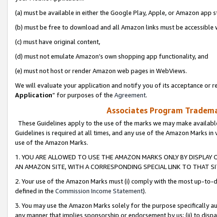
(a) must be available in either the Google Play, Apple, or Amazon app s
(b) must be free to download and all Amazon links must be accessible 
(c) must have original content,
(d) must not emulate Amazon’s own shopping app functionality, and
(e) must not host or render Amazon web pages in WebViews.
We will evaluate your application and notify you of its acceptance or re
Application
” for purposes of the
Agreement
.
Associates Program Trademar
These Guidelines apply to the use of the marks we may make available
Guidelines is required at all times, and any use of the Amazon Marks in 
use of the Amazon Marks.
1. YOU ARE ALLOWED TO USE THE AMAZON MARKS ONLY BY DISPLAY 
AN AMAZON SITE, WITH A CORRESPONDING SPECIAL LINK TO THAT SI
2. Your use of the Amazon Marks must (i) comply with the most up-to-da
defined in the
Commission Income Statement
).
3. You may use the Amazon Marks solely for the purpose specifically a
any manner that implies sponsorship or endorsement by us; (ii) to disparag