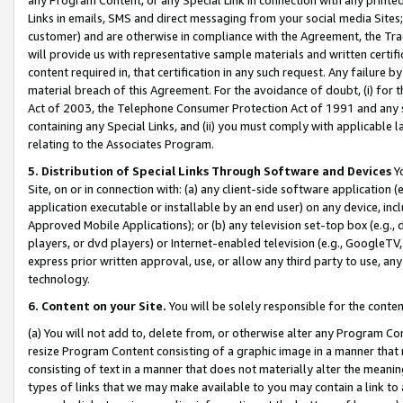
Links in emails, SMS and direct messaging from your social media Sites; 
customer) and are otherwise in compliance with the Agreement, the Tr
will provide us with representative sample materials and written certif
content required in, that certification in any such request. Any failure b
material breach of this Agreement. For the avoidance of doubt, (i) for
Act of 2003, the Telephone Consumer Protection Act of 1991 and any si
containing any Special Links, and (ii) you must comply with applicable
relating to the Associates Program.
5. Distribution of Special Links Through Software and Devices
Yo
Site, on or in connection with: (a) any client-side software application 
application executable or installable by an end user) on any device, in
Approved Mobile Applications); or (b) any television set-top box (e.g., 
players, or dvd players) or Internet-enabled television (e.g., GoogleTV, 
express prior written approval, use, or allow any third party to use, 
technology.
6. Content on your Site.
You will be solely responsible for the conten
(a) You will not add to, delete from, or otherwise alter any Program Co
resize Program Content consisting of a graphic image in a manner that
consisting of text in a manner that does not materially alter the meanin
types of links that we may make available to you may contain a link to 