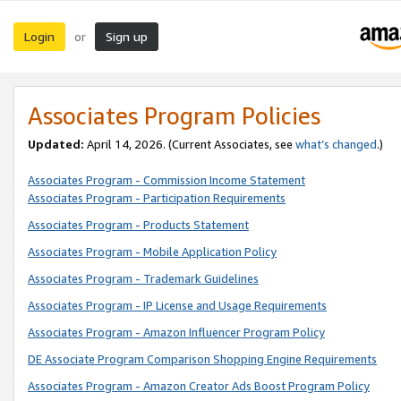
Login
Sign up
or
Associates Program Policies
Updated:
April 14, 2026. (Current Associates, see
what’s changed
.)
Associates Program - Commission Income Statement
Associates Program - Participation Requirements
Associates Program - Products Statement
Associates Program - Mobile Application Policy
Associates Program - Trademark Guidelines
Associates Program - IP License and Usage Requirements
Associates Program - Amazon Influencer Program Policy
DE Associate Program Comparison Shopping Engine Requirements
Associates Program - Amazon Creator Ads Boost Program Policy