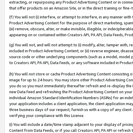
extracting, or repurposing any Product Advertising Content or in connec
that offer products on an Amazon Site, or in the direct training or fin
(f) You will not (i) interfere, or attempt to interfere, in any manner wit
Product Advertising Content for the purpose of direct marketing, spammi
(iii) remove, obscure, alter, or make invisible, illegible, or indecipherab
appearing on or contained within Creators API, PA API, Data Feeds, Prod
(g) You will not, and will not attempt to (i) modify, alter, tamper with,
included in Product Advertising Content; or (ii) reverse engineer, disa
source code or other underlying components (such as a model, model pa
to Creators API, PA API, Data Feeds, or any software included in Produc
(h) You will not store or cache Product Advertising Content consisting 
image for up to 24 hours. You may store other Product Advertising Cont
you do so you must immediately thereafter refresh and re-display the P
new Data Feed and refreshing the Product Advertising Content on your 
individual Amazon Standard Identification Numbers (ASINs) for an indefi
your application includes a client application, the client application m
three business days of our request, furnish us with a copy of any clien
verifying your compliance with this License.
(i) You will include a date/time stamp adjacent to your display of prici
Content from Data Feeds, or if you call Creators API, PA API or refresh