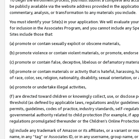
be publicly available via the website address provided in the application
commentary, analysis, or transformation to any materials you include.
You must identify your Site(s) in your application. We will evaluate your 
for inclusion in the Associates Program, and you cannot include any Speci
Sites include those that:
(a) promote or contain sexually explicit or obscene materials,
(b) promote violence or contain violent materials, or promote, endorse 
(c) promote or contain false, deceptive, libelous or defamatory materi
(d) promote or contain materials or activity that is hateful, harassing, h
of race, color, sex, religion, nationality, disability, sexual orientation, or
(e) promote or undertake illegal activities,
(f) are directed toward children or knowingly collect, use, or disclose
threshold (as defined by applicable laws, regulations and/or guidelines);
permits, guidelines, codes of practice, industry standards, self-regulat
governmental authority related to child protection (for example, if app
regulations promulgated thereunder or the Children’s Online Protection
(g) include any trademark of Amazon or its affiliates, or a variant or 
name, in any “tag” or Associates ID, or in any username, group name, or 