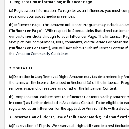
1. Registration Information; Influencer Page
(a) Registration Information. To register as an Influencer, you must co
regarding your social media presences.
(b) Influencer Page. This Amazon Influencer Program may include an A
(“
Influencer Page
”). With respect to Special Links that direct custom
our customer clicks through to your Influencer Page. The Influencer Pag
text, pictures, compilations, lists, comments, digital videos or other
(“
Influencer Content
”), you will not submit such Influencer Content if
the
Amazon Community Guidelines
.
2.Onsite Use
(a)Discretion in Use; Removal Right. Amazon may (as determined by Amazo
the terms of the license described in Section 3(b) of the Influencer Prog
remove, suspend, or restore any or all of the Influencer Content.
(b)Compensation. With respect to Influencer Content used by Amazon wi
Income
”) as further detailed in Associates Central. To be eligible t
registered as an Influencer for the applicable Amazon Site with a dedic
3. Reservation of Rights; Use of Influencer Marks; Indemnificati
(a)Reservation of Rights. We reserve all right, title and interest (includ