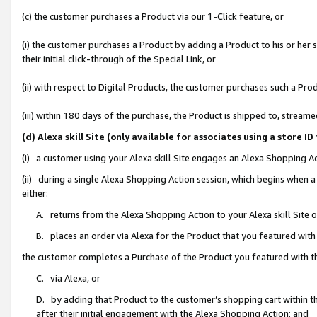
(c) the customer purchases a Product via our 1-Click feature, or
(i) the customer purchases a Product by adding a Product to his or her
their initial click-through of the Special Link, or
(ii) with respect to Digital Products, the customer purchases such a P
(iii) within 180 days of the purchase, the Product is shipped to, stre
(d) Alexa skill Site (only available for associates using a stor
(i) a customer using your Alexa skill Site engages an Alexa Shopping A
(ii) during a single Alexa Shopping Action session, which begins when
either:
A. returns from the Alexa Shopping Action to your Alexa skill Site 
B. places an order via Alexa for the Product that you featured with
the customer completes a Purchase of the Product you featured with t
C. via Alexa, or
D. by adding that Product to the customer’s shopping cart within th
after their initial engagement with the Alexa Shopping Action; and