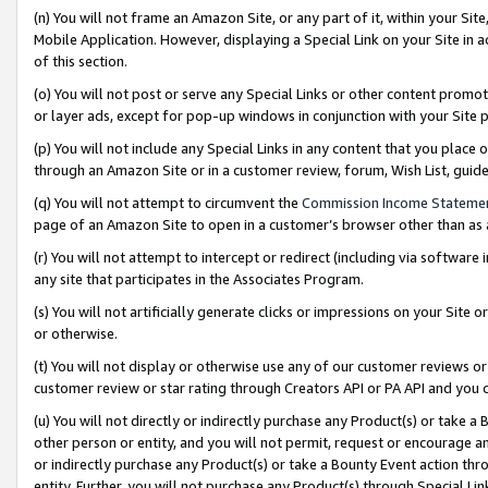
(n) You will not frame an Amazon Site, or any part of it, within your Sit
Mobile Application. However, displaying a Special Link on your Site in a
of this section.
(o) You will not post or serve any Special Links or other content prom
or layer ads, except for pop-up windows in conjunction with your Site 
(p) You will not include any Special Links in any content that you place
through an Amazon Site or in a customer review, forum, Wish List, gui
(q) You will not attempt to circumvent the
Commission Income Stateme
page of an Amazon Site to open in a customer’s browser other than as a 
(r) You will not attempt to intercept or redirect (including via softwar
any site that participates in the Associates Program.
(s) You will not artificially generate clicks or impressions on your Si
or otherwise.
(t) You will not display or otherwise use any of our customer reviews or 
customer review or star rating through Creators API or PA API and you 
(u) You will not directly or indirectly purchase any Product(s) or take a
other person or entity, and you will not permit, request or encourage an
or indirectly purchase any Product(s) or take a Bounty Event action thro
entity. Further, you will not purchase any Product(s) through Special Li