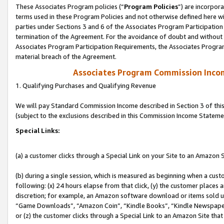
These Associates Program policies (“
Program Policies
”) are incorpor
terms used in these Program Policies and not otherwise defined here wil
parties under Sections 3 and 6 of the Associates Program Participation
termination of the Agreement. For the avoidance of doubt and without l
Associates Program Participation Requirements, the Associates Program
material breach of the Agreement.
Associates Program Commission Inco
1. Qualifying Purchases and Qualifying Revenue
We will pay Standard Commission Income described in Section 3 of thi
(subject to the exclusions described in this Commission Income Stateme
Special Links:
(a) a customer clicks through a Special Link on your Site to an Amazon S
(b) during a single session, which is measured as beginning when a custo
following: (x) 24 hours elapse from that click, (y) the customer places 
discretion; for example, an Amazon software download or items sold 
“Game Downloads”, “Amazon Coin”, “Kindle Books”, “Kindle Newspapers”
or (z) the customer clicks through a Special Link to an Amazon Site that