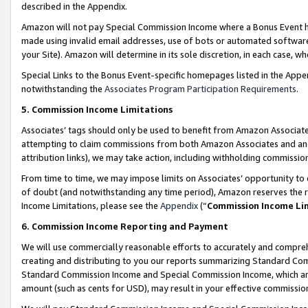
described in the Appendix.
Amazon will not pay Special Commission Income where a Bonus Event has
made using invalid email addresses, use of bots or automated software,
your Site). Amazon will determine in its sole discretion, in each case, w
Special Links to the Bonus Event-specific homepages listed in the Appe
notwithstanding the
Associates Program Participation Requirements
.
5. Commission Income Limitations
Associates’ tags should only be used to benefit from Amazon Associates
attempting to claim commissions from both Amazon Associates and ano
attribution links), we may take action, including withholding commissio
From time to time, we may impose limits on Associates’ opportunity t
of doubt (and notwithstanding any time period), Amazon reserves the ri
Income Limitations, please see the
Appendix
(“
Commission Income Li
6. Commission Income Reporting and Payment
We will use commercially reasonable efforts to accurately and comprehe
creating and distributing to you our reports summarizing Standard C
Standard Commission Income and Special Commission Income, which are 
amount (such as cents for USD), may result in your effective commission 