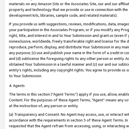
materials on any Amazon Site or the Associates Site, our and our affili
property and technology that we provide or use in connection with the
development kits, libraries, sample code, and related materials).
If you provide us with suggestions, reviews, modifications, data, image
your participation in the Associates Program, or if you modify any Prog
right, title, and interest in and to Your Submission and grant us (even 
nonexclusive, worldwide, freely transferable right and license for the du
reproduce, perform, display, and distribute Your Submission in any man
any purpose; (c) use and publish your name in the form of a credit in c
and (d) sublicense the foregoing rights to any other person or entity. A
obtained Your Submission in a lawful manner and (z) our and our sublice
entity’s rights, including any copyright rights. You agree to provide us
to Your Submission.
4. Agents
The terms in this section (“Agent Terms”) apply if you use, allow, enab
Content. For the purposes of these Agent Terms, "Agent” means any so
at the instruction of, any person or entity.
(a) Transparency and Consent. No Agent may access, use, or interact with 
accordance with the requirements in section 3 of these Agent Terms. In
requested that the Agent refrain from accessing, using, or interacting