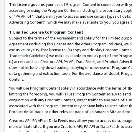
This License governs your use of Program Content in connection with yo
accessing or using the Program Content, including the proprietary appli
or “PA API of”) that permit you to access and use certain types of data
Advertising Content”) which we may make available to you, you agree t
1
.
Limited License to Program Content
Subject to the terms of the
Agreement
and solely for the limited purpo
Agreement (including this License and the other Program Policies), we 
exclusive, royalty-free license to: (a) copy and display Program Conten
Trademark Guidelines
) we make available to you as part of the Progra
(c) access and use Creators API, PA API, Data Feeds, and Product Adverti
does not include any downloading, copying or other use of Program Conte
data gathering and extraction tools. For the avoidance of doubt, Progr
Content.
You will use Program Content solely in accordance with the terms of t
limiting the foregoing, you will (a) use Program Content solely to send
conjunction with any Program Content, direct traffic to any page of a si
associated with the Program Content may contain links to sites other t
Product detail page or other relevant page of an Amazon Site and not 
Creators API, PA API or Data Feeds may allow you to access data, image
more affiliate sites. If you use Creators API, PA API or Data Feeds to ac