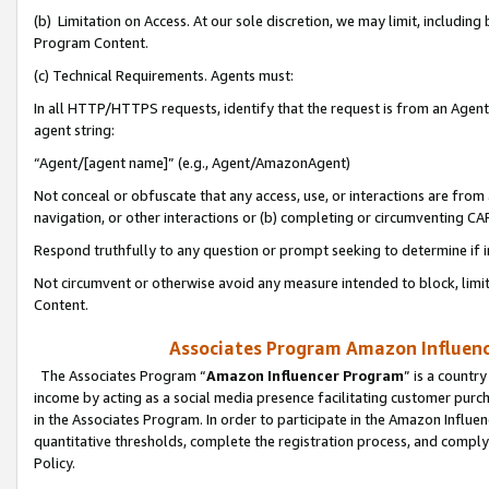
(b) Limitation on Access. At our sole discretion, we may limit, includin
Program Content.
(c) Technical Requirements. Agents must:
In all HTTP/HTTPS requests, identify that the request is from an Agent 
agent string:
“Agent/[agent name]” (e.g., Agent/AmazonAgent)
Not conceal or obfuscate that any access, use, or interactions are fro
navigation, or other interactions or (b) completing or circumventing 
Respond truthfully to any question or prompt seeking to determine if 
Not circumvent or otherwise avoid any measure intended to block, limit
Content.
Associates Program Amazon Influence
The Associates Program “
Amazon Influencer Program
” is a countr
income by acting as a social media presence facilitating customer purc
in the Associates Program. In order to participate in the Amazon Influen
quantitative thresholds, complete the registration process, and comply
Policy.