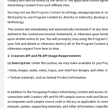
comply with and be bound by the terms of the applicable license agreem
Advertising Content from such affiliate sites.
You may not use the
Program Content
to infringe, misappropriate or vio
third party to, use Program Content to, directly or indirectly, develo
technology.
The License will immediately and automatically terminate if at any ti
defined in the Commission Income Statement), or otherwise upon termina
upon written notice to you. You will promptly stop using the Program 
your Site and delete or otherwise destroy all of the Program Content 
otherwise request from time to time.
2
.
Creators API and PA API Usage Requirements
(a)
Description
. Under this License, we may make available to you Pr
• Data, images, audio, video, logos, user interface designs, and other c
• Textual materials, such as textual Product information.
In addition to the foregoing Product Advertising Content and access to
connection with Creators API and PA API sample source code and librarie
accompanies each sample source code or library, as applicable. In conne
manuals, guides, supporting materials, and other information, regardless