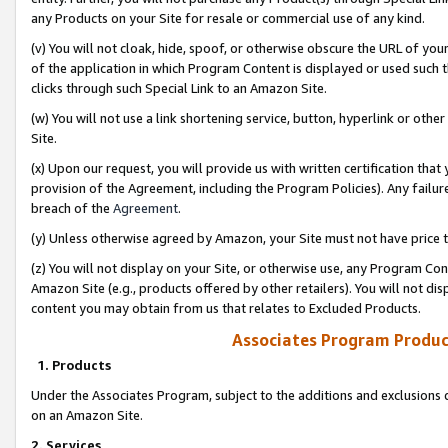
any Products on your Site for resale or commercial use of any kind.
(v) You will not cloak, hide, spoof, or otherwise obscure the URL of your
of the application in which Program Content is displayed or used such 
clicks through such Special Link to an Amazon Site.
(w) You will not use a link shortening service, button, hyperlink or oth
Site.
(x) Upon our request, you will provide us with written certification tha
provision of the Agreement, including the Program Policies). Any failure
breach of the
Agreement
.
(y) Unless otherwise agreed by Amazon, your Site must not have price tr
(z) You will not display on your Site, or otherwise use, any Program Con
Amazon Site (e.g., products offered by other retailers). You will not di
content you may obtain from us that relates to Excluded Products.
Associates Program Produc
1. Products
Under the Associates Program, subject to the additions and exclusions d
on an Amazon Site.
2. Services