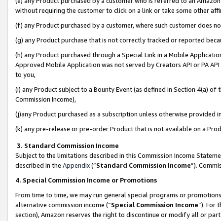
(e) any Product purchased by a customer who is referred to an Amazon Si
without requiring the customer to click on a link or take some other affi
(f) any Product purchased by a customer, where such customer does no
(g) any Product purchase that is not correctly tracked or reported bec
(h) any Product purchased through a Special Link in a Mobile Applicatio
Approved Mobile Application was not served by Creators API or PA API (
to you,
(i) any Product subject to a Bounty Event (as defined in Section 4(a) o
Commission Income),
(j)any Product purchased as a subscription unless otherwise provided 
(k) any pre-release or pre-order Product that is not available on a Prod
3. Standard Commission Income
Subject to the limitations described in this Commission Income Statem
described in the
Appendix
(”
Standard Commission Income
”). Commis
4. Special Commission Income or Promotions
From time to time, we may run general special programs or promotions 
alternative commission income (“
Special Commission Income
”). For
section), Amazon reserves the right to discontinue or modify all or par