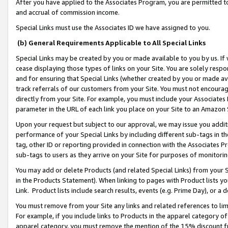
After you have applied to the Associates Program, you are permitted to 
and accrual of commission income.
Special Links must use the Associates ID we have assigned to you.
(b) General Requirements Applicable to All Special Links
Special Links may be created by you or made available to you by us. If 
cease displaying those types of links on your Site. You are solely respo
and for ensuring that Special Links (whether created by you or made av
track referrals of our customers from your Site. You must not encoura
directly from your Site. For example, you must include your Associates
parameter in the URL of each link you place on your Site to an Amazon 
Upon your request but subject to our approval, we may issue you addit
performance of your Special Links by including different sub-tags in t
tag, other ID or reporting provided in connection with the Associates Pr
sub-tags to users as they arrive on your Site for purposes of monitorin
You may add or delete Products (and related Special Links) from your Si
in the Products Statement). When linking to pages with Product lists you
Link. Product lists include search results, events (e.g. Prime Day), or 
You must remove from your Site any links and related references to li
For example, if you include links to Products in the apparel category 
apparel category, you must remove the mention of the 15% discount f