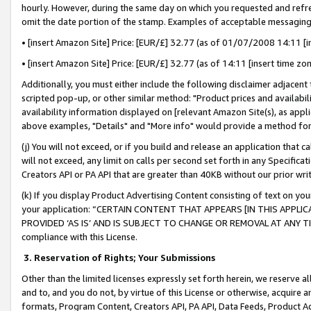
hourly. However, during the same day on which you requested and refre
omit the date portion of the stamp. Examples of acceptable messaging
• [insert Amazon Site] Price: [EUR/£] 32.77 (as of 01/07/2008 14:11 [in
• [insert Amazon Site] Price: [EUR/£] 32.77 (as of 14:11 [insert time zo
Additionally, you must either include the following disclaimer adjacent t
scripted pop-up, or other similar method: "Product prices and availabil
availability information displayed on [relevant Amazon Site(s), as appli
above examples, "Details" and "More info" would provide a method for 
(j) You will not exceed, or if you build and release an application that c
will not exceed, any limit on calls per second set forth in any Specifica
Creators API or PA API that are greater than 40KB without our prior wr
(k) If you display Product Advertising Content consisting of text on your
your application: “CERTAIN CONTENT THAT APPEARS [IN THIS APPLIC
PROVIDED ‘AS IS’ AND IS SUBJECT TO CHANGE OR REMOVAL AT ANY TIME.”
compliance with this License.
3.
Reservation of Rights; Your Submissions
Other than the limited licenses expressly set forth herein, we reserve all 
and to, and you do not, by virtue of this License or otherwise, acquire an
formats, Program Content, Creators API, PA API, Data Feeds, Product 