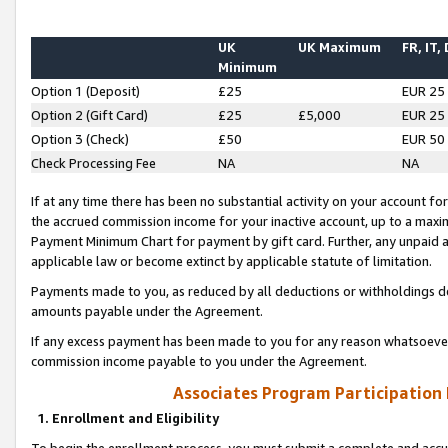
UK
UK Maximum
FR, IT,
Minimum
Option 1 (Deposit)
£25
EUR 25
Option 2 (Gift Card)
£25
£5,000
EUR 25
Option 3 (Check)
£50
EUR 50
Check Processing Fee
NA
NA
If at any time there has been no substantial activity on your account for 
the accrued commission income for your inactive account, up to a max
Payment Minimum Chart for payment by gift card. Further, any unpaid 
applicable law or become extinct by applicable statute of limitation.
Payments made to you, as reduced by all deductions or withholdings de
amounts payable under the Agreement.
If any excess payment has been made to you for any reason whatsoever,
commission income payable to you under the Agreement.
Associates Program Participation
1. Enrollment and Eligibility
To begin the enrollment process, you must submit a complete and accur