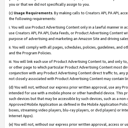
you or that we did not specifically assign to you.
(c)
Usage Requirements
. By making calls to Creators API, PA API, ac
the following requirements:
i. You will use Product Advertising Content only in a lawful manner in a
use Creators API, PA API, Data Feeds, or Product Advertising Content wit
purpose of advertising and marketing an Amazon Site and driving sales
ii. You will comply with all pages, schedules, policies, guidelines, and o
and the Program Policies.
iii. You will link each use of Product Advertising Content to, and only 
or other page to which particular Product Advertising Content most direc
conjunction with any Product Advertising Content direct traffic to, any 
not closely associated with Product Advertising Content may contain lin
(d) You will not, without our express prior written approval, use any Pr
intended for use with a mobile phone or other handheld device. This proh
such devices but that may be accessible by such devices, such as a non-
Approved Mobile Application as defined in the Mobile Application Policy; 
boxes, streaming video players, blu-ray players, or dvd players) or Inte
Internet Apps).
(e) You will not, without our express prior written approval, access or 