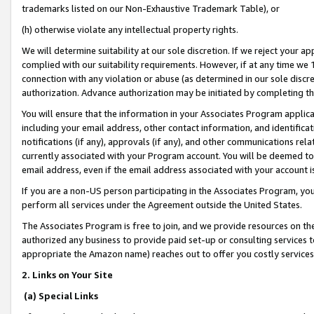
trademarks listed on our Non-Exhaustive Trademark Table), or
(h) otherwise violate any intellectual property rights.
We will determine suitability at our sole discretion. If we reject your 
complied with our suitability requirements. However, if at any time we 1
connection with any violation or abuse (as determined in our sole disc
authorization. Advance authorization may be initiated by completing t
You will ensure that the information in your Associates Program applic
including your email address, other contact information, and identifica
notifications (if any), approvals (if any), and other communications re
currently associated with your Program account. You will be deemed to 
email address, even if the email address associated with your account i
If you are a non-US person participating in the Associates Program, you
perform all services under the Agreement outside the United States.
The Associates Program is free to join, and we provide resources on th
authorized any business to provide paid set-up or consulting services t
appropriate the Amazon name) reaches out to offer you costly services
2. Links on Your Site
(a) Special Links