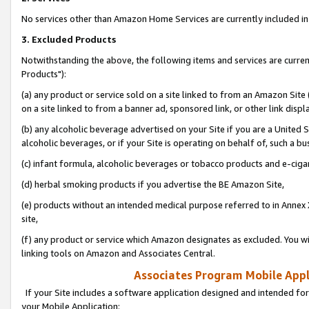
No services other than Amazon Home Services are currently included in 
3. Excluded Products
Notwithstanding the above, the following items and services are curre
Products"):
(a) any product or service sold on a site linked to from an Amazon Site
on a site linked to from a banner ad, sponsored link, or other link disp
(b) any alcoholic beverage advertised on your Site if you are a United 
alcoholic beverages, or if your Site is operating on behalf of, such a bu
(c) infant formula, alcoholic beverages or tobacco products and e-ciga
(d) herbal smoking products if you advertise the BE Amazon Site,
(e) products without an intended medical purpose referred to in Annex 
site,
(f) any product or service which Amazon designates as excluded. You will 
linking tools on Amazon and Associates Central.
Associates Program Mobile Appli
If your Site includes a software application designed and intended for
your Mobile Application: