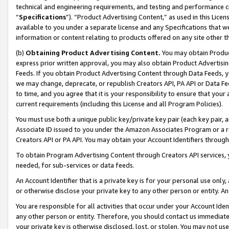
technical and engineering requirements, and testing and performance cri
“
Specifications
”). “Product Advertising Content,” as used in this Lic
available to you under a separate license and any Specifications that we
information or content relating to products offered on any site other 
(b)
Obtaining Product Advertising Content.
You may obtain Product
express prior written approval, you may also obtain Product Advertisi
Feeds. If you obtain Product Advertising Content through Data Feeds, yo
we may change, deprecate, or republish Creators API, PA API or Data Fee
to time, and you agree that it is your responsibility to ensure that your
current requirements (including this License and all Program Policies).
You must use both a unique public key/private key pair (each key pair, a
Associate ID issued to you under the Amazon Associates Program or a r
Creators API or PA API. You may obtain your Account Identifiers through
To obtain Program Advertising Content through Creators API services, y
needed, for sub-services or data feeds.
An Account Identifier that is a private key is for your personal use only,
or otherwise disclose your private key to any other person or entity. An A
You are responsible for all activities that occur under your Account Ide
any other person or entity. Therefore, you should contact us immediate
your private key is otherwise disclosed, lost, or stolen. You may not u