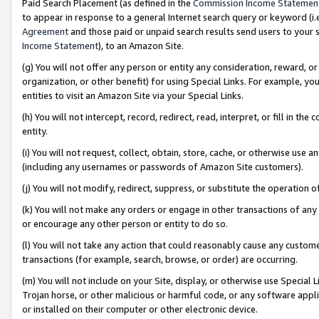
Paid Search Placement (as defined in the
Commission Income Statemen
to appear in response to a general Internet search query or keyword (i.e.
Agreement
and those paid or unpaid search results send users to your sit
Income Statement
), to an Amazon Site.
(g) You will not offer any person or entity any consideration, reward, or
organization, or other benefit) for using Special Links. For example, 
entities to visit an Amazon Site via your Special Links.
(h) You will not intercept, record, redirect, read, interpret, or fill in 
entity.
(i) You will not request, collect, obtain, store, cache, or otherwise us
(including any usernames or passwords of Amazon Site customers).
(j) You will not modify, redirect, suppress, or substitute the operation 
(k) You will not make any orders or engage in other transactions of any 
or encourage any other person or entity to do so.
(l) You will not take any action that could reasonably cause any custome
transactions (for example, search, browse, or order) are occurring.
(m) You will not include on your Site, display, or otherwise use Specia
Trojan horse, or other malicious or harmful code, or any software app
or installed on their computer or other electronic device.