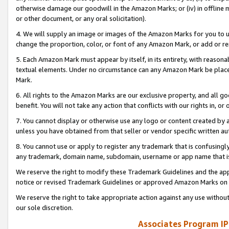
otherwise damage our goodwill in the Amazon Marks; or (iv) in offline ma
or other document, or any oral solicitation).
4. We will supply an image or images of the Amazon Marks for you to 
change the proportion, color, or font of any Amazon Mark, or add or
5. Each Amazon Mark must appear by itself, in its entirety, with reason
textual elements. Under no circumstance can any Amazon Mark be placed
Mark.
6. All rights to the Amazon Marks are our exclusive property, and all 
benefit. You will not take any action that conflicts with our rights in, 
7. You cannot display or otherwise use any logo or content created by a
unless you have obtained from that seller or vendor specific written au
8. You cannot use or apply to register any trademark that is confusingly
any trademark, domain name, subdomain, username or app name that is 
We reserve the right to modify these Trademark Guidelines and the app
notice or revised Trademark Guidelines or approved Amazon Marks on t
We reserve the right to take appropriate action against any use without
our sole discretion.
Associates Program IP