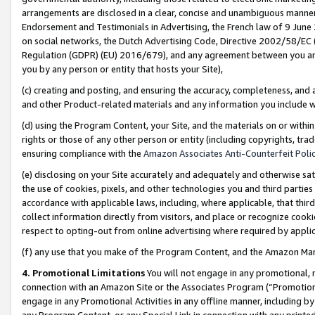
arrangements are disclosed in a clear, concise and unambiguous manner 
Endorsement and Testimonials in Advertising, the French law of 9 June
on social networks, the Dutch Advertising Code, Directive 2002/58/EC 
Regulation (GDPR) (EU) 2016/679), and any agreement between you and 
you by any person or entity that hosts your Site),
(c) creating and posting, and ensuring the accuracy, completeness, and 
and other Product-related materials and any information you include wit
(d) using the Program Content, your Site, and the materials on or within
rights or those of any other person or entity (including copyrights, trad
ensuring compliance with the
Amazon Associates Anti-Counterfeit Polic
(e) disclosing on your Site accurately and adequately and otherwise sat
the use of cookies, pixels, and other technologies you and third parties
accordance with applicable laws, including, where applicable, that thir
collect information directly from visitors, and place or recognize cooki
respect to opting-out from online advertising where required by appli
(f) any use that you make of the Program Content, and the Amazon Mar
4. Promotional Limitations
You will not engage in any promotional, ma
connection with an Amazon Site or the Associates Program (“Promotional
engage in any Promotional Activities in any offline manner, including by
any Program Content, or any Special Link in connection with any printed 