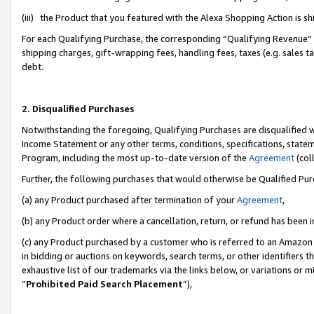
(iii) the Product that you featured with the Alexa Shopping Action is 
For each Qualifying Purchase, the corresponding “Qualifying Revenue” i
shipping charges, gift-wrapping fees, handling fees, taxes (e.g. sales ta
debt.
2. Disqualified Purchases
Notwithstanding the foregoing, Qualifying Purchases are disqualified w
Income Statement or any other terms, conditions, specifications, statem
Program, including the most up-to-date version of the
Agreement
(coll
Further, the following purchases that would otherwise be Qualified Pu
(a) any Product purchased after termination of your
Agreement
,
(b) any Product order where a cancellation, return, or refund has been i
(c) any Product purchased by a customer who is referred to an Amazon 
in bidding or auctions on keywords, search terms, or other identifiers 
exhaustive list of our trademarks via the links below, or variations or 
“
Prohibited Paid Search Placement
”),