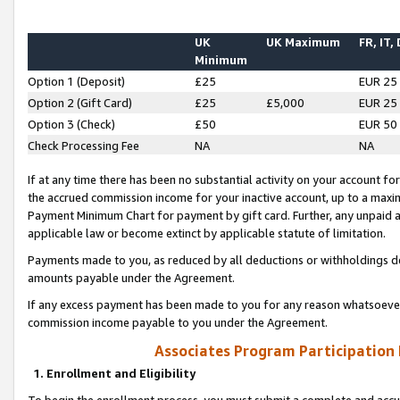
UK
UK Maximum
FR, IT,
Minimum
Option 1 (Deposit)
£25
EUR 25
Option 2 (Gift Card)
£25
£5,000
EUR 25
Option 3 (Check)
£50
EUR 50
Check Processing Fee
NA
NA
If at any time there has been no substantial activity on your account for 
the accrued commission income for your inactive account, up to a max
Payment Minimum Chart for payment by gift card. Further, any unpaid 
applicable law or become extinct by applicable statute of limitation.
Payments made to you, as reduced by all deductions or withholdings de
amounts payable under the Agreement.
If any excess payment has been made to you for any reason whatsoever,
commission income payable to you under the Agreement.
Associates Program Participation
1. Enrollment and Eligibility
To begin the enrollment process, you must submit a complete and accur