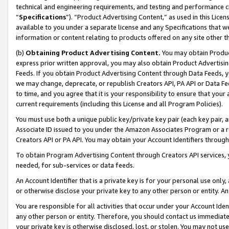
technical and engineering requirements, and testing and performance cri
“
Specifications
”). “Product Advertising Content,” as used in this Lic
available to you under a separate license and any Specifications that we
information or content relating to products offered on any site other 
(b)
Obtaining Product Advertising Content.
You may obtain Product
express prior written approval, you may also obtain Product Advertisi
Feeds. If you obtain Product Advertising Content through Data Feeds, yo
we may change, deprecate, or republish Creators API, PA API or Data Fee
to time, and you agree that it is your responsibility to ensure that your
current requirements (including this License and all Program Policies).
You must use both a unique public key/private key pair (each key pair, a
Associate ID issued to you under the Amazon Associates Program or a r
Creators API or PA API. You may obtain your Account Identifiers through
To obtain Program Advertising Content through Creators API services, y
needed, for sub-services or data feeds.
An Account Identifier that is a private key is for your personal use only,
or otherwise disclose your private key to any other person or entity. An A
You are responsible for all activities that occur under your Account Ide
any other person or entity. Therefore, you should contact us immediate
your private key is otherwise disclosed, lost, or stolen. You may not u