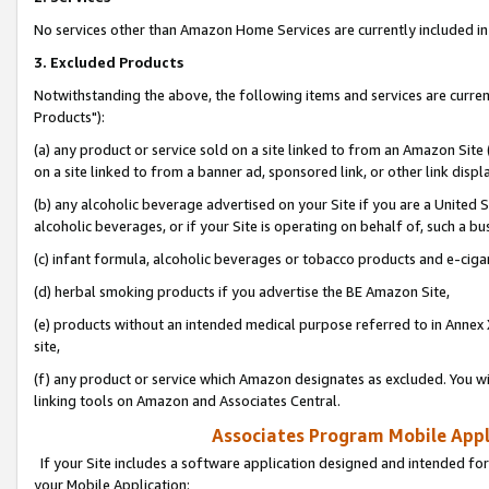
No services other than Amazon Home Services are currently included in 
3. Excluded Products
Notwithstanding the above, the following items and services are curre
Products"):
(a) any product or service sold on a site linked to from an Amazon Site
on a site linked to from a banner ad, sponsored link, or other link disp
(b) any alcoholic beverage advertised on your Site if you are a United 
alcoholic beverages, or if your Site is operating on behalf of, such a bu
(c) infant formula, alcoholic beverages or tobacco products and e-ciga
(d) herbal smoking products if you advertise the BE Amazon Site,
(e) products without an intended medical purpose referred to in Annex 
site,
(f) any product or service which Amazon designates as excluded. You will 
linking tools on Amazon and Associates Central.
Associates Program Mobile Appli
If your Site includes a software application designed and intended for
your Mobile Application: