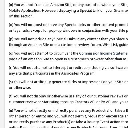
(n) You will not frame an Amazon Site, or any part of it, within your Sit
Mobile Application. However, displaying a Special Link on your Site in a
of this section.
(o) You will not post or serve any Special Links or other content prom
or layer ads, except for pop-up windows in conjunction with your Site 
(p) You will not include any Special Links in any content that you place
through an Amazon Site or in a customer review, forum, Wish List, gui
(q) You will not attempt to circumvent the
Commission Income Stateme
page of an Amazon Site to open in a customer’s browser other than as a 
(r) You will not attempt to intercept or redirect (including via softwar
any site that participates in the Associates Program.
(s) You will not artificially generate clicks or impressions on your Si
or otherwise.
(t) You will not display or otherwise use any of our customer reviews or 
customer review or star rating through Creators API or PA API and you 
(u) You will not directly or indirectly purchase any Product(s) or take a
other person or entity, and you will not permit, request or encourage an
or indirectly purchase any Product(s) or take a Bounty Event action thro
entity. Further, you will not purchase any Product(s) through Special Li