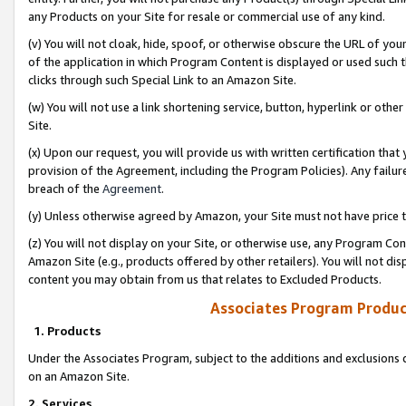
any Products on your Site for resale or commercial use of any kind.
(v) You will not cloak, hide, spoof, or otherwise obscure the URL of your
of the application in which Program Content is displayed or used such 
clicks through such Special Link to an Amazon Site.
(w) You will not use a link shortening service, button, hyperlink or oth
Site.
(x) Upon our request, you will provide us with written certification tha
provision of the Agreement, including the Program Policies). Any failure
breach of the
Agreement
.
(y) Unless otherwise agreed by Amazon, your Site must not have price tr
(z) You will not display on your Site, or otherwise use, any Program Con
Amazon Site (e.g., products offered by other retailers). You will not di
content you may obtain from us that relates to Excluded Products.
Associates Program Produc
1. Products
Under the Associates Program, subject to the additions and exclusions d
on an Amazon Site.
2. Services