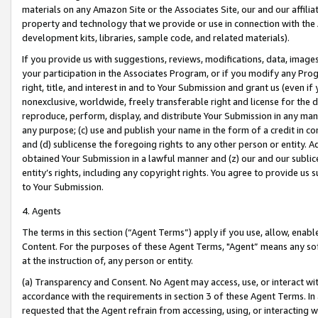
materials on any Amazon Site or the Associates Site, our and our affili
property and technology that we provide or use in connection with the
development kits, libraries, sample code, and related materials).
If you provide us with suggestions, reviews, modifications, data, image
your participation in the Associates Program, or if you modify any Prog
right, title, and interest in and to Your Submission and grant us (even 
nonexclusive, worldwide, freely transferable right and license for the du
reproduce, perform, display, and distribute Your Submission in any man
any purpose; (c) use and publish your name in the form of a credit in c
and (d) sublicense the foregoing rights to any other person or entity. A
obtained Your Submission in a lawful manner and (z) our and our sublice
entity’s rights, including any copyright rights. You agree to provide us
to Your Submission.
4. Agents
The terms in this section (“Agent Terms”) apply if you use, allow, enab
Content. For the purposes of these Agent Terms, "Agent” means any so
at the instruction of, any person or entity.
(a) Transparency and Consent. No Agent may access, use, or interact with 
accordance with the requirements in section 3 of these Agent Terms. In
requested that the Agent refrain from accessing, using, or interacting