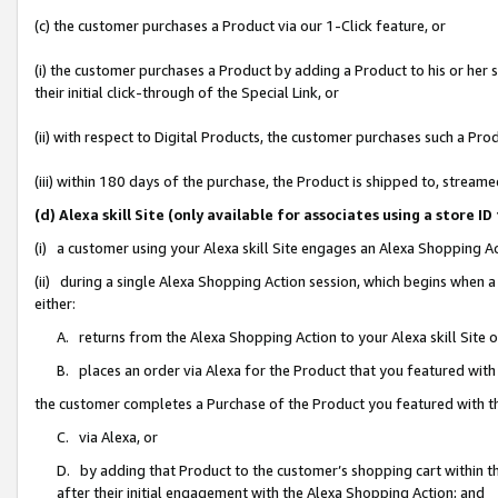
(c) the customer purchases a Product via our 1-Click feature, or
(i) the customer purchases a Product by adding a Product to his or her
their initial click-through of the Special Link, or
(ii) with respect to Digital Products, the customer purchases such a P
(iii) within 180 days of the purchase, the Product is shipped to, stre
(d) Alexa skill Site (only available for associates using a stor
(i) a customer using your Alexa skill Site engages an Alexa Shopping A
(ii) during a single Alexa Shopping Action session, which begins when
either:
A. returns from the Alexa Shopping Action to your Alexa skill Site 
B. places an order via Alexa for the Product that you featured with
the customer completes a Purchase of the Product you featured with t
C. via Alexa, or
D. by adding that Product to the customer’s shopping cart within th
after their initial engagement with the Alexa Shopping Action; and