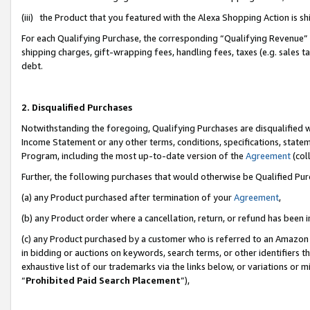
(iii) the Product that you featured with the Alexa Shopping Action is 
For each Qualifying Purchase, the corresponding “Qualifying Revenue” i
shipping charges, gift-wrapping fees, handling fees, taxes (e.g. sales ta
debt.
2. Disqualified Purchases
Notwithstanding the foregoing, Qualifying Purchases are disqualified w
Income Statement or any other terms, conditions, specifications, statem
Program, including the most up-to-date version of the
Agreement
(coll
Further, the following purchases that would otherwise be Qualified Pu
(a) any Product purchased after termination of your
Agreement
,
(b) any Product order where a cancellation, return, or refund has been i
(c) any Product purchased by a customer who is referred to an Amazon 
in bidding or auctions on keywords, search terms, or other identifiers 
exhaustive list of our trademarks via the links below, or variations or 
“
Prohibited Paid Search Placement
”),