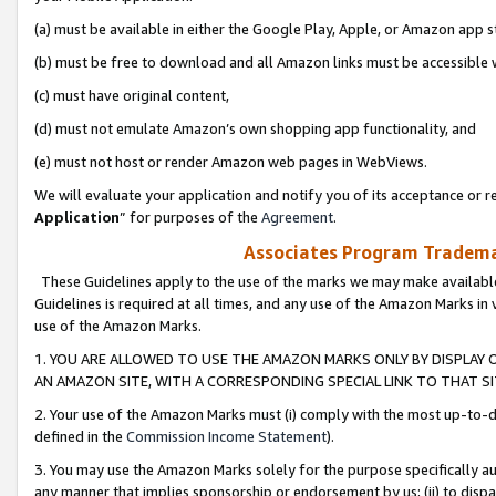
(a) must be available in either the Google Play, Apple, or Amazon app s
(b) must be free to download and all Amazon links must be accessible 
(c) must have original content,
(d) must not emulate Amazon’s own shopping app functionality, and
(e) must not host or render Amazon web pages in WebViews.
We will evaluate your application and notify you of its acceptance or re
Application
” for purposes of the
Agreement
.
Associates Program Trademar
These Guidelines apply to the use of the marks we may make available
Guidelines is required at all times, and any use of the Amazon Marks in 
use of the Amazon Marks.
1. YOU ARE ALLOWED TO USE THE AMAZON MARKS ONLY BY DISPLAY 
AN AMAZON SITE, WITH A CORRESPONDING SPECIAL LINK TO THAT SI
2. Your use of the Amazon Marks must (i) comply with the most up-to-da
defined in the
Commission Income Statement
).
3. You may use the Amazon Marks solely for the purpose specifically a
any manner that implies sponsorship or endorsement by us; (ii) to disparag