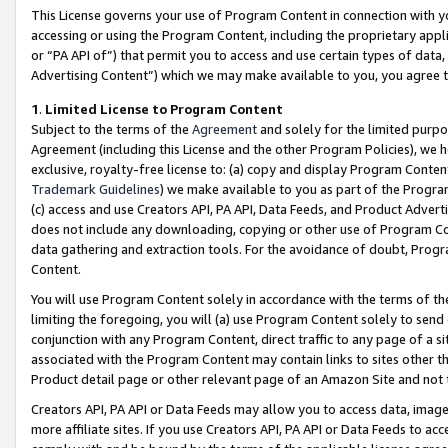
This License governs your use of Program Content in connection with yo
accessing or using the Program Content, including the proprietary appli
or “PA API of”) that permit you to access and use certain types of data
Advertising Content”) which we may make available to you, you agree t
1
.
Limited License to Program Content
Subject to the terms of the
Agreement
and solely for the limited purpo
Agreement (including this License and the other Program Policies), we 
exclusive, royalty-free license to: (a) copy and display Program Conten
Trademark Guidelines
) we make available to you as part of the Progra
(c) access and use Creators API, PA API, Data Feeds, and Product Adverti
does not include any downloading, copying or other use of Program Conte
data gathering and extraction tools. For the avoidance of doubt, Progr
Content.
You will use Program Content solely in accordance with the terms of t
limiting the foregoing, you will (a) use Program Content solely to send
conjunction with any Program Content, direct traffic to any page of a si
associated with the Program Content may contain links to sites other t
Product detail page or other relevant page of an Amazon Site and not 
Creators API, PA API or Data Feeds may allow you to access data, image
more affiliate sites. If you use Creators API, PA API or Data Feeds to ac