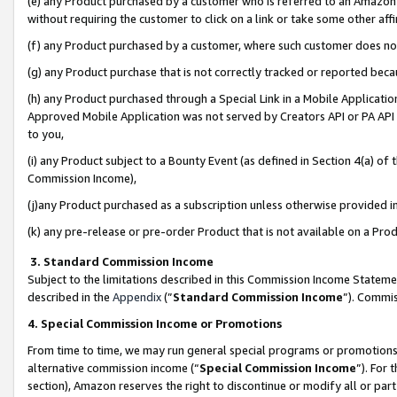
(e) any Product purchased by a customer who is referred to an Amazon Si
without requiring the customer to click on a link or take some other affi
(f) any Product purchased by a customer, where such customer does no
(g) any Product purchase that is not correctly tracked or reported bec
(h) any Product purchased through a Special Link in a Mobile Applicatio
Approved Mobile Application was not served by Creators API or PA API (
to you,
(i) any Product subject to a Bounty Event (as defined in Section 4(a) o
Commission Income),
(j)any Product purchased as a subscription unless otherwise provided 
(k) any pre-release or pre-order Product that is not available on a Prod
3. Standard Commission Income
Subject to the limitations described in this Commission Income Statem
described in the
Appendix
(”
Standard Commission Income
”). Commis
4. Special Commission Income or Promotions
From time to time, we may run general special programs or promotions 
alternative commission income (“
Special Commission Income
”). For
section), Amazon reserves the right to discontinue or modify all or par