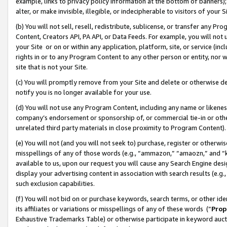
example, links to privacy policy information at the bottom of banners);
alter, or make invisible, illegible, or indecipherable to visitors of your 
(b) You will not sell, resell, redistribute, sublicense, or transfer any 
Content, Creators API, PA API, or Data Feeds. For example, you will not 
your Site or on or within any application, platform, site, or service (in
rights in or to any Program Content to any other person or entity, nor wi
site that is not your Site.
(c) You will promptly remove from your Site and delete or otherwise d
notify you is no longer available for your use.
(d) You will not use any Program Content, including any name or likene
company’s endorsement or sponsorship of, or commercial tie-in or other 
unrelated third party materials in close proximity to Program Content)
(e) You will not (and you will not seek to) purchase, register or otherw
misspellings of any of those words (e.g., “ammazon,” “amaozn,” and “kin
available to us, upon our request you will cause any Search Engine de
display your advertising content in association with search results (e.
such exclusion capabilities.
(f) You will not bid on or purchase keywords, search terms, or other id
its affiliates or variations or misspellings of any of these words (“
Prop
Exhaustive Trademarks Table) or otherwise participate in keyword aucti