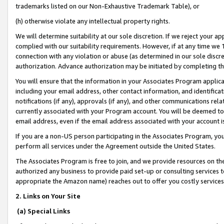
trademarks listed on our Non-Exhaustive Trademark Table), or
(h) otherwise violate any intellectual property rights.
We will determine suitability at our sole discretion. If we reject your 
complied with our suitability requirements. However, if at any time we 1
connection with any violation or abuse (as determined in our sole disc
authorization. Advance authorization may be initiated by completing t
You will ensure that the information in your Associates Program applic
including your email address, other contact information, and identifica
notifications (if any), approvals (if any), and other communications re
currently associated with your Program account. You will be deemed to 
email address, even if the email address associated with your account i
If you are a non-US person participating in the Associates Program, you
perform all services under the Agreement outside the United States.
The Associates Program is free to join, and we provide resources on th
authorized any business to provide paid set-up or consulting services t
appropriate the Amazon name) reaches out to offer you costly services
2. Links on Your Site
(a) Special Links