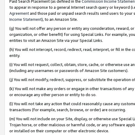
Paid Search Placement (as defined in the
Commission Income Statemen
to appear in response to a general Internet search query or keyword (i.e.
Agreement
and those paid or unpaid search results send users to your sit
Income Statement
), to an Amazon Site.
(g) You will not offer any person or entity any consideration, reward, or
organization, or other benefit) for using Special Links. For example, 
entities to visit an Amazon Site via your Special Links.
(h) You will not intercept, record, redirect, read, interpret, or fill in 
entity.
(i) You will not request, collect, obtain, store, cache, or otherwise us
(including any usernames or passwords of Amazon Site customers).
(j) You will not modify, redirect, suppress, or substitute the operation 
(k) You will not make any orders or engage in other transactions of any 
or encourage any other person or entity to do so.
(l) You will not take any action that could reasonably cause any custome
transactions (for example, search, browse, or order) are occurring.
(m) You will not include on your Site, display, or otherwise use Specia
Trojan horse, or other malicious or harmful code, or any software app
or installed on their computer or other electronic device.