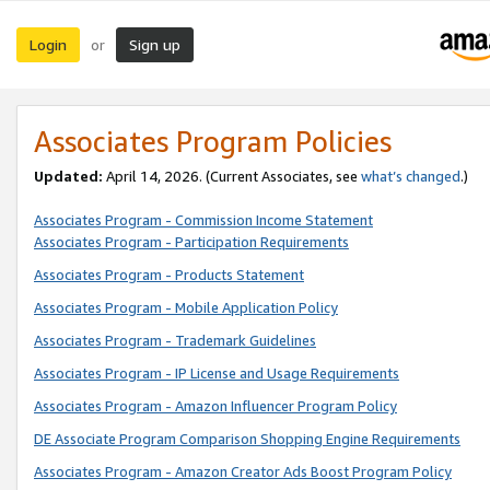
Login
Sign up
or
Associates Program Policies
Updated:
April 14, 2026. (Current Associates, see
what’s changed
.)
Associates Program - Commission Income Statement
Associates Program - Participation Requirements
Associates Program - Products Statement
Associates Program - Mobile Application Policy
Associates Program - Trademark Guidelines
Associates Program - IP License and Usage Requirements
Associates Program - Amazon Influencer Program Policy
DE Associate Program Comparison Shopping Engine Requirements
Associates Program - Amazon Creator Ads Boost Program Policy