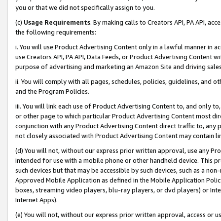
you or that we did not specifically assign to you.
(c)
Usage Requirements
. By making calls to Creators API, PA API, ac
the following requirements:
i. You will use Product Advertising Content only in a lawful manner in a
use Creators API, PA API, Data Feeds, or Product Advertising Content wit
purpose of advertising and marketing an Amazon Site and driving sales
ii. You will comply with all pages, schedules, policies, guidelines, and o
and the Program Policies.
iii. You will link each use of Product Advertising Content to, and only 
or other page to which particular Product Advertising Content most direc
conjunction with any Product Advertising Content direct traffic to, any 
not closely associated with Product Advertising Content may contain lin
(d) You will not, without our express prior written approval, use any Pr
intended for use with a mobile phone or other handheld device. This proh
such devices but that may be accessible by such devices, such as a non-
Approved Mobile Application as defined in the Mobile Application Policy; 
boxes, streaming video players, blu-ray players, or dvd players) or Inte
Internet Apps).
(e) You will not, without our express prior written approval, access or 