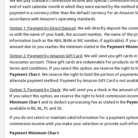
We will pay Standard Commission Income and Special Commission Incom
end of each calendar month in which they were earned by the method de
payment in a currency other than the default currency for an Amazon Sit
accordance with Amazon’s operating standards.
Option 1: Payment by Direct Deposit
. We will directly deposit the co
us with the name of your bank, the account number, the name of the pr
information (such as the ABA, IBAN or BIC number, if applicable). If you 
amount due to you reaches the minimum stated in the
Payment Minim
Option 2: Payment by Amazon Gift Card
. We will send you gift cards 
Associates account. These gift cards are redeemable for products on t
terms and conditions. If you select this option, we reserve the right t
Payment Chart
. We reserve the right to hold the portion of payment
alternate payment method. Payment by Amazon Gift Card is not available
Option 3: Payment by Check
. We will send you a check in the amount o
If you select this option, we reserve the right to hold commission inco
Minimum Chart
and to deduct a processing fee as stated in the
Paym
available in BE, NL, PL and SE.
If you do not select or maintain valid information for a payment opti
commission income until you make your selection or provide such info
Payment Minimum Chart