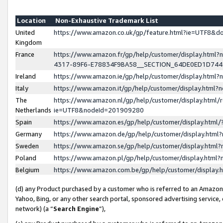
Location
Non-Exhaustive Trademark List
United
https://www.amazon.co.uk/gp/feature.html?ie=UTF8&
Kingdom
France
https://www.amazon.fr/gp/help/customer/display.ht
4317-89F6-E78834F9BA58__SECTION_64DE0ED1D74
Ireland
https://www.amazon.ie/gp/help/customer/display.ht
Italy
https://www.amazon.it/gp/help/customer/display.html
The
https://www.amazon.nl/gp/help/customer/display.html/
Netherlands
ie=UTF8&nodeId=201909280
Spain
https://www.amazon.es/gp/help/customer/display.htm
Germany
https://www.amazon.de/gp/help/customer/display.htm
Sweden
https://www.amazon.se/gp/help/customer/display.htm
Poland
https://www.amazon.pl/gp/help/customer/display.htm
Belgium
https://www.amazon.com.be/gp/help/customer/displa
(d) any Product purchased by a customer who is referred to an Amazon S
Yahoo, Bing, or any other search portal, sponsored advertising service, o
network) (a “
Search Engine
”),