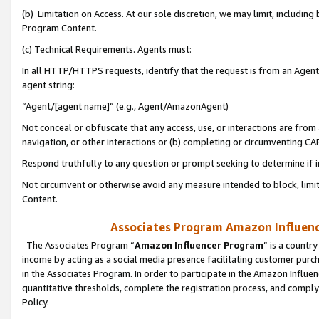
(b) Limitation on Access. At our sole discretion, we may limit, includin
Program Content.
(c) Technical Requirements. Agents must:
In all HTTP/HTTPS requests, identify that the request is from an Agent 
agent string:
“Agent/[agent name]” (e.g., Agent/AmazonAgent)
Not conceal or obfuscate that any access, use, or interactions are fro
navigation, or other interactions or (b) completing or circumventing 
Respond truthfully to any question or prompt seeking to determine if 
Not circumvent or otherwise avoid any measure intended to block, limit
Content.
Associates Program Amazon Influence
The Associates Program “
Amazon Influencer Program
” is a countr
income by acting as a social media presence facilitating customer purc
in the Associates Program. In order to participate in the Amazon Influen
quantitative thresholds, complete the registration process, and comply
Policy.