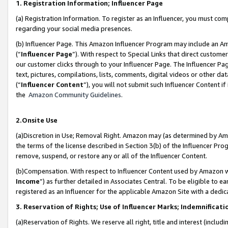
1. Registration Information; Influencer Page
(a) Registration Information. To register as an Influencer, you must co
regarding your social media presences.
(b) Influencer Page. This Amazon Influencer Program may include an A
(“
Influencer Page
”). With respect to Special Links that direct custom
our customer clicks through to your Influencer Page. The Influencer Pag
text, pictures, compilations, lists, comments, digital videos or other
(“
Influencer Content
”), you will not submit such Influencer Content if
the
Amazon Community Guidelines
.
2.Onsite Use
(a)Discretion in Use; Removal Right. Amazon may (as determined by Amazo
the terms of the license described in Section 3(b) of the Influencer Prog
remove, suspend, or restore any or all of the Influencer Content.
(b)Compensation. With respect to Influencer Content used by Amazon wi
Income
”) as further detailed in Associates Central. To be eligible t
registered as an Influencer for the applicable Amazon Site with a dedic
3. Reservation of Rights; Use of Influencer Marks; Indemnificati
(a)Reservation of Rights. We reserve all right, title and interest (includ