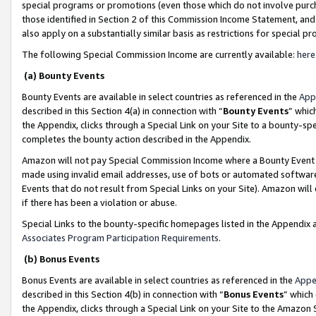
special programs or promotions (even those which do not involve purcha
those identified in Section 2 of this Commission Income Statement, an
also apply on a substantially similar basis as restrictions for special 
The following Special Commission Income are currently available:
here
(a) Bounty Events
Bounty Events are available in select countries as referenced in the
App
described in this Section 4(a) in connection with “
Bounty Events
” whic
the Appendix, clicks through a Special Link on your Site to a bounty-s
completes the bounty action described in the Appendix.
Amazon will not pay Special Commission Income where a Bounty Event ha
made using invalid email addresses, use of bots or automated software
Events that do not result from Special Links on your Site). Amazon will 
if there has been a violation or abuse.
Special Links to the bounty-specific homepages listed in the Appendix 
Associates Program Participation Requirements
.
(b) Bonus Events
Bonus Events are available in select countries as referenced in the
Appe
described in this Section 4(b) in connection with “
Bonus Events
” which
the Appendix, clicks through a Special Link on your Site to the Amazon 