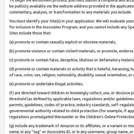
be publicly available via the website address provided in the application
commentary, analysis, or transformation to any materials you include.
You must identify your Site(s) in your application. We will evaluate your 
for inclusion in the Associates Program, and you cannot include any Speci
Sites include those that:
(a) promote or contain sexually explicit or obscene materials,
(b) promote violence or contain violent materials, or promote, endorse 
(c) promote or contain false, deceptive, libelous or defamatory materi
(d) promote or contain materials or activity that is hateful, harassing, h
of race, color, sex, religion, nationality, disability, sexual orientation, or
(e) promote or undertake illegal activities,
(f) are directed toward children or knowingly collect, use, or disclose
threshold (as defined by applicable laws, regulations and/or guidelines);
permits, guidelines, codes of practice, industry standards, self-regulat
governmental authority related to child protection (for example, if app
regulations promulgated thereunder or the Children’s Online Protection
(g) include any trademark of Amazon or its affiliates, or a variant or 
name, in any “tag” or Associates ID, or in any username, group name, or 