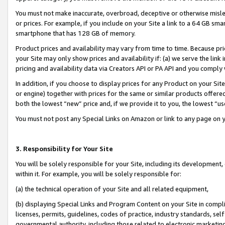
You must not make inaccurate, overbroad, deceptive or otherwise misle
or prices. For example, if you include on your Site a link to a 64 GB sm
smartphone that has 128 GB of memory.
Product prices and availability may vary from time to time. Because pri
your Site may only show prices and availability if: (a) we serve the link 
pricing and availability data via Creators API or PA API and you comply
In addition, if you choose to display prices for any Product on your Si
or engine) together with prices for the same or similar products offer
both the lowest “new” price and, if we provide it to you, the lowest “u
You must not post any Special Links on Amazon or link to any page on 
3. Responsibility for Your Site
You will be solely responsible for your Site, including its development
within it. For example, you will be solely responsible for:
(a) the technical operation of your Site and all related equipment,
(b) displaying Special Links and Program Content on your Site in compl
licenses, permits, guidelines, codes of practice, industry standards, se
governmental authority, including those related to electronic marketin