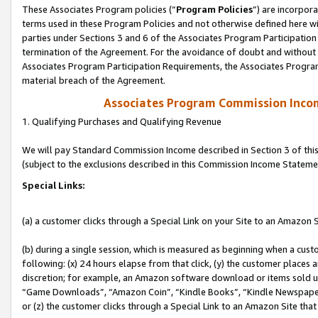
These Associates Program policies (“
Program Policies
”) are incorpor
terms used in these Program Policies and not otherwise defined here wil
parties under Sections 3 and 6 of the Associates Program Participation
termination of the Agreement. For the avoidance of doubt and without l
Associates Program Participation Requirements, the Associates Program
material breach of the Agreement.
Associates Program Commission Inco
1. Qualifying Purchases and Qualifying Revenue
We will pay Standard Commission Income described in Section 3 of thi
(subject to the exclusions described in this Commission Income Stateme
Special Links:
(a) a customer clicks through a Special Link on your Site to an Amazon S
(b) during a single session, which is measured as beginning when a custo
following: (x) 24 hours elapse from that click, (y) the customer places 
discretion; for example, an Amazon software download or items sold 
“Game Downloads”, “Amazon Coin”, “Kindle Books”, “Kindle Newspapers”
or (z) the customer clicks through a Special Link to an Amazon Site that