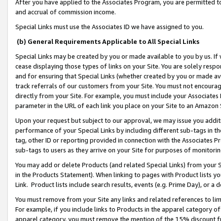
After you have applied to the Associates Program, you are permitted to 
and accrual of commission income.
Special Links must use the Associates ID we have assigned to you.
(b) General Requirements Applicable to All Special Links
Special Links may be created by you or made available to you by us. If 
cease displaying those types of links on your Site. You are solely respo
and for ensuring that Special Links (whether created by you or made av
track referrals of our customers from your Site. You must not encoura
directly from your Site. For example, you must include your Associates
parameter in the URL of each link you place on your Site to an Amazon 
Upon your request but subject to our approval, we may issue you addit
performance of your Special Links by including different sub-tags in t
tag, other ID or reporting provided in connection with the Associates Pr
sub-tags to users as they arrive on your Site for purposes of monitorin
You may add or delete Products (and related Special Links) from your Si
in the Products Statement). When linking to pages with Product lists you
Link. Product lists include search results, events (e.g. Prime Day), or 
You must remove from your Site any links and related references to li
For example, if you include links to Products in the apparel category 
apparel category, you must remove the mention of the 15% discount f