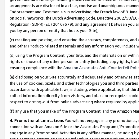
arrangements are disclosed in a clear, concise and unambiguous manner 
Endorsement and Testimonials in Advertising, the French law of 9 June
on social networks, the Dutch Advertising Code, Directive 2002/58/EC 
Regulation (GDPR) (EU) 2016/679), and any agreement between you and 
you by any person or entity that hosts your Site),
(c) creating and posting, and ensuring the accuracy, completeness, and 
and other Product-related materials and any information you include wit
(d) using the Program Content, your Site, and the materials on or within
rights or those of any other person or entity (including copyrights, trad
ensuring compliance with the
Amazon Associates Anti-Counterfeit Polic
(e) disclosing on your Site accurately and adequately and otherwise sat
the use of cookies, pixels, and other technologies you and third parties
accordance with applicable laws, including, where applicable, that thir
collect information directly from visitors, and place or recognize cooki
respect to opting-out from online advertising where required by appli
(f) any use that you make of the Program Content, and the Amazon Mar
4. Promotional Limitations
You will not engage in any promotional, ma
connection with an Amazon Site or the Associates Program (“Promotional
engage in any Promotional Activities in any offline manner, including by
any Program Content, or any Special Link in connection with any printed 