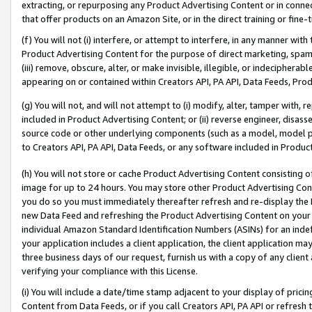
extracting, or repurposing any Product Advertising Content or in connec
that offer products on an Amazon Site, or in the direct training or fin
(f) You will not (i) interfere, or attempt to interfere, in any manner wit
Product Advertising Content for the purpose of direct marketing, spammi
(iii) remove, obscure, alter, or make invisible, illegible, or indecipherab
appearing on or contained within Creators API, PA API, Data Feeds, Prod
(g) You will not, and will not attempt to (i) modify, alter, tamper with,
included in Product Advertising Content; or (ii) reverse engineer, disa
source code or other underlying components (such as a model, model pa
to Creators API, PA API, Data Feeds, or any software included in Produc
(h) You will not store or cache Product Advertising Content consisting 
image for up to 24 hours. You may store other Product Advertising Cont
you do so you must immediately thereafter refresh and re-display the P
new Data Feed and refreshing the Product Advertising Content on your 
individual Amazon Standard Identification Numbers (ASINs) for an indefi
your application includes a client application, the client application m
three business days of our request, furnish us with a copy of any clien
verifying your compliance with this License.
(i) You will include a date/time stamp adjacent to your display of prici
Content from Data Feeds, or if you call Creators API, PA API or refresh