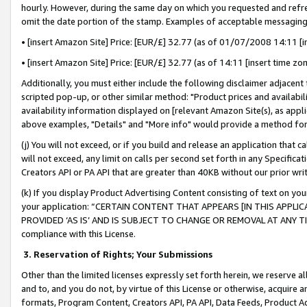
hourly. However, during the same day on which you requested and refre
omit the date portion of the stamp. Examples of acceptable messaging
• [insert Amazon Site] Price: [EUR/£] 32.77 (as of 01/07/2008 14:11 [in
• [insert Amazon Site] Price: [EUR/£] 32.77 (as of 14:11 [insert time zo
Additionally, you must either include the following disclaimer adjacent t
scripted pop-up, or other similar method: "Product prices and availabil
availability information displayed on [relevant Amazon Site(s), as appli
above examples, "Details" and "More info" would provide a method for 
(j) You will not exceed, or if you build and release an application that c
will not exceed, any limit on calls per second set forth in any Specifica
Creators API or PA API that are greater than 40KB without our prior wr
(k) If you display Product Advertising Content consisting of text on your
your application: “CERTAIN CONTENT THAT APPEARS [IN THIS APPLIC
PROVIDED ‘AS IS’ AND IS SUBJECT TO CHANGE OR REMOVAL AT ANY TIME.”
compliance with this License.
3.
Reservation of Rights; Your Submissions
Other than the limited licenses expressly set forth herein, we reserve all 
and to, and you do not, by virtue of this License or otherwise, acquire an
formats, Program Content, Creators API, PA API, Data Feeds, Product 