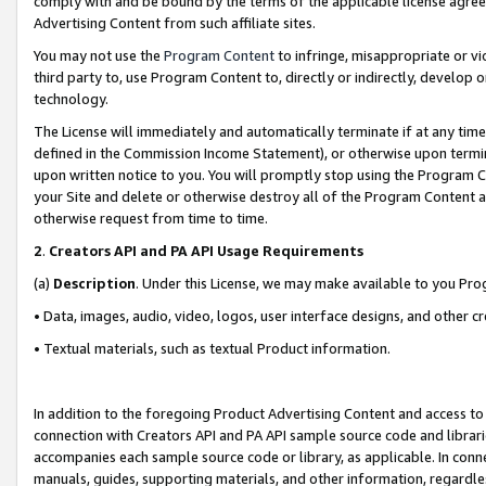
comply with and be bound by the terms of the applicable license agreem
Advertising Content from such affiliate sites.
You may not use the
Program Content
to infringe, misappropriate or vio
third party to, use Program Content to, directly or indirectly, develo
technology.
The License will immediately and automatically terminate if at any ti
defined in the Commission Income Statement), or otherwise upon termina
upon written notice to you. You will promptly stop using the Program 
your Site and delete or otherwise destroy all of the Program Content 
otherwise request from time to time.
2
.
Creators API and PA API Usage Requirements
(a)
Description
. Under this License, we may make available to you Pr
• Data, images, audio, video, logos, user interface designs, and other c
• Textual materials, such as textual Product information.
In addition to the foregoing Product Advertising Content and access to
connection with Creators API and PA API sample source code and librarie
accompanies each sample source code or library, as applicable. In conne
manuals, guides, supporting materials, and other information, regardless