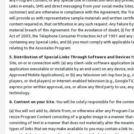
Links in emails, SMS and direct messaging from your social media Sites; 
customer) and are otherwise in compliance with the Agreement, the Tr
will provide us with representative sample materials and written certif
content required in, that certification in any such request. Any failure b
material breach of this Agreement. For the avoidance of doubt, (i) for
Act of 2003, the Telephone Consumer Protection Act of 1991 and any si
containing any Special Links, and (ii) you must comply with applicable
relating to the Associates Program.
5. Distribution of Special Links Through Software and Devices
Yo
Site, on or in connection with: (a) any client-side software application 
application executable or installable by an end user) on any device, in
Approved Mobile Applications); or (b) any television set-top box (e.g., 
players, or dvd players) or Internet-enabled television (e.g., GoogleTV, 
express prior written approval, use, or allow any third party to use, 
technology.
6. Content on your Site.
You will be solely responsible for the conten
(a) You will not add to, delete from, or otherwise alter any Program Co
resize Program Content consisting of a graphic image in a manner that
consisting of text in a manner that does not materially alter the meanin
types of links that we may make available to you may contain a link to 