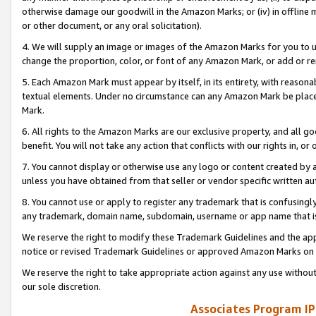
otherwise damage our goodwill in the Amazon Marks; or (iv) in offline ma
or other document, or any oral solicitation).
4. We will supply an image or images of the Amazon Marks for you to 
change the proportion, color, or font of any Amazon Mark, or add or
5. Each Amazon Mark must appear by itself, in its entirety, with reason
textual elements. Under no circumstance can any Amazon Mark be placed
Mark.
6. All rights to the Amazon Marks are our exclusive property, and all 
benefit. You will not take any action that conflicts with our rights in, 
7. You cannot display or otherwise use any logo or content created by a
unless you have obtained from that seller or vendor specific written au
8. You cannot use or apply to register any trademark that is confusingly
any trademark, domain name, subdomain, username or app name that is 
We reserve the right to modify these Trademark Guidelines and the app
notice or revised Trademark Guidelines or approved Amazon Marks on t
We reserve the right to take appropriate action against any use without
our sole discretion.
Associates Program IP