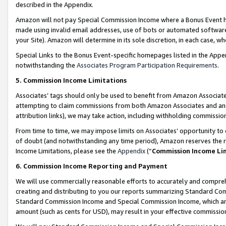
described in the Appendix.
Amazon will not pay Special Commission Income where a Bonus Event has
made using invalid email addresses, use of bots or automated software,
your Site). Amazon will determine in its sole discretion, in each case, w
Special Links to the Bonus Event-specific homepages listed in the Appe
notwithstanding the
Associates Program Participation Requirements
.
5. Commission Income Limitations
Associates’ tags should only be used to benefit from Amazon Associates
attempting to claim commissions from both Amazon Associates and ano
attribution links), we may take action, including withholding commissio
From time to time, we may impose limits on Associates’ opportunity t
of doubt (and notwithstanding any time period), Amazon reserves the ri
Income Limitations, please see the
Appendix
(“
Commission Income Li
6. Commission Income Reporting and Payment
We will use commercially reasonable efforts to accurately and comprehe
creating and distributing to you our reports summarizing Standard C
Standard Commission Income and Special Commission Income, which are 
amount (such as cents for USD), may result in your effective commission 