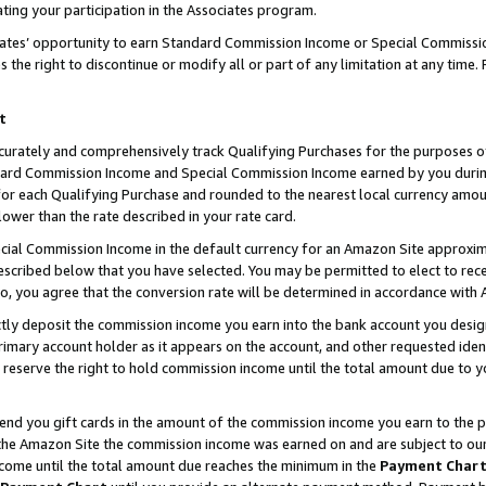
ting your participation in the Associates program.
iates’ opportunity to earn Standard Commission Income or Special Commissi
the right to discontinue or modify all or part of any limitation at any time.
t
curately and comprehensively track Qualifying Purchases for the purposes of 
ndard Commission Income and Special Commission Income earned by you dur
or each Qualifying Purchase and rounded to the nearest local currency amoun
lower than the rate described in your rate card.
ial Commission Income in the default currency for an Amazon Site approxim
cribed below that you have selected. You may be permitted to elect to rece
so, you agree that the conversion rate will be determined in accordance wit
ectly deposit the commission income you earn into the bank account you desi
imary account holder as it appears on the account, and other requested ident
 we reserve the right to hold commission income until the total amount due to
 send you gift cards in the amount of the commission income you earn to the 
he Amazon Site the commission income was earned on and are subject to our gi
ncome until the total amount due reaches the minimum in the
Payment Char