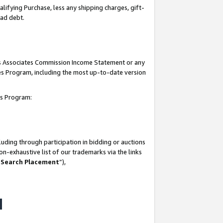
lifying Purchase, less any shipping charges, gift-
bad debt.
his Associates Commission Income Statement or any
ates Program, including the most up-to-date version
tes Program:
uding through participation in bidding or auctions
n-exhaustive list of our trademarks via the links
 Search Placement
”),