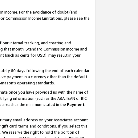
on Income. For the avoidance of doubt (and
 For Commission Income Limitations, please see the
our internal tracking, and creating and
ing that month. Standard Commission Income and
t (such as cents for USD), may result in your
ately 60 days following the end of each calendar
ive payment in a currency other than the default
h Amazon’s operating standards.
gnate once you have provided us with the name of
ifying information (such as the ABA, IBAN or BIC
 you reaches the minimum stated in the
Payment
primary email address on your Associates account.
ft card terms and conditions. If you select this
t
. We reserve the right to hold the portion of