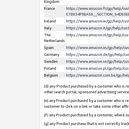
Kingdom
France
https://www.amazon.fr/gp/help/c
E78834F9BA58__SECTION_64DE0
Ireland
https://www.amazon.ie/gp/help/c
Italy
https://www.amazon.it/gp/help/cu
The
https://www.amazon.nl/gp/help/cu
Netherlands
Spain
https://www.amazon.es/gp/help/cu
Germany
https://www.amazon.de/gp/help/cu
Sweden
https://www.amazon.se/gp/help/cu
Poland
https://www.amazon.pl/gp/help/cu
Belgium
https://www.amazon.com.be/gp/he
(d) any Product purchased by a customer who is ref
other search portal, sponsored advertising service, 
(e) any Product purchased by a customer who is ref
customer to click on a link or take some other affir
(f) any Product purchased by a customer, where s
(g) any Product purchase that is not correctly tra