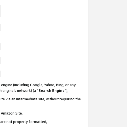
 engine (including Google, Yahoo, Bing, or any
ch engine’s network) (a “
Search Engine
”),
te via an intermediate site, without requiring the
n Amazon Site,
e are not properly formatted,