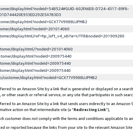
ustomer/display.html?nodeId=548524#GUID-602FA6E8-D724-4317-89F6-
ED1D744420E933ED292E5A7B3D3
ustomer/display.html?nodeId=GCX77V9988LUPMB2
stomer/display.html?nodeId=201014060
stomer/display.html/ref=hp_left_v4_sib?ie=UTF8&nodeId=201909280
stomer/display.html/?nodeId=201014060
stomer/display.html?nodeId=200975440
stomer/display.html?nodeId=200975440
stomer/display.html?nodeId=200975440
lp/customer/display.html?nodeId=GCX77V9988LUPMB2
erred to an Amazon Site by a link that is generated or displayed on a search
or other search or referral service, or any site that participates in such sear
erred to an Amazon Site by a link that sends users indirectly to an Amazon Si
mative action on that intermediate site (a “
Redirecting Link
”),
uch customer does not comply with the terms and conditions applicable to a
cked or reported because the links from your site to the relevant Amazon Sit