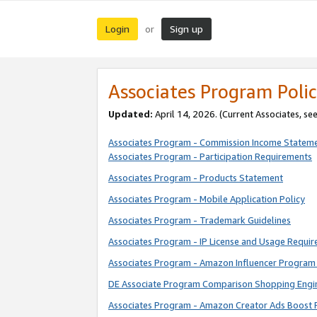
Login
Sign up
or
Associates Program Polic
Updated:
April 14, 2026. (Current Associates, se
Associates Program - Commission Income Statem
Associates Program - Participation Requirements
Associates Program - Products Statement
Associates Program - Mobile Application Policy
Associates Program - Trademark Guidelines
Associates Program - IP License and Usage Requi
Associates Program - Amazon Influencer Program 
DE Associate Program Comparison Shopping Engi
Associates Program - Amazon Creator Ads Boost 