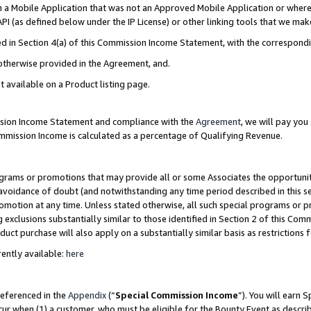
in a Mobile Application that was not an Approved Mobile Application or where
PI (as defined below under the IP License) or other linking tools that we mak
ined in Section 4(a) of this Commission Income Statement, with the correspon
 otherwise provided in the Agreement, and.
t available on a Product listing page.
ission Income Statement and compliance with the
Agreement
, we will pay yo
ommission Income is calculated as a percentage of Qualifying Revenue.
grams or promotions that may provide all or some Associates the opportunit
e avoidance of doubt (and notwithstanding any time period described in this s
romotion at any time. Unless stated otherwise, all such special programs or 
 exclusions substantially similar to those identified in Section 2 of this Co
ct purchase will also apply on a substantially similar basis as restrictions
ently available:
here
referenced in the
Appendix
(“
Special Commission Income
”). You will earn 
cur when (1) a customer, who must be eligible for the Bounty Event as describ