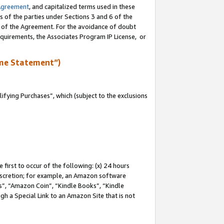
Agreement
, and capitalized terms used in these
s of the parties under Sections 3 and 6 of the
n of the Agreement. For the avoidance of doubt
equirements, the Associates Program IP License, or
me Statement”)
fying Purchases”, which (subject to the exclusions
first to occur of the following: (x) 24 hours
 discretion; for example, an Amazon software
, “Amazon Coin”, “Kindle Books”, “Kindle
gh a Special Link to an Amazon Site that is not