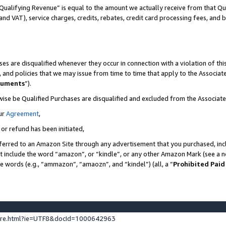
Qualifying Revenue” is equal to the amount we actually receive from that Qua
 and VAT), service charges, credits, rebates, credit card processing fees, and 
es are disqualified whenever they occur in connection with a violation of t
s, and policies that we may issue from time to time that apply to the Associ
cuments
”).
wise be Qualified Purchases are disqualified and excluded from the Associa
ur
Agreement
,
 or refund has been initiated,
ferred to an Amazon Site through any advertisement that you purchased, incl
at include the word “amazon”, or “kindle”, or any other Amazon Mark (see a no
se words (e.g., “ammazon”, “amaozn”, and “kindel”) (all, a “
Prohibited Paid
ture.html?ie=UTF8&docId=1000642963