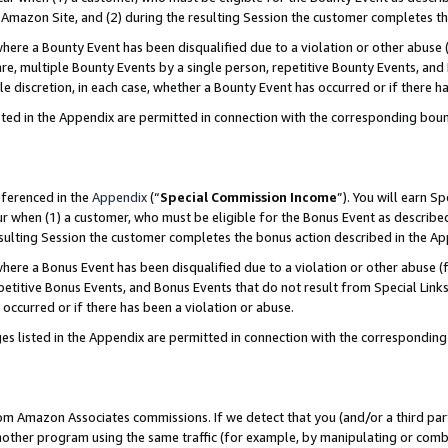
Amazon Site, and (2) during the resulting Session the customer completes th
re a Bounty Event has been disqualified due to a violation or other abuse (
e, multiple Bounty Events by a single person, repetitive Bounty Events, and
ole discretion, in each case, whether a Bounty Event has occurred or if there h
sted in the Appendix are permitted in connection with the corresponding bou
eferenced in the
Appendix
(“
Special Commission Income
”). You will earn S
ur when (1) a customer, who must be eligible for the Bonus Event as described
resulting Session the customer completes the bonus action described in the A
re a Bonus Event has been disqualified due to a violation or other abuse (f
titive Bonus Events, and Bonus Events that do not result from Special Links 
 occurred or if there has been a violation or abuse.
es listed in the Appendix are permitted in connection with the correspondin
rom Amazon Associates commissions. If we detect that you (and/or a third par
her program using the same traffic (for example, by manipulating or combini