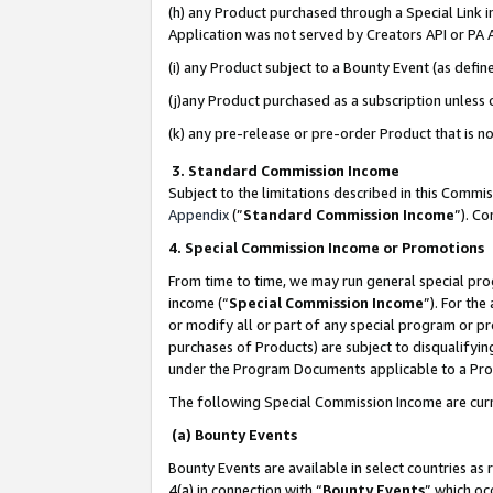
(h) any Product purchased through a Special Link 
Application was not served by Creators API or PA A
(i) any Product subject to a Bounty Event (as def
(j)any Product purchased as a subscription unless
(k) any pre-release or pre-order Product that is no
3. Standard Commission Income
Subject to the limitations described in this Comm
Appendix
(”
Standard Commission Income
”). C
4. Special Commission Income or Promotions
From time to time, we may run general special pro
income (“
Special Commission Income
”). For th
or modify all or part of any special program or p
purchases of Products) are subject to disqualifying
under the Program Documents applicable to a Produ
The following Special Commission Income are curr
(a) Bounty Events
Bounty Events are available in select countries as 
4(a) in connection with “
Bounty Events
” which oc