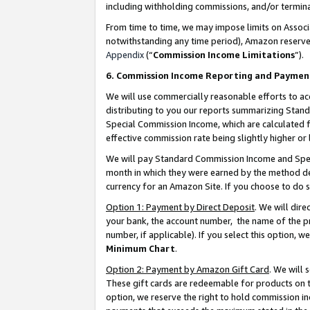
including withholding commissions, and/or termina
From time to time, we may impose limits on Assoc
notwithstanding any time period), Amazon reserves 
Appendix
(“
Commission Income Limitations
”).
6. Commission Income Reporting and Paymen
We will use commercially reasonable efforts to ac
distributing to you our reports summarizing Sta
Special Commission Income, which are calculated f
effective commission rate being slightly higher or 
We will pay Standard Commission Income and Spec
month in which they were earned by the method des
currency for an Amazon Site. If you choose to do 
Option 1: Payment by Direct Deposit
. We will dir
your bank, the account number, the name of the pr
number, if applicable). If you select this option,
Minimum Chart
.
Option 2: Payment by Amazon Gift Card
. We will
These gift cards are redeemable for products on t
option, we reserve the right to hold commission i