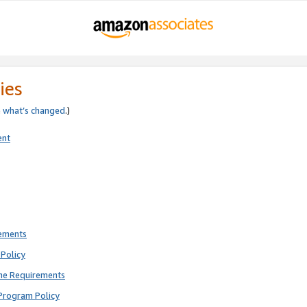
ies
e
what’s changed
.)
ent
rements
Policy
ne Requirements
Program Policy