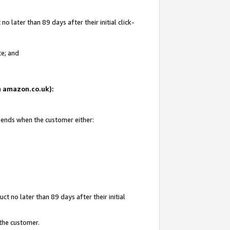
 later than 89 days after their initial click-
te; and
on amazon.co.uk):
d ends when the customer either:
t no later than 89 days after their initial
 the customer.