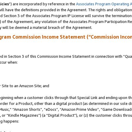
icies
”) are incorporated by reference in the
Associates Program Operating 
ll have the definitions provided in the Agreement. The rights and obligation
 Section 3 of the Associates Program IP License will survive the terminatio
a) of the Agreement, any violation of the Associates Program Participation R
y will be deemed a material breach of the Agreement.
ogram Commission Income Statement (“Commission Inco
in Section 3 of this Commission Income Statement in connection with “Quali
ccur when:
r Site to an Amazon Site; and
eginning when a customer clicks through that Special Link and ending upon the 
 order for a Product, other than a digital product (as determined in our sole
usic,” “Amazon Shorts”, “eDocs”, “Amazon Prime Video”, “Game Downloads”
r “Kindle Magazines”) (a “Digital Product”), or (z) the customer clicks throu
ing happens: