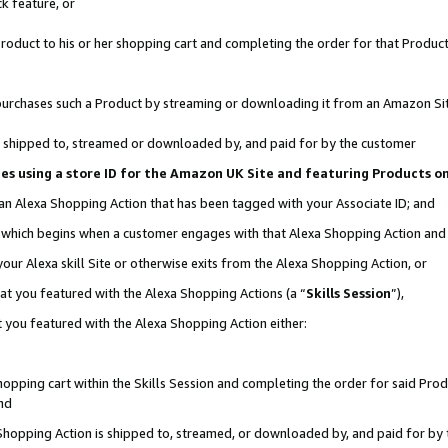
k feature, or
oduct to his or her shopping cart and completing the order for that Product no
er purchases such a Product by streaming or downloading it from an Amazon Si
 is shipped to, streamed or downloaded by, and paid for by the customer
ciates using a store ID for the Amazon UK Site and featuring Products 
 an Alexa Shopping Action that has been tagged with your Associate ID; and
n, which begins when a customer engages with that Alexa Shopping Action an
our Alexa skill Site or otherwise exits from the Alexa Shopping Action, or
hat you featured with the Alexa Shopping Actions (a “
Skills Session
”),
 you featured with the Alexa Shopping Action either:
pping cart within the Skills Session and completing the order for said Produc
nd
 Shopping Action is shipped to, streamed, or downloaded by, and paid for by