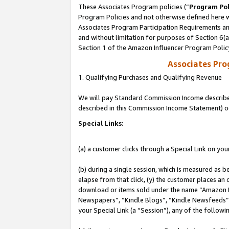
These Associates Program policies (“
Program Pol
Program Policies and not otherwise defined here wi
Associates Program Participation Requirements and
and without limitation for purposes of Section 6(
Section 1 of the Amazon Influencer Program Polic
Associates Pr
1. Qualifying Purchases and Qualifying Revenue
We will pay Standard Commission Income described 
described in this Commission Income Statement) o
Special Links:
(a) a customer clicks through a Special Link on you
(b) during a single session, which is measured as b
elapse from that click, (y) the customer places an
download or items sold under the name “Amazon M
Newspapers”, “Kindle Blogs”, “Kindle Newsfeeds”, o
your Special Link (a “Session”), any of the follow