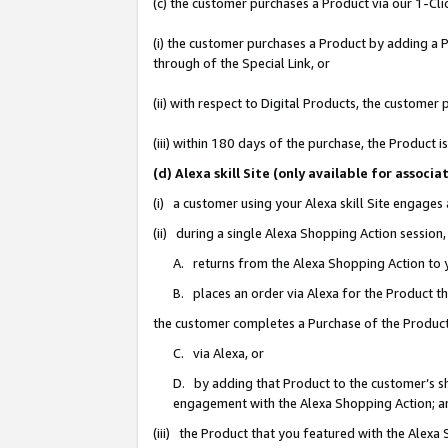
(c) the customer purchases a Product via our 1-Clic
(i) the customer purchases a Product by adding a Pr
through of the Special Link, or
(ii) with respect to Digital Products, the custom
(iii) within 180 days of the purchase, the Product
(d) Alexa skill Site (only available for asso
(i) a customer using your Alexa skill Site engages
(ii) during a single Alexa Shopping Action sessio
A. returns from the Alexa Shopping Action to y
B. places an order via Alexa for the Product t
the customer completes a Purchase of the Product
C. via Alexa, or
D. by adding that Product to the customer’s sho
engagement with the Alexa Shopping Action; a
(iii) the Product that you featured with the Alexa