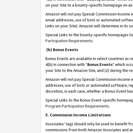
on your Site to a bounty-specific homepage on an 
Amazon will not pay Special Commission Income whe
email addresses, use of bots or automated softwar
Links on your Site). Amazon will determine in its s
Special Links to the bounty-specific homepages li
Participation Requirements
.
(b) Bonus Events
Bonus Events are available in select countries as r
4(b) in connection with “
Bonus Events
” which occ
your Site to the Amazon Site, and (2) during the 
Amazon will not pay Special Commission Income whe
addresses, use of bots or automated software, repe
discretion, in each case, whether a Bonus Event has
Special Links to the Bonus Event-specific homepag
Program Participation Requirements
.
5. Commission Income Limitations
Associates’ tags should only be used to benefit f
commissions from both Amazon Associates and anot