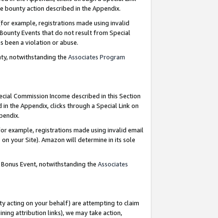
e bounty action described in the Appendix.
for example, registrations made using invalid
 Bounty Events that do not result from Special
as been a violation or abuse.
nty, notwithstanding the
Associates Program
pecial Commission Income described in this Section
 in the Appendix, clicks through a Special Link on
ppendix.
or example, registrations made using invalid email
on your Site). Amazon will determine in its sole
g Bonus Event, notwithstanding the
Associates
ty acting on your behalf) are attempting to claim
ng attribution links), we may take action,