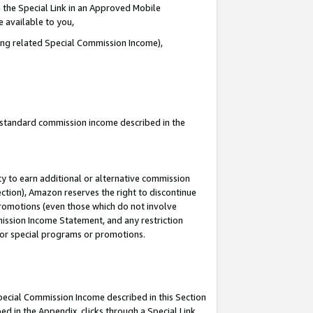
 the Special Link in an Approved Mobile
e available to you,
ding related Special Commission Income),
u standard commission income described in the
y to earn additional or alternative commission
ection), Amazon reserves the right to discontinue
promotions (even those which do not involve
mmission Income Statement, and any restriction
 for special programs or promotions.
Special Commission Income described in this Section
ed in the Appendix, clicks through a Special Link