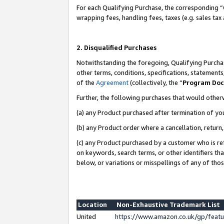
For each Qualifying Purchase, the corresponding “
wrapping fees, handling fees, taxes (e.g. sales tax
2. Disqualified Purchases
Notwithstanding the foregoing, Qualifying Purchas
other terms, conditions, specifications, statement
of the
Agreement
(collectively, the “
Program Do
Further, the following purchases that would other
(a) any Product purchased after termination of yo
(b) any Product order where a cancellation, return,
(c) any Product purchased by a customer who is re
on keywords, search terms, or other identifiers th
below, or variations or misspellings of any of tho
Location
Non-Exhaustive Trademark List
United
https://www.amazon.co.uk/gp/fea