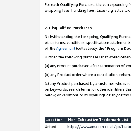
For each Qualifying Purchase, the corresponding “
wrapping fees, handling fees, taxes (e.g. sales tax
2. Disqualified Purchases
Notwithstanding the foregoing, Qualifying Purchas
other terms, conditions, specifications, statement
of the
Agreement
(collectively, the “
Program Do
Further, the following purchases that would other
(a) any Product purchased after termination of yo
(b) any Product order where a cancellation, return,
(c) any Product purchased by a customer who is re
on keywords, search terms, or other identifiers th
below, or variations or misspellings of any of tho
Location
Non-Exhaustive Trademark List
United
https://www.amazon.co.uk/gp/fea