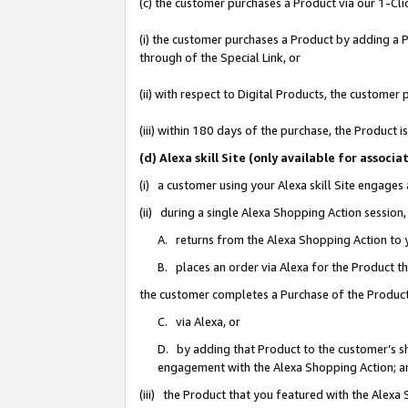
(c) the customer purchases a Product via our 1-Clic
(i) the customer purchases a Product by adding a Pr
through of the Special Link, or
(ii) with respect to Digital Products, the custom
(iii) within 180 days of the purchase, the Product
(d) Alexa skill Site (only available for asso
(i) a customer using your Alexa skill Site engages
(ii) during a single Alexa Shopping Action sessio
A. returns from the Alexa Shopping Action to y
B. places an order via Alexa for the Product t
the customer completes a Purchase of the Product
C. via Alexa, or
D. by adding that Product to the customer’s sho
engagement with the Alexa Shopping Action; a
(iii) the Product that you featured with the Alexa