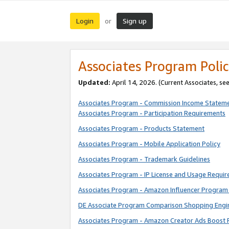
Login
Sign up
or
Associates Program Polic
Updated:
April 14, 2026. (Current Associates, se
Associates Program - Commission Income Statem
Associates Program - Participation Requirements
Associates Program - Products Statement
Associates Program - Mobile Application Policy
Associates Program - Trademark Guidelines
Associates Program - IP License and Usage Requi
Associates Program - Amazon Influencer Program 
DE Associate Program Comparison Shopping Engi
Associates Program - Amazon Creator Ads Boost 