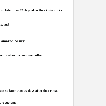
 later than 89 days after their initial click-
te; and
on amazon.co.uk):
d ends when the customer either:
t no later than 89 days after their initial
 the customer.