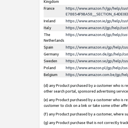
Kingdom
France
https://www.amazon.fr/gp/help/c
E78834F9BA58__SECTION_64DE0
Ireland
https://www.amazon.ie/gp/help/c
Italy
https://www.amazon.it/gp/help/cu
The
https://www.amazon.nl/gp/help/cu
Netherlands
Spain
https://www.amazon.es/gp/help/cu
Germany
https://www.amazon.de/gp/help/cu
Sweden
https://www.amazon.se/gp/help/cu
Poland
https://www.amazon.pl/gp/help/cu
Belgium
https://www.amazon.com.be/gp/he
(d) any Product purchased by a customer who is ref
other search portal, sponsored advertising service, 
(e) any Product purchased by a customer who is ref
customer to click on a link or take some other affir
(f) any Product purchased by a customer, where s
(g) any Product purchase that is not correctly tra