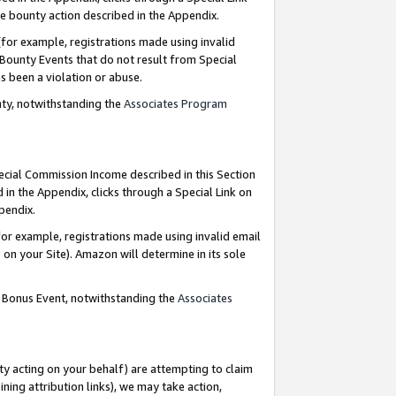
e bounty action described in the Appendix.
for example, registrations made using invalid
 Bounty Events that do not result from Special
as been a violation or abuse.
nty, notwithstanding the
Associates Program
pecial Commission Income described in this Section
 in the Appendix, clicks through a Special Link on
ppendix.
or example, registrations made using invalid email
on your Site). Amazon will determine in its sole
g Bonus Event, notwithstanding the
Associates
ty acting on your behalf) are attempting to claim
ng attribution links), we may take action,