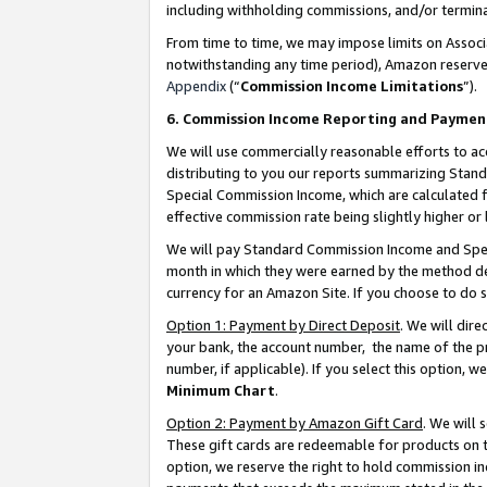
including withholding commissions, and/or termina
From time to time, we may impose limits on Assoc
notwithstanding any time period), Amazon reserves 
Appendix
(“
Commission Income Limitations
”).
6. Commission Income Reporting and Paymen
We will use commercially reasonable efforts to ac
distributing to you our reports summarizing Sta
Special Commission Income, which are calculated f
effective commission rate being slightly higher or 
We will pay Standard Commission Income and Spec
month in which they were earned by the method des
currency for an Amazon Site. If you choose to do 
Option 1: Payment by Direct Deposit
. We will dir
your bank, the account number, the name of the pr
number, if applicable). If you select this option,
Minimum Chart
.
Option 2: Payment by Amazon Gift Card
. We will
These gift cards are redeemable for products on t
option, we reserve the right to hold commission i