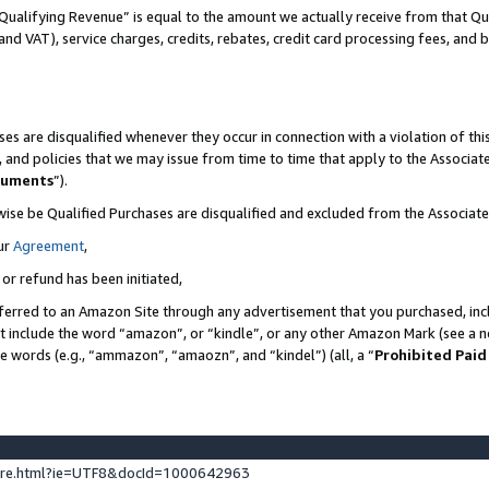
Qualifying Revenue” is equal to the amount we actually receive from that Qua
 and VAT), service charges, credits, rebates, credit card processing fees, and 
es are disqualified whenever they occur in connection with a violation of t
s, and policies that we may issue from time to time that apply to the Associ
cuments
”).
wise be Qualified Purchases are disqualified and excluded from the Associa
ur
Agreement
,
 or refund has been initiated,
ferred to an Amazon Site through any advertisement that you purchased, incl
at include the word “amazon”, or “kindle”, or any other Amazon Mark (see a no
se words (e.g., “ammazon”, “amaozn”, and “kindel”) (all, a “
Prohibited Paid
ture.html?ie=UTF8&docId=1000642963