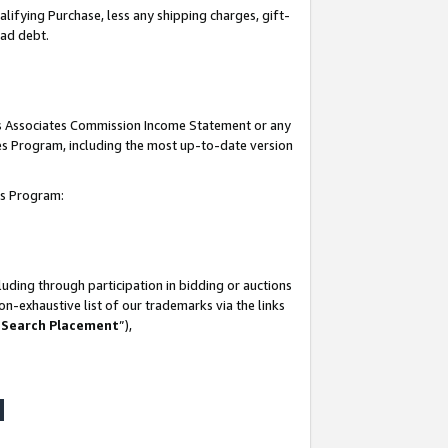
lifying Purchase, less any shipping charges, gift-
bad debt.
his Associates Commission Income Statement or any
ates Program, including the most up-to-date version
tes Program:
uding through participation in bidding or auctions
n-exhaustive list of our trademarks via the links
 Search Placement
”),