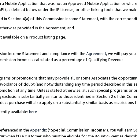
in a Mobile Application that was not an Approved Mobile Application or where
PI (as defined below under the IP License) or other linking tools that we mak
ined in Section 4(a) of this Commission Income Statement, with the correspon
 otherwise provided in the Agreement, and.
t available on a Product listing page.
ission Income Statement and compliance with the
Agreement
, we will pay yo
ommission Income is calculated as a percentage of Qualifying Revenue.
grams or promotions that may provide all or some Associates the opportunit
e avoidance of doubt (and notwithstanding any time period described in this s
romotion at any time. Unless stated otherwise, all such special programs or 
 exclusions substantially similar to those identified in Section 2 of this Co
ct purchase will also apply on a substantially similar basis as restrictions
ently available:
here
referenced in the
Appendix
(“
Special Commission Income
”). You will earn 
cur when (1) a customer, who must be eligible for the Bounty Event as describ