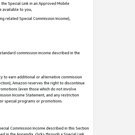
 the Special Link in an Approved Mobile
e available to you,
ding related Special Commission Income),
u standard commission income described in the
y to earn additional or alternative commission
ection), Amazon reserves the right to discontinue
promotions (even those which do not involve
mmission Income Statement, and any restriction
 for special programs or promotions.
Special Commission Income described in this Section
ed in the Appendix, clicks through a Special Link