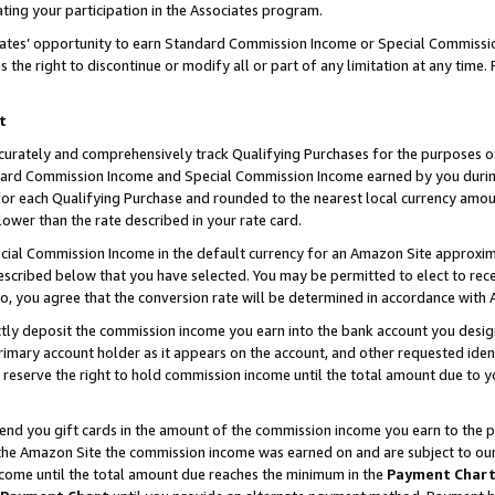
ting your participation in the Associates program.
iates’ opportunity to earn Standard Commission Income or Special Commissi
the right to discontinue or modify all or part of any limitation at any time.
t
curately and comprehensively track Qualifying Purchases for the purposes of 
ndard Commission Income and Special Commission Income earned by you dur
or each Qualifying Purchase and rounded to the nearest local currency amoun
lower than the rate described in your rate card.
ial Commission Income in the default currency for an Amazon Site approxim
cribed below that you have selected. You may be permitted to elect to rece
so, you agree that the conversion rate will be determined in accordance wit
ectly deposit the commission income you earn into the bank account you desi
imary account holder as it appears on the account, and other requested ident
 we reserve the right to hold commission income until the total amount due to
 send you gift cards in the amount of the commission income you earn to the 
he Amazon Site the commission income was earned on and are subject to our gi
ncome until the total amount due reaches the minimum in the
Payment Char