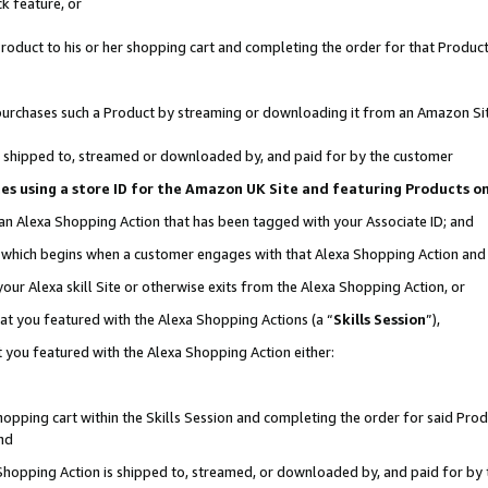
k feature, or
oduct to his or her shopping cart and completing the order for that Product no
er purchases such a Product by streaming or downloading it from an Amazon Si
 is shipped to, streamed or downloaded by, and paid for by the customer
ciates using a store ID for the Amazon UK Site and featuring Products 
 an Alexa Shopping Action that has been tagged with your Associate ID; and
n, which begins when a customer engages with that Alexa Shopping Action an
our Alexa skill Site or otherwise exits from the Alexa Shopping Action, or
hat you featured with the Alexa Shopping Actions (a “
Skills Session
”),
 you featured with the Alexa Shopping Action either:
pping cart within the Skills Session and completing the order for said Produc
nd
 Shopping Action is shipped to, streamed, or downloaded by, and paid for by