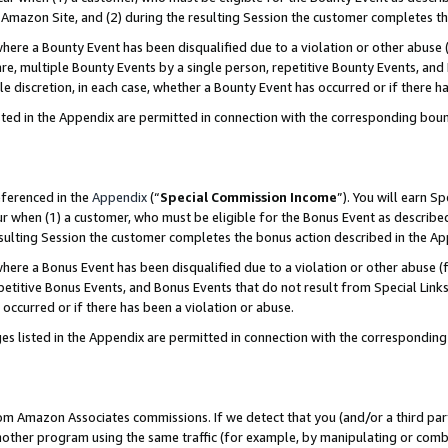
Amazon Site, and (2) during the resulting Session the customer completes th
re a Bounty Event has been disqualified due to a violation or other abuse (
e, multiple Bounty Events by a single person, repetitive Bounty Events, and
ole discretion, in each case, whether a Bounty Event has occurred or if there h
sted in the Appendix are permitted in connection with the corresponding bou
eferenced in the
Appendix
(“
Special Commission Income
”). You will earn S
ur when (1) a customer, who must be eligible for the Bonus Event as described
resulting Session the customer completes the bonus action described in the A
re a Bonus Event has been disqualified due to a violation or other abuse (f
titive Bonus Events, and Bonus Events that do not result from Special Links 
 occurred or if there has been a violation or abuse.
es listed in the Appendix are permitted in connection with the correspondin
rom Amazon Associates commissions. If we detect that you (and/or a third par
her program using the same traffic (for example, by manipulating or combini