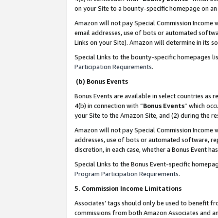
on your Site to a bounty-specific homepage on an 
Amazon will not pay Special Commission Income whe
email addresses, use of bots or automated softwar
Links on your Site). Amazon will determine in its s
Special Links to the bounty-specific homepages li
Participation Requirements
.
(b) Bonus Events
Bonus Events are available in select countries as r
4(b) in connection with “
Bonus Events
” which occ
your Site to the Amazon Site, and (2) during the 
Amazon will not pay Special Commission Income whe
addresses, use of bots or automated software, repe
discretion, in each case, whether a Bonus Event has
Special Links to the Bonus Event-specific homepag
Program Participation Requirements
.
5. Commission Income Limitations
Associates’ tags should only be used to benefit f
commissions from both Amazon Associates and anot