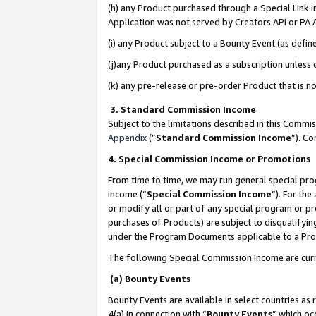
(h) any Product purchased through a Special Link 
Application was not served by Creators API or PA A
(i) any Product subject to a Bounty Event (as def
(j)any Product purchased as a subscription unless
(k) any pre-release or pre-order Product that is no
3. Standard Commission Income
Subject to the limitations described in this Comm
Appendix
(”
Standard Commission Income
”). C
4. Special Commission Income or Promotions
From time to time, we may run general special pro
income (“
Special Commission Income
”). For th
or modify all or part of any special program or p
purchases of Products) are subject to disqualifying
under the Program Documents applicable to a Produ
The following Special Commission Income are curr
(a) Bounty Events
Bounty Events are available in select countries as 
4(a) in connection with “
Bounty Events
” which oc