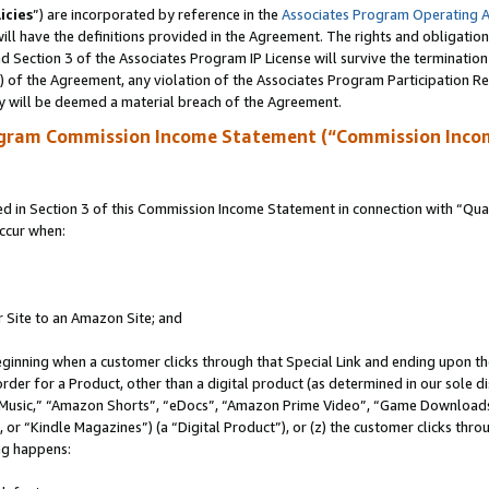
icies
”) are incorporated by reference in the
Associates Program Operating 
ll have the definitions provided in the Agreement. The rights and obligation
 Section 3 of the Associates Program IP License will survive the terminatio
a) of the Agreement, any violation of the Associates Program Participation R
y will be deemed a material breach of the Agreement.
ogram Commission Income Statement (“Commission Inco
in Section 3 of this Commission Income Statement in connection with “Quali
ccur when:
r Site to an Amazon Site; and
eginning when a customer clicks through that Special Link and ending upon the 
 order for a Product, other than a digital product (as determined in our sole
usic,” “Amazon Shorts”, “eDocs”, “Amazon Prime Video”, “Game Downloads”
r “Kindle Magazines”) (a “Digital Product”), or (z) the customer clicks throu
ing happens: