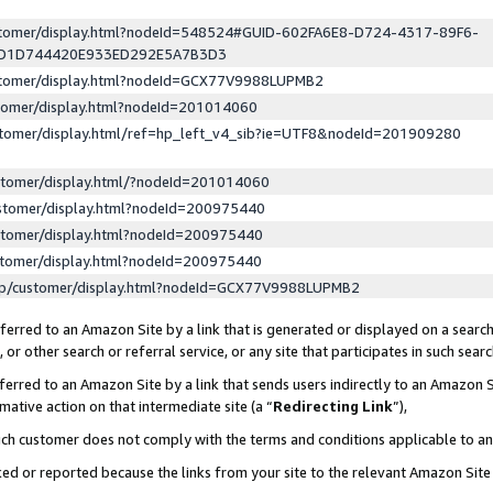
ustomer/display.html?nodeId=548524#GUID-602FA6E8-D724-4317-89F6-
ED1D744420E933ED292E5A7B3D3
ustomer/display.html?nodeId=GCX77V9988LUPMB2
stomer/display.html?nodeId=201014060
stomer/display.html/ref=hp_left_v4_sib?ie=UTF8&nodeId=201909280
stomer/display.html/?nodeId=201014060
stomer/display.html?nodeId=200975440
stomer/display.html?nodeId=200975440
stomer/display.html?nodeId=200975440
lp/customer/display.html?nodeId=GCX77V9988LUPMB2
erred to an Amazon Site by a link that is generated or displayed on a search
or other search or referral service, or any site that participates in such sear
erred to an Amazon Site by a link that sends users indirectly to an Amazon Si
mative action on that intermediate site (a “
Redirecting Link
”),
uch customer does not comply with the terms and conditions applicable to a
cked or reported because the links from your site to the relevant Amazon Sit