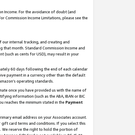
on Income. For the avoidance of doubt (and
 For Commission Income Limitations, please see the
our internal tracking, and creating and
ing that month. Standard Commission Income and
t (such as cents for USD), may result in your
ately 60 days following the end of each calendar
ive payment in a currency other than the default
h Amazon’s operating standards.
gnate once you have provided us with the name of
ifying information (such as the ABA, IBAN or BIC
 you reaches the minimum stated in the
Payment
primary email address on your Associates account.
ft card terms and conditions. If you select this
t
. We reserve the right to hold the portion of