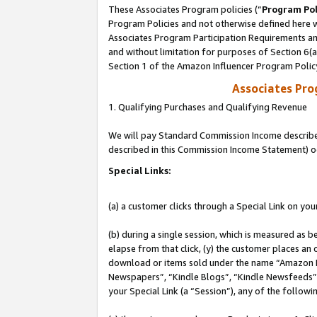
These Associates Program policies (“
Program Pol
Program Policies and not otherwise defined here wi
Associates Program Participation Requirements and
and without limitation for purposes of Section 6(
Section 1 of the Amazon Influencer Program Polic
Associates Pr
1. Qualifying Purchases and Qualifying Revenue
We will pay Standard Commission Income described 
described in this Commission Income Statement) o
Special Links:
(a) a customer clicks through a Special Link on you
(b) during a single session, which is measured as b
elapse from that click, (y) the customer places an
download or items sold under the name “Amazon M
Newspapers”, “Kindle Blogs”, “Kindle Newsfeeds”, o
your Special Link (a “Session”), any of the follow