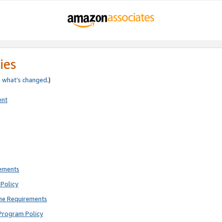
ies
e
what’s changed
.)
ent
rements
Policy
ne Requirements
Program Policy