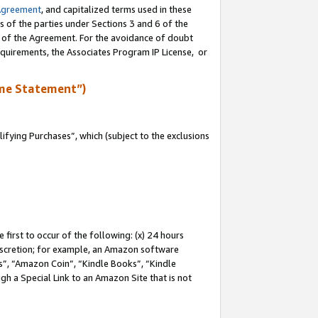
Agreement
, and capitalized terms used in these
s of the parties under Sections 3 and 6 of the
n of the Agreement. For the avoidance of doubt
equirements, the Associates Program IP License, or
me Statement”)
fying Purchases”, which (subject to the exclusions
first to occur of the following: (x) 24 hours
 discretion; for example, an Amazon software
, “Amazon Coin”, “Kindle Books”, “Kindle
gh a Special Link to an Amazon Site that is not