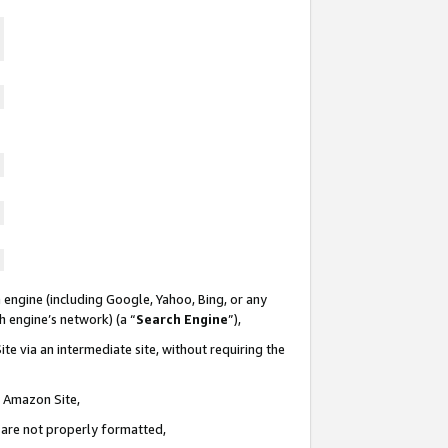
 engine (including Google, Yahoo, Bing, or any
ch engine’s network) (a “
Search Engine
”),
te via an intermediate site, without requiring the
n Amazon Site,
e are not properly formatted,