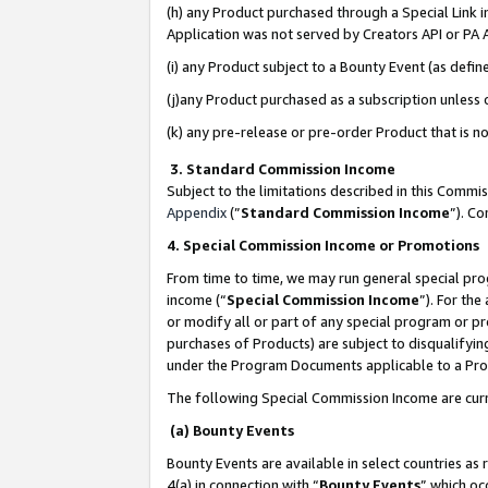
(h) any Product purchased through a Special Link 
Application was not served by Creators API or PA A
(i) any Product subject to a Bounty Event (as def
(j)any Product purchased as a subscription unless
(k) any pre-release or pre-order Product that is no
3. Standard Commission Income
Subject to the limitations described in this Comm
Appendix
(”
Standard Commission Income
”). C
4. Special Commission Income or Promotions
From time to time, we may run general special pro
income (“
Special Commission Income
”). For th
or modify all or part of any special program or p
purchases of Products) are subject to disqualifying
under the Program Documents applicable to a Produ
The following Special Commission Income are curr
(a) Bounty Events
Bounty Events are available in select countries as 
4(a) in connection with “
Bounty Events
” which oc