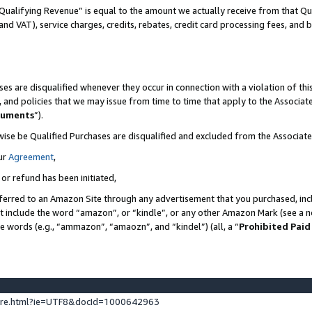
Qualifying Revenue” is equal to the amount we actually receive from that Qua
 and VAT), service charges, credits, rebates, credit card processing fees, and 
es are disqualified whenever they occur in connection with a violation of t
s, and policies that we may issue from time to time that apply to the Associ
cuments
”).
wise be Qualified Purchases are disqualified and excluded from the Associa
ur
Agreement
,
 or refund has been initiated,
ferred to an Amazon Site through any advertisement that you purchased, incl
at include the word “amazon”, or “kindle”, or any other Amazon Mark (see a no
se words (e.g., “ammazon”, “amaozn”, and “kindel”) (all, a “
Prohibited Paid
ture.html?ie=UTF8&docId=1000642963