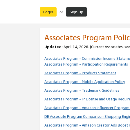
Login
Sign up
or
Associates Program Polic
Updated:
April 14, 2026. (Current Associates, se
Associates Program - Commission Income Statem
Associates Program - Participation Requirements
Associates Program - Products Statement
Associates Program - Mobile Application Policy
Associates Program - Trademark Guidelines
Associates Program - IP License and Usage Requi
Associates Program - Amazon Influencer Program 
DE Associate Program Comparison Shopping Engi
Associates Program - Amazon Creator Ads Boost 