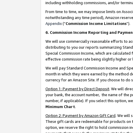
including withholding commissions, and/or termina
From time to time, we may impose limits on Assoc
notwithstanding any time period), Amazon reserves 
Appendix
(“
Commission Income Limitations
”).
6. Commission Income Reporting and Paymen
We will use commercially reasonable efforts to ac
distributing to you our reports summarizing Sta
Special Commission Income, which are calculated f
effective commission rate being slightly higher or 
We will pay Standard Commission Income and Spec
month in which they were earned by the method des
currency for an Amazon Site. If you choose to do 
Option 1: Payment by Direct Deposit
. We will dir
your bank, the account number, the name of the pr
number, if applicable). If you select this option,
Minimum Chart
.
Option 2: Payment by Amazon Gift Card
. We will
These gift cards are redeemable for products on t
option, we reserve the right to hold commission i