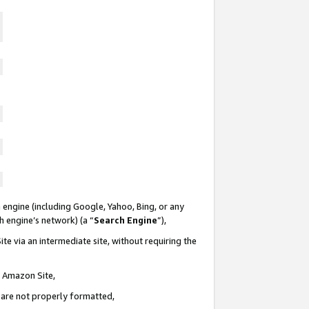
 engine (including Google, Yahoo, Bing, or any
ch engine’s network) (a “
Search Engine
”),
te via an intermediate site, without requiring the
n Amazon Site,
e are not properly formatted,