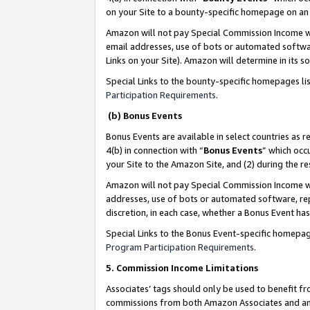
on your Site to a bounty-specific homepage on an 
Amazon will not pay Special Commission Income whe
email addresses, use of bots or automated softwar
Links on your Site). Amazon will determine in its s
Special Links to the bounty-specific homepages li
Participation Requirements
.
(b) Bonus Events
Bonus Events are available in select countries as r
4(b) in connection with “
Bonus Events
” which occ
your Site to the Amazon Site, and (2) during the 
Amazon will not pay Special Commission Income whe
addresses, use of bots or automated software, repe
discretion, in each case, whether a Bonus Event has
Special Links to the Bonus Event-specific homepag
Program Participation Requirements
.
5. Commission Income Limitations
Associates’ tags should only be used to benefit f
commissions from both Amazon Associates and anot