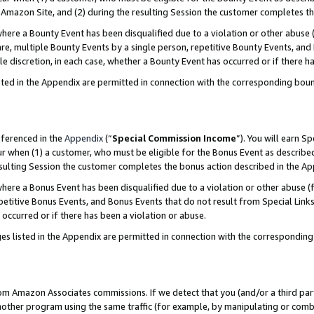
Amazon Site, and (2) during the resulting Session the customer completes th
re a Bounty Event has been disqualified due to a violation or other abuse (
e, multiple Bounty Events by a single person, repetitive Bounty Events, and
ole discretion, in each case, whether a Bounty Event has occurred or if there h
sted in the Appendix are permitted in connection with the corresponding bou
eferenced in the
Appendix
(“
Special Commission Income
”). You will earn S
ur when (1) a customer, who must be eligible for the Bonus Event as described
resulting Session the customer completes the bonus action described in the A
re a Bonus Event has been disqualified due to a violation or other abuse (f
titive Bonus Events, and Bonus Events that do not result from Special Links 
 occurred or if there has been a violation or abuse.
es listed in the Appendix are permitted in connection with the correspondin
rom Amazon Associates commissions. If we detect that you (and/or a third par
her program using the same traffic (for example, by manipulating or combini