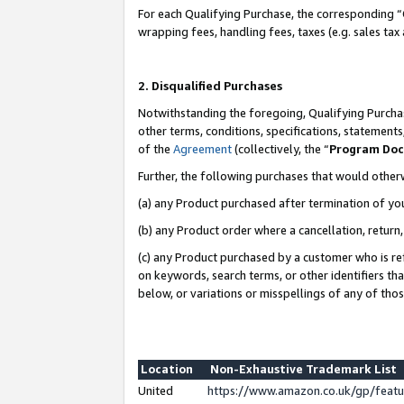
For each Qualifying Purchase, the corresponding “
wrapping fees, handling fees, taxes (e.g. sales tax
2. Disqualified Purchases
Notwithstanding the foregoing, Qualifying Purchas
other terms, conditions, specifications, statement
of the
Agreement
(collectively, the “
Program Do
Further, the following purchases that would other
(a) any Product purchased after termination of yo
(b) any Product order where a cancellation, return,
(c) any Product purchased by a customer who is re
on keywords, search terms, or other identifiers th
below, or variations or misspellings of any of tho
Location
Non-Exhaustive Trademark List
United
https://www.amazon.co.uk/gp/fea