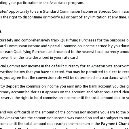
ting your participation in the Associates program.
iates’ opportunity to earn Standard Commission Income or Special Commissi
the right to discontinue or modify all or part of any limitation at any time.
t
curately and comprehensively track Qualifying Purchases for the purposes of 
ndard Commission Income and Special Commission Income earned by you dur
or each Qualifying Purchase and rounded to the nearest local currency amoun
lower than the rate described in your rate card.
ial Commission Income in the default currency for an Amazon Site approxim
cribed below that you have selected. You may be permitted to elect to rece
so, you agree that the conversion rate will be determined in accordance wit
ectly deposit the commission income you earn into the bank account you desi
imary account holder as it appears on the account, and other requested ident
 we reserve the right to hold commission income until the total amount due to
 send you gift cards in the amount of the commission income you earn to the 
he Amazon Site the commission income was earned on and are subject to our gi
ncome until the total amount due reaches the minimum in the
Payment Char