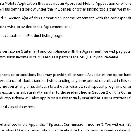
in a Mobile Application that was not an Approved Mobile Application or where
PI (as defined below under the IP License) or other linking tools that we mak
ined in Section 4(a) of this Commission Income Statement, with the correspon
 otherwise provided in the Agreement, and.
t available on a Product listing page.
ission Income Statement and compliance with the
Agreement
, we will pay yo
ommission Income is calculated as a percentage of Qualifying Revenue.
grams or promotions that may provide all or some Associates the opportunit
e avoidance of doubt (and notwithstanding any time period described in this s
romotion at any time. Unless stated otherwise, all such special programs or 
 exclusions substantially similar to those identified in Section 2 of this Co
ct purchase will also apply on a substantially similar basis as restrictions
ently available:
here
referenced in the
Appendix
(“
Special Commission Income
”). You will earn 
cur when (1) a customer, who must be eligible for the Bounty Event as describ