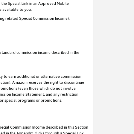
 the Special Link in an Approved Mobile
e available to you,
ding related Special Commission Income),
u standard commission income described in the
y to earn additional or alternative commission
ection), Amazon reserves the right to discontinue
promotions (even those which do not involve
mmission Income Statement, and any restriction
 for special programs or promotions.
Special Commission Income described in this Section
ed in the Appendix, clicks through a Special Link