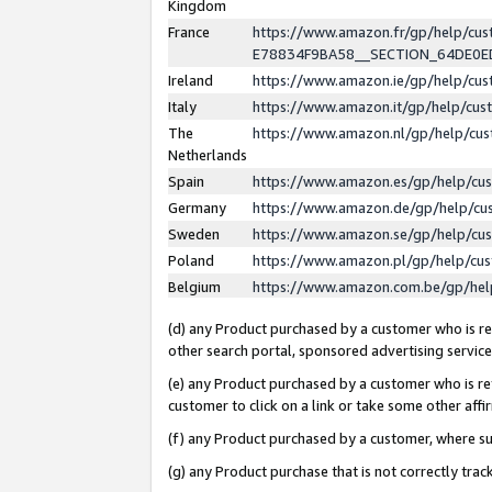
Kingdom
France
https://www.amazon.fr/gp/help/c
E78834F9BA58__SECTION_64DE0
Ireland
https://www.amazon.ie/gp/help/c
Italy
https://www.amazon.it/gp/help/cu
The
https://www.amazon.nl/gp/help/cu
Netherlands
Spain
https://www.amazon.es/gp/help/cu
Germany
https://www.amazon.de/gp/help/cu
Sweden
https://www.amazon.se/gp/help/cu
Poland
https://www.amazon.pl/gp/help/cu
Belgium
https://www.amazon.com.be/gp/he
(d) any Product purchased by a customer who is ref
other search portal, sponsored advertising service, 
(e) any Product purchased by a customer who is ref
customer to click on a link or take some other affir
(f) any Product purchased by a customer, where s
(g) any Product purchase that is not correctly tra