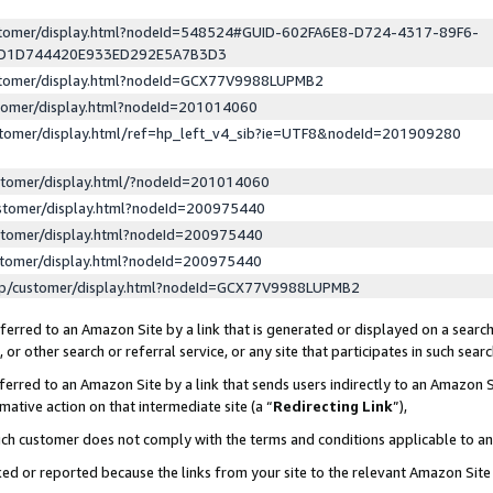
ustomer/display.html?nodeId=548524#GUID-602FA6E8-D724-4317-89F6-
ED1D744420E933ED292E5A7B3D3
ustomer/display.html?nodeId=GCX77V9988LUPMB2
stomer/display.html?nodeId=201014060
stomer/display.html/ref=hp_left_v4_sib?ie=UTF8&nodeId=201909280
stomer/display.html/?nodeId=201014060
stomer/display.html?nodeId=200975440
stomer/display.html?nodeId=200975440
stomer/display.html?nodeId=200975440
lp/customer/display.html?nodeId=GCX77V9988LUPMB2
erred to an Amazon Site by a link that is generated or displayed on a search
or other search or referral service, or any site that participates in such sear
erred to an Amazon Site by a link that sends users indirectly to an Amazon Si
mative action on that intermediate site (a “
Redirecting Link
”),
uch customer does not comply with the terms and conditions applicable to a
cked or reported because the links from your site to the relevant Amazon Sit