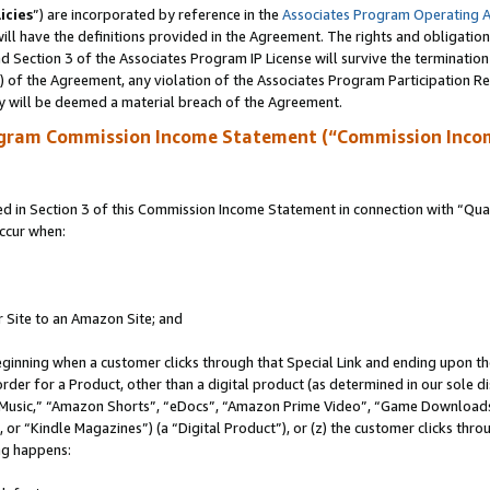
icies
”) are incorporated by reference in the
Associates Program Operating 
ll have the definitions provided in the Agreement. The rights and obligation
 Section 3 of the Associates Program IP License will survive the terminatio
a) of the Agreement, any violation of the Associates Program Participation R
y will be deemed a material breach of the Agreement.
ogram Commission Income Statement (“Commission Inco
in Section 3 of this Commission Income Statement in connection with “Quali
ccur when:
r Site to an Amazon Site; and
eginning when a customer clicks through that Special Link and ending upon the 
 order for a Product, other than a digital product (as determined in our sole
usic,” “Amazon Shorts”, “eDocs”, “Amazon Prime Video”, “Game Downloads”
r “Kindle Magazines”) (a “Digital Product”), or (z) the customer clicks throu
ing happens: