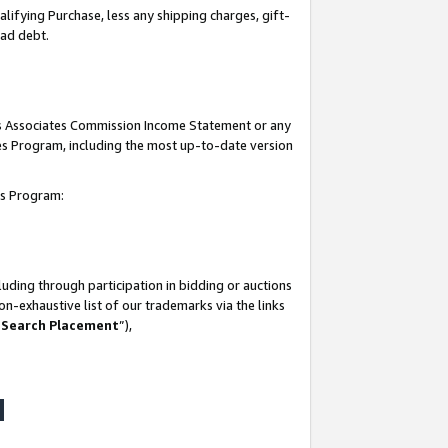
lifying Purchase, less any shipping charges, gift-
bad debt.
his Associates Commission Income Statement or any
ates Program, including the most up-to-date version
tes Program:
uding through participation in bidding or auctions
n-exhaustive list of our trademarks via the links
 Search Placement
”),