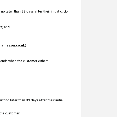
 later than 89 days after their initial click-
te; and
on amazon.co.uk):
d ends when the customer either:
t no later than 89 days after their initial
 the customer.