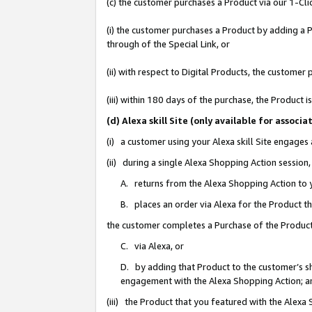
(c) the customer purchases a Product via our 1-Clic
(i) the customer purchases a Product by adding a Pr
through of the Special Link, or
(ii) with respect to Digital Products, the custom
(iii) within 180 days of the purchase, the Product
(d) Alexa skill Site (only available for asso
(i) a customer using your Alexa skill Site engages
(ii) during a single Alexa Shopping Action sessio
A. returns from the Alexa Shopping Action to y
B. places an order via Alexa for the Product t
the customer completes a Purchase of the Product
C. via Alexa, or
D. by adding that Product to the customer’s sho
engagement with the Alexa Shopping Action; a
(iii) the Product that you featured with the Alexa