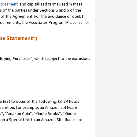
Agreement
, and capitalized terms used in these
s of the parties under Sections 3 and 6 of the
n of the Agreement. For the avoidance of doubt
equirements, the Associates Program IP License, or
me Statement”)
fying Purchases”, which (subject to the exclusions
first to occur of the following: (x) 24 hours
 discretion; for example, an Amazon software
, “Amazon Coin”, “Kindle Books”, “Kindle
gh a Special Link to an Amazon Site that is not