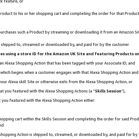
k feature, or
oduct to his or her shopping cart and completing the order for that Product no
er purchases such a Product by streaming or downloading it from an Amazon Si
 is shipped to, streamed or downloaded by, and paid for by the customer
ciates using a store ID for the Amazon UK Site and featuring Products 
 an Alexa Shopping Action that has been tagged with your Associate ID; and
n, which begins when a customer engages with that Alexa Shopping Action an
our Alexa skill Site or otherwise exits from the Alexa Shopping Action, or
hat you featured with the Alexa Shopping Actions (a “
Skills Session
”),
 you featured with the Alexa Shopping Action either:
pping cart within the Skills Session and completing the order for said Produc
nd
 Shopping Action is shipped to, streamed, or downloaded by, and paid for by