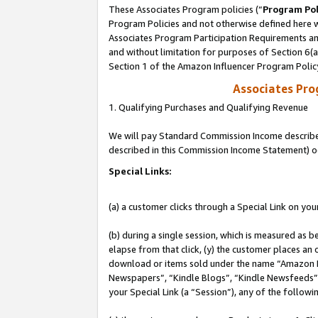
These Associates Program policies (“
Program Pol
Program Policies and not otherwise defined here wi
Associates Program Participation Requirements and
and without limitation for purposes of Section 6(
Section 1 of the Amazon Influencer Program Polic
Associates Pr
1. Qualifying Purchases and Qualifying Revenue
We will pay Standard Commission Income described 
described in this Commission Income Statement) o
Special Links:
(a) a customer clicks through a Special Link on you
(b) during a single session, which is measured as b
elapse from that click, (y) the customer places an
download or items sold under the name “Amazon M
Newspapers”, “Kindle Blogs”, “Kindle Newsfeeds”, o
your Special Link (a “Session”), any of the follow