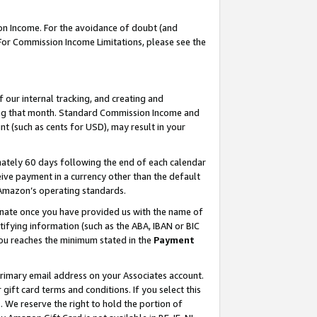
on Income. For the avoidance of doubt (and
 For Commission Income Limitations, please see the
our internal tracking, and creating and
ing that month. Standard Commission Income and
t (such as cents for USD), may result in your
ately 60 days following the end of each calendar
ive payment in a currency other than the default
h Amazon’s operating standards.
gnate once you have provided us with the name of
ifying information (such as the ABA, IBAN or BIC
 you reaches the minimum stated in the
Payment
primary email address on your Associates account.
ft card terms and conditions. If you select this
t
. We reserve the right to hold the portion of