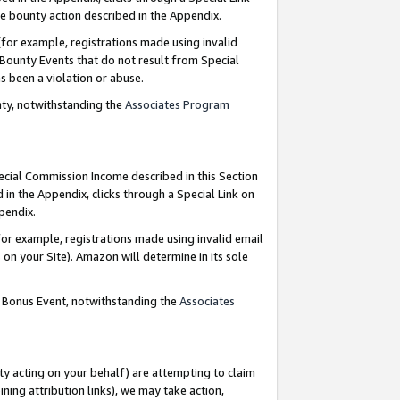
e bounty action described in the Appendix.
for example, registrations made using invalid
 Bounty Events that do not result from Special
as been a violation or abuse.
nty, notwithstanding the
Associates Program
pecial Commission Income described in this Section
 in the Appendix, clicks through a Special Link on
ppendix.
or example, registrations made using invalid email
on your Site). Amazon will determine in its sole
g Bonus Event, notwithstanding the
Associates
ty acting on your behalf) are attempting to claim
ng attribution links), we may take action,