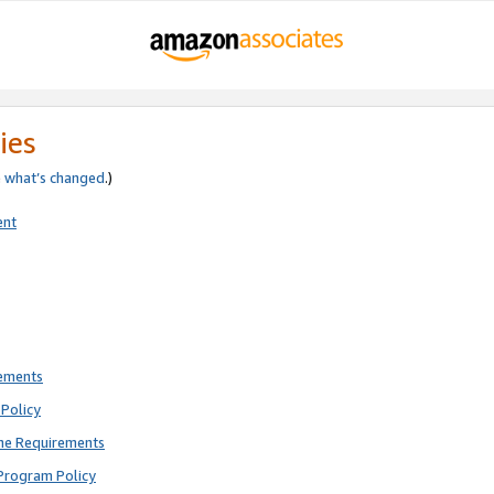
ies
e
what’s changed
.)
ent
rements
Policy
ne Requirements
Program Policy