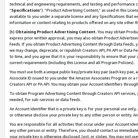
technical and engineering requirements, and testing and performance cri
“
Specifications
”). “Product Advertising Content,” as used in this Lic
available to you under a separate license and any Specifications that we
information or content relating to products offered on any site other 
(b)
Obtaining Product Advertising Content.
You may obtain Product
express prior written approval, you may also obtain Product Advertisi
Feeds. If you obtain Product Advertising Content through Data Feeds, yo
we may change, deprecate, or republish Creators API, PA API or Data Fee
to time, and you agree that it is your responsibility to ensure that your
current requirements (including this License and all Program Policies).
You must use both a unique public key/private key pair (each key pair, a
Associate ID issued to you under the Amazon Associates Program or a r
Creators API or PA API. You may obtain your Account Identifiers through
To obtain Program Advertising Content through Creators API services, y
needed, for sub-services or data feeds.
An Account Identifier that is a private key is for your personal use only,
or otherwise disclose your private key to any other person or entity. An A
You are responsible for all activities that occur under your Account Ide
any other person or entity. Therefore, you should contact us immediate
your private key is otherwise disclosed, lost, or stolen. You may not u