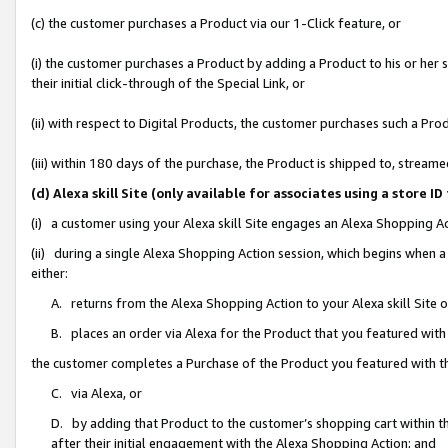
(c) the customer purchases a Product via our 1-Click feature, or
(i) the customer purchases a Product by adding a Product to his or her
their initial click-through of the Special Link, or
(ii) with respect to Digital Products, the customer purchases such a P
(iii) within 180 days of the purchase, the Product is shipped to, stre
(d) Alexa skill Site (only available for associates using a stor
(i) a customer using your Alexa skill Site engages an Alexa Shopping A
(ii) during a single Alexa Shopping Action session, which begins when
either:
A. returns from the Alexa Shopping Action to your Alexa skill Site 
B. places an order via Alexa for the Product that you featured with
the customer completes a Purchase of the Product you featured with t
C. via Alexa, or
D. by adding that Product to the customer’s shopping cart within th
after their initial engagement with the Alexa Shopping Action; and