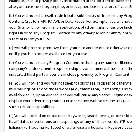
example, links to privacy policy information at the bottom of banners);
alter, or make invisible, illegible, or indecipherable to visitors of your 
(b) You will not sell, resell, redistribute, sublicense, or transfer any 
Content, Creators API, PA API, or Data Feeds. For example, you will not 
your Site or on or within any application, platform, site, or service (in
rights in or to any Program Content to any other person or entity, nor wi
site that is not your Site.
(c) You will promptly remove from your Site and delete or otherwise d
notify you is no longer available for your use.
(d) You will not use any Program Content, including any name or likene
company’s endorsement or sponsorship of, or commercial tie-in or other 
unrelated third party materials in close proximity to Program Content)
(e) You will not (and you will not seek to) purchase, register or otherw
misspellings of any of those words (e.g., “ammazon,” “amaozn,” and “kin
available to us, upon our request you will cause any Search Engine de
display your advertising content in association with search results (e.
such exclusion capabilities.
(f) You will not bid on or purchase keywords, search terms, or other id
its affiliates or variations or misspellings of any of these words (“
Prop
Exhaustive Trademarks Table) or otherwise participate in keyword aucti