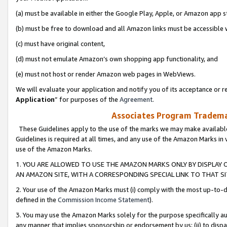
(a) must be available in either the Google Play, Apple, or Amazon app s
(b) must be free to download and all Amazon links must be accessible 
(c) must have original content,
(d) must not emulate Amazon’s own shopping app functionality, and
(e) must not host or render Amazon web pages in WebViews.
We will evaluate your application and notify you of its acceptance or re
Application
” for purposes of the
Agreement
.
Associates Program Trademar
These Guidelines apply to the use of the marks we may make available
Guidelines is required at all times, and any use of the Amazon Marks in 
use of the Amazon Marks.
1. YOU ARE ALLOWED TO USE THE AMAZON MARKS ONLY BY DISPLAY 
AN AMAZON SITE, WITH A CORRESPONDING SPECIAL LINK TO THAT SI
2. Your use of the Amazon Marks must (i) comply with the most up-to-da
defined in the
Commission Income Statement
).
3. You may use the Amazon Marks solely for the purpose specifically a
any manner that implies sponsorship or endorsement by us; (ii) to disparag