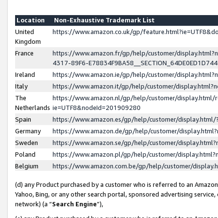
Location
Non-Exhaustive Trademark List
United
https://www.amazon.co.uk/gp/feature.html?ie=UTF8&
Kingdom
France
https://www.amazon.fr/gp/help/customer/display.ht
4317-89F6-E78834F9BA58__SECTION_64DE0ED1D74
Ireland
https://www.amazon.ie/gp/help/customer/display.ht
Italy
https://www.amazon.it/gp/help/customer/display.html
The
https://www.amazon.nl/gp/help/customer/display.html/
Netherlands
ie=UTF8&nodeId=201909280
Spain
https://www.amazon.es/gp/help/customer/display.htm
Germany
https://www.amazon.de/gp/help/customer/display.htm
Sweden
https://www.amazon.se/gp/help/customer/display.htm
Poland
https://www.amazon.pl/gp/help/customer/display.htm
Belgium
https://www.amazon.com.be/gp/help/customer/displa
(d) any Product purchased by a customer who is referred to an Amazon S
Yahoo, Bing, or any other search portal, sponsored advertising service, o
network) (a “
Search Engine
”),