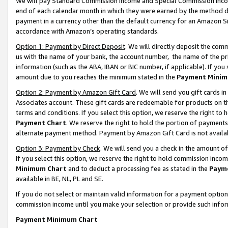
We will pay Standard Commission Income and Special Commission Incom
end of each calendar month in which they were earned by the method de
payment in a currency other than the default currency for an Amazon Sit
accordance with Amazon’s operating standards.
Option 1: Payment by Direct Deposit
. We will directly deposit the co
us with the name of your bank, the account number, the name of the pr
information (such as the ABA, IBAN or BIC number, if applicable). If you 
amount due to you reaches the minimum stated in the
Payment Minim
Option 2: Payment by Amazon Gift Card
. We will send you gift cards 
Associates account. These gift cards are redeemable for products on t
terms and conditions. If you select this option, we reserve the right t
Payment Chart
. We reserve the right to hold the portion of payment
alternate payment method. Payment by Amazon Gift Card is not available
Option 3: Payment by Check
. We will send you a check in the amount o
If you select this option, we reserve the right to hold commission inco
Minimum Chart
and to deduct a processing fee as stated in the
Paym
available in BE, NL, PL and SE.
If you do not select or maintain valid information for a payment opti
commission income until you make your selection or provide such info
Payment Minimum Chart