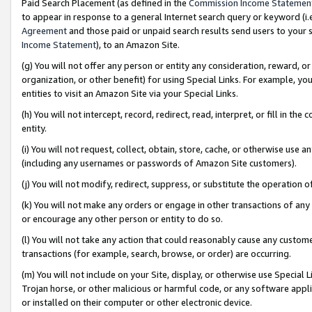
Paid Search Placement (as defined in the
Commission Income Statemen
to appear in response to a general Internet search query or keyword (i.e.
Agreement
and those paid or unpaid search results send users to your sit
Income Statement
), to an Amazon Site.
(g) You will not offer any person or entity any consideration, reward, or
organization, or other benefit) for using Special Links. For example, 
entities to visit an Amazon Site via your Special Links.
(h) You will not intercept, record, redirect, read, interpret, or fill in 
entity.
(i) You will not request, collect, obtain, store, cache, or otherwise us
(including any usernames or passwords of Amazon Site customers).
(j) You will not modify, redirect, suppress, or substitute the operation 
(k) You will not make any orders or engage in other transactions of any 
or encourage any other person or entity to do so.
(l) You will not take any action that could reasonably cause any custome
transactions (for example, search, browse, or order) are occurring.
(m) You will not include on your Site, display, or otherwise use Specia
Trojan horse, or other malicious or harmful code, or any software app
or installed on their computer or other electronic device.