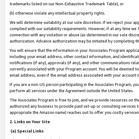
trademarks listed on our Non-Exhaustive Trademark Table), or
(h) otherwise violate any intellectual property rights.
We will determine suitability at our sole discretion. If we reject your 
complied with our suitability requirements. However, if at any time we 1
connection with any violation or abuse (as determined in our sole disc
authorization. Advance authorization may be initiated by completing t
You will ensure that the information in your Associates Program applic
including your email address, other contact information, and identifica
notifications (if any), approvals (if any), and other communications re
currently associated with your Program account. You will be deemed to 
email address, even if the email address associated with your account i
If you are a non-US person participating in the Associates Program, you
perform all services under the Agreement outside the United States.
The Associates Program is free to join, and we provide resources on th
authorized any business to provide paid set-up or consulting services t
appropriate the Amazon name) reaches out to offer you costly services
2. Links on Your Site
(a) Special Links