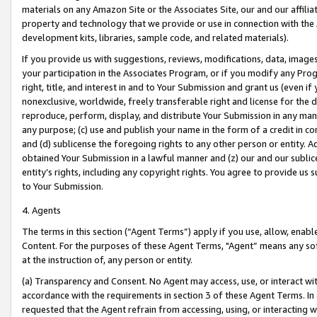
materials on any Amazon Site or the Associates Site, our and our affili
property and technology that we provide or use in connection with the
development kits, libraries, sample code, and related materials).
If you provide us with suggestions, reviews, modifications, data, image
your participation in the Associates Program, or if you modify any Prog
right, title, and interest in and to Your Submission and grant us (even 
nonexclusive, worldwide, freely transferable right and license for the du
reproduce, perform, display, and distribute Your Submission in any man
any purpose; (c) use and publish your name in the form of a credit in c
and (d) sublicense the foregoing rights to any other person or entity. A
obtained Your Submission in a lawful manner and (z) our and our sublice
entity’s rights, including any copyright rights. You agree to provide us
to Your Submission.
4. Agents
The terms in this section (“Agent Terms”) apply if you use, allow, enab
Content. For the purposes of these Agent Terms, "Agent” means any so
at the instruction of, any person or entity.
(a) Transparency and Consent. No Agent may access, use, or interact with 
accordance with the requirements in section 3 of these Agent Terms. In
requested that the Agent refrain from accessing, using, or interacting