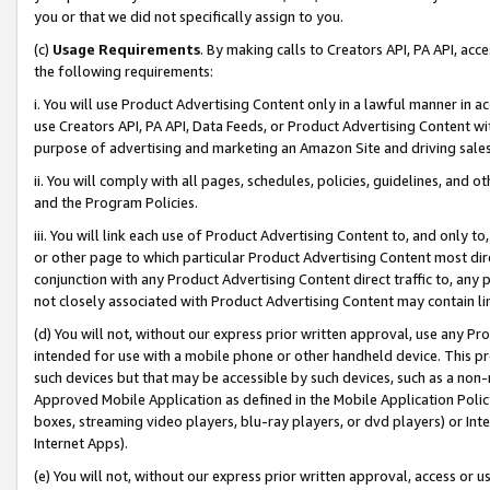
you or that we did not specifically assign to you.
(c)
Usage Requirements
. By making calls to Creators API, PA API, ac
the following requirements:
i. You will use Product Advertising Content only in a lawful manner in a
use Creators API, PA API, Data Feeds, or Product Advertising Content wit
purpose of advertising and marketing an Amazon Site and driving sales
ii. You will comply with all pages, schedules, policies, guidelines, and o
and the Program Policies.
iii. You will link each use of Product Advertising Content to, and only 
or other page to which particular Product Advertising Content most direc
conjunction with any Product Advertising Content direct traffic to, any 
not closely associated with Product Advertising Content may contain lin
(d) You will not, without our express prior written approval, use any Pr
intended for use with a mobile phone or other handheld device. This proh
such devices but that may be accessible by such devices, such as a non-
Approved Mobile Application as defined in the Mobile Application Policy; 
boxes, streaming video players, blu-ray players, or dvd players) or Inte
Internet Apps).
(e) You will not, without our express prior written approval, access or 