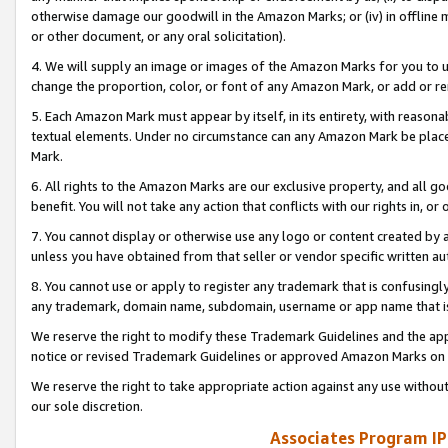
otherwise damage our goodwill in the Amazon Marks; or (iv) in offline ma
or other document, or any oral solicitation).
4. We will supply an image or images of the Amazon Marks for you to 
change the proportion, color, or font of any Amazon Mark, or add or
5. Each Amazon Mark must appear by itself, in its entirety, with reason
textual elements. Under no circumstance can any Amazon Mark be placed
Mark.
6. All rights to the Amazon Marks are our exclusive property, and all 
benefit. You will not take any action that conflicts with our rights in, 
7. You cannot display or otherwise use any logo or content created by a
unless you have obtained from that seller or vendor specific written au
8. You cannot use or apply to register any trademark that is confusingly
any trademark, domain name, subdomain, username or app name that is 
We reserve the right to modify these Trademark Guidelines and the app
notice or revised Trademark Guidelines or approved Amazon Marks on t
We reserve the right to take appropriate action against any use without
our sole discretion.
Associates Program IP