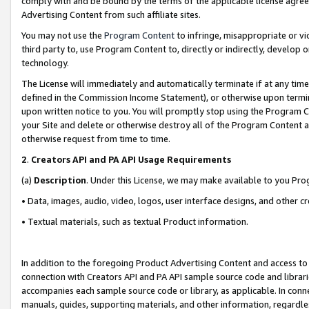
comply with and be bound by the terms of the applicable license agreem
Advertising Content from such affiliate sites.
You may not use the
Program Content
to infringe, misappropriate or vio
third party to, use Program Content to, directly or indirectly, develo
technology.
The License will immediately and automatically terminate if at any ti
defined in the Commission Income Statement), or otherwise upon termina
upon written notice to you. You will promptly stop using the Program 
your Site and delete or otherwise destroy all of the Program Content 
otherwise request from time to time.
2
.
Creators API and PA API Usage Requirements
(a)
Description
. Under this License, we may make available to you Pr
• Data, images, audio, video, logos, user interface designs, and other c
• Textual materials, such as textual Product information.
In addition to the foregoing Product Advertising Content and access to
connection with Creators API and PA API sample source code and librarie
accompanies each sample source code or library, as applicable. In conne
manuals, guides, supporting materials, and other information, regardless