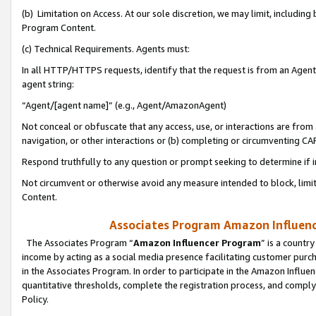
(b) Limitation on Access. At our sole discretion, we may limit, includin
Program Content.
(c) Technical Requirements. Agents must:
In all HTTP/HTTPS requests, identify that the request is from an Agent 
agent string:
“Agent/[agent name]” (e.g., Agent/AmazonAgent)
Not conceal or obfuscate that any access, use, or interactions are fro
navigation, or other interactions or (b) completing or circumventing 
Respond truthfully to any question or prompt seeking to determine if 
Not circumvent or otherwise avoid any measure intended to block, limit
Content.
Associates Program Amazon Influence
The Associates Program “
Amazon Influencer Program
” is a countr
income by acting as a social media presence facilitating customer purc
in the Associates Program. In order to participate in the Amazon Influen
quantitative thresholds, complete the registration process, and comply
Policy.