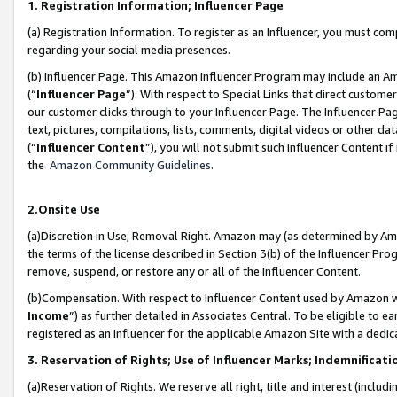
1. Registration Information; Influencer Page
(a) Registration Information. To register as an Influencer, you must co
regarding your social media presences.
(b) Influencer Page. This Amazon Influencer Program may include an A
(“
Influencer Page
”). With respect to Special Links that direct custom
our customer clicks through to your Influencer Page. The Influencer Pag
text, pictures, compilations, lists, comments, digital videos or other
(“
Influencer Content
”), you will not submit such Influencer Content if
the
Amazon Community Guidelines
.
2.Onsite Use
(a)Discretion in Use; Removal Right. Amazon may (as determined by Amazo
the terms of the license described in Section 3(b) of the Influencer Prog
remove, suspend, or restore any or all of the Influencer Content.
(b)Compensation. With respect to Influencer Content used by Amazon wi
Income
”) as further detailed in Associates Central. To be eligible t
registered as an Influencer for the applicable Amazon Site with a dedic
3. Reservation of Rights; Use of Influencer Marks; Indemnificati
(a)Reservation of Rights. We reserve all right, title and interest (includ