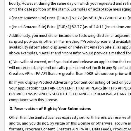
hourly. However, during the same day on which you requested and refre
omit the date portion of the stamp. Examples of acceptable messaging
• [insert Amazon Site] Price: [EUR/£] 32.77 (as of 01/07/2008 14:11 [in
• [insert Amazon Site] Price: [EUR/£] 32.77 (as of 14:11 [insert time zo
Additionally, you must either include the following disclaimer adjacent t
scripted pop-up, or other similar method: "Product prices and availabil
availability information displayed on [relevant Amazon Site(s), as appli
above examples, "Details" and "More info" would provide a method for 
(j) You will not exceed, or if you build and release an application that c
will not exceed, any limit on calls per second set forth in any Specifica
Creators API or PA API that are greater than 40KB without our prior wr
(k) If you display Product Advertising Content consisting of text on your
your application: “CERTAIN CONTENT THAT APPEARS [IN THIS APPLIC
PROVIDED ‘AS IS’ AND IS SUBJECT TO CHANGE OR REMOVAL AT ANY TIME.”
compliance with this License.
3.
Reservation of Rights; Your Submissions
Other than the limited licenses expressly set forth herein, we reserve all 
and to, and you do not, by virtue of this License or otherwise, acquire an
formats, Program Content, Creators API, PA API, Data Feeds, Product 