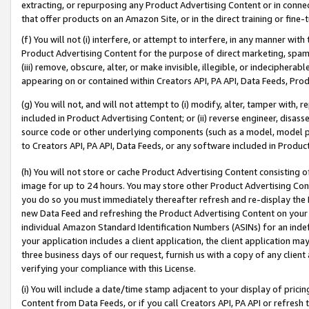
extracting, or repurposing any Product Advertising Content or in connec
that offer products on an Amazon Site, or in the direct training or fin
(f) You will not (i) interfere, or attempt to interfere, in any manner wit
Product Advertising Content for the purpose of direct marketing, spammi
(iii) remove, obscure, alter, or make invisible, illegible, or indecipherab
appearing on or contained within Creators API, PA API, Data Feeds, Prod
(g) You will not, and will not attempt to (i) modify, alter, tamper with,
included in Product Advertising Content; or (ii) reverse engineer, disa
source code or other underlying components (such as a model, model pa
to Creators API, PA API, Data Feeds, or any software included in Produc
(h) You will not store or cache Product Advertising Content consisting 
image for up to 24 hours. You may store other Product Advertising Cont
you do so you must immediately thereafter refresh and re-display the P
new Data Feed and refreshing the Product Advertising Content on your 
individual Amazon Standard Identification Numbers (ASINs) for an indefi
your application includes a client application, the client application m
three business days of our request, furnish us with a copy of any clien
verifying your compliance with this License.
(i) You will include a date/time stamp adjacent to your display of prici
Content from Data Feeds, or if you call Creators API, PA API or refresh