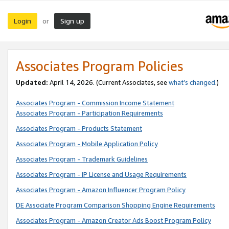
Login
Sign up
or
Associates Program Policies
Updated:
April 14, 2026. (Current Associates, see
what’s changed
.)
Associates Program - Commission Income Statement
Associates Program - Participation Requirements
Associates Program - Products Statement
Associates Program - Mobile Application Policy
Associates Program - Trademark Guidelines
Associates Program - IP License and Usage Requirements
Associates Program - Amazon Influencer Program Policy
DE Associate Program Comparison Shopping Engine Requirements
Associates Program - Amazon Creator Ads Boost Program Policy