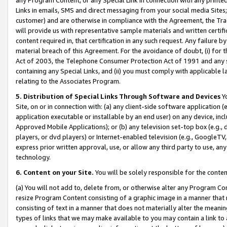
Links in emails, SMS and direct messaging from your social media Sites; 
customer) and are otherwise in compliance with the Agreement, the Tr
will provide us with representative sample materials and written certif
content required in, that certification in any such request. Any failure b
material breach of this Agreement. For the avoidance of doubt, (i) for
Act of 2003, the Telephone Consumer Protection Act of 1991 and any si
containing any Special Links, and (ii) you must comply with applicable
relating to the Associates Program.
5. Distribution of Special Links Through Software and Devices
Yo
Site, on or in connection with: (a) any client-side software application 
application executable or installable by an end user) on any device, in
Approved Mobile Applications); or (b) any television set-top box (e.g., 
players, or dvd players) or Internet-enabled television (e.g., GoogleTV, 
express prior written approval, use, or allow any third party to use, 
technology.
6. Content on your Site.
You will be solely responsible for the conten
(a) You will not add to, delete from, or otherwise alter any Program Co
resize Program Content consisting of a graphic image in a manner that
consisting of text in a manner that does not materially alter the meanin
types of links that we may make available to you may contain a link to 