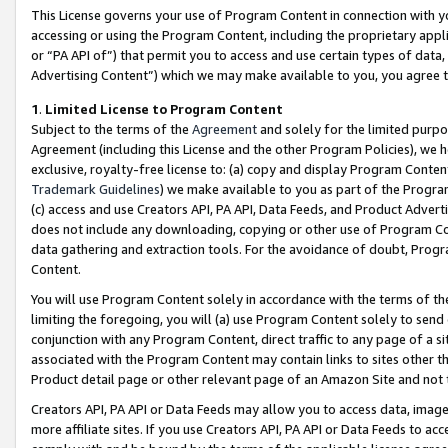
This License governs your use of Program Content in connection with yo
accessing or using the Program Content, including the proprietary appli
or “PA API of”) that permit you to access and use certain types of data
Advertising Content”) which we may make available to you, you agree t
1
.
Limited License to Program Content
Subject to the terms of the
Agreement
and solely for the limited purpo
Agreement (including this License and the other Program Policies), we 
exclusive, royalty-free license to: (a) copy and display Program Conten
Trademark Guidelines
) we make available to you as part of the Progra
(c) access and use Creators API, PA API, Data Feeds, and Product Adverti
does not include any downloading, copying or other use of Program Conte
data gathering and extraction tools. For the avoidance of doubt, Progr
Content.
You will use Program Content solely in accordance with the terms of t
limiting the foregoing, you will (a) use Program Content solely to send
conjunction with any Program Content, direct traffic to any page of a si
associated with the Program Content may contain links to sites other t
Product detail page or other relevant page of an Amazon Site and not 
Creators API, PA API or Data Feeds may allow you to access data, image
more affiliate sites. If you use Creators API, PA API or Data Feeds to ac