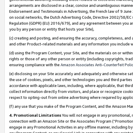
arrangements are disclosed in a clear, concise and unambiguous manner 
Endorsement and Testimonials in Advertising, the French law of 9 June
on social networks, the Dutch Advertising Code, Directive 2002/58/EC 
Regulation (GDPR) (EU) 2016/679), and any agreement between you and 
you by any person or entity that hosts your Site),
(c) creating and posting, and ensuring the accuracy, completeness, and 
and other Product-related materials and any information you include wit
(d) using the Program Content, your Site, and the materials on or within
rights or those of any other person or entity (including copyrights, trad
ensuring compliance with the
Amazon Associates Anti-Counterfeit Polic
(e) disclosing on your Site accurately and adequately and otherwise sat
the use of cookies, pixels, and other technologies you and third parties
accordance with applicable laws, including, where applicable, that thir
collect information directly from visitors, and place or recognize cooki
respect to opting-out from online advertising where required by appli
(f) any use that you make of the Program Content, and the Amazon Mar
4. Promotional Limitations
You will not engage in any promotional, ma
connection with an Amazon Site or the Associates Program (“Promotional
engage in any Promotional Activities in any offline manner, including by
any Program Content, or any Special Link in connection with any printed 