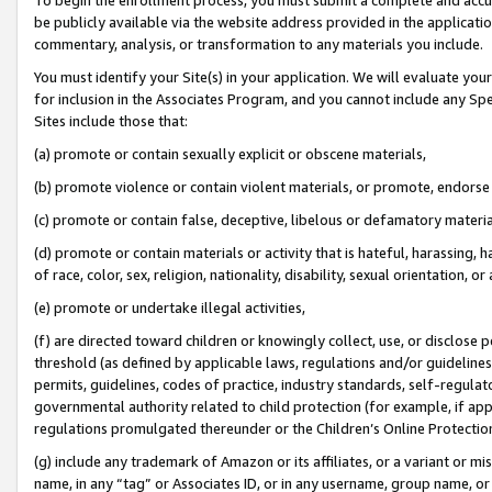
be publicly available via the website address provided in the application
commentary, analysis, or transformation to any materials you include.
You must identify your Site(s) in your application. We will evaluate your 
for inclusion in the Associates Program, and you cannot include any Speci
Sites include those that:
(a) promote or contain sexually explicit or obscene materials,
(b) promote violence or contain violent materials, or promote, endorse 
(c) promote or contain false, deceptive, libelous or defamatory materi
(d) promote or contain materials or activity that is hateful, harassing, h
of race, color, sex, religion, nationality, disability, sexual orientation, or
(e) promote or undertake illegal activities,
(f) are directed toward children or knowingly collect, use, or disclose
threshold (as defined by applicable laws, regulations and/or guidelines);
permits, guidelines, codes of practice, industry standards, self-regulat
governmental authority related to child protection (for example, if app
regulations promulgated thereunder or the Children’s Online Protection
(g) include any trademark of Amazon or its affiliates, or a variant or 
name, in any “tag” or Associates ID, or in any username, group name, or 