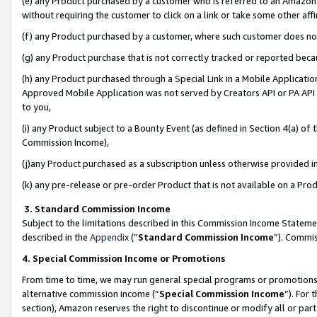
(e) any Product purchased by a customer who is referred to an Amazon Si
without requiring the customer to click on a link or take some other affi
(f) any Product purchased by a customer, where such customer does no
(g) any Product purchase that is not correctly tracked or reported bec
(h) any Product purchased through a Special Link in a Mobile Applicatio
Approved Mobile Application was not served by Creators API or PA API (
to you,
(i) any Product subject to a Bounty Event (as defined in Section 4(a) o
Commission Income),
(j)any Product purchased as a subscription unless otherwise provided 
(k) any pre-release or pre-order Product that is not available on a Prod
3. Standard Commission Income
Subject to the limitations described in this Commission Income Statem
described in the
Appendix
(”
Standard Commission Income
”). Commis
4. Special Commission Income or Promotions
From time to time, we may run general special programs or promotions 
alternative commission income (“
Special Commission Income
”). For
section), Amazon reserves the right to discontinue or modify all or par