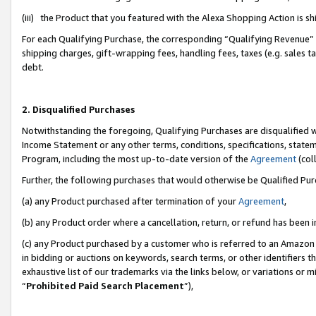
(iii) the Product that you featured with the Alexa Shopping Action is 
For each Qualifying Purchase, the corresponding “Qualifying Revenue” i
shipping charges, gift-wrapping fees, handling fees, taxes (e.g. sales ta
debt.
2. Disqualified Purchases
Notwithstanding the foregoing, Qualifying Purchases are disqualified w
Income Statement or any other terms, conditions, specifications, statem
Program, including the most up-to-date version of the
Agreement
(coll
Further, the following purchases that would otherwise be Qualified Pu
(a) any Product purchased after termination of your
Agreement
,
(b) any Product order where a cancellation, return, or refund has been i
(c) any Product purchased by a customer who is referred to an Amazon 
in bidding or auctions on keywords, search terms, or other identifiers 
exhaustive list of our trademarks via the links below, or variations or 
“
Prohibited Paid Search Placement
”),