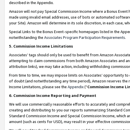
described in the Appendix.
Amazon will not pay Special Commission Income where a Bonus Event has
made using invalid email addresses, use of bots or automated software,
your Site). Amazon will determine in its sole discretion, in each case, w
Special Links to the Bonus Event-specific homepages listed in the Appe
notwithstanding the
Associates Program Participation Requirements
.
5. Commission Income Limitations
Associates’ tags should only be used to benefit from Amazon Associates
attempting to claim commissions from both Amazon Associates and ano
attribution links), we may take action, including withholding commissio
From time to time, we may impose limits on Associates’ opportunity t
of doubt (and notwithstanding any time period), Amazon reserves the ri
Income Limitations, please see the
Appendix
(“
Commission Income Li
6. Commission Income Reporting and Payment
We will use commercially reasonable efforts to accurately and comprehe
creating and distributing to you our reports summarizing Standard C
Standard Commission Income and Special Commission Income, which are 
amount (such as cents for USD), may result in your effective commission 