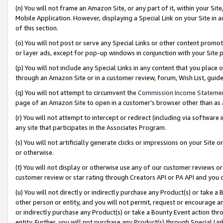
(n) You will not frame an Amazon Site, or any part of it, within your Sit
Mobile Application. However, displaying a Special Link on your Site in a
of this section.
(o) You will not post or serve any Special Links or other content prom
or layer ads, except for pop-up windows in conjunction with your Site 
(p) You will not include any Special Links in any content that you place
through an Amazon Site or in a customer review, forum, Wish List, gui
(q) You will not attempt to circumvent the
Commission Income Stateme
page of an Amazon Site to open in a customer’s browser other than as a 
(r) You will not attempt to intercept or redirect (including via softwar
any site that participates in the Associates Program.
(s) You will not artificially generate clicks or impressions on your Si
or otherwise.
(t) You will not display or otherwise use any of our customer reviews or 
customer review or star rating through Creators API or PA API and you 
(u) You will not directly or indirectly purchase any Product(s) or take a
other person or entity, and you will not permit, request or encourage an
or indirectly purchase any Product(s) or take a Bounty Event action thro
entity. Further, you will not purchase any Product(s) through Special Li