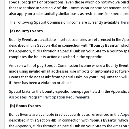
special programs or promotions (even those which do not involve purcha
those identified in Section 2 of this Commission Income Statement, an
also apply on a substantially similar basis as restrictions for special 
The following Special Commission Income are currently available:
here
(a) Bounty Events
Bounty Events are available in select countries as referenced in the
App
described in this Section 4(a) in connection with “
Bounty Events
” whic
the Appendix, clicks through a Special Link on your Site to a bounty-s
completes the bounty action described in the Appendix.
Amazon will not pay Special Commission Income where a Bounty Event ha
made using invalid email addresses, use of bots or automated software
Events that do not result from Special Links on your Site). Amazon will 
if there has been a violation or abuse.
Special Links to the bounty-specific homepages listed in the Appendix 
Associates Program Participation Requirements
.
(b) Bonus Events
Bonus Events are available in select countries as referenced in the
Appe
described in this Section 4(b) in connection with “
Bonus Events
” which
the Appendix, clicks through a Special Link on your Site to the Amazon 