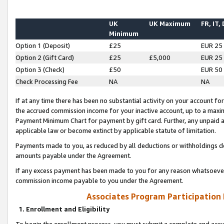
UK
UK Maximum
FR, IT,
Minimum
Option 1 (Deposit)
£25
EUR 25
Option 2 (Gift Card)
£25
£5,000
EUR 25
Option 3 (Check)
£50
EUR 50
Check Processing Fee
NA
NA
If at any time there has been no substantial activity on your account for 
the accrued commission income for your inactive account, up to a max
Payment Minimum Chart for payment by gift card. Further, any unpaid 
applicable law or become extinct by applicable statute of limitation.
Payments made to you, as reduced by all deductions or withholdings de
amounts payable under the Agreement.
If any excess payment has been made to you for any reason whatsoever,
commission income payable to you under the Agreement.
Associates Program Participation
1. Enrollment and Eligibility
To begin the enrollment process, you must submit a complete and accur