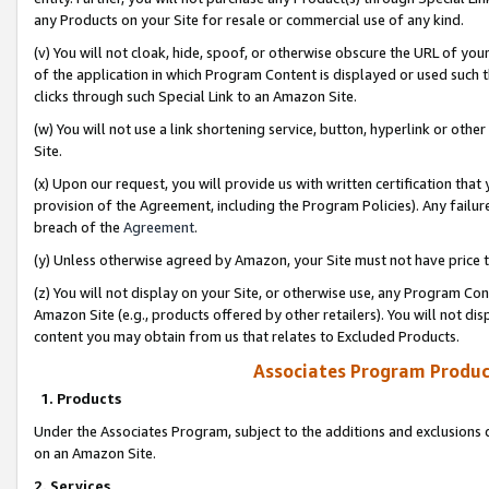
any Products on your Site for resale or commercial use of any kind.
(v) You will not cloak, hide, spoof, or otherwise obscure the URL of your
of the application in which Program Content is displayed or used such 
clicks through such Special Link to an Amazon Site.
(w) You will not use a link shortening service, button, hyperlink or oth
Site.
(x) Upon our request, you will provide us with written certification tha
provision of the Agreement, including the Program Policies). Any failure
breach of the
Agreement
.
(y) Unless otherwise agreed by Amazon, your Site must not have price tr
(z) You will not display on your Site, or otherwise use, any Program Con
Amazon Site (e.g., products offered by other retailers). You will not di
content you may obtain from us that relates to Excluded Products.
Associates Program Produc
1. Products
Under the Associates Program, subject to the additions and exclusions d
on an Amazon Site.
2. Services