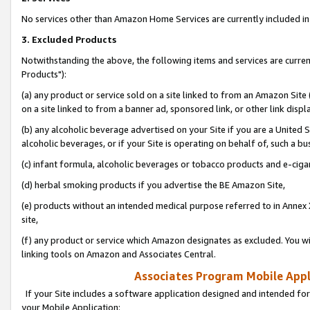
No services other than Amazon Home Services are currently included in 
3. Excluded Products
Notwithstanding the above, the following items and services are curre
Products"):
(a) any product or service sold on a site linked to from an Amazon Site
on a site linked to from a banner ad, sponsored link, or other link disp
(b) any alcoholic beverage advertised on your Site if you are a United 
alcoholic beverages, or if your Site is operating on behalf of, such a bu
(c) infant formula, alcoholic beverages or tobacco products and e-ciga
(d) herbal smoking products if you advertise the BE Amazon Site,
(e) products without an intended medical purpose referred to in Annex 
site,
(f) any product or service which Amazon designates as excluded. You will 
linking tools on Amazon and Associates Central.
Associates Program Mobile Appli
If your Site includes a software application designed and intended for
your Mobile Application: