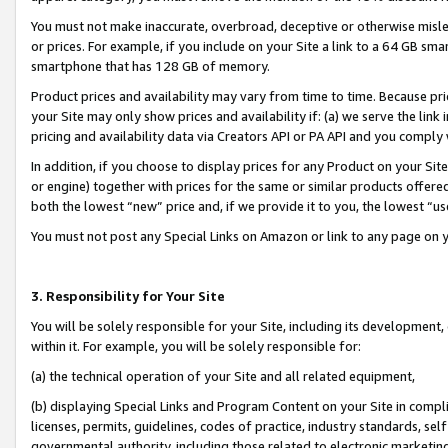
You must not make inaccurate, overbroad, deceptive or otherwise misle
or prices. For example, if you include on your Site a link to a 64 GB sm
smartphone that has 128 GB of memory.
Product prices and availability may vary from time to time. Because pri
your Site may only show prices and availability if: (a) we serve the link 
pricing and availability data via Creators API or PA API and you comply
In addition, if you choose to display prices for any Product on your Si
or engine) together with prices for the same or similar products offer
both the lowest “new” price and, if we provide it to you, the lowest “u
You must not post any Special Links on Amazon or link to any page on 
3. Responsibility for Your Site
You will be solely responsible for your Site, including its development
within it. For example, you will be solely responsible for:
(a) the technical operation of your Site and all related equipment,
(b) displaying Special Links and Program Content on your Site in compl
licenses, permits, guidelines, codes of practice, industry standards, se
governmental authority, including those related to electronic marketin