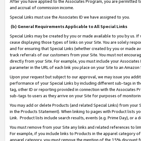
After you have applied to the Associates Program, you are permitted to 
and accrual of commission income.
Special Links must use the Associates ID we have assigned to you.
(b) General Requirements Applicable to All Special Links
Special Links may be created by you or made available to you by us. If 
cease displaying those types of links on your Site. You are solely respo
and for ensuring that Special Links (whether created by you or made av
track referrals of our customers from your Site. You must not encoura
directly from your Site. For example, you must include your Associates
parameter in the URL of each link you place on your Site to an Amazon 
Upon your request but subject to our approval, we may issue you addit
performance of your Special Links by including different sub-tags in t
tag, other ID or reporting provided in connection with the Associates Pr
sub-tags to users as they arrive on your Site for purposes of monitorin
You may add or delete Products (and related Special Links) from your Si
in the Products Statement). When linking to pages with Product lists you
Link. Product lists include search results, events (e.g. Prime Day), or 
You must remove from your Site any links and related references to li
For example, if you include links to Products in the apparel category 
apparel category, you must remove the mention of the 15% discount f