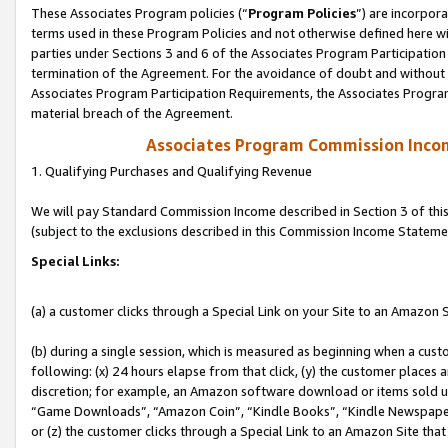
These Associates Program policies (“
Program Policies
”) are incorpor
terms used in these Program Policies and not otherwise defined here wil
parties under Sections 3 and 6 of the Associates Program Participation
termination of the Agreement. For the avoidance of doubt and without l
Associates Program Participation Requirements, the Associates Program
material breach of the Agreement.
Associates Program Commission Inco
1. Qualifying Purchases and Qualifying Revenue
We will pay Standard Commission Income described in Section 3 of thi
(subject to the exclusions described in this Commission Income Stateme
Special Links:
(a) a customer clicks through a Special Link on your Site to an Amazon S
(b) during a single session, which is measured as beginning when a custo
following: (x) 24 hours elapse from that click, (y) the customer places 
discretion; for example, an Amazon software download or items sold 
“Game Downloads”, “Amazon Coin”, “Kindle Books”, “Kindle Newspapers”
or (z) the customer clicks through a Special Link to an Amazon Site that