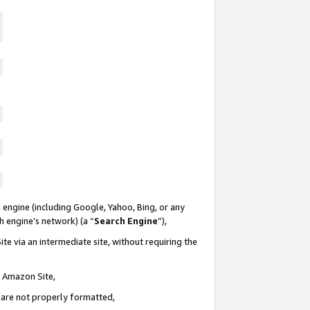
 engine (including Google, Yahoo, Bing, or any
ch engine’s network) (a “
Search Engine
”),
te via an intermediate site, without requiring the
n Amazon Site,
e are not properly formatted,