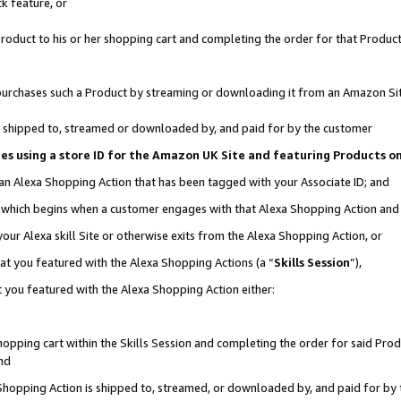
k feature, or
oduct to his or her shopping cart and completing the order for that Product no
er purchases such a Product by streaming or downloading it from an Amazon Si
 is shipped to, streamed or downloaded by, and paid for by the customer
ciates using a store ID for the Amazon UK Site and featuring Products 
 an Alexa Shopping Action that has been tagged with your Associate ID; and
n, which begins when a customer engages with that Alexa Shopping Action an
our Alexa skill Site or otherwise exits from the Alexa Shopping Action, or
hat you featured with the Alexa Shopping Actions (a “
Skills Session
”),
 you featured with the Alexa Shopping Action either:
pping cart within the Skills Session and completing the order for said Produc
nd
 Shopping Action is shipped to, streamed, or downloaded by, and paid for by