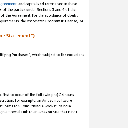
Agreement
, and capitalized terms used in these
s of the parties under Sections 3 and 6 of the
n of the Agreement. For the avoidance of doubt
equirements, the Associates Program IP License, or
me Statement”)
fying Purchases”, which (subject to the exclusions
first to occur of the following: (x) 24 hours
 discretion; for example, an Amazon software
, “Amazon Coin”, “Kindle Books”, “Kindle
gh a Special Link to an Amazon Site that is not