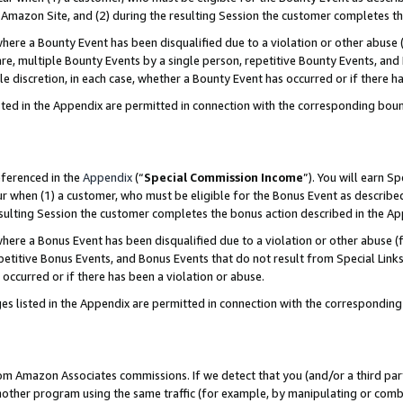
Amazon Site, and (2) during the resulting Session the customer completes th
re a Bounty Event has been disqualified due to a violation or other abuse (
e, multiple Bounty Events by a single person, repetitive Bounty Events, and
ole discretion, in each case, whether a Bounty Event has occurred or if there h
sted in the Appendix are permitted in connection with the corresponding bou
eferenced in the
Appendix
(“
Special Commission Income
”). You will earn S
ur when (1) a customer, who must be eligible for the Bonus Event as described
resulting Session the customer completes the bonus action described in the A
re a Bonus Event has been disqualified due to a violation or other abuse (f
titive Bonus Events, and Bonus Events that do not result from Special Links 
 occurred or if there has been a violation or abuse.
es listed in the Appendix are permitted in connection with the correspondin
rom Amazon Associates commissions. If we detect that you (and/or a third par
her program using the same traffic (for example, by manipulating or combini