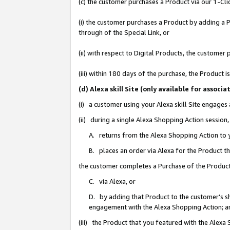
(c) the customer purchases a Product via our 1-Clic
(i) the customer purchases a Product by adding a Pr
through of the Special Link, or
(ii) with respect to Digital Products, the custom
(iii) within 180 days of the purchase, the Product
(d) Alexa skill Site (only available for asso
(i) a customer using your Alexa skill Site engages
(ii) during a single Alexa Shopping Action sessio
A. returns from the Alexa Shopping Action to y
B. places an order via Alexa for the Product t
the customer completes a Purchase of the Product
C. via Alexa, or
D. by adding that Product to the customer’s sho
engagement with the Alexa Shopping Action; a
(iii) the Product that you featured with the Alexa