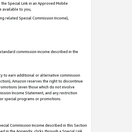
 the Special Link in an Approved Mobile
e available to you,
ding related Special Commission Income),
u standard commission income described in the
y to earn additional or alternative commission
ection), Amazon reserves the right to discontinue
promotions (even those which do not involve
mmission Income Statement, and any restriction
 for special programs or promotions.
Special Commission Income described in this Section
ed in the Appendix, clicks through a Special Link