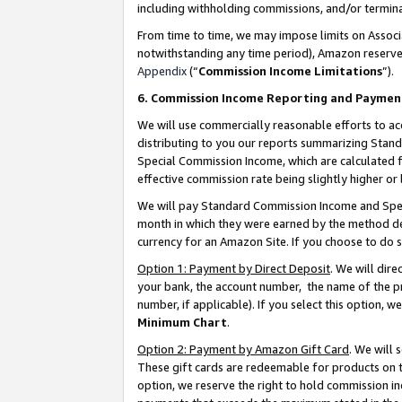
including withholding commissions, and/or termina
From time to time, we may impose limits on Assoc
notwithstanding any time period), Amazon reserves 
Appendix
(“
Commission Income Limitations
”).
6. Commission Income Reporting and Paymen
We will use commercially reasonable efforts to ac
distributing to you our reports summarizing Sta
Special Commission Income, which are calculated f
effective commission rate being slightly higher or 
We will pay Standard Commission Income and Spec
month in which they were earned by the method des
currency for an Amazon Site. If you choose to do 
Option 1: Payment by Direct Deposit
. We will dir
your bank, the account number, the name of the pr
number, if applicable). If you select this option,
Minimum Chart
.
Option 2: Payment by Amazon Gift Card
. We will
These gift cards are redeemable for products on t
option, we reserve the right to hold commission i