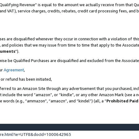
Qualifying Revenue” is equal to the amount we actually receive from that Qua
 and VAT), service charges, credits, rebates, credit card processing fees, and 
es are disqualified whenever they occur in connection with a violation of t
s, and policies that we may issue from time to time that apply to the Associ
cuments
”).
wise be Qualified Purchases are disqualified and excluded from the Associa
ur
Agreement
,
 or refund has been initiated,
ferred to an Amazon Site through any advertisement that you purchased, incl
at include the word “amazon”, or “kindle”, or any other Amazon Mark (see a no
se words (e.g., “ammazon”, “amaozn”, and “kindel”) (all, a “
Prohibited Paid
ture.html?ie=UTF8&docId=1000642963