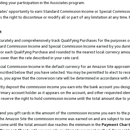
ting your participation in the Associates program.
iates’ opportunity to earn Standard Commission Income or Special Commissi
the right to discontinue or modify all or part of any limitation at any time.
t
curately and comprehensively track Qualifying Purchases for the purposes of 
ndard Commission Income and Special Commission Income earned by you dur
or each Qualifying Purchase and rounded to the nearest local currency amoun
lower than the rate described in your rate card.
ial Commission Income in the default currency for an Amazon Site approxim
cribed below that you have selected. You may be permitted to elect to rece
so, you agree that the conversion rate will be determined in accordance wit
ectly deposit the commission income you earn into the bank account you desi
imary account holder as it appears on the account, and other requested ident
 we reserve the right to hold commission income until the total amount due to
 send you gift cards in the amount of the commission income you earn to the 
he Amazon Site the commission income was earned on and are subject to our gi
ncome until the total amount due reaches the minimum in the
Payment Char