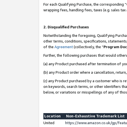
For each Qualifying Purchase, the corresponding “
wrapping fees, handling fees, taxes (e.g. sales tax
2. Disqualified Purchases
Notwithstanding the foregoing, Qualifying Purchas
other terms, conditions, specifications, statement
of the
Agreement
(collectively, the “
Program Do
Further, the following purchases that would other
(a) any Product purchased after termination of yo
(b) any Product order where a cancellation, return,
(c) any Product purchased by a customer who is re
on keywords, search terms, or other identifiers th
below, or variations or misspellings of any of tho
Location
Non-Exhaustive Trademark List
United
https://www.amazon.co.uk/gp/fea