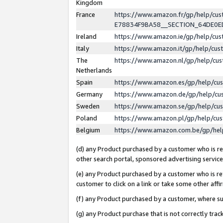
Kingdom
France
https://www.amazon.fr/gp/help/c
E78834F9BA58__SECTION_64DE0
Ireland
https://www.amazon.ie/gp/help/c
Italy
https://www.amazon.it/gp/help/cu
The
https://www.amazon.nl/gp/help/cu
Netherlands
Spain
https://www.amazon.es/gp/help/cu
Germany
https://www.amazon.de/gp/help/cu
Sweden
https://www.amazon.se/gp/help/cu
Poland
https://www.amazon.pl/gp/help/cu
Belgium
https://www.amazon.com.be/gp/he
(d) any Product purchased by a customer who is ref
other search portal, sponsored advertising service, 
(e) any Product purchased by a customer who is ref
customer to click on a link or take some other affir
(f) any Product purchased by a customer, where s
(g) any Product purchase that is not correctly tra