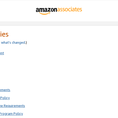
ies
e
what’s changed
.)
ent
rements
Policy
ne Requirements
Program Policy