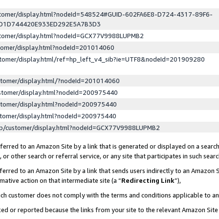
ustomer/display.html?nodeId=548524#GUID-602FA6E8-D724-4317-89F6-
ED1D744420E933ED292E5A7B3D3
ustomer/display.html?nodeId=GCX77V9988LUPMB2
stomer/display.html?nodeId=201014060
stomer/display.html/ref=hp_left_v4_sib?ie=UTF8&nodeId=201909280
stomer/display.html/?nodeId=201014060
stomer/display.html?nodeId=200975440
stomer/display.html?nodeId=200975440
stomer/display.html?nodeId=200975440
lp/customer/display.html?nodeId=GCX77V9988LUPMB2
erred to an Amazon Site by a link that is generated or displayed on a search
or other search or referral service, or any site that participates in such sear
erred to an Amazon Site by a link that sends users indirectly to an Amazon Si
mative action on that intermediate site (a “
Redirecting Link
”),
uch customer does not comply with the terms and conditions applicable to a
cked or reported because the links from your site to the relevant Amazon Sit