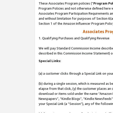
These Associates Program policies (“
Program Pol
Program Policies and not otherwise defined here wi
Associates Program Participation Requirements and
and without limitation for purposes of Section 6(
Section 1 of the Amazon Influencer Program Polic
Associates Pr
1. Qualifying Purchases and Qualifying Revenue
We will pay Standard Commission Income described 
described in this Commission Income Statement) o
Special Links:
(a) a customer clicks through a Special Link on you
(b) during a single session, which is measured as b
elapse from that click, (y) the customer places an
download or items sold under the name “Amazon M
Newspapers”, “Kindle Blogs”, “Kindle Newsfeeds”, o
your Special Link (a “Session”), any of the follow