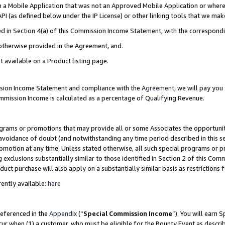
in a Mobile Application that was not an Approved Mobile Application or where
PI (as defined below under the IP License) or other linking tools that we mak
ined in Section 4(a) of this Commission Income Statement, with the correspon
 otherwise provided in the Agreement, and.
t available on a Product listing page.
ission Income Statement and compliance with the
Agreement
, we will pay yo
ommission Income is calculated as a percentage of Qualifying Revenue.
grams or promotions that may provide all or some Associates the opportunit
e avoidance of doubt (and notwithstanding any time period described in this s
romotion at any time. Unless stated otherwise, all such special programs or 
 exclusions substantially similar to those identified in Section 2 of this Co
ct purchase will also apply on a substantially similar basis as restrictions
ently available:
here
referenced in the
Appendix
(“
Special Commission Income
”). You will earn 
cur when (1) a customer, who must be eligible for the Bounty Event as describ