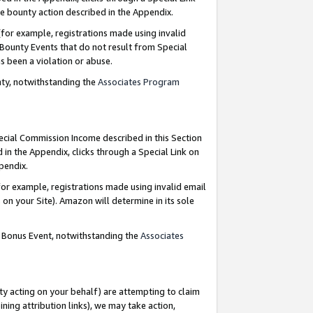
e bounty action described in the Appendix.
for example, registrations made using invalid
 Bounty Events that do not result from Special
as been a violation or abuse.
nty, notwithstanding the
Associates Program
pecial Commission Income described in this Section
 in the Appendix, clicks through a Special Link on
ppendix.
or example, registrations made using invalid email
on your Site). Amazon will determine in its sole
g Bonus Event, notwithstanding the
Associates
ty acting on your behalf) are attempting to claim
ng attribution links), we may take action,