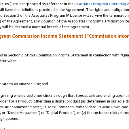
icies
”) are incorporated by reference in the
Associates Program Operating 
ll have the definitions provided in the Agreement. The rights and obligation
 Section 3 of the Associates Program IP License will survive the terminatio
a) of the Agreement, any violation of the Associates Program Participation R
y will be deemed a material breach of the Agreement.
ogram Commission Income Statement (“Commission Inco
in Section 3 of this Commission Income Statement in connection with “Quali
ccur when:
r Site to an Amazon Site; and
eginning when a customer clicks through that Special Link and ending upon the 
 order for a Product, other than a digital product (as determined in our sole
usic,” “Amazon Shorts”, “eDocs”, “Amazon Prime Video”, “Game Downloads”
r “Kindle Magazines”) (a “Digital Product”), or (z) the customer clicks throu
ing happens: