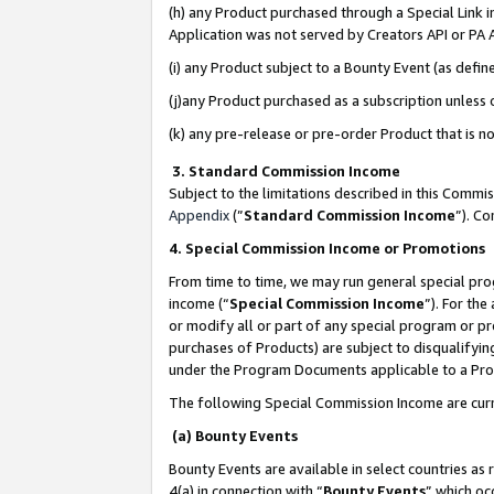
(h) any Product purchased through a Special Link 
Application was not served by Creators API or PA A
(i) any Product subject to a Bounty Event (as def
(j)any Product purchased as a subscription unless
(k) any pre-release or pre-order Product that is no
3. Standard Commission Income
Subject to the limitations described in this Comm
Appendix
(”
Standard Commission Income
”). C
4. Special Commission Income or Promotions
From time to time, we may run general special pro
income (“
Special Commission Income
”). For th
or modify all or part of any special program or p
purchases of Products) are subject to disqualifying
under the Program Documents applicable to a Produ
The following Special Commission Income are curr
(a) Bounty Events
Bounty Events are available in select countries as 
4(a) in connection with “
Bounty Events
” which oc