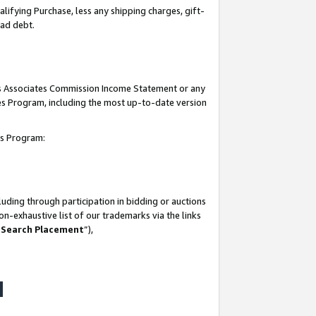
lifying Purchase, less any shipping charges, gift-
bad debt.
his Associates Commission Income Statement or any
ates Program, including the most up-to-date version
tes Program:
uding through participation in bidding or auctions
n-exhaustive list of our trademarks via the links
 Search Placement
”),