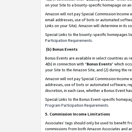
on your Site to a bounty-specific homepage on an 
Amazon will not pay Special Commission Income whe
email addresses, use of bots or automated softwar
Links on your Site). Amazon will determine in its s
Special Links to the bounty-specific homepages li
Participation Requirements
.
(b) Bonus Events
Bonus Events are available in select countries as r
4(b) in connection with “
Bonus Events
” which occ
your Site to the Amazon Site, and (2) during the 
Amazon will not pay Special Commission Income whe
addresses, use of bots or automated software, repe
discretion, in each case, whether a Bonus Event has
Special Links to the Bonus Event-specific homepag
Program Participation Requirements
.
5. Commission Income Limitations
Associates’ tags should only be used to benefit f
commissions from both Amazon Associates and anot