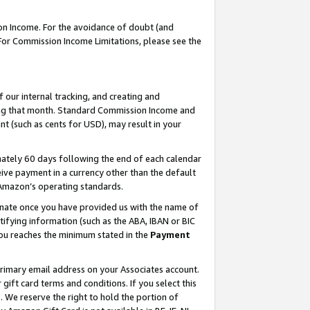
on Income. For the avoidance of doubt (and
 For Commission Income Limitations, please see the
our internal tracking, and creating and
ing that month. Standard Commission Income and
t (such as cents for USD), may result in your
ately 60 days following the end of each calendar
ive payment in a currency other than the default
h Amazon’s operating standards.
gnate once you have provided us with the name of
ifying information (such as the ABA, IBAN or BIC
 you reaches the minimum stated in the
Payment
primary email address on your Associates account.
ft card terms and conditions. If you select this
t
. We reserve the right to hold the portion of