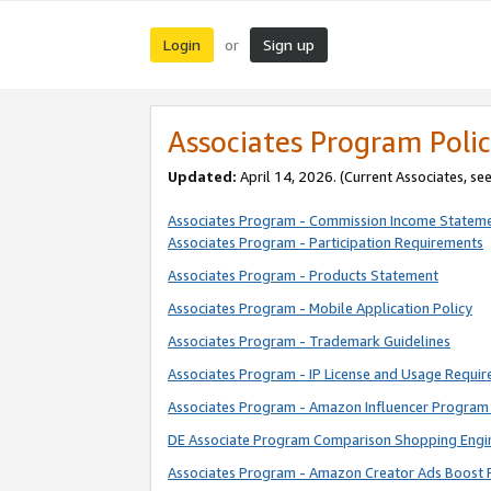
Login
Sign up
or
Associates Program Polic
Updated:
April 14, 2026. (Current Associates, se
Associates Program - Commission Income Statem
Associates Program - Participation Requirements
Associates Program - Products Statement
Associates Program - Mobile Application Policy
Associates Program - Trademark Guidelines
Associates Program - IP License and Usage Requi
Associates Program - Amazon Influencer Program 
DE Associate Program Comparison Shopping Engi
Associates Program - Amazon Creator Ads Boost 