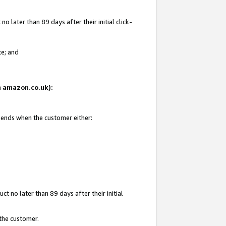
 later than 89 days after their initial click-
te; and
on amazon.co.uk):
d ends when the customer either:
t no later than 89 days after their initial
 the customer.