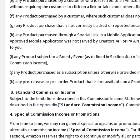
(e) any Product purchased by a customer who is referred to an Amazon Si
without requiring the customer to click on a link or take some other affi
(f) any Product purchased by a customer, where such customer does no
(g) any Product purchase that is not correctly tracked or reported bec
(h) any Product purchased through a Special Link in a Mobile Applicatio
Approved Mobile Application was not served by Creators API or PA API (
to you,
(i) any Product subject to a Bounty Event (as defined in Section 4(a) o
Commission Income),
(j)any Product purchased as a subscription unless otherwise provided 
(k) any pre-release or pre-order Product that is not available on a Prod
3. Standard Commission Income
Subject to the limitations described in this Commission Income Statem
described in the
Appendix
(”
Standard Commission Income
”). Commis
4. Special Commission Income or Promotions
From time to time, we may run general special programs or promotions 
alternative commission income (“
Special Commission Income
”). For
section), Amazon reserves the right to discontinue or modify all or par