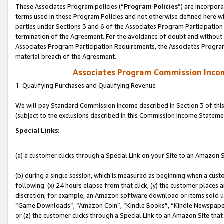
These Associates Program policies (“
Program Policies
”) are incorpor
terms used in these Program Policies and not otherwise defined here wil
parties under Sections 3 and 6 of the Associates Program Participation
termination of the Agreement. For the avoidance of doubt and without l
Associates Program Participation Requirements, the Associates Program
material breach of the Agreement.
Associates Program Commission Inco
1. Qualifying Purchases and Qualifying Revenue
We will pay Standard Commission Income described in Section 3 of thi
(subject to the exclusions described in this Commission Income Stateme
Special Links:
(a) a customer clicks through a Special Link on your Site to an Amazon S
(b) during a single session, which is measured as beginning when a custo
following: (x) 24 hours elapse from that click, (y) the customer places 
discretion; for example, an Amazon software download or items sold 
“Game Downloads”, “Amazon Coin”, “Kindle Books”, “Kindle Newspapers”
or (z) the customer clicks through a Special Link to an Amazon Site that