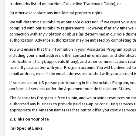
trademarks listed on our Non-Exhaustive Trademark Table), or
(h) otherwise violate any intellectual property rights.
We will determine suitability at our sole discretion. If we reject your 
complied with our suitability requirements. However, if at any time we 1
connection with any violation or abuse (as determined in our sole disc
authorization. Advance authorization may be initiated by completing t
You will ensure that the information in your Associates Program applic
including your email address, other contact information, and identifica
notifications (if any), approvals (if any), and other communications re
currently associated with your Program account. You will be deemed to 
email address, even if the email address associated with your account i
If you are a non-US person participating in the Associates Program, you
perform all services under the Agreement outside the United States.
The Associates Program is free to join, and we provide resources on th
authorized any business to provide paid set-up or consulting services t
appropriate the Amazon name) reaches out to offer you costly services
2. Links on Your Site
(a) Special Links