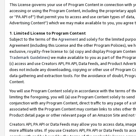
This License governs your use of Program Content in connection with yo
accessing or using the Program Content, including the proprietary appli
or “PA API of”) that permit you to access and use certain types of data
Advertising Content”) which we may make available to you, you agree t
1
.
Limited License to Program Content
Subject to the terms of the
Agreement
and solely for the limited purpo
Agreement (including this License and the other Program Policies), we 
exclusive, royalty-free license to: (a) copy and display Program Conten
Trademark Guidelines
) we make available to you as part of the Progra
(c) access and use Creators API, PA API, Data Feeds, and Product Adverti
does not include any downloading, copying or other use of Program Conte
data gathering and extraction tools. For the avoidance of doubt, Progr
Content.
You will use Program Content solely in accordance with the terms of t
limiting the foregoing, you will (a) use Program Content solely to send
conjunction with any Program Content, direct traffic to any page of a si
associated with the Program Content may contain links to sites other t
Product detail page or other relevant page of an Amazon Site and not 
Creators API, PA API or Data Feeds may allow you to access data, image
more affiliate sites. If you use Creators API, PA API or Data Feeds to ac