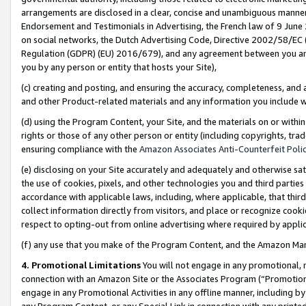
arrangements are disclosed in a clear, concise and unambiguous manner 
Endorsement and Testimonials in Advertising, the French law of 9 June
on social networks, the Dutch Advertising Code, Directive 2002/58/EC 
Regulation (GDPR) (EU) 2016/679), and any agreement between you and 
you by any person or entity that hosts your Site),
(c) creating and posting, and ensuring the accuracy, completeness, and 
and other Product-related materials and any information you include wit
(d) using the Program Content, your Site, and the materials on or within
rights or those of any other person or entity (including copyrights, trad
ensuring compliance with the
Amazon Associates Anti-Counterfeit Polic
(e) disclosing on your Site accurately and adequately and otherwise sat
the use of cookies, pixels, and other technologies you and third parties
accordance with applicable laws, including, where applicable, that thir
collect information directly from visitors, and place or recognize cooki
respect to opting-out from online advertising where required by appli
(f) any use that you make of the Program Content, and the Amazon Mar
4. Promotional Limitations
You will not engage in any promotional, ma
connection with an Amazon Site or the Associates Program (“Promotional
engage in any Promotional Activities in any offline manner, including by
any Program Content, or any Special Link in connection with any printed 