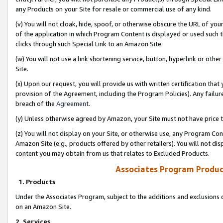
any Products on your Site for resale or commercial use of any kind.
(v) You will not cloak, hide, spoof, or otherwise obscure the URL of your
of the application in which Program Content is displayed or used such 
clicks through such Special Link to an Amazon Site.
(w) You will not use a link shortening service, button, hyperlink or oth
Site.
(x) Upon our request, you will provide us with written certification tha
provision of the Agreement, including the Program Policies). Any failure
breach of the
Agreement
.
(y) Unless otherwise agreed by Amazon, your Site must not have price tr
(z) You will not display on your Site, or otherwise use, any Program Con
Amazon Site (e.g., products offered by other retailers). You will not di
content you may obtain from us that relates to Excluded Products.
Associates Program Produc
1. Products
Under the Associates Program, subject to the additions and exclusions d
on an Amazon Site.
2. Services