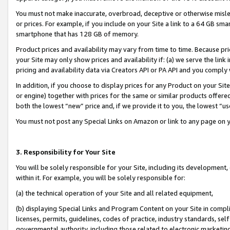
You must not make inaccurate, overbroad, deceptive or otherwise misle
or prices. For example, if you include on your Site a link to a 64 GB sm
smartphone that has 128 GB of memory.
Product prices and availability may vary from time to time. Because pri
your Site may only show prices and availability if: (a) we serve the link 
pricing and availability data via Creators API or PA API and you comply
In addition, if you choose to display prices for any Product on your Si
or engine) together with prices for the same or similar products offer
both the lowest “new” price and, if we provide it to you, the lowest “u
You must not post any Special Links on Amazon or link to any page on 
3. Responsibility for Your Site
You will be solely responsible for your Site, including its development
within it. For example, you will be solely responsible for:
(a) the technical operation of your Site and all related equipment,
(b) displaying Special Links and Program Content on your Site in compl
licenses, permits, guidelines, codes of practice, industry standards, se
governmental authority, including those related to electronic marketin