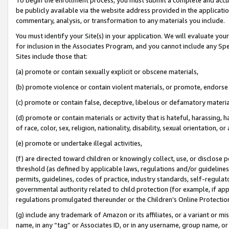
be publicly available via the website address provided in the application
commentary, analysis, or transformation to any materials you include.
You must identify your Site(s) in your application. We will evaluate your 
for inclusion in the Associates Program, and you cannot include any Speci
Sites include those that:
(a) promote or contain sexually explicit or obscene materials,
(b) promote violence or contain violent materials, or promote, endorse 
(c) promote or contain false, deceptive, libelous or defamatory materi
(d) promote or contain materials or activity that is hateful, harassing, h
of race, color, sex, religion, nationality, disability, sexual orientation, or
(e) promote or undertake illegal activities,
(f) are directed toward children or knowingly collect, use, or disclose
threshold (as defined by applicable laws, regulations and/or guidelines);
permits, guidelines, codes of practice, industry standards, self-regulat
governmental authority related to child protection (for example, if app
regulations promulgated thereunder or the Children’s Online Protection
(g) include any trademark of Amazon or its affiliates, or a variant or 
name, in any “tag” or Associates ID, or in any username, group name, or 