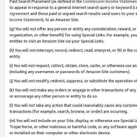
Paid Search Placement (as defined in the
Commission Income Statemen
to appear in response to a general Internet search query or keyword (i.e.
Agreement
and those paid or unpaid search results send users to your sit
Income Statement
), to an Amazon Site.
(g) You will not offer any person or entity any consideration, reward, or
organization, or other benefit) for using Special Links. For example, 
entities to visit an Amazon Site via your Special Links.
(h) You will not intercept, record, redirect, read, interpret, or fill in 
entity.
(i) You will not request, collect, obtain, store, cache, or otherwise us
(including any usernames or passwords of Amazon Site customers).
(j) You will not modify, redirect, suppress, or substitute the operation 
(k) You will not make any orders or engage in other transactions of any 
or encourage any other person or entity to do so.
(l) You will not take any action that could reasonably cause any custome
transactions (for example, search, browse, or order) are occurring.
(m) You will not include on your Site, display, or otherwise use Specia
Trojan horse, or other malicious or harmful code, or any software app
or installed on their computer or other electronic device.