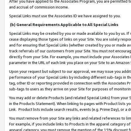
After you have applied to the Associates Program, you are permitted to 
and accrual of commission income.
Special Links must use the Associates ID we have assigned to you.
(b) General Requirements Applicable to All Special Links
Special Links may be created by you or made available to you by us. If 
cease displaying those types of links on your Site. You are solely respo
and for ensuring that Special Links (whether created by you or made av
track referrals of our customers from your Site. You must not encoura
directly from your Site. For example, you must include your Associates
parameter in the URL of each link you place on your Site to an Amazon 
Upon your request but subject to our approval, we may issue you addit
performance of your Special Links by including different sub-tags in t
tag, other ID or reporting provided in connection with the Associates Pr
sub-tags to users as they arrive on your Site for purposes of monitorin
You may add or delete Products (and related Special Links) from your Si
in the Products Statement). When linking to pages with Product lists you
Link. Product lists include search results, events (e.g. Prime Day), or 
You must remove from your Site any links and related references to li
For example, if you include links to Products in the apparel category 
apparel category, you must remove the mention of the 15% discount f