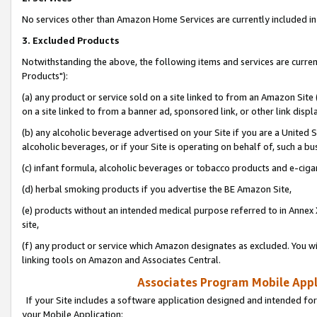
No services other than Amazon Home Services are currently included in 
3. Excluded Products
Notwithstanding the above, the following items and services are curre
Products"):
(a) any product or service sold on a site linked to from an Amazon Site
on a site linked to from a banner ad, sponsored link, or other link disp
(b) any alcoholic beverage advertised on your Site if you are a United 
alcoholic beverages, or if your Site is operating on behalf of, such a bu
(c) infant formula, alcoholic beverages or tobacco products and e-ciga
(d) herbal smoking products if you advertise the BE Amazon Site,
(e) products without an intended medical purpose referred to in Annex 
site,
(f) any product or service which Amazon designates as excluded. You will 
linking tools on Amazon and Associates Central.
Associates Program Mobile Appli
If your Site includes a software application designed and intended for
your Mobile Application: