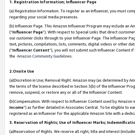
1. Registration Information; Influencer Page
(a) Registration Information. To register as an Influencer, you must co
regarding your social media presences.
(b) Influencer Page. This Amazon Influencer Program may include an A
(“
Influencer Page
”). With respect to Special Links that direct custom
our customer clicks through to your Influencer Page. The Influencer Pag
text, pictures, compilations, lists, comments, digital videos or other
(“
Influencer Content
”), you will not submit such Influencer Content if
the
Amazon Community Guidelines
.
2.Onsite Use
(a)Discretion in Use; Removal Right. Amazon may (as determined by Amazo
the terms of the license described in Section 3(b) of the Influencer Prog
remove, suspend, or restore any or all of the Influencer Content.
(b)Compensation. With respect to Influencer Content used by Amazon wi
Income
”) as further detailed in Associates Central. To be eligible t
registered as an Influencer for the applicable Amazon Site with a dedic
3. Reservation of Rights; Use of Influencer Marks; Indemnificati
(a)Reservation of Rights. We reserve all right, title and interest (includ