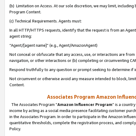
(b) Limitation on Access. At our sole discretion, we may limit, includin
Program Content.
(c) Technical Requirements. Agents must:
In all HTTP/HTTPS requests, identify that the request is from an Agent 
agent string:
“Agent/[agent name]” (e.g., Agent/AmazonAgent)
Not conceal or obfuscate that any access, use, or interactions are fro
navigation, or other interactions or (b) completing or circumventing 
Respond truthfully to any question or prompt seeking to determine if 
Not circumvent or otherwise avoid any measure intended to block, limit
Content.
Associates Program Amazon Influence
The Associates Program “
Amazon Influencer Program
” is a countr
income by acting as a social media presence facilitating customer purc
in the Associates Program. In order to participate in the Amazon Influen
quantitative thresholds, complete the registration process, and comply
Policy.