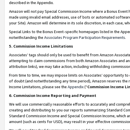
described in the Appendix.
Amazon will not pay Special Commission Income where a Bonus Event has
made using invalid email addresses, use of bots or automated software,
your Site). Amazon will determine in its sole discretion, in each case, w
Special Links to the Bonus Event-specific homepages listed in the Appe
notwithstanding the
Associates Program Participation Requirements
.
5. Commission Income Limitations
Associates’ tags should only be used to benefit from Amazon Associates
attempting to claim commissions from both Amazon Associates and ano
attribution links), we may take action, including withholding commissio
From time to time, we may impose limits on Associates’ opportunity t
of doubt (and notwithstanding any time period), Amazon reserves the ri
Income Limitations, please see the
Appendix
(“
Commission Income Li
6. Commission Income Reporting and Payment
We will use commercially reasonable efforts to accurately and comprehe
creating and distributing to you our reports summarizing Standard C
Standard Commission Income and Special Commission Income, which are 
amount (such as cents for USD), may result in your effective commission 