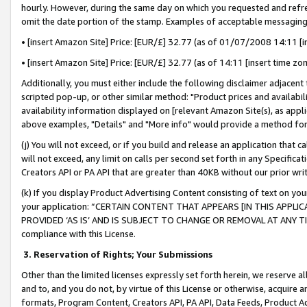
hourly. However, during the same day on which you requested and refre
omit the date portion of the stamp. Examples of acceptable messaging
• [insert Amazon Site] Price: [EUR/£] 32.77 (as of 01/07/2008 14:11 [in
• [insert Amazon Site] Price: [EUR/£] 32.77 (as of 14:11 [insert time zo
Additionally, you must either include the following disclaimer adjacent t
scripted pop-up, or other similar method: "Product prices and availabil
availability information displayed on [relevant Amazon Site(s), as appli
above examples, "Details" and "More info" would provide a method for 
(j) You will not exceed, or if you build and release an application that c
will not exceed, any limit on calls per second set forth in any Specifica
Creators API or PA API that are greater than 40KB without our prior wr
(k) If you display Product Advertising Content consisting of text on your
your application: “CERTAIN CONTENT THAT APPEARS [IN THIS APPLIC
PROVIDED ‘AS IS’ AND IS SUBJECT TO CHANGE OR REMOVAL AT ANY TIME.”
compliance with this License.
3.
Reservation of Rights; Your Submissions
Other than the limited licenses expressly set forth herein, we reserve all 
and to, and you do not, by virtue of this License or otherwise, acquire an
formats, Program Content, Creators API, PA API, Data Feeds, Product 