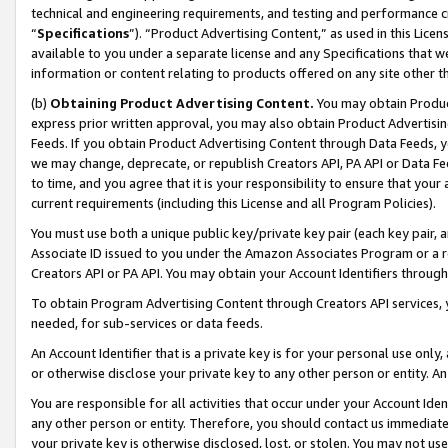
technical and engineering requirements, and testing and performance cri
“
Specifications
”). “Product Advertising Content,” as used in this Lic
available to you under a separate license and any Specifications that we
information or content relating to products offered on any site other 
(b)
Obtaining Product Advertising Content.
You may obtain Product
express prior written approval, you may also obtain Product Advertisi
Feeds. If you obtain Product Advertising Content through Data Feeds, yo
we may change, deprecate, or republish Creators API, PA API or Data Fee
to time, and you agree that it is your responsibility to ensure that your
current requirements (including this License and all Program Policies).
You must use both a unique public key/private key pair (each key pair, a
Associate ID issued to you under the Amazon Associates Program or a r
Creators API or PA API. You may obtain your Account Identifiers through
To obtain Program Advertising Content through Creators API services, y
needed, for sub-services or data feeds.
An Account Identifier that is a private key is for your personal use only,
or otherwise disclose your private key to any other person or entity. An A
You are responsible for all activities that occur under your Account Ide
any other person or entity. Therefore, you should contact us immediate
your private key is otherwise disclosed, lost, or stolen. You may not u