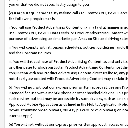
you or that we did not specifically assign to you.
(c)
Usage Requirements
. By making calls to Creators API, PA API, ac
the following requirements:
i. You will use Product Advertising Content only in a lawful manner in a
use Creators API, PA API, Data Feeds, or Product Advertising Content wit
purpose of advertising and marketing an Amazon Site and driving sales
ii. You will comply with all pages, schedules, policies, guidelines, and o
and the Program Policies.
iii. You will link each use of Product Advertising Content to, and only 
or other page to which particular Product Advertising Content most direc
conjunction with any Product Advertising Content direct traffic to, any 
not closely associated with Product Advertising Content may contain lin
(d) You will not, without our express prior written approval, use any Pr
intended for use with a mobile phone or other handheld device. This proh
such devices but that may be accessible by such devices, such as a non-
Approved Mobile Application as defined in the Mobile Application Policy; 
boxes, streaming video players, blu-ray players, or dvd players) or Inte
Internet Apps).
(e) You will not, without our express prior written approval, access or 