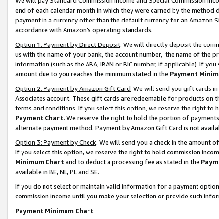
We will pay Standard Commission Income and Special Commission Incom
end of each calendar month in which they were earned by the method de
payment in a currency other than the default currency for an Amazon Sit
accordance with Amazon’s operating standards.
Option 1: Payment by Direct Deposit
. We will directly deposit the co
us with the name of your bank, the account number, the name of the pr
information (such as the ABA, IBAN or BIC number, if applicable). If you 
amount due to you reaches the minimum stated in the
Payment Minim
Option 2: Payment by Amazon Gift Card
. We will send you gift cards 
Associates account. These gift cards are redeemable for products on t
terms and conditions. If you select this option, we reserve the right t
Payment Chart
. We reserve the right to hold the portion of payment
alternate payment method. Payment by Amazon Gift Card is not available
Option 3: Payment by Check
. We will send you a check in the amount o
If you select this option, we reserve the right to hold commission inco
Minimum Chart
and to deduct a processing fee as stated in the
Paym
available in BE, NL, PL and SE.
If you do not select or maintain valid information for a payment opti
commission income until you make your selection or provide such info
Payment Minimum Chart