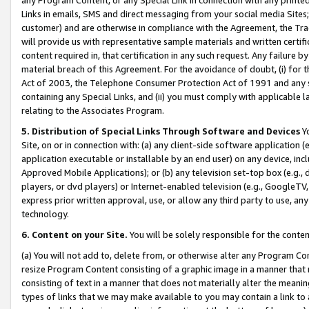
Links in emails, SMS and direct messaging from your social media Sites; 
customer) and are otherwise in compliance with the Agreement, the Tr
will provide us with representative sample materials and written certif
content required in, that certification in any such request. Any failure b
material breach of this Agreement. For the avoidance of doubt, (i) for
Act of 2003, the Telephone Consumer Protection Act of 1991 and any si
containing any Special Links, and (ii) you must comply with applicable
relating to the Associates Program.
5. Distribution of Special Links Through Software and Devices
Yo
Site, on or in connection with: (a) any client-side software application 
application executable or installable by an end user) on any device, in
Approved Mobile Applications); or (b) any television set-top box (e.g., 
players, or dvd players) or Internet-enabled television (e.g., GoogleTV, 
express prior written approval, use, or allow any third party to use, 
technology.
6. Content on your Site.
You will be solely responsible for the conten
(a) You will not add to, delete from, or otherwise alter any Program Co
resize Program Content consisting of a graphic image in a manner that
consisting of text in a manner that does not materially alter the meanin
types of links that we may make available to you may contain a link to 