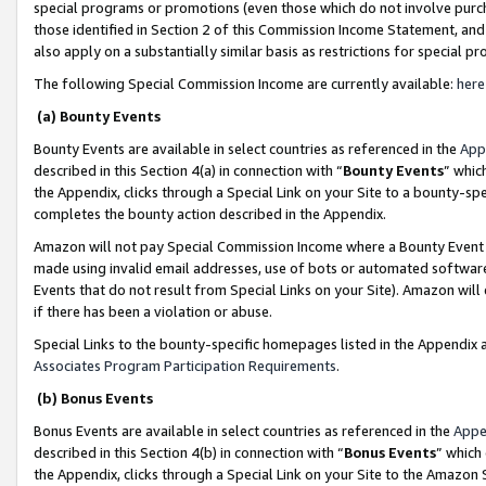
special programs or promotions (even those which do not involve purcha
those identified in Section 2 of this Commission Income Statement, an
also apply on a substantially similar basis as restrictions for special 
The following Special Commission Income are currently available:
here
(a) Bounty Events
Bounty Events are available in select countries as referenced in the
App
described in this Section 4(a) in connection with “
Bounty Events
” whic
the Appendix, clicks through a Special Link on your Site to a bounty-s
completes the bounty action described in the Appendix.
Amazon will not pay Special Commission Income where a Bounty Event ha
made using invalid email addresses, use of bots or automated software
Events that do not result from Special Links on your Site). Amazon will 
if there has been a violation or abuse.
Special Links to the bounty-specific homepages listed in the Appendix 
Associates Program Participation Requirements
.
(b) Bonus Events
Bonus Events are available in select countries as referenced in the
Appe
described in this Section 4(b) in connection with “
Bonus Events
” which
the Appendix, clicks through a Special Link on your Site to the Amazon 