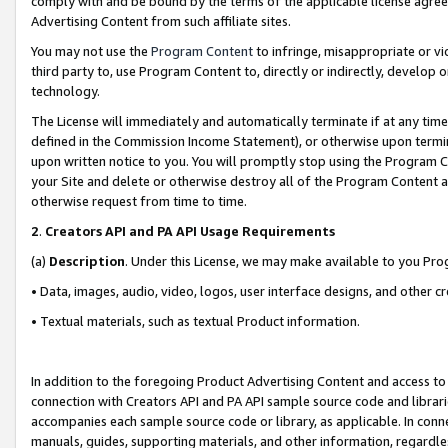
comply with and be bound by the terms of the applicable license agreem
Advertising Content from such affiliate sites.
You may not use the
Program Content
to infringe, misappropriate or vio
third party to, use Program Content to, directly or indirectly, develo
technology.
The License will immediately and automatically terminate if at any ti
defined in the Commission Income Statement), or otherwise upon termina
upon written notice to you. You will promptly stop using the Program 
your Site and delete or otherwise destroy all of the Program Content 
otherwise request from time to time.
2
.
Creators API and PA API Usage Requirements
(a)
Description
. Under this License, we may make available to you Pr
• Data, images, audio, video, logos, user interface designs, and other c
• Textual materials, such as textual Product information.
In addition to the foregoing Product Advertising Content and access to
connection with Creators API and PA API sample source code and librarie
accompanies each sample source code or library, as applicable. In conne
manuals, guides, supporting materials, and other information, regardless