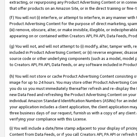
extracting, or repurposing any Product Advertising Content or in connec
that offer products on an Amazon Site, or in the direct training or fin
(f) You will not (i) interfere, or attempt to interfere, in any manner wit
Product Advertising Content for the purpose of direct marketing, spammi
(iii) remove, obscure, alter, or make invisible, illegible, or indecipherab
appearing on or contained within Creators API, PA API, Data Feeds, Prod
(g) You will not, and will not attempt to (i) modify, alter, tamper with,
included in Product Advertising Content; or (ii) reverse engineer, disa
source code or other underlying components (such as a model, model pa
to Creators API, PA API, Data Feeds, or any software included in Produc
(h) You will not store or cache Product Advertising Content consisting 
image for up to 24 hours. You may store other Product Advertising Cont
you do so you must immediately thereafter refresh and re-display the P
new Data Feed and refreshing the Product Advertising Content on your 
individual Amazon Standard Identification Numbers (ASINs) for an indefi
your application includes a client application, the client application m
three business days of our request, furnish us with a copy of any clien
verifying your compliance with this License.
(i) You will include a date/time stamp adjacent to your display of prici
Content from Data Feeds, or if you call Creators API, PA API or refresh