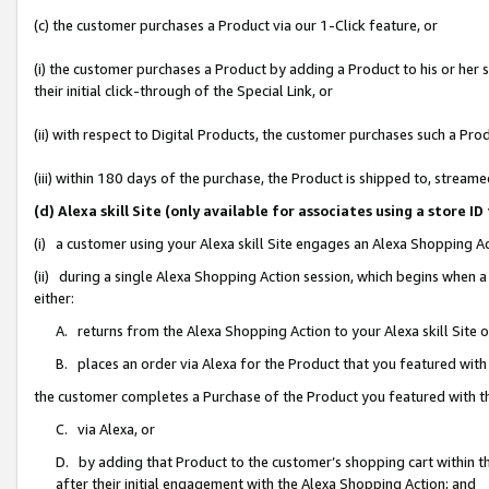
(c) the customer purchases a Product via our 1-Click feature, or
(i) the customer purchases a Product by adding a Product to his or her
their initial click-through of the Special Link, or
(ii) with respect to Digital Products, the customer purchases such a P
(iii) within 180 days of the purchase, the Product is shipped to, stre
(d) Alexa skill Site (only available for associates using a stor
(i) a customer using your Alexa skill Site engages an Alexa Shopping A
(ii) during a single Alexa Shopping Action session, which begins when
either:
A. returns from the Alexa Shopping Action to your Alexa skill Site 
B. places an order via Alexa for the Product that you featured with
the customer completes a Purchase of the Product you featured with t
C. via Alexa, or
D. by adding that Product to the customer’s shopping cart within th
after their initial engagement with the Alexa Shopping Action; and