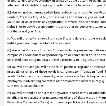
example, links to privacy policy information at the bottom of banners);
alter, or make invisible, illegible, or indecipherable to visitors of your 
(b) You will not sell, resell, redistribute, sublicense, or transfer any 
Content, Creators API, PA API, or Data Feeds. For example, you will not 
your Site or on or within any application, platform, site, or service (in
rights in or to any Program Content to any other person or entity, nor wi
site that is not your Site.
(c) You will promptly remove from your Site and delete or otherwise d
notify you is no longer available for your use.
(d) You will not use any Program Content, including any name or likene
company’s endorsement or sponsorship of, or commercial tie-in or other 
unrelated third party materials in close proximity to Program Content)
(e) You will not (and you will not seek to) purchase, register or otherw
misspellings of any of those words (e.g., “ammazon,” “amaozn,” and “kin
available to us, upon our request you will cause any Search Engine de
display your advertising content in association with search results (e.
such exclusion capabilities.
(f) You will not bid on or purchase keywords, search terms, or other id
its affiliates or variations or misspellings of any of these words (“
Prop
Exhaustive Trademarks Table) or otherwise participate in keyword aucti