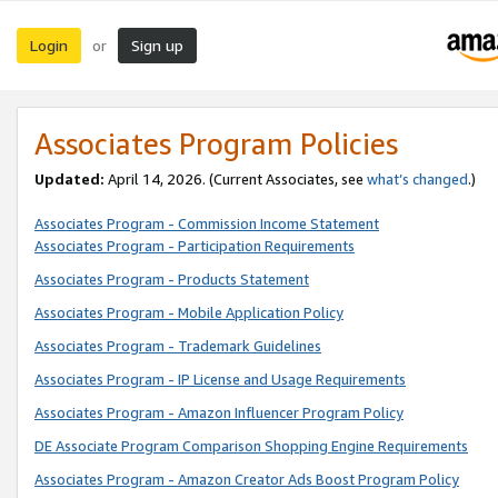
Login
Sign up
or
Associates Program Policies
Updated:
April 14, 2026. (Current Associates, see
what’s changed
.)
Associates Program - Commission Income Statement
Associates Program - Participation Requirements
Associates Program - Products Statement
Associates Program - Mobile Application Policy
Associates Program - Trademark Guidelines
Associates Program - IP License and Usage Requirements
Associates Program - Amazon Influencer Program Policy
DE Associate Program Comparison Shopping Engine Requirements
Associates Program - Amazon Creator Ads Boost Program Policy