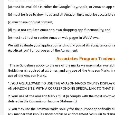
(a) must be available in either the Google Play, Apple, or Amazon app s
(b) must be free to download and all Amazon links must be accessible 
(c) must have original content,
(d) must not emulate Amazon’s own shopping app functionality, and
(e) must not host or render Amazon web pages in WebViews.
We will evaluate your application and notify you of its acceptance or re
Application
” for purposes of the
Agreement
.
Associates Program Trademar
These Guidelines apply to the use of the marks we may make available
Guidelines is required at all times, and any use of the Amazon Marks in 
use of the Amazon Marks.
1. YOU ARE ALLOWED TO USE THE AMAZON MARKS ONLY BY DISPLAY 
AN AMAZON SITE, WITH A CORRESPONDING SPECIAL LINK TO THAT SI
2. Your use of the Amazon Marks must (i) comply with the most up-to-da
defined in the
Commission Income Statement
).
3. You may use the Amazon Marks solely for the purpose specifically a
any manner that implies sponsorship or endorsement by us; (ii) to disparag