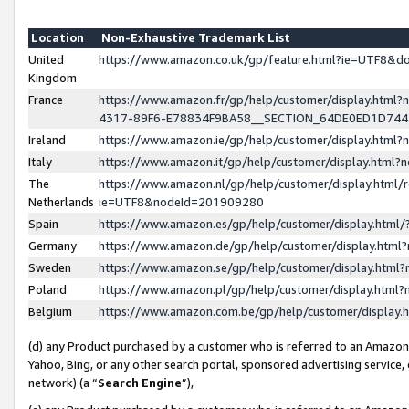
Location
Non-Exhaustive Trademark List
United
https://www.amazon.co.uk/gp/feature.html?ie=UTF8&
Kingdom
France
https://www.amazon.fr/gp/help/customer/display.ht
4317-89F6-E78834F9BA58__SECTION_64DE0ED1D74
Ireland
https://www.amazon.ie/gp/help/customer/display.ht
Italy
https://www.amazon.it/gp/help/customer/display.html
The
https://www.amazon.nl/gp/help/customer/display.html/
Netherlands
ie=UTF8&nodeId=201909280
Spain
https://www.amazon.es/gp/help/customer/display.htm
Germany
https://www.amazon.de/gp/help/customer/display.htm
Sweden
https://www.amazon.se/gp/help/customer/display.htm
Poland
https://www.amazon.pl/gp/help/customer/display.htm
Belgium
https://www.amazon.com.be/gp/help/customer/displa
(d) any Product purchased by a customer who is referred to an Amazon S
Yahoo, Bing, or any other search portal, sponsored advertising service, o
network) (a “
Search Engine
”),