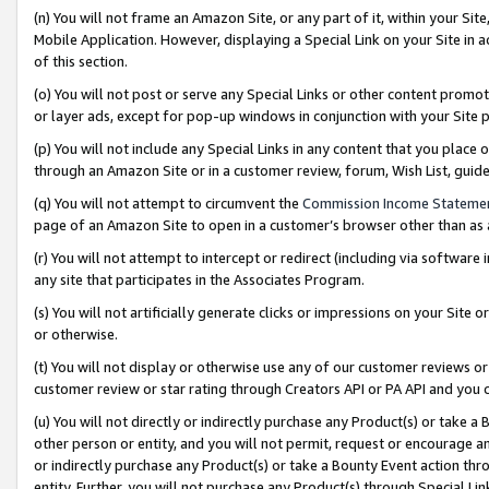
(n) You will not frame an Amazon Site, or any part of it, within your Sit
Mobile Application. However, displaying a Special Link on your Site in a
of this section.
(o) You will not post or serve any Special Links or other content prom
or layer ads, except for pop-up windows in conjunction with your Site 
(p) You will not include any Special Links in any content that you place
through an Amazon Site or in a customer review, forum, Wish List, gui
(q) You will not attempt to circumvent the
Commission Income Stateme
page of an Amazon Site to open in a customer’s browser other than as a 
(r) You will not attempt to intercept or redirect (including via softwar
any site that participates in the Associates Program.
(s) You will not artificially generate clicks or impressions on your Si
or otherwise.
(t) You will not display or otherwise use any of our customer reviews or 
customer review or star rating through Creators API or PA API and you 
(u) You will not directly or indirectly purchase any Product(s) or take a
other person or entity, and you will not permit, request or encourage an
or indirectly purchase any Product(s) or take a Bounty Event action thro
entity. Further, you will not purchase any Product(s) through Special Li