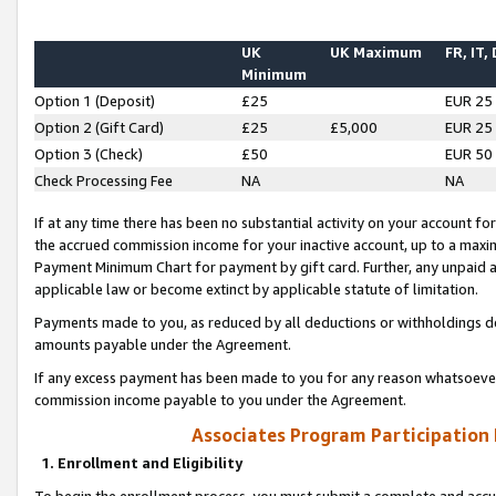
UK
UK Maximum
FR, IT,
Minimum
Option 1 (Deposit)
£25
EUR 25
Option 2 (Gift Card)
£25
£5,000
EUR 25
Option 3 (Check)
£50
EUR 50
Check Processing Fee
NA
NA
If at any time there has been no substantial activity on your account for 
the accrued commission income for your inactive account, up to a max
Payment Minimum Chart for payment by gift card. Further, any unpaid 
applicable law or become extinct by applicable statute of limitation.
Payments made to you, as reduced by all deductions or withholdings de
amounts payable under the Agreement.
If any excess payment has been made to you for any reason whatsoever,
commission income payable to you under the Agreement.
Associates Program Participation
1. Enrollment and Eligibility
To begin the enrollment process, you must submit a complete and accur