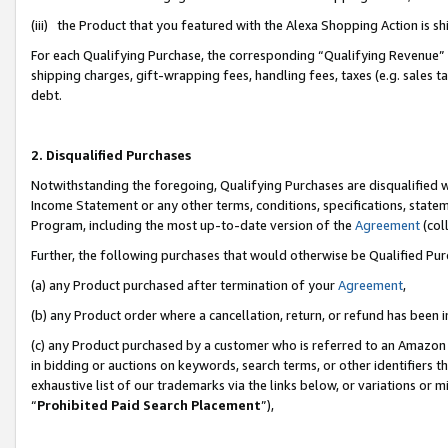
(iii) the Product that you featured with the Alexa Shopping Action is 
For each Qualifying Purchase, the corresponding “Qualifying Revenue” i
shipping charges, gift-wrapping fees, handling fees, taxes (e.g. sales ta
debt.
2. Disqualified Purchases
Notwithstanding the foregoing, Qualifying Purchases are disqualified w
Income Statement or any other terms, conditions, specifications, statem
Program, including the most up-to-date version of the
Agreement
(coll
Further, the following purchases that would otherwise be Qualified Pu
(a) any Product purchased after termination of your
Agreement
,
(b) any Product order where a cancellation, return, or refund has been i
(c) any Product purchased by a customer who is referred to an Amazon 
in bidding or auctions on keywords, search terms, or other identifiers 
exhaustive list of our trademarks via the links below, or variations or 
“
Prohibited Paid Search Placement
”),