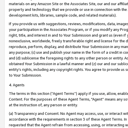
materials on any Amazon Site or the Associates Site, our and our affili
property and technology that we provide or use in connection with the
development kits, libraries, sample code, and related materials).
If you provide us with suggestions, reviews, modifications, data, image
your participation in the Associates Program, or if you modify any Prog
right, title, and interest in and to Your Submission and grant us (even 
nonexclusive, worldwide, freely transferable right and license for the du
reproduce, perform, display, and distribute Your Submission in any man
any purpose; (c) use and publish your name in the form of a credit in c
and (d) sublicense the foregoing rights to any other person or entity. A
obtained Your Submission in a lawful manner and (z) our and our sublice
entity’s rights, including any copyright rights. You agree to provide us
to Your Submission.
4. Agents
The terms in this section (“Agent Terms”) apply if you use, allow, enab
Content. For the purposes of these Agent Terms, "Agent” means any so
at the instruction of, any person or entity.
(a) Transparency and Consent. No Agent may access, use, or interact with 
accordance with the requirements in section 3 of these Agent Terms. In
requested that the Agent refrain from accessing, using, or interacting