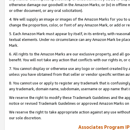
otherwise damage our goodwill in the Amazon Marks; or (iv) in offline ma
or other document, or any oral solicitation).
4. We will supply an image or images of the Amazon Marks for you to 
change the proportion, color, or font of any Amazon Mark, or add or
5. Each Amazon Mark must appear by itself, in its entirety, with reason
textual elements. Under no circumstance can any Amazon Mark be placed
Mark.
6. All rights to the Amazon Marks are our exclusive property, and all 
benefit. You will not take any action that conflicts with our rights in, 
7. You cannot display or otherwise use any logo or content created by a
unless you have obtained from that seller or vendor specific written au
8. You cannot use or apply to register any trademark that is confusingly
any trademark, domain name, subdomain, username or app name that is 
We reserve the right to modify these Trademark Guidelines and the app
notice or revised Trademark Guidelines or approved Amazon Marks on t
We reserve the right to take appropriate action against any use without
our sole discretion.
Associates Program IP