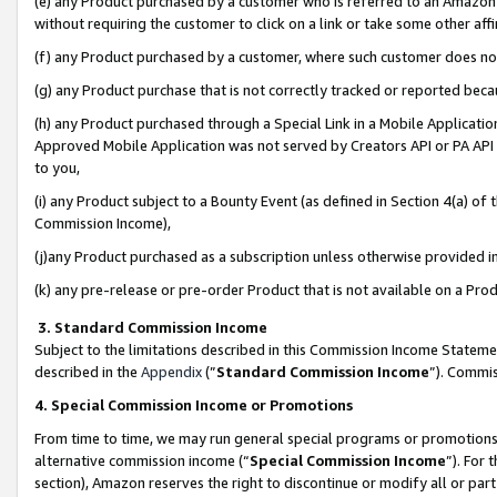
(e) any Product purchased by a customer who is referred to an Amazon Si
without requiring the customer to click on a link or take some other affi
(f) any Product purchased by a customer, where such customer does no
(g) any Product purchase that is not correctly tracked or reported bec
(h) any Product purchased through a Special Link in a Mobile Applicatio
Approved Mobile Application was not served by Creators API or PA API (
to you,
(i) any Product subject to a Bounty Event (as defined in Section 4(a) o
Commission Income),
(j)any Product purchased as a subscription unless otherwise provided 
(k) any pre-release or pre-order Product that is not available on a Prod
3. Standard Commission Income
Subject to the limitations described in this Commission Income Statem
described in the
Appendix
(”
Standard Commission Income
”). Commis
4. Special Commission Income or Promotions
From time to time, we may run general special programs or promotions 
alternative commission income (“
Special Commission Income
”). For
section), Amazon reserves the right to discontinue or modify all or par