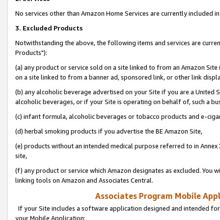
No services other than Amazon Home Services are currently included in 
3. Excluded Products
Notwithstanding the above, the following items and services are curre
Products"):
(a) any product or service sold on a site linked to from an Amazon Site
on a site linked to from a banner ad, sponsored link, or other link disp
(b) any alcoholic beverage advertised on your Site if you are a United 
alcoholic beverages, or if your Site is operating on behalf of, such a bu
(c) infant formula, alcoholic beverages or tobacco products and e-ciga
(d) herbal smoking products if you advertise the BE Amazon Site,
(e) products without an intended medical purpose referred to in Annex 
site,
(f) any product or service which Amazon designates as excluded. You will 
linking tools on Amazon and Associates Central.
Associates Program Mobile Appli
If your Site includes a software application designed and intended for
your Mobile Application: