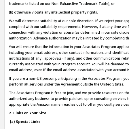
trademarks listed on our Non-Exhaustive Trademark Table), or
(h) otherwise violate any intellectual property rights.
We will determine suitability at our sole discretion. If we reject your 
complied with our suitability requirements. However, if at any time we 1
connection with any violation or abuse (as determined in our sole disc
authorization. Advance authorization may be initiated by completing t
You will ensure that the information in your Associates Program applic
including your email address, other contact information, and identifica
notifications (if any), approvals (if any), and other communications re
currently associated with your Program account. You will be deemed to 
email address, even if the email address associated with your account i
If you are a non-US person participating in the Associates Program, you
perform all services under the Agreement outside the United States.
The Associates Program is free to join, and we provide resources on th
authorized any business to provide paid set-up or consulting services t
appropriate the Amazon name) reaches out to offer you costly services
2. Links on Your Site
(a) Special Links