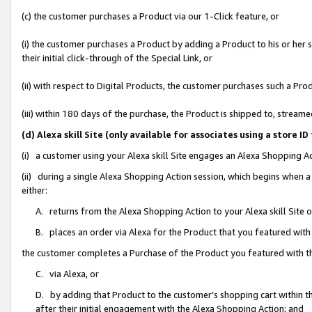
(c) the customer purchases a Product via our 1-Click feature, or
(i) the customer purchases a Product by adding a Product to his or her
their initial click-through of the Special Link, or
(ii) with respect to Digital Products, the customer purchases such a P
(iii) within 180 days of the purchase, the Product is shipped to, stre
(d) Alexa skill Site (only available for associates using a stor
(i) a customer using your Alexa skill Site engages an Alexa Shopping A
(ii) during a single Alexa Shopping Action session, which begins when
either:
A. returns from the Alexa Shopping Action to your Alexa skill Site 
B. places an order via Alexa for the Product that you featured with
the customer completes a Purchase of the Product you featured with t
C. via Alexa, or
D. by adding that Product to the customer’s shopping cart within th
after their initial engagement with the Alexa Shopping Action; and