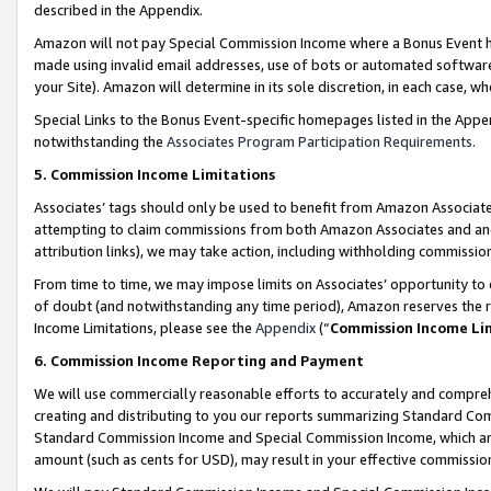
described in the Appendix.
Amazon will not pay Special Commission Income where a Bonus Event has
made using invalid email addresses, use of bots or automated software,
your Site). Amazon will determine in its sole discretion, in each case, w
Special Links to the Bonus Event-specific homepages listed in the Appe
notwithstanding the
Associates Program Participation Requirements
.
5. Commission Income Limitations
Associates’ tags should only be used to benefit from Amazon Associates
attempting to claim commissions from both Amazon Associates and ano
attribution links), we may take action, including withholding commissio
From time to time, we may impose limits on Associates’ opportunity t
of doubt (and notwithstanding any time period), Amazon reserves the ri
Income Limitations, please see the
Appendix
(“
Commission Income Li
6. Commission Income Reporting and Payment
We will use commercially reasonable efforts to accurately and comprehe
creating and distributing to you our reports summarizing Standard C
Standard Commission Income and Special Commission Income, which are 
amount (such as cents for USD), may result in your effective commission 