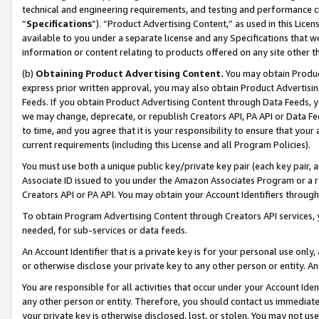
technical and engineering requirements, and testing and performance cri
“
Specifications
”). “Product Advertising Content,” as used in this Lic
available to you under a separate license and any Specifications that we
information or content relating to products offered on any site other 
(b)
Obtaining Product Advertising Content.
You may obtain Product
express prior written approval, you may also obtain Product Advertisi
Feeds. If you obtain Product Advertising Content through Data Feeds, yo
we may change, deprecate, or republish Creators API, PA API or Data Fee
to time, and you agree that it is your responsibility to ensure that your
current requirements (including this License and all Program Policies).
You must use both a unique public key/private key pair (each key pair, a
Associate ID issued to you under the Amazon Associates Program or a r
Creators API or PA API. You may obtain your Account Identifiers through
To obtain Program Advertising Content through Creators API services, y
needed, for sub-services or data feeds.
An Account Identifier that is a private key is for your personal use only,
or otherwise disclose your private key to any other person or entity. An A
You are responsible for all activities that occur under your Account Ide
any other person or entity. Therefore, you should contact us immediate
your private key is otherwise disclosed, lost, or stolen. You may not u