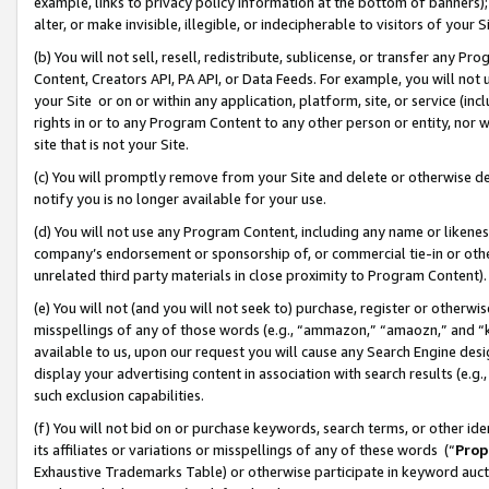
example, links to privacy policy information at the bottom of banners);
alter, or make invisible, illegible, or indecipherable to visitors of your 
(b) You will not sell, resell, redistribute, sublicense, or transfer any 
Content, Creators API, PA API, or Data Feeds. For example, you will not 
your Site or on or within any application, platform, site, or service (in
rights in or to any Program Content to any other person or entity, nor wi
site that is not your Site.
(c) You will promptly remove from your Site and delete or otherwise d
notify you is no longer available for your use.
(d) You will not use any Program Content, including any name or likene
company’s endorsement or sponsorship of, or commercial tie-in or other 
unrelated third party materials in close proximity to Program Content)
(e) You will not (and you will not seek to) purchase, register or otherw
misspellings of any of those words (e.g., “ammazon,” “amaozn,” and “kin
available to us, upon our request you will cause any Search Engine de
display your advertising content in association with search results (e.
such exclusion capabilities.
(f) You will not bid on or purchase keywords, search terms, or other id
its affiliates or variations or misspellings of any of these words (“
Prop
Exhaustive Trademarks Table) or otherwise participate in keyword aucti