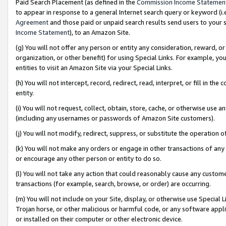
Paid Search Placement (as defined in the
Commission Income Statemen
to appear in response to a general Internet search query or keyword (i.e.
Agreement
and those paid or unpaid search results send users to your sit
Income Statement
), to an Amazon Site.
(g) You will not offer any person or entity any consideration, reward, or
organization, or other benefit) for using Special Links. For example, 
entities to visit an Amazon Site via your Special Links.
(h) You will not intercept, record, redirect, read, interpret, or fill in 
entity.
(i) You will not request, collect, obtain, store, cache, or otherwise us
(including any usernames or passwords of Amazon Site customers).
(j) You will not modify, redirect, suppress, or substitute the operation 
(k) You will not make any orders or engage in other transactions of any 
or encourage any other person or entity to do so.
(l) You will not take any action that could reasonably cause any custome
transactions (for example, search, browse, or order) are occurring.
(m) You will not include on your Site, display, or otherwise use Specia
Trojan horse, or other malicious or harmful code, or any software app
or installed on their computer or other electronic device.