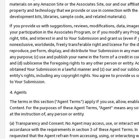
materials on any Amazon Site or the Associates Site, our and our affili
property and technology that we provide or use in connection with the
development kits, libraries, sample code, and related materials).
If you provide us with suggestions, reviews, modifications, data, image
your participation in the Associates Program, or if you modify any Prog
right, title, and interest in and to Your Submission and grant us (even 
nonexclusive, worldwide, freely transferable right and license for the du
reproduce, perform, display, and distribute Your Submission in any man
any purpose; (c) use and publish your name in the form of a credit in c
and (d) sublicense the foregoing rights to any other person or entity. A
obtained Your Submission in a lawful manner and (z) our and our sublice
entity’s rights, including any copyright rights. You agree to provide us
to Your Submission.
4. Agents
The terms in this section (“Agent Terms”) apply if you use, allow, enab
Content. For the purposes of these Agent Terms, "Agent” means any so
at the instruction of, any person or entity.
(a) Transparency and Consent. No Agent may access, use, or interact with 
accordance with the requirements in section 3 of these Agent Terms. In
requested that the Agent refrain from accessing, using, or interacting