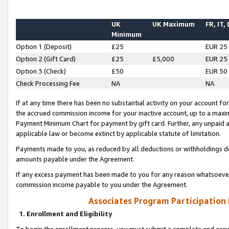
UK
UK Maximum
FR, IT,
Minimum
Option 1 (Deposit)
£25
EUR 25
Option 2 (Gift Card)
£25
£5,000
EUR 25
Option 3 (Check)
£50
EUR 50
Check Processing Fee
NA
NA
If at any time there has been no substantial activity on your account for 
the accrued commission income for your inactive account, up to a max
Payment Minimum Chart for payment by gift card. Further, any unpaid 
applicable law or become extinct by applicable statute of limitation.
Payments made to you, as reduced by all deductions or withholdings de
amounts payable under the Agreement.
If any excess payment has been made to you for any reason whatsoever,
commission income payable to you under the Agreement.
Associates Program Participation
1. Enrollment and Eligibility
To begin the enrollment process, you must submit a complete and accur