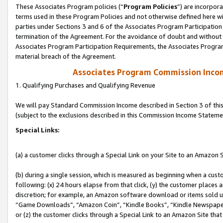
These Associates Program policies (“
Program Policies
”) are incorpor
terms used in these Program Policies and not otherwise defined here wil
parties under Sections 3 and 6 of the Associates Program Participation
termination of the Agreement. For the avoidance of doubt and without l
Associates Program Participation Requirements, the Associates Program
material breach of the Agreement.
Associates Program Commission Inco
1. Qualifying Purchases and Qualifying Revenue
We will pay Standard Commission Income described in Section 3 of thi
(subject to the exclusions described in this Commission Income Stateme
Special Links:
(a) a customer clicks through a Special Link on your Site to an Amazon S
(b) during a single session, which is measured as beginning when a custo
following: (x) 24 hours elapse from that click, (y) the customer places 
discretion; for example, an Amazon software download or items sold 
“Game Downloads”, “Amazon Coin”, “Kindle Books”, “Kindle Newspapers”
or (z) the customer clicks through a Special Link to an Amazon Site that