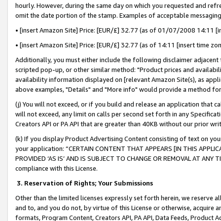
hourly. However, during the same day on which you requested and refre
omit the date portion of the stamp. Examples of acceptable messaging
• [insert Amazon Site] Price: [EUR/£] 32.77 (as of 01/07/2008 14:11 [in
• [insert Amazon Site] Price: [EUR/£] 32.77 (as of 14:11 [insert time zo
Additionally, you must either include the following disclaimer adjacent t
scripted pop-up, or other similar method: "Product prices and availabil
availability information displayed on [relevant Amazon Site(s), as appli
above examples, "Details" and "More info" would provide a method for 
(j) You will not exceed, or if you build and release an application that c
will not exceed, any limit on calls per second set forth in any Specifica
Creators API or PA API that are greater than 40KB without our prior wr
(k) If you display Product Advertising Content consisting of text on your
your application: “CERTAIN CONTENT THAT APPEARS [IN THIS APPLIC
PROVIDED ‘AS IS’ AND IS SUBJECT TO CHANGE OR REMOVAL AT ANY TIME.”
compliance with this License.
3.
Reservation of Rights; Your Submissions
Other than the limited licenses expressly set forth herein, we reserve all 
and to, and you do not, by virtue of this License or otherwise, acquire an
formats, Program Content, Creators API, PA API, Data Feeds, Product 