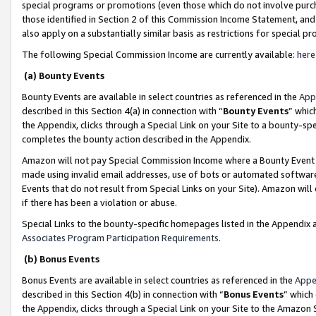
special programs or promotions (even those which do not involve purcha
those identified in Section 2 of this Commission Income Statement, an
also apply on a substantially similar basis as restrictions for special 
The following Special Commission Income are currently available:
here
(a) Bounty Events
Bounty Events are available in select countries as referenced in the
App
described in this Section 4(a) in connection with “
Bounty Events
” whic
the Appendix, clicks through a Special Link on your Site to a bounty-s
completes the bounty action described in the Appendix.
Amazon will not pay Special Commission Income where a Bounty Event ha
made using invalid email addresses, use of bots or automated software
Events that do not result from Special Links on your Site). Amazon will 
if there has been a violation or abuse.
Special Links to the bounty-specific homepages listed in the Appendix 
Associates Program Participation Requirements
.
(b) Bonus Events
Bonus Events are available in select countries as referenced in the
Appe
described in this Section 4(b) in connection with “
Bonus Events
” which
the Appendix, clicks through a Special Link on your Site to the Amazon 