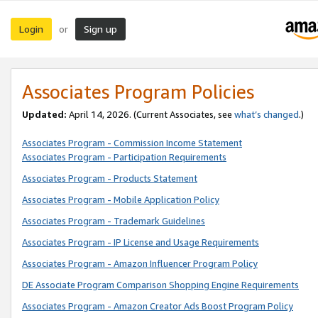
Login
Sign up
or
Associates Program Policies
Updated:
April 14, 2026. (Current Associates, see
what’s changed
.)
Associates Program - Commission Income Statement
Associates Program - Participation Requirements
Associates Program - Products Statement
Associates Program - Mobile Application Policy
Associates Program - Trademark Guidelines
Associates Program - IP License and Usage Requirements
Associates Program - Amazon Influencer Program Policy
DE Associate Program Comparison Shopping Engine Requirements
Associates Program - Amazon Creator Ads Boost Program Policy