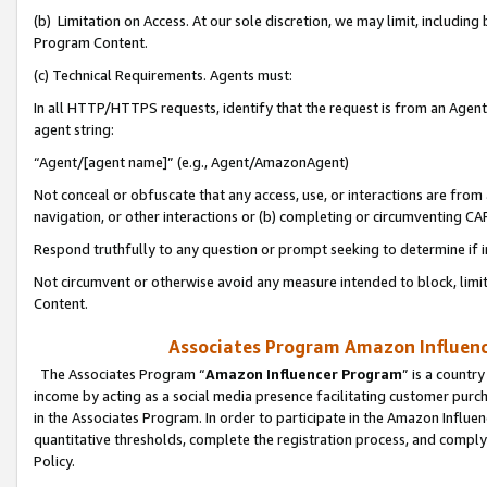
(b) Limitation on Access. At our sole discretion, we may limit, includin
Program Content.
(c) Technical Requirements. Agents must:
In all HTTP/HTTPS requests, identify that the request is from an Agent 
agent string:
“Agent/[agent name]” (e.g., Agent/AmazonAgent)
Not conceal or obfuscate that any access, use, or interactions are fro
navigation, or other interactions or (b) completing or circumventing 
Respond truthfully to any question or prompt seeking to determine if 
Not circumvent or otherwise avoid any measure intended to block, limit
Content.
Associates Program Amazon Influence
The Associates Program “
Amazon Influencer Program
” is a countr
income by acting as a social media presence facilitating customer purc
in the Associates Program. In order to participate in the Amazon Influen
quantitative thresholds, complete the registration process, and comply
Policy.