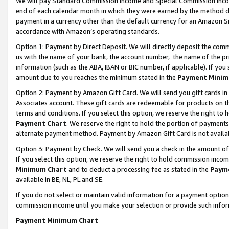
We will pay Standard Commission Income and Special Commission Incom
end of each calendar month in which they were earned by the method de
payment in a currency other than the default currency for an Amazon Sit
accordance with Amazon’s operating standards.
Option 1: Payment by Direct Deposit
. We will directly deposit the co
us with the name of your bank, the account number, the name of the pr
information (such as the ABA, IBAN or BIC number, if applicable). If you 
amount due to you reaches the minimum stated in the
Payment Minim
Option 2: Payment by Amazon Gift Card
. We will send you gift cards 
Associates account. These gift cards are redeemable for products on t
terms and conditions. If you select this option, we reserve the right t
Payment Chart
. We reserve the right to hold the portion of payment
alternate payment method. Payment by Amazon Gift Card is not available
Option 3: Payment by Check
. We will send you a check in the amount o
If you select this option, we reserve the right to hold commission inco
Minimum Chart
and to deduct a processing fee as stated in the
Paym
available in BE, NL, PL and SE.
If you do not select or maintain valid information for a payment opti
commission income until you make your selection or provide such info
Payment Minimum Chart