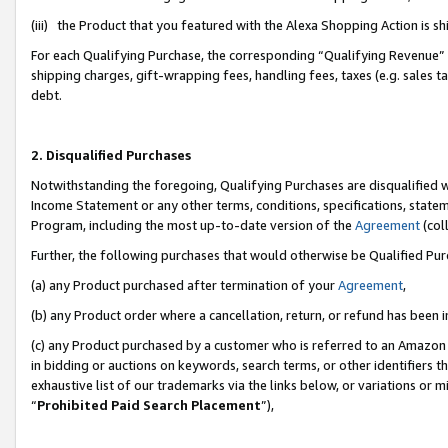
(iii) the Product that you featured with the Alexa Shopping Action is 
For each Qualifying Purchase, the corresponding “Qualifying Revenue” i
shipping charges, gift-wrapping fees, handling fees, taxes (e.g. sales ta
debt.
2. Disqualified Purchases
Notwithstanding the foregoing, Qualifying Purchases are disqualified w
Income Statement or any other terms, conditions, specifications, statem
Program, including the most up-to-date version of the
Agreement
(coll
Further, the following purchases that would otherwise be Qualified Pu
(a) any Product purchased after termination of your
Agreement
,
(b) any Product order where a cancellation, return, or refund has been i
(c) any Product purchased by a customer who is referred to an Amazon 
in bidding or auctions on keywords, search terms, or other identifiers 
exhaustive list of our trademarks via the links below, or variations or 
“
Prohibited Paid Search Placement
”),