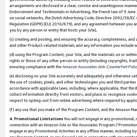
arrangements are disclosed in a clear, concise and unambiguous manner 
Endorsement and Testimonials in Advertising, the French law of 9 June
on social networks, the Dutch Advertising Code, Directive 2002/58/EC 
Regulation (GDPR) (EU) 2016/679), and any agreement between you and 
you by any person or entity that hosts your Site),
(c) creating and posting, and ensuring the accuracy, completeness, and 
and other Product-related materials and any information you include wit
(d) using the Program Content, your Site, and the materials on or within
rights or those of any other person or entity (including copyrights, trad
ensuring compliance with the
Amazon Associates Anti-Counterfeit Polic
(e) disclosing on your Site accurately and adequately and otherwise sat
the use of cookies, pixels, and other technologies you and third parties
accordance with applicable laws, including, where applicable, that thir
collect information directly from visitors, and place or recognize cooki
respect to opting-out from online advertising where required by appli
(f) any use that you make of the Program Content, and the Amazon Mar
4. Promotional Limitations
You will not engage in any promotional, ma
connection with an Amazon Site or the Associates Program (“Promotional
engage in any Promotional Activities in any offline manner, including by
any Program Content, or any Special Link in connection with any printed 