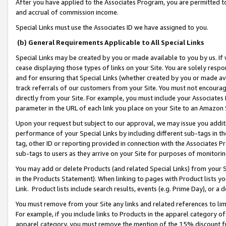
After you have applied to the Associates Program, you are permitted to 
and accrual of commission income.
Special Links must use the Associates ID we have assigned to you.
(b) General Requirements Applicable to All Special Links
Special Links may be created by you or made available to you by us. If 
cease displaying those types of links on your Site. You are solely respo
and for ensuring that Special Links (whether created by you or made av
track referrals of our customers from your Site. You must not encoura
directly from your Site. For example, you must include your Associates
parameter in the URL of each link you place on your Site to an Amazon 
Upon your request but subject to our approval, we may issue you addit
performance of your Special Links by including different sub-tags in t
tag, other ID or reporting provided in connection with the Associates Pr
sub-tags to users as they arrive on your Site for purposes of monitorin
You may add or delete Products (and related Special Links) from your Si
in the Products Statement). When linking to pages with Product lists you
Link. Product lists include search results, events (e.g. Prime Day), or 
You must remove from your Site any links and related references to li
For example, if you include links to Products in the apparel category 
apparel category, you must remove the mention of the 15% discount f