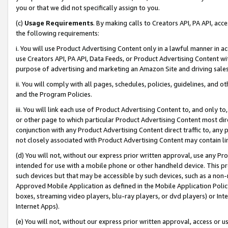
you or that we did not specifically assign to you.
(c)
Usage Requirements
. By making calls to Creators API, PA API, ac
the following requirements:
i. You will use Product Advertising Content only in a lawful manner in a
use Creators API, PA API, Data Feeds, or Product Advertising Content wit
purpose of advertising and marketing an Amazon Site and driving sales
ii. You will comply with all pages, schedules, policies, guidelines, and o
and the Program Policies.
iii. You will link each use of Product Advertising Content to, and only 
or other page to which particular Product Advertising Content most direc
conjunction with any Product Advertising Content direct traffic to, any 
not closely associated with Product Advertising Content may contain lin
(d) You will not, without our express prior written approval, use any Pr
intended for use with a mobile phone or other handheld device. This proh
such devices but that may be accessible by such devices, such as a non-
Approved Mobile Application as defined in the Mobile Application Policy; 
boxes, streaming video players, blu-ray players, or dvd players) or Inte
Internet Apps).
(e) You will not, without our express prior written approval, access or 