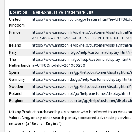
Location
Non-Exhaustive Trademark List
United
https://www.amazon.co.uk/gp/feature.html?ie=UTF8&
Kingdom
France
https://www.amazon.fr/gp/help/customer/display.ht
4317-89F6-E78834F9BA58__SECTION_64DE0ED1D74
Ireland
https://www.amazon.ie/gp/help/customer/display.ht
Italy
https://www.amazon.it/gp/help/customer/display.html
The
https://www.amazon.nl/gp/help/customer/display.html/
Netherlands
ie=UTF8&nodeId=201909280
Spain
https://www.amazon.es/gp/help/customer/display.htm
Germany
https://www.amazon.de/gp/help/customer/display.htm
Sweden
https://www.amazon.se/gp/help/customer/display.htm
Poland
https://www.amazon.pl/gp/help/customer/display.htm
Belgium
https://www.amazon.com.be/gp/help/customer/displa
(d) any Product purchased by a customer who is referred to an Amazon S
Yahoo, Bing, or any other search portal, sponsored advertising service, o
network) (a “
Search Engine
”),