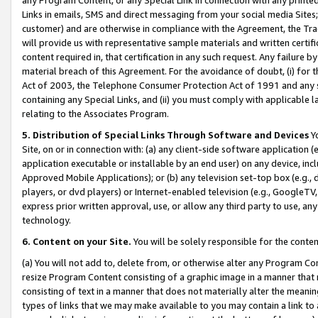
Links in emails, SMS and direct messaging from your social media Sites; 
customer) and are otherwise in compliance with the Agreement, the Tr
will provide us with representative sample materials and written certif
content required in, that certification in any such request. Any failure b
material breach of this Agreement. For the avoidance of doubt, (i) for
Act of 2003, the Telephone Consumer Protection Act of 1991 and any si
containing any Special Links, and (ii) you must comply with applicable
relating to the Associates Program.
5. Distribution of Special Links Through Software and Devices
Yo
Site, on or in connection with: (a) any client-side software application 
application executable or installable by an end user) on any device, in
Approved Mobile Applications); or (b) any television set-top box (e.g., 
players, or dvd players) or Internet-enabled television (e.g., GoogleTV, 
express prior written approval, use, or allow any third party to use, 
technology.
6. Content on your Site.
You will be solely responsible for the conten
(a) You will not add to, delete from, or otherwise alter any Program Co
resize Program Content consisting of a graphic image in a manner that
consisting of text in a manner that does not materially alter the meanin
types of links that we may make available to you may contain a link to 