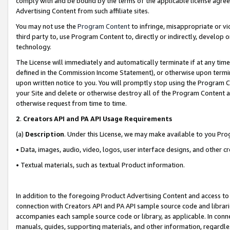
comply with and be bound by the terms of the applicable license agreem
Advertising Content from such affiliate sites.
You may not use the
Program Content
to infringe, misappropriate or vio
third party to, use Program Content to, directly or indirectly, develo
technology.
The License will immediately and automatically terminate if at any ti
defined in the Commission Income Statement), or otherwise upon termina
upon written notice to you. You will promptly stop using the Program 
your Site and delete or otherwise destroy all of the Program Content 
otherwise request from time to time.
2
.
Creators API and PA API Usage Requirements
(a)
Description
. Under this License, we may make available to you Pr
• Data, images, audio, video, logos, user interface designs, and other c
• Textual materials, such as textual Product information.
In addition to the foregoing Product Advertising Content and access to
connection with Creators API and PA API sample source code and librarie
accompanies each sample source code or library, as applicable. In conne
manuals, guides, supporting materials, and other information, regardless