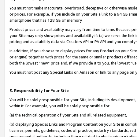
You must not make inaccurate, overbroad, deceptive or otherwise misle
or prices. For example, if you include on your Site a link to a 64 GB sm
smartphone that has 128 GB of memory.
Product prices and availability may vary from time to time. Because pri
your Site may only show prices and availability if: (a) we serve the link 
pricing and availability data via Creators API or PA API and you comply
In addition, if you choose to display prices for any Product on your Si
or engine) together with prices for the same or similar products offer
both the lowest “new” price and, if we provide it to you, the lowest “u
You must not post any Special Links on Amazon or link to any page on 
3. Responsibility for Your Site
You will be solely responsible for your Site, including its development
within it. For example, you will be solely responsible for:
(a) the technical operation of your Site and all related equipment,
(b) displaying Special Links and Program Content on your Site in compl
licenses, permits, guidelines, codes of practice, industry standards, se
governmental authority, including those related to electronic marketin