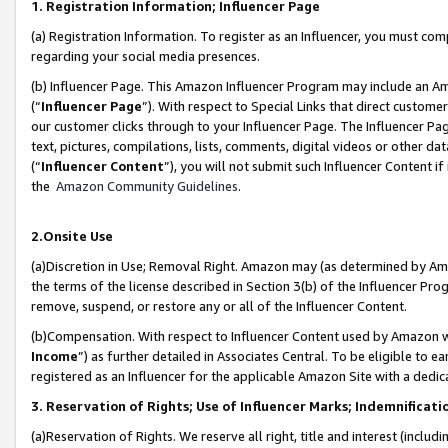
1. Registration Information; Influencer Page
(a) Registration Information. To register as an Influencer, you must co
regarding your social media presences.
(b) Influencer Page. This Amazon Influencer Program may include an A
(“
Influencer Page
”). With respect to Special Links that direct custom
our customer clicks through to your Influencer Page. The Influencer Pag
text, pictures, compilations, lists, comments, digital videos or other
(“
Influencer Content
”), you will not submit such Influencer Content if
the
Amazon Community Guidelines
.
2.Onsite Use
(a)Discretion in Use; Removal Right. Amazon may (as determined by Amazo
the terms of the license described in Section 3(b) of the Influencer Prog
remove, suspend, or restore any or all of the Influencer Content.
(b)Compensation. With respect to Influencer Content used by Amazon wi
Income
”) as further detailed in Associates Central. To be eligible t
registered as an Influencer for the applicable Amazon Site with a dedic
3. Reservation of Rights; Use of Influencer Marks; Indemnificati
(a)Reservation of Rights. We reserve all right, title and interest (includ