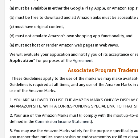
(a) must be available in either the Google Play, Apple, or Amazon app s
(b) must be free to download and all Amazon links must be accessible 
(c) must have original content,
(d) must not emulate Amazon’s own shopping app functionality, and
(e) must not host or render Amazon web pages in WebViews.
We will evaluate your application and notify you of its acceptance or re
Application
” for purposes of the
Agreement
.
Associates Program Trademar
These Guidelines apply to the use of the marks we may make available
Guidelines is required at all times, and any use of the Amazon Marks in 
use of the Amazon Marks.
1. YOU ARE ALLOWED TO USE THE AMAZON MARKS ONLY BY DISPLAY 
AN AMAZON SITE, WITH A CORRESPONDING SPECIAL LINK TO THAT SI
2. Your use of the Amazon Marks must (i) comply with the most up-to-da
defined in the
Commission Income Statement
).
3. You may use the Amazon Marks solely for the purpose specifically a
any manner that implies sponsorship or endorsement by us; (ii) to disparag