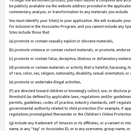
be publicly available via the website address provided in the application
commentary, analysis, or transformation to any materials you include.
You must identify your Site(s) in your application. We will evaluate your 
for inclusion in the Associates Program, and you cannot include any Speci
Sites include those that:
(a) promote or contain sexually explicit or obscene materials,
(b) promote violence or contain violent materials, or promote, endorse 
(c) promote or contain false, deceptive, libelous or defamatory materi
(d) promote or contain materials or activity that is hateful, harassing, h
of race, color, sex, religion, nationality, disability, sexual orientation, or
(e) promote or undertake illegal activities,
(f) are directed toward children or knowingly collect, use, or disclose
threshold (as defined by applicable laws, regulations and/or guidelines);
permits, guidelines, codes of practice, industry standards, self-regulat
governmental authority related to child protection (for example, if app
regulations promulgated thereunder or the Children’s Online Protection
(g) include any trademark of Amazon or its affiliates, or a variant or 
name, in any “tag” or Associates ID, or in any username, group name, or 