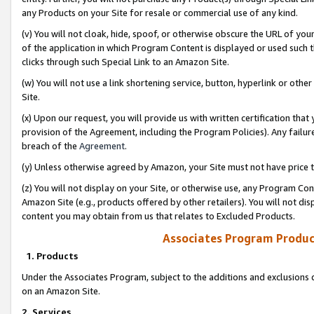
any Products on your Site for resale or commercial use of any kind.
(v) You will not cloak, hide, spoof, or otherwise obscure the URL of your
of the application in which Program Content is displayed or used such 
clicks through such Special Link to an Amazon Site.
(w) You will not use a link shortening service, button, hyperlink or oth
Site.
(x) Upon our request, you will provide us with written certification tha
provision of the Agreement, including the Program Policies). Any failure
breach of the
Agreement
.
(y) Unless otherwise agreed by Amazon, your Site must not have price tr
(z) You will not display on your Site, or otherwise use, any Program Con
Amazon Site (e.g., products offered by other retailers). You will not di
content you may obtain from us that relates to Excluded Products.
Associates Program Produc
1. Products
Under the Associates Program, subject to the additions and exclusions d
on an Amazon Site.
2. Services