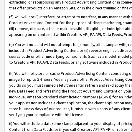
extracting, or repurposing any Product Advertising Content or in connec
that offer products on an Amazon Site, or in the direct training or fin
(f) You will not (i) interfere, or attempt to interfere, in any manner wit
Product Advertising Content for the purpose of direct marketing, spammi
(iii) remove, obscure, alter, or make invisible, illegible, or indecipherab
appearing on or contained within Creators API, PA API, Data Feeds, Prod
(g) You will not, and will not attempt to (i) modify, alter, tamper with,
included in Product Advertising Content; or (ii) reverse engineer, disa
source code or other underlying components (such as a model, model pa
to Creators API, PA API, Data Feeds, or any software included in Produc
(h) You will not store or cache Product Advertising Content consisting 
image for up to 24 hours. You may store other Product Advertising Cont
you do so you must immediately thereafter refresh and re-display the P
new Data Feed and refreshing the Product Advertising Content on your 
individual Amazon Standard Identification Numbers (ASINs) for an indefi
your application includes a client application, the client application m
three business days of our request, furnish us with a copy of any clien
verifying your compliance with this License.
(i) You will include a date/time stamp adjacent to your display of prici
Content from Data Feeds, or if you call Creators API, PA API or refresh