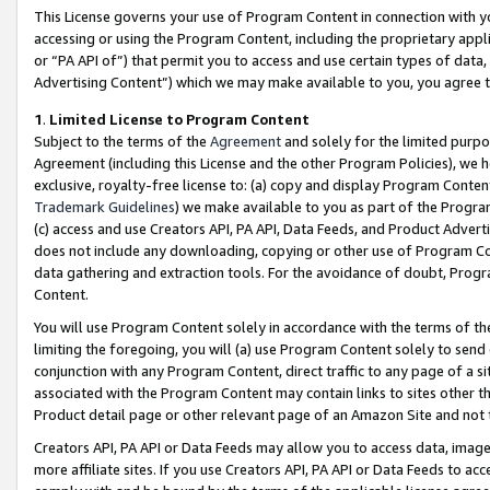
This License governs your use of Program Content in connection with yo
accessing or using the Program Content, including the proprietary appli
or “PA API of”) that permit you to access and use certain types of data
Advertising Content”) which we may make available to you, you agree t
1
.
Limited License to Program Content
Subject to the terms of the
Agreement
and solely for the limited purpo
Agreement (including this License and the other Program Policies), we 
exclusive, royalty-free license to: (a) copy and display Program Conten
Trademark Guidelines
) we make available to you as part of the Progra
(c) access and use Creators API, PA API, Data Feeds, and Product Adverti
does not include any downloading, copying or other use of Program Conte
data gathering and extraction tools. For the avoidance of doubt, Progr
Content.
You will use Program Content solely in accordance with the terms of t
limiting the foregoing, you will (a) use Program Content solely to send
conjunction with any Program Content, direct traffic to any page of a si
associated with the Program Content may contain links to sites other t
Product detail page or other relevant page of an Amazon Site and not 
Creators API, PA API or Data Feeds may allow you to access data, image
more affiliate sites. If you use Creators API, PA API or Data Feeds to ac