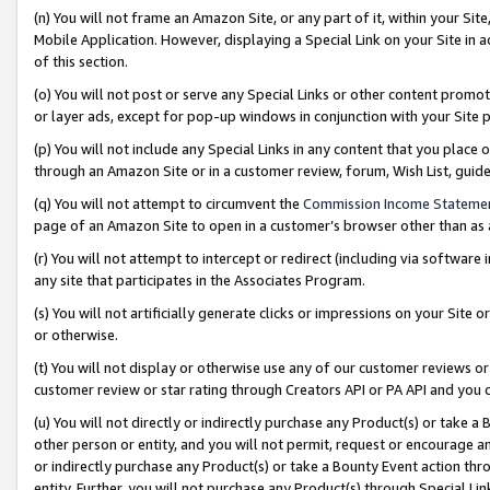
(n) You will not frame an Amazon Site, or any part of it, within your Sit
Mobile Application. However, displaying a Special Link on your Site in a
of this section.
(o) You will not post or serve any Special Links or other content prom
or layer ads, except for pop-up windows in conjunction with your Site 
(p) You will not include any Special Links in any content that you place
through an Amazon Site or in a customer review, forum, Wish List, gui
(q) You will not attempt to circumvent the
Commission Income Stateme
page of an Amazon Site to open in a customer’s browser other than as a 
(r) You will not attempt to intercept or redirect (including via softwar
any site that participates in the Associates Program.
(s) You will not artificially generate clicks or impressions on your Si
or otherwise.
(t) You will not display or otherwise use any of our customer reviews or 
customer review or star rating through Creators API or PA API and you 
(u) You will not directly or indirectly purchase any Product(s) or take a
other person or entity, and you will not permit, request or encourage an
or indirectly purchase any Product(s) or take a Bounty Event action thro
entity. Further, you will not purchase any Product(s) through Special Li