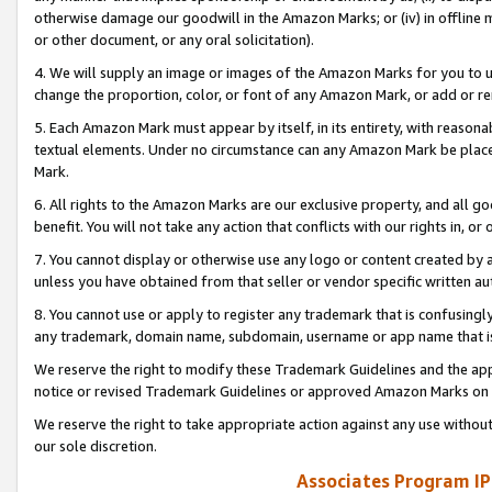
otherwise damage our goodwill in the Amazon Marks; or (iv) in offline ma
or other document, or any oral solicitation).
4. We will supply an image or images of the Amazon Marks for you to 
change the proportion, color, or font of any Amazon Mark, or add or
5. Each Amazon Mark must appear by itself, in its entirety, with reason
textual elements. Under no circumstance can any Amazon Mark be placed
Mark.
6. All rights to the Amazon Marks are our exclusive property, and all 
benefit. You will not take any action that conflicts with our rights in, 
7. You cannot display or otherwise use any logo or content created by a
unless you have obtained from that seller or vendor specific written au
8. You cannot use or apply to register any trademark that is confusingly
any trademark, domain name, subdomain, username or app name that is 
We reserve the right to modify these Trademark Guidelines and the app
notice or revised Trademark Guidelines or approved Amazon Marks on t
We reserve the right to take appropriate action against any use without
our sole discretion.
Associates Program IP