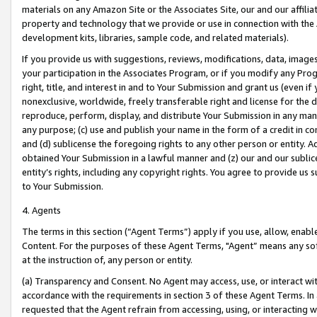
materials on any Amazon Site or the Associates Site, our and our affili
property and technology that we provide or use in connection with the
development kits, libraries, sample code, and related materials).
If you provide us with suggestions, reviews, modifications, data, image
your participation in the Associates Program, or if you modify any Prog
right, title, and interest in and to Your Submission and grant us (even 
nonexclusive, worldwide, freely transferable right and license for the du
reproduce, perform, display, and distribute Your Submission in any man
any purpose; (c) use and publish your name in the form of a credit in c
and (d) sublicense the foregoing rights to any other person or entity. A
obtained Your Submission in a lawful manner and (z) our and our sublice
entity’s rights, including any copyright rights. You agree to provide us
to Your Submission.
4. Agents
The terms in this section (“Agent Terms”) apply if you use, allow, enab
Content. For the purposes of these Agent Terms, "Agent” means any so
at the instruction of, any person or entity.
(a) Transparency and Consent. No Agent may access, use, or interact with 
accordance with the requirements in section 3 of these Agent Terms. In
requested that the Agent refrain from accessing, using, or interacting