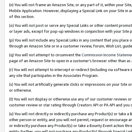
(n) You will not frame an Amazon Site, or any part of it, within your Sit
Mobile Application. However, displaying a Special Link on your Site in a
of this section.
(o) You will not post or serve any Special Links or other content prom
or layer ads, except for pop-up windows in conjunction with your Site 
(p) You will not include any Special Links in any content that you place
through an Amazon Site or in a customer review, forum, Wish List, gui
(q) You will not attempt to circumvent the
Commission Income Stateme
page of an Amazon Site to open in a customer’s browser other than as a 
(r) You will not attempt to intercept or redirect (including via softwar
any site that participates in the Associates Program.
(s) You will not artificially generate clicks or impressions on your Si
or otherwise.
(t) You will not display or otherwise use any of our customer reviews or 
customer review or star rating through Creators API or PA API and you 
(u) You will not directly or indirectly purchase any Product(s) or take a
other person or entity, and you will not permit, request or encourage an
or indirectly purchase any Product(s) or take a Bounty Event action thro
entity. Further, you will not purchase any Product(s) through Special Li