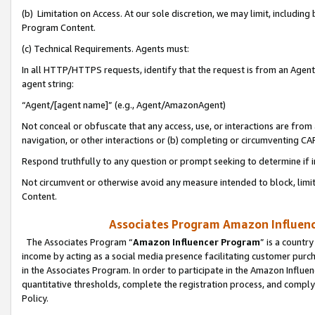
(b) Limitation on Access. At our sole discretion, we may limit, includin
Program Content.
(c) Technical Requirements. Agents must:
In all HTTP/HTTPS requests, identify that the request is from an Agent 
agent string:
“Agent/[agent name]” (e.g., Agent/AmazonAgent)
Not conceal or obfuscate that any access, use, or interactions are fro
navigation, or other interactions or (b) completing or circumventing 
Respond truthfully to any question or prompt seeking to determine if 
Not circumvent or otherwise avoid any measure intended to block, limit
Content.
Associates Program Amazon Influence
The Associates Program “
Amazon Influencer Program
” is a countr
income by acting as a social media presence facilitating customer purc
in the Associates Program. In order to participate in the Amazon Influen
quantitative thresholds, complete the registration process, and comply
Policy.