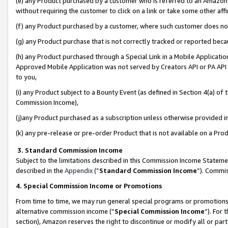
(e) any Product purchased by a customer who is referred to an Amazon Si
without requiring the customer to click on a link or take some other affi
(f) any Product purchased by a customer, where such customer does no
(g) any Product purchase that is not correctly tracked or reported bec
(h) any Product purchased through a Special Link in a Mobile Applicatio
Approved Mobile Application was not served by Creators API or PA API (
to you,
(i) any Product subject to a Bounty Event (as defined in Section 4(a) o
Commission Income),
(j)any Product purchased as a subscription unless otherwise provided 
(k) any pre-release or pre-order Product that is not available on a Prod
3. Standard Commission Income
Subject to the limitations described in this Commission Income Statem
described in the
Appendix
(”
Standard Commission Income
”). Commis
4. Special Commission Income or Promotions
From time to time, we may run general special programs or promotions 
alternative commission income (“
Special Commission Income
”). For
section), Amazon reserves the right to discontinue or modify all or par