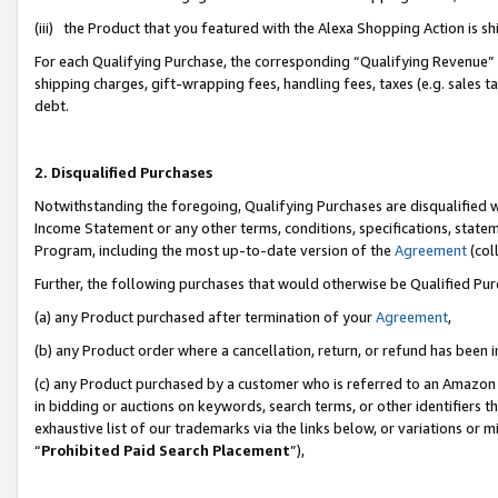
(iii) the Product that you featured with the Alexa Shopping Action is 
For each Qualifying Purchase, the corresponding “Qualifying Revenue” i
shipping charges, gift-wrapping fees, handling fees, taxes (e.g. sales ta
debt.
2. Disqualified Purchases
Notwithstanding the foregoing, Qualifying Purchases are disqualified w
Income Statement or any other terms, conditions, specifications, statem
Program, including the most up-to-date version of the
Agreement
(coll
Further, the following purchases that would otherwise be Qualified Pu
(a) any Product purchased after termination of your
Agreement
,
(b) any Product order where a cancellation, return, or refund has been i
(c) any Product purchased by a customer who is referred to an Amazon 
in bidding or auctions on keywords, search terms, or other identifiers 
exhaustive list of our trademarks via the links below, or variations or 
“
Prohibited Paid Search Placement
”),