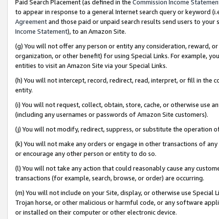
Paid Search Placement (as defined in the
Commission Income Statemen
to appear in response to a general Internet search query or keyword (i.e.
Agreement
and those paid or unpaid search results send users to your sit
Income Statement
), to an Amazon Site.
(g) You will not offer any person or entity any consideration, reward, or
organization, or other benefit) for using Special Links. For example, 
entities to visit an Amazon Site via your Special Links.
(h) You will not intercept, record, redirect, read, interpret, or fill in 
entity.
(i) You will not request, collect, obtain, store, cache, or otherwise us
(including any usernames or passwords of Amazon Site customers).
(j) You will not modify, redirect, suppress, or substitute the operation 
(k) You will not make any orders or engage in other transactions of any 
or encourage any other person or entity to do so.
(l) You will not take any action that could reasonably cause any custome
transactions (for example, search, browse, or order) are occurring.
(m) You will not include on your Site, display, or otherwise use Specia
Trojan horse, or other malicious or harmful code, or any software app
or installed on their computer or other electronic device.