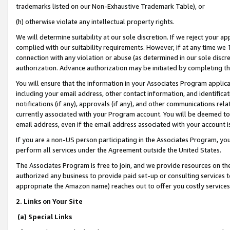
trademarks listed on our Non-Exhaustive Trademark Table), or
(h) otherwise violate any intellectual property rights.
We will determine suitability at our sole discretion. If we reject your 
complied with our suitability requirements. However, if at any time we 1
connection with any violation or abuse (as determined in our sole disc
authorization. Advance authorization may be initiated by completing t
You will ensure that the information in your Associates Program applic
including your email address, other contact information, and identifica
notifications (if any), approvals (if any), and other communications re
currently associated with your Program account. You will be deemed to 
email address, even if the email address associated with your account i
If you are a non-US person participating in the Associates Program, you
perform all services under the Agreement outside the United States.
The Associates Program is free to join, and we provide resources on th
authorized any business to provide paid set-up or consulting services t
appropriate the Amazon name) reaches out to offer you costly services
2. Links on Your Site
(a) Special Links