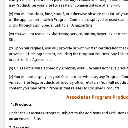
any Products on your Site for resale or commercial use of any kind.
(v) You will not cloak, hide, spoof, or otherwise obscure the URL of your
of the application in which Program Content is displayed or used such 
clicks through such Special Link to an Amazon Site.
(w) You will not use a link shortening service, button, hyperlink or oth
Site.
(x) Upon our request, you will provide us with written certification tha
provision of the Agreement, including the Program Policies). Any failure
breach of the
Agreement
.
(y) Unless otherwise agreed by Amazon, your Site must not have price tr
(z) You will not display on your Site, or otherwise use, any Program Con
Amazon Site (e.g., products offered by other retailers). You will not di
content you may obtain from us that relates to Excluded Products.
Associates Program Produc
1. Products
Under the Associates Program, subject to the additions and exclusions d
on an Amazon Site.
2. Services