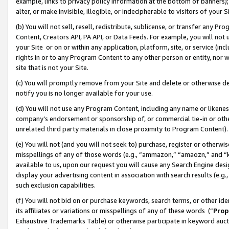
example, links to privacy policy information at the bottom of banners);
alter, or make invisible, illegible, or indecipherable to visitors of your 
(b) You will not sell, resell, redistribute, sublicense, or transfer any 
Content, Creators API, PA API, or Data Feeds. For example, you will not 
your Site or on or within any application, platform, site, or service (in
rights in or to any Program Content to any other person or entity, nor wi
site that is not your Site.
(c) You will promptly remove from your Site and delete or otherwise d
notify you is no longer available for your use.
(d) You will not use any Program Content, including any name or likene
company’s endorsement or sponsorship of, or commercial tie-in or other 
unrelated third party materials in close proximity to Program Content)
(e) You will not (and you will not seek to) purchase, register or otherw
misspellings of any of those words (e.g., “ammazon,” “amaozn,” and “kin
available to us, upon our request you will cause any Search Engine de
display your advertising content in association with search results (e.
such exclusion capabilities.
(f) You will not bid on or purchase keywords, search terms, or other id
its affiliates or variations or misspellings of any of these words (“
Prop
Exhaustive Trademarks Table) or otherwise participate in keyword aucti