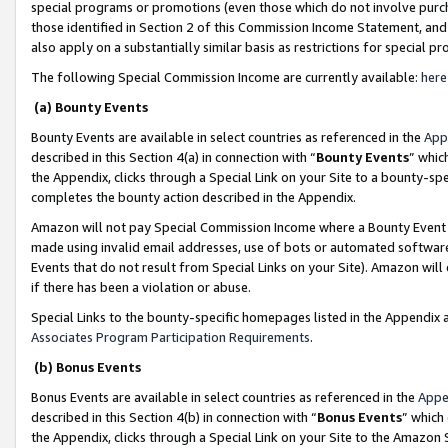
special programs or promotions (even those which do not involve purcha
those identified in Section 2 of this Commission Income Statement, an
also apply on a substantially similar basis as restrictions for special 
The following Special Commission Income are currently available:
here
(a) Bounty Events
Bounty Events are available in select countries as referenced in the
App
described in this Section 4(a) in connection with “
Bounty Events
” whic
the Appendix, clicks through a Special Link on your Site to a bounty-s
completes the bounty action described in the Appendix.
Amazon will not pay Special Commission Income where a Bounty Event ha
made using invalid email addresses, use of bots or automated software
Events that do not result from Special Links on your Site). Amazon will 
if there has been a violation or abuse.
Special Links to the bounty-specific homepages listed in the Appendix 
Associates Program Participation Requirements
.
(b) Bonus Events
Bonus Events are available in select countries as referenced in the
Appe
described in this Section 4(b) in connection with “
Bonus Events
” which
the Appendix, clicks through a Special Link on your Site to the Amazon 