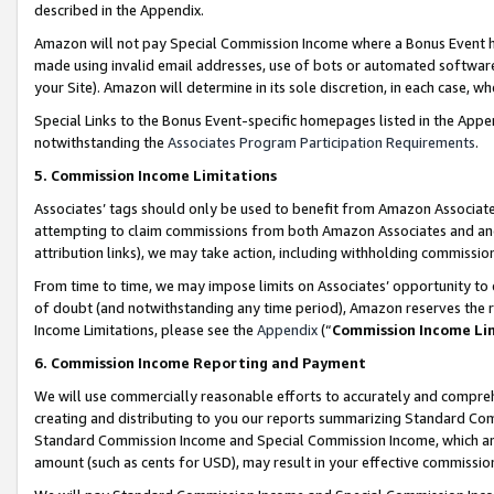
described in the Appendix.
Amazon will not pay Special Commission Income where a Bonus Event has
made using invalid email addresses, use of bots or automated software,
your Site). Amazon will determine in its sole discretion, in each case, w
Special Links to the Bonus Event-specific homepages listed in the Appe
notwithstanding the
Associates Program Participation Requirements
.
5. Commission Income Limitations
Associates’ tags should only be used to benefit from Amazon Associates
attempting to claim commissions from both Amazon Associates and ano
attribution links), we may take action, including withholding commissio
From time to time, we may impose limits on Associates’ opportunity t
of doubt (and notwithstanding any time period), Amazon reserves the ri
Income Limitations, please see the
Appendix
(“
Commission Income Li
6. Commission Income Reporting and Payment
We will use commercially reasonable efforts to accurately and comprehe
creating and distributing to you our reports summarizing Standard C
Standard Commission Income and Special Commission Income, which are 
amount (such as cents for USD), may result in your effective commission 