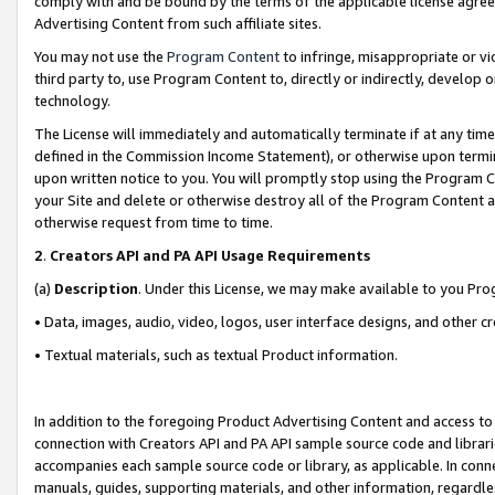
comply with and be bound by the terms of the applicable license agreem
Advertising Content from such affiliate sites.
You may not use the
Program Content
to infringe, misappropriate or vio
third party to, use Program Content to, directly or indirectly, develo
technology.
The License will immediately and automatically terminate if at any ti
defined in the Commission Income Statement), or otherwise upon termina
upon written notice to you. You will promptly stop using the Program 
your Site and delete or otherwise destroy all of the Program Content 
otherwise request from time to time.
2
.
Creators API and PA API Usage Requirements
(a)
Description
. Under this License, we may make available to you Pr
• Data, images, audio, video, logos, user interface designs, and other c
• Textual materials, such as textual Product information.
In addition to the foregoing Product Advertising Content and access to
connection with Creators API and PA API sample source code and librarie
accompanies each sample source code or library, as applicable. In conne
manuals, guides, supporting materials, and other information, regardless