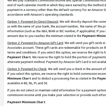
We will pay Standard Commission Income and Special Commission Incom
end of each calendar month in which they were earned by the method de
payment in a currency other than the default currency for an Amazon Sit
accordance with Amazon’s operating standards.
Option 1: Payment by Direct Deposit
. We will directly deposit the co
us with the name of your bank, the account number, the name of the pr
information (such as the ABA, IBAN or BIC number, if applicable). If you 
amount due to you reaches the minimum stated in the
Payment Minim
Option 2: Payment by Amazon Gift Card
. We will send you gift cards 
Associates account. These gift cards are redeemable for products on t
terms and conditions. If you select this option, we reserve the right t
Payment Chart
. We reserve the right to hold the portion of payment
alternate payment method. Payment by Amazon Gift Card is not available
Option 3: Payment by Check
. We will send you a check in the amount o
If you select this option, we reserve the right to hold commission inco
Minimum Chart
and to deduct a processing fee as stated in the
Paym
available in BE, NL, PL and SE.
If you do not select or maintain valid information for a payment opti
commission income until you make your selection or provide such info
Payment Minimum Chart