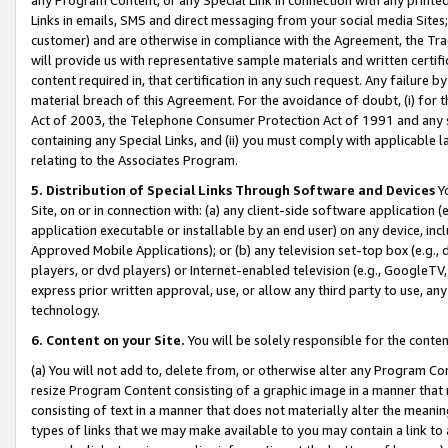
Links in emails, SMS and direct messaging from your social media Sites; 
customer) and are otherwise in compliance with the Agreement, the Tr
will provide us with representative sample materials and written certif
content required in, that certification in any such request. Any failure b
material breach of this Agreement. For the avoidance of doubt, (i) for
Act of 2003, the Telephone Consumer Protection Act of 1991 and any si
containing any Special Links, and (ii) you must comply with applicable
relating to the Associates Program.
5. Distribution of Special Links Through Software and Devices
Yo
Site, on or in connection with: (a) any client-side software application 
application executable or installable by an end user) on any device, in
Approved Mobile Applications); or (b) any television set-top box (e.g., 
players, or dvd players) or Internet-enabled television (e.g., GoogleTV, 
express prior written approval, use, or allow any third party to use, 
technology.
6. Content on your Site.
You will be solely responsible for the conten
(a) You will not add to, delete from, or otherwise alter any Program Co
resize Program Content consisting of a graphic image in a manner that
consisting of text in a manner that does not materially alter the meanin
types of links that we may make available to you may contain a link to 