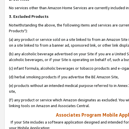
No services other than Amazon Home Services are currently included in 
3. Excluded Products
Notwithstanding the above, the following items and services are curre
Products"):
(a) any product or service sold on a site linked to from an Amazon Site
on a site linked to from a banner ad, sponsored link, or other link disp
(b) any alcoholic beverage advertised on your Site if you are a United 
alcoholic beverages, or if your Site is operating on behalf of, such a bu
(c) infant formula, alcoholic beverages or tobacco products and e-ciga
(d) herbal smoking products if you advertise the BE Amazon Site,
(e) products without an intended medical purpose referred to in Annex 
site,
(f) any product or service which Amazon designates as excluded. You will 
linking tools on Amazon and Associates Central.
Associates Program Mobile Appli
If your Site includes a software application designed and intended for
your Mobile Application: