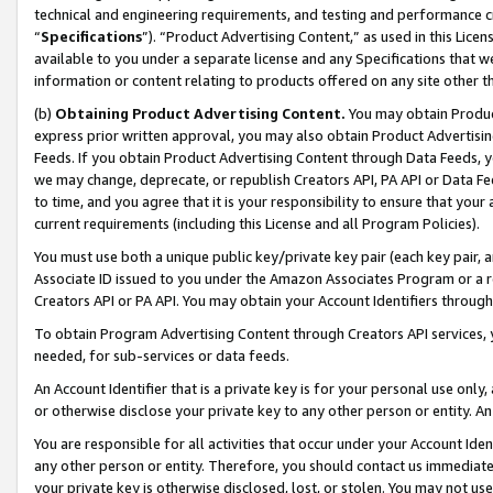
technical and engineering requirements, and testing and performance cri
“
Specifications
”). “Product Advertising Content,” as used in this Lic
available to you under a separate license and any Specifications that we
information or content relating to products offered on any site other 
(b)
Obtaining Product Advertising Content.
You may obtain Product
express prior written approval, you may also obtain Product Advertisi
Feeds. If you obtain Product Advertising Content through Data Feeds, yo
we may change, deprecate, or republish Creators API, PA API or Data Fee
to time, and you agree that it is your responsibility to ensure that your
current requirements (including this License and all Program Policies).
You must use both a unique public key/private key pair (each key pair, a
Associate ID issued to you under the Amazon Associates Program or a r
Creators API or PA API. You may obtain your Account Identifiers through
To obtain Program Advertising Content through Creators API services, y
needed, for sub-services or data feeds.
An Account Identifier that is a private key is for your personal use only,
or otherwise disclose your private key to any other person or entity. An A
You are responsible for all activities that occur under your Account Ide
any other person or entity. Therefore, you should contact us immediate
your private key is otherwise disclosed, lost, or stolen. You may not u