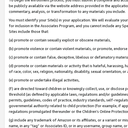
be publicly available via the website address provided in the application
commentary, analysis, or transformation to any materials you include.
You must identify your Site(s) in your application. We will evaluate your 
for inclusion in the Associates Program, and you cannot include any Speci
Sites include those that:
(a) promote or contain sexually explicit or obscene materials,
(b) promote violence or contain violent materials, or promote, endorse 
(c) promote or contain false, deceptive, libelous or defamatory materi
(d) promote or contain materials or activity that is hateful, harassing, h
of race, color, sex, religion, nationality, disability, sexual orientation, or
(e) promote or undertake illegal activities,
(f) are directed toward children or knowingly collect, use, or disclose
threshold (as defined by applicable laws, regulations and/or guidelines);
permits, guidelines, codes of practice, industry standards, self-regulat
governmental authority related to child protection (for example, if app
regulations promulgated thereunder or the Children’s Online Protection
(g) include any trademark of Amazon or its affiliates, or a variant or 
name, in any “tag” or Associates ID, or in any username, group name, or 