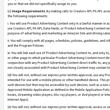
you or that we did not specifically assign to you.
(c)
Usage Requirements
. By making calls to Creators API, PA API, ac
the following requirements:
i. You will use Product Advertising Content only in a lawful manner in a
use Creators API, PA API, Data Feeds, or Product Advertising Content wit
purpose of advertising and marketing an Amazon Site and driving sales
ii. You will comply with all pages, schedules, policies, guidelines, and o
and the Program Policies.
iii. You will link each use of Product Advertising Content to, and only 
or other page to which particular Product Advertising Content most direc
conjunction with any Product Advertising Content direct traffic to, any 
not closely associated with Product Advertising Content may contain lin
(d) You will not, without our express prior written approval, use any Pr
intended for use with a mobile phone or other handheld device. This proh
such devices but that may be accessible by such devices, such as a non-
Approved Mobile Application as defined in the Mobile Application Policy; 
boxes, streaming video players, blu-ray players, or dvd players) or Inte
Internet Apps).
(e) You will not, without our express prior written approval, access or 