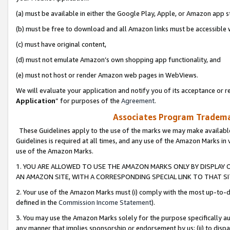
(a) must be available in either the Google Play, Apple, or Amazon app s
(b) must be free to download and all Amazon links must be accessible 
(c) must have original content,
(d) must not emulate Amazon’s own shopping app functionality, and
(e) must not host or render Amazon web pages in WebViews.
We will evaluate your application and notify you of its acceptance or re
Application
” for purposes of the
Agreement
.
Associates Program Trademar
These Guidelines apply to the use of the marks we may make available
Guidelines is required at all times, and any use of the Amazon Marks in 
use of the Amazon Marks.
1. YOU ARE ALLOWED TO USE THE AMAZON MARKS ONLY BY DISPLAY 
AN AMAZON SITE, WITH A CORRESPONDING SPECIAL LINK TO THAT SI
2. Your use of the Amazon Marks must (i) comply with the most up-to-da
defined in the
Commission Income Statement
).
3. You may use the Amazon Marks solely for the purpose specifically a
any manner that implies sponsorship or endorsement by us; (ii) to disparag