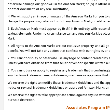
otherwise damage our goodwill in the Amazon Marks; or (iv) in offline ma
or other document, or any oral solicitation).
4. We will supply an image or images of the Amazon Marks for you to 
change the proportion, color, or font of any Amazon Mark, or add or
5. Each Amazon Mark must appear by itself, in its entirety, with reason
textual elements. Under no circumstance can any Amazon Mark be placed
Mark.
6. All rights to the Amazon Marks are our exclusive property, and all 
benefit. You will not take any action that conflicts with our rights in, 
7. You cannot display or otherwise use any logo or content created by a
unless you have obtained from that seller or vendor specific written au
8. You cannot use or apply to register any trademark that is confusingly
any trademark, domain name, subdomain, username or app name that is 
We reserve the right to modify these Trademark Guidelines and the app
notice or revised Trademark Guidelines or approved Amazon Marks on t
We reserve the right to take appropriate action against any use without
our sole discretion.
Associates Program IP