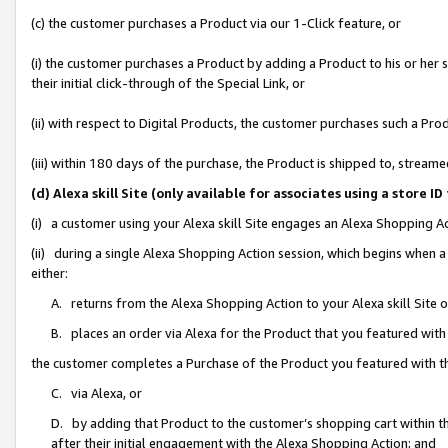
(c) the customer purchases a Product via our 1-Click feature, or
(i) the customer purchases a Product by adding a Product to his or her
their initial click-through of the Special Link, or
(ii) with respect to Digital Products, the customer purchases such a P
(iii) within 180 days of the purchase, the Product is shipped to, stre
(d) Alexa skill Site (only available for associates using a stor
(i) a customer using your Alexa skill Site engages an Alexa Shopping A
(ii) during a single Alexa Shopping Action session, which begins when
either:
A. returns from the Alexa Shopping Action to your Alexa skill Site 
B. places an order via Alexa for the Product that you featured with
the customer completes a Purchase of the Product you featured with t
C. via Alexa, or
D. by adding that Product to the customer’s shopping cart within th
after their initial engagement with the Alexa Shopping Action; and