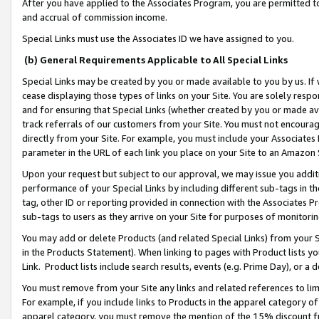
After you have applied to the Associates Program, you are permitted to 
and accrual of commission income.
Special Links must use the Associates ID we have assigned to you.
(b) General Requirements Applicable to All Special Links
Special Links may be created by you or made available to you by us. If 
cease displaying those types of links on your Site. You are solely respo
and for ensuring that Special Links (whether created by you or made av
track referrals of our customers from your Site. You must not encoura
directly from your Site. For example, you must include your Associates
parameter in the URL of each link you place on your Site to an Amazon 
Upon your request but subject to our approval, we may issue you addit
performance of your Special Links by including different sub-tags in t
tag, other ID or reporting provided in connection with the Associates Pr
sub-tags to users as they arrive on your Site for purposes of monitorin
You may add or delete Products (and related Special Links) from your Si
in the Products Statement). When linking to pages with Product lists you
Link. Product lists include search results, events (e.g. Prime Day), or 
You must remove from your Site any links and related references to li
For example, if you include links to Products in the apparel category 
apparel category, you must remove the mention of the 15% discount f