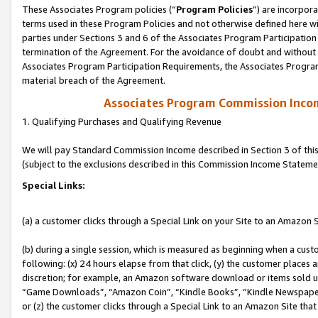
These Associates Program policies (“
Program Policies
”) are incorpor
terms used in these Program Policies and not otherwise defined here wil
parties under Sections 3 and 6 of the Associates Program Participation
termination of the Agreement. For the avoidance of doubt and without l
Associates Program Participation Requirements, the Associates Program
material breach of the Agreement.
Associates Program Commission Inco
1. Qualifying Purchases and Qualifying Revenue
We will pay Standard Commission Income described in Section 3 of thi
(subject to the exclusions described in this Commission Income Stateme
Special Links:
(a) a customer clicks through a Special Link on your Site to an Amazon S
(b) during a single session, which is measured as beginning when a custo
following: (x) 24 hours elapse from that click, (y) the customer places 
discretion; for example, an Amazon software download or items sold 
“Game Downloads”, “Amazon Coin”, “Kindle Books”, “Kindle Newspapers”
or (z) the customer clicks through a Special Link to an Amazon Site that