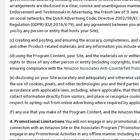
arrangements are disclosed in a clear, concise and unambiguous manner 
Endorsement and Testimonials in Advertising, the French law of 9 June
on social networks, the Dutch Advertising Code, Directive 2002/58/EC 
Regulation (GDPR) (EU) 2016/679), and any agreement between you and 
you by any person or entity that hosts your Site),
(c) creating and posting, and ensuring the accuracy, completeness, and 
and other Product-related materials and any information you include wit
(d) using the Program Content, your Site, and the materials on or within
rights or those of any other person or entity (including copyrights, trad
ensuring compliance with the
Amazon Associates Anti-Counterfeit Polic
(e) disclosing on your Site accurately and adequately and otherwise sat
the use of cookies, pixels, and other technologies you and third parties
accordance with applicable laws, including, where applicable, that thir
collect information directly from visitors, and place or recognize cooki
respect to opting-out from online advertising where required by appli
(f) any use that you make of the Program Content, and the Amazon Mar
4. Promotional Limitations
You will not engage in any promotional, ma
connection with an Amazon Site or the Associates Program (“Promotional
engage in any Promotional Activities in any offline manner, including by
any Program Content, or any Special Link in connection with any printed 