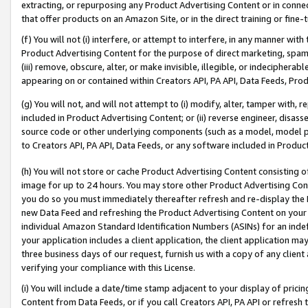
extracting, or repurposing any Product Advertising Content or in connec
that offer products on an Amazon Site, or in the direct training or fin
(f) You will not (i) interfere, or attempt to interfere, in any manner wit
Product Advertising Content for the purpose of direct marketing, spammi
(iii) remove, obscure, alter, or make invisible, illegible, or indecipherab
appearing on or contained within Creators API, PA API, Data Feeds, Prod
(g) You will not, and will not attempt to (i) modify, alter, tamper with,
included in Product Advertising Content; or (ii) reverse engineer, disa
source code or other underlying components (such as a model, model pa
to Creators API, PA API, Data Feeds, or any software included in Produc
(h) You will not store or cache Product Advertising Content consisting 
image for up to 24 hours. You may store other Product Advertising Cont
you do so you must immediately thereafter refresh and re-display the P
new Data Feed and refreshing the Product Advertising Content on your 
individual Amazon Standard Identification Numbers (ASINs) for an indefi
your application includes a client application, the client application m
three business days of our request, furnish us with a copy of any clien
verifying your compliance with this License.
(i) You will include a date/time stamp adjacent to your display of prici
Content from Data Feeds, or if you call Creators API, PA API or refresh