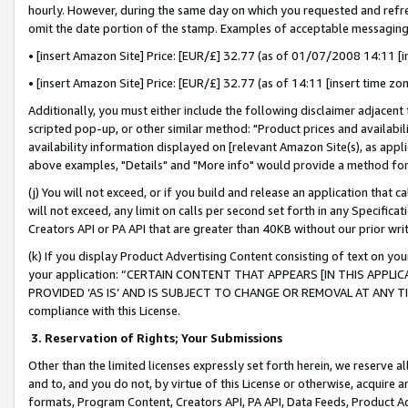
hourly. However, during the same day on which you requested and refre
omit the date portion of the stamp. Examples of acceptable messaging
• [insert Amazon Site] Price: [EUR/£] 32.77 (as of 01/07/2008 14:11 [in
• [insert Amazon Site] Price: [EUR/£] 32.77 (as of 14:11 [insert time zo
Additionally, you must either include the following disclaimer adjacent t
scripted pop-up, or other similar method: "Product prices and availabil
availability information displayed on [relevant Amazon Site(s), as appli
above examples, "Details" and "More info" would provide a method for 
(j) You will not exceed, or if you build and release an application that c
will not exceed, any limit on calls per second set forth in any Specifica
Creators API or PA API that are greater than 40KB without our prior wr
(k) If you display Product Advertising Content consisting of text on your
your application: “CERTAIN CONTENT THAT APPEARS [IN THIS APPLIC
PROVIDED ‘AS IS’ AND IS SUBJECT TO CHANGE OR REMOVAL AT ANY TIME.”
compliance with this License.
3.
Reservation of Rights; Your Submissions
Other than the limited licenses expressly set forth herein, we reserve all 
and to, and you do not, by virtue of this License or otherwise, acquire an
formats, Program Content, Creators API, PA API, Data Feeds, Product 