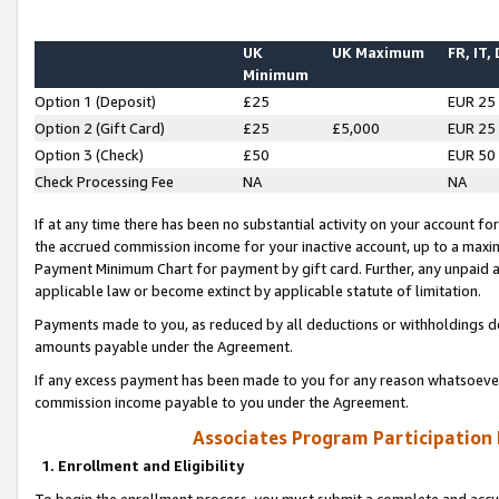
UK
UK Maximum
FR, IT,
Minimum
Option 1 (Deposit)
£25
EUR 25
Option 2 (Gift Card)
£25
£5,000
EUR 25
Option 3 (Check)
£50
EUR 50
Check Processing Fee
NA
NA
If at any time there has been no substantial activity on your account for 
the accrued commission income for your inactive account, up to a max
Payment Minimum Chart for payment by gift card. Further, any unpaid 
applicable law or become extinct by applicable statute of limitation.
Payments made to you, as reduced by all deductions or withholdings de
amounts payable under the Agreement.
If any excess payment has been made to you for any reason whatsoever,
commission income payable to you under the Agreement.
Associates Program Participation
1. Enrollment and Eligibility
To begin the enrollment process, you must submit a complete and accur