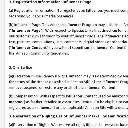
1. Registration Information; Influencer Page
(a) Registration Information. To register as an Influencer, you must co
regarding your social media presences.
(b) Influencer Page. This Amazon Influencer Program may include an A
(“
Influencer Page
”). With respect to Special Links that direct custom
our customer clicks through to your Influencer Page. The Influencer Pag
text, pictures, compilations, lists, comments, digital videos or other
(“
Influencer Content
”), you will not submit such Influencer Content if
the
Amazon Community Guidelines
.
2.Onsite Use
(a)Discretion in Use; Removal Right. Amazon may (as determined by Amazo
the terms of the license described in Section 3(b) of the Influencer Prog
remove, suspend, or restore any or all of the Influencer Content.
(b)Compensation. With respect to Influencer Content used by Amazon wi
Income
”) as further detailed in Associates Central. To be eligible t
registered as an Influencer for the applicable Amazon Site with a dedic
3. Reservation of Rights; Use of Influencer Marks; Indemnificati
(a)Reservation of Rights. We reserve all right, title and interest (includ