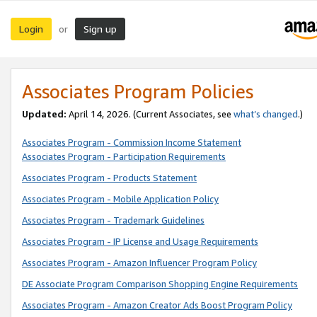
Login
Sign up
or
Associates Program Policies
Updated:
April 14, 2026. (Current Associates, see
what’s changed
.)
Associates Program - Commission Income Statement
Associates Program - Participation Requirements
Associates Program - Products Statement
Associates Program - Mobile Application Policy
Associates Program - Trademark Guidelines
Associates Program - IP License and Usage Requirements
Associates Program - Amazon Influencer Program Policy
DE Associate Program Comparison Shopping Engine Requirements
Associates Program - Amazon Creator Ads Boost Program Policy