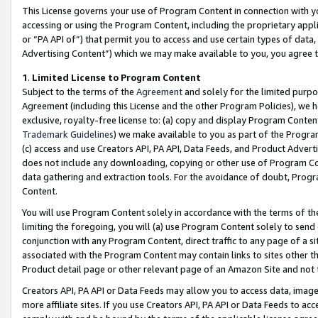
This License governs your use of Program Content in connection with yo
accessing or using the Program Content, including the proprietary appli
or “PA API of”) that permit you to access and use certain types of data
Advertising Content”) which we may make available to you, you agree t
1
.
Limited License to Program Content
Subject to the terms of the
Agreement
and solely for the limited purpo
Agreement (including this License and the other Program Policies), we 
exclusive, royalty-free license to: (a) copy and display Program Conten
Trademark Guidelines
) we make available to you as part of the Progra
(c) access and use Creators API, PA API, Data Feeds, and Product Adverti
does not include any downloading, copying or other use of Program Conte
data gathering and extraction tools. For the avoidance of doubt, Progr
Content.
You will use Program Content solely in accordance with the terms of t
limiting the foregoing, you will (a) use Program Content solely to send
conjunction with any Program Content, direct traffic to any page of a si
associated with the Program Content may contain links to sites other t
Product detail page or other relevant page of an Amazon Site and not 
Creators API, PA API or Data Feeds may allow you to access data, image
more affiliate sites. If you use Creators API, PA API or Data Feeds to ac