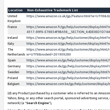
Location
Non-Exhaustive Trademark List
United
https://www.amazon.co.uk/gp/feature.html?ie=UTF8&
Kingdom
France
https://www.amazon.fr/gp/help/customer/display.ht
4317-89F6-E78834F9BA58__SECTION_64DE0ED1D74
Ireland
https://www.amazon.ie/gp/help/customer/display.ht
Italy
https://www.amazon.it/gp/help/customer/display.html
The
https://www.amazon.nl/gp/help/customer/display.html/
Netherlands
ie=UTF8&nodeId=201909280
Spain
https://www.amazon.es/gp/help/customer/display.htm
Germany
https://www.amazon.de/gp/help/customer/display.htm
Sweden
https://www.amazon.se/gp/help/customer/display.htm
Poland
https://www.amazon.pl/gp/help/customer/display.htm
Belgium
https://www.amazon.com.be/gp/help/customer/displa
(d) any Product purchased by a customer who is referred to an Amazon S
Yahoo, Bing, or any other search portal, sponsored advertising service, o
network) (a “
Search Engine
”),