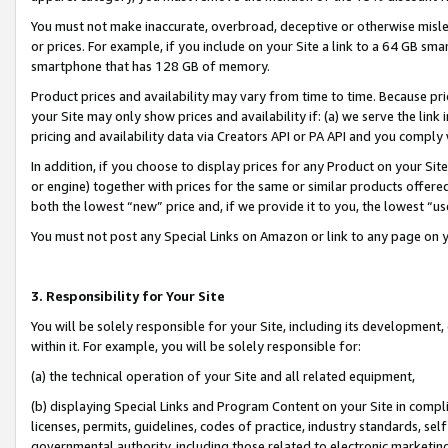
You must not make inaccurate, overbroad, deceptive or otherwise misle
or prices. For example, if you include on your Site a link to a 64 GB sm
smartphone that has 128 GB of memory.
Product prices and availability may vary from time to time. Because pri
your Site may only show prices and availability if: (a) we serve the link 
pricing and availability data via Creators API or PA API and you comply
In addition, if you choose to display prices for any Product on your Si
or engine) together with prices for the same or similar products offer
both the lowest “new” price and, if we provide it to you, the lowest “u
You must not post any Special Links on Amazon or link to any page on 
3. Responsibility for Your Site
You will be solely responsible for your Site, including its development
within it. For example, you will be solely responsible for:
(a) the technical operation of your Site and all related equipment,
(b) displaying Special Links and Program Content on your Site in compl
licenses, permits, guidelines, codes of practice, industry standards, se
governmental authority, including those related to electronic marketin