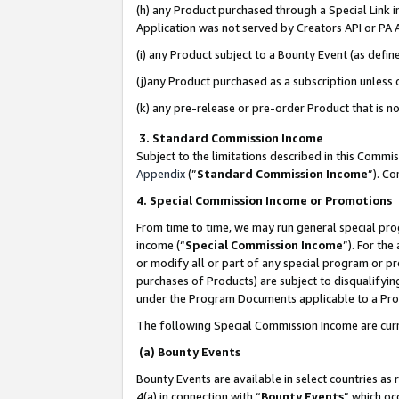
(h) any Product purchased through a Special Link 
Application was not served by Creators API or PA A
(i) any Product subject to a Bounty Event (as def
(j)any Product purchased as a subscription unless
(k) any pre-release or pre-order Product that is no
3. Standard Commission Income
Subject to the limitations described in this Comm
Appendix
(”
Standard Commission Income
”). C
4. Special Commission Income or Promotions
From time to time, we may run general special pro
income (“
Special Commission Income
”). For th
or modify all or part of any special program or p
purchases of Products) are subject to disqualifying
under the Program Documents applicable to a Produ
The following Special Commission Income are curr
(a) Bounty Events
Bounty Events are available in select countries as 
4(a) in connection with “
Bounty Events
” which oc