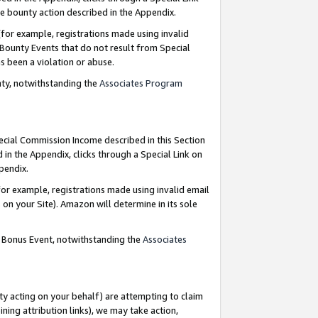
e bounty action described in the Appendix.
for example, registrations made using invalid
 Bounty Events that do not result from Special
as been a violation or abuse.
nty, notwithstanding the
Associates Program
pecial Commission Income described in this Section
 in the Appendix, clicks through a Special Link on
ppendix.
or example, registrations made using invalid email
on your Site). Amazon will determine in its sole
g Bonus Event, notwithstanding the
Associates
ty acting on your behalf) are attempting to claim
ng attribution links), we may take action,