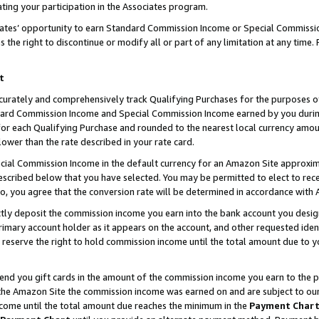
ting your participation in the Associates program.
iates’ opportunity to earn Standard Commission Income or Special Commissi
the right to discontinue or modify all or part of any limitation at any time.
t
curately and comprehensively track Qualifying Purchases for the purposes of 
ndard Commission Income and Special Commission Income earned by you dur
or each Qualifying Purchase and rounded to the nearest local currency amoun
lower than the rate described in your rate card.
ial Commission Income in the default currency for an Amazon Site approxim
cribed below that you have selected. You may be permitted to elect to rece
so, you agree that the conversion rate will be determined in accordance wit
ectly deposit the commission income you earn into the bank account you desi
imary account holder as it appears on the account, and other requested ident
 we reserve the right to hold commission income until the total amount due to
 send you gift cards in the amount of the commission income you earn to the 
he Amazon Site the commission income was earned on and are subject to our gi
ncome until the total amount due reaches the minimum in the
Payment Char