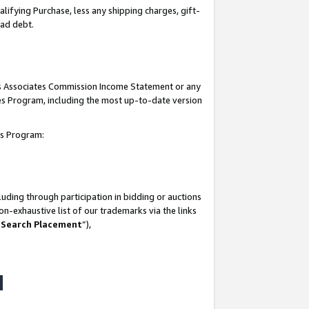
lifying Purchase, less any shipping charges, gift-
bad debt.
his Associates Commission Income Statement or any
ates Program, including the most up-to-date version
tes Program:
uding through participation in bidding or auctions
n-exhaustive list of our trademarks via the links
 Search Placement
”),