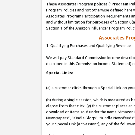
These Associates Program policies (“
Program Pol
Program Policies and not otherwise defined here wi
Associates Program Participation Requirements and
and without limitation for purposes of Section 6(
Section 1 of the Amazon Influencer Program Polic
Associates Pr
1. Qualifying Purchases and Qualifying Revenue
We will pay Standard Commission Income described 
described in this Commission Income Statement) o
Special Links:
(a) a customer clicks through a Special Link on you
(b) during a single session, which is measured as b
elapse from that click, (y) the customer places an
download or items sold under the name “Amazon M
Newspapers”, “Kindle Blogs”, “Kindle Newsfeeds”, o
your Special Link (a “Session”), any of the follow