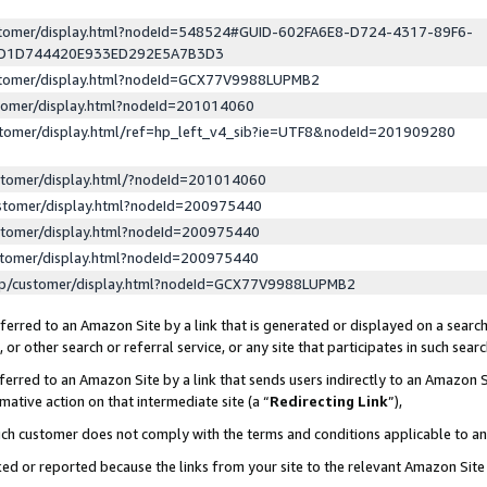
ustomer/display.html?nodeId=548524#GUID-602FA6E8-D724-4317-89F6-
ED1D744420E933ED292E5A7B3D3
ustomer/display.html?nodeId=GCX77V9988LUPMB2
stomer/display.html?nodeId=201014060
stomer/display.html/ref=hp_left_v4_sib?ie=UTF8&nodeId=201909280
stomer/display.html/?nodeId=201014060
stomer/display.html?nodeId=200975440
stomer/display.html?nodeId=200975440
stomer/display.html?nodeId=200975440
lp/customer/display.html?nodeId=GCX77V9988LUPMB2
erred to an Amazon Site by a link that is generated or displayed on a search
or other search or referral service, or any site that participates in such sear
erred to an Amazon Site by a link that sends users indirectly to an Amazon Si
mative action on that intermediate site (a “
Redirecting Link
”),
uch customer does not comply with the terms and conditions applicable to a
cked or reported because the links from your site to the relevant Amazon Sit