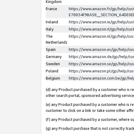
Kingdom
France
https://www.amazon.fr/gp/help/c
E78834F9BA58__SECTION_64DE0
Ireland
https://www.amazon.ie/gp/help/c
Italy
https://www.amazon.it/gp/help/cu
The
https://www.amazon.nl/gp/help/cu
Netherlands
Spain
https://www.amazon.es/gp/help/cu
Germany
https://www.amazon.de/gp/help/cu
Sweden
https://www.amazon.se/gp/help/cu
Poland
https://www.amazon.pl/gp/help/cu
Belgium
https://www.amazon.com.be/gp/he
(d) any Product purchased by a customer who is ref
other search portal, sponsored advertising service, 
(e) any Product purchased by a customer who is ref
customer to click on a link or take some other affir
(f) any Product purchased by a customer, where s
(g) any Product purchase that is not correctly tra