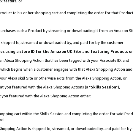
k feature, or
oduct to his or her shopping cart and completing the order for that Product no
er purchases such a Product by streaming or downloading it from an Amazon Si
 is shipped to, streamed or downloaded by, and paid for by the customer
ciates using a store ID for the Amazon UK Site and featuring Products 
 an Alexa Shopping Action that has been tagged with your Associate ID; and
n, which begins when a customer engages with that Alexa Shopping Action an
our Alexa skill Site or otherwise exits from the Alexa Shopping Action, or
hat you featured with the Alexa Shopping Actions (a “
Skills Session
”),
 you featured with the Alexa Shopping Action either:
pping cart within the Skills Session and completing the order for said Produc
nd
 Shopping Action is shipped to, streamed, or downloaded by, and paid for by