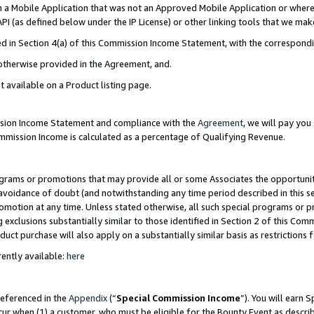
in a Mobile Application that was not an Approved Mobile Application or where
PI (as defined below under the IP License) or other linking tools that we mak
ined in Section 4(a) of this Commission Income Statement, with the correspon
 otherwise provided in the Agreement, and.
t available on a Product listing page.
ission Income Statement and compliance with the
Agreement
, we will pay yo
ommission Income is calculated as a percentage of Qualifying Revenue.
grams or promotions that may provide all or some Associates the opportunit
e avoidance of doubt (and notwithstanding any time period described in this s
romotion at any time. Unless stated otherwise, all such special programs or 
 exclusions substantially similar to those identified in Section 2 of this Co
ct purchase will also apply on a substantially similar basis as restrictions
ently available:
here
referenced in the
Appendix
(“
Special Commission Income
”). You will earn 
cur when (1) a customer, who must be eligible for the Bounty Event as describ