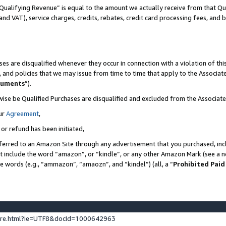
Qualifying Revenue” is equal to the amount we actually receive from that Qua
 and VAT), service charges, credits, rebates, credit card processing fees, and 
es are disqualified whenever they occur in connection with a violation of t
s, and policies that we may issue from time to time that apply to the Associ
cuments
”).
wise be Qualified Purchases are disqualified and excluded from the Associa
ur
Agreement
,
 or refund has been initiated,
ferred to an Amazon Site through any advertisement that you purchased, incl
at include the word “amazon”, or “kindle”, or any other Amazon Mark (see a no
se words (e.g., “ammazon”, “amaozn”, and “kindel”) (all, a “
Prohibited Paid
ture.html?ie=UTF8&docId=1000642963