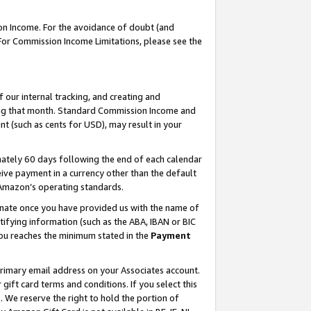
on Income. For the avoidance of doubt (and
 For Commission Income Limitations, please see the
our internal tracking, and creating and
ing that month. Standard Commission Income and
t (such as cents for USD), may result in your
ately 60 days following the end of each calendar
ive payment in a currency other than the default
h Amazon’s operating standards.
gnate once you have provided us with the name of
ifying information (such as the ABA, IBAN or BIC
 you reaches the minimum stated in the
Payment
primary email address on your Associates account.
ft card terms and conditions. If you select this
t
. We reserve the right to hold the portion of