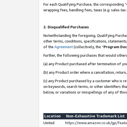
For each Qualifying Purchase, the corresponding “
wrapping fees, handling fees, taxes (e.g. sales tax
2. Disqualified Purchases
Notwithstanding the foregoing, Qualifying Purchas
other terms, conditions, specifications, statement
of the
Agreement
(collectively, the “
Program Do
Further, the following purchases that would other
(a) any Product purchased after termination of yo
(b) any Product order where a cancellation, return,
(c) any Product purchased by a customer who is re
on keywords, search terms, or other identifiers th
below, or variations or misspellings of any of tho
Location
Non-Exhaustive Trademark List
United
https://www.amazon.co.uk/gp/fea