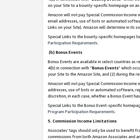
on your Site to a bounty-specific homepage on an 
Amazon will not pay Special Commission Income whe
email addresses, use of bots or automated softwar
Links on your Site). Amazon will determine in its s
Special Links to the bounty-specific homepages li
Participation Requirements
.
(b) Bonus Events
Bonus Events are available in select countries as r
4(b) in connection with “
Bonus Events
” which occ
your Site to the Amazon Site, and (2) during the 
Amazon will not pay Special Commission Income whe
addresses, use of bots or automated software, repe
discretion, in each case, whether a Bonus Event has
Special Links to the Bonus Event-specific homepag
Program Participation Requirements
.
5. Commission Income Limitations
Associates’ tags should only be used to benefit f
commissions from both Amazon Associates and anot