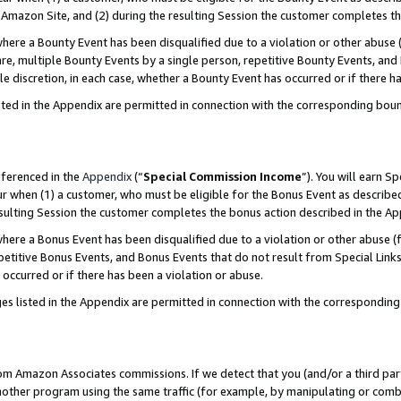
Amazon Site, and (2) during the resulting Session the customer completes th
re a Bounty Event has been disqualified due to a violation or other abuse (
e, multiple Bounty Events by a single person, repetitive Bounty Events, and
ole discretion, in each case, whether a Bounty Event has occurred or if there h
sted in the Appendix are permitted in connection with the corresponding bou
eferenced in the
Appendix
(“
Special Commission Income
”). You will earn S
ur when (1) a customer, who must be eligible for the Bonus Event as described
resulting Session the customer completes the bonus action described in the A
re a Bonus Event has been disqualified due to a violation or other abuse (f
titive Bonus Events, and Bonus Events that do not result from Special Links 
 occurred or if there has been a violation or abuse.
es listed in the Appendix are permitted in connection with the correspondin
rom Amazon Associates commissions. If we detect that you (and/or a third par
her program using the same traffic (for example, by manipulating or combini