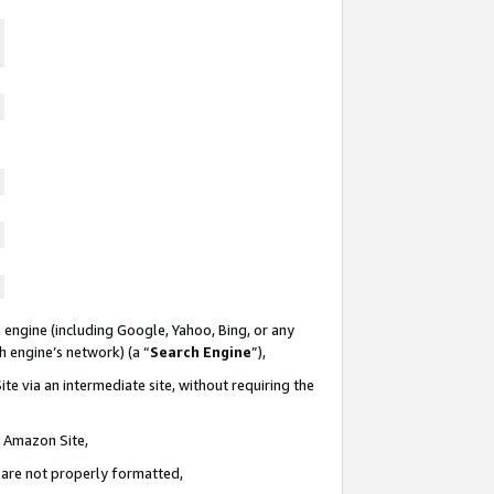
 engine (including Google, Yahoo, Bing, or any
ch engine’s network) (a “
Search Engine
”),
te via an intermediate site, without requiring the
n Amazon Site,
e are not properly formatted,