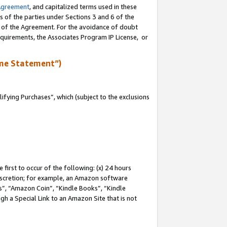
Agreement
, and capitalized terms used in these
s of the parties under Sections 3 and 6 of the
n of the Agreement. For the avoidance of doubt
equirements, the Associates Program IP License, or
me Statement”)
fying Purchases”, which (subject to the exclusions
first to occur of the following: (x) 24 hours
 discretion; for example, an Amazon software
, “Amazon Coin”, “Kindle Books”, “Kindle
gh a Special Link to an Amazon Site that is not