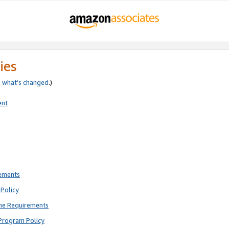
ies
e
what’s changed
.)
ent
rements
Policy
ne Requirements
Program Policy