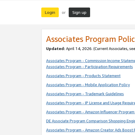
Login
Sign up
or
Associates Program Polic
Updated:
April 14, 2026. (Current Associates, se
Associates Program - Commission Income Statem
Associates Program - Participation Requirements
Associates Program - Products Statement
Associates Program - Mobile Application Policy
Associates Program - Trademark Guidelines
Associates Program - IP License and Usage Requi
Associates Program - Amazon Influencer Program 
DE Associate Program Comparison Shopping Engi
Associates Program - Amazon Creator Ads Boost 