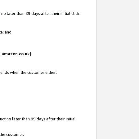
 later than 89 days after their initial click-
te; and
on amazon.co.uk):
d ends when the customer either:
t no later than 89 days after their initial
 the customer.