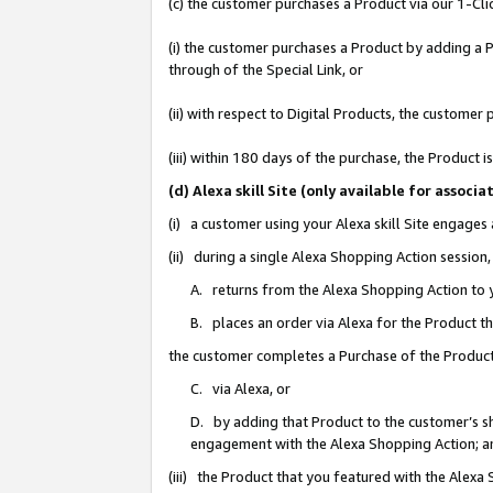
(c) the customer purchases a Product via our 1-Clic
(i) the customer purchases a Product by adding a Pr
through of the Special Link, or
(ii) with respect to Digital Products, the custom
(iii) within 180 days of the purchase, the Product
(d) Alexa skill Site (only available for asso
(i) a customer using your Alexa skill Site engages
(ii) during a single Alexa Shopping Action sessio
A. returns from the Alexa Shopping Action to y
B. places an order via Alexa for the Product t
the customer completes a Purchase of the Product
C. via Alexa, or
D. by adding that Product to the customer’s sho
engagement with the Alexa Shopping Action; a
(iii) the Product that you featured with the Alexa