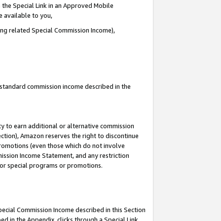
 the Special Link in an Approved Mobile
e available to you,
ding related Special Commission Income),
u standard commission income described in the
y to earn additional or alternative commission
ection), Amazon reserves the right to discontinue
promotions (even those which do not involve
mmission Income Statement, and any restriction
 for special programs or promotions.
Special Commission Income described in this Section
ed in the Appendix, clicks through a Special Link