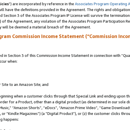
icies
”) are incorporated by reference in the
Associates Program Operating 
ll have the definitions provided in the Agreement. The rights and obligation
 Section 3 of the Associates Program IP License will survive the terminatio
a) of the Agreement, any violation of the Associates Program Participation R
y will be deemed a material breach of the Agreement.
ogram Commission Income Statement (“Commission Inco
in Section 3 of this Commission Income Statement in connection with “Quali
ccur when:
r Site to an Amazon Site; and
eginning when a customer clicks through that Special Link and ending upon the 
 order for a Product, other than a digital product (as determined in our sole
usic,” “Amazon Shorts”, “eDocs”, “Amazon Prime Video”, “Game Downloads”
r “Kindle Magazines”) (a “Digital Product”), or (z) the customer clicks throu
ing happens: