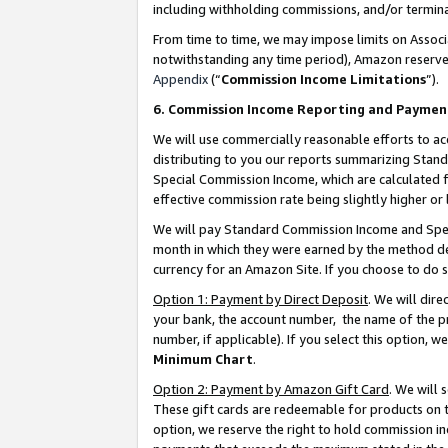
including withholding commissions, and/or termina
From time to time, we may impose limits on Assoc
notwithstanding any time period), Amazon reserves 
Appendix
(“
Commission Income Limitations
”).
6. Commission Income Reporting and Paymen
We will use commercially reasonable efforts to ac
distributing to you our reports summarizing Sta
Special Commission Income, which are calculated f
effective commission rate being slightly higher or 
We will pay Standard Commission Income and Spec
month in which they were earned by the method des
currency for an Amazon Site. If you choose to do 
Option 1: Payment by Direct Deposit
. We will dir
your bank, the account number, the name of the pr
number, if applicable). If you select this option,
Minimum Chart
.
Option 2: Payment by Amazon Gift Card
. We will
These gift cards are redeemable for products on t
option, we reserve the right to hold commission i