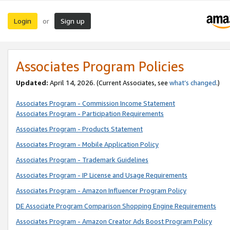
Login
Sign up
or
Associates Program Policies
Updated:
April 14, 2026. (Current Associates, see
what’s changed
.)
Associates Program - Commission Income Statement
Associates Program - Participation Requirements
Associates Program - Products Statement
Associates Program - Mobile Application Policy
Associates Program - Trademark Guidelines
Associates Program - IP License and Usage Requirements
Associates Program - Amazon Influencer Program Policy
DE Associate Program Comparison Shopping Engine Requirements
Associates Program - Amazon Creator Ads Boost Program Policy