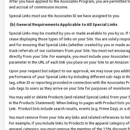
After you have applied to the Associates Program, you are permitted to 
and accrual of commission income.
Special Links must use the Associates ID we have assigned to you.
(b) General Requirements Applicable to All Special Links
Special Links may be created by you or made available to you by us. If 
cease displaying those types of links on your Site. You are solely respo
and for ensuring that Special Links (whether created by you or made av
track referrals of our customers from your Site. You must not encoura
directly from your Site. For example, you must include your Associates
parameter in the URL of each link you place on your Site to an Amazon 
Upon your request but subject to our approval, we may issue you addit
performance of your Special Links by including different sub-tags in t
tag, other ID or reporting provided in connection with the Associates Pr
sub-tags to users as they arrive on your Site for purposes of monitorin
You may add or delete Products (and related Special Links) from your Si
in the Products Statement). When linking to pages with Product lists you
Link. Product lists include search results, events (e.g. Prime Day), or 
You must remove from your Site any links and related references to li
For example, if you include links to Products in the apparel category 
apparel category, you must remove the mention of the 15% discount f