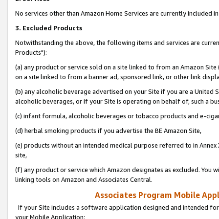
No services other than Amazon Home Services are currently included in 
3. Excluded Products
Notwithstanding the above, the following items and services are curre
Products"):
(a) any product or service sold on a site linked to from an Amazon Site
on a site linked to from a banner ad, sponsored link, or other link disp
(b) any alcoholic beverage advertised on your Site if you are a United 
alcoholic beverages, or if your Site is operating on behalf of, such a bu
(c) infant formula, alcoholic beverages or tobacco products and e-ciga
(d) herbal smoking products if you advertise the BE Amazon Site,
(e) products without an intended medical purpose referred to in Annex 
site,
(f) any product or service which Amazon designates as excluded. You will 
linking tools on Amazon and Associates Central.
Associates Program Mobile Appli
If your Site includes a software application designed and intended for
your Mobile Application: