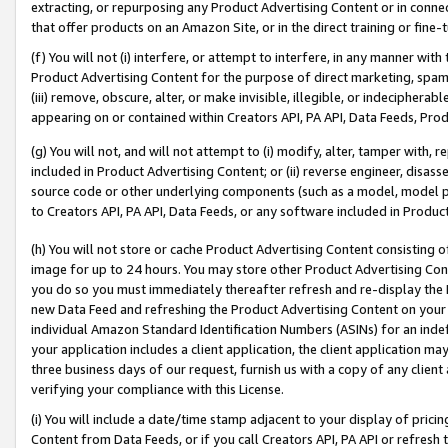
extracting, or repurposing any Product Advertising Content or in connec
that offer products on an Amazon Site, or in the direct training or fin
(f) You will not (i) interfere, or attempt to interfere, in any manner wit
Product Advertising Content for the purpose of direct marketing, spammi
(iii) remove, obscure, alter, or make invisible, illegible, or indecipherab
appearing on or contained within Creators API, PA API, Data Feeds, Prod
(g) You will not, and will not attempt to (i) modify, alter, tamper with,
included in Product Advertising Content; or (ii) reverse engineer, disa
source code or other underlying components (such as a model, model pa
to Creators API, PA API, Data Feeds, or any software included in Produc
(h) You will not store or cache Product Advertising Content consisting 
image for up to 24 hours. You may store other Product Advertising Cont
you do so you must immediately thereafter refresh and re-display the P
new Data Feed and refreshing the Product Advertising Content on your 
individual Amazon Standard Identification Numbers (ASINs) for an indefi
your application includes a client application, the client application m
three business days of our request, furnish us with a copy of any clien
verifying your compliance with this License.
(i) You will include a date/time stamp adjacent to your display of prici
Content from Data Feeds, or if you call Creators API, PA API or refresh