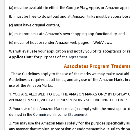
(a) must be available in either the Google Play, Apple, or Amazon app s
(b) must be free to download and all Amazon links must be accessible 
(c) must have original content,
(d) must not emulate Amazon’s own shopping app functionality, and
(e) must not host or render Amazon web pages in WebViews.
We will evaluate your application and notify you of its acceptance or re
Application
” for purposes of the
Agreement
.
Associates Program Trademar
These Guidelines apply to the use of the marks we may make available
Guidelines is required at all times, and any use of the Amazon Marks in 
use of the Amazon Marks.
1. YOU ARE ALLOWED TO USE THE AMAZON MARKS ONLY BY DISPLAY 
AN AMAZON SITE, WITH A CORRESPONDING SPECIAL LINK TO THAT SI
2. Your use of the Amazon Marks must (i) comply with the most up-to-da
defined in the
Commission Income Statement
).
3. You may use the Amazon Marks solely for the purpose specifically a
any manner that implies sponsorship or endorsement by us; (ii) to disparag