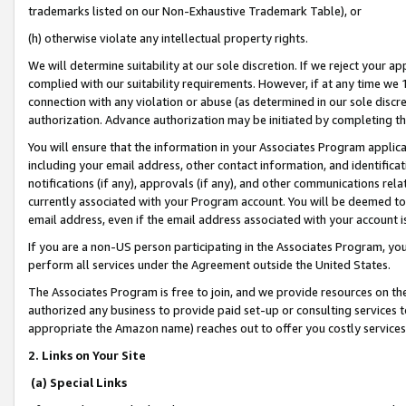
trademarks listed on our Non-Exhaustive Trademark Table), or
(h) otherwise violate any intellectual property rights.
We will determine suitability at our sole discretion. If we reject your 
complied with our suitability requirements. However, if at any time we 1
connection with any violation or abuse (as determined in our sole disc
authorization. Advance authorization may be initiated by completing t
You will ensure that the information in your Associates Program applic
including your email address, other contact information, and identifica
notifications (if any), approvals (if any), and other communications re
currently associated with your Program account. You will be deemed to 
email address, even if the email address associated with your account i
If you are a non-US person participating in the Associates Program, you
perform all services under the Agreement outside the United States.
The Associates Program is free to join, and we provide resources on th
authorized any business to provide paid set-up or consulting services t
appropriate the Amazon name) reaches out to offer you costly services
2. Links on Your Site
(a) Special Links