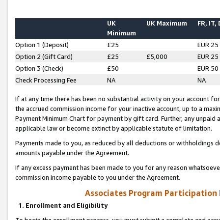
UK
UK Maximum
FR, IT,
Minimum
Option 1 (Deposit)
£25
EUR 25
Option 2 (Gift Card)
£25
£5,000
EUR 25
Option 3 (Check)
£50
EUR 50
Check Processing Fee
NA
NA
If at any time there has been no substantial activity on your account for 
the accrued commission income for your inactive account, up to a max
Payment Minimum Chart for payment by gift card. Further, any unpaid 
applicable law or become extinct by applicable statute of limitation.
Payments made to you, as reduced by all deductions or withholdings de
amounts payable under the Agreement.
If any excess payment has been made to you for any reason whatsoever,
commission income payable to you under the Agreement.
Associates Program Participation
1. Enrollment and Eligibility
To begin the enrollment process, you must submit a complete and accur