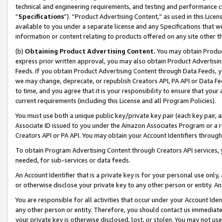
technical and engineering requirements, and testing and performance cri
“
Specifications
”). “Product Advertising Content,” as used in this Lic
available to you under a separate license and any Specifications that we
information or content relating to products offered on any site other 
(b)
Obtaining Product Advertising Content.
You may obtain Product
express prior written approval, you may also obtain Product Advertisi
Feeds. If you obtain Product Advertising Content through Data Feeds, yo
we may change, deprecate, or republish Creators API, PA API or Data Fee
to time, and you agree that it is your responsibility to ensure that your
current requirements (including this License and all Program Policies).
You must use both a unique public key/private key pair (each key pair, a
Associate ID issued to you under the Amazon Associates Program or a r
Creators API or PA API. You may obtain your Account Identifiers through
To obtain Program Advertising Content through Creators API services, y
needed, for sub-services or data feeds.
An Account Identifier that is a private key is for your personal use only,
or otherwise disclose your private key to any other person or entity. An A
You are responsible for all activities that occur under your Account Ide
any other person or entity. Therefore, you should contact us immediate
your private key is otherwise disclosed, lost, or stolen. You may not u