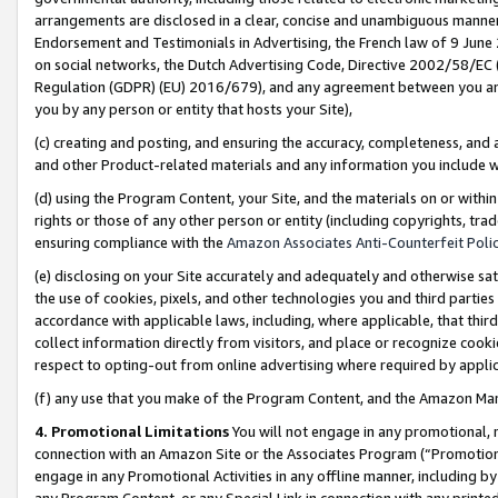
arrangements are disclosed in a clear, concise and unambiguous manner 
Endorsement and Testimonials in Advertising, the French law of 9 June
on social networks, the Dutch Advertising Code, Directive 2002/58/EC 
Regulation (GDPR) (EU) 2016/679), and any agreement between you and 
you by any person or entity that hosts your Site),
(c) creating and posting, and ensuring the accuracy, completeness, and 
and other Product-related materials and any information you include wit
(d) using the Program Content, your Site, and the materials on or within
rights or those of any other person or entity (including copyrights, trad
ensuring compliance with the
Amazon Associates Anti-Counterfeit Polic
(e) disclosing on your Site accurately and adequately and otherwise sat
the use of cookies, pixels, and other technologies you and third parties
accordance with applicable laws, including, where applicable, that thir
collect information directly from visitors, and place or recognize cooki
respect to opting-out from online advertising where required by appli
(f) any use that you make of the Program Content, and the Amazon Mar
4. Promotional Limitations
You will not engage in any promotional, ma
connection with an Amazon Site or the Associates Program (“Promotional
engage in any Promotional Activities in any offline manner, including by
any Program Content, or any Special Link in connection with any printed 