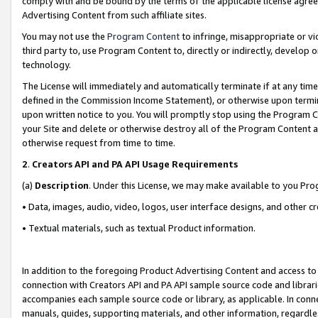
comply with and be bound by the terms of the applicable license agreem
Advertising Content from such affiliate sites.
You may not use the
Program Content
to infringe, misappropriate or vio
third party to, use Program Content to, directly or indirectly, develo
technology.
The License will immediately and automatically terminate if at any ti
defined in the Commission Income Statement), or otherwise upon termina
upon written notice to you. You will promptly stop using the Program 
your Site and delete or otherwise destroy all of the Program Content 
otherwise request from time to time.
2
.
Creators API and PA API Usage Requirements
(a)
Description
. Under this License, we may make available to you Pr
• Data, images, audio, video, logos, user interface designs, and other c
• Textual materials, such as textual Product information.
In addition to the foregoing Product Advertising Content and access to
connection with Creators API and PA API sample source code and librarie
accompanies each sample source code or library, as applicable. In conne
manuals, guides, supporting materials, and other information, regardless