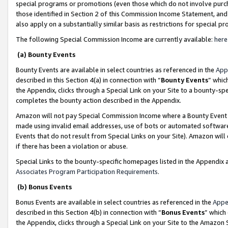
special programs or promotions (even those which do not involve purcha
those identified in Section 2 of this Commission Income Statement, an
also apply on a substantially similar basis as restrictions for special 
The following Special Commission Income are currently available:
here
(a) Bounty Events
Bounty Events are available in select countries as referenced in the
App
described in this Section 4(a) in connection with “
Bounty Events
” whic
the Appendix, clicks through a Special Link on your Site to a bounty-s
completes the bounty action described in the Appendix.
Amazon will not pay Special Commission Income where a Bounty Event ha
made using invalid email addresses, use of bots or automated software
Events that do not result from Special Links on your Site). Amazon will 
if there has been a violation or abuse.
Special Links to the bounty-specific homepages listed in the Appendix 
Associates Program Participation Requirements
.
(b) Bonus Events
Bonus Events are available in select countries as referenced in the
Appe
described in this Section 4(b) in connection with “
Bonus Events
” which
the Appendix, clicks through a Special Link on your Site to the Amazon 