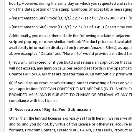
hourly. However, during the same day on which you requested and refre
omit the date portion of the stamp. Examples of acceptable messaging
• [insert Amazon Site] Price: [EUR/£] 32.77 (as of 01/07/2008 14:11 [in
• [insert Amazon Site] Price: [EUR/£] 32.77 (as of 14:11 [insert time zo
Additionally, you must either include the following disclaimer adjacent t
scripted pop-up, or other similar method: "Product prices and availabil
availability information displayed on [relevant Amazon Site(s), as appli
above examples, "Details" and "More info" would provide a method for 
(j) You will not exceed, or if you build and release an application that c
will not exceed, any limit on calls per second set forth in any Specifica
Creators API or PA API that are greater than 40KB without our prior wr
(k) If you display Product Advertising Content consisting of text on your
your application: “CERTAIN CONTENT THAT APPEARS [IN THIS APPLIC
PROVIDED ‘AS IS’ AND IS SUBJECT TO CHANGE OR REMOVAL AT ANY TIME.”
compliance with this License.
3.
Reservation of Rights; Your Submissions
Other than the limited licenses expressly set forth herein, we reserve all 
and to, and you do not, by virtue of this License or otherwise, acquire an
formats, Program Content, Creators API, PA API, Data Feeds, Product 