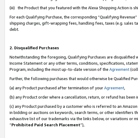
(iii) the Product that you featured with the Alexa Shopping Action is 
For each Qualifying Purchase, the corresponding “Qualifying Revenue” i
shipping charges, gift-wrapping fees, handling fees, taxes (e.g. sales ta
debt.
2. Disqualified Purchases
Notwithstanding the foregoing, Qualifying Purchases are disqualified w
Income Statement or any other terms, conditions, specifications, statem
Program, including the most up-to-date version of the
Agreement
(coll
Further, the following purchases that would otherwise be Qualified Pu
(a) any Product purchased after termination of your
Agreement
,
(b) any Product order where a cancellation, return, or refund has been i
(c) any Product purchased by a customer who is referred to an Amazon 
in bidding or auctions on keywords, search terms, or other identifiers 
exhaustive list of our trademarks via the links below, or variations or 
“
Prohibited Paid Search Placement
”),