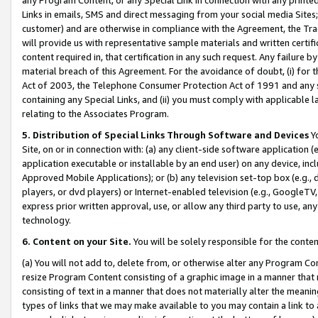
Links in emails, SMS and direct messaging from your social media Sites; 
customer) and are otherwise in compliance with the Agreement, the Tr
will provide us with representative sample materials and written certif
content required in, that certification in any such request. Any failure b
material breach of this Agreement. For the avoidance of doubt, (i) for
Act of 2003, the Telephone Consumer Protection Act of 1991 and any si
containing any Special Links, and (ii) you must comply with applicable
relating to the Associates Program.
5. Distribution of Special Links Through Software and Devices
Yo
Site, on or in connection with: (a) any client-side software application 
application executable or installable by an end user) on any device, in
Approved Mobile Applications); or (b) any television set-top box (e.g., 
players, or dvd players) or Internet-enabled television (e.g., GoogleTV, 
express prior written approval, use, or allow any third party to use, 
technology.
6. Content on your Site.
You will be solely responsible for the conten
(a) You will not add to, delete from, or otherwise alter any Program Co
resize Program Content consisting of a graphic image in a manner that
consisting of text in a manner that does not materially alter the meanin
types of links that we may make available to you may contain a link to 