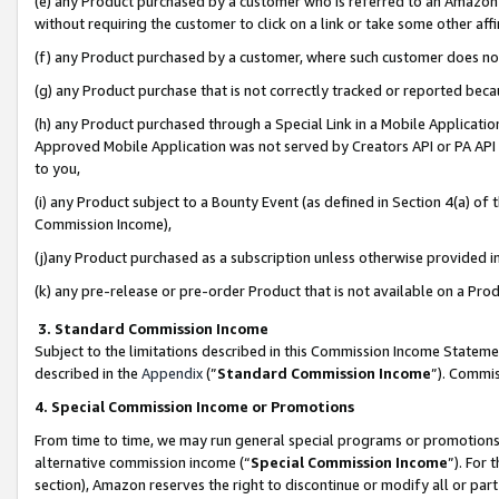
(e) any Product purchased by a customer who is referred to an Amazon Si
without requiring the customer to click on a link or take some other affi
(f) any Product purchased by a customer, where such customer does no
(g) any Product purchase that is not correctly tracked or reported bec
(h) any Product purchased through a Special Link in a Mobile Applicatio
Approved Mobile Application was not served by Creators API or PA API (
to you,
(i) any Product subject to a Bounty Event (as defined in Section 4(a) o
Commission Income),
(j)any Product purchased as a subscription unless otherwise provided 
(k) any pre-release or pre-order Product that is not available on a Prod
3. Standard Commission Income
Subject to the limitations described in this Commission Income Statem
described in the
Appendix
(”
Standard Commission Income
”). Commis
4. Special Commission Income or Promotions
From time to time, we may run general special programs or promotions 
alternative commission income (“
Special Commission Income
”). For
section), Amazon reserves the right to discontinue or modify all or par