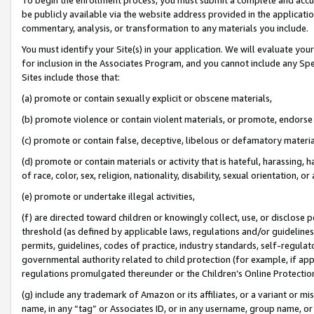
be publicly available via the website address provided in the application
commentary, analysis, or transformation to any materials you include.
You must identify your Site(s) in your application. We will evaluate your 
for inclusion in the Associates Program, and you cannot include any Speci
Sites include those that:
(a) promote or contain sexually explicit or obscene materials,
(b) promote violence or contain violent materials, or promote, endorse 
(c) promote or contain false, deceptive, libelous or defamatory materi
(d) promote or contain materials or activity that is hateful, harassing, h
of race, color, sex, religion, nationality, disability, sexual orientation, or
(e) promote or undertake illegal activities,
(f) are directed toward children or knowingly collect, use, or disclose
threshold (as defined by applicable laws, regulations and/or guidelines);
permits, guidelines, codes of practice, industry standards, self-regulat
governmental authority related to child protection (for example, if app
regulations promulgated thereunder or the Children’s Online Protection
(g) include any trademark of Amazon or its affiliates, or a variant or 
name, in any “tag” or Associates ID, or in any username, group name, or 