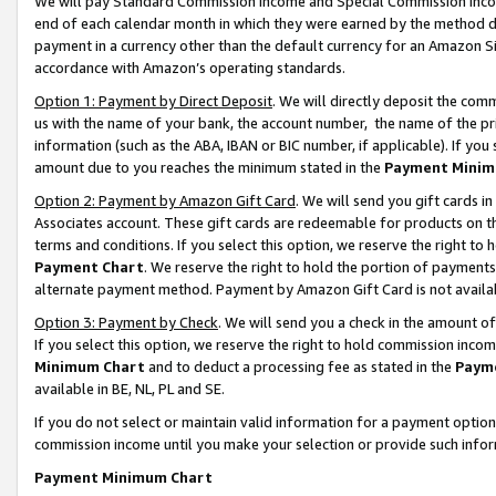
We will pay Standard Commission Income and Special Commission Incom
end of each calendar month in which they were earned by the method de
payment in a currency other than the default currency for an Amazon Sit
accordance with Amazon’s operating standards.
Option 1: Payment by Direct Deposit
. We will directly deposit the co
us with the name of your bank, the account number, the name of the pr
information (such as the ABA, IBAN or BIC number, if applicable). If you 
amount due to you reaches the minimum stated in the
Payment Minim
Option 2: Payment by Amazon Gift Card
. We will send you gift cards 
Associates account. These gift cards are redeemable for products on t
terms and conditions. If you select this option, we reserve the right t
Payment Chart
. We reserve the right to hold the portion of payment
alternate payment method. Payment by Amazon Gift Card is not available
Option 3: Payment by Check
. We will send you a check in the amount o
If you select this option, we reserve the right to hold commission inco
Minimum Chart
and to deduct a processing fee as stated in the
Paym
available in BE, NL, PL and SE.
If you do not select or maintain valid information for a payment opti
commission income until you make your selection or provide such info
Payment Minimum Chart