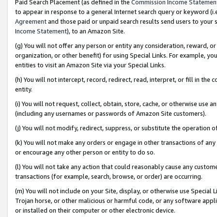
Paid Search Placement (as defined in the
Commission Income Statemen
to appear in response to a general Internet search query or keyword (i.e.
Agreement
and those paid or unpaid search results send users to your sit
Income Statement
), to an Amazon Site.
(g) You will not offer any person or entity any consideration, reward, or
organization, or other benefit) for using Special Links. For example, 
entities to visit an Amazon Site via your Special Links.
(h) You will not intercept, record, redirect, read, interpret, or fill in 
entity.
(i) You will not request, collect, obtain, store, cache, or otherwise us
(including any usernames or passwords of Amazon Site customers).
(j) You will not modify, redirect, suppress, or substitute the operation 
(k) You will not make any orders or engage in other transactions of any 
or encourage any other person or entity to do so.
(l) You will not take any action that could reasonably cause any custome
transactions (for example, search, browse, or order) are occurring.
(m) You will not include on your Site, display, or otherwise use Specia
Trojan horse, or other malicious or harmful code, or any software app
or installed on their computer or other electronic device.