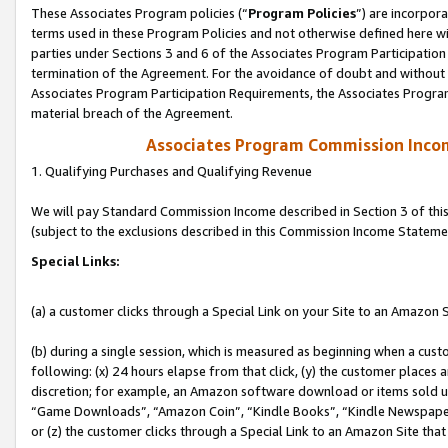
These Associates Program policies (“
Program Policies
”) are incorpor
terms used in these Program Policies and not otherwise defined here wil
parties under Sections 3 and 6 of the Associates Program Participation
termination of the Agreement. For the avoidance of doubt and without l
Associates Program Participation Requirements, the Associates Program
material breach of the Agreement.
Associates Program Commission Inco
1. Qualifying Purchases and Qualifying Revenue
We will pay Standard Commission Income described in Section 3 of thi
(subject to the exclusions described in this Commission Income Stateme
Special Links:
(a) a customer clicks through a Special Link on your Site to an Amazon S
(b) during a single session, which is measured as beginning when a custo
following: (x) 24 hours elapse from that click, (y) the customer places 
discretion; for example, an Amazon software download or items sold 
“Game Downloads”, “Amazon Coin”, “Kindle Books”, “Kindle Newspapers”
or (z) the customer clicks through a Special Link to an Amazon Site that