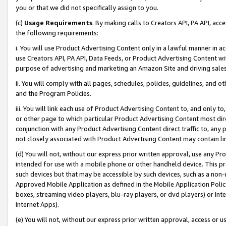
you or that we did not specifically assign to you.
(c)
Usage Requirements
. By making calls to Creators API, PA API, ac
the following requirements:
i. You will use Product Advertising Content only in a lawful manner in a
use Creators API, PA API, Data Feeds, or Product Advertising Content wit
purpose of advertising and marketing an Amazon Site and driving sales
ii. You will comply with all pages, schedules, policies, guidelines, and o
and the Program Policies.
iii. You will link each use of Product Advertising Content to, and only 
or other page to which particular Product Advertising Content most direc
conjunction with any Product Advertising Content direct traffic to, any 
not closely associated with Product Advertising Content may contain lin
(d) You will not, without our express prior written approval, use any Pr
intended for use with a mobile phone or other handheld device. This proh
such devices but that may be accessible by such devices, such as a non-
Approved Mobile Application as defined in the Mobile Application Policy; 
boxes, streaming video players, blu-ray players, or dvd players) or Inte
Internet Apps).
(e) You will not, without our express prior written approval, access or 