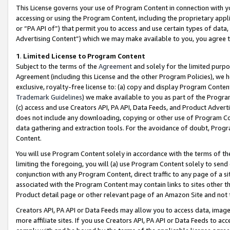
This License governs your use of Program Content in connection with yo
accessing or using the Program Content, including the proprietary appli
or “PA API of”) that permit you to access and use certain types of data
Advertising Content”) which we may make available to you, you agree t
1
.
Limited License to Program Content
Subject to the terms of the
Agreement
and solely for the limited purpo
Agreement (including this License and the other Program Policies), we 
exclusive, royalty-free license to: (a) copy and display Program Conten
Trademark Guidelines
) we make available to you as part of the Progra
(c) access and use Creators API, PA API, Data Feeds, and Product Adverti
does not include any downloading, copying or other use of Program Conte
data gathering and extraction tools. For the avoidance of doubt, Progr
Content.
You will use Program Content solely in accordance with the terms of t
limiting the foregoing, you will (a) use Program Content solely to send
conjunction with any Program Content, direct traffic to any page of a si
associated with the Program Content may contain links to sites other t
Product detail page or other relevant page of an Amazon Site and not 
Creators API, PA API or Data Feeds may allow you to access data, image
more affiliate sites. If you use Creators API, PA API or Data Feeds to ac