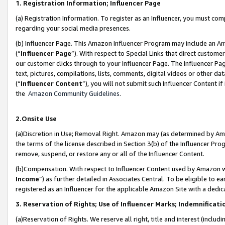
1. Registration Information; Influencer Page
(a) Registration Information. To register as an Influencer, you must co
regarding your social media presences.
(b) Influencer Page. This Amazon Influencer Program may include an A
(“
Influencer Page
”). With respect to Special Links that direct custom
our customer clicks through to your Influencer Page. The Influencer Pag
text, pictures, compilations, lists, comments, digital videos or other
(“
Influencer Content
”), you will not submit such Influencer Content if
the
Amazon Community Guidelines
.
2.Onsite Use
(a)Discretion in Use; Removal Right. Amazon may (as determined by Amazo
the terms of the license described in Section 3(b) of the Influencer Prog
remove, suspend, or restore any or all of the Influencer Content.
(b)Compensation. With respect to Influencer Content used by Amazon wi
Income
”) as further detailed in Associates Central. To be eligible t
registered as an Influencer for the applicable Amazon Site with a dedic
3. Reservation of Rights; Use of Influencer Marks; Indemnificati
(a)Reservation of Rights. We reserve all right, title and interest (includ