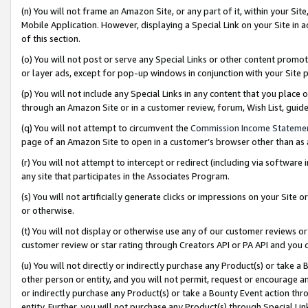
(n) You will not frame an Amazon Site, or any part of it, within your Sit
Mobile Application. However, displaying a Special Link on your Site in a
of this section.
(o) You will not post or serve any Special Links or other content prom
or layer ads, except for pop-up windows in conjunction with your Site 
(p) You will not include any Special Links in any content that you place
through an Amazon Site or in a customer review, forum, Wish List, gui
(q) You will not attempt to circumvent the
Commission Income Stateme
page of an Amazon Site to open in a customer’s browser other than as a 
(r) You will not attempt to intercept or redirect (including via softwar
any site that participates in the Associates Program.
(s) You will not artificially generate clicks or impressions on your Si
or otherwise.
(t) You will not display or otherwise use any of our customer reviews or 
customer review or star rating through Creators API or PA API and you 
(u) You will not directly or indirectly purchase any Product(s) or take a
other person or entity, and you will not permit, request or encourage an
or indirectly purchase any Product(s) or take a Bounty Event action thro
entity. Further, you will not purchase any Product(s) through Special Li