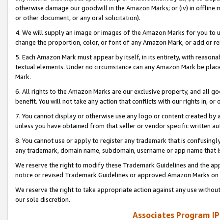
otherwise damage our goodwill in the Amazon Marks; or (iv) in offline ma
or other document, or any oral solicitation).
4. We will supply an image or images of the Amazon Marks for you to 
change the proportion, color, or font of any Amazon Mark, or add or
5. Each Amazon Mark must appear by itself, in its entirety, with reason
textual elements. Under no circumstance can any Amazon Mark be placed
Mark.
6. All rights to the Amazon Marks are our exclusive property, and all 
benefit. You will not take any action that conflicts with our rights in, 
7. You cannot display or otherwise use any logo or content created by a
unless you have obtained from that seller or vendor specific written au
8. You cannot use or apply to register any trademark that is confusingly
any trademark, domain name, subdomain, username or app name that is 
We reserve the right to modify these Trademark Guidelines and the app
notice or revised Trademark Guidelines or approved Amazon Marks on t
We reserve the right to take appropriate action against any use without
our sole discretion.
Associates Program IP