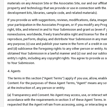
materials on any Amazon Site or the Associates Site, our and our affili
property and technology that we provide or use in connection with the
development kits, libraries, sample code, and related materials).
If you provide us with suggestions, reviews, modifications, data, image
your participation in the Associates Program, or if you modify any Prog
right, title, and interest in and to Your Submission and grant us (even 
nonexclusive, worldwide, freely transferable right and license for the du
reproduce, perform, display, and distribute Your Submission in any man
any purpose; (c) use and publish your name in the form of a credit in c
and (d) sublicense the foregoing rights to any other person or entity. A
obtained Your Submission in a lawful manner and (z) our and our sublice
entity’s rights, including any copyright rights. You agree to provide us
to Your Submission.
4. Agents
The terms in this section (“Agent Terms”) apply if you use, allow, enab
Content. For the purposes of these Agent Terms, "Agent” means any so
at the instruction of, any person or entity.
(a) Transparency and Consent. No Agent may access, use, or interact with 
accordance with the requirements in section 3 of these Agent Terms. In
requested that the Agent refrain from accessing, using, or interacting