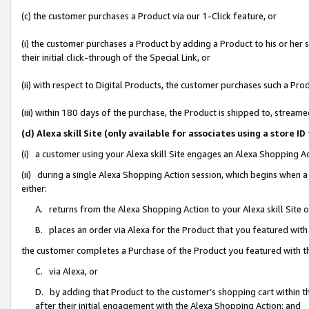
(c) the customer purchases a Product via our 1-Click feature, or
(i) the customer purchases a Product by adding a Product to his or her
their initial click-through of the Special Link, or
(ii) with respect to Digital Products, the customer purchases such a P
(iii) within 180 days of the purchase, the Product is shipped to, stre
(d) Alexa skill Site (only available for associates using a stor
(i) a customer using your Alexa skill Site engages an Alexa Shopping A
(ii) during a single Alexa Shopping Action session, which begins when
either:
A. returns from the Alexa Shopping Action to your Alexa skill Site 
B. places an order via Alexa for the Product that you featured with
the customer completes a Purchase of the Product you featured with t
C. via Alexa, or
D. by adding that Product to the customer’s shopping cart within th
after their initial engagement with the Alexa Shopping Action; and