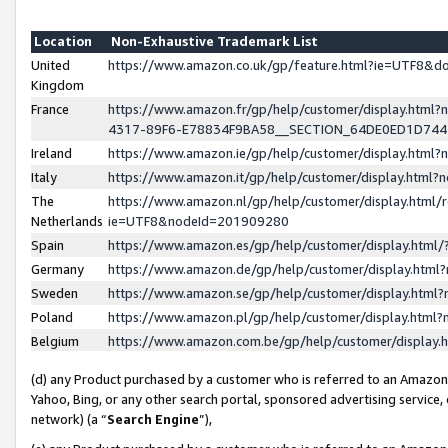
Location
Non-Exhaustive Trademark List
United
https://www.amazon.co.uk/gp/feature.html?ie=UTF8&
Kingdom
France
https://www.amazon.fr/gp/help/customer/display.ht
4317-89F6-E78834F9BA58__SECTION_64DE0ED1D74
Ireland
https://www.amazon.ie/gp/help/customer/display.ht
Italy
https://www.amazon.it/gp/help/customer/display.html
The
https://www.amazon.nl/gp/help/customer/display.html/
Netherlands
ie=UTF8&nodeId=201909280
Spain
https://www.amazon.es/gp/help/customer/display.htm
Germany
https://www.amazon.de/gp/help/customer/display.htm
Sweden
https://www.amazon.se/gp/help/customer/display.htm
Poland
https://www.amazon.pl/gp/help/customer/display.htm
Belgium
https://www.amazon.com.be/gp/help/customer/displa
(d) any Product purchased by a customer who is referred to an Amazon S
Yahoo, Bing, or any other search portal, sponsored advertising service, o
network) (a “
Search Engine
”),