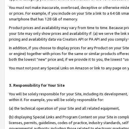
You must not make inaccurate, overbroad, deceptive or otherwise misle
or prices. For example, if you include on your Site a link to a 64 GB sm
smartphone that has 128 GB of memory.
Product prices and availability may vary from time to time. Because pri
your Site may only show prices and availability if: (a) we serve the link 
pricing and availability data via Creators API or PA API and you comply
In addition, if you choose to display prices for any Product on your Si
or engine) together with prices for the same or similar products offer
both the lowest “new” price and, if we provide it to you, the lowest “u
You must not post any Special Links on Amazon or link to any page on 
3. Responsibility for Your Site
You will be solely responsible for your Site, including its development
within it. For example, you will be solely responsible for:
(a) the technical operation of your Site and all related equipment,
(b) displaying Special Links and Program Content on your Site in compl
licenses, permits, guidelines, codes of practice, industry standards, se
governmental authority, including those related to electronic marketin