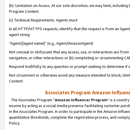
(b) Limitation on Access. At our sole discretion, we may limit, includin
Program Content.
(c) Technical Requirements. Agents must:
In all HTTP/HTTPS requests, identify that the request is from an Agent 
agent string:
“Agent/[agent name]” (e.g., Agent/AmazonAgent)
Not conceal or obfuscate that any access, use, or interactions are fro
navigation, or other interactions or (b) completing or circumventing 
Respond truthfully to any question or prompt seeking to determine if 
Not circumvent or otherwise avoid any measure intended to block, limit
Content.
Associates Program Amazon Influence
The Associates Program “
Amazon Influencer Program
” is a countr
income by acting as a social media presence facilitating customer purc
in the Associates Program. In order to participate in the Amazon Influen
quantitative thresholds, complete the registration process, and comply
Policy.