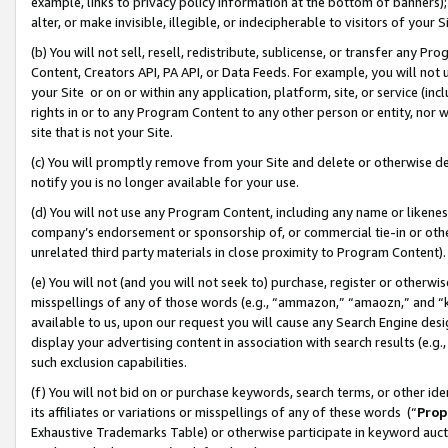
example, links to privacy policy information at the bottom of banners);
alter, or make invisible, illegible, or indecipherable to visitors of your 
(b) You will not sell, resell, redistribute, sublicense, or transfer any 
Content, Creators API, PA API, or Data Feeds. For example, you will not 
your Site or on or within any application, platform, site, or service (in
rights in or to any Program Content to any other person or entity, nor wi
site that is not your Site.
(c) You will promptly remove from your Site and delete or otherwise d
notify you is no longer available for your use.
(d) You will not use any Program Content, including any name or likene
company’s endorsement or sponsorship of, or commercial tie-in or other 
unrelated third party materials in close proximity to Program Content)
(e) You will not (and you will not seek to) purchase, register or otherw
misspellings of any of those words (e.g., “ammazon,” “amaozn,” and “kin
available to us, upon our request you will cause any Search Engine de
display your advertising content in association with search results (e.
such exclusion capabilities.
(f) You will not bid on or purchase keywords, search terms, or other id
its affiliates or variations or misspellings of any of these words (“
Prop
Exhaustive Trademarks Table) or otherwise participate in keyword aucti