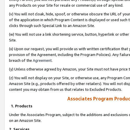
any Products on your Site for resale or commercial use of any kind.
(v) You will not cloak, hide, spoof, or otherwise obscure the URL of your
of the application in which Program Content is displayed or used such 
clicks through such Special Link to an Amazon Site.
(w) You will not use a link shortening service, button, hyperlink or oth
Site.
(x) Upon our request, you will provide us with written certification tha
provision of the Agreement, including the Program Policies). Any failure
breach of the
Agreement
.
(y) Unless otherwise agreed by Amazon, your Site must not have price tr
(z) You will not display on your Site, or otherwise use, any Program Con
Amazon Site (e.g., products offered by other retailers). You will not di
content you may obtain from us that relates to Excluded Products.
Associates Program Produc
1. Products
Under the Associates Program, subject to the additions and exclusions d
on an Amazon Site.
2. Services