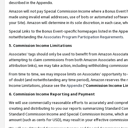
described in the Appendix.
Amazon will not pay Special Commission Income where a Bonus Event has
made using invalid email addresses, use of bots or automated software,
your Site). Amazon will determine in its sole discretion, in each case, w
Special Links to the Bonus Event-specific homepages listed in the Appe
notwithstanding the
Associates Program Participation Requirements
.
5. Commission Income Limitations
Associates’ tags should only be used to benefit from Amazon Associates
attempting to claim commissions from both Amazon Associates and ano
attribution links), we may take action, including withholding commissio
From time to time, we may impose limits on Associates’ opportunity t
of doubt (and notwithstanding any time period), Amazon reserves the ri
Income Limitations, please see the
Appendix
(“
Commission Income Li
6. Commission Income Reporting and Payment
We will use commercially reasonable efforts to accurately and comprehe
creating and distributing to you our reports summarizing Standard C
Standard Commission Income and Special Commission Income, which are 
amount (such as cents for USD), may result in your effective commission 