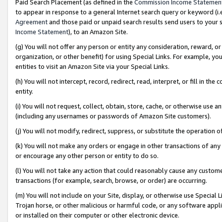
Paid Search Placement (as defined in the
Commission Income Statemen
to appear in response to a general Internet search query or keyword (i.e.
Agreement
and those paid or unpaid search results send users to your sit
Income Statement
), to an Amazon Site.
(g) You will not offer any person or entity any consideration, reward, or
organization, or other benefit) for using Special Links. For example, 
entities to visit an Amazon Site via your Special Links.
(h) You will not intercept, record, redirect, read, interpret, or fill in 
entity.
(i) You will not request, collect, obtain, store, cache, or otherwise us
(including any usernames or passwords of Amazon Site customers).
(j) You will not modify, redirect, suppress, or substitute the operation 
(k) You will not make any orders or engage in other transactions of any 
or encourage any other person or entity to do so.
(l) You will not take any action that could reasonably cause any custome
transactions (for example, search, browse, or order) are occurring.
(m) You will not include on your Site, display, or otherwise use Specia
Trojan horse, or other malicious or harmful code, or any software app
or installed on their computer or other electronic device.