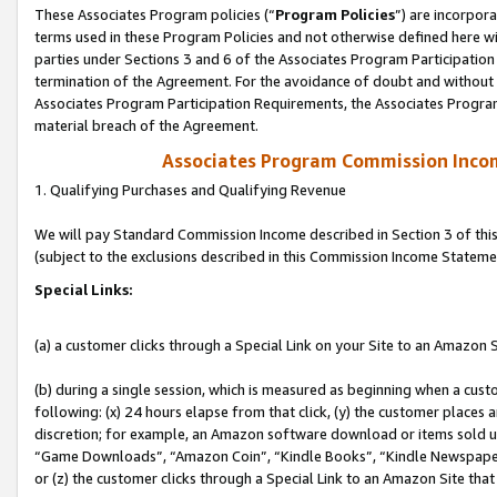
These Associates Program policies (“
Program Policies
”) are incorpor
terms used in these Program Policies and not otherwise defined here wil
parties under Sections 3 and 6 of the Associates Program Participation
termination of the Agreement. For the avoidance of doubt and without l
Associates Program Participation Requirements, the Associates Program
material breach of the Agreement.
Associates Program Commission Inco
1. Qualifying Purchases and Qualifying Revenue
We will pay Standard Commission Income described in Section 3 of thi
(subject to the exclusions described in this Commission Income Stateme
Special Links:
(a) a customer clicks through a Special Link on your Site to an Amazon S
(b) during a single session, which is measured as beginning when a custo
following: (x) 24 hours elapse from that click, (y) the customer places 
discretion; for example, an Amazon software download or items sold 
“Game Downloads”, “Amazon Coin”, “Kindle Books”, “Kindle Newspapers”
or (z) the customer clicks through a Special Link to an Amazon Site that