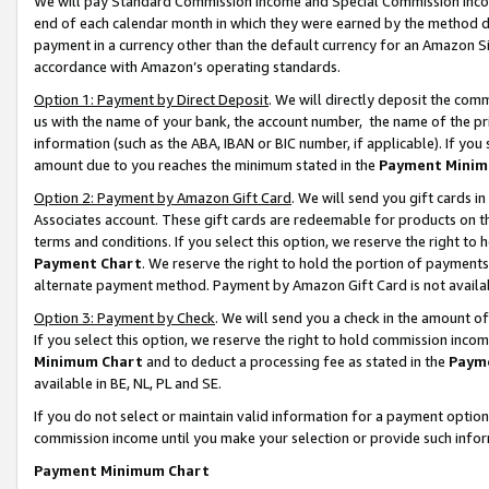
We will pay Standard Commission Income and Special Commission Incom
end of each calendar month in which they were earned by the method de
payment in a currency other than the default currency for an Amazon Sit
accordance with Amazon’s operating standards.
Option 1: Payment by Direct Deposit
. We will directly deposit the co
us with the name of your bank, the account number, the name of the pr
information (such as the ABA, IBAN or BIC number, if applicable). If you 
amount due to you reaches the minimum stated in the
Payment Minim
Option 2: Payment by Amazon Gift Card
. We will send you gift cards 
Associates account. These gift cards are redeemable for products on t
terms and conditions. If you select this option, we reserve the right t
Payment Chart
. We reserve the right to hold the portion of payment
alternate payment method. Payment by Amazon Gift Card is not available
Option 3: Payment by Check
. We will send you a check in the amount o
If you select this option, we reserve the right to hold commission inco
Minimum Chart
and to deduct a processing fee as stated in the
Paym
available in BE, NL, PL and SE.
If you do not select or maintain valid information for a payment opti
commission income until you make your selection or provide such info
Payment Minimum Chart