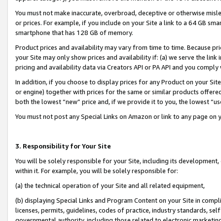
You must not make inaccurate, overbroad, deceptive or otherwise misle
or prices. For example, if you include on your Site a link to a 64 GB sm
smartphone that has 128 GB of memory.
Product prices and availability may vary from time to time. Because pri
your Site may only show prices and availability if: (a) we serve the link 
pricing and availability data via Creators API or PA API and you comply
In addition, if you choose to display prices for any Product on your Si
or engine) together with prices for the same or similar products offer
both the lowest “new” price and, if we provide it to you, the lowest “u
You must not post any Special Links on Amazon or link to any page on 
3. Responsibility for Your Site
You will be solely responsible for your Site, including its development
within it. For example, you will be solely responsible for:
(a) the technical operation of your Site and all related equipment,
(b) displaying Special Links and Program Content on your Site in compl
licenses, permits, guidelines, codes of practice, industry standards, se
governmental authority, including those related to electronic marketin