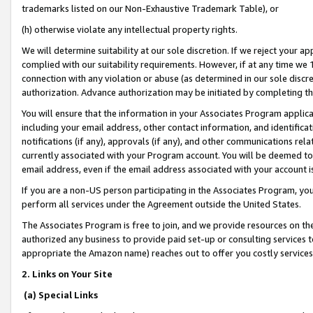
trademarks listed on our Non-Exhaustive Trademark Table), or
(h) otherwise violate any intellectual property rights.
We will determine suitability at our sole discretion. If we reject your 
complied with our suitability requirements. However, if at any time we 1
connection with any violation or abuse (as determined in our sole disc
authorization. Advance authorization may be initiated by completing t
You will ensure that the information in your Associates Program applic
including your email address, other contact information, and identifica
notifications (if any), approvals (if any), and other communications re
currently associated with your Program account. You will be deemed to 
email address, even if the email address associated with your account i
If you are a non-US person participating in the Associates Program, you
perform all services under the Agreement outside the United States.
The Associates Program is free to join, and we provide resources on th
authorized any business to provide paid set-up or consulting services t
appropriate the Amazon name) reaches out to offer you costly services
2. Links on Your Site
(a) Special Links