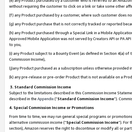
(e) any Product purchased by a customer who is referred to an Amazon Si
without requiring the customer to click on a link or take some other affi
(f) any Product purchased by a customer, where such customer does no
(g) any Product purchase that is not correctly tracked or reported bec
(h) any Product purchased through a Special Link in a Mobile Applicatio
Approved Mobile Application was not served by Creators API or PA API (
to you,
(i) any Product subject to a Bounty Event (as defined in Section 4(a) o
Commission Income),
(j)any Product purchased as a subscription unless otherwise provided 
(k) any pre-release or pre-order Product that is not available on a Prod
3. Standard Commission Income
Subject to the limitations described in this Commission Income Statem
described in the
Appendix
(”
Standard Commission Income
”). Commis
4. Special Commission Income or Promotions
From time to time, we may run general special programs or promotions 
alternative commission income (“
Special Commission Income
”). For
section), Amazon reserves the right to discontinue or modify all or par