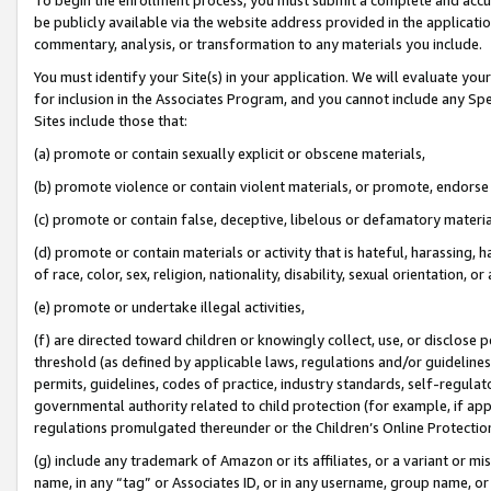
be publicly available via the website address provided in the application
commentary, analysis, or transformation to any materials you include.
You must identify your Site(s) in your application. We will evaluate your 
for inclusion in the Associates Program, and you cannot include any Speci
Sites include those that:
(a) promote or contain sexually explicit or obscene materials,
(b) promote violence or contain violent materials, or promote, endorse 
(c) promote or contain false, deceptive, libelous or defamatory materi
(d) promote or contain materials or activity that is hateful, harassing, h
of race, color, sex, religion, nationality, disability, sexual orientation, or
(e) promote or undertake illegal activities,
(f) are directed toward children or knowingly collect, use, or disclose
threshold (as defined by applicable laws, regulations and/or guidelines);
permits, guidelines, codes of practice, industry standards, self-regulat
governmental authority related to child protection (for example, if app
regulations promulgated thereunder or the Children’s Online Protection
(g) include any trademark of Amazon or its affiliates, or a variant or 
name, in any “tag” or Associates ID, or in any username, group name, or 