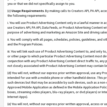
you or that we did not specifically assign to you.
(c)
Usage Requirements
. By making calls to Creators API, PA API, ac
the following requirements:
i. You will use Product Advertising Content only in a lawful manner in a
use Creators API, PA API, Data Feeds, or Product Advertising Content wit
purpose of advertising and marketing an Amazon Site and driving sales
ii. You will comply with all pages, schedules, policies, guidelines, and o
and the Program Policies.
iii. You will link each use of Product Advertising Content to, and only 
or other page to which particular Product Advertising Content most direc
conjunction with any Product Advertising Content direct traffic to, any 
not closely associated with Product Advertising Content may contain lin
(d) You will not, without our express prior written approval, use any Pr
intended for use with a mobile phone or other handheld device. This proh
such devices but that may be accessible by such devices, such as a non-
Approved Mobile Application as defined in the Mobile Application Policy; 
boxes, streaming video players, blu-ray players, or dvd players) or Inte
Internet Apps).
(e) You will not, without our express prior written approval, access or 