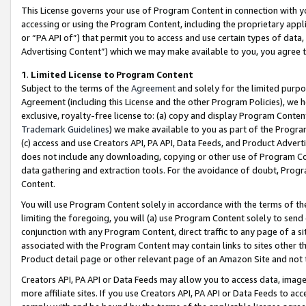
This License governs your use of Program Content in connection with yo
accessing or using the Program Content, including the proprietary appli
or “PA API of”) that permit you to access and use certain types of data
Advertising Content”) which we may make available to you, you agree t
1
.
Limited License to Program Content
Subject to the terms of the
Agreement
and solely for the limited purpo
Agreement (including this License and the other Program Policies), we 
exclusive, royalty-free license to: (a) copy and display Program Conten
Trademark Guidelines
) we make available to you as part of the Progra
(c) access and use Creators API, PA API, Data Feeds, and Product Adverti
does not include any downloading, copying or other use of Program Conte
data gathering and extraction tools. For the avoidance of doubt, Progr
Content.
You will use Program Content solely in accordance with the terms of t
limiting the foregoing, you will (a) use Program Content solely to send
conjunction with any Program Content, direct traffic to any page of a si
associated with the Program Content may contain links to sites other t
Product detail page or other relevant page of an Amazon Site and not 
Creators API, PA API or Data Feeds may allow you to access data, image
more affiliate sites. If you use Creators API, PA API or Data Feeds to ac