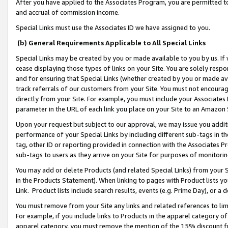
After you have applied to the Associates Program, you are permitted to 
and accrual of commission income.
Special Links must use the Associates ID we have assigned to you.
(b) General Requirements Applicable to All Special Links
Special Links may be created by you or made available to you by us. If 
cease displaying those types of links on your Site. You are solely respo
and for ensuring that Special Links (whether created by you or made av
track referrals of our customers from your Site. You must not encoura
directly from your Site. For example, you must include your Associates
parameter in the URL of each link you place on your Site to an Amazon 
Upon your request but subject to our approval, we may issue you addit
performance of your Special Links by including different sub-tags in t
tag, other ID or reporting provided in connection with the Associates Pr
sub-tags to users as they arrive on your Site for purposes of monitorin
You may add or delete Products (and related Special Links) from your Si
in the Products Statement). When linking to pages with Product lists you
Link. Product lists include search results, events (e.g. Prime Day), or 
You must remove from your Site any links and related references to li
For example, if you include links to Products in the apparel category 
apparel category, you must remove the mention of the 15% discount f