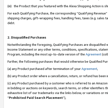
(iii) the Product that you featured with the Alexa Shopping Action is 
For each Qualifying Purchase, the corresponding “Qualifying Revenue” i
shipping charges, gift-wrapping fees, handling fees, taxes (e.g. sales ta
debt.
2. Disqualified Purchases
Notwithstanding the foregoing, Qualifying Purchases are disqualified w
Income Statement or any other terms, conditions, specifications, statem
Program, including the most up-to-date version of the
Agreement
(coll
Further, the following purchases that would otherwise be Qualified Pu
(a) any Product purchased after termination of your
Agreement
,
(b) any Product order where a cancellation, return, or refund has been i
(c) any Product purchased by a customer who is referred to an Amazon 
in bidding or auctions on keywords, search terms, or other identifiers 
exhaustive list of our trademarks via the links below, or variations or 
“
Prohibited Paid Search Placement
”),