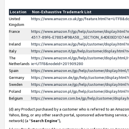
Location
Non-Exhaustive Trademark List
United
https://www.amazon.co.uk/gp/feature.html?ie=UTF8&
Kingdom
France
https://www.amazon.fr/gp/help/customer/display.ht
4317-89F6-E78834F9BA58__SECTION_64DE0ED1D74
Ireland
https://www.amazon.ie/gp/help/customer/display.ht
Italy
https://www.amazon.it/gp/help/customer/display.html
The
https://www.amazon.nl/gp/help/customer/display.html/
Netherlands
ie=UTF8&nodeId=201909280
Spain
https://www.amazon.es/gp/help/customer/display.htm
Germany
https://www.amazon.de/gp/help/customer/display.htm
Sweden
https://www.amazon.se/gp/help/customer/display.htm
Poland
https://www.amazon.pl/gp/help/customer/display.htm
Belgium
https://www.amazon.com.be/gp/help/customer/displa
(d) any Product purchased by a customer who is referred to an Amazon S
Yahoo, Bing, or any other search portal, sponsored advertising service, o
network) (a “
Search Engine
”),