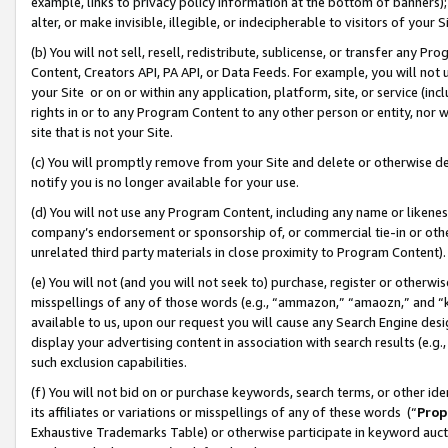
example, links to privacy policy information at the bottom of banners);
alter, or make invisible, illegible, or indecipherable to visitors of your 
(b) You will not sell, resell, redistribute, sublicense, or transfer any 
Content, Creators API, PA API, or Data Feeds. For example, you will not 
your Site or on or within any application, platform, site, or service (in
rights in or to any Program Content to any other person or entity, nor wi
site that is not your Site.
(c) You will promptly remove from your Site and delete or otherwise d
notify you is no longer available for your use.
(d) You will not use any Program Content, including any name or likene
company’s endorsement or sponsorship of, or commercial tie-in or other 
unrelated third party materials in close proximity to Program Content)
(e) You will not (and you will not seek to) purchase, register or otherw
misspellings of any of those words (e.g., “ammazon,” “amaozn,” and “kin
available to us, upon our request you will cause any Search Engine de
display your advertising content in association with search results (e.
such exclusion capabilities.
(f) You will not bid on or purchase keywords, search terms, or other id
its affiliates or variations or misspellings of any of these words (“
Prop
Exhaustive Trademarks Table) or otherwise participate in keyword aucti