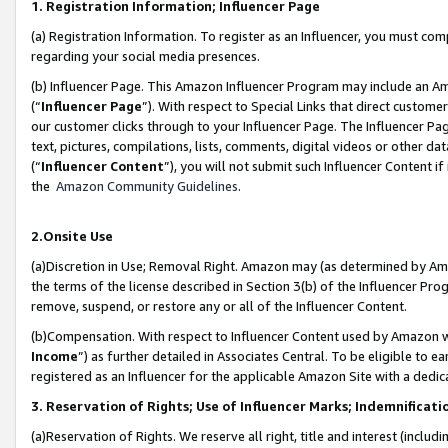
1. Registration Information; Influencer Page
(a) Registration Information. To register as an Influencer, you must co
regarding your social media presences.
(b) Influencer Page. This Amazon Influencer Program may include an A
(“
Influencer Page
”). With respect to Special Links that direct custom
our customer clicks through to your Influencer Page. The Influencer Pag
text, pictures, compilations, lists, comments, digital videos or other
(“
Influencer Content
”), you will not submit such Influencer Content if
the
Amazon Community Guidelines
.
2.Onsite Use
(a)Discretion in Use; Removal Right. Amazon may (as determined by Amazo
the terms of the license described in Section 3(b) of the Influencer Prog
remove, suspend, or restore any or all of the Influencer Content.
(b)Compensation. With respect to Influencer Content used by Amazon wi
Income
”) as further detailed in Associates Central. To be eligible t
registered as an Influencer for the applicable Amazon Site with a dedic
3. Reservation of Rights; Use of Influencer Marks; Indemnificati
(a)Reservation of Rights. We reserve all right, title and interest (includ