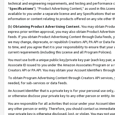
technical and engineering requirements, and testing and performance cri
“
Specifications
”). “Product Advertising Content,” as used in this Lic
available to you under a separate license and any Specifications that we
information or content relating to products offered on any site other 
(b)
Obtaining Product Advertising Content.
You may obtain Product
express prior written approval, you may also obtain Product Advertisi
Feeds. If you obtain Product Advertising Content through Data Feeds, yo
we may change, deprecate, or republish Creators API, PA API or Data Fee
to time, and you agree that it is your responsibility to ensure that your
current requirements (including this License and all Program Policies).
You must use both a unique public key/private key pair (each key pair, a
Associate ID issued to you under the Amazon Associates Program or a r
Creators API or PA API. You may obtain your Account Identifiers through
To obtain Program Advertising Content through Creators API services, y
needed, for sub-services or data feeds.
An Account Identifier that is a private key is for your personal use only,
or otherwise disclose your private key to any other person or entity. An A
You are responsible for all activities that occur under your Account Ide
any other person or entity. Therefore, you should contact us immediate
your private key is otherwise disclosed, lost, or stolen. You may not u