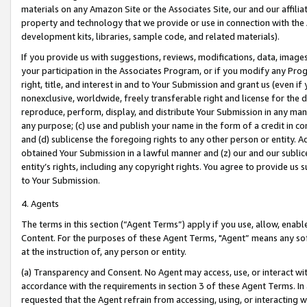
materials on any Amazon Site or the Associates Site, our and our affili
property and technology that we provide or use in connection with the
development kits, libraries, sample code, and related materials).
If you provide us with suggestions, reviews, modifications, data, image
your participation in the Associates Program, or if you modify any Prog
right, title, and interest in and to Your Submission and grant us (even 
nonexclusive, worldwide, freely transferable right and license for the du
reproduce, perform, display, and distribute Your Submission in any man
any purpose; (c) use and publish your name in the form of a credit in c
and (d) sublicense the foregoing rights to any other person or entity. A
obtained Your Submission in a lawful manner and (z) our and our sublice
entity’s rights, including any copyright rights. You agree to provide us
to Your Submission.
4. Agents
The terms in this section (“Agent Terms”) apply if you use, allow, enab
Content. For the purposes of these Agent Terms, "Agent” means any so
at the instruction of, any person or entity.
(a) Transparency and Consent. No Agent may access, use, or interact with 
accordance with the requirements in section 3 of these Agent Terms. In
requested that the Agent refrain from accessing, using, or interacting