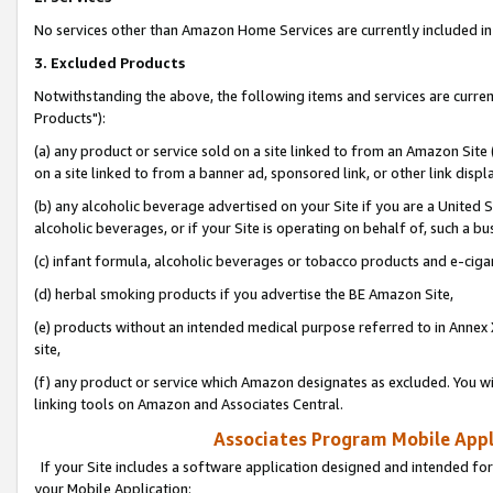
No services other than Amazon Home Services are currently included in 
3. Excluded Products
Notwithstanding the above, the following items and services are curre
Products"):
(a) any product or service sold on a site linked to from an Amazon Site
on a site linked to from a banner ad, sponsored link, or other link disp
(b) any alcoholic beverage advertised on your Site if you are a United 
alcoholic beverages, or if your Site is operating on behalf of, such a bu
(c) infant formula, alcoholic beverages or tobacco products and e-ciga
(d) herbal smoking products if you advertise the BE Amazon Site,
(e) products without an intended medical purpose referred to in Annex 
site,
(f) any product or service which Amazon designates as excluded. You will 
linking tools on Amazon and Associates Central.
Associates Program Mobile Appli
If your Site includes a software application designed and intended for
your Mobile Application: