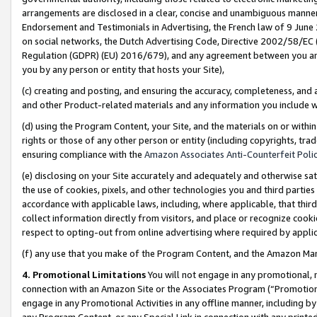
arrangements are disclosed in a clear, concise and unambiguous manner 
Endorsement and Testimonials in Advertising, the French law of 9 June
on social networks, the Dutch Advertising Code, Directive 2002/58/EC 
Regulation (GDPR) (EU) 2016/679), and any agreement between you and 
you by any person or entity that hosts your Site),
(c) creating and posting, and ensuring the accuracy, completeness, and 
and other Product-related materials and any information you include wit
(d) using the Program Content, your Site, and the materials on or within
rights or those of any other person or entity (including copyrights, trad
ensuring compliance with the
Amazon Associates Anti-Counterfeit Polic
(e) disclosing on your Site accurately and adequately and otherwise sat
the use of cookies, pixels, and other technologies you and third parties
accordance with applicable laws, including, where applicable, that thir
collect information directly from visitors, and place or recognize cooki
respect to opting-out from online advertising where required by appli
(f) any use that you make of the Program Content, and the Amazon Mar
4. Promotional Limitations
You will not engage in any promotional, ma
connection with an Amazon Site or the Associates Program (“Promotional
engage in any Promotional Activities in any offline manner, including by
any Program Content, or any Special Link in connection with any printed 