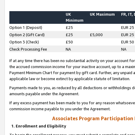
UK
UK Maximum
FR, IT,
Minimum
Option 1 (Deposit)
£25
EUR 25
Option 2 (Gift Card)
£25
£5,000
EUR 25
Option 3 (Check)
£50
EUR 50
Check Processing Fee
NA
NA
If at any time there has been no substantial activity on your account for 
the accrued commission income for your inactive account, up to a max
Payment Minimum Chart for payment by gift card. Further, any unpaid 
applicable law or become extinct by applicable statute of limitation.
Payments made to you, as reduced by all deductions or withholdings de
amounts payable under the Agreement.
If any excess payment has been made to you for any reason whatsoever,
commission income payable to you under the Agreement.
Associates Program Participation
1. Enrollment and Eligibility
To begin the enrollment process, you must submit a complete and accur