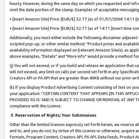
hourly. However, during the same day on which you requested and refre
omit the date portion of the stamp. Examples of acceptable messaging
• [insert Amazon Site] Price: [EUR/£] 32.77 (as of 01/07/2008 14:11 [in
• [insert Amazon Site] Price: [EUR/£] 32.77 (as of 14:11 [insert time zo
Additionally, you must either include the following disclaimer adjacent t
scripted pop-up, or other similar method: "Product prices and availabil
availability information displayed on [relevant Amazon Site(s), as appli
above examples, "Details" and "More info" would provide a method for 
(j) You will not exceed, or if you build and release an application that c
will not exceed, any limit on calls per second set forth in any Specifica
Creators API or PA API that are greater than 40KB without our prior wr
(k) If you display Product Advertising Content consisting of text on your
your application: “CERTAIN CONTENT THAT APPEARS [IN THIS APPLIC
PROVIDED ‘AS IS’ AND IS SUBJECT TO CHANGE OR REMOVAL AT ANY TIME.”
compliance with this License.
3.
Reservation of Rights; Your Submissions
Other than the limited licenses expressly set forth herein, we reserve all 
and to, and you do not, by virtue of this License or otherwise, acquire an
formats, Program Content, Creators API, PA API, Data Feeds, Product 