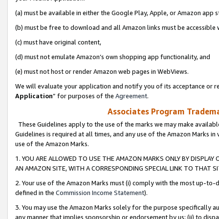
(a) must be available in either the Google Play, Apple, or Amazon app s
(b) must be free to download and all Amazon links must be accessible 
(c) must have original content,
(d) must not emulate Amazon’s own shopping app functionality, and
(e) must not host or render Amazon web pages in WebViews.
We will evaluate your application and notify you of its acceptance or re
Application
” for purposes of the
Agreement
.
Associates Program Trademar
These Guidelines apply to the use of the marks we may make available
Guidelines is required at all times, and any use of the Amazon Marks in 
use of the Amazon Marks.
1. YOU ARE ALLOWED TO USE THE AMAZON MARKS ONLY BY DISPLAY 
AN AMAZON SITE, WITH A CORRESPONDING SPECIAL LINK TO THAT SI
2. Your use of the Amazon Marks must (i) comply with the most up-to-da
defined in the
Commission Income Statement
).
3. You may use the Amazon Marks solely for the purpose specifically a
any manner that implies sponsorship or endorsement by us; (ii) to disparag