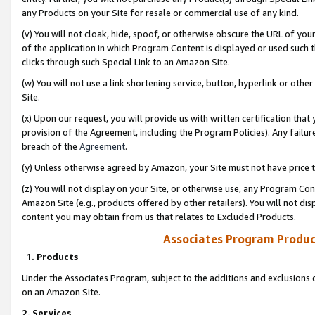
any Products on your Site for resale or commercial use of any kind.
(v) You will not cloak, hide, spoof, or otherwise obscure the URL of your
of the application in which Program Content is displayed or used such 
clicks through such Special Link to an Amazon Site.
(w) You will not use a link shortening service, button, hyperlink or oth
Site.
(x) Upon our request, you will provide us with written certification tha
provision of the Agreement, including the Program Policies). Any failure
breach of the
Agreement
.
(y) Unless otherwise agreed by Amazon, your Site must not have price tr
(z) You will not display on your Site, or otherwise use, any Program Con
Amazon Site (e.g., products offered by other retailers). You will not di
content you may obtain from us that relates to Excluded Products.
Associates Program Produc
1. Products
Under the Associates Program, subject to the additions and exclusions d
on an Amazon Site.
2. Services