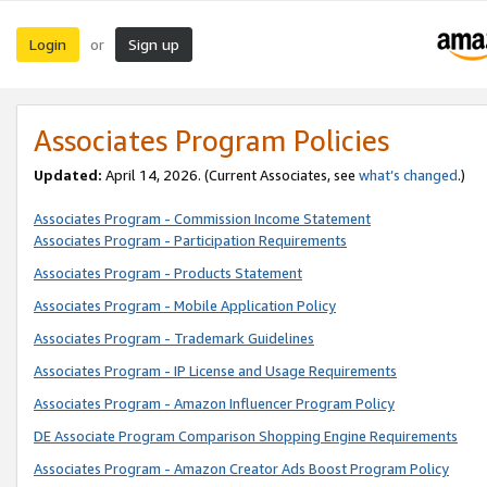
Login
Sign up
or
Associates Program Policies
Updated:
April 14, 2026. (Current Associates, see
what’s changed
.)
Associates Program - Commission Income Statement
Associates Program - Participation Requirements
Associates Program - Products Statement
Associates Program - Mobile Application Policy
Associates Program - Trademark Guidelines
Associates Program - IP License and Usage Requirements
Associates Program - Amazon Influencer Program Policy
DE Associate Program Comparison Shopping Engine Requirements
Associates Program - Amazon Creator Ads Boost Program Policy