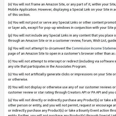
(n) You will not frame an Amazon Site, or any part of it, within your Sit
Mobile Application. However, displaying a Special Link on your Site in a
of this section.
(o) You will not post or serve any Special Links or other content prom
or layer ads, except for pop-up windows in conjunction with your Site 
(p) You will not include any Special Links in any content that you place
through an Amazon Site or in a customer review, forum, Wish List, gui
(q) You will not attempt to circumvent the
Commission Income Stateme
page of an Amazon Site to open in a customer’s browser other than as a 
(r) You will not attempt to intercept or redirect (including via softwar
any site that participates in the Associates Program.
(s) You will not artificially generate clicks or impressions on your Si
or otherwise.
(t) You will not display or otherwise use any of our customer reviews or 
customer review or star rating through Creators API or PA API and you 
(u) You will not directly or indirectly purchase any Product(s) or take a
other person or entity, and you will not permit, request or encourage an
or indirectly purchase any Product(s) or take a Bounty Event action thro
entity. Further, you will not purchase any Product(s) through Special Li