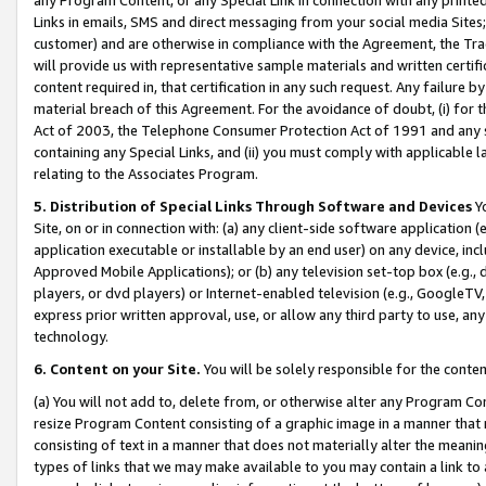
Links in emails, SMS and direct messaging from your social media Sites; 
customer) and are otherwise in compliance with the Agreement, the Tr
will provide us with representative sample materials and written certif
content required in, that certification in any such request. Any failure b
material breach of this Agreement. For the avoidance of doubt, (i) for
Act of 2003, the Telephone Consumer Protection Act of 1991 and any si
containing any Special Links, and (ii) you must comply with applicable
relating to the Associates Program.
5. Distribution of Special Links Through Software and Devices
Yo
Site, on or in connection with: (a) any client-side software application 
application executable or installable by an end user) on any device, in
Approved Mobile Applications); or (b) any television set-top box (e.g., 
players, or dvd players) or Internet-enabled television (e.g., GoogleTV, 
express prior written approval, use, or allow any third party to use, 
technology.
6. Content on your Site.
You will be solely responsible for the conten
(a) You will not add to, delete from, or otherwise alter any Program Co
resize Program Content consisting of a graphic image in a manner that
consisting of text in a manner that does not materially alter the meanin
types of links that we may make available to you may contain a link to 