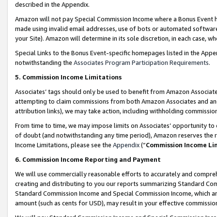
described in the Appendix.
Amazon will not pay Special Commission Income where a Bonus Event has
made using invalid email addresses, use of bots or automated software,
your Site). Amazon will determine in its sole discretion, in each case, w
Special Links to the Bonus Event-specific homepages listed in the Appe
notwithstanding the
Associates Program Participation Requirements
.
5. Commission Income Limitations
Associates’ tags should only be used to benefit from Amazon Associates
attempting to claim commissions from both Amazon Associates and ano
attribution links), we may take action, including withholding commissio
From time to time, we may impose limits on Associates’ opportunity t
of doubt (and notwithstanding any time period), Amazon reserves the ri
Income Limitations, please see the
Appendix
(“
Commission Income Li
6. Commission Income Reporting and Payment
We will use commercially reasonable efforts to accurately and comprehe
creating and distributing to you our reports summarizing Standard C
Standard Commission Income and Special Commission Income, which are 
amount (such as cents for USD), may result in your effective commission 