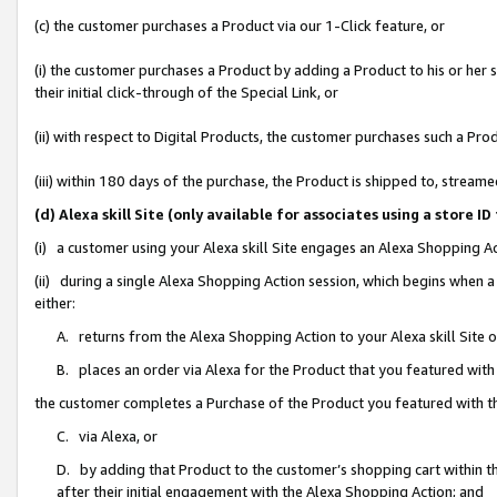
(c) the customer purchases a Product via our 1-Click feature, or
(i) the customer purchases a Product by adding a Product to his or her
their initial click-through of the Special Link, or
(ii) with respect to Digital Products, the customer purchases such a P
(iii) within 180 days of the purchase, the Product is shipped to, stre
(d) Alexa skill Site (only available for associates using a stor
(i) a customer using your Alexa skill Site engages an Alexa Shopping A
(ii) during a single Alexa Shopping Action session, which begins when
either:
A. returns from the Alexa Shopping Action to your Alexa skill Site 
B. places an order via Alexa for the Product that you featured with
the customer completes a Purchase of the Product you featured with t
C. via Alexa, or
D. by adding that Product to the customer’s shopping cart within th
after their initial engagement with the Alexa Shopping Action; and