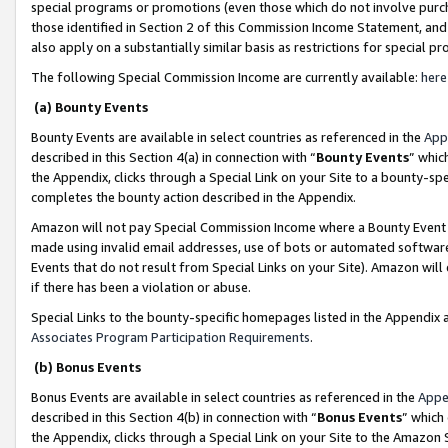
special programs or promotions (even those which do not involve purcha
those identified in Section 2 of this Commission Income Statement, an
also apply on a substantially similar basis as restrictions for special 
The following Special Commission Income are currently available:
here
(a) Bounty Events
Bounty Events are available in select countries as referenced in the
App
described in this Section 4(a) in connection with “
Bounty Events
” whic
the Appendix, clicks through a Special Link on your Site to a bounty-s
completes the bounty action described in the Appendix.
Amazon will not pay Special Commission Income where a Bounty Event ha
made using invalid email addresses, use of bots or automated software
Events that do not result from Special Links on your Site). Amazon will 
if there has been a violation or abuse.
Special Links to the bounty-specific homepages listed in the Appendix 
Associates Program Participation Requirements
.
(b) Bonus Events
Bonus Events are available in select countries as referenced in the
Appe
described in this Section 4(b) in connection with “
Bonus Events
” which
the Appendix, clicks through a Special Link on your Site to the Amazon 