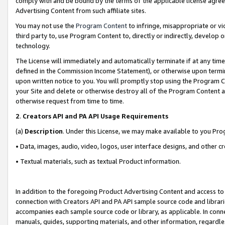
comply with and be bound by the terms of the applicable license agreem
Advertising Content from such affiliate sites.
You may not use the
Program Content
to infringe, misappropriate or vio
third party to, use Program Content to, directly or indirectly, develo
technology.
The License will immediately and automatically terminate if at any ti
defined in the Commission Income Statement), or otherwise upon termina
upon written notice to you. You will promptly stop using the Program 
your Site and delete or otherwise destroy all of the Program Content 
otherwise request from time to time.
2
.
Creators API and PA API Usage Requirements
(a)
Description
. Under this License, we may make available to you Pr
• Data, images, audio, video, logos, user interface designs, and other c
• Textual materials, such as textual Product information.
In addition to the foregoing Product Advertising Content and access to
connection with Creators API and PA API sample source code and librarie
accompanies each sample source code or library, as applicable. In conne
manuals, guides, supporting materials, and other information, regardless