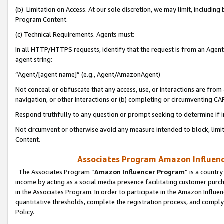
(b) Limitation on Access. At our sole discretion, we may limit, includin
Program Content.
(c) Technical Requirements. Agents must:
In all HTTP/HTTPS requests, identify that the request is from an Agent 
agent string:
“Agent/[agent name]” (e.g., Agent/AmazonAgent)
Not conceal or obfuscate that any access, use, or interactions are fro
navigation, or other interactions or (b) completing or circumventing 
Respond truthfully to any question or prompt seeking to determine if 
Not circumvent or otherwise avoid any measure intended to block, limit
Content.
Associates Program Amazon Influence
The Associates Program “
Amazon Influencer Program
” is a countr
income by acting as a social media presence facilitating customer purc
in the Associates Program. In order to participate in the Amazon Influen
quantitative thresholds, complete the registration process, and comply
Policy.