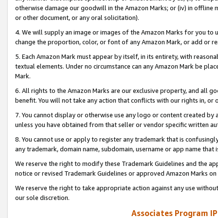
otherwise damage our goodwill in the Amazon Marks; or (iv) in offline ma
or other document, or any oral solicitation).
4. We will supply an image or images of the Amazon Marks for you to 
change the proportion, color, or font of any Amazon Mark, or add or
5. Each Amazon Mark must appear by itself, in its entirety, with reason
textual elements. Under no circumstance can any Amazon Mark be placed
Mark.
6. All rights to the Amazon Marks are our exclusive property, and all 
benefit. You will not take any action that conflicts with our rights in, 
7. You cannot display or otherwise use any logo or content created by a
unless you have obtained from that seller or vendor specific written au
8. You cannot use or apply to register any trademark that is confusingly
any trademark, domain name, subdomain, username or app name that is 
We reserve the right to modify these Trademark Guidelines and the app
notice or revised Trademark Guidelines or approved Amazon Marks on t
We reserve the right to take appropriate action against any use without
our sole discretion.
Associates Program IP