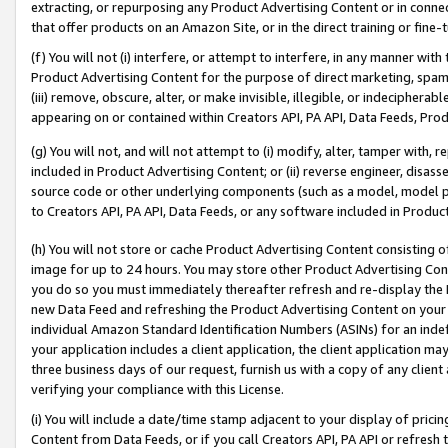
extracting, or repurposing any Product Advertising Content or in connec
that offer products on an Amazon Site, or in the direct training or fin
(f) You will not (i) interfere, or attempt to interfere, in any manner wit
Product Advertising Content for the purpose of direct marketing, spammi
(iii) remove, obscure, alter, or make invisible, illegible, or indecipherab
appearing on or contained within Creators API, PA API, Data Feeds, Prod
(g) You will not, and will not attempt to (i) modify, alter, tamper with,
included in Product Advertising Content; or (ii) reverse engineer, disa
source code or other underlying components (such as a model, model pa
to Creators API, PA API, Data Feeds, or any software included in Produc
(h) You will not store or cache Product Advertising Content consisting 
image for up to 24 hours. You may store other Product Advertising Cont
you do so you must immediately thereafter refresh and re-display the P
new Data Feed and refreshing the Product Advertising Content on your 
individual Amazon Standard Identification Numbers (ASINs) for an indefi
your application includes a client application, the client application m
three business days of our request, furnish us with a copy of any clien
verifying your compliance with this License.
(i) You will include a date/time stamp adjacent to your display of prici
Content from Data Feeds, or if you call Creators API, PA API or refresh