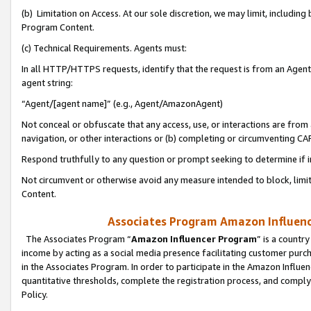
(b) Limitation on Access. At our sole discretion, we may limit, includin
Program Content.
(c) Technical Requirements. Agents must:
In all HTTP/HTTPS requests, identify that the request is from an Agent 
agent string:
“Agent/[agent name]” (e.g., Agent/AmazonAgent)
Not conceal or obfuscate that any access, use, or interactions are fro
navigation, or other interactions or (b) completing or circumventing 
Respond truthfully to any question or prompt seeking to determine if 
Not circumvent or otherwise avoid any measure intended to block, limit
Content.
Associates Program Amazon Influence
The Associates Program “
Amazon Influencer Program
” is a countr
income by acting as a social media presence facilitating customer purc
in the Associates Program. In order to participate in the Amazon Influen
quantitative thresholds, complete the registration process, and comply
Policy.