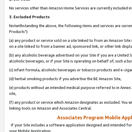
No services other than Amazon Home Services are currently included in 
3. Excluded Products
Notwithstanding the above, the following items and services are curre
Products"):
(a) any product or service sold on a site linked to from an Amazon Site
on a site linked to from a banner ad, sponsored link, or other link disp
(b) any alcoholic beverage advertised on your Site if you are a United 
alcoholic beverages, or if your Site is operating on behalf of, such a bu
(c) infant formula, alcoholic beverages or tobacco products and e-ciga
(d) herbal smoking products if you advertise the BE Amazon Site,
(e) products without an intended medical purpose referred to in Annex 
site,
(f) any product or service which Amazon designates as excluded. You will 
linking tools on Amazon and Associates Central.
Associates Program Mobile Appli
If your Site includes a software application designed and intended for
your Mobile Application: