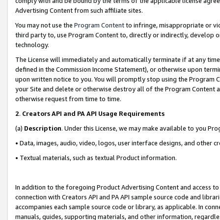
comply with and be bound by the terms of the applicable license agreem
Advertising Content from such affiliate sites.
You may not use the
Program Content
to infringe, misappropriate or vio
third party to, use Program Content to, directly or indirectly, develo
technology.
The License will immediately and automatically terminate if at any ti
defined in the Commission Income Statement), or otherwise upon termina
upon written notice to you. You will promptly stop using the Program 
your Site and delete or otherwise destroy all of the Program Content 
otherwise request from time to time.
2
.
Creators API and PA API Usage Requirements
(a)
Description
. Under this License, we may make available to you Pr
• Data, images, audio, video, logos, user interface designs, and other c
• Textual materials, such as textual Product information.
In addition to the foregoing Product Advertising Content and access to
connection with Creators API and PA API sample source code and librarie
accompanies each sample source code or library, as applicable. In conne
manuals, guides, supporting materials, and other information, regardless