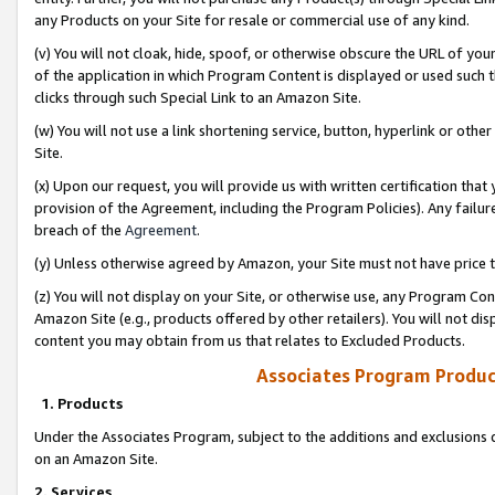
any Products on your Site for resale or commercial use of any kind.
(v) You will not cloak, hide, spoof, or otherwise obscure the URL of your
of the application in which Program Content is displayed or used such 
clicks through such Special Link to an Amazon Site.
(w) You will not use a link shortening service, button, hyperlink or oth
Site.
(x) Upon our request, you will provide us with written certification tha
provision of the Agreement, including the Program Policies). Any failure
breach of the
Agreement
.
(y) Unless otherwise agreed by Amazon, your Site must not have price tr
(z) You will not display on your Site, or otherwise use, any Program Con
Amazon Site (e.g., products offered by other retailers). You will not di
content you may obtain from us that relates to Excluded Products.
Associates Program Produc
1. Products
Under the Associates Program, subject to the additions and exclusions d
on an Amazon Site.
2. Services