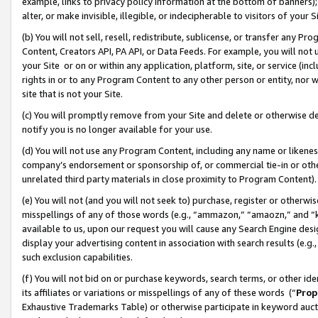
example, links to privacy policy information at the bottom of banners);
alter, or make invisible, illegible, or indecipherable to visitors of your 
(b) You will not sell, resell, redistribute, sublicense, or transfer any 
Content, Creators API, PA API, or Data Feeds. For example, you will not 
your Site or on or within any application, platform, site, or service (in
rights in or to any Program Content to any other person or entity, nor wi
site that is not your Site.
(c) You will promptly remove from your Site and delete or otherwise d
notify you is no longer available for your use.
(d) You will not use any Program Content, including any name or likene
company’s endorsement or sponsorship of, or commercial tie-in or other 
unrelated third party materials in close proximity to Program Content)
(e) You will not (and you will not seek to) purchase, register or otherw
misspellings of any of those words (e.g., “ammazon,” “amaozn,” and “kin
available to us, upon our request you will cause any Search Engine de
display your advertising content in association with search results (e.
such exclusion capabilities.
(f) You will not bid on or purchase keywords, search terms, or other id
its affiliates or variations or misspellings of any of these words (“
Prop
Exhaustive Trademarks Table) or otherwise participate in keyword aucti