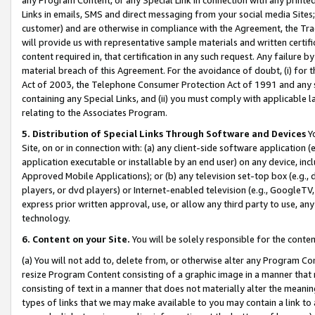
Links in emails, SMS and direct messaging from your social media Sites; 
customer) and are otherwise in compliance with the Agreement, the Tr
will provide us with representative sample materials and written certif
content required in, that certification in any such request. Any failure b
material breach of this Agreement. For the avoidance of doubt, (i) for
Act of 2003, the Telephone Consumer Protection Act of 1991 and any si
containing any Special Links, and (ii) you must comply with applicable
relating to the Associates Program.
5. Distribution of Special Links Through Software and Devices
Yo
Site, on or in connection with: (a) any client-side software application 
application executable or installable by an end user) on any device, in
Approved Mobile Applications); or (b) any television set-top box (e.g., 
players, or dvd players) or Internet-enabled television (e.g., GoogleTV, 
express prior written approval, use, or allow any third party to use, 
technology.
6. Content on your Site.
You will be solely responsible for the conten
(a) You will not add to, delete from, or otherwise alter any Program Co
resize Program Content consisting of a graphic image in a manner that
consisting of text in a manner that does not materially alter the meanin
types of links that we may make available to you may contain a link to 