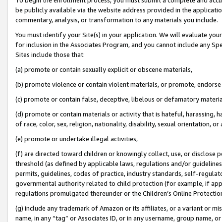
be publicly available via the website address provided in the application
commentary, analysis, or transformation to any materials you include.
You must identify your Site(s) in your application. We will evaluate your 
for inclusion in the Associates Program, and you cannot include any Speci
Sites include those that:
(a) promote or contain sexually explicit or obscene materials,
(b) promote violence or contain violent materials, or promote, endorse 
(c) promote or contain false, deceptive, libelous or defamatory materi
(d) promote or contain materials or activity that is hateful, harassing, h
of race, color, sex, religion, nationality, disability, sexual orientation, or
(e) promote or undertake illegal activities,
(f) are directed toward children or knowingly collect, use, or disclose
threshold (as defined by applicable laws, regulations and/or guidelines);
permits, guidelines, codes of practice, industry standards, self-regulat
governmental authority related to child protection (for example, if app
regulations promulgated thereunder or the Children’s Online Protection
(g) include any trademark of Amazon or its affiliates, or a variant or 
name, in any “tag” or Associates ID, or in any username, group name, or 