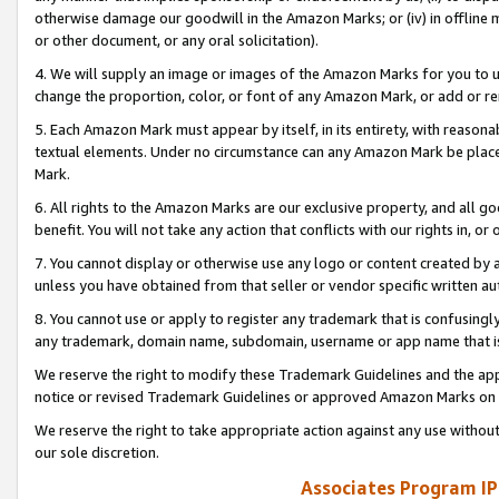
otherwise damage our goodwill in the Amazon Marks; or (iv) in offline ma
or other document, or any oral solicitation).
4. We will supply an image or images of the Amazon Marks for you to 
change the proportion, color, or font of any Amazon Mark, or add or
5. Each Amazon Mark must appear by itself, in its entirety, with reason
textual elements. Under no circumstance can any Amazon Mark be placed
Mark.
6. All rights to the Amazon Marks are our exclusive property, and all 
benefit. You will not take any action that conflicts with our rights in, 
7. You cannot display or otherwise use any logo or content created by a
unless you have obtained from that seller or vendor specific written au
8. You cannot use or apply to register any trademark that is confusingly
any trademark, domain name, subdomain, username or app name that is 
We reserve the right to modify these Trademark Guidelines and the app
notice or revised Trademark Guidelines or approved Amazon Marks on t
We reserve the right to take appropriate action against any use without
our sole discretion.
Associates Program IP