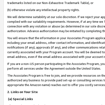
trademarks listed on our Non-Exhaustive Trademark Table), or
(h) otherwise violate any intellectual property rights.
We will determine suitability at our sole discretion. If we reject your 
complied with our suitability requirements. However, if at any time we 1
connection with any violation or abuse (as determined in our sole disc
authorization. Advance authorization may be initiated by completing t
You will ensure that the information in your Associates Program applic
including your email address, other contact information, and identifica
notifications (if any), approvals (if any), and other communications re
currently associated with your Program account. You will be deemed to 
email address, even if the email address associated with your account i
If you are a non-US person participating in the Associates Program, you
perform all services under the Agreement outside the United States.
The Associates Program is free to join, and we provide resources on th
authorized any business to provide paid set-up or consulting services t
appropriate the Amazon name) reaches out to offer you costly services
2. Links on Your Site
(a) Special Links