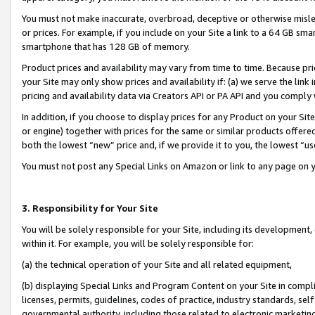
You must not make inaccurate, overbroad, deceptive or otherwise misle
or prices. For example, if you include on your Site a link to a 64 GB sm
smartphone that has 128 GB of memory.
Product prices and availability may vary from time to time. Because pri
your Site may only show prices and availability if: (a) we serve the link 
pricing and availability data via Creators API or PA API and you comply
In addition, if you choose to display prices for any Product on your Si
or engine) together with prices for the same or similar products offer
both the lowest “new” price and, if we provide it to you, the lowest “u
You must not post any Special Links on Amazon or link to any page on 
3. Responsibility for Your Site
You will be solely responsible for your Site, including its development
within it. For example, you will be solely responsible for:
(a) the technical operation of your Site and all related equipment,
(b) displaying Special Links and Program Content on your Site in compl
licenses, permits, guidelines, codes of practice, industry standards, se
governmental authority, including those related to electronic marketin