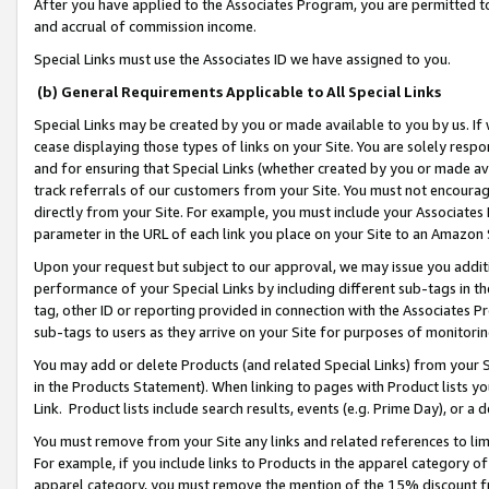
After you have applied to the Associates Program, you are permitted to 
and accrual of commission income.
Special Links must use the Associates ID we have assigned to you.
(b) General Requirements Applicable to All Special Links
Special Links may be created by you or made available to you by us. If 
cease displaying those types of links on your Site. You are solely respo
and for ensuring that Special Links (whether created by you or made av
track referrals of our customers from your Site. You must not encoura
directly from your Site. For example, you must include your Associates
parameter in the URL of each link you place on your Site to an Amazon 
Upon your request but subject to our approval, we may issue you addit
performance of your Special Links by including different sub-tags in t
tag, other ID or reporting provided in connection with the Associates Pr
sub-tags to users as they arrive on your Site for purposes of monitorin
You may add or delete Products (and related Special Links) from your Si
in the Products Statement). When linking to pages with Product lists you
Link. Product lists include search results, events (e.g. Prime Day), or 
You must remove from your Site any links and related references to li
For example, if you include links to Products in the apparel category 
apparel category, you must remove the mention of the 15% discount f