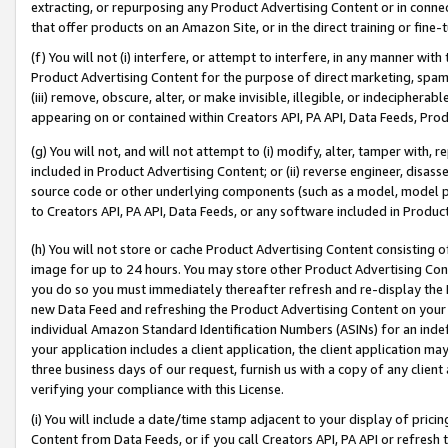
extracting, or repurposing any Product Advertising Content or in connec
that offer products on an Amazon Site, or in the direct training or fin
(f) You will not (i) interfere, or attempt to interfere, in any manner wit
Product Advertising Content for the purpose of direct marketing, spammi
(iii) remove, obscure, alter, or make invisible, illegible, or indecipherab
appearing on or contained within Creators API, PA API, Data Feeds, Prod
(g) You will not, and will not attempt to (i) modify, alter, tamper with,
included in Product Advertising Content; or (ii) reverse engineer, disa
source code or other underlying components (such as a model, model pa
to Creators API, PA API, Data Feeds, or any software included in Produc
(h) You will not store or cache Product Advertising Content consisting 
image for up to 24 hours. You may store other Product Advertising Cont
you do so you must immediately thereafter refresh and re-display the P
new Data Feed and refreshing the Product Advertising Content on your 
individual Amazon Standard Identification Numbers (ASINs) for an indefi
your application includes a client application, the client application m
three business days of our request, furnish us with a copy of any clien
verifying your compliance with this License.
(i) You will include a date/time stamp adjacent to your display of prici
Content from Data Feeds, or if you call Creators API, PA API or refresh