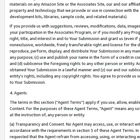
materials on any Amazon Site or the Associates Site, our and our affili
property and technology that we provide or use in connection with the
development kits, libraries, sample code, and related materials).
If you provide us with suggestions, reviews, modifications, data, image
your participation in the Associates Program, or if you modify any Prog
right, title, and interest in and to Your Submission and grant us (even 
nonexclusive, worldwide, freely transferable right and license for the du
reproduce, perform, display, and distribute Your Submission in any man
any purpose; (c) use and publish your name in the form of a credit in c
and (d) sublicense the foregoing rights to any other person or entity. A
obtained Your Submission in a lawful manner and (z) our and our sublice
entity’s rights, including any copyright rights. You agree to provide us
to Your Submission.
4. Agents
The terms in this section (“Agent Terms”) apply if you use, allow, enab
Content. For the purposes of these Agent Terms, "Agent” means any so
at the instruction of, any person or entity.
(a) Transparency and Consent. No Agent may access, use, or interact with 
accordance with the requirements in section 3 of these Agent Terms. In
requested that the Agent refrain from accessing, using, or interacting