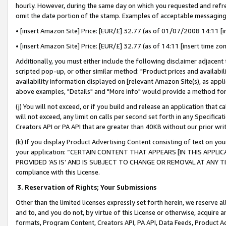
hourly. However, during the same day on which you requested and refre
omit the date portion of the stamp. Examples of acceptable messaging
• [insert Amazon Site] Price: [EUR/£] 32.77 (as of 01/07/2008 14:11 [in
• [insert Amazon Site] Price: [EUR/£] 32.77 (as of 14:11 [insert time zo
Additionally, you must either include the following disclaimer adjacent t
scripted pop-up, or other similar method: "Product prices and availabil
availability information displayed on [relevant Amazon Site(s), as appli
above examples, "Details" and "More info" would provide a method for 
(j) You will not exceed, or if you build and release an application that c
will not exceed, any limit on calls per second set forth in any Specifica
Creators API or PA API that are greater than 40KB without our prior wr
(k) If you display Product Advertising Content consisting of text on your
your application: “CERTAIN CONTENT THAT APPEARS [IN THIS APPLIC
PROVIDED ‘AS IS’ AND IS SUBJECT TO CHANGE OR REMOVAL AT ANY TIME.”
compliance with this License.
3.
Reservation of Rights; Your Submissions
Other than the limited licenses expressly set forth herein, we reserve all 
and to, and you do not, by virtue of this License or otherwise, acquire an
formats, Program Content, Creators API, PA API, Data Feeds, Product 