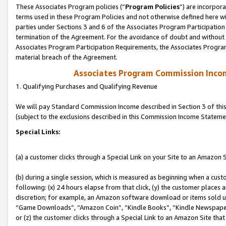
These Associates Program policies (“
Program Policies
”) are incorpor
terms used in these Program Policies and not otherwise defined here wil
parties under Sections 3 and 6 of the Associates Program Participation
termination of the Agreement. For the avoidance of doubt and without l
Associates Program Participation Requirements, the Associates Program
material breach of the Agreement.
Associates Program Commission Inco
1. Qualifying Purchases and Qualifying Revenue
We will pay Standard Commission Income described in Section 3 of thi
(subject to the exclusions described in this Commission Income Stateme
Special Links:
(a) a customer clicks through a Special Link on your Site to an Amazon S
(b) during a single session, which is measured as beginning when a custo
following: (x) 24 hours elapse from that click, (y) the customer places 
discretion; for example, an Amazon software download or items sold 
“Game Downloads”, “Amazon Coin”, “Kindle Books”, “Kindle Newspapers”
or (z) the customer clicks through a Special Link to an Amazon Site that