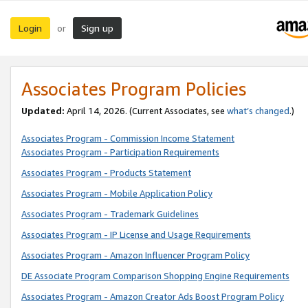
Login
Sign up
or
Associates Program Policies
Updated:
April 14, 2026. (Current Associates, see
what’s changed
.)
Associates Program - Commission Income Statement
Associates Program - Participation Requirements
Associates Program - Products Statement
Associates Program - Mobile Application Policy
Associates Program - Trademark Guidelines
Associates Program - IP License and Usage Requirements
Associates Program - Amazon Influencer Program Policy
DE Associate Program Comparison Shopping Engine Requirements
Associates Program - Amazon Creator Ads Boost Program Policy