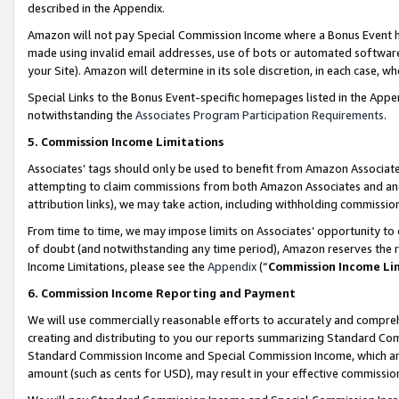
described in the Appendix.
Amazon will not pay Special Commission Income where a Bonus Event has
made using invalid email addresses, use of bots or automated software,
your Site). Amazon will determine in its sole discretion, in each case, w
Special Links to the Bonus Event-specific homepages listed in the Appe
notwithstanding the
Associates Program Participation Requirements
.
5. Commission Income Limitations
Associates’ tags should only be used to benefit from Amazon Associates
attempting to claim commissions from both Amazon Associates and ano
attribution links), we may take action, including withholding commissio
From time to time, we may impose limits on Associates’ opportunity t
of doubt (and notwithstanding any time period), Amazon reserves the ri
Income Limitations, please see the
Appendix
(“
Commission Income Li
6. Commission Income Reporting and Payment
We will use commercially reasonable efforts to accurately and comprehe
creating and distributing to you our reports summarizing Standard C
Standard Commission Income and Special Commission Income, which are 
amount (such as cents for USD), may result in your effective commission 