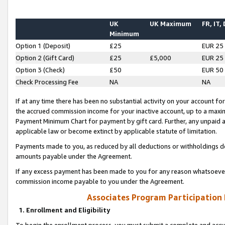
UK
UK Maximum
FR, IT,
Minimum
Option 1 (Deposit)
£25
EUR 25
Option 2 (Gift Card)
£25
£5,000
EUR 25
Option 3 (Check)
£50
EUR 50
Check Processing Fee
NA
NA
If at any time there has been no substantial activity on your account for 
the accrued commission income for your inactive account, up to a max
Payment Minimum Chart for payment by gift card. Further, any unpaid 
applicable law or become extinct by applicable statute of limitation.
Payments made to you, as reduced by all deductions or withholdings de
amounts payable under the Agreement.
If any excess payment has been made to you for any reason whatsoever,
commission income payable to you under the Agreement.
Associates Program Participation
1. Enrollment and Eligibility
To begin the enrollment process, you must submit a complete and accur