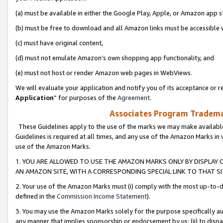
(a) must be available in either the Google Play, Apple, or Amazon app s
(b) must be free to download and all Amazon links must be accessible 
(c) must have original content,
(d) must not emulate Amazon’s own shopping app functionality, and
(e) must not host or render Amazon web pages in WebViews.
We will evaluate your application and notify you of its acceptance or re
Application
” for purposes of the
Agreement
.
Associates Program Trademar
These Guidelines apply to the use of the marks we may make available
Guidelines is required at all times, and any use of the Amazon Marks in 
use of the Amazon Marks.
1. YOU ARE ALLOWED TO USE THE AMAZON MARKS ONLY BY DISPLAY 
AN AMAZON SITE, WITH A CORRESPONDING SPECIAL LINK TO THAT SI
2. Your use of the Amazon Marks must (i) comply with the most up-to-da
defined in the
Commission Income Statement
).
3. You may use the Amazon Marks solely for the purpose specifically a
any manner that implies sponsorship or endorsement by us; (ii) to disparag