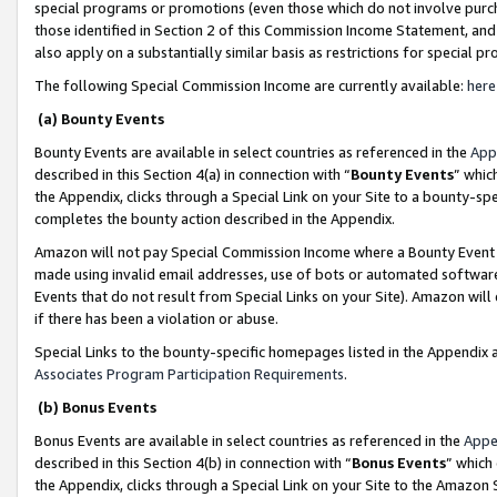
special programs or promotions (even those which do not involve purcha
those identified in Section 2 of this Commission Income Statement, an
also apply on a substantially similar basis as restrictions for special 
The following Special Commission Income are currently available:
here
(a) Bounty Events
Bounty Events are available in select countries as referenced in the
App
described in this Section 4(a) in connection with “
Bounty Events
” whic
the Appendix, clicks through a Special Link on your Site to a bounty-s
completes the bounty action described in the Appendix.
Amazon will not pay Special Commission Income where a Bounty Event ha
made using invalid email addresses, use of bots or automated software
Events that do not result from Special Links on your Site). Amazon will 
if there has been a violation or abuse.
Special Links to the bounty-specific homepages listed in the Appendix 
Associates Program Participation Requirements
.
(b) Bonus Events
Bonus Events are available in select countries as referenced in the
Appe
described in this Section 4(b) in connection with “
Bonus Events
” which
the Appendix, clicks through a Special Link on your Site to the Amazon 