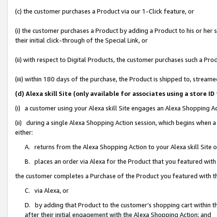
(c) the customer purchases a Product via our 1-Click feature, or
(i) the customer purchases a Product by adding a Product to his or her
their initial click-through of the Special Link, or
(ii) with respect to Digital Products, the customer purchases such a P
(iii) within 180 days of the purchase, the Product is shipped to, stre
(d) Alexa skill Site (only available for associates using a stor
(i) a customer using your Alexa skill Site engages an Alexa Shopping A
(ii) during a single Alexa Shopping Action session, which begins when
either:
A. returns from the Alexa Shopping Action to your Alexa skill Site 
B. places an order via Alexa for the Product that you featured with
the customer completes a Purchase of the Product you featured with t
C. via Alexa, or
D. by adding that Product to the customer’s shopping cart within th
after their initial engagement with the Alexa Shopping Action; and