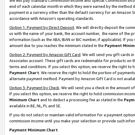
We will pay Standard Commission Income and Special Commission Incom
end of each calendar month in which they were earned by the method de
payment in a currency other than the default currency for an Amazon Sit
accordance with Amazon’s operating standards.
Option 1: Payment by Direct Deposit
. We will directly deposit the co
us with the name of your bank, the account number, the name of the pr
information (such as the ABA, IBAN or BIC number, if applicable). If you 
amount due to you reaches the minimum stated in the
Payment Minim
Option 2: Payment by Amazon Gift Card
. We will send you gift cards 
Associates account. These gift cards are redeemable for products on t
terms and conditions. If you select this option, we reserve the right t
Payment Chart
. We reserve the right to hold the portion of payment
alternate payment method. Payment by Amazon Gift Card is not available
Option 3: Payment by Check
. We will send you a check in the amount o
If you select this option, we reserve the right to hold commission inco
Minimum Chart
and to deduct a processing fee as stated in the
Paym
available in BE, NL, PL and SE.
If you do not select or maintain valid information for a payment opti
commission income until you make your selection or provide such info
Payment Minimum Chart