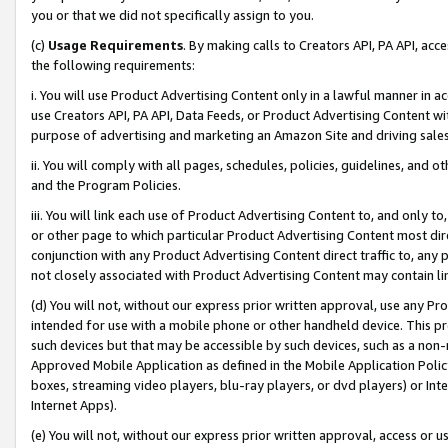
you or that we did not specifically assign to you.
(c)
Usage Requirements
. By making calls to Creators API, PA API, ac
the following requirements:
i. You will use Product Advertising Content only in a lawful manner in a
use Creators API, PA API, Data Feeds, or Product Advertising Content wit
purpose of advertising and marketing an Amazon Site and driving sales
ii. You will comply with all pages, schedules, policies, guidelines, and o
and the Program Policies.
iii. You will link each use of Product Advertising Content to, and only 
or other page to which particular Product Advertising Content most direc
conjunction with any Product Advertising Content direct traffic to, any 
not closely associated with Product Advertising Content may contain lin
(d) You will not, without our express prior written approval, use any Pr
intended for use with a mobile phone or other handheld device. This proh
such devices but that may be accessible by such devices, such as a non-
Approved Mobile Application as defined in the Mobile Application Policy; 
boxes, streaming video players, blu-ray players, or dvd players) or Inte
Internet Apps).
(e) You will not, without our express prior written approval, access or 