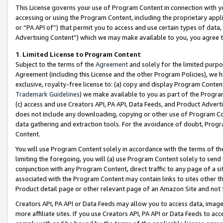
This License governs your use of Program Content in connection with yo
accessing or using the Program Content, including the proprietary appli
or “PA API of”) that permit you to access and use certain types of data
Advertising Content”) which we may make available to you, you agree t
1
.
Limited License to Program Content
Subject to the terms of the
Agreement
and solely for the limited purpo
Agreement (including this License and the other Program Policies), we 
exclusive, royalty-free license to: (a) copy and display Program Conten
Trademark Guidelines
) we make available to you as part of the Progra
(c) access and use Creators API, PA API, Data Feeds, and Product Adverti
does not include any downloading, copying or other use of Program Conte
data gathering and extraction tools. For the avoidance of doubt, Progr
Content.
You will use Program Content solely in accordance with the terms of t
limiting the foregoing, you will (a) use Program Content solely to send
conjunction with any Program Content, direct traffic to any page of a si
associated with the Program Content may contain links to sites other t
Product detail page or other relevant page of an Amazon Site and not 
Creators API, PA API or Data Feeds may allow you to access data, image
more affiliate sites. If you use Creators API, PA API or Data Feeds to ac