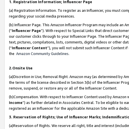
1. Registration Information; Influencer Page
(a) Registration Information. To register as an Influencer, you must co
regarding your social media presences.
(b) Influencer Page. This Amazon Influencer Program may include an A
(“
Influencer Page
”). With respect to Special Links that direct custom
our customer clicks through to your Influencer Page. The Influencer Pag
text, pictures, compilations, lists, comments, digital videos or other
(“
Influencer Content
”), you will not submit such Influencer Content if
the
Amazon Community Guidelines
.
2.Onsite Use
(a)Discretion in Use; Removal Right. Amazon may (as determined by Amazo
the terms of the license described in Section 3(b) of the Influencer Prog
remove, suspend, or restore any or all of the Influencer Content.
(b)Compensation. With respect to Influencer Content used by Amazon wi
Income
”) as further detailed in Associates Central. To be eligible t
registered as an Influencer for the applicable Amazon Site with a dedic
3. Reservation of Rights; Use of Influencer Marks; Indemnificati
(a)Reservation of Rights. We reserve all right, title and interest (includ