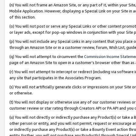
(n) You will not frame an Amazon Site, or any part of it, within your Sit
Mobile Application. However, displaying a Special Link on your Site in a
of this section.
(o) You will not post or serve any Special Links or other content prom
or layer ads, except for pop-up windows in conjunction with your Site 
(p) You will not include any Special Links in any content that you place
through an Amazon Site or in a customer review, forum, Wish List, gui
(q) You will not attempt to circumvent the
Commission Income Stateme
page of an Amazon Site to open in a customer’s browser other than as a 
(r) You will not attempt to intercept or redirect (including via softwar
any site that participates in the Associates Program.
(s) You will not artificially generate clicks or impressions on your Si
or otherwise.
(t) You will not display or otherwise use any of our customer reviews or 
customer review or star rating through Creators API or PA API and you 
(u) You will not directly or indirectly purchase any Product(s) or take a
other person or entity, and you will not permit, request or encourage an
or indirectly purchase any Product(s) or take a Bounty Event action thro
entity. Further, you will not purchase any Product(s) through Special Li