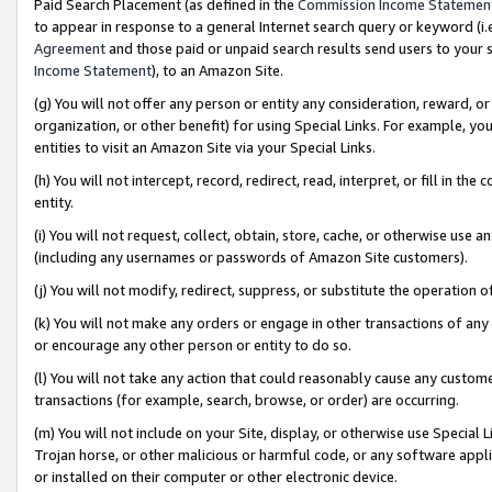
Paid Search Placement (as defined in the
Commission Income Statemen
to appear in response to a general Internet search query or keyword (i.e.
Agreement
and those paid or unpaid search results send users to your sit
Income Statement
), to an Amazon Site.
(g) You will not offer any person or entity any consideration, reward, or
organization, or other benefit) for using Special Links. For example, 
entities to visit an Amazon Site via your Special Links.
(h) You will not intercept, record, redirect, read, interpret, or fill in 
entity.
(i) You will not request, collect, obtain, store, cache, or otherwise us
(including any usernames or passwords of Amazon Site customers).
(j) You will not modify, redirect, suppress, or substitute the operation 
(k) You will not make any orders or engage in other transactions of any 
or encourage any other person or entity to do so.
(l) You will not take any action that could reasonably cause any custome
transactions (for example, search, browse, or order) are occurring.
(m) You will not include on your Site, display, or otherwise use Specia
Trojan horse, or other malicious or harmful code, or any software app
or installed on their computer or other electronic device.