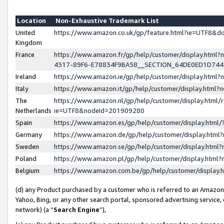
Location
Non-Exhaustive Trademark List
United
https://www.amazon.co.uk/gp/feature.html?ie=UTF8&
Kingdom
France
https://www.amazon.fr/gp/help/customer/display.ht
4317-89F6-E78834F9BA58__SECTION_64DE0ED1D74
Ireland
https://www.amazon.ie/gp/help/customer/display.ht
Italy
https://www.amazon.it/gp/help/customer/display.html
The
https://www.amazon.nl/gp/help/customer/display.html/
Netherlands
ie=UTF8&nodeId=201909280
Spain
https://www.amazon.es/gp/help/customer/display.htm
Germany
https://www.amazon.de/gp/help/customer/display.htm
Sweden
https://www.amazon.se/gp/help/customer/display.htm
Poland
https://www.amazon.pl/gp/help/customer/display.htm
Belgium
https://www.amazon.com.be/gp/help/customer/displa
(d) any Product purchased by a customer who is referred to an Amazon S
Yahoo, Bing, or any other search portal, sponsored advertising service, o
network) (a “
Search Engine
”),