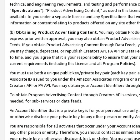
technical and engineering requirements, and testing and performance cri
“
Specifications
”). “Product Advertising Content,” as used in this Lic
available to you under a separate license and any Specifications that we
information or content relating to products offered on any site other 
(b)
Obtaining Product Advertising Content.
You may obtain Product
express prior written approval, you may also obtain Product Advertisi
Feeds. If you obtain Product Advertising Content through Data Feeds, yo
we may change, deprecate, or republish Creators API, PA API or Data Fee
to time, and you agree that it is your responsibility to ensure that your
current requirements (including this License and all Program Policies).
You must use both a unique public key/private key pair (each key pair, a
Associate ID issued to you under the Amazon Associates Program or a r
Creators API or PA API. You may obtain your Account Identifiers through
To obtain Program Advertising Content through Creators API services, y
needed, for sub-services or data feeds.
An Account Identifier that is a private key is for your personal use only,
or otherwise disclose your private key to any other person or entity. An A
You are responsible for all activities that occur under your Account Ide
any other person or entity. Therefore, you should contact us immediate
your private key is otherwise disclosed, lost, or stolen. You may not u