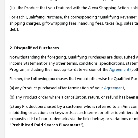
(iii) the Product that you featured with the Alexa Shopping Action is 
For each Qualifying Purchase, the corresponding “Qualifying Revenue” i
shipping charges, gift-wrapping fees, handling fees, taxes (e.g. sales ta
debt.
2. Disqualified Purchases
Notwithstanding the foregoing, Qualifying Purchases are disqualified w
Income Statement or any other terms, conditions, specifications, statem
Program, including the most up-to-date version of the
Agreement
(coll
Further, the following purchases that would otherwise be Qualified Pu
(a) any Product purchased after termination of your
Agreement
,
(b) any Product order where a cancellation, return, or refund has been i
(c) any Product purchased by a customer who is referred to an Amazon 
in bidding or auctions on keywords, search terms, or other identifiers 
exhaustive list of our trademarks via the links below, or variations or 
“
Prohibited Paid Search Placement
”),