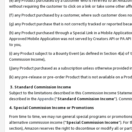
(e) any Product purchased by a customer who is referred to an Amazon Si
without requiring the customer to click on a link or take some other affi
(f) any Product purchased by a customer, where such customer does no
(g) any Product purchase that is not correctly tracked or reported bec
(h) any Product purchased through a Special Link in a Mobile Applicatio
Approved Mobile Application was not served by Creators API or PA API (
to you,
(i) any Product subject to a Bounty Event (as defined in Section 4(a) o
Commission Income),
(j)any Product purchased as a subscription unless otherwise provided 
(k) any pre-release or pre-order Product that is not available on a Prod
3. Standard Commission Income
Subject to the limitations described in this Commission Income Statem
described in the
Appendix
(”
Standard Commission Income
”). Commis
4. Special Commission Income or Promotions
From time to time, we may run general special programs or promotions 
alternative commission income (“
Special Commission Income
”). For
section), Amazon reserves the right to discontinue or modify all or par