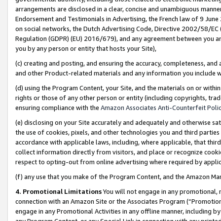
arrangements are disclosed in a clear, concise and unambiguous manner 
Endorsement and Testimonials in Advertising, the French law of 9 June
on social networks, the Dutch Advertising Code, Directive 2002/58/EC 
Regulation (GDPR) (EU) 2016/679), and any agreement between you and 
you by any person or entity that hosts your Site),
(c) creating and posting, and ensuring the accuracy, completeness, and 
and other Product-related materials and any information you include wit
(d) using the Program Content, your Site, and the materials on or within
rights or those of any other person or entity (including copyrights, trad
ensuring compliance with the
Amazon Associates Anti-Counterfeit Polic
(e) disclosing on your Site accurately and adequately and otherwise sat
the use of cookies, pixels, and other technologies you and third parties
accordance with applicable laws, including, where applicable, that thir
collect information directly from visitors, and place or recognize cooki
respect to opting-out from online advertising where required by appli
(f) any use that you make of the Program Content, and the Amazon Mar
4. Promotional Limitations
You will not engage in any promotional, ma
connection with an Amazon Site or the Associates Program (“Promotional
engage in any Promotional Activities in any offline manner, including by
any Program Content, or any Special Link in connection with any printed 