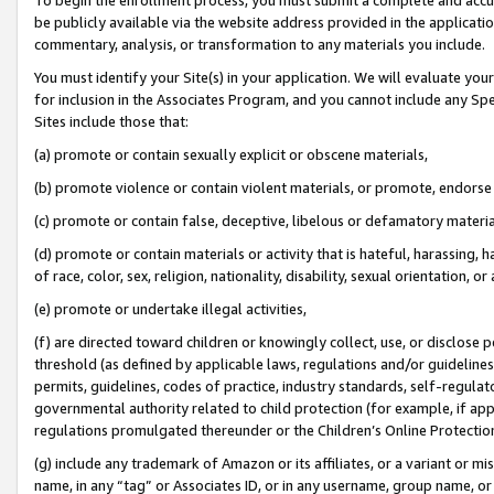
be publicly available via the website address provided in the application
commentary, analysis, or transformation to any materials you include.
You must identify your Site(s) in your application. We will evaluate your 
for inclusion in the Associates Program, and you cannot include any Speci
Sites include those that:
(a) promote or contain sexually explicit or obscene materials,
(b) promote violence or contain violent materials, or promote, endorse 
(c) promote or contain false, deceptive, libelous or defamatory materi
(d) promote or contain materials or activity that is hateful, harassing, h
of race, color, sex, religion, nationality, disability, sexual orientation, or
(e) promote or undertake illegal activities,
(f) are directed toward children or knowingly collect, use, or disclose
threshold (as defined by applicable laws, regulations and/or guidelines);
permits, guidelines, codes of practice, industry standards, self-regulat
governmental authority related to child protection (for example, if app
regulations promulgated thereunder or the Children’s Online Protection
(g) include any trademark of Amazon or its affiliates, or a variant or 
name, in any “tag” or Associates ID, or in any username, group name, or 