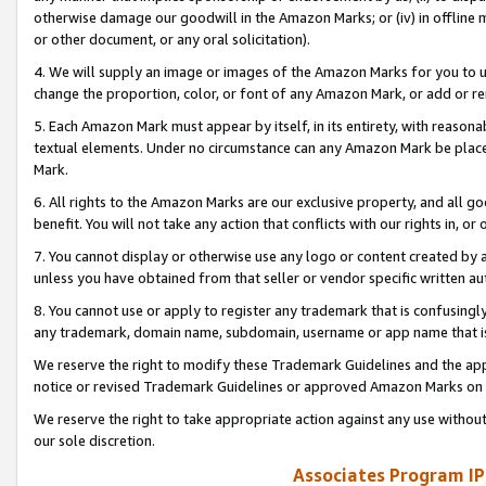
otherwise damage our goodwill in the Amazon Marks; or (iv) in offline ma
or other document, or any oral solicitation).
4. We will supply an image or images of the Amazon Marks for you to 
change the proportion, color, or font of any Amazon Mark, or add or
5. Each Amazon Mark must appear by itself, in its entirety, with reason
textual elements. Under no circumstance can any Amazon Mark be placed
Mark.
6. All rights to the Amazon Marks are our exclusive property, and all 
benefit. You will not take any action that conflicts with our rights in, 
7. You cannot display or otherwise use any logo or content created by a
unless you have obtained from that seller or vendor specific written au
8. You cannot use or apply to register any trademark that is confusingly
any trademark, domain name, subdomain, username or app name that is 
We reserve the right to modify these Trademark Guidelines and the app
notice or revised Trademark Guidelines or approved Amazon Marks on t
We reserve the right to take appropriate action against any use without
our sole discretion.
Associates Program IP