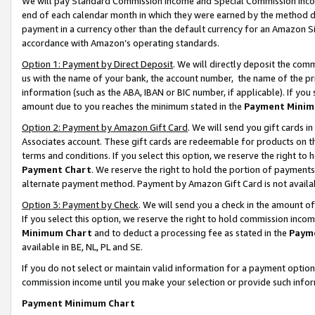
We will pay Standard Commission Income and Special Commission Incom
end of each calendar month in which they were earned by the method de
payment in a currency other than the default currency for an Amazon Sit
accordance with Amazon’s operating standards.
Option 1: Payment by Direct Deposit
. We will directly deposit the co
us with the name of your bank, the account number, the name of the pr
information (such as the ABA, IBAN or BIC number, if applicable). If you 
amount due to you reaches the minimum stated in the
Payment Minim
Option 2: Payment by Amazon Gift Card
. We will send you gift cards 
Associates account. These gift cards are redeemable for products on t
terms and conditions. If you select this option, we reserve the right t
Payment Chart
. We reserve the right to hold the portion of payment
alternate payment method. Payment by Amazon Gift Card is not available
Option 3: Payment by Check
. We will send you a check in the amount o
If you select this option, we reserve the right to hold commission inco
Minimum Chart
and to deduct a processing fee as stated in the
Paym
available in BE, NL, PL and SE.
If you do not select or maintain valid information for a payment opti
commission income until you make your selection or provide such info
Payment Minimum Chart