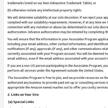
trademarks listed on our Non-Exhaustive Trademark Table), or
(h) otherwise violate any intellectual property rights.
We will determine suitability at our sole discretion. If we reject your 
complied with our suitability requirements. However, if at any time we 1
connection with any violation or abuse (as determined in our sole disc
authorization. Advance authorization may be initiated by completing t
You will ensure that the information in your Associates Program applic
including your email address, other contact information, and identifica
notifications (if any), approvals (if any), and other communications re
currently associated with your Program account. You will be deemed to 
email address, even if the email address associated with your account i
If you are a non-US person participating in the Associates Program, you
perform all services under the Agreement outside the United States.
The Associates Program is free to join, and we provide resources on th
authorized any business to provide paid set-up or consulting services t
appropriate the Amazon name) reaches out to offer you costly services
2. Links on Your Site
(a) Special Links