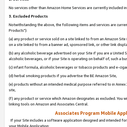
No services other than Amazon Home Services are currently included in 
3. Excluded Products
Notwithstanding the above, the following items and services are curre
Products"):
(a) any product or service sold on a site linked to from an Amazon Site
on a site linked to from a banner ad, sponsored link, or other link disp
(b) any alcoholic beverage advertised on your Site if you are a United 
alcoholic beverages, or if your Site is operating on behalf of, such a bu
(c) infant formula, alcoholic beverages or tobacco products and e-ciga
(d) herbal smoking products if you advertise the BE Amazon Site,
(e) products without an intended medical purpose referred to in Annex 
site,
(f) any product or service which Amazon designates as excluded. You will 
linking tools on Amazon and Associates Central.
Associates Program Mobile Appli
If your Site includes a software application designed and intended for
your Mobile Application: