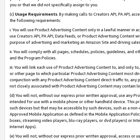
you or that we did not specifically assign to you.
(c)
Usage Requirements
. By making calls to Creators API, PA API, ac
the following requirements:
i. You will use Product Advertising Content only in a lawful manner in a
use Creators API, PA API, Data Feeds, or Product Advertising Content wit
purpose of advertising and marketing an Amazon Site and driving sales
ii. You will comply with all pages, schedules, policies, guidelines, and o
and the Program Policies.
iii. You will link each use of Product Advertising Content to, and only 
or other page to which particular Product Advertising Content most direc
conjunction with any Product Advertising Content direct traffic to, any 
not closely associated with Product Advertising Content may contain lin
(d) You will not, without our express prior written approval, use any Pr
intended for use with a mobile phone or other handheld device. This proh
such devices but that may be accessible by such devices, such as a non-
Approved Mobile Application as defined in the Mobile Application Policy; 
boxes, streaming video players, blu-ray players, or dvd players) or Inte
Internet Apps).
(e) You will not, without our express prior written approval, access or 