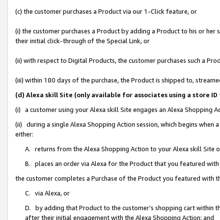
(c) the customer purchases a Product via our 1-Click feature, or
(i) the customer purchases a Product by adding a Product to his or her
their initial click-through of the Special Link, or
(ii) with respect to Digital Products, the customer purchases such a P
(iii) within 180 days of the purchase, the Product is shipped to, stre
(d) Alexa skill Site (only available for associates using a stor
(i) a customer using your Alexa skill Site engages an Alexa Shopping A
(ii) during a single Alexa Shopping Action session, which begins when
either:
A. returns from the Alexa Shopping Action to your Alexa skill Site 
B. places an order via Alexa for the Product that you featured with
the customer completes a Purchase of the Product you featured with t
C. via Alexa, or
D. by adding that Product to the customer’s shopping cart within th
after their initial engagement with the Alexa Shopping Action; and