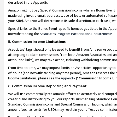
described in the Appendix.
Amazon will not pay Special Commission Income where a Bonus Event has
made using invalid email addresses, use of bots or automated software,
your Site). Amazon will determine in its sole discretion, in each case, w
Special Links to the Bonus Event-specific homepages listed in the Appe
notwithstanding the
Associates Program Participation Requirements
.
5. Commission Income Limitations
Associates’ tags should only be used to benefit from Amazon Associates
attempting to claim commissions from both Amazon Associates and ano
attribution links), we may take action, including withholding commissio
From time to time, we may impose limits on Associates’ opportunity t
of doubt (and notwithstanding any time period), Amazon reserves the ri
Income Limitations, please see the
Appendix
(“
Commission Income Li
6. Commission Income Reporting and Payment
We will use commercially reasonable efforts to accurately and comprehe
creating and distributing to you our reports summarizing Standard C
Standard Commission Income and Special Commission Income, which are 
amount (such as cents for USD), may result in your effective commission 