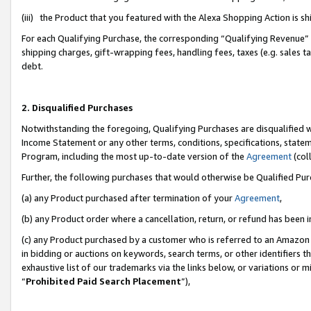
(iii) the Product that you featured with the Alexa Shopping Action is 
For each Qualifying Purchase, the corresponding “Qualifying Revenue” i
shipping charges, gift-wrapping fees, handling fees, taxes (e.g. sales ta
debt.
2. Disqualified Purchases
Notwithstanding the foregoing, Qualifying Purchases are disqualified w
Income Statement or any other terms, conditions, specifications, statem
Program, including the most up-to-date version of the
Agreement
(coll
Further, the following purchases that would otherwise be Qualified Pu
(a) any Product purchased after termination of your
Agreement
,
(b) any Product order where a cancellation, return, or refund has been i
(c) any Product purchased by a customer who is referred to an Amazon 
in bidding or auctions on keywords, search terms, or other identifiers 
exhaustive list of our trademarks via the links below, or variations or 
“
Prohibited Paid Search Placement
”),