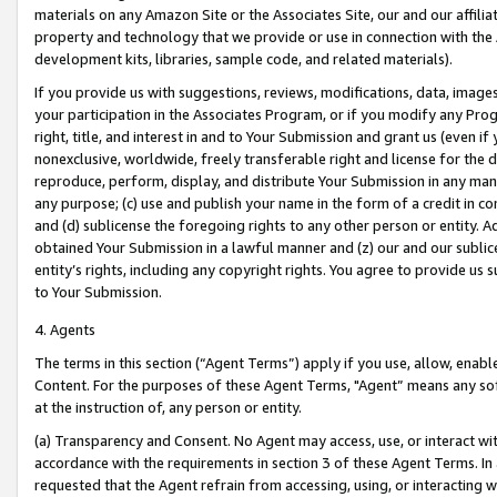
materials on any Amazon Site or the Associates Site, our and our affili
property and technology that we provide or use in connection with the
development kits, libraries, sample code, and related materials).
If you provide us with suggestions, reviews, modifications, data, image
your participation in the Associates Program, or if you modify any Prog
right, title, and interest in and to Your Submission and grant us (even 
nonexclusive, worldwide, freely transferable right and license for the du
reproduce, perform, display, and distribute Your Submission in any man
any purpose; (c) use and publish your name in the form of a credit in c
and (d) sublicense the foregoing rights to any other person or entity. A
obtained Your Submission in a lawful manner and (z) our and our sublice
entity’s rights, including any copyright rights. You agree to provide us
to Your Submission.
4. Agents
The terms in this section (“Agent Terms”) apply if you use, allow, enab
Content. For the purposes of these Agent Terms, "Agent” means any so
at the instruction of, any person or entity.
(a) Transparency and Consent. No Agent may access, use, or interact with 
accordance with the requirements in section 3 of these Agent Terms. In
requested that the Agent refrain from accessing, using, or interacting