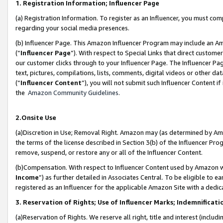
1. Registration Information; Influencer Page
(a) Registration Information. To register as an Influencer, you must co
regarding your social media presences.
(b) Influencer Page. This Amazon Influencer Program may include an A
(“
Influencer Page
”). With respect to Special Links that direct custom
our customer clicks through to your Influencer Page. The Influencer Pag
text, pictures, compilations, lists, comments, digital videos or other
(“
Influencer Content
”), you will not submit such Influencer Content if
the
Amazon Community Guidelines
.
2.Onsite Use
(a)Discretion in Use; Removal Right. Amazon may (as determined by Amazo
the terms of the license described in Section 3(b) of the Influencer Prog
remove, suspend, or restore any or all of the Influencer Content.
(b)Compensation. With respect to Influencer Content used by Amazon wi
Income
”) as further detailed in Associates Central. To be eligible t
registered as an Influencer for the applicable Amazon Site with a dedic
3. Reservation of Rights; Use of Influencer Marks; Indemnificati
(a)Reservation of Rights. We reserve all right, title and interest (includ