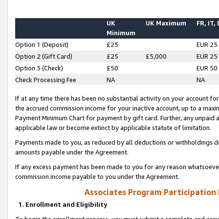
UK
UK Maximum
FR, IT,
Minimum
Option 1 (Deposit)
£25
EUR 25
Option 2 (Gift Card)
£25
£5,000
EUR 25
Option 3 (Check)
£50
EUR 50
Check Processing Fee
NA
NA
If at any time there has been no substantial activity on your account for 
the accrued commission income for your inactive account, up to a max
Payment Minimum Chart for payment by gift card. Further, any unpaid 
applicable law or become extinct by applicable statute of limitation.
Payments made to you, as reduced by all deductions or withholdings de
amounts payable under the Agreement.
If any excess payment has been made to you for any reason whatsoever,
commission income payable to you under the Agreement.
Associates Program Participation
1. Enrollment and Eligibility
To begin the enrollment process, you must submit a complete and accur