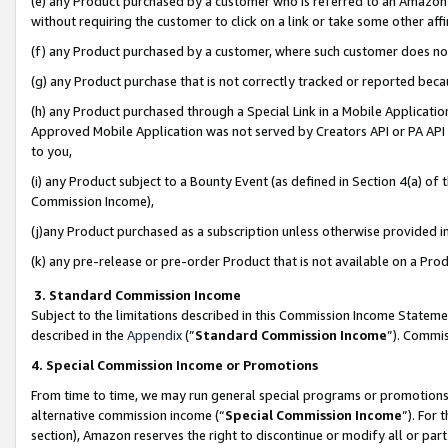
(e) any Product purchased by a customer who is referred to an Amazon Si
without requiring the customer to click on a link or take some other affi
(f) any Product purchased by a customer, where such customer does no
(g) any Product purchase that is not correctly tracked or reported bec
(h) any Product purchased through a Special Link in a Mobile Applicatio
Approved Mobile Application was not served by Creators API or PA API (
to you,
(i) any Product subject to a Bounty Event (as defined in Section 4(a) o
Commission Income),
(j)any Product purchased as a subscription unless otherwise provided 
(k) any pre-release or pre-order Product that is not available on a Prod
3. Standard Commission Income
Subject to the limitations described in this Commission Income Statem
described in the
Appendix
(”
Standard Commission Income
”). Commis
4. Special Commission Income or Promotions
From time to time, we may run general special programs or promotions 
alternative commission income (“
Special Commission Income
”). For
section), Amazon reserves the right to discontinue or modify all or par