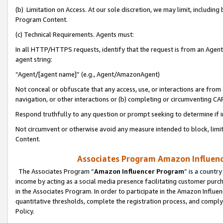
(b) Limitation on Access. At our sole discretion, we may limit, includin
Program Content.
(c) Technical Requirements. Agents must:
In all HTTP/HTTPS requests, identify that the request is from an Agent 
agent string:
“Agent/[agent name]” (e.g., Agent/AmazonAgent)
Not conceal or obfuscate that any access, use, or interactions are fro
navigation, or other interactions or (b) completing or circumventing 
Respond truthfully to any question or prompt seeking to determine if 
Not circumvent or otherwise avoid any measure intended to block, limit
Content.
Associates Program Amazon Influence
The Associates Program “
Amazon Influencer Program
” is a countr
income by acting as a social media presence facilitating customer purc
in the Associates Program. In order to participate in the Amazon Influen
quantitative thresholds, complete the registration process, and comply
Policy.