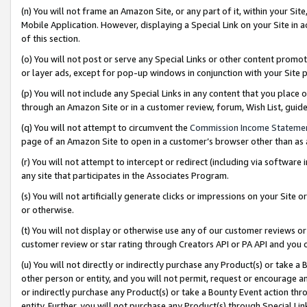
(n) You will not frame an Amazon Site, or any part of it, within your Sit
Mobile Application. However, displaying a Special Link on your Site in a
of this section.
(o) You will not post or serve any Special Links or other content prom
or layer ads, except for pop-up windows in conjunction with your Site 
(p) You will not include any Special Links in any content that you place
through an Amazon Site or in a customer review, forum, Wish List, gui
(q) You will not attempt to circumvent the
Commission Income Stateme
page of an Amazon Site to open in a customer’s browser other than as a 
(r) You will not attempt to intercept or redirect (including via softwar
any site that participates in the Associates Program.
(s) You will not artificially generate clicks or impressions on your Si
or otherwise.
(t) You will not display or otherwise use any of our customer reviews or 
customer review or star rating through Creators API or PA API and you 
(u) You will not directly or indirectly purchase any Product(s) or take a
other person or entity, and you will not permit, request or encourage an
or indirectly purchase any Product(s) or take a Bounty Event action thro
entity. Further, you will not purchase any Product(s) through Special Li