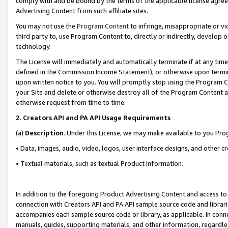
comply with and be bound by the terms of the applicable license agreem
Advertising Content from such affiliate sites.
You may not use the
Program Content
to infringe, misappropriate or vio
third party to, use Program Content to, directly or indirectly, develo
technology.
The License will immediately and automatically terminate if at any ti
defined in the Commission Income Statement), or otherwise upon termina
upon written notice to you. You will promptly stop using the Program 
your Site and delete or otherwise destroy all of the Program Content 
otherwise request from time to time.
2
.
Creators API and PA API Usage Requirements
(a)
Description
. Under this License, we may make available to you Pr
• Data, images, audio, video, logos, user interface designs, and other c
• Textual materials, such as textual Product information.
In addition to the foregoing Product Advertising Content and access to
connection with Creators API and PA API sample source code and librarie
accompanies each sample source code or library, as applicable. In conne
manuals, guides, supporting materials, and other information, regardless