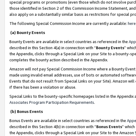
special programs or promotions (even those which do not involve purcha
those identified in Section 2 of this Commission Income Statement, an
also apply on a substantially similar basis as restrictions for special 
The following Special Commission Income are currently available:
here
(a) Bounty Events
Bounty Events are available in select countries as referenced in the
App
described in this Section 4(a) in connection with “
Bounty Events
” whic
the Appendix, clicks through a Special Link on your Site to a bounty-s
completes the bounty action described in the Appendix.
Amazon will not pay Special Commission Income where a Bounty Event ha
made using invalid email addresses, use of bots or automated software
Events that do not result from Special Links on your Site). Amazon will 
if there has been a violation or abuse.
Special Links to the bounty-specific homepages listed in the Appendix 
Associates Program Participation Requirements
.
(b) Bonus Events
Bonus Events are available in select countries as referenced in the
Appe
described in this Section 4(b) in connection with “
Bonus Events
” which
the Appendix, clicks through a Special Link on your Site to the Amazon 