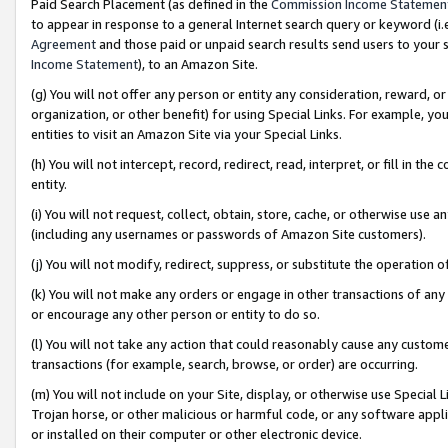
Paid Search Placement (as defined in the
Commission Income Statemen
to appear in response to a general Internet search query or keyword (i.e.
Agreement
and those paid or unpaid search results send users to your sit
Income Statement
), to an Amazon Site.
(g) You will not offer any person or entity any consideration, reward, or
organization, or other benefit) for using Special Links. For example, 
entities to visit an Amazon Site via your Special Links.
(h) You will not intercept, record, redirect, read, interpret, or fill in 
entity.
(i) You will not request, collect, obtain, store, cache, or otherwise us
(including any usernames or passwords of Amazon Site customers).
(j) You will not modify, redirect, suppress, or substitute the operation 
(k) You will not make any orders or engage in other transactions of any 
or encourage any other person or entity to do so.
(l) You will not take any action that could reasonably cause any custome
transactions (for example, search, browse, or order) are occurring.
(m) You will not include on your Site, display, or otherwise use Specia
Trojan horse, or other malicious or harmful code, or any software app
or installed on their computer or other electronic device.