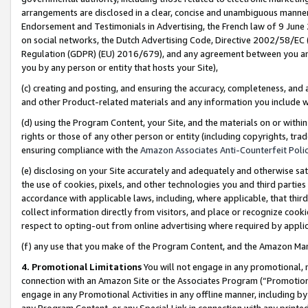
arrangements are disclosed in a clear, concise and unambiguous manner 
Endorsement and Testimonials in Advertising, the French law of 9 June
on social networks, the Dutch Advertising Code, Directive 2002/58/EC 
Regulation (GDPR) (EU) 2016/679), and any agreement between you and 
you by any person or entity that hosts your Site),
(c) creating and posting, and ensuring the accuracy, completeness, and 
and other Product-related materials and any information you include wit
(d) using the Program Content, your Site, and the materials on or within
rights or those of any other person or entity (including copyrights, trad
ensuring compliance with the
Amazon Associates Anti-Counterfeit Polic
(e) disclosing on your Site accurately and adequately and otherwise sat
the use of cookies, pixels, and other technologies you and third parties
accordance with applicable laws, including, where applicable, that thir
collect information directly from visitors, and place or recognize cooki
respect to opting-out from online advertising where required by appli
(f) any use that you make of the Program Content, and the Amazon Mar
4. Promotional Limitations
You will not engage in any promotional, ma
connection with an Amazon Site or the Associates Program (“Promotional
engage in any Promotional Activities in any offline manner, including by
any Program Content, or any Special Link in connection with any printed 