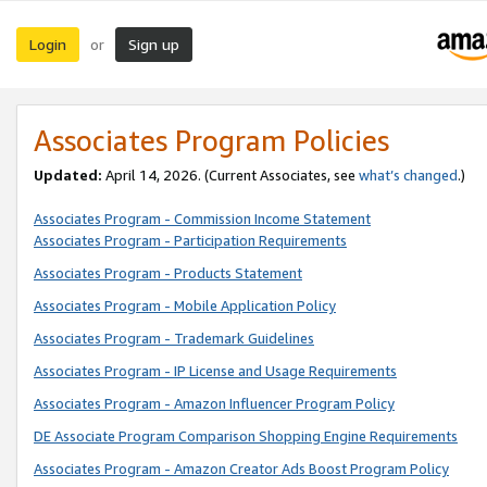
Login
Sign up
or
Associates Program Policies
Updated:
April 14, 2026. (Current Associates, see
what’s changed
.)
Associates Program - Commission Income Statement
Associates Program - Participation Requirements
Associates Program - Products Statement
Associates Program - Mobile Application Policy
Associates Program - Trademark Guidelines
Associates Program - IP License and Usage Requirements
Associates Program - Amazon Influencer Program Policy
DE Associate Program Comparison Shopping Engine Requirements
Associates Program - Amazon Creator Ads Boost Program Policy