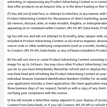
extracting, or repurposing any Product Advertising Content or in connec
that offer products on an Amazon Site, or in the direct training or fin
(f) You will not (i) interfere, or attempt to interfere, in any manner wit
Product Advertising Content for the purpose of direct marketing, spammi
(iii) remove, obscure, alter, or make invisible, illegible, or indecipherab
appearing on or contained within Creators API, PA API, Data Feeds, Prod
(g) You will not, and will not attempt to (i) modify, alter, tamper with,
included in Product Advertising Content; or (ii) reverse engineer, disa
source code or other underlying components (such as a model, model pa
to Creators API, PA API, Data Feeds, or any software included in Produc
(h) You will not store or cache Product Advertising Content consisting 
image for up to 24 hours. You may store other Product Advertising Cont
you do so you must immediately thereafter refresh and re-display the P
new Data Feed and refreshing the Product Advertising Content on your 
individual Amazon Standard Identification Numbers (ASINs) for an indefi
your application includes a client application, the client application m
three business days of our request, furnish us with a copy of any clien
verifying your compliance with this License.
(i) You will include a date/time stamp adjacent to your display of prici
Content from Data Feeds, or if you call Creators API, PA API or refresh