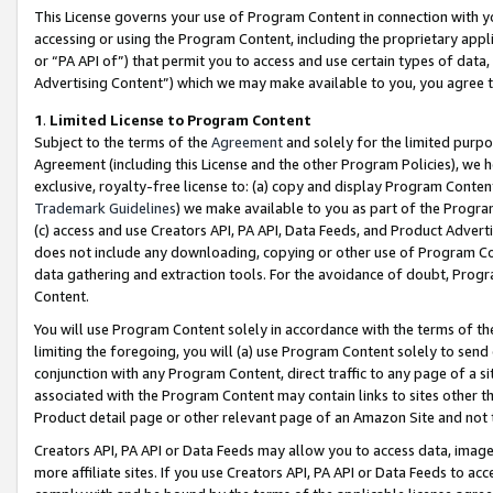
This License governs your use of Program Content in connection with yo
accessing or using the Program Content, including the proprietary appli
or “PA API of”) that permit you to access and use certain types of data
Advertising Content”) which we may make available to you, you agree t
1
.
Limited License to Program Content
Subject to the terms of the
Agreement
and solely for the limited purpo
Agreement (including this License and the other Program Policies), we 
exclusive, royalty-free license to: (a) copy and display Program Conten
Trademark Guidelines
) we make available to you as part of the Progra
(c) access and use Creators API, PA API, Data Feeds, and Product Adverti
does not include any downloading, copying or other use of Program Conte
data gathering and extraction tools. For the avoidance of doubt, Progr
Content.
You will use Program Content solely in accordance with the terms of t
limiting the foregoing, you will (a) use Program Content solely to send
conjunction with any Program Content, direct traffic to any page of a si
associated with the Program Content may contain links to sites other t
Product detail page or other relevant page of an Amazon Site and not 
Creators API, PA API or Data Feeds may allow you to access data, image
more affiliate sites. If you use Creators API, PA API or Data Feeds to ac