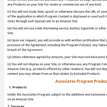
any Products on your Site for resale or commercial use of any kind.
(v) You will not cloak, hide, spoof, or otherwise obscure the URL of your
of the application in which Program Content is displayed or used such 
clicks through such Special Link to an Amazon Site.
(w) You will not use a link shortening service, button, hyperlink or oth
Site.
(x) Upon our request, you will provide us with written certification tha
provision of the Agreement, including the Program Policies). Any failure
breach of the
Agreement
.
(y) Unless otherwise agreed by Amazon, your Site must not have price tr
(z) You will not display on your Site, or otherwise use, any Program Con
Amazon Site (e.g., products offered by other retailers). You will not di
content you may obtain from us that relates to Excluded Products.
Associates Program Produc
1. Products
Under the Associates Program, subject to the additions and exclusions d
on an Amazon Site.
2. Services