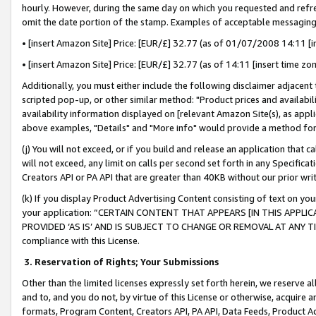
hourly. However, during the same day on which you requested and refre
omit the date portion of the stamp. Examples of acceptable messaging
• [insert Amazon Site] Price: [EUR/£] 32.77 (as of 01/07/2008 14:11 [in
• [insert Amazon Site] Price: [EUR/£] 32.77 (as of 14:11 [insert time zo
Additionally, you must either include the following disclaimer adjacent t
scripted pop-up, or other similar method: "Product prices and availabil
availability information displayed on [relevant Amazon Site(s), as appli
above examples, "Details" and "More info" would provide a method for 
(j) You will not exceed, or if you build and release an application that c
will not exceed, any limit on calls per second set forth in any Specifica
Creators API or PA API that are greater than 40KB without our prior wr
(k) If you display Product Advertising Content consisting of text on your
your application: “CERTAIN CONTENT THAT APPEARS [IN THIS APPLIC
PROVIDED ‘AS IS’ AND IS SUBJECT TO CHANGE OR REMOVAL AT ANY TIME.”
compliance with this License.
3.
Reservation of Rights; Your Submissions
Other than the limited licenses expressly set forth herein, we reserve all 
and to, and you do not, by virtue of this License or otherwise, acquire an
formats, Program Content, Creators API, PA API, Data Feeds, Product 