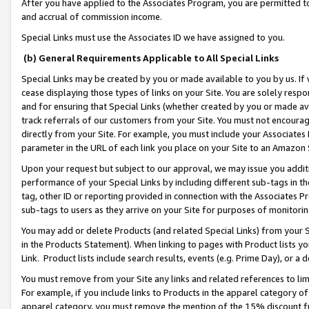
After you have applied to the Associates Program, you are permitted to 
and accrual of commission income.
Special Links must use the Associates ID we have assigned to you.
(b) General Requirements Applicable to All Special Links
Special Links may be created by you or made available to you by us. If 
cease displaying those types of links on your Site. You are solely respo
and for ensuring that Special Links (whether created by you or made av
track referrals of our customers from your Site. You must not encoura
directly from your Site. For example, you must include your Associates
parameter in the URL of each link you place on your Site to an Amazon 
Upon your request but subject to our approval, we may issue you addit
performance of your Special Links by including different sub-tags in t
tag, other ID or reporting provided in connection with the Associates Pr
sub-tags to users as they arrive on your Site for purposes of monitorin
You may add or delete Products (and related Special Links) from your Si
in the Products Statement). When linking to pages with Product lists you
Link. Product lists include search results, events (e.g. Prime Day), or 
You must remove from your Site any links and related references to li
For example, if you include links to Products in the apparel category 
apparel category, you must remove the mention of the 15% discount f