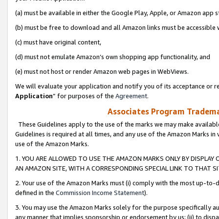
(a) must be available in either the Google Play, Apple, or Amazon app s
(b) must be free to download and all Amazon links must be accessible 
(c) must have original content,
(d) must not emulate Amazon’s own shopping app functionality, and
(e) must not host or render Amazon web pages in WebViews.
We will evaluate your application and notify you of its acceptance or re
Application
” for purposes of the
Agreement
.
Associates Program Trademar
These Guidelines apply to the use of the marks we may make available
Guidelines is required at all times, and any use of the Amazon Marks in 
use of the Amazon Marks.
1. YOU ARE ALLOWED TO USE THE AMAZON MARKS ONLY BY DISPLAY 
AN AMAZON SITE, WITH A CORRESPONDING SPECIAL LINK TO THAT SI
2. Your use of the Amazon Marks must (i) comply with the most up-to-da
defined in the
Commission Income Statement
).
3. You may use the Amazon Marks solely for the purpose specifically a
any manner that implies sponsorship or endorsement by us; (ii) to disparag