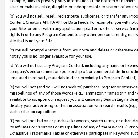
example, links to privacy policy information at the bottom of banners);
alter, or make invisible, illegible, or indecipherable to visitors of your 
(b) You will not sell, resell, redistribute, sublicense, or transfer any 
Content, Creators API, PA API, or Data Feeds. For example, you will not 
your Site or on or within any application, platform, site, or service (in
rights in or to any Program Content to any other person or entity, nor wi
site that is not your Site.
(c) You will promptly remove from your Site and delete or otherwise d
notify you is no longer available for your use.
(d) You will not use any Program Content, including any name or likene
company’s endorsement or sponsorship of, or commercial tie-in or other 
unrelated third party materials in close proximity to Program Content)
(e) You will not (and you will not seek to) purchase, register or otherw
misspellings of any of those words (e.g., “ammazon,” “amaozn,” and “kin
available to us, upon our request you will cause any Search Engine de
display your advertising content in association with search results (e.
such exclusion capabilities.
(f) You will not bid on or purchase keywords, search terms, or other id
its affiliates or variations or misspellings of any of these words (“
Prop
Exhaustive Trademarks Table) or otherwise participate in keyword aucti