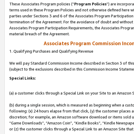
These Associates Program policies (“
Program Policies
”) are incorpor
terms used in these Program Policies and not otherwise defined here wil
parties under Sections 3 and 6 of the Associates Program Participation
termination of the Agreement. For the avoidance of doubt and without l
Associates Program Participation Requirements, the Associates Program
material breach of the Agreement.
Associates Program Commission Inco
1. Qualifying Purchases and Qualifying Revenue
We will pay Standard Commission Income described in Section 3 of thi
(subject to the exclusions described in this Commission Income Stateme
Special Links:
(a) a customer clicks through a Special Link on your Site to an Amazon S
(b) during a single session, which is measured as beginning when a custo
following: (x) 24 hours elapse from that click, (y) the customer places 
discretion; for example, an Amazon software download or items sold 
“Game Downloads”, “Amazon Coin”, “Kindle Books”, “Kindle Newspapers”
or (z) the customer clicks through a Special Link to an Amazon Site that