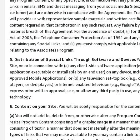
Links in emails, SMS and direct messaging from your social media Sites; 
customer) and are otherwise in compliance with the Agreement, the Tr
will provide us with representative sample materials and written certif
content required in, that certification in any such request. Any failure b
material breach of this Agreement. For the avoidance of doubt, (i) for
Act of 2003, the Telephone Consumer Protection Act of 1991 and any si
containing any Special Links, and (ii) you must comply with applicable
relating to the Associates Program.
5. Distribution of Special Links Through Software and Devices
Yo
Site, on or in connection with: (a) any client-side software application 
application executable or installable by an end user) on any device, in
Approved Mobile Applications); or (b) any television set-top box (e.g., 
players, or dvd players) or Internet-enabled television (e.g., GoogleTV, 
express prior written approval, use, or allow any third party to use, 
technology.
6. Content on your Site.
You will be solely responsible for the conten
(a) You will not add to, delete from, or otherwise alter any Program Co
resize Program Content consisting of a graphic image in a manner that
consisting of text in a manner that does not materially alter the meanin
types of links that we may make available to you may contain a link to 