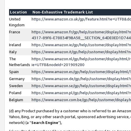
Location
Non-Exhaustive Trademark List
United
https://www.amazon.co.uk/gp/feature.html?ie=UTF8&
Kingdom
France
https://www.amazon.fr/gp/help/customer/display.ht
4317-89F6-E78834F9BA58__SECTION_64DE0ED1D74
Ireland
https://www.amazon.ie/gp/help/customer/display.ht
Italy
https://www.amazon.it/gp/help/customer/display.html
The
https://www.amazon.nl/gp/help/customer/display.html/
Netherlands
ie=UTF8&nodeId=201909280
Spain
https://www.amazon.es/gp/help/customer/display.htm
Germany
https://www.amazon.de/gp/help/customer/display.htm
Sweden
https://www.amazon.se/gp/help/customer/display.htm
Poland
https://www.amazon.pl/gp/help/customer/display.htm
Belgium
https://www.amazon.com.be/gp/help/customer/displa
(d) any Product purchased by a customer who is referred to an Amazon S
Yahoo, Bing, or any other search portal, sponsored advertising service, o
network) (a “
Search Engine
”),