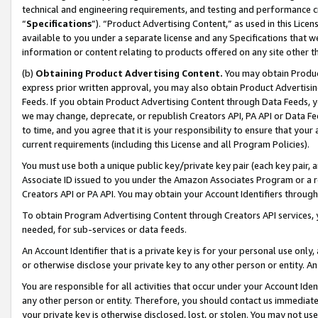
technical and engineering requirements, and testing and performance cri
“
Specifications
”). “Product Advertising Content,” as used in this Lic
available to you under a separate license and any Specifications that we
information or content relating to products offered on any site other 
(b)
Obtaining Product Advertising Content.
You may obtain Product
express prior written approval, you may also obtain Product Advertisi
Feeds. If you obtain Product Advertising Content through Data Feeds, yo
we may change, deprecate, or republish Creators API, PA API or Data Fee
to time, and you agree that it is your responsibility to ensure that your
current requirements (including this License and all Program Policies).
You must use both a unique public key/private key pair (each key pair, a
Associate ID issued to you under the Amazon Associates Program or a r
Creators API or PA API. You may obtain your Account Identifiers through
To obtain Program Advertising Content through Creators API services, y
needed, for sub-services or data feeds.
An Account Identifier that is a private key is for your personal use only,
or otherwise disclose your private key to any other person or entity. An A
You are responsible for all activities that occur under your Account Ide
any other person or entity. Therefore, you should contact us immediate
your private key is otherwise disclosed, lost, or stolen. You may not u