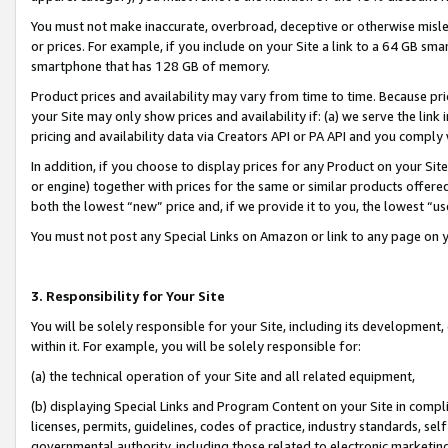
You must not make inaccurate, overbroad, deceptive or otherwise misle
or prices. For example, if you include on your Site a link to a 64 GB sm
smartphone that has 128 GB of memory.
Product prices and availability may vary from time to time. Because pri
your Site may only show prices and availability if: (a) we serve the link 
pricing and availability data via Creators API or PA API and you comply
In addition, if you choose to display prices for any Product on your Si
or engine) together with prices for the same or similar products offer
both the lowest “new” price and, if we provide it to you, the lowest “u
You must not post any Special Links on Amazon or link to any page on 
3. Responsibility for Your Site
You will be solely responsible for your Site, including its development
within it. For example, you will be solely responsible for:
(a) the technical operation of your Site and all related equipment,
(b) displaying Special Links and Program Content on your Site in compl
licenses, permits, guidelines, codes of practice, industry standards, se
governmental authority, including those related to electronic marketin