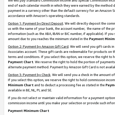
We will pay Standard Commission Income and Special Commission Incom
end of each calendar month in which they were earned by the method de
payment in a currency other than the default currency for an Amazon Sit
accordance with Amazon’s operating standards.
Option 1: Payment by Direct Deposit
. We will directly deposit the co
us with the name of your bank, the account number, the name of the pr
information (such as the ABA, IBAN or BIC number, if applicable). If you 
amount due to you reaches the minimum stated in the
Payment Minim
Option 2: Payment by Amazon Gift Card
. We will send you gift cards 
Associates account. These gift cards are redeemable for products on t
terms and conditions. If you select this option, we reserve the right t
Payment Chart
. We reserve the right to hold the portion of payment
alternate payment method. Payment by Amazon Gift Card is not available
Option 3: Payment by Check
. We will send you a check in the amount o
If you select this option, we reserve the right to hold commission inco
Minimum Chart
and to deduct a processing fee as stated in the
Paym
available in BE, NL, PL and SE.
If you do not select or maintain valid information for a payment opti
commission income until you make your selection or provide such info
Payment Minimum Chart