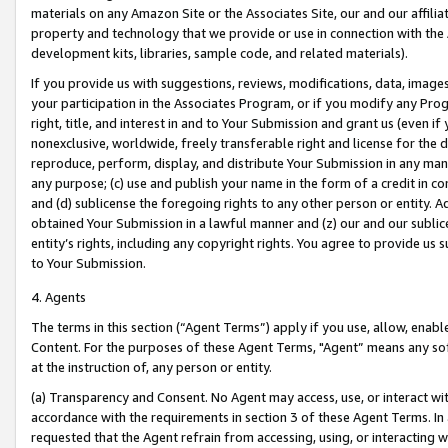
materials on any Amazon Site or the Associates Site, our and our affili
property and technology that we provide or use in connection with the
development kits, libraries, sample code, and related materials).
If you provide us with suggestions, reviews, modifications, data, image
your participation in the Associates Program, or if you modify any Prog
right, title, and interest in and to Your Submission and grant us (even 
nonexclusive, worldwide, freely transferable right and license for the du
reproduce, perform, display, and distribute Your Submission in any man
any purpose; (c) use and publish your name in the form of a credit in c
and (d) sublicense the foregoing rights to any other person or entity. A
obtained Your Submission in a lawful manner and (z) our and our sublice
entity’s rights, including any copyright rights. You agree to provide us
to Your Submission.
4. Agents
The terms in this section (“Agent Terms”) apply if you use, allow, enab
Content. For the purposes of these Agent Terms, "Agent” means any so
at the instruction of, any person or entity.
(a) Transparency and Consent. No Agent may access, use, or interact with 
accordance with the requirements in section 3 of these Agent Terms. In
requested that the Agent refrain from accessing, using, or interacting