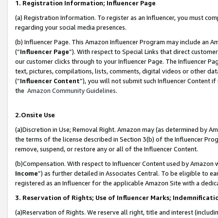
1. Registration Information; Influencer Page
(a) Registration Information. To register as an Influencer, you must co
regarding your social media presences.
(b) Influencer Page. This Amazon Influencer Program may include an A
(“
Influencer Page
”). With respect to Special Links that direct custom
our customer clicks through to your Influencer Page. The Influencer Pag
text, pictures, compilations, lists, comments, digital videos or other
(“
Influencer Content
”), you will not submit such Influencer Content if
the
Amazon Community Guidelines
.
2.Onsite Use
(a)Discretion in Use; Removal Right. Amazon may (as determined by Amazo
the terms of the license described in Section 3(b) of the Influencer Prog
remove, suspend, or restore any or all of the Influencer Content.
(b)Compensation. With respect to Influencer Content used by Amazon wi
Income
”) as further detailed in Associates Central. To be eligible t
registered as an Influencer for the applicable Amazon Site with a dedic
3. Reservation of Rights; Use of Influencer Marks; Indemnificati
(a)Reservation of Rights. We reserve all right, title and interest (includ