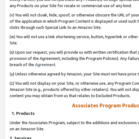
any Products on your Site for resale or commercial use of any kind.
(v) You will not cloak, hide, spoof, or otherwise obscure the URL of your
of the application in which Program Content is displayed or used such 
clicks through such Special Link to an Amazon Site.
(w) You will not use a link shortening service, button, hyperlink or oth
Site.
(x) Upon our request, you will provide us with written certification tha
provision of the Agreement, including the Program Policies). Any failure
breach of the
Agreement
.
(y) Unless otherwise agreed by Amazon, your Site must not have price tr
(z) You will not display on your Site, or otherwise use, any Program Con
Amazon Site (e.g., products offered by other retailers). You will not di
content you may obtain from us that relates to Excluded Products.
Associates Program Produc
1. Products
Under the Associates Program, subject to the additions and exclusions d
on an Amazon Site.
2. Services