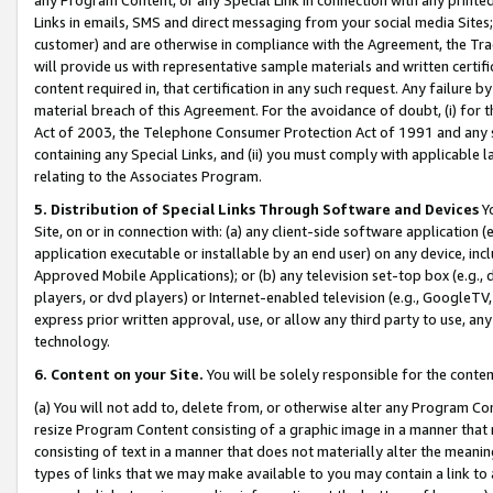
Links in emails, SMS and direct messaging from your social media Sites; 
customer) and are otherwise in compliance with the Agreement, the Tr
will provide us with representative sample materials and written certif
content required in, that certification in any such request. Any failure b
material breach of this Agreement. For the avoidance of doubt, (i) for
Act of 2003, the Telephone Consumer Protection Act of 1991 and any si
containing any Special Links, and (ii) you must comply with applicable
relating to the Associates Program.
5. Distribution of Special Links Through Software and Devices
Yo
Site, on or in connection with: (a) any client-side software application 
application executable or installable by an end user) on any device, in
Approved Mobile Applications); or (b) any television set-top box (e.g., 
players, or dvd players) or Internet-enabled television (e.g., GoogleTV, 
express prior written approval, use, or allow any third party to use, 
technology.
6. Content on your Site.
You will be solely responsible for the conten
(a) You will not add to, delete from, or otherwise alter any Program Co
resize Program Content consisting of a graphic image in a manner that
consisting of text in a manner that does not materially alter the meanin
types of links that we may make available to you may contain a link to 