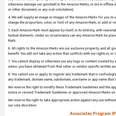
otherwise damage our goodwill in the Amazon Marks; or (iv) in offline ma
or other document, or any oral solicitation).
4. We will supply an image or images of the Amazon Marks for you to 
change the proportion, color, or font of any Amazon Mark, or add or
5. Each Amazon Mark must appear by itself, in its entirety, with reason
textual elements. Under no circumstance can any Amazon Mark be placed
Mark.
6. All rights to the Amazon Marks are our exclusive property, and all 
benefit. You will not take any action that conflicts with our rights in, 
7. You cannot display or otherwise use any logo or content created by a
unless you have obtained from that seller or vendor specific written au
8. You cannot use or apply to register any trademark that is confusingly
any trademark, domain name, subdomain, username or app name that is 
We reserve the right to modify these Trademark Guidelines and the app
notice or revised Trademark Guidelines or approved Amazon Marks on t
We reserve the right to take appropriate action against any use without
our sole discretion.
Associates Program IP