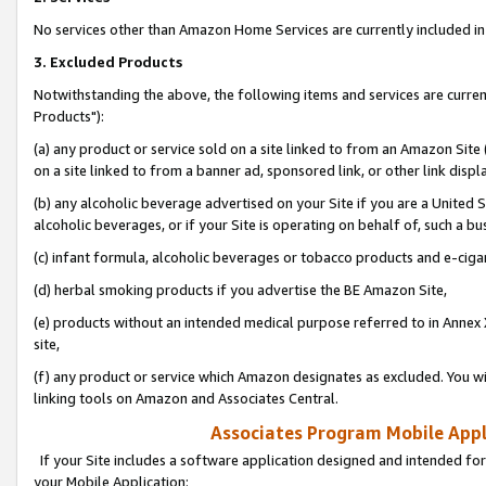
No services other than Amazon Home Services are currently included in 
3. Excluded Products
Notwithstanding the above, the following items and services are curre
Products"):
(a) any product or service sold on a site linked to from an Amazon Site
on a site linked to from a banner ad, sponsored link, or other link disp
(b) any alcoholic beverage advertised on your Site if you are a United 
alcoholic beverages, or if your Site is operating on behalf of, such a bu
(c) infant formula, alcoholic beverages or tobacco products and e-ciga
(d) herbal smoking products if you advertise the BE Amazon Site,
(e) products without an intended medical purpose referred to in Annex 
site,
(f) any product or service which Amazon designates as excluded. You will 
linking tools on Amazon and Associates Central.
Associates Program Mobile Appli
If your Site includes a software application designed and intended for
your Mobile Application: