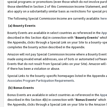
special programs or promotions (even those which do not involve purcha
those identified in Section 2 of this Commission Income Statement, an
also apply on a substantially similar basis as restrictions for special 
The following Special Commission Income are currently available:
here
(a) Bounty Events
Bounty Events are available in select countries as referenced in the
App
described in this Section 4(a) in connection with “
Bounty Events
” whic
the Appendix, clicks through a Special Link on your Site to a bounty-s
completes the bounty action described in the Appendix.
Amazon will not pay Special Commission Income where a Bounty Event ha
made using invalid email addresses, use of bots or automated software
Events that do not result from Special Links on your Site). Amazon will 
if there has been a violation or abuse.
Special Links to the bounty-specific homepages listed in the Appendix 
Associates Program Participation Requirements
.
(b) Bonus Events
Bonus Events are available in select countries as referenced in the
Appe
described in this Section 4(b) in connection with “
Bonus Events
” which
the Appendix, clicks through a Special Link on your Site to the Amazon 