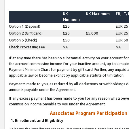
UK
UK Maximum
FR, IT,
Minimum
Option 1 (Deposit)
£25
EUR 25
Option 2 (Gift Card)
£25
£5,000
EUR 25
Option 3 (Check)
£50
EUR 50
Check Processing Fee
NA
NA
If at any time there has been no substantial activity on your account for 
the accrued commission income for your inactive account, up to a max
Payment Minimum Chart for payment by gift card. Further, any unpaid 
applicable law or become extinct by applicable statute of limitation.
Payments made to you, as reduced by all deductions or withholdings de
amounts payable under the Agreement.
If any excess payment has been made to you for any reason whatsoever,
commission income payable to you under the Agreement.
Associates Program Participation
1. Enrollment and Eligibility
To begin the enrollment process, you must submit a complete and accur