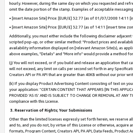
hourly. However, during the same day on which you requested and refre
omit the date portion of the stamp. Examples of acceptable messaging
• [insert Amazon Site] Price: [EUR/£] 32.77 (as of 01/07/2008 14:11 [in
• [insert Amazon Site] Price: [EUR/£] 32.77 (as of 14:11 [insert time zo
Additionally, you must either include the following disclaimer adjacent t
scripted pop-up, or other similar method: "Product prices and availabil
availability information displayed on [relevant Amazon Site(s), as appli
above examples, "Details" and "More info" would provide a method for 
(j) You will not exceed, or if you build and release an application that c
will not exceed, any limit on calls per second set forth in any Specifica
Creators API or PA API that are greater than 40KB without our prior wr
(k) If you display Product Advertising Content consisting of text on your
your application: “CERTAIN CONTENT THAT APPEARS [IN THIS APPLIC
PROVIDED ‘AS IS’ AND IS SUBJECT TO CHANGE OR REMOVAL AT ANY TIME.”
compliance with this License.
3.
Reservation of Rights; Your Submissions
Other than the limited licenses expressly set forth herein, we reserve all 
and to, and you do not, by virtue of this License or otherwise, acquire an
formats, Program Content, Creators API, PA API, Data Feeds, Product 