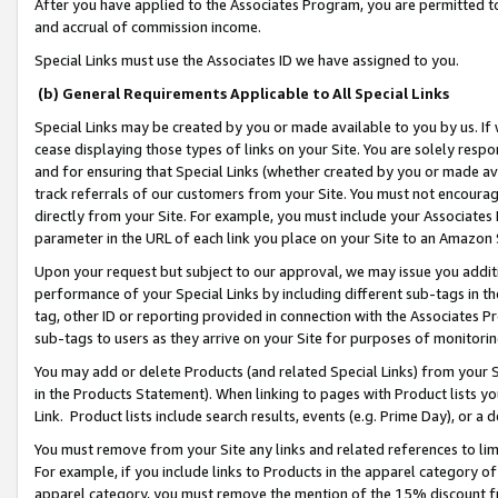
After you have applied to the Associates Program, you are permitted to 
and accrual of commission income.
Special Links must use the Associates ID we have assigned to you.
(b) General Requirements Applicable to All Special Links
Special Links may be created by you or made available to you by us. If 
cease displaying those types of links on your Site. You are solely respo
and for ensuring that Special Links (whether created by you or made av
track referrals of our customers from your Site. You must not encoura
directly from your Site. For example, you must include your Associates
parameter in the URL of each link you place on your Site to an Amazon 
Upon your request but subject to our approval, we may issue you addit
performance of your Special Links by including different sub-tags in t
tag, other ID or reporting provided in connection with the Associates Pr
sub-tags to users as they arrive on your Site for purposes of monitorin
You may add or delete Products (and related Special Links) from your Si
in the Products Statement). When linking to pages with Product lists you
Link. Product lists include search results, events (e.g. Prime Day), or 
You must remove from your Site any links and related references to li
For example, if you include links to Products in the apparel category 
apparel category, you must remove the mention of the 15% discount f