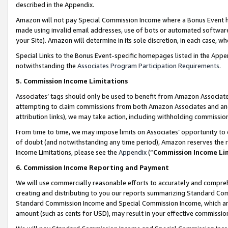
described in the Appendix.
Amazon will not pay Special Commission Income where a Bonus Event has
made using invalid email addresses, use of bots or automated software,
your Site). Amazon will determine in its sole discretion, in each case, w
Special Links to the Bonus Event-specific homepages listed in the Appe
notwithstanding the
Associates Program Participation Requirements
.
5. Commission Income Limitations
Associates’ tags should only be used to benefit from Amazon Associates
attempting to claim commissions from both Amazon Associates and ano
attribution links), we may take action, including withholding commissio
From time to time, we may impose limits on Associates’ opportunity t
of doubt (and notwithstanding any time period), Amazon reserves the ri
Income Limitations, please see the
Appendix
(“
Commission Income Li
6. Commission Income Reporting and Payment
We will use commercially reasonable efforts to accurately and comprehe
creating and distributing to you our reports summarizing Standard C
Standard Commission Income and Special Commission Income, which are 
amount (such as cents for USD), may result in your effective commission 