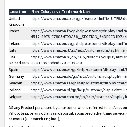
Location
Non-Exhaustive Trademark List
United
https://www.amazon.co.uk/gp/feature.html?ie=UTF8&
Kingdom
France
https://www.amazon.fr/gp/help/customer/display.ht
4317-89F6-E78834F9BA58__SECTION_64DE0ED1D74
Ireland
https://www.amazon.ie/gp/help/customer/display.ht
Italy
https://www.amazon.it/gp/help/customer/display.html
The
https://www.amazon.nl/gp/help/customer/display.html/
Netherlands
ie=UTF8&nodeId=201909280
Spain
https://www.amazon.es/gp/help/customer/display.htm
Germany
https://www.amazon.de/gp/help/customer/display.htm
Sweden
https://www.amazon.se/gp/help/customer/display.htm
Poland
https://www.amazon.pl/gp/help/customer/display.htm
Belgium
https://www.amazon.com.be/gp/help/customer/displa
(d) any Product purchased by a customer who is referred to an Amazon S
Yahoo, Bing, or any other search portal, sponsored advertising service, o
network) (a “
Search Engine
”),