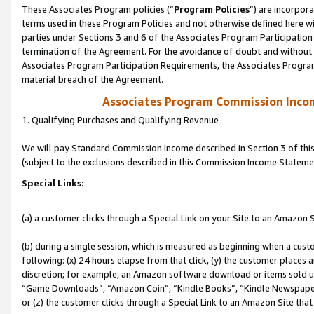
These Associates Program policies (“
Program Policies
”) are incorpor
terms used in these Program Policies and not otherwise defined here wil
parties under Sections 3 and 6 of the Associates Program Participation
termination of the Agreement. For the avoidance of doubt and without l
Associates Program Participation Requirements, the Associates Program
material breach of the Agreement.
Associates Program Commission Inco
1. Qualifying Purchases and Qualifying Revenue
We will pay Standard Commission Income described in Section 3 of thi
(subject to the exclusions described in this Commission Income Stateme
Special Links:
(a) a customer clicks through a Special Link on your Site to an Amazon S
(b) during a single session, which is measured as beginning when a custo
following: (x) 24 hours elapse from that click, (y) the customer places 
discretion; for example, an Amazon software download or items sold 
“Game Downloads”, “Amazon Coin”, “Kindle Books”, “Kindle Newspapers”
or (z) the customer clicks through a Special Link to an Amazon Site that