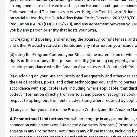
arrangements are disclosed in a clear, concise and unambiguous manner 
Endorsement and Testimonials in Advertising, the French law of 9 June
on social networks, the Dutch Advertising Code, Directive 2002/58/EC 
Regulation (GDPR) (EU) 2016/679), and any agreement between you and 
you by any person or entity that hosts your Site),
(c) creating and posting, and ensuring the accuracy, completeness, and 
and other Product-related materials and any information you include wit
(d) using the Program Content, your Site, and the materials on or within
rights or those of any other person or entity (including copyrights, trad
ensuring compliance with the
Amazon Associates Anti-Counterfeit Polic
(e) disclosing on your Site accurately and adequately and otherwise sat
the use of cookies, pixels, and other technologies you and third parties
accordance with applicable laws, including, where applicable, that thir
collect information directly from visitors, and place or recognize cooki
respect to opting-out from online advertising where required by appli
(f) any use that you make of the Program Content, and the Amazon Mar
4. Promotional Limitations
You will not engage in any promotional, ma
connection with an Amazon Site or the Associates Program (“Promotional
engage in any Promotional Activities in any offline manner, including by
any Program Content, or any Special Link in connection with any printed 