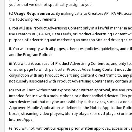
you or that we did not specifically assign to you.
(c)
Usage Requirements
. By making calls to Creators API, PA API, ac
the following requirements:
i. You will use Product Advertising Content only in a lawful manner in a
use Creators API, PA API, Data Feeds, or Product Advertising Content wit
purpose of advertising and marketing an Amazon Site and driving sales
ii. You will comply with all pages, schedules, policies, guidelines, and o
and the Program Policies.
iii. You will link each use of Product Advertising Content to, and only 
or other page to which particular Product Advertising Content most direc
conjunction with any Product Advertising Content direct traffic to, any 
not closely associated with Product Advertising Content may contain lin
(d) You will not, without our express prior written approval, use any Pr
intended for use with a mobile phone or other handheld device. This proh
such devices but that may be accessible by such devices, such as a non-
Approved Mobile Application as defined in the Mobile Application Policy; 
boxes, streaming video players, blu-ray players, or dvd players) or Inte
Internet Apps).
(e) You will not, without our express prior written approval, access or 