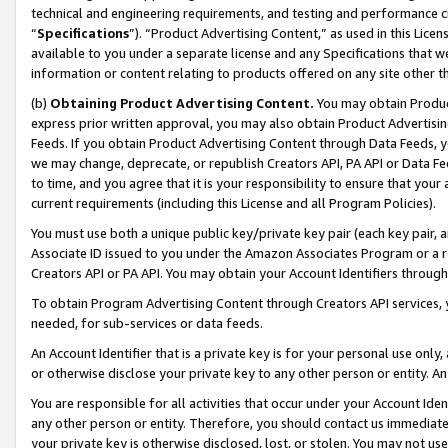
technical and engineering requirements, and testing and performance cri
“
Specifications
”). “Product Advertising Content,” as used in this Lic
available to you under a separate license and any Specifications that we
information or content relating to products offered on any site other 
(b)
Obtaining Product Advertising Content.
You may obtain Product
express prior written approval, you may also obtain Product Advertisi
Feeds. If you obtain Product Advertising Content through Data Feeds, yo
we may change, deprecate, or republish Creators API, PA API or Data Fee
to time, and you agree that it is your responsibility to ensure that your
current requirements (including this License and all Program Policies).
You must use both a unique public key/private key pair (each key pair, a
Associate ID issued to you under the Amazon Associates Program or a r
Creators API or PA API. You may obtain your Account Identifiers through
To obtain Program Advertising Content through Creators API services, y
needed, for sub-services or data feeds.
An Account Identifier that is a private key is for your personal use only,
or otherwise disclose your private key to any other person or entity. An A
You are responsible for all activities that occur under your Account Ide
any other person or entity. Therefore, you should contact us immediate
your private key is otherwise disclosed, lost, or stolen. You may not u