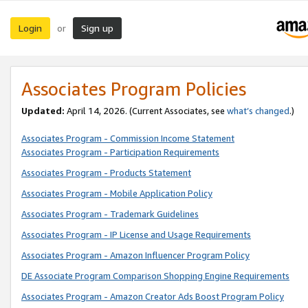
Login
Sign up
or
Associates Program Policies
Updated:
April 14, 2026. (Current Associates, see
what’s changed
.)
Associates Program - Commission Income Statement
Associates Program - Participation Requirements
Associates Program - Products Statement
Associates Program - Mobile Application Policy
Associates Program - Trademark Guidelines
Associates Program - IP License and Usage Requirements
Associates Program - Amazon Influencer Program Policy
DE Associate Program Comparison Shopping Engine Requirements
Associates Program - Amazon Creator Ads Boost Program Policy