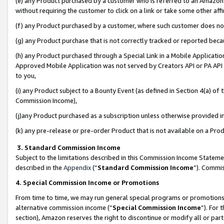
(e) any Product purchased by a customer who is referred to an Amazon Si
without requiring the customer to click on a link or take some other affi
(f) any Product purchased by a customer, where such customer does no
(g) any Product purchase that is not correctly tracked or reported bec
(h) any Product purchased through a Special Link in a Mobile Applicatio
Approved Mobile Application was not served by Creators API or PA API (
to you,
(i) any Product subject to a Bounty Event (as defined in Section 4(a) o
Commission Income),
(j)any Product purchased as a subscription unless otherwise provided 
(k) any pre-release or pre-order Product that is not available on a Prod
3. Standard Commission Income
Subject to the limitations described in this Commission Income Statem
described in the
Appendix
(”
Standard Commission Income
”). Commis
4. Special Commission Income or Promotions
From time to time, we may run general special programs or promotions 
alternative commission income (“
Special Commission Income
”). For
section), Amazon reserves the right to discontinue or modify all or par