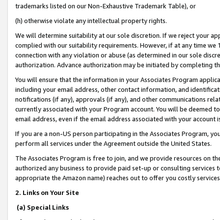
trademarks listed on our Non-Exhaustive Trademark Table), or
(h) otherwise violate any intellectual property rights.
We will determine suitability at our sole discretion. If we reject your 
complied with our suitability requirements. However, if at any time we 1
connection with any violation or abuse (as determined in our sole disc
authorization. Advance authorization may be initiated by completing t
You will ensure that the information in your Associates Program applic
including your email address, other contact information, and identifica
notifications (if any), approvals (if any), and other communications re
currently associated with your Program account. You will be deemed to 
email address, even if the email address associated with your account i
If you are a non-US person participating in the Associates Program, you
perform all services under the Agreement outside the United States.
The Associates Program is free to join, and we provide resources on th
authorized any business to provide paid set-up or consulting services t
appropriate the Amazon name) reaches out to offer you costly services
2. Links on Your Site
(a) Special Links