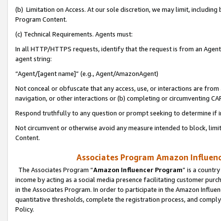
(b) Limitation on Access. At our sole discretion, we may limit, includin
Program Content.
(c) Technical Requirements. Agents must:
In all HTTP/HTTPS requests, identify that the request is from an Agent 
agent string:
“Agent/[agent name]” (e.g., Agent/AmazonAgent)
Not conceal or obfuscate that any access, use, or interactions are fro
navigation, or other interactions or (b) completing or circumventing 
Respond truthfully to any question or prompt seeking to determine if 
Not circumvent or otherwise avoid any measure intended to block, limit
Content.
Associates Program Amazon Influence
The Associates Program “
Amazon Influencer Program
” is a countr
income by acting as a social media presence facilitating customer purc
in the Associates Program. In order to participate in the Amazon Influen
quantitative thresholds, complete the registration process, and comply
Policy.