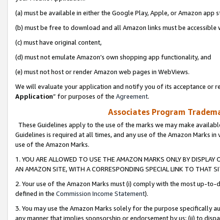
(a) must be available in either the Google Play, Apple, or Amazon app s
(b) must be free to download and all Amazon links must be accessible 
(c) must have original content,
(d) must not emulate Amazon’s own shopping app functionality, and
(e) must not host or render Amazon web pages in WebViews.
We will evaluate your application and notify you of its acceptance or re
Application
” for purposes of the
Agreement
.
Associates Program Trademar
These Guidelines apply to the use of the marks we may make available
Guidelines is required at all times, and any use of the Amazon Marks in 
use of the Amazon Marks.
1. YOU ARE ALLOWED TO USE THE AMAZON MARKS ONLY BY DISPLAY 
AN AMAZON SITE, WITH A CORRESPONDING SPECIAL LINK TO THAT SI
2. Your use of the Amazon Marks must (i) comply with the most up-to-da
defined in the
Commission Income Statement
).
3. You may use the Amazon Marks solely for the purpose specifically a
any manner that implies sponsorship or endorsement by us; (ii) to disparag