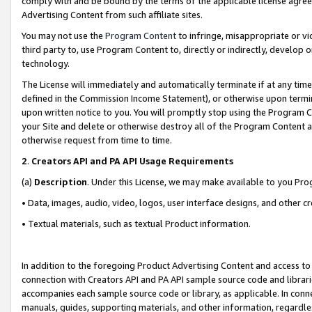
comply with and be bound by the terms of the applicable license agreem
Advertising Content from such affiliate sites.
You may not use the
Program Content
to infringe, misappropriate or vio
third party to, use Program Content to, directly or indirectly, develo
technology.
The License will immediately and automatically terminate if at any ti
defined in the Commission Income Statement), or otherwise upon termina
upon written notice to you. You will promptly stop using the Program 
your Site and delete or otherwise destroy all of the Program Content 
otherwise request from time to time.
2
.
Creators API and PA API Usage Requirements
(a)
Description
. Under this License, we may make available to you Pr
• Data, images, audio, video, logos, user interface designs, and other c
• Textual materials, such as textual Product information.
In addition to the foregoing Product Advertising Content and access to
connection with Creators API and PA API sample source code and librarie
accompanies each sample source code or library, as applicable. In conne
manuals, guides, supporting materials, and other information, regardless