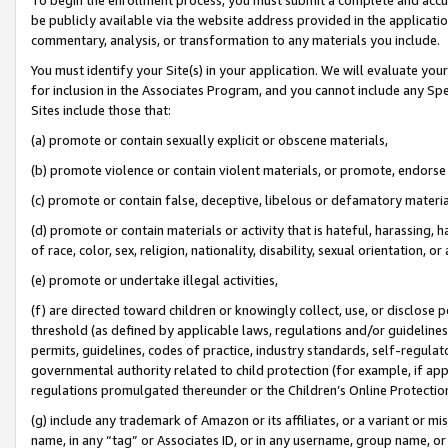
be publicly available via the website address provided in the application
commentary, analysis, or transformation to any materials you include.
You must identify your Site(s) in your application. We will evaluate your 
for inclusion in the Associates Program, and you cannot include any Speci
Sites include those that:
(a) promote or contain sexually explicit or obscene materials,
(b) promote violence or contain violent materials, or promote, endorse 
(c) promote or contain false, deceptive, libelous or defamatory materi
(d) promote or contain materials or activity that is hateful, harassing, h
of race, color, sex, religion, nationality, disability, sexual orientation, or
(e) promote or undertake illegal activities,
(f) are directed toward children or knowingly collect, use, or disclose
threshold (as defined by applicable laws, regulations and/or guidelines);
permits, guidelines, codes of practice, industry standards, self-regulat
governmental authority related to child protection (for example, if app
regulations promulgated thereunder or the Children’s Online Protection
(g) include any trademark of Amazon or its affiliates, or a variant or 
name, in any “tag” or Associates ID, or in any username, group name, or 