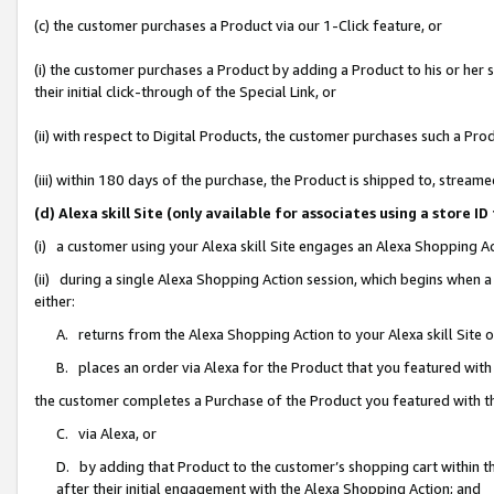
(c) the customer purchases a Product via our 1-Click feature, or
(i) the customer purchases a Product by adding a Product to his or her
their initial click-through of the Special Link, or
(ii) with respect to Digital Products, the customer purchases such a P
(iii) within 180 days of the purchase, the Product is shipped to, stre
(d) Alexa skill Site (only available for associates using a stor
(i) a customer using your Alexa skill Site engages an Alexa Shopping A
(ii) during a single Alexa Shopping Action session, which begins when
either:
A. returns from the Alexa Shopping Action to your Alexa skill Site 
B. places an order via Alexa for the Product that you featured with
the customer completes a Purchase of the Product you featured with t
C. via Alexa, or
D. by adding that Product to the customer’s shopping cart within th
after their initial engagement with the Alexa Shopping Action; and