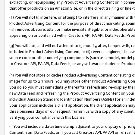
extracting, or repurposing any Product Advertising Content or in connec
that offer products on an Amazon Site, or in the direct training or fin
(f) You will not (i) interfere, or attempt to interfere, in any manner wit
Product Advertising Content for the purpose of direct marketing, spammi
(iii) remove, obscure, alter, or make invisible, illegible, or indecipherab
appearing on or contained within Creators API, PA API, Data Feeds, Prod
(g) You will not, and will not attempt to (i) modify, alter, tamper with,
included in Product Advertising Content; or (ii) reverse engineer, disa
source code or other underlying components (such as a model, model pa
to Creators API, PA API, Data Feeds, or any software included in Produc
(h) You will not store or cache Product Advertising Content consisting 
image for up to 24 hours. You may store other Product Advertising Cont
you do so you must immediately thereafter refresh and re-display the P
new Data Feed and refreshing the Product Advertising Content on your 
individual Amazon Standard Identification Numbers (ASINs) for an indefi
your application includes a client application, the client application m
three business days of our request, furnish us with a copy of any clien
verifying your compliance with this License.
(i) You will include a date/time stamp adjacent to your display of prici
Content from Data Feeds, or if you call Creators API, PA API or refresh