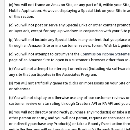
(n) You will not frame an Amazon Site, or any part of it, within your Sit
Mobile Application. However, displaying a Special Link on your Site in a
of this section.
(o) You will not post or serve any Special Links or other content prom
or layer ads, except for pop-up windows in conjunction with your Site 
(p) You will not include any Special Links in any content that you place
through an Amazon Site or in a customer review, forum, Wish List, gui
(q) You will not attempt to circumvent the
Commission Income Stateme
page of an Amazon Site to open in a customer’s browser other than as a 
(r) You will not attempt to intercept or redirect (including via softwar
any site that participates in the Associates Program.
(s) You will not artificially generate clicks or impressions on your Si
or otherwise.
(t) You will not display or otherwise use any of our customer reviews or 
customer review or star rating through Creators API or PA API and you 
(u) You will not directly or indirectly purchase any Product(s) or take a
other person or entity, and you will not permit, request or encourage an
or indirectly purchase any Product(s) or take a Bounty Event action thro
entity. Further, you will not purchase any Product(s) through Special Li