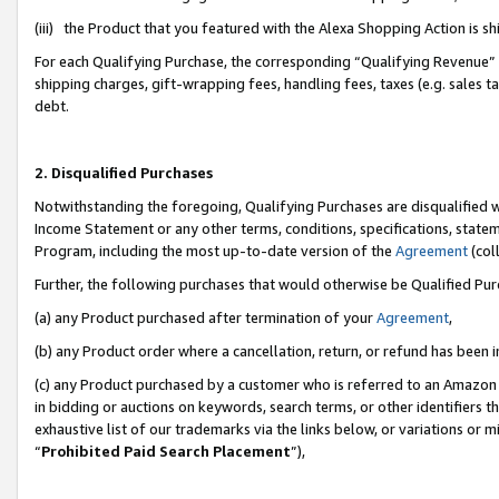
(iii) the Product that you featured with the Alexa Shopping Action is 
For each Qualifying Purchase, the corresponding “Qualifying Revenue” i
shipping charges, gift-wrapping fees, handling fees, taxes (e.g. sales ta
debt.
2. Disqualified Purchases
Notwithstanding the foregoing, Qualifying Purchases are disqualified w
Income Statement or any other terms, conditions, specifications, statem
Program, including the most up-to-date version of the
Agreement
(coll
Further, the following purchases that would otherwise be Qualified Pu
(a) any Product purchased after termination of your
Agreement
,
(b) any Product order where a cancellation, return, or refund has been i
(c) any Product purchased by a customer who is referred to an Amazon 
in bidding or auctions on keywords, search terms, or other identifiers 
exhaustive list of our trademarks via the links below, or variations or 
“
Prohibited Paid Search Placement
”),