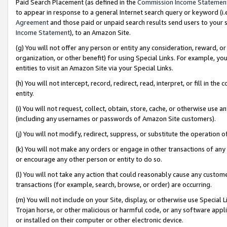
Paid Search Placement (as defined in the
Commission Income Statemen
to appear in response to a general Internet search query or keyword (i.e.
Agreement
and those paid or unpaid search results send users to your sit
Income Statement
), to an Amazon Site.
(g) You will not offer any person or entity any consideration, reward, or
organization, or other benefit) for using Special Links. For example, 
entities to visit an Amazon Site via your Special Links.
(h) You will not intercept, record, redirect, read, interpret, or fill in 
entity.
(i) You will not request, collect, obtain, store, cache, or otherwise us
(including any usernames or passwords of Amazon Site customers).
(j) You will not modify, redirect, suppress, or substitute the operation 
(k) You will not make any orders or engage in other transactions of any 
or encourage any other person or entity to do so.
(l) You will not take any action that could reasonably cause any custome
transactions (for example, search, browse, or order) are occurring.
(m) You will not include on your Site, display, or otherwise use Specia
Trojan horse, or other malicious or harmful code, or any software app
or installed on their computer or other electronic device.