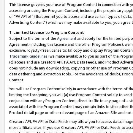
This License governs your use of Program Content in connection with yo
accessing or using the Program Content, including the proprietary appli
or “PA API of”) that permit you to access and use certain types of data
Advertising Content”) which we may make available to you, you agree t
1
.
Limited License to Program Content
Subject to the terms of the
Agreement
and solely for the limited purpo
Agreement (including this License and the other Program Policies), we 
exclusive, royalty-free license to: (a) copy and display Program Conten
Trademark Guidelines
) we make available to you as part of the Progra
(c) access and use Creators API, PA API, Data Feeds, and Product Adverti
does not include any downloading, copying or other use of Program Conte
data gathering and extraction tools. For the avoidance of doubt, Progr
Content.
You will use Program Content solely in accordance with the terms of t
limiting the foregoing, you will (a) use Program Content solely to send
conjunction with any Program Content, direct traffic to any page of a si
associated with the Program Content may contain links to sites other t
Product detail page or other relevant page of an Amazon Site and not 
Creators API, PA API or Data Feeds may allow you to access data, image
more affiliate sites. If you use Creators API, PA API or Data Feeds to ac