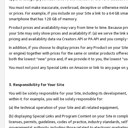
You must not make inaccurate, overbroad, deceptive or otherwise misle
or prices. For example, if you include on your Site a link to a 64 GB sm
smartphone that has 128 GB of memory.
Product prices and availability may vary from time to time. Because pri
your Site may only show prices and availability if: (a) we serve the link 
pricing and availability data via Creators API or PA API and you comply
In addition, if you choose to display prices for any Product on your Si
or engine) together with prices for the same or similar products offer
both the lowest “new” price and, if we provide it to you, the lowest “u
You must not post any Special Links on Amazon or link to any page on 
3. Responsibility for Your Site
You will be solely responsible for your Site, including its development
within it. For example, you will be solely responsible for:
(a) the technical operation of your Site and all related equipment,
(b) displaying Special Links and Program Content on your Site in compl
licenses, permits, guidelines, codes of practice, industry standards, se
governmental authority, including those related to electronic marketin