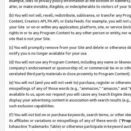
example, links to privacy policy information at the bottom of banners);
alter, or make invisible, illegible, or indecipherable to visitors of your 
(b) You will not sell, resell, redistribute, sublicense, or transfer any 
Content, Creators API, PA API, or Data Feeds. For example, you will not 
your Site or on or within any application, platform, site, or service (in
rights in or to any Program Content to any other person or entity, nor wi
site that is not your Site.
(c) You will promptly remove from your Site and delete or otherwise d
notify you is no longer available for your use.
(d) You will not use any Program Content, including any name or likene
company’s endorsement or sponsorship of, or commercial tie-in or other 
unrelated third party materials in close proximity to Program Content)
(e) You will not (and you will not seek to) purchase, register or otherw
misspellings of any of those words (e.g., “ammazon,” “amaozn,” and “kin
available to us, upon our request you will cause any Search Engine de
display your advertising content in association with search results (e.
such exclusion capabilities.
(f) You will not bid on or purchase keywords, search terms, or other id
its affiliates or variations or misspellings of any of these words (“
Prop
Exhaustive Trademarks Table) or otherwise participate in keyword aucti