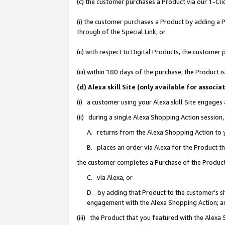
(c) the customer purchases a Product via our 1-Clic
(i) the customer purchases a Product by adding a Pr
through of the Special Link, or
(ii) with respect to Digital Products, the custom
(iii) within 180 days of the purchase, the Product
(d) Alexa skill Site (only available for asso
(i) a customer using your Alexa skill Site engages
(ii) during a single Alexa Shopping Action sessio
A. returns from the Alexa Shopping Action to y
B. places an order via Alexa for the Product t
the customer completes a Purchase of the Product
C. via Alexa, or
D. by adding that Product to the customer’s sho
engagement with the Alexa Shopping Action; a
(iii) the Product that you featured with the Alexa