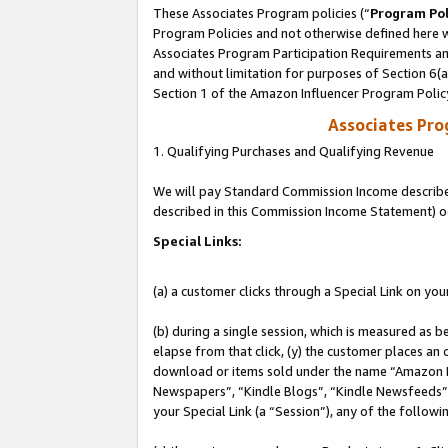
These Associates Program policies (“
Program Pol
Program Policies and not otherwise defined here wi
Associates Program Participation Requirements and
and without limitation for purposes of Section 6(
Section 1 of the Amazon Influencer Program Polic
Associates Pr
1. Qualifying Purchases and Qualifying Revenue
We will pay Standard Commission Income described 
described in this Commission Income Statement) o
Special Links:
(a) a customer clicks through a Special Link on you
(b) during a single session, which is measured as b
elapse from that click, (y) the customer places an
download or items sold under the name “Amazon M
Newspapers”, “Kindle Blogs”, “Kindle Newsfeeds”, o
your Special Link (a “Session”), any of the follow