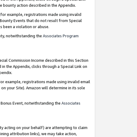
e bounty action described in the Appendix.
for example, registrations made using invalid
 Bounty Events that do not result from Special
as been a violation or abuse.
nty, notwithstanding the
Associates Program
pecial Commission Income described in this Section
 in the Appendix, clicks through a Special Link on
ppendix.
or example, registrations made using invalid email
on your Site). Amazon will determine in its sole
g Bonus Event, notwithstanding the
Associates
ty acting on your behalf) are attempting to claim
ng attribution links), we may take action,