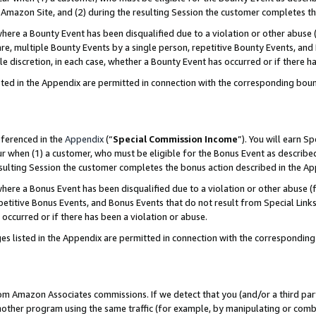
Amazon Site, and (2) during the resulting Session the customer completes th
re a Bounty Event has been disqualified due to a violation or other abuse (
e, multiple Bounty Events by a single person, repetitive Bounty Events, and
ole discretion, in each case, whether a Bounty Event has occurred or if there h
sted in the Appendix are permitted in connection with the corresponding bou
eferenced in the
Appendix
(“
Special Commission Income
”). You will earn S
ur when (1) a customer, who must be eligible for the Bonus Event as described
resulting Session the customer completes the bonus action described in the A
re a Bonus Event has been disqualified due to a violation or other abuse (f
titive Bonus Events, and Bonus Events that do not result from Special Links 
 occurred or if there has been a violation or abuse.
es listed in the Appendix are permitted in connection with the correspondin
rom Amazon Associates commissions. If we detect that you (and/or a third par
her program using the same traffic (for example, by manipulating or combini