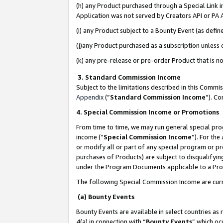
(h) any Product purchased through a Special Link 
Application was not served by Creators API or PA A
(i) any Product subject to a Bounty Event (as def
(j)any Product purchased as a subscription unless
(k) any pre-release or pre-order Product that is no
3. Standard Commission Income
Subject to the limitations described in this Comm
Appendix
(”
Standard Commission Income
”). C
4. Special Commission Income or Promotions
From time to time, we may run general special pro
income (“
Special Commission Income
”). For th
or modify all or part of any special program or p
purchases of Products) are subject to disqualifying
under the Program Documents applicable to a Produ
The following Special Commission Income are curr
(a) Bounty Events
Bounty Events are available in select countries as 
4(a) in connection with “
Bounty Events
” which oc