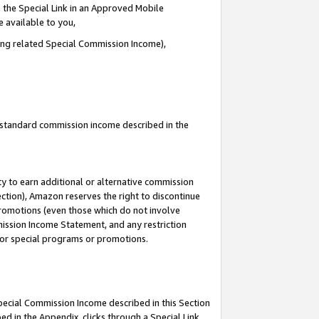
 the Special Link in an Approved Mobile
e available to you,
ding related Special Commission Income),
u standard commission income described in the
y to earn additional or alternative commission
ection), Amazon reserves the right to discontinue
promotions (even those which do not involve
mmission Income Statement, and any restriction
 for special programs or promotions.
Special Commission Income described in this Section
ed in the Appendix, clicks through a Special Link