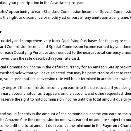
ting your participation in the Associates program.
iates’ opportunity to earn Standard Commission Income or Special Commissi
the right to discontinue or modify all or part of any limitation at any time.
t
curately and comprehensively track Qualifying Purchases for the purposes of 
ndard Commission Income and Special Commission Income earned by you dur
or each Qualifying Purchase and rounded to the nearest local currency amoun
lower than the rate described in your rate card.
ial Commission Income in the default currency for an Amazon Site approxim
cribed below that you have selected. You may be permitted to elect to rece
so, you agree that the conversion rate will be determined in accordance wit
ectly deposit the commission income you earn into the bank account you desi
imary account holder as it appears on the account, and other requested ident
 we reserve the right to hold commission income until the total amount due to
 send you gift cards in the amount of the commission income you earn to the 
he Amazon Site the commission income was earned on and are subject to our gi
ncome until the total amount due reaches the minimum in the
Payment Char