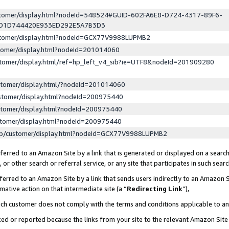
ustomer/display.html?nodeId=548524#GUID-602FA6E8-D724-4317-89F6-
ED1D744420E933ED292E5A7B3D3
ustomer/display.html?nodeId=GCX77V9988LUPMB2
stomer/display.html?nodeId=201014060
stomer/display.html/ref=hp_left_v4_sib?ie=UTF8&nodeId=201909280
stomer/display.html/?nodeId=201014060
stomer/display.html?nodeId=200975440
stomer/display.html?nodeId=200975440
stomer/display.html?nodeId=200975440
lp/customer/display.html?nodeId=GCX77V9988LUPMB2
erred to an Amazon Site by a link that is generated or displayed on a search
or other search or referral service, or any site that participates in such sear
erred to an Amazon Site by a link that sends users indirectly to an Amazon Si
mative action on that intermediate site (a “
Redirecting Link
”),
uch customer does not comply with the terms and conditions applicable to a
cked or reported because the links from your site to the relevant Amazon Sit