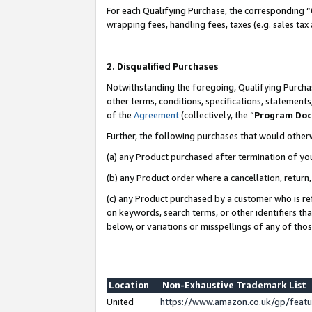
For each Qualifying Purchase, the corresponding “
wrapping fees, handling fees, taxes (e.g. sales tax
2. Disqualified Purchases
Notwithstanding the foregoing, Qualifying Purchas
other terms, conditions, specifications, statement
of the
Agreement
(collectively, the “
Program Do
Further, the following purchases that would other
(a) any Product purchased after termination of yo
(b) any Product order where a cancellation, return,
(c) any Product purchased by a customer who is re
on keywords, search terms, or other identifiers th
below, or variations or misspellings of any of tho
Location
Non-Exhaustive Trademark List
United
https://www.amazon.co.uk/gp/fea