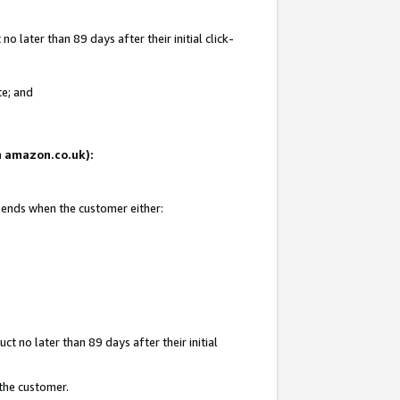
 later than 89 days after their initial click-
te; and
on amazon.co.uk):
d ends when the customer either:
t no later than 89 days after their initial
 the customer.