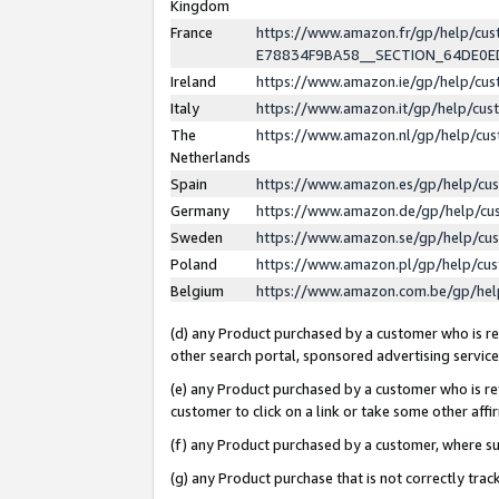
Kingdom
France
https://www.amazon.fr/gp/help/c
E78834F9BA58__SECTION_64DE0
Ireland
https://www.amazon.ie/gp/help/c
Italy
https://www.amazon.it/gp/help/cu
The
https://www.amazon.nl/gp/help/cu
Netherlands
Spain
https://www.amazon.es/gp/help/cu
Germany
https://www.amazon.de/gp/help/cu
Sweden
https://www.amazon.se/gp/help/cu
Poland
https://www.amazon.pl/gp/help/cu
Belgium
https://www.amazon.com.be/gp/he
(d) any Product purchased by a customer who is ref
other search portal, sponsored advertising service, 
(e) any Product purchased by a customer who is ref
customer to click on a link or take some other affir
(f) any Product purchased by a customer, where s
(g) any Product purchase that is not correctly tra