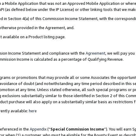
in a Mobile Application that was not an Approved Mobile Application or where
PI (as defined below under the IP License) or other linking tools that we mak
ined in Section 4(a) of this Commission Income Statement, with the correspon
 otherwise provided in the Agreement, and.
t available on a Product listing page.
ission Income Statement and compliance with the
Agreement
, we will pay yo
ommission Income is calculated as a percentage of Qualifying Revenue.
grams or promotions that may provide all or some Associates the opportunit
e avoidance of doubt (and notwithstanding any time period described in this s
romotion at any time. Unless stated otherwise, all such special programs or 
 exclusions substantially similar to those identified in Section 2 of this Co
ct purchase will also apply on a substantially similar basis as restrictions
ently available:
here
referenced in the
Appendix
(“
Special Commission Income
”). You will earn 
cur when (1) a customer, who must be eligible for the Bounty Event as describ