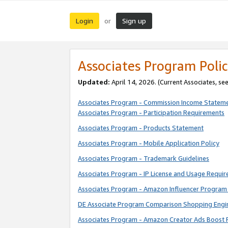
Login
Sign up
or
Associates Program Polic
Updated:
April 14, 2026. (Current Associates, se
Associates Program - Commission Income Statem
Associates Program - Participation Requirements
Associates Program - Products Statement
Associates Program - Mobile Application Policy
Associates Program - Trademark Guidelines
Associates Program - IP License and Usage Requi
Associates Program - Amazon Influencer Program 
DE Associate Program Comparison Shopping Engi
Associates Program - Amazon Creator Ads Boost 