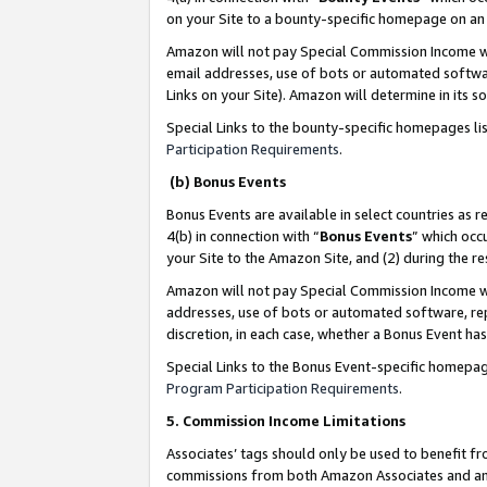
on your Site to a bounty-specific homepage on an 
Amazon will not pay Special Commission Income whe
email addresses, use of bots or automated softwar
Links on your Site). Amazon will determine in its s
Special Links to the bounty-specific homepages li
Participation Requirements
.
(b) Bonus Events
Bonus Events are available in select countries as r
4(b) in connection with “
Bonus Events
” which occ
your Site to the Amazon Site, and (2) during the 
Amazon will not pay Special Commission Income whe
addresses, use of bots or automated software, repe
discretion, in each case, whether a Bonus Event has
Special Links to the Bonus Event-specific homepag
Program Participation Requirements
.
5. Commission Income Limitations
Associates’ tags should only be used to benefit f
commissions from both Amazon Associates and anot