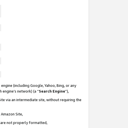
 engine (including Google, Yahoo, Bing, or any
ch engine’s network) (a “
Search Engine
”),
te via an intermediate site, without requiring the
n Amazon Site,
e are not properly formatted,