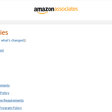
ies
e
what’s changed
.)
ent
rements
Policy
ne Requirements
Program Policy