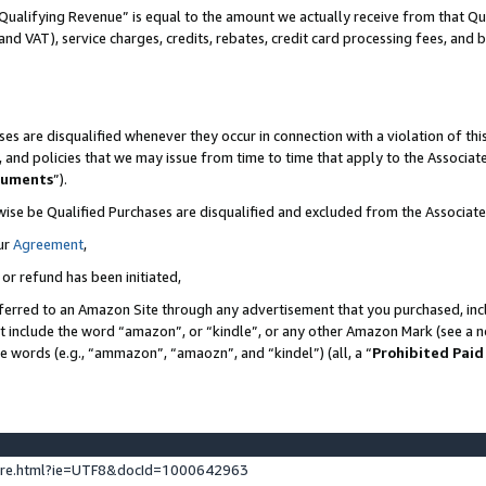
Qualifying Revenue” is equal to the amount we actually receive from that Qua
 and VAT), service charges, credits, rebates, credit card processing fees, and 
es are disqualified whenever they occur in connection with a violation of t
s, and policies that we may issue from time to time that apply to the Associ
cuments
”).
wise be Qualified Purchases are disqualified and excluded from the Associa
ur
Agreement
,
 or refund has been initiated,
ferred to an Amazon Site through any advertisement that you purchased, incl
at include the word “amazon”, or “kindle”, or any other Amazon Mark (see a no
se words (e.g., “ammazon”, “amaozn”, and “kindel”) (all, a “
Prohibited Paid
ture.html?ie=UTF8&docId=1000642963