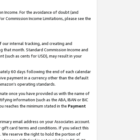
on Income. For the avoidance of doubt (and
 For Commission Income Limitations, please see the
our internal tracking, and creating and
ing that month. Standard Commission Income and
t (such as cents for USD), may result in your
ately 60 days following the end of each calendar
ive payment in a currency other than the default
h Amazon’s operating standards.
gnate once you have provided us with the name of
ifying information (such as the ABA, IBAN or BIC
 you reaches the minimum stated in the
Payment
primary email address on your Associates account.
ft card terms and conditions. If you select this
t
. We reserve the right to hold the portion of