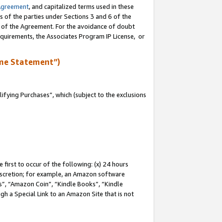
Agreement
, and capitalized terms used in these
s of the parties under Sections 3 and 6 of the
n of the Agreement. For the avoidance of doubt
equirements, the Associates Program IP License, or
me Statement”)
fying Purchases”, which (subject to the exclusions
first to occur of the following: (x) 24 hours
 discretion; for example, an Amazon software
, “Amazon Coin”, “Kindle Books”, “Kindle
gh a Special Link to an Amazon Site that is not