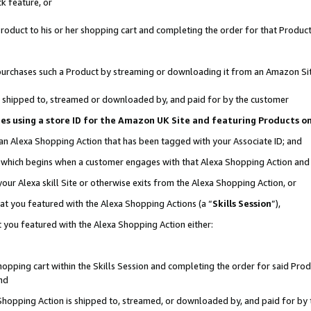
k feature, or
oduct to his or her shopping cart and completing the order for that Product no
er purchases such a Product by streaming or downloading it from an Amazon Si
 is shipped to, streamed or downloaded by, and paid for by the customer
ciates using a store ID for the Amazon UK Site and featuring Products 
 an Alexa Shopping Action that has been tagged with your Associate ID; and
n, which begins when a customer engages with that Alexa Shopping Action an
our Alexa skill Site or otherwise exits from the Alexa Shopping Action, or
hat you featured with the Alexa Shopping Actions (a “
Skills Session
”),
 you featured with the Alexa Shopping Action either:
pping cart within the Skills Session and completing the order for said Produc
nd
 Shopping Action is shipped to, streamed, or downloaded by, and paid for by