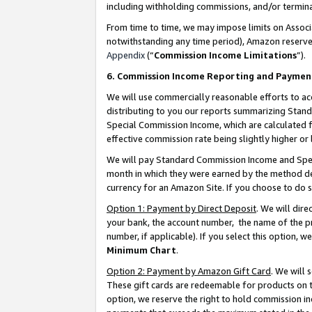
including withholding commissions, and/or termina
From time to time, we may impose limits on Assoc
notwithstanding any time period), Amazon reserves 
Appendix
(“
Commission Income Limitations
”).
6. Commission Income Reporting and Paymen
We will use commercially reasonable efforts to ac
distributing to you our reports summarizing Sta
Special Commission Income, which are calculated f
effective commission rate being slightly higher or 
We will pay Standard Commission Income and Spec
month in which they were earned by the method des
currency for an Amazon Site. If you choose to do 
Option 1: Payment by Direct Deposit
. We will dir
your bank, the account number, the name of the pr
number, if applicable). If you select this option,
Minimum Chart
.
Option 2: Payment by Amazon Gift Card
. We will
These gift cards are redeemable for products on t
option, we reserve the right to hold commission i