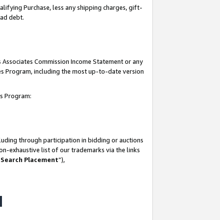
lifying Purchase, less any shipping charges, gift-
bad debt.
his Associates Commission Income Statement or any
ates Program, including the most up-to-date version
tes Program:
uding through participation in bidding or auctions
n-exhaustive list of our trademarks via the links
 Search Placement
”),