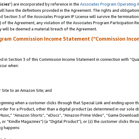
icies
”) are incorporated by reference in the
Associates Program Operating 
ll have the definitions provided in the Agreement. The rights and obligation
 Section 3 of the Associates Program IP License will survive the terminatio
a) of the Agreement, any violation of the Associates Program Participation R
y will be deemed a material breach of the Agreement.
ogram Commission Income Statement (“Commission Inco
in Section 3 of this Commission Income Statement in connection with “Quali
ccur when:
r Site to an Amazon Site; and
eginning when a customer clicks through that Special Link and ending upon the 
 order for a Product, other than a digital product (as determined in our sole
usic,” “Amazon Shorts”, “eDocs”, “Amazon Prime Video”, “Game Downloads”
r “Kindle Magazines”) (a “Digital Product”), or (z) the customer clicks throu
ing happens: