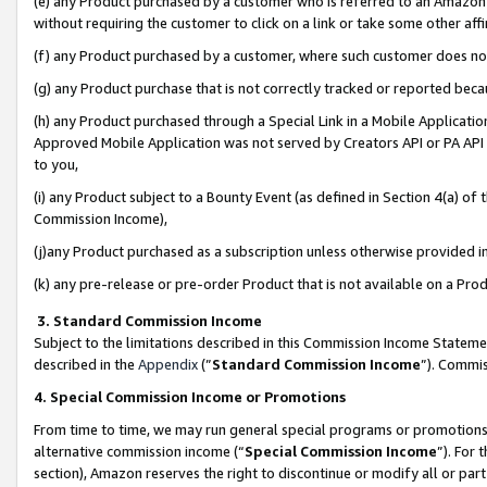
(e) any Product purchased by a customer who is referred to an Amazon Si
without requiring the customer to click on a link or take some other affi
(f) any Product purchased by a customer, where such customer does no
(g) any Product purchase that is not correctly tracked or reported bec
(h) any Product purchased through a Special Link in a Mobile Applicatio
Approved Mobile Application was not served by Creators API or PA API (
to you,
(i) any Product subject to a Bounty Event (as defined in Section 4(a) o
Commission Income),
(j)any Product purchased as a subscription unless otherwise provided 
(k) any pre-release or pre-order Product that is not available on a Prod
3. Standard Commission Income
Subject to the limitations described in this Commission Income Statem
described in the
Appendix
(”
Standard Commission Income
”). Commis
4. Special Commission Income or Promotions
From time to time, we may run general special programs or promotions 
alternative commission income (“
Special Commission Income
”). For
section), Amazon reserves the right to discontinue or modify all or par