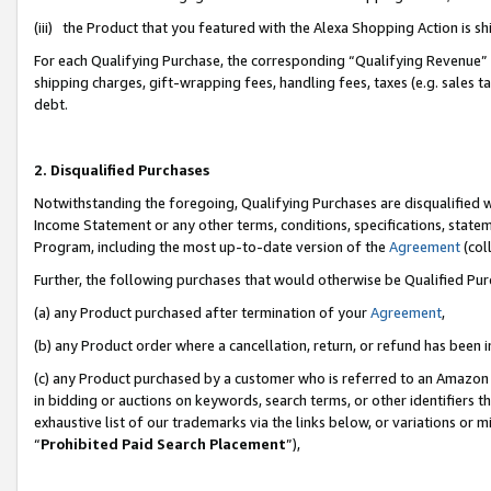
(iii) the Product that you featured with the Alexa Shopping Action is 
For each Qualifying Purchase, the corresponding “Qualifying Revenue” i
shipping charges, gift-wrapping fees, handling fees, taxes (e.g. sales ta
debt.
2. Disqualified Purchases
Notwithstanding the foregoing, Qualifying Purchases are disqualified w
Income Statement or any other terms, conditions, specifications, statem
Program, including the most up-to-date version of the
Agreement
(coll
Further, the following purchases that would otherwise be Qualified Pu
(a) any Product purchased after termination of your
Agreement
,
(b) any Product order where a cancellation, return, or refund has been i
(c) any Product purchased by a customer who is referred to an Amazon 
in bidding or auctions on keywords, search terms, or other identifiers 
exhaustive list of our trademarks via the links below, or variations or 
“
Prohibited Paid Search Placement
”),