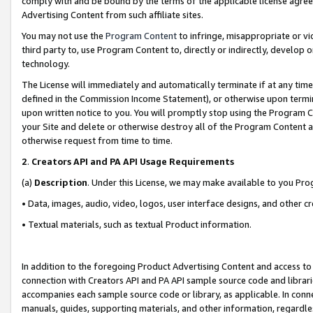
comply with and be bound by the terms of the applicable license agreem
Advertising Content from such affiliate sites.
You may not use the
Program Content
to infringe, misappropriate or vio
third party to, use Program Content to, directly or indirectly, develo
technology.
The License will immediately and automatically terminate if at any ti
defined in the Commission Income Statement), or otherwise upon termina
upon written notice to you. You will promptly stop using the Program 
your Site and delete or otherwise destroy all of the Program Content 
otherwise request from time to time.
2
.
Creators API and PA API Usage Requirements
(a)
Description
. Under this License, we may make available to you Pr
• Data, images, audio, video, logos, user interface designs, and other c
• Textual materials, such as textual Product information.
In addition to the foregoing Product Advertising Content and access to
connection with Creators API and PA API sample source code and librarie
accompanies each sample source code or library, as applicable. In conne
manuals, guides, supporting materials, and other information, regardless