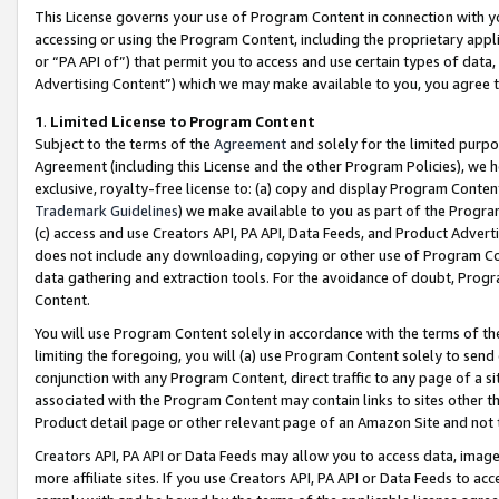
This License governs your use of Program Content in connection with yo
accessing or using the Program Content, including the proprietary appli
or “PA API of”) that permit you to access and use certain types of data
Advertising Content”) which we may make available to you, you agree t
1
.
Limited License to Program Content
Subject to the terms of the
Agreement
and solely for the limited purpo
Agreement (including this License and the other Program Policies), we 
exclusive, royalty-free license to: (a) copy and display Program Conten
Trademark Guidelines
) we make available to you as part of the Progra
(c) access and use Creators API, PA API, Data Feeds, and Product Adverti
does not include any downloading, copying or other use of Program Conte
data gathering and extraction tools. For the avoidance of doubt, Progr
Content.
You will use Program Content solely in accordance with the terms of t
limiting the foregoing, you will (a) use Program Content solely to send
conjunction with any Program Content, direct traffic to any page of a si
associated with the Program Content may contain links to sites other t
Product detail page or other relevant page of an Amazon Site and not 
Creators API, PA API or Data Feeds may allow you to access data, image
more affiliate sites. If you use Creators API, PA API or Data Feeds to ac