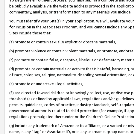
be publicly available via the website address provided in the application
commentary, analysis, or transformation to any materials you include.
You must identify your Site(s) in your application. We will evaluate your 
for inclusion in the Associates Program, and you cannot include any Speci
Sites include those that:
(a) promote or contain sexually explicit or obscene materials,
(b) promote violence or contain violent materials, or promote, endorse 
(c) promote or contain false, deceptive, libelous or defamatory materi
(d) promote or contain materials or activity that is hateful, harassing, h
of race, color, sex, religion, nationality, disability, sexual orientation, or
(e) promote or undertake illegal activities,
(f) are directed toward children or knowingly collect, use, or disclose
threshold (as defined by applicable laws, regulations and/or guidelines);
permits, guidelines, codes of practice, industry standards, self-regulat
governmental authority related to child protection (for example, if app
regulations promulgated thereunder or the Children’s Online Protection
(g) include any trademark of Amazon or its affiliates, or a variant or 
name, in any “tag” or Associates ID, or in any username, group name, or 