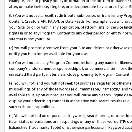
example, links to privacy policy information at the bottom of banners);
alter, or make invisible, illegible, or indecipherable to visitors of your 
(b) You will not sell, resell, redistribute, sublicense, or transfer any 
Content, Creators API, PA API, or Data Feeds. For example, you will not 
your Site or on or within any application, platform, site, or service (in
rights in or to any Program Content to any other person or entity, nor wi
site that is not your Site.
(c) You will promptly remove from your Site and delete or otherwise d
notify you is no longer available for your use.
(d) You will not use any Program Content, including any name or likene
company’s endorsement or sponsorship of, or commercial tie-in or other 
unrelated third party materials in close proximity to Program Content)
(e) You will not (and you will not seek to) purchase, register or otherw
misspellings of any of those words (e.g., “ammazon,” “amaozn,” and “kin
available to us, upon our request you will cause any Search Engine de
display your advertising content in association with search results (e.
such exclusion capabilities.
(f) You will not bid on or purchase keywords, search terms, or other id
its affiliates or variations or misspellings of any of these words (“
Prop
Exhaustive Trademarks Table) or otherwise participate in keyword aucti