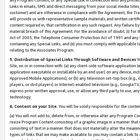
Links in emails, SMS and direct messaging from your social media Sites; 
customer) and are otherwise in compliance with the Agreement, the Tr
will provide us with representative sample materials and written certif
content required in, that certification in any such request. Any failure b
material breach of this Agreement. For the avoidance of doubt, (i) for
Act of 2003, the Telephone Consumer Protection Act of 1991 and any si
containing any Special Links, and (ii) you must comply with applicable
relating to the Associates Program.
5. Distribution of Special Links Through Software and Devices
Yo
Site, on or in connection with: (a) any client-side software application 
application executable or installable by an end user) on any device, in
Approved Mobile Applications); or (b) any television set-top box (e.g., 
players, or dvd players) or Internet-enabled television (e.g., GoogleTV, 
express prior written approval, use, or allow any third party to use, 
technology.
6. Content on your Site.
You will be solely responsible for the conten
(a) You will not add to, delete from, or otherwise alter any Program Co
resize Program Content consisting of a graphic image in a manner that
consisting of text in a manner that does not materially alter the meanin
types of links that we may make available to you may contain a link to 