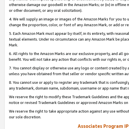
otherwise damage our goodwill in the Amazon Marks; or (iv) in offline ma
or other document, or any oral solicitation).
4. We will supply an image or images of the Amazon Marks for you to 
change the proportion, color, or font of any Amazon Mark, or add or
5. Each Amazon Mark must appear by itself, in its entirety, with reason
textual elements. Under no circumstance can any Amazon Mark be placed
Mark.
6. All rights to the Amazon Marks are our exclusive property, and all 
benefit. You will not take any action that conflicts with our rights in, 
7. You cannot display or otherwise use any logo or content created by a
unless you have obtained from that seller or vendor specific written au
8. You cannot use or apply to register any trademark that is confusingly
any trademark, domain name, subdomain, username or app name that is 
We reserve the right to modify these Trademark Guidelines and the app
notice or revised Trademark Guidelines or approved Amazon Marks on t
We reserve the right to take appropriate action against any use without
our sole discretion.
Associates Program IP