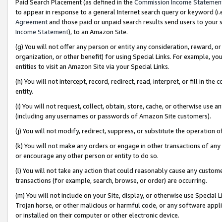
Paid Search Placement (as defined in the
Commission Income Statemen
to appear in response to a general Internet search query or keyword (i.e.
Agreement
and those paid or unpaid search results send users to your sit
Income Statement
), to an Amazon Site.
(g) You will not offer any person or entity any consideration, reward, or
organization, or other benefit) for using Special Links. For example, 
entities to visit an Amazon Site via your Special Links.
(h) You will not intercept, record, redirect, read, interpret, or fill in 
entity.
(i) You will not request, collect, obtain, store, cache, or otherwise us
(including any usernames or passwords of Amazon Site customers).
(j) You will not modify, redirect, suppress, or substitute the operation 
(k) You will not make any orders or engage in other transactions of any 
or encourage any other person or entity to do so.
(l) You will not take any action that could reasonably cause any custome
transactions (for example, search, browse, or order) are occurring.
(m) You will not include on your Site, display, or otherwise use Specia
Trojan horse, or other malicious or harmful code, or any software app
or installed on their computer or other electronic device.