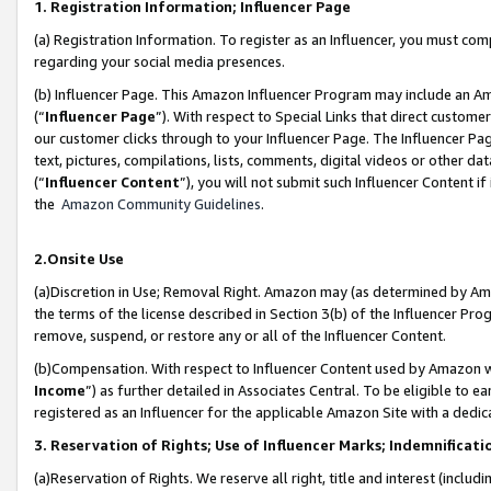
1. Registration Information; Influencer Page
(a) Registration Information. To register as an Influencer, you must co
regarding your social media presences.
(b) Influencer Page. This Amazon Influencer Program may include an A
(“
Influencer Page
”). With respect to Special Links that direct custom
our customer clicks through to your Influencer Page. The Influencer Pag
text, pictures, compilations, lists, comments, digital videos or other
(“
Influencer Content
”), you will not submit such Influencer Content if
the
Amazon Community Guidelines
.
2.Onsite Use
(a)Discretion in Use; Removal Right. Amazon may (as determined by Amazo
the terms of the license described in Section 3(b) of the Influencer Prog
remove, suspend, or restore any or all of the Influencer Content.
(b)Compensation. With respect to Influencer Content used by Amazon wi
Income
”) as further detailed in Associates Central. To be eligible t
registered as an Influencer for the applicable Amazon Site with a dedic
3. Reservation of Rights; Use of Influencer Marks; Indemnificati
(a)Reservation of Rights. We reserve all right, title and interest (includ