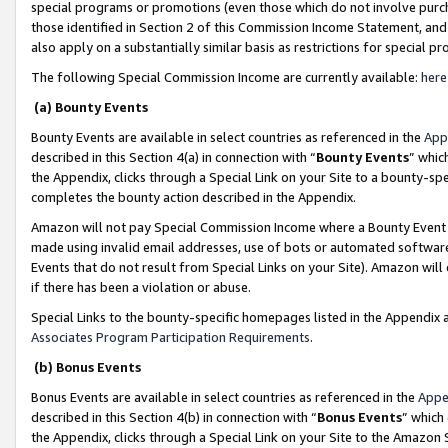
special programs or promotions (even those which do not involve purcha
those identified in Section 2 of this Commission Income Statement, an
also apply on a substantially similar basis as restrictions for special 
The following Special Commission Income are currently available:
here
(a) Bounty Events
Bounty Events are available in select countries as referenced in the
App
described in this Section 4(a) in connection with “
Bounty Events
” whic
the Appendix, clicks through a Special Link on your Site to a bounty-s
completes the bounty action described in the Appendix.
Amazon will not pay Special Commission Income where a Bounty Event ha
made using invalid email addresses, use of bots or automated software
Events that do not result from Special Links on your Site). Amazon will 
if there has been a violation or abuse.
Special Links to the bounty-specific homepages listed in the Appendix 
Associates Program Participation Requirements
.
(b) Bonus Events
Bonus Events are available in select countries as referenced in the
Appe
described in this Section 4(b) in connection with “
Bonus Events
” which
the Appendix, clicks through a Special Link on your Site to the Amazon 