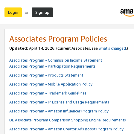
Login
Sign up
or
Associates Program Policies
Updated:
April 14, 2026. (Current Associates, see
what’s changed
.)
Associates Program - Commission Income Statement
Associates Program - Participation Requirements
Associates Program - Products Statement
Associates Program - Mobile Application Policy
Associates Program - Trademark Guidelines
Associates Program - IP License and Usage Requirements
Associates Program - Amazon Influencer Program Policy
DE Associate Program Comparison Shopping Engine Requirements
Associates Program - Amazon Creator Ads Boost Program Policy