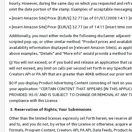
hourly. However, during the same day on which you requested and refre
omit the date portion of the stamp. Examples of acceptable messaging
• [insert Amazon Site] Price: [EUR/£] 32.77 (as of 01/07/2008 14:11 [in
• [insert Amazon Site] Price: [EUR/£] 32.77 (as of 14:11 [insert time zo
Additionally, you must either include the following disclaimer adjacent t
scripted pop-up, or other similar method: "Product prices and availabil
availability information displayed on [relevant Amazon Site(s), as appli
above examples, "Details" and "More info" would provide a method for 
(j) You will not exceed, or if you build and release an application that c
will not exceed, any limit on calls per second set forth in any Specifica
Creators API or PA API that are greater than 40KB without our prior wr
(k) If you display Product Advertising Content consisting of text on your
your application: “CERTAIN CONTENT THAT APPEARS [IN THIS APPLIC
PROVIDED ‘AS IS’ AND IS SUBJECT TO CHANGE OR REMOVAL AT ANY TIME.”
compliance with this License.
3.
Reservation of Rights; Your Submissions
Other than the limited licenses expressly set forth herein, we reserve all 
and to, and you do not, by virtue of this License or otherwise, acquire an
formats, Program Content, Creators API, PA API, Data Feeds, Product 