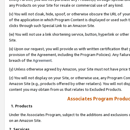
any Products on your Site for resale or commercial use of any kind.
(v) You will not cloak, hide, spoof, or otherwise obscure the URL of your
of the application in which Program Content is displayed or used such 
clicks through such Special Link to an Amazon Site.
(w) You will not use a link shortening service, button, hyperlink or oth
Site.
(x) Upon our request, you will provide us with written certification tha
provision of the Agreement, including the Program Policies). Any failure
breach of the
Agreement
.
(y) Unless otherwise agreed by Amazon, your Site must not have price tr
(z) You will not display on your Site, or otherwise use, any Program Con
Amazon Site (e.g., products offered by other retailers). You will not di
content you may obtain from us that relates to Excluded Products.
Associates Program Produc
1. Products
Under the Associates Program, subject to the additions and exclusions d
on an Amazon Site.
2. Services