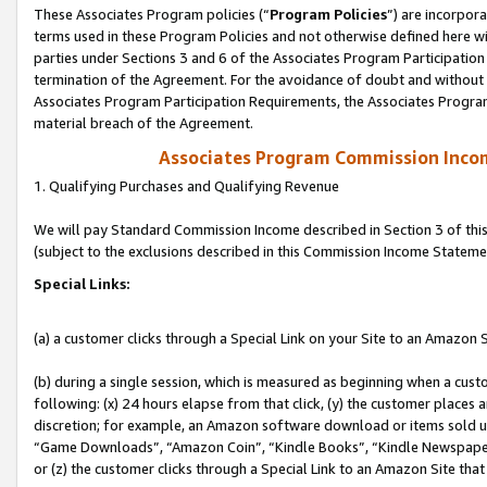
These Associates Program policies (“
Program Policies
”) are incorpor
terms used in these Program Policies and not otherwise defined here wil
parties under Sections 3 and 6 of the Associates Program Participation
termination of the Agreement. For the avoidance of doubt and without l
Associates Program Participation Requirements, the Associates Program
material breach of the Agreement.
Associates Program Commission Inco
1. Qualifying Purchases and Qualifying Revenue
We will pay Standard Commission Income described in Section 3 of thi
(subject to the exclusions described in this Commission Income Stateme
Special Links:
(a) a customer clicks through a Special Link on your Site to an Amazon S
(b) during a single session, which is measured as beginning when a custo
following: (x) 24 hours elapse from that click, (y) the customer places 
discretion; for example, an Amazon software download or items sold 
“Game Downloads”, “Amazon Coin”, “Kindle Books”, “Kindle Newspapers”
or (z) the customer clicks through a Special Link to an Amazon Site that