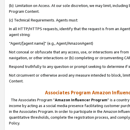
(b) Limitation on Access. At our sole discretion, we may limit, includin
Program Content.
(c) Technical Requirements. Agents must:
In all HTTP/HTTPS requests, identify that the request is from an Agent 
agent string:
“Agent/[agent name]” (e.g., Agent/AmazonAgent)
Not conceal or obfuscate that any access, use, or interactions are fro
navigation, or other interactions or (b) completing or circumventing 
Respond truthfully to any question or prompt seeking to determine if 
Not circumvent or otherwise avoid any measure intended to block, limit
Content.
Associates Program Amazon Influence
The Associates Program “
Amazon Influencer Program
” is a countr
income by acting as a social media presence facilitating customer purc
in the Associates Program. In order to participate in the Amazon Influen
quantitative thresholds, complete the registration process, and comply
Policy.