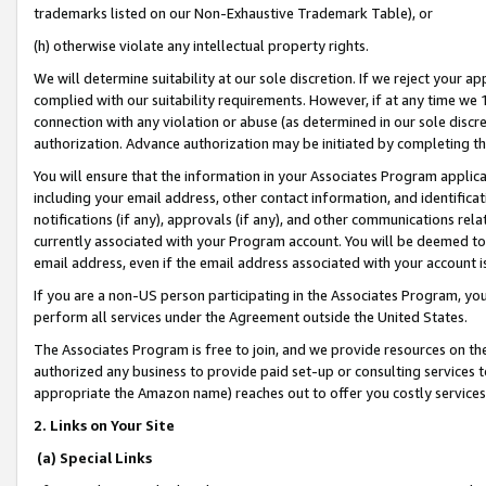
trademarks listed on our Non-Exhaustive Trademark Table), or
(h) otherwise violate any intellectual property rights.
We will determine suitability at our sole discretion. If we reject your 
complied with our suitability requirements. However, if at any time we 1
connection with any violation or abuse (as determined in our sole disc
authorization. Advance authorization may be initiated by completing t
You will ensure that the information in your Associates Program applic
including your email address, other contact information, and identifica
notifications (if any), approvals (if any), and other communications re
currently associated with your Program account. You will be deemed to 
email address, even if the email address associated with your account i
If you are a non-US person participating in the Associates Program, you
perform all services under the Agreement outside the United States.
The Associates Program is free to join, and we provide resources on th
authorized any business to provide paid set-up or consulting services t
appropriate the Amazon name) reaches out to offer you costly services
2. Links on Your Site
(a) Special Links