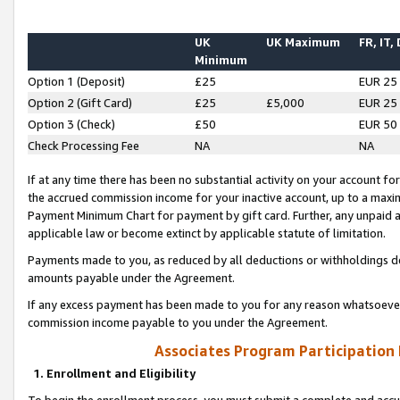
UK
UK Maximum
FR, IT,
Minimum
Option 1 (Deposit)
£25
EUR 25
Option 2 (Gift Card)
£25
£5,000
EUR 25
Option 3 (Check)
£50
EUR 50
Check Processing Fee
NA
NA
If at any time there has been no substantial activity on your account for 
the accrued commission income for your inactive account, up to a max
Payment Minimum Chart for payment by gift card. Further, any unpaid 
applicable law or become extinct by applicable statute of limitation.
Payments made to you, as reduced by all deductions or withholdings de
amounts payable under the Agreement.
If any excess payment has been made to you for any reason whatsoever,
commission income payable to you under the Agreement.
Associates Program Participation
1. Enrollment and Eligibility
To begin the enrollment process, you must submit a complete and accur