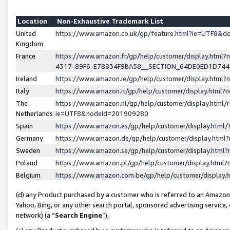
Location
Non-Exhaustive Trademark List
United
https://www.amazon.co.uk/gp/feature.html?ie=UTF8&
Kingdom
France
https://www.amazon.fr/gp/help/customer/display.ht
4317-89F6-E78834F9BA58__SECTION_64DE0ED1D74
Ireland
https://www.amazon.ie/gp/help/customer/display.ht
Italy
https://www.amazon.it/gp/help/customer/display.html
The
https://www.amazon.nl/gp/help/customer/display.html/
Netherlands
ie=UTF8&nodeId=201909280
Spain
https://www.amazon.es/gp/help/customer/display.htm
Germany
https://www.amazon.de/gp/help/customer/display.htm
Sweden
https://www.amazon.se/gp/help/customer/display.htm
Poland
https://www.amazon.pl/gp/help/customer/display.htm
Belgium
https://www.amazon.com.be/gp/help/customer/displa
(d) any Product purchased by a customer who is referred to an Amazon S
Yahoo, Bing, or any other search portal, sponsored advertising service, o
network) (a “
Search Engine
”),