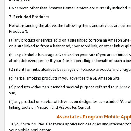
No services other than Amazon Home Services are currently included in 
3. Excluded Products
Notwithstanding the above, the following items and services are curre
Products"):
(a) any product or service sold on a site linked to from an Amazon Site
on a site linked to from a banner ad, sponsored link, or other link disp
(b) any alcoholic beverage advertised on your Site if you are a United 
alcoholic beverages, or if your Site is operating on behalf of, such a bu
(c) infant formula, alcoholic beverages or tobacco products and e-ciga
(d) herbal smoking products if you advertise the BE Amazon Site,
(e) products without an intended medical purpose referred to in Annex 
site,
(f) any product or service which Amazon designates as excluded. You will 
linking tools on Amazon and Associates Central.
Associates Program Mobile Appli
If your Site includes a software application designed and intended for
your Mobile Application: