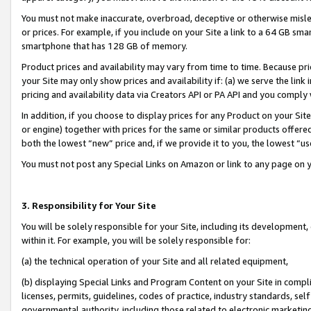
You must not make inaccurate, overbroad, deceptive or otherwise misle
or prices. For example, if you include on your Site a link to a 64 GB sm
smartphone that has 128 GB of memory.
Product prices and availability may vary from time to time. Because pri
your Site may only show prices and availability if: (a) we serve the link 
pricing and availability data via Creators API or PA API and you comply
In addition, if you choose to display prices for any Product on your Si
or engine) together with prices for the same or similar products offer
both the lowest “new” price and, if we provide it to you, the lowest “u
You must not post any Special Links on Amazon or link to any page on 
3. Responsibility for Your Site
You will be solely responsible for your Site, including its development
within it. For example, you will be solely responsible for:
(a) the technical operation of your Site and all related equipment,
(b) displaying Special Links and Program Content on your Site in compl
licenses, permits, guidelines, codes of practice, industry standards, se
governmental authority, including those related to electronic marketin