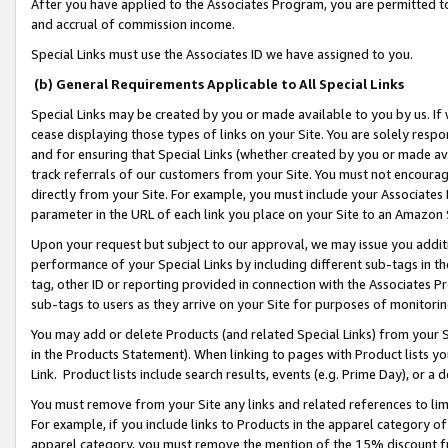
After you have applied to the Associates Program, you are permitted to 
and accrual of commission income.
Special Links must use the Associates ID we have assigned to you.
(b) General Requirements Applicable to All Special Links
Special Links may be created by you or made available to you by us. If 
cease displaying those types of links on your Site. You are solely respo
and for ensuring that Special Links (whether created by you or made av
track referrals of our customers from your Site. You must not encoura
directly from your Site. For example, you must include your Associates
parameter in the URL of each link you place on your Site to an Amazon 
Upon your request but subject to our approval, we may issue you addit
performance of your Special Links by including different sub-tags in t
tag, other ID or reporting provided in connection with the Associates Pr
sub-tags to users as they arrive on your Site for purposes of monitorin
You may add or delete Products (and related Special Links) from your Si
in the Products Statement). When linking to pages with Product lists you
Link. Product lists include search results, events (e.g. Prime Day), or 
You must remove from your Site any links and related references to li
For example, if you include links to Products in the apparel category 
apparel category, you must remove the mention of the 15% discount f