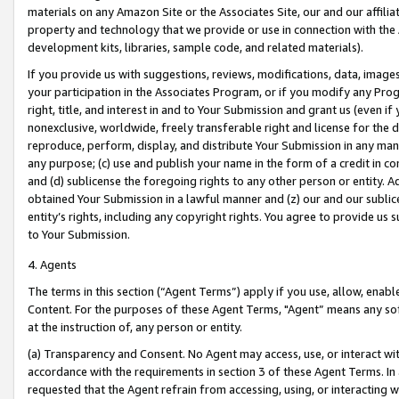
materials on any Amazon Site or the Associates Site, our and our affili
property and technology that we provide or use in connection with the
development kits, libraries, sample code, and related materials).
If you provide us with suggestions, reviews, modifications, data, image
your participation in the Associates Program, or if you modify any Prog
right, title, and interest in and to Your Submission and grant us (even 
nonexclusive, worldwide, freely transferable right and license for the du
reproduce, perform, display, and distribute Your Submission in any man
any purpose; (c) use and publish your name in the form of a credit in c
and (d) sublicense the foregoing rights to any other person or entity. A
obtained Your Submission in a lawful manner and (z) our and our sublice
entity’s rights, including any copyright rights. You agree to provide us
to Your Submission.
4. Agents
The terms in this section (“Agent Terms”) apply if you use, allow, enab
Content. For the purposes of these Agent Terms, "Agent” means any so
at the instruction of, any person or entity.
(a) Transparency and Consent. No Agent may access, use, or interact with 
accordance with the requirements in section 3 of these Agent Terms. In
requested that the Agent refrain from accessing, using, or interacting