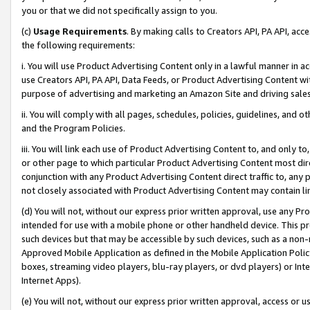
you or that we did not specifically assign to you.
(c)
Usage Requirements
. By making calls to Creators API, PA API, ac
the following requirements:
i. You will use Product Advertising Content only in a lawful manner in a
use Creators API, PA API, Data Feeds, or Product Advertising Content wit
purpose of advertising and marketing an Amazon Site and driving sales
ii. You will comply with all pages, schedules, policies, guidelines, and o
and the Program Policies.
iii. You will link each use of Product Advertising Content to, and only 
or other page to which particular Product Advertising Content most direc
conjunction with any Product Advertising Content direct traffic to, any 
not closely associated with Product Advertising Content may contain lin
(d) You will not, without our express prior written approval, use any Pr
intended for use with a mobile phone or other handheld device. This proh
such devices but that may be accessible by such devices, such as a non-
Approved Mobile Application as defined in the Mobile Application Policy; 
boxes, streaming video players, blu-ray players, or dvd players) or Inte
Internet Apps).
(e) You will not, without our express prior written approval, access or 