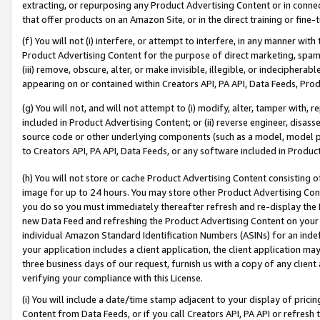
extracting, or repurposing any Product Advertising Content or in connec
that offer products on an Amazon Site, or in the direct training or fin
(f) You will not (i) interfere, or attempt to interfere, in any manner wit
Product Advertising Content for the purpose of direct marketing, spammi
(iii) remove, obscure, alter, or make invisible, illegible, or indecipherab
appearing on or contained within Creators API, PA API, Data Feeds, Prod
(g) You will not, and will not attempt to (i) modify, alter, tamper with,
included in Product Advertising Content; or (ii) reverse engineer, disa
source code or other underlying components (such as a model, model pa
to Creators API, PA API, Data Feeds, or any software included in Produc
(h) You will not store or cache Product Advertising Content consisting 
image for up to 24 hours. You may store other Product Advertising Cont
you do so you must immediately thereafter refresh and re-display the P
new Data Feed and refreshing the Product Advertising Content on your 
individual Amazon Standard Identification Numbers (ASINs) for an indefi
your application includes a client application, the client application m
three business days of our request, furnish us with a copy of any clien
verifying your compliance with this License.
(i) You will include a date/time stamp adjacent to your display of prici
Content from Data Feeds, or if you call Creators API, PA API or refresh