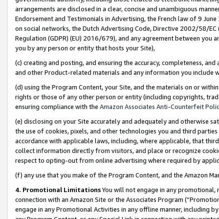
arrangements are disclosed in a clear, concise and unambiguous manner 
Endorsement and Testimonials in Advertising, the French law of 9 June
on social networks, the Dutch Advertising Code, Directive 2002/58/EC 
Regulation (GDPR) (EU) 2016/679), and any agreement between you and 
you by any person or entity that hosts your Site),
(c) creating and posting, and ensuring the accuracy, completeness, and 
and other Product-related materials and any information you include wit
(d) using the Program Content, your Site, and the materials on or within
rights or those of any other person or entity (including copyrights, trad
ensuring compliance with the
Amazon Associates Anti-Counterfeit Polic
(e) disclosing on your Site accurately and adequately and otherwise sat
the use of cookies, pixels, and other technologies you and third parties
accordance with applicable laws, including, where applicable, that thir
collect information directly from visitors, and place or recognize cooki
respect to opting-out from online advertising where required by appli
(f) any use that you make of the Program Content, and the Amazon Mar
4. Promotional Limitations
You will not engage in any promotional, ma
connection with an Amazon Site or the Associates Program (“Promotional
engage in any Promotional Activities in any offline manner, including by
any Program Content, or any Special Link in connection with any printed 