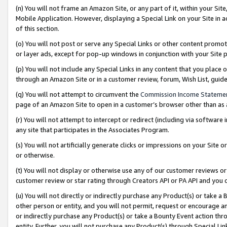
(n) You will not frame an Amazon Site, or any part of it, within your Sit
Mobile Application. However, displaying a Special Link on your Site in a
of this section.
(o) You will not post or serve any Special Links or other content prom
or layer ads, except for pop-up windows in conjunction with your Site 
(p) You will not include any Special Links in any content that you place
through an Amazon Site or in a customer review, forum, Wish List, gui
(q) You will not attempt to circumvent the
Commission Income Stateme
page of an Amazon Site to open in a customer’s browser other than as a 
(r) You will not attempt to intercept or redirect (including via softwar
any site that participates in the Associates Program.
(s) You will not artificially generate clicks or impressions on your Si
or otherwise.
(t) You will not display or otherwise use any of our customer reviews or 
customer review or star rating through Creators API or PA API and you 
(u) You will not directly or indirectly purchase any Product(s) or take a
other person or entity, and you will not permit, request or encourage an
or indirectly purchase any Product(s) or take a Bounty Event action thro
entity. Further, you will not purchase any Product(s) through Special Li