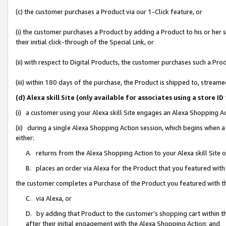
(c) the customer purchases a Product via our 1-Click feature, or
(i) the customer purchases a Product by adding a Product to his or her
their initial click-through of the Special Link, or
(ii) with respect to Digital Products, the customer purchases such a P
(iii) within 180 days of the purchase, the Product is shipped to, stre
(d) Alexa skill Site (only available for associates using a stor
(i) a customer using your Alexa skill Site engages an Alexa Shopping A
(ii) during a single Alexa Shopping Action session, which begins when
either:
A. returns from the Alexa Shopping Action to your Alexa skill Site 
B. places an order via Alexa for the Product that you featured with
the customer completes a Purchase of the Product you featured with t
C. via Alexa, or
D. by adding that Product to the customer’s shopping cart within th
after their initial engagement with the Alexa Shopping Action; and