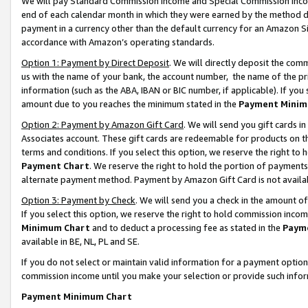
We will pay Standard Commission Income and Special Commission Incom
end of each calendar month in which they were earned by the method de
payment in a currency other than the default currency for an Amazon Sit
accordance with Amazon’s operating standards.
Option 1: Payment by Direct Deposit
. We will directly deposit the co
us with the name of your bank, the account number, the name of the pr
information (such as the ABA, IBAN or BIC number, if applicable). If you 
amount due to you reaches the minimum stated in the
Payment Minim
Option 2: Payment by Amazon Gift Card
. We will send you gift cards 
Associates account. These gift cards are redeemable for products on t
terms and conditions. If you select this option, we reserve the right t
Payment Chart
. We reserve the right to hold the portion of payment
alternate payment method. Payment by Amazon Gift Card is not available
Option 3: Payment by Check
. We will send you a check in the amount o
If you select this option, we reserve the right to hold commission inco
Minimum Chart
and to deduct a processing fee as stated in the
Paym
available in BE, NL, PL and SE.
If you do not select or maintain valid information for a payment opti
commission income until you make your selection or provide such info
Payment Minimum Chart