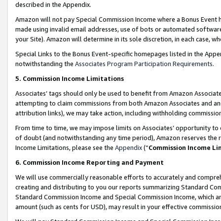
described in the Appendix.
Amazon will not pay Special Commission Income where a Bonus Event has
made using invalid email addresses, use of bots or automated software,
your Site). Amazon will determine in its sole discretion, in each case, w
Special Links to the Bonus Event-specific homepages listed in the Appe
notwithstanding the
Associates Program Participation Requirements
.
5. Commission Income Limitations
Associates’ tags should only be used to benefit from Amazon Associates
attempting to claim commissions from both Amazon Associates and ano
attribution links), we may take action, including withholding commissio
From time to time, we may impose limits on Associates’ opportunity t
of doubt (and notwithstanding any time period), Amazon reserves the ri
Income Limitations, please see the
Appendix
(“
Commission Income Li
6. Commission Income Reporting and Payment
We will use commercially reasonable efforts to accurately and comprehe
creating and distributing to you our reports summarizing Standard C
Standard Commission Income and Special Commission Income, which are 
amount (such as cents for USD), may result in your effective commission 