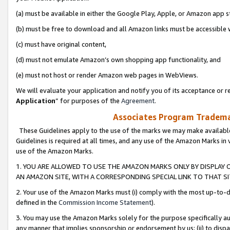
(a) must be available in either the Google Play, Apple, or Amazon app s
(b) must be free to download and all Amazon links must be accessible 
(c) must have original content,
(d) must not emulate Amazon’s own shopping app functionality, and
(e) must not host or render Amazon web pages in WebViews.
We will evaluate your application and notify you of its acceptance or re
Application
” for purposes of the
Agreement
.
Associates Program Trademar
These Guidelines apply to the use of the marks we may make available
Guidelines is required at all times, and any use of the Amazon Marks in 
use of the Amazon Marks.
1. YOU ARE ALLOWED TO USE THE AMAZON MARKS ONLY BY DISPLAY 
AN AMAZON SITE, WITH A CORRESPONDING SPECIAL LINK TO THAT SI
2. Your use of the Amazon Marks must (i) comply with the most up-to-da
defined in the
Commission Income Statement
).
3. You may use the Amazon Marks solely for the purpose specifically a
any manner that implies sponsorship or endorsement by us; (ii) to disparag