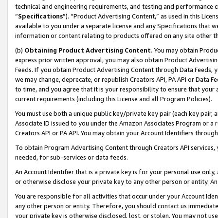
technical and engineering requirements, and testing and performance cri
“
Specifications
”). “Product Advertising Content,” as used in this Lic
available to you under a separate license and any Specifications that we
information or content relating to products offered on any site other 
(b)
Obtaining Product Advertising Content.
You may obtain Product
express prior written approval, you may also obtain Product Advertisi
Feeds. If you obtain Product Advertising Content through Data Feeds, yo
we may change, deprecate, or republish Creators API, PA API or Data Fee
to time, and you agree that it is your responsibility to ensure that your
current requirements (including this License and all Program Policies).
You must use both a unique public key/private key pair (each key pair, a
Associate ID issued to you under the Amazon Associates Program or a r
Creators API or PA API. You may obtain your Account Identifiers through
To obtain Program Advertising Content through Creators API services, y
needed, for sub-services or data feeds.
An Account Identifier that is a private key is for your personal use only,
or otherwise disclose your private key to any other person or entity. An A
You are responsible for all activities that occur under your Account Ide
any other person or entity. Therefore, you should contact us immediate
your private key is otherwise disclosed, lost, or stolen. You may not u