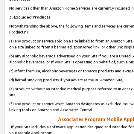
No services other than Amazon Home Services are currently included in 
3. Excluded Products
Notwithstanding the above, the following items and services are curre
Products"):
(a) any product or service sold on a site linked to from an Amazon Site
on a site linked to from a banner ad, sponsored link, or other link disp
(b) any alcoholic beverage advertised on your Site if you are a United 
alcoholic beverages, or if your Site is operating on behalf of, such a bu
(c) infant formula, alcoholic beverages or tobacco products and e-ciga
(d) herbal smoking products if you advertise the BE Amazon Site,
(e) products without an intended medical purpose referred to in Annex 
site,
(f) any product or service which Amazon designates as excluded. You will 
linking tools on Amazon and Associates Central.
Associates Program Mobile Appli
If your Site includes a software application designed and intended for
your Mobile Application: