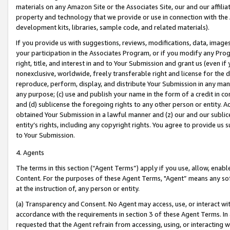
materials on any Amazon Site or the Associates Site, our and our affili
property and technology that we provide or use in connection with the
development kits, libraries, sample code, and related materials).
If you provide us with suggestions, reviews, modifications, data, image
your participation in the Associates Program, or if you modify any Prog
right, title, and interest in and to Your Submission and grant us (even 
nonexclusive, worldwide, freely transferable right and license for the du
reproduce, perform, display, and distribute Your Submission in any man
any purpose; (c) use and publish your name in the form of a credit in c
and (d) sublicense the foregoing rights to any other person or entity. A
obtained Your Submission in a lawful manner and (z) our and our sublice
entity’s rights, including any copyright rights. You agree to provide us
to Your Submission.
4. Agents
The terms in this section (“Agent Terms”) apply if you use, allow, enab
Content. For the purposes of these Agent Terms, "Agent” means any so
at the instruction of, any person or entity.
(a) Transparency and Consent. No Agent may access, use, or interact with 
accordance with the requirements in section 3 of these Agent Terms. In
requested that the Agent refrain from accessing, using, or interacting