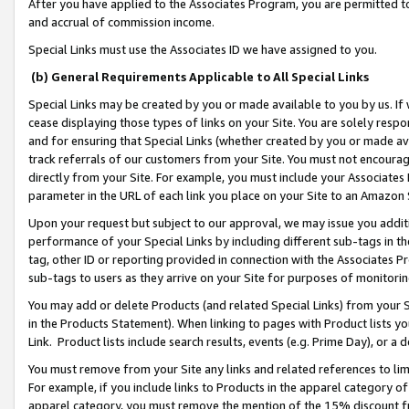
After you have applied to the Associates Program, you are permitted to 
and accrual of commission income.
Special Links must use the Associates ID we have assigned to you.
(b) General Requirements Applicable to All Special Links
Special Links may be created by you or made available to you by us. If 
cease displaying those types of links on your Site. You are solely respo
and for ensuring that Special Links (whether created by you or made av
track referrals of our customers from your Site. You must not encoura
directly from your Site. For example, you must include your Associates
parameter in the URL of each link you place on your Site to an Amazon 
Upon your request but subject to our approval, we may issue you addit
performance of your Special Links by including different sub-tags in t
tag, other ID or reporting provided in connection with the Associates Pr
sub-tags to users as they arrive on your Site for purposes of monitorin
You may add or delete Products (and related Special Links) from your Si
in the Products Statement). When linking to pages with Product lists you
Link. Product lists include search results, events (e.g. Prime Day), or 
You must remove from your Site any links and related references to li
For example, if you include links to Products in the apparel category 
apparel category, you must remove the mention of the 15% discount f