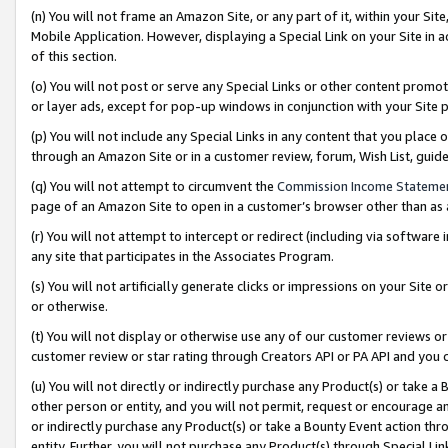
(n) You will not frame an Amazon Site, or any part of it, within your Sit
Mobile Application. However, displaying a Special Link on your Site in a
of this section.
(o) You will not post or serve any Special Links or other content prom
or layer ads, except for pop-up windows in conjunction with your Site 
(p) You will not include any Special Links in any content that you place
through an Amazon Site or in a customer review, forum, Wish List, gui
(q) You will not attempt to circumvent the
Commission Income Stateme
page of an Amazon Site to open in a customer’s browser other than as a 
(r) You will not attempt to intercept or redirect (including via softwar
any site that participates in the Associates Program.
(s) You will not artificially generate clicks or impressions on your Si
or otherwise.
(t) You will not display or otherwise use any of our customer reviews or 
customer review or star rating through Creators API or PA API and you 
(u) You will not directly or indirectly purchase any Product(s) or take a
other person or entity, and you will not permit, request or encourage an
or indirectly purchase any Product(s) or take a Bounty Event action thro
entity. Further, you will not purchase any Product(s) through Special Li