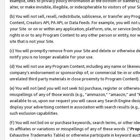
example, links to privacy policy information at the bottom of banners);
alter, or make invisible, illegible, or indecipherable to visitors of your 
(b) You will not sell, resell, redistribute, sublicense, or transfer any 
Content, Creators API, PA API, or Data Feeds. For example, you will not 
your Site or on or within any application, platform, site, or service (in
rights in or to any Program Content to any other person or entity, nor wi
site that is not your Site.
(c) You will promptly remove from your Site and delete or otherwise d
notify you is no longer available for your use.
(d) You will not use any Program Content, including any name or likene
company’s endorsement or sponsorship of, or commercial tie-in or other 
unrelated third party materials in close proximity to Program Content)
(e) You will not (and you will not seek to) purchase, register or otherw
misspellings of any of those words (e.g., “ammazon,” “amaozn,” and “kin
available to us, upon our request you will cause any Search Engine de
display your advertising content in association with search results (e.
such exclusion capabilities.
(f) You will not bid on or purchase keywords, search terms, or other id
its affiliates or variations or misspellings of any of these words (“
Prop
Exhaustive Trademarks Table) or otherwise participate in keyword aucti