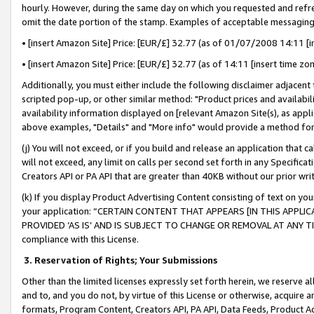
hourly. However, during the same day on which you requested and refre
omit the date portion of the stamp. Examples of acceptable messaging
• [insert Amazon Site] Price: [EUR/£] 32.77 (as of 01/07/2008 14:11 [in
• [insert Amazon Site] Price: [EUR/£] 32.77 (as of 14:11 [insert time zo
Additionally, you must either include the following disclaimer adjacent t
scripted pop-up, or other similar method: "Product prices and availabil
availability information displayed on [relevant Amazon Site(s), as appli
above examples, "Details" and "More info" would provide a method for 
(j) You will not exceed, or if you build and release an application that c
will not exceed, any limit on calls per second set forth in any Specifica
Creators API or PA API that are greater than 40KB without our prior wr
(k) If you display Product Advertising Content consisting of text on your
your application: “CERTAIN CONTENT THAT APPEARS [IN THIS APPLIC
PROVIDED ‘AS IS’ AND IS SUBJECT TO CHANGE OR REMOVAL AT ANY TIME.”
compliance with this License.
3.
Reservation of Rights; Your Submissions
Other than the limited licenses expressly set forth herein, we reserve all 
and to, and you do not, by virtue of this License or otherwise, acquire an
formats, Program Content, Creators API, PA API, Data Feeds, Product 