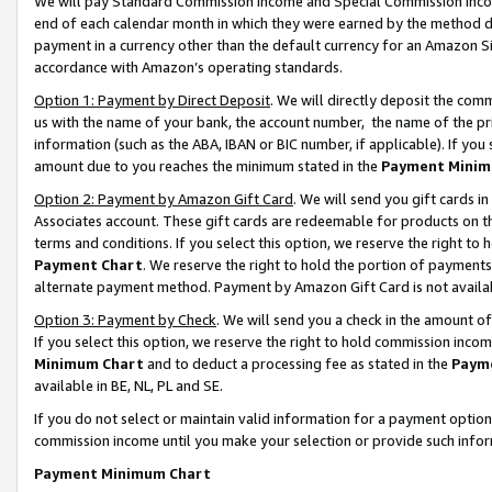
We will pay Standard Commission Income and Special Commission Incom
end of each calendar month in which they were earned by the method de
payment in a currency other than the default currency for an Amazon Sit
accordance with Amazon’s operating standards.
Option 1: Payment by Direct Deposit
. We will directly deposit the co
us with the name of your bank, the account number, the name of the pr
information (such as the ABA, IBAN or BIC number, if applicable). If you 
amount due to you reaches the minimum stated in the
Payment Minim
Option 2: Payment by Amazon Gift Card
. We will send you gift cards 
Associates account. These gift cards are redeemable for products on t
terms and conditions. If you select this option, we reserve the right t
Payment Chart
. We reserve the right to hold the portion of payment
alternate payment method. Payment by Amazon Gift Card is not available
Option 3: Payment by Check
. We will send you a check in the amount o
If you select this option, we reserve the right to hold commission inco
Minimum Chart
and to deduct a processing fee as stated in the
Paym
available in BE, NL, PL and SE.
If you do not select or maintain valid information for a payment opti
commission income until you make your selection or provide such info
Payment Minimum Chart