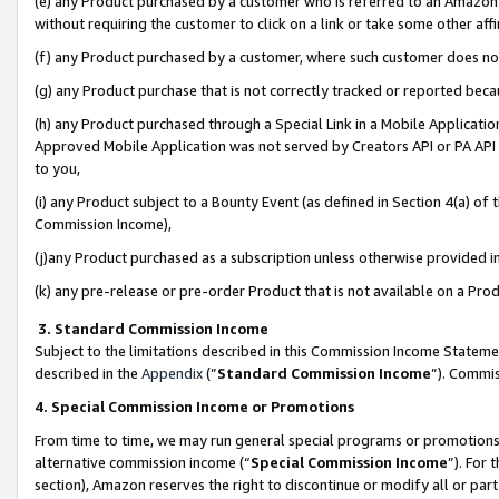
(e) any Product purchased by a customer who is referred to an Amazon Si
without requiring the customer to click on a link or take some other affi
(f) any Product purchased by a customer, where such customer does no
(g) any Product purchase that is not correctly tracked or reported bec
(h) any Product purchased through a Special Link in a Mobile Applicatio
Approved Mobile Application was not served by Creators API or PA API (
to you,
(i) any Product subject to a Bounty Event (as defined in Section 4(a) o
Commission Income),
(j)any Product purchased as a subscription unless otherwise provided 
(k) any pre-release or pre-order Product that is not available on a Prod
3. Standard Commission Income
Subject to the limitations described in this Commission Income Statem
described in the
Appendix
(”
Standard Commission Income
”). Commis
4. Special Commission Income or Promotions
From time to time, we may run general special programs or promotions 
alternative commission income (“
Special Commission Income
”). For
section), Amazon reserves the right to discontinue or modify all or par