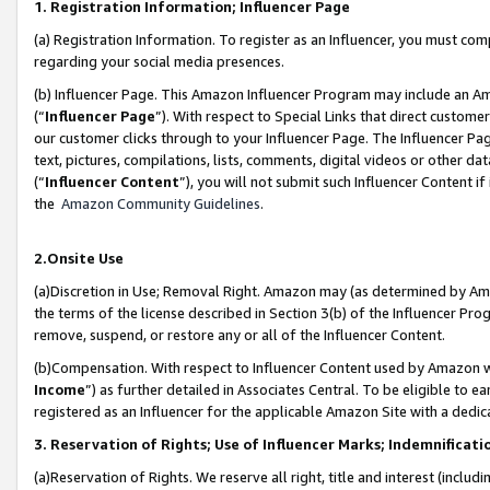
1. Registration Information; Influencer Page
(a) Registration Information. To register as an Influencer, you must co
regarding your social media presences.
(b) Influencer Page. This Amazon Influencer Program may include an A
(“
Influencer Page
”). With respect to Special Links that direct custom
our customer clicks through to your Influencer Page. The Influencer Pag
text, pictures, compilations, lists, comments, digital videos or other
(“
Influencer Content
”), you will not submit such Influencer Content if
the
Amazon Community Guidelines
.
2.Onsite Use
(a)Discretion in Use; Removal Right. Amazon may (as determined by Amazo
the terms of the license described in Section 3(b) of the Influencer Prog
remove, suspend, or restore any or all of the Influencer Content.
(b)Compensation. With respect to Influencer Content used by Amazon wi
Income
”) as further detailed in Associates Central. To be eligible t
registered as an Influencer for the applicable Amazon Site with a dedic
3. Reservation of Rights; Use of Influencer Marks; Indemnificati
(a)Reservation of Rights. We reserve all right, title and interest (includ