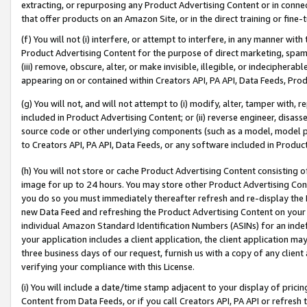
extracting, or repurposing any Product Advertising Content or in connec
that offer products on an Amazon Site, or in the direct training or fin
(f) You will not (i) interfere, or attempt to interfere, in any manner wit
Product Advertising Content for the purpose of direct marketing, spammi
(iii) remove, obscure, alter, or make invisible, illegible, or indecipherab
appearing on or contained within Creators API, PA API, Data Feeds, Prod
(g) You will not, and will not attempt to (i) modify, alter, tamper with,
included in Product Advertising Content; or (ii) reverse engineer, disa
source code or other underlying components (such as a model, model pa
to Creators API, PA API, Data Feeds, or any software included in Produc
(h) You will not store or cache Product Advertising Content consisting 
image for up to 24 hours. You may store other Product Advertising Cont
you do so you must immediately thereafter refresh and re-display the P
new Data Feed and refreshing the Product Advertising Content on your 
individual Amazon Standard Identification Numbers (ASINs) for an indefi
your application includes a client application, the client application m
three business days of our request, furnish us with a copy of any clien
verifying your compliance with this License.
(i) You will include a date/time stamp adjacent to your display of prici
Content from Data Feeds, or if you call Creators API, PA API or refresh