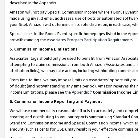
described in the Appendix.
Amazon will not pay Special Commission Income where a Bonus Event has
made using invalid email addresses, use of bots or automated software,
your Site). Amazon will determine in its sole discretion, in each case, w
Special Links to the Bonus Event-specific homepages listed in the Appe
notwithstanding the
Associates Program Participation Requirements
.
5. Commission Income Limitations
Associates’ tags should only be used to benefit from Amazon Associates
attempting to claim commissions from both Amazon Associates and ano
attribution links), we may take action, including withholding commissio
From time to time, we may impose limits on Associates’ opportunity t
of doubt (and notwithstanding any time period), Amazon reserves the ri
Income Limitations, please see the
Appendix
(“
Commission Income Li
6. Commission Income Reporting and Payment
We will use commercially reasonable efforts to accurately and comprehe
creating and distributing to you our reports summarizing Standard C
Standard Commission Income and Special Commission Income, which are 
amount (such as cents for USD), may result in your effective commission 