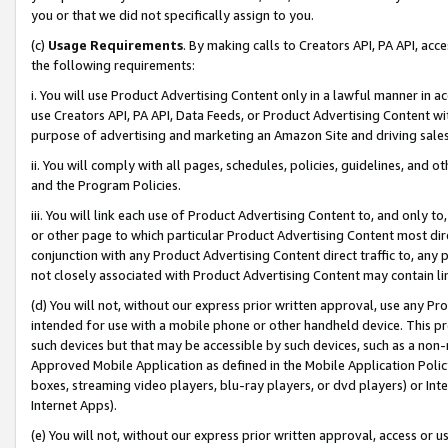
you or that we did not specifically assign to you.
(c)
Usage Requirements
. By making calls to Creators API, PA API, ac
the following requirements:
i. You will use Product Advertising Content only in a lawful manner in a
use Creators API, PA API, Data Feeds, or Product Advertising Content wit
purpose of advertising and marketing an Amazon Site and driving sales
ii. You will comply with all pages, schedules, policies, guidelines, and o
and the Program Policies.
iii. You will link each use of Product Advertising Content to, and only 
or other page to which particular Product Advertising Content most direc
conjunction with any Product Advertising Content direct traffic to, any 
not closely associated with Product Advertising Content may contain lin
(d) You will not, without our express prior written approval, use any Pr
intended for use with a mobile phone or other handheld device. This proh
such devices but that may be accessible by such devices, such as a non-
Approved Mobile Application as defined in the Mobile Application Policy; 
boxes, streaming video players, blu-ray players, or dvd players) or Inte
Internet Apps).
(e) You will not, without our express prior written approval, access or 