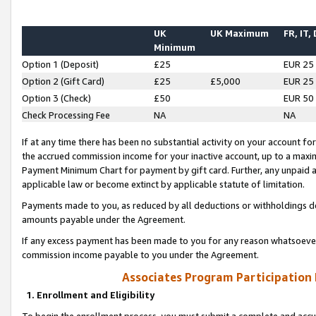
UK
UK Maximum
FR, IT,
Minimum
Option 1 (Deposit)
£25
EUR 25
Option 2 (Gift Card)
£25
£5,000
EUR 25
Option 3 (Check)
£50
EUR 50
Check Processing Fee
NA
NA
If at any time there has been no substantial activity on your account for 
the accrued commission income for your inactive account, up to a max
Payment Minimum Chart for payment by gift card. Further, any unpaid 
applicable law or become extinct by applicable statute of limitation.
Payments made to you, as reduced by all deductions or withholdings de
amounts payable under the Agreement.
If any excess payment has been made to you for any reason whatsoever,
commission income payable to you under the Agreement.
Associates Program Participation
1. Enrollment and Eligibility
To begin the enrollment process, you must submit a complete and accur