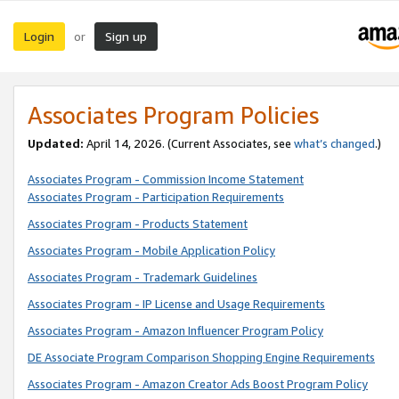
Login
Sign up
or
Associates Program Policies
Updated:
April 14, 2026. (Current Associates, see
what’s changed
.)
Associates Program - Commission Income Statement
Associates Program - Participation Requirements
Associates Program - Products Statement
Associates Program - Mobile Application Policy
Associates Program - Trademark Guidelines
Associates Program - IP License and Usage Requirements
Associates Program - Amazon Influencer Program Policy
DE Associate Program Comparison Shopping Engine Requirements
Associates Program - Amazon Creator Ads Boost Program Policy