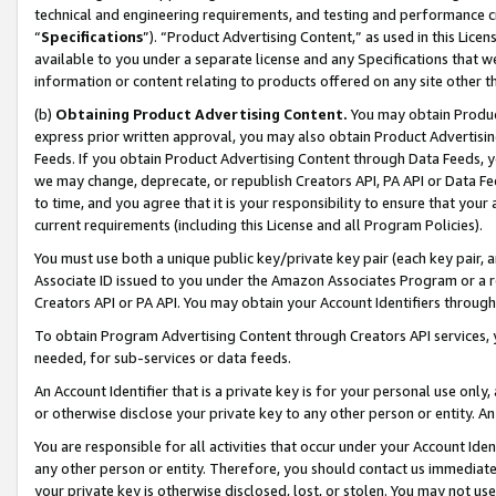
technical and engineering requirements, and testing and performance cri
“
Specifications
”). “Product Advertising Content,” as used in this Lic
available to you under a separate license and any Specifications that we
information or content relating to products offered on any site other 
(b)
Obtaining Product Advertising Content.
You may obtain Product
express prior written approval, you may also obtain Product Advertisi
Feeds. If you obtain Product Advertising Content through Data Feeds, yo
we may change, deprecate, or republish Creators API, PA API or Data Fee
to time, and you agree that it is your responsibility to ensure that your
current requirements (including this License and all Program Policies).
You must use both a unique public key/private key pair (each key pair, a
Associate ID issued to you under the Amazon Associates Program or a r
Creators API or PA API. You may obtain your Account Identifiers through
To obtain Program Advertising Content through Creators API services, y
needed, for sub-services or data feeds.
An Account Identifier that is a private key is for your personal use only,
or otherwise disclose your private key to any other person or entity. An A
You are responsible for all activities that occur under your Account Ide
any other person or entity. Therefore, you should contact us immediate
your private key is otherwise disclosed, lost, or stolen. You may not u