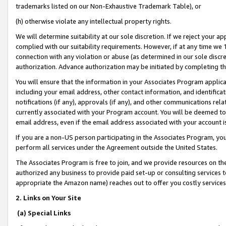
trademarks listed on our Non-Exhaustive Trademark Table), or
(h) otherwise violate any intellectual property rights.
We will determine suitability at our sole discretion. If we reject your 
complied with our suitability requirements. However, if at any time we 1
connection with any violation or abuse (as determined in our sole disc
authorization. Advance authorization may be initiated by completing t
You will ensure that the information in your Associates Program applic
including your email address, other contact information, and identifica
notifications (if any), approvals (if any), and other communications re
currently associated with your Program account. You will be deemed to 
email address, even if the email address associated with your account i
If you are a non-US person participating in the Associates Program, you
perform all services under the Agreement outside the United States.
The Associates Program is free to join, and we provide resources on th
authorized any business to provide paid set-up or consulting services t
appropriate the Amazon name) reaches out to offer you costly services
2. Links on Your Site
(a) Special Links