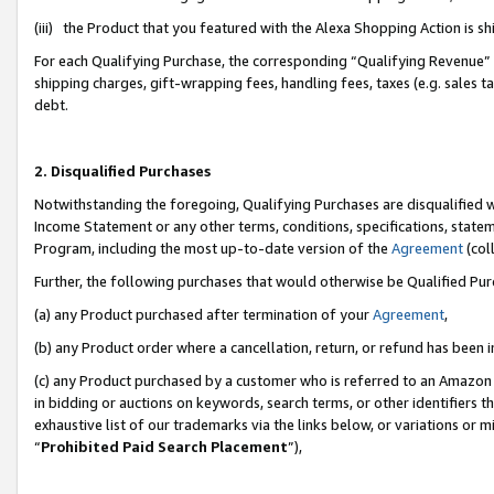
(iii) the Product that you featured with the Alexa Shopping Action is 
For each Qualifying Purchase, the corresponding “Qualifying Revenue” i
shipping charges, gift-wrapping fees, handling fees, taxes (e.g. sales ta
debt.
2. Disqualified Purchases
Notwithstanding the foregoing, Qualifying Purchases are disqualified w
Income Statement or any other terms, conditions, specifications, statem
Program, including the most up-to-date version of the
Agreement
(coll
Further, the following purchases that would otherwise be Qualified Pu
(a) any Product purchased after termination of your
Agreement
,
(b) any Product order where a cancellation, return, or refund has been i
(c) any Product purchased by a customer who is referred to an Amazon 
in bidding or auctions on keywords, search terms, or other identifiers 
exhaustive list of our trademarks via the links below, or variations or 
“
Prohibited Paid Search Placement
”),