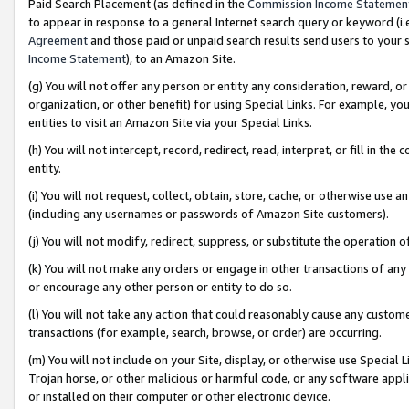
Paid Search Placement (as defined in the
Commission Income Statemen
to appear in response to a general Internet search query or keyword (i.e.
Agreement
and those paid or unpaid search results send users to your sit
Income Statement
), to an Amazon Site.
(g) You will not offer any person or entity any consideration, reward, or
organization, or other benefit) for using Special Links. For example, 
entities to visit an Amazon Site via your Special Links.
(h) You will not intercept, record, redirect, read, interpret, or fill in 
entity.
(i) You will not request, collect, obtain, store, cache, or otherwise us
(including any usernames or passwords of Amazon Site customers).
(j) You will not modify, redirect, suppress, or substitute the operation 
(k) You will not make any orders or engage in other transactions of any 
or encourage any other person or entity to do so.
(l) You will not take any action that could reasonably cause any custome
transactions (for example, search, browse, or order) are occurring.
(m) You will not include on your Site, display, or otherwise use Specia
Trojan horse, or other malicious or harmful code, or any software app
or installed on their computer or other electronic device.