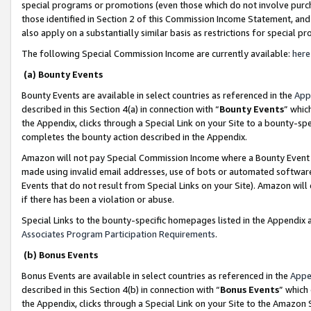
special programs or promotions (even those which do not involve purcha
those identified in Section 2 of this Commission Income Statement, an
also apply on a substantially similar basis as restrictions for special 
The following Special Commission Income are currently available:
here
(a) Bounty Events
Bounty Events are available in select countries as referenced in the
App
described in this Section 4(a) in connection with “
Bounty Events
” whic
the Appendix, clicks through a Special Link on your Site to a bounty-s
completes the bounty action described in the Appendix.
Amazon will not pay Special Commission Income where a Bounty Event ha
made using invalid email addresses, use of bots or automated software
Events that do not result from Special Links on your Site). Amazon will 
if there has been a violation or abuse.
Special Links to the bounty-specific homepages listed in the Appendix 
Associates Program Participation Requirements
.
(b) Bonus Events
Bonus Events are available in select countries as referenced in the
Appe
described in this Section 4(b) in connection with “
Bonus Events
” which
the Appendix, clicks through a Special Link on your Site to the Amazon 