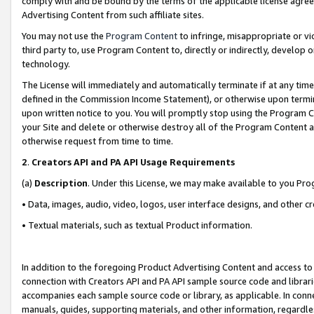
comply with and be bound by the terms of the applicable license agreem
Advertising Content from such affiliate sites.
You may not use the
Program Content
to infringe, misappropriate or vio
third party to, use Program Content to, directly or indirectly, develo
technology.
The License will immediately and automatically terminate if at any ti
defined in the Commission Income Statement), or otherwise upon termina
upon written notice to you. You will promptly stop using the Program 
your Site and delete or otherwise destroy all of the Program Content 
otherwise request from time to time.
2
.
Creators API and PA API Usage Requirements
(a)
Description
. Under this License, we may make available to you Pr
• Data, images, audio, video, logos, user interface designs, and other c
• Textual materials, such as textual Product information.
In addition to the foregoing Product Advertising Content and access to
connection with Creators API and PA API sample source code and librarie
accompanies each sample source code or library, as applicable. In conne
manuals, guides, supporting materials, and other information, regardless