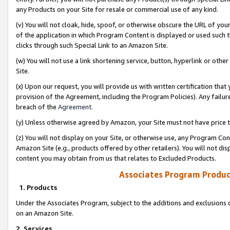
any Products on your Site for resale or commercial use of any kind.
(v) You will not cloak, hide, spoof, or otherwise obscure the URL of your
of the application in which Program Content is displayed or used such 
clicks through such Special Link to an Amazon Site.
(w) You will not use a link shortening service, button, hyperlink or oth
Site.
(x) Upon our request, you will provide us with written certification tha
provision of the Agreement, including the Program Policies). Any failure
breach of the
Agreement
.
(y) Unless otherwise agreed by Amazon, your Site must not have price tr
(z) You will not display on your Site, or otherwise use, any Program Con
Amazon Site (e.g., products offered by other retailers). You will not di
content you may obtain from us that relates to Excluded Products.
Associates Program Produc
1. Products
Under the Associates Program, subject to the additions and exclusions d
on an Amazon Site.
2. Services