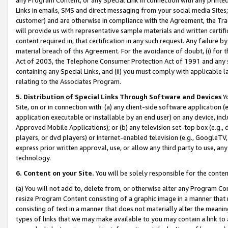
Links in emails, SMS and direct messaging from your social media Sites; 
customer) and are otherwise in compliance with the Agreement, the Tr
will provide us with representative sample materials and written certif
content required in, that certification in any such request. Any failure b
material breach of this Agreement. For the avoidance of doubt, (i) for
Act of 2003, the Telephone Consumer Protection Act of 1991 and any si
containing any Special Links, and (ii) you must comply with applicable
relating to the Associates Program.
5. Distribution of Special Links Through Software and Devices
Yo
Site, on or in connection with: (a) any client-side software application 
application executable or installable by an end user) on any device, in
Approved Mobile Applications); or (b) any television set-top box (e.g., 
players, or dvd players) or Internet-enabled television (e.g., GoogleTV, 
express prior written approval, use, or allow any third party to use, 
technology.
6. Content on your Site.
You will be solely responsible for the conten
(a) You will not add to, delete from, or otherwise alter any Program Co
resize Program Content consisting of a graphic image in a manner that
consisting of text in a manner that does not materially alter the meanin
types of links that we may make available to you may contain a link to 