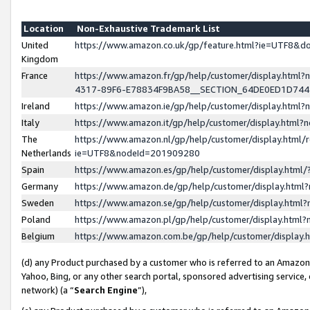
Location
Non-Exhaustive Trademark List
United
https://www.amazon.co.uk/gp/feature.html?ie=UTF8&
Kingdom
France
https://www.amazon.fr/gp/help/customer/display.ht
4317-89F6-E78834F9BA58__SECTION_64DE0ED1D74
Ireland
https://www.amazon.ie/gp/help/customer/display.ht
Italy
https://www.amazon.it/gp/help/customer/display.html
The
https://www.amazon.nl/gp/help/customer/display.html/
Netherlands
ie=UTF8&nodeId=201909280
Spain
https://www.amazon.es/gp/help/customer/display.htm
Germany
https://www.amazon.de/gp/help/customer/display.htm
Sweden
https://www.amazon.se/gp/help/customer/display.htm
Poland
https://www.amazon.pl/gp/help/customer/display.htm
Belgium
https://www.amazon.com.be/gp/help/customer/displa
(d) any Product purchased by a customer who is referred to an Amazon S
Yahoo, Bing, or any other search portal, sponsored advertising service, o
network) (a “
Search Engine
”),