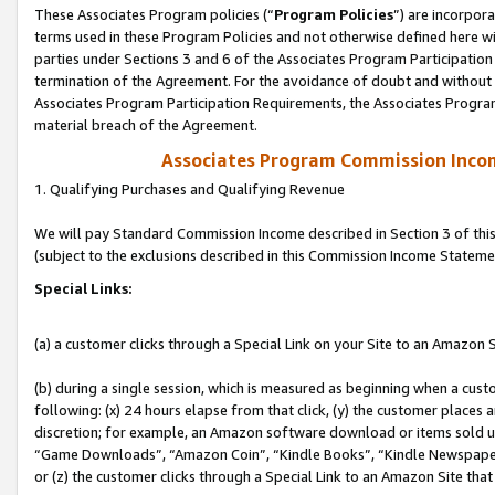
These Associates Program policies (“
Program Policies
”) are incorpor
terms used in these Program Policies and not otherwise defined here wil
parties under Sections 3 and 6 of the Associates Program Participation
termination of the Agreement. For the avoidance of doubt and without l
Associates Program Participation Requirements, the Associates Program
material breach of the Agreement.
Associates Program Commission Inco
1. Qualifying Purchases and Qualifying Revenue
We will pay Standard Commission Income described in Section 3 of thi
(subject to the exclusions described in this Commission Income Stateme
Special Links:
(a) a customer clicks through a Special Link on your Site to an Amazon S
(b) during a single session, which is measured as beginning when a custo
following: (x) 24 hours elapse from that click, (y) the customer places 
discretion; for example, an Amazon software download or items sold 
“Game Downloads”, “Amazon Coin”, “Kindle Books”, “Kindle Newspapers”
or (z) the customer clicks through a Special Link to an Amazon Site that