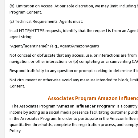
(b) Limitation on Access. At our sole discretion, we may limit, includin
Program Content.
(c) Technical Requirements. Agents must:
In all HTTP/HTTPS requests, identify that the request is from an Agent 
agent string:
“Agent/[agent name]” (e.g., Agent/AmazonAgent)
Not conceal or obfuscate that any access, use, or interactions are fro
navigation, or other interactions or (b) completing or circumventing 
Respond truthfully to any question or prompt seeking to determine if 
Not circumvent or otherwise avoid any measure intended to block, limit
Content.
Associates Program Amazon Influence
The Associates Program “
Amazon Influencer Program
” is a countr
income by acting as a social media presence facilitating customer purc
in the Associates Program. In order to participate in the Amazon Influen
quantitative thresholds, complete the registration process, and comply
Policy.