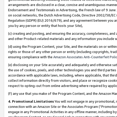
arrangements are disclosed in a clear, concise and unambiguous manner 
Endorsement and Testimonials in Advertising, the French law of 9 June
on social networks, the Dutch Advertising Code, Directive 2002/58/EC 
Regulation (GDPR) (EU) 2016/679), and any agreement between you and 
you by any person or entity that hosts your Site),
(c) creating and posting, and ensuring the accuracy, completeness, and 
and other Product-related materials and any information you include wit
(d) using the Program Content, your Site, and the materials on or within
rights or those of any other person or entity (including copyrights, trad
ensuring compliance with the
Amazon Associates Anti-Counterfeit Polic
(e) disclosing on your Site accurately and adequately and otherwise sat
the use of cookies, pixels, and other technologies you and third parties
accordance with applicable laws, including, where applicable, that thir
collect information directly from visitors, and place or recognize cooki
respect to opting-out from online advertising where required by appli
(f) any use that you make of the Program Content, and the Amazon Mar
4. Promotional Limitations
You will not engage in any promotional, ma
connection with an Amazon Site or the Associates Program (“Promotional
engage in any Promotional Activities in any offline manner, including by
any Program Content, or any Special Link in connection with any printed 