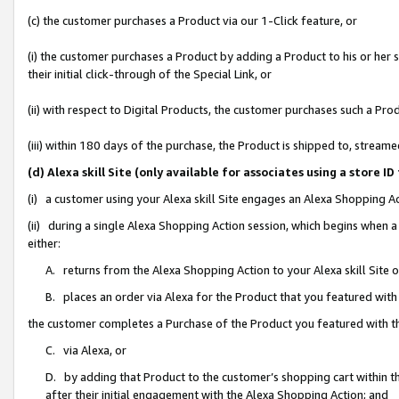
(c) the customer purchases a Product via our 1-Click feature, or
(i) the customer purchases a Product by adding a Product to his or her
their initial click-through of the Special Link, or
(ii) with respect to Digital Products, the customer purchases such a P
(iii) within 180 days of the purchase, the Product is shipped to, stre
(d) Alexa skill Site (only available for associates using a stor
(i) a customer using your Alexa skill Site engages an Alexa Shopping A
(ii) during a single Alexa Shopping Action session, which begins when
either:
A. returns from the Alexa Shopping Action to your Alexa skill Site 
B. places an order via Alexa for the Product that you featured with
the customer completes a Purchase of the Product you featured with t
C. via Alexa, or
D. by adding that Product to the customer’s shopping cart within th
after their initial engagement with the Alexa Shopping Action; and