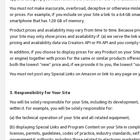
You must not make inaccurate, overbroad, deceptive or otherwise misle
or prices. For example, if you include on your Site a link to a 64 GB sm
smartphone that has 128 GB of memory.
Product prices and availability may vary from time to time. Because pri
your Site may only show prices and availability if: (a) we serve the link 
pricing and availability data via Creators API or PA API and you comply
In addition, if you choose to display prices for any Product on your Si
or engine) together with prices for the same or similar products offer
both the lowest “new” price and, if we provide it to you, the lowest “u
You must not post any Special Links on Amazon or link to any page on 
3. Responsibility for Your Site
You will be solely responsible for your Site, including its development
within it. For example, you will be solely responsible for:
(a) the technical operation of your Site and all related equipment,
(b) displaying Special Links and Program Content on your Site in compl
licenses, permits, guidelines, codes of practice, industry standards, se
governmental authority, including those related to electronic marketin