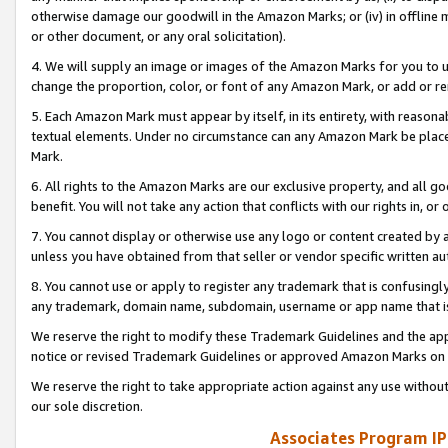
otherwise damage our goodwill in the Amazon Marks; or (iv) in offline ma
or other document, or any oral solicitation).
4. We will supply an image or images of the Amazon Marks for you to 
change the proportion, color, or font of any Amazon Mark, or add or
5. Each Amazon Mark must appear by itself, in its entirety, with reason
textual elements. Under no circumstance can any Amazon Mark be placed
Mark.
6. All rights to the Amazon Marks are our exclusive property, and all 
benefit. You will not take any action that conflicts with our rights in, 
7. You cannot display or otherwise use any logo or content created by a
unless you have obtained from that seller or vendor specific written au
8. You cannot use or apply to register any trademark that is confusingly
any trademark, domain name, subdomain, username or app name that is 
We reserve the right to modify these Trademark Guidelines and the app
notice or revised Trademark Guidelines or approved Amazon Marks on t
We reserve the right to take appropriate action against any use without
our sole discretion.
Associates Program IP