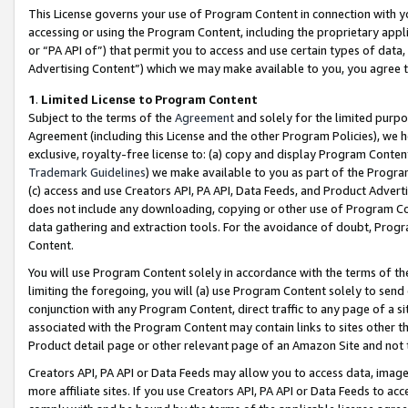
This License governs your use of Program Content in connection with yo
accessing or using the Program Content, including the proprietary appli
or “PA API of”) that permit you to access and use certain types of data
Advertising Content”) which we may make available to you, you agree t
1
.
Limited License to Program Content
Subject to the terms of the
Agreement
and solely for the limited purpo
Agreement (including this License and the other Program Policies), we 
exclusive, royalty-free license to: (a) copy and display Program Conten
Trademark Guidelines
) we make available to you as part of the Progra
(c) access and use Creators API, PA API, Data Feeds, and Product Adverti
does not include any downloading, copying or other use of Program Conte
data gathering and extraction tools. For the avoidance of doubt, Progr
Content.
You will use Program Content solely in accordance with the terms of t
limiting the foregoing, you will (a) use Program Content solely to send
conjunction with any Program Content, direct traffic to any page of a si
associated with the Program Content may contain links to sites other t
Product detail page or other relevant page of an Amazon Site and not 
Creators API, PA API or Data Feeds may allow you to access data, image
more affiliate sites. If you use Creators API, PA API or Data Feeds to ac