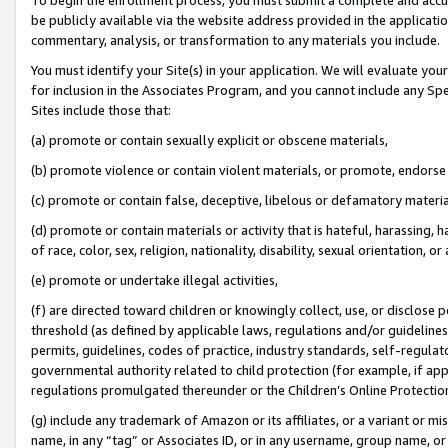
be publicly available via the website address provided in the application
commentary, analysis, or transformation to any materials you include.
You must identify your Site(s) in your application. We will evaluate your 
for inclusion in the Associates Program, and you cannot include any Speci
Sites include those that:
(a) promote or contain sexually explicit or obscene materials,
(b) promote violence or contain violent materials, or promote, endorse 
(c) promote or contain false, deceptive, libelous or defamatory materi
(d) promote or contain materials or activity that is hateful, harassing, h
of race, color, sex, religion, nationality, disability, sexual orientation, or
(e) promote or undertake illegal activities,
(f) are directed toward children or knowingly collect, use, or disclose
threshold (as defined by applicable laws, regulations and/or guidelines);
permits, guidelines, codes of practice, industry standards, self-regulat
governmental authority related to child protection (for example, if app
regulations promulgated thereunder or the Children’s Online Protection
(g) include any trademark of Amazon or its affiliates, or a variant or 
name, in any “tag” or Associates ID, or in any username, group name, or 