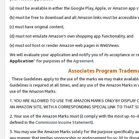
(a) must be available in either the Google Play, Apple, or Amazon app s
(b) must be free to download and all Amazon links must be accessible 
(c) must have original content,
(d) must not emulate Amazon’s own shopping app functionality, and
(e) must not host or render Amazon web pages in WebViews.
We will evaluate your application and notify you of its acceptance or re
Application
” for purposes of the
Agreement
.
Associates Program Trademar
These Guidelines apply to the use of the marks we may make available
Guidelines is required at all times, and any use of the Amazon Marks in 
use of the Amazon Marks.
1. YOU ARE ALLOWED TO USE THE AMAZON MARKS ONLY BY DISPLAY 
AN AMAZON SITE, WITH A CORRESPONDING SPECIAL LINK TO THAT SI
2. Your use of the Amazon Marks must (i) comply with the most up-to-da
defined in the
Commission Income Statement
).
3. You may use the Amazon Marks solely for the purpose specifically a
any manner that implies sponsorship or endorsement by us; (ii) to disparag