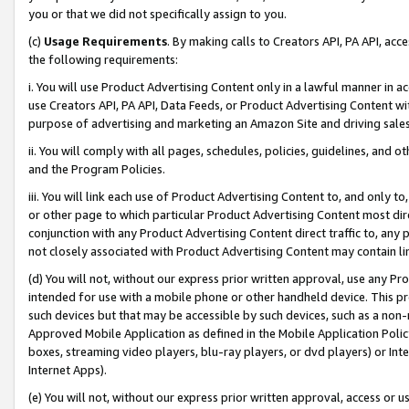
you or that we did not specifically assign to you.
(c)
Usage Requirements
. By making calls to Creators API, PA API, ac
the following requirements:
i. You will use Product Advertising Content only in a lawful manner in a
use Creators API, PA API, Data Feeds, or Product Advertising Content wit
purpose of advertising and marketing an Amazon Site and driving sales
ii. You will comply with all pages, schedules, policies, guidelines, and o
and the Program Policies.
iii. You will link each use of Product Advertising Content to, and only 
or other page to which particular Product Advertising Content most direc
conjunction with any Product Advertising Content direct traffic to, any 
not closely associated with Product Advertising Content may contain lin
(d) You will not, without our express prior written approval, use any Pr
intended for use with a mobile phone or other handheld device. This proh
such devices but that may be accessible by such devices, such as a non-
Approved Mobile Application as defined in the Mobile Application Policy; 
boxes, streaming video players, blu-ray players, or dvd players) or Inte
Internet Apps).
(e) You will not, without our express prior written approval, access or 