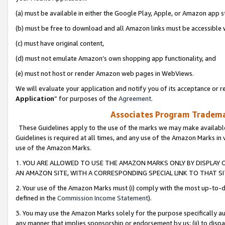
(a) must be available in either the Google Play, Apple, or Amazon app s
(b) must be free to download and all Amazon links must be accessible 
(c) must have original content,
(d) must not emulate Amazon’s own shopping app functionality, and
(e) must not host or render Amazon web pages in WebViews.
We will evaluate your application and notify you of its acceptance or re
Application
” for purposes of the
Agreement
.
Associates Program Trademar
These Guidelines apply to the use of the marks we may make available
Guidelines is required at all times, and any use of the Amazon Marks in 
use of the Amazon Marks.
1. YOU ARE ALLOWED TO USE THE AMAZON MARKS ONLY BY DISPLAY 
AN AMAZON SITE, WITH A CORRESPONDING SPECIAL LINK TO THAT SI
2. Your use of the Amazon Marks must (i) comply with the most up-to-da
defined in the
Commission Income Statement
).
3. You may use the Amazon Marks solely for the purpose specifically a
any manner that implies sponsorship or endorsement by us; (ii) to disparag