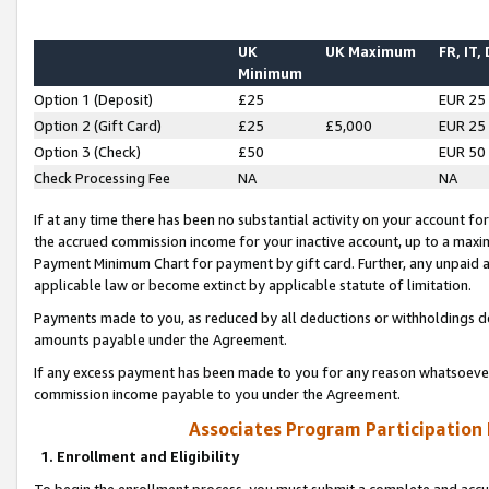
UK
UK Maximum
FR, IT,
Minimum
Option 1 (Deposit)
£25
EUR 25
Option 2 (Gift Card)
£25
£5,000
EUR 25
Option 3 (Check)
£50
EUR 50
Check Processing Fee
NA
NA
If at any time there has been no substantial activity on your account for 
the accrued commission income for your inactive account, up to a max
Payment Minimum Chart for payment by gift card. Further, any unpaid 
applicable law or become extinct by applicable statute of limitation.
Payments made to you, as reduced by all deductions or withholdings de
amounts payable under the Agreement.
If any excess payment has been made to you for any reason whatsoever,
commission income payable to you under the Agreement.
Associates Program Participation
1. Enrollment and Eligibility
To begin the enrollment process, you must submit a complete and accur