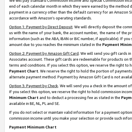
We will pay Standard Commission Income and Special Commission Incom
end of each calendar month in which they were earned by the method de
payment in a currency other than the default currency for an Amazon Sit
accordance with Amazon’s operating standards.
Option 1: Payment by Direct Deposit
. We will directly deposit the co
us with the name of your bank, the account number, the name of the pr
information (such as the ABA, IBAN or BIC number, if applicable). If you 
amount due to you reaches the minimum stated in the
Payment Minim
Option 2: Payment by Amazon Gift Card
. We will send you gift cards 
Associates account. These gift cards are redeemable for products on t
terms and conditions. If you select this option, we reserve the right t
Payment Chart
. We reserve the right to hold the portion of payment
alternate payment method. Payment by Amazon Gift Card is not available
Option 3: Payment by Check
. We will send you a check in the amount o
If you select this option, we reserve the right to hold commission inco
Minimum Chart
and to deduct a processing fee as stated in the
Paym
available in BE, NL, PL and SE.
If you do not select or maintain valid information for a payment opti
commission income until you make your selection or provide such info
Payment Minimum Chart