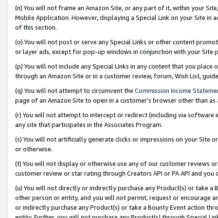
(n) You will not frame an Amazon Site, or any part of it, within your Sit
Mobile Application. However, displaying a Special Link on your Site in a
of this section.
(o) You will not post or serve any Special Links or other content prom
or layer ads, except for pop-up windows in conjunction with your Site 
(p) You will not include any Special Links in any content that you place
through an Amazon Site or in a customer review, forum, Wish List, gui
(q) You will not attempt to circumvent the
Commission Income Stateme
page of an Amazon Site to open in a customer’s browser other than as a 
(r) You will not attempt to intercept or redirect (including via softwar
any site that participates in the Associates Program.
(s) You will not artificially generate clicks or impressions on your Si
or otherwise.
(t) You will not display or otherwise use any of our customer reviews or 
customer review or star rating through Creators API or PA API and you 
(u) You will not directly or indirectly purchase any Product(s) or take a
other person or entity, and you will not permit, request or encourage an
or indirectly purchase any Product(s) or take a Bounty Event action thro
entity. Further, you will not purchase any Product(s) through Special Li