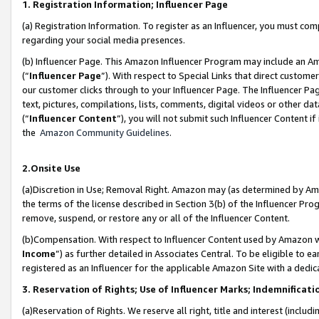
1. Registration Information; Influencer Page
(a) Registration Information. To register as an Influencer, you must co
regarding your social media presences.
(b) Influencer Page. This Amazon Influencer Program may include an A
(“
Influencer Page
”). With respect to Special Links that direct custom
our customer clicks through to your Influencer Page. The Influencer Pag
text, pictures, compilations, lists, comments, digital videos or other
(“
Influencer Content
”), you will not submit such Influencer Content if
the
Amazon Community Guidelines
.
2.Onsite Use
(a)Discretion in Use; Removal Right. Amazon may (as determined by Amazo
the terms of the license described in Section 3(b) of the Influencer Prog
remove, suspend, or restore any or all of the Influencer Content.
(b)Compensation. With respect to Influencer Content used by Amazon wi
Income
”) as further detailed in Associates Central. To be eligible t
registered as an Influencer for the applicable Amazon Site with a dedic
3. Reservation of Rights; Use of Influencer Marks; Indemnificati
(a)Reservation of Rights. We reserve all right, title and interest (includ