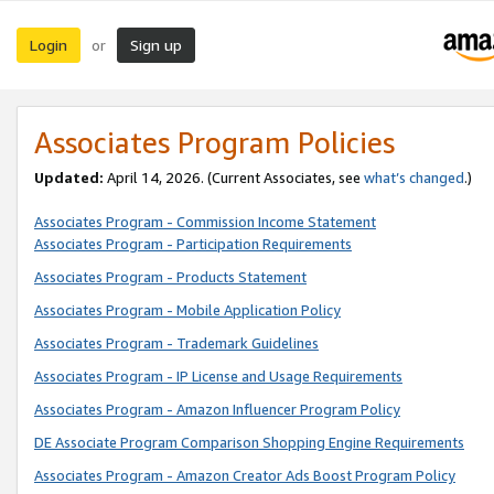
Login
Sign up
or
Associates Program Policies
Updated:
April 14, 2026. (Current Associates, see
what’s changed
.)
Associates Program - Commission Income Statement
Associates Program - Participation Requirements
Associates Program - Products Statement
Associates Program - Mobile Application Policy
Associates Program - Trademark Guidelines
Associates Program - IP License and Usage Requirements
Associates Program - Amazon Influencer Program Policy
DE Associate Program Comparison Shopping Engine Requirements
Associates Program - Amazon Creator Ads Boost Program Policy