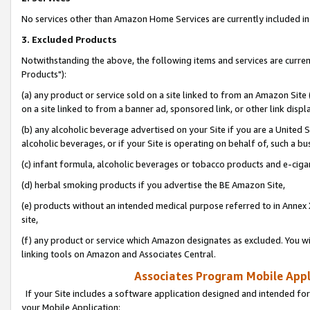
No services other than Amazon Home Services are currently included in 
3. Excluded Products
Notwithstanding the above, the following items and services are curre
Products"):
(a) any product or service sold on a site linked to from an Amazon Site
on a site linked to from a banner ad, sponsored link, or other link disp
(b) any alcoholic beverage advertised on your Site if you are a United 
alcoholic beverages, or if your Site is operating on behalf of, such a bu
(c) infant formula, alcoholic beverages or tobacco products and e-ciga
(d) herbal smoking products if you advertise the BE Amazon Site,
(e) products without an intended medical purpose referred to in Annex 
site,
(f) any product or service which Amazon designates as excluded. You will 
linking tools on Amazon and Associates Central.
Associates Program Mobile Appli
If your Site includes a software application designed and intended for
your Mobile Application: