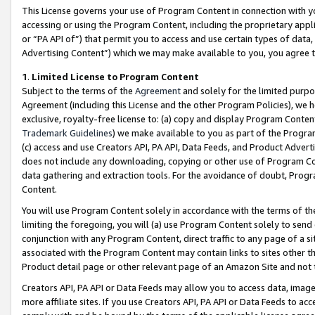
This License governs your use of Program Content in connection with yo
accessing or using the Program Content, including the proprietary appli
or “PA API of”) that permit you to access and use certain types of data
Advertising Content”) which we may make available to you, you agree t
1
.
Limited License to Program Content
Subject to the terms of the
Agreement
and solely for the limited purpo
Agreement (including this License and the other Program Policies), we 
exclusive, royalty-free license to: (a) copy and display Program Conten
Trademark Guidelines
) we make available to you as part of the Progra
(c) access and use Creators API, PA API, Data Feeds, and Product Adverti
does not include any downloading, copying or other use of Program Conte
data gathering and extraction tools. For the avoidance of doubt, Progr
Content.
You will use Program Content solely in accordance with the terms of t
limiting the foregoing, you will (a) use Program Content solely to send
conjunction with any Program Content, direct traffic to any page of a si
associated with the Program Content may contain links to sites other t
Product detail page or other relevant page of an Amazon Site and not 
Creators API, PA API or Data Feeds may allow you to access data, image
more affiliate sites. If you use Creators API, PA API or Data Feeds to ac