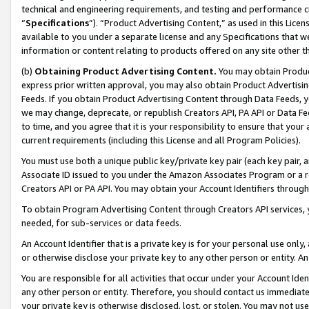
technical and engineering requirements, and testing and performance cri
“
Specifications
”). “Product Advertising Content,” as used in this Lic
available to you under a separate license and any Specifications that we
information or content relating to products offered on any site other 
(b)
Obtaining Product Advertising Content.
You may obtain Product
express prior written approval, you may also obtain Product Advertisi
Feeds. If you obtain Product Advertising Content through Data Feeds, yo
we may change, deprecate, or republish Creators API, PA API or Data Fee
to time, and you agree that it is your responsibility to ensure that your
current requirements (including this License and all Program Policies).
You must use both a unique public key/private key pair (each key pair, a
Associate ID issued to you under the Amazon Associates Program or a r
Creators API or PA API. You may obtain your Account Identifiers through
To obtain Program Advertising Content through Creators API services, y
needed, for sub-services or data feeds.
An Account Identifier that is a private key is for your personal use only,
or otherwise disclose your private key to any other person or entity. An A
You are responsible for all activities that occur under your Account Ide
any other person or entity. Therefore, you should contact us immediate
your private key is otherwise disclosed, lost, or stolen. You may not u