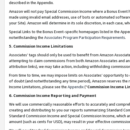
described in the Appendix.
Amazon will not pay Special Commission Income where a Bonus Event has
made using invalid email addresses, use of bots or automated software,
your Site). Amazon will determine in its sole discretion, in each case, w
Special Links to the Bonus Event-specific homepages listed in the Appe
notwithstanding the
Associates Program Participation Requirements
.
5. Commission Income Limitations
Associates’ tags should only be used to benefit from Amazon Associates
attempting to claim commissions from both Amazon Associates and ano
attribution links), we may take action, including withholding commissio
From time to time, we may impose limits on Associates’ opportunity t
of doubt (and notwithstanding any time period), Amazon reserves the ri
Income Limitations, please see the
Appendix
(“
Commission Income Li
6. Commission Income Reporting and Payment
We will use commercially reasonable efforts to accurately and comprehe
creating and distributing to you our reports summarizing Standard C
Standard Commission Income and Special Commission Income, which are 
amount (such as cents for USD), may result in your effective commission 