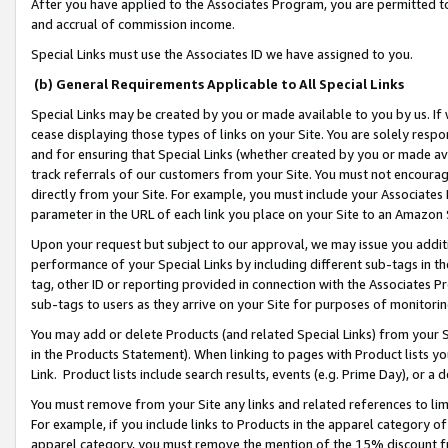
After you have applied to the Associates Program, you are permitted to 
and accrual of commission income.
Special Links must use the Associates ID we have assigned to you.
(b) General Requirements Applicable to All Special Links
Special Links may be created by you or made available to you by us. If 
cease displaying those types of links on your Site. You are solely respo
and for ensuring that Special Links (whether created by you or made av
track referrals of our customers from your Site. You must not encoura
directly from your Site. For example, you must include your Associates
parameter in the URL of each link you place on your Site to an Amazon 
Upon your request but subject to our approval, we may issue you addit
performance of your Special Links by including different sub-tags in t
tag, other ID or reporting provided in connection with the Associates Pr
sub-tags to users as they arrive on your Site for purposes of monitorin
You may add or delete Products (and related Special Links) from your Si
in the Products Statement). When linking to pages with Product lists you
Link. Product lists include search results, events (e.g. Prime Day), or 
You must remove from your Site any links and related references to li
For example, if you include links to Products in the apparel category 
apparel category, you must remove the mention of the 15% discount f