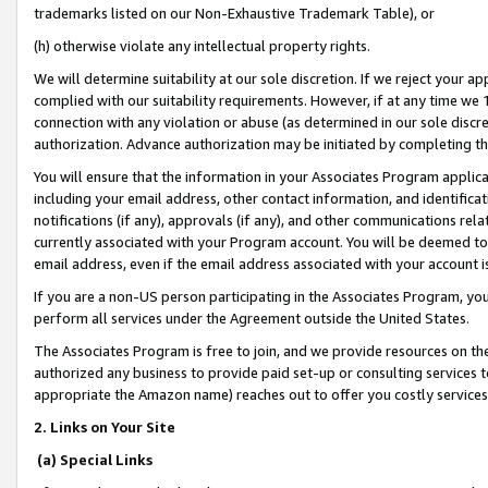
trademarks listed on our Non-Exhaustive Trademark Table), or
(h) otherwise violate any intellectual property rights.
We will determine suitability at our sole discretion. If we reject your 
complied with our suitability requirements. However, if at any time we 1
connection with any violation or abuse (as determined in our sole disc
authorization. Advance authorization may be initiated by completing t
You will ensure that the information in your Associates Program applic
including your email address, other contact information, and identifica
notifications (if any), approvals (if any), and other communications re
currently associated with your Program account. You will be deemed to 
email address, even if the email address associated with your account i
If you are a non-US person participating in the Associates Program, you
perform all services under the Agreement outside the United States.
The Associates Program is free to join, and we provide resources on th
authorized any business to provide paid set-up or consulting services t
appropriate the Amazon name) reaches out to offer you costly services
2. Links on Your Site
(a) Special Links