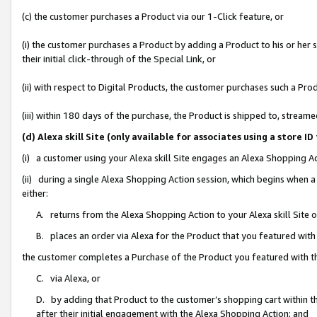
(c) the customer purchases a Product via our 1-Click feature, or
(i) the customer purchases a Product by adding a Product to his or her
their initial click-through of the Special Link, or
(ii) with respect to Digital Products, the customer purchases such a P
(iii) within 180 days of the purchase, the Product is shipped to, stre
(d) Alexa skill Site (only available for associates using a stor
(i) a customer using your Alexa skill Site engages an Alexa Shopping A
(ii) during a single Alexa Shopping Action session, which begins when
either:
A. returns from the Alexa Shopping Action to your Alexa skill Site 
B. places an order via Alexa for the Product that you featured with
the customer completes a Purchase of the Product you featured with t
C. via Alexa, or
D. by adding that Product to the customer’s shopping cart within th
after their initial engagement with the Alexa Shopping Action; and