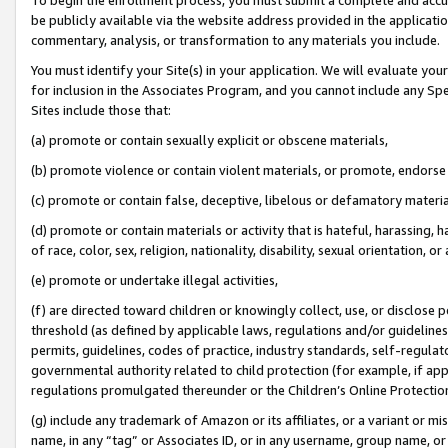
be publicly available via the website address provided in the application
commentary, analysis, or transformation to any materials you include.
You must identify your Site(s) in your application. We will evaluate your 
for inclusion in the Associates Program, and you cannot include any Speci
Sites include those that:
(a) promote or contain sexually explicit or obscene materials,
(b) promote violence or contain violent materials, or promote, endorse 
(c) promote or contain false, deceptive, libelous or defamatory materi
(d) promote or contain materials or activity that is hateful, harassing, h
of race, color, sex, religion, nationality, disability, sexual orientation, or
(e) promote or undertake illegal activities,
(f) are directed toward children or knowingly collect, use, or disclose
threshold (as defined by applicable laws, regulations and/or guidelines);
permits, guidelines, codes of practice, industry standards, self-regulat
governmental authority related to child protection (for example, if app
regulations promulgated thereunder or the Children’s Online Protection
(g) include any trademark of Amazon or its affiliates, or a variant or 
name, in any “tag” or Associates ID, or in any username, group name, or 