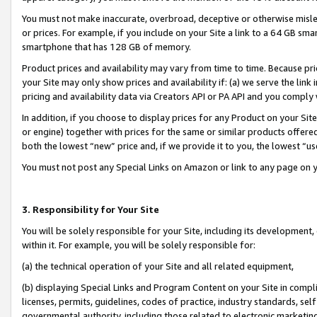
You must not make inaccurate, overbroad, deceptive or otherwise misle
or prices. For example, if you include on your Site a link to a 64 GB sm
smartphone that has 128 GB of memory.
Product prices and availability may vary from time to time. Because pri
your Site may only show prices and availability if: (a) we serve the link 
pricing and availability data via Creators API or PA API and you comply
In addition, if you choose to display prices for any Product on your Si
or engine) together with prices for the same or similar products offer
both the lowest “new” price and, if we provide it to you, the lowest “u
You must not post any Special Links on Amazon or link to any page on 
3. Responsibility for Your Site
You will be solely responsible for your Site, including its development
within it. For example, you will be solely responsible for:
(a) the technical operation of your Site and all related equipment,
(b) displaying Special Links and Program Content on your Site in compl
licenses, permits, guidelines, codes of practice, industry standards, se
governmental authority, including those related to electronic marketin