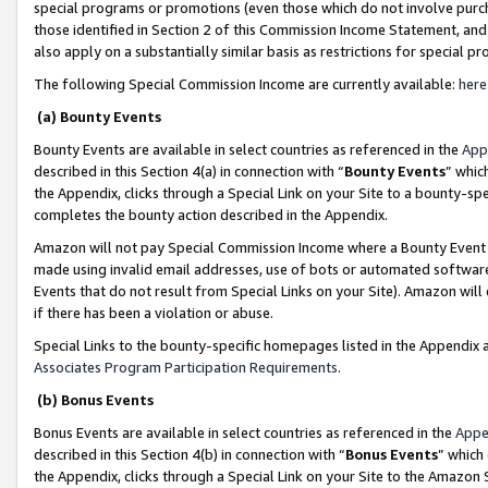
special programs or promotions (even those which do not involve purcha
those identified in Section 2 of this Commission Income Statement, an
also apply on a substantially similar basis as restrictions for special 
The following Special Commission Income are currently available:
here
(a) Bounty Events
Bounty Events are available in select countries as referenced in the
App
described in this Section 4(a) in connection with “
Bounty Events
” whic
the Appendix, clicks through a Special Link on your Site to a bounty-s
completes the bounty action described in the Appendix.
Amazon will not pay Special Commission Income where a Bounty Event ha
made using invalid email addresses, use of bots or automated software
Events that do not result from Special Links on your Site). Amazon will 
if there has been a violation or abuse.
Special Links to the bounty-specific homepages listed in the Appendix 
Associates Program Participation Requirements
.
(b) Bonus Events
Bonus Events are available in select countries as referenced in the
Appe
described in this Section 4(b) in connection with “
Bonus Events
” which
the Appendix, clicks through a Special Link on your Site to the Amazon 