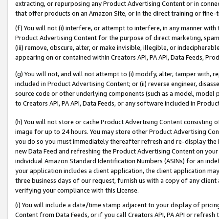
extracting, or repurposing any Product Advertising Content or in connec
that offer products on an Amazon Site, or in the direct training or fin
(f) You will not (i) interfere, or attempt to interfere, in any manner wit
Product Advertising Content for the purpose of direct marketing, spammi
(iii) remove, obscure, alter, or make invisible, illegible, or indecipherab
appearing on or contained within Creators API, PA API, Data Feeds, Prod
(g) You will not, and will not attempt to (i) modify, alter, tamper with,
included in Product Advertising Content; or (ii) reverse engineer, disa
source code or other underlying components (such as a model, model pa
to Creators API, PA API, Data Feeds, or any software included in Produc
(h) You will not store or cache Product Advertising Content consisting 
image for up to 24 hours. You may store other Product Advertising Cont
you do so you must immediately thereafter refresh and re-display the P
new Data Feed and refreshing the Product Advertising Content on your 
individual Amazon Standard Identification Numbers (ASINs) for an indefi
your application includes a client application, the client application m
three business days of our request, furnish us with a copy of any clien
verifying your compliance with this License.
(i) You will include a date/time stamp adjacent to your display of prici
Content from Data Feeds, or if you call Creators API, PA API or refresh