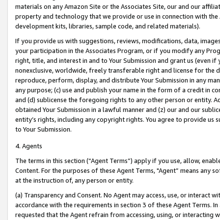
materials on any Amazon Site or the Associates Site, our and our affili
property and technology that we provide or use in connection with the
development kits, libraries, sample code, and related materials).
If you provide us with suggestions, reviews, modifications, data, image
your participation in the Associates Program, or if you modify any Prog
right, title, and interest in and to Your Submission and grant us (even 
nonexclusive, worldwide, freely transferable right and license for the du
reproduce, perform, display, and distribute Your Submission in any man
any purpose; (c) use and publish your name in the form of a credit in c
and (d) sublicense the foregoing rights to any other person or entity. A
obtained Your Submission in a lawful manner and (z) our and our sublice
entity’s rights, including any copyright rights. You agree to provide us
to Your Submission.
4. Agents
The terms in this section (“Agent Terms”) apply if you use, allow, enab
Content. For the purposes of these Agent Terms, "Agent” means any so
at the instruction of, any person or entity.
(a) Transparency and Consent. No Agent may access, use, or interact with 
accordance with the requirements in section 3 of these Agent Terms. In
requested that the Agent refrain from accessing, using, or interacting