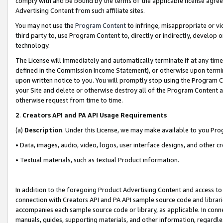
comply with and be bound by the terms of the applicable license agreem
Advertising Content from such affiliate sites.
You may not use the
Program Content
to infringe, misappropriate or vio
third party to, use Program Content to, directly or indirectly, develo
technology.
The License will immediately and automatically terminate if at any ti
defined in the Commission Income Statement), or otherwise upon termina
upon written notice to you. You will promptly stop using the Program 
your Site and delete or otherwise destroy all of the Program Content 
otherwise request from time to time.
2
.
Creators API and PA API Usage Requirements
(a)
Description
. Under this License, we may make available to you Pr
• Data, images, audio, video, logos, user interface designs, and other c
• Textual materials, such as textual Product information.
In addition to the foregoing Product Advertising Content and access to
connection with Creators API and PA API sample source code and librarie
accompanies each sample source code or library, as applicable. In conne
manuals, guides, supporting materials, and other information, regardless