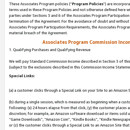
These Associates Program policies (“
Program Policies
”) are incorpor
terms used in these Program Policies and not otherwise defined here wil
parties under Sections 3 and 6 of the Associates Program Participation
termination of the Agreement. For the avoidance of doubt and without l
Associates Program Participation Requirements, the Associates Program
material breach of the Agreement.
Associates Program Commission Inco
1. Qualifying Purchases and Qualifying Revenue
We will pay Standard Commission Income described in Section 3 of thi
(subject to the exclusions described in this Commission Income Stateme
Special Links:
(a) a customer clicks through a Special Link on your Site to an Amazon S
(b) during a single session, which is measured as beginning when a custo
following: (x) 24 hours elapse from that click, (y) the customer places 
discretion; for example, an Amazon software download or items sold 
“Game Downloads”, “Amazon Coin”, “Kindle Books”, “Kindle Newspapers”
or (z) the customer clicks through a Special Link to an Amazon Site that