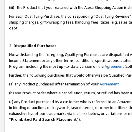
(iii) the Product that you featured with the Alexa Shopping Action is 
For each Qualifying Purchase, the corresponding “Qualifying Revenue” i
shipping charges, gift-wrapping fees, handling fees, taxes (e.g. sales ta
debt.
2. Disqualified Purchases
Notwithstanding the foregoing, Qualifying Purchases are disqualified w
Income Statement or any other terms, conditions, specifications, statem
Program, including the most up-to-date version of the
Agreement
(coll
Further, the following purchases that would otherwise be Qualified Pu
(a) any Product purchased after termination of your
Agreement
,
(b) any Product order where a cancellation, return, or refund has been i
(c) any Product purchased by a customer who is referred to an Amazon 
in bidding or auctions on keywords, search terms, or other identifiers 
exhaustive list of our trademarks via the links below, or variations or 
“
Prohibited Paid Search Placement
”),