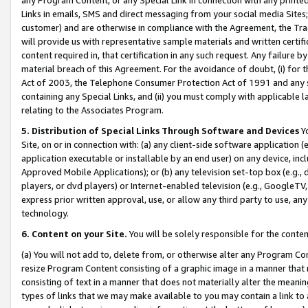
Links in emails, SMS and direct messaging from your social media Sites; 
customer) and are otherwise in compliance with the Agreement, the Tr
will provide us with representative sample materials and written certif
content required in, that certification in any such request. Any failure b
material breach of this Agreement. For the avoidance of doubt, (i) for
Act of 2003, the Telephone Consumer Protection Act of 1991 and any si
containing any Special Links, and (ii) you must comply with applicable
relating to the Associates Program.
5. Distribution of Special Links Through Software and Devices
Yo
Site, on or in connection with: (a) any client-side software application 
application executable or installable by an end user) on any device, in
Approved Mobile Applications); or (b) any television set-top box (e.g., 
players, or dvd players) or Internet-enabled television (e.g., GoogleTV, 
express prior written approval, use, or allow any third party to use, 
technology.
6. Content on your Site.
You will be solely responsible for the conten
(a) You will not add to, delete from, or otherwise alter any Program Co
resize Program Content consisting of a graphic image in a manner that
consisting of text in a manner that does not materially alter the meanin
types of links that we may make available to you may contain a link to 