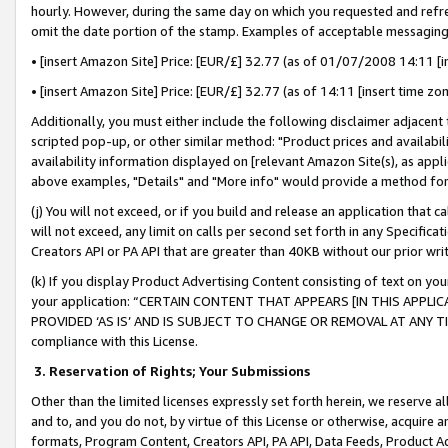
hourly. However, during the same day on which you requested and refre
omit the date portion of the stamp. Examples of acceptable messaging
• [insert Amazon Site] Price: [EUR/£] 32.77 (as of 01/07/2008 14:11 [in
• [insert Amazon Site] Price: [EUR/£] 32.77 (as of 14:11 [insert time zo
Additionally, you must either include the following disclaimer adjacent t
scripted pop-up, or other similar method: "Product prices and availabil
availability information displayed on [relevant Amazon Site(s), as appli
above examples, "Details" and "More info" would provide a method for 
(j) You will not exceed, or if you build and release an application that c
will not exceed, any limit on calls per second set forth in any Specifica
Creators API or PA API that are greater than 40KB without our prior wr
(k) If you display Product Advertising Content consisting of text on your
your application: “CERTAIN CONTENT THAT APPEARS [IN THIS APPLIC
PROVIDED ‘AS IS’ AND IS SUBJECT TO CHANGE OR REMOVAL AT ANY TIME.”
compliance with this License.
3.
Reservation of Rights; Your Submissions
Other than the limited licenses expressly set forth herein, we reserve all 
and to, and you do not, by virtue of this License or otherwise, acquire an
formats, Program Content, Creators API, PA API, Data Feeds, Product 