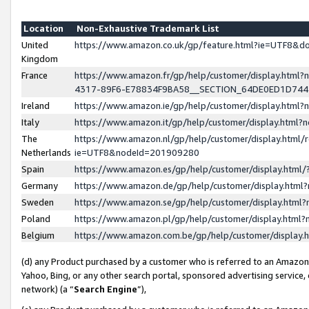
Location
Non-Exhaustive Trademark List
United
https://www.amazon.co.uk/gp/feature.html?ie=UTF8&
Kingdom
France
https://www.amazon.fr/gp/help/customer/display.ht
4317-89F6-E78834F9BA58__SECTION_64DE0ED1D74
Ireland
https://www.amazon.ie/gp/help/customer/display.ht
Italy
https://www.amazon.it/gp/help/customer/display.html
The
https://www.amazon.nl/gp/help/customer/display.html/
Netherlands
ie=UTF8&nodeId=201909280
Spain
https://www.amazon.es/gp/help/customer/display.htm
Germany
https://www.amazon.de/gp/help/customer/display.htm
Sweden
https://www.amazon.se/gp/help/customer/display.htm
Poland
https://www.amazon.pl/gp/help/customer/display.htm
Belgium
https://www.amazon.com.be/gp/help/customer/displa
(d) any Product purchased by a customer who is referred to an Amazon S
Yahoo, Bing, or any other search portal, sponsored advertising service, o
network) (a “
Search Engine
”),