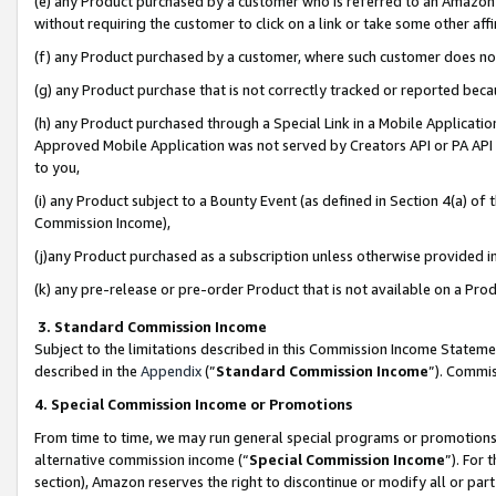
(e) any Product purchased by a customer who is referred to an Amazon Si
without requiring the customer to click on a link or take some other affi
(f) any Product purchased by a customer, where such customer does no
(g) any Product purchase that is not correctly tracked or reported bec
(h) any Product purchased through a Special Link in a Mobile Applicatio
Approved Mobile Application was not served by Creators API or PA API (
to you,
(i) any Product subject to a Bounty Event (as defined in Section 4(a) o
Commission Income),
(j)any Product purchased as a subscription unless otherwise provided 
(k) any pre-release or pre-order Product that is not available on a Prod
3. Standard Commission Income
Subject to the limitations described in this Commission Income Statem
described in the
Appendix
(”
Standard Commission Income
”). Commis
4. Special Commission Income or Promotions
From time to time, we may run general special programs or promotions 
alternative commission income (“
Special Commission Income
”). For
section), Amazon reserves the right to discontinue or modify all or par