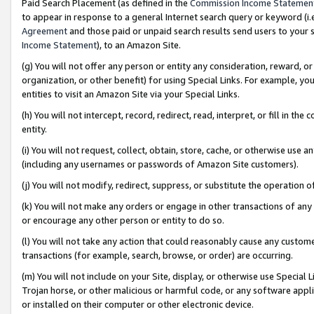
Paid Search Placement (as defined in the
Commission Income Statemen
to appear in response to a general Internet search query or keyword (i.e.
Agreement
and those paid or unpaid search results send users to your sit
Income Statement
), to an Amazon Site.
(g) You will not offer any person or entity any consideration, reward, or
organization, or other benefit) for using Special Links. For example, 
entities to visit an Amazon Site via your Special Links.
(h) You will not intercept, record, redirect, read, interpret, or fill in 
entity.
(i) You will not request, collect, obtain, store, cache, or otherwise us
(including any usernames or passwords of Amazon Site customers).
(j) You will not modify, redirect, suppress, or substitute the operation 
(k) You will not make any orders or engage in other transactions of any 
or encourage any other person or entity to do so.
(l) You will not take any action that could reasonably cause any custome
transactions (for example, search, browse, or order) are occurring.
(m) You will not include on your Site, display, or otherwise use Specia
Trojan horse, or other malicious or harmful code, or any software app
or installed on their computer or other electronic device.