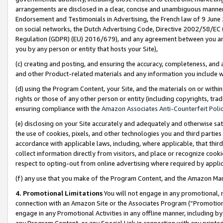
arrangements are disclosed in a clear, concise and unambiguous manner 
Endorsement and Testimonials in Advertising, the French law of 9 June
on social networks, the Dutch Advertising Code, Directive 2002/58/EC 
Regulation (GDPR) (EU) 2016/679), and any agreement between you and 
you by any person or entity that hosts your Site),
(c) creating and posting, and ensuring the accuracy, completeness, and 
and other Product-related materials and any information you include wit
(d) using the Program Content, your Site, and the materials on or within
rights or those of any other person or entity (including copyrights, trad
ensuring compliance with the
Amazon Associates Anti-Counterfeit Polic
(e) disclosing on your Site accurately and adequately and otherwise sat
the use of cookies, pixels, and other technologies you and third parties
accordance with applicable laws, including, where applicable, that thir
collect information directly from visitors, and place or recognize cooki
respect to opting-out from online advertising where required by appli
(f) any use that you make of the Program Content, and the Amazon Mar
4. Promotional Limitations
You will not engage in any promotional, ma
connection with an Amazon Site or the Associates Program (“Promotional
engage in any Promotional Activities in any offline manner, including by
any Program Content, or any Special Link in connection with any printed 