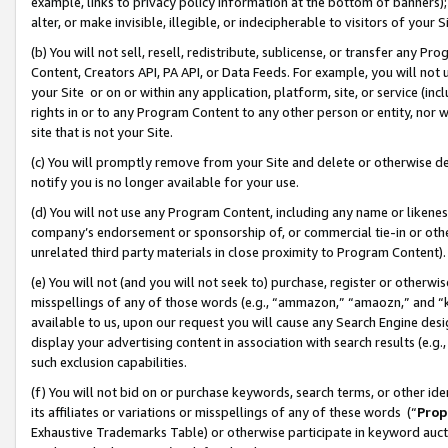
example, links to privacy policy information at the bottom of banners);
alter, or make invisible, illegible, or indecipherable to visitors of your 
(b) You will not sell, resell, redistribute, sublicense, or transfer any 
Content, Creators API, PA API, or Data Feeds. For example, you will not 
your Site or on or within any application, platform, site, or service (in
rights in or to any Program Content to any other person or entity, nor wi
site that is not your Site.
(c) You will promptly remove from your Site and delete or otherwise d
notify you is no longer available for your use.
(d) You will not use any Program Content, including any name or likene
company’s endorsement or sponsorship of, or commercial tie-in or other 
unrelated third party materials in close proximity to Program Content)
(e) You will not (and you will not seek to) purchase, register or otherw
misspellings of any of those words (e.g., “ammazon,” “amaozn,” and “kin
available to us, upon our request you will cause any Search Engine de
display your advertising content in association with search results (e.
such exclusion capabilities.
(f) You will not bid on or purchase keywords, search terms, or other id
its affiliates or variations or misspellings of any of these words (“
Prop
Exhaustive Trademarks Table) or otherwise participate in keyword aucti