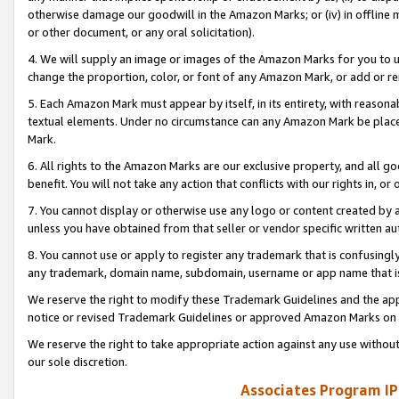
otherwise damage our goodwill in the Amazon Marks; or (iv) in offline ma
or other document, or any oral solicitation).
4. We will supply an image or images of the Amazon Marks for you to 
change the proportion, color, or font of any Amazon Mark, or add or
5. Each Amazon Mark must appear by itself, in its entirety, with reason
textual elements. Under no circumstance can any Amazon Mark be placed
Mark.
6. All rights to the Amazon Marks are our exclusive property, and all 
benefit. You will not take any action that conflicts with our rights in, 
7. You cannot display or otherwise use any logo or content created by a
unless you have obtained from that seller or vendor specific written au
8. You cannot use or apply to register any trademark that is confusingly
any trademark, domain name, subdomain, username or app name that is 
We reserve the right to modify these Trademark Guidelines and the app
notice or revised Trademark Guidelines or approved Amazon Marks on t
We reserve the right to take appropriate action against any use without
our sole discretion.
Associates Program IP