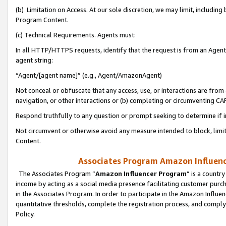
(b) Limitation on Access. At our sole discretion, we may limit, includin
Program Content.
(c) Technical Requirements. Agents must:
In all HTTP/HTTPS requests, identify that the request is from an Agent 
agent string:
“Agent/[agent name]” (e.g., Agent/AmazonAgent)
Not conceal or obfuscate that any access, use, or interactions are fro
navigation, or other interactions or (b) completing or circumventing 
Respond truthfully to any question or prompt seeking to determine if 
Not circumvent or otherwise avoid any measure intended to block, limit
Content.
Associates Program Amazon Influence
The Associates Program “
Amazon Influencer Program
” is a countr
income by acting as a social media presence facilitating customer purc
in the Associates Program. In order to participate in the Amazon Influen
quantitative thresholds, complete the registration process, and comply
Policy.