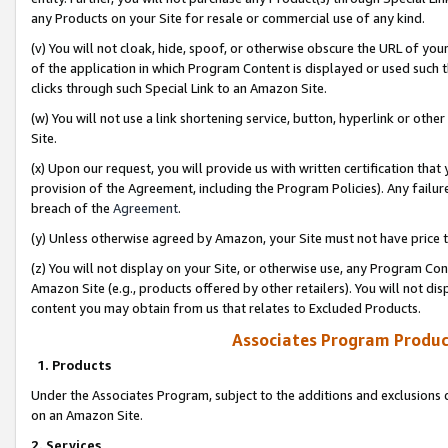
any Products on your Site for resale or commercial use of any kind.
(v) You will not cloak, hide, spoof, or otherwise obscure the URL of your
of the application in which Program Content is displayed or used such 
clicks through such Special Link to an Amazon Site.
(w) You will not use a link shortening service, button, hyperlink or oth
Site.
(x) Upon our request, you will provide us with written certification tha
provision of the Agreement, including the Program Policies). Any failure
breach of the
Agreement
.
(y) Unless otherwise agreed by Amazon, your Site must not have price tr
(z) You will not display on your Site, or otherwise use, any Program Con
Amazon Site (e.g., products offered by other retailers). You will not di
content you may obtain from us that relates to Excluded Products.
Associates Program Produc
1. Products
Under the Associates Program, subject to the additions and exclusions d
on an Amazon Site.
2. Services