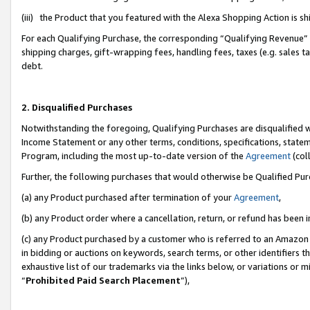
(iii) the Product that you featured with the Alexa Shopping Action is 
For each Qualifying Purchase, the corresponding “Qualifying Revenue” i
shipping charges, gift-wrapping fees, handling fees, taxes (e.g. sales ta
debt.
2. Disqualified Purchases
Notwithstanding the foregoing, Qualifying Purchases are disqualified w
Income Statement or any other terms, conditions, specifications, statem
Program, including the most up-to-date version of the
Agreement
(coll
Further, the following purchases that would otherwise be Qualified Pu
(a) any Product purchased after termination of your
Agreement
,
(b) any Product order where a cancellation, return, or refund has been i
(c) any Product purchased by a customer who is referred to an Amazon 
in bidding or auctions on keywords, search terms, or other identifiers 
exhaustive list of our trademarks via the links below, or variations or 
“
Prohibited Paid Search Placement
”),