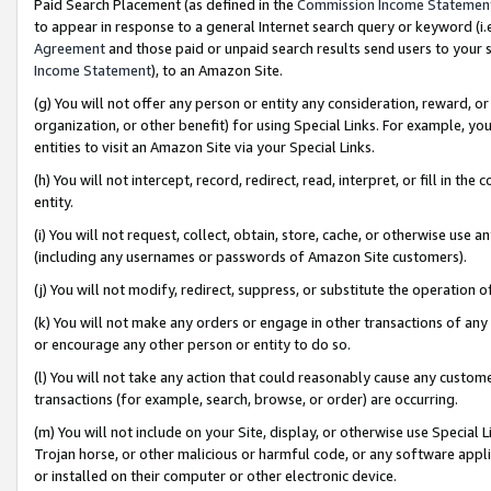
Paid Search Placement (as defined in the
Commission Income Statemen
to appear in response to a general Internet search query or keyword (i.e.
Agreement
and those paid or unpaid search results send users to your sit
Income Statement
), to an Amazon Site.
(g) You will not offer any person or entity any consideration, reward, or
organization, or other benefit) for using Special Links. For example, 
entities to visit an Amazon Site via your Special Links.
(h) You will not intercept, record, redirect, read, interpret, or fill in 
entity.
(i) You will not request, collect, obtain, store, cache, or otherwise us
(including any usernames or passwords of Amazon Site customers).
(j) You will not modify, redirect, suppress, or substitute the operation 
(k) You will not make any orders or engage in other transactions of any 
or encourage any other person or entity to do so.
(l) You will not take any action that could reasonably cause any custome
transactions (for example, search, browse, or order) are occurring.
(m) You will not include on your Site, display, or otherwise use Specia
Trojan horse, or other malicious or harmful code, or any software app
or installed on their computer or other electronic device.