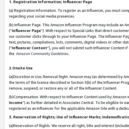
1. Registration Information; Influencer Page
(a) Registration Information. To register as an Influencer, you must co
regarding your social media presences.
(b) Influencer Page. This Amazon Influencer Program may include an A
(“
Influencer Page
”). With respect to Special Links that direct custom
our customer clicks through to your Influencer Page. The Influencer Pag
text, pictures, compilations, lists, comments, digital videos or other
(“
Influencer Content
”), you will not submit such Influencer Content if
the
Amazon Community Guidelines
.
2.Onsite Use
(a)Discretion in Use; Removal Right. Amazon may (as determined by Amazo
the terms of the license described in Section 3(b) of the Influencer Prog
remove, suspend, or restore any or all of the Influencer Content.
(b)Compensation. With respect to Influencer Content used by Amazon wi
Income
”) as further detailed in Associates Central. To be eligible t
registered as an Influencer for the applicable Amazon Site with a dedic
3. Reservation of Rights; Use of Influencer Marks; Indemnificati
(a)Reservation of Rights. We reserve all right, title and interest (includ