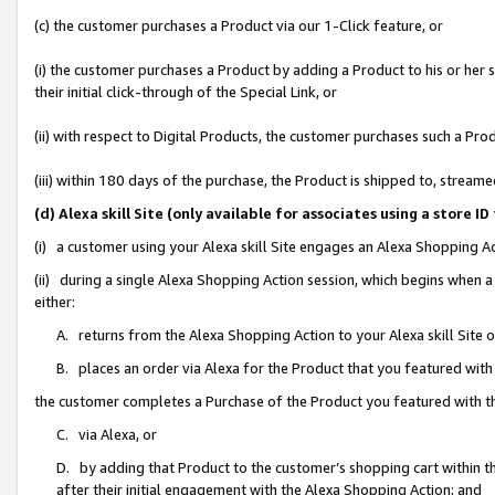
(c) the customer purchases a Product via our 1-Click feature, or
(i) the customer purchases a Product by adding a Product to his or her
their initial click-through of the Special Link, or
(ii) with respect to Digital Products, the customer purchases such a P
(iii) within 180 days of the purchase, the Product is shipped to, stre
(d) Alexa skill Site (only available for associates using a stor
(i) a customer using your Alexa skill Site engages an Alexa Shopping A
(ii) during a single Alexa Shopping Action session, which begins when
either:
A. returns from the Alexa Shopping Action to your Alexa skill Site 
B. places an order via Alexa for the Product that you featured with
the customer completes a Purchase of the Product you featured with t
C. via Alexa, or
D. by adding that Product to the customer’s shopping cart within th
after their initial engagement with the Alexa Shopping Action; and