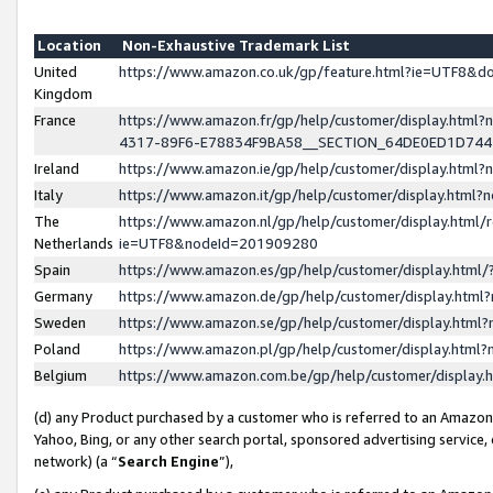
Location
Non-Exhaustive Trademark List
United
https://www.amazon.co.uk/gp/feature.html?ie=UTF8&
Kingdom
France
https://www.amazon.fr/gp/help/customer/display.ht
4317-89F6-E78834F9BA58__SECTION_64DE0ED1D74
Ireland
https://www.amazon.ie/gp/help/customer/display.ht
Italy
https://www.amazon.it/gp/help/customer/display.html
The
https://www.amazon.nl/gp/help/customer/display.html/
Netherlands
ie=UTF8&nodeId=201909280
Spain
https://www.amazon.es/gp/help/customer/display.htm
Germany
https://www.amazon.de/gp/help/customer/display.htm
Sweden
https://www.amazon.se/gp/help/customer/display.htm
Poland
https://www.amazon.pl/gp/help/customer/display.htm
Belgium
https://www.amazon.com.be/gp/help/customer/displa
(d) any Product purchased by a customer who is referred to an Amazon S
Yahoo, Bing, or any other search portal, sponsored advertising service, o
network) (a “
Search Engine
”),