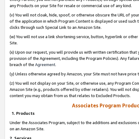
any Products on your Site for resale or commercial use of any kind.
(v) You will not cloak, hide, spoof, or otherwise obscure the URL of your
of the application in which Program Content is displayed or used such 
clicks through such Special Link to an Amazon Site.
(w) You will not use a link shortening service, button, hyperlink or oth
Site.
(x) Upon our request, you will provide us with written certification tha
provision of the Agreement, including the Program Policies). Any failure
breach of the
Agreement
.
(y) Unless otherwise agreed by Amazon, your Site must not have price tr
(z) You will not display on your Site, or otherwise use, any Program Con
Amazon Site (e.g., products offered by other retailers). You will not di
content you may obtain from us that relates to Excluded Products.
Associates Program Produc
1. Products
Under the Associates Program, subject to the additions and exclusions d
on an Amazon Site.
2. Services