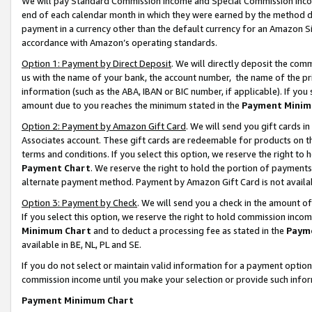
We will pay Standard Commission Income and Special Commission Incom
end of each calendar month in which they were earned by the method de
payment in a currency other than the default currency for an Amazon Sit
accordance with Amazon’s operating standards.
Option 1: Payment by Direct Deposit
. We will directly deposit the co
us with the name of your bank, the account number, the name of the pr
information (such as the ABA, IBAN or BIC number, if applicable). If you 
amount due to you reaches the minimum stated in the
Payment Minim
Option 2: Payment by Amazon Gift Card
. We will send you gift cards 
Associates account. These gift cards are redeemable for products on t
terms and conditions. If you select this option, we reserve the right t
Payment Chart
. We reserve the right to hold the portion of payment
alternate payment method. Payment by Amazon Gift Card is not available
Option 3: Payment by Check
. We will send you a check in the amount o
If you select this option, we reserve the right to hold commission inco
Minimum Chart
and to deduct a processing fee as stated in the
Paym
available in BE, NL, PL and SE.
If you do not select or maintain valid information for a payment opti
commission income until you make your selection or provide such info
Payment Minimum Chart