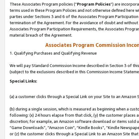
These Associates Program policies (“
Program Policies
”) are incorpor
terms used in these Program Policies and not otherwise defined here wil
parties under Sections 3 and 6 of the Associates Program Participation
termination of the Agreement. For the avoidance of doubt and without l
Associates Program Participation Requirements, the Associates Program
material breach of the Agreement.
Associates Program Commission Inco
1. Qualifying Purchases and Qualifying Revenue
We will pay Standard Commission Income described in Section 3 of thi
(subject to the exclusions described in this Commission Income Stateme
Special Links:
(a) a customer clicks through a Special Link on your Site to an Amazon S
(b) during a single session, which is measured as beginning when a custo
following: (x) 24 hours elapse from that click, (y) the customer places 
discretion; for example, an Amazon software download or items sold 
“Game Downloads”, “Amazon Coin”, “Kindle Books”, “Kindle Newspapers”
or (z) the customer clicks through a Special Link to an Amazon Site that