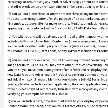
extracting, or repurposing any Product Advertising Content or in connec
that offer products on an Amazon Site, or in the direct training or fin
(f) You will not (i) interfere, or attempt to interfere, in any manner wit
Product Advertising Content for the purpose of direct marketing, spammi
(iii) remove, obscure, alter, or make invisible, illegible, or indecipherab
appearing on or contained within Creators API, PA API, Data Feeds, Prod
(g) You will not, and will not attempt to (i) modify, alter, tamper with,
included in Product Advertising Content; or (ii) reverse engineer, disa
source code or other underlying components (such as a model, model pa
to Creators API, PA API, Data Feeds, or any software included in Produc
(h) You will not store or cache Product Advertising Content consisting 
image for up to 24 hours. You may store other Product Advertising Cont
you do so you must immediately thereafter refresh and re-display the P
new Data Feed and refreshing the Product Advertising Content on your 
individual Amazon Standard Identification Numbers (ASINs) for an indefi
your application includes a client application, the client application m
three business days of our request, furnish us with a copy of any clien
verifying your compliance with this License.
(i) You will include a date/time stamp adjacent to your display of prici
Content from Data Feeds, or if you call Creators API, PA API or refresh