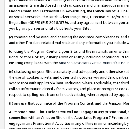
arrangements are disclosed in a clear, concise and unambiguous manner 
Endorsement and Testimonials in Advertising, the French law of 9 June
on social networks, the Dutch Advertising Code, Directive 2002/58/EC 
Regulation (GDPR) (EU) 2016/679), and any agreement between you and 
you by any person or entity that hosts your Site),
(c) creating and posting, and ensuring the accuracy, completeness, and 
and other Product-related materials and any information you include wit
(d) using the Program Content, your Site, and the materials on or within
rights or those of any other person or entity (including copyrights, trad
ensuring compliance with the
Amazon Associates Anti-Counterfeit Polic
(e) disclosing on your Site accurately and adequately and otherwise sat
the use of cookies, pixels, and other technologies you and third parties
accordance with applicable laws, including, where applicable, that thir
collect information directly from visitors, and place or recognize cooki
respect to opting-out from online advertising where required by appli
(f) any use that you make of the Program Content, and the Amazon Mar
4. Promotional Limitations
You will not engage in any promotional, ma
connection with an Amazon Site or the Associates Program (“Promotional
engage in any Promotional Activities in any offline manner, including by
any Program Content, or any Special Link in connection with any printed 