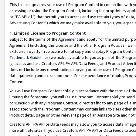
This License governs your use of Program Content in connection with yo
accessing or using the Program Content, including the proprietary appli
or “PA API of”) that permit you to access and use certain types of data
Advertising Content”) which we may make available to you, you agree t
1
.
Limited License to Program Content
Subject to the terms of the
Agreement
and solely for the limited purpo
Agreement (including this License and the other Program Policies), we 
exclusive, royalty-free license to: (a) copy and display Program Conten
Trademark Guidelines
) we make available to you as part of the Progra
(c) access and use Creators API, PA API, Data Feeds, and Product Adverti
does not include any downloading, copying or other use of Program Conte
data gathering and extraction tools. For the avoidance of doubt, Progr
Content.
You will use Program Content solely in accordance with the terms of t
limiting the foregoing, you will (a) use Program Content solely to send
conjunction with any Program Content, direct traffic to any page of a si
associated with the Program Content may contain links to sites other t
Product detail page or other relevant page of an Amazon Site and not 
Creators API, PA API or Data Feeds may allow you to access data, image
more affiliate sites. If you use Creators API, PA API or Data Feeds to ac