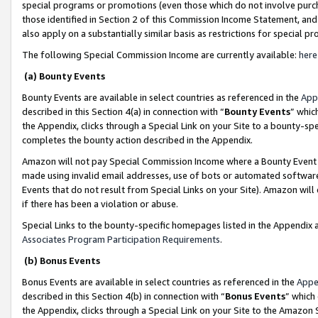
special programs or promotions (even those which do not involve purcha
those identified in Section 2 of this Commission Income Statement, an
also apply on a substantially similar basis as restrictions for special 
The following Special Commission Income are currently available:
here
(a) Bounty Events
Bounty Events are available in select countries as referenced in the
App
described in this Section 4(a) in connection with “
Bounty Events
” whic
the Appendix, clicks through a Special Link on your Site to a bounty-s
completes the bounty action described in the Appendix.
Amazon will not pay Special Commission Income where a Bounty Event ha
made using invalid email addresses, use of bots or automated software
Events that do not result from Special Links on your Site). Amazon will 
if there has been a violation or abuse.
Special Links to the bounty-specific homepages listed in the Appendix 
Associates Program Participation Requirements
.
(b) Bonus Events
Bonus Events are available in select countries as referenced in the
Appe
described in this Section 4(b) in connection with “
Bonus Events
” which
the Appendix, clicks through a Special Link on your Site to the Amazon 