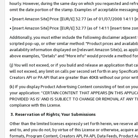
hourly. However, during the same day on which you requested and refre
omit the date portion of the stamp. Examples of acceptable messaging
• [insert Amazon Site] Price: [EUR/£] 32.77 (as of 01/07/2008 14:11 [in
• [insert Amazon Site] Price: [EUR/£] 32.77 (as of 14:11 [insert time zo
Additionally, you must either include the following disclaimer adjacent t
scripted pop-up, or other similar method: "Product prices and availabil
availability information displayed on [relevant Amazon Site(s), as appli
above examples, "Details" and "More info" would provide a method for 
(j) You will not exceed, or if you build and release an application that c
will not exceed, any limit on calls per second set forth in any Specifica
Creators API or PA API that are greater than 40KB without our prior wr
(k) If you display Product Advertising Content consisting of text on your
your application: “CERTAIN CONTENT THAT APPEARS [IN THIS APPLIC
PROVIDED ‘AS IS’ AND IS SUBJECT TO CHANGE OR REMOVAL AT ANY TIME.”
compliance with this License.
3.
Reservation of Rights; Your Submissions
Other than the limited licenses expressly set forth herein, we reserve all 
and to, and you do not, by virtue of this License or otherwise, acquire an
formats, Program Content, Creators API, PA API, Data Feeds, Product 