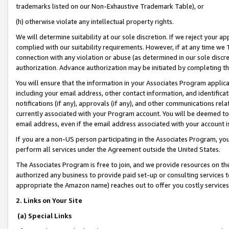
trademarks listed on our Non-Exhaustive Trademark Table), or
(h) otherwise violate any intellectual property rights.
We will determine suitability at our sole discretion. If we reject your 
complied with our suitability requirements. However, if at any time we 1
connection with any violation or abuse (as determined in our sole disc
authorization. Advance authorization may be initiated by completing t
You will ensure that the information in your Associates Program applic
including your email address, other contact information, and identifica
notifications (if any), approvals (if any), and other communications re
currently associated with your Program account. You will be deemed to 
email address, even if the email address associated with your account i
If you are a non-US person participating in the Associates Program, you
perform all services under the Agreement outside the United States.
The Associates Program is free to join, and we provide resources on th
authorized any business to provide paid set-up or consulting services t
appropriate the Amazon name) reaches out to offer you costly services
2. Links on Your Site
(a) Special Links