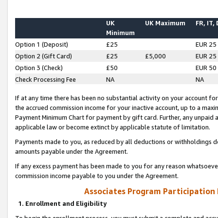
UK
UK Maximum
FR, IT,
Minimum
Option 1 (Deposit)
£25
EUR 25
Option 2 (Gift Card)
£25
£5,000
EUR 25
Option 3 (Check)
£50
EUR 50
Check Processing Fee
NA
NA
If at any time there has been no substantial activity on your account for 
the accrued commission income for your inactive account, up to a max
Payment Minimum Chart for payment by gift card. Further, any unpaid 
applicable law or become extinct by applicable statute of limitation.
Payments made to you, as reduced by all deductions or withholdings de
amounts payable under the Agreement.
If any excess payment has been made to you for any reason whatsoever,
commission income payable to you under the Agreement.
Associates Program Participation
1. Enrollment and Eligibility
To begin the enrollment process, you must submit a complete and accur