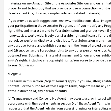
materials on any Amazon Site or the Associates Site, our and our affili
property and technology that we provide or use in connection with the
development kits, libraries, sample code, and related materials).
If you provide us with suggestions, reviews, modifications, data, image
your participation in the Associates Program, or if you modify any Prog
right, title, and interest in and to Your Submission and grant us (even 
nonexclusive, worldwide, freely transferable right and license for the du
reproduce, perform, display, and distribute Your Submission in any man
any purpose; (c) use and publish your name in the form of a credit in c
and (d) sublicense the foregoing rights to any other person or entity. A
obtained Your Submission in a lawful manner and (z) our and our sublice
entity’s rights, including any copyright rights. You agree to provide us
to Your Submission.
4. Agents
The terms in this section (“Agent Terms”) apply if you use, allow, enab
Content. For the purposes of these Agent Terms, "Agent” means any so
at the instruction of, any person or entity.
(a) Transparency and Consent. No Agent may access, use, or interact with 
accordance with the requirements in section 3 of these Agent Terms. In
requested that the Agent refrain from accessing, using, or interacting