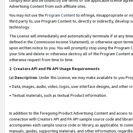
comply with and be bound by the terms of the applicable license agreem
Advertising Content from such affiliate sites.
You may not use the
Program Content
to infringe, misappropriate or vio
third party to, use Program Content to, directly or indirectly, develo
technology.
The License will immediately and automatically terminate if at any ti
defined in the Commission Income Statement), or otherwise upon termina
upon written notice to you. You will promptly stop using the Program 
your Site and delete or otherwise destroy all of the Program Content 
otherwise request from time to time.
2
.
Creators API and PA API Usage Requirements
(a)
Description
. Under this License, we may make available to you Pr
• Data, images, audio, video, logos, user interface designs, and other c
• Textual materials, such as textual Product information.
In addition to the foregoing Product Advertising Content and access to
connection with Creators API and PA API sample source code and librarie
accompanies each sample source code or library, as applicable. In conne
manuals, guides, supporting materials, and other information, regardless