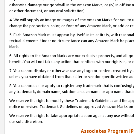
otherwise damage our goodwill in the Amazon Marks; or (iv) in offline ma
or other document, or any oral solicitation).
4. We will supply an image or images of the Amazon Marks for you to 
change the proportion, color, or font of any Amazon Mark, or add or
5. Each Amazon Mark must appear by itself, in its entirety, with reason
textual elements. Under no circumstance can any Amazon Mark be placed
Mark.
6. All rights to the Amazon Marks are our exclusive property, and all 
benefit. You will not take any action that conflicts with our rights in, 
7. You cannot display or otherwise use any logo or content created by a
unless you have obtained from that seller or vendor specific written au
8. You cannot use or apply to register any trademark that is confusingly
any trademark, domain name, subdomain, username or app name that is 
We reserve the right to modify these Trademark Guidelines and the app
notice or revised Trademark Guidelines or approved Amazon Marks on t
We reserve the right to take appropriate action against any use without
our sole discretion.
Associates Program IP