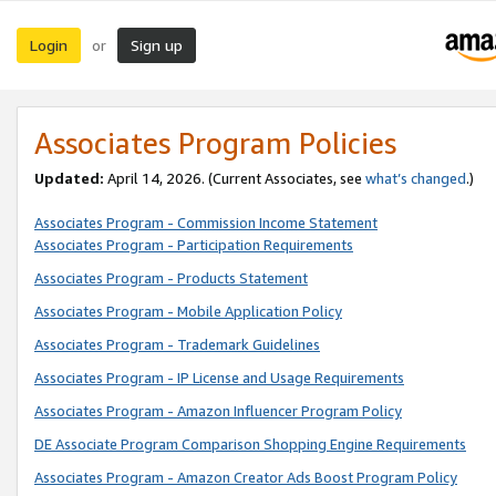
Login
Sign up
or
Associates Program Policies
Updated:
April 14, 2026. (Current Associates, see
what’s changed
.)
Associates Program - Commission Income Statement
Associates Program - Participation Requirements
Associates Program - Products Statement
Associates Program - Mobile Application Policy
Associates Program - Trademark Guidelines
Associates Program - IP License and Usage Requirements
Associates Program - Amazon Influencer Program Policy
DE Associate Program Comparison Shopping Engine Requirements
Associates Program - Amazon Creator Ads Boost Program Policy