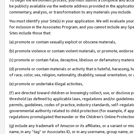
be publicly available via the website address provided in the application
commentary, analysis, or transformation to any materials you include.
You must identify your Site(s) in your application. We will evaluate your 
for inclusion in the Associates Program, and you cannot include any Speci
Sites include those that:
(a) promote or contain sexually explicit or obscene materials,
(b) promote violence or contain violent materials, or promote, endorse 
(c) promote or contain false, deceptive, libelous or defamatory materi
(d) promote or contain materials or activity that is hateful, harassing, h
of race, color, sex, religion, nationality, disability, sexual orientation, or
(e) promote or undertake illegal activities,
(f) are directed toward children or knowingly collect, use, or disclose
threshold (as defined by applicable laws, regulations and/or guidelines);
permits, guidelines, codes of practice, industry standards, self-regulat
governmental authority related to child protection (for example, if app
regulations promulgated thereunder or the Children’s Online Protection
(g) include any trademark of Amazon or its affiliates, or a variant or 
name, in any “tag” or Associates ID, or in any username, group name, or 