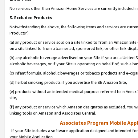
No services other than Amazon Home Services are currently included in 
3. Excluded Products
Notwithstanding the above, the following items and services are curre
Products"):
(a) any product or service sold on a site linked to from an Amazon Site
on a site linked to from a banner ad, sponsored link, or other link disp
(b) any alcoholic beverage advertised on your Site if you are a United 
alcoholic beverages, or if your Site is operating on behalf of, such a bu
(c) infant formula, alcoholic beverages or tobacco products and e-ciga
(d) herbal smoking products if you advertise the BE Amazon Site,
(e) products without an intended medical purpose referred to in Annex 
site,
(f) any product or service which Amazon designates as excluded. You will 
linking tools on Amazon and Associates Central.
Associates Program Mobile Appli
If your Site includes a software application designed and intended for
your Mobile Application: