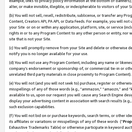
example, links to privacy policy information at the bottom of banners);
alter, or make invisible, illegible, or indecipherable to visitors of your 
(b) You will not sell, resell, redistribute, sublicense, or transfer any 
Content, Creators API, PA API, or Data Feeds. For example, you will not 
your Site or on or within any application, platform, site, or service (in
rights in or to any Program Content to any other person or entity, nor wi
site that is not your Site.
(c) You will promptly remove from your Site and delete or otherwise d
notify you is no longer available for your use.
(d) You will not use any Program Content, including any name or likene
company’s endorsement or sponsorship of, or commercial tie-in or other 
unrelated third party materials in close proximity to Program Content)
(e) You will not (and you will not seek to) purchase, register or otherw
misspellings of any of those words (e.g., “ammazon,” “amaozn,” and “kin
available to us, upon our request you will cause any Search Engine de
display your advertising content in association with search results (e.
such exclusion capabilities.
(f) You will not bid on or purchase keywords, search terms, or other id
its affiliates or variations or misspellings of any of these words (“
Prop
Exhaustive Trademarks Table) or otherwise participate in keyword aucti