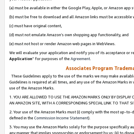
(a) must be available in either the Google Play, Apple, or Amazon app s
(b) must be free to download and all Amazon links must be accessible 
(c) must have original content,
(d) must not emulate Amazon’s own shopping app functionality, and
(e) must not host or render Amazon web pages in WebViews.
We will evaluate your application and notify you of its acceptance or re
Application
” for purposes of the
Agreement
.
Associates Program Trademar
These Guidelines apply to the use of the marks we may make available
Guidelines is required at all times, and any use of the Amazon Marks in 
use of the Amazon Marks.
1. YOU ARE ALLOWED TO USE THE AMAZON MARKS ONLY BY DISPLAY 
AN AMAZON SITE, WITH A CORRESPONDING SPECIAL LINK TO THAT SI
2. Your use of the Amazon Marks must (i) comply with the most up-to-da
defined in the
Commission Income Statement
).
3. You may use the Amazon Marks solely for the purpose specifically a
any manner that implies sponsorship or endorsement by us; (ii) to disparag