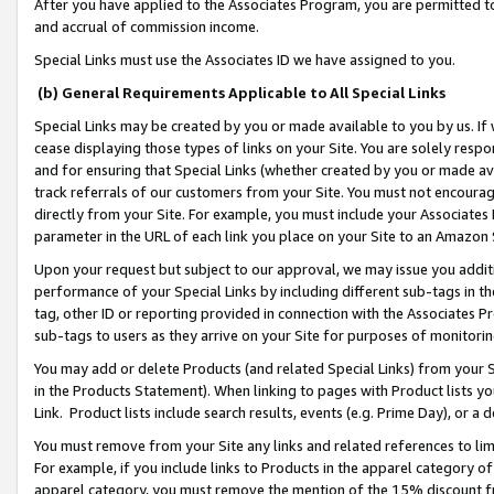
After you have applied to the Associates Program, you are permitted to 
and accrual of commission income.
Special Links must use the Associates ID we have assigned to you.
(b) General Requirements Applicable to All Special Links
Special Links may be created by you or made available to you by us. If 
cease displaying those types of links on your Site. You are solely respo
and for ensuring that Special Links (whether created by you or made av
track referrals of our customers from your Site. You must not encoura
directly from your Site. For example, you must include your Associates
parameter in the URL of each link you place on your Site to an Amazon 
Upon your request but subject to our approval, we may issue you addit
performance of your Special Links by including different sub-tags in t
tag, other ID or reporting provided in connection with the Associates Pr
sub-tags to users as they arrive on your Site for purposes of monitorin
You may add or delete Products (and related Special Links) from your Si
in the Products Statement). When linking to pages with Product lists you
Link. Product lists include search results, events (e.g. Prime Day), or 
You must remove from your Site any links and related references to li
For example, if you include links to Products in the apparel category 
apparel category, you must remove the mention of the 15% discount f