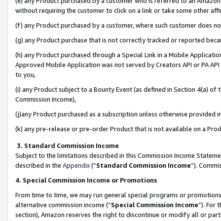
(e) any Product purchased by a customer who is referred to an Amazon Si
without requiring the customer to click on a link or take some other affi
(f) any Product purchased by a customer, where such customer does no
(g) any Product purchase that is not correctly tracked or reported bec
(h) any Product purchased through a Special Link in a Mobile Applicatio
Approved Mobile Application was not served by Creators API or PA API (
to you,
(i) any Product subject to a Bounty Event (as defined in Section 4(a) o
Commission Income),
(j)any Product purchased as a subscription unless otherwise provided 
(k) any pre-release or pre-order Product that is not available on a Prod
3. Standard Commission Income
Subject to the limitations described in this Commission Income Statem
described in the
Appendix
(”
Standard Commission Income
”). Commis
4. Special Commission Income or Promotions
From time to time, we may run general special programs or promotions 
alternative commission income (“
Special Commission Income
”). For
section), Amazon reserves the right to discontinue or modify all or par