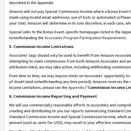
described in the Appendix.
Amazon will not pay Special Commission Income where a Bonus Event has
made using invalid email addresses, use of bots or automated software,
your Site). Amazon will determine in its sole discretion, in each case, w
Special Links to the Bonus Event-specific homepages listed in the Appe
notwithstanding the
Associates Program Participation Requirements
.
5. Commission Income Limitations
Associates’ tags should only be used to benefit from Amazon Associates
attempting to claim commissions from both Amazon Associates and ano
attribution links), we may take action, including withholding commissio
From time to time, we may impose limits on Associates’ opportunity t
of doubt (and notwithstanding any time period), Amazon reserves the ri
Income Limitations, please see the
Appendix
(“
Commission Income Li
6. Commission Income Reporting and Payment
We will use commercially reasonable efforts to accurately and comprehe
creating and distributing to you our reports summarizing Standard C
Standard Commission Income and Special Commission Income, which are 
amount (such as cents for USD), may result in your effective commission 