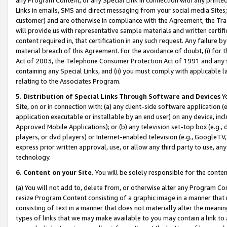
Links in emails, SMS and direct messaging from your social media Sites; 
customer) and are otherwise in compliance with the Agreement, the Tr
will provide us with representative sample materials and written certif
content required in, that certification in any such request. Any failure b
material breach of this Agreement. For the avoidance of doubt, (i) for
Act of 2003, the Telephone Consumer Protection Act of 1991 and any si
containing any Special Links, and (ii) you must comply with applicable
relating to the Associates Program.
5. Distribution of Special Links Through Software and Devices
Yo
Site, on or in connection with: (a) any client-side software application 
application executable or installable by an end user) on any device, in
Approved Mobile Applications); or (b) any television set-top box (e.g., 
players, or dvd players) or Internet-enabled television (e.g., GoogleTV, 
express prior written approval, use, or allow any third party to use, 
technology.
6. Content on your Site.
You will be solely responsible for the conten
(a) You will not add to, delete from, or otherwise alter any Program Co
resize Program Content consisting of a graphic image in a manner that
consisting of text in a manner that does not materially alter the meanin
types of links that we may make available to you may contain a link to 