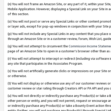
(n) You will not frame an Amazon Site, or any part of it, within your Sit
Mobile Application. However, displaying a Special Link on your Site in a
of this section.
(o) You will not post or serve any Special Links or other content prom
or layer ads, except for pop-up windows in conjunction with your Site 
(p) You will not include any Special Links in any content that you place
through an Amazon Site or in a customer review, forum, Wish List, gui
(q) You will not attempt to circumvent the
Commission Income Stateme
page of an Amazon Site to open in a customer’s browser other than as a 
(r) You will not attempt to intercept or redirect (including via softwar
any site that participates in the Associates Program.
(s) You will not artificially generate clicks or impressions on your Si
or otherwise.
(t) You will not display or otherwise use any of our customer reviews or 
customer review or star rating through Creators API or PA API and you 
(u) You will not directly or indirectly purchase any Product(s) or take a
other person or entity, and you will not permit, request or encourage an
or indirectly purchase any Product(s) or take a Bounty Event action thro
entity. Further, you will not purchase any Product(s) through Special Li