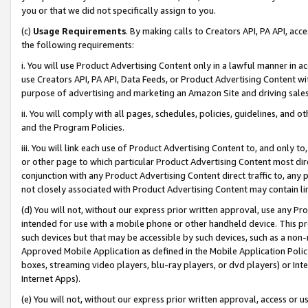
you or that we did not specifically assign to you.
(c)
Usage Requirements
. By making calls to Creators API, PA API, ac
the following requirements:
i. You will use Product Advertising Content only in a lawful manner in a
use Creators API, PA API, Data Feeds, or Product Advertising Content wit
purpose of advertising and marketing an Amazon Site and driving sales
ii. You will comply with all pages, schedules, policies, guidelines, and o
and the Program Policies.
iii. You will link each use of Product Advertising Content to, and only 
or other page to which particular Product Advertising Content most direc
conjunction with any Product Advertising Content direct traffic to, any 
not closely associated with Product Advertising Content may contain lin
(d) You will not, without our express prior written approval, use any Pr
intended for use with a mobile phone or other handheld device. This proh
such devices but that may be accessible by such devices, such as a non-
Approved Mobile Application as defined in the Mobile Application Policy; 
boxes, streaming video players, blu-ray players, or dvd players) or Inte
Internet Apps).
(e) You will not, without our express prior written approval, access or 