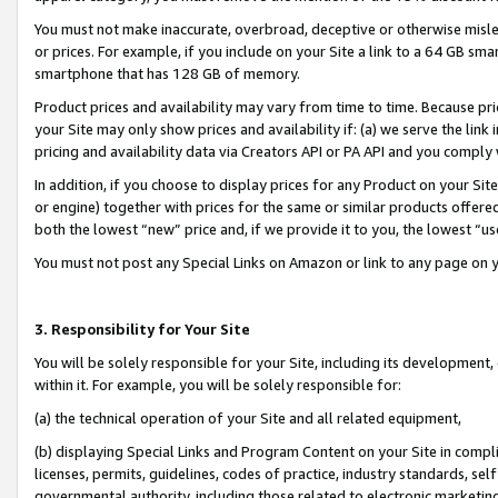
You must not make inaccurate, overbroad, deceptive or otherwise misle
or prices. For example, if you include on your Site a link to a 64 GB sm
smartphone that has 128 GB of memory.
Product prices and availability may vary from time to time. Because pri
your Site may only show prices and availability if: (a) we serve the link 
pricing and availability data via Creators API or PA API and you comply
In addition, if you choose to display prices for any Product on your Si
or engine) together with prices for the same or similar products offer
both the lowest “new” price and, if we provide it to you, the lowest “u
You must not post any Special Links on Amazon or link to any page on 
3. Responsibility for Your Site
You will be solely responsible for your Site, including its development
within it. For example, you will be solely responsible for:
(a) the technical operation of your Site and all related equipment,
(b) displaying Special Links and Program Content on your Site in compl
licenses, permits, guidelines, codes of practice, industry standards, se
governmental authority, including those related to electronic marketin