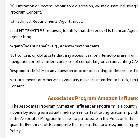
(b) Limitation on Access. At our sole discretion, we may limit, includin
Program Content.
(c) Technical Requirements. Agents must:
In all HTTP/HTTPS requests, identify that the request is from an Agent 
agent string:
“Agent/[agent name]” (e.g., Agent/AmazonAgent)
Not conceal or obfuscate that any access, use, or interactions are fro
navigation, or other interactions or (b) completing or circumventing 
Respond truthfully to any question or prompt seeking to determine if 
Not circumvent or otherwise avoid any measure intended to block, limit
Content.
Associates Program Amazon Influence
The Associates Program “
Amazon Influencer Program
” is a countr
income by acting as a social media presence facilitating customer purc
in the Associates Program. In order to participate in the Amazon Influen
quantitative thresholds, complete the registration process, and comply
Policy.