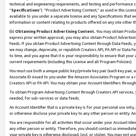
technical and engineering requirements, and testing and performance cri
“
Specifications
”). “Product Advertising Content,” as used in this Lic
available to you under a separate license and any Specifications that we
information or content relating to products offered on any site other 
(b)
Obtaining Product Advertising Content.
You may obtain Product
express prior written approval, you may also obtain Product Advertisi
Feeds. If you obtain Product Advertising Content through Data Feeds, yo
we may change, deprecate, or republish Creators API, PA API or Data Fee
to time, and you agree that it is your responsibility to ensure that your
current requirements (including this License and all Program Policies).
You must use both a unique public key/private key pair (each key pair, a
Associate ID issued to you under the Amazon Associates Program or a r
Creators API or PA API. You may obtain your Account Identifiers through
To obtain Program Advertising Content through Creators API services, y
needed, for sub-services or data feeds.
An Account Identifier that is a private key is for your personal use only,
or otherwise disclose your private key to any other person or entity. An A
You are responsible for all activities that occur under your Account Ide
any other person or entity. Therefore, you should contact us immediate
your private key is otherwise disclosed, lost, or stolen. You may not u