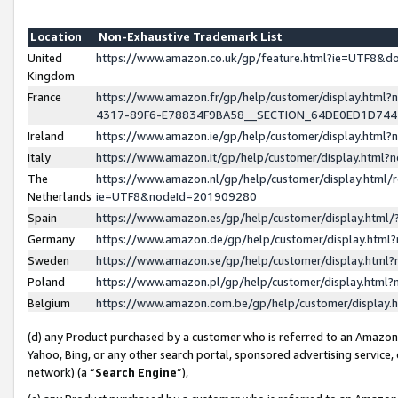
Location
Non-Exhaustive Trademark List
United
https://www.amazon.co.uk/gp/feature.html?ie=UTF8&
Kingdom
France
https://www.amazon.fr/gp/help/customer/display.ht
4317-89F6-E78834F9BA58__SECTION_64DE0ED1D74
Ireland
https://www.amazon.ie/gp/help/customer/display.ht
Italy
https://www.amazon.it/gp/help/customer/display.html
The
https://www.amazon.nl/gp/help/customer/display.html/
Netherlands
ie=UTF8&nodeId=201909280
Spain
https://www.amazon.es/gp/help/customer/display.htm
Germany
https://www.amazon.de/gp/help/customer/display.htm
Sweden
https://www.amazon.se/gp/help/customer/display.htm
Poland
https://www.amazon.pl/gp/help/customer/display.htm
Belgium
https://www.amazon.com.be/gp/help/customer/displa
(d) any Product purchased by a customer who is referred to an Amazon S
Yahoo, Bing, or any other search portal, sponsored advertising service, o
network) (a “
Search Engine
”),