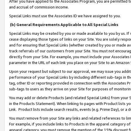
After you have applied to the Associates Program, you are permitted to 
and accrual of commission income.
Special Links must use the Associates ID we have assigned to you.
(b) General Requirements Applicable to All Special Links
Special Links may be created by you or made available to you by us. If 
cease displaying those types of links on your Site. You are solely respo
and for ensuring that Special Links (whether created by you or made av
track referrals of our customers from your Site. You must not encoura
directly from your Site. For example, you must include your Associates
parameter in the URL of each link you place on your Site to an Amazon 
Upon your request but subject to our approval, we may issue you addit
performance of your Special Links by including different sub-tags in t
tag, other ID or reporting provided in connection with the Associates Pr
sub-tags to users as they arrive on your Site for purposes of monitorin
You may add or delete Products (and related Special Links) from your Si
in the Products Statement). When linking to pages with Product lists you
Link. Product lists include search results, events (e.g. Prime Day), or 
You must remove from your Site any links and related references to li
For example, if you include links to Products in the apparel category 
apparel category, you must remove the mention of the 15% discount f