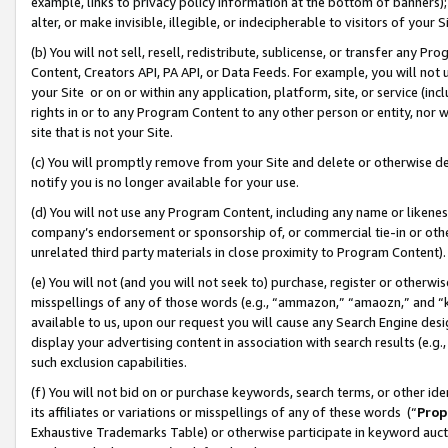
example, links to privacy policy information at the bottom of banners);
alter, or make invisible, illegible, or indecipherable to visitors of your 
(b) You will not sell, resell, redistribute, sublicense, or transfer any 
Content, Creators API, PA API, or Data Feeds. For example, you will not 
your Site or on or within any application, platform, site, or service (in
rights in or to any Program Content to any other person or entity, nor wi
site that is not your Site.
(c) You will promptly remove from your Site and delete or otherwise d
notify you is no longer available for your use.
(d) You will not use any Program Content, including any name or likene
company’s endorsement or sponsorship of, or commercial tie-in or other 
unrelated third party materials in close proximity to Program Content)
(e) You will not (and you will not seek to) purchase, register or otherw
misspellings of any of those words (e.g., “ammazon,” “amaozn,” and “kin
available to us, upon our request you will cause any Search Engine de
display your advertising content in association with search results (e.
such exclusion capabilities.
(f) You will not bid on or purchase keywords, search terms, or other id
its affiliates or variations or misspellings of any of these words (“
Prop
Exhaustive Trademarks Table) or otherwise participate in keyword aucti