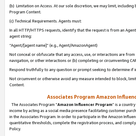
(b) Limitation on Access. At our sole discretion, we may limit, includin
Program Content.
(c) Technical Requirements. Agents must:
In all HTTP/HTTPS requests, identify that the request is from an Agent 
agent string:
“Agent/[agent name]” (e.g., Agent/AmazonAgent)
Not conceal or obfuscate that any access, use, or interactions are fro
navigation, or other interactions or (b) completing or circumventing 
Respond truthfully to any question or prompt seeking to determine if 
Not circumvent or otherwise avoid any measure intended to block, limit
Content.
Associates Program Amazon Influence
The Associates Program “
Amazon Influencer Program
” is a countr
income by acting as a social media presence facilitating customer purc
in the Associates Program. In order to participate in the Amazon Influen
quantitative thresholds, complete the registration process, and comply
Policy.