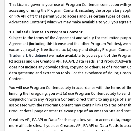
This License governs your use of Program Content in connection with yo
accessing or using the Program Content, including the proprietary appli
or “PA API of”) that permit you to access and use certain types of data
Advertising Content”) which we may make available to you, you agree t
1
.
Limited License to Program Content
Subject to the terms of the
Agreement
and solely for the limited purpo
Agreement (including this License and the other Program Policies), we 
exclusive, royalty-free license to: (a) copy and display Program Conten
Trademark Guidelines
) we make available to you as part of the Progra
(c) access and use Creators API, PA API, Data Feeds, and Product Adverti
does not include any downloading, copying or other use of Program Conte
data gathering and extraction tools. For the avoidance of doubt, Progr
Content.
You will use Program Content solely in accordance with the terms of t
limiting the foregoing, you will (a) use Program Content solely to send
conjunction with any Program Content, direct traffic to any page of a si
associated with the Program Content may contain links to sites other t
Product detail page or other relevant page of an Amazon Site and not 
Creators API, PA API or Data Feeds may allow you to access data, image
more affiliate sites. If you use Creators API, PA API or Data Feeds to ac