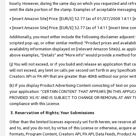
hourly. However, during the same day on which you requested and refre
omit the date portion of the stamp. Examples of acceptable messaging
• [insert Amazon Site] Price: [EUR/£] 32.77 (as of 01/07/2008 14:11 [in
• [insert Amazon Site] Price: [EUR/£] 32.77 (as of 14:11 [insert time zo
Additionally, you must either include the following disclaimer adjacent t
scripted pop-up, or other similar method: "Product prices and availabil
availability information displayed on [relevant Amazon Site(s), as appli
above examples, "Details" and "More info" would provide a method for 
(j) You will not exceed, or if you build and release an application that c
will not exceed, any limit on calls per second set forth in any Specifica
Creators API or PA API that are greater than 40KB without our prior wr
(k) If you display Product Advertising Content consisting of text on your
your application: “CERTAIN CONTENT THAT APPEARS [IN THIS APPLIC
PROVIDED ‘AS IS’ AND IS SUBJECT TO CHANGE OR REMOVAL AT ANY TIME.”
compliance with this License.
3.
Reservation of Rights; Your Submissions
Other than the limited licenses expressly set forth herein, we reserve all 
and to, and you do not, by virtue of this License or otherwise, acquire an
formats, Program Content, Creators API, PA API, Data Feeds, Product 