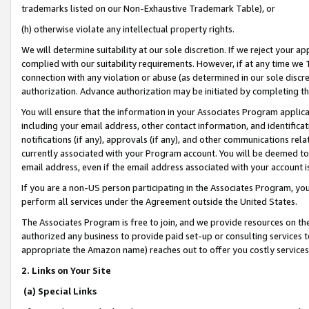
trademarks listed on our Non-Exhaustive Trademark Table), or
(h) otherwise violate any intellectual property rights.
We will determine suitability at our sole discretion. If we reject your 
complied with our suitability requirements. However, if at any time we 1
connection with any violation or abuse (as determined in our sole disc
authorization. Advance authorization may be initiated by completing t
You will ensure that the information in your Associates Program applic
including your email address, other contact information, and identifica
notifications (if any), approvals (if any), and other communications re
currently associated with your Program account. You will be deemed to 
email address, even if the email address associated with your account i
If you are a non-US person participating in the Associates Program, you
perform all services under the Agreement outside the United States.
The Associates Program is free to join, and we provide resources on th
authorized any business to provide paid set-up or consulting services t
appropriate the Amazon name) reaches out to offer you costly services
2. Links on Your Site
(a) Special Links