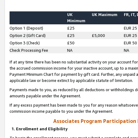
UK
UK Maximum
FR, IT,
Minimum
Option 1 (Deposit)
£25
EUR 25
Option 2 (Gift Card)
£25
£5,000
EUR 25
Option 3 (Check)
£50
EUR 50
Check Processing Fee
NA
NA
If at any time there has been no substantial activity on your account for 
the accrued commission income for your inactive account, up to a max
Payment Minimum Chart for payment by gift card. Further, any unpaid 
applicable law or become extinct by applicable statute of limitation.
Payments made to you, as reduced by all deductions or withholdings de
amounts payable under the Agreement.
If any excess payment has been made to you for any reason whatsoever,
commission income payable to you under the Agreement.
Associates Program Participation
1. Enrollment and Eligibility
To begin the enrollment process, you must submit a complete and accur