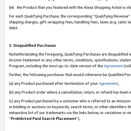
(iii) the Product that you featured with the Alexa Shopping Action is 
For each Qualifying Purchase, the corresponding “Qualifying Revenue” i
shipping charges, gift-wrapping fees, handling fees, taxes (e.g. sales ta
debt.
2. Disqualified Purchases
Notwithstanding the foregoing, Qualifying Purchases are disqualified w
Income Statement or any other terms, conditions, specifications, statem
Program, including the most up-to-date version of the
Agreement
(coll
Further, the following purchases that would otherwise be Qualified Pu
(a) any Product purchased after termination of your
Agreement
,
(b) any Product order where a cancellation, return, or refund has been i
(c) any Product purchased by a customer who is referred to an Amazon 
in bidding or auctions on keywords, search terms, or other identifiers 
exhaustive list of our trademarks via the links below, or variations or 
“
Prohibited Paid Search Placement
”),