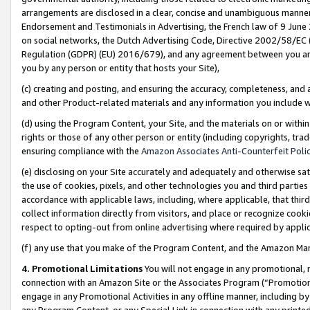
arrangements are disclosed in a clear, concise and unambiguous manner 
Endorsement and Testimonials in Advertising, the French law of 9 June
on social networks, the Dutch Advertising Code, Directive 2002/58/EC 
Regulation (GDPR) (EU) 2016/679), and any agreement between you and 
you by any person or entity that hosts your Site),
(c) creating and posting, and ensuring the accuracy, completeness, and 
and other Product-related materials and any information you include wit
(d) using the Program Content, your Site, and the materials on or within
rights or those of any other person or entity (including copyrights, trad
ensuring compliance with the
Amazon Associates Anti-Counterfeit Polic
(e) disclosing on your Site accurately and adequately and otherwise sat
the use of cookies, pixels, and other technologies you and third parties
accordance with applicable laws, including, where applicable, that thir
collect information directly from visitors, and place or recognize cooki
respect to opting-out from online advertising where required by appli
(f) any use that you make of the Program Content, and the Amazon Mar
4. Promotional Limitations
You will not engage in any promotional, ma
connection with an Amazon Site or the Associates Program (“Promotional
engage in any Promotional Activities in any offline manner, including by
any Program Content, or any Special Link in connection with any printed 