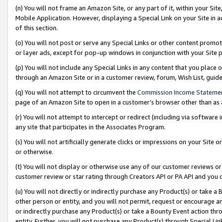
(n) You will not frame an Amazon Site, or any part of it, within your Sit
Mobile Application. However, displaying a Special Link on your Site in a
of this section.
(o) You will not post or serve any Special Links or other content prom
or layer ads, except for pop-up windows in conjunction with your Site 
(p) You will not include any Special Links in any content that you place
through an Amazon Site or in a customer review, forum, Wish List, gui
(q) You will not attempt to circumvent the
Commission Income Stateme
page of an Amazon Site to open in a customer’s browser other than as a 
(r) You will not attempt to intercept or redirect (including via softwar
any site that participates in the Associates Program.
(s) You will not artificially generate clicks or impressions on your Si
or otherwise.
(t) You will not display or otherwise use any of our customer reviews or 
customer review or star rating through Creators API or PA API and you 
(u) You will not directly or indirectly purchase any Product(s) or take a
other person or entity, and you will not permit, request or encourage an
or indirectly purchase any Product(s) or take a Bounty Event action thro
entity. Further, you will not purchase any Product(s) through Special Li