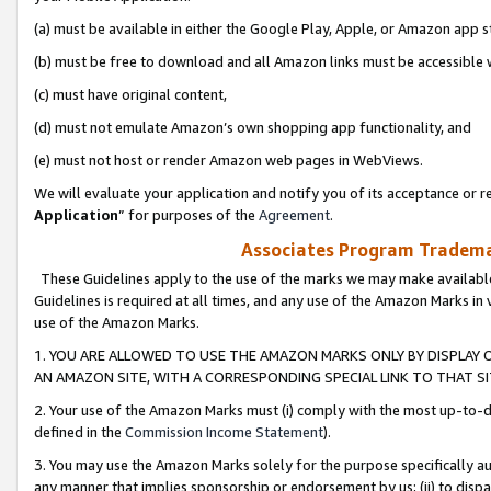
(a) must be available in either the Google Play, Apple, or Amazon app s
(b) must be free to download and all Amazon links must be accessible 
(c) must have original content,
(d) must not emulate Amazon’s own shopping app functionality, and
(e) must not host or render Amazon web pages in WebViews.
We will evaluate your application and notify you of its acceptance or re
Application
” for purposes of the
Agreement
.
Associates Program Trademar
These Guidelines apply to the use of the marks we may make available
Guidelines is required at all times, and any use of the Amazon Marks in 
use of the Amazon Marks.
1. YOU ARE ALLOWED TO USE THE AMAZON MARKS ONLY BY DISPLAY 
AN AMAZON SITE, WITH A CORRESPONDING SPECIAL LINK TO THAT SI
2. Your use of the Amazon Marks must (i) comply with the most up-to-da
defined in the
Commission Income Statement
).
3. You may use the Amazon Marks solely for the purpose specifically a
any manner that implies sponsorship or endorsement by us; (ii) to disparag