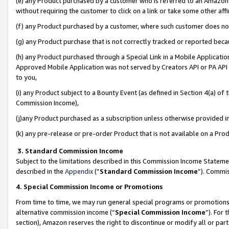
(e) any Product purchased by a customer who is referred to an Amazon Si
without requiring the customer to click on a link or take some other affi
(f) any Product purchased by a customer, where such customer does no
(g) any Product purchase that is not correctly tracked or reported bec
(h) any Product purchased through a Special Link in a Mobile Applicatio
Approved Mobile Application was not served by Creators API or PA API (
to you,
(i) any Product subject to a Bounty Event (as defined in Section 4(a) o
Commission Income),
(j)any Product purchased as a subscription unless otherwise provided 
(k) any pre-release or pre-order Product that is not available on a Prod
3. Standard Commission Income
Subject to the limitations described in this Commission Income Statem
described in the
Appendix
(”
Standard Commission Income
”). Commis
4. Special Commission Income or Promotions
From time to time, we may run general special programs or promotions 
alternative commission income (“
Special Commission Income
”). For
section), Amazon reserves the right to discontinue or modify all or par