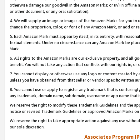
otherwise damage our goodwill in the Amazon Marks; or (iv) in offline ma
or other document, or any oral solicitation).
4. We will supply an image or images of the Amazon Marks for you to 
change the proportion, color, or font of any Amazon Mark, or add or
5. Each Amazon Mark must appear by itself, in its entirety, with reason
textual elements. Under no circumstance can any Amazon Mark be placed
Mark.
6. All rights to the Amazon Marks are our exclusive property, and all 
benefit. You will not take any action that conflicts with our rights in, 
7. You cannot display or otherwise use any logo or content created by a
unless you have obtained from that seller or vendor specific written au
8. You cannot use or apply to register any trademark that is confusingly
any trademark, domain name, subdomain, username or app name that is 
We reserve the right to modify these Trademark Guidelines and the app
notice or revised Trademark Guidelines or approved Amazon Marks on t
We reserve the right to take appropriate action against any use without
our sole discretion.
Associates Program IP