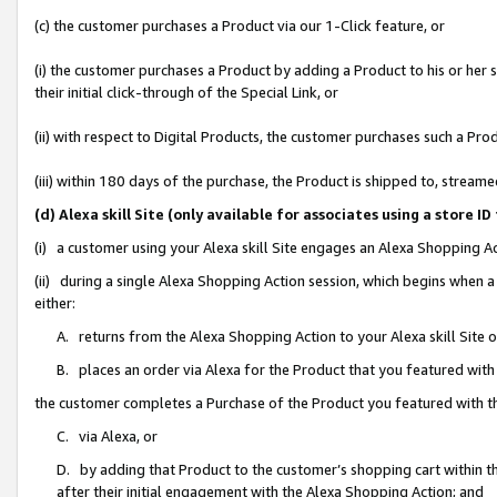
(c) the customer purchases a Product via our 1-Click feature, or
(i) the customer purchases a Product by adding a Product to his or her
their initial click-through of the Special Link, or
(ii) with respect to Digital Products, the customer purchases such a P
(iii) within 180 days of the purchase, the Product is shipped to, stre
(d) Alexa skill Site (only available for associates using a stor
(i) a customer using your Alexa skill Site engages an Alexa Shopping A
(ii) during a single Alexa Shopping Action session, which begins when
either:
A. returns from the Alexa Shopping Action to your Alexa skill Site 
B. places an order via Alexa for the Product that you featured with
the customer completes a Purchase of the Product you featured with t
C. via Alexa, or
D. by adding that Product to the customer’s shopping cart within th
after their initial engagement with the Alexa Shopping Action; and