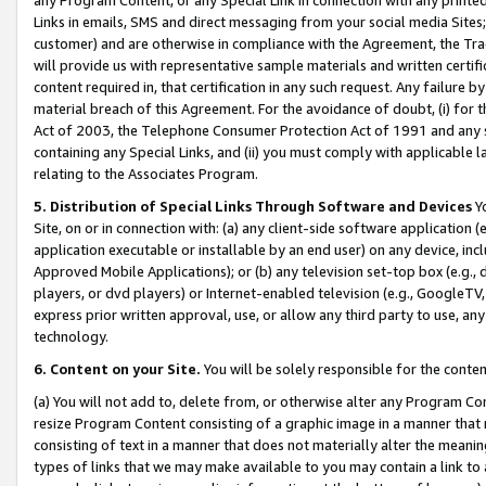
Links in emails, SMS and direct messaging from your social media Sites; 
customer) and are otherwise in compliance with the Agreement, the Tr
will provide us with representative sample materials and written certif
content required in, that certification in any such request. Any failure b
material breach of this Agreement. For the avoidance of doubt, (i) for
Act of 2003, the Telephone Consumer Protection Act of 1991 and any si
containing any Special Links, and (ii) you must comply with applicable
relating to the Associates Program.
5. Distribution of Special Links Through Software and Devices
Yo
Site, on or in connection with: (a) any client-side software application 
application executable or installable by an end user) on any device, in
Approved Mobile Applications); or (b) any television set-top box (e.g., 
players, or dvd players) or Internet-enabled television (e.g., GoogleTV, 
express prior written approval, use, or allow any third party to use, 
technology.
6. Content on your Site.
You will be solely responsible for the conten
(a) You will not add to, delete from, or otherwise alter any Program Co
resize Program Content consisting of a graphic image in a manner that
consisting of text in a manner that does not materially alter the meanin
types of links that we may make available to you may contain a link to 