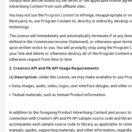
comply with and be bound by the terms of the applicable license agreem
Advertising Content from such affiliate sites.
You may not use the
Program Content
to infringe, misappropriate or vio
third party to, use Program Content to, directly or indirectly, develo
technology.
The License will immediately and automatically terminate if at any ti
defined in the Commission Income Statement), or otherwise upon termina
upon written notice to you. You will promptly stop using the Program 
your Site and delete or otherwise destroy all of the Program Content 
otherwise request from time to time.
2
.
Creators API and PA API Usage Requirements
(a)
Description
. Under this License, we may make available to you Pr
• Data, images, audio, video, logos, user interface designs, and other c
• Textual materials, such as textual Product information.
In addition to the foregoing Product Advertising Content and access to
connection with Creators API and PA API sample source code and librarie
accompanies each sample source code or library, as applicable. In conne
manuals, guides, supporting materials, and other information, regardless