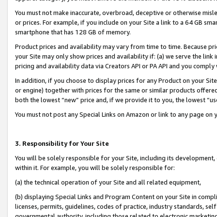
You must not make inaccurate, overbroad, deceptive or otherwise misle
or prices. For example, if you include on your Site a link to a 64 GB sm
smartphone that has 128 GB of memory.
Product prices and availability may vary from time to time. Because pri
your Site may only show prices and availability if: (a) we serve the link 
pricing and availability data via Creators API or PA API and you comply
In addition, if you choose to display prices for any Product on your Si
or engine) together with prices for the same or similar products offer
both the lowest “new” price and, if we provide it to you, the lowest “u
You must not post any Special Links on Amazon or link to any page on 
3. Responsibility for Your Site
You will be solely responsible for your Site, including its development
within it. For example, you will be solely responsible for:
(a) the technical operation of your Site and all related equipment,
(b) displaying Special Links and Program Content on your Site in compl
licenses, permits, guidelines, codes of practice, industry standards, se
governmental authority, including those related to electronic marketin