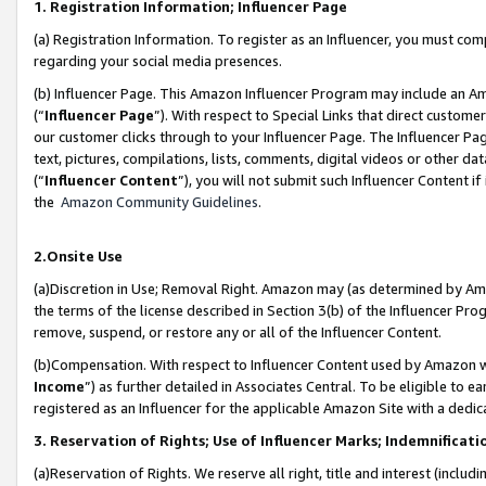
1. Registration Information; Influencer Page
(a) Registration Information. To register as an Influencer, you must co
regarding your social media presences.
(b) Influencer Page. This Amazon Influencer Program may include an A
(“
Influencer Page
”). With respect to Special Links that direct custom
our customer clicks through to your Influencer Page. The Influencer Pag
text, pictures, compilations, lists, comments, digital videos or other
(“
Influencer Content
”), you will not submit such Influencer Content if
the
Amazon Community Guidelines
.
2.Onsite Use
(a)Discretion in Use; Removal Right. Amazon may (as determined by Amazo
the terms of the license described in Section 3(b) of the Influencer Prog
remove, suspend, or restore any or all of the Influencer Content.
(b)Compensation. With respect to Influencer Content used by Amazon wi
Income
”) as further detailed in Associates Central. To be eligible t
registered as an Influencer for the applicable Amazon Site with a dedic
3. Reservation of Rights; Use of Influencer Marks; Indemnificati
(a)Reservation of Rights. We reserve all right, title and interest (includ