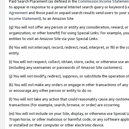
Paid Search Placement (as defined in the
Commission Income Statemen
to appear in response to a general Internet search query or keyword (i.e.
Agreement
and those paid or unpaid search results send users to your sit
Income Statement
), to an Amazon Site.
(g) You will not offer any person or entity any consideration, reward, or
organization, or other benefit) for using Special Links. For example, 
entities to visit an Amazon Site via your Special Links.
(h) You will not intercept, record, redirect, read, interpret, or fill in 
entity.
(i) You will not request, collect, obtain, store, cache, or otherwise us
(including any usernames or passwords of Amazon Site customers).
(j) You will not modify, redirect, suppress, or substitute the operation 
(k) You will not make any orders or engage in other transactions of any 
or encourage any other person or entity to do so.
(l) You will not take any action that could reasonably cause any custome
transactions (for example, search, browse, or order) are occurring.
(m) You will not include on your Site, display, or otherwise use Specia
Trojan horse, or other malicious or harmful code, or any software app
or installed on their computer or other electronic device.