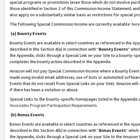
special programs or promotions (even those which do not involve purcha
those identified in Section 2 of this Commission Income Statement, an
also apply on a substantially similar basis as restrictions for special 
The following Special Commission Income are currently available:
here
(a) Bounty Events
Bounty Events are available in select countries as referenced in the
App
described in this Section 4(a) in connection with “
Bounty Events
” whic
the Appendix, clicks through a Special Link on your Site to a bounty-s
completes the bounty action described in the Appendix.
Amazon will not pay Special Commission Income where a Bounty Event ha
made using invalid email addresses, use of bots or automated software
Events that do not result from Special Links on your Site). Amazon will 
if there has been a violation or abuse.
Special Links to the bounty-specific homepages listed in the Appendix 
Associates Program Participation Requirements
.
(b) Bonus Events
Bonus Events are available in select countries as referenced in the
Appe
described in this Section 4(b) in connection with “
Bonus Events
” which
the Appendix, clicks through a Special Link on your Site to the Amazon 