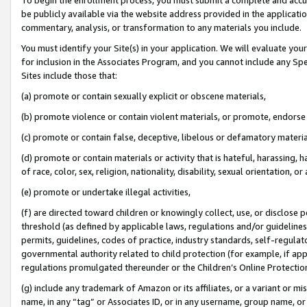
be publicly available via the website address provided in the application
commentary, analysis, or transformation to any materials you include.
You must identify your Site(s) in your application. We will evaluate your 
for inclusion in the Associates Program, and you cannot include any Speci
Sites include those that:
(a) promote or contain sexually explicit or obscene materials,
(b) promote violence or contain violent materials, or promote, endorse 
(c) promote or contain false, deceptive, libelous or defamatory materi
(d) promote or contain materials or activity that is hateful, harassing, h
of race, color, sex, religion, nationality, disability, sexual orientation, or
(e) promote or undertake illegal activities,
(f) are directed toward children or knowingly collect, use, or disclose
threshold (as defined by applicable laws, regulations and/or guidelines);
permits, guidelines, codes of practice, industry standards, self-regulat
governmental authority related to child protection (for example, if app
regulations promulgated thereunder or the Children’s Online Protection
(g) include any trademark of Amazon or its affiliates, or a variant or 
name, in any “tag” or Associates ID, or in any username, group name, or 