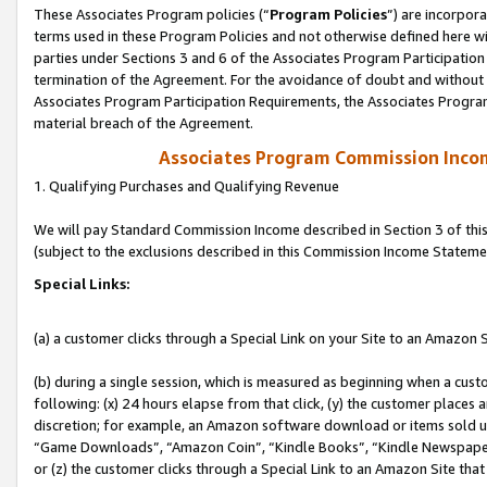
These Associates Program policies (“
Program Policies
”) are incorpor
terms used in these Program Policies and not otherwise defined here wil
parties under Sections 3 and 6 of the Associates Program Participation
termination of the Agreement. For the avoidance of doubt and without l
Associates Program Participation Requirements, the Associates Program
material breach of the Agreement.
Associates Program Commission Inco
1. Qualifying Purchases and Qualifying Revenue
We will pay Standard Commission Income described in Section 3 of thi
(subject to the exclusions described in this Commission Income Stateme
Special Links:
(a) a customer clicks through a Special Link on your Site to an Amazon S
(b) during a single session, which is measured as beginning when a custo
following: (x) 24 hours elapse from that click, (y) the customer places 
discretion; for example, an Amazon software download or items sold 
“Game Downloads”, “Amazon Coin”, “Kindle Books”, “Kindle Newspapers”
or (z) the customer clicks through a Special Link to an Amazon Site that