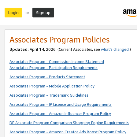
Login
Sign up
or
Associates Program Policies
Updated:
April 14, 2026. (Current Associates, see
what’s changed
.)
Associates Program - Commission Income Statement
Associates Program - Participation Requirements
Associates Program - Products Statement
Associates Program - Mobile Application Policy
Associates Program - Trademark Guidelines
Associates Program - IP License and Usage Requirements
Associates Program - Amazon Influencer Program Policy
DE Associate Program Comparison Shopping Engine Requirements
Associates Program - Amazon Creator Ads Boost Program Policy