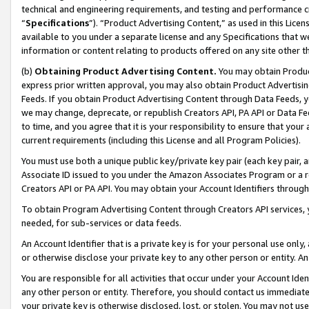
technical and engineering requirements, and testing and performance cri
“
Specifications
”). “Product Advertising Content,” as used in this Lic
available to you under a separate license and any Specifications that we
information or content relating to products offered on any site other 
(b)
Obtaining Product Advertising Content.
You may obtain Product
express prior written approval, you may also obtain Product Advertisi
Feeds. If you obtain Product Advertising Content through Data Feeds, yo
we may change, deprecate, or republish Creators API, PA API or Data Fee
to time, and you agree that it is your responsibility to ensure that your
current requirements (including this License and all Program Policies).
You must use both a unique public key/private key pair (each key pair, a
Associate ID issued to you under the Amazon Associates Program or a r
Creators API or PA API. You may obtain your Account Identifiers through
To obtain Program Advertising Content through Creators API services, y
needed, for sub-services or data feeds.
An Account Identifier that is a private key is for your personal use only,
or otherwise disclose your private key to any other person or entity. An A
You are responsible for all activities that occur under your Account Ide
any other person or entity. Therefore, you should contact us immediate
your private key is otherwise disclosed, lost, or stolen. You may not u