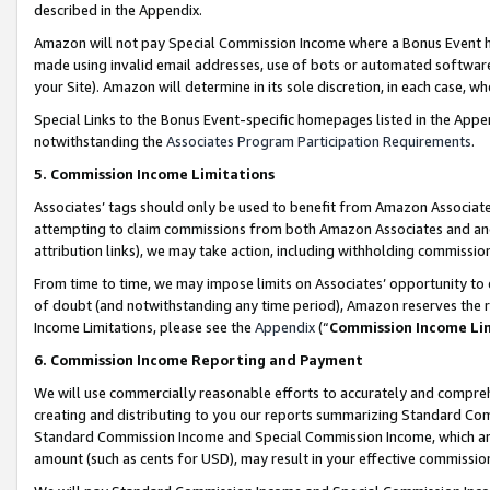
described in the Appendix.
Amazon will not pay Special Commission Income where a Bonus Event has
made using invalid email addresses, use of bots or automated software,
your Site). Amazon will determine in its sole discretion, in each case, w
Special Links to the Bonus Event-specific homepages listed in the Appe
notwithstanding the
Associates Program Participation Requirements
.
5. Commission Income Limitations
Associates’ tags should only be used to benefit from Amazon Associates
attempting to claim commissions from both Amazon Associates and ano
attribution links), we may take action, including withholding commissio
From time to time, we may impose limits on Associates’ opportunity t
of doubt (and notwithstanding any time period), Amazon reserves the ri
Income Limitations, please see the
Appendix
(“
Commission Income Li
6. Commission Income Reporting and Payment
We will use commercially reasonable efforts to accurately and comprehe
creating and distributing to you our reports summarizing Standard C
Standard Commission Income and Special Commission Income, which are 
amount (such as cents for USD), may result in your effective commission 