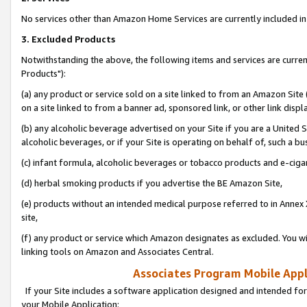
No services other than Amazon Home Services are currently included in 
3. Excluded Products
Notwithstanding the above, the following items and services are curre
Products"):
(a) any product or service sold on a site linked to from an Amazon Site
on a site linked to from a banner ad, sponsored link, or other link disp
(b) any alcoholic beverage advertised on your Site if you are a United 
alcoholic beverages, or if your Site is operating on behalf of, such a bu
(c) infant formula, alcoholic beverages or tobacco products and e-ciga
(d) herbal smoking products if you advertise the BE Amazon Site,
(e) products without an intended medical purpose referred to in Annex 
site,
(f) any product or service which Amazon designates as excluded. You will 
linking tools on Amazon and Associates Central.
Associates Program Mobile Appli
If your Site includes a software application designed and intended for
your Mobile Application: