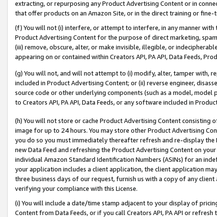
extracting, or repurposing any Product Advertising Content or in connec
that offer products on an Amazon Site, or in the direct training or fin
(f) You will not (i) interfere, or attempt to interfere, in any manner wit
Product Advertising Content for the purpose of direct marketing, spammi
(iii) remove, obscure, alter, or make invisible, illegible, or indecipherab
appearing on or contained within Creators API, PA API, Data Feeds, Prod
(g) You will not, and will not attempt to (i) modify, alter, tamper with,
included in Product Advertising Content; or (ii) reverse engineer, disa
source code or other underlying components (such as a model, model pa
to Creators API, PA API, Data Feeds, or any software included in Produc
(h) You will not store or cache Product Advertising Content consisting 
image for up to 24 hours. You may store other Product Advertising Cont
you do so you must immediately thereafter refresh and re-display the P
new Data Feed and refreshing the Product Advertising Content on your 
individual Amazon Standard Identification Numbers (ASINs) for an indefi
your application includes a client application, the client application m
three business days of our request, furnish us with a copy of any clien
verifying your compliance with this License.
(i) You will include a date/time stamp adjacent to your display of prici
Content from Data Feeds, or if you call Creators API, PA API or refresh