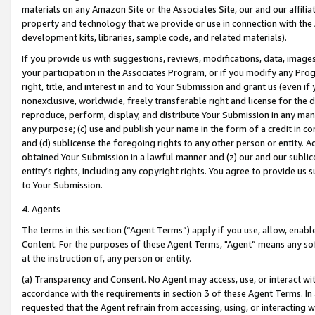
materials on any Amazon Site or the Associates Site, our and our affili
property and technology that we provide or use in connection with the
development kits, libraries, sample code, and related materials).
If you provide us with suggestions, reviews, modifications, data, image
your participation in the Associates Program, or if you modify any Prog
right, title, and interest in and to Your Submission and grant us (even 
nonexclusive, worldwide, freely transferable right and license for the du
reproduce, perform, display, and distribute Your Submission in any man
any purpose; (c) use and publish your name in the form of a credit in c
and (d) sublicense the foregoing rights to any other person or entity. A
obtained Your Submission in a lawful manner and (z) our and our sublice
entity’s rights, including any copyright rights. You agree to provide us
to Your Submission.
4. Agents
The terms in this section (“Agent Terms”) apply if you use, allow, enab
Content. For the purposes of these Agent Terms, "Agent” means any so
at the instruction of, any person or entity.
(a) Transparency and Consent. No Agent may access, use, or interact with 
accordance with the requirements in section 3 of these Agent Terms. In
requested that the Agent refrain from accessing, using, or interacting