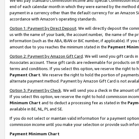
We will pay Standard Commission Income and Special Commission Incom
end of each calendar month in which they were earned by the method de
payment in a currency other than the default currency for an Amazon Sit
accordance with Amazon’s operating standards.
Option 1: Payment by Direct Deposit
. We will directly deposit the co
us with the name of your bank, the account number, the name of the pr
information (such as the ABA, IBAN or BIC number, if applicable). If you 
amount due to you reaches the minimum stated in the
Payment Minim
Option 2: Payment by Amazon Gift Card
. We will send you gift cards 
Associates account. These gift cards are redeemable for products on t
terms and conditions. If you select this option, we reserve the right t
Payment Chart
. We reserve the right to hold the portion of payment
alternate payment method. Payment by Amazon Gift Card is not available
Option 3: Payment by Check
. We will send you a check in the amount o
If you select this option, we reserve the right to hold commission inco
Minimum Chart
and to deduct a processing fee as stated in the
Paym
available in BE, NL, PL and SE.
If you do not select or maintain valid information for a payment opti
commission income until you make your selection or provide such info
Payment Minimum Chart