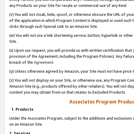
any Products on your Site for resale or commercial use of any kind.
(v) You will not cloak, hide, spoof, or otherwise obscure the URL of your
of the application in which Program Content is displayed or used such 
clicks through such Special Link to an Amazon Site.
(w) You will not use a link shortening service, button, hyperlink or oth
Site.
(x) Upon our request, you will provide us with written certification tha
provision of the Agreement, including the Program Policies). Any failure
breach of the
Agreement
.
(y) Unless otherwise agreed by Amazon, your Site must not have price tr
(z) You will not display on your Site, or otherwise use, any Program Con
Amazon Site (e.g., products offered by other retailers). You will not di
content you may obtain from us that relates to Excluded Products.
Associates Program Produc
1. Products
Under the Associates Program, subject to the additions and exclusions d
on an Amazon Site.
2. Services