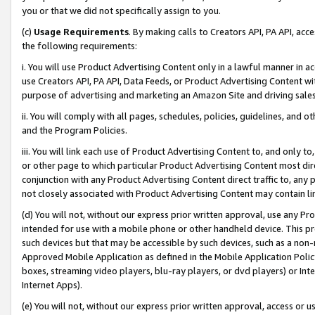
you or that we did not specifically assign to you.
(c)
Usage Requirements
. By making calls to Creators API, PA API, ac
the following requirements:
i. You will use Product Advertising Content only in a lawful manner in a
use Creators API, PA API, Data Feeds, or Product Advertising Content wit
purpose of advertising and marketing an Amazon Site and driving sales
ii. You will comply with all pages, schedules, policies, guidelines, and o
and the Program Policies.
iii. You will link each use of Product Advertising Content to, and only 
or other page to which particular Product Advertising Content most direc
conjunction with any Product Advertising Content direct traffic to, any 
not closely associated with Product Advertising Content may contain lin
(d) You will not, without our express prior written approval, use any Pr
intended for use with a mobile phone or other handheld device. This proh
such devices but that may be accessible by such devices, such as a non-
Approved Mobile Application as defined in the Mobile Application Policy; 
boxes, streaming video players, blu-ray players, or dvd players) or Inte
Internet Apps).
(e) You will not, without our express prior written approval, access or 