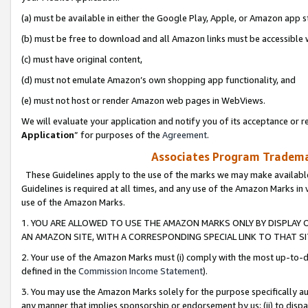
(a) must be available in either the Google Play, Apple, or Amazon app s
(b) must be free to download and all Amazon links must be accessible 
(c) must have original content,
(d) must not emulate Amazon’s own shopping app functionality, and
(e) must not host or render Amazon web pages in WebViews.
We will evaluate your application and notify you of its acceptance or re
Application
” for purposes of the
Agreement
.
Associates Program Trademar
These Guidelines apply to the use of the marks we may make available
Guidelines is required at all times, and any use of the Amazon Marks in 
use of the Amazon Marks.
1. YOU ARE ALLOWED TO USE THE AMAZON MARKS ONLY BY DISPLAY 
AN AMAZON SITE, WITH A CORRESPONDING SPECIAL LINK TO THAT SI
2. Your use of the Amazon Marks must (i) comply with the most up-to-da
defined in the
Commission Income Statement
).
3. You may use the Amazon Marks solely for the purpose specifically a
any manner that implies sponsorship or endorsement by us; (ii) to disparag