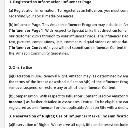
1. Registration Information; Influencer Page
(a) Registration Information. To register as an Influencer, you must co
regarding your social media presences.
(b) Influencer Page. This Amazon Influencer Program may include an A
(“
Influencer Page
”). With respect to Special Links that direct custom
our customer clicks through to your Influencer Page. The Influencer Pag
text, pictures, compilations, lists, comments, digital videos or other
(“
Influencer Content
”), you will not submit such Influencer Content if
the
Amazon Community Guidelines
.
2.Onsite Use
(a)Discretion in Use; Removal Right. Amazon may (as determined by Amazo
the terms of the license described in Section 3(b) of the Influencer Prog
remove, suspend, or restore any or all of the Influencer Content.
(b)Compensation. With respect to Influencer Content used by Amazon wi
Income
”) as further detailed in Associates Central. To be eligible t
registered as an Influencer for the applicable Amazon Site with a dedic
3. Reservation of Rights; Use of Influencer Marks; Indemnificati
(a)Reservation of Rights. We reserve all right, title and interest (includ