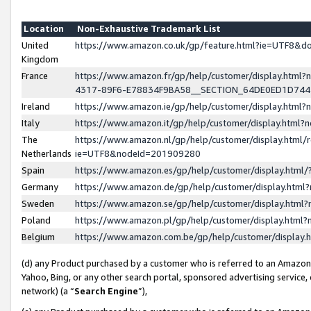
Location
Non-Exhaustive Trademark List
United
https://www.amazon.co.uk/gp/feature.html?ie=UTF8&
Kingdom
France
https://www.amazon.fr/gp/help/customer/display.ht
4317-89F6-E78834F9BA58__SECTION_64DE0ED1D74
Ireland
https://www.amazon.ie/gp/help/customer/display.ht
Italy
https://www.amazon.it/gp/help/customer/display.html
The
https://www.amazon.nl/gp/help/customer/display.html/
Netherlands
ie=UTF8&nodeId=201909280
Spain
https://www.amazon.es/gp/help/customer/display.htm
Germany
https://www.amazon.de/gp/help/customer/display.htm
Sweden
https://www.amazon.se/gp/help/customer/display.htm
Poland
https://www.amazon.pl/gp/help/customer/display.htm
Belgium
https://www.amazon.com.be/gp/help/customer/displa
(d) any Product purchased by a customer who is referred to an Amazon S
Yahoo, Bing, or any other search portal, sponsored advertising service, o
network) (a “
Search Engine
”),