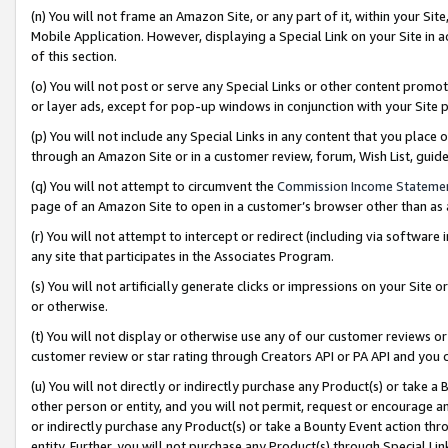
(n) You will not frame an Amazon Site, or any part of it, within your Sit
Mobile Application. However, displaying a Special Link on your Site in a
of this section.
(o) You will not post or serve any Special Links or other content prom
or layer ads, except for pop-up windows in conjunction with your Site 
(p) You will not include any Special Links in any content that you place
through an Amazon Site or in a customer review, forum, Wish List, gui
(q) You will not attempt to circumvent the
Commission Income Stateme
page of an Amazon Site to open in a customer’s browser other than as a 
(r) You will not attempt to intercept or redirect (including via softwar
any site that participates in the Associates Program.
(s) You will not artificially generate clicks or impressions on your Si
or otherwise.
(t) You will not display or otherwise use any of our customer reviews or 
customer review or star rating through Creators API or PA API and you 
(u) You will not directly or indirectly purchase any Product(s) or take a
other person or entity, and you will not permit, request or encourage an
or indirectly purchase any Product(s) or take a Bounty Event action thro
entity. Further, you will not purchase any Product(s) through Special Li