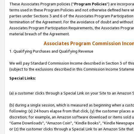
These Associates Program policies (“
Program Policies
”) are incorpor
terms used in these Program Policies and not otherwise defined here wil
parties under Sections 3 and 6 of the Associates Program Participation
termination of the Agreement. For the avoidance of doubt and without l
Associates Program Participation Requirements, the Associates Program
material breach of the Agreement.
Associates Program Commission Inco
1. Qualifying Purchases and Qualifying Revenue
We will pay Standard Commission Income described in Section 3 of thi
(subject to the exclusions described in this Commission Income Stateme
Special Links:
(a) a customer clicks through a Special Link on your Site to an Amazon S
(b) during a single session, which is measured as beginning when a custo
following: (x) 24 hours elapse from that click, (y) the customer places 
discretion; for example, an Amazon software download or items sold 
“Game Downloads”, “Amazon Coin”, “Kindle Books”, “Kindle Newspapers”
or (z) the customer clicks through a Special Link to an Amazon Site that