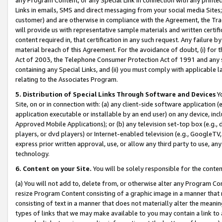
Links in emails, SMS and direct messaging from your social media Sites; 
customer) and are otherwise in compliance with the Agreement, the Tr
will provide us with representative sample materials and written certif
content required in, that certification in any such request. Any failure b
material breach of this Agreement. For the avoidance of doubt, (i) for
Act of 2003, the Telephone Consumer Protection Act of 1991 and any si
containing any Special Links, and (ii) you must comply with applicable
relating to the Associates Program.
5. Distribution of Special Links Through Software and Devices
Yo
Site, on or in connection with: (a) any client-side software application 
application executable or installable by an end user) on any device, in
Approved Mobile Applications); or (b) any television set-top box (e.g., 
players, or dvd players) or Internet-enabled television (e.g., GoogleTV, 
express prior written approval, use, or allow any third party to use, 
technology.
6. Content on your Site.
You will be solely responsible for the conten
(a) You will not add to, delete from, or otherwise alter any Program Co
resize Program Content consisting of a graphic image in a manner that
consisting of text in a manner that does not materially alter the meanin
types of links that we may make available to you may contain a link to 