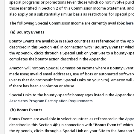
special programs or promotions (even those which do not involve purcha
those identified in Section 2 of this Commission Income Statement, an
also apply on a substantially similar basis as restrictions for special 
The following Special Commission Income are currently available:
here
(a) Bounty Events
Bounty Events are available in select countries as referenced in the
App
described in this Section 4(a) in connection with “
Bounty Events
” whic
the Appendix, clicks through a Special Link on your Site to a bounty-s
completes the bounty action described in the Appendix.
Amazon will not pay Special Commission Income where a Bounty Event ha
made using invalid email addresses, use of bots or automated software
Events that do not result from Special Links on your Site). Amazon will 
if there has been a violation or abuse.
Special Links to the bounty-specific homepages listed in the Appendix 
Associates Program Participation Requirements
.
(b) Bonus Events
Bonus Events are available in select countries as referenced in the
Appe
described in this Section 4(b) in connection with “
Bonus Events
” which
the Appendix, clicks through a Special Link on your Site to the Amazon 