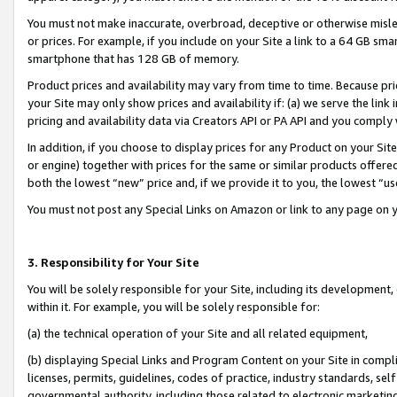
You must not make inaccurate, overbroad, deceptive or otherwise misle
or prices. For example, if you include on your Site a link to a 64 GB sm
smartphone that has 128 GB of memory.
Product prices and availability may vary from time to time. Because pri
your Site may only show prices and availability if: (a) we serve the link 
pricing and availability data via Creators API or PA API and you comply
In addition, if you choose to display prices for any Product on your Si
or engine) together with prices for the same or similar products offer
both the lowest “new” price and, if we provide it to you, the lowest “u
You must not post any Special Links on Amazon or link to any page on 
3. Responsibility for Your Site
You will be solely responsible for your Site, including its development
within it. For example, you will be solely responsible for:
(a) the technical operation of your Site and all related equipment,
(b) displaying Special Links and Program Content on your Site in compl
licenses, permits, guidelines, codes of practice, industry standards, se
governmental authority, including those related to electronic marketin