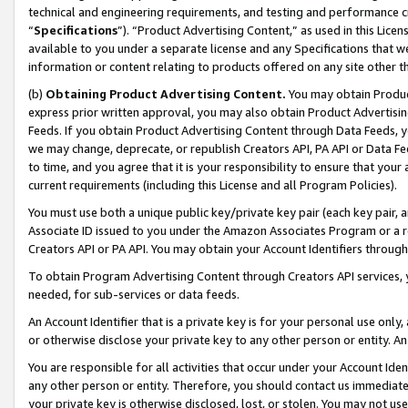
technical and engineering requirements, and testing and performance cri
“
Specifications
”). “Product Advertising Content,” as used in this Lic
available to you under a separate license and any Specifications that we
information or content relating to products offered on any site other 
(b)
Obtaining Product Advertising Content.
You may obtain Product
express prior written approval, you may also obtain Product Advertisi
Feeds. If you obtain Product Advertising Content through Data Feeds, yo
we may change, deprecate, or republish Creators API, PA API or Data Fee
to time, and you agree that it is your responsibility to ensure that your
current requirements (including this License and all Program Policies).
You must use both a unique public key/private key pair (each key pair, a
Associate ID issued to you under the Amazon Associates Program or a r
Creators API or PA API. You may obtain your Account Identifiers through
To obtain Program Advertising Content through Creators API services, y
needed, for sub-services or data feeds.
An Account Identifier that is a private key is for your personal use only,
or otherwise disclose your private key to any other person or entity. An A
You are responsible for all activities that occur under your Account Ide
any other person or entity. Therefore, you should contact us immediate
your private key is otherwise disclosed, lost, or stolen. You may not u