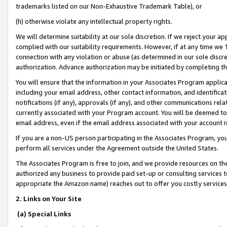
trademarks listed on our Non-Exhaustive Trademark Table), or
(h) otherwise violate any intellectual property rights.
We will determine suitability at our sole discretion. If we reject your 
complied with our suitability requirements. However, if at any time we 1
connection with any violation or abuse (as determined in our sole disc
authorization. Advance authorization may be initiated by completing t
You will ensure that the information in your Associates Program applic
including your email address, other contact information, and identifica
notifications (if any), approvals (if any), and other communications re
currently associated with your Program account. You will be deemed to 
email address, even if the email address associated with your account i
If you are a non-US person participating in the Associates Program, you
perform all services under the Agreement outside the United States.
The Associates Program is free to join, and we provide resources on th
authorized any business to provide paid set-up or consulting services t
appropriate the Amazon name) reaches out to offer you costly services
2. Links on Your Site
(a) Special Links