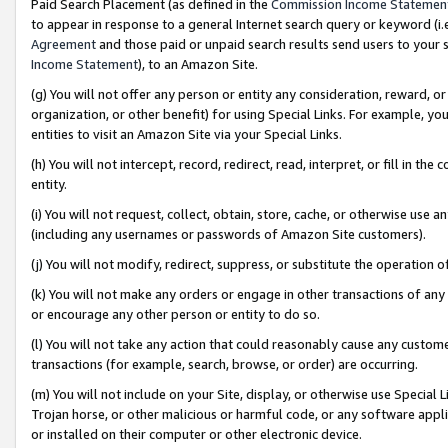
Paid Search Placement (as defined in the
Commission Income Statemen
to appear in response to a general Internet search query or keyword (i.e.
Agreement
and those paid or unpaid search results send users to your sit
Income Statement
), to an Amazon Site.
(g) You will not offer any person or entity any consideration, reward, or
organization, or other benefit) for using Special Links. For example, 
entities to visit an Amazon Site via your Special Links.
(h) You will not intercept, record, redirect, read, interpret, or fill in 
entity.
(i) You will not request, collect, obtain, store, cache, or otherwise us
(including any usernames or passwords of Amazon Site customers).
(j) You will not modify, redirect, suppress, or substitute the operation 
(k) You will not make any orders or engage in other transactions of any 
or encourage any other person or entity to do so.
(l) You will not take any action that could reasonably cause any custome
transactions (for example, search, browse, or order) are occurring.
(m) You will not include on your Site, display, or otherwise use Specia
Trojan horse, or other malicious or harmful code, or any software app
or installed on their computer or other electronic device.