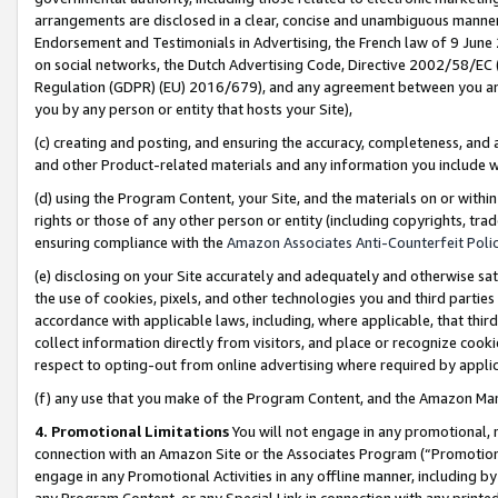
arrangements are disclosed in a clear, concise and unambiguous manner 
Endorsement and Testimonials in Advertising, the French law of 9 June
on social networks, the Dutch Advertising Code, Directive 2002/58/EC 
Regulation (GDPR) (EU) 2016/679), and any agreement between you and 
you by any person or entity that hosts your Site),
(c) creating and posting, and ensuring the accuracy, completeness, and 
and other Product-related materials and any information you include wit
(d) using the Program Content, your Site, and the materials on or within
rights or those of any other person or entity (including copyrights, trad
ensuring compliance with the
Amazon Associates Anti-Counterfeit Polic
(e) disclosing on your Site accurately and adequately and otherwise sat
the use of cookies, pixels, and other technologies you and third parties
accordance with applicable laws, including, where applicable, that thir
collect information directly from visitors, and place or recognize cooki
respect to opting-out from online advertising where required by appli
(f) any use that you make of the Program Content, and the Amazon Mar
4. Promotional Limitations
You will not engage in any promotional, ma
connection with an Amazon Site or the Associates Program (“Promotional
engage in any Promotional Activities in any offline manner, including by
any Program Content, or any Special Link in connection with any printed 