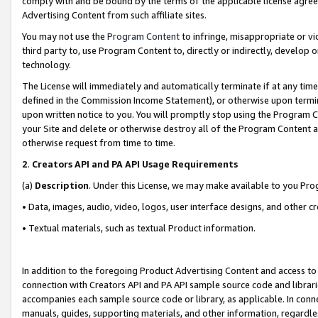
comply with and be bound by the terms of the applicable license agreem
Advertising Content from such affiliate sites.
You may not use the
Program Content
to infringe, misappropriate or vio
third party to, use Program Content to, directly or indirectly, develo
technology.
The License will immediately and automatically terminate if at any ti
defined in the Commission Income Statement), or otherwise upon termina
upon written notice to you. You will promptly stop using the Program 
your Site and delete or otherwise destroy all of the Program Content 
otherwise request from time to time.
2
.
Creators API and PA API Usage Requirements
(a)
Description
. Under this License, we may make available to you Pr
• Data, images, audio, video, logos, user interface designs, and other c
• Textual materials, such as textual Product information.
In addition to the foregoing Product Advertising Content and access to
connection with Creators API and PA API sample source code and librarie
accompanies each sample source code or library, as applicable. In conne
manuals, guides, supporting materials, and other information, regardless