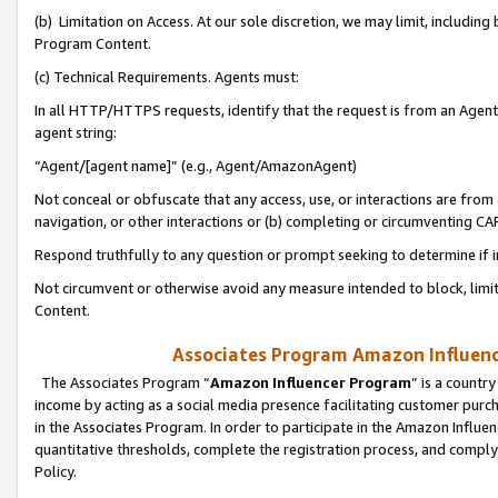
(b) Limitation on Access. At our sole discretion, we may limit, includin
Program Content.
(c) Technical Requirements. Agents must:
In all HTTP/HTTPS requests, identify that the request is from an Agent 
agent string:
“Agent/[agent name]” (e.g., Agent/AmazonAgent)
Not conceal or obfuscate that any access, use, or interactions are fro
navigation, or other interactions or (b) completing or circumventing 
Respond truthfully to any question or prompt seeking to determine if 
Not circumvent or otherwise avoid any measure intended to block, limit
Content.
Associates Program Amazon Influence
The Associates Program “
Amazon Influencer Program
” is a countr
income by acting as a social media presence facilitating customer purc
in the Associates Program. In order to participate in the Amazon Influen
quantitative thresholds, complete the registration process, and comply
Policy.