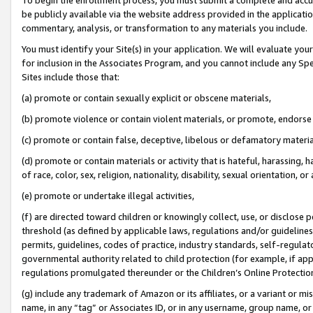
be publicly available via the website address provided in the application
commentary, analysis, or transformation to any materials you include.
You must identify your Site(s) in your application. We will evaluate your 
for inclusion in the Associates Program, and you cannot include any Speci
Sites include those that:
(a) promote or contain sexually explicit or obscene materials,
(b) promote violence or contain violent materials, or promote, endorse 
(c) promote or contain false, deceptive, libelous or defamatory materi
(d) promote or contain materials or activity that is hateful, harassing, h
of race, color, sex, religion, nationality, disability, sexual orientation, or
(e) promote or undertake illegal activities,
(f) are directed toward children or knowingly collect, use, or disclose
threshold (as defined by applicable laws, regulations and/or guidelines);
permits, guidelines, codes of practice, industry standards, self-regulat
governmental authority related to child protection (for example, if app
regulations promulgated thereunder or the Children’s Online Protection
(g) include any trademark of Amazon or its affiliates, or a variant or 
name, in any “tag” or Associates ID, or in any username, group name, or 