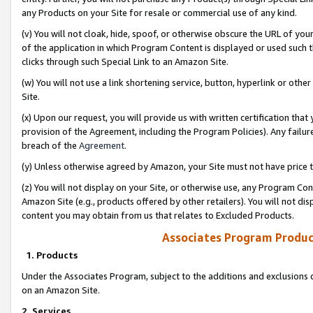
any Products on your Site for resale or commercial use of any kind.
(v) You will not cloak, hide, spoof, or otherwise obscure the URL of your
of the application in which Program Content is displayed or used such 
clicks through such Special Link to an Amazon Site.
(w) You will not use a link shortening service, button, hyperlink or oth
Site.
(x) Upon our request, you will provide us with written certification tha
provision of the Agreement, including the Program Policies). Any failure
breach of the
Agreement
.
(y) Unless otherwise agreed by Amazon, your Site must not have price tr
(z) You will not display on your Site, or otherwise use, any Program Con
Amazon Site (e.g., products offered by other retailers). You will not di
content you may obtain from us that relates to Excluded Products.
Associates Program Produc
1. Products
Under the Associates Program, subject to the additions and exclusions d
on an Amazon Site.
2. Services