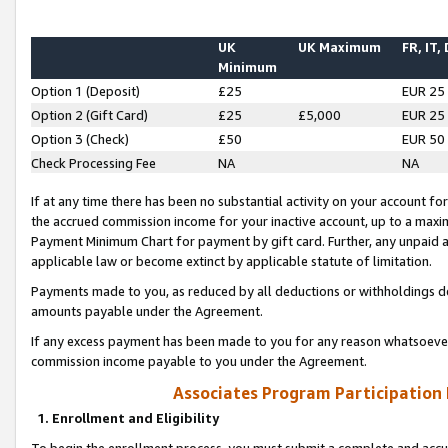
UK
UK Maximum
FR, IT,
Minimum
Option 1 (Deposit)
£25
EUR 25
Option 2 (Gift Card)
£25
£5,000
EUR 25
Option 3 (Check)
£50
EUR 50
Check Processing Fee
NA
NA
If at any time there has been no substantial activity on your account for 
the accrued commission income for your inactive account, up to a max
Payment Minimum Chart for payment by gift card. Further, any unpaid 
applicable law or become extinct by applicable statute of limitation.
Payments made to you, as reduced by all deductions or withholdings de
amounts payable under the Agreement.
If any excess payment has been made to you for any reason whatsoever,
commission income payable to you under the Agreement.
Associates Program Participation
1. Enrollment and Eligibility
To begin the enrollment process, you must submit a complete and accur