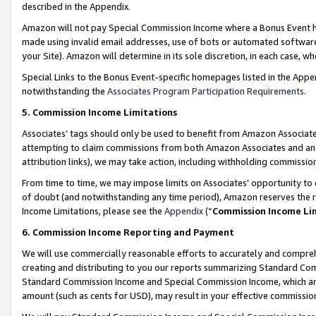
described in the Appendix.
Amazon will not pay Special Commission Income where a Bonus Event has
made using invalid email addresses, use of bots or automated software,
your Site). Amazon will determine in its sole discretion, in each case, w
Special Links to the Bonus Event-specific homepages listed in the Appe
notwithstanding the
Associates Program Participation Requirements
.
5. Commission Income Limitations
Associates’ tags should only be used to benefit from Amazon Associates
attempting to claim commissions from both Amazon Associates and ano
attribution links), we may take action, including withholding commissio
From time to time, we may impose limits on Associates’ opportunity t
of doubt (and notwithstanding any time period), Amazon reserves the ri
Income Limitations, please see the
Appendix
(“
Commission Income Li
6. Commission Income Reporting and Payment
We will use commercially reasonable efforts to accurately and comprehe
creating and distributing to you our reports summarizing Standard C
Standard Commission Income and Special Commission Income, which are 
amount (such as cents for USD), may result in your effective commission 