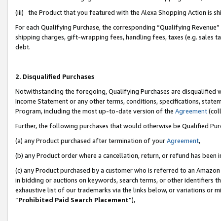
(iii) the Product that you featured with the Alexa Shopping Action is 
For each Qualifying Purchase, the corresponding “Qualifying Revenue” i
shipping charges, gift-wrapping fees, handling fees, taxes (e.g. sales ta
debt.
2. Disqualified Purchases
Notwithstanding the foregoing, Qualifying Purchases are disqualified w
Income Statement or any other terms, conditions, specifications, statem
Program, including the most up-to-date version of the
Agreement
(coll
Further, the following purchases that would otherwise be Qualified Pu
(a) any Product purchased after termination of your
Agreement
,
(b) any Product order where a cancellation, return, or refund has been i
(c) any Product purchased by a customer who is referred to an Amazon 
in bidding or auctions on keywords, search terms, or other identifiers 
exhaustive list of our trademarks via the links below, or variations or 
“
Prohibited Paid Search Placement
”),