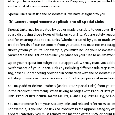
After you have applied to the Associates Program, you are permitted to 
and accrual of commission income.
Special Links must use the Associates ID we have assigned to you.
(b) General Requirements Applicable to All Special Links
Special Links may be created by you or made available to you by us. If 
cease displaying those types of links on your Site. You are solely respo
and for ensuring that Special Links (whether created by you or made av
track referrals of our customers from your Site. You must not encoura
directly from your Site. For example, you must include your Associates
parameter in the URL of each link you place on your Site to an Amazon 
Upon your request but subject to our approval, we may issue you addit
performance of your Special Links by including different sub-tags in t
tag, other ID or reporting provided in connection with the Associates Pr
sub-tags to users as they arrive on your Site for purposes of monitorin
You may add or delete Products (and related Special Links) from your Si
in the Products Statement). When linking to pages with Product lists you
Link. Product lists include search results, events (e.g. Prime Day), or 
You must remove from your Site any links and related references to li
For example, if you include links to Products in the apparel category 
apparel category, you must remove the mention of the 15% discount f