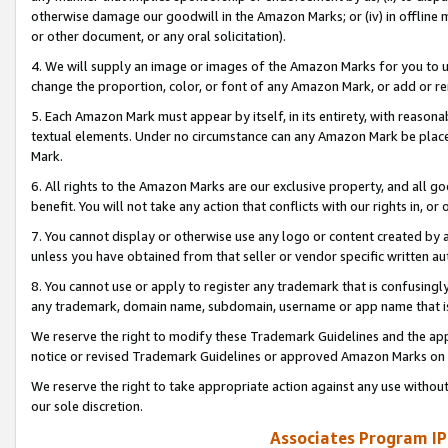
otherwise damage our goodwill in the Amazon Marks; or (iv) in offline ma
or other document, or any oral solicitation).
4. We will supply an image or images of the Amazon Marks for you to 
change the proportion, color, or font of any Amazon Mark, or add or
5. Each Amazon Mark must appear by itself, in its entirety, with reason
textual elements. Under no circumstance can any Amazon Mark be placed
Mark.
6. All rights to the Amazon Marks are our exclusive property, and all 
benefit. You will not take any action that conflicts with our rights in, 
7. You cannot display or otherwise use any logo or content created by a
unless you have obtained from that seller or vendor specific written au
8. You cannot use or apply to register any trademark that is confusingly
any trademark, domain name, subdomain, username or app name that is 
We reserve the right to modify these Trademark Guidelines and the app
notice or revised Trademark Guidelines or approved Amazon Marks on t
We reserve the right to take appropriate action against any use without
our sole discretion.
Associates Program IP