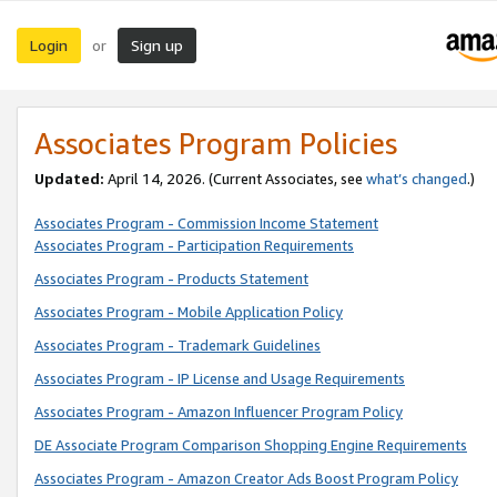
Login
Sign up
or
Associates Program Policies
Updated:
April 14, 2026. (Current Associates, see
what’s changed
.)
Associates Program - Commission Income Statement
Associates Program - Participation Requirements
Associates Program - Products Statement
Associates Program - Mobile Application Policy
Associates Program - Trademark Guidelines
Associates Program - IP License and Usage Requirements
Associates Program - Amazon Influencer Program Policy
DE Associate Program Comparison Shopping Engine Requirements
Associates Program - Amazon Creator Ads Boost Program Policy