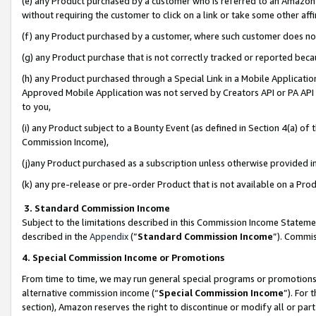
(e) any Product purchased by a customer who is referred to an Amazon Si
without requiring the customer to click on a link or take some other affi
(f) any Product purchased by a customer, where such customer does no
(g) any Product purchase that is not correctly tracked or reported bec
(h) any Product purchased through a Special Link in a Mobile Applicatio
Approved Mobile Application was not served by Creators API or PA API (
to you,
(i) any Product subject to a Bounty Event (as defined in Section 4(a) o
Commission Income),
(j)any Product purchased as a subscription unless otherwise provided 
(k) any pre-release or pre-order Product that is not available on a Prod
3. Standard Commission Income
Subject to the limitations described in this Commission Income Statem
described in the
Appendix
(”
Standard Commission Income
”). Commis
4. Special Commission Income or Promotions
From time to time, we may run general special programs or promotions 
alternative commission income (“
Special Commission Income
”). For
section), Amazon reserves the right to discontinue or modify all or par