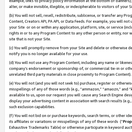
example, links to privacy policy information at the bottom of banners);
alter, or make invisible, illegible, or indecipherable to visitors of your 
(b) You will not sell, resell, redistribute, sublicense, or transfer any 
Content, Creators API, PA API, or Data Feeds. For example, you will not 
your Site or on or within any application, platform, site, or service (in
rights in or to any Program Content to any other person or entity, nor wi
site that is not your Site.
(c) You will promptly remove from your Site and delete or otherwise d
notify you is no longer available for your use.
(d) You will not use any Program Content, including any name or likene
company’s endorsement or sponsorship of, or commercial tie-in or other 
unrelated third party materials in close proximity to Program Content)
(e) You will not (and you will not seek to) purchase, register or otherw
misspellings of any of those words (e.g., “ammazon,” “amaozn,” and “kin
available to us, upon our request you will cause any Search Engine de
display your advertising content in association with search results (e.
such exclusion capabilities.
(f) You will not bid on or purchase keywords, search terms, or other id
its affiliates or variations or misspellings of any of these words (“
Prop
Exhaustive Trademarks Table) or otherwise participate in keyword aucti