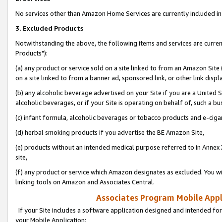
No services other than Amazon Home Services are currently included in 
3. Excluded Products
Notwithstanding the above, the following items and services are curre
Products"):
(a) any product or service sold on a site linked to from an Amazon Site
on a site linked to from a banner ad, sponsored link, or other link disp
(b) any alcoholic beverage advertised on your Site if you are a United 
alcoholic beverages, or if your Site is operating on behalf of, such a bu
(c) infant formula, alcoholic beverages or tobacco products and e-ciga
(d) herbal smoking products if you advertise the BE Amazon Site,
(e) products without an intended medical purpose referred to in Annex 
site,
(f) any product or service which Amazon designates as excluded. You will 
linking tools on Amazon and Associates Central.
Associates Program Mobile Appli
If your Site includes a software application designed and intended for
your Mobile Application: