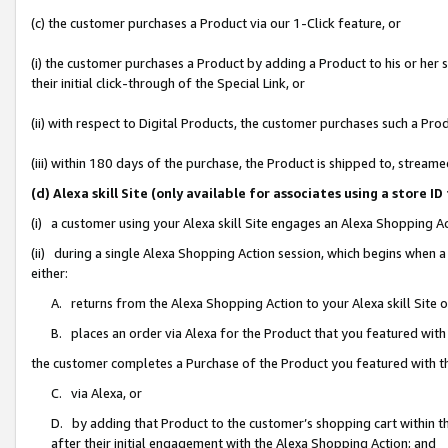
(c) the customer purchases a Product via our 1-Click feature, or
(i) the customer purchases a Product by adding a Product to his or her
their initial click-through of the Special Link, or
(ii) with respect to Digital Products, the customer purchases such a P
(iii) within 180 days of the purchase, the Product is shipped to, stre
(d) Alexa skill Site (only available for associates using a stor
(i) a customer using your Alexa skill Site engages an Alexa Shopping A
(ii) during a single Alexa Shopping Action session, which begins when
either:
A. returns from the Alexa Shopping Action to your Alexa skill Site 
B. places an order via Alexa for the Product that you featured with
the customer completes a Purchase of the Product you featured with t
C. via Alexa, or
D. by adding that Product to the customer’s shopping cart within th
after their initial engagement with the Alexa Shopping Action; and