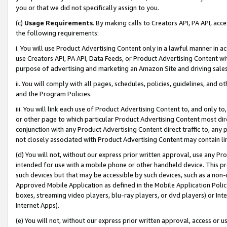
you or that we did not specifically assign to you.
(c)
Usage Requirements
. By making calls to Creators API, PA API, ac
the following requirements:
i. You will use Product Advertising Content only in a lawful manner in a
use Creators API, PA API, Data Feeds, or Product Advertising Content wit
purpose of advertising and marketing an Amazon Site and driving sales
ii. You will comply with all pages, schedules, policies, guidelines, and o
and the Program Policies.
iii. You will link each use of Product Advertising Content to, and only 
or other page to which particular Product Advertising Content most direc
conjunction with any Product Advertising Content direct traffic to, any 
not closely associated with Product Advertising Content may contain lin
(d) You will not, without our express prior written approval, use any Pr
intended for use with a mobile phone or other handheld device. This proh
such devices but that may be accessible by such devices, such as a non-
Approved Mobile Application as defined in the Mobile Application Policy; 
boxes, streaming video players, blu-ray players, or dvd players) or Inte
Internet Apps).
(e) You will not, without our express prior written approval, access or 