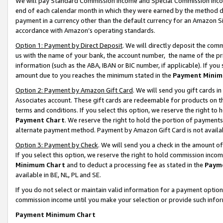
We will pay Standard Commission Income and Special Commission Incom
end of each calendar month in which they were earned by the method de
payment in a currency other than the default currency for an Amazon Sit
accordance with Amazon’s operating standards.
Option 1: Payment by Direct Deposit
. We will directly deposit the co
us with the name of your bank, the account number, the name of the pr
information (such as the ABA, IBAN or BIC number, if applicable). If you 
amount due to you reaches the minimum stated in the
Payment Minim
Option 2: Payment by Amazon Gift Card
. We will send you gift cards 
Associates account. These gift cards are redeemable for products on t
terms and conditions. If you select this option, we reserve the right t
Payment Chart
. We reserve the right to hold the portion of payment
alternate payment method. Payment by Amazon Gift Card is not available
Option 3: Payment by Check
. We will send you a check in the amount o
If you select this option, we reserve the right to hold commission inco
Minimum Chart
and to deduct a processing fee as stated in the
Paym
available in BE, NL, PL and SE.
If you do not select or maintain valid information for a payment opti
commission income until you make your selection or provide such info
Payment Minimum Chart