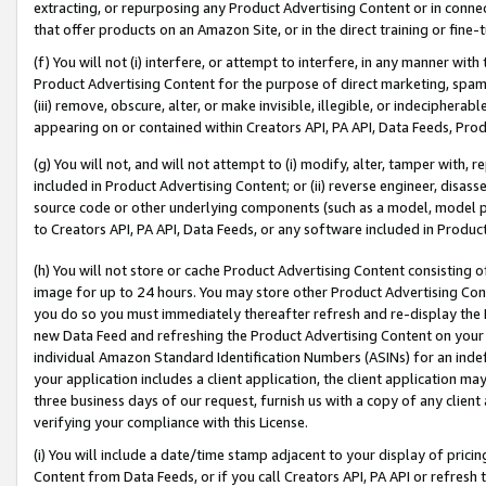
extracting, or repurposing any Product Advertising Content or in connec
that offer products on an Amazon Site, or in the direct training or fin
(f) You will not (i) interfere, or attempt to interfere, in any manner wit
Product Advertising Content for the purpose of direct marketing, spammi
(iii) remove, obscure, alter, or make invisible, illegible, or indecipherab
appearing on or contained within Creators API, PA API, Data Feeds, Prod
(g) You will not, and will not attempt to (i) modify, alter, tamper with,
included in Product Advertising Content; or (ii) reverse engineer, disa
source code or other underlying components (such as a model, model pa
to Creators API, PA API, Data Feeds, or any software included in Produc
(h) You will not store or cache Product Advertising Content consisting 
image for up to 24 hours. You may store other Product Advertising Cont
you do so you must immediately thereafter refresh and re-display the P
new Data Feed and refreshing the Product Advertising Content on your 
individual Amazon Standard Identification Numbers (ASINs) for an indefi
your application includes a client application, the client application m
three business days of our request, furnish us with a copy of any clien
verifying your compliance with this License.
(i) You will include a date/time stamp adjacent to your display of prici
Content from Data Feeds, or if you call Creators API, PA API or refresh