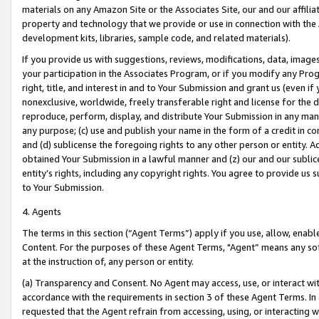
materials on any Amazon Site or the Associates Site, our and our affili
property and technology that we provide or use in connection with the
development kits, libraries, sample code, and related materials).
If you provide us with suggestions, reviews, modifications, data, image
your participation in the Associates Program, or if you modify any Prog
right, title, and interest in and to Your Submission and grant us (even 
nonexclusive, worldwide, freely transferable right and license for the du
reproduce, perform, display, and distribute Your Submission in any man
any purpose; (c) use and publish your name in the form of a credit in c
and (d) sublicense the foregoing rights to any other person or entity. A
obtained Your Submission in a lawful manner and (z) our and our sublice
entity’s rights, including any copyright rights. You agree to provide us
to Your Submission.
4. Agents
The terms in this section (“Agent Terms”) apply if you use, allow, enab
Content. For the purposes of these Agent Terms, "Agent” means any so
at the instruction of, any person or entity.
(a) Transparency and Consent. No Agent may access, use, or interact with 
accordance with the requirements in section 3 of these Agent Terms. In
requested that the Agent refrain from accessing, using, or interacting