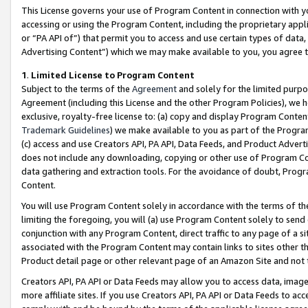
This License governs your use of Program Content in connection with yo
accessing or using the Program Content, including the proprietary appli
or “PA API of”) that permit you to access and use certain types of data
Advertising Content”) which we may make available to you, you agree t
1
.
Limited License to Program Content
Subject to the terms of the
Agreement
and solely for the limited purpo
Agreement (including this License and the other Program Policies), we 
exclusive, royalty-free license to: (a) copy and display Program Conten
Trademark Guidelines
) we make available to you as part of the Progra
(c) access and use Creators API, PA API, Data Feeds, and Product Adverti
does not include any downloading, copying or other use of Program Conte
data gathering and extraction tools. For the avoidance of doubt, Progr
Content.
You will use Program Content solely in accordance with the terms of t
limiting the foregoing, you will (a) use Program Content solely to send
conjunction with any Program Content, direct traffic to any page of a si
associated with the Program Content may contain links to sites other t
Product detail page or other relevant page of an Amazon Site and not 
Creators API, PA API or Data Feeds may allow you to access data, image
more affiliate sites. If you use Creators API, PA API or Data Feeds to ac