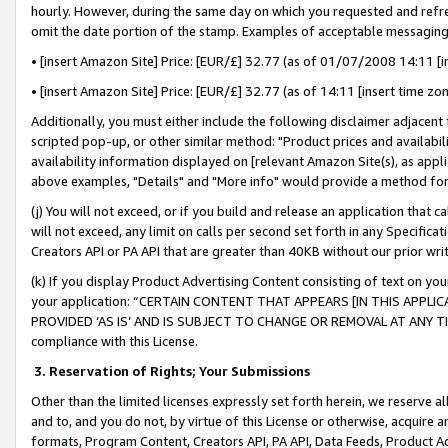
hourly. However, during the same day on which you requested and refre
omit the date portion of the stamp. Examples of acceptable messaging
• [insert Amazon Site] Price: [EUR/£] 32.77 (as of 01/07/2008 14:11 [in
• [insert Amazon Site] Price: [EUR/£] 32.77 (as of 14:11 [insert time zo
Additionally, you must either include the following disclaimer adjacent t
scripted pop-up, or other similar method: "Product prices and availabil
availability information displayed on [relevant Amazon Site(s), as appli
above examples, "Details" and "More info" would provide a method for 
(j) You will not exceed, or if you build and release an application that c
will not exceed, any limit on calls per second set forth in any Specifica
Creators API or PA API that are greater than 40KB without our prior wr
(k) If you display Product Advertising Content consisting of text on your
your application: “CERTAIN CONTENT THAT APPEARS [IN THIS APPLIC
PROVIDED ‘AS IS’ AND IS SUBJECT TO CHANGE OR REMOVAL AT ANY TIME.”
compliance with this License.
3.
Reservation of Rights; Your Submissions
Other than the limited licenses expressly set forth herein, we reserve all 
and to, and you do not, by virtue of this License or otherwise, acquire an
formats, Program Content, Creators API, PA API, Data Feeds, Product 