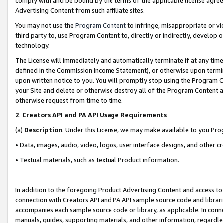
comply with and be bound by the terms of the applicable license agreem
Advertising Content from such affiliate sites.
You may not use the
Program Content
to infringe, misappropriate or vio
third party to, use Program Content to, directly or indirectly, develo
technology.
The License will immediately and automatically terminate if at any ti
defined in the Commission Income Statement), or otherwise upon termina
upon written notice to you. You will promptly stop using the Program 
your Site and delete or otherwise destroy all of the Program Content 
otherwise request from time to time.
2
.
Creators API and PA API Usage Requirements
(a)
Description
. Under this License, we may make available to you Pr
• Data, images, audio, video, logos, user interface designs, and other c
• Textual materials, such as textual Product information.
In addition to the foregoing Product Advertising Content and access to
connection with Creators API and PA API sample source code and librarie
accompanies each sample source code or library, as applicable. In conne
manuals, guides, supporting materials, and other information, regardless