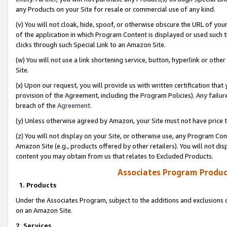
any Products on your Site for resale or commercial use of any kind.
(v) You will not cloak, hide, spoof, or otherwise obscure the URL of your
of the application in which Program Content is displayed or used such 
clicks through such Special Link to an Amazon Site.
(w) You will not use a link shortening service, button, hyperlink or oth
Site.
(x) Upon our request, you will provide us with written certification tha
provision of the Agreement, including the Program Policies). Any failure
breach of the
Agreement
.
(y) Unless otherwise agreed by Amazon, your Site must not have price tr
(z) You will not display on your Site, or otherwise use, any Program Con
Amazon Site (e.g., products offered by other retailers). You will not di
content you may obtain from us that relates to Excluded Products.
Associates Program Produc
1. Products
Under the Associates Program, subject to the additions and exclusions d
on an Amazon Site.
2. Services