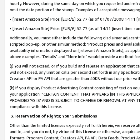
hourly. However, during the same day on which you requested and refre
omit the date portion of the stamp. Examples of acceptable messaging
• [insert Amazon Site] Price: [EUR/£] 32.77 (as of 01/07/2008 14:11 [in
• [insert Amazon Site] Price: [EUR/£] 32.77 (as of 14:11 [insert time zo
Additionally, you must either include the following disclaimer adjacent t
scripted pop-up, or other similar method: "Product prices and availabil
availability information displayed on [relevant Amazon Site(s), as appli
above examples, "Details" and "More info" would provide a method for 
(j) You will not exceed, or if you build and release an application that c
will not exceed, any limit on calls per second set forth in any Specifica
Creators API or PA API that are greater than 40KB without our prior wr
(k) If you display Product Advertising Content consisting of text on your
your application: “CERTAIN CONTENT THAT APPEARS [IN THIS APPLIC
PROVIDED ‘AS IS’ AND IS SUBJECT TO CHANGE OR REMOVAL AT ANY TIME.”
compliance with this License.
3.
Reservation of Rights; Your Submissions
Other than the limited licenses expressly set forth herein, we reserve all 
and to, and you do not, by virtue of this License or otherwise, acquire an
formats, Program Content, Creators API, PA API, Data Feeds, Product 