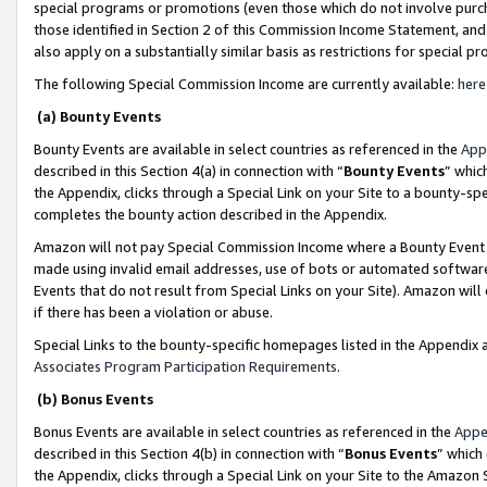
special programs or promotions (even those which do not involve purcha
those identified in Section 2 of this Commission Income Statement, an
also apply on a substantially similar basis as restrictions for special 
The following Special Commission Income are currently available:
here
(a) Bounty Events
Bounty Events are available in select countries as referenced in the
App
described in this Section 4(a) in connection with “
Bounty Events
” whic
the Appendix, clicks through a Special Link on your Site to a bounty-s
completes the bounty action described in the Appendix.
Amazon will not pay Special Commission Income where a Bounty Event ha
made using invalid email addresses, use of bots or automated software
Events that do not result from Special Links on your Site). Amazon will 
if there has been a violation or abuse.
Special Links to the bounty-specific homepages listed in the Appendix 
Associates Program Participation Requirements
.
(b) Bonus Events
Bonus Events are available in select countries as referenced in the
Appe
described in this Section 4(b) in connection with “
Bonus Events
” which
the Appendix, clicks through a Special Link on your Site to the Amazon 