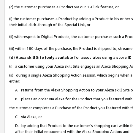
(c) the customer purchases a Product via our 1-Click feature, or
(i) the customer purchases a Product by adding a Product to his or her
their initial click-through of the Special Link, or
(ii) with respect to Digital Products, the customer purchases such a P
(iii) within 180 days of the purchase, the Product is shipped to, stre
(d) Alexa skill Site (only available for associates using a stor
(i) a customer using your Alexa skill Site engages an Alexa Shopping A
(ii) during a single Alexa Shopping Action session, which begins when
either:
A. returns from the Alexa Shopping Action to your Alexa skill Site 
B. places an order via Alexa for the Product that you featured with
the customer completes a Purchase of the Product you featured with t
C. via Alexa, or
D. by adding that Product to the customer’s shopping cart within th
after their initial engagement with the Alexa Shopping Action; and