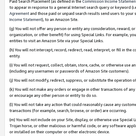
Paid Search Placement (as defined in the
Commission Income Statemen
to appear in response to a general Internet search query or keyword (i.e.
Agreement
and those paid or unpaid search results send users to your sit
Income Statement
), to an Amazon Site.
(g) You will not offer any person or entity any consideration, reward, or
organization, or other benefit) for using Special Links. For example, 
entities to visit an Amazon Site via your Special Links.
(h) You will not intercept, record, redirect, read, interpret, or fill in 
entity.
(i) You will not request, collect, obtain, store, cache, or otherwise us
(including any usernames or passwords of Amazon Site customers).
(j) You will not modify, redirect, suppress, or substitute the operation 
(k) You will not make any orders or engage in other transactions of any 
or encourage any other person or entity to do so.
(l) You will not take any action that could reasonably cause any custome
transactions (for example, search, browse, or order) are occurring.
(m) You will not include on your Site, display, or otherwise use Specia
Trojan horse, or other malicious or harmful code, or any software app
or installed on their computer or other electronic device.