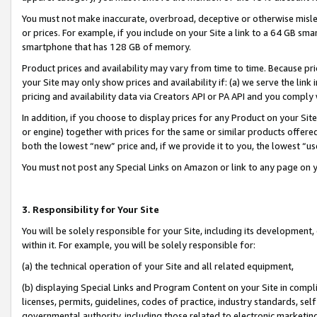
You must not make inaccurate, overbroad, deceptive or otherwise misle
or prices. For example, if you include on your Site a link to a 64 GB sm
smartphone that has 128 GB of memory.
Product prices and availability may vary from time to time. Because pri
your Site may only show prices and availability if: (a) we serve the link 
pricing and availability data via Creators API or PA API and you comply
In addition, if you choose to display prices for any Product on your Si
or engine) together with prices for the same or similar products offer
both the lowest “new” price and, if we provide it to you, the lowest “u
You must not post any Special Links on Amazon or link to any page on 
3. Responsibility for Your Site
You will be solely responsible for your Site, including its development
within it. For example, you will be solely responsible for:
(a) the technical operation of your Site and all related equipment,
(b) displaying Special Links and Program Content on your Site in compl
licenses, permits, guidelines, codes of practice, industry standards, se
governmental authority, including those related to electronic marketin