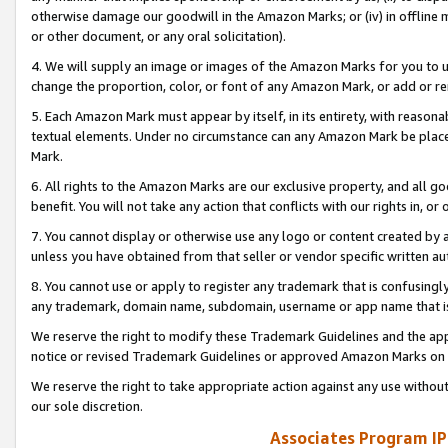
otherwise damage our goodwill in the Amazon Marks; or (iv) in offline ma
or other document, or any oral solicitation).
4. We will supply an image or images of the Amazon Marks for you to 
change the proportion, color, or font of any Amazon Mark, or add or
5. Each Amazon Mark must appear by itself, in its entirety, with reason
textual elements. Under no circumstance can any Amazon Mark be placed
Mark.
6. All rights to the Amazon Marks are our exclusive property, and all 
benefit. You will not take any action that conflicts with our rights in, 
7. You cannot display or otherwise use any logo or content created by a
unless you have obtained from that seller or vendor specific written au
8. You cannot use or apply to register any trademark that is confusingly
any trademark, domain name, subdomain, username or app name that is 
We reserve the right to modify these Trademark Guidelines and the app
notice or revised Trademark Guidelines or approved Amazon Marks on t
We reserve the right to take appropriate action against any use without
our sole discretion.
Associates Program IP