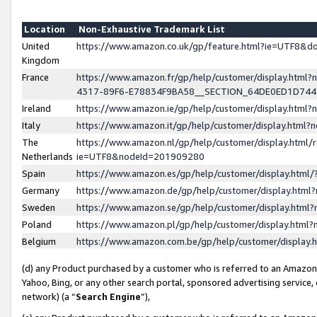
Location
Non-Exhaustive Trademark List
United
https://www.amazon.co.uk/gp/feature.html?ie=UTF8&
Kingdom
France
https://www.amazon.fr/gp/help/customer/display.ht
4317-89F6-E78834F9BA58__SECTION_64DE0ED1D74
Ireland
https://www.amazon.ie/gp/help/customer/display.ht
Italy
https://www.amazon.it/gp/help/customer/display.html
The
https://www.amazon.nl/gp/help/customer/display.html/
Netherlands
ie=UTF8&nodeId=201909280
Spain
https://www.amazon.es/gp/help/customer/display.htm
Germany
https://www.amazon.de/gp/help/customer/display.htm
Sweden
https://www.amazon.se/gp/help/customer/display.htm
Poland
https://www.amazon.pl/gp/help/customer/display.htm
Belgium
https://www.amazon.com.be/gp/help/customer/displa
(d) any Product purchased by a customer who is referred to an Amazon S
Yahoo, Bing, or any other search portal, sponsored advertising service, o
network) (a “
Search Engine
”),