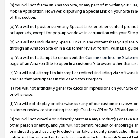
(n) You will not frame an Amazon Site, or any part of it, within your Sit
Mobile Application. However, displaying a Special Link on your Site in a
of this section.
(o) You will not post or serve any Special Links or other content prom
or layer ads, except for pop-up windows in conjunction with your Site 
(p) You will not include any Special Links in any content that you place
through an Amazon Site or in a customer review, forum, Wish List, gui
(q) You will not attempt to circumvent the
Commission Income Stateme
page of an Amazon Site to open in a customer’s browser other than as a 
(r) You will not attempt to intercept or redirect (including via softwar
any site that participates in the Associates Program.
(s) You will not artificially generate clicks or impressions on your Si
or otherwise.
(t) You will not display or otherwise use any of our customer reviews or 
customer review or star rating through Creators API or PA API and you 
(u) You will not directly or indirectly purchase any Product(s) or take a
other person or entity, and you will not permit, request or encourage an
or indirectly purchase any Product(s) or take a Bounty Event action thro
entity. Further, you will not purchase any Product(s) through Special Li