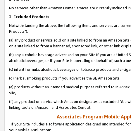
No services other than Amazon Home Services are currently included in 
3. Excluded Products
Notwithstanding the above, the following items and services are curre
Products"):
(a) any product or service sold on a site linked to from an Amazon Site
on a site linked to from a banner ad, sponsored link, or other link disp
(b) any alcoholic beverage advertised on your Site if you are a United 
alcoholic beverages, or if your Site is operating on behalf of, such a bu
(c) infant formula, alcoholic beverages or tobacco products and e-ciga
(d) herbal smoking products if you advertise the BE Amazon Site,
(e) products without an intended medical purpose referred to in Annex 
site,
(f) any product or service which Amazon designates as excluded. You will 
linking tools on Amazon and Associates Central.
Associates Program Mobile Appli
If your Site includes a software application designed and intended for
your Mobile Application: