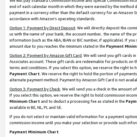
We will pay Standard Commission Income and Special Commission Incom
end of each calendar month in which they were earned by the method de
payment in a currency other than the default currency for an Amazon Sit
accordance with Amazon’s operating standards.
Option 1: Payment by Direct Deposit
. We will directly deposit the co
us with the name of your bank, the account number, the name of the pr
information (such as the ABA, IBAN or BIC number, if applicable). If you 
amount due to you reaches the minimum stated in the
Payment Minim
Option 2: Payment by Amazon Gift Card
. We will send you gift cards 
Associates account. These gift cards are redeemable for products on t
terms and conditions. If you select this option, we reserve the right t
Payment Chart
. We reserve the right to hold the portion of payment
alternate payment method. Payment by Amazon Gift Card is not available
Option 3: Payment by Check
. We will send you a check in the amount o
If you select this option, we reserve the right to hold commission inco
Minimum Chart
and to deduct a processing fee as stated in the
Paym
available in BE, NL, PL and SE.
If you do not select or maintain valid information for a payment opti
commission income until you make your selection or provide such info
Payment Minimum Chart