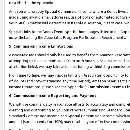
described in the Appendix.
Amazon will not pay Special Commission Income where a Bonus Event has
made using invalid email addresses, use of bots or automated software,
your Site). Amazon will determine in its sole discretion, in each case, w
Special Links to the Bonus Event-specific homepages listed in the Appe
notwithstanding the
Associates Program Participation Requirements
.
5. Commission Income Limitations
Associates’ tags should only be used to benefit from Amazon Associates
attempting to claim commissions from both Amazon Associates and ano
attribution links), we may take action, including withholding commissio
From time to time, we may impose limits on Associates’ opportunity t
of doubt (and notwithstanding any time period), Amazon reserves the ri
Income Limitations, please see the
Appendix
(“
Commission Income Li
6. Commission Income Reporting and Payment
We will use commercially reasonable efforts to accurately and comprehe
creating and distributing to you our reports summarizing Standard C
Standard Commission Income and Special Commission Income, which are 
amount (such as cents for USD), may result in your effective commission 