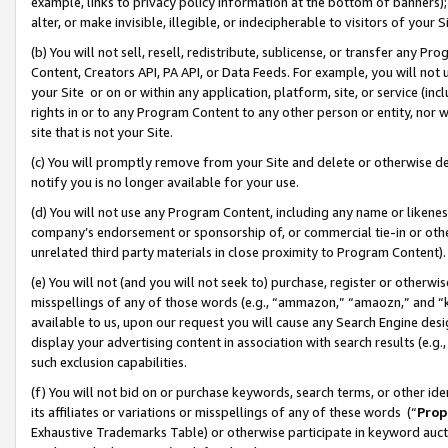
example, links to privacy policy information at the bottom of banners);
alter, or make invisible, illegible, or indecipherable to visitors of your 
(b) You will not sell, resell, redistribute, sublicense, or transfer any 
Content, Creators API, PA API, or Data Feeds. For example, you will not 
your Site or on or within any application, platform, site, or service (in
rights in or to any Program Content to any other person or entity, nor wi
site that is not your Site.
(c) You will promptly remove from your Site and delete or otherwise d
notify you is no longer available for your use.
(d) You will not use any Program Content, including any name or likene
company’s endorsement or sponsorship of, or commercial tie-in or other 
unrelated third party materials in close proximity to Program Content)
(e) You will not (and you will not seek to) purchase, register or otherw
misspellings of any of those words (e.g., “ammazon,” “amaozn,” and “kin
available to us, upon our request you will cause any Search Engine de
display your advertising content in association with search results (e.
such exclusion capabilities.
(f) You will not bid on or purchase keywords, search terms, or other id
its affiliates or variations or misspellings of any of these words (“
Prop
Exhaustive Trademarks Table) or otherwise participate in keyword aucti