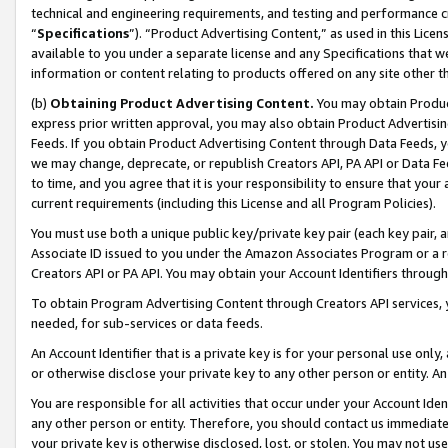
technical and engineering requirements, and testing and performance cri
“
Specifications
”). “Product Advertising Content,” as used in this Lic
available to you under a separate license and any Specifications that we
information or content relating to products offered on any site other 
(b)
Obtaining Product Advertising Content.
You may obtain Product
express prior written approval, you may also obtain Product Advertisi
Feeds. If you obtain Product Advertising Content through Data Feeds, yo
we may change, deprecate, or republish Creators API, PA API or Data Fee
to time, and you agree that it is your responsibility to ensure that your
current requirements (including this License and all Program Policies).
You must use both a unique public key/private key pair (each key pair, a
Associate ID issued to you under the Amazon Associates Program or a r
Creators API or PA API. You may obtain your Account Identifiers through
To obtain Program Advertising Content through Creators API services, y
needed, for sub-services or data feeds.
An Account Identifier that is a private key is for your personal use only,
or otherwise disclose your private key to any other person or entity. An A
You are responsible for all activities that occur under your Account Ide
any other person or entity. Therefore, you should contact us immediate
your private key is otherwise disclosed, lost, or stolen. You may not u