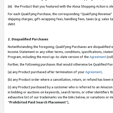
(iii) the Product that you featured with the Alexa Shopping Action is 
For each Qualifying Purchase, the corresponding “Qualifying Revenue” i
shipping charges, gift-wrapping fees, handling fees, taxes (e.g. sales ta
debt.
2. Disqualified Purchases
Notwithstanding the foregoing, Qualifying Purchases are disqualified w
Income Statement or any other terms, conditions, specifications, statem
Program, including the most up-to-date version of the
Agreement
(coll
Further, the following purchases that would otherwise be Qualified Pu
(a) any Product purchased after termination of your
Agreement
,
(b) any Product order where a cancellation, return, or refund has been i
(c) any Product purchased by a customer who is referred to an Amazon 
in bidding or auctions on keywords, search terms, or other identifiers 
exhaustive list of our trademarks via the links below, or variations or 
“
Prohibited Paid Search Placement
”),