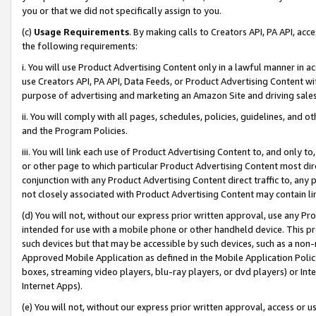
you or that we did not specifically assign to you.
(c)
Usage Requirements
. By making calls to Creators API, PA API, ac
the following requirements:
i. You will use Product Advertising Content only in a lawful manner in a
use Creators API, PA API, Data Feeds, or Product Advertising Content wit
purpose of advertising and marketing an Amazon Site and driving sales
ii. You will comply with all pages, schedules, policies, guidelines, and o
and the Program Policies.
iii. You will link each use of Product Advertising Content to, and only 
or other page to which particular Product Advertising Content most direc
conjunction with any Product Advertising Content direct traffic to, any 
not closely associated with Product Advertising Content may contain lin
(d) You will not, without our express prior written approval, use any Pr
intended for use with a mobile phone or other handheld device. This proh
such devices but that may be accessible by such devices, such as a non-
Approved Mobile Application as defined in the Mobile Application Policy; 
boxes, streaming video players, blu-ray players, or dvd players) or Inte
Internet Apps).
(e) You will not, without our express prior written approval, access or 