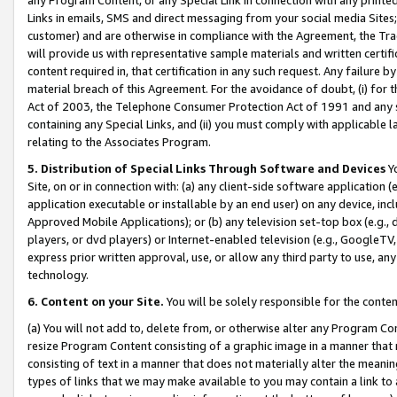
Links in emails, SMS and direct messaging from your social media Sites; 
customer) and are otherwise in compliance with the Agreement, the Tr
will provide us with representative sample materials and written certif
content required in, that certification in any such request. Any failure b
material breach of this Agreement. For the avoidance of doubt, (i) for
Act of 2003, the Telephone Consumer Protection Act of 1991 and any si
containing any Special Links, and (ii) you must comply with applicable
relating to the Associates Program.
5. Distribution of Special Links Through Software and Devices
Yo
Site, on or in connection with: (a) any client-side software application 
application executable or installable by an end user) on any device, in
Approved Mobile Applications); or (b) any television set-top box (e.g., 
players, or dvd players) or Internet-enabled television (e.g., GoogleTV, 
express prior written approval, use, or allow any third party to use, 
technology.
6. Content on your Site.
You will be solely responsible for the conten
(a) You will not add to, delete from, or otherwise alter any Program Co
resize Program Content consisting of a graphic image in a manner that
consisting of text in a manner that does not materially alter the meanin
types of links that we may make available to you may contain a link to 