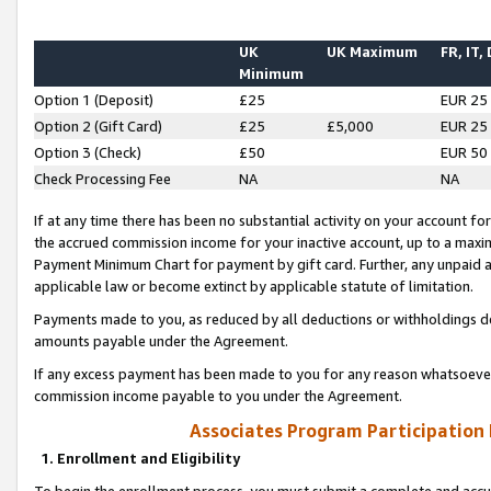
UK
UK Maximum
FR, IT,
Minimum
Option 1 (Deposit)
£25
EUR 25
Option 2 (Gift Card)
£25
£5,000
EUR 25
Option 3 (Check)
£50
EUR 50
Check Processing Fee
NA
NA
If at any time there has been no substantial activity on your account for 
the accrued commission income for your inactive account, up to a max
Payment Minimum Chart for payment by gift card. Further, any unpaid 
applicable law or become extinct by applicable statute of limitation.
Payments made to you, as reduced by all deductions or withholdings de
amounts payable under the Agreement.
If any excess payment has been made to you for any reason whatsoever,
commission income payable to you under the Agreement.
Associates Program Participation
1. Enrollment and Eligibility
To begin the enrollment process, you must submit a complete and accur