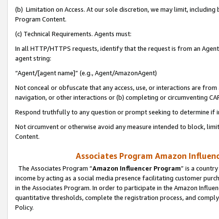
(b) Limitation on Access. At our sole discretion, we may limit, includin
Program Content.
(c) Technical Requirements. Agents must:
In all HTTP/HTTPS requests, identify that the request is from an Agent 
agent string:
“Agent/[agent name]” (e.g., Agent/AmazonAgent)
Not conceal or obfuscate that any access, use, or interactions are fro
navigation, or other interactions or (b) completing or circumventing 
Respond truthfully to any question or prompt seeking to determine if 
Not circumvent or otherwise avoid any measure intended to block, limit
Content.
Associates Program Amazon Influence
The Associates Program “
Amazon Influencer Program
” is a countr
income by acting as a social media presence facilitating customer purc
in the Associates Program. In order to participate in the Amazon Influen
quantitative thresholds, complete the registration process, and comply
Policy.