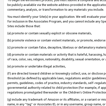
be publicly available via the website address provided in the application
commentary, analysis, or transformation to any materials you include.
You must identify your Site(s) in your application. We will evaluate your 
for inclusion in the Associates Program, and you cannot include any Speci
Sites include those that:
(a) promote or contain sexually explicit or obscene materials,
(b) promote violence or contain violent materials, or promote, endorse 
(c) promote or contain false, deceptive, libelous or defamatory materi
(d) promote or contain materials or activity that is hateful, harassing, h
of race, color, sex, religion, nationality, disability, sexual orientation, or
(e) promote or undertake illegal activities,
(f) are directed toward children or knowingly collect, use, or disclose
threshold (as defined by applicable laws, regulations and/or guidelines);
permits, guidelines, codes of practice, industry standards, self-regulat
governmental authority related to child protection (for example, if app
regulations promulgated thereunder or the Children’s Online Protection
(g) include any trademark of Amazon or its affiliates, or a variant or 
name, in any “tag” or Associates ID, or in any username, group name, or 