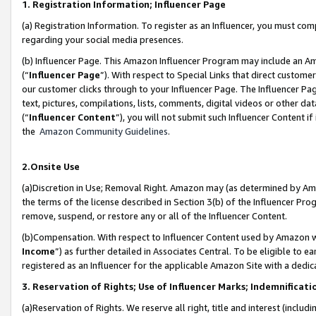
1. Registration Information; Influencer Page
(a) Registration Information. To register as an Influencer, you must co
regarding your social media presences.
(b) Influencer Page. This Amazon Influencer Program may include an A
(“
Influencer Page
”). With respect to Special Links that direct custom
our customer clicks through to your Influencer Page. The Influencer Pag
text, pictures, compilations, lists, comments, digital videos or other
(“
Influencer Content
”), you will not submit such Influencer Content if
the
Amazon Community Guidelines
.
2.Onsite Use
(a)Discretion in Use; Removal Right. Amazon may (as determined by Amazo
the terms of the license described in Section 3(b) of the Influencer Prog
remove, suspend, or restore any or all of the Influencer Content.
(b)Compensation. With respect to Influencer Content used by Amazon wi
Income
”) as further detailed in Associates Central. To be eligible t
registered as an Influencer for the applicable Amazon Site with a dedic
3. Reservation of Rights; Use of Influencer Marks; Indemnificati
(a)Reservation of Rights. We reserve all right, title and interest (includ