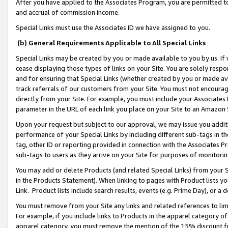
After you have applied to the Associates Program, you are permitted to 
and accrual of commission income.
Special Links must use the Associates ID we have assigned to you.
(b) General Requirements Applicable to All Special Links
Special Links may be created by you or made available to you by us. If 
cease displaying those types of links on your Site. You are solely respo
and for ensuring that Special Links (whether created by you or made av
track referrals of our customers from your Site. You must not encoura
directly from your Site. For example, you must include your Associates
parameter in the URL of each link you place on your Site to an Amazon 
Upon your request but subject to our approval, we may issue you addit
performance of your Special Links by including different sub-tags in t
tag, other ID or reporting provided in connection with the Associates Pr
sub-tags to users as they arrive on your Site for purposes of monitorin
You may add or delete Products (and related Special Links) from your Si
in the Products Statement). When linking to pages with Product lists you
Link. Product lists include search results, events (e.g. Prime Day), or 
You must remove from your Site any links and related references to li
For example, if you include links to Products in the apparel category 
apparel category, you must remove the mention of the 15% discount f