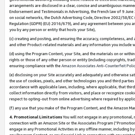
arrangements are disclosed in a clear, concise and unambiguous manner 
Endorsement and Testimonials in Advertising, the French law of 9 June
on social networks, the Dutch Advertising Code, Directive 2002/58/EC 
Regulation (GDPR) (EU) 2016/679), and any agreement between you and 
you by any person or entity that hosts your Site),
(c) creating and posting, and ensuring the accuracy, completeness, and 
and other Product-related materials and any information you include wit
(d) using the Program Content, your Site, and the materials on or within
rights or those of any other person or entity (including copyrights, trad
ensuring compliance with the
Amazon Associates Anti-Counterfeit Polic
(e) disclosing on your Site accurately and adequately and otherwise sat
the use of cookies, pixels, and other technologies you and third parties
accordance with applicable laws, including, where applicable, that thir
collect information directly from visitors, and place or recognize cooki
respect to opting-out from online advertising where required by appli
(f) any use that you make of the Program Content, and the Amazon Mar
4. Promotional Limitations
You will not engage in any promotional, ma
connection with an Amazon Site or the Associates Program (“Promotional
engage in any Promotional Activities in any offline manner, including by
any Program Content, or any Special Link in connection with any printed 