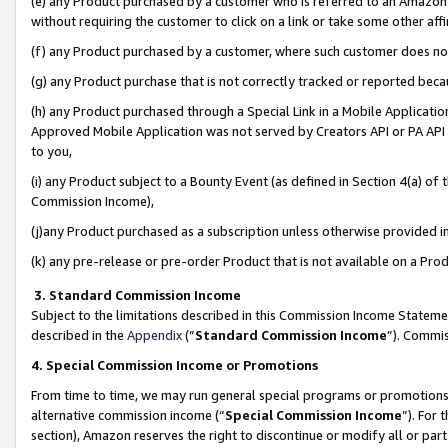
(e) any Product purchased by a customer who is referred to an Amazon Si
without requiring the customer to click on a link or take some other affi
(f) any Product purchased by a customer, where such customer does no
(g) any Product purchase that is not correctly tracked or reported bec
(h) any Product purchased through a Special Link in a Mobile Applicatio
Approved Mobile Application was not served by Creators API or PA API (
to you,
(i) any Product subject to a Bounty Event (as defined in Section 4(a) o
Commission Income),
(j)any Product purchased as a subscription unless otherwise provided 
(k) any pre-release or pre-order Product that is not available on a Prod
3. Standard Commission Income
Subject to the limitations described in this Commission Income Statem
described in the
Appendix
(”
Standard Commission Income
”). Commis
4. Special Commission Income or Promotions
From time to time, we may run general special programs or promotions 
alternative commission income (“
Special Commission Income
”). For
section), Amazon reserves the right to discontinue or modify all or par