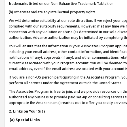
trademarks listed on our Non-Exhaustive Trademark Table), or
(h) otherwise violate any intellectual property rights.
We will determine suitability at our sole discretion. If we reject your 
complied with our suitability requirements. However, if at any time we 1
connection with any violation or abuse (as determined in our sole disc
authorization. Advance authorization may be initiated by completing t
You will ensure that the information in your Associates Program applic
including your email address, other contact information, and identifica
notifications (if any), approvals (if any), and other communications re
currently associated with your Program account. You will be deemed to 
email address, even if the email address associated with your account i
If you are a non-US person participating in the Associates Program, you
perform all services under the Agreement outside the United States.
The Associates Program is free to join, and we provide resources on th
authorized any business to provide paid set-up or consulting services t
appropriate the Amazon name) reaches out to offer you costly services
2. Links on Your Site
(a) Special Links