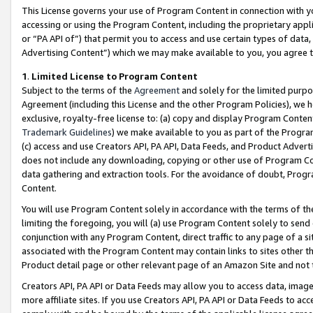
This License governs your use of Program Content in connection with yo
accessing or using the Program Content, including the proprietary appli
or “PA API of”) that permit you to access and use certain types of data
Advertising Content”) which we may make available to you, you agree t
1
.
Limited License to Program Content
Subject to the terms of the
Agreement
and solely for the limited purpo
Agreement (including this License and the other Program Policies), we 
exclusive, royalty-free license to: (a) copy and display Program Conten
Trademark Guidelines
) we make available to you as part of the Progra
(c) access and use Creators API, PA API, Data Feeds, and Product Adverti
does not include any downloading, copying or other use of Program Conte
data gathering and extraction tools. For the avoidance of doubt, Progr
Content.
You will use Program Content solely in accordance with the terms of t
limiting the foregoing, you will (a) use Program Content solely to send
conjunction with any Program Content, direct traffic to any page of a si
associated with the Program Content may contain links to sites other t
Product detail page or other relevant page of an Amazon Site and not 
Creators API, PA API or Data Feeds may allow you to access data, image
more affiliate sites. If you use Creators API, PA API or Data Feeds to ac