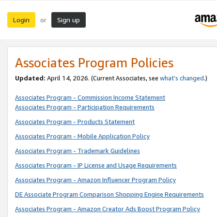
Login
Sign up
or
Associates Program Policies
Updated:
April 14, 2026. (Current Associates, see
what’s changed
.)
Associates Program - Commission Income Statement
Associates Program - Participation Requirements
Associates Program - Products Statement
Associates Program - Mobile Application Policy
Associates Program - Trademark Guidelines
Associates Program - IP License and Usage Requirements
Associates Program - Amazon Influencer Program Policy
DE Associate Program Comparison Shopping Engine Requirements
Associates Program - Amazon Creator Ads Boost Program Policy