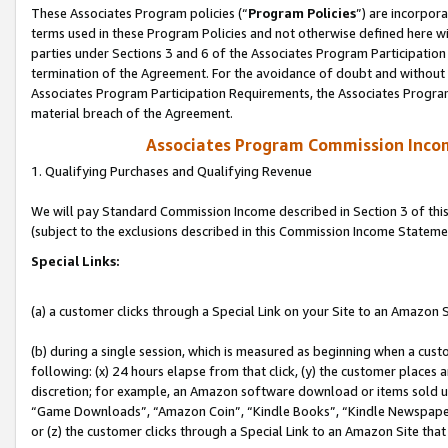
These Associates Program policies (“
Program Policies
”) are incorpor
terms used in these Program Policies and not otherwise defined here wil
parties under Sections 3 and 6 of the Associates Program Participation
termination of the Agreement. For the avoidance of doubt and without l
Associates Program Participation Requirements, the Associates Program
material breach of the Agreement.
Associates Program Commission Inco
1. Qualifying Purchases and Qualifying Revenue
We will pay Standard Commission Income described in Section 3 of thi
(subject to the exclusions described in this Commission Income Stateme
Special Links:
(a) a customer clicks through a Special Link on your Site to an Amazon S
(b) during a single session, which is measured as beginning when a custo
following: (x) 24 hours elapse from that click, (y) the customer places 
discretion; for example, an Amazon software download or items sold 
“Game Downloads”, “Amazon Coin”, “Kindle Books”, “Kindle Newspapers”
or (z) the customer clicks through a Special Link to an Amazon Site that