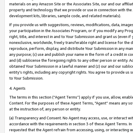
materials on any Amazon Site or the Associates Site, our and our affili
property and technology that we provide or use in connection with the
development kits, libraries, sample code, and related materials).
If you provide us with suggestions, reviews, modifications, data, image
your participation in the Associates Program, or if you modify any Prog
right, title, and interest in and to Your Submission and grant us (even 
nonexclusive, worldwide, freely transferable right and license for the du
reproduce, perform, display, and distribute Your Submission in any man
any purpose; (c) use and publish your name in the form of a credit in c
and (d) sublicense the foregoing rights to any other person or entity. A
obtained Your Submission in a lawful manner and (z) our and our sublice
entity’s rights, including any copyright rights. You agree to provide us
to Your Submission.
4. Agents
The terms in this section (“Agent Terms”) apply if you use, allow, enab
Content. For the purposes of these Agent Terms, "Agent” means any so
at the instruction of, any person or entity.
(a) Transparency and Consent. No Agent may access, use, or interact with 
accordance with the requirements in section 3 of these Agent Terms. In
requested that the Agent refrain from accessing, using, or interacting