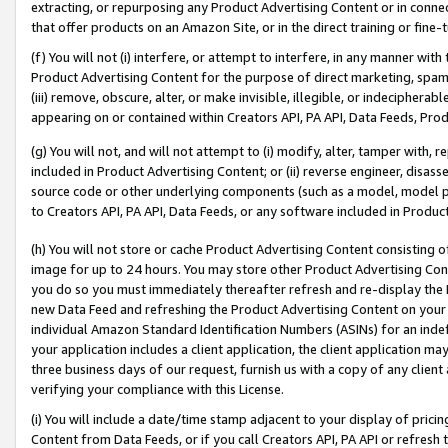
extracting, or repurposing any Product Advertising Content or in connec
that offer products on an Amazon Site, or in the direct training or fin
(f) You will not (i) interfere, or attempt to interfere, in any manner wit
Product Advertising Content for the purpose of direct marketing, spammi
(iii) remove, obscure, alter, or make invisible, illegible, or indecipherab
appearing on or contained within Creators API, PA API, Data Feeds, Prod
(g) You will not, and will not attempt to (i) modify, alter, tamper with,
included in Product Advertising Content; or (ii) reverse engineer, disa
source code or other underlying components (such as a model, model pa
to Creators API, PA API, Data Feeds, or any software included in Produc
(h) You will not store or cache Product Advertising Content consisting 
image for up to 24 hours. You may store other Product Advertising Cont
you do so you must immediately thereafter refresh and re-display the P
new Data Feed and refreshing the Product Advertising Content on your 
individual Amazon Standard Identification Numbers (ASINs) for an indefi
your application includes a client application, the client application m
three business days of our request, furnish us with a copy of any clien
verifying your compliance with this License.
(i) You will include a date/time stamp adjacent to your display of prici
Content from Data Feeds, or if you call Creators API, PA API or refresh