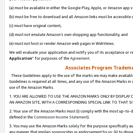
(a) must be available in either the Google Play, Apple, or Amazon app s
(b) must be free to download and all Amazon links must be accessible 
(c) must have original content,
(d) must not emulate Amazon’s own shopping app functionality, and
(e) must not host or render Amazon web pages in WebViews.
We will evaluate your application and notify you of its acceptance or re
Application
” for purposes of the
Agreement
.
Associates Program Trademar
These Guidelines apply to the use of the marks we may make available
Guidelines is required at all times, and any use of the Amazon Marks in 
use of the Amazon Marks.
1. YOU ARE ALLOWED TO USE THE AMAZON MARKS ONLY BY DISPLAY 
AN AMAZON SITE, WITH A CORRESPONDING SPECIAL LINK TO THAT SI
2. Your use of the Amazon Marks must (i) comply with the most up-to-da
defined in the
Commission Income Statement
).
3. You may use the Amazon Marks solely for the purpose specifically a
any manner that implies sponsorship or endorsement by us; (ii) to disparag