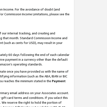
on Income. For the avoidance of doubt (and
 For Commission Income Limitations, please see the
our internal tracking, and creating and
ing that month. Standard Commission Income and
t (such as cents for USD), may result in your
ately 60 days following the end of each calendar
ive payment in a currency other than the default
h Amazon’s operating standards.
gnate once you have provided us with the name of
ifying information (such as the ABA, IBAN or BIC
 you reaches the minimum stated in the
Payment
primary email address on your Associates account.
ft card terms and conditions. If you select this
t
. We reserve the right to hold the portion of