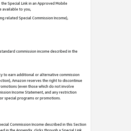
 the Special Link in an Approved Mobile
e available to you,
ding related Special Commission Income),
u standard commission income described in the
y to earn additional or alternative commission
ection), Amazon reserves the right to discontinue
promotions (even those which do not involve
mmission Income Statement, and any restriction
 for special programs or promotions.
Special Commission Income described in this Section
ed in the Appendix, clicks through a Special Link