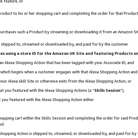
k feature, or
oduct to his or her shopping cart and completing the order for that Product no
er purchases such a Product by streaming or downloading it from an Amazon Si
 is shipped to, streamed or downloaded by, and paid for by the customer
ciates using a store ID for the Amazon UK Site and featuring Products 
 an Alexa Shopping Action that has been tagged with your Associate ID; and
n, which begins when a customer engages with that Alexa Shopping Action an
our Alexa skill Site or otherwise exits from the Alexa Shopping Action, or
hat you featured with the Alexa Shopping Actions (a “
Skills Session
”),
 you featured with the Alexa Shopping Action either:
pping cart within the Skills Session and completing the order for said Produc
nd
 Shopping Action is shipped to, streamed, or downloaded by, and paid for by