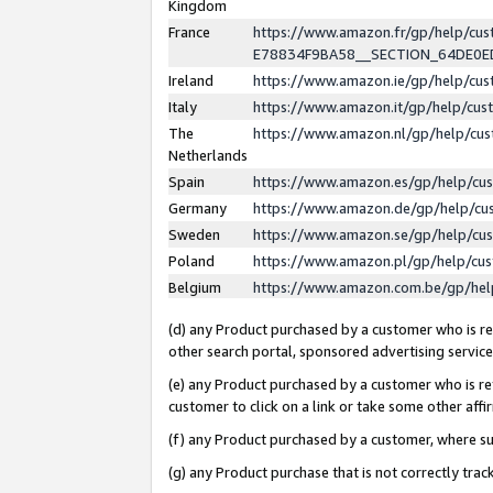
Kingdom
France
https://www.amazon.fr/gp/help/c
E78834F9BA58__SECTION_64DE0
Ireland
https://www.amazon.ie/gp/help/c
Italy
https://www.amazon.it/gp/help/cu
The
https://www.amazon.nl/gp/help/cu
Netherlands
Spain
https://www.amazon.es/gp/help/cu
Germany
https://www.amazon.de/gp/help/cu
Sweden
https://www.amazon.se/gp/help/cu
Poland
https://www.amazon.pl/gp/help/cu
Belgium
https://www.amazon.com.be/gp/he
(d) any Product purchased by a customer who is ref
other search portal, sponsored advertising service, 
(e) any Product purchased by a customer who is ref
customer to click on a link or take some other affir
(f) any Product purchased by a customer, where s
(g) any Product purchase that is not correctly tra