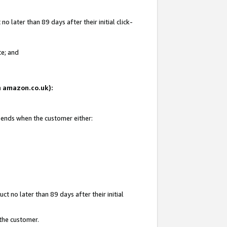
 later than 89 days after their initial click-
te; and
on amazon.co.uk):
d ends when the customer either:
t no later than 89 days after their initial
 the customer.