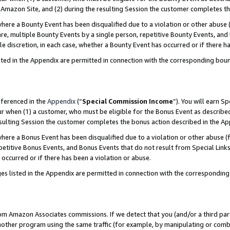
Amazon Site, and (2) during the resulting Session the customer completes th
re a Bounty Event has been disqualified due to a violation or other abuse (
e, multiple Bounty Events by a single person, repetitive Bounty Events, and
ole discretion, in each case, whether a Bounty Event has occurred or if there h
sted in the Appendix are permitted in connection with the corresponding bou
eferenced in the
Appendix
(“
Special Commission Income
”). You will earn S
ur when (1) a customer, who must be eligible for the Bonus Event as described
resulting Session the customer completes the bonus action described in the A
re a Bonus Event has been disqualified due to a violation or other abuse (f
titive Bonus Events, and Bonus Events that do not result from Special Links 
 occurred or if there has been a violation or abuse.
es listed in the Appendix are permitted in connection with the correspondin
rom Amazon Associates commissions. If we detect that you (and/or a third par
her program using the same traffic (for example, by manipulating or combini