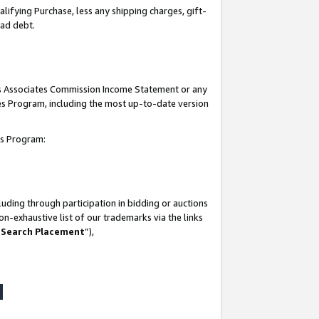
lifying Purchase, less any shipping charges, gift-
bad debt.
his Associates Commission Income Statement or any
ates Program, including the most up-to-date version
tes Program:
uding through participation in bidding or auctions
n-exhaustive list of our trademarks via the links
 Search Placement
”),