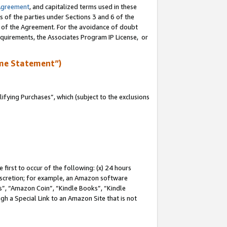
Agreement
, and capitalized terms used in these
s of the parties under Sections 3 and 6 of the
n of the Agreement. For the avoidance of doubt
equirements, the Associates Program IP License, or
me Statement”)
fying Purchases”, which (subject to the exclusions
first to occur of the following: (x) 24 hours
 discretion; for example, an Amazon software
, “Amazon Coin”, “Kindle Books”, “Kindle
gh a Special Link to an Amazon Site that is not