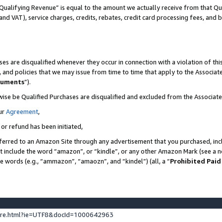
Qualifying Revenue” is equal to the amount we actually receive from that Qua
 and VAT), service charges, credits, rebates, credit card processing fees, and 
es are disqualified whenever they occur in connection with a violation of t
s, and policies that we may issue from time to time that apply to the Associ
cuments
”).
wise be Qualified Purchases are disqualified and excluded from the Associa
ur
Agreement
,
 or refund has been initiated,
ferred to an Amazon Site through any advertisement that you purchased, incl
at include the word “amazon”, or “kindle”, or any other Amazon Mark (see a no
se words (e.g., “ammazon”, “amaozn”, and “kindel”) (all, a “
Prohibited Paid
ture.html?ie=UTF8&docId=1000642963