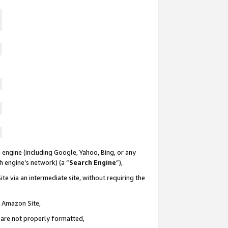
 engine (including Google, Yahoo, Bing, or any
ch engine’s network) (a “
Search Engine
”),
te via an intermediate site, without requiring the
n Amazon Site,
e are not properly formatted,