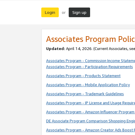
Login
Sign up
or
Associates Program Polic
Updated:
April 14, 2026. (Current Associates, se
Associates Program - Commission Income Statem
Associates Program - Participation Requirements
Associates Program - Products Statement
Associates Program - Mobile Application Policy
Associates Program - Trademark Guidelines
Associates Program - IP License and Usage Requi
Associates Program - Amazon Influencer Program 
DE Associate Program Comparison Shopping Engi
Associates Program - Amazon Creator Ads Boost 