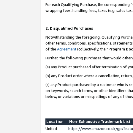
For each Qualifying Purchase, the corresponding “
wrapping fees, handling fees, taxes (e.g. sales tax
2. Disqualified Purchases
Notwithstanding the foregoing, Qualifying Purchas
other terms, conditions, specifications, statement
of the
Agreement
(collectively, the “
Program Do
Further, the following purchases that would other
(a) any Product purchased after termination of yo
(b) any Product order where a cancellation, return,
(c) any Product purchased by a customer who is re
on keywords, search terms, or other identifiers th
below, or variations or misspellings of any of tho
Location
Non-Exhaustive Trademark List
United
https://www.amazon.co.uk/gp/fea