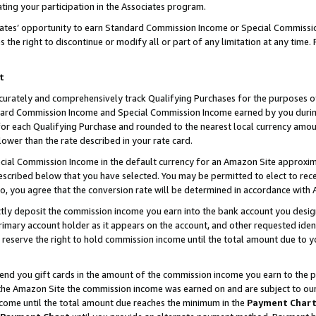
ting your participation in the Associates program.
iates’ opportunity to earn Standard Commission Income or Special Commissi
the right to discontinue or modify all or part of any limitation at any time.
t
curately and comprehensively track Qualifying Purchases for the purposes of 
ndard Commission Income and Special Commission Income earned by you dur
or each Qualifying Purchase and rounded to the nearest local currency amoun
lower than the rate described in your rate card.
ial Commission Income in the default currency for an Amazon Site approxim
cribed below that you have selected. You may be permitted to elect to rece
so, you agree that the conversion rate will be determined in accordance wit
ectly deposit the commission income you earn into the bank account you desi
imary account holder as it appears on the account, and other requested ident
 we reserve the right to hold commission income until the total amount due to
 send you gift cards in the amount of the commission income you earn to the 
he Amazon Site the commission income was earned on and are subject to our gi
ncome until the total amount due reaches the minimum in the
Payment Char