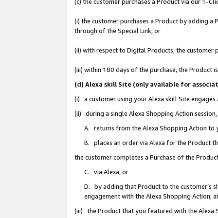
(c) the customer purchases a Product via our 1-Clic
(i) the customer purchases a Product by adding a Pr
through of the Special Link, or
(ii) with respect to Digital Products, the custom
(iii) within 180 days of the purchase, the Product
(d) Alexa skill Site (only available for asso
(i) a customer using your Alexa skill Site engages
(ii) during a single Alexa Shopping Action sessio
A. returns from the Alexa Shopping Action to y
B. places an order via Alexa for the Product t
the customer completes a Purchase of the Product
C. via Alexa, or
D. by adding that Product to the customer’s sho
engagement with the Alexa Shopping Action; a
(iii) the Product that you featured with the Alexa