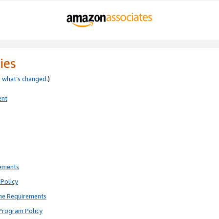
ies
e
what’s changed
.)
ent
rements
Policy
ne Requirements
Program Policy