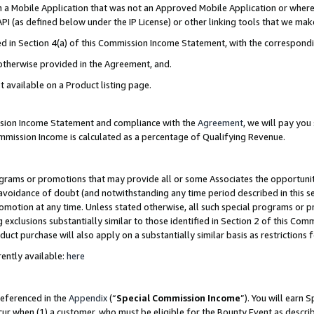
in a Mobile Application that was not an Approved Mobile Application or where
PI (as defined below under the IP License) or other linking tools that we mak
ined in Section 4(a) of this Commission Income Statement, with the correspon
 otherwise provided in the Agreement, and.
t available on a Product listing page.
ission Income Statement and compliance with the
Agreement
, we will pay yo
ommission Income is calculated as a percentage of Qualifying Revenue.
grams or promotions that may provide all or some Associates the opportunit
e avoidance of doubt (and notwithstanding any time period described in this s
romotion at any time. Unless stated otherwise, all such special programs or 
 exclusions substantially similar to those identified in Section 2 of this Co
ct purchase will also apply on a substantially similar basis as restrictions
ently available:
here
referenced in the
Appendix
(“
Special Commission Income
”). You will earn 
cur when (1) a customer, who must be eligible for the Bounty Event as describ