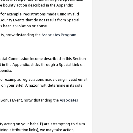
e bounty action described in the Appendix.
for example, registrations made using invalid
 Bounty Events that do not result from Special
as been a violation or abuse.
nty, notwithstanding the
Associates Program
pecial Commission Income described in this Section
 in the Appendix, clicks through a Special Link on
ppendix.
or example, registrations made using invalid email
on your Site). Amazon will determine in its sole
g Bonus Event, notwithstanding the
Associates
ty acting on your behalf) are attempting to claim
ng attribution links), we may take action,