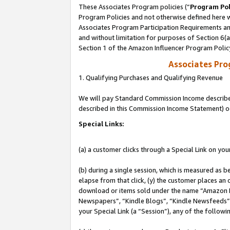
These Associates Program policies (“
Program Pol
Program Policies and not otherwise defined here wi
Associates Program Participation Requirements and
and without limitation for purposes of Section 6(
Section 1 of the Amazon Influencer Program Polic
Associates Pr
1. Qualifying Purchases and Qualifying Revenue
We will pay Standard Commission Income described 
described in this Commission Income Statement) o
Special Links:
(a) a customer clicks through a Special Link on you
(b) during a single session, which is measured as b
elapse from that click, (y) the customer places an
download or items sold under the name “Amazon M
Newspapers”, “Kindle Blogs”, “Kindle Newsfeeds”, o
your Special Link (a “Session”), any of the follow