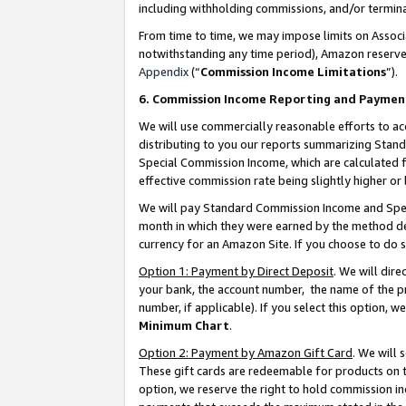
including withholding commissions, and/or termina
From time to time, we may impose limits on Assoc
notwithstanding any time period), Amazon reserves 
Appendix
(“
Commission Income Limitations
”).
6. Commission Income Reporting and Paymen
We will use commercially reasonable efforts to ac
distributing to you our reports summarizing Sta
Special Commission Income, which are calculated f
effective commission rate being slightly higher or 
We will pay Standard Commission Income and Spec
month in which they were earned by the method des
currency for an Amazon Site. If you choose to do 
Option 1: Payment by Direct Deposit
. We will dir
your bank, the account number, the name of the pr
number, if applicable). If you select this option,
Minimum Chart
.
Option 2: Payment by Amazon Gift Card
. We will
These gift cards are redeemable for products on t
option, we reserve the right to hold commission i