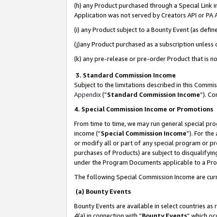
(h) any Product purchased through a Special Link 
Application was not served by Creators API or PA A
(i) any Product subject to a Bounty Event (as def
(j)any Product purchased as a subscription unless
(k) any pre-release or pre-order Product that is no
3. Standard Commission Income
Subject to the limitations described in this Comm
Appendix
(”
Standard Commission Income
”). C
4. Special Commission Income or Promotions
From time to time, we may run general special pro
income (“
Special Commission Income
”). For th
or modify all or part of any special program or p
purchases of Products) are subject to disqualifying
under the Program Documents applicable to a Produ
The following Special Commission Income are curr
(a) Bounty Events
Bounty Events are available in select countries as 
4(a) in connection with “
Bounty Events
” which oc