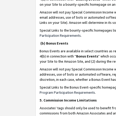
on your Site to a bounty-specific homepage on an 
Amazon will not pay Special Commission Income whe
email addresses, use of bots or automated softwar
Links on your Site). Amazon will determine in its s
Special Links to the bounty-specific homepages li
Participation Requirements
.
(b) Bonus Events
Bonus Events are available in select countries as r
4(b) in connection with “
Bonus Events
” which occ
your Site to the Amazon Site, and (2) during the 
Amazon will not pay Special Commission Income whe
addresses, use of bots or automated software, repe
discretion, in each case, whether a Bonus Event has
Special Links to the Bonus Event-specific homepag
Program Participation Requirements
.
5. Commission Income Limitations
Associates’ tags should only be used to benefit f
commissions from both Amazon Associates and anot