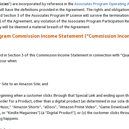
icies
”) are incorporated by reference in the
Associates Program Operating 
ll have the definitions provided in the Agreement. The rights and obligation
 Section 3 of the Associates Program IP License will survive the terminatio
a) of the Agreement, any violation of the Associates Program Participation R
y will be deemed a material breach of the Agreement.
ogram Commission Income Statement (“Commission Inco
in Section 3 of this Commission Income Statement in connection with “Quali
ccur when:
r Site to an Amazon Site; and
eginning when a customer clicks through that Special Link and ending upon the 
 order for a Product, other than a digital product (as determined in our sole
usic,” “Amazon Shorts”, “eDocs”, “Amazon Prime Video”, “Game Downloads”
r “Kindle Magazines”) (a “Digital Product”), or (z) the customer clicks throu
ing happens: