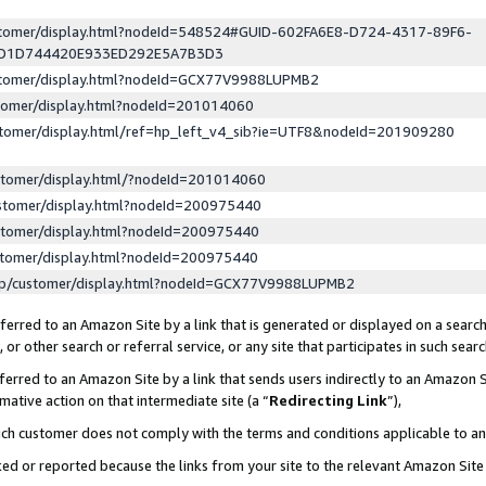
ustomer/display.html?nodeId=548524#GUID-602FA6E8-D724-4317-89F6-
ED1D744420E933ED292E5A7B3D3
ustomer/display.html?nodeId=GCX77V9988LUPMB2
stomer/display.html?nodeId=201014060
stomer/display.html/ref=hp_left_v4_sib?ie=UTF8&nodeId=201909280
stomer/display.html/?nodeId=201014060
stomer/display.html?nodeId=200975440
stomer/display.html?nodeId=200975440
stomer/display.html?nodeId=200975440
lp/customer/display.html?nodeId=GCX77V9988LUPMB2
erred to an Amazon Site by a link that is generated or displayed on a search
or other search or referral service, or any site that participates in such sear
erred to an Amazon Site by a link that sends users indirectly to an Amazon Si
mative action on that intermediate site (a “
Redirecting Link
”),
uch customer does not comply with the terms and conditions applicable to a
cked or reported because the links from your site to the relevant Amazon Sit