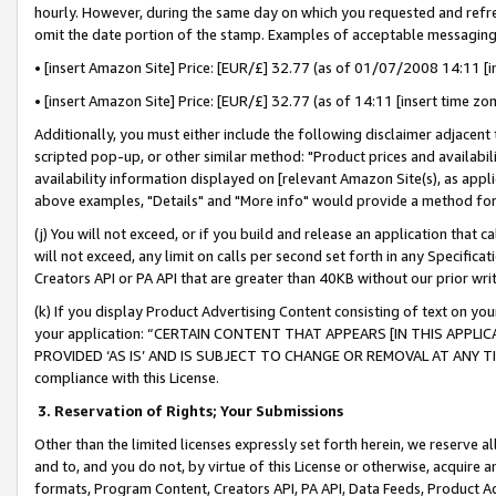
hourly. However, during the same day on which you requested and refre
omit the date portion of the stamp. Examples of acceptable messaging
• [insert Amazon Site] Price: [EUR/£] 32.77 (as of 01/07/2008 14:11 [in
• [insert Amazon Site] Price: [EUR/£] 32.77 (as of 14:11 [insert time zo
Additionally, you must either include the following disclaimer adjacent t
scripted pop-up, or other similar method: "Product prices and availabil
availability information displayed on [relevant Amazon Site(s), as appli
above examples, "Details" and "More info" would provide a method for 
(j) You will not exceed, or if you build and release an application that c
will not exceed, any limit on calls per second set forth in any Specifica
Creators API or PA API that are greater than 40KB without our prior wr
(k) If you display Product Advertising Content consisting of text on your
your application: “CERTAIN CONTENT THAT APPEARS [IN THIS APPLIC
PROVIDED ‘AS IS’ AND IS SUBJECT TO CHANGE OR REMOVAL AT ANY TIME.”
compliance with this License.
3.
Reservation of Rights; Your Submissions
Other than the limited licenses expressly set forth herein, we reserve all 
and to, and you do not, by virtue of this License or otherwise, acquire an
formats, Program Content, Creators API, PA API, Data Feeds, Product 