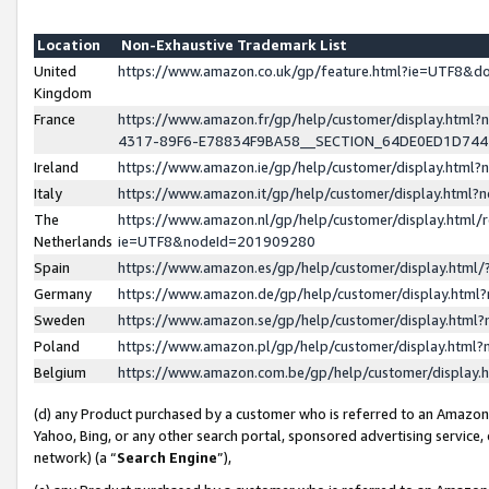
Location
Non-Exhaustive Trademark List
United
https://www.amazon.co.uk/gp/feature.html?ie=UTF8&
Kingdom
France
https://www.amazon.fr/gp/help/customer/display.ht
4317-89F6-E78834F9BA58__SECTION_64DE0ED1D74
Ireland
https://www.amazon.ie/gp/help/customer/display.ht
Italy
https://www.amazon.it/gp/help/customer/display.html
The
https://www.amazon.nl/gp/help/customer/display.html/
Netherlands
ie=UTF8&nodeId=201909280
Spain
https://www.amazon.es/gp/help/customer/display.htm
Germany
https://www.amazon.de/gp/help/customer/display.htm
Sweden
https://www.amazon.se/gp/help/customer/display.htm
Poland
https://www.amazon.pl/gp/help/customer/display.htm
Belgium
https://www.amazon.com.be/gp/help/customer/displa
(d) any Product purchased by a customer who is referred to an Amazon S
Yahoo, Bing, or any other search portal, sponsored advertising service, o
network) (a “
Search Engine
”),