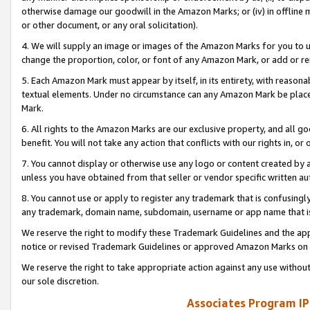
otherwise damage our goodwill in the Amazon Marks; or (iv) in offline ma
or other document, or any oral solicitation).
4. We will supply an image or images of the Amazon Marks for you to 
change the proportion, color, or font of any Amazon Mark, or add or
5. Each Amazon Mark must appear by itself, in its entirety, with reason
textual elements. Under no circumstance can any Amazon Mark be placed
Mark.
6. All rights to the Amazon Marks are our exclusive property, and all 
benefit. You will not take any action that conflicts with our rights in, 
7. You cannot display or otherwise use any logo or content created by a
unless you have obtained from that seller or vendor specific written au
8. You cannot use or apply to register any trademark that is confusingly
any trademark, domain name, subdomain, username or app name that is 
We reserve the right to modify these Trademark Guidelines and the app
notice or revised Trademark Guidelines or approved Amazon Marks on t
We reserve the right to take appropriate action against any use without
our sole discretion.
Associates Program IP