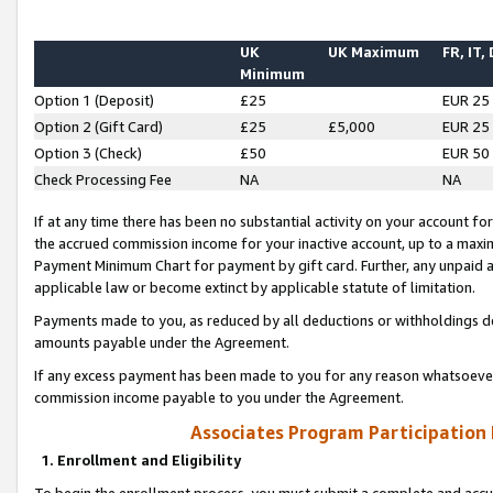
UK
UK Maximum
FR, IT,
Minimum
Option 1 (Deposit)
£25
EUR 25
Option 2 (Gift Card)
£25
£5,000
EUR 25
Option 3 (Check)
£50
EUR 50
Check Processing Fee
NA
NA
If at any time there has been no substantial activity on your account for 
the accrued commission income for your inactive account, up to a max
Payment Minimum Chart for payment by gift card. Further, any unpaid 
applicable law or become extinct by applicable statute of limitation.
Payments made to you, as reduced by all deductions or withholdings de
amounts payable under the Agreement.
If any excess payment has been made to you for any reason whatsoever,
commission income payable to you under the Agreement.
Associates Program Participation
1. Enrollment and Eligibility
To begin the enrollment process, you must submit a complete and accur