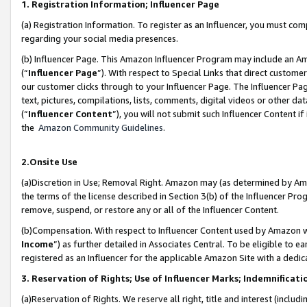
1. Registration Information; Influencer Page
(a) Registration Information. To register as an Influencer, you must co
regarding your social media presences.
(b) Influencer Page. This Amazon Influencer Program may include an A
(“
Influencer Page
”). With respect to Special Links that direct custom
our customer clicks through to your Influencer Page. The Influencer Pag
text, pictures, compilations, lists, comments, digital videos or other
(“
Influencer Content
”), you will not submit such Influencer Content if
the
Amazon Community Guidelines
.
2.Onsite Use
(a)Discretion in Use; Removal Right. Amazon may (as determined by Amazo
the terms of the license described in Section 3(b) of the Influencer Prog
remove, suspend, or restore any or all of the Influencer Content.
(b)Compensation. With respect to Influencer Content used by Amazon wi
Income
”) as further detailed in Associates Central. To be eligible t
registered as an Influencer for the applicable Amazon Site with a dedic
3. Reservation of Rights; Use of Influencer Marks; Indemnificati
(a)Reservation of Rights. We reserve all right, title and interest (includ