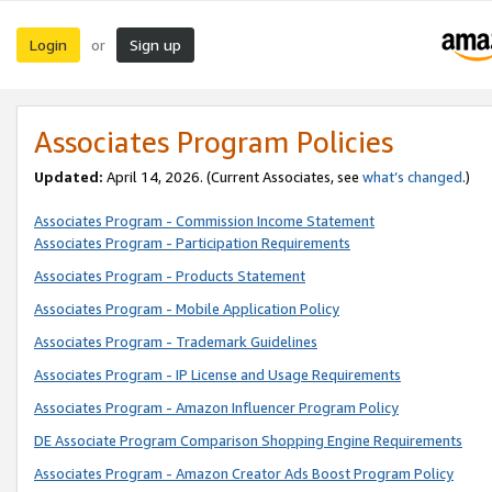
Login
Sign up
or
Associates Program Policies
Updated:
April 14, 2026. (Current Associates, see
what’s changed
.)
Associates Program - Commission Income Statement
Associates Program - Participation Requirements
Associates Program - Products Statement
Associates Program - Mobile Application Policy
Associates Program - Trademark Guidelines
Associates Program - IP License and Usage Requirements
Associates Program - Amazon Influencer Program Policy
DE Associate Program Comparison Shopping Engine Requirements
Associates Program - Amazon Creator Ads Boost Program Policy