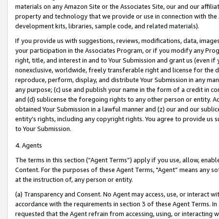
materials on any Amazon Site or the Associates Site, our and our affili
property and technology that we provide or use in connection with the
development kits, libraries, sample code, and related materials).
If you provide us with suggestions, reviews, modifications, data, image
your participation in the Associates Program, or if you modify any Prog
right, title, and interest in and to Your Submission and grant us (even 
nonexclusive, worldwide, freely transferable right and license for the du
reproduce, perform, display, and distribute Your Submission in any man
any purpose; (c) use and publish your name in the form of a credit in c
and (d) sublicense the foregoing rights to any other person or entity. A
obtained Your Submission in a lawful manner and (z) our and our sublice
entity’s rights, including any copyright rights. You agree to provide us
to Your Submission.
4. Agents
The terms in this section (“Agent Terms”) apply if you use, allow, enab
Content. For the purposes of these Agent Terms, "Agent” means any so
at the instruction of, any person or entity.
(a) Transparency and Consent. No Agent may access, use, or interact with 
accordance with the requirements in section 3 of these Agent Terms. In
requested that the Agent refrain from accessing, using, or interacting