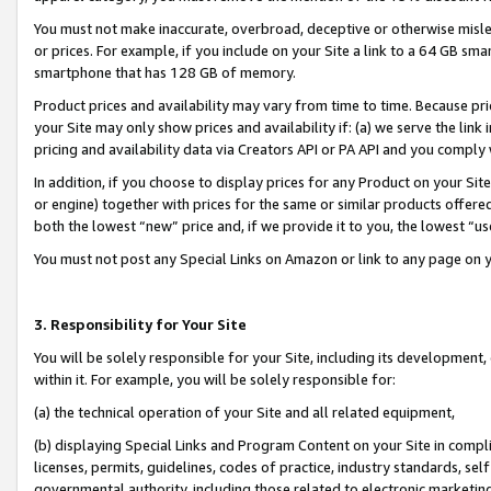
You must not make inaccurate, overbroad, deceptive or otherwise misle
or prices. For example, if you include on your Site a link to a 64 GB sm
smartphone that has 128 GB of memory.
Product prices and availability may vary from time to time. Because pri
your Site may only show prices and availability if: (a) we serve the link 
pricing and availability data via Creators API or PA API and you comply
In addition, if you choose to display prices for any Product on your Si
or engine) together with prices for the same or similar products offer
both the lowest “new” price and, if we provide it to you, the lowest “u
You must not post any Special Links on Amazon or link to any page on 
3. Responsibility for Your Site
You will be solely responsible for your Site, including its development
within it. For example, you will be solely responsible for:
(a) the technical operation of your Site and all related equipment,
(b) displaying Special Links and Program Content on your Site in compl
licenses, permits, guidelines, codes of practice, industry standards, se
governmental authority, including those related to electronic marketin