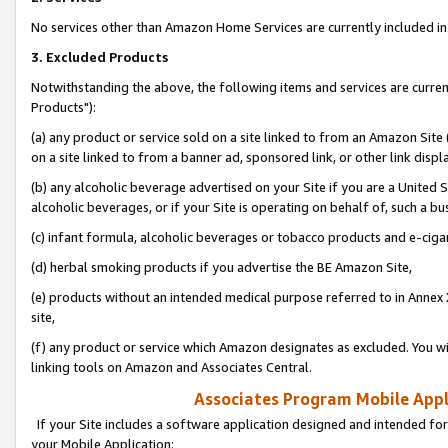
No services other than Amazon Home Services are currently included in 
3. Excluded Products
Notwithstanding the above, the following items and services are curre
Products"):
(a) any product or service sold on a site linked to from an Amazon Site
on a site linked to from a banner ad, sponsored link, or other link disp
(b) any alcoholic beverage advertised on your Site if you are a United 
alcoholic beverages, or if your Site is operating on behalf of, such a bu
(c) infant formula, alcoholic beverages or tobacco products and e-ciga
(d) herbal smoking products if you advertise the BE Amazon Site,
(e) products without an intended medical purpose referred to in Annex 
site,
(f) any product or service which Amazon designates as excluded. You will 
linking tools on Amazon and Associates Central.
Associates Program Mobile Appli
If your Site includes a software application designed and intended for
your Mobile Application: