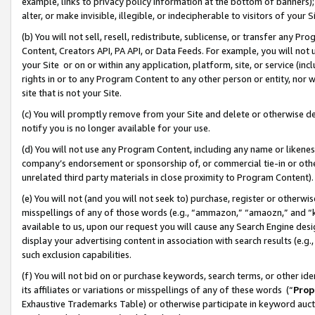
example, links to privacy policy information at the bottom of banners);
alter, or make invisible, illegible, or indecipherable to visitors of your 
(b) You will not sell, resell, redistribute, sublicense, or transfer any 
Content, Creators API, PA API, or Data Feeds. For example, you will not 
your Site or on or within any application, platform, site, or service (in
rights in or to any Program Content to any other person or entity, nor wi
site that is not your Site.
(c) You will promptly remove from your Site and delete or otherwise d
notify you is no longer available for your use.
(d) You will not use any Program Content, including any name or likene
company’s endorsement or sponsorship of, or commercial tie-in or other 
unrelated third party materials in close proximity to Program Content)
(e) You will not (and you will not seek to) purchase, register or otherw
misspellings of any of those words (e.g., “ammazon,” “amaozn,” and “kin
available to us, upon our request you will cause any Search Engine de
display your advertising content in association with search results (e.
such exclusion capabilities.
(f) You will not bid on or purchase keywords, search terms, or other id
its affiliates or variations or misspellings of any of these words (“
Prop
Exhaustive Trademarks Table) or otherwise participate in keyword aucti