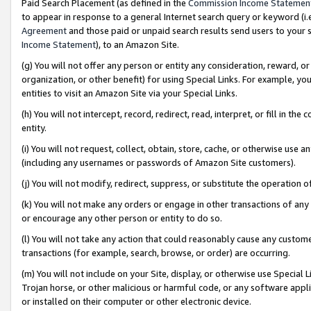
Paid Search Placement (as defined in the
Commission Income Statemen
to appear in response to a general Internet search query or keyword (i.e.
Agreement
and those paid or unpaid search results send users to your sit
Income Statement
), to an Amazon Site.
(g) You will not offer any person or entity any consideration, reward, or
organization, or other benefit) for using Special Links. For example, 
entities to visit an Amazon Site via your Special Links.
(h) You will not intercept, record, redirect, read, interpret, or fill in 
entity.
(i) You will not request, collect, obtain, store, cache, or otherwise us
(including any usernames or passwords of Amazon Site customers).
(j) You will not modify, redirect, suppress, or substitute the operation 
(k) You will not make any orders or engage in other transactions of any 
or encourage any other person or entity to do so.
(l) You will not take any action that could reasonably cause any custome
transactions (for example, search, browse, or order) are occurring.
(m) You will not include on your Site, display, or otherwise use Specia
Trojan horse, or other malicious or harmful code, or any software app
or installed on their computer or other electronic device.