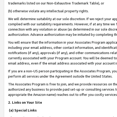
trademarks listed on our Non-Exhaustive Trademark Table), or
(h) otherwise violate any intellectual property rights.
We will determine suitability at our sole discretion. If we reject your 
complied with our suitability requirements. However, if at any time we 1
connection with any violation or abuse (as determined in our sole disc
authorization. Advance authorization may be initiated by completing t
You will ensure that the information in your Associates Program applic
including your email address, other contact information, and identifica
notifications (if any), approvals (if any), and other communications re
currently associated with your Program account. You will be deemed to 
email address, even if the email address associated with your account i
If you are a non-US person participating in the Associates Program, you
perform all services under the Agreement outside the United States.
The Associates Program is free to join, and we provide resources on th
authorized any business to provide paid set-up or consulting services t
appropriate the Amazon name) reaches out to offer you costly services
2. Links on Your Site
(a) Special Links