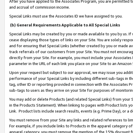
After you have applied to the Associates Program, you are permitted to 
and accrual of commission income.
Special Links must use the Associates ID we have assigned to you.
(b) General Requirements Applicable to All Special Links
Special Links may be created by you or made available to you by us. If 
cease displaying those types of links on your Site. You are solely respo
and for ensuring that Special Links (whether created by you or made av
track referrals of our customers from your Site. You must not encoura
directly from your Site. For example, you must include your Associates
parameter in the URL of each link you place on your Site to an Amazon 
Upon your request but subject to our approval, we may issue you addit
performance of your Special Links by including different sub-tags in t
tag, other ID or reporting provided in connection with the Associates Pr
sub-tags to users as they arrive on your Site for purposes of monitorin
You may add or delete Products (and related Special Links) from your Si
in the Products Statement). When linking to pages with Product lists you
Link. Product lists include search results, events (e.g. Prime Day), or 
You must remove from your Site any links and related references to li
For example, if you include links to Products in the apparel category 
apparel category, you must remove the mention of the 15% discount f