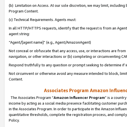
(b) Limitation on Access. At our sole discretion, we may limit, includin
Program Content.
(c) Technical Requirements. Agents must:
In all HTTP/HTTPS requests, identify that the request is from an Agent 
agent string:
“Agent/[agent name]” (e.g., Agent/AmazonAgent)
Not conceal or obfuscate that any access, use, or interactions are fro
navigation, or other interactions or (b) completing or circumventing 
Respond truthfully to any question or prompt seeking to determine if 
Not circumvent or otherwise avoid any measure intended to block, limit
Content.
Associates Program Amazon Influence
The Associates Program “
Amazon Influencer Program
” is a countr
income by acting as a social media presence facilitating customer purc
in the Associates Program. In order to participate in the Amazon Influen
quantitative thresholds, complete the registration process, and comply
Policy.