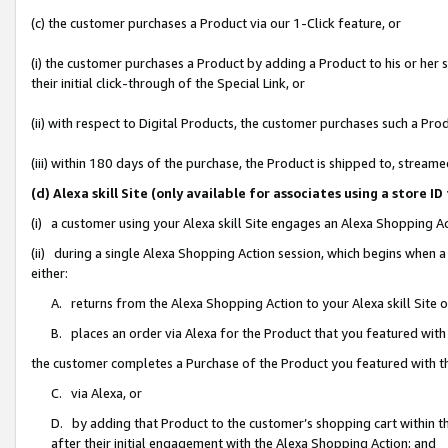
(c) the customer purchases a Product via our 1-Click feature, or
(i) the customer purchases a Product by adding a Product to his or her
their initial click-through of the Special Link, or
(ii) with respect to Digital Products, the customer purchases such a P
(iii) within 180 days of the purchase, the Product is shipped to, stre
(d) Alexa skill Site (only available for associates using a stor
(i) a customer using your Alexa skill Site engages an Alexa Shopping A
(ii) during a single Alexa Shopping Action session, which begins when
either:
A. returns from the Alexa Shopping Action to your Alexa skill Site 
B. places an order via Alexa for the Product that you featured with
the customer completes a Purchase of the Product you featured with t
C. via Alexa, or
D. by adding that Product to the customer’s shopping cart within th
after their initial engagement with the Alexa Shopping Action; and