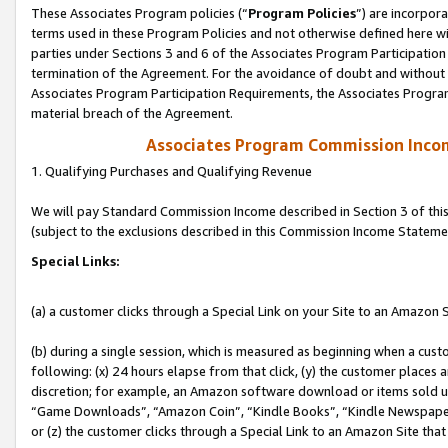
These Associates Program policies (“
Program Policies
”) are incorpor
terms used in these Program Policies and not otherwise defined here wil
parties under Sections 3 and 6 of the Associates Program Participation
termination of the Agreement. For the avoidance of doubt and without l
Associates Program Participation Requirements, the Associates Program
material breach of the Agreement.
Associates Program Commission Inco
1. Qualifying Purchases and Qualifying Revenue
We will pay Standard Commission Income described in Section 3 of thi
(subject to the exclusions described in this Commission Income Stateme
Special Links:
(a) a customer clicks through a Special Link on your Site to an Amazon S
(b) during a single session, which is measured as beginning when a custo
following: (x) 24 hours elapse from that click, (y) the customer places 
discretion; for example, an Amazon software download or items sold 
“Game Downloads”, “Amazon Coin”, “Kindle Books”, “Kindle Newspapers”
or (z) the customer clicks through a Special Link to an Amazon Site that