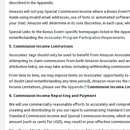
described in the Appendix.
Amazon will not pay Special Commission Income where a Bonus Event has
made using invalid email addresses, use of bots or automated software,
your Site). Amazon will determine in its sole discretion, in each case, w
Special Links to the Bonus Event-specific homepages listed in the Appe
notwithstanding the
Associates Program Participation Requirements
.
5. Commission Income Limitations
Associates’ tags should only be used to benefit from Amazon Associates
attempting to claim commissions from both Amazon Associates and ano
attribution links), we may take action, including withholding commissio
From time to time, we may impose limits on Associates’ opportunity t
of doubt (and notwithstanding any time period), Amazon reserves the ri
Income Limitations, please see the
Appendix
(“
Commission Income Li
6. Commission Income Reporting and Payment
We will use commercially reasonable efforts to accurately and comprehe
creating and distributing to you our reports summarizing Standard C
Standard Commission Income and Special Commission Income, which are 
amount (such as cents for USD), may result in your effective commission 