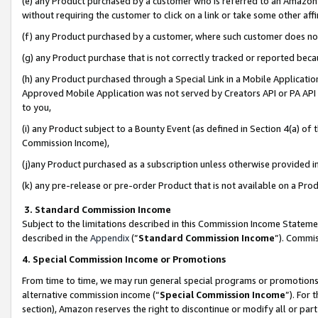
(e) any Product purchased by a customer who is referred to an Amazon Si
without requiring the customer to click on a link or take some other affi
(f) any Product purchased by a customer, where such customer does no
(g) any Product purchase that is not correctly tracked or reported bec
(h) any Product purchased through a Special Link in a Mobile Applicatio
Approved Mobile Application was not served by Creators API or PA API (
to you,
(i) any Product subject to a Bounty Event (as defined in Section 4(a) o
Commission Income),
(j)any Product purchased as a subscription unless otherwise provided 
(k) any pre-release or pre-order Product that is not available on a Prod
3. Standard Commission Income
Subject to the limitations described in this Commission Income Statem
described in the
Appendix
(”
Standard Commission Income
”). Commis
4. Special Commission Income or Promotions
From time to time, we may run general special programs or promotions 
alternative commission income (“
Special Commission Income
”). For
section), Amazon reserves the right to discontinue or modify all or par