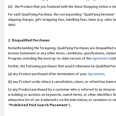
(iii) the Product that you featured with the Alexa Shopping Action is 
For each Qualifying Purchase, the corresponding “Qualifying Revenue” i
shipping charges, gift-wrapping fees, handling fees, taxes (e.g. sales ta
debt.
2. Disqualified Purchases
Notwithstanding the foregoing, Qualifying Purchases are disqualified w
Income Statement or any other terms, conditions, specifications, statem
Program, including the most up-to-date version of the
Agreement
(coll
Further, the following purchases that would otherwise be Qualified Pu
(a) any Product purchased after termination of your
Agreement
,
(b) any Product order where a cancellation, return, or refund has been i
(c) any Product purchased by a customer who is referred to an Amazon 
in bidding or auctions on keywords, search terms, or other identifiers 
exhaustive list of our trademarks via the links below, or variations or 
“
Prohibited Paid Search Placement
”),