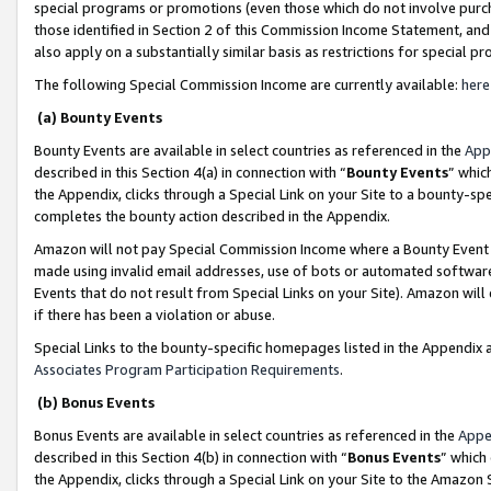
special programs or promotions (even those which do not involve purcha
those identified in Section 2 of this Commission Income Statement, an
also apply on a substantially similar basis as restrictions for special 
The following Special Commission Income are currently available:
here
(a) Bounty Events
Bounty Events are available in select countries as referenced in the
App
described in this Section 4(a) in connection with “
Bounty Events
” whic
the Appendix, clicks through a Special Link on your Site to a bounty-s
completes the bounty action described in the Appendix.
Amazon will not pay Special Commission Income where a Bounty Event ha
made using invalid email addresses, use of bots or automated software
Events that do not result from Special Links on your Site). Amazon will 
if there has been a violation or abuse.
Special Links to the bounty-specific homepages listed in the Appendix 
Associates Program Participation Requirements
.
(b) Bonus Events
Bonus Events are available in select countries as referenced in the
Appe
described in this Section 4(b) in connection with “
Bonus Events
” which
the Appendix, clicks through a Special Link on your Site to the Amazon 