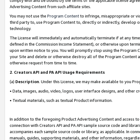
comply with and be bound by the terms of the applicable license agreem
Advertising Content from such affiliate sites.
You may not use the
Program Content
to infringe, misappropriate or vio
third party to, use Program Content to, directly or indirectly, develo
technology.
The License will immediately and automatically terminate if at any ti
defined in the Commission Income Statement), or otherwise upon termina
upon written notice to you. You will promptly stop using the Program 
your Site and delete or otherwise destroy all of the Program Content 
otherwise request from time to time.
2
.
Creators API and PA API Usage Requirements
(a)
Description
. Under this License, we may make available to you Pr
• Data, images, audio, video, logos, user interface designs, and other c
• Textual materials, such as textual Product information.
In addition to the foregoing Product Advertising Content and access to
connection with Creators API and PA API sample source code and librarie
accompanies each sample source code or library, as applicable. In conne
manuals, guides, supporting materials, and other information, regardless