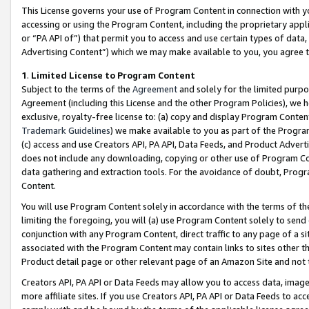
This License governs your use of Program Content in connection with yo
accessing or using the Program Content, including the proprietary appli
or “PA API of”) that permit you to access and use certain types of data
Advertising Content”) which we may make available to you, you agree t
1
.
Limited License to Program Content
Subject to the terms of the
Agreement
and solely for the limited purpo
Agreement (including this License and the other Program Policies), we 
exclusive, royalty-free license to: (a) copy and display Program Conten
Trademark Guidelines
) we make available to you as part of the Progra
(c) access and use Creators API, PA API, Data Feeds, and Product Adverti
does not include any downloading, copying or other use of Program Conte
data gathering and extraction tools. For the avoidance of doubt, Progr
Content.
You will use Program Content solely in accordance with the terms of t
limiting the foregoing, you will (a) use Program Content solely to send
conjunction with any Program Content, direct traffic to any page of a si
associated with the Program Content may contain links to sites other t
Product detail page or other relevant page of an Amazon Site and not 
Creators API, PA API or Data Feeds may allow you to access data, image
more affiliate sites. If you use Creators API, PA API or Data Feeds to ac