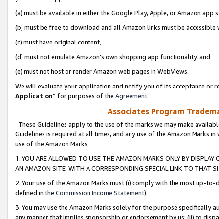
(a) must be available in either the Google Play, Apple, or Amazon app s
(b) must be free to download and all Amazon links must be accessible 
(c) must have original content,
(d) must not emulate Amazon’s own shopping app functionality, and
(e) must not host or render Amazon web pages in WebViews.
We will evaluate your application and notify you of its acceptance or re
Application
” for purposes of the
Agreement
.
Associates Program Trademar
These Guidelines apply to the use of the marks we may make available
Guidelines is required at all times, and any use of the Amazon Marks in 
use of the Amazon Marks.
1. YOU ARE ALLOWED TO USE THE AMAZON MARKS ONLY BY DISPLAY 
AN AMAZON SITE, WITH A CORRESPONDING SPECIAL LINK TO THAT SI
2. Your use of the Amazon Marks must (i) comply with the most up-to-da
defined in the
Commission Income Statement
).
3. You may use the Amazon Marks solely for the purpose specifically a
any manner that implies sponsorship or endorsement by us; (ii) to disparag