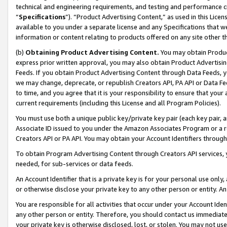
technical and engineering requirements, and testing and performance cri
“
Specifications
”). “Product Advertising Content,” as used in this Lic
available to you under a separate license and any Specifications that we
information or content relating to products offered on any site other 
(b)
Obtaining Product Advertising Content.
You may obtain Product
express prior written approval, you may also obtain Product Advertisi
Feeds. If you obtain Product Advertising Content through Data Feeds, yo
we may change, deprecate, or republish Creators API, PA API or Data Fee
to time, and you agree that it is your responsibility to ensure that your
current requirements (including this License and all Program Policies).
You must use both a unique public key/private key pair (each key pair, a
Associate ID issued to you under the Amazon Associates Program or a r
Creators API or PA API. You may obtain your Account Identifiers through
To obtain Program Advertising Content through Creators API services, y
needed, for sub-services or data feeds.
An Account Identifier that is a private key is for your personal use only,
or otherwise disclose your private key to any other person or entity. An A
You are responsible for all activities that occur under your Account Ide
any other person or entity. Therefore, you should contact us immediate
your private key is otherwise disclosed, lost, or stolen. You may not u