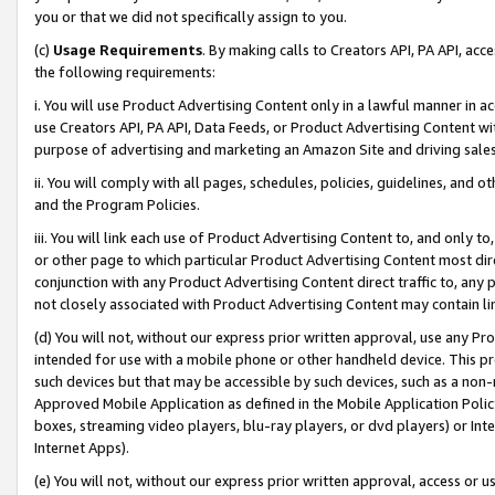
you or that we did not specifically assign to you.
(c)
Usage Requirements
. By making calls to Creators API, PA API, ac
the following requirements:
i. You will use Product Advertising Content only in a lawful manner in a
use Creators API, PA API, Data Feeds, or Product Advertising Content wit
purpose of advertising and marketing an Amazon Site and driving sales
ii. You will comply with all pages, schedules, policies, guidelines, and o
and the Program Policies.
iii. You will link each use of Product Advertising Content to, and only 
or other page to which particular Product Advertising Content most direc
conjunction with any Product Advertising Content direct traffic to, any 
not closely associated with Product Advertising Content may contain lin
(d) You will not, without our express prior written approval, use any Pr
intended for use with a mobile phone or other handheld device. This proh
such devices but that may be accessible by such devices, such as a non-
Approved Mobile Application as defined in the Mobile Application Policy; 
boxes, streaming video players, blu-ray players, or dvd players) or Inte
Internet Apps).
(e) You will not, without our express prior written approval, access or 