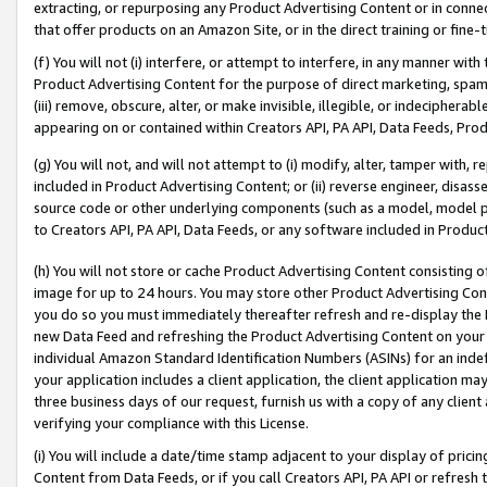
extracting, or repurposing any Product Advertising Content or in connec
that offer products on an Amazon Site, or in the direct training or fin
(f) You will not (i) interfere, or attempt to interfere, in any manner wit
Product Advertising Content for the purpose of direct marketing, spammi
(iii) remove, obscure, alter, or make invisible, illegible, or indecipherab
appearing on or contained within Creators API, PA API, Data Feeds, Prod
(g) You will not, and will not attempt to (i) modify, alter, tamper with,
included in Product Advertising Content; or (ii) reverse engineer, disa
source code or other underlying components (such as a model, model pa
to Creators API, PA API, Data Feeds, or any software included in Produc
(h) You will not store or cache Product Advertising Content consisting 
image for up to 24 hours. You may store other Product Advertising Cont
you do so you must immediately thereafter refresh and re-display the P
new Data Feed and refreshing the Product Advertising Content on your 
individual Amazon Standard Identification Numbers (ASINs) for an indefi
your application includes a client application, the client application m
three business days of our request, furnish us with a copy of any clien
verifying your compliance with this License.
(i) You will include a date/time stamp adjacent to your display of prici
Content from Data Feeds, or if you call Creators API, PA API or refresh