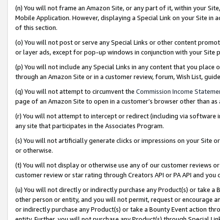
(n) You will not frame an Amazon Site, or any part of it, within your Sit
Mobile Application. However, displaying a Special Link on your Site in a
of this section.
(o) You will not post or serve any Special Links or other content prom
or layer ads, except for pop-up windows in conjunction with your Site 
(p) You will not include any Special Links in any content that you place
through an Amazon Site or in a customer review, forum, Wish List, gui
(q) You will not attempt to circumvent the
Commission Income Stateme
page of an Amazon Site to open in a customer’s browser other than as a 
(r) You will not attempt to intercept or redirect (including via softwar
any site that participates in the Associates Program.
(s) You will not artificially generate clicks or impressions on your Si
or otherwise.
(t) You will not display or otherwise use any of our customer reviews or 
customer review or star rating through Creators API or PA API and you 
(u) You will not directly or indirectly purchase any Product(s) or take a
other person or entity, and you will not permit, request or encourage an
or indirectly purchase any Product(s) or take a Bounty Event action thro
entity. Further, you will not purchase any Product(s) through Special Li