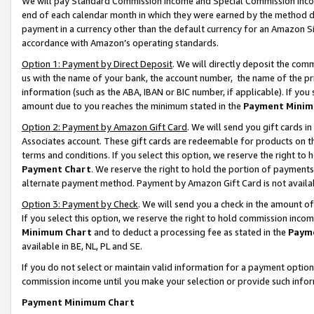
We will pay Standard Commission Income and Special Commission Incom
end of each calendar month in which they were earned by the method de
payment in a currency other than the default currency for an Amazon Sit
accordance with Amazon’s operating standards.
Option 1: Payment by Direct Deposit
. We will directly deposit the co
us with the name of your bank, the account number, the name of the pr
information (such as the ABA, IBAN or BIC number, if applicable). If you 
amount due to you reaches the minimum stated in the
Payment Minim
Option 2: Payment by Amazon Gift Card
. We will send you gift cards 
Associates account. These gift cards are redeemable for products on t
terms and conditions. If you select this option, we reserve the right t
Payment Chart
. We reserve the right to hold the portion of payment
alternate payment method. Payment by Amazon Gift Card is not available
Option 3: Payment by Check
. We will send you a check in the amount o
If you select this option, we reserve the right to hold commission inco
Minimum Chart
and to deduct a processing fee as stated in the
Paym
available in BE, NL, PL and SE.
If you do not select or maintain valid information for a payment opti
commission income until you make your selection or provide such info
Payment Minimum Chart