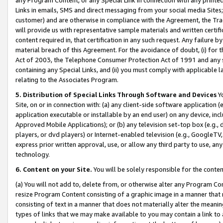
Links in emails, SMS and direct messaging from your social media Sites; 
customer) and are otherwise in compliance with the Agreement, the Tr
will provide us with representative sample materials and written certif
content required in, that certification in any such request. Any failure b
material breach of this Agreement. For the avoidance of doubt, (i) for
Act of 2003, the Telephone Consumer Protection Act of 1991 and any si
containing any Special Links, and (ii) you must comply with applicable
relating to the Associates Program.
5. Distribution of Special Links Through Software and Devices
Yo
Site, on or in connection with: (a) any client-side software application 
application executable or installable by an end user) on any device, in
Approved Mobile Applications); or (b) any television set-top box (e.g., 
players, or dvd players) or Internet-enabled television (e.g., GoogleTV, 
express prior written approval, use, or allow any third party to use, 
technology.
6. Content on your Site.
You will be solely responsible for the conten
(a) You will not add to, delete from, or otherwise alter any Program Co
resize Program Content consisting of a graphic image in a manner that
consisting of text in a manner that does not materially alter the meanin
types of links that we may make available to you may contain a link to 