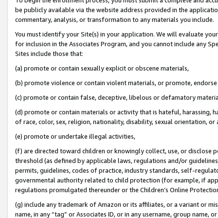
be publicly available via the website address provided in the application
commentary, analysis, or transformation to any materials you include.
You must identify your Site(s) in your application. We will evaluate your 
for inclusion in the Associates Program, and you cannot include any Speci
Sites include those that:
(a) promote or contain sexually explicit or obscene materials,
(b) promote violence or contain violent materials, or promote, endorse 
(c) promote or contain false, deceptive, libelous or defamatory materi
(d) promote or contain materials or activity that is hateful, harassing, h
of race, color, sex, religion, nationality, disability, sexual orientation, or
(e) promote or undertake illegal activities,
(f) are directed toward children or knowingly collect, use, or disclose
threshold (as defined by applicable laws, regulations and/or guidelines);
permits, guidelines, codes of practice, industry standards, self-regulat
governmental authority related to child protection (for example, if app
regulations promulgated thereunder or the Children’s Online Protection
(g) include any trademark of Amazon or its affiliates, or a variant or 
name, in any “tag” or Associates ID, or in any username, group name, or 