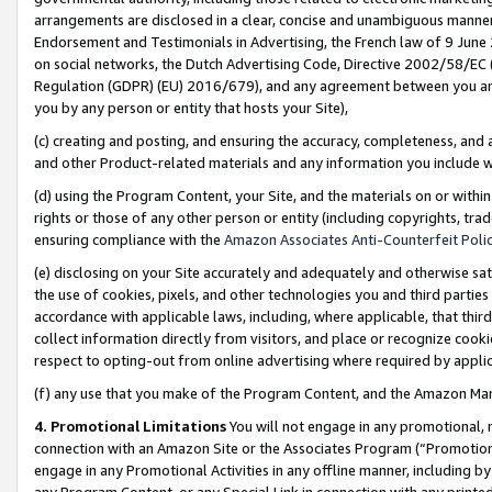
arrangements are disclosed in a clear, concise and unambiguous manner 
Endorsement and Testimonials in Advertising, the French law of 9 June
on social networks, the Dutch Advertising Code, Directive 2002/58/EC 
Regulation (GDPR) (EU) 2016/679), and any agreement between you and 
you by any person or entity that hosts your Site),
(c) creating and posting, and ensuring the accuracy, completeness, and 
and other Product-related materials and any information you include wit
(d) using the Program Content, your Site, and the materials on or within
rights or those of any other person or entity (including copyrights, trad
ensuring compliance with the
Amazon Associates Anti-Counterfeit Polic
(e) disclosing on your Site accurately and adequately and otherwise sat
the use of cookies, pixels, and other technologies you and third parties
accordance with applicable laws, including, where applicable, that thir
collect information directly from visitors, and place or recognize cooki
respect to opting-out from online advertising where required by appli
(f) any use that you make of the Program Content, and the Amazon Mar
4. Promotional Limitations
You will not engage in any promotional, ma
connection with an Amazon Site or the Associates Program (“Promotional
engage in any Promotional Activities in any offline manner, including by
any Program Content, or any Special Link in connection with any printed 