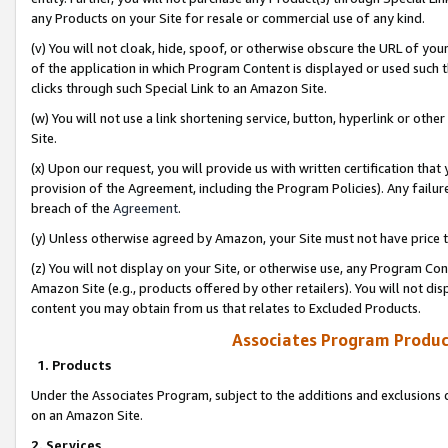
any Products on your Site for resale or commercial use of any kind.
(v) You will not cloak, hide, spoof, or otherwise obscure the URL of your
of the application in which Program Content is displayed or used such 
clicks through such Special Link to an Amazon Site.
(w) You will not use a link shortening service, button, hyperlink or oth
Site.
(x) Upon our request, you will provide us with written certification tha
provision of the Agreement, including the Program Policies). Any failure
breach of the
Agreement
.
(y) Unless otherwise agreed by Amazon, your Site must not have price tr
(z) You will not display on your Site, or otherwise use, any Program Con
Amazon Site (e.g., products offered by other retailers). You will not di
content you may obtain from us that relates to Excluded Products.
Associates Program Produc
1. Products
Under the Associates Program, subject to the additions and exclusions d
on an Amazon Site.
2. Services