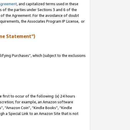
Agreement
, and capitalized terms used in these
s of the parties under Sections 3 and 6 of the
n of the Agreement. For the avoidance of doubt
equirements, the Associates Program IP License, or
me Statement”)
fying Purchases”, which (subject to the exclusions
first to occur of the following: (x) 24 hours
 discretion; for example, an Amazon software
, “Amazon Coin”, “Kindle Books”, “Kindle
gh a Special Link to an Amazon Site that is not