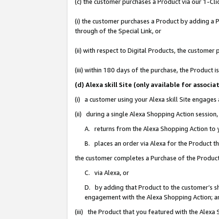
(c) the customer purchases a Product via our 1-Clic
(i) the customer purchases a Product by adding a Pr
through of the Special Link, or
(ii) with respect to Digital Products, the custom
(iii) within 180 days of the purchase, the Product
(d) Alexa skill Site (only available for asso
(i) a customer using your Alexa skill Site engages
(ii) during a single Alexa Shopping Action sessio
A. returns from the Alexa Shopping Action to y
B. places an order via Alexa for the Product t
the customer completes a Purchase of the Product
C. via Alexa, or
D. by adding that Product to the customer’s sho
engagement with the Alexa Shopping Action; a
(iii) the Product that you featured with the Alexa