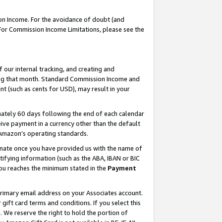
on Income. For the avoidance of doubt (and
 For Commission Income Limitations, please see the
our internal tracking, and creating and
ing that month. Standard Commission Income and
t (such as cents for USD), may result in your
ately 60 days following the end of each calendar
ive payment in a currency other than the default
h Amazon’s operating standards.
gnate once you have provided us with the name of
ifying information (such as the ABA, IBAN or BIC
 you reaches the minimum stated in the
Payment
primary email address on your Associates account.
ft card terms and conditions. If you select this
t
. We reserve the right to hold the portion of