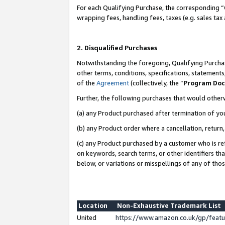
For each Qualifying Purchase, the corresponding “
wrapping fees, handling fees, taxes (e.g. sales tax
2. Disqualified Purchases
Notwithstanding the foregoing, Qualifying Purchas
other terms, conditions, specifications, statement
of the
Agreement
(collectively, the “
Program Do
Further, the following purchases that would other
(a) any Product purchased after termination of yo
(b) any Product order where a cancellation, return,
(c) any Product purchased by a customer who is re
on keywords, search terms, or other identifiers th
below, or variations or misspellings of any of tho
Location
Non-Exhaustive Trademark List
United
https://www.amazon.co.uk/gp/fea