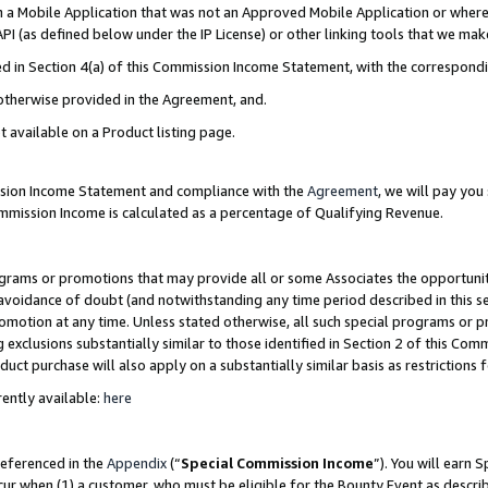
in a Mobile Application that was not an Approved Mobile Application or where
PI (as defined below under the IP License) or other linking tools that we mak
ined in Section 4(a) of this Commission Income Statement, with the correspon
 otherwise provided in the Agreement, and.
t available on a Product listing page.
ission Income Statement and compliance with the
Agreement
, we will pay yo
ommission Income is calculated as a percentage of Qualifying Revenue.
grams or promotions that may provide all or some Associates the opportunit
e avoidance of doubt (and notwithstanding any time period described in this s
romotion at any time. Unless stated otherwise, all such special programs or 
 exclusions substantially similar to those identified in Section 2 of this Co
ct purchase will also apply on a substantially similar basis as restrictions
ently available:
here
referenced in the
Appendix
(“
Special Commission Income
”). You will earn 
cur when (1) a customer, who must be eligible for the Bounty Event as describ