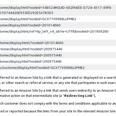
ustomer/display.html?nodeId=548524#GUID-602FA6E8-D724-4317-89F6-
ED1D744420E933ED292E5A7B3D3
ustomer/display.html?nodeId=GCX77V9988LUPMB2
stomer/display.html?nodeId=201014060
stomer/display.html/ref=hp_left_v4_sib?ie=UTF8&nodeId=201909280
stomer/display.html/?nodeId=201014060
stomer/display.html?nodeId=200975440
stomer/display.html?nodeId=200975440
stomer/display.html?nodeId=200975440
lp/customer/display.html?nodeId=GCX77V9988LUPMB2
erred to an Amazon Site by a link that is generated or displayed on a search
or other search or referral service, or any site that participates in such sear
erred to an Amazon Site by a link that sends users indirectly to an Amazon Si
mative action on that intermediate site (a “
Redirecting Link
”),
uch customer does not comply with the terms and conditions applicable to a
cked or reported because the links from your site to the relevant Amazon Sit