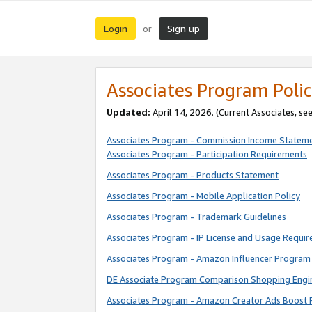
Login
Sign up
or
Associates Program Polic
Updated:
April 14, 2026. (Current Associates, se
Associates Program - Commission Income Statem
Associates Program - Participation Requirements
Associates Program - Products Statement
Associates Program - Mobile Application Policy
Associates Program - Trademark Guidelines
Associates Program - IP License and Usage Requi
Associates Program - Amazon Influencer Program 
DE Associate Program Comparison Shopping Engi
Associates Program - Amazon Creator Ads Boost 