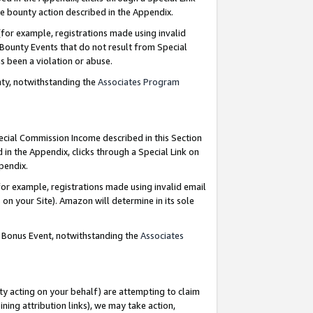
e bounty action described in the Appendix.
for example, registrations made using invalid
 Bounty Events that do not result from Special
as been a violation or abuse.
nty, notwithstanding the
Associates Program
pecial Commission Income described in this Section
 in the Appendix, clicks through a Special Link on
ppendix.
or example, registrations made using invalid email
on your Site). Amazon will determine in its sole
g Bonus Event, notwithstanding the
Associates
ty acting on your behalf) are attempting to claim
ng attribution links), we may take action,