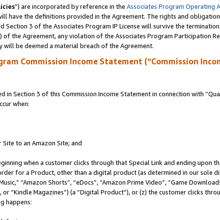
icies
”) are incorporated by reference in the
Associates Program Operating 
ll have the definitions provided in the Agreement. The rights and obligation
 Section 3 of the Associates Program IP License will survive the terminatio
a) of the Agreement, any violation of the Associates Program Participation R
y will be deemed a material breach of the Agreement.
ogram Commission Income Statement (“Commission Inco
in Section 3 of this Commission Income Statement in connection with “Quali
ccur when:
r Site to an Amazon Site; and
eginning when a customer clicks through that Special Link and ending upon the 
 order for a Product, other than a digital product (as determined in our sole
usic,” “Amazon Shorts”, “eDocs”, “Amazon Prime Video”, “Game Downloads”
r “Kindle Magazines”) (a “Digital Product”), or (z) the customer clicks throu
ing happens: