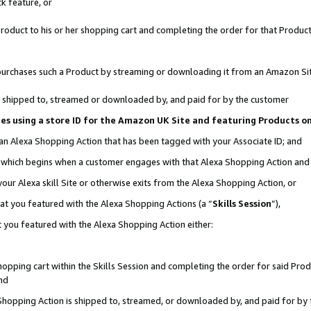
k feature, or
oduct to his or her shopping cart and completing the order for that Product no
er purchases such a Product by streaming or downloading it from an Amazon Si
 is shipped to, streamed or downloaded by, and paid for by the customer
ciates using a store ID for the Amazon UK Site and featuring Products 
 an Alexa Shopping Action that has been tagged with your Associate ID; and
n, which begins when a customer engages with that Alexa Shopping Action an
our Alexa skill Site or otherwise exits from the Alexa Shopping Action, or
hat you featured with the Alexa Shopping Actions (a “
Skills Session
”),
 you featured with the Alexa Shopping Action either:
pping cart within the Skills Session and completing the order for said Produc
nd
 Shopping Action is shipped to, streamed, or downloaded by, and paid for by