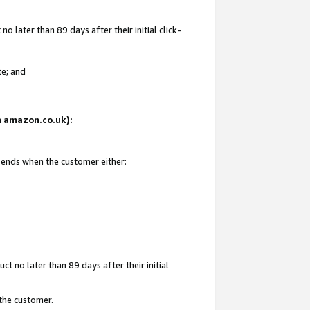
 later than 89 days after their initial click-
te; and
on amazon.co.uk):
d ends when the customer either:
t no later than 89 days after their initial
 the customer.