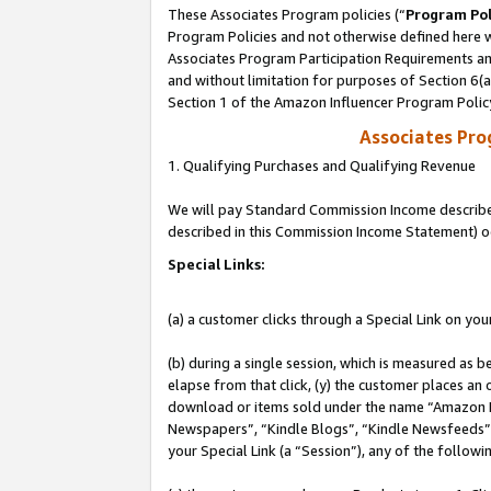
These Associates Program policies (“
Program Pol
Program Policies and not otherwise defined here wi
Associates Program Participation Requirements and
and without limitation for purposes of Section 6(
Section 1 of the Amazon Influencer Program Polic
Associates Pr
1. Qualifying Purchases and Qualifying Revenue
We will pay Standard Commission Income described 
described in this Commission Income Statement) o
Special Links:
(a) a customer clicks through a Special Link on you
(b) during a single session, which is measured as b
elapse from that click, (y) the customer places an
download or items sold under the name “Amazon M
Newspapers”, “Kindle Blogs”, “Kindle Newsfeeds”, o
your Special Link (a “Session”), any of the follow