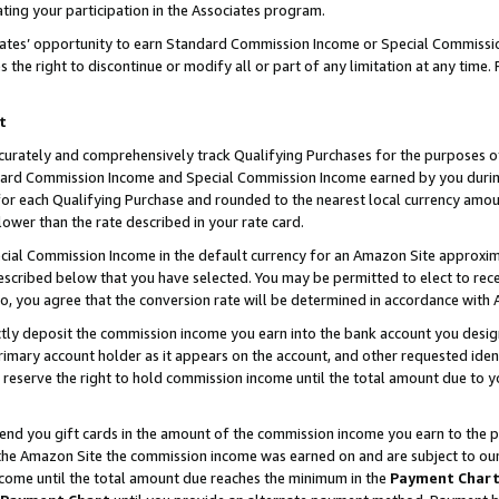
ting your participation in the Associates program.
iates’ opportunity to earn Standard Commission Income or Special Commissi
the right to discontinue or modify all or part of any limitation at any time.
t
curately and comprehensively track Qualifying Purchases for the purposes of 
ndard Commission Income and Special Commission Income earned by you dur
or each Qualifying Purchase and rounded to the nearest local currency amoun
lower than the rate described in your rate card.
ial Commission Income in the default currency for an Amazon Site approxim
cribed below that you have selected. You may be permitted to elect to rece
so, you agree that the conversion rate will be determined in accordance wit
ectly deposit the commission income you earn into the bank account you desi
imary account holder as it appears on the account, and other requested ident
 we reserve the right to hold commission income until the total amount due to
 send you gift cards in the amount of the commission income you earn to the 
he Amazon Site the commission income was earned on and are subject to our gi
ncome until the total amount due reaches the minimum in the
Payment Char