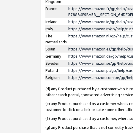
Kingdom
France
https://www.amazon.fr/gp/help/c
E78834F9BA58__SECTION_64DE0
Ireland
https://www.amazon.ie/gp/help/c
Italy
https://www.amazon.it/gp/help/cu
The
https://www.amazon.nl/gp/help/cu
Netherlands
Spain
https://www.amazon.es/gp/help/cu
Germany
https://www.amazon.de/gp/help/cu
Sweden
https://www.amazon.se/gp/help/cu
Poland
https://www.amazon.pl/gp/help/cu
Belgium
https://www.amazon.com.be/gp/he
(d) any Product purchased by a customer who is ref
other search portal, sponsored advertising service, 
(e) any Product purchased by a customer who is ref
customer to click on a link or take some other affir
(f) any Product purchased by a customer, where s
(g) any Product purchase that is not correctly tra