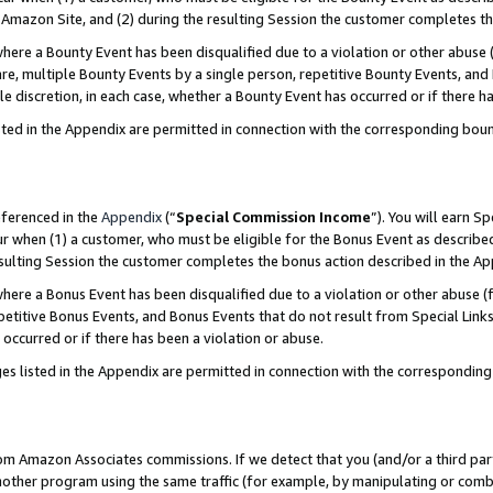
Amazon Site, and (2) during the resulting Session the customer completes th
re a Bounty Event has been disqualified due to a violation or other abuse (
e, multiple Bounty Events by a single person, repetitive Bounty Events, and
ole discretion, in each case, whether a Bounty Event has occurred or if there h
sted in the Appendix are permitted in connection with the corresponding bou
eferenced in the
Appendix
(“
Special Commission Income
”). You will earn S
ur when (1) a customer, who must be eligible for the Bonus Event as described
resulting Session the customer completes the bonus action described in the A
re a Bonus Event has been disqualified due to a violation or other abuse (f
titive Bonus Events, and Bonus Events that do not result from Special Links 
 occurred or if there has been a violation or abuse.
es listed in the Appendix are permitted in connection with the correspondin
rom Amazon Associates commissions. If we detect that you (and/or a third par
her program using the same traffic (for example, by manipulating or combini