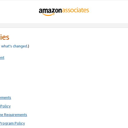
ies
e
what’s changed
.)
ent
rements
Policy
ne Requirements
Program Policy