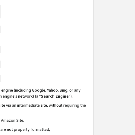
 engine (including Google, Yahoo, Bing, or any
ch engine’s network) (a “
Search Engine
”),
te via an intermediate site, without requiring the
n Amazon Site,
e are not properly formatted,