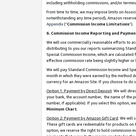
including withholding commissions, and/or termina
From time to time, we may impose limits on Assoc
notwithstanding any time period), Amazon reserves 
Appendix
(“
Commission Income Limitations
”).
6. Commission Income Reporting and Paymen
We will use commercially reasonable efforts to ac
distributing to you our reports summarizing Sta
Special Commission Income, which are calculated f
effective commission rate being slightly higher or 
We will pay Standard Commission Income and Spec
month in which they were earned by the method des
currency for an Amazon Site. If you choose to do 
Option 1: Payment by Direct Deposit
. We will dir
your bank, the account number, the name of the pr
number, if applicable). If you select this option,
Minimum Chart
.
Option 2: Payment by Amazon Gift Card
. We will
These gift cards are redeemable for products on t
option, we reserve the right to hold commission i