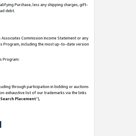
lifying Purchase, less any shipping charges, gift-
bad debt.
his Associates Commission Income Statement or any
ates Program, including the most up-to-date version
tes Program:
uding through participation in bidding or auctions
n-exhaustive list of our trademarks via the links
 Search Placement
”),