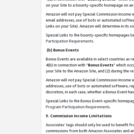
on your Site to a bounty-specific homepage on an 
Amazon will not pay Special Commission Income whe
email addresses, use of bots or automated softwar
Links on your Site). Amazon will determine in its s
Special Links to the bounty-specific homepages li
Participation Requirements
.
(b) Bonus Events
Bonus Events are available in select countries as r
4(b) in connection with “
Bonus Events
” which occ
your Site to the Amazon Site, and (2) during the 
Amazon will not pay Special Commission Income whe
addresses, use of bots or automated software, repe
discretion, in each case, whether a Bonus Event has
Special Links to the Bonus Event-specific homepag
Program Participation Requirements
.
5. Commission Income Limitations
Associates’ tags should only be used to benefit f
commissions from both Amazon Associates and anot