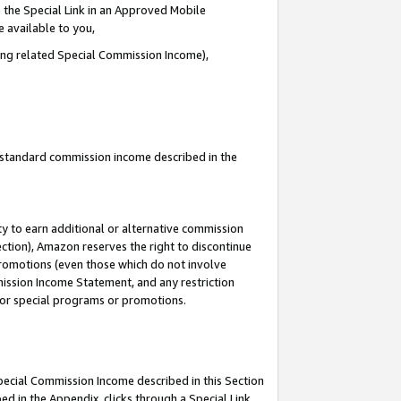
 the Special Link in an Approved Mobile
e available to you,
ding related Special Commission Income),
u standard commission income described in the
y to earn additional or alternative commission
ection), Amazon reserves the right to discontinue
promotions (even those which do not involve
mmission Income Statement, and any restriction
 for special programs or promotions.
Special Commission Income described in this Section
ed in the Appendix, clicks through a Special Link