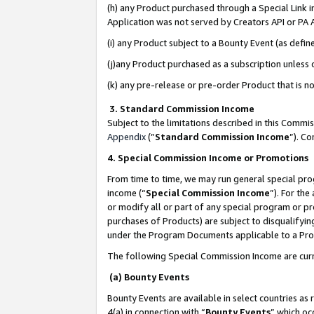
(h) any Product purchased through a Special Link 
Application was not served by Creators API or PA A
(i) any Product subject to a Bounty Event (as def
(j)any Product purchased as a subscription unless
(k) any pre-release or pre-order Product that is no
3. Standard Commission Income
Subject to the limitations described in this Comm
Appendix
(”
Standard Commission Income
”). C
4. Special Commission Income or Promotions
From time to time, we may run general special pro
income (“
Special Commission Income
”). For th
or modify all or part of any special program or p
purchases of Products) are subject to disqualifying
under the Program Documents applicable to a Produ
The following Special Commission Income are curr
(a) Bounty Events
Bounty Events are available in select countries as 
4(a) in connection with “
Bounty Events
” which oc