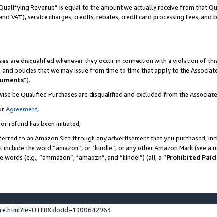
Qualifying Revenue” is equal to the amount we actually receive from that Qua
 and VAT), service charges, credits, rebates, credit card processing fees, and 
es are disqualified whenever they occur in connection with a violation of t
s, and policies that we may issue from time to time that apply to the Associ
cuments
”).
wise be Qualified Purchases are disqualified and excluded from the Associa
ur
Agreement
,
 or refund has been initiated,
ferred to an Amazon Site through any advertisement that you purchased, incl
at include the word “amazon”, or “kindle”, or any other Amazon Mark (see a no
se words (e.g., “ammazon”, “amaozn”, and “kindel”) (all, a “
Prohibited Paid
ture.html?ie=UTF8&docId=1000642963