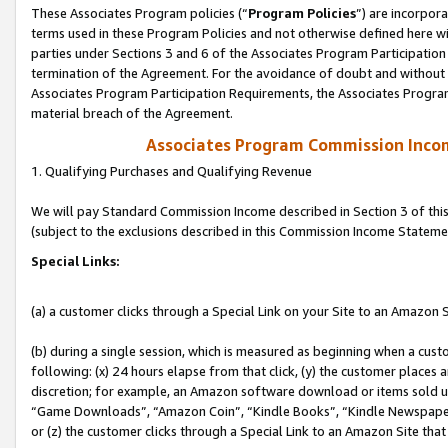
These Associates Program policies (“
Program Policies
”) are incorpor
terms used in these Program Policies and not otherwise defined here wil
parties under Sections 3 and 6 of the Associates Program Participation
termination of the Agreement. For the avoidance of doubt and without l
Associates Program Participation Requirements, the Associates Program
material breach of the Agreement.
Associates Program Commission Inco
1. Qualifying Purchases and Qualifying Revenue
We will pay Standard Commission Income described in Section 3 of thi
(subject to the exclusions described in this Commission Income Stateme
Special Links:
(a) a customer clicks through a Special Link on your Site to an Amazon S
(b) during a single session, which is measured as beginning when a custo
following: (x) 24 hours elapse from that click, (y) the customer places 
discretion; for example, an Amazon software download or items sold 
“Game Downloads”, “Amazon Coin”, “Kindle Books”, “Kindle Newspapers”
or (z) the customer clicks through a Special Link to an Amazon Site that