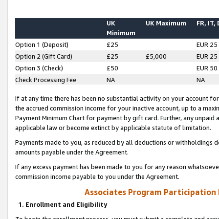
UK
UK Maximum
FR, IT,
Minimum
Option 1 (Deposit)
£25
EUR 25
Option 2 (Gift Card)
£25
£5,000
EUR 25
Option 3 (Check)
£50
EUR 50
Check Processing Fee
NA
NA
If at any time there has been no substantial activity on your account for 
the accrued commission income for your inactive account, up to a max
Payment Minimum Chart for payment by gift card. Further, any unpaid 
applicable law or become extinct by applicable statute of limitation.
Payments made to you, as reduced by all deductions or withholdings de
amounts payable under the Agreement.
If any excess payment has been made to you for any reason whatsoever,
commission income payable to you under the Agreement.
Associates Program Participation
1. Enrollment and Eligibility
To begin the enrollment process, you must submit a complete and accur