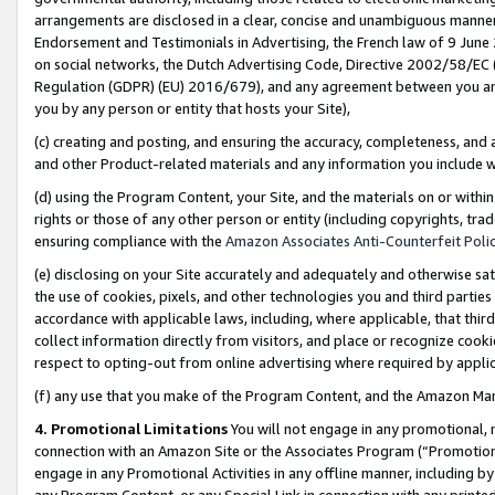
arrangements are disclosed in a clear, concise and unambiguous manner 
Endorsement and Testimonials in Advertising, the French law of 9 June
on social networks, the Dutch Advertising Code, Directive 2002/58/EC 
Regulation (GDPR) (EU) 2016/679), and any agreement between you and 
you by any person or entity that hosts your Site),
(c) creating and posting, and ensuring the accuracy, completeness, and 
and other Product-related materials and any information you include wit
(d) using the Program Content, your Site, and the materials on or within
rights or those of any other person or entity (including copyrights, trad
ensuring compliance with the
Amazon Associates Anti-Counterfeit Polic
(e) disclosing on your Site accurately and adequately and otherwise sat
the use of cookies, pixels, and other technologies you and third parties
accordance with applicable laws, including, where applicable, that thir
collect information directly from visitors, and place or recognize cooki
respect to opting-out from online advertising where required by appli
(f) any use that you make of the Program Content, and the Amazon Mar
4. Promotional Limitations
You will not engage in any promotional, ma
connection with an Amazon Site or the Associates Program (“Promotional
engage in any Promotional Activities in any offline manner, including by
any Program Content, or any Special Link in connection with any printed 