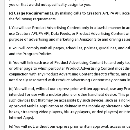
you or that we did not specifically assign to you.
(c)
Usage Requirements
. By making calls to Creators API, PA API, ac
the following requirements:
i. You will use Product Advertising Content only in a lawful manner in a
use Creators API, PA API, Data Feeds, or Product Advertising Content wit
purpose of advertising and marketing an Amazon Site and driving sales
ii. You will comply with all pages, schedules, policies, guidelines, and o
and the Program Policies.
iii. You will link each use of Product Advertising Content to, and only 
or other page to which particular Product Advertising Content most direc
conjunction with any Product Advertising Content direct traffic to, any 
not closely associated with Product Advertising Content may contain lin
(d) You will not, without our express prior written approval, use any Pr
intended for use with a mobile phone or other handheld device. This proh
such devices but that may be accessible by such devices, such as a non-
Approved Mobile Application as defined in the Mobile Application Policy; 
boxes, streaming video players, blu-ray players, or dvd players) or Inte
Internet Apps).
(e) You will not, without our express prior written approval, access or 