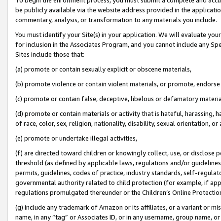
be publicly available via the website address provided in the application
commentary, analysis, or transformation to any materials you include.
You must identify your Site(s) in your application. We will evaluate your 
for inclusion in the Associates Program, and you cannot include any Speci
Sites include those that:
(a) promote or contain sexually explicit or obscene materials,
(b) promote violence or contain violent materials, or promote, endorse 
(c) promote or contain false, deceptive, libelous or defamatory materi
(d) promote or contain materials or activity that is hateful, harassing, h
of race, color, sex, religion, nationality, disability, sexual orientation, or
(e) promote or undertake illegal activities,
(f) are directed toward children or knowingly collect, use, or disclose
threshold (as defined by applicable laws, regulations and/or guidelines);
permits, guidelines, codes of practice, industry standards, self-regulat
governmental authority related to child protection (for example, if app
regulations promulgated thereunder or the Children’s Online Protection
(g) include any trademark of Amazon or its affiliates, or a variant or 
name, in any “tag” or Associates ID, or in any username, group name, or 