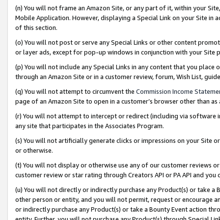
(n) You will not frame an Amazon Site, or any part of it, within your Sit
Mobile Application. However, displaying a Special Link on your Site in a
of this section.
(o) You will not post or serve any Special Links or other content prom
or layer ads, except for pop-up windows in conjunction with your Site 
(p) You will not include any Special Links in any content that you place
through an Amazon Site or in a customer review, forum, Wish List, gui
(q) You will not attempt to circumvent the
Commission Income Stateme
page of an Amazon Site to open in a customer’s browser other than as a 
(r) You will not attempt to intercept or redirect (including via softwar
any site that participates in the Associates Program.
(s) You will not artificially generate clicks or impressions on your Si
or otherwise.
(t) You will not display or otherwise use any of our customer reviews or 
customer review or star rating through Creators API or PA API and you 
(u) You will not directly or indirectly purchase any Product(s) or take a
other person or entity, and you will not permit, request or encourage an
or indirectly purchase any Product(s) or take a Bounty Event action thro
entity. Further, you will not purchase any Product(s) through Special Li