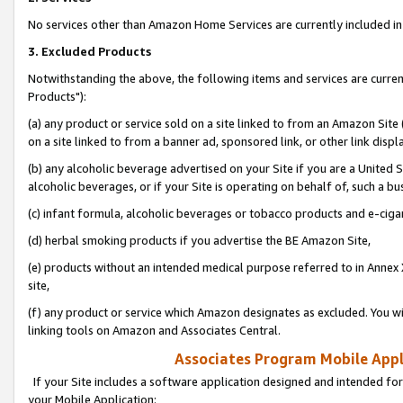
No services other than Amazon Home Services are currently included in 
3. Excluded Products
Notwithstanding the above, the following items and services are curre
Products"):
(a) any product or service sold on a site linked to from an Amazon Site
on a site linked to from a banner ad, sponsored link, or other link disp
(b) any alcoholic beverage advertised on your Site if you are a United 
alcoholic beverages, or if your Site is operating on behalf of, such a bu
(c) infant formula, alcoholic beverages or tobacco products and e-ciga
(d) herbal smoking products if you advertise the BE Amazon Site,
(e) products without an intended medical purpose referred to in Annex 
site,
(f) any product or service which Amazon designates as excluded. You will 
linking tools on Amazon and Associates Central.
Associates Program Mobile Appli
If your Site includes a software application designed and intended for
your Mobile Application: