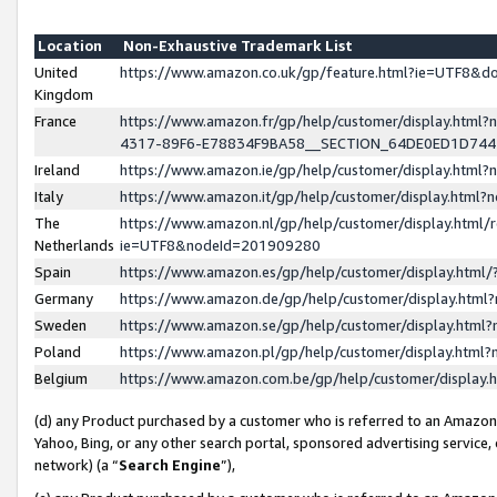
Location
Non-Exhaustive Trademark List
United
https://www.amazon.co.uk/gp/feature.html?ie=UTF8&
Kingdom
France
https://www.amazon.fr/gp/help/customer/display.ht
4317-89F6-E78834F9BA58__SECTION_64DE0ED1D74
Ireland
https://www.amazon.ie/gp/help/customer/display.ht
Italy
https://www.amazon.it/gp/help/customer/display.html
The
https://www.amazon.nl/gp/help/customer/display.html/
Netherlands
ie=UTF8&nodeId=201909280
Spain
https://www.amazon.es/gp/help/customer/display.htm
Germany
https://www.amazon.de/gp/help/customer/display.htm
Sweden
https://www.amazon.se/gp/help/customer/display.htm
Poland
https://www.amazon.pl/gp/help/customer/display.htm
Belgium
https://www.amazon.com.be/gp/help/customer/displa
(d) any Product purchased by a customer who is referred to an Amazon S
Yahoo, Bing, or any other search portal, sponsored advertising service, o
network) (a “
Search Engine
”),