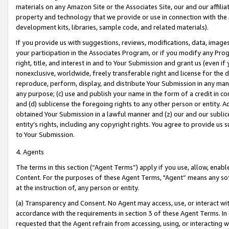
materials on any Amazon Site or the Associates Site, our and our affili
property and technology that we provide or use in connection with the
development kits, libraries, sample code, and related materials).
If you provide us with suggestions, reviews, modifications, data, image
your participation in the Associates Program, or if you modify any Prog
right, title, and interest in and to Your Submission and grant us (even 
nonexclusive, worldwide, freely transferable right and license for the du
reproduce, perform, display, and distribute Your Submission in any man
any purpose; (c) use and publish your name in the form of a credit in c
and (d) sublicense the foregoing rights to any other person or entity. A
obtained Your Submission in a lawful manner and (z) our and our sublice
entity’s rights, including any copyright rights. You agree to provide us
to Your Submission.
4. Agents
The terms in this section (“Agent Terms”) apply if you use, allow, enab
Content. For the purposes of these Agent Terms, "Agent” means any so
at the instruction of, any person or entity.
(a) Transparency and Consent. No Agent may access, use, or interact with 
accordance with the requirements in section 3 of these Agent Terms. In
requested that the Agent refrain from accessing, using, or interacting