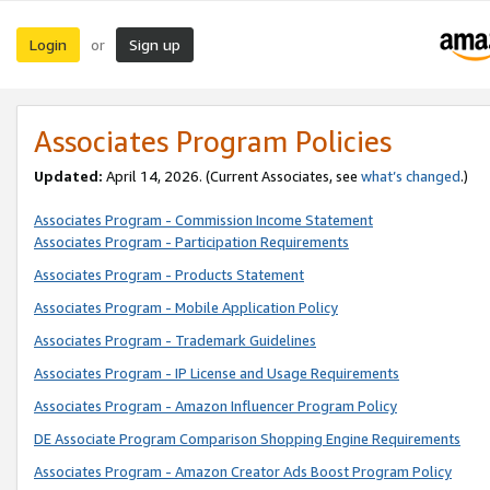
Login
Sign up
or
Associates Program Policies
Updated:
April 14, 2026. (Current Associates, see
what’s changed
.)
Associates Program - Commission Income Statement
Associates Program - Participation Requirements
Associates Program - Products Statement
Associates Program - Mobile Application Policy
Associates Program - Trademark Guidelines
Associates Program - IP License and Usage Requirements
Associates Program - Amazon Influencer Program Policy
DE Associate Program Comparison Shopping Engine Requirements
Associates Program - Amazon Creator Ads Boost Program Policy