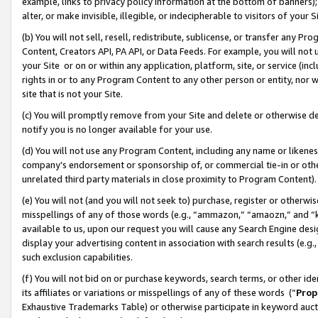
example, links to privacy policy information at the bottom of banners);
alter, or make invisible, illegible, or indecipherable to visitors of your 
(b) You will not sell, resell, redistribute, sublicense, or transfer any 
Content, Creators API, PA API, or Data Feeds. For example, you will not 
your Site or on or within any application, platform, site, or service (in
rights in or to any Program Content to any other person or entity, nor wi
site that is not your Site.
(c) You will promptly remove from your Site and delete or otherwise d
notify you is no longer available for your use.
(d) You will not use any Program Content, including any name or likene
company’s endorsement or sponsorship of, or commercial tie-in or other 
unrelated third party materials in close proximity to Program Content)
(e) You will not (and you will not seek to) purchase, register or otherw
misspellings of any of those words (e.g., “ammazon,” “amaozn,” and “kin
available to us, upon our request you will cause any Search Engine de
display your advertising content in association with search results (e.
such exclusion capabilities.
(f) You will not bid on or purchase keywords, search terms, or other id
its affiliates or variations or misspellings of any of these words (“
Prop
Exhaustive Trademarks Table) or otherwise participate in keyword aucti