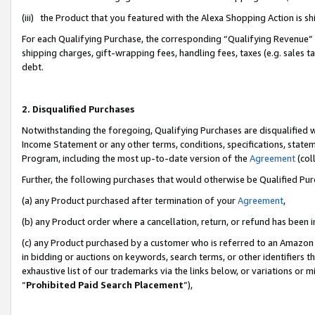
(iii) the Product that you featured with the Alexa Shopping Action is 
For each Qualifying Purchase, the corresponding “Qualifying Revenue” i
shipping charges, gift-wrapping fees, handling fees, taxes (e.g. sales ta
debt.
2. Disqualified Purchases
Notwithstanding the foregoing, Qualifying Purchases are disqualified w
Income Statement or any other terms, conditions, specifications, statem
Program, including the most up-to-date version of the
Agreement
(coll
Further, the following purchases that would otherwise be Qualified Pu
(a) any Product purchased after termination of your
Agreement
,
(b) any Product order where a cancellation, return, or refund has been i
(c) any Product purchased by a customer who is referred to an Amazon 
in bidding or auctions on keywords, search terms, or other identifiers 
exhaustive list of our trademarks via the links below, or variations or 
“
Prohibited Paid Search Placement
”),