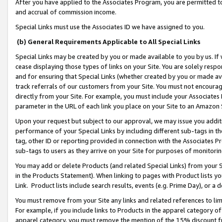
After you have applied to the Associates Program, you are permitted to 
and accrual of commission income.
Special Links must use the Associates ID we have assigned to you.
(b) General Requirements Applicable to All Special Links
Special Links may be created by you or made available to you by us. If 
cease displaying those types of links on your Site. You are solely respo
and for ensuring that Special Links (whether created by you or made av
track referrals of our customers from your Site. You must not encoura
directly from your Site. For example, you must include your Associates
parameter in the URL of each link you place on your Site to an Amazon 
Upon your request but subject to our approval, we may issue you addit
performance of your Special Links by including different sub-tags in t
tag, other ID or reporting provided in connection with the Associates Pr
sub-tags to users as they arrive on your Site for purposes of monitorin
You may add or delete Products (and related Special Links) from your Si
in the Products Statement). When linking to pages with Product lists you
Link. Product lists include search results, events (e.g. Prime Day), or 
You must remove from your Site any links and related references to li
For example, if you include links to Products in the apparel category 
apparel category, you must remove the mention of the 15% discount f