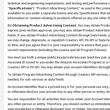
technical and engineering requirements, and testing and performance cri
“
Specifications
”). “Product Advertising Content,” as used in this Lic
available to you under a separate license and any Specifications that we
information or content relating to products offered on any site other 
(b)
Obtaining Product Advertising Content.
You may obtain Product
express prior written approval, you may also obtain Product Advertisi
Feeds. If you obtain Product Advertising Content through Data Feeds, yo
we may change, deprecate, or republish Creators API, PA API or Data Fee
to time, and you agree that it is your responsibility to ensure that your
current requirements (including this License and all Program Policies).
You must use both a unique public key/private key pair (each key pair, a
Associate ID issued to you under the Amazon Associates Program or a r
Creators API or PA API. You may obtain your Account Identifiers through
To obtain Program Advertising Content through Creators API services, y
needed, for sub-services or data feeds.
An Account Identifier that is a private key is for your personal use only,
or otherwise disclose your private key to any other person or entity. An A
You are responsible for all activities that occur under your Account Ide
any other person or entity. Therefore, you should contact us immediate
your private key is otherwise disclosed, lost, or stolen. You may not u