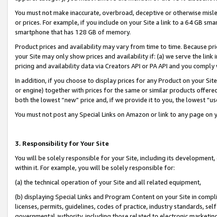
You must not make inaccurate, overbroad, deceptive or otherwise misle
or prices. For example, if you include on your Site a link to a 64 GB sm
smartphone that has 128 GB of memory.
Product prices and availability may vary from time to time. Because pri
your Site may only show prices and availability if: (a) we serve the link 
pricing and availability data via Creators API or PA API and you comply
In addition, if you choose to display prices for any Product on your Si
or engine) together with prices for the same or similar products offer
both the lowest “new” price and, if we provide it to you, the lowest “u
You must not post any Special Links on Amazon or link to any page on 
3. Responsibility for Your Site
You will be solely responsible for your Site, including its development
within it. For example, you will be solely responsible for:
(a) the technical operation of your Site and all related equipment,
(b) displaying Special Links and Program Content on your Site in compl
licenses, permits, guidelines, codes of practice, industry standards, se
governmental authority, including those related to electronic marketin