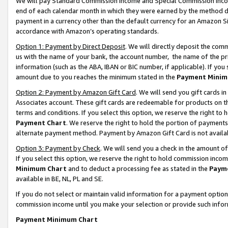
We will pay Standard Commission Income and Special Commission Incom
end of each calendar month in which they were earned by the method de
payment in a currency other than the default currency for an Amazon Sit
accordance with Amazon’s operating standards.
Option 1: Payment by Direct Deposit
. We will directly deposit the co
us with the name of your bank, the account number, the name of the pr
information (such as the ABA, IBAN or BIC number, if applicable). If you 
amount due to you reaches the minimum stated in the
Payment Minim
Option 2: Payment by Amazon Gift Card
. We will send you gift cards 
Associates account. These gift cards are redeemable for products on t
terms and conditions. If you select this option, we reserve the right t
Payment Chart
. We reserve the right to hold the portion of payment
alternate payment method. Payment by Amazon Gift Card is not available
Option 3: Payment by Check
. We will send you a check in the amount o
If you select this option, we reserve the right to hold commission inco
Minimum Chart
and to deduct a processing fee as stated in the
Paym
available in BE, NL, PL and SE.
If you do not select or maintain valid information for a payment opti
commission income until you make your selection or provide such info
Payment Minimum Chart