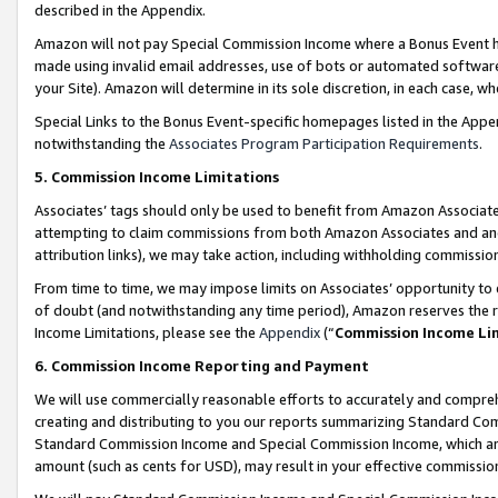
described in the Appendix.
Amazon will not pay Special Commission Income where a Bonus Event has
made using invalid email addresses, use of bots or automated software,
your Site). Amazon will determine in its sole discretion, in each case, w
Special Links to the Bonus Event-specific homepages listed in the Appe
notwithstanding the
Associates Program Participation Requirements
.
5. Commission Income Limitations
Associates’ tags should only be used to benefit from Amazon Associates
attempting to claim commissions from both Amazon Associates and ano
attribution links), we may take action, including withholding commissio
From time to time, we may impose limits on Associates’ opportunity t
of doubt (and notwithstanding any time period), Amazon reserves the ri
Income Limitations, please see the
Appendix
(“
Commission Income Li
6. Commission Income Reporting and Payment
We will use commercially reasonable efforts to accurately and comprehe
creating and distributing to you our reports summarizing Standard C
Standard Commission Income and Special Commission Income, which are 
amount (such as cents for USD), may result in your effective commission 