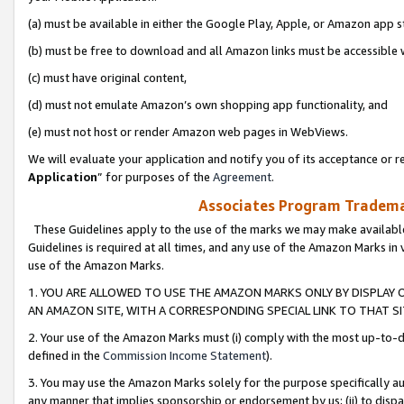
(a) must be available in either the Google Play, Apple, or Amazon app s
(b) must be free to download and all Amazon links must be accessible 
(c) must have original content,
(d) must not emulate Amazon’s own shopping app functionality, and
(e) must not host or render Amazon web pages in WebViews.
We will evaluate your application and notify you of its acceptance or re
Application
” for purposes of the
Agreement
.
Associates Program Trademar
These Guidelines apply to the use of the marks we may make available
Guidelines is required at all times, and any use of the Amazon Marks in 
use of the Amazon Marks.
1. YOU ARE ALLOWED TO USE THE AMAZON MARKS ONLY BY DISPLAY 
AN AMAZON SITE, WITH A CORRESPONDING SPECIAL LINK TO THAT SI
2. Your use of the Amazon Marks must (i) comply with the most up-to-da
defined in the
Commission Income Statement
).
3. You may use the Amazon Marks solely for the purpose specifically a
any manner that implies sponsorship or endorsement by us; (ii) to disparag