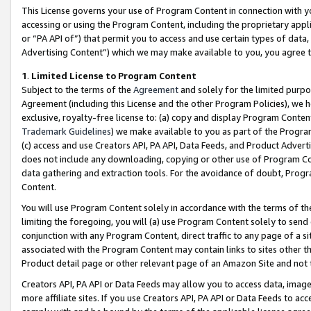
This License governs your use of Program Content in connection with yo
accessing or using the Program Content, including the proprietary appli
or “PA API of”) that permit you to access and use certain types of data
Advertising Content”) which we may make available to you, you agree t
1
.
Limited License to Program Content
Subject to the terms of the
Agreement
and solely for the limited purpo
Agreement (including this License and the other Program Policies), we 
exclusive, royalty-free license to: (a) copy and display Program Conten
Trademark Guidelines
) we make available to you as part of the Progra
(c) access and use Creators API, PA API, Data Feeds, and Product Adverti
does not include any downloading, copying or other use of Program Conte
data gathering and extraction tools. For the avoidance of doubt, Progr
Content.
You will use Program Content solely in accordance with the terms of t
limiting the foregoing, you will (a) use Program Content solely to send
conjunction with any Program Content, direct traffic to any page of a si
associated with the Program Content may contain links to sites other t
Product detail page or other relevant page of an Amazon Site and not 
Creators API, PA API or Data Feeds may allow you to access data, image
more affiliate sites. If you use Creators API, PA API or Data Feeds to ac