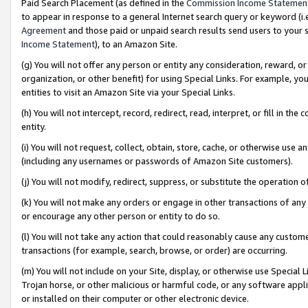
Paid Search Placement (as defined in the
Commission Income Statemen
to appear in response to a general Internet search query or keyword (i.e.
Agreement
and those paid or unpaid search results send users to your sit
Income Statement
), to an Amazon Site.
(g) You will not offer any person or entity any consideration, reward, or
organization, or other benefit) for using Special Links. For example, 
entities to visit an Amazon Site via your Special Links.
(h) You will not intercept, record, redirect, read, interpret, or fill in 
entity.
(i) You will not request, collect, obtain, store, cache, or otherwise us
(including any usernames or passwords of Amazon Site customers).
(j) You will not modify, redirect, suppress, or substitute the operation 
(k) You will not make any orders or engage in other transactions of any 
or encourage any other person or entity to do so.
(l) You will not take any action that could reasonably cause any custome
transactions (for example, search, browse, or order) are occurring.
(m) You will not include on your Site, display, or otherwise use Specia
Trojan horse, or other malicious or harmful code, or any software app
or installed on their computer or other electronic device.