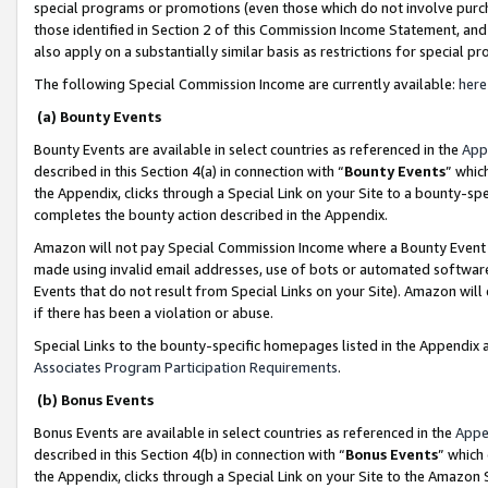
special programs or promotions (even those which do not involve purcha
those identified in Section 2 of this Commission Income Statement, an
also apply on a substantially similar basis as restrictions for special 
The following Special Commission Income are currently available:
here
(a) Bounty Events
Bounty Events are available in select countries as referenced in the
App
described in this Section 4(a) in connection with “
Bounty Events
” whic
the Appendix, clicks through a Special Link on your Site to a bounty-s
completes the bounty action described in the Appendix.
Amazon will not pay Special Commission Income where a Bounty Event ha
made using invalid email addresses, use of bots or automated software
Events that do not result from Special Links on your Site). Amazon will 
if there has been a violation or abuse.
Special Links to the bounty-specific homepages listed in the Appendix 
Associates Program Participation Requirements
.
(b) Bonus Events
Bonus Events are available in select countries as referenced in the
Appe
described in this Section 4(b) in connection with “
Bonus Events
” which
the Appendix, clicks through a Special Link on your Site to the Amazon 