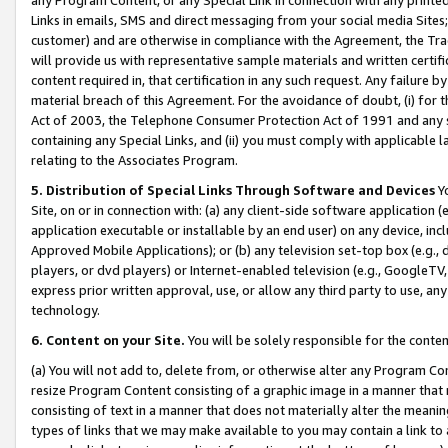
Links in emails, SMS and direct messaging from your social media Sites; 
customer) and are otherwise in compliance with the Agreement, the Tr
will provide us with representative sample materials and written certif
content required in, that certification in any such request. Any failure b
material breach of this Agreement. For the avoidance of doubt, (i) for
Act of 2003, the Telephone Consumer Protection Act of 1991 and any si
containing any Special Links, and (ii) you must comply with applicable
relating to the Associates Program.
5. Distribution of Special Links Through Software and Devices
Yo
Site, on or in connection with: (a) any client-side software application 
application executable or installable by an end user) on any device, in
Approved Mobile Applications); or (b) any television set-top box (e.g., 
players, or dvd players) or Internet-enabled television (e.g., GoogleTV, 
express prior written approval, use, or allow any third party to use, 
technology.
6. Content on your Site.
You will be solely responsible for the conten
(a) You will not add to, delete from, or otherwise alter any Program Co
resize Program Content consisting of a graphic image in a manner that
consisting of text in a manner that does not materially alter the meanin
types of links that we may make available to you may contain a link to 