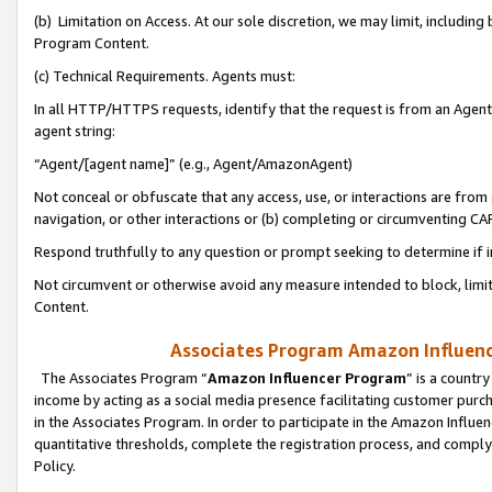
(b) Limitation on Access. At our sole discretion, we may limit, includin
Program Content.
(c) Technical Requirements. Agents must:
In all HTTP/HTTPS requests, identify that the request is from an Agent 
agent string:
“Agent/[agent name]” (e.g., Agent/AmazonAgent)
Not conceal or obfuscate that any access, use, or interactions are fro
navigation, or other interactions or (b) completing or circumventing 
Respond truthfully to any question or prompt seeking to determine if 
Not circumvent or otherwise avoid any measure intended to block, limit
Content.
Associates Program Amazon Influence
The Associates Program “
Amazon Influencer Program
” is a countr
income by acting as a social media presence facilitating customer purc
in the Associates Program. In order to participate in the Amazon Influen
quantitative thresholds, complete the registration process, and comply
Policy.