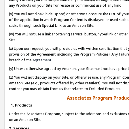
any Products on your Site for resale or commercial use of any kind.
(v) You will not cloak, hide, spoof, or otherwise obscure the URL of your
of the application in which Program Content is displayed or used such 
clicks through such Special Link to an Amazon Site.
(w) You will not use a link shortening service, button, hyperlink or oth
Site.
(x) Upon our request, you will provide us with written certification tha
provision of the Agreement, including the Program Policies). Any failure
breach of the
Agreement
.
(y) Unless otherwise agreed by Amazon, your Site must not have price tr
(z) You will not display on your Site, or otherwise use, any Program Con
Amazon Site (e.g., products offered by other retailers). You will not di
content you may obtain from us that relates to Excluded Products.
Associates Program Produc
1. Products
Under the Associates Program, subject to the additions and exclusions d
on an Amazon Site.
2. Services