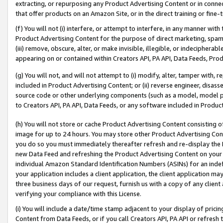
extracting, or repurposing any Product Advertising Content or in connec
that offer products on an Amazon Site, or in the direct training or fin
(f) You will not (i) interfere, or attempt to interfere, in any manner wit
Product Advertising Content for the purpose of direct marketing, spammi
(iii) remove, obscure, alter, or make invisible, illegible, or indecipherab
appearing on or contained within Creators API, PA API, Data Feeds, Prod
(g) You will not, and will not attempt to (i) modify, alter, tamper with,
included in Product Advertising Content; or (ii) reverse engineer, disa
source code or other underlying components (such as a model, model pa
to Creators API, PA API, Data Feeds, or any software included in Produc
(h) You will not store or cache Product Advertising Content consisting 
image for up to 24 hours. You may store other Product Advertising Cont
you do so you must immediately thereafter refresh and re-display the P
new Data Feed and refreshing the Product Advertising Content on your 
individual Amazon Standard Identification Numbers (ASINs) for an indefi
your application includes a client application, the client application m
three business days of our request, furnish us with a copy of any clien
verifying your compliance with this License.
(i) You will include a date/time stamp adjacent to your display of prici
Content from Data Feeds, or if you call Creators API, PA API or refresh