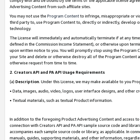
comply with and be bound by the terms of the applicable license agreem
Advertising Content from such affiliate sites.
You may not use the
Program Content
to infringe, misappropriate or vio
third party to, use Program Content to, directly or indirectly, develo
technology.
The License will immediately and automatically terminate if at any ti
defined in the Commission Income Statement), or otherwise upon termina
upon written notice to you. You will promptly stop using the Program 
your Site and delete or otherwise destroy all of the Program Content 
otherwise request from time to time.
2
.
Creators API and PA API Usage Requirements
(a)
Description
. Under this License, we may make available to you Pr
• Data, images, audio, video, logos, user interface designs, and other c
• Textual materials, such as textual Product information.
In addition to the foregoing Product Advertising Content and access to
connection with Creators API and PA API sample source code and librarie
accompanies each sample source code or library, as applicable. In conne
manuals, guides, supporting materials, and other information, regardless