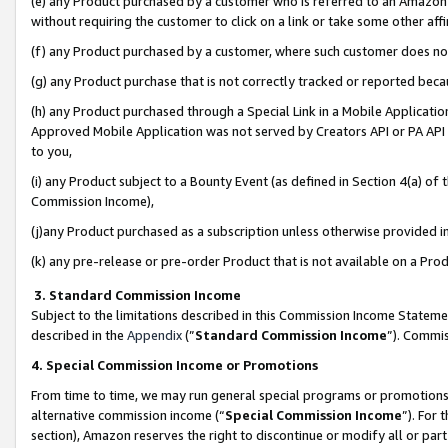
(e) any Product purchased by a customer who is referred to an Amazon Si
without requiring the customer to click on a link or take some other affi
(f) any Product purchased by a customer, where such customer does no
(g) any Product purchase that is not correctly tracked or reported bec
(h) any Product purchased through a Special Link in a Mobile Applicatio
Approved Mobile Application was not served by Creators API or PA API (
to you,
(i) any Product subject to a Bounty Event (as defined in Section 4(a) o
Commission Income),
(j)any Product purchased as a subscription unless otherwise provided 
(k) any pre-release or pre-order Product that is not available on a Prod
3. Standard Commission Income
Subject to the limitations described in this Commission Income Statem
described in the
Appendix
(”
Standard Commission Income
”). Commis
4. Special Commission Income or Promotions
From time to time, we may run general special programs or promotions 
alternative commission income (“
Special Commission Income
”). For
section), Amazon reserves the right to discontinue or modify all or par