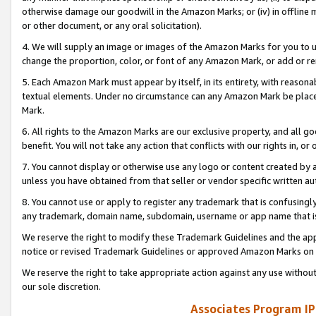
otherwise damage our goodwill in the Amazon Marks; or (iv) in offline ma
or other document, or any oral solicitation).
4. We will supply an image or images of the Amazon Marks for you to 
change the proportion, color, or font of any Amazon Mark, or add or
5. Each Amazon Mark must appear by itself, in its entirety, with reason
textual elements. Under no circumstance can any Amazon Mark be placed
Mark.
6. All rights to the Amazon Marks are our exclusive property, and all 
benefit. You will not take any action that conflicts with our rights in, 
7. You cannot display or otherwise use any logo or content created by a
unless you have obtained from that seller or vendor specific written au
8. You cannot use or apply to register any trademark that is confusingly
any trademark, domain name, subdomain, username or app name that is 
We reserve the right to modify these Trademark Guidelines and the app
notice or revised Trademark Guidelines or approved Amazon Marks on t
We reserve the right to take appropriate action against any use without
our sole discretion.
Associates Program IP