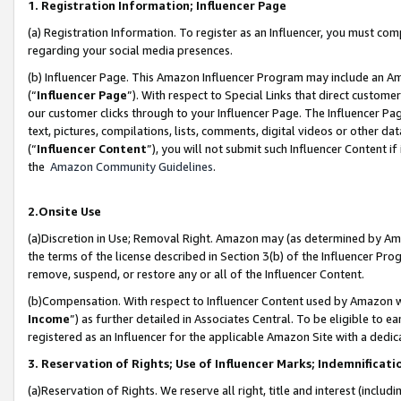
1. Registration Information; Influencer Page
(a) Registration Information. To register as an Influencer, you must co
regarding your social media presences.
(b) Influencer Page. This Amazon Influencer Program may include an A
(“
Influencer Page
”). With respect to Special Links that direct custom
our customer clicks through to your Influencer Page. The Influencer Pag
text, pictures, compilations, lists, comments, digital videos or other
(“
Influencer Content
”), you will not submit such Influencer Content if
the
Amazon Community Guidelines
.
2.Onsite Use
(a)Discretion in Use; Removal Right. Amazon may (as determined by Amazo
the terms of the license described in Section 3(b) of the Influencer Prog
remove, suspend, or restore any or all of the Influencer Content.
(b)Compensation. With respect to Influencer Content used by Amazon wi
Income
”) as further detailed in Associates Central. To be eligible t
registered as an Influencer for the applicable Amazon Site with a dedic
3. Reservation of Rights; Use of Influencer Marks; Indemnificati
(a)Reservation of Rights. We reserve all right, title and interest (includ