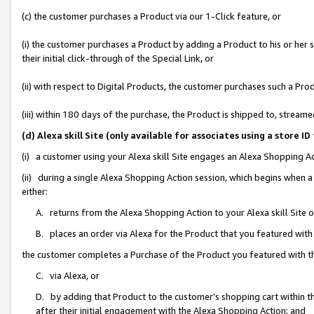
(c) the customer purchases a Product via our 1-Click feature, or
(i) the customer purchases a Product by adding a Product to his or her
their initial click-through of the Special Link, or
(ii) with respect to Digital Products, the customer purchases such a P
(iii) within 180 days of the purchase, the Product is shipped to, stre
(d) Alexa skill Site (only available for associates using a stor
(i) a customer using your Alexa skill Site engages an Alexa Shopping A
(ii) during a single Alexa Shopping Action session, which begins when
either:
A. returns from the Alexa Shopping Action to your Alexa skill Site 
B. places an order via Alexa for the Product that you featured with
the customer completes a Purchase of the Product you featured with t
C. via Alexa, or
D. by adding that Product to the customer’s shopping cart within th
after their initial engagement with the Alexa Shopping Action; and