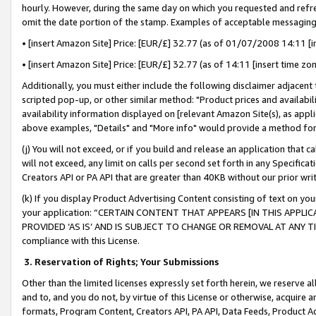
hourly. However, during the same day on which you requested and refre
omit the date portion of the stamp. Examples of acceptable messaging
• [insert Amazon Site] Price: [EUR/£] 32.77 (as of 01/07/2008 14:11 [in
• [insert Amazon Site] Price: [EUR/£] 32.77 (as of 14:11 [insert time zo
Additionally, you must either include the following disclaimer adjacent t
scripted pop-up, or other similar method: "Product prices and availabil
availability information displayed on [relevant Amazon Site(s), as appli
above examples, "Details" and "More info" would provide a method for 
(j) You will not exceed, or if you build and release an application that c
will not exceed, any limit on calls per second set forth in any Specifica
Creators API or PA API that are greater than 40KB without our prior wr
(k) If you display Product Advertising Content consisting of text on your
your application: “CERTAIN CONTENT THAT APPEARS [IN THIS APPLIC
PROVIDED ‘AS IS’ AND IS SUBJECT TO CHANGE OR REMOVAL AT ANY TIME.”
compliance with this License.
3.
Reservation of Rights; Your Submissions
Other than the limited licenses expressly set forth herein, we reserve all 
and to, and you do not, by virtue of this License or otherwise, acquire an
formats, Program Content, Creators API, PA API, Data Feeds, Product 