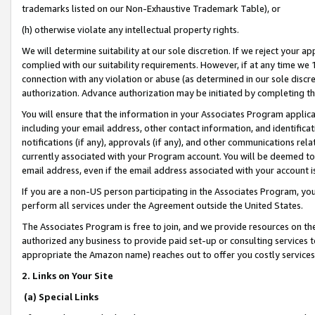
trademarks listed on our Non-Exhaustive Trademark Table), or
(h) otherwise violate any intellectual property rights.
We will determine suitability at our sole discretion. If we reject your 
complied with our suitability requirements. However, if at any time we 1
connection with any violation or abuse (as determined in our sole disc
authorization. Advance authorization may be initiated by completing t
You will ensure that the information in your Associates Program applic
including your email address, other contact information, and identifica
notifications (if any), approvals (if any), and other communications re
currently associated with your Program account. You will be deemed to 
email address, even if the email address associated with your account i
If you are a non-US person participating in the Associates Program, you
perform all services under the Agreement outside the United States.
The Associates Program is free to join, and we provide resources on th
authorized any business to provide paid set-up or consulting services t
appropriate the Amazon name) reaches out to offer you costly services
2. Links on Your Site
(a) Special Links