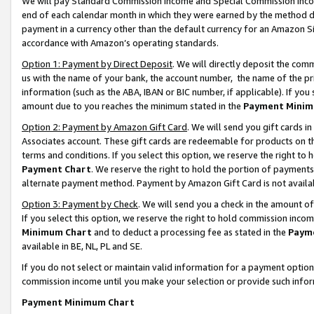
We will pay Standard Commission Income and Special Commission Incom
end of each calendar month in which they were earned by the method de
payment in a currency other than the default currency for an Amazon Sit
accordance with Amazon’s operating standards.
Option 1: Payment by Direct Deposit
. We will directly deposit the co
us with the name of your bank, the account number, the name of the pr
information (such as the ABA, IBAN or BIC number, if applicable). If you 
amount due to you reaches the minimum stated in the
Payment Minim
Option 2: Payment by Amazon Gift Card
. We will send you gift cards 
Associates account. These gift cards are redeemable for products on t
terms and conditions. If you select this option, we reserve the right t
Payment Chart
. We reserve the right to hold the portion of payment
alternate payment method. Payment by Amazon Gift Card is not available
Option 3: Payment by Check
. We will send you a check in the amount o
If you select this option, we reserve the right to hold commission inco
Minimum Chart
and to deduct a processing fee as stated in the
Paym
available in BE, NL, PL and SE.
If you do not select or maintain valid information for a payment opti
commission income until you make your selection or provide such info
Payment Minimum Chart