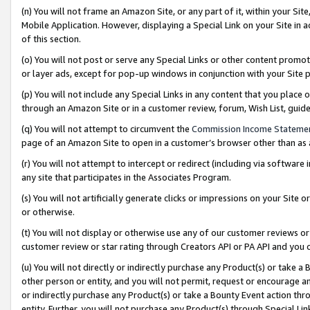
(n) You will not frame an Amazon Site, or any part of it, within your Sit
Mobile Application. However, displaying a Special Link on your Site in a
of this section.
(o) You will not post or serve any Special Links or other content prom
or layer ads, except for pop-up windows in conjunction with your Site 
(p) You will not include any Special Links in any content that you place
through an Amazon Site or in a customer review, forum, Wish List, gui
(q) You will not attempt to circumvent the
Commission Income Stateme
page of an Amazon Site to open in a customer’s browser other than as a 
(r) You will not attempt to intercept or redirect (including via softwar
any site that participates in the Associates Program.
(s) You will not artificially generate clicks or impressions on your Si
or otherwise.
(t) You will not display or otherwise use any of our customer reviews or 
customer review or star rating through Creators API or PA API and you 
(u) You will not directly or indirectly purchase any Product(s) or take a
other person or entity, and you will not permit, request or encourage an
or indirectly purchase any Product(s) or take a Bounty Event action thro
entity. Further, you will not purchase any Product(s) through Special Li