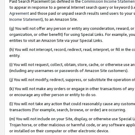
Paid Search Placement (as defined in the
Commission Income Statemen
to appear in response to a general Internet search query or keyword (i.e.
Agreement
and those paid or unpaid search results send users to your sit
Income Statement
), to an Amazon Site.
(g) You will not offer any person or entity any consideration, reward, or
organization, or other benefit) for using Special Links. For example, 
entities to visit an Amazon Site via your Special Links.
(h) You will not intercept, record, redirect, read, interpret, or fill in 
entity.
(i) You will not request, collect, obtain, store, cache, or otherwise us
(including any usernames or passwords of Amazon Site customers).
(j) You will not modify, redirect, suppress, or substitute the operation 
(k) You will not make any orders or engage in other transactions of any 
or encourage any other person or entity to do so.
(l) You will not take any action that could reasonably cause any custome
transactions (for example, search, browse, or order) are occurring.
(m) You will not include on your Site, display, or otherwise use Specia
Trojan horse, or other malicious or harmful code, or any software app
or installed on their computer or other electronic device.