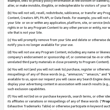
example, links to privacy policy information at the bottom of banners);
alter, or make invisible, illegible, or indecipherable to visitors of your 
(b) You will not sell, resell, redistribute, sublicense, or transfer any 
Content, Creators API, PA API, or Data Feeds. For example, you will not 
your Site or on or within any application, platform, site, or service (in
rights in or to any Program Content to any other person or entity, nor wi
site that is not your Site.
(c) You will promptly remove from your Site and delete or otherwise d
notify you is no longer available for your use.
(d) You will not use any Program Content, including any name or likene
company’s endorsement or sponsorship of, or commercial tie-in or other 
unrelated third party materials in close proximity to Program Content)
(e) You will not (and you will not seek to) purchase, register or otherw
misspellings of any of those words (e.g., “ammazon,” “amaozn,” and “kin
available to us, upon our request you will cause any Search Engine de
display your advertising content in association with search results (e.
such exclusion capabilities.
(f) You will not bid on or purchase keywords, search terms, or other id
its affiliates or variations or misspellings of any of these words (“
Prop
Exhaustive Trademarks Table) or otherwise participate in keyword aucti