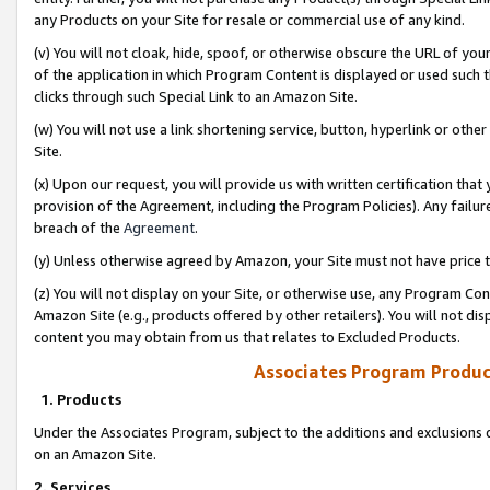
any Products on your Site for resale or commercial use of any kind.
(v) You will not cloak, hide, spoof, or otherwise obscure the URL of your
of the application in which Program Content is displayed or used such 
clicks through such Special Link to an Amazon Site.
(w) You will not use a link shortening service, button, hyperlink or oth
Site.
(x) Upon our request, you will provide us with written certification tha
provision of the Agreement, including the Program Policies). Any failure
breach of the
Agreement
.
(y) Unless otherwise agreed by Amazon, your Site must not have price tr
(z) You will not display on your Site, or otherwise use, any Program Con
Amazon Site (e.g., products offered by other retailers). You will not di
content you may obtain from us that relates to Excluded Products.
Associates Program Produc
1. Products
Under the Associates Program, subject to the additions and exclusions d
on an Amazon Site.
2. Services