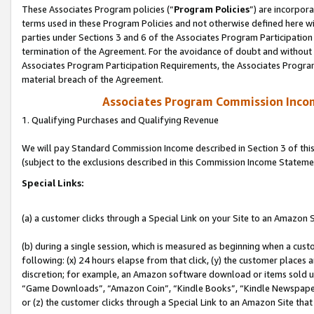
These Associates Program policies (“
Program Policies
”) are incorpor
terms used in these Program Policies and not otherwise defined here wil
parties under Sections 3 and 6 of the Associates Program Participation
termination of the Agreement. For the avoidance of doubt and without l
Associates Program Participation Requirements, the Associates Program
material breach of the Agreement.
Associates Program Commission Inco
1. Qualifying Purchases and Qualifying Revenue
We will pay Standard Commission Income described in Section 3 of thi
(subject to the exclusions described in this Commission Income Stateme
Special Links:
(a) a customer clicks through a Special Link on your Site to an Amazon S
(b) during a single session, which is measured as beginning when a custo
following: (x) 24 hours elapse from that click, (y) the customer places 
discretion; for example, an Amazon software download or items sold 
“Game Downloads”, “Amazon Coin”, “Kindle Books”, “Kindle Newspapers”
or (z) the customer clicks through a Special Link to an Amazon Site that