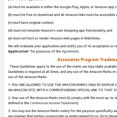
(a) must be available in either the Google Play, Apple, or Amazon app s
(b) must be free to download and all Amazon links must be accessible 
(c) must have original content,
(d) must not emulate Amazon’s own shopping app functionality, and
(e) must not host or render Amazon web pages in WebViews.
We will evaluate your application and notify you of its acceptance or re
Application
” for purposes of the
Agreement
.
Associates Program Trademar
These Guidelines apply to the use of the marks we may make available
Guidelines is required at all times, and any use of the Amazon Marks in 
use of the Amazon Marks.
1. YOU ARE ALLOWED TO USE THE AMAZON MARKS ONLY BY DISPLAY 
AN AMAZON SITE, WITH A CORRESPONDING SPECIAL LINK TO THAT SI
2. Your use of the Amazon Marks must (i) comply with the most up-to-da
defined in the
Commission Income Statement
).
3. You may use the Amazon Marks solely for the purpose specifically a
any manner that implies sponsorship or endorsement by us; (ii) to disparag