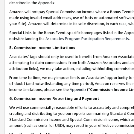
described in the Appendix.
Amazon will not pay Special Commission Income where a Bonus Event has
made using invalid email addresses, use of bots or automated software,
your Site). Amazon will determine in its sole discretion, in each case, w
Special Links to the Bonus Event-specific homepages listed in the Appe
notwithstanding the
Associates Program Participation Requirements
.
5. Commission Income Limitations
Associates’ tags should only be used to benefit from Amazon Associates
attempting to claim commissions from both Amazon Associates and ano
attribution links), we may take action, including withholding commissio
From time to time, we may impose limits on Associates’ opportunity t
of doubt (and notwithstanding any time period), Amazon reserves the ri
Income Limitations, please see the
Appendix
(“
Commission Income Li
6. Commission Income Reporting and Payment
We will use commercially reasonable efforts to accurately and comprehe
creating and distributing to you our reports summarizing Standard C
Standard Commission Income and Special Commission Income, which are 
amount (such as cents for USD), may result in your effective commission 