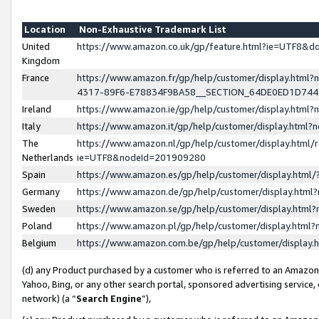
Location
Non-Exhaustive Trademark List
United
https://www.amazon.co.uk/gp/feature.html?ie=UTF8&
Kingdom
France
https://www.amazon.fr/gp/help/customer/display.ht
4317-89F6-E78834F9BA58__SECTION_64DE0ED1D74
Ireland
https://www.amazon.ie/gp/help/customer/display.ht
Italy
https://www.amazon.it/gp/help/customer/display.html
The
https://www.amazon.nl/gp/help/customer/display.html/
Netherlands
ie=UTF8&nodeId=201909280
Spain
https://www.amazon.es/gp/help/customer/display.htm
Germany
https://www.amazon.de/gp/help/customer/display.htm
Sweden
https://www.amazon.se/gp/help/customer/display.htm
Poland
https://www.amazon.pl/gp/help/customer/display.htm
Belgium
https://www.amazon.com.be/gp/help/customer/displa
(d) any Product purchased by a customer who is referred to an Amazon S
Yahoo, Bing, or any other search portal, sponsored advertising service, o
network) (a “
Search Engine
”),