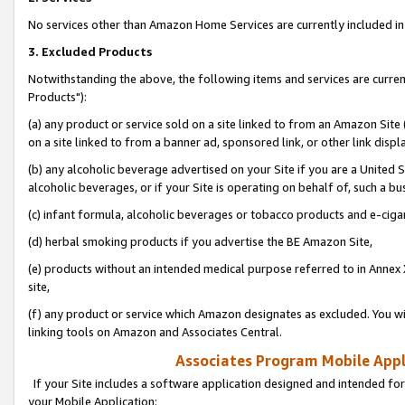
No services other than Amazon Home Services are currently included in 
3. Excluded Products
Notwithstanding the above, the following items and services are curre
Products"):
(a) any product or service sold on a site linked to from an Amazon Site
on a site linked to from a banner ad, sponsored link, or other link disp
(b) any alcoholic beverage advertised on your Site if you are a United 
alcoholic beverages, or if your Site is operating on behalf of, such a bu
(c) infant formula, alcoholic beverages or tobacco products and e-ciga
(d) herbal smoking products if you advertise the BE Amazon Site,
(e) products without an intended medical purpose referred to in Annex 
site,
(f) any product or service which Amazon designates as excluded. You will 
linking tools on Amazon and Associates Central.
Associates Program Mobile Appli
If your Site includes a software application designed and intended for
your Mobile Application: