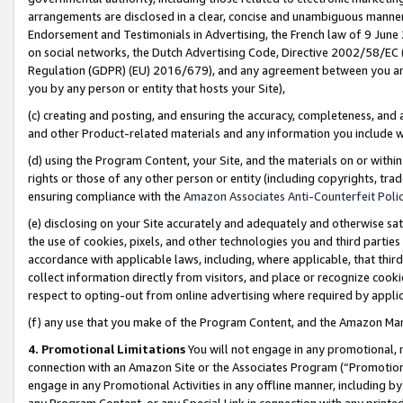
arrangements are disclosed in a clear, concise and unambiguous manner 
Endorsement and Testimonials in Advertising, the French law of 9 June
on social networks, the Dutch Advertising Code, Directive 2002/58/EC 
Regulation (GDPR) (EU) 2016/679), and any agreement between you and 
you by any person or entity that hosts your Site),
(c) creating and posting, and ensuring the accuracy, completeness, and 
and other Product-related materials and any information you include wit
(d) using the Program Content, your Site, and the materials on or within
rights or those of any other person or entity (including copyrights, trad
ensuring compliance with the
Amazon Associates Anti-Counterfeit Polic
(e) disclosing on your Site accurately and adequately and otherwise sat
the use of cookies, pixels, and other technologies you and third parties
accordance with applicable laws, including, where applicable, that thir
collect information directly from visitors, and place or recognize cooki
respect to opting-out from online advertising where required by appli
(f) any use that you make of the Program Content, and the Amazon Mar
4. Promotional Limitations
You will not engage in any promotional, ma
connection with an Amazon Site or the Associates Program (“Promotional
engage in any Promotional Activities in any offline manner, including by
any Program Content, or any Special Link in connection with any printed 