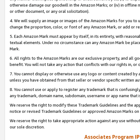
otherwise damage our goodwill in the Amazon Marks; or (iv) in offline ma
or other document, or any oral solicitation).
4. We will supply an image or images of the Amazon Marks for you to 
change the proportion, color, or font of any Amazon Mark, or add or
5. Each Amazon Mark must appear by itself, in its entirety, with reason
textual elements. Under no circumstance can any Amazon Mark be placed
Mark.
6. All rights to the Amazon Marks are our exclusive property, and all 
benefit. You will not take any action that conflicts with our rights in, 
7. You cannot display or otherwise use any logo or content created by a
unless you have obtained from that seller or vendor specific written au
8. You cannot use or apply to register any trademark that is confusingly
any trademark, domain name, subdomain, username or app name that is 
We reserve the right to modify these Trademark Guidelines and the app
notice or revised Trademark Guidelines or approved Amazon Marks on t
We reserve the right to take appropriate action against any use without
our sole discretion.
Associates Program IP