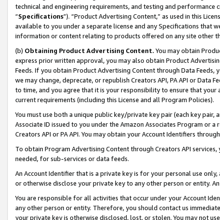
technical and engineering requirements, and testing and performance cri
“
Specifications
”). “Product Advertising Content,” as used in this Lic
available to you under a separate license and any Specifications that we
information or content relating to products offered on any site other 
(b)
Obtaining Product Advertising Content.
You may obtain Product
express prior written approval, you may also obtain Product Advertisi
Feeds. If you obtain Product Advertising Content through Data Feeds, yo
we may change, deprecate, or republish Creators API, PA API or Data Fee
to time, and you agree that it is your responsibility to ensure that your
current requirements (including this License and all Program Policies).
You must use both a unique public key/private key pair (each key pair, a
Associate ID issued to you under the Amazon Associates Program or a r
Creators API or PA API. You may obtain your Account Identifiers through
To obtain Program Advertising Content through Creators API services, y
needed, for sub-services or data feeds.
An Account Identifier that is a private key is for your personal use only,
or otherwise disclose your private key to any other person or entity. An A
You are responsible for all activities that occur under your Account Ide
any other person or entity. Therefore, you should contact us immediate
your private key is otherwise disclosed, lost, or stolen. You may not u