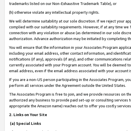
trademarks listed on our Non-Exhaustive Trademark Table), or
(h) otherwise violate any intellectual property rights.
We will determine suitability at our sole discretion. If we reject your 
complied with our suitability requirements. However, if at any time we 1
connection with any violation or abuse (as determined in our sole disc
authorization. Advance authorization may be initiated by completing t
You will ensure that the information in your Associates Program applic
including your email address, other contact information, and identifica
notifications (if any), approvals (if any), and other communications re
currently associated with your Program account. You will be deemed to 
email address, even if the email address associated with your account i
If you are a non-US person participating in the Associates Program, you
perform all services under the Agreement outside the United States.
The Associates Program is free to join, and we provide resources on th
authorized any business to provide paid set-up or consulting services t
appropriate the Amazon name) reaches out to offer you costly services
2. Links on Your Site
(a) Special Links