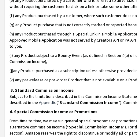
(e) any Product purchased by a customer who is referred to an Amazon Si
without requiring the customer to click on a link or take some other affi
(f) any Product purchased by a customer, where such customer does no
(g) any Product purchase that is not correctly tracked or reported bec
(h) any Product purchased through a Special Link in a Mobile Applicatio
Approved Mobile Application was not served by Creators API or PA API (
to you,
(i) any Product subject to a Bounty Event (as defined in Section 4(a) o
Commission Income),
(j)any Product purchased as a subscription unless otherwise provided 
(k) any pre-release or pre-order Product that is not available on a Prod
3. Standard Commission Income
Subject to the limitations described in this Commission Income Statem
described in the
Appendix
(”
Standard Commission Income
”). Commis
4. Special Commission Income or Promotions
From time to time, we may run general special programs or promotions 
alternative commission income (“
Special Commission Income
”). For
section), Amazon reserves the right to discontinue or modify all or par