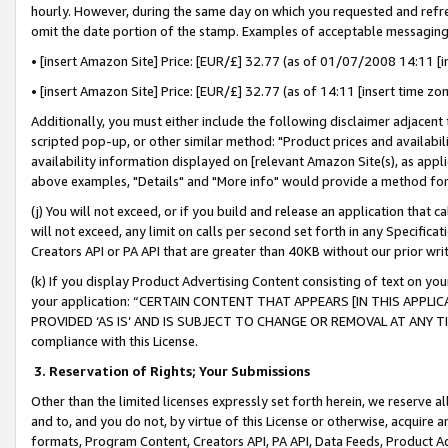
hourly. However, during the same day on which you requested and refre
omit the date portion of the stamp. Examples of acceptable messaging
• [insert Amazon Site] Price: [EUR/£] 32.77 (as of 01/07/2008 14:11 [in
• [insert Amazon Site] Price: [EUR/£] 32.77 (as of 14:11 [insert time zo
Additionally, you must either include the following disclaimer adjacent t
scripted pop-up, or other similar method: "Product prices and availabil
availability information displayed on [relevant Amazon Site(s), as appli
above examples, "Details" and "More info" would provide a method for 
(j) You will not exceed, or if you build and release an application that c
will not exceed, any limit on calls per second set forth in any Specifica
Creators API or PA API that are greater than 40KB without our prior wr
(k) If you display Product Advertising Content consisting of text on your
your application: “CERTAIN CONTENT THAT APPEARS [IN THIS APPLIC
PROVIDED ‘AS IS’ AND IS SUBJECT TO CHANGE OR REMOVAL AT ANY TIME.”
compliance with this License.
3.
Reservation of Rights; Your Submissions
Other than the limited licenses expressly set forth herein, we reserve all 
and to, and you do not, by virtue of this License or otherwise, acquire an
formats, Program Content, Creators API, PA API, Data Feeds, Product 