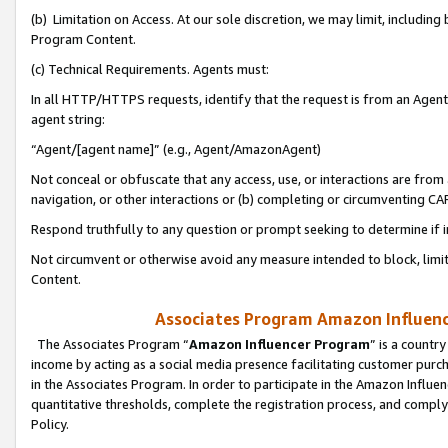
(b) Limitation on Access. At our sole discretion, we may limit, includin
Program Content.
(c) Technical Requirements. Agents must:
In all HTTP/HTTPS requests, identify that the request is from an Agent 
agent string:
“Agent/[agent name]” (e.g., Agent/AmazonAgent)
Not conceal or obfuscate that any access, use, or interactions are fro
navigation, or other interactions or (b) completing or circumventing 
Respond truthfully to any question or prompt seeking to determine if 
Not circumvent or otherwise avoid any measure intended to block, limit
Content.
Associates Program Amazon Influence
The Associates Program “
Amazon Influencer Program
” is a countr
income by acting as a social media presence facilitating customer purc
in the Associates Program. In order to participate in the Amazon Influen
quantitative thresholds, complete the registration process, and comply
Policy.