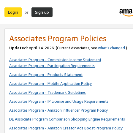
Login
Sign up
or
Associates Program Policies
Updated:
April 14, 2026. (Current Associates, see
what’s changed
.)
Associates Program - Commission Income Statement
Associates Program - Participation Requirements
Associates Program - Products Statement
Associates Program - Mobile Application Policy
Associates Program - Trademark Guidelines
Associates Program - IP License and Usage Requirements
Associates Program - Amazon Influencer Program Policy
DE Associate Program Comparison Shopping Engine Requirements
Associates Program - Amazon Creator Ads Boost Program Policy