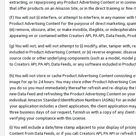
extracting, or repurposing any Product Advertising Content or in connec
that offer products on an Amazon Site, or in the direct training or fin
(f) You will not (i) interfere, or attempt to interfere, in any manner wit
Product Advertising Content for the purpose of direct marketing, spammi
(iii) remove, obscure, alter, or make invisible, illegible, or indecipherab
appearing on or contained within Creators API, PA API, Data Feeds, Prod
(g) You will not, and will not attempt to (i) modify, alter, tamper with,
included in Product Advertising Content; or (ii) reverse engineer, disa
source code or other underlying components (such as a model, model pa
to Creators API, PA API, Data Feeds, or any software included in Produc
(h) You will not store or cache Product Advertising Content consisting 
image for up to 24 hours. You may store other Product Advertising Cont
you do so you must immediately thereafter refresh and re-display the P
new Data Feed and refreshing the Product Advertising Content on your 
individual Amazon Standard Identification Numbers (ASINs) for an indefi
your application includes a client application, the client application m
three business days of our request, furnish us with a copy of any clien
verifying your compliance with this License.
(i) You will include a date/time stamp adjacent to your display of prici
Content from Data Feeds, or if you call Creators API, PA API or refresh