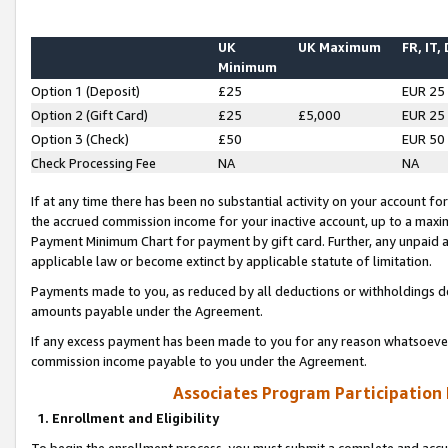
UK
UK Maximum
FR, IT,
Minimum
Option 1 (Deposit)
£25
EUR 25
Option 2 (Gift Card)
£25
£5,000
EUR 25
Option 3 (Check)
£50
EUR 50
Check Processing Fee
NA
NA
If at any time there has been no substantial activity on your account for 
the accrued commission income for your inactive account, up to a max
Payment Minimum Chart for payment by gift card. Further, any unpaid 
applicable law or become extinct by applicable statute of limitation.
Payments made to you, as reduced by all deductions or withholdings de
amounts payable under the Agreement.
If any excess payment has been made to you for any reason whatsoever,
commission income payable to you under the Agreement.
Associates Program Participation
1. Enrollment and Eligibility
To begin the enrollment process, you must submit a complete and accur