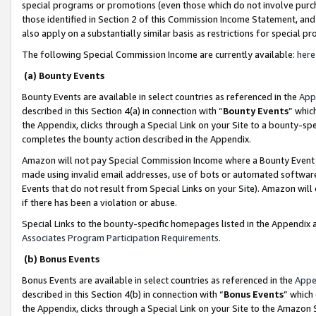
special programs or promotions (even those which do not involve purcha
those identified in Section 2 of this Commission Income Statement, an
also apply on a substantially similar basis as restrictions for special 
The following Special Commission Income are currently available:
here
(a) Bounty Events
Bounty Events are available in select countries as referenced in the
App
described in this Section 4(a) in connection with “
Bounty Events
” whic
the Appendix, clicks through a Special Link on your Site to a bounty-s
completes the bounty action described in the Appendix.
Amazon will not pay Special Commission Income where a Bounty Event ha
made using invalid email addresses, use of bots or automated software
Events that do not result from Special Links on your Site). Amazon will 
if there has been a violation or abuse.
Special Links to the bounty-specific homepages listed in the Appendix 
Associates Program Participation Requirements
.
(b) Bonus Events
Bonus Events are available in select countries as referenced in the
Appe
described in this Section 4(b) in connection with “
Bonus Events
” which
the Appendix, clicks through a Special Link on your Site to the Amazon 