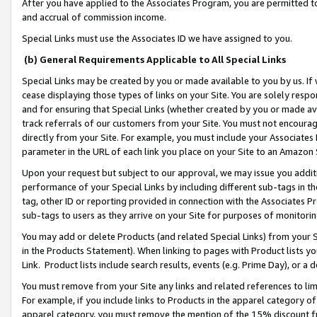
After you have applied to the Associates Program, you are permitted to 
and accrual of commission income.
Special Links must use the Associates ID we have assigned to you.
(b) General Requirements Applicable to All Special Links
Special Links may be created by you or made available to you by us. If 
cease displaying those types of links on your Site. You are solely respo
and for ensuring that Special Links (whether created by you or made av
track referrals of our customers from your Site. You must not encoura
directly from your Site. For example, you must include your Associates
parameter in the URL of each link you place on your Site to an Amazon 
Upon your request but subject to our approval, we may issue you addit
performance of your Special Links by including different sub-tags in t
tag, other ID or reporting provided in connection with the Associates Pr
sub-tags to users as they arrive on your Site for purposes of monitorin
You may add or delete Products (and related Special Links) from your Si
in the Products Statement). When linking to pages with Product lists you
Link. Product lists include search results, events (e.g. Prime Day), or 
You must remove from your Site any links and related references to li
For example, if you include links to Products in the apparel category 
apparel category, you must remove the mention of the 15% discount f