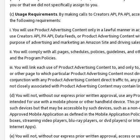
you or that we did not specifically assign to you.
(c)
Usage Requirements
. By making calls to Creators API, PA API, ac
the following requirements:
i. You will use Product Advertising Content only in a lawful manner in a
use Creators API, PA API, Data Feeds, or Product Advertising Content wit
purpose of advertising and marketing an Amazon Site and driving sales
ii. You will comply with all pages, schedules, policies, guidelines, and o
and the Program Policies.
iii. You will link each use of Product Advertising Content to, and only 
or other page to which particular Product Advertising Content most direc
conjunction with any Product Advertising Content direct traffic to, any 
not closely associated with Product Advertising Content may contain lin
(d) You will not, without our express prior written approval, use any Pr
intended for use with a mobile phone or other handheld device. This proh
such devices but that may be accessible by such devices, such as a non-
Approved Mobile Application as defined in the Mobile Application Policy; 
boxes, streaming video players, blu-ray players, or dvd players) or Inte
Internet Apps).
(e) You will not, without our express prior written approval, access or 