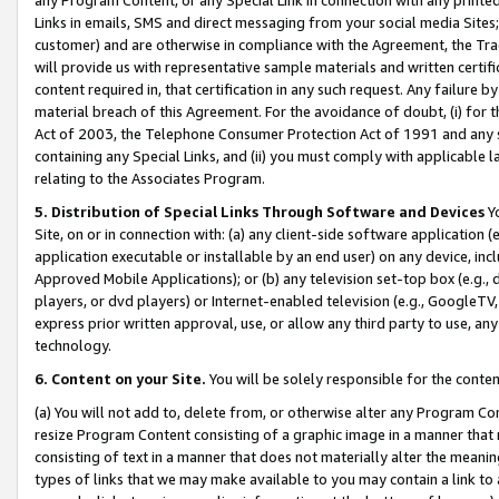
Links in emails, SMS and direct messaging from your social media Sites; 
customer) and are otherwise in compliance with the Agreement, the Tr
will provide us with representative sample materials and written certif
content required in, that certification in any such request. Any failure b
material breach of this Agreement. For the avoidance of doubt, (i) for
Act of 2003, the Telephone Consumer Protection Act of 1991 and any si
containing any Special Links, and (ii) you must comply with applicable
relating to the Associates Program.
5. Distribution of Special Links Through Software and Devices
Yo
Site, on or in connection with: (a) any client-side software application 
application executable or installable by an end user) on any device, in
Approved Mobile Applications); or (b) any television set-top box (e.g., 
players, or dvd players) or Internet-enabled television (e.g., GoogleTV, 
express prior written approval, use, or allow any third party to use, 
technology.
6. Content on your Site.
You will be solely responsible for the conten
(a) You will not add to, delete from, or otherwise alter any Program Co
resize Program Content consisting of a graphic image in a manner that
consisting of text in a manner that does not materially alter the meanin
types of links that we may make available to you may contain a link to 