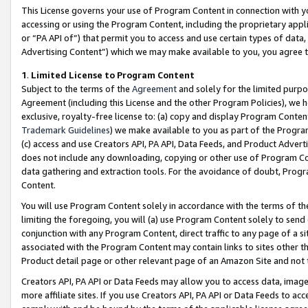
This License governs your use of Program Content in connection with yo
accessing or using the Program Content, including the proprietary appli
or “PA API of”) that permit you to access and use certain types of data
Advertising Content”) which we may make available to you, you agree t
1
.
Limited License to Program Content
Subject to the terms of the
Agreement
and solely for the limited purpo
Agreement (including this License and the other Program Policies), we 
exclusive, royalty-free license to: (a) copy and display Program Conten
Trademark Guidelines
) we make available to you as part of the Progra
(c) access and use Creators API, PA API, Data Feeds, and Product Adverti
does not include any downloading, copying or other use of Program Conte
data gathering and extraction tools. For the avoidance of doubt, Progr
Content.
You will use Program Content solely in accordance with the terms of t
limiting the foregoing, you will (a) use Program Content solely to send
conjunction with any Program Content, direct traffic to any page of a si
associated with the Program Content may contain links to sites other t
Product detail page or other relevant page of an Amazon Site and not 
Creators API, PA API or Data Feeds may allow you to access data, image
more affiliate sites. If you use Creators API, PA API or Data Feeds to ac