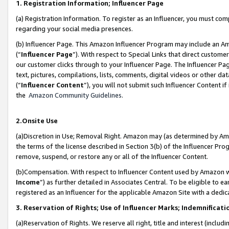
1. Registration Information; Influencer Page
(a) Registration Information. To register as an Influencer, you must co
regarding your social media presences.
(b) Influencer Page. This Amazon Influencer Program may include an A
(“
Influencer Page
”). With respect to Special Links that direct custom
our customer clicks through to your Influencer Page. The Influencer Pag
text, pictures, compilations, lists, comments, digital videos or other
(“
Influencer Content
”), you will not submit such Influencer Content if
the
Amazon Community Guidelines
.
2.Onsite Use
(a)Discretion in Use; Removal Right. Amazon may (as determined by Amazo
the terms of the license described in Section 3(b) of the Influencer Prog
remove, suspend, or restore any or all of the Influencer Content.
(b)Compensation. With respect to Influencer Content used by Amazon wi
Income
”) as further detailed in Associates Central. To be eligible t
registered as an Influencer for the applicable Amazon Site with a dedic
3. Reservation of Rights; Use of Influencer Marks; Indemnificati
(a)Reservation of Rights. We reserve all right, title and interest (includ