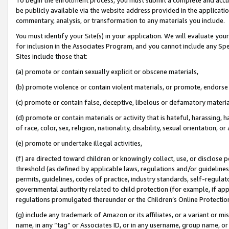
be publicly available via the website address provided in the application
commentary, analysis, or transformation to any materials you include.
You must identify your Site(s) in your application. We will evaluate your 
for inclusion in the Associates Program, and you cannot include any Speci
Sites include those that:
(a) promote or contain sexually explicit or obscene materials,
(b) promote violence or contain violent materials, or promote, endorse 
(c) promote or contain false, deceptive, libelous or defamatory materi
(d) promote or contain materials or activity that is hateful, harassing, h
of race, color, sex, religion, nationality, disability, sexual orientation, or
(e) promote or undertake illegal activities,
(f) are directed toward children or knowingly collect, use, or disclose
threshold (as defined by applicable laws, regulations and/or guidelines);
permits, guidelines, codes of practice, industry standards, self-regulat
governmental authority related to child protection (for example, if app
regulations promulgated thereunder or the Children’s Online Protection
(g) include any trademark of Amazon or its affiliates, or a variant or 
name, in any “tag” or Associates ID, or in any username, group name, or 