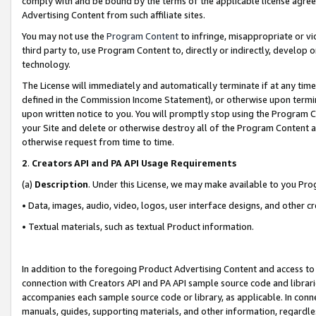
comply with and be bound by the terms of the applicable license agreem
Advertising Content from such affiliate sites.
You may not use the
Program Content
to infringe, misappropriate or vio
third party to, use Program Content to, directly or indirectly, develo
technology.
The License will immediately and automatically terminate if at any ti
defined in the Commission Income Statement), or otherwise upon termina
upon written notice to you. You will promptly stop using the Program 
your Site and delete or otherwise destroy all of the Program Content 
otherwise request from time to time.
2
.
Creators API and PA API Usage Requirements
(a)
Description
. Under this License, we may make available to you Pr
• Data, images, audio, video, logos, user interface designs, and other c
• Textual materials, such as textual Product information.
In addition to the foregoing Product Advertising Content and access to
connection with Creators API and PA API sample source code and librarie
accompanies each sample source code or library, as applicable. In conne
manuals, guides, supporting materials, and other information, regardless