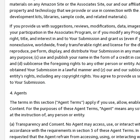
materials on any Amazon Site or the Associates Site, our and our affili
property and technology that we provide or use in connection with the
development kits, libraries, sample code, and related materials).
If you provide us with suggestions, reviews, modifications, data, image
your participation in the Associates Program, or if you modify any Prog
right, title, and interest in and to Your Submission and grant us (even 
nonexclusive, worldwide, freely transferable right and license for the du
reproduce, perform, display, and distribute Your Submission in any man
any purpose; (c) use and publish your name in the form of a credit in c
and (d) sublicense the foregoing rights to any other person or entity. A
obtained Your Submission in a lawful manner and (z) our and our sublice
entity’s rights, including any copyright rights. You agree to provide us
to Your Submission.
4. Agents
The terms in this section (“Agent Terms”) apply if you use, allow, enab
Content. For the purposes of these Agent Terms, "Agent” means any so
at the instruction of, any person or entity.
(a) Transparency and Consent. No Agent may access, use, or interact with 
accordance with the requirements in section 3 of these Agent Terms. In
requested that the Agent refrain from accessing, using, or interacting