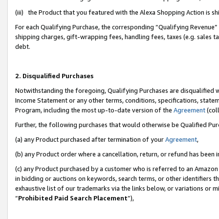
(iii) the Product that you featured with the Alexa Shopping Action is 
For each Qualifying Purchase, the corresponding “Qualifying Revenue” i
shipping charges, gift-wrapping fees, handling fees, taxes (e.g. sales ta
debt.
2. Disqualified Purchases
Notwithstanding the foregoing, Qualifying Purchases are disqualified w
Income Statement or any other terms, conditions, specifications, statem
Program, including the most up-to-date version of the
Agreement
(coll
Further, the following purchases that would otherwise be Qualified Pu
(a) any Product purchased after termination of your
Agreement
,
(b) any Product order where a cancellation, return, or refund has been i
(c) any Product purchased by a customer who is referred to an Amazon 
in bidding or auctions on keywords, search terms, or other identifiers 
exhaustive list of our trademarks via the links below, or variations or 
“
Prohibited Paid Search Placement
”),