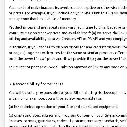
You must not make inaccurate, overbroad, deceptive or otherwise misle
or prices. For example, if you include on your Site a link to a 64 GB sm
smartphone that has 128 GB of memory.
Product prices and availability may vary from time to time. Because pri
your Site may only show prices and availability if: (a) we serve the link 
pricing and availability data via Creators API or PA API and you comply
In addition, if you choose to display prices for any Product on your Si
or engine) together with prices for the same or similar products offer
both the lowest “new” price and, if we provide it to you, the lowest “u
You must not post any Special Links on Amazon or link to any page on 
3. Responsibility for Your Site
You will be solely responsible for your Site, including its development
within it. For example, you will be solely responsible for:
(a) the technical operation of your Site and all related equipment,
(b) displaying Special Links and Program Content on your Site in compl
licenses, permits, guidelines, codes of practice, industry standards, se
governmental authority, including those related to electronic marketin