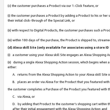
(c) the customer purchases a Product via our 1-Click feature, or
(i) the customer purchases a Product by adding a Product to his or her
their initial click-through of the Special Link, or
(ii) with respect to Digital Products, the customer purchases such a P
(iii) within 180 days of the purchase, the Product is shipped to, stre
(d) Alexa skill Site (only available for associates using a stor
(i) a customer using your Alexa skill Site engages an Alexa Shopping A
(ii) during a single Alexa Shopping Action session, which begins when
either:
A. returns from the Alexa Shopping Action to your Alexa skill Site 
B. places an order via Alexa for the Product that you featured with
the customer completes a Purchase of the Product you featured with t
C. via Alexa, or
D. by adding that Product to the customer’s shopping cart within th
after their initial engagement with the Alexa Shopping Action; and