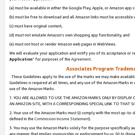
(a) must be available in either the Google Play, Apple, or Amazon app s
(b) must be free to download and all Amazon links must be accessible 
(c) must have original content,
(d) must not emulate Amazon’s own shopping app functionality, and
(e) must not host or render Amazon web pages in WebViews.
We will evaluate your application and notify you of its acceptance or re
Application
” for purposes of the
Agreement
.
Associates Program Trademar
These Guidelines apply to the use of the marks we may make available
Guidelines is required at all times, and any use of the Amazon Marks in 
use of the Amazon Marks.
1. YOU ARE ALLOWED TO USE THE AMAZON MARKS ONLY BY DISPLAY 
AN AMAZON SITE, WITH A CORRESPONDING SPECIAL LINK TO THAT SI
2. Your use of the Amazon Marks must (i) comply with the most up-to-da
defined in the
Commission Income Statement
).
3. You may use the Amazon Marks solely for the purpose specifically a
any manner that implies sponsorship or endorsement by us; (ii) to disparag