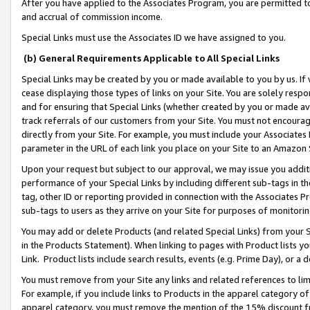
After you have applied to the Associates Program, you are permitted to 
and accrual of commission income.
Special Links must use the Associates ID we have assigned to you.
(b) General Requirements Applicable to All Special Links
Special Links may be created by you or made available to you by us. If 
cease displaying those types of links on your Site. You are solely respo
and for ensuring that Special Links (whether created by you or made av
track referrals of our customers from your Site. You must not encoura
directly from your Site. For example, you must include your Associates
parameter in the URL of each link you place on your Site to an Amazon 
Upon your request but subject to our approval, we may issue you addit
performance of your Special Links by including different sub-tags in t
tag, other ID or reporting provided in connection with the Associates Pr
sub-tags to users as they arrive on your Site for purposes of monitorin
You may add or delete Products (and related Special Links) from your Si
in the Products Statement). When linking to pages with Product lists you
Link. Product lists include search results, events (e.g. Prime Day), or 
You must remove from your Site any links and related references to li
For example, if you include links to Products in the apparel category 
apparel category, you must remove the mention of the 15% discount f