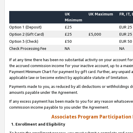
UK
UK Maximum
FR, IT,
Minimum
Option 1 (Deposit)
£25
EUR 25
Option 2 (Gift Card)
£25
£5,000
EUR 25
Option 3 (Check)
£50
EUR 50
Check Processing Fee
NA
NA
If at any time there has been no substantial activity on your account for 
the accrued commission income for your inactive account, up to a max
Payment Minimum Chart for payment by gift card. Further, any unpaid 
applicable law or become extinct by applicable statute of limitation.
Payments made to you, as reduced by all deductions or withholdings de
amounts payable under the Agreement.
If any excess payment has been made to you for any reason whatsoever,
commission income payable to you under the Agreement.
Associates Program Participation
1. Enrollment and Eligibility
To begin the enrollment process, you must submit a complete and accur