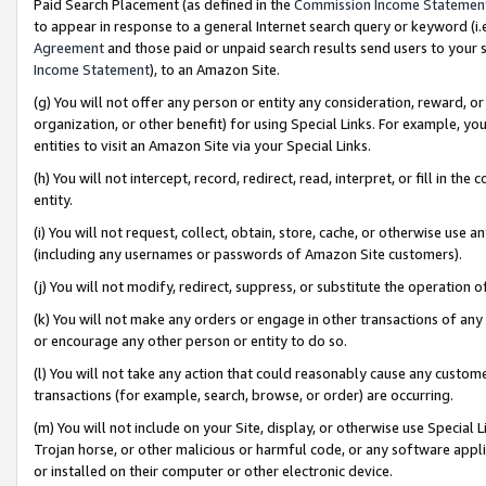
Paid Search Placement (as defined in the
Commission Income Statemen
to appear in response to a general Internet search query or keyword (i.e.
Agreement
and those paid or unpaid search results send users to your sit
Income Statement
), to an Amazon Site.
(g) You will not offer any person or entity any consideration, reward, or
organization, or other benefit) for using Special Links. For example, 
entities to visit an Amazon Site via your Special Links.
(h) You will not intercept, record, redirect, read, interpret, or fill in 
entity.
(i) You will not request, collect, obtain, store, cache, or otherwise us
(including any usernames or passwords of Amazon Site customers).
(j) You will not modify, redirect, suppress, or substitute the operation 
(k) You will not make any orders or engage in other transactions of any 
or encourage any other person or entity to do so.
(l) You will not take any action that could reasonably cause any custome
transactions (for example, search, browse, or order) are occurring.
(m) You will not include on your Site, display, or otherwise use Specia
Trojan horse, or other malicious or harmful code, or any software app
or installed on their computer or other electronic device.