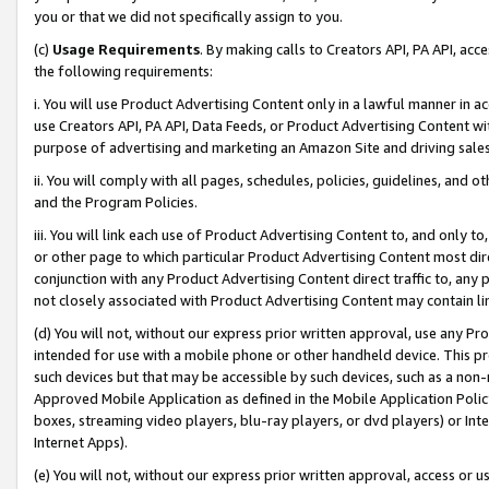
you or that we did not specifically assign to you.
(c)
Usage Requirements
. By making calls to Creators API, PA API, ac
the following requirements:
i. You will use Product Advertising Content only in a lawful manner in a
use Creators API, PA API, Data Feeds, or Product Advertising Content wit
purpose of advertising and marketing an Amazon Site and driving sales
ii. You will comply with all pages, schedules, policies, guidelines, and o
and the Program Policies.
iii. You will link each use of Product Advertising Content to, and only 
or other page to which particular Product Advertising Content most direc
conjunction with any Product Advertising Content direct traffic to, any 
not closely associated with Product Advertising Content may contain lin
(d) You will not, without our express prior written approval, use any Pr
intended for use with a mobile phone or other handheld device. This proh
such devices but that may be accessible by such devices, such as a non-
Approved Mobile Application as defined in the Mobile Application Policy; 
boxes, streaming video players, blu-ray players, or dvd players) or Inte
Internet Apps).
(e) You will not, without our express prior written approval, access or 