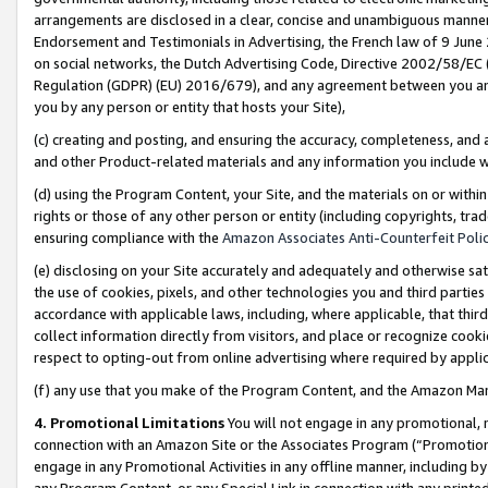
arrangements are disclosed in a clear, concise and unambiguous manner 
Endorsement and Testimonials in Advertising, the French law of 9 June
on social networks, the Dutch Advertising Code, Directive 2002/58/EC 
Regulation (GDPR) (EU) 2016/679), and any agreement between you and 
you by any person or entity that hosts your Site),
(c) creating and posting, and ensuring the accuracy, completeness, and 
and other Product-related materials and any information you include wit
(d) using the Program Content, your Site, and the materials on or within
rights or those of any other person or entity (including copyrights, trad
ensuring compliance with the
Amazon Associates Anti-Counterfeit Polic
(e) disclosing on your Site accurately and adequately and otherwise sat
the use of cookies, pixels, and other technologies you and third parties
accordance with applicable laws, including, where applicable, that thir
collect information directly from visitors, and place or recognize cooki
respect to opting-out from online advertising where required by appli
(f) any use that you make of the Program Content, and the Amazon Mar
4. Promotional Limitations
You will not engage in any promotional, ma
connection with an Amazon Site or the Associates Program (“Promotional
engage in any Promotional Activities in any offline manner, including by
any Program Content, or any Special Link in connection with any printed 