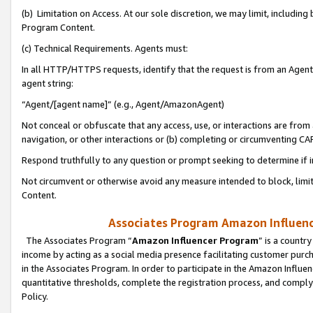
(b) Limitation on Access. At our sole discretion, we may limit, includin
Program Content.
(c) Technical Requirements. Agents must:
In all HTTP/HTTPS requests, identify that the request is from an Agent 
agent string:
“Agent/[agent name]” (e.g., Agent/AmazonAgent)
Not conceal or obfuscate that any access, use, or interactions are fro
navigation, or other interactions or (b) completing or circumventing 
Respond truthfully to any question or prompt seeking to determine if 
Not circumvent or otherwise avoid any measure intended to block, limit
Content.
Associates Program Amazon Influence
The Associates Program “
Amazon Influencer Program
” is a countr
income by acting as a social media presence facilitating customer purc
in the Associates Program. In order to participate in the Amazon Influen
quantitative thresholds, complete the registration process, and comply
Policy.