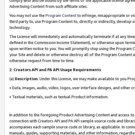
comply with and be bound by the terms of the applicable license agreem
Advertising Content from such affiliate sites.
You may not use the
Program Content
to infringe, misappropriate or vio
third party to, use Program Content to, directly or indirectly, develo
technology.
The License will immediately and automatically terminate if at any ti
defined in the Commission Income Statement), or otherwise upon termina
upon written notice to you. You will promptly stop using the Program 
your Site and delete or otherwise destroy all of the Program Content 
otherwise request from time to time.
2
.
Creators API and PA API Usage Requirements
(a)
Description
. Under this License, we may make available to you Pr
• Data, images, audio, video, logos, user interface designs, and other c
• Textual materials, such as textual Product information.
In addition to the foregoing Product Advertising Content and access to
connection with Creators API and PA API sample source code and librarie
accompanies each sample source code or library, as applicable. In conne
manuals, guides, supporting materials, and other information, regardless