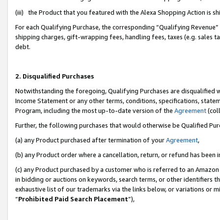
(iii) the Product that you featured with the Alexa Shopping Action is 
For each Qualifying Purchase, the corresponding “Qualifying Revenue” i
shipping charges, gift-wrapping fees, handling fees, taxes (e.g. sales ta
debt.
2. Disqualified Purchases
Notwithstanding the foregoing, Qualifying Purchases are disqualified w
Income Statement or any other terms, conditions, specifications, statem
Program, including the most up-to-date version of the
Agreement
(coll
Further, the following purchases that would otherwise be Qualified Pu
(a) any Product purchased after termination of your
Agreement
,
(b) any Product order where a cancellation, return, or refund has been i
(c) any Product purchased by a customer who is referred to an Amazon 
in bidding or auctions on keywords, search terms, or other identifiers 
exhaustive list of our trademarks via the links below, or variations or 
“
Prohibited Paid Search Placement
”),