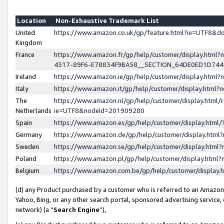
Location
Non-Exhaustive Trademark List
United
https://www.amazon.co.uk/gp/feature.html?ie=UTF8&
Kingdom
France
https://www.amazon.fr/gp/help/customer/display.ht
4317-89F6-E78834F9BA58__SECTION_64DE0ED1D74
Ireland
https://www.amazon.ie/gp/help/customer/display.ht
Italy
https://www.amazon.it/gp/help/customer/display.html
The
https://www.amazon.nl/gp/help/customer/display.html/
Netherlands
ie=UTF8&nodeId=201909280
Spain
https://www.amazon.es/gp/help/customer/display.htm
Germany
https://www.amazon.de/gp/help/customer/display.htm
Sweden
https://www.amazon.se/gp/help/customer/display.htm
Poland
https://www.amazon.pl/gp/help/customer/display.htm
Belgium
https://www.amazon.com.be/gp/help/customer/displa
(d) any Product purchased by a customer who is referred to an Amazon S
Yahoo, Bing, or any other search portal, sponsored advertising service, o
network) (a “
Search Engine
”),