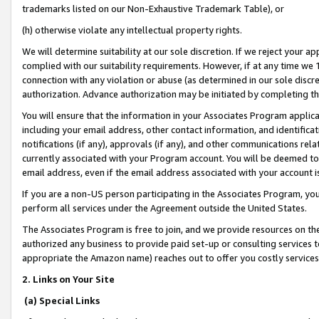
trademarks listed on our Non-Exhaustive Trademark Table), or
(h) otherwise violate any intellectual property rights.
We will determine suitability at our sole discretion. If we reject your 
complied with our suitability requirements. However, if at any time we 1
connection with any violation or abuse (as determined in our sole disc
authorization. Advance authorization may be initiated by completing t
You will ensure that the information in your Associates Program applic
including your email address, other contact information, and identifica
notifications (if any), approvals (if any), and other communications re
currently associated with your Program account. You will be deemed to 
email address, even if the email address associated with your account i
If you are a non-US person participating in the Associates Program, you
perform all services under the Agreement outside the United States.
The Associates Program is free to join, and we provide resources on th
authorized any business to provide paid set-up or consulting services t
appropriate the Amazon name) reaches out to offer you costly services
2. Links on Your Site
(a) Special Links