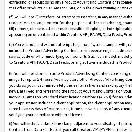
extracting, or repurposing any Product Advertising Content or in connec
that offer products on an Amazon Site, or in the direct training or fin
(f) You will not (i) interfere, or attempt to interfere, in any manner wit
Product Advertising Content for the purpose of direct marketing, spammi
(iii) remove, obscure, alter, or make invisible, illegible, or indecipherab
appearing on or contained within Creators API, PA API, Data Feeds, Prod
(g) You will not, and will not attempt to (i) modify, alter, tamper with,
included in Product Advertising Content; or (ii) reverse engineer, disa
source code or other underlying components (such as a model, model pa
to Creators API, PA API, Data Feeds, or any software included in Produc
(h) You will not store or cache Product Advertising Content consisting 
image for up to 24 hours. You may store other Product Advertising Cont
you do so you must immediately thereafter refresh and re-display the P
new Data Feed and refreshing the Product Advertising Content on your 
individual Amazon Standard Identification Numbers (ASINs) for an indefi
your application includes a client application, the client application m
three business days of our request, furnish us with a copy of any clien
verifying your compliance with this License.
(i) You will include a date/time stamp adjacent to your display of prici
Content from Data Feeds, or if you call Creators API, PA API or refresh