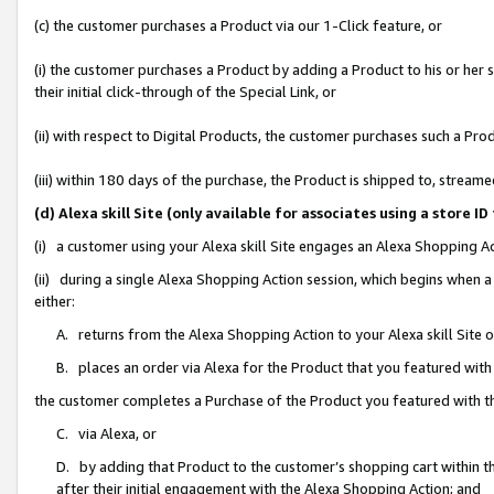
(c) the customer purchases a Product via our 1-Click feature, or
(i) the customer purchases a Product by adding a Product to his or her
their initial click-through of the Special Link, or
(ii) with respect to Digital Products, the customer purchases such a P
(iii) within 180 days of the purchase, the Product is shipped to, stre
(d) Alexa skill Site (only available for associates using a stor
(i) a customer using your Alexa skill Site engages an Alexa Shopping A
(ii) during a single Alexa Shopping Action session, which begins when
either:
A. returns from the Alexa Shopping Action to your Alexa skill Site 
B. places an order via Alexa for the Product that you featured with
the customer completes a Purchase of the Product you featured with t
C. via Alexa, or
D. by adding that Product to the customer’s shopping cart within th
after their initial engagement with the Alexa Shopping Action; and