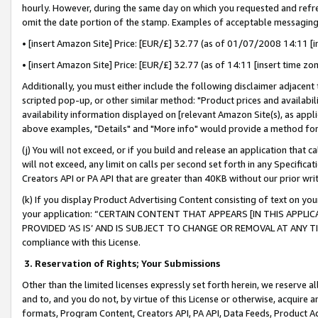
hourly. However, during the same day on which you requested and refre
omit the date portion of the stamp. Examples of acceptable messaging
• [insert Amazon Site] Price: [EUR/£] 32.77 (as of 01/07/2008 14:11 [in
• [insert Amazon Site] Price: [EUR/£] 32.77 (as of 14:11 [insert time zo
Additionally, you must either include the following disclaimer adjacent t
scripted pop-up, or other similar method: "Product prices and availabil
availability information displayed on [relevant Amazon Site(s), as appli
above examples, "Details" and "More info" would provide a method for 
(j) You will not exceed, or if you build and release an application that c
will not exceed, any limit on calls per second set forth in any Specifica
Creators API or PA API that are greater than 40KB without our prior wr
(k) If you display Product Advertising Content consisting of text on your
your application: “CERTAIN CONTENT THAT APPEARS [IN THIS APPLIC
PROVIDED ‘AS IS’ AND IS SUBJECT TO CHANGE OR REMOVAL AT ANY TIME.”
compliance with this License.
3.
Reservation of Rights; Your Submissions
Other than the limited licenses expressly set forth herein, we reserve all 
and to, and you do not, by virtue of this License or otherwise, acquire an
formats, Program Content, Creators API, PA API, Data Feeds, Product 