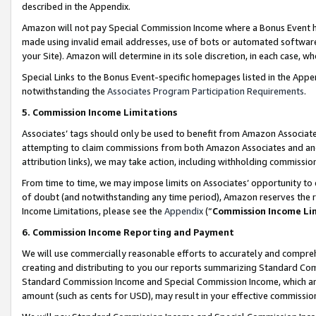
described in the Appendix.
Amazon will not pay Special Commission Income where a Bonus Event has
made using invalid email addresses, use of bots or automated software,
your Site). Amazon will determine in its sole discretion, in each case, w
Special Links to the Bonus Event-specific homepages listed in the Appe
notwithstanding the
Associates Program Participation Requirements
.
5. Commission Income Limitations
Associates’ tags should only be used to benefit from Amazon Associates
attempting to claim commissions from both Amazon Associates and ano
attribution links), we may take action, including withholding commissio
From time to time, we may impose limits on Associates’ opportunity t
of doubt (and notwithstanding any time period), Amazon reserves the ri
Income Limitations, please see the
Appendix
(“
Commission Income Li
6. Commission Income Reporting and Payment
We will use commercially reasonable efforts to accurately and comprehe
creating and distributing to you our reports summarizing Standard C
Standard Commission Income and Special Commission Income, which are 
amount (such as cents for USD), may result in your effective commission 