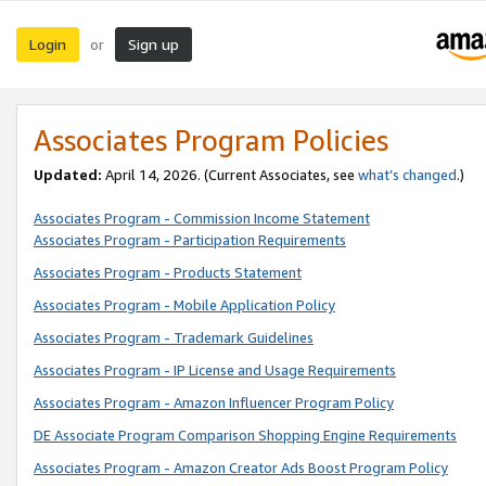
Login
Sign up
or
Associates Program Policies
Updated:
April 14, 2026. (Current Associates, see
what’s changed
.)
Associates Program - Commission Income Statement
Associates Program - Participation Requirements
Associates Program - Products Statement
Associates Program - Mobile Application Policy
Associates Program - Trademark Guidelines
Associates Program - IP License and Usage Requirements
Associates Program - Amazon Influencer Program Policy
DE Associate Program Comparison Shopping Engine Requirements
Associates Program - Amazon Creator Ads Boost Program Policy