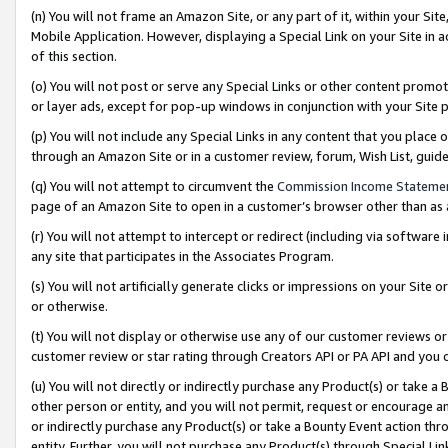
(n) You will not frame an Amazon Site, or any part of it, within your Sit
Mobile Application. However, displaying a Special Link on your Site in a
of this section.
(o) You will not post or serve any Special Links or other content prom
or layer ads, except for pop-up windows in conjunction with your Site 
(p) You will not include any Special Links in any content that you place
through an Amazon Site or in a customer review, forum, Wish List, gui
(q) You will not attempt to circumvent the
Commission Income Stateme
page of an Amazon Site to open in a customer’s browser other than as a 
(r) You will not attempt to intercept or redirect (including via softwar
any site that participates in the Associates Program.
(s) You will not artificially generate clicks or impressions on your Si
or otherwise.
(t) You will not display or otherwise use any of our customer reviews or 
customer review or star rating through Creators API or PA API and you 
(u) You will not directly or indirectly purchase any Product(s) or take a
other person or entity, and you will not permit, request or encourage an
or indirectly purchase any Product(s) or take a Bounty Event action thro
entity. Further, you will not purchase any Product(s) through Special Li