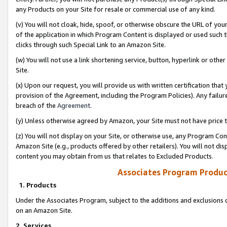
any Products on your Site for resale or commercial use of any kind.
(v) You will not cloak, hide, spoof, or otherwise obscure the URL of your
of the application in which Program Content is displayed or used such 
clicks through such Special Link to an Amazon Site.
(w) You will not use a link shortening service, button, hyperlink or oth
Site.
(x) Upon our request, you will provide us with written certification tha
provision of the Agreement, including the Program Policies). Any failure
breach of the
Agreement
.
(y) Unless otherwise agreed by Amazon, your Site must not have price tr
(z) You will not display on your Site, or otherwise use, any Program Con
Amazon Site (e.g., products offered by other retailers). You will not di
content you may obtain from us that relates to Excluded Products.
Associates Program Produc
1. Products
Under the Associates Program, subject to the additions and exclusions d
on an Amazon Site.
2. Services