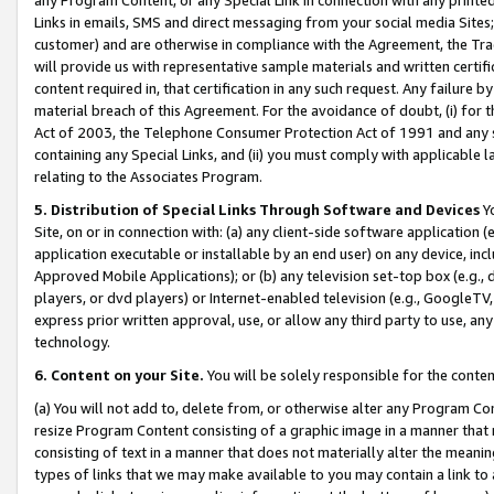
Links in emails, SMS and direct messaging from your social media Sites; 
customer) and are otherwise in compliance with the Agreement, the Tr
will provide us with representative sample materials and written certif
content required in, that certification in any such request. Any failure b
material breach of this Agreement. For the avoidance of doubt, (i) for
Act of 2003, the Telephone Consumer Protection Act of 1991 and any si
containing any Special Links, and (ii) you must comply with applicable
relating to the Associates Program.
5. Distribution of Special Links Through Software and Devices
Yo
Site, on or in connection with: (a) any client-side software application 
application executable or installable by an end user) on any device, in
Approved Mobile Applications); or (b) any television set-top box (e.g., 
players, or dvd players) or Internet-enabled television (e.g., GoogleTV, 
express prior written approval, use, or allow any third party to use, 
technology.
6. Content on your Site.
You will be solely responsible for the conten
(a) You will not add to, delete from, or otherwise alter any Program Co
resize Program Content consisting of a graphic image in a manner that
consisting of text in a manner that does not materially alter the meanin
types of links that we may make available to you may contain a link to 