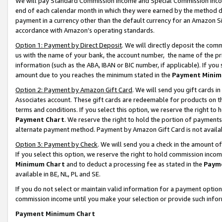
We will pay Standard Commission Income and Special Commission Incom
end of each calendar month in which they were earned by the method de
payment in a currency other than the default currency for an Amazon Sit
accordance with Amazon’s operating standards.
Option 1: Payment by Direct Deposit
. We will directly deposit the co
us with the name of your bank, the account number, the name of the pr
information (such as the ABA, IBAN or BIC number, if applicable). If you 
amount due to you reaches the minimum stated in the
Payment Minim
Option 2: Payment by Amazon Gift Card
. We will send you gift cards 
Associates account. These gift cards are redeemable for products on t
terms and conditions. If you select this option, we reserve the right t
Payment Chart
. We reserve the right to hold the portion of payment
alternate payment method. Payment by Amazon Gift Card is not available
Option 3: Payment by Check
. We will send you a check in the amount o
If you select this option, we reserve the right to hold commission inco
Minimum Chart
and to deduct a processing fee as stated in the
Paym
available in BE, NL, PL and SE.
If you do not select or maintain valid information for a payment opti
commission income until you make your selection or provide such info
Payment Minimum Chart