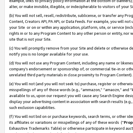
example, links to privacy policy information at the bottom of banners);
alter, or make invisible, illegible, or indecipherable to visitors of your 
(b) You will not sell, resell, redistribute, sublicense, or transfer any 
Content, Creators API, PA API, or Data Feeds. For example, you will not 
your Site or on or within any application, platform, site, or service (in
rights in or to any Program Content to any other person or entity, nor wi
site that is not your Site.
(c) You will promptly remove from your Site and delete or otherwise d
notify you is no longer available for your use.
(d) You will not use any Program Content, including any name or likene
company’s endorsement or sponsorship of, or commercial tie-in or other 
unrelated third party materials in close proximity to Program Content)
(e) You will not (and you will not seek to) purchase, register or otherw
misspellings of any of those words (e.g., “ammazon,” “amaozn,” and “kin
available to us, upon our request you will cause any Search Engine de
display your advertising content in association with search results (e.
such exclusion capabilities.
(f) You will not bid on or purchase keywords, search terms, or other id
its affiliates or variations or misspellings of any of these words (“
Prop
Exhaustive Trademarks Table) or otherwise participate in keyword aucti