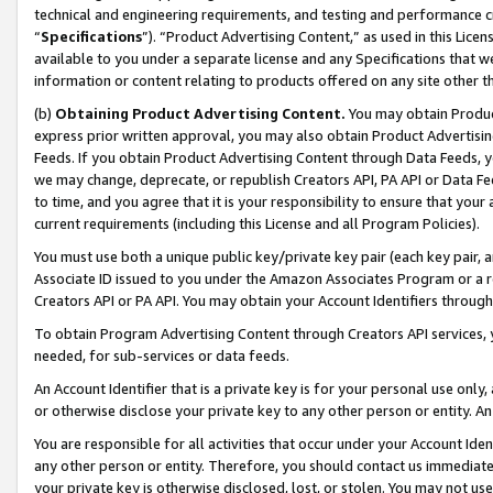
technical and engineering requirements, and testing and performance cri
“
Specifications
”). “Product Advertising Content,” as used in this Lic
available to you under a separate license and any Specifications that we
information or content relating to products offered on any site other 
(b)
Obtaining Product Advertising Content.
You may obtain Product
express prior written approval, you may also obtain Product Advertisi
Feeds. If you obtain Product Advertising Content through Data Feeds, yo
we may change, deprecate, or republish Creators API, PA API or Data Fee
to time, and you agree that it is your responsibility to ensure that your
current requirements (including this License and all Program Policies).
You must use both a unique public key/private key pair (each key pair, a
Associate ID issued to you under the Amazon Associates Program or a r
Creators API or PA API. You may obtain your Account Identifiers through
To obtain Program Advertising Content through Creators API services, y
needed, for sub-services or data feeds.
An Account Identifier that is a private key is for your personal use only,
or otherwise disclose your private key to any other person or entity. An A
You are responsible for all activities that occur under your Account Ide
any other person or entity. Therefore, you should contact us immediate
your private key is otherwise disclosed, lost, or stolen. You may not u