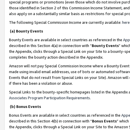
special programs or promotions (even those which do not involve purcha
those identified in Section 2 of this Commission Income Statement, an
also apply on a substantially similar basis as restrictions for special 
The following Special Commission Income are currently available:
here
(a) Bounty Events
Bounty Events are available in select countries as referenced in the
App
described in this Section 4(a) in connection with “
Bounty Events
” whic
the Appendix, clicks through a Special Link on your Site to a bounty-s
completes the bounty action described in the Appendix.
Amazon will not pay Special Commission Income where a Bounty Event ha
made using invalid email addresses, use of bots or automated software
Events that do not result from Special Links on your Site). Amazon will 
if there has been a violation or abuse.
Special Links to the bounty-specific homepages listed in the Appendix 
Associates Program Participation Requirements
.
(b) Bonus Events
Bonus Events are available in select countries as referenced in the
Appe
described in this Section 4(b) in connection with “
Bonus Events
” which
the Appendix, clicks through a Special Link on your Site to the Amazon 