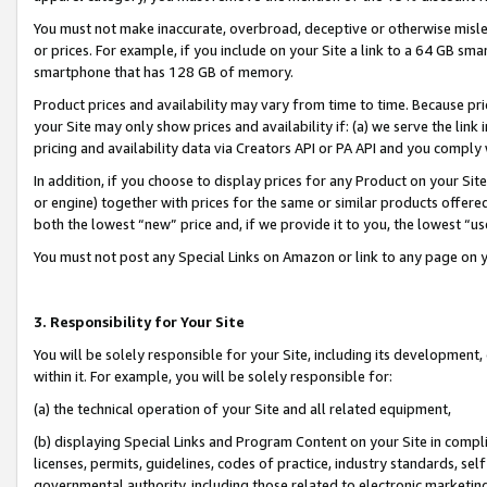
You must not make inaccurate, overbroad, deceptive or otherwise misle
or prices. For example, if you include on your Site a link to a 64 GB sm
smartphone that has 128 GB of memory.
Product prices and availability may vary from time to time. Because pri
your Site may only show prices and availability if: (a) we serve the link 
pricing and availability data via Creators API or PA API and you comply
In addition, if you choose to display prices for any Product on your Si
or engine) together with prices for the same or similar products offer
both the lowest “new” price and, if we provide it to you, the lowest “u
You must not post any Special Links on Amazon or link to any page on 
3. Responsibility for Your Site
You will be solely responsible for your Site, including its development
within it. For example, you will be solely responsible for:
(a) the technical operation of your Site and all related equipment,
(b) displaying Special Links and Program Content on your Site in compl
licenses, permits, guidelines, codes of practice, industry standards, se
governmental authority, including those related to electronic marketin