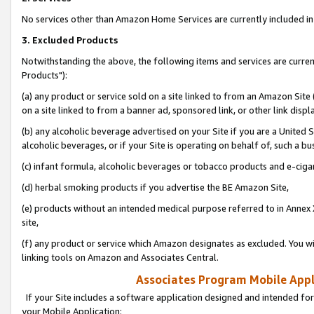
No services other than Amazon Home Services are currently included in 
3. Excluded Products
Notwithstanding the above, the following items and services are curre
Products"):
(a) any product or service sold on a site linked to from an Amazon Site
on a site linked to from a banner ad, sponsored link, or other link disp
(b) any alcoholic beverage advertised on your Site if you are a United 
alcoholic beverages, or if your Site is operating on behalf of, such a bu
(c) infant formula, alcoholic beverages or tobacco products and e-ciga
(d) herbal smoking products if you advertise the BE Amazon Site,
(e) products without an intended medical purpose referred to in Annex 
site,
(f) any product or service which Amazon designates as excluded. You will 
linking tools on Amazon and Associates Central.
Associates Program Mobile Appli
If your Site includes a software application designed and intended for
your Mobile Application: