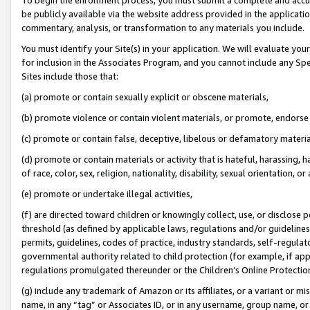
be publicly available via the website address provided in the application
commentary, analysis, or transformation to any materials you include.
You must identify your Site(s) in your application. We will evaluate your 
for inclusion in the Associates Program, and you cannot include any Speci
Sites include those that:
(a) promote or contain sexually explicit or obscene materials,
(b) promote violence or contain violent materials, or promote, endorse 
(c) promote or contain false, deceptive, libelous or defamatory materi
(d) promote or contain materials or activity that is hateful, harassing, h
of race, color, sex, religion, nationality, disability, sexual orientation, or
(e) promote or undertake illegal activities,
(f) are directed toward children or knowingly collect, use, or disclose
threshold (as defined by applicable laws, regulations and/or guidelines);
permits, guidelines, codes of practice, industry standards, self-regulat
governmental authority related to child protection (for example, if app
regulations promulgated thereunder or the Children’s Online Protection
(g) include any trademark of Amazon or its affiliates, or a variant or 
name, in any “tag” or Associates ID, or in any username, group name, or 