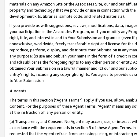
materials on any Amazon Site or the Associates Site, our and our affili
property and technology that we provide or use in connection with the
development kits, libraries, sample code, and related materials).
If you provide us with suggestions, reviews, modifications, data, image
your participation in the Associates Program, or if you modify any Prog
right, title, and interest in and to Your Submission and grant us (even 
nonexclusive, worldwide, freely transferable right and license for the du
reproduce, perform, display, and distribute Your Submission in any man
any purpose; (c) use and publish your name in the form of a credit in c
and (d) sublicense the foregoing rights to any other person or entity. A
obtained Your Submission in a lawful manner and (z) our and our sublice
entity’s rights, including any copyright rights. You agree to provide us
to Your Submission.
4. Agents
The terms in this section (“Agent Terms”) apply if you use, allow, enab
Content. For the purposes of these Agent Terms, "Agent” means any so
at the instruction of, any person or entity.
(a) Transparency and Consent. No Agent may access, use, or interact with 
accordance with the requirements in section 3 of these Agent Terms. In
requested that the Agent refrain from accessing, using, or interacting