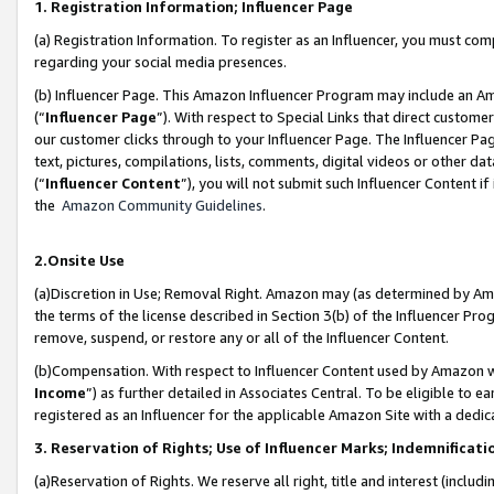
1. Registration Information; Influencer Page
(a) Registration Information. To register as an Influencer, you must co
regarding your social media presences.
(b) Influencer Page. This Amazon Influencer Program may include an A
(“
Influencer Page
”). With respect to Special Links that direct custom
our customer clicks through to your Influencer Page. The Influencer Pag
text, pictures, compilations, lists, comments, digital videos or other
(“
Influencer Content
”), you will not submit such Influencer Content if
the
Amazon Community Guidelines
.
2.Onsite Use
(a)Discretion in Use; Removal Right. Amazon may (as determined by Amazo
the terms of the license described in Section 3(b) of the Influencer Prog
remove, suspend, or restore any or all of the Influencer Content.
(b)Compensation. With respect to Influencer Content used by Amazon wi
Income
”) as further detailed in Associates Central. To be eligible t
registered as an Influencer for the applicable Amazon Site with a dedic
3. Reservation of Rights; Use of Influencer Marks; Indemnificati
(a)Reservation of Rights. We reserve all right, title and interest (includ