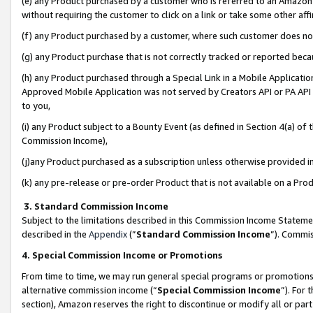
(e) any Product purchased by a customer who is referred to an Amazon Si
without requiring the customer to click on a link or take some other affi
(f) any Product purchased by a customer, where such customer does no
(g) any Product purchase that is not correctly tracked or reported bec
(h) any Product purchased through a Special Link in a Mobile Applicatio
Approved Mobile Application was not served by Creators API or PA API (
to you,
(i) any Product subject to a Bounty Event (as defined in Section 4(a) o
Commission Income),
(j)any Product purchased as a subscription unless otherwise provided 
(k) any pre-release or pre-order Product that is not available on a Prod
3. Standard Commission Income
Subject to the limitations described in this Commission Income Statem
described in the
Appendix
(”
Standard Commission Income
”). Commis
4. Special Commission Income or Promotions
From time to time, we may run general special programs or promotions 
alternative commission income (“
Special Commission Income
”). For
section), Amazon reserves the right to discontinue or modify all or par