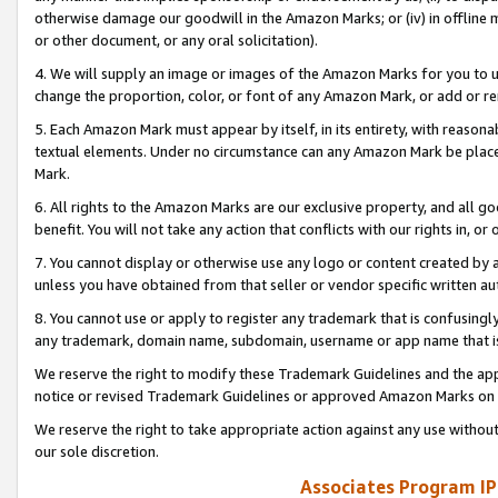
otherwise damage our goodwill in the Amazon Marks; or (iv) in offline ma
or other document, or any oral solicitation).
4. We will supply an image or images of the Amazon Marks for you to 
change the proportion, color, or font of any Amazon Mark, or add or
5. Each Amazon Mark must appear by itself, in its entirety, with reason
textual elements. Under no circumstance can any Amazon Mark be placed
Mark.
6. All rights to the Amazon Marks are our exclusive property, and all 
benefit. You will not take any action that conflicts with our rights in, 
7. You cannot display or otherwise use any logo or content created by a
unless you have obtained from that seller or vendor specific written au
8. You cannot use or apply to register any trademark that is confusingly
any trademark, domain name, subdomain, username or app name that is 
We reserve the right to modify these Trademark Guidelines and the app
notice or revised Trademark Guidelines or approved Amazon Marks on t
We reserve the right to take appropriate action against any use without
our sole discretion.
Associates Program IP