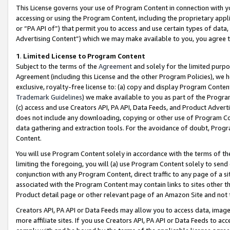
This License governs your use of Program Content in connection with yo
accessing or using the Program Content, including the proprietary appli
or “PA API of”) that permit you to access and use certain types of data
Advertising Content”) which we may make available to you, you agree t
1
.
Limited License to Program Content
Subject to the terms of the
Agreement
and solely for the limited purpo
Agreement (including this License and the other Program Policies), we 
exclusive, royalty-free license to: (a) copy and display Program Conten
Trademark Guidelines
) we make available to you as part of the Progra
(c) access and use Creators API, PA API, Data Feeds, and Product Adverti
does not include any downloading, copying or other use of Program Conte
data gathering and extraction tools. For the avoidance of doubt, Progr
Content.
You will use Program Content solely in accordance with the terms of t
limiting the foregoing, you will (a) use Program Content solely to send
conjunction with any Program Content, direct traffic to any page of a si
associated with the Program Content may contain links to sites other t
Product detail page or other relevant page of an Amazon Site and not 
Creators API, PA API or Data Feeds may allow you to access data, image
more affiliate sites. If you use Creators API, PA API or Data Feeds to ac