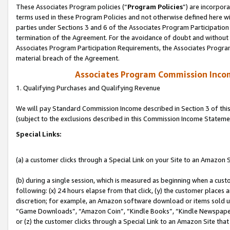
These Associates Program policies (“
Program Policies
”) are incorpor
terms used in these Program Policies and not otherwise defined here wil
parties under Sections 3 and 6 of the Associates Program Participation
termination of the Agreement. For the avoidance of doubt and without l
Associates Program Participation Requirements, the Associates Program
material breach of the Agreement.
Associates Program Commission Inco
1. Qualifying Purchases and Qualifying Revenue
We will pay Standard Commission Income described in Section 3 of thi
(subject to the exclusions described in this Commission Income Stateme
Special Links:
(a) a customer clicks through a Special Link on your Site to an Amazon S
(b) during a single session, which is measured as beginning when a custo
following: (x) 24 hours elapse from that click, (y) the customer places 
discretion; for example, an Amazon software download or items sold 
“Game Downloads”, “Amazon Coin”, “Kindle Books”, “Kindle Newspapers”
or (z) the customer clicks through a Special Link to an Amazon Site that